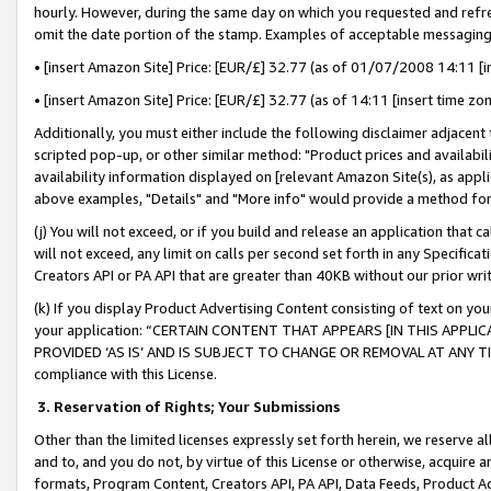
hourly. However, during the same day on which you requested and refre
omit the date portion of the stamp. Examples of acceptable messaging
• [insert Amazon Site] Price: [EUR/£] 32.77 (as of 01/07/2008 14:11 [in
• [insert Amazon Site] Price: [EUR/£] 32.77 (as of 14:11 [insert time zo
Additionally, you must either include the following disclaimer adjacent t
scripted pop-up, or other similar method: "Product prices and availabil
availability information displayed on [relevant Amazon Site(s), as appli
above examples, "Details" and "More info" would provide a method for 
(j) You will not exceed, or if you build and release an application that c
will not exceed, any limit on calls per second set forth in any Specifica
Creators API or PA API that are greater than 40KB without our prior wr
(k) If you display Product Advertising Content consisting of text on your
your application: “CERTAIN CONTENT THAT APPEARS [IN THIS APPLIC
PROVIDED ‘AS IS’ AND IS SUBJECT TO CHANGE OR REMOVAL AT ANY TIME.”
compliance with this License.
3.
Reservation of Rights; Your Submissions
Other than the limited licenses expressly set forth herein, we reserve all 
and to, and you do not, by virtue of this License or otherwise, acquire an
formats, Program Content, Creators API, PA API, Data Feeds, Product 