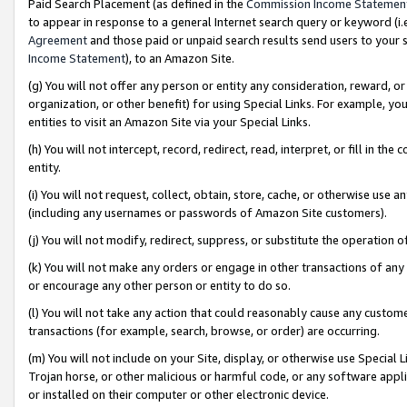
Paid Search Placement (as defined in the
Commission Income Statemen
to appear in response to a general Internet search query or keyword (i.e.
Agreement
and those paid or unpaid search results send users to your sit
Income Statement
), to an Amazon Site.
(g) You will not offer any person or entity any consideration, reward, or
organization, or other benefit) for using Special Links. For example, 
entities to visit an Amazon Site via your Special Links.
(h) You will not intercept, record, redirect, read, interpret, or fill in 
entity.
(i) You will not request, collect, obtain, store, cache, or otherwise us
(including any usernames or passwords of Amazon Site customers).
(j) You will not modify, redirect, suppress, or substitute the operation 
(k) You will not make any orders or engage in other transactions of any 
or encourage any other person or entity to do so.
(l) You will not take any action that could reasonably cause any custome
transactions (for example, search, browse, or order) are occurring.
(m) You will not include on your Site, display, or otherwise use Specia
Trojan horse, or other malicious or harmful code, or any software app
or installed on their computer or other electronic device.