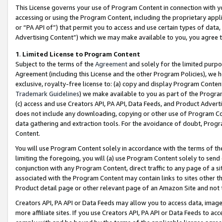
This License governs your use of Program Content in connection with yo
accessing or using the Program Content, including the proprietary appli
or “PA API of”) that permit you to access and use certain types of data
Advertising Content”) which we may make available to you, you agree t
1
.
Limited License to Program Content
Subject to the terms of the
Agreement
and solely for the limited purpo
Agreement (including this License and the other Program Policies), we 
exclusive, royalty-free license to: (a) copy and display Program Conten
Trademark Guidelines
) we make available to you as part of the Progra
(c) access and use Creators API, PA API, Data Feeds, and Product Adverti
does not include any downloading, copying or other use of Program Conte
data gathering and extraction tools. For the avoidance of doubt, Progr
Content.
You will use Program Content solely in accordance with the terms of t
limiting the foregoing, you will (a) use Program Content solely to send
conjunction with any Program Content, direct traffic to any page of a si
associated with the Program Content may contain links to sites other t
Product detail page or other relevant page of an Amazon Site and not 
Creators API, PA API or Data Feeds may allow you to access data, image
more affiliate sites. If you use Creators API, PA API or Data Feeds to ac