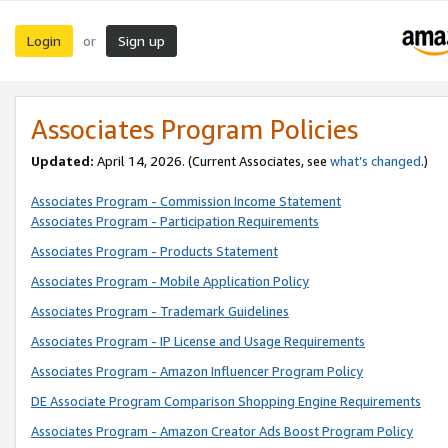
Login
Sign up
or
Associates Program Policies
Updated:
April 14, 2026. (Current Associates, see
what’s changed
.)
Associates Program - Commission Income Statement
Associates Program - Participation Requirements
Associates Program - Products Statement
Associates Program - Mobile Application Policy
Associates Program - Trademark Guidelines
Associates Program - IP License and Usage Requirements
Associates Program - Amazon Influencer Program Policy
DE Associate Program Comparison Shopping Engine Requirements
Associates Program - Amazon Creator Ads Boost Program Policy