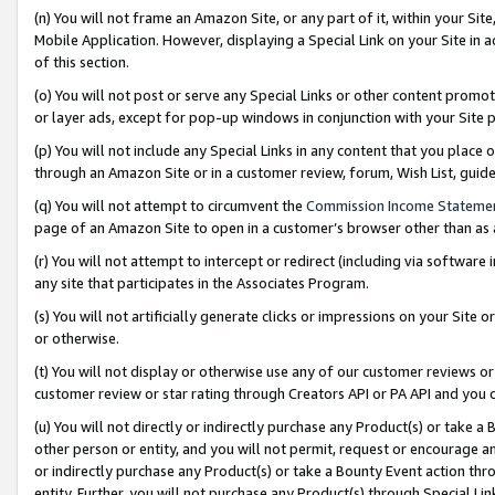
(n) You will not frame an Amazon Site, or any part of it, within your Sit
Mobile Application. However, displaying a Special Link on your Site in a
of this section.
(o) You will not post or serve any Special Links or other content prom
or layer ads, except for pop-up windows in conjunction with your Site 
(p) You will not include any Special Links in any content that you place
through an Amazon Site or in a customer review, forum, Wish List, gui
(q) You will not attempt to circumvent the
Commission Income Stateme
page of an Amazon Site to open in a customer’s browser other than as a 
(r) You will not attempt to intercept or redirect (including via softwar
any site that participates in the Associates Program.
(s) You will not artificially generate clicks or impressions on your Si
or otherwise.
(t) You will not display or otherwise use any of our customer reviews or 
customer review or star rating through Creators API or PA API and you 
(u) You will not directly or indirectly purchase any Product(s) or take a
other person or entity, and you will not permit, request or encourage an
or indirectly purchase any Product(s) or take a Bounty Event action thro
entity. Further, you will not purchase any Product(s) through Special Li