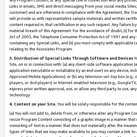
Links in emails, SMS and direct messaging from your social media Sites; 
customer) and are otherwise in compliance with the Agreement, the Tr
will provide us with representative sample materials and written certif
content required in, that certification in any such request. Any failure b
material breach of this Agreement. For the avoidance of doubt, (i) for
Act of 2003, the Telephone Consumer Protection Act of 1991 and any si
containing any Special Links, and (ii) you must comply with applicable
relating to the Associates Program.
5. Distribution of Special Links Through Software and Devices
Yo
Site, on or in connection with: (a) any client-side software application 
application executable or installable by an end user) on any device, in
Approved Mobile Applications); or (b) any television set-top box (e.g., 
players, or dvd players) or Internet-enabled television (e.g., GoogleTV, 
express prior written approval, use, or allow any third party to use, 
technology.
6. Content on your Site.
You will be solely responsible for the conten
(a) You will not add to, delete from, or otherwise alter any Program Co
resize Program Content consisting of a graphic image in a manner that
consisting of text in a manner that does not materially alter the meanin
types of links that we may make available to you may contain a link to 