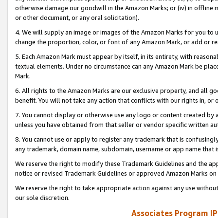
otherwise damage our goodwill in the Amazon Marks; or (iv) in offline ma
or other document, or any oral solicitation).
4. We will supply an image or images of the Amazon Marks for you to 
change the proportion, color, or font of any Amazon Mark, or add or
5. Each Amazon Mark must appear by itself, in its entirety, with reason
textual elements. Under no circumstance can any Amazon Mark be placed
Mark.
6. All rights to the Amazon Marks are our exclusive property, and all 
benefit. You will not take any action that conflicts with our rights in, 
7. You cannot display or otherwise use any logo or content created by a
unless you have obtained from that seller or vendor specific written au
8. You cannot use or apply to register any trademark that is confusingly
any trademark, domain name, subdomain, username or app name that is 
We reserve the right to modify these Trademark Guidelines and the app
notice or revised Trademark Guidelines or approved Amazon Marks on t
We reserve the right to take appropriate action against any use without
our sole discretion.
Associates Program IP