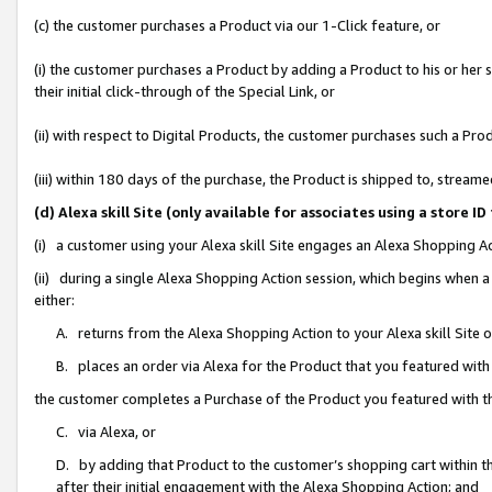
(c) the customer purchases a Product via our 1-Click feature, or
(i) the customer purchases a Product by adding a Product to his or her
their initial click-through of the Special Link, or
(ii) with respect to Digital Products, the customer purchases such a P
(iii) within 180 days of the purchase, the Product is shipped to, stre
(d) Alexa skill Site (only available for associates using a stor
(i) a customer using your Alexa skill Site engages an Alexa Shopping A
(ii) during a single Alexa Shopping Action session, which begins when
either:
A. returns from the Alexa Shopping Action to your Alexa skill Site 
B. places an order via Alexa for the Product that you featured with
the customer completes a Purchase of the Product you featured with t
C. via Alexa, or
D. by adding that Product to the customer’s shopping cart within th
after their initial engagement with the Alexa Shopping Action; and