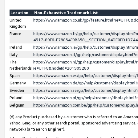
Location
Non-Exhaustive Trademark List
United
https://www.amazon.co.uk/gp/feature.html?ie=UTF8&
Kingdom
France
https://www.amazon.fr/gp/help/customer/display.ht
4317-89F6-E78834F9BA58__SECTION_64DE0ED1D74
Ireland
https://www.amazon.ie/gp/help/customer/display.ht
Italy
https://www.amazon.it/gp/help/customer/display.html
The
https://www.amazon.nl/gp/help/customer/display.html/
Netherlands
ie=UTF8&nodeId=201909280
Spain
https://www.amazon.es/gp/help/customer/display.htm
Germany
https://www.amazon.de/gp/help/customer/display.htm
Sweden
https://www.amazon.se/gp/help/customer/display.htm
Poland
https://www.amazon.pl/gp/help/customer/display.htm
Belgium
https://www.amazon.com.be/gp/help/customer/displa
(d) any Product purchased by a customer who is referred to an Amazon S
Yahoo, Bing, or any other search portal, sponsored advertising service, o
network) (a “
Search Engine
”),