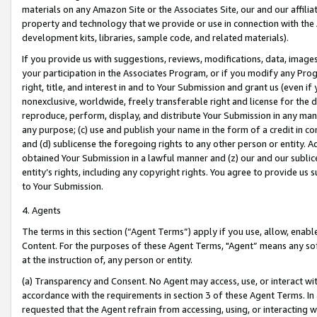
materials on any Amazon Site or the Associates Site, our and our affili
property and technology that we provide or use in connection with the
development kits, libraries, sample code, and related materials).
If you provide us with suggestions, reviews, modifications, data, image
your participation in the Associates Program, or if you modify any Prog
right, title, and interest in and to Your Submission and grant us (even 
nonexclusive, worldwide, freely transferable right and license for the du
reproduce, perform, display, and distribute Your Submission in any man
any purpose; (c) use and publish your name in the form of a credit in c
and (d) sublicense the foregoing rights to any other person or entity. A
obtained Your Submission in a lawful manner and (z) our and our sublice
entity’s rights, including any copyright rights. You agree to provide us
to Your Submission.
4. Agents
The terms in this section (“Agent Terms”) apply if you use, allow, enab
Content. For the purposes of these Agent Terms, "Agent” means any so
at the instruction of, any person or entity.
(a) Transparency and Consent. No Agent may access, use, or interact with 
accordance with the requirements in section 3 of these Agent Terms. In
requested that the Agent refrain from accessing, using, or interacting