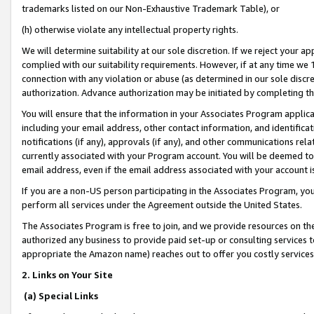
trademarks listed on our Non-Exhaustive Trademark Table), or
(h) otherwise violate any intellectual property rights.
We will determine suitability at our sole discretion. If we reject your 
complied with our suitability requirements. However, if at any time we 1
connection with any violation or abuse (as determined in our sole disc
authorization. Advance authorization may be initiated by completing t
You will ensure that the information in your Associates Program applic
including your email address, other contact information, and identifica
notifications (if any), approvals (if any), and other communications re
currently associated with your Program account. You will be deemed to 
email address, even if the email address associated with your account i
If you are a non-US person participating in the Associates Program, you
perform all services under the Agreement outside the United States.
The Associates Program is free to join, and we provide resources on th
authorized any business to provide paid set-up or consulting services t
appropriate the Amazon name) reaches out to offer you costly services
2. Links on Your Site
(a) Special Links