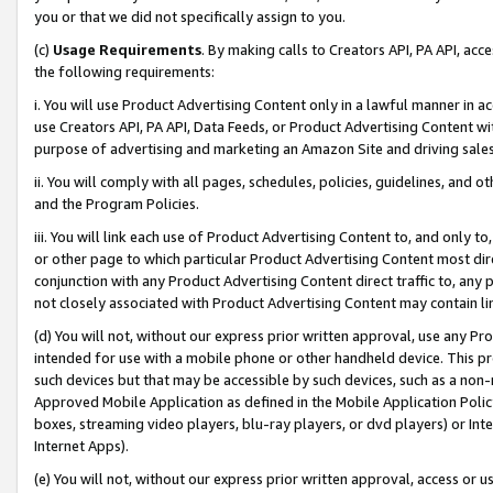
you or that we did not specifically assign to you.
(c)
Usage Requirements
. By making calls to Creators API, PA API, ac
the following requirements:
i. You will use Product Advertising Content only in a lawful manner in a
use Creators API, PA API, Data Feeds, or Product Advertising Content wit
purpose of advertising and marketing an Amazon Site and driving sales
ii. You will comply with all pages, schedules, policies, guidelines, and o
and the Program Policies.
iii. You will link each use of Product Advertising Content to, and only 
or other page to which particular Product Advertising Content most direc
conjunction with any Product Advertising Content direct traffic to, any 
not closely associated with Product Advertising Content may contain lin
(d) You will not, without our express prior written approval, use any Pr
intended for use with a mobile phone or other handheld device. This proh
such devices but that may be accessible by such devices, such as a non-
Approved Mobile Application as defined in the Mobile Application Policy; 
boxes, streaming video players, blu-ray players, or dvd players) or Inte
Internet Apps).
(e) You will not, without our express prior written approval, access or 