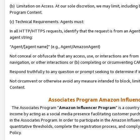
(b) Limitation on Access. At our sole discretion, we may limit, includin
Program Content.
(c) Technical Requirements. Agents must:
In all HTTP/HTTPS requests, identify that the request is from an Agent 
agent string:
“Agent/[agent name]” (e.g., Agent/AmazonAgent)
Not conceal or obfuscate that any access, use, or interactions are fro
navigation, or other interactions or (b) completing or circumventing 
Respond truthfully to any question or prompt seeking to determine if 
Not circumvent or otherwise avoid any measure intended to block, limit
Content.
Associates Program Amazon Influence
The Associates Program “
Amazon Influencer Program
” is a countr
income by acting as a social media presence facilitating customer purc
in the Associates Program. In order to participate in the Amazon Influen
quantitative thresholds, complete the registration process, and comply
Policy.