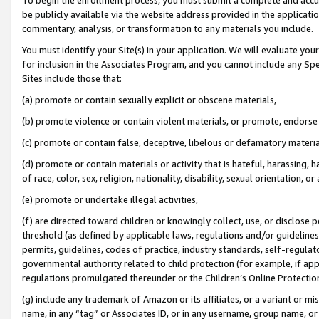
be publicly available via the website address provided in the application
commentary, analysis, or transformation to any materials you include.
You must identify your Site(s) in your application. We will evaluate your 
for inclusion in the Associates Program, and you cannot include any Speci
Sites include those that:
(a) promote or contain sexually explicit or obscene materials,
(b) promote violence or contain violent materials, or promote, endorse 
(c) promote or contain false, deceptive, libelous or defamatory materi
(d) promote or contain materials or activity that is hateful, harassing, h
of race, color, sex, religion, nationality, disability, sexual orientation, or
(e) promote or undertake illegal activities,
(f) are directed toward children or knowingly collect, use, or disclose
threshold (as defined by applicable laws, regulations and/or guidelines);
permits, guidelines, codes of practice, industry standards, self-regulat
governmental authority related to child protection (for example, if app
regulations promulgated thereunder or the Children’s Online Protection
(g) include any trademark of Amazon or its affiliates, or a variant or 
name, in any “tag” or Associates ID, or in any username, group name, or 