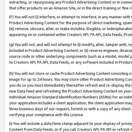
extracting, or repurposing any Product Advertising Content or in connec
that offer products on an Amazon Site, or in the direct training or fin
(f) You will not (i) interfere, or attempt to interfere, in any manner wit
Product Advertising Content for the purpose of direct marketing, spammi
(iii) remove, obscure, alter, or make invisible, illegible, or indecipherab
appearing on or contained within Creators API, PA API, Data Feeds, Prod
(g) You will not, and will not attempt to (i) modify, alter, tamper with,
included in Product Advertising Content; or (ii) reverse engineer, disa
source code or other underlying components (such as a model, model pa
to Creators API, PA API, Data Feeds, or any software included in Produc
(h) You will not store or cache Product Advertising Content consisting 
image for up to 24 hours. You may store other Product Advertising Cont
you do so you must immediately thereafter refresh and re-display the P
new Data Feed and refreshing the Product Advertising Content on your 
individual Amazon Standard Identification Numbers (ASINs) for an indefi
your application includes a client application, the client application m
three business days of our request, furnish us with a copy of any clien
verifying your compliance with this License.
(i) You will include a date/time stamp adjacent to your display of prici
Content from Data Feeds, or if you call Creators API, PA API or refresh