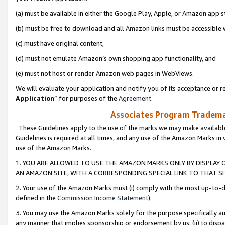
(a) must be available in either the Google Play, Apple, or Amazon app s
(b) must be free to download and all Amazon links must be accessible 
(c) must have original content,
(d) must not emulate Amazon’s own shopping app functionality, and
(e) must not host or render Amazon web pages in WebViews.
We will evaluate your application and notify you of its acceptance or re
Application
” for purposes of the
Agreement
.
Associates Program Trademar
These Guidelines apply to the use of the marks we may make available
Guidelines is required at all times, and any use of the Amazon Marks in 
use of the Amazon Marks.
1. YOU ARE ALLOWED TO USE THE AMAZON MARKS ONLY BY DISPLAY 
AN AMAZON SITE, WITH A CORRESPONDING SPECIAL LINK TO THAT SI
2. Your use of the Amazon Marks must (i) comply with the most up-to-da
defined in the
Commission Income Statement
).
3. You may use the Amazon Marks solely for the purpose specifically a
any manner that implies sponsorship or endorsement by us; (ii) to disparag