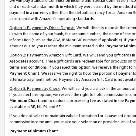
We will pay Standard Commission Income and Special Commission Incom
end of each calendar month in which they were earned by the method de
payment in a currency other than the default currency for an Amazon Sit
accordance with Amazon’s operating standards.
Option 1: Payment by Direct Deposit
. We will directly deposit the co
us with the name of your bank, the account number, the name of the pr
information (such as the ABA, IBAN or BIC number, if applicable). If you 
amount due to you reaches the minimum stated in the
Payment Minim
Option 2: Payment by Amazon Gift Card
. We will send you gift cards 
Associates account. These gift cards are redeemable for products on t
terms and conditions. If you select this option, we reserve the right t
Payment Chart
. We reserve the right to hold the portion of payment
alternate payment method. Payment by Amazon Gift Card is not available
Option 3: Payment by Check
. We will send you a check in the amount o
If you select this option, we reserve the right to hold commission inco
Minimum Chart
and to deduct a processing fee as stated in the
Paym
available in BE, NL, PL and SE.
If you do not select or maintain valid information for a payment opti
commission income until you make your selection or provide such info
Payment Minimum Chart