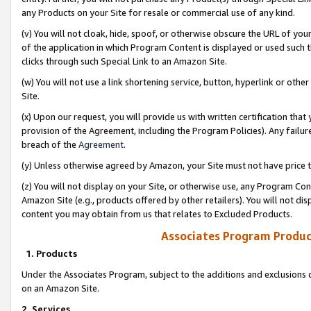
any Products on your Site for resale or commercial use of any kind.
(v) You will not cloak, hide, spoof, or otherwise obscure the URL of your
of the application in which Program Content is displayed or used such 
clicks through such Special Link to an Amazon Site.
(w) You will not use a link shortening service, button, hyperlink or oth
Site.
(x) Upon our request, you will provide us with written certification tha
provision of the Agreement, including the Program Policies). Any failure
breach of the
Agreement
.
(y) Unless otherwise agreed by Amazon, your Site must not have price tr
(z) You will not display on your Site, or otherwise use, any Program Con
Amazon Site (e.g., products offered by other retailers). You will not di
content you may obtain from us that relates to Excluded Products.
Associates Program Produc
1. Products
Under the Associates Program, subject to the additions and exclusions d
on an Amazon Site.
2. Services