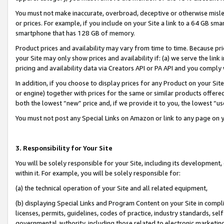
You must not make inaccurate, overbroad, deceptive or otherwise misle
or prices. For example, if you include on your Site a link to a 64 GB sm
smartphone that has 128 GB of memory.
Product prices and availability may vary from time to time. Because pri
your Site may only show prices and availability if: (a) we serve the link 
pricing and availability data via Creators API or PA API and you comply
In addition, if you choose to display prices for any Product on your Si
or engine) together with prices for the same or similar products offer
both the lowest “new” price and, if we provide it to you, the lowest “u
You must not post any Special Links on Amazon or link to any page on 
3. Responsibility for Your Site
You will be solely responsible for your Site, including its development
within it. For example, you will be solely responsible for:
(a) the technical operation of your Site and all related equipment,
(b) displaying Special Links and Program Content on your Site in compl
licenses, permits, guidelines, codes of practice, industry standards, se
governmental authority, including those related to electronic marketin