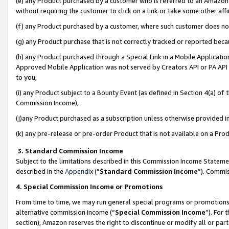
(e) any Product purchased by a customer who is referred to an Amazon Si
without requiring the customer to click on a link or take some other affi
(f) any Product purchased by a customer, where such customer does no
(g) any Product purchase that is not correctly tracked or reported bec
(h) any Product purchased through a Special Link in a Mobile Applicatio
Approved Mobile Application was not served by Creators API or PA API (
to you,
(i) any Product subject to a Bounty Event (as defined in Section 4(a) o
Commission Income),
(j)any Product purchased as a subscription unless otherwise provided 
(k) any pre-release or pre-order Product that is not available on a Prod
3. Standard Commission Income
Subject to the limitations described in this Commission Income Statem
described in the
Appendix
(”
Standard Commission Income
”). Commis
4. Special Commission Income or Promotions
From time to time, we may run general special programs or promotions 
alternative commission income (“
Special Commission Income
”). For
section), Amazon reserves the right to discontinue or modify all or par