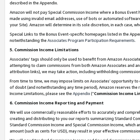
described in the Appendix.
Amazon will not pay Special Commission Income where a Bonus Event has
made using invalid email addresses, use of bots or automated software,
your Site). Amazon will determine in its sole discretion, in each case, w
Special Links to the Bonus Event-specific homepages listed in the Appe
notwithstanding the
Associates Program Participation Requirements
.
5. Commission Income Limitations
Associates’ tags should only be used to benefit from Amazon Associates
attempting to claim commissions from both Amazon Associates and ano
attribution links), we may take action, including withholding commissio
From time to time, we may impose limits on Associates’ opportunity t
of doubt (and notwithstanding any time period), Amazon reserves the ri
Income Limitations, please see the
Appendix
(“
Commission Income Li
6. Commission Income Reporting and Payment
We will use commercially reasonable efforts to accurately and comprehe
creating and distributing to you our reports summarizing Standard C
Standard Commission Income and Special Commission Income, which are 
amount (such as cents for USD), may result in your effective commission 