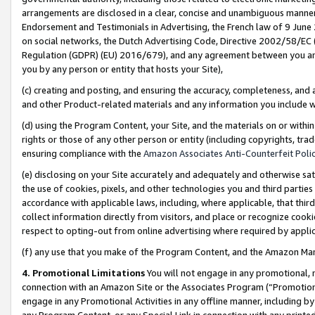
arrangements are disclosed in a clear, concise and unambiguous manner 
Endorsement and Testimonials in Advertising, the French law of 9 June
on social networks, the Dutch Advertising Code, Directive 2002/58/EC 
Regulation (GDPR) (EU) 2016/679), and any agreement between you and 
you by any person or entity that hosts your Site),
(c) creating and posting, and ensuring the accuracy, completeness, and 
and other Product-related materials and any information you include wit
(d) using the Program Content, your Site, and the materials on or within
rights or those of any other person or entity (including copyrights, trad
ensuring compliance with the
Amazon Associates Anti-Counterfeit Polic
(e) disclosing on your Site accurately and adequately and otherwise sat
the use of cookies, pixels, and other technologies you and third parties
accordance with applicable laws, including, where applicable, that thir
collect information directly from visitors, and place or recognize cooki
respect to opting-out from online advertising where required by appli
(f) any use that you make of the Program Content, and the Amazon Mar
4. Promotional Limitations
You will not engage in any promotional, ma
connection with an Amazon Site or the Associates Program (“Promotional
engage in any Promotional Activities in any offline manner, including by
any Program Content, or any Special Link in connection with any printed 