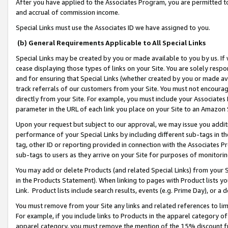
After you have applied to the Associates Program, you are permitted to 
and accrual of commission income.
Special Links must use the Associates ID we have assigned to you.
(b) General Requirements Applicable to All Special Links
Special Links may be created by you or made available to you by us. If 
cease displaying those types of links on your Site. You are solely respo
and for ensuring that Special Links (whether created by you or made av
track referrals of our customers from your Site. You must not encoura
directly from your Site. For example, you must include your Associates
parameter in the URL of each link you place on your Site to an Amazon 
Upon your request but subject to our approval, we may issue you addit
performance of your Special Links by including different sub-tags in t
tag, other ID or reporting provided in connection with the Associates Pr
sub-tags to users as they arrive on your Site for purposes of monitorin
You may add or delete Products (and related Special Links) from your Si
in the Products Statement). When linking to pages with Product lists you
Link. Product lists include search results, events (e.g. Prime Day), or 
You must remove from your Site any links and related references to li
For example, if you include links to Products in the apparel category 
apparel category, you must remove the mention of the 15% discount f