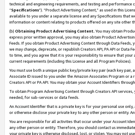
technical and engineering requirements, and testing and performance cri
“
Specifications
”). “Product Advertising Content,” as used in this Lic
available to you under a separate license and any Specifications that we
information or content relating to products offered on any site other 
(b)
Obtaining Product Advertising Content.
You may obtain Product
express prior written approval, you may also obtain Product Advertisi
Feeds. If you obtain Product Advertising Content through Data Feeds, yo
we may change, deprecate, or republish Creators API, PA API or Data Fee
to time, and you agree that it is your responsibility to ensure that your
current requirements (including this License and all Program Policies).
You must use both a unique public key/private key pair (each key pair, a
Associate ID issued to you under the Amazon Associates Program or a r
Creators API or PA API. You may obtain your Account Identifiers through
To obtain Program Advertising Content through Creators API services, y
needed, for sub-services or data feeds.
An Account Identifier that is a private key is for your personal use only,
or otherwise disclose your private key to any other person or entity. An A
You are responsible for all activities that occur under your Account Ide
any other person or entity. Therefore, you should contact us immediate
your private key is otherwise disclosed, lost, or stolen. You may not u