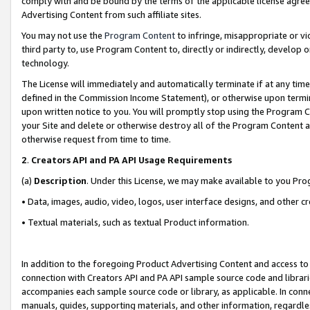
comply with and be bound by the terms of the applicable license agreem
Advertising Content from such affiliate sites.
You may not use the
Program Content
to infringe, misappropriate or vio
third party to, use Program Content to, directly or indirectly, develo
technology.
The License will immediately and automatically terminate if at any ti
defined in the Commission Income Statement), or otherwise upon termina
upon written notice to you. You will promptly stop using the Program 
your Site and delete or otherwise destroy all of the Program Content 
otherwise request from time to time.
2
.
Creators API and PA API Usage Requirements
(a)
Description
. Under this License, we may make available to you Pr
• Data, images, audio, video, logos, user interface designs, and other c
• Textual materials, such as textual Product information.
In addition to the foregoing Product Advertising Content and access to
connection with Creators API and PA API sample source code and librarie
accompanies each sample source code or library, as applicable. In conne
manuals, guides, supporting materials, and other information, regardless