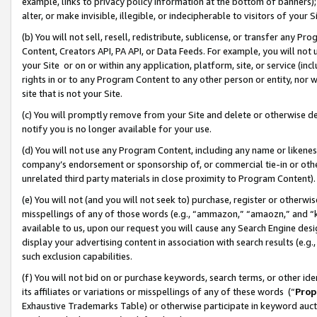
example, links to privacy policy information at the bottom of banners);
alter, or make invisible, illegible, or indecipherable to visitors of your 
(b) You will not sell, resell, redistribute, sublicense, or transfer any 
Content, Creators API, PA API, or Data Feeds. For example, you will not 
your Site or on or within any application, platform, site, or service (in
rights in or to any Program Content to any other person or entity, nor wi
site that is not your Site.
(c) You will promptly remove from your Site and delete or otherwise d
notify you is no longer available for your use.
(d) You will not use any Program Content, including any name or likene
company’s endorsement or sponsorship of, or commercial tie-in or other 
unrelated third party materials in close proximity to Program Content)
(e) You will not (and you will not seek to) purchase, register or otherw
misspellings of any of those words (e.g., “ammazon,” “amaozn,” and “kin
available to us, upon our request you will cause any Search Engine de
display your advertising content in association with search results (e.
such exclusion capabilities.
(f) You will not bid on or purchase keywords, search terms, or other id
its affiliates or variations or misspellings of any of these words (“
Prop
Exhaustive Trademarks Table) or otherwise participate in keyword aucti