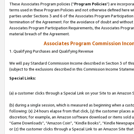
These Associates Program policies (“
Program Policies
”) are incorpor
terms used in these Program Policies and not otherwise defined here wil
parties under Sections 3 and 6 of the Associates Program Participation
termination of the Agreement. For the avoidance of doubt and without l
Associates Program Participation Requirements, the Associates Program
material breach of the Agreement.
Associates Program Commission Inco
1. Qualifying Purchases and Qualifying Revenue
We will pay Standard Commission Income described in Section 3 of thi
(subject to the exclusions described in this Commission Income Stateme
Special Links:
(a) a customer clicks through a Special Link on your Site to an Amazon S
(b) during a single session, which is measured as beginning when a custo
following: (x) 24 hours elapse from that click, (y) the customer places 
discretion; for example, an Amazon software download or items sold 
“Game Downloads”, “Amazon Coin”, “Kindle Books”, “Kindle Newspapers”
or (z) the customer clicks through a Special Link to an Amazon Site that