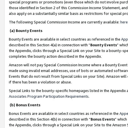
special programs or promotions (even those which do not involve purcha
those identified in Section 2 of this Commission Income Statement, an
also apply on a substantially similar basis as restrictions for special 
The following Special Commission Income are currently available:
here
(a) Bounty Events
Bounty Events are available in select countries as referenced in the
App
described in this Section 4(a) in connection with “
Bounty Events
” whic
the Appendix, clicks through a Special Link on your Site to a bounty-s
completes the bounty action described in the Appendix.
Amazon will not pay Special Commission Income where a Bounty Event ha
made using invalid email addresses, use of bots or automated software
Events that do not result from Special Links on your Site). Amazon will 
if there has been a violation or abuse.
Special Links to the bounty-specific homepages listed in the Appendix 
Associates Program Participation Requirements
.
(b) Bonus Events
Bonus Events are available in select countries as referenced in the
Appe
described in this Section 4(b) in connection with “
Bonus Events
” which
the Appendix, clicks through a Special Link on your Site to the Amazon 