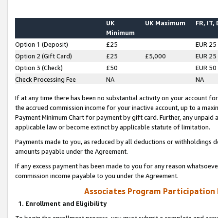
UK
UK Maximum
FR, IT,
Minimum
Option 1 (Deposit)
£25
EUR 25
Option 2 (Gift Card)
£25
£5,000
EUR 25
Option 3 (Check)
£50
EUR 50
Check Processing Fee
NA
NA
If at any time there has been no substantial activity on your account for 
the accrued commission income for your inactive account, up to a max
Payment Minimum Chart for payment by gift card. Further, any unpaid 
applicable law or become extinct by applicable statute of limitation.
Payments made to you, as reduced by all deductions or withholdings de
amounts payable under the Agreement.
If any excess payment has been made to you for any reason whatsoever,
commission income payable to you under the Agreement.
Associates Program Participation
1. Enrollment and Eligibility
To begin the enrollment process, you must submit a complete and accur