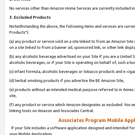
No services other than Amazon Home Services are currently included in 
3. Excluded Products
Notwithstanding the above, the following items and services are curre
Products"):
(a) any product or service sold on a site linked to from an Amazon Site
on a site linked to from a banner ad, sponsored link, or other link disp
(b) any alcoholic beverage advertised on your Site if you are a United 
alcoholic beverages, or if your Site is operating on behalf of, such a bu
(c) infant formula, alcoholic beverages or tobacco products and e-ciga
(d) herbal smoking products if you advertise the BE Amazon Site,
(e) products without an intended medical purpose referred to in Annex 
site,
(f) any product or service which Amazon designates as excluded. You will 
linking tools on Amazon and Associates Central.
Associates Program Mobile Appli
If your Site includes a software application designed and intended for
your Mobile Application: