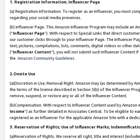
1. Registration Information; Influencer Page
(a) Registration Information. To register as an Influencer, you must co
regarding your social media presences.
(b) Influencer Page. This Amazon Influencer Program may include an A
(“
Influencer Page
”). With respect to Special Links that direct custom
our customer clicks through to your Influencer Page. The Influencer Pag
text, pictures, compilations, lists, comments, digital videos or other
(“
Influencer Content
”), you will not submit such Influencer Content if
the
Amazon Community Guidelines
.
2.Onsite Use
(a)Discretion in Use; Removal Right. Amazon may (as determined by Amazo
the terms of the license described in Section 3(b) of the Influencer Prog
remove, suspend, or restore any or all of the Influencer Content.
(b)Compensation. With respect to Influencer Content used by Amazon wi
Income
”) as further detailed in Associates Central. To be eligible t
registered as an Influencer for the applicable Amazon Site with a dedic
3. Reservation of Rights; Use of Influencer Marks; Indemnificati
(a)Reservation of Rights. We reserve all right, title and interest (includ