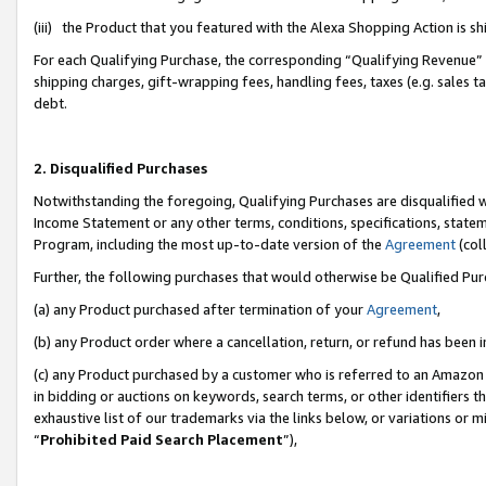
(iii) the Product that you featured with the Alexa Shopping Action is 
For each Qualifying Purchase, the corresponding “Qualifying Revenue” i
shipping charges, gift-wrapping fees, handling fees, taxes (e.g. sales ta
debt.
2. Disqualified Purchases
Notwithstanding the foregoing, Qualifying Purchases are disqualified w
Income Statement or any other terms, conditions, specifications, statem
Program, including the most up-to-date version of the
Agreement
(coll
Further, the following purchases that would otherwise be Qualified Pu
(a) any Product purchased after termination of your
Agreement
,
(b) any Product order where a cancellation, return, or refund has been i
(c) any Product purchased by a customer who is referred to an Amazon 
in bidding or auctions on keywords, search terms, or other identifiers 
exhaustive list of our trademarks via the links below, or variations or 
“
Prohibited Paid Search Placement
”),