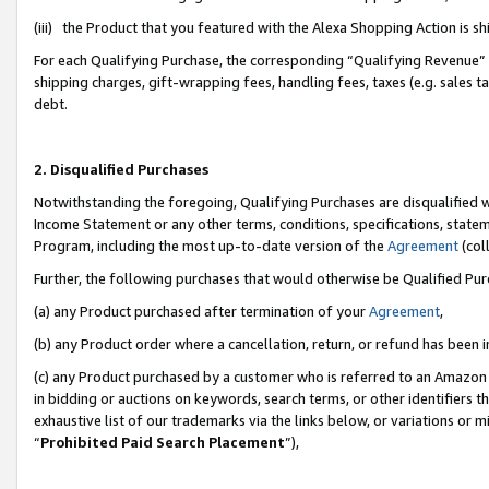
(iii) the Product that you featured with the Alexa Shopping Action is 
For each Qualifying Purchase, the corresponding “Qualifying Revenue” i
shipping charges, gift-wrapping fees, handling fees, taxes (e.g. sales ta
debt.
2. Disqualified Purchases
Notwithstanding the foregoing, Qualifying Purchases are disqualified w
Income Statement or any other terms, conditions, specifications, statem
Program, including the most up-to-date version of the
Agreement
(coll
Further, the following purchases that would otherwise be Qualified Pu
(a) any Product purchased after termination of your
Agreement
,
(b) any Product order where a cancellation, return, or refund has been i
(c) any Product purchased by a customer who is referred to an Amazon 
in bidding or auctions on keywords, search terms, or other identifiers 
exhaustive list of our trademarks via the links below, or variations or 
“
Prohibited Paid Search Placement
”),