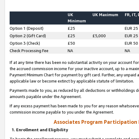
UK
UK Maximum
FR, IT,
Minimum
Option 1 (Deposit)
£25
EUR 25
Option 2 (Gift Card)
£25
£5,000
EUR 25
Option 3 (Check)
£50
EUR 50
Check Processing Fee
NA
NA
If at any time there has been no substantial activity on your account for 
the accrued commission income for your inactive account, up to a max
Payment Minimum Chart for payment by gift card. Further, any unpaid 
applicable law or become extinct by applicable statute of limitation.
Payments made to you, as reduced by all deductions or withholdings de
amounts payable under the Agreement.
If any excess payment has been made to you for any reason whatsoever,
commission income payable to you under the Agreement.
Associates Program Participation
1. Enrollment and Eligibility
To begin the enrollment process, you must submit a complete and accur