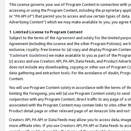
This License governs your use of Program Content in connection with yo
accessing or using the Program Content, including the proprietary appli
or “PA API of”) that permit you to access and use certain types of data
Advertising Content”) which we may make available to you, you agree t
1
.
Limited License to Program Content
Subject to the terms of the
Agreement
and solely for the limited purpo
Agreement (including this License and the other Program Policies), we 
exclusive, royalty-free license to: (a) copy and display Program Conten
Trademark Guidelines
) we make available to you as part of the Progra
(c) access and use Creators API, PA API, Data Feeds, and Product Adverti
does not include any downloading, copying or other use of Program Conte
data gathering and extraction tools. For the avoidance of doubt, Progr
Content.
You will use Program Content solely in accordance with the terms of t
limiting the foregoing, you will (a) use Program Content solely to send
conjunction with any Program Content, direct traffic to any page of a si
associated with the Program Content may contain links to sites other t
Product detail page or other relevant page of an Amazon Site and not 
Creators API, PA API or Data Feeds may allow you to access data, image
more affiliate sites. If you use Creators API, PA API or Data Feeds to ac