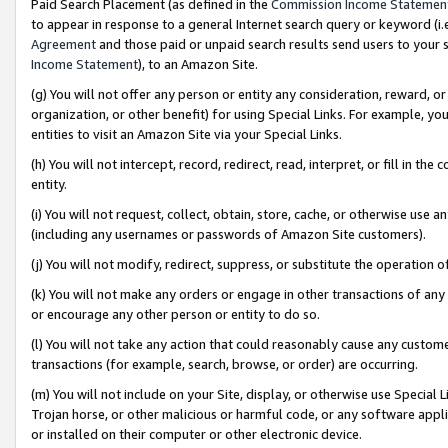
Paid Search Placement (as defined in the
Commission Income Statemen
to appear in response to a general Internet search query or keyword (i.e.
Agreement
and those paid or unpaid search results send users to your sit
Income Statement
), to an Amazon Site.
(g) You will not offer any person or entity any consideration, reward, or
organization, or other benefit) for using Special Links. For example, 
entities to visit an Amazon Site via your Special Links.
(h) You will not intercept, record, redirect, read, interpret, or fill in 
entity.
(i) You will not request, collect, obtain, store, cache, or otherwise us
(including any usernames or passwords of Amazon Site customers).
(j) You will not modify, redirect, suppress, or substitute the operation 
(k) You will not make any orders or engage in other transactions of any 
or encourage any other person or entity to do so.
(l) You will not take any action that could reasonably cause any custome
transactions (for example, search, browse, or order) are occurring.
(m) You will not include on your Site, display, or otherwise use Specia
Trojan horse, or other malicious or harmful code, or any software app
or installed on their computer or other electronic device.