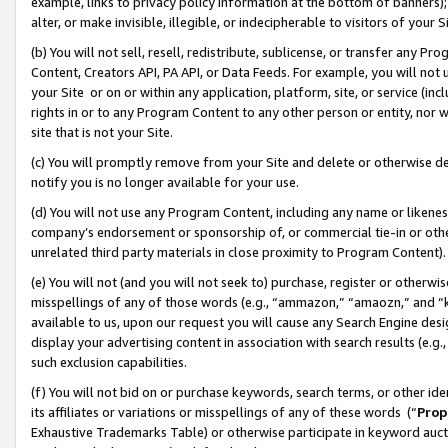
example, links to privacy policy information at the bottom of banners);
alter, or make invisible, illegible, or indecipherable to visitors of your 
(b) You will not sell, resell, redistribute, sublicense, or transfer any 
Content, Creators API, PA API, or Data Feeds. For example, you will not 
your Site or on or within any application, platform, site, or service (in
rights in or to any Program Content to any other person or entity, nor wi
site that is not your Site.
(c) You will promptly remove from your Site and delete or otherwise d
notify you is no longer available for your use.
(d) You will not use any Program Content, including any name or likene
company’s endorsement or sponsorship of, or commercial tie-in or other 
unrelated third party materials in close proximity to Program Content)
(e) You will not (and you will not seek to) purchase, register or otherw
misspellings of any of those words (e.g., “ammazon,” “amaozn,” and “kin
available to us, upon our request you will cause any Search Engine de
display your advertising content in association with search results (e.
such exclusion capabilities.
(f) You will not bid on or purchase keywords, search terms, or other id
its affiliates or variations or misspellings of any of these words (“
Prop
Exhaustive Trademarks Table) or otherwise participate in keyword aucti