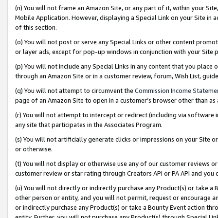
(n) You will not frame an Amazon Site, or any part of it, within your Sit
Mobile Application. However, displaying a Special Link on your Site in a
of this section.
(o) You will not post or serve any Special Links or other content prom
or layer ads, except for pop-up windows in conjunction with your Site 
(p) You will not include any Special Links in any content that you place
through an Amazon Site or in a customer review, forum, Wish List, gui
(q) You will not attempt to circumvent the
Commission Income Stateme
page of an Amazon Site to open in a customer’s browser other than as a 
(r) You will not attempt to intercept or redirect (including via softwar
any site that participates in the Associates Program.
(s) You will not artificially generate clicks or impressions on your Si
or otherwise.
(t) You will not display or otherwise use any of our customer reviews or 
customer review or star rating through Creators API or PA API and you 
(u) You will not directly or indirectly purchase any Product(s) or take a
other person or entity, and you will not permit, request or encourage an
or indirectly purchase any Product(s) or take a Bounty Event action thro
entity. Further, you will not purchase any Product(s) through Special Li