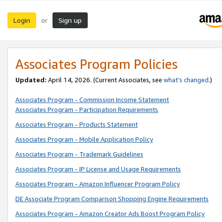
Login
Sign up
or
Associates Program Policies
Updated:
April 14, 2026. (Current Associates, see
what’s changed
.)
Associates Program - Commission Income Statement
Associates Program - Participation Requirements
Associates Program - Products Statement
Associates Program - Mobile Application Policy
Associates Program - Trademark Guidelines
Associates Program - IP License and Usage Requirements
Associates Program - Amazon Influencer Program Policy
DE Associate Program Comparison Shopping Engine Requirements
Associates Program - Amazon Creator Ads Boost Program Policy