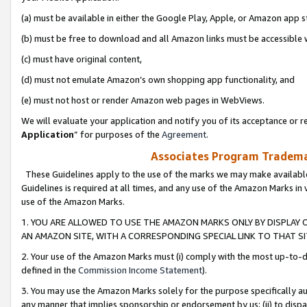
(a) must be available in either the Google Play, Apple, or Amazon app s
(b) must be free to download and all Amazon links must be accessible 
(c) must have original content,
(d) must not emulate Amazon’s own shopping app functionality, and
(e) must not host or render Amazon web pages in WebViews.
We will evaluate your application and notify you of its acceptance or re
Application
” for purposes of the
Agreement
.
Associates Program Trademar
These Guidelines apply to the use of the marks we may make available
Guidelines is required at all times, and any use of the Amazon Marks in 
use of the Amazon Marks.
1. YOU ARE ALLOWED TO USE THE AMAZON MARKS ONLY BY DISPLAY 
AN AMAZON SITE, WITH A CORRESPONDING SPECIAL LINK TO THAT SI
2. Your use of the Amazon Marks must (i) comply with the most up-to-da
defined in the
Commission Income Statement
).
3. You may use the Amazon Marks solely for the purpose specifically a
any manner that implies sponsorship or endorsement by us; (ii) to disparag