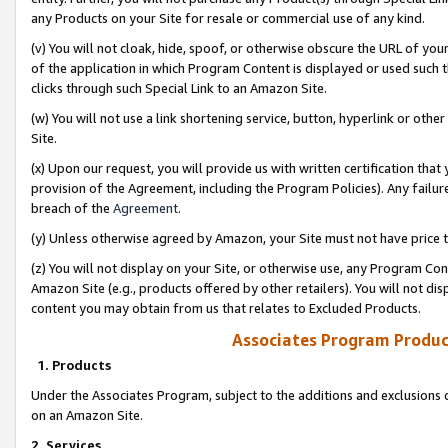
any Products on your Site for resale or commercial use of any kind.
(v) You will not cloak, hide, spoof, or otherwise obscure the URL of your
of the application in which Program Content is displayed or used such 
clicks through such Special Link to an Amazon Site.
(w) You will not use a link shortening service, button, hyperlink or oth
Site.
(x) Upon our request, you will provide us with written certification tha
provision of the Agreement, including the Program Policies). Any failure
breach of the
Agreement
.
(y) Unless otherwise agreed by Amazon, your Site must not have price tr
(z) You will not display on your Site, or otherwise use, any Program Con
Amazon Site (e.g., products offered by other retailers). You will not di
content you may obtain from us that relates to Excluded Products.
Associates Program Produc
1. Products
Under the Associates Program, subject to the additions and exclusions d
on an Amazon Site.
2. Services