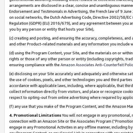
arrangements are disclosed in a clear, concise and unambiguous manner 
Endorsement and Testimonials in Advertising, the French law of 9 June
on social networks, the Dutch Advertising Code, Directive 2002/58/EC 
Regulation (GDPR) (EU) 2016/679), and any agreement between you and 
you by any person or entity that hosts your Site),
(c) creating and posting, and ensuring the accuracy, completeness, and 
and other Product-related materials and any information you include wit
(d) using the Program Content, your Site, and the materials on or within
rights or those of any other person or entity (including copyrights, trad
ensuring compliance with the
Amazon Associates Anti-Counterfeit Polic
(e) disclosing on your Site accurately and adequately and otherwise sat
the use of cookies, pixels, and other technologies you and third parties
accordance with applicable laws, including, where applicable, that thir
collect information directly from visitors, and place or recognize cooki
respect to opting-out from online advertising where required by appli
(f) any use that you make of the Program Content, and the Amazon Mar
4. Promotional Limitations
You will not engage in any promotional, ma
connection with an Amazon Site or the Associates Program (“Promotional
engage in any Promotional Activities in any offline manner, including by
any Program Content, or any Special Link in connection with any printed 