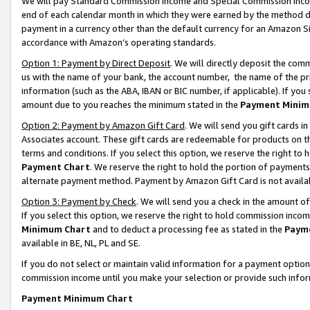
We will pay Standard Commission Income and Special Commission Incom
end of each calendar month in which they were earned by the method de
payment in a currency other than the default currency for an Amazon Sit
accordance with Amazon’s operating standards.
Option 1: Payment by Direct Deposit
. We will directly deposit the co
us with the name of your bank, the account number, the name of the pr
information (such as the ABA, IBAN or BIC number, if applicable). If you 
amount due to you reaches the minimum stated in the
Payment Minim
Option 2: Payment by Amazon Gift Card
. We will send you gift cards 
Associates account. These gift cards are redeemable for products on t
terms and conditions. If you select this option, we reserve the right t
Payment Chart
. We reserve the right to hold the portion of payment
alternate payment method. Payment by Amazon Gift Card is not available
Option 3: Payment by Check
. We will send you a check in the amount o
If you select this option, we reserve the right to hold commission inco
Minimum Chart
and to deduct a processing fee as stated in the
Paym
available in BE, NL, PL and SE.
If you do not select or maintain valid information for a payment opti
commission income until you make your selection or provide such info
Payment Minimum Chart