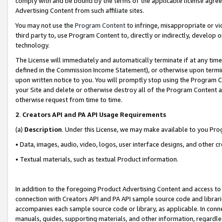
comply with and be bound by the terms of the applicable license agreem
Advertising Content from such affiliate sites.
You may not use the
Program Content
to infringe, misappropriate or vio
third party to, use Program Content to, directly or indirectly, develo
technology.
The License will immediately and automatically terminate if at any ti
defined in the Commission Income Statement), or otherwise upon termina
upon written notice to you. You will promptly stop using the Program 
your Site and delete or otherwise destroy all of the Program Content 
otherwise request from time to time.
2
.
Creators API and PA API Usage Requirements
(a)
Description
. Under this License, we may make available to you Pr
• Data, images, audio, video, logos, user interface designs, and other c
• Textual materials, such as textual Product information.
In addition to the foregoing Product Advertising Content and access to
connection with Creators API and PA API sample source code and librarie
accompanies each sample source code or library, as applicable. In conne
manuals, guides, supporting materials, and other information, regardless