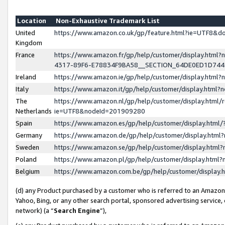
Location
Non-Exhaustive Trademark List
United
https://www.amazon.co.uk/gp/feature.html?ie=UTF8&
Kingdom
France
https://www.amazon.fr/gp/help/customer/display.ht
4317-89F6-E78834F9BA58__SECTION_64DE0ED1D74
Ireland
https://www.amazon.ie/gp/help/customer/display.ht
Italy
https://www.amazon.it/gp/help/customer/display.html
The
https://www.amazon.nl/gp/help/customer/display.html/
Netherlands
ie=UTF8&nodeId=201909280
Spain
https://www.amazon.es/gp/help/customer/display.htm
Germany
https://www.amazon.de/gp/help/customer/display.htm
Sweden
https://www.amazon.se/gp/help/customer/display.htm
Poland
https://www.amazon.pl/gp/help/customer/display.htm
Belgium
https://www.amazon.com.be/gp/help/customer/displa
(d) any Product purchased by a customer who is referred to an Amazon S
Yahoo, Bing, or any other search portal, sponsored advertising service, o
network) (a “
Search Engine
”),