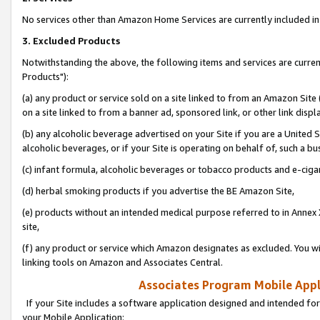
No services other than Amazon Home Services are currently included in 
3. Excluded Products
Notwithstanding the above, the following items and services are curre
Products"):
(a) any product or service sold on a site linked to from an Amazon Site
on a site linked to from a banner ad, sponsored link, or other link disp
(b) any alcoholic beverage advertised on your Site if you are a United 
alcoholic beverages, or if your Site is operating on behalf of, such a bu
(c) infant formula, alcoholic beverages or tobacco products and e-ciga
(d) herbal smoking products if you advertise the BE Amazon Site,
(e) products without an intended medical purpose referred to in Annex 
site,
(f) any product or service which Amazon designates as excluded. You will 
linking tools on Amazon and Associates Central.
Associates Program Mobile Appli
If your Site includes a software application designed and intended for
your Mobile Application: