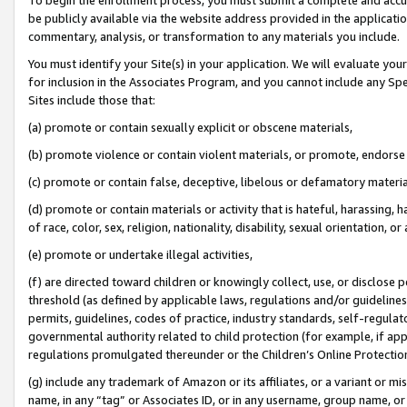
be publicly available via the website address provided in the application
commentary, analysis, or transformation to any materials you include.
You must identify your Site(s) in your application. We will evaluate your 
for inclusion in the Associates Program, and you cannot include any Speci
Sites include those that:
(a) promote or contain sexually explicit or obscene materials,
(b) promote violence or contain violent materials, or promote, endorse 
(c) promote or contain false, deceptive, libelous or defamatory materi
(d) promote or contain materials or activity that is hateful, harassing, h
of race, color, sex, religion, nationality, disability, sexual orientation, or
(e) promote or undertake illegal activities,
(f) are directed toward children or knowingly collect, use, or disclose
threshold (as defined by applicable laws, regulations and/or guidelines);
permits, guidelines, codes of practice, industry standards, self-regulat
governmental authority related to child protection (for example, if app
regulations promulgated thereunder or the Children’s Online Protection
(g) include any trademark of Amazon or its affiliates, or a variant or 
name, in any “tag” or Associates ID, or in any username, group name, or 