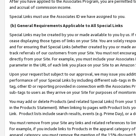
After you have applied to the Associates Program, you are permitted to 
and accrual of commission income.
Special Links must use the Associates ID we have assigned to you.
(b) General Requirements Applicable to All Special Links
Special Links may be created by you or made available to you by us. If 
cease displaying those types of links on your Site. You are solely respo
and for ensuring that Special Links (whether created by you or made av
track referrals of our customers from your Site. You must not encoura
directly from your Site. For example, you must include your Associates
parameter in the URL of each link you place on your Site to an Amazon 
Upon your request but subject to our approval, we may issue you addit
performance of your Special Links by including different sub-tags in t
tag, other ID or reporting provided in connection with the Associates Pr
sub-tags to users as they arrive on your Site for purposes of monitorin
You may add or delete Products (and related Special Links) from your Si
in the Products Statement). When linking to pages with Product lists you
Link. Product lists include search results, events (e.g. Prime Day), or 
You must remove from your Site any links and related references to li
For example, if you include links to Products in the apparel category 
apparel category, you must remove the mention of the 15% discount f