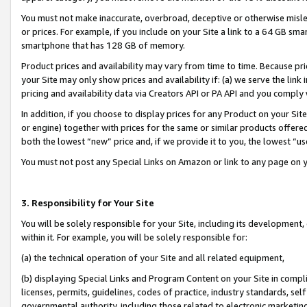
You must not make inaccurate, overbroad, deceptive or otherwise misle
or prices. For example, if you include on your Site a link to a 64 GB sm
smartphone that has 128 GB of memory.
Product prices and availability may vary from time to time. Because pri
your Site may only show prices and availability if: (a) we serve the link 
pricing and availability data via Creators API or PA API and you comply
In addition, if you choose to display prices for any Product on your Si
or engine) together with prices for the same or similar products offer
both the lowest “new” price and, if we provide it to you, the lowest “u
You must not post any Special Links on Amazon or link to any page on 
3. Responsibility for Your Site
You will be solely responsible for your Site, including its development
within it. For example, you will be solely responsible for:
(a) the technical operation of your Site and all related equipment,
(b) displaying Special Links and Program Content on your Site in compl
licenses, permits, guidelines, codes of practice, industry standards, se
governmental authority, including those related to electronic marketin