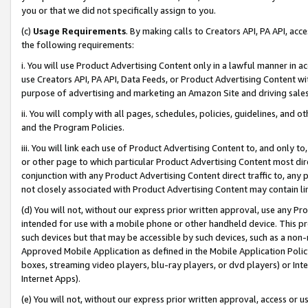
you or that we did not specifically assign to you.
(c)
Usage Requirements
. By making calls to Creators API, PA API, ac
the following requirements:
i. You will use Product Advertising Content only in a lawful manner in a
use Creators API, PA API, Data Feeds, or Product Advertising Content wit
purpose of advertising and marketing an Amazon Site and driving sales
ii. You will comply with all pages, schedules, policies, guidelines, and o
and the Program Policies.
iii. You will link each use of Product Advertising Content to, and only 
or other page to which particular Product Advertising Content most direc
conjunction with any Product Advertising Content direct traffic to, any 
not closely associated with Product Advertising Content may contain lin
(d) You will not, without our express prior written approval, use any Pr
intended for use with a mobile phone or other handheld device. This proh
such devices but that may be accessible by such devices, such as a non-
Approved Mobile Application as defined in the Mobile Application Policy; 
boxes, streaming video players, blu-ray players, or dvd players) or Inte
Internet Apps).
(e) You will not, without our express prior written approval, access or 