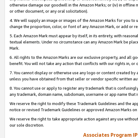
otherwise damage our goodwill in the Amazon Marks; or (iv) in offline ma
or other document, or any oral solicitation).
4. We will supply an image or images of the Amazon Marks for you to 
change the proportion, color, or font of any Amazon Mark, or add or
5. Each Amazon Mark must appear by itself, in its entirety, with reason
textual elements. Under no circumstance can any Amazon Mark be placed
Mark.
6. All rights to the Amazon Marks are our exclusive property, and all 
benefit. You will not take any action that conflicts with our rights in, 
7. You cannot display or otherwise use any logo or content created by a
unless you have obtained from that seller or vendor specific written au
8. You cannot use or apply to register any trademark that is confusingly
any trademark, domain name, subdomain, username or app name that is 
We reserve the right to modify these Trademark Guidelines and the app
notice or revised Trademark Guidelines or approved Amazon Marks on t
We reserve the right to take appropriate action against any use without
our sole discretion.
Associates Program IP