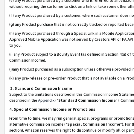
(e) any Product purchased by a customer who is referred to an Amazon Si
without requiring the customer to click on a link or take some other affi
(f) any Product purchased by a customer, where such customer does no
(g) any Product purchase that is not correctly tracked or reported bec
(h) any Product purchased through a Special Link in a Mobile Applicatio
Approved Mobile Application was not served by Creators API or PA API (
to you,
(i) any Product subject to a Bounty Event (as defined in Section 4(a) o
Commission Income),
(j)any Product purchased as a subscription unless otherwise provided 
(k) any pre-release or pre-order Product that is not available on a Prod
3. Standard Commission Income
Subject to the limitations described in this Commission Income Statem
described in the
Appendix
(”
Standard Commission Income
”). Commis
4. Special Commission Income or Promotions
From time to time, we may run general special programs or promotions 
alternative commission income (“
Special Commission Income
”). For
section), Amazon reserves the right to discontinue or modify all or par