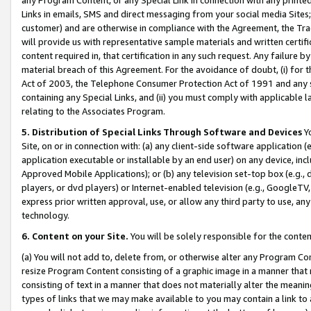
Links in emails, SMS and direct messaging from your social media Sites; 
customer) and are otherwise in compliance with the Agreement, the Tr
will provide us with representative sample materials and written certif
content required in, that certification in any such request. Any failure b
material breach of this Agreement. For the avoidance of doubt, (i) for
Act of 2003, the Telephone Consumer Protection Act of 1991 and any si
containing any Special Links, and (ii) you must comply with applicable
relating to the Associates Program.
5. Distribution of Special Links Through Software and Devices
Yo
Site, on or in connection with: (a) any client-side software application 
application executable or installable by an end user) on any device, in
Approved Mobile Applications); or (b) any television set-top box (e.g., 
players, or dvd players) or Internet-enabled television (e.g., GoogleTV, 
express prior written approval, use, or allow any third party to use, 
technology.
6. Content on your Site.
You will be solely responsible for the conten
(a) You will not add to, delete from, or otherwise alter any Program Co
resize Program Content consisting of a graphic image in a manner that
consisting of text in a manner that does not materially alter the meanin
types of links that we may make available to you may contain a link to 