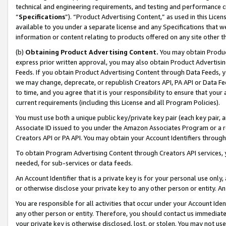
technical and engineering requirements, and testing and performance cri
“
Specifications
”). “Product Advertising Content,” as used in this Lic
available to you under a separate license and any Specifications that we
information or content relating to products offered on any site other 
(b)
Obtaining Product Advertising Content.
You may obtain Product
express prior written approval, you may also obtain Product Advertisi
Feeds. If you obtain Product Advertising Content through Data Feeds, yo
we may change, deprecate, or republish Creators API, PA API or Data Fee
to time, and you agree that it is your responsibility to ensure that your
current requirements (including this License and all Program Policies).
You must use both a unique public key/private key pair (each key pair, a
Associate ID issued to you under the Amazon Associates Program or a r
Creators API or PA API. You may obtain your Account Identifiers through
To obtain Program Advertising Content through Creators API services, y
needed, for sub-services or data feeds.
An Account Identifier that is a private key is for your personal use only,
or otherwise disclose your private key to any other person or entity. An A
You are responsible for all activities that occur under your Account Ide
any other person or entity. Therefore, you should contact us immediate
your private key is otherwise disclosed, lost, or stolen. You may not u