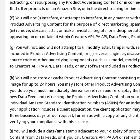
extracting, or repurposing any Product Advertising Content or in connec
that offer products on an Amazon Site, or in the direct training or fin
(f) You will not (i) interfere, or attempt to interfere, in any manner wit
Product Advertising Content for the purpose of direct marketing, spammi
(iii) remove, obscure, alter, or make invisible, illegible, or indecipherab
appearing on or contained within Creators API, PA API, Data Feeds, Prod
(g) You will not, and will not attempt to (i) modify, alter, tamper with,
included in Product Advertising Content; or (ii) reverse engineer, disa
source code or other underlying components (such as a model, model pa
to Creators API, PA API, Data Feeds, or any software included in Produc
(h) You will not store or cache Product Advertising Content consisting 
image for up to 24 hours. You may store other Product Advertising Cont
you do so you must immediately thereafter refresh and re-display the P
new Data Feed and refreshing the Product Advertising Content on your 
individual Amazon Standard Identification Numbers (ASINs) for an indefi
your application includes a client application, the client application m
three business days of our request, furnish us with a copy of any clien
verifying your compliance with this License.
(i) You will include a date/time stamp adjacent to your display of prici
Content from Data Feeds, or if you call Creators API, PA API or refresh