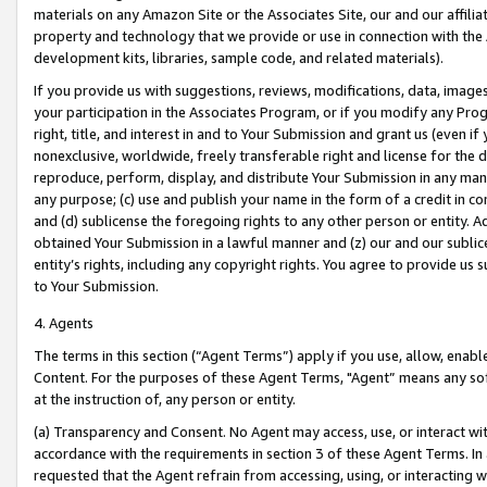
materials on any Amazon Site or the Associates Site, our and our affili
property and technology that we provide or use in connection with the
development kits, libraries, sample code, and related materials).
If you provide us with suggestions, reviews, modifications, data, image
your participation in the Associates Program, or if you modify any Prog
right, title, and interest in and to Your Submission and grant us (even 
nonexclusive, worldwide, freely transferable right and license for the du
reproduce, perform, display, and distribute Your Submission in any man
any purpose; (c) use and publish your name in the form of a credit in c
and (d) sublicense the foregoing rights to any other person or entity. A
obtained Your Submission in a lawful manner and (z) our and our sublice
entity’s rights, including any copyright rights. You agree to provide us
to Your Submission.
4. Agents
The terms in this section (“Agent Terms”) apply if you use, allow, enab
Content. For the purposes of these Agent Terms, "Agent” means any so
at the instruction of, any person or entity.
(a) Transparency and Consent. No Agent may access, use, or interact with 
accordance with the requirements in section 3 of these Agent Terms. In
requested that the Agent refrain from accessing, using, or interacting