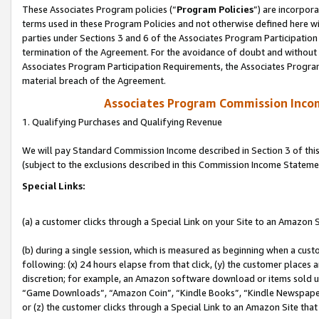
These Associates Program policies (“
Program Policies
”) are incorpor
terms used in these Program Policies and not otherwise defined here wil
parties under Sections 3 and 6 of the Associates Program Participation
termination of the Agreement. For the avoidance of doubt and without l
Associates Program Participation Requirements, the Associates Program
material breach of the Agreement.
Associates Program Commission Inco
1. Qualifying Purchases and Qualifying Revenue
We will pay Standard Commission Income described in Section 3 of thi
(subject to the exclusions described in this Commission Income Stateme
Special Links:
(a) a customer clicks through a Special Link on your Site to an Amazon S
(b) during a single session, which is measured as beginning when a custo
following: (x) 24 hours elapse from that click, (y) the customer places 
discretion; for example, an Amazon software download or items sold 
“Game Downloads”, “Amazon Coin”, “Kindle Books”, “Kindle Newspapers”
or (z) the customer clicks through a Special Link to an Amazon Site that