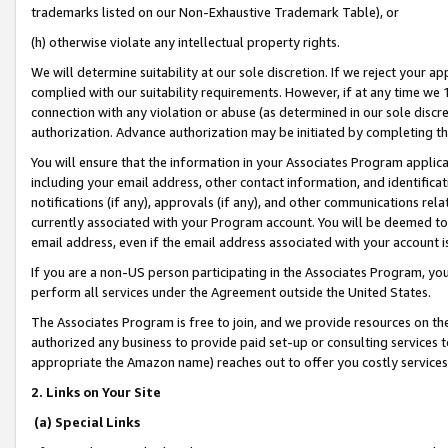
trademarks listed on our Non-Exhaustive Trademark Table), or
(h) otherwise violate any intellectual property rights.
We will determine suitability at our sole discretion. If we reject your 
complied with our suitability requirements. However, if at any time we 1
connection with any violation or abuse (as determined in our sole disc
authorization. Advance authorization may be initiated by completing t
You will ensure that the information in your Associates Program applic
including your email address, other contact information, and identifica
notifications (if any), approvals (if any), and other communications re
currently associated with your Program account. You will be deemed to 
email address, even if the email address associated with your account i
If you are a non-US person participating in the Associates Program, you
perform all services under the Agreement outside the United States.
The Associates Program is free to join, and we provide resources on th
authorized any business to provide paid set-up or consulting services t
appropriate the Amazon name) reaches out to offer you costly services
2. Links on Your Site
(a) Special Links