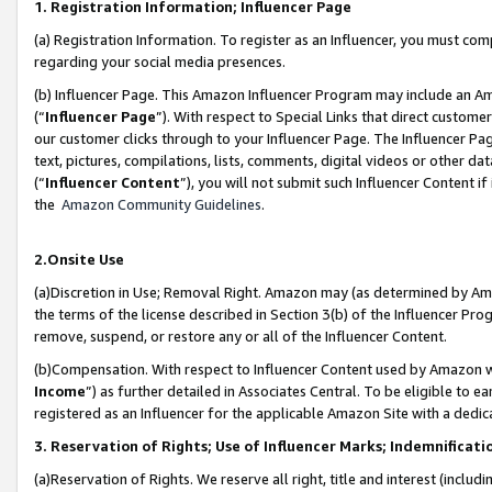
1. Registration Information; Influencer Page
(a) Registration Information. To register as an Influencer, you must co
regarding your social media presences.
(b) Influencer Page. This Amazon Influencer Program may include an A
(“
Influencer Page
”). With respect to Special Links that direct custom
our customer clicks through to your Influencer Page. The Influencer Pag
text, pictures, compilations, lists, comments, digital videos or other
(“
Influencer Content
”), you will not submit such Influencer Content if
the
Amazon Community Guidelines
.
2.Onsite Use
(a)Discretion in Use; Removal Right. Amazon may (as determined by Amazo
the terms of the license described in Section 3(b) of the Influencer Prog
remove, suspend, or restore any or all of the Influencer Content.
(b)Compensation. With respect to Influencer Content used by Amazon wi
Income
”) as further detailed in Associates Central. To be eligible t
registered as an Influencer for the applicable Amazon Site with a dedic
3. Reservation of Rights; Use of Influencer Marks; Indemnificati
(a)Reservation of Rights. We reserve all right, title and interest (includ