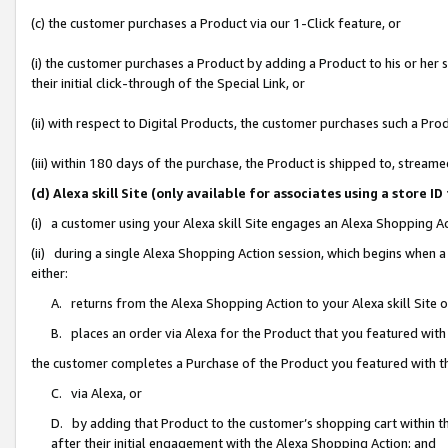
(c) the customer purchases a Product via our 1-Click feature, or
(i) the customer purchases a Product by adding a Product to his or her
their initial click-through of the Special Link, or
(ii) with respect to Digital Products, the customer purchases such a P
(iii) within 180 days of the purchase, the Product is shipped to, stre
(d) Alexa skill Site (only available for associates using a stor
(i) a customer using your Alexa skill Site engages an Alexa Shopping A
(ii) during a single Alexa Shopping Action session, which begins when
either:
A. returns from the Alexa Shopping Action to your Alexa skill Site 
B. places an order via Alexa for the Product that you featured with
the customer completes a Purchase of the Product you featured with t
C. via Alexa, or
D. by adding that Product to the customer’s shopping cart within th
after their initial engagement with the Alexa Shopping Action; and