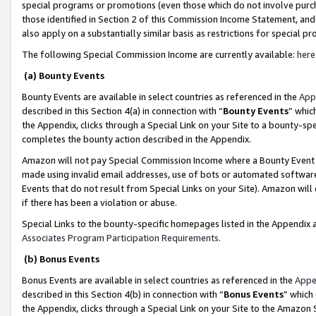
special programs or promotions (even those which do not involve purcha
those identified in Section 2 of this Commission Income Statement, an
also apply on a substantially similar basis as restrictions for special 
The following Special Commission Income are currently available:
here
(a) Bounty Events
Bounty Events are available in select countries as referenced in the
App
described in this Section 4(a) in connection with “
Bounty Events
” whic
the Appendix, clicks through a Special Link on your Site to a bounty-s
completes the bounty action described in the Appendix.
Amazon will not pay Special Commission Income where a Bounty Event ha
made using invalid email addresses, use of bots or automated software
Events that do not result from Special Links on your Site). Amazon will 
if there has been a violation or abuse.
Special Links to the bounty-specific homepages listed in the Appendix 
Associates Program Participation Requirements
.
(b) Bonus Events
Bonus Events are available in select countries as referenced in the
Appe
described in this Section 4(b) in connection with “
Bonus Events
” which
the Appendix, clicks through a Special Link on your Site to the Amazon 