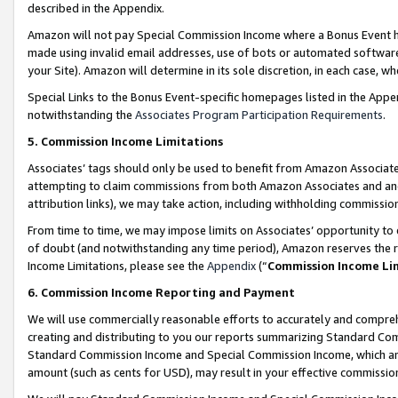
described in the Appendix.
Amazon will not pay Special Commission Income where a Bonus Event has
made using invalid email addresses, use of bots or automated software,
your Site). Amazon will determine in its sole discretion, in each case, w
Special Links to the Bonus Event-specific homepages listed in the Appe
notwithstanding the
Associates Program Participation Requirements
.
5. Commission Income Limitations
Associates’ tags should only be used to benefit from Amazon Associates
attempting to claim commissions from both Amazon Associates and ano
attribution links), we may take action, including withholding commissio
From time to time, we may impose limits on Associates’ opportunity t
of doubt (and notwithstanding any time period), Amazon reserves the ri
Income Limitations, please see the
Appendix
(“
Commission Income Li
6. Commission Income Reporting and Payment
We will use commercially reasonable efforts to accurately and comprehe
creating and distributing to you our reports summarizing Standard C
Standard Commission Income and Special Commission Income, which are 
amount (such as cents for USD), may result in your effective commission 