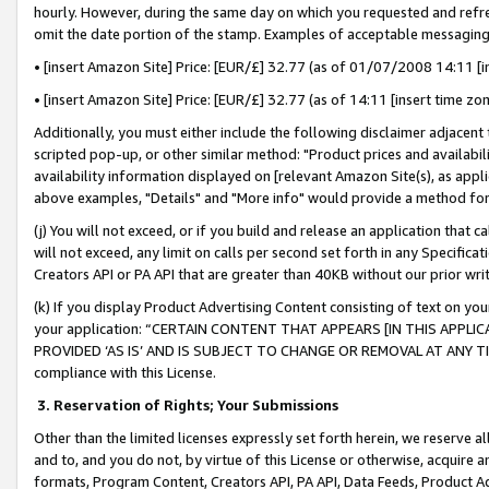
hourly. However, during the same day on which you requested and refre
omit the date portion of the stamp. Examples of acceptable messaging
• [insert Amazon Site] Price: [EUR/£] 32.77 (as of 01/07/2008 14:11 [in
• [insert Amazon Site] Price: [EUR/£] 32.77 (as of 14:11 [insert time zo
Additionally, you must either include the following disclaimer adjacent t
scripted pop-up, or other similar method: "Product prices and availabil
availability information displayed on [relevant Amazon Site(s), as appli
above examples, "Details" and "More info" would provide a method for 
(j) You will not exceed, or if you build and release an application that c
will not exceed, any limit on calls per second set forth in any Specifica
Creators API or PA API that are greater than 40KB without our prior wr
(k) If you display Product Advertising Content consisting of text on your
your application: “CERTAIN CONTENT THAT APPEARS [IN THIS APPLIC
PROVIDED ‘AS IS’ AND IS SUBJECT TO CHANGE OR REMOVAL AT ANY TIME.”
compliance with this License.
3.
Reservation of Rights; Your Submissions
Other than the limited licenses expressly set forth herein, we reserve all 
and to, and you do not, by virtue of this License or otherwise, acquire an
formats, Program Content, Creators API, PA API, Data Feeds, Product 