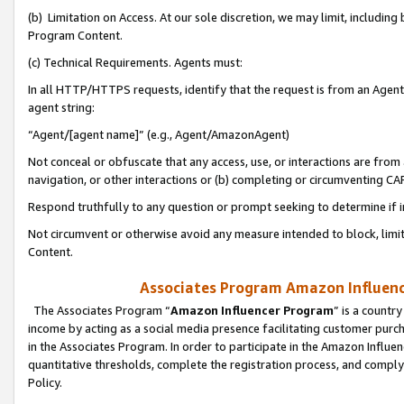
(b) Limitation on Access. At our sole discretion, we may limit, includin
Program Content.
(c) Technical Requirements. Agents must:
In all HTTP/HTTPS requests, identify that the request is from an Agent 
agent string:
“Agent/[agent name]” (e.g., Agent/AmazonAgent)
Not conceal or obfuscate that any access, use, or interactions are fro
navigation, or other interactions or (b) completing or circumventing 
Respond truthfully to any question or prompt seeking to determine if 
Not circumvent or otherwise avoid any measure intended to block, limit
Content.
Associates Program Amazon Influence
The Associates Program “
Amazon Influencer Program
” is a countr
income by acting as a social media presence facilitating customer purc
in the Associates Program. In order to participate in the Amazon Influen
quantitative thresholds, complete the registration process, and comply
Policy.