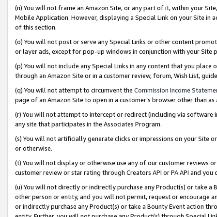
(n) You will not frame an Amazon Site, or any part of it, within your Sit
Mobile Application. However, displaying a Special Link on your Site in a
of this section.
(o) You will not post or serve any Special Links or other content prom
or layer ads, except for pop-up windows in conjunction with your Site 
(p) You will not include any Special Links in any content that you place
through an Amazon Site or in a customer review, forum, Wish List, gui
(q) You will not attempt to circumvent the
Commission Income Stateme
page of an Amazon Site to open in a customer’s browser other than as a 
(r) You will not attempt to intercept or redirect (including via softwar
any site that participates in the Associates Program.
(s) You will not artificially generate clicks or impressions on your Si
or otherwise.
(t) You will not display or otherwise use any of our customer reviews or 
customer review or star rating through Creators API or PA API and you 
(u) You will not directly or indirectly purchase any Product(s) or take a
other person or entity, and you will not permit, request or encourage an
or indirectly purchase any Product(s) or take a Bounty Event action thro
entity. Further, you will not purchase any Product(s) through Special Li