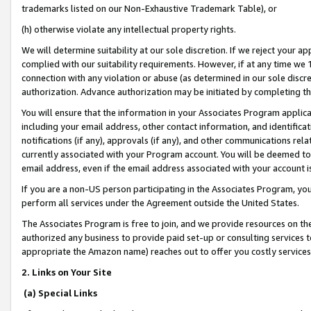
trademarks listed on our Non-Exhaustive Trademark Table), or
(h) otherwise violate any intellectual property rights.
We will determine suitability at our sole discretion. If we reject your 
complied with our suitability requirements. However, if at any time we 1
connection with any violation or abuse (as determined in our sole disc
authorization. Advance authorization may be initiated by completing t
You will ensure that the information in your Associates Program applic
including your email address, other contact information, and identifica
notifications (if any), approvals (if any), and other communications re
currently associated with your Program account. You will be deemed to 
email address, even if the email address associated with your account i
If you are a non-US person participating in the Associates Program, you
perform all services under the Agreement outside the United States.
The Associates Program is free to join, and we provide resources on th
authorized any business to provide paid set-up or consulting services t
appropriate the Amazon name) reaches out to offer you costly services
2. Links on Your Site
(a) Special Links