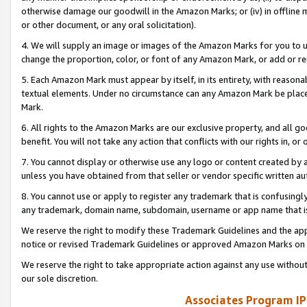
otherwise damage our goodwill in the Amazon Marks; or (iv) in offline ma
or other document, or any oral solicitation).
4. We will supply an image or images of the Amazon Marks for you to 
change the proportion, color, or font of any Amazon Mark, or add or
5. Each Amazon Mark must appear by itself, in its entirety, with reason
textual elements. Under no circumstance can any Amazon Mark be placed
Mark.
6. All rights to the Amazon Marks are our exclusive property, and all 
benefit. You will not take any action that conflicts with our rights in, 
7. You cannot display or otherwise use any logo or content created by a
unless you have obtained from that seller or vendor specific written au
8. You cannot use or apply to register any trademark that is confusingly
any trademark, domain name, subdomain, username or app name that is 
We reserve the right to modify these Trademark Guidelines and the app
notice or revised Trademark Guidelines or approved Amazon Marks on t
We reserve the right to take appropriate action against any use without
our sole discretion.
Associates Program IP