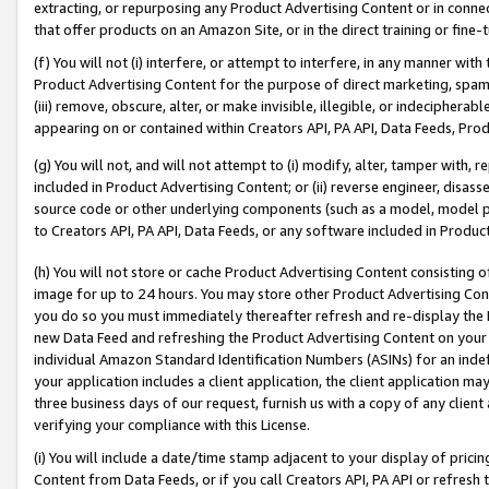
extracting, or repurposing any Product Advertising Content or in connec
that offer products on an Amazon Site, or in the direct training or fin
(f) You will not (i) interfere, or attempt to interfere, in any manner wit
Product Advertising Content for the purpose of direct marketing, spammi
(iii) remove, obscure, alter, or make invisible, illegible, or indecipherab
appearing on or contained within Creators API, PA API, Data Feeds, Prod
(g) You will not, and will not attempt to (i) modify, alter, tamper with,
included in Product Advertising Content; or (ii) reverse engineer, disa
source code or other underlying components (such as a model, model pa
to Creators API, PA API, Data Feeds, or any software included in Produc
(h) You will not store or cache Product Advertising Content consisting 
image for up to 24 hours. You may store other Product Advertising Cont
you do so you must immediately thereafter refresh and re-display the P
new Data Feed and refreshing the Product Advertising Content on your 
individual Amazon Standard Identification Numbers (ASINs) for an indefi
your application includes a client application, the client application m
three business days of our request, furnish us with a copy of any clien
verifying your compliance with this License.
(i) You will include a date/time stamp adjacent to your display of prici
Content from Data Feeds, or if you call Creators API, PA API or refresh