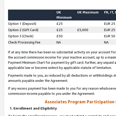
UK
UK Maximum
FR, IT,
Minimum
Option 1 (Deposit)
£25
EUR 25
Option 2 (Gift Card)
£25
£5,000
EUR 25
Option 3 (Check)
£50
EUR 50
Check Processing Fee
NA
NA
If at any time there has been no substantial activity on your account for 
the accrued commission income for your inactive account, up to a max
Payment Minimum Chart for payment by gift card. Further, any unpaid 
applicable law or become extinct by applicable statute of limitation.
Payments made to you, as reduced by all deductions or withholdings de
amounts payable under the Agreement.
If any excess payment has been made to you for any reason whatsoever,
commission income payable to you under the Agreement.
Associates Program Participation
1. Enrollment and Eligibility
To begin the enrollment process, you must submit a complete and accur