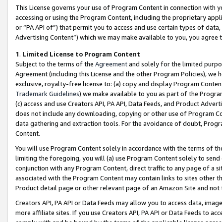
This License governs your use of Program Content in connection with yo
accessing or using the Program Content, including the proprietary appli
or “PA API of”) that permit you to access and use certain types of data
Advertising Content”) which we may make available to you, you agree t
1
.
Limited License to Program Content
Subject to the terms of the
Agreement
and solely for the limited purpo
Agreement (including this License and the other Program Policies), we 
exclusive, royalty-free license to: (a) copy and display Program Conten
Trademark Guidelines
) we make available to you as part of the Progra
(c) access and use Creators API, PA API, Data Feeds, and Product Adverti
does not include any downloading, copying or other use of Program Conte
data gathering and extraction tools. For the avoidance of doubt, Progr
Content.
You will use Program Content solely in accordance with the terms of t
limiting the foregoing, you will (a) use Program Content solely to send
conjunction with any Program Content, direct traffic to any page of a si
associated with the Program Content may contain links to sites other t
Product detail page or other relevant page of an Amazon Site and not 
Creators API, PA API or Data Feeds may allow you to access data, image
more affiliate sites. If you use Creators API, PA API or Data Feeds to ac