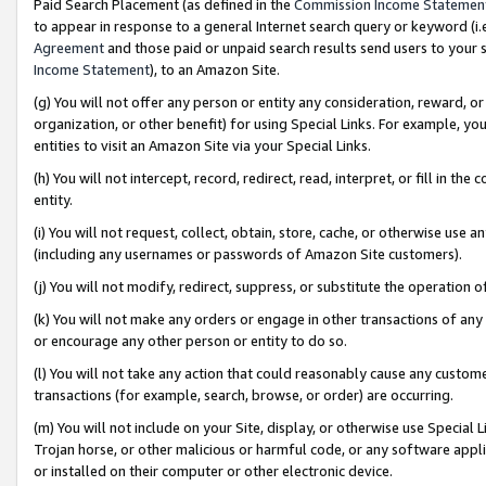
Paid Search Placement (as defined in the
Commission Income Statemen
to appear in response to a general Internet search query or keyword (i.e.
Agreement
and those paid or unpaid search results send users to your sit
Income Statement
), to an Amazon Site.
(g) You will not offer any person or entity any consideration, reward, or
organization, or other benefit) for using Special Links. For example, 
entities to visit an Amazon Site via your Special Links.
(h) You will not intercept, record, redirect, read, interpret, or fill in 
entity.
(i) You will not request, collect, obtain, store, cache, or otherwise us
(including any usernames or passwords of Amazon Site customers).
(j) You will not modify, redirect, suppress, or substitute the operation 
(k) You will not make any orders or engage in other transactions of any 
or encourage any other person or entity to do so.
(l) You will not take any action that could reasonably cause any custome
transactions (for example, search, browse, or order) are occurring.
(m) You will not include on your Site, display, or otherwise use Specia
Trojan horse, or other malicious or harmful code, or any software app
or installed on their computer or other electronic device.