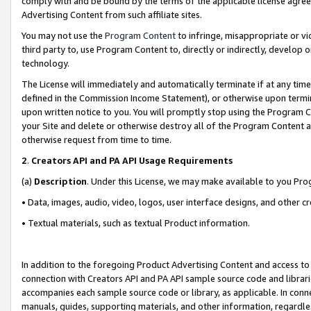
comply with and be bound by the terms of the applicable license agreem
Advertising Content from such affiliate sites.
You may not use the
Program Content
to infringe, misappropriate or vio
third party to, use Program Content to, directly or indirectly, develo
technology.
The License will immediately and automatically terminate if at any ti
defined in the Commission Income Statement), or otherwise upon termina
upon written notice to you. You will promptly stop using the Program 
your Site and delete or otherwise destroy all of the Program Content 
otherwise request from time to time.
2
.
Creators API and PA API Usage Requirements
(a)
Description
. Under this License, we may make available to you Pr
• Data, images, audio, video, logos, user interface designs, and other c
• Textual materials, such as textual Product information.
In addition to the foregoing Product Advertising Content and access to
connection with Creators API and PA API sample source code and librarie
accompanies each sample source code or library, as applicable. In conne
manuals, guides, supporting materials, and other information, regardless