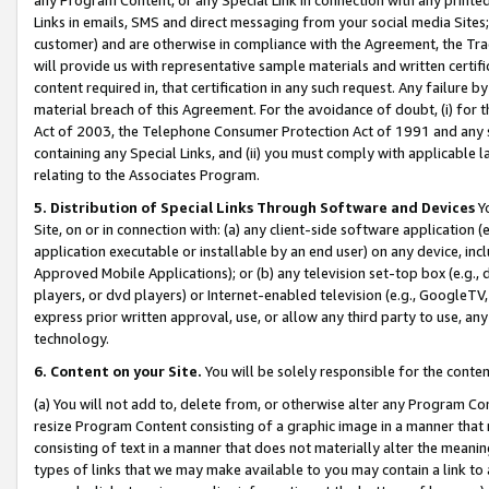
Links in emails, SMS and direct messaging from your social media Sites; 
customer) and are otherwise in compliance with the Agreement, the Tr
will provide us with representative sample materials and written certif
content required in, that certification in any such request. Any failure b
material breach of this Agreement. For the avoidance of doubt, (i) for
Act of 2003, the Telephone Consumer Protection Act of 1991 and any si
containing any Special Links, and (ii) you must comply with applicable
relating to the Associates Program.
5. Distribution of Special Links Through Software and Devices
Yo
Site, on or in connection with: (a) any client-side software application 
application executable or installable by an end user) on any device, in
Approved Mobile Applications); or (b) any television set-top box (e.g., 
players, or dvd players) or Internet-enabled television (e.g., GoogleTV, 
express prior written approval, use, or allow any third party to use, 
technology.
6. Content on your Site.
You will be solely responsible for the conten
(a) You will not add to, delete from, or otherwise alter any Program Co
resize Program Content consisting of a graphic image in a manner that
consisting of text in a manner that does not materially alter the meanin
types of links that we may make available to you may contain a link to 