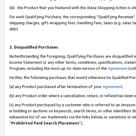
(iii) the Product that you featured with the Alexa Shopping Action is 
For each Qualifying Purchase, the corresponding “Qualifying Revenue” i
shipping charges, gift-wrapping fees, handling fees, taxes (e.g. sales ta
debt.
2. Disqualified Purchases
Notwithstanding the foregoing, Qualifying Purchases are disqualified w
Income Statement or any other terms, conditions, specifications, statem
Program, including the most up-to-date version of the
Agreement
(coll
Further, the following purchases that would otherwise be Qualified Pu
(a) any Product purchased after termination of your
Agreement
,
(b) any Product order where a cancellation, return, or refund has been i
(c) any Product purchased by a customer who is referred to an Amazon 
in bidding or auctions on keywords, search terms, or other identifiers 
exhaustive list of our trademarks via the links below, or variations or 
“
Prohibited Paid Search Placement
”),