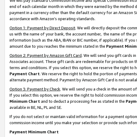
We will pay Standard Commission Income and Special Commission Incom
end of each calendar month in which they were earned by the method de
payment in a currency other than the default currency for an Amazon Sit
accordance with Amazon’s operating standards.
Option 1: Payment by Direct Deposit
. We will directly deposit the co
us with the name of your bank, the account number, the name of the pr
information (such as the ABA, IBAN or BIC number, if applicable). If you 
amount due to you reaches the minimum stated in the
Payment Minim
Option 2: Payment by Amazon Gift Card
. We will send you gift cards 
Associates account. These gift cards are redeemable for products on t
terms and conditions. If you select this option, we reserve the right t
Payment Chart
. We reserve the right to hold the portion of payment
alternate payment method. Payment by Amazon Gift Card is not available
Option 3: Payment by Check
. We will send you a check in the amount o
If you select this option, we reserve the right to hold commission inco
Minimum Chart
and to deduct a processing fee as stated in the
Paym
available in BE, NL, PL and SE.
If you do not select or maintain valid information for a payment opti
commission income until you make your selection or provide such info
Payment Minimum Chart