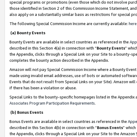
special programs or promotions (even those which do not involve purcha
those identified in Section 2 of this Commission Income Statement, an
also apply on a substantially similar basis as restrictions for special 
The following Special Commission Income are currently available:
here
(a) Bounty Events
Bounty Events are available in select countries as referenced in the
App
described in this Section 4(a) in connection with “
Bounty Events
” whic
the Appendix, clicks through a Special Link on your Site to a bounty-s
completes the bounty action described in the Appendix.
Amazon will not pay Special Commission Income where a Bounty Event ha
made using invalid email addresses, use of bots or automated software
Events that do not result from Special Links on your Site). Amazon will 
if there has been a violation or abuse.
Special Links to the bounty-specific homepages listed in the Appendix 
Associates Program Participation Requirements
.
(b) Bonus Events
Bonus Events are available in select countries as referenced in the
Appe
described in this Section 4(b) in connection with “
Bonus Events
” which
the Appendix, clicks through a Special Link on your Site to the Amazon 