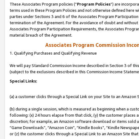
These Associates Program policies (“
Program Policies
”) are incorpor
terms used in these Program Policies and not otherwise defined here wil
parties under Sections 3 and 6 of the Associates Program Participation
termination of the Agreement. For the avoidance of doubt and without l
Associates Program Participation Requirements, the Associates Program
material breach of the Agreement.
Associates Program Commission Inco
1. Qualifying Purchases and Qualifying Revenue
We will pay Standard Commission Income described in Section 3 of thi
(subject to the exclusions described in this Commission Income Stateme
Special Links:
(a) a customer clicks through a Special Link on your Site to an Amazon S
(b) during a single session, which is measured as beginning when a custo
following: (x) 24 hours elapse from that click, (y) the customer places 
discretion; for example, an Amazon software download or items sold 
“Game Downloads”, “Amazon Coin”, “Kindle Books”, “Kindle Newspapers”
or (z) the customer clicks through a Special Link to an Amazon Site that