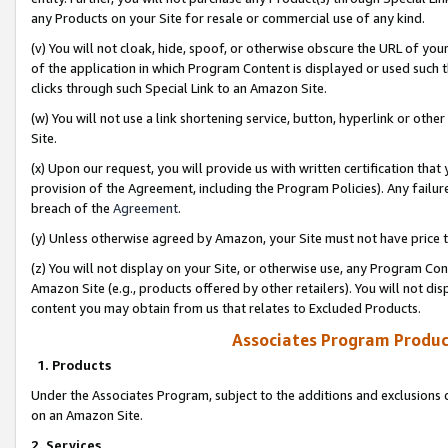
any Products on your Site for resale or commercial use of any kind.
(v) You will not cloak, hide, spoof, or otherwise obscure the URL of your
of the application in which Program Content is displayed or used such 
clicks through such Special Link to an Amazon Site.
(w) You will not use a link shortening service, button, hyperlink or oth
Site.
(x) Upon our request, you will provide us with written certification tha
provision of the Agreement, including the Program Policies). Any failure
breach of the
Agreement
.
(y) Unless otherwise agreed by Amazon, your Site must not have price tr
(z) You will not display on your Site, or otherwise use, any Program Con
Amazon Site (e.g., products offered by other retailers). You will not di
content you may obtain from us that relates to Excluded Products.
Associates Program Produc
1. Products
Under the Associates Program, subject to the additions and exclusions d
on an Amazon Site.
2. Services