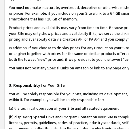
You must not make inaccurate, overbroad, deceptive or otherwise misle
or prices. For example, if you include on your Site a link to a 64 GB sm
smartphone that has 128 GB of memory.
Product prices and availability may vary from time to time. Because pri
your Site may only show prices and availability if: (a) we serve the link 
pricing and availability data via Creators API or PA API and you comply
In addition, if you choose to display prices for any Product on your Si
or engine) together with prices for the same or similar products offer
both the lowest “new” price and, if we provide it to you, the lowest “u
You must not post any Special Links on Amazon or link to any page on 
3. Responsibility for Your Site
You will be solely responsible for your Site, including its development
within it. For example, you will be solely responsible for:
(a) the technical operation of your Site and all related equipment,
(b) displaying Special Links and Program Content on your Site in compl
licenses, permits, guidelines, codes of practice, industry standards, se
governmental authority, including those related to electronic marketin