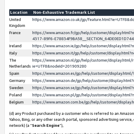
Location
Non-Exhaustive Trademark List
United
https://www.amazon.co.uk/gp/feature.html?ie=UTF8&
Kingdom
France
https://www.amazon.fr/gp/help/customer/display.ht
4317-89F6-E78834F9BA58__SECTION_64DE0ED1D74
Ireland
https://www.amazon.ie/gp/help/customer/display.ht
Italy
https://www.amazon.it/gp/help/customer/display.html
The
https://www.amazon.nl/gp/help/customer/display.html/
Netherlands
ie=UTF8&nodeId=201909280
Spain
https://www.amazon.es/gp/help/customer/display.htm
Germany
https://www.amazon.de/gp/help/customer/display.htm
Sweden
https://www.amazon.se/gp/help/customer/display.htm
Poland
https://www.amazon.pl/gp/help/customer/display.htm
Belgium
https://www.amazon.com.be/gp/help/customer/displa
(d) any Product purchased by a customer who is referred to an Amazon S
Yahoo, Bing, or any other search portal, sponsored advertising service, o
network) (a “
Search Engine
”),