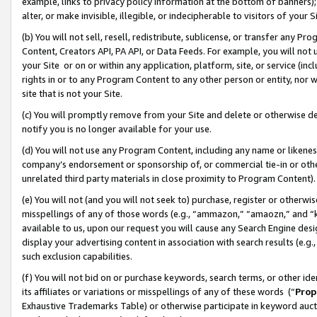
example, links to privacy policy information at the bottom of banners);
alter, or make invisible, illegible, or indecipherable to visitors of your 
(b) You will not sell, resell, redistribute, sublicense, or transfer any 
Content, Creators API, PA API, or Data Feeds. For example, you will not 
your Site or on or within any application, platform, site, or service (in
rights in or to any Program Content to any other person or entity, nor wi
site that is not your Site.
(c) You will promptly remove from your Site and delete or otherwise d
notify you is no longer available for your use.
(d) You will not use any Program Content, including any name or likene
company’s endorsement or sponsorship of, or commercial tie-in or other 
unrelated third party materials in close proximity to Program Content)
(e) You will not (and you will not seek to) purchase, register or otherw
misspellings of any of those words (e.g., “ammazon,” “amaozn,” and “kin
available to us, upon our request you will cause any Search Engine de
display your advertising content in association with search results (e.
such exclusion capabilities.
(f) You will not bid on or purchase keywords, search terms, or other id
its affiliates or variations or misspellings of any of these words (“
Prop
Exhaustive Trademarks Table) or otherwise participate in keyword aucti