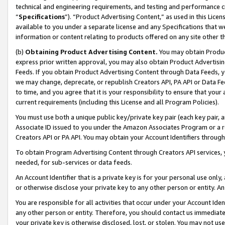
technical and engineering requirements, and testing and performance cri
“
Specifications
”). “Product Advertising Content,” as used in this Lic
available to you under a separate license and any Specifications that we
information or content relating to products offered on any site other 
(b)
Obtaining Product Advertising Content.
You may obtain Product
express prior written approval, you may also obtain Product Advertisi
Feeds. If you obtain Product Advertising Content through Data Feeds, yo
we may change, deprecate, or republish Creators API, PA API or Data Fee
to time, and you agree that it is your responsibility to ensure that your
current requirements (including this License and all Program Policies).
You must use both a unique public key/private key pair (each key pair, a
Associate ID issued to you under the Amazon Associates Program or a r
Creators API or PA API. You may obtain your Account Identifiers through
To obtain Program Advertising Content through Creators API services, y
needed, for sub-services or data feeds.
An Account Identifier that is a private key is for your personal use only,
or otherwise disclose your private key to any other person or entity. An A
You are responsible for all activities that occur under your Account Ide
any other person or entity. Therefore, you should contact us immediate
your private key is otherwise disclosed, lost, or stolen. You may not u