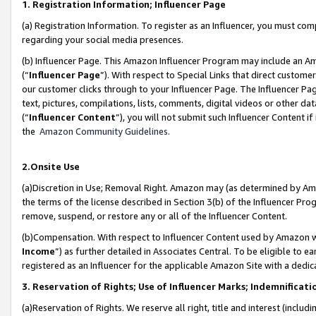
1. Registration Information; Influencer Page
(a) Registration Information. To register as an Influencer, you must co
regarding your social media presences.
(b) Influencer Page. This Amazon Influencer Program may include an A
(“
Influencer Page
”). With respect to Special Links that direct custom
our customer clicks through to your Influencer Page. The Influencer Pag
text, pictures, compilations, lists, comments, digital videos or other
(“
Influencer Content
”), you will not submit such Influencer Content if
the
Amazon Community Guidelines
.
2.Onsite Use
(a)Discretion in Use; Removal Right. Amazon may (as determined by Amazo
the terms of the license described in Section 3(b) of the Influencer Prog
remove, suspend, or restore any or all of the Influencer Content.
(b)Compensation. With respect to Influencer Content used by Amazon wi
Income
”) as further detailed in Associates Central. To be eligible t
registered as an Influencer for the applicable Amazon Site with a dedic
3. Reservation of Rights; Use of Influencer Marks; Indemnificati
(a)Reservation of Rights. We reserve all right, title and interest (includ