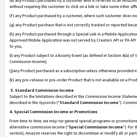
(e) any Product purchased by a customer who is referred to an Amazon Si
without requiring the customer to click on a link or take some other affi
(f) any Product purchased by a customer, where such customer does no
(g) any Product purchase that is not correctly tracked or reported bec
(h) any Product purchased through a Special Link in a Mobile Applicatio
Approved Mobile Application was not served by Creators API or PA API (
to you,
(i) any Product subject to a Bounty Event (as defined in Section 4(a) o
Commission Income),
(j)any Product purchased as a subscription unless otherwise provided 
(k) any pre-release or pre-order Product that is not available on a Prod
3. Standard Commission Income
Subject to the limitations described in this Commission Income Statem
described in the
Appendix
(”
Standard Commission Income
”). Commis
4. Special Commission Income or Promotions
From time to time, we may run general special programs or promotions 
alternative commission income (“
Special Commission Income
”). For
section), Amazon reserves the right to discontinue or modify all or par