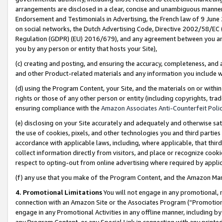
arrangements are disclosed in a clear, concise and unambiguous manner 
Endorsement and Testimonials in Advertising, the French law of 9 June
on social networks, the Dutch Advertising Code, Directive 2002/58/EC 
Regulation (GDPR) (EU) 2016/679), and any agreement between you and 
you by any person or entity that hosts your Site),
(c) creating and posting, and ensuring the accuracy, completeness, and 
and other Product-related materials and any information you include wit
(d) using the Program Content, your Site, and the materials on or within
rights or those of any other person or entity (including copyrights, trad
ensuring compliance with the
Amazon Associates Anti-Counterfeit Polic
(e) disclosing on your Site accurately and adequately and otherwise sat
the use of cookies, pixels, and other technologies you and third parties
accordance with applicable laws, including, where applicable, that thir
collect information directly from visitors, and place or recognize cooki
respect to opting-out from online advertising where required by appli
(f) any use that you make of the Program Content, and the Amazon Mar
4. Promotional Limitations
You will not engage in any promotional, ma
connection with an Amazon Site or the Associates Program (“Promotional
engage in any Promotional Activities in any offline manner, including by
any Program Content, or any Special Link in connection with any printed 