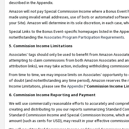
described in the Appendix.
Amazon will not pay Special Commission Income where a Bonus Event has
made using invalid email addresses, use of bots or automated software,
your Site). Amazon will determine in its sole discretion, in each case, w
Special Links to the Bonus Event-specific homepages listed in the Appe
notwithstanding the
Associates Program Participation Requirements
.
5. Commission Income Limitations
Associates’ tags should only be used to benefit from Amazon Associates
attempting to claim commissions from both Amazon Associates and ano
attribution links), we may take action, including withholding commissio
From time to time, we may impose limits on Associates’ opportunity t
of doubt (and notwithstanding any time period), Amazon reserves the ri
Income Limitations, please see the
Appendix
(“
Commission Income Li
6. Commission Income Reporting and Payment
We will use commercially reasonable efforts to accurately and comprehe
creating and distributing to you our reports summarizing Standard C
Standard Commission Income and Special Commission Income, which are 
amount (such as cents for USD), may result in your effective commission 