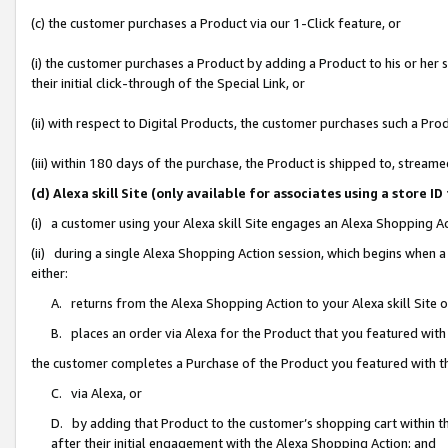
(c) the customer purchases a Product via our 1-Click feature, or
(i) the customer purchases a Product by adding a Product to his or her
their initial click-through of the Special Link, or
(ii) with respect to Digital Products, the customer purchases such a P
(iii) within 180 days of the purchase, the Product is shipped to, stre
(d) Alexa skill Site (only available for associates using a stor
(i) a customer using your Alexa skill Site engages an Alexa Shopping A
(ii) during a single Alexa Shopping Action session, which begins when
either:
A. returns from the Alexa Shopping Action to your Alexa skill Site 
B. places an order via Alexa for the Product that you featured with
the customer completes a Purchase of the Product you featured with t
C. via Alexa, or
D. by adding that Product to the customer’s shopping cart within th
after their initial engagement with the Alexa Shopping Action; and