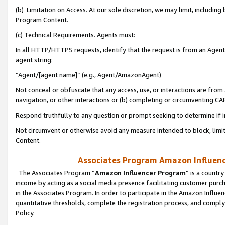
(b) Limitation on Access. At our sole discretion, we may limit, includin
Program Content.
(c) Technical Requirements. Agents must:
In all HTTP/HTTPS requests, identify that the request is from an Agent 
agent string:
“Agent/[agent name]” (e.g., Agent/AmazonAgent)
Not conceal or obfuscate that any access, use, or interactions are fro
navigation, or other interactions or (b) completing or circumventing 
Respond truthfully to any question or prompt seeking to determine if 
Not circumvent or otherwise avoid any measure intended to block, limit
Content.
Associates Program Amazon Influence
The Associates Program “
Amazon Influencer Program
” is a countr
income by acting as a social media presence facilitating customer purc
in the Associates Program. In order to participate in the Amazon Influen
quantitative thresholds, complete the registration process, and comply
Policy.