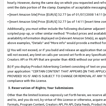
hourly. However, during the same day on which you requested and refre
omit the date portion of the stamp. Examples of acceptable messaging
• [insert Amazon Site] Price: [EUR/£] 32.77 (as of 01/07/2008 14:11 [in
• [insert Amazon Site] Price: [EUR/£] 32.77 (as of 14:11 [insert time zo
Additionally, you must either include the following disclaimer adjacent t
scripted pop-up, or other similar method: "Product prices and availabil
availability information displayed on [relevant Amazon Site(s), as appli
above examples, "Details" and "More info" would provide a method for 
(j) You will not exceed, or if you build and release an application that c
will not exceed, any limit on calls per second set forth in any Specifica
Creators API or PA API that are greater than 40KB without our prior wr
(k) If you display Product Advertising Content consisting of text on your
your application: “CERTAIN CONTENT THAT APPEARS [IN THIS APPLIC
PROVIDED ‘AS IS’ AND IS SUBJECT TO CHANGE OR REMOVAL AT ANY TIME.”
compliance with this License.
3.
Reservation of Rights; Your Submissions
Other than the limited licenses expressly set forth herein, we reserve all 
and to, and you do not, by virtue of this License or otherwise, acquire an
formats, Program Content, Creators API, PA API, Data Feeds, Product 