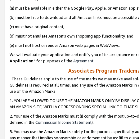
(a) must be available in either the Google Play, Apple, or Amazon app s
(b) must be free to download and all Amazon links must be accessible 
(c) must have original content,
(d) must not emulate Amazon’s own shopping app functionality, and
(e) must not host or render Amazon web pages in WebViews.
We will evaluate your application and notify you of its acceptance or re
Application
” for purposes of the
Agreement
.
Associates Program Trademar
These Guidelines apply to the use of the marks we may make available
Guidelines is required at all times, and any use of the Amazon Marks in 
use of the Amazon Marks.
1. YOU ARE ALLOWED TO USE THE AMAZON MARKS ONLY BY DISPLAY 
AN AMAZON SITE, WITH A CORRESPONDING SPECIAL LINK TO THAT SI
2. Your use of the Amazon Marks must (i) comply with the most up-to-da
defined in the
Commission Income Statement
).
3. You may use the Amazon Marks solely for the purpose specifically a
any manner that implies sponsorship or endorsement by us; (ii) to disparag