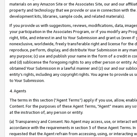
materials on any Amazon Site or the Associates Site, our and our affili
property and technology that we provide or use in connection with the
development kits, libraries, sample code, and related materials).
If you provide us with suggestions, reviews, modifications, data, image
your participation in the Associates Program, or if you modify any Prog
right, title, and interest in and to Your Submission and grant us (even 
nonexclusive, worldwide, freely transferable right and license for the du
reproduce, perform, display, and distribute Your Submission in any man
any purpose; (c) use and publish your name in the form of a credit in c
and (d) sublicense the foregoing rights to any other person or entity. A
obtained Your Submission in a lawful manner and (z) our and our sublice
entity’s rights, including any copyright rights. You agree to provide us
to Your Submission.
4. Agents
The terms in this section (“Agent Terms”) apply if you use, allow, enab
Content. For the purposes of these Agent Terms, "Agent” means any so
at the instruction of, any person or entity.
(a) Transparency and Consent. No Agent may access, use, or interact with 
accordance with the requirements in section 3 of these Agent Terms. In
requested that the Agent refrain from accessing, using, or interacting