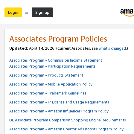
Login
Sign up
or
Associates Program Policies
Updated:
April 14, 2026. (Current Associates, see
what’s changed
.)
Associates Program - Commission Income Statement
Associates Program - Participation Requirements
Associates Program - Products Statement
Associates Program - Mobile Application Policy
Associates Program - Trademark Guidelines
Associates Program - IP License and Usage Requirements
Associates Program - Amazon Influencer Program Policy
DE Associate Program Comparison Shopping Engine Requirements
Associates Program - Amazon Creator Ads Boost Program Policy