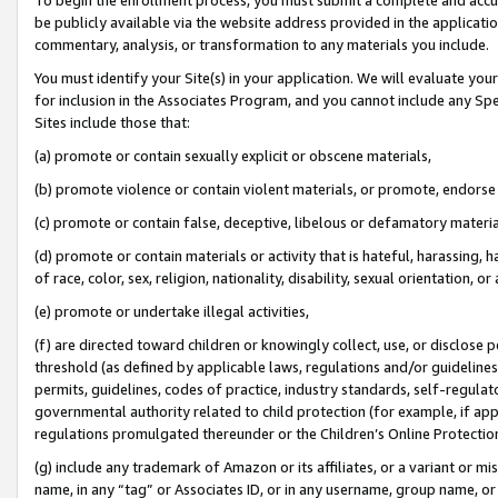
be publicly available via the website address provided in the application
commentary, analysis, or transformation to any materials you include.
You must identify your Site(s) in your application. We will evaluate your 
for inclusion in the Associates Program, and you cannot include any Speci
Sites include those that:
(a) promote or contain sexually explicit or obscene materials,
(b) promote violence or contain violent materials, or promote, endorse 
(c) promote or contain false, deceptive, libelous or defamatory materi
(d) promote or contain materials or activity that is hateful, harassing, h
of race, color, sex, religion, nationality, disability, sexual orientation, or
(e) promote or undertake illegal activities,
(f) are directed toward children or knowingly collect, use, or disclose
threshold (as defined by applicable laws, regulations and/or guidelines);
permits, guidelines, codes of practice, industry standards, self-regulat
governmental authority related to child protection (for example, if app
regulations promulgated thereunder or the Children’s Online Protection
(g) include any trademark of Amazon or its affiliates, or a variant or 
name, in any “tag” or Associates ID, or in any username, group name, or 