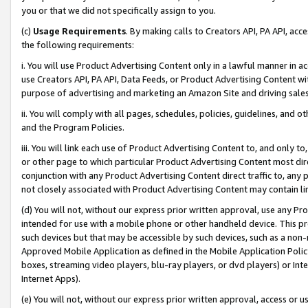
you or that we did not specifically assign to you.
(c)
Usage Requirements
. By making calls to Creators API, PA API, ac
the following requirements:
i. You will use Product Advertising Content only in a lawful manner in a
use Creators API, PA API, Data Feeds, or Product Advertising Content wit
purpose of advertising and marketing an Amazon Site and driving sales
ii. You will comply with all pages, schedules, policies, guidelines, and o
and the Program Policies.
iii. You will link each use of Product Advertising Content to, and only 
or other page to which particular Product Advertising Content most direc
conjunction with any Product Advertising Content direct traffic to, any 
not closely associated with Product Advertising Content may contain lin
(d) You will not, without our express prior written approval, use any Pr
intended for use with a mobile phone or other handheld device. This proh
such devices but that may be accessible by such devices, such as a non-
Approved Mobile Application as defined in the Mobile Application Policy; 
boxes, streaming video players, blu-ray players, or dvd players) or Inte
Internet Apps).
(e) You will not, without our express prior written approval, access or 