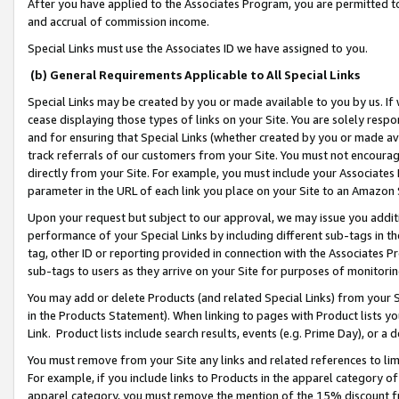
After you have applied to the Associates Program, you are permitted to 
and accrual of commission income.
Special Links must use the Associates ID we have assigned to you.
(b) General Requirements Applicable to All Special Links
Special Links may be created by you or made available to you by us. If 
cease displaying those types of links on your Site. You are solely respo
and for ensuring that Special Links (whether created by you or made av
track referrals of our customers from your Site. You must not encoura
directly from your Site. For example, you must include your Associates
parameter in the URL of each link you place on your Site to an Amazon 
Upon your request but subject to our approval, we may issue you addit
performance of your Special Links by including different sub-tags in t
tag, other ID or reporting provided in connection with the Associates Pr
sub-tags to users as they arrive on your Site for purposes of monitorin
You may add or delete Products (and related Special Links) from your Si
in the Products Statement). When linking to pages with Product lists you
Link. Product lists include search results, events (e.g. Prime Day), or 
You must remove from your Site any links and related references to li
For example, if you include links to Products in the apparel category 
apparel category, you must remove the mention of the 15% discount f