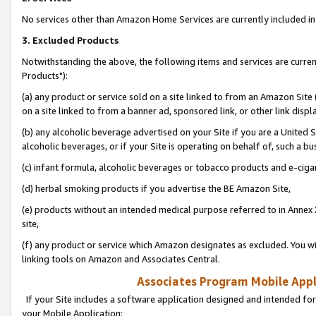
No services other than Amazon Home Services are currently included in 
3. Excluded Products
Notwithstanding the above, the following items and services are curre
Products"):
(a) any product or service sold on a site linked to from an Amazon Site
on a site linked to from a banner ad, sponsored link, or other link disp
(b) any alcoholic beverage advertised on your Site if you are a United 
alcoholic beverages, or if your Site is operating on behalf of, such a bu
(c) infant formula, alcoholic beverages or tobacco products and e-ciga
(d) herbal smoking products if you advertise the BE Amazon Site,
(e) products without an intended medical purpose referred to in Annex 
site,
(f) any product or service which Amazon designates as excluded. You will 
linking tools on Amazon and Associates Central.
Associates Program Mobile Appli
If your Site includes a software application designed and intended for
your Mobile Application: