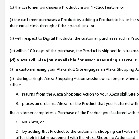
(c) the customer purchases a Product via our 1-Click feature, or
(i) the customer purchases a Product by adding a Product to his or her
their initial click-through of the Special Link, or
(ii) with respect to Digital Products, the customer purchases such a P
(iii) within 180 days of the purchase, the Product is shipped to, stre
(d) Alexa skill Site (only available for associates using a stor
(i) a customer using your Alexa skill Site engages an Alexa Shopping A
(ii) during a single Alexa Shopping Action session, which begins when
either:
A. returns from the Alexa Shopping Action to your Alexa skill Site 
B. places an order via Alexa for the Product that you featured with
the customer completes a Purchase of the Product you featured with t
C. via Alexa, or
D. by adding that Product to the customer’s shopping cart within th
after their initial engagement with the Alexa Shopping Action; and