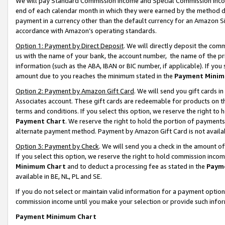
We will pay Standard Commission Income and Special Commission Incom
end of each calendar month in which they were earned by the method de
payment in a currency other than the default currency for an Amazon Sit
accordance with Amazon’s operating standards.
Option 1: Payment by Direct Deposit
. We will directly deposit the co
us with the name of your bank, the account number, the name of the pr
information (such as the ABA, IBAN or BIC number, if applicable). If you 
amount due to you reaches the minimum stated in the
Payment Minim
Option 2: Payment by Amazon Gift Card
. We will send you gift cards 
Associates account. These gift cards are redeemable for products on t
terms and conditions. If you select this option, we reserve the right t
Payment Chart
. We reserve the right to hold the portion of payment
alternate payment method. Payment by Amazon Gift Card is not available
Option 3: Payment by Check
. We will send you a check in the amount o
If you select this option, we reserve the right to hold commission inco
Minimum Chart
and to deduct a processing fee as stated in the
Paym
available in BE, NL, PL and SE.
If you do not select or maintain valid information for a payment opti
commission income until you make your selection or provide such info
Payment Minimum Chart