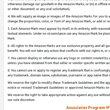
otherwise damage our goodwill in the Amazon Marks; or (iv) in offline ma
or other document, or any oral solicitation).
4. We will supply an image or images of the Amazon Marks for you to 
change the proportion, color, or font of any Amazon Mark, or add or
5. Each Amazon Mark must appear by itself, in its entirety, with reason
textual elements. Under no circumstance can any Amazon Mark be placed
Mark.
6. All rights to the Amazon Marks are our exclusive property, and all 
benefit. You will not take any action that conflicts with our rights in, 
7. You cannot display or otherwise use any logo or content created by a
unless you have obtained from that seller or vendor specific written au
8. You cannot use or apply to register any trademark that is confusingly
any trademark, domain name, subdomain, username or app name that is 
We reserve the right to modify these Trademark Guidelines and the app
notice or revised Trademark Guidelines or approved Amazon Marks on t
We reserve the right to take appropriate action against any use without
our sole discretion.
Associates Program IP