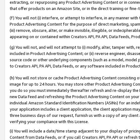
extracting, or repurposing any Product Advertising Content or in connec
that offer products on an Amazon Site, or in the direct training or fin
(f) You will not (i) interfere, or attempt to interfere, in any manner wit
Product Advertising Content for the purpose of direct marketing, spammi
(iii) remove, obscure, alter, or make invisible, illegible, or indecipherab
appearing on or contained within Creators API, PA API, Data Feeds, Prod
(g) You will not, and will not attempt to (i) modify, alter, tamper with,
included in Product Advertising Content; or (ii) reverse engineer, disa
source code or other underlying components (such as a model, model pa
to Creators API, PA API, Data Feeds, or any software included in Produc
(h) You will not store or cache Product Advertising Content consisting 
image for up to 24 hours. You may store other Product Advertising Cont
you do so you must immediately thereafter refresh and re-display the P
new Data Feed and refreshing the Product Advertising Content on your 
individual Amazon Standard Identification Numbers (ASINs) for an indefi
your application includes a client application, the client application m
three business days of our request, furnish us with a copy of any clien
verifying your compliance with this License.
(i) You will include a date/time stamp adjacent to your display of prici
Content from Data Feeds, or if you call Creators API, PA API or refresh