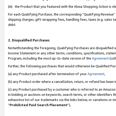
(iii) the Product that you featured with the Alexa Shopping Action is 
For each Qualifying Purchase, the corresponding “Qualifying Revenue” i
shipping charges, gift-wrapping fees, handling fees, taxes (e.g. sales ta
debt.
2. Disqualified Purchases
Notwithstanding the foregoing, Qualifying Purchases are disqualified w
Income Statement or any other terms, conditions, specifications, statem
Program, including the most up-to-date version of the
Agreement
(coll
Further, the following purchases that would otherwise be Qualified Pu
(a) any Product purchased after termination of your
Agreement
,
(b) any Product order where a cancellation, return, or refund has been i
(c) any Product purchased by a customer who is referred to an Amazon 
in bidding or auctions on keywords, search terms, or other identifiers 
exhaustive list of our trademarks via the links below, or variations or 
“
Prohibited Paid Search Placement
”),