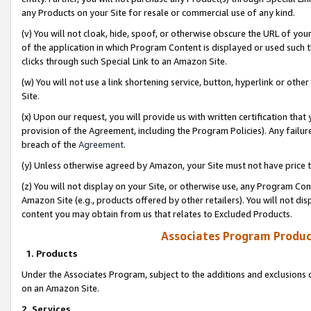
any Products on your Site for resale or commercial use of any kind.
(v) You will not cloak, hide, spoof, or otherwise obscure the URL of your
of the application in which Program Content is displayed or used such 
clicks through such Special Link to an Amazon Site.
(w) You will not use a link shortening service, button, hyperlink or oth
Site.
(x) Upon our request, you will provide us with written certification tha
provision of the Agreement, including the Program Policies). Any failure
breach of the
Agreement
.
(y) Unless otherwise agreed by Amazon, your Site must not have price tr
(z) You will not display on your Site, or otherwise use, any Program Con
Amazon Site (e.g., products offered by other retailers). You will not di
content you may obtain from us that relates to Excluded Products.
Associates Program Produc
1. Products
Under the Associates Program, subject to the additions and exclusions d
on an Amazon Site.
2. Services