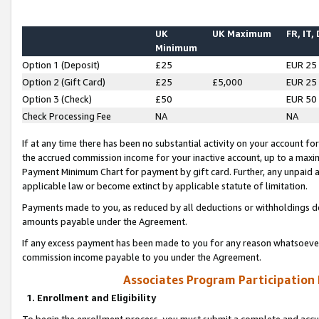
UK
UK Maximum
FR, IT,
Minimum
Option 1 (Deposit)
£25
EUR 25
Option 2 (Gift Card)
£25
£5,000
EUR 25
Option 3 (Check)
£50
EUR 50
Check Processing Fee
NA
NA
If at any time there has been no substantial activity on your account for 
the accrued commission income for your inactive account, up to a max
Payment Minimum Chart for payment by gift card. Further, any unpaid 
applicable law or become extinct by applicable statute of limitation.
Payments made to you, as reduced by all deductions or withholdings de
amounts payable under the Agreement.
If any excess payment has been made to you for any reason whatsoever,
commission income payable to you under the Agreement.
Associates Program Participation
1. Enrollment and Eligibility
To begin the enrollment process, you must submit a complete and accur