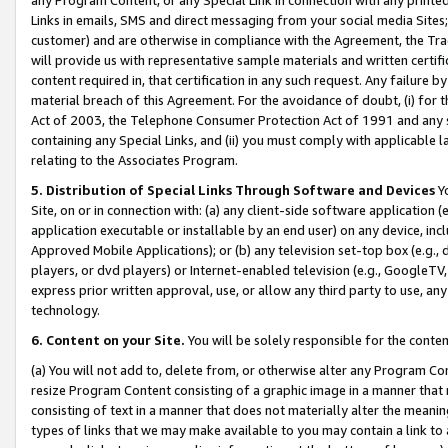
Links in emails, SMS and direct messaging from your social media Sites; 
customer) and are otherwise in compliance with the Agreement, the Tr
will provide us with representative sample materials and written certif
content required in, that certification in any such request. Any failure b
material breach of this Agreement. For the avoidance of doubt, (i) for
Act of 2003, the Telephone Consumer Protection Act of 1991 and any si
containing any Special Links, and (ii) you must comply with applicable
relating to the Associates Program.
5. Distribution of Special Links Through Software and Devices
Yo
Site, on or in connection with: (a) any client-side software application 
application executable or installable by an end user) on any device, in
Approved Mobile Applications); or (b) any television set-top box (e.g., 
players, or dvd players) or Internet-enabled television (e.g., GoogleTV, 
express prior written approval, use, or allow any third party to use, 
technology.
6. Content on your Site.
You will be solely responsible for the conten
(a) You will not add to, delete from, or otherwise alter any Program Co
resize Program Content consisting of a graphic image in a manner that
consisting of text in a manner that does not materially alter the meanin
types of links that we may make available to you may contain a link to 