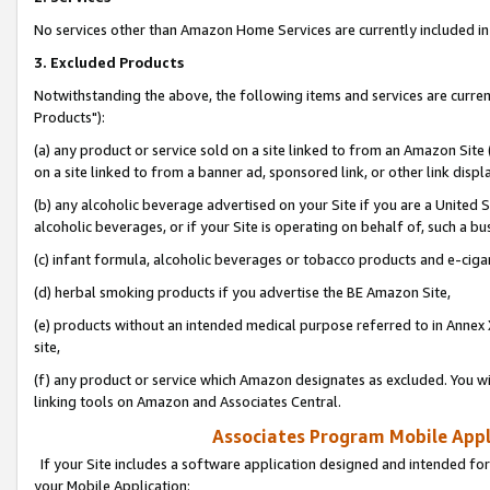
No services other than Amazon Home Services are currently included in 
3. Excluded Products
Notwithstanding the above, the following items and services are curre
Products"):
(a) any product or service sold on a site linked to from an Amazon Site
on a site linked to from a banner ad, sponsored link, or other link disp
(b) any alcoholic beverage advertised on your Site if you are a United 
alcoholic beverages, or if your Site is operating on behalf of, such a bu
(c) infant formula, alcoholic beverages or tobacco products and e-ciga
(d) herbal smoking products if you advertise the BE Amazon Site,
(e) products without an intended medical purpose referred to in Annex 
site,
(f) any product or service which Amazon designates as excluded. You will 
linking tools on Amazon and Associates Central.
Associates Program Mobile Appli
If your Site includes a software application designed and intended for
your Mobile Application: