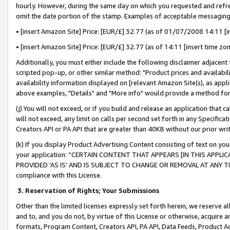
hourly. However, during the same day on which you requested and refre
omit the date portion of the stamp. Examples of acceptable messaging
• [insert Amazon Site] Price: [EUR/£] 32.77 (as of 01/07/2008 14:11 [in
• [insert Amazon Site] Price: [EUR/£] 32.77 (as of 14:11 [insert time zo
Additionally, you must either include the following disclaimer adjacent t
scripted pop-up, or other similar method: "Product prices and availabil
availability information displayed on [relevant Amazon Site(s), as appli
above examples, "Details" and "More info" would provide a method for 
(j) You will not exceed, or if you build and release an application that c
will not exceed, any limit on calls per second set forth in any Specifica
Creators API or PA API that are greater than 40KB without our prior wr
(k) If you display Product Advertising Content consisting of text on your
your application: “CERTAIN CONTENT THAT APPEARS [IN THIS APPLIC
PROVIDED ‘AS IS’ AND IS SUBJECT TO CHANGE OR REMOVAL AT ANY TIME.”
compliance with this License.
3.
Reservation of Rights; Your Submissions
Other than the limited licenses expressly set forth herein, we reserve all 
and to, and you do not, by virtue of this License or otherwise, acquire an
formats, Program Content, Creators API, PA API, Data Feeds, Product 