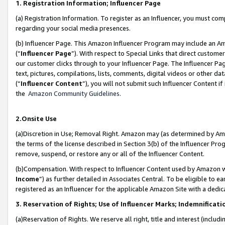
1. Registration Information; Influencer Page
(a) Registration Information. To register as an Influencer, you must co
regarding your social media presences.
(b) Influencer Page. This Amazon Influencer Program may include an A
(“
Influencer Page
”). With respect to Special Links that direct custom
our customer clicks through to your Influencer Page. The Influencer Pag
text, pictures, compilations, lists, comments, digital videos or other
(“
Influencer Content
”), you will not submit such Influencer Content if
the
Amazon Community Guidelines
.
2.Onsite Use
(a)Discretion in Use; Removal Right. Amazon may (as determined by Amazo
the terms of the license described in Section 3(b) of the Influencer Prog
remove, suspend, or restore any or all of the Influencer Content.
(b)Compensation. With respect to Influencer Content used by Amazon wi
Income
”) as further detailed in Associates Central. To be eligible t
registered as an Influencer for the applicable Amazon Site with a dedic
3. Reservation of Rights; Use of Influencer Marks; Indemnificati
(a)Reservation of Rights. We reserve all right, title and interest (includ