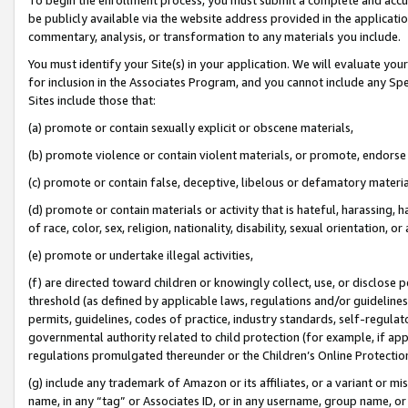
be publicly available via the website address provided in the application
commentary, analysis, or transformation to any materials you include.
You must identify your Site(s) in your application. We will evaluate your 
for inclusion in the Associates Program, and you cannot include any Speci
Sites include those that:
(a) promote or contain sexually explicit or obscene materials,
(b) promote violence or contain violent materials, or promote, endorse 
(c) promote or contain false, deceptive, libelous or defamatory materi
(d) promote or contain materials or activity that is hateful, harassing, h
of race, color, sex, religion, nationality, disability, sexual orientation, or
(e) promote or undertake illegal activities,
(f) are directed toward children or knowingly collect, use, or disclose
threshold (as defined by applicable laws, regulations and/or guidelines);
permits, guidelines, codes of practice, industry standards, self-regulat
governmental authority related to child protection (for example, if app
regulations promulgated thereunder or the Children’s Online Protection
(g) include any trademark of Amazon or its affiliates, or a variant or 
name, in any “tag” or Associates ID, or in any username, group name, or 