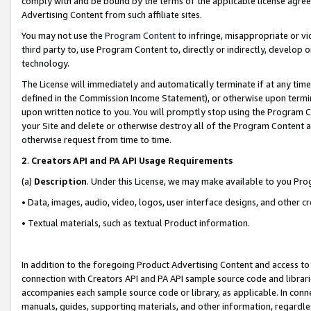
comply with and be bound by the terms of the applicable license agreem
Advertising Content from such affiliate sites.
You may not use the
Program Content
to infringe, misappropriate or vio
third party to, use Program Content to, directly or indirectly, develo
technology.
The License will immediately and automatically terminate if at any ti
defined in the Commission Income Statement), or otherwise upon termina
upon written notice to you. You will promptly stop using the Program 
your Site and delete or otherwise destroy all of the Program Content 
otherwise request from time to time.
2
.
Creators API and PA API Usage Requirements
(a)
Description
. Under this License, we may make available to you Pr
• Data, images, audio, video, logos, user interface designs, and other c
• Textual materials, such as textual Product information.
In addition to the foregoing Product Advertising Content and access to
connection with Creators API and PA API sample source code and librarie
accompanies each sample source code or library, as applicable. In conne
manuals, guides, supporting materials, and other information, regardless