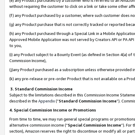
(e) any Product purchased by a customer who is referred to an Amazon Si
without requiring the customer to click on a link or take some other affi
(f) any Product purchased by a customer, where such customer does no
(g) any Product purchase that is not correctly tracked or reported bec
(h) any Product purchased through a Special Link in a Mobile Applicatio
Approved Mobile Application was not served by Creators API or PA API (
to you,
(i) any Product subject to a Bounty Event (as defined in Section 4(a) o
Commission Income),
(j)any Product purchased as a subscription unless otherwise provided 
(k) any pre-release or pre-order Product that is not available on a Prod
3. Standard Commission Income
Subject to the limitations described in this Commission Income Statem
described in the
Appendix
(”
Standard Commission Income
”). Commis
4. Special Commission Income or Promotions
From time to time, we may run general special programs or promotions 
alternative commission income (“
Special Commission Income
”). For
section), Amazon reserves the right to discontinue or modify all or par