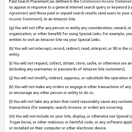
Paid Search Placement (as defined in the
Commission Income Statemen
to appear in response to a general Internet search query or keyword (i.e.
Agreement
and those paid or unpaid search results send users to your sit
Income Statement
), to an Amazon Site.
(g) You will not offer any person or entity any consideration, reward, or
organization, or other benefit) for using Special Links. For example, 
entities to visit an Amazon Site via your Special Links.
(h) You will not intercept, record, redirect, read, interpret, or fill in 
entity.
(i) You will not request, collect, obtain, store, cache, or otherwise us
(including any usernames or passwords of Amazon Site customers).
(j) You will not modify, redirect, suppress, or substitute the operation 
(k) You will not make any orders or engage in other transactions of any 
or encourage any other person or entity to do so.
(l) You will not take any action that could reasonably cause any custome
transactions (for example, search, browse, or order) are occurring.
(m) You will not include on your Site, display, or otherwise use Specia
Trojan horse, or other malicious or harmful code, or any software app
or installed on their computer or other electronic device.