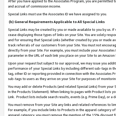
After you have applied to the Associates Program, you are permitted to 
and accrual of commission income.
Special Links must use the Associates ID we have assigned to you.
(b) General Requirements Applicable to All Special Links
Special Links may be created by you or made available to you by us. If 
cease displaying those types of links on your Site. You are solely respo
and for ensuring that Special Links (whether created by you or made av
track referrals of our customers from your Site. You must not encoura
directly from your Site. For example, you must include your Associates
parameter in the URL of each link you place on your Site to an Amazon 
Upon your request but subject to our approval, we may issue you addit
performance of your Special Links by including different sub-tags in t
tag, other ID or reporting provided in connection with the Associates Pr
sub-tags to users as they arrive on your Site for purposes of monitorin
You may add or delete Products (and related Special Links) from your Si
in the Products Statement). When linking to pages with Product lists you
Link. Product lists include search results, events (e.g. Prime Day), or 
You must remove from your Site any links and related references to li
For example, if you include links to Products in the apparel category 
apparel category, you must remove the mention of the 15% discount f