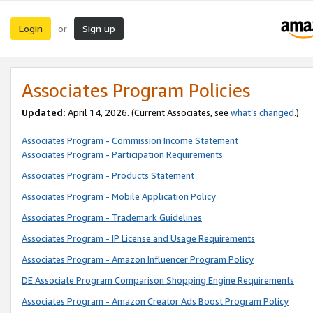
Login
Sign up
or
Associates Program Policies
Updated:
April 14, 2026. (Current Associates, see
what’s changed
.)
Associates Program - Commission Income Statement
Associates Program - Participation Requirements
Associates Program - Products Statement
Associates Program - Mobile Application Policy
Associates Program - Trademark Guidelines
Associates Program - IP License and Usage Requirements
Associates Program - Amazon Influencer Program Policy
DE Associate Program Comparison Shopping Engine Requirements
Associates Program - Amazon Creator Ads Boost Program Policy