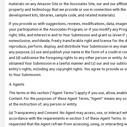
materials on any Amazon Site or the Associates Site, our and our affili
property and technology that we provide or use in connection with the
development kits, libraries, sample code, and related materials).
If you provide us with suggestions, reviews, modifications, data, image
your participation in the Associates Program, or if you modify any Prog
right, title, and interest in and to Your Submission and grant us (even 
nonexclusive, worldwide, freely transferable right and license for the du
reproduce, perform, display, and distribute Your Submission in any man
any purpose; (c) use and publish your name in the form of a credit in c
and (d) sublicense the foregoing rights to any other person or entity. A
obtained Your Submission in a lawful manner and (z) our and our sublice
entity’s rights, including any copyright rights. You agree to provide us
to Your Submission.
4. Agents
The terms in this section (“Agent Terms”) apply if you use, allow, enab
Content. For the purposes of these Agent Terms, "Agent” means any so
at the instruction of, any person or entity.
(a) Transparency and Consent. No Agent may access, use, or interact with 
accordance with the requirements in section 3 of these Agent Terms. In
requested that the Agent refrain from accessing, using, or interacting