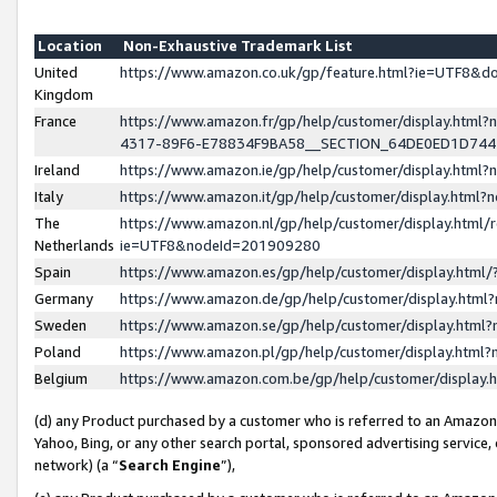
Location
Non-Exhaustive Trademark List
United
https://www.amazon.co.uk/gp/feature.html?ie=UTF8&
Kingdom
France
https://www.amazon.fr/gp/help/customer/display.ht
4317-89F6-E78834F9BA58__SECTION_64DE0ED1D74
Ireland
https://www.amazon.ie/gp/help/customer/display.ht
Italy
https://www.amazon.it/gp/help/customer/display.html
The
https://www.amazon.nl/gp/help/customer/display.html/
Netherlands
ie=UTF8&nodeId=201909280
Spain
https://www.amazon.es/gp/help/customer/display.htm
Germany
https://www.amazon.de/gp/help/customer/display.htm
Sweden
https://www.amazon.se/gp/help/customer/display.htm
Poland
https://www.amazon.pl/gp/help/customer/display.htm
Belgium
https://www.amazon.com.be/gp/help/customer/displa
(d) any Product purchased by a customer who is referred to an Amazon S
Yahoo, Bing, or any other search portal, sponsored advertising service, o
network) (a “
Search Engine
”),