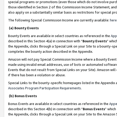
special programs or promotions (even those which do not involve purcha
those identified in Section 2 of this Commission Income Statement, an
also apply on a substantially similar basis as restrictions for special 
The following Special Commission Income are currently available:
here
(a) Bounty Events
Bounty Events are available in select countries as referenced in the
App
described in this Section 4(a) in connection with “
Bounty Events
” whic
the Appendix, clicks through a Special Link on your Site to a bounty-s
completes the bounty action described in the Appendix.
Amazon will not pay Special Commission Income where a Bounty Event ha
made using invalid email addresses, use of bots or automated software
Events that do not result from Special Links on your Site). Amazon will 
if there has been a violation or abuse.
Special Links to the bounty-specific homepages listed in the Appendix 
Associates Program Participation Requirements
.
(b) Bonus Events
Bonus Events are available in select countries as referenced in the
Appe
described in this Section 4(b) in connection with “
Bonus Events
” which
the Appendix, clicks through a Special Link on your Site to the Amazon 