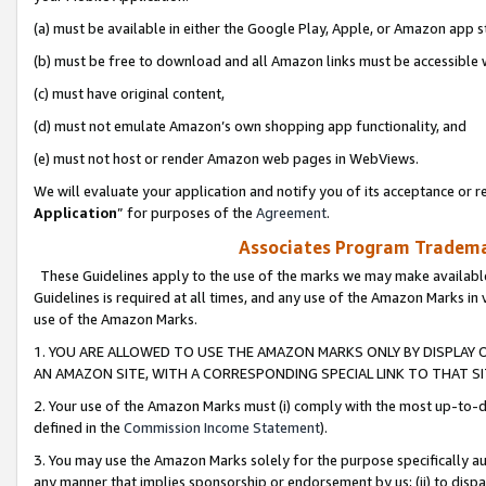
(a) must be available in either the Google Play, Apple, or Amazon app s
(b) must be free to download and all Amazon links must be accessible 
(c) must have original content,
(d) must not emulate Amazon’s own shopping app functionality, and
(e) must not host or render Amazon web pages in WebViews.
We will evaluate your application and notify you of its acceptance or re
Application
” for purposes of the
Agreement
.
Associates Program Trademar
These Guidelines apply to the use of the marks we may make available
Guidelines is required at all times, and any use of the Amazon Marks in 
use of the Amazon Marks.
1. YOU ARE ALLOWED TO USE THE AMAZON MARKS ONLY BY DISPLAY 
AN AMAZON SITE, WITH A CORRESPONDING SPECIAL LINK TO THAT SI
2. Your use of the Amazon Marks must (i) comply with the most up-to-da
defined in the
Commission Income Statement
).
3. You may use the Amazon Marks solely for the purpose specifically a
any manner that implies sponsorship or endorsement by us; (ii) to disparag