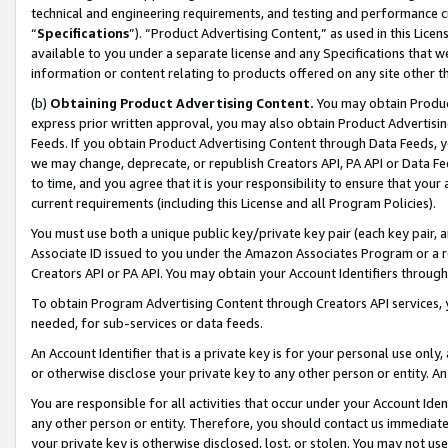
technical and engineering requirements, and testing and performance cri
“
Specifications
”). “Product Advertising Content,” as used in this Lic
available to you under a separate license and any Specifications that we
information or content relating to products offered on any site other 
(b)
Obtaining Product Advertising Content.
You may obtain Product
express prior written approval, you may also obtain Product Advertisi
Feeds. If you obtain Product Advertising Content through Data Feeds, yo
we may change, deprecate, or republish Creators API, PA API or Data Fee
to time, and you agree that it is your responsibility to ensure that your
current requirements (including this License and all Program Policies).
You must use both a unique public key/private key pair (each key pair, a
Associate ID issued to you under the Amazon Associates Program or a r
Creators API or PA API. You may obtain your Account Identifiers through
To obtain Program Advertising Content through Creators API services, y
needed, for sub-services or data feeds.
An Account Identifier that is a private key is for your personal use only,
or otherwise disclose your private key to any other person or entity. An A
You are responsible for all activities that occur under your Account Ide
any other person or entity. Therefore, you should contact us immediate
your private key is otherwise disclosed, lost, or stolen. You may not u