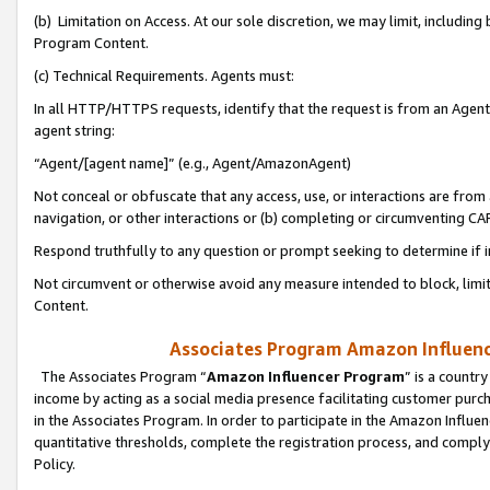
(b) Limitation on Access. At our sole discretion, we may limit, includin
Program Content.
(c) Technical Requirements. Agents must:
In all HTTP/HTTPS requests, identify that the request is from an Agent 
agent string:
“Agent/[agent name]” (e.g., Agent/AmazonAgent)
Not conceal or obfuscate that any access, use, or interactions are fro
navigation, or other interactions or (b) completing or circumventing 
Respond truthfully to any question or prompt seeking to determine if 
Not circumvent or otherwise avoid any measure intended to block, limit
Content.
Associates Program Amazon Influence
The Associates Program “
Amazon Influencer Program
” is a countr
income by acting as a social media presence facilitating customer purc
in the Associates Program. In order to participate in the Amazon Influen
quantitative thresholds, complete the registration process, and comply
Policy.