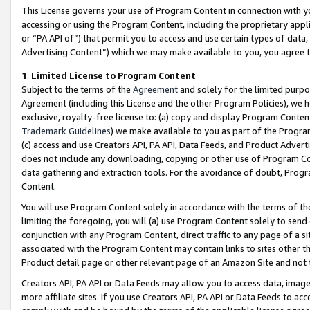
This License governs your use of Program Content in connection with yo
accessing or using the Program Content, including the proprietary appli
or “PA API of”) that permit you to access and use certain types of data
Advertising Content”) which we may make available to you, you agree t
1
.
Limited License to Program Content
Subject to the terms of the
Agreement
and solely for the limited purpo
Agreement (including this License and the other Program Policies), we 
exclusive, royalty-free license to: (a) copy and display Program Conten
Trademark Guidelines
) we make available to you as part of the Progra
(c) access and use Creators API, PA API, Data Feeds, and Product Adverti
does not include any downloading, copying or other use of Program Conte
data gathering and extraction tools. For the avoidance of doubt, Progr
Content.
You will use Program Content solely in accordance with the terms of t
limiting the foregoing, you will (a) use Program Content solely to send
conjunction with any Program Content, direct traffic to any page of a si
associated with the Program Content may contain links to sites other t
Product detail page or other relevant page of an Amazon Site and not 
Creators API, PA API or Data Feeds may allow you to access data, image
more affiliate sites. If you use Creators API, PA API or Data Feeds to ac