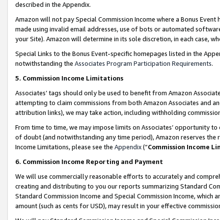
described in the Appendix.
Amazon will not pay Special Commission Income where a Bonus Event has
made using invalid email addresses, use of bots or automated software,
your Site). Amazon will determine in its sole discretion, in each case, w
Special Links to the Bonus Event-specific homepages listed in the Appe
notwithstanding the
Associates Program Participation Requirements
.
5. Commission Income Limitations
Associates’ tags should only be used to benefit from Amazon Associates
attempting to claim commissions from both Amazon Associates and ano
attribution links), we may take action, including withholding commissio
From time to time, we may impose limits on Associates’ opportunity t
of doubt (and notwithstanding any time period), Amazon reserves the ri
Income Limitations, please see the
Appendix
(“
Commission Income Li
6. Commission Income Reporting and Payment
We will use commercially reasonable efforts to accurately and comprehe
creating and distributing to you our reports summarizing Standard C
Standard Commission Income and Special Commission Income, which are 
amount (such as cents for USD), may result in your effective commission 