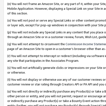
(n) You will not frame an Amazon Site, or any part of it, within your Sit
Mobile Application. However, displaying a Special Link on your Site in a
of this section.
(o) You will not post or serve any Special Links or other content prom
or layer ads, except for pop-up windows in conjunction with your Site 
(p) You will not include any Special Links in any content that you place
through an Amazon Site or in a customer review, forum, Wish List, gui
(q) You will not attempt to circumvent the
Commission Income Stateme
page of an Amazon Site to open in a customer’s browser other than as a 
(r) You will not attempt to intercept or redirect (including via softwar
any site that participates in the Associates Program.
(s) You will not artificially generate clicks or impressions on your Si
or otherwise.
(t) You will not display or otherwise use any of our customer reviews or 
customer review or star rating through Creators API or PA API and you 
(u) You will not directly or indirectly purchase any Product(s) or take a
other person or entity, and you will not permit, request or encourage an
or indirectly purchase any Product(s) or take a Bounty Event action thro
entity. Further, you will not purchase any Product(s) through Special Li