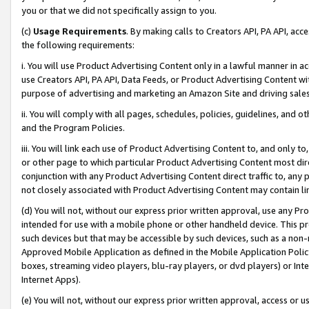
you or that we did not specifically assign to you.
(c)
Usage Requirements
. By making calls to Creators API, PA API, ac
the following requirements:
i. You will use Product Advertising Content only in a lawful manner in a
use Creators API, PA API, Data Feeds, or Product Advertising Content wit
purpose of advertising and marketing an Amazon Site and driving sales
ii. You will comply with all pages, schedules, policies, guidelines, and o
and the Program Policies.
iii. You will link each use of Product Advertising Content to, and only 
or other page to which particular Product Advertising Content most direc
conjunction with any Product Advertising Content direct traffic to, any 
not closely associated with Product Advertising Content may contain lin
(d) You will not, without our express prior written approval, use any Pr
intended for use with a mobile phone or other handheld device. This proh
such devices but that may be accessible by such devices, such as a non-
Approved Mobile Application as defined in the Mobile Application Policy; 
boxes, streaming video players, blu-ray players, or dvd players) or Inte
Internet Apps).
(e) You will not, without our express prior written approval, access or 