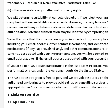
trademarks listed on our Non-Exhaustive Trademark Table), or
(h) otherwise violate any intellectual property rights.
We will determine suitability at our sole discretion. If we reject your 
complied with our suitability requirements. However, if at any time we 1
connection with any violation or abuse (as determined in our sole disc
authorization. Advance authorization may be initiated by completing t
You will ensure that the information in your Associates Program applic
including your email address, other contact information, and identifica
notifications (if any), approvals (if any), and other communications re
currently associated with your Program account. You will be deemed to 
email address, even if the email address associated with your account i
If you are a non-US person participating in the Associates Program, you
perform all services under the Agreement outside the United States.
The Associates Program is free to join, and we provide resources on th
authorized any business to provide paid set-up or consulting services t
appropriate the Amazon name) reaches out to offer you costly services
2. Links on Your Site
(a) Special Links