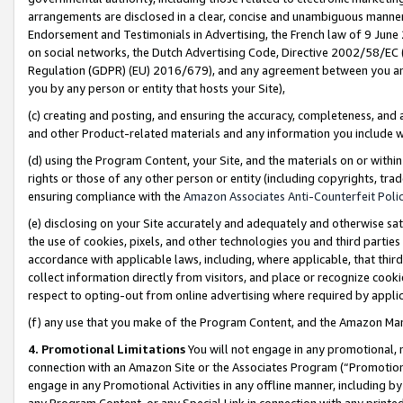
arrangements are disclosed in a clear, concise and unambiguous manner 
Endorsement and Testimonials in Advertising, the French law of 9 June
on social networks, the Dutch Advertising Code, Directive 2002/58/EC 
Regulation (GDPR) (EU) 2016/679), and any agreement between you and 
you by any person or entity that hosts your Site),
(c) creating and posting, and ensuring the accuracy, completeness, and 
and other Product-related materials and any information you include wit
(d) using the Program Content, your Site, and the materials on or within
rights or those of any other person or entity (including copyrights, trad
ensuring compliance with the
Amazon Associates Anti-Counterfeit Polic
(e) disclosing on your Site accurately and adequately and otherwise sat
the use of cookies, pixels, and other technologies you and third parties
accordance with applicable laws, including, where applicable, that thir
collect information directly from visitors, and place or recognize cooki
respect to opting-out from online advertising where required by appli
(f) any use that you make of the Program Content, and the Amazon Mar
4. Promotional Limitations
You will not engage in any promotional, ma
connection with an Amazon Site or the Associates Program (“Promotional
engage in any Promotional Activities in any offline manner, including by
any Program Content, or any Special Link in connection with any printed 