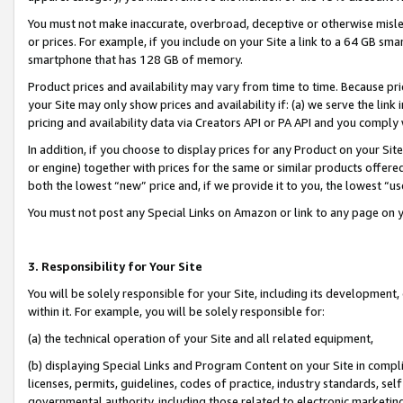
You must not make inaccurate, overbroad, deceptive or otherwise misle
or prices. For example, if you include on your Site a link to a 64 GB sm
smartphone that has 128 GB of memory.
Product prices and availability may vary from time to time. Because pri
your Site may only show prices and availability if: (a) we serve the link 
pricing and availability data via Creators API or PA API and you comply
In addition, if you choose to display prices for any Product on your Si
or engine) together with prices for the same or similar products offer
both the lowest “new” price and, if we provide it to you, the lowest “u
You must not post any Special Links on Amazon or link to any page on 
3. Responsibility for Your Site
You will be solely responsible for your Site, including its development
within it. For example, you will be solely responsible for:
(a) the technical operation of your Site and all related equipment,
(b) displaying Special Links and Program Content on your Site in compl
licenses, permits, guidelines, codes of practice, industry standards, se
governmental authority, including those related to electronic marketin