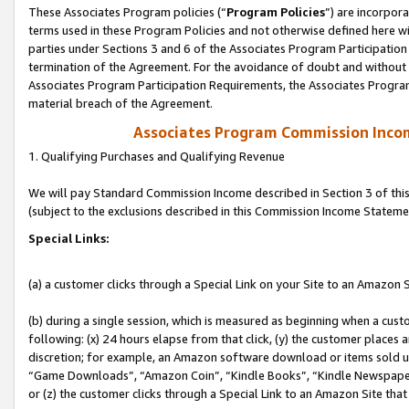
These Associates Program policies (“
Program Policies
”) are incorpor
terms used in these Program Policies and not otherwise defined here wil
parties under Sections 3 and 6 of the Associates Program Participation
termination of the Agreement. For the avoidance of doubt and without l
Associates Program Participation Requirements, the Associates Program
material breach of the Agreement.
Associates Program Commission Inco
1. Qualifying Purchases and Qualifying Revenue
We will pay Standard Commission Income described in Section 3 of thi
(subject to the exclusions described in this Commission Income Stateme
Special Links:
(a) a customer clicks through a Special Link on your Site to an Amazon S
(b) during a single session, which is measured as beginning when a custo
following: (x) 24 hours elapse from that click, (y) the customer places 
discretion; for example, an Amazon software download or items sold 
“Game Downloads”, “Amazon Coin”, “Kindle Books”, “Kindle Newspapers”
or (z) the customer clicks through a Special Link to an Amazon Site that