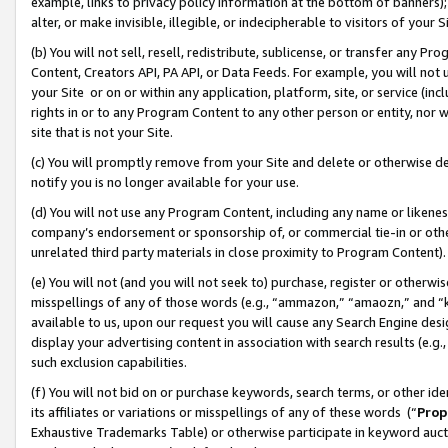
example, links to privacy policy information at the bottom of banners);
alter, or make invisible, illegible, or indecipherable to visitors of your 
(b) You will not sell, resell, redistribute, sublicense, or transfer any 
Content, Creators API, PA API, or Data Feeds. For example, you will not 
your Site or on or within any application, platform, site, or service (in
rights in or to any Program Content to any other person or entity, nor wi
site that is not your Site.
(c) You will promptly remove from your Site and delete or otherwise d
notify you is no longer available for your use.
(d) You will not use any Program Content, including any name or likene
company’s endorsement or sponsorship of, or commercial tie-in or other 
unrelated third party materials in close proximity to Program Content)
(e) You will not (and you will not seek to) purchase, register or otherw
misspellings of any of those words (e.g., “ammazon,” “amaozn,” and “kin
available to us, upon our request you will cause any Search Engine de
display your advertising content in association with search results (e.
such exclusion capabilities.
(f) You will not bid on or purchase keywords, search terms, or other id
its affiliates or variations or misspellings of any of these words (“
Prop
Exhaustive Trademarks Table) or otherwise participate in keyword aucti