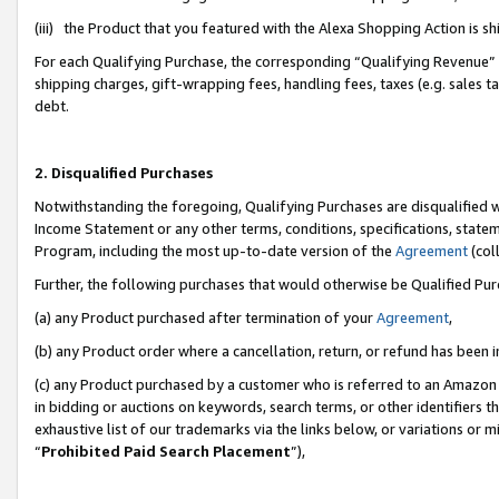
(iii) the Product that you featured with the Alexa Shopping Action is 
For each Qualifying Purchase, the corresponding “Qualifying Revenue” i
shipping charges, gift-wrapping fees, handling fees, taxes (e.g. sales ta
debt.
2. Disqualified Purchases
Notwithstanding the foregoing, Qualifying Purchases are disqualified w
Income Statement or any other terms, conditions, specifications, statem
Program, including the most up-to-date version of the
Agreement
(coll
Further, the following purchases that would otherwise be Qualified Pu
(a) any Product purchased after termination of your
Agreement
,
(b) any Product order where a cancellation, return, or refund has been i
(c) any Product purchased by a customer who is referred to an Amazon 
in bidding or auctions on keywords, search terms, or other identifiers 
exhaustive list of our trademarks via the links below, or variations or 
“
Prohibited Paid Search Placement
”),