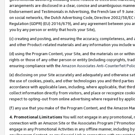
arrangements are disclosed in a clear, concise and unambiguous manner 
Endorsement and Testimonials in Advertising, the French law of 9 June
on social networks, the Dutch Advertising Code, Directive 2002/58/EC 
Regulation (GDPR) (EU) 2016/679), and any agreement between you and 
you by any person or entity that hosts your Site),
(c) creating and posting, and ensuring the accuracy, completeness, and 
and other Product-related materials and any information you include wit
(d) using the Program Content, your Site, and the materials on or within
rights or those of any other person or entity (including copyrights, trad
ensuring compliance with the
Amazon Associates Anti-Counterfeit Polic
(e) disclosing on your Site accurately and adequately and otherwise sat
the use of cookies, pixels, and other technologies you and third parties
accordance with applicable laws, including, where applicable, that thir
collect information directly from visitors, and place or recognize cooki
respect to opting-out from online advertising where required by appli
(f) any use that you make of the Program Content, and the Amazon Mar
4. Promotional Limitations
You will not engage in any promotional, ma
connection with an Amazon Site or the Associates Program (“Promotional
engage in any Promotional Activities in any offline manner, including by
any Program Content, or any Special Link in connection with any printed 