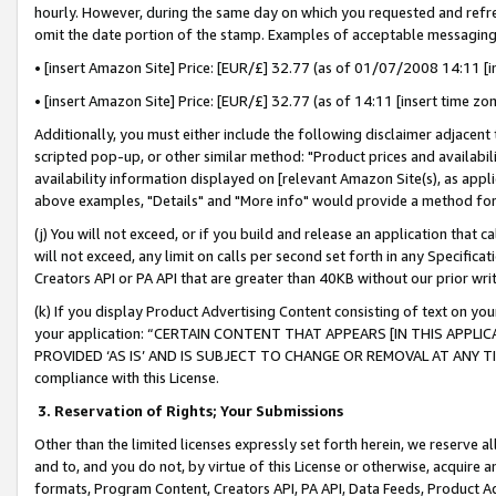
hourly. However, during the same day on which you requested and refre
omit the date portion of the stamp. Examples of acceptable messaging
• [insert Amazon Site] Price: [EUR/£] 32.77 (as of 01/07/2008 14:11 [in
• [insert Amazon Site] Price: [EUR/£] 32.77 (as of 14:11 [insert time zo
Additionally, you must either include the following disclaimer adjacent t
scripted pop-up, or other similar method: "Product prices and availabil
availability information displayed on [relevant Amazon Site(s), as appli
above examples, "Details" and "More info" would provide a method for 
(j) You will not exceed, or if you build and release an application that c
will not exceed, any limit on calls per second set forth in any Specifica
Creators API or PA API that are greater than 40KB without our prior wr
(k) If you display Product Advertising Content consisting of text on your
your application: “CERTAIN CONTENT THAT APPEARS [IN THIS APPLIC
PROVIDED ‘AS IS’ AND IS SUBJECT TO CHANGE OR REMOVAL AT ANY TIME.”
compliance with this License.
3.
Reservation of Rights; Your Submissions
Other than the limited licenses expressly set forth herein, we reserve all 
and to, and you do not, by virtue of this License or otherwise, acquire an
formats, Program Content, Creators API, PA API, Data Feeds, Product 