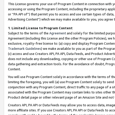
This License governs your use of Program Content in connection with yo
accessing or using the Program Content, including the proprietary appli
or “PA API of”) that permit you to access and use certain types of data
Advertising Content”) which we may make available to you, you agree t
1
.
Limited License to Program Content
Subject to the terms of the
Agreement
and solely for the limited purpo
Agreement (including this License and the other Program Policies), we 
exclusive, royalty-free license to: (a) copy and display Program Conten
Trademark Guidelines
) we make available to you as part of the Progra
(c) access and use Creators API, PA API, Data Feeds, and Product Adverti
does not include any downloading, copying or other use of Program Conte
data gathering and extraction tools. For the avoidance of doubt, Progr
Content.
You will use Program Content solely in accordance with the terms of t
limiting the foregoing, you will (a) use Program Content solely to send
conjunction with any Program Content, direct traffic to any page of a si
associated with the Program Content may contain links to sites other t
Product detail page or other relevant page of an Amazon Site and not 
Creators API, PA API or Data Feeds may allow you to access data, image
more affiliate sites. If you use Creators API, PA API or Data Feeds to ac