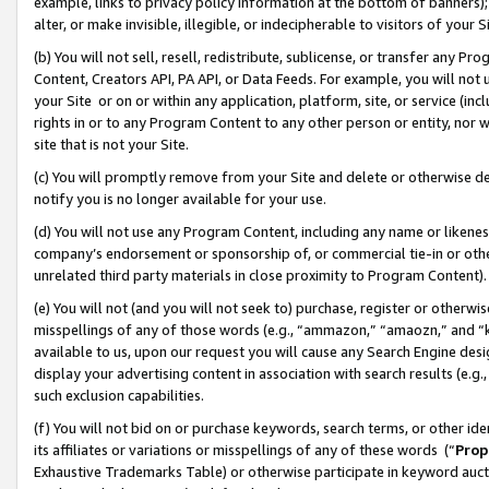
example, links to privacy policy information at the bottom of banners);
alter, or make invisible, illegible, or indecipherable to visitors of your 
(b) You will not sell, resell, redistribute, sublicense, or transfer any 
Content, Creators API, PA API, or Data Feeds. For example, you will not 
your Site or on or within any application, platform, site, or service (in
rights in or to any Program Content to any other person or entity, nor wi
site that is not your Site.
(c) You will promptly remove from your Site and delete or otherwise d
notify you is no longer available for your use.
(d) You will not use any Program Content, including any name or likene
company’s endorsement or sponsorship of, or commercial tie-in or other 
unrelated third party materials in close proximity to Program Content)
(e) You will not (and you will not seek to) purchase, register or otherw
misspellings of any of those words (e.g., “ammazon,” “amaozn,” and “kin
available to us, upon our request you will cause any Search Engine de
display your advertising content in association with search results (e.
such exclusion capabilities.
(f) You will not bid on or purchase keywords, search terms, or other id
its affiliates or variations or misspellings of any of these words (“
Prop
Exhaustive Trademarks Table) or otherwise participate in keyword aucti