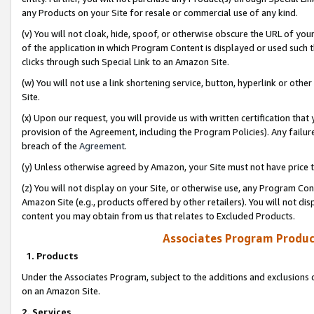
any Products on your Site for resale or commercial use of any kind.
(v) You will not cloak, hide, spoof, or otherwise obscure the URL of your
of the application in which Program Content is displayed or used such 
clicks through such Special Link to an Amazon Site.
(w) You will not use a link shortening service, button, hyperlink or oth
Site.
(x) Upon our request, you will provide us with written certification tha
provision of the Agreement, including the Program Policies). Any failure
breach of the
Agreement
.
(y) Unless otherwise agreed by Amazon, your Site must not have price tr
(z) You will not display on your Site, or otherwise use, any Program Con
Amazon Site (e.g., products offered by other retailers). You will not di
content you may obtain from us that relates to Excluded Products.
Associates Program Produc
1. Products
Under the Associates Program, subject to the additions and exclusions d
on an Amazon Site.
2. Services