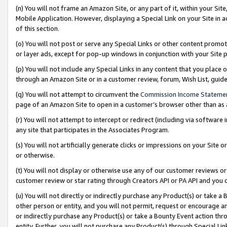
(n) You will not frame an Amazon Site, or any part of it, within your Sit
Mobile Application. However, displaying a Special Link on your Site in a
of this section.
(o) You will not post or serve any Special Links or other content prom
or layer ads, except for pop-up windows in conjunction with your Site 
(p) You will not include any Special Links in any content that you place
through an Amazon Site or in a customer review, forum, Wish List, gui
(q) You will not attempt to circumvent the
Commission Income Stateme
page of an Amazon Site to open in a customer’s browser other than as a 
(r) You will not attempt to intercept or redirect (including via softwar
any site that participates in the Associates Program.
(s) You will not artificially generate clicks or impressions on your Si
or otherwise.
(t) You will not display or otherwise use any of our customer reviews or 
customer review or star rating through Creators API or PA API and you 
(u) You will not directly or indirectly purchase any Product(s) or take a
other person or entity, and you will not permit, request or encourage an
or indirectly purchase any Product(s) or take a Bounty Event action thro
entity. Further, you will not purchase any Product(s) through Special Li