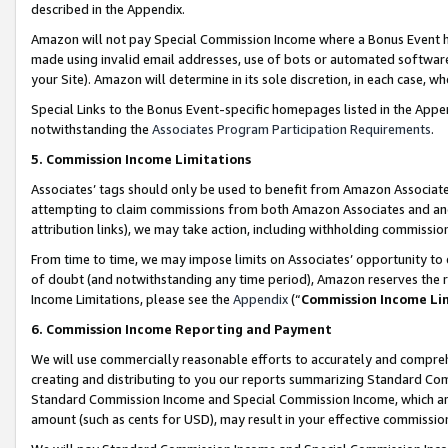
described in the Appendix.
Amazon will not pay Special Commission Income where a Bonus Event has
made using invalid email addresses, use of bots or automated software,
your Site). Amazon will determine in its sole discretion, in each case, w
Special Links to the Bonus Event-specific homepages listed in the Appe
notwithstanding the
Associates Program Participation Requirements
.
5. Commission Income Limitations
Associates’ tags should only be used to benefit from Amazon Associates
attempting to claim commissions from both Amazon Associates and ano
attribution links), we may take action, including withholding commissio
From time to time, we may impose limits on Associates’ opportunity t
of doubt (and notwithstanding any time period), Amazon reserves the ri
Income Limitations, please see the
Appendix
(“
Commission Income Li
6. Commission Income Reporting and Payment
We will use commercially reasonable efforts to accurately and comprehe
creating and distributing to you our reports summarizing Standard C
Standard Commission Income and Special Commission Income, which are 
amount (such as cents for USD), may result in your effective commission 