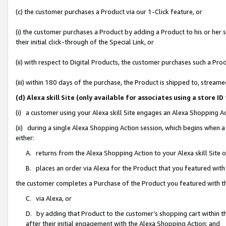
(c) the customer purchases a Product via our 1-Click feature, or
(i) the customer purchases a Product by adding a Product to his or her
their initial click-through of the Special Link, or
(ii) with respect to Digital Products, the customer purchases such a P
(iii) within 180 days of the purchase, the Product is shipped to, stre
(d) Alexa skill Site (only available for associates using a stor
(i) a customer using your Alexa skill Site engages an Alexa Shopping A
(ii) during a single Alexa Shopping Action session, which begins when
either:
A. returns from the Alexa Shopping Action to your Alexa skill Site 
B. places an order via Alexa for the Product that you featured with
the customer completes a Purchase of the Product you featured with t
C. via Alexa, or
D. by adding that Product to the customer’s shopping cart within th
after their initial engagement with the Alexa Shopping Action; and