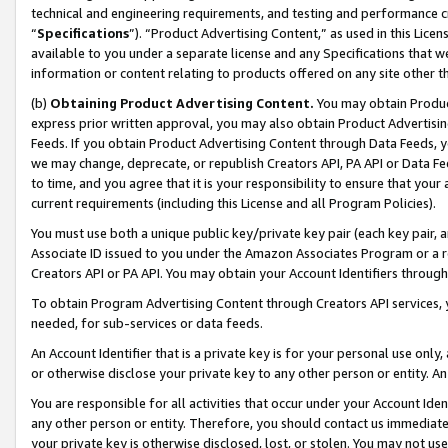
technical and engineering requirements, and testing and performance cri
“
Specifications
”). “Product Advertising Content,” as used in this Lic
available to you under a separate license and any Specifications that we
information or content relating to products offered on any site other 
(b)
Obtaining Product Advertising Content.
You may obtain Product
express prior written approval, you may also obtain Product Advertisi
Feeds. If you obtain Product Advertising Content through Data Feeds, yo
we may change, deprecate, or republish Creators API, PA API or Data Fee
to time, and you agree that it is your responsibility to ensure that your
current requirements (including this License and all Program Policies).
You must use both a unique public key/private key pair (each key pair, a
Associate ID issued to you under the Amazon Associates Program or a r
Creators API or PA API. You may obtain your Account Identifiers through
To obtain Program Advertising Content through Creators API services, y
needed, for sub-services or data feeds.
An Account Identifier that is a private key is for your personal use only,
or otherwise disclose your private key to any other person or entity. An A
You are responsible for all activities that occur under your Account Ide
any other person or entity. Therefore, you should contact us immediate
your private key is otherwise disclosed, lost, or stolen. You may not u