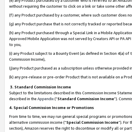
(e) any Product purchased by a customer who is referred to an Amazon Si
without requiring the customer to click on a link or take some other affi
(f) any Product purchased by a customer, where such customer does no
(g) any Product purchase that is not correctly tracked or reported bec
(h) any Product purchased through a Special Link in a Mobile Applicatio
Approved Mobile Application was not served by Creators API or PA API (
to you,
(i) any Product subject to a Bounty Event (as defined in Section 4(a) o
Commission Income),
(j)any Product purchased as a subscription unless otherwise provided 
(k) any pre-release or pre-order Product that is not available on a Prod
3. Standard Commission Income
Subject to the limitations described in this Commission Income Statem
described in the
Appendix
(”
Standard Commission Income
”). Commis
4. Special Commission Income or Promotions
From time to time, we may run general special programs or promotions 
alternative commission income (“
Special Commission Income
”). For
section), Amazon reserves the right to discontinue or modify all or par