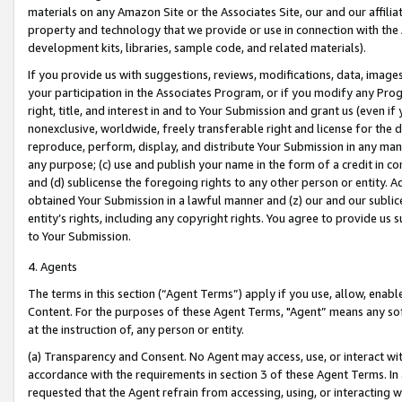
materials on any Amazon Site or the Associates Site, our and our affili
property and technology that we provide or use in connection with the
development kits, libraries, sample code, and related materials).
If you provide us with suggestions, reviews, modifications, data, image
your participation in the Associates Program, or if you modify any Prog
right, title, and interest in and to Your Submission and grant us (even 
nonexclusive, worldwide, freely transferable right and license for the du
reproduce, perform, display, and distribute Your Submission in any man
any purpose; (c) use and publish your name in the form of a credit in c
and (d) sublicense the foregoing rights to any other person or entity. A
obtained Your Submission in a lawful manner and (z) our and our sublice
entity’s rights, including any copyright rights. You agree to provide us
to Your Submission.
4. Agents
The terms in this section (“Agent Terms”) apply if you use, allow, enab
Content. For the purposes of these Agent Terms, "Agent” means any so
at the instruction of, any person or entity.
(a) Transparency and Consent. No Agent may access, use, or interact with 
accordance with the requirements in section 3 of these Agent Terms. In
requested that the Agent refrain from accessing, using, or interacting