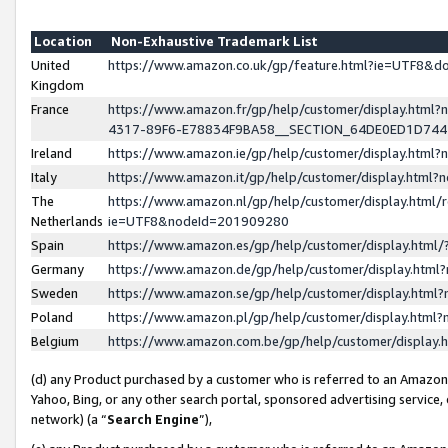
Location
Non-Exhaustive Trademark List
United
https://www.amazon.co.uk/gp/feature.html?ie=UTF8&
Kingdom
France
https://www.amazon.fr/gp/help/customer/display.ht
4317-89F6-E78834F9BA58__SECTION_64DE0ED1D74
Ireland
https://www.amazon.ie/gp/help/customer/display.ht
Italy
https://www.amazon.it/gp/help/customer/display.html
The
https://www.amazon.nl/gp/help/customer/display.html/
Netherlands
ie=UTF8&nodeId=201909280
Spain
https://www.amazon.es/gp/help/customer/display.htm
Germany
https://www.amazon.de/gp/help/customer/display.htm
Sweden
https://www.amazon.se/gp/help/customer/display.htm
Poland
https://www.amazon.pl/gp/help/customer/display.htm
Belgium
https://www.amazon.com.be/gp/help/customer/displa
(d) any Product purchased by a customer who is referred to an Amazon S
Yahoo, Bing, or any other search portal, sponsored advertising service, o
network) (a “
Search Engine
”),