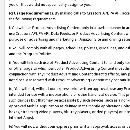
you or that we did not specifically assign to you.
(c)
Usage Requirements
. By making calls to Creators API, PA API, ac
the following requirements:
i. You will use Product Advertising Content only in a lawful manner in a
use Creators API, PA API, Data Feeds, or Product Advertising Content wit
purpose of advertising and marketing an Amazon Site and driving sales
ii. You will comply with all pages, schedules, policies, guidelines, and o
and the Program Policies.
iii. You will link each use of Product Advertising Content to, and only 
or other page to which particular Product Advertising Content most direc
conjunction with any Product Advertising Content direct traffic to, any 
not closely associated with Product Advertising Content may contain lin
(d) You will not, without our express prior written approval, use any Pr
intended for use with a mobile phone or other handheld device. This proh
such devices but that may be accessible by such devices, such as a non-
Approved Mobile Application as defined in the Mobile Application Policy; 
boxes, streaming video players, blu-ray players, or dvd players) or Inte
Internet Apps).
(e) You will not, without our express prior written approval, access or 