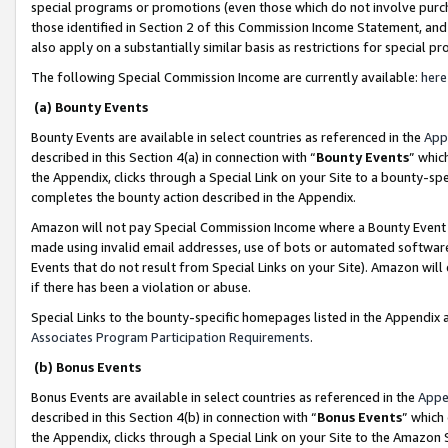
special programs or promotions (even those which do not involve purcha
those identified in Section 2 of this Commission Income Statement, an
also apply on a substantially similar basis as restrictions for special 
The following Special Commission Income are currently available:
here
(a) Bounty Events
Bounty Events are available in select countries as referenced in the
App
described in this Section 4(a) in connection with “
Bounty Events
” whic
the Appendix, clicks through a Special Link on your Site to a bounty-s
completes the bounty action described in the Appendix.
Amazon will not pay Special Commission Income where a Bounty Event ha
made using invalid email addresses, use of bots or automated software
Events that do not result from Special Links on your Site). Amazon will 
if there has been a violation or abuse.
Special Links to the bounty-specific homepages listed in the Appendix 
Associates Program Participation Requirements
.
(b) Bonus Events
Bonus Events are available in select countries as referenced in the
Appe
described in this Section 4(b) in connection with “
Bonus Events
” which
the Appendix, clicks through a Special Link on your Site to the Amazon 