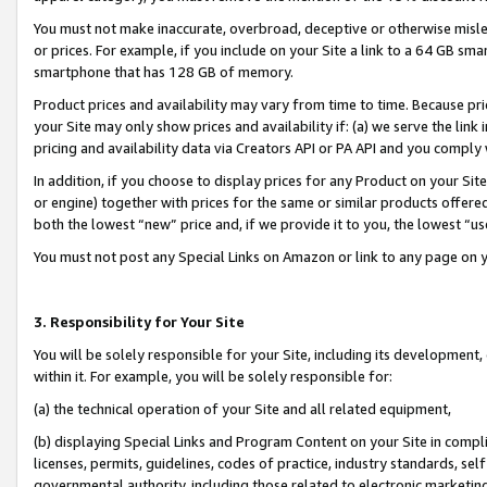
You must not make inaccurate, overbroad, deceptive or otherwise misle
or prices. For example, if you include on your Site a link to a 64 GB sm
smartphone that has 128 GB of memory.
Product prices and availability may vary from time to time. Because pri
your Site may only show prices and availability if: (a) we serve the link 
pricing and availability data via Creators API or PA API and you comply
In addition, if you choose to display prices for any Product on your Si
or engine) together with prices for the same or similar products offer
both the lowest “new” price and, if we provide it to you, the lowest “u
You must not post any Special Links on Amazon or link to any page on 
3. Responsibility for Your Site
You will be solely responsible for your Site, including its development
within it. For example, you will be solely responsible for:
(a) the technical operation of your Site and all related equipment,
(b) displaying Special Links and Program Content on your Site in compl
licenses, permits, guidelines, codes of practice, industry standards, se
governmental authority, including those related to electronic marketin