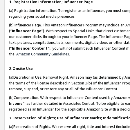
1. Registration Information; Influencer Page
(a) Registration Information. To register as an Influencer, you must co
regarding your social media presences.
(b) Influencer Page. This Amazon Influencer Program may include an A
(“
Influencer Page
”). With respect to Special Links that direct custom
our customer clicks through to your Influencer Page. The Influencer Pag
text, pictures, compilations, lists, comments, digital videos or other
(“
Influencer Content
”), you will not submit such Influencer Content if
the
Amazon Community Guidelines
.
2.Onsite Use
(a)Discretion in Use; Removal Right. Amazon may (as determined by Amazo
the terms of the license described in Section 3(b) of the Influencer Prog
remove, suspend, or restore any or all of the Influencer Content.
(b)Compensation. With respect to Influencer Content used by Amazon wi
Income
”) as further detailed in Associates Central. To be eligible t
registered as an Influencer for the applicable Amazon Site with a dedic
3. Reservation of Rights; Use of Influencer Marks; Indemnificati
(a)Reservation of Rights. We reserve all right, title and interest (includ