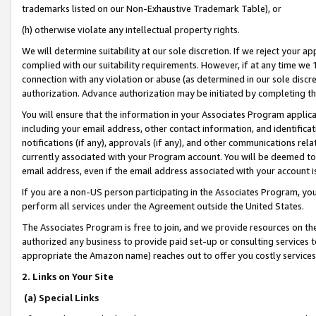
trademarks listed on our Non-Exhaustive Trademark Table), or
(h) otherwise violate any intellectual property rights.
We will determine suitability at our sole discretion. If we reject your 
complied with our suitability requirements. However, if at any time we 1
connection with any violation or abuse (as determined in our sole disc
authorization. Advance authorization may be initiated by completing t
You will ensure that the information in your Associates Program applic
including your email address, other contact information, and identifica
notifications (if any), approvals (if any), and other communications re
currently associated with your Program account. You will be deemed to 
email address, even if the email address associated with your account i
If you are a non-US person participating in the Associates Program, you
perform all services under the Agreement outside the United States.
The Associates Program is free to join, and we provide resources on th
authorized any business to provide paid set-up or consulting services t
appropriate the Amazon name) reaches out to offer you costly services
2. Links on Your Site
(a) Special Links