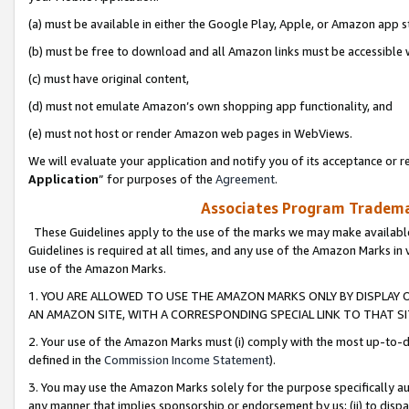
(a) must be available in either the Google Play, Apple, or Amazon app s
(b) must be free to download and all Amazon links must be accessible 
(c) must have original content,
(d) must not emulate Amazon’s own shopping app functionality, and
(e) must not host or render Amazon web pages in WebViews.
We will evaluate your application and notify you of its acceptance or re
Application
” for purposes of the
Agreement
.
Associates Program Trademar
These Guidelines apply to the use of the marks we may make available
Guidelines is required at all times, and any use of the Amazon Marks in 
use of the Amazon Marks.
1. YOU ARE ALLOWED TO USE THE AMAZON MARKS ONLY BY DISPLAY 
AN AMAZON SITE, WITH A CORRESPONDING SPECIAL LINK TO THAT SI
2. Your use of the Amazon Marks must (i) comply with the most up-to-da
defined in the
Commission Income Statement
).
3. You may use the Amazon Marks solely for the purpose specifically a
any manner that implies sponsorship or endorsement by us; (ii) to disparag