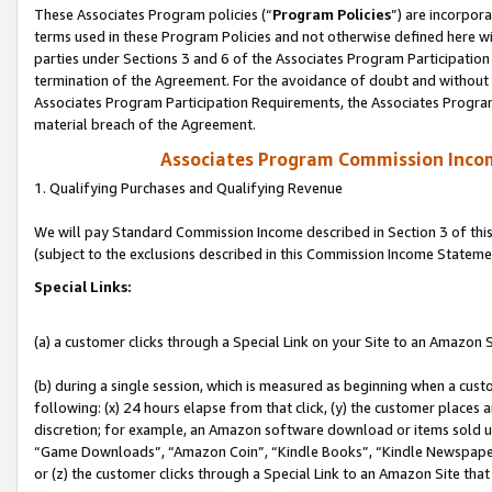
These Associates Program policies (“
Program Policies
”) are incorpor
terms used in these Program Policies and not otherwise defined here wil
parties under Sections 3 and 6 of the Associates Program Participation
termination of the Agreement. For the avoidance of doubt and without l
Associates Program Participation Requirements, the Associates Program
material breach of the Agreement.
Associates Program Commission Inco
1. Qualifying Purchases and Qualifying Revenue
We will pay Standard Commission Income described in Section 3 of thi
(subject to the exclusions described in this Commission Income Stateme
Special Links:
(a) a customer clicks through a Special Link on your Site to an Amazon S
(b) during a single session, which is measured as beginning when a custo
following: (x) 24 hours elapse from that click, (y) the customer places 
discretion; for example, an Amazon software download or items sold 
“Game Downloads”, “Amazon Coin”, “Kindle Books”, “Kindle Newspapers”
or (z) the customer clicks through a Special Link to an Amazon Site that