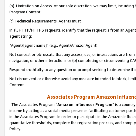
(b) Limitation on Access. At our sole discretion, we may limit, includin
Program Content.
(c) Technical Requirements. Agents must:
In all HTTP/HTTPS requests, identify that the request is from an Agent 
agent string:
“Agent/[agent name]” (e.g., Agent/AmazonAgent)
Not conceal or obfuscate that any access, use, or interactions are fro
navigation, or other interactions or (b) completing or circumventing 
Respond truthfully to any question or prompt seeking to determine if 
Not circumvent or otherwise avoid any measure intended to block, limit
Content.
Associates Program Amazon Influence
The Associates Program “
Amazon Influencer Program
” is a countr
income by acting as a social media presence facilitating customer purc
in the Associates Program. In order to participate in the Amazon Influen
quantitative thresholds, complete the registration process, and comply
Policy.