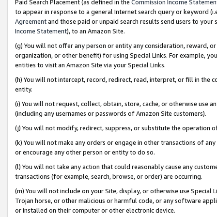
Paid Search Placement (as defined in the
Commission Income Statemen
to appear in response to a general Internet search query or keyword (i.e.
Agreement
and those paid or unpaid search results send users to your sit
Income Statement
), to an Amazon Site.
(g) You will not offer any person or entity any consideration, reward, or
organization, or other benefit) for using Special Links. For example, 
entities to visit an Amazon Site via your Special Links.
(h) You will not intercept, record, redirect, read, interpret, or fill in 
entity.
(i) You will not request, collect, obtain, store, cache, or otherwise us
(including any usernames or passwords of Amazon Site customers).
(j) You will not modify, redirect, suppress, or substitute the operation 
(k) You will not make any orders or engage in other transactions of any 
or encourage any other person or entity to do so.
(l) You will not take any action that could reasonably cause any custome
transactions (for example, search, browse, or order) are occurring.
(m) You will not include on your Site, display, or otherwise use Specia
Trojan horse, or other malicious or harmful code, or any software app
or installed on their computer or other electronic device.