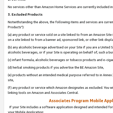
No services other than Amazon Home Services are currently included in 
3. Excluded Products
Notwithstanding the above, the following items and services are curre
Products"):
(a) any product or service sold on a site linked to from an Amazon Site
on a site linked to from a banner ad, sponsored link, or other link disp
(b) any alcoholic beverage advertised on your Site if you are a United 
alcoholic beverages, or if your Site is operating on behalf of, such a bu
(c) infant formula, alcoholic beverages or tobacco products and e-ciga
(d) herbal smoking products if you advertise the BE Amazon Site,
(e) products without an intended medical purpose referred to in Annex 
site,
(f) any product or service which Amazon designates as excluded. You will 
linking tools on Amazon and Associates Central.
Associates Program Mobile Appli
If your Site includes a software application designed and intended for
your Mobile Application: