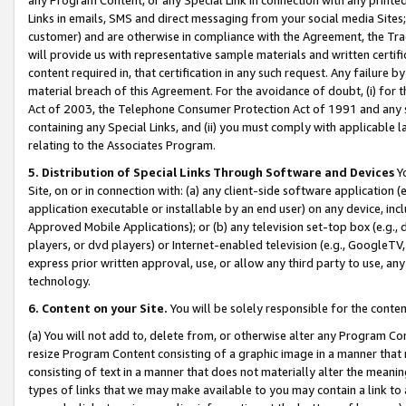
Links in emails, SMS and direct messaging from your social media Sites; 
customer) and are otherwise in compliance with the Agreement, the Tr
will provide us with representative sample materials and written certif
content required in, that certification in any such request. Any failure b
material breach of this Agreement. For the avoidance of doubt, (i) for
Act of 2003, the Telephone Consumer Protection Act of 1991 and any si
containing any Special Links, and (ii) you must comply with applicable
relating to the Associates Program.
5. Distribution of Special Links Through Software and Devices
Yo
Site, on or in connection with: (a) any client-side software application 
application executable or installable by an end user) on any device, in
Approved Mobile Applications); or (b) any television set-top box (e.g., 
players, or dvd players) or Internet-enabled television (e.g., GoogleTV, 
express prior written approval, use, or allow any third party to use, 
technology.
6. Content on your Site.
You will be solely responsible for the conten
(a) You will not add to, delete from, or otherwise alter any Program Co
resize Program Content consisting of a graphic image in a manner that
consisting of text in a manner that does not materially alter the meanin
types of links that we may make available to you may contain a link to 