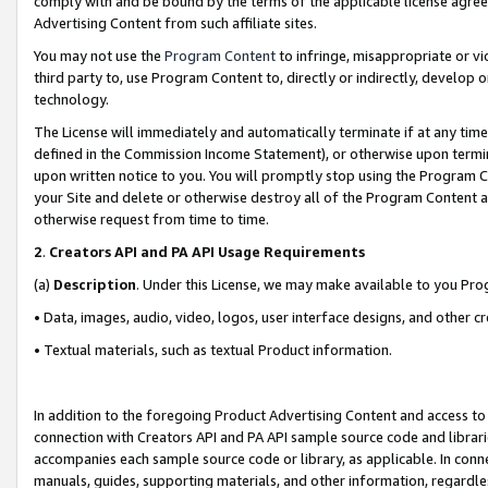
comply with and be bound by the terms of the applicable license agreem
Advertising Content from such affiliate sites.
You may not use the
Program Content
to infringe, misappropriate or vio
third party to, use Program Content to, directly or indirectly, develo
technology.
The License will immediately and automatically terminate if at any ti
defined in the Commission Income Statement), or otherwise upon termina
upon written notice to you. You will promptly stop using the Program 
your Site and delete or otherwise destroy all of the Program Content 
otherwise request from time to time.
2
.
Creators API and PA API Usage Requirements
(a)
Description
. Under this License, we may make available to you Pr
• Data, images, audio, video, logos, user interface designs, and other c
• Textual materials, such as textual Product information.
In addition to the foregoing Product Advertising Content and access to
connection with Creators API and PA API sample source code and librarie
accompanies each sample source code or library, as applicable. In conne
manuals, guides, supporting materials, and other information, regardless