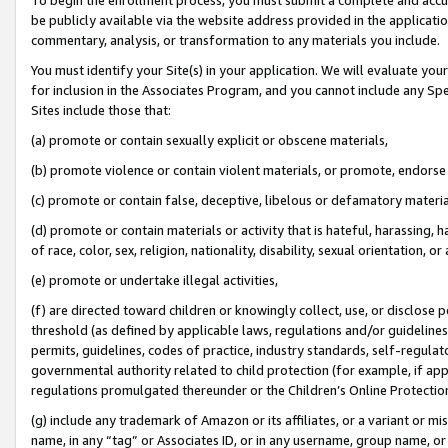
be publicly available via the website address provided in the application
commentary, analysis, or transformation to any materials you include.
You must identify your Site(s) in your application. We will evaluate your 
for inclusion in the Associates Program, and you cannot include any Speci
Sites include those that:
(a) promote or contain sexually explicit or obscene materials,
(b) promote violence or contain violent materials, or promote, endorse 
(c) promote or contain false, deceptive, libelous or defamatory materi
(d) promote or contain materials or activity that is hateful, harassing, h
of race, color, sex, religion, nationality, disability, sexual orientation, or
(e) promote or undertake illegal activities,
(f) are directed toward children or knowingly collect, use, or disclose
threshold (as defined by applicable laws, regulations and/or guidelines);
permits, guidelines, codes of practice, industry standards, self-regulat
governmental authority related to child protection (for example, if app
regulations promulgated thereunder or the Children’s Online Protection
(g) include any trademark of Amazon or its affiliates, or a variant or 
name, in any “tag” or Associates ID, or in any username, group name, or 