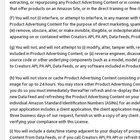
extracting, or repurposing any Product Advertising Content or in connec
that offer products on an Amazon Site, or in the direct training or fin
(f) You will not (i) interfere, or attempt to interfere, in any manner wit
Product Advertising Content for the purpose of direct marketing, spammi
(iii) remove, obscure, alter, or make invisible, illegible, or indecipherab
appearing on or contained within Creators API, PA API, Data Feeds, Prod
(g) You will not, and will not attempt to (i) modify, alter, tamper with,
included in Product Advertising Content; or (ii) reverse engineer, disa
source code or other underlying components (such as a model, model pa
to Creators API, PA API, Data Feeds, or any software included in Produc
(h) You will not store or cache Product Advertising Content consisting 
image for up to 24 hours. You may store other Product Advertising Cont
you do so you must immediately thereafter refresh and re-display the P
new Data Feed and refreshing the Product Advertising Content on your 
individual Amazon Standard Identification Numbers (ASINs) for an indefi
your application includes a client application, the client application m
three business days of our request, furnish us with a copy of any clien
verifying your compliance with this License.
(i) You will include a date/time stamp adjacent to your display of prici
Content from Data Feeds, or if you call Creators API, PA API or refresh