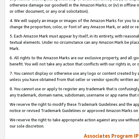
otherwise damage our goodwill in the Amazon Marks; or (iv) in offline ma
or other document, or any oral solicitation).
4. We will supply an image or images of the Amazon Marks for you to 
change the proportion, color, or font of any Amazon Mark, or add or
5. Each Amazon Mark must appear by itself, in its entirety, with reason
textual elements. Under no circumstance can any Amazon Mark be placed
Mark.
6. All rights to the Amazon Marks are our exclusive property, and all 
benefit. You will not take any action that conflicts with our rights in, 
7. You cannot display or otherwise use any logo or content created by a
unless you have obtained from that seller or vendor specific written au
8. You cannot use or apply to register any trademark that is confusingly
any trademark, domain name, subdomain, username or app name that is 
We reserve the right to modify these Trademark Guidelines and the app
notice or revised Trademark Guidelines or approved Amazon Marks on t
We reserve the right to take appropriate action against any use without
our sole discretion.
Associates Program IP