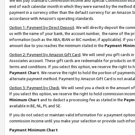
We will pay Standard Commission Income and Special Commission Incom
end of each calendar month in which they were earned by the method de
payment in a currency other than the default currency for an Amazon Sit
accordance with Amazon’s operating standards.
Option 1: Payment by Direct Deposit
. We will directly deposit the co
us with the name of your bank, the account number, the name of the pr
information (such as the ABA, IBAN or BIC number, if applicable). If you 
amount due to you reaches the minimum stated in the
Payment Minim
Option 2: Payment by Amazon Gift Card
. We will send you gift cards 
Associates account. These gift cards are redeemable for products on t
terms and conditions. If you select this option, we reserve the right t
Payment Chart
. We reserve the right to hold the portion of payment
alternate payment method. Payment by Amazon Gift Card is not available
Option 3: Payment by Check
. We will send you a check in the amount o
If you select this option, we reserve the right to hold commission inco
Minimum Chart
and to deduct a processing fee as stated in the
Paym
available in BE, NL, PL and SE.
If you do not select or maintain valid information for a payment opti
commission income until you make your selection or provide such info
Payment Minimum Chart