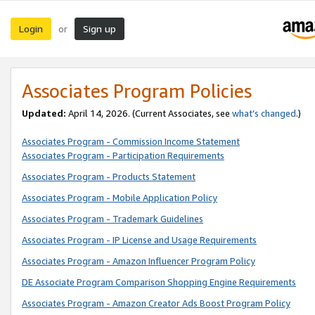
Login
Sign up
or
Associates Program Policies
Updated:
April 14, 2026. (Current Associates, see
what’s changed
.)
Associates Program - Commission Income Statement
Associates Program - Participation Requirements
Associates Program - Products Statement
Associates Program - Mobile Application Policy
Associates Program - Trademark Guidelines
Associates Program - IP License and Usage Requirements
Associates Program - Amazon Influencer Program Policy
DE Associate Program Comparison Shopping Engine Requirements
Associates Program - Amazon Creator Ads Boost Program Policy