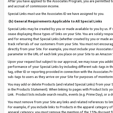
After you have applied to the Associates Program, you are permitted to 
and accrual of commission income.
Special Links must use the Associates ID we have assigned to you.
(b) General Requirements Applicable to All Special Links
Special Links may be created by you or made available to you by us. If 
cease displaying those types of links on your Site. You are solely respo
and for ensuring that Special Links (whether created by you or made av
track referrals of our customers from your Site. You must not encoura
directly from your Site. For example, you must include your Associates
parameter in the URL of each link you place on your Site to an Amazon 
Upon your request but subject to our approval, we may issue you addit
performance of your Special Links by including different sub-tags in t
tag, other ID or reporting provided in connection with the Associates Pr
sub-tags to users as they arrive on your Site for purposes of monitorin
You may add or delete Products (and related Special Links) from your Si
in the Products Statement). When linking to pages with Product lists you
Link. Product lists include search results, events (e.g. Prime Day), or 
You must remove from your Site any links and related references to li
For example, if you include links to Products in the apparel category 
apparel category, you must remove the mention of the 15% discount f