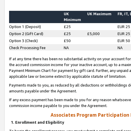
UK
UK Maximum
FR, IT,
Minimum
Option 1 (Deposit)
£25
EUR 25
Option 2 (Gift Card)
£25
£5,000
EUR 25
Option 3 (Check)
£50
EUR 50
Check Processing Fee
NA
NA
If at any time there has been no substantial activity on your account for 
the accrued commission income for your inactive account, up to a max
Payment Minimum Chart for payment by gift card. Further, any unpaid 
applicable law or become extinct by applicable statute of limitation.
Payments made to you, as reduced by all deductions or withholdings de
amounts payable under the Agreement.
If any excess payment has been made to you for any reason whatsoever,
commission income payable to you under the Agreement.
Associates Program Participation
1. Enrollment and Eligibility
To begin the enrollment process, you must submit a complete and accur