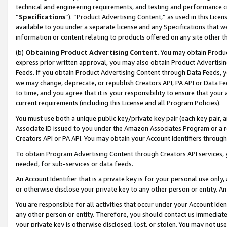
technical and engineering requirements, and testing and performance cri
“
Specifications
”). “Product Advertising Content,” as used in this Lic
available to you under a separate license and any Specifications that we
information or content relating to products offered on any site other 
(b)
Obtaining Product Advertising Content.
You may obtain Product
express prior written approval, you may also obtain Product Advertisi
Feeds. If you obtain Product Advertising Content through Data Feeds, yo
we may change, deprecate, or republish Creators API, PA API or Data Fee
to time, and you agree that it is your responsibility to ensure that your
current requirements (including this License and all Program Policies).
You must use both a unique public key/private key pair (each key pair, a
Associate ID issued to you under the Amazon Associates Program or a r
Creators API or PA API. You may obtain your Account Identifiers through
To obtain Program Advertising Content through Creators API services, y
needed, for sub-services or data feeds.
An Account Identifier that is a private key is for your personal use only,
or otherwise disclose your private key to any other person or entity. An A
You are responsible for all activities that occur under your Account Ide
any other person or entity. Therefore, you should contact us immediate
your private key is otherwise disclosed, lost, or stolen. You may not u