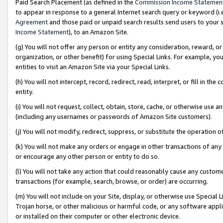
Paid Search Placement (as defined in the
Commission Income Statemen
to appear in response to a general Internet search query or keyword (i.e.
Agreement
and those paid or unpaid search results send users to your sit
Income Statement
), to an Amazon Site.
(g) You will not offer any person or entity any consideration, reward, or
organization, or other benefit) for using Special Links. For example, 
entities to visit an Amazon Site via your Special Links.
(h) You will not intercept, record, redirect, read, interpret, or fill in 
entity.
(i) You will not request, collect, obtain, store, cache, or otherwise us
(including any usernames or passwords of Amazon Site customers).
(j) You will not modify, redirect, suppress, or substitute the operation 
(k) You will not make any orders or engage in other transactions of any 
or encourage any other person or entity to do so.
(l) You will not take any action that could reasonably cause any custome
transactions (for example, search, browse, or order) are occurring.
(m) You will not include on your Site, display, or otherwise use Specia
Trojan horse, or other malicious or harmful code, or any software app
or installed on their computer or other electronic device.