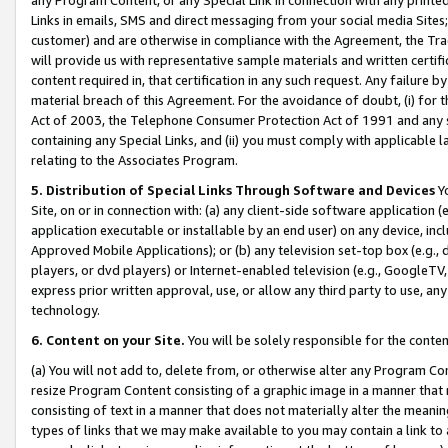
Links in emails, SMS and direct messaging from your social media Sites; 
customer) and are otherwise in compliance with the Agreement, the Tr
will provide us with representative sample materials and written certif
content required in, that certification in any such request. Any failure b
material breach of this Agreement. For the avoidance of doubt, (i) for
Act of 2003, the Telephone Consumer Protection Act of 1991 and any si
containing any Special Links, and (ii) you must comply with applicable
relating to the Associates Program.
5. Distribution of Special Links Through Software and Devices
Yo
Site, on or in connection with: (a) any client-side software application 
application executable or installable by an end user) on any device, in
Approved Mobile Applications); or (b) any television set-top box (e.g., 
players, or dvd players) or Internet-enabled television (e.g., GoogleTV, 
express prior written approval, use, or allow any third party to use, 
technology.
6. Content on your Site.
You will be solely responsible for the conten
(a) You will not add to, delete from, or otherwise alter any Program Co
resize Program Content consisting of a graphic image in a manner that
consisting of text in a manner that does not materially alter the meanin
types of links that we may make available to you may contain a link to 