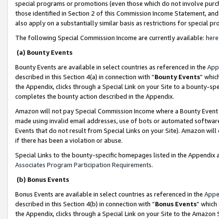
special programs or promotions (even those which do not involve purcha
those identified in Section 2 of this Commission Income Statement, an
also apply on a substantially similar basis as restrictions for special 
The following Special Commission Income are currently available:
here
(a) Bounty Events
Bounty Events are available in select countries as referenced in the
App
described in this Section 4(a) in connection with “
Bounty Events
” whic
the Appendix, clicks through a Special Link on your Site to a bounty-s
completes the bounty action described in the Appendix.
Amazon will not pay Special Commission Income where a Bounty Event ha
made using invalid email addresses, use of bots or automated software
Events that do not result from Special Links on your Site). Amazon will 
if there has been a violation or abuse.
Special Links to the bounty-specific homepages listed in the Appendix 
Associates Program Participation Requirements
.
(b) Bonus Events
Bonus Events are available in select countries as referenced in the
Appe
described in this Section 4(b) in connection with “
Bonus Events
” which
the Appendix, clicks through a Special Link on your Site to the Amazon 