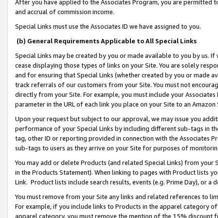
After you have applied to the Associates Program, you are permitted to 
and accrual of commission income.
Special Links must use the Associates ID we have assigned to you.
(b) General Requirements Applicable to All Special Links
Special Links may be created by you or made available to you by us. If 
cease displaying those types of links on your Site. You are solely respo
and for ensuring that Special Links (whether created by you or made av
track referrals of our customers from your Site. You must not encoura
directly from your Site. For example, you must include your Associates
parameter in the URL of each link you place on your Site to an Amazon 
Upon your request but subject to our approval, we may issue you addit
performance of your Special Links by including different sub-tags in t
tag, other ID or reporting provided in connection with the Associates Pr
sub-tags to users as they arrive on your Site for purposes of monitorin
You may add or delete Products (and related Special Links) from your Si
in the Products Statement). When linking to pages with Product lists you
Link. Product lists include search results, events (e.g. Prime Day), or 
You must remove from your Site any links and related references to li
For example, if you include links to Products in the apparel category 
apparel category, you must remove the mention of the 15% discount f