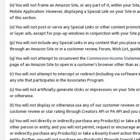
(n) You will not frame an Amazon Site, or any part of it, within your Sit
Mobile Application. However, displaying a Special Link on your Site in a
of this section.
(o) You will not post or serve any Special Links or other content prom
or layer ads, except for pop-up windows in conjunction with your Site 
(p) You will not include any Special Links in any content that you place
through an Amazon Site or in a customer review, forum, Wish List, gui
(q) You will not attempt to circumvent the
Commission Income Stateme
page of an Amazon Site to open in a customer’s browser other than as a 
(r) You will not attempt to intercept or redirect (including via softwar
any site that participates in the Associates Program.
(s) You will not artificially generate clicks or impressions on your Si
or otherwise.
(t) You will not display or otherwise use any of our customer reviews or 
customer review or star rating through Creators API or PA API and you 
(u) You will not directly or indirectly purchase any Product(s) or take a
other person or entity, and you will not permit, request or encourage an
or indirectly purchase any Product(s) or take a Bounty Event action thro
entity. Further, you will not purchase any Product(s) through Special Li