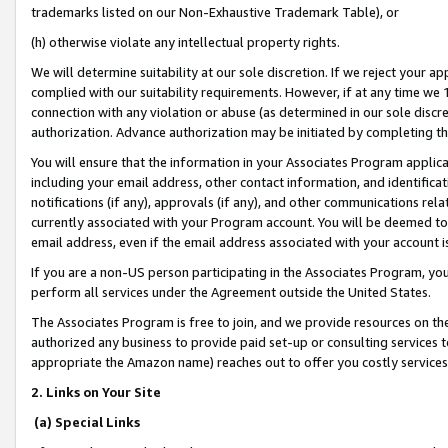
trademarks listed on our Non-Exhaustive Trademark Table), or
(h) otherwise violate any intellectual property rights.
We will determine suitability at our sole discretion. If we reject your 
complied with our suitability requirements. However, if at any time we 1
connection with any violation or abuse (as determined in our sole disc
authorization. Advance authorization may be initiated by completing t
You will ensure that the information in your Associates Program applic
including your email address, other contact information, and identifica
notifications (if any), approvals (if any), and other communications re
currently associated with your Program account. You will be deemed to 
email address, even if the email address associated with your account i
If you are a non-US person participating in the Associates Program, you
perform all services under the Agreement outside the United States.
The Associates Program is free to join, and we provide resources on th
authorized any business to provide paid set-up or consulting services t
appropriate the Amazon name) reaches out to offer you costly services
2. Links on Your Site
(a) Special Links