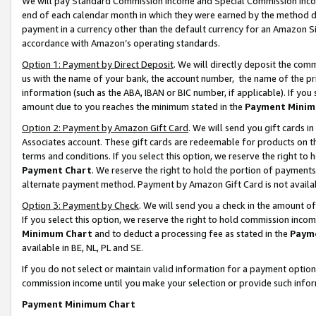
We will pay Standard Commission Income and Special Commission Incom
end of each calendar month in which they were earned by the method de
payment in a currency other than the default currency for an Amazon Sit
accordance with Amazon’s operating standards.
Option 1: Payment by Direct Deposit
. We will directly deposit the co
us with the name of your bank, the account number, the name of the pr
information (such as the ABA, IBAN or BIC number, if applicable). If you 
amount due to you reaches the minimum stated in the
Payment Minim
Option 2: Payment by Amazon Gift Card
. We will send you gift cards 
Associates account. These gift cards are redeemable for products on t
terms and conditions. If you select this option, we reserve the right t
Payment Chart
. We reserve the right to hold the portion of payment
alternate payment method. Payment by Amazon Gift Card is not available
Option 3: Payment by Check
. We will send you a check in the amount o
If you select this option, we reserve the right to hold commission inco
Minimum Chart
and to deduct a processing fee as stated in the
Paym
available in BE, NL, PL and SE.
If you do not select or maintain valid information for a payment opti
commission income until you make your selection or provide such info
Payment Minimum Chart