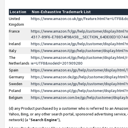
Location
Non-Exhaustive Trademark List
United
https://www.amazon.co.uk/gp/feature.html?ie=UTF8&
Kingdom
France
https://www.amazon.fr/gp/help/customer/display.ht
4317-89F6-E78834F9BA58__SECTION_64DE0ED1D74
Ireland
https://www.amazon.ie/gp/help/customer/display.ht
Italy
https://www.amazon.it/gp/help/customer/display.html
The
https://www.amazon.nl/gp/help/customer/display.html/
Netherlands
ie=UTF8&nodeId=201909280
Spain
https://www.amazon.es/gp/help/customer/display.htm
Germany
https://www.amazon.de/gp/help/customer/display.htm
Sweden
https://www.amazon.se/gp/help/customer/display.htm
Poland
https://www.amazon.pl/gp/help/customer/display.htm
Belgium
https://www.amazon.com.be/gp/help/customer/displa
(d) any Product purchased by a customer who is referred to an Amazon S
Yahoo, Bing, or any other search portal, sponsored advertising service, o
network) (a “
Search Engine
”),