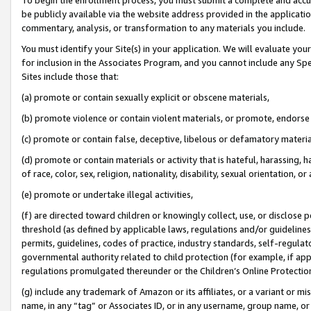
be publicly available via the website address provided in the application
commentary, analysis, or transformation to any materials you include.
You must identify your Site(s) in your application. We will evaluate your 
for inclusion in the Associates Program, and you cannot include any Speci
Sites include those that:
(a) promote or contain sexually explicit or obscene materials,
(b) promote violence or contain violent materials, or promote, endorse 
(c) promote or contain false, deceptive, libelous or defamatory materi
(d) promote or contain materials or activity that is hateful, harassing, h
of race, color, sex, religion, nationality, disability, sexual orientation, or
(e) promote or undertake illegal activities,
(f) are directed toward children or knowingly collect, use, or disclose
threshold (as defined by applicable laws, regulations and/or guidelines);
permits, guidelines, codes of practice, industry standards, self-regulat
governmental authority related to child protection (for example, if app
regulations promulgated thereunder or the Children’s Online Protection
(g) include any trademark of Amazon or its affiliates, or a variant or 
name, in any “tag” or Associates ID, or in any username, group name, or 