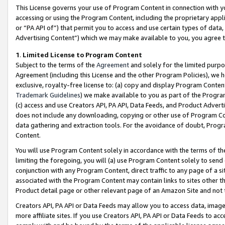
This License governs your use of Program Content in connection with yo
accessing or using the Program Content, including the proprietary appli
or “PA API of”) that permit you to access and use certain types of data
Advertising Content”) which we may make available to you, you agree t
1
.
Limited License to Program Content
Subject to the terms of the
Agreement
and solely for the limited purpo
Agreement (including this License and the other Program Policies), we 
exclusive, royalty-free license to: (a) copy and display Program Conten
Trademark Guidelines
) we make available to you as part of the Progra
(c) access and use Creators API, PA API, Data Feeds, and Product Adverti
does not include any downloading, copying or other use of Program Conte
data gathering and extraction tools. For the avoidance of doubt, Progr
Content.
You will use Program Content solely in accordance with the terms of t
limiting the foregoing, you will (a) use Program Content solely to send
conjunction with any Program Content, direct traffic to any page of a si
associated with the Program Content may contain links to sites other t
Product detail page or other relevant page of an Amazon Site and not 
Creators API, PA API or Data Feeds may allow you to access data, image
more affiliate sites. If you use Creators API, PA API or Data Feeds to ac