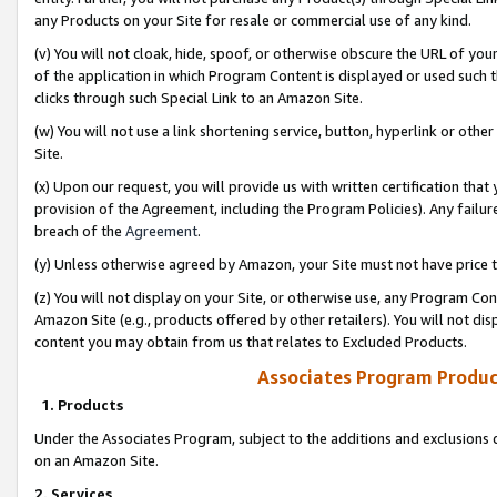
any Products on your Site for resale or commercial use of any kind.
(v) You will not cloak, hide, spoof, or otherwise obscure the URL of your
of the application in which Program Content is displayed or used such 
clicks through such Special Link to an Amazon Site.
(w) You will not use a link shortening service, button, hyperlink or oth
Site.
(x) Upon our request, you will provide us with written certification tha
provision of the Agreement, including the Program Policies). Any failure
breach of the
Agreement
.
(y) Unless otherwise agreed by Amazon, your Site must not have price tr
(z) You will not display on your Site, or otherwise use, any Program Con
Amazon Site (e.g., products offered by other retailers). You will not di
content you may obtain from us that relates to Excluded Products.
Associates Program Produc
1. Products
Under the Associates Program, subject to the additions and exclusions d
on an Amazon Site.
2. Services