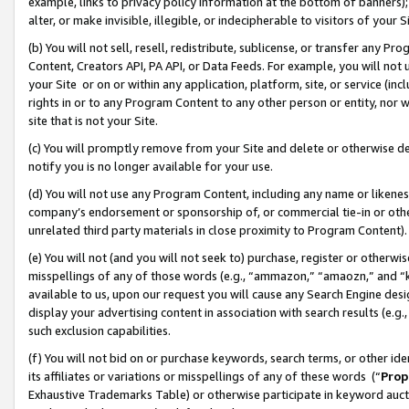
example, links to privacy policy information at the bottom of banners);
alter, or make invisible, illegible, or indecipherable to visitors of your 
(b) You will not sell, resell, redistribute, sublicense, or transfer any 
Content, Creators API, PA API, or Data Feeds. For example, you will not 
your Site or on or within any application, platform, site, or service (in
rights in or to any Program Content to any other person or entity, nor wi
site that is not your Site.
(c) You will promptly remove from your Site and delete or otherwise d
notify you is no longer available for your use.
(d) You will not use any Program Content, including any name or likene
company’s endorsement or sponsorship of, or commercial tie-in or other 
unrelated third party materials in close proximity to Program Content)
(e) You will not (and you will not seek to) purchase, register or otherw
misspellings of any of those words (e.g., “ammazon,” “amaozn,” and “kin
available to us, upon our request you will cause any Search Engine de
display your advertising content in association with search results (e.
such exclusion capabilities.
(f) You will not bid on or purchase keywords, search terms, or other id
its affiliates or variations or misspellings of any of these words (“
Prop
Exhaustive Trademarks Table) or otherwise participate in keyword aucti