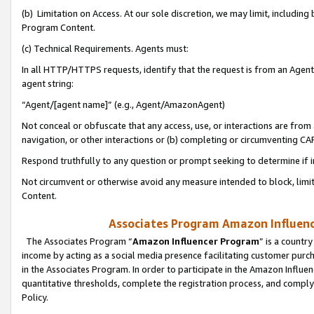
(b) Limitation on Access. At our sole discretion, we may limit, includin
Program Content.
(c) Technical Requirements. Agents must:
In all HTTP/HTTPS requests, identify that the request is from an Agent 
agent string:
“Agent/[agent name]” (e.g., Agent/AmazonAgent)
Not conceal or obfuscate that any access, use, or interactions are fro
navigation, or other interactions or (b) completing or circumventing 
Respond truthfully to any question or prompt seeking to determine if 
Not circumvent or otherwise avoid any measure intended to block, limit
Content.
Associates Program Amazon Influence
The Associates Program “
Amazon Influencer Program
” is a countr
income by acting as a social media presence facilitating customer purc
in the Associates Program. In order to participate in the Amazon Influen
quantitative thresholds, complete the registration process, and comply
Policy.