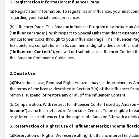
1. Registration Information; Influencer Page
(a) Registration Information. To register as an Influencer, you must co
regarding your social media presences.
(b) Influencer Page. This Amazon Influencer Program may include an A
(“
Influencer Page
”). With respect to Special Links that direct custom
our customer clicks through to your Influencer Page. The Influencer Pag
text, pictures, compilations, lists, comments, digital videos or other
(“
Influencer Content
”), you will not submit such Influencer Content if
the
Amazon Community Guidelines
.
2.Onsite Use
(a)Discretion in Use; Removal Right. Amazon may (as determined by Amazo
the terms of the license described in Section 3(b) of the Influencer Prog
remove, suspend, or restore any or all of the Influencer Content.
(b)Compensation. With respect to Influencer Content used by Amazon wi
Income
”) as further detailed in Associates Central. To be eligible t
registered as an Influencer for the applicable Amazon Site with a dedic
3. Reservation of Rights; Use of Influencer Marks; Indemnificati
(a)Reservation of Rights. We reserve all right, title and interest (includ