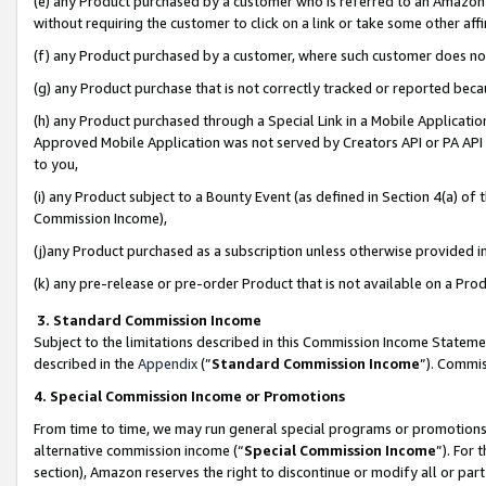
(e) any Product purchased by a customer who is referred to an Amazon Si
without requiring the customer to click on a link or take some other affi
(f) any Product purchased by a customer, where such customer does no
(g) any Product purchase that is not correctly tracked or reported bec
(h) any Product purchased through a Special Link in a Mobile Applicatio
Approved Mobile Application was not served by Creators API or PA API (
to you,
(i) any Product subject to a Bounty Event (as defined in Section 4(a) o
Commission Income),
(j)any Product purchased as a subscription unless otherwise provided 
(k) any pre-release or pre-order Product that is not available on a Prod
3. Standard Commission Income
Subject to the limitations described in this Commission Income Statem
described in the
Appendix
(”
Standard Commission Income
”). Commis
4. Special Commission Income or Promotions
From time to time, we may run general special programs or promotions 
alternative commission income (“
Special Commission Income
”). For
section), Amazon reserves the right to discontinue or modify all or par