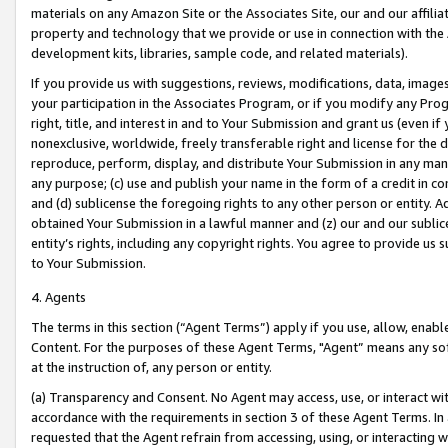
materials on any Amazon Site or the Associates Site, our and our affili
property and technology that we provide or use in connection with the
development kits, libraries, sample code, and related materials).
If you provide us with suggestions, reviews, modifications, data, image
your participation in the Associates Program, or if you modify any Prog
right, title, and interest in and to Your Submission and grant us (even 
nonexclusive, worldwide, freely transferable right and license for the du
reproduce, perform, display, and distribute Your Submission in any man
any purpose; (c) use and publish your name in the form of a credit in c
and (d) sublicense the foregoing rights to any other person or entity. A
obtained Your Submission in a lawful manner and (z) our and our sublice
entity’s rights, including any copyright rights. You agree to provide us
to Your Submission.
4. Agents
The terms in this section (“Agent Terms”) apply if you use, allow, enab
Content. For the purposes of these Agent Terms, "Agent” means any so
at the instruction of, any person or entity.
(a) Transparency and Consent. No Agent may access, use, or interact with 
accordance with the requirements in section 3 of these Agent Terms. In
requested that the Agent refrain from accessing, using, or interacting