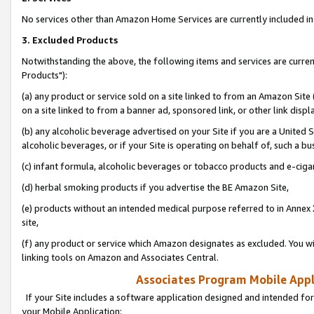
No services other than Amazon Home Services are currently included in 
3. Excluded Products
Notwithstanding the above, the following items and services are curre
Products"):
(a) any product or service sold on a site linked to from an Amazon Site
on a site linked to from a banner ad, sponsored link, or other link disp
(b) any alcoholic beverage advertised on your Site if you are a United 
alcoholic beverages, or if your Site is operating on behalf of, such a bu
(c) infant formula, alcoholic beverages or tobacco products and e-ciga
(d) herbal smoking products if you advertise the BE Amazon Site,
(e) products without an intended medical purpose referred to in Annex 
site,
(f) any product or service which Amazon designates as excluded. You will 
linking tools on Amazon and Associates Central.
Associates Program Mobile Appli
If your Site includes a software application designed and intended for
your Mobile Application: