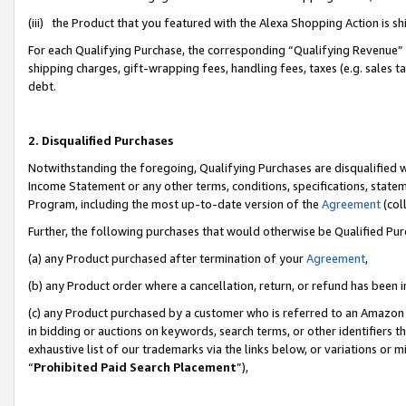
(iii) the Product that you featured with the Alexa Shopping Action is 
For each Qualifying Purchase, the corresponding “Qualifying Revenue” i
shipping charges, gift-wrapping fees, handling fees, taxes (e.g. sales ta
debt.
2. Disqualified Purchases
Notwithstanding the foregoing, Qualifying Purchases are disqualified w
Income Statement or any other terms, conditions, specifications, statem
Program, including the most up-to-date version of the
Agreement
(coll
Further, the following purchases that would otherwise be Qualified Pu
(a) any Product purchased after termination of your
Agreement
,
(b) any Product order where a cancellation, return, or refund has been i
(c) any Product purchased by a customer who is referred to an Amazon 
in bidding or auctions on keywords, search terms, or other identifiers 
exhaustive list of our trademarks via the links below, or variations or 
“
Prohibited Paid Search Placement
”),