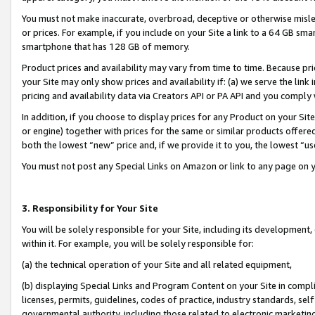
You must not make inaccurate, overbroad, deceptive or otherwise misle
or prices. For example, if you include on your Site a link to a 64 GB sm
smartphone that has 128 GB of memory.
Product prices and availability may vary from time to time. Because pri
your Site may only show prices and availability if: (a) we serve the link 
pricing and availability data via Creators API or PA API and you comply
In addition, if you choose to display prices for any Product on your Si
or engine) together with prices for the same or similar products offer
both the lowest “new” price and, if we provide it to you, the lowest “u
You must not post any Special Links on Amazon or link to any page on 
3. Responsibility for Your Site
You will be solely responsible for your Site, including its development
within it. For example, you will be solely responsible for:
(a) the technical operation of your Site and all related equipment,
(b) displaying Special Links and Program Content on your Site in compl
licenses, permits, guidelines, codes of practice, industry standards, se
governmental authority, including those related to electronic marketin