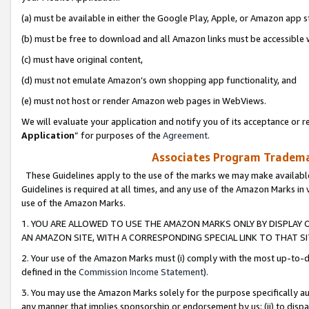
(a) must be available in either the Google Play, Apple, or Amazon app s
(b) must be free to download and all Amazon links must be accessible 
(c) must have original content,
(d) must not emulate Amazon’s own shopping app functionality, and
(e) must not host or render Amazon web pages in WebViews.
We will evaluate your application and notify you of its acceptance or re
Application
” for purposes of the
Agreement
.
Associates Program Trademar
These Guidelines apply to the use of the marks we may make available
Guidelines is required at all times, and any use of the Amazon Marks in 
use of the Amazon Marks.
1. YOU ARE ALLOWED TO USE THE AMAZON MARKS ONLY BY DISPLAY 
AN AMAZON SITE, WITH A CORRESPONDING SPECIAL LINK TO THAT SI
2. Your use of the Amazon Marks must (i) comply with the most up-to-da
defined in the
Commission Income Statement
).
3. You may use the Amazon Marks solely for the purpose specifically a
any manner that implies sponsorship or endorsement by us; (ii) to disparag