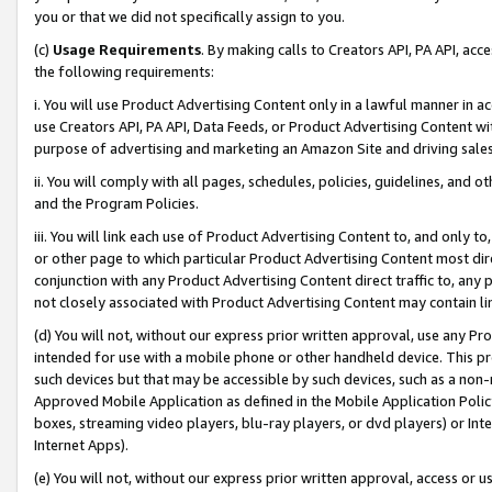
you or that we did not specifically assign to you.
(c)
Usage Requirements
. By making calls to Creators API, PA API, ac
the following requirements:
i. You will use Product Advertising Content only in a lawful manner in a
use Creators API, PA API, Data Feeds, or Product Advertising Content wit
purpose of advertising and marketing an Amazon Site and driving sales
ii. You will comply with all pages, schedules, policies, guidelines, and o
and the Program Policies.
iii. You will link each use of Product Advertising Content to, and only 
or other page to which particular Product Advertising Content most direc
conjunction with any Product Advertising Content direct traffic to, any 
not closely associated with Product Advertising Content may contain lin
(d) You will not, without our express prior written approval, use any Pr
intended for use with a mobile phone or other handheld device. This proh
such devices but that may be accessible by such devices, such as a non-
Approved Mobile Application as defined in the Mobile Application Policy; 
boxes, streaming video players, blu-ray players, or dvd players) or Inte
Internet Apps).
(e) You will not, without our express prior written approval, access or 