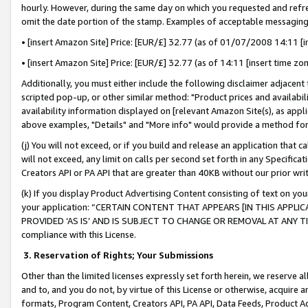
hourly. However, during the same day on which you requested and refre
omit the date portion of the stamp. Examples of acceptable messaging
• [insert Amazon Site] Price: [EUR/£] 32.77 (as of 01/07/2008 14:11 [in
• [insert Amazon Site] Price: [EUR/£] 32.77 (as of 14:11 [insert time zo
Additionally, you must either include the following disclaimer adjacent t
scripted pop-up, or other similar method: "Product prices and availabil
availability information displayed on [relevant Amazon Site(s), as appli
above examples, "Details" and "More info" would provide a method for 
(j) You will not exceed, or if you build and release an application that c
will not exceed, any limit on calls per second set forth in any Specifica
Creators API or PA API that are greater than 40KB without our prior wr
(k) If you display Product Advertising Content consisting of text on your
your application: “CERTAIN CONTENT THAT APPEARS [IN THIS APPLIC
PROVIDED ‘AS IS’ AND IS SUBJECT TO CHANGE OR REMOVAL AT ANY TIME.”
compliance with this License.
3.
Reservation of Rights; Your Submissions
Other than the limited licenses expressly set forth herein, we reserve all 
and to, and you do not, by virtue of this License or otherwise, acquire an
formats, Program Content, Creators API, PA API, Data Feeds, Product 