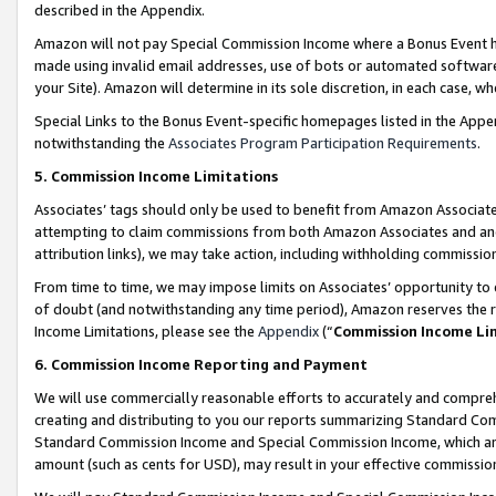
described in the Appendix.
Amazon will not pay Special Commission Income where a Bonus Event has
made using invalid email addresses, use of bots or automated software,
your Site). Amazon will determine in its sole discretion, in each case, w
Special Links to the Bonus Event-specific homepages listed in the Appe
notwithstanding the
Associates Program Participation Requirements
.
5. Commission Income Limitations
Associates’ tags should only be used to benefit from Amazon Associates
attempting to claim commissions from both Amazon Associates and ano
attribution links), we may take action, including withholding commissio
From time to time, we may impose limits on Associates’ opportunity t
of doubt (and notwithstanding any time period), Amazon reserves the ri
Income Limitations, please see the
Appendix
(“
Commission Income Li
6. Commission Income Reporting and Payment
We will use commercially reasonable efforts to accurately and comprehe
creating and distributing to you our reports summarizing Standard C
Standard Commission Income and Special Commission Income, which are 
amount (such as cents for USD), may result in your effective commission 