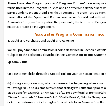
These Associates Program policies (“
Program Policies
”) are incorpor
terms used in these Program Policies and not otherwise defined here wil
parties under Sections 3 and 6 of the Associates Program Participation
termination of the Agreement. For the avoidance of doubt and without l
Associates Program Participation Requirements, the Associates Program
material breach of the Agreement.
Associates Program Commission Inco
1. Qualifying Purchases and Qualifying Revenue
We will pay Standard Commission Income described in Section 3 of thi
(subject to the exclusions described in this Commission Income Stateme
Special Links:
(a) a customer clicks through a Special Link on your Site to an Amazon S
(b) during a single session, which is measured as beginning when a custo
following: (x) 24 hours elapse from that click, (y) the customer places 
discretion; for example, an Amazon software download or items sold 
“Game Downloads”, “Amazon Coin”, “Kindle Books”, “Kindle Newspapers”
or (z) the customer clicks through a Special Link to an Amazon Site that