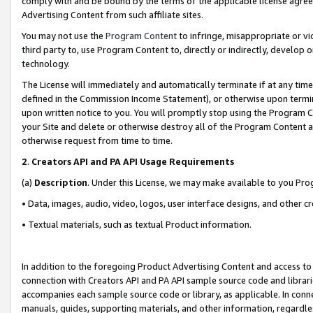
comply with and be bound by the terms of the applicable license agreem
Advertising Content from such affiliate sites.
You may not use the
Program Content
to infringe, misappropriate or vio
third party to, use Program Content to, directly or indirectly, develo
technology.
The License will immediately and automatically terminate if at any ti
defined in the Commission Income Statement), or otherwise upon termina
upon written notice to you. You will promptly stop using the Program 
your Site and delete or otherwise destroy all of the Program Content 
otherwise request from time to time.
2
.
Creators API and PA API Usage Requirements
(a)
Description
. Under this License, we may make available to you Pr
• Data, images, audio, video, logos, user interface designs, and other c
• Textual materials, such as textual Product information.
In addition to the foregoing Product Advertising Content and access to
connection with Creators API and PA API sample source code and librarie
accompanies each sample source code or library, as applicable. In conne
manuals, guides, supporting materials, and other information, regardless