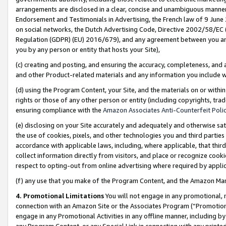
arrangements are disclosed in a clear, concise and unambiguous manner 
Endorsement and Testimonials in Advertising, the French law of 9 June
on social networks, the Dutch Advertising Code, Directive 2002/58/EC 
Regulation (GDPR) (EU) 2016/679), and any agreement between you and 
you by any person or entity that hosts your Site),
(c) creating and posting, and ensuring the accuracy, completeness, and 
and other Product-related materials and any information you include wit
(d) using the Program Content, your Site, and the materials on or within
rights or those of any other person or entity (including copyrights, trad
ensuring compliance with the
Amazon Associates Anti-Counterfeit Polic
(e) disclosing on your Site accurately and adequately and otherwise sat
the use of cookies, pixels, and other technologies you and third parties
accordance with applicable laws, including, where applicable, that thir
collect information directly from visitors, and place or recognize cooki
respect to opting-out from online advertising where required by appli
(f) any use that you make of the Program Content, and the Amazon Mar
4. Promotional Limitations
You will not engage in any promotional, ma
connection with an Amazon Site or the Associates Program (“Promotional
engage in any Promotional Activities in any offline manner, including by
any Program Content, or any Special Link in connection with any printed 