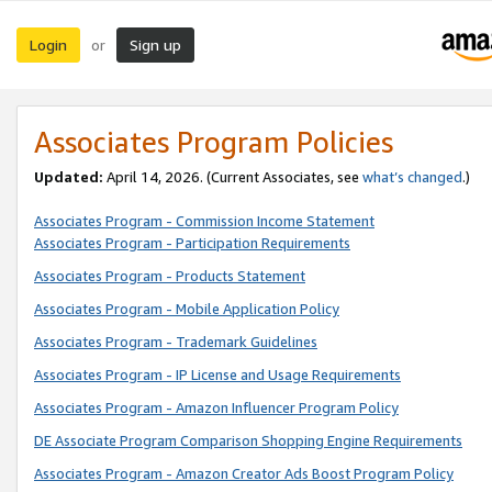
Login
Sign up
or
Associates Program Policies
Updated:
April 14, 2026. (Current Associates, see
what’s changed
.)
Associates Program - Commission Income Statement
Associates Program - Participation Requirements
Associates Program - Products Statement
Associates Program - Mobile Application Policy
Associates Program - Trademark Guidelines
Associates Program - IP License and Usage Requirements
Associates Program - Amazon Influencer Program Policy
DE Associate Program Comparison Shopping Engine Requirements
Associates Program - Amazon Creator Ads Boost Program Policy