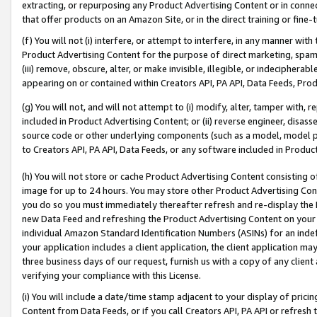
extracting, or repurposing any Product Advertising Content or in connec
that offer products on an Amazon Site, or in the direct training or fin
(f) You will not (i) interfere, or attempt to interfere, in any manner wit
Product Advertising Content for the purpose of direct marketing, spammi
(iii) remove, obscure, alter, or make invisible, illegible, or indecipherab
appearing on or contained within Creators API, PA API, Data Feeds, Prod
(g) You will not, and will not attempt to (i) modify, alter, tamper with,
included in Product Advertising Content; or (ii) reverse engineer, disa
source code or other underlying components (such as a model, model pa
to Creators API, PA API, Data Feeds, or any software included in Produc
(h) You will not store or cache Product Advertising Content consisting 
image for up to 24 hours. You may store other Product Advertising Cont
you do so you must immediately thereafter refresh and re-display the P
new Data Feed and refreshing the Product Advertising Content on your 
individual Amazon Standard Identification Numbers (ASINs) for an indefi
your application includes a client application, the client application m
three business days of our request, furnish us with a copy of any clien
verifying your compliance with this License.
(i) You will include a date/time stamp adjacent to your display of prici
Content from Data Feeds, or if you call Creators API, PA API or refresh