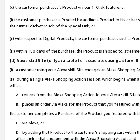
(c) the customer purchases a Product via our 1-Click feature, or
(i) the customer purchases a Product by adding a Product to his or her
their initial click-through of the Special Link, or
(ii) with respect to Digital Products, the customer purchases such a P
(iii) within 180 days of the purchase, the Product is shipped to, stre
(d) Alexa skill Site (only available for associates using a stor
(i) a customer using your Alexa skill Site engages an Alexa Shopping A
(ii) during a single Alexa Shopping Action session, which begins when
either:
A. returns from the Alexa Shopping Action to your Alexa skill Site 
B. places an order via Alexa for the Product that you featured with
the customer completes a Purchase of the Product you featured with t
C. via Alexa, or
D. by adding that Product to the customer’s shopping cart within th
after their initial engagement with the Alexa Shopping Action; and