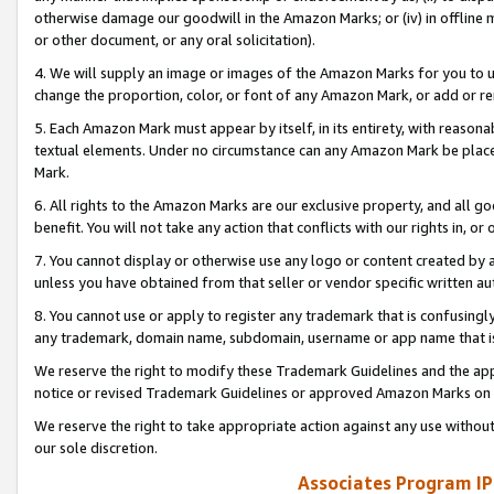
otherwise damage our goodwill in the Amazon Marks; or (iv) in offline ma
or other document, or any oral solicitation).
4. We will supply an image or images of the Amazon Marks for you to 
change the proportion, color, or font of any Amazon Mark, or add or
5. Each Amazon Mark must appear by itself, in its entirety, with reason
textual elements. Under no circumstance can any Amazon Mark be placed
Mark.
6. All rights to the Amazon Marks are our exclusive property, and all 
benefit. You will not take any action that conflicts with our rights in, 
7. You cannot display or otherwise use any logo or content created by a
unless you have obtained from that seller or vendor specific written au
8. You cannot use or apply to register any trademark that is confusingly
any trademark, domain name, subdomain, username or app name that is 
We reserve the right to modify these Trademark Guidelines and the app
notice or revised Trademark Guidelines or approved Amazon Marks on t
We reserve the right to take appropriate action against any use without
our sole discretion.
Associates Program IP