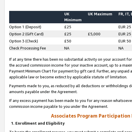
UK
UK Maximum
FR, IT,
Minimum
Option 1 (Deposit)
£25
EUR 25
Option 2 (Gift Card)
£25
£5,000
EUR 25
Option 3 (Check)
£50
EUR 50
Check Processing Fee
NA
NA
If at any time there has been no substantial activity on your account for 
the accrued commission income for your inactive account, up to a max
Payment Minimum Chart for payment by gift card. Further, any unpaid 
applicable law or become extinct by applicable statute of limitation.
Payments made to you, as reduced by all deductions or withholdings de
amounts payable under the Agreement.
If any excess payment has been made to you for any reason whatsoever,
commission income payable to you under the Agreement.
Associates Program Participation
1. Enrollment and Eligibility
To begin the enrollment process, you must submit a complete and accur