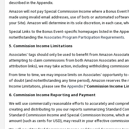
described in the Appendix.
Amazon will not pay Special Commission Income where a Bonus Event has
made using invalid email addresses, use of bots or automated software,
your Site). Amazon will determine in its sole discretion, in each case, w
Special Links to the Bonus Event-specific homepages listed in the Appe
notwithstanding the
Associates Program Participation Requirements
.
5. Commission Income Limitations
Associates’ tags should only be used to benefit from Amazon Associates
attempting to claim commissions from both Amazon Associates and ano
attribution links), we may take action, including withholding commissio
From time to time, we may impose limits on Associates’ opportunity t
of doubt (and notwithstanding any time period), Amazon reserves the ri
Income Limitations, please see the
Appendix
(“
Commission Income Li
6. Commission Income Reporting and Payment
We will use commercially reasonable efforts to accurately and comprehe
creating and distributing to you our reports summarizing Standard C
Standard Commission Income and Special Commission Income, which are 
amount (such as cents for USD), may result in your effective commission 