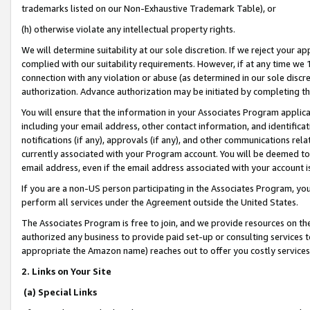
trademarks listed on our Non-Exhaustive Trademark Table), or
(h) otherwise violate any intellectual property rights.
We will determine suitability at our sole discretion. If we reject your 
complied with our suitability requirements. However, if at any time we 1
connection with any violation or abuse (as determined in our sole disc
authorization. Advance authorization may be initiated by completing t
You will ensure that the information in your Associates Program applic
including your email address, other contact information, and identifica
notifications (if any), approvals (if any), and other communications re
currently associated with your Program account. You will be deemed to 
email address, even if the email address associated with your account i
If you are a non-US person participating in the Associates Program, you
perform all services under the Agreement outside the United States.
The Associates Program is free to join, and we provide resources on th
authorized any business to provide paid set-up or consulting services t
appropriate the Amazon name) reaches out to offer you costly services
2. Links on Your Site
(a) Special Links