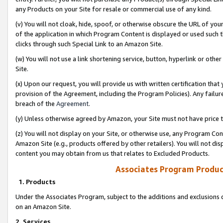
any Products on your Site for resale or commercial use of any kind.
(v) You will not cloak, hide, spoof, or otherwise obscure the URL of your
of the application in which Program Content is displayed or used such 
clicks through such Special Link to an Amazon Site.
(w) You will not use a link shortening service, button, hyperlink or oth
Site.
(x) Upon our request, you will provide us with written certification tha
provision of the Agreement, including the Program Policies). Any failure
breach of the
Agreement
.
(y) Unless otherwise agreed by Amazon, your Site must not have price tr
(z) You will not display on your Site, or otherwise use, any Program Con
Amazon Site (e.g., products offered by other retailers). You will not di
content you may obtain from us that relates to Excluded Products.
Associates Program Produc
1. Products
Under the Associates Program, subject to the additions and exclusions d
on an Amazon Site.
2. Services