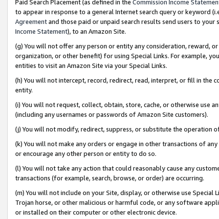
Paid Search Placement (as defined in the
Commission Income Statemen
to appear in response to a general Internet search query or keyword (i.e.
Agreement
and those paid or unpaid search results send users to your sit
Income Statement
), to an Amazon Site.
(g) You will not offer any person or entity any consideration, reward, or
organization, or other benefit) for using Special Links. For example, 
entities to visit an Amazon Site via your Special Links.
(h) You will not intercept, record, redirect, read, interpret, or fill in 
entity.
(i) You will not request, collect, obtain, store, cache, or otherwise us
(including any usernames or passwords of Amazon Site customers).
(j) You will not modify, redirect, suppress, or substitute the operation 
(k) You will not make any orders or engage in other transactions of any 
or encourage any other person or entity to do so.
(l) You will not take any action that could reasonably cause any custome
transactions (for example, search, browse, or order) are occurring.
(m) You will not include on your Site, display, or otherwise use Specia
Trojan horse, or other malicious or harmful code, or any software app
or installed on their computer or other electronic device.