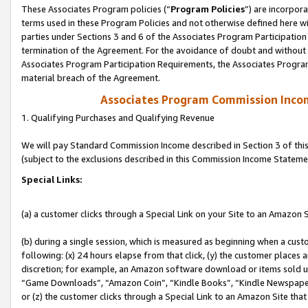
These Associates Program policies (“
Program Policies
”) are incorpor
terms used in these Program Policies and not otherwise defined here wil
parties under Sections 3 and 6 of the Associates Program Participation
termination of the Agreement. For the avoidance of doubt and without l
Associates Program Participation Requirements, the Associates Program
material breach of the Agreement.
Associates Program Commission Inco
1. Qualifying Purchases and Qualifying Revenue
We will pay Standard Commission Income described in Section 3 of thi
(subject to the exclusions described in this Commission Income Stateme
Special Links:
(a) a customer clicks through a Special Link on your Site to an Amazon S
(b) during a single session, which is measured as beginning when a custo
following: (x) 24 hours elapse from that click, (y) the customer places 
discretion; for example, an Amazon software download or items sold 
“Game Downloads”, “Amazon Coin”, “Kindle Books”, “Kindle Newspapers”
or (z) the customer clicks through a Special Link to an Amazon Site that