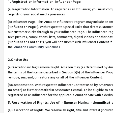
1. Registration Information; Influencer Page
(a) Registration Information. To register as an Influencer, you must co
regarding your social media presences.
(b) Influencer Page. This Amazon Influencer Program may include an A
(“
Influencer Page
”). With respect to Special Links that direct custom
our customer clicks through to your Influencer Page. The Influencer Pag
text, pictures, compilations, lists, comments, digital videos or other
(“
Influencer Content
”), you will not submit such Influencer Content if
the
Amazon Community Guidelines
.
2.Onsite Use
(a)Discretion in Use; Removal Right. Amazon may (as determined by Amazo
the terms of the license described in Section 3(b) of the Influencer Prog
remove, suspend, or restore any or all of the Influencer Content.
(b)Compensation. With respect to Influencer Content used by Amazon wi
Income
”) as further detailed in Associates Central. To be eligible t
registered as an Influencer for the applicable Amazon Site with a dedic
3. Reservation of Rights; Use of Influencer Marks; Indemnificati
(a)Reservation of Rights. We reserve all right, title and interest (includ