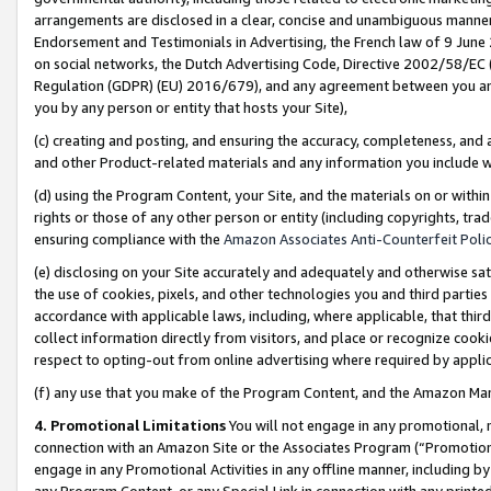
arrangements are disclosed in a clear, concise and unambiguous manner 
Endorsement and Testimonials in Advertising, the French law of 9 June
on social networks, the Dutch Advertising Code, Directive 2002/58/EC 
Regulation (GDPR) (EU) 2016/679), and any agreement between you and 
you by any person or entity that hosts your Site),
(c) creating and posting, and ensuring the accuracy, completeness, and 
and other Product-related materials and any information you include wit
(d) using the Program Content, your Site, and the materials on or within
rights or those of any other person or entity (including copyrights, trad
ensuring compliance with the
Amazon Associates Anti-Counterfeit Polic
(e) disclosing on your Site accurately and adequately and otherwise sat
the use of cookies, pixels, and other technologies you and third parties
accordance with applicable laws, including, where applicable, that thir
collect information directly from visitors, and place or recognize cooki
respect to opting-out from online advertising where required by appli
(f) any use that you make of the Program Content, and the Amazon Mar
4. Promotional Limitations
You will not engage in any promotional, ma
connection with an Amazon Site or the Associates Program (“Promotional
engage in any Promotional Activities in any offline manner, including by
any Program Content, or any Special Link in connection with any printed 