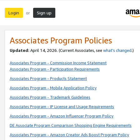
Login
Sign up
or
Associates Program Policies
Updated:
April 14, 2026. (Current Associates, see
what’s changed
.)
Associates Program - Commission Income Statement
Associates Program - Participation Requirements
Associates Program - Products Statement
Associates Program - Mobile Application Policy
Associates Program - Trademark Guidelines
Associates Program - IP License and Usage Requirements
Associates Program - Amazon Influencer Program Policy
DE Associate Program Comparison Shopping Engine Requirements
Associates Program - Amazon Creator Ads Boost Program Policy