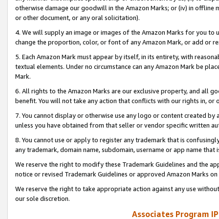
otherwise damage our goodwill in the Amazon Marks; or (iv) in offline ma
or other document, or any oral solicitation).
4. We will supply an image or images of the Amazon Marks for you to 
change the proportion, color, or font of any Amazon Mark, or add or
5. Each Amazon Mark must appear by itself, in its entirety, with reason
textual elements. Under no circumstance can any Amazon Mark be placed
Mark.
6. All rights to the Amazon Marks are our exclusive property, and all 
benefit. You will not take any action that conflicts with our rights in, 
7. You cannot display or otherwise use any logo or content created by a
unless you have obtained from that seller or vendor specific written au
8. You cannot use or apply to register any trademark that is confusingly
any trademark, domain name, subdomain, username or app name that is 
We reserve the right to modify these Trademark Guidelines and the app
notice or revised Trademark Guidelines or approved Amazon Marks on t
We reserve the right to take appropriate action against any use without
our sole discretion.
Associates Program IP