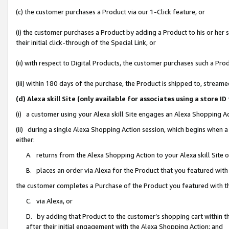
(c) the customer purchases a Product via our 1-Click feature, or
(i) the customer purchases a Product by adding a Product to his or her
their initial click-through of the Special Link, or
(ii) with respect to Digital Products, the customer purchases such a P
(iii) within 180 days of the purchase, the Product is shipped to, stre
(d) Alexa skill Site (only available for associates using a stor
(i) a customer using your Alexa skill Site engages an Alexa Shopping A
(ii) during a single Alexa Shopping Action session, which begins when
either:
A. returns from the Alexa Shopping Action to your Alexa skill Site 
B. places an order via Alexa for the Product that you featured with
the customer completes a Purchase of the Product you featured with t
C. via Alexa, or
D. by adding that Product to the customer’s shopping cart within th
after their initial engagement with the Alexa Shopping Action; and