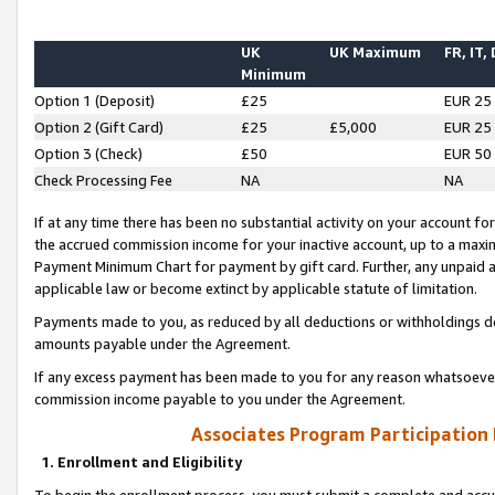
UK
UK Maximum
FR, IT,
Minimum
Option 1 (Deposit)
£25
EUR 25
Option 2 (Gift Card)
£25
£5,000
EUR 25
Option 3 (Check)
£50
EUR 50
Check Processing Fee
NA
NA
If at any time there has been no substantial activity on your account for 
the accrued commission income for your inactive account, up to a max
Payment Minimum Chart for payment by gift card. Further, any unpaid 
applicable law or become extinct by applicable statute of limitation.
Payments made to you, as reduced by all deductions or withholdings de
amounts payable under the Agreement.
If any excess payment has been made to you for any reason whatsoever,
commission income payable to you under the Agreement.
Associates Program Participation
1. Enrollment and Eligibility
To begin the enrollment process, you must submit a complete and accur