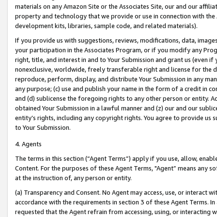
materials on any Amazon Site or the Associates Site, our and our affili
property and technology that we provide or use in connection with the
development kits, libraries, sample code, and related materials).
If you provide us with suggestions, reviews, modifications, data, image
your participation in the Associates Program, or if you modify any Prog
right, title, and interest in and to Your Submission and grant us (even 
nonexclusive, worldwide, freely transferable right and license for the du
reproduce, perform, display, and distribute Your Submission in any man
any purpose; (c) use and publish your name in the form of a credit in c
and (d) sublicense the foregoing rights to any other person or entity. A
obtained Your Submission in a lawful manner and (z) our and our sublice
entity’s rights, including any copyright rights. You agree to provide us
to Your Submission.
4. Agents
The terms in this section (“Agent Terms”) apply if you use, allow, enab
Content. For the purposes of these Agent Terms, "Agent” means any so
at the instruction of, any person or entity.
(a) Transparency and Consent. No Agent may access, use, or interact with 
accordance with the requirements in section 3 of these Agent Terms. In
requested that the Agent refrain from accessing, using, or interacting