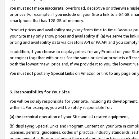
You must not make inaccurate, overbroad, deceptive or otherwise misle
or prices. For example, if you include on your Site a link to a 64 GB sm
smartphone that has 128 GB of memory.
Product prices and availability may vary from time to time. Because pri
your Site may only show prices and availability if: (a) we serve the link 
pricing and availability data via Creators API or PA API and you comply
In addition, if you choose to display prices for any Product on your Si
or engine) together with prices for the same or similar products offer
both the lowest “new” price and, if we provide it to you, the lowest “u
You must not post any Special Links on Amazon or link to any page on 
3. Responsibility for Your Site
You will be solely responsible for your Site, including its development
within it. For example, you will be solely responsible for:
(a) the technical operation of your Site and all related equipment,
(b) displaying Special Links and Program Content on your Site in compl
licenses, permits, guidelines, codes of practice, industry standards, se
governmental authority, including those related to electronic marketin