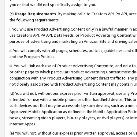
you or that we did not specifically assign to you.
(c)
Usage Requirements
. By making calls to Creators API, PA API, ac
the following requirements:
i. You will use Product Advertising Content only in a lawful manner in a
use Creators API, PA API, Data Feeds, or Product Advertising Content wit
purpose of advertising and marketing an Amazon Site and driving sales
ii. You will comply with all pages, schedules, policies, guidelines, and o
and the Program Policies.
iii. You will link each use of Product Advertising Content to, and only 
or other page to which particular Product Advertising Content most direc
conjunction with any Product Advertising Content direct traffic to, any 
not closely associated with Product Advertising Content may contain lin
(d) You will not, without our express prior written approval, use any Pr
intended for use with a mobile phone or other handheld device. This proh
such devices but that may be accessible by such devices, such as a non-
Approved Mobile Application as defined in the Mobile Application Policy; 
boxes, streaming video players, blu-ray players, or dvd players) or Inte
Internet Apps).
(e) You will not, without our express prior written approval, access or 