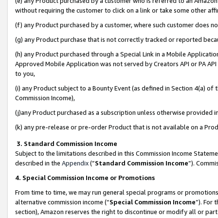
(e) any Product purchased by a customer who is referred to an Amazon Si
without requiring the customer to click on a link or take some other affi
(f) any Product purchased by a customer, where such customer does no
(g) any Product purchase that is not correctly tracked or reported bec
(h) any Product purchased through a Special Link in a Mobile Applicatio
Approved Mobile Application was not served by Creators API or PA API (
to you,
(i) any Product subject to a Bounty Event (as defined in Section 4(a) o
Commission Income),
(j)any Product purchased as a subscription unless otherwise provided 
(k) any pre-release or pre-order Product that is not available on a Prod
3. Standard Commission Income
Subject to the limitations described in this Commission Income Statem
described in the
Appendix
(”
Standard Commission Income
”). Commis
4. Special Commission Income or Promotions
From time to time, we may run general special programs or promotions 
alternative commission income (“
Special Commission Income
”). For
section), Amazon reserves the right to discontinue or modify all or par