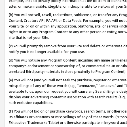
example, links to privacy policy information at the bottom of banners);
alter, or make invisible, illegible, or indecipherable to visitors of your 
(b) You will not sell, resell, redistribute, sublicense, or transfer any 
Content, Creators API, PA API, or Data Feeds. For example, you will not 
your Site or on or within any application, platform, site, or service (in
rights in or to any Program Content to any other person or entity, nor wi
site that is not your Site.
(c) You will promptly remove from your Site and delete or otherwise d
notify you is no longer available for your use.
(d) You will not use any Program Content, including any name or likene
company’s endorsement or sponsorship of, or commercial tie-in or other 
unrelated third party materials in close proximity to Program Content)
(e) You will not (and you will not seek to) purchase, register or otherw
misspellings of any of those words (e.g., “ammazon,” “amaozn,” and “kin
available to us, upon our request you will cause any Search Engine de
display your advertising content in association with search results (e.
such exclusion capabilities.
(f) You will not bid on or purchase keywords, search terms, or other id
its affiliates or variations or misspellings of any of these words (“
Prop
Exhaustive Trademarks Table) or otherwise participate in keyword aucti