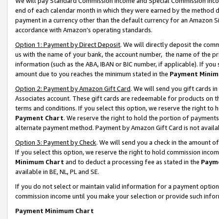
We will pay Standard Commission Income and Special Commission Incom
end of each calendar month in which they were earned by the method de
payment in a currency other than the default currency for an Amazon Sit
accordance with Amazon’s operating standards.
Option 1: Payment by Direct Deposit
. We will directly deposit the co
us with the name of your bank, the account number, the name of the pr
information (such as the ABA, IBAN or BIC number, if applicable). If you 
amount due to you reaches the minimum stated in the
Payment Minim
Option 2: Payment by Amazon Gift Card
. We will send you gift cards 
Associates account. These gift cards are redeemable for products on t
terms and conditions. If you select this option, we reserve the right t
Payment Chart
. We reserve the right to hold the portion of payment
alternate payment method. Payment by Amazon Gift Card is not available
Option 3: Payment by Check
. We will send you a check in the amount o
If you select this option, we reserve the right to hold commission inco
Minimum Chart
and to deduct a processing fee as stated in the
Paym
available in BE, NL, PL and SE.
If you do not select or maintain valid information for a payment opti
commission income until you make your selection or provide such info
Payment Minimum Chart