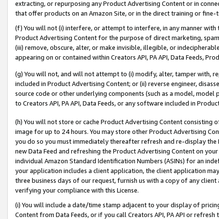
extracting, or repurposing any Product Advertising Content or in connec
that offer products on an Amazon Site, or in the direct training or fin
(f) You will not (i) interfere, or attempt to interfere, in any manner wit
Product Advertising Content for the purpose of direct marketing, spammi
(iii) remove, obscure, alter, or make invisible, illegible, or indecipherab
appearing on or contained within Creators API, PA API, Data Feeds, Prod
(g) You will not, and will not attempt to (i) modify, alter, tamper with,
included in Product Advertising Content; or (ii) reverse engineer, disa
source code or other underlying components (such as a model, model pa
to Creators API, PA API, Data Feeds, or any software included in Produc
(h) You will not store or cache Product Advertising Content consisting 
image for up to 24 hours. You may store other Product Advertising Cont
you do so you must immediately thereafter refresh and re-display the P
new Data Feed and refreshing the Product Advertising Content on your 
individual Amazon Standard Identification Numbers (ASINs) for an indefi
your application includes a client application, the client application m
three business days of our request, furnish us with a copy of any clien
verifying your compliance with this License.
(i) You will include a date/time stamp adjacent to your display of prici
Content from Data Feeds, or if you call Creators API, PA API or refresh