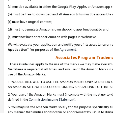
(a) must be available in either the Google Play, Apple, or Amazon app s
(b) must be free to download and all Amazon links must be accessible 
(c) must have original content,
(d) must not emulate Amazon’s own shopping app functionality, and
(e) must not host or render Amazon web pages in WebViews.
We will evaluate your application and notify you of its acceptance or re
Application
” for purposes of the
Agreement
.
Associates Program Trademar
These Guidelines apply to the use of the marks we may make available
Guidelines is required at all times, and any use of the Amazon Marks in 
use of the Amazon Marks.
1. YOU ARE ALLOWED TO USE THE AMAZON MARKS ONLY BY DISPLAY 
AN AMAZON SITE, WITH A CORRESPONDING SPECIAL LINK TO THAT SI
2. Your use of the Amazon Marks must (i) comply with the most up-to-da
defined in the
Commission Income Statement
).
3. You may use the Amazon Marks solely for the purpose specifically a
any manner that implies sponsorship or endorsement by us; (ii) to disparag