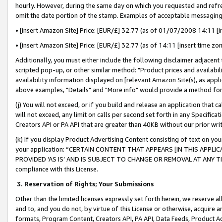
hourly. However, during the same day on which you requested and refre
omit the date portion of the stamp. Examples of acceptable messaging
• [insert Amazon Site] Price: [EUR/£] 32.77 (as of 01/07/2008 14:11 [in
• [insert Amazon Site] Price: [EUR/£] 32.77 (as of 14:11 [insert time zo
Additionally, you must either include the following disclaimer adjacent t
scripted pop-up, or other similar method: "Product prices and availabil
availability information displayed on [relevant Amazon Site(s), as appli
above examples, "Details" and "More info" would provide a method for 
(j) You will not exceed, or if you build and release an application that c
will not exceed, any limit on calls per second set forth in any Specifica
Creators API or PA API that are greater than 40KB without our prior wr
(k) If you display Product Advertising Content consisting of text on your
your application: “CERTAIN CONTENT THAT APPEARS [IN THIS APPLIC
PROVIDED ‘AS IS’ AND IS SUBJECT TO CHANGE OR REMOVAL AT ANY TIME.”
compliance with this License.
3.
Reservation of Rights; Your Submissions
Other than the limited licenses expressly set forth herein, we reserve all 
and to, and you do not, by virtue of this License or otherwise, acquire an
formats, Program Content, Creators API, PA API, Data Feeds, Product 