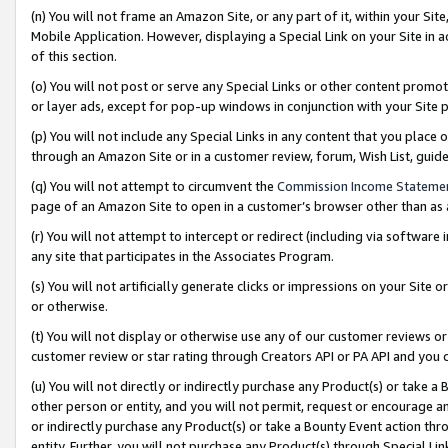
(n) You will not frame an Amazon Site, or any part of it, within your Sit
Mobile Application. However, displaying a Special Link on your Site in a
of this section.
(o) You will not post or serve any Special Links or other content prom
or layer ads, except for pop-up windows in conjunction with your Site 
(p) You will not include any Special Links in any content that you place
through an Amazon Site or in a customer review, forum, Wish List, gui
(q) You will not attempt to circumvent the
Commission Income Stateme
page of an Amazon Site to open in a customer’s browser other than as a 
(r) You will not attempt to intercept or redirect (including via softwar
any site that participates in the Associates Program.
(s) You will not artificially generate clicks or impressions on your Si
or otherwise.
(t) You will not display or otherwise use any of our customer reviews or 
customer review or star rating through Creators API or PA API and you 
(u) You will not directly or indirectly purchase any Product(s) or take a
other person or entity, and you will not permit, request or encourage an
or indirectly purchase any Product(s) or take a Bounty Event action thro
entity. Further, you will not purchase any Product(s) through Special Li