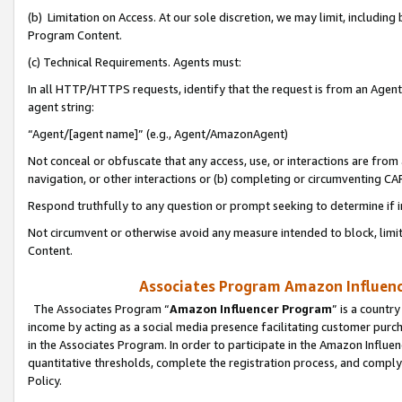
(b) Limitation on Access. At our sole discretion, we may limit, includin
Program Content.
(c) Technical Requirements. Agents must:
In all HTTP/HTTPS requests, identify that the request is from an Agent 
agent string:
“Agent/[agent name]” (e.g., Agent/AmazonAgent)
Not conceal or obfuscate that any access, use, or interactions are fro
navigation, or other interactions or (b) completing or circumventing 
Respond truthfully to any question or prompt seeking to determine if 
Not circumvent or otherwise avoid any measure intended to block, limit
Content.
Associates Program Amazon Influence
The Associates Program “
Amazon Influencer Program
” is a countr
income by acting as a social media presence facilitating customer purc
in the Associates Program. In order to participate in the Amazon Influen
quantitative thresholds, complete the registration process, and comply
Policy.