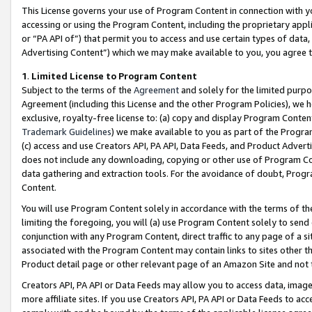
This License governs your use of Program Content in connection with yo
accessing or using the Program Content, including the proprietary appli
or “PA API of”) that permit you to access and use certain types of data
Advertising Content”) which we may make available to you, you agree t
1
.
Limited License to Program Content
Subject to the terms of the
Agreement
and solely for the limited purpo
Agreement (including this License and the other Program Policies), we 
exclusive, royalty-free license to: (a) copy and display Program Conten
Trademark Guidelines
) we make available to you as part of the Progra
(c) access and use Creators API, PA API, Data Feeds, and Product Adverti
does not include any downloading, copying or other use of Program Conte
data gathering and extraction tools. For the avoidance of doubt, Progr
Content.
You will use Program Content solely in accordance with the terms of t
limiting the foregoing, you will (a) use Program Content solely to send
conjunction with any Program Content, direct traffic to any page of a si
associated with the Program Content may contain links to sites other t
Product detail page or other relevant page of an Amazon Site and not 
Creators API, PA API or Data Feeds may allow you to access data, image
more affiliate sites. If you use Creators API, PA API or Data Feeds to ac