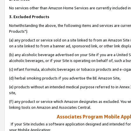
No services other than Amazon Home Services are currently included in 
3. Excluded Products
Notwithstanding the above, the following items and services are curre
Products"):
(a) any product or service sold on a site linked to from an Amazon Site
on a site linked to from a banner ad, sponsored link, or other link disp
(b) any alcoholic beverage advertised on your Site if you are a United 
alcoholic beverages, or if your Site is operating on behalf of, such a bu
(c) infant formula, alcoholic beverages or tobacco products and e-ciga
(d) herbal smoking products if you advertise the BE Amazon Site,
(e) products without an intended medical purpose referred to in Annex 
site,
(f) any product or service which Amazon designates as excluded. You will 
linking tools on Amazon and Associates Central.
Associates Program Mobile Appli
If your Site includes a software application designed and intended for
your Mobile Application: