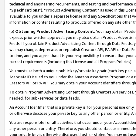
technical and engineering requirements, and testing and performance cri
“
Specifications
”). “Product Advertising Content,” as used in this Lic
available to you under a separate license and any Specifications that we
information or content relating to products offered on any site other 
(b)
Obtaining Product Advertising Content.
You may obtain Product
express prior written approval, you may also obtain Product Advertisi
Feeds. If you obtain Product Advertising Content through Data Feeds, yo
we may change, deprecate, or republish Creators API, PA API or Data Fee
to time, and you agree that it is your responsibility to ensure that your
current requirements (including this License and all Program Policies).
You must use both a unique public key/private key pair (each key pair, a
Associate ID issued to you under the Amazon Associates Program or a r
Creators API or PA API. You may obtain your Account Identifiers through
To obtain Program Advertising Content through Creators API services, y
needed, for sub-services or data feeds.
An Account Identifier that is a private key is for your personal use only,
or otherwise disclose your private key to any other person or entity. An A
You are responsible for all activities that occur under your Account Ide
any other person or entity. Therefore, you should contact us immediate
your private key is otherwise disclosed, lost, or stolen. You may not u