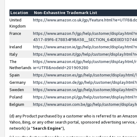
Location
Non-Exhaustive Trademark List
United
https://www.amazon.co.uk/gp/feature.html?ie=UTF8&
Kingdom
France
https://www.amazon.fr/gp/help/customer/display.ht
4317-89F6-E78834F9BA58__SECTION_64DE0ED1D74
Ireland
https://www.amazon.ie/gp/help/customer/display.ht
Italy
https://www.amazon.it/gp/help/customer/display.html
The
https://www.amazon.nl/gp/help/customer/display.html/
Netherlands
ie=UTF8&nodeId=201909280
Spain
https://www.amazon.es/gp/help/customer/display.htm
Germany
https://www.amazon.de/gp/help/customer/display.htm
Sweden
https://www.amazon.se/gp/help/customer/display.htm
Poland
https://www.amazon.pl/gp/help/customer/display.htm
Belgium
https://www.amazon.com.be/gp/help/customer/displa
(d) any Product purchased by a customer who is referred to an Amazon S
Yahoo, Bing, or any other search portal, sponsored advertising service, o
network) (a “
Search Engine
”),