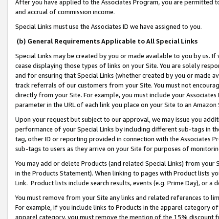
After you have applied to the Associates Program, you are permitted to 
and accrual of commission income.
Special Links must use the Associates ID we have assigned to you.
(b) General Requirements Applicable to All Special Links
Special Links may be created by you or made available to you by us. If 
cease displaying those types of links on your Site. You are solely respo
and for ensuring that Special Links (whether created by you or made av
track referrals of our customers from your Site. You must not encoura
directly from your Site. For example, you must include your Associates
parameter in the URL of each link you place on your Site to an Amazon 
Upon your request but subject to our approval, we may issue you addit
performance of your Special Links by including different sub-tags in t
tag, other ID or reporting provided in connection with the Associates Pr
sub-tags to users as they arrive on your Site for purposes of monitorin
You may add or delete Products (and related Special Links) from your Si
in the Products Statement). When linking to pages with Product lists you
Link. Product lists include search results, events (e.g. Prime Day), or 
You must remove from your Site any links and related references to li
For example, if you include links to Products in the apparel category 
apparel category, you must remove the mention of the 15% discount f