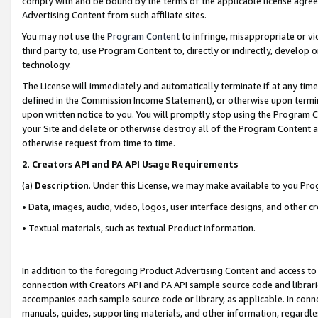
comply with and be bound by the terms of the applicable license agreem
Advertising Content from such affiliate sites.
You may not use the
Program Content
to infringe, misappropriate or vio
third party to, use Program Content to, directly or indirectly, develo
technology.
The License will immediately and automatically terminate if at any ti
defined in the Commission Income Statement), or otherwise upon termina
upon written notice to you. You will promptly stop using the Program 
your Site and delete or otherwise destroy all of the Program Content 
otherwise request from time to time.
2
.
Creators API and PA API Usage Requirements
(a)
Description
. Under this License, we may make available to you Pr
• Data, images, audio, video, logos, user interface designs, and other c
• Textual materials, such as textual Product information.
In addition to the foregoing Product Advertising Content and access to
connection with Creators API and PA API sample source code and librarie
accompanies each sample source code or library, as applicable. In conne
manuals, guides, supporting materials, and other information, regardless