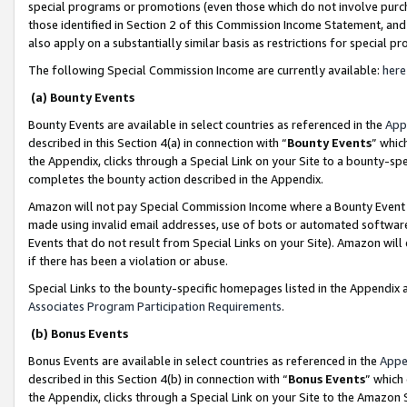
special programs or promotions (even those which do not involve purcha
those identified in Section 2 of this Commission Income Statement, an
also apply on a substantially similar basis as restrictions for special 
The following Special Commission Income are currently available:
here
(a) Bounty Events
Bounty Events are available in select countries as referenced in the
App
described in this Section 4(a) in connection with “
Bounty Events
” whic
the Appendix, clicks through a Special Link on your Site to a bounty-s
completes the bounty action described in the Appendix.
Amazon will not pay Special Commission Income where a Bounty Event ha
made using invalid email addresses, use of bots or automated software
Events that do not result from Special Links on your Site). Amazon will 
if there has been a violation or abuse.
Special Links to the bounty-specific homepages listed in the Appendix 
Associates Program Participation Requirements
.
(b) Bonus Events
Bonus Events are available in select countries as referenced in the
Appe
described in this Section 4(b) in connection with “
Bonus Events
” which
the Appendix, clicks through a Special Link on your Site to the Amazon 