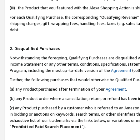
(iii) the Product that you featured with the Alexa Shopping Action is 
For each Qualifying Purchase, the corresponding “Qualifying Revenue” i
shipping charges, gift-wrapping fees, handling fees, taxes (e.g. sales ta
debt.
2. Disqualified Purchases
Notwithstanding the foregoing, Qualifying Purchases are disqualified w
Income Statement or any other terms, conditions, specifications, statem
Program, including the most up-to-date version of the
Agreement
(coll
Further, the following purchases that would otherwise be Qualified Pu
(a) any Product purchased after termination of your
Agreement
,
(b) any Product order where a cancellation, return, or refund has been i
(c) any Product purchased by a customer who is referred to an Amazon 
in bidding or auctions on keywords, search terms, or other identifiers 
exhaustive list of our trademarks via the links below, or variations or 
“
Prohibited Paid Search Placement
”),