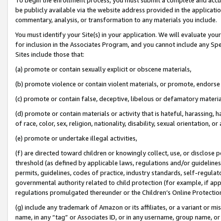
be publicly available via the website address provided in the application
commentary, analysis, or transformation to any materials you include.
You must identify your Site(s) in your application. We will evaluate your 
for inclusion in the Associates Program, and you cannot include any Speci
Sites include those that:
(a) promote or contain sexually explicit or obscene materials,
(b) promote violence or contain violent materials, or promote, endorse 
(c) promote or contain false, deceptive, libelous or defamatory materi
(d) promote or contain materials or activity that is hateful, harassing, h
of race, color, sex, religion, nationality, disability, sexual orientation, or
(e) promote or undertake illegal activities,
(f) are directed toward children or knowingly collect, use, or disclose
threshold (as defined by applicable laws, regulations and/or guidelines);
permits, guidelines, codes of practice, industry standards, self-regulat
governmental authority related to child protection (for example, if app
regulations promulgated thereunder or the Children’s Online Protection
(g) include any trademark of Amazon or its affiliates, or a variant or 
name, in any “tag” or Associates ID, or in any username, group name, or 