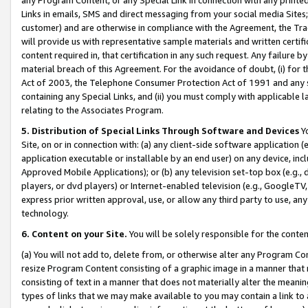
Links in emails, SMS and direct messaging from your social media Sites; 
customer) and are otherwise in compliance with the Agreement, the Tr
will provide us with representative sample materials and written certif
content required in, that certification in any such request. Any failure b
material breach of this Agreement. For the avoidance of doubt, (i) for
Act of 2003, the Telephone Consumer Protection Act of 1991 and any si
containing any Special Links, and (ii) you must comply with applicable
relating to the Associates Program.
5. Distribution of Special Links Through Software and Devices
Yo
Site, on or in connection with: (a) any client-side software application 
application executable or installable by an end user) on any device, in
Approved Mobile Applications); or (b) any television set-top box (e.g., 
players, or dvd players) or Internet-enabled television (e.g., GoogleTV, 
express prior written approval, use, or allow any third party to use, 
technology.
6. Content on your Site.
You will be solely responsible for the conten
(a) You will not add to, delete from, or otherwise alter any Program Co
resize Program Content consisting of a graphic image in a manner that
consisting of text in a manner that does not materially alter the meanin
types of links that we may make available to you may contain a link to 