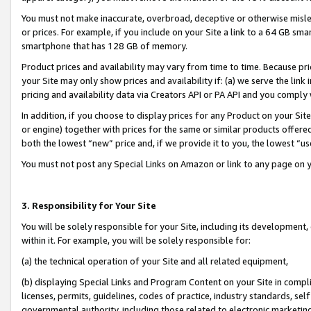
You must not make inaccurate, overbroad, deceptive or otherwise misle
or prices. For example, if you include on your Site a link to a 64 GB sm
smartphone that has 128 GB of memory.
Product prices and availability may vary from time to time. Because pri
your Site may only show prices and availability if: (a) we serve the link 
pricing and availability data via Creators API or PA API and you comply
In addition, if you choose to display prices for any Product on your Si
or engine) together with prices for the same or similar products offer
both the lowest “new” price and, if we provide it to you, the lowest “u
You must not post any Special Links on Amazon or link to any page on 
3. Responsibility for Your Site
You will be solely responsible for your Site, including its development
within it. For example, you will be solely responsible for:
(a) the technical operation of your Site and all related equipment,
(b) displaying Special Links and Program Content on your Site in compl
licenses, permits, guidelines, codes of practice, industry standards, se
governmental authority, including those related to electronic marketin