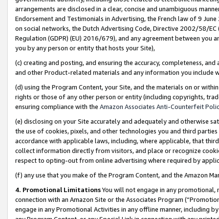
arrangements are disclosed in a clear, concise and unambiguous manner 
Endorsement and Testimonials in Advertising, the French law of 9 June
on social networks, the Dutch Advertising Code, Directive 2002/58/EC 
Regulation (GDPR) (EU) 2016/679), and any agreement between you and 
you by any person or entity that hosts your Site),
(c) creating and posting, and ensuring the accuracy, completeness, and 
and other Product-related materials and any information you include wit
(d) using the Program Content, your Site, and the materials on or within
rights or those of any other person or entity (including copyrights, trad
ensuring compliance with the
Amazon Associates Anti-Counterfeit Polic
(e) disclosing on your Site accurately and adequately and otherwise sat
the use of cookies, pixels, and other technologies you and third parties
accordance with applicable laws, including, where applicable, that thir
collect information directly from visitors, and place or recognize cooki
respect to opting-out from online advertising where required by appli
(f) any use that you make of the Program Content, and the Amazon Mar
4. Promotional Limitations
You will not engage in any promotional, ma
connection with an Amazon Site or the Associates Program (“Promotional
engage in any Promotional Activities in any offline manner, including by
any Program Content, or any Special Link in connection with any printed 