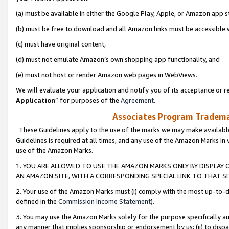
(a) must be available in either the Google Play, Apple, or Amazon app s
(b) must be free to download and all Amazon links must be accessible 
(c) must have original content,
(d) must not emulate Amazon’s own shopping app functionality, and
(e) must not host or render Amazon web pages in WebViews.
We will evaluate your application and notify you of its acceptance or re
Application
” for purposes of the
Agreement
.
Associates Program Trademar
These Guidelines apply to the use of the marks we may make available
Guidelines is required at all times, and any use of the Amazon Marks in 
use of the Amazon Marks.
1. YOU ARE ALLOWED TO USE THE AMAZON MARKS ONLY BY DISPLAY 
AN AMAZON SITE, WITH A CORRESPONDING SPECIAL LINK TO THAT SI
2. Your use of the Amazon Marks must (i) comply with the most up-to-da
defined in the
Commission Income Statement
).
3. You may use the Amazon Marks solely for the purpose specifically a
any manner that implies sponsorship or endorsement by us; (ii) to disparag