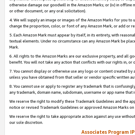
otherwise damage our goodwill in the Amazon Marks; or (iv) in offline ma
or other document, or any oral solicitation).
4. We will supply an image or images of the Amazon Marks for you to 
change the proportion, color, or font of any Amazon Mark, or add or
5. Each Amazon Mark must appear by itself, in its entirety, with reason
textual elements. Under no circumstance can any Amazon Mark be placed
Mark.
6. All rights to the Amazon Marks are our exclusive property, and all 
benefit. You will not take any action that conflicts with our rights in, 
7. You cannot display or otherwise use any logo or content created by a
unless you have obtained from that seller or vendor specific written au
8. You cannot use or apply to register any trademark that is confusingly
any trademark, domain name, subdomain, username or app name that is 
We reserve the right to modify these Trademark Guidelines and the app
notice or revised Trademark Guidelines or approved Amazon Marks on t
We reserve the right to take appropriate action against any use without
our sole discretion.
Associates Program IP