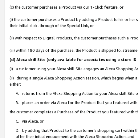
(c) the customer purchases a Product via our 1-Click feature, or
(i) the customer purchases a Product by adding a Product to his or her
their initial click-through of the Special Link, or
(ii) with respect to Digital Products, the customer purchases such a P
(iii) within 180 days of the purchase, the Product is shipped to, stre
(d) Alexa skill Site (only available for associates using a stor
(i) a customer using your Alexa skill Site engages an Alexa Shopping A
(ii) during a single Alexa Shopping Action session, which begins when
either:
A. returns from the Alexa Shopping Action to your Alexa skill Site 
B. places an order via Alexa for the Product that you featured with
the customer completes a Purchase of the Product you featured with t
C. via Alexa, or
D. by adding that Product to the customer’s shopping cart within th
after their initial engagement with the Alexa Shopping Action; and