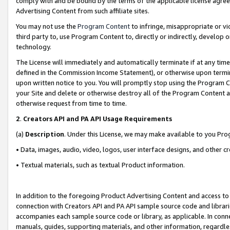
comply with and be bound by the terms of the applicable license agreem
Advertising Content from such affiliate sites.
You may not use the
Program Content
to infringe, misappropriate or vio
third party to, use Program Content to, directly or indirectly, develo
technology.
The License will immediately and automatically terminate if at any ti
defined in the Commission Income Statement), or otherwise upon termina
upon written notice to you. You will promptly stop using the Program 
your Site and delete or otherwise destroy all of the Program Content 
otherwise request from time to time.
2
.
Creators API and PA API Usage Requirements
(a)
Description
. Under this License, we may make available to you Pr
• Data, images, audio, video, logos, user interface designs, and other c
• Textual materials, such as textual Product information.
In addition to the foregoing Product Advertising Content and access to
connection with Creators API and PA API sample source code and librarie
accompanies each sample source code or library, as applicable. In conne
manuals, guides, supporting materials, and other information, regardless