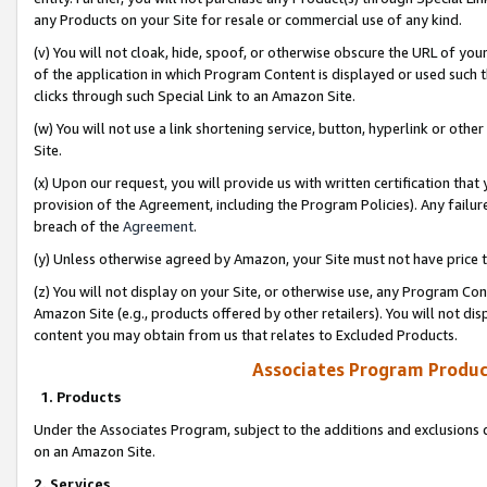
any Products on your Site for resale or commercial use of any kind.
(v) You will not cloak, hide, spoof, or otherwise obscure the URL of your
of the application in which Program Content is displayed or used such 
clicks through such Special Link to an Amazon Site.
(w) You will not use a link shortening service, button, hyperlink or oth
Site.
(x) Upon our request, you will provide us with written certification tha
provision of the Agreement, including the Program Policies). Any failure
breach of the
Agreement
.
(y) Unless otherwise agreed by Amazon, your Site must not have price tr
(z) You will not display on your Site, or otherwise use, any Program Con
Amazon Site (e.g., products offered by other retailers). You will not di
content you may obtain from us that relates to Excluded Products.
Associates Program Produc
1. Products
Under the Associates Program, subject to the additions and exclusions d
on an Amazon Site.
2. Services