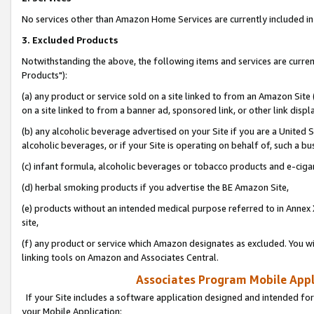
No services other than Amazon Home Services are currently included in 
3. Excluded Products
Notwithstanding the above, the following items and services are curre
Products"):
(a) any product or service sold on a site linked to from an Amazon Site
on a site linked to from a banner ad, sponsored link, or other link disp
(b) any alcoholic beverage advertised on your Site if you are a United 
alcoholic beverages, or if your Site is operating on behalf of, such a bu
(c) infant formula, alcoholic beverages or tobacco products and e-ciga
(d) herbal smoking products if you advertise the BE Amazon Site,
(e) products without an intended medical purpose referred to in Annex 
site,
(f) any product or service which Amazon designates as excluded. You will 
linking tools on Amazon and Associates Central.
Associates Program Mobile Appli
If your Site includes a software application designed and intended for
your Mobile Application: