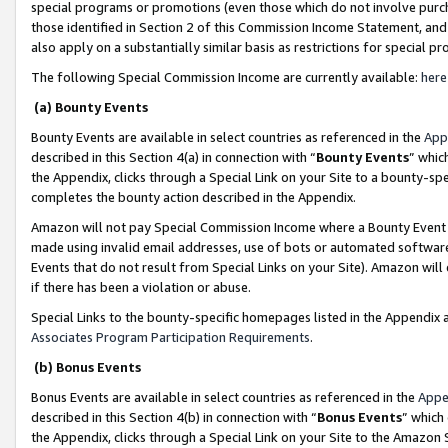
special programs or promotions (even those which do not involve purcha
those identified in Section 2 of this Commission Income Statement, an
also apply on a substantially similar basis as restrictions for special 
The following Special Commission Income are currently available:
here
(a) Bounty Events
Bounty Events are available in select countries as referenced in the
App
described in this Section 4(a) in connection with “
Bounty Events
” whic
the Appendix, clicks through a Special Link on your Site to a bounty-s
completes the bounty action described in the Appendix.
Amazon will not pay Special Commission Income where a Bounty Event ha
made using invalid email addresses, use of bots or automated software
Events that do not result from Special Links on your Site). Amazon will 
if there has been a violation or abuse.
Special Links to the bounty-specific homepages listed in the Appendix 
Associates Program Participation Requirements
.
(b) Bonus Events
Bonus Events are available in select countries as referenced in the
Appe
described in this Section 4(b) in connection with “
Bonus Events
” which
the Appendix, clicks through a Special Link on your Site to the Amazon 