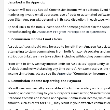
described in the Appendix.
Amazon will not pay Special Commission Income where a Bonus Event has
made using invalid email addresses, use of bots or automated software,
your Site). Amazon will determine in its sole discretion, in each case, w
Special Links to the Bonus Event-specific homepages listed in the Appe
notwithstanding the
Associates Program Participation Requirements
.
5. Commission Income Limitations
Associates’ tags should only be used to benefit from Amazon Associates
attempting to claim commissions from both Amazon Associates and ano
attribution links), we may take action, including withholding commissio
From time to time, we may impose limits on Associates’ opportunity t
of doubt (and notwithstanding any time period), Amazon reserves the ri
Income Limitations, please see the
Appendix
(“
Commission Income Li
6. Commission Income Reporting and Payment
We will use commercially reasonable efforts to accurately and comprehe
creating and distributing to you our reports summarizing Standard C
Standard Commission Income and Special Commission Income, which are 
amount (such as cents for USD), may result in your effective commission 