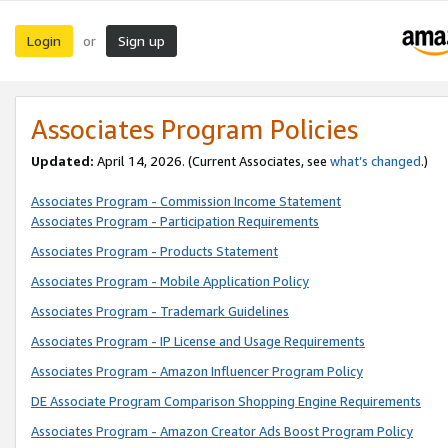
Login
Sign up
or
Associates Program Policies
Updated:
April 14, 2026. (Current Associates, see
what’s changed
.)
Associates Program - Commission Income Statement
Associates Program - Participation Requirements
Associates Program - Products Statement
Associates Program - Mobile Application Policy
Associates Program - Trademark Guidelines
Associates Program - IP License and Usage Requirements
Associates Program - Amazon Influencer Program Policy
DE Associate Program Comparison Shopping Engine Requirements
Associates Program - Amazon Creator Ads Boost Program Policy