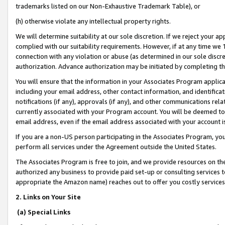
trademarks listed on our Non-Exhaustive Trademark Table), or
(h) otherwise violate any intellectual property rights.
We will determine suitability at our sole discretion. If we reject your 
complied with our suitability requirements. However, if at any time we 1
connection with any violation or abuse (as determined in our sole disc
authorization. Advance authorization may be initiated by completing t
You will ensure that the information in your Associates Program applic
including your email address, other contact information, and identifica
notifications (if any), approvals (if any), and other communications re
currently associated with your Program account. You will be deemed to 
email address, even if the email address associated with your account i
If you are a non-US person participating in the Associates Program, you
perform all services under the Agreement outside the United States.
The Associates Program is free to join, and we provide resources on th
authorized any business to provide paid set-up or consulting services t
appropriate the Amazon name) reaches out to offer you costly services
2. Links on Your Site
(a) Special Links