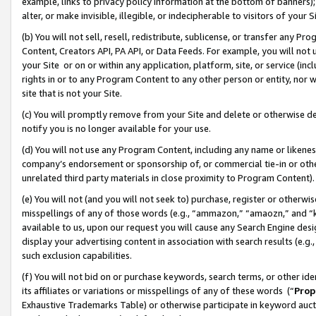
example, links to privacy policy information at the bottom of banners);
alter, or make invisible, illegible, or indecipherable to visitors of your 
(b) You will not sell, resell, redistribute, sublicense, or transfer any 
Content, Creators API, PA API, or Data Feeds. For example, you will not 
your Site or on or within any application, platform, site, or service (in
rights in or to any Program Content to any other person or entity, nor wi
site that is not your Site.
(c) You will promptly remove from your Site and delete or otherwise d
notify you is no longer available for your use.
(d) You will not use any Program Content, including any name or likene
company’s endorsement or sponsorship of, or commercial tie-in or other 
unrelated third party materials in close proximity to Program Content)
(e) You will not (and you will not seek to) purchase, register or otherw
misspellings of any of those words (e.g., “ammazon,” “amaozn,” and “kin
available to us, upon our request you will cause any Search Engine de
display your advertising content in association with search results (e.
such exclusion capabilities.
(f) You will not bid on or purchase keywords, search terms, or other id
its affiliates or variations or misspellings of any of these words (“
Prop
Exhaustive Trademarks Table) or otherwise participate in keyword aucti