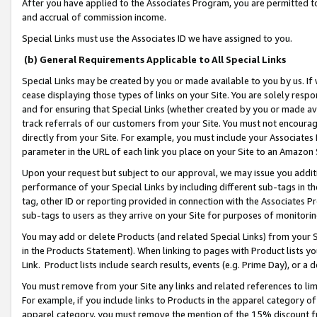
After you have applied to the Associates Program, you are permitted to 
and accrual of commission income.
Special Links must use the Associates ID we have assigned to you.
(b) General Requirements Applicable to All Special Links
Special Links may be created by you or made available to you by us. If 
cease displaying those types of links on your Site. You are solely respo
and for ensuring that Special Links (whether created by you or made av
track referrals of our customers from your Site. You must not encoura
directly from your Site. For example, you must include your Associates
parameter in the URL of each link you place on your Site to an Amazon 
Upon your request but subject to our approval, we may issue you addit
performance of your Special Links by including different sub-tags in t
tag, other ID or reporting provided in connection with the Associates Pr
sub-tags to users as they arrive on your Site for purposes of monitorin
You may add or delete Products (and related Special Links) from your Si
in the Products Statement). When linking to pages with Product lists you
Link. Product lists include search results, events (e.g. Prime Day), or 
You must remove from your Site any links and related references to li
For example, if you include links to Products in the apparel category 
apparel category, you must remove the mention of the 15% discount f