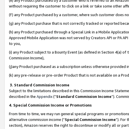
(e) any Product purchased by a customer who is referred to an Amazon Si
without requiring the customer to click on a link or take some other affi
(f) any Product purchased by a customer, where such customer does no
(g) any Product purchase that is not correctly tracked or reported bec
(h) any Product purchased through a Special Link in a Mobile Applicatio
Approved Mobile Application was not served by Creators API or PA API (
to you,
(i) any Product subject to a Bounty Event (as defined in Section 4(a) o
Commission Income),
(j)any Product purchased as a subscription unless otherwise provided 
(k) any pre-release or pre-order Product that is not available on a Prod
3. Standard Commission Income
Subject to the limitations described in this Commission Income Statem
described in the
Appendix
(”
Standard Commission Income
”). Commis
4. Special Commission Income or Promotions
From time to time, we may run general special programs or promotions 
alternative commission income (“
Special Commission Income
”). For
section), Amazon reserves the right to discontinue or modify all or par