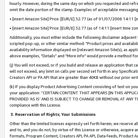
hourly. However, during the same day on which you requested and refre
omit the date portion of the stamp. Examples of acceptable messaging
• [insert Amazon Site] Price: [EUR/£] 32.77 (as of 01/07/2008 14:11 [in
• [insert Amazon Site] Price: [EUR/£] 32.77 (as of 14:11 [insert time zo
Additionally, you must either include the following disclaimer adjacent t
scripted pop-up, or other similar method: "Product prices and availabil
availability information displayed on [relevant Amazon Site(s), as appli
above examples, "Details" and "More info" would provide a method for 
(j) You will not exceed, or if you build and release an application that c
will not exceed, any limit on calls per second set forth in any Specifica
Creators API or PA API that are greater than 40KB without our prior wr
(k) If you display Product Advertising Content consisting of text on your
your application: “CERTAIN CONTENT THAT APPEARS [IN THIS APPLIC
PROVIDED ‘AS IS’ AND IS SUBJECT TO CHANGE OR REMOVAL AT ANY TIME.”
compliance with this License.
3.
Reservation of Rights; Your Submissions
Other than the limited licenses expressly set forth herein, we reserve all 
and to, and you do not, by virtue of this License or otherwise, acquire an
formats, Program Content, Creators API, PA API, Data Feeds, Product 