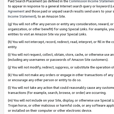
Paid Search Placement (as defined in the
Commission Income Statemen
to appear in response to a general Internet search query or keyword (i.e.
Agreement
and those paid or unpaid search results send users to your sit
Income Statement
), to an Amazon Site.
(g) You will not offer any person or entity any consideration, reward, or
organization, or other benefit) for using Special Links. For example, 
entities to visit an Amazon Site via your Special Links.
(h) You will not intercept, record, redirect, read, interpret, or fill in 
entity.
(i) You will not request, collect, obtain, store, cache, or otherwise us
(including any usernames or passwords of Amazon Site customers).
(j) You will not modify, redirect, suppress, or substitute the operation 
(k) You will not make any orders or engage in other transactions of any 
or encourage any other person or entity to do so.
(l) You will not take any action that could reasonably cause any custome
transactions (for example, search, browse, or order) are occurring.
(m) You will not include on your Site, display, or otherwise use Specia
Trojan horse, or other malicious or harmful code, or any software app
or installed on their computer or other electronic device.