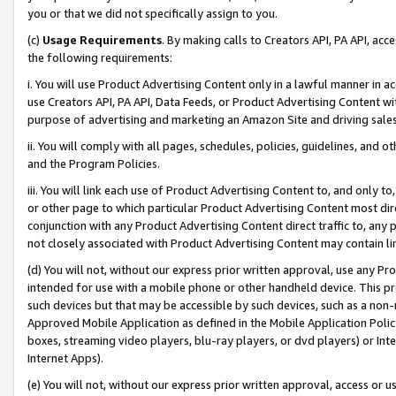
you or that we did not specifically assign to you.
(c)
Usage Requirements
. By making calls to Creators API, PA API, ac
the following requirements:
i. You will use Product Advertising Content only in a lawful manner in a
use Creators API, PA API, Data Feeds, or Product Advertising Content wit
purpose of advertising and marketing an Amazon Site and driving sales
ii. You will comply with all pages, schedules, policies, guidelines, and o
and the Program Policies.
iii. You will link each use of Product Advertising Content to, and only 
or other page to which particular Product Advertising Content most direc
conjunction with any Product Advertising Content direct traffic to, any 
not closely associated with Product Advertising Content may contain lin
(d) You will not, without our express prior written approval, use any Pr
intended for use with a mobile phone or other handheld device. This proh
such devices but that may be accessible by such devices, such as a non-
Approved Mobile Application as defined in the Mobile Application Policy; 
boxes, streaming video players, blu-ray players, or dvd players) or Inte
Internet Apps).
(e) You will not, without our express prior written approval, access or 