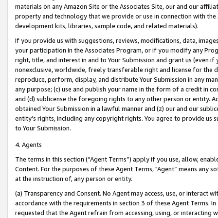
materials on any Amazon Site or the Associates Site, our and our affili
property and technology that we provide or use in connection with the
development kits, libraries, sample code, and related materials).
If you provide us with suggestions, reviews, modifications, data, image
your participation in the Associates Program, or if you modify any Prog
right, title, and interest in and to Your Submission and grant us (even 
nonexclusive, worldwide, freely transferable right and license for the du
reproduce, perform, display, and distribute Your Submission in any man
any purpose; (c) use and publish your name in the form of a credit in c
and (d) sublicense the foregoing rights to any other person or entity. A
obtained Your Submission in a lawful manner and (z) our and our sublice
entity’s rights, including any copyright rights. You agree to provide us
to Your Submission.
4. Agents
The terms in this section (“Agent Terms”) apply if you use, allow, enab
Content. For the purposes of these Agent Terms, "Agent” means any so
at the instruction of, any person or entity.
(a) Transparency and Consent. No Agent may access, use, or interact with 
accordance with the requirements in section 3 of these Agent Terms. In
requested that the Agent refrain from accessing, using, or interacting