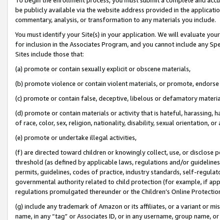
be publicly available via the website address provided in the application
commentary, analysis, or transformation to any materials you include.
You must identify your Site(s) in your application. We will evaluate your 
for inclusion in the Associates Program, and you cannot include any Speci
Sites include those that:
(a) promote or contain sexually explicit or obscene materials,
(b) promote violence or contain violent materials, or promote, endorse 
(c) promote or contain false, deceptive, libelous or defamatory materi
(d) promote or contain materials or activity that is hateful, harassing, h
of race, color, sex, religion, nationality, disability, sexual orientation, or
(e) promote or undertake illegal activities,
(f) are directed toward children or knowingly collect, use, or disclose
threshold (as defined by applicable laws, regulations and/or guidelines);
permits, guidelines, codes of practice, industry standards, self-regulat
governmental authority related to child protection (for example, if app
regulations promulgated thereunder or the Children’s Online Protection
(g) include any trademark of Amazon or its affiliates, or a variant or 
name, in any “tag” or Associates ID, or in any username, group name, or 