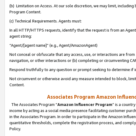
(b) Limitation on Access. At our sole discretion, we may limit, includin
Program Content.
(c) Technical Requirements. Agents must:
In all HTTP/HTTPS requests, identify that the request is from an Agent 
agent string:
“Agent/[agent name]” (e.g., Agent/AmazonAgent)
Not conceal or obfuscate that any access, use, or interactions are fro
navigation, or other interactions or (b) completing or circumventing 
Respond truthfully to any question or prompt seeking to determine if 
Not circumvent or otherwise avoid any measure intended to block, limit
Content.
Associates Program Amazon Influence
The Associates Program “
Amazon Influencer Program
” is a countr
income by acting as a social media presence facilitating customer purc
in the Associates Program. In order to participate in the Amazon Influen
quantitative thresholds, complete the registration process, and comply
Policy.