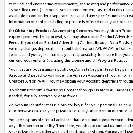
technical and engineering requirements, and testing and performance cri
“
Specifications
”). “Product Advertising Content,” as used in this Lic
available to you under a separate license and any Specifications that we
information or content relating to products offered on any site other 
(b)
Obtaining Product Advertising Content.
You may obtain Product
express prior written approval, you may also obtain Product Advertisi
Feeds. If you obtain Product Advertising Content through Data Feeds, yo
we may change, deprecate, or republish Creators API, PA API or Data Fee
to time, and you agree that it is your responsibility to ensure that your
current requirements (including this License and all Program Policies).
You must use both a unique public key/private key pair (each key pair, a
Associate ID issued to you under the Amazon Associates Program or a r
Creators API or PA API. You may obtain your Account Identifiers through
To obtain Program Advertising Content through Creators API services, y
needed, for sub-services or data feeds.
An Account Identifier that is a private key is for your personal use only,
or otherwise disclose your private key to any other person or entity. An A
You are responsible for all activities that occur under your Account Ide
any other person or entity. Therefore, you should contact us immediate
your private key is otherwise disclosed, lost, or stolen. You may not u