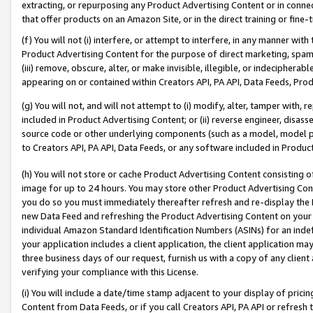
extracting, or repurposing any Product Advertising Content or in connec
that offer products on an Amazon Site, or in the direct training or fin
(f) You will not (i) interfere, or attempt to interfere, in any manner wit
Product Advertising Content for the purpose of direct marketing, spammi
(iii) remove, obscure, alter, or make invisible, illegible, or indecipherab
appearing on or contained within Creators API, PA API, Data Feeds, Prod
(g) You will not, and will not attempt to (i) modify, alter, tamper with,
included in Product Advertising Content; or (ii) reverse engineer, disa
source code or other underlying components (such as a model, model pa
to Creators API, PA API, Data Feeds, or any software included in Produc
(h) You will not store or cache Product Advertising Content consisting 
image for up to 24 hours. You may store other Product Advertising Cont
you do so you must immediately thereafter refresh and re-display the P
new Data Feed and refreshing the Product Advertising Content on your 
individual Amazon Standard Identification Numbers (ASINs) for an indefi
your application includes a client application, the client application m
three business days of our request, furnish us with a copy of any clien
verifying your compliance with this License.
(i) You will include a date/time stamp adjacent to your display of prici
Content from Data Feeds, or if you call Creators API, PA API or refresh