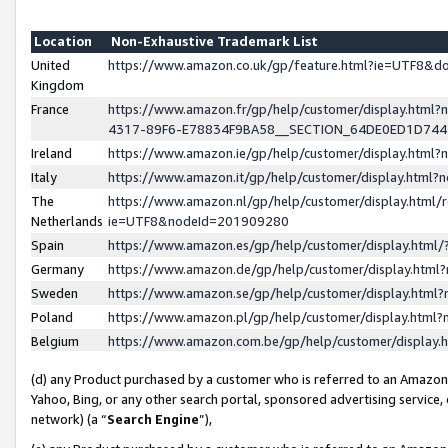
Location
Non-Exhaustive Trademark List
United
https://www.amazon.co.uk/gp/feature.html?ie=UTF8&
Kingdom
France
https://www.amazon.fr/gp/help/customer/display.ht
4317-89F6-E78834F9BA58__SECTION_64DE0ED1D74
Ireland
https://www.amazon.ie/gp/help/customer/display.ht
Italy
https://www.amazon.it/gp/help/customer/display.html
The
https://www.amazon.nl/gp/help/customer/display.html/
Netherlands
ie=UTF8&nodeId=201909280
Spain
https://www.amazon.es/gp/help/customer/display.htm
Germany
https://www.amazon.de/gp/help/customer/display.htm
Sweden
https://www.amazon.se/gp/help/customer/display.htm
Poland
https://www.amazon.pl/gp/help/customer/display.htm
Belgium
https://www.amazon.com.be/gp/help/customer/displa
(d) any Product purchased by a customer who is referred to an Amazon S
Yahoo, Bing, or any other search portal, sponsored advertising service, o
network) (a “
Search Engine
”),