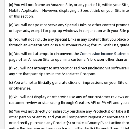
(n) You will not frame an Amazon Site, or any part of it, within your Sit
Mobile Application. However, displaying a Special Link on your Site in a
of this section.
(o) You will not post or serve any Special Links or other content prom
or layer ads, except for pop-up windows in conjunction with your Site 
(p) You will not include any Special Links in any content that you place
through an Amazon Site or in a customer review, forum, Wish List, gui
(q) You will not attempt to circumvent the
Commission Income Stateme
page of an Amazon Site to open in a customer’s browser other than as a 
(r) You will not attempt to intercept or redirect (including via softwar
any site that participates in the Associates Program.
(s) You will not artificially generate clicks or impressions on your Si
or otherwise.
(t) You will not display or otherwise use any of our customer reviews or 
customer review or star rating through Creators API or PA API and you 
(u) You will not directly or indirectly purchase any Product(s) or take a
other person or entity, and you will not permit, request or encourage an
or indirectly purchase any Product(s) or take a Bounty Event action thro
entity. Further, you will not purchase any Product(s) through Special Li