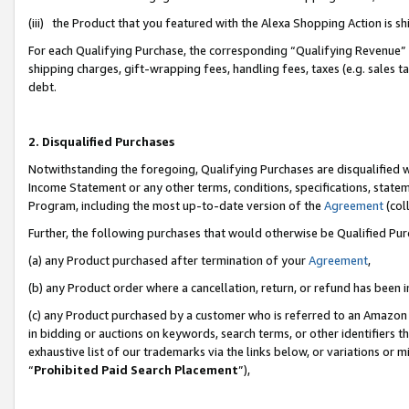
(iii) the Product that you featured with the Alexa Shopping Action is 
For each Qualifying Purchase, the corresponding “Qualifying Revenue” i
shipping charges, gift-wrapping fees, handling fees, taxes (e.g. sales ta
debt.
2. Disqualified Purchases
Notwithstanding the foregoing, Qualifying Purchases are disqualified w
Income Statement or any other terms, conditions, specifications, statem
Program, including the most up-to-date version of the
Agreement
(coll
Further, the following purchases that would otherwise be Qualified Pu
(a) any Product purchased after termination of your
Agreement
,
(b) any Product order where a cancellation, return, or refund has been i
(c) any Product purchased by a customer who is referred to an Amazon 
in bidding or auctions on keywords, search terms, or other identifiers 
exhaustive list of our trademarks via the links below, or variations or 
“
Prohibited Paid Search Placement
”),