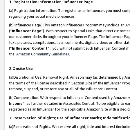
1. Registration Information; Influencer Page
(a) Registration Information. To register as an Influencer, you must co
regarding your social media presences.
(b) Influencer Page. This Amazon Influencer Program may include an A
(“
Influencer Page
”). With respect to Special Links that direct custom
our customer clicks through to your Influencer Page. The Influencer Pag
text, pictures, compilations, lists, comments, digital videos or other
(“
Influencer Content
”), you will not submit such Influencer Content if
the
Amazon Community Guidelines
.
2.Onsite Use
(a)Discretion in Use; Removal Right. Amazon may (as determined by Amazo
the terms of the license described in Section 3(b) of the Influencer Prog
remove, suspend, or restore any or all of the Influencer Content.
(b)Compensation. With respect to Influencer Content used by Amazon wi
Income
”) as further detailed in Associates Central. To be eligible t
registered as an Influencer for the applicable Amazon Site with a dedic
3. Reservation of Rights; Use of Influencer Marks; Indemnificati
(a)Reservation of Rights. We reserve all right, title and interest (includ