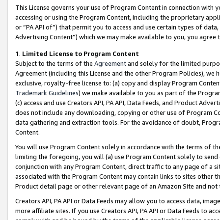
This License governs your use of Program Content in connection with yo
accessing or using the Program Content, including the proprietary appli
or “PA API of”) that permit you to access and use certain types of data
Advertising Content”) which we may make available to you, you agree t
1
.
Limited License to Program Content
Subject to the terms of the
Agreement
and solely for the limited purpo
Agreement (including this License and the other Program Policies), we 
exclusive, royalty-free license to: (a) copy and display Program Conten
Trademark Guidelines
) we make available to you as part of the Progra
(c) access and use Creators API, PA API, Data Feeds, and Product Adverti
does not include any downloading, copying or other use of Program Conte
data gathering and extraction tools. For the avoidance of doubt, Progr
Content.
You will use Program Content solely in accordance with the terms of t
limiting the foregoing, you will (a) use Program Content solely to send
conjunction with any Program Content, direct traffic to any page of a si
associated with the Program Content may contain links to sites other t
Product detail page or other relevant page of an Amazon Site and not 
Creators API, PA API or Data Feeds may allow you to access data, image
more affiliate sites. If you use Creators API, PA API or Data Feeds to ac