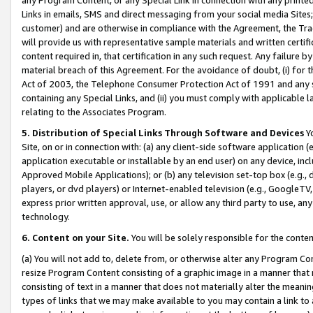
Links in emails, SMS and direct messaging from your social media Sites; 
customer) and are otherwise in compliance with the Agreement, the Tr
will provide us with representative sample materials and written certif
content required in, that certification in any such request. Any failure b
material breach of this Agreement. For the avoidance of doubt, (i) for
Act of 2003, the Telephone Consumer Protection Act of 1991 and any si
containing any Special Links, and (ii) you must comply with applicable
relating to the Associates Program.
5. Distribution of Special Links Through Software and Devices
Yo
Site, on or in connection with: (a) any client-side software application 
application executable or installable by an end user) on any device, in
Approved Mobile Applications); or (b) any television set-top box (e.g., 
players, or dvd players) or Internet-enabled television (e.g., GoogleTV, 
express prior written approval, use, or allow any third party to use, 
technology.
6. Content on your Site.
You will be solely responsible for the conten
(a) You will not add to, delete from, or otherwise alter any Program Co
resize Program Content consisting of a graphic image in a manner that
consisting of text in a manner that does not materially alter the meanin
types of links that we may make available to you may contain a link to 