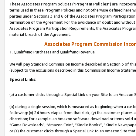
These Associates Program policies (“
Program Policies
”) are incorpor
terms used in these Program Policies and not otherwise defined here wil
parties under Sections 3 and 6 of the Associates Program Participation
termination of the Agreement. For the avoidance of doubt and without l
Associates Program Participation Requirements, the Associates Program
material breach of the Agreement.
Associates Program Commission Inco
1. Qualifying Purchases and Qualifying Revenue
We will pay Standard Commission Income described in Section 3 of thi
(subject to the exclusions described in this Commission Income Stateme
Special Links:
(a) a customer clicks through a Special Link on your Site to an Amazon S
(b) during a single session, which is measured as beginning when a custo
following: (x) 24 hours elapse from that click, (y) the customer places 
discretion; for example, an Amazon software download or items sold 
“Game Downloads”, “Amazon Coin”, “Kindle Books”, “Kindle Newspapers”
or (z) the customer clicks through a Special Link to an Amazon Site that