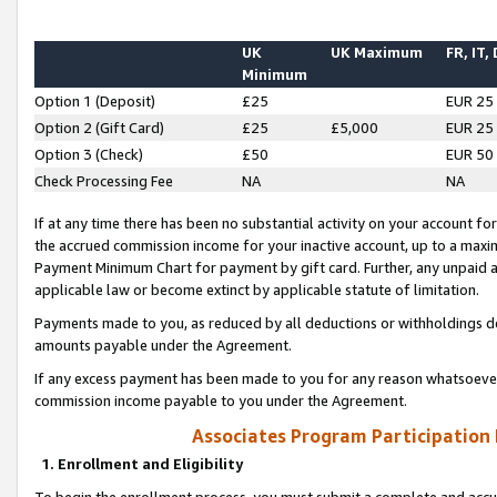
UK
UK Maximum
FR, IT,
Minimum
Option 1 (Deposit)
£25
EUR 25
Option 2 (Gift Card)
£25
£5,000
EUR 25
Option 3 (Check)
£50
EUR 50
Check Processing Fee
NA
NA
If at any time there has been no substantial activity on your account for 
the accrued commission income for your inactive account, up to a max
Payment Minimum Chart for payment by gift card. Further, any unpaid 
applicable law or become extinct by applicable statute of limitation.
Payments made to you, as reduced by all deductions or withholdings de
amounts payable under the Agreement.
If any excess payment has been made to you for any reason whatsoever,
commission income payable to you under the Agreement.
Associates Program Participation
1. Enrollment and Eligibility
To begin the enrollment process, you must submit a complete and accur