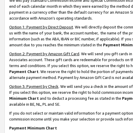
We will pay Standard Commission Income and Special Commission Incom
end of each calendar month in which they were earned by the method de
payment in a currency other than the default currency for an Amazon Sit
accordance with Amazon’s operating standards.
Option 1: Payment by Direct Deposit
. We will directly deposit the co
us with the name of your bank, the account number, the name of the pr
information (such as the ABA, IBAN or BIC number, if applicable). If you 
amount due to you reaches the minimum stated in the
Payment Minim
Option 2: Payment by Amazon Gift Card
. We will send you gift cards 
Associates account. These gift cards are redeemable for products on t
terms and conditions. If you select this option, we reserve the right t
Payment Chart
. We reserve the right to hold the portion of payment
alternate payment method. Payment by Amazon Gift Card is not available
Option 3: Payment by Check
. We will send you a check in the amount o
If you select this option, we reserve the right to hold commission inco
Minimum Chart
and to deduct a processing fee as stated in the
Paym
available in BE, NL, PL and SE.
If you do not select or maintain valid information for a payment opti
commission income until you make your selection or provide such info
Payment Minimum Chart