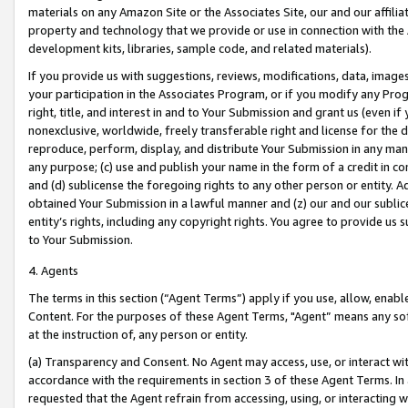
materials on any Amazon Site or the Associates Site, our and our affili
property and technology that we provide or use in connection with the
development kits, libraries, sample code, and related materials).
If you provide us with suggestions, reviews, modifications, data, image
your participation in the Associates Program, or if you modify any Prog
right, title, and interest in and to Your Submission and grant us (even 
nonexclusive, worldwide, freely transferable right and license for the du
reproduce, perform, display, and distribute Your Submission in any man
any purpose; (c) use and publish your name in the form of a credit in c
and (d) sublicense the foregoing rights to any other person or entity. A
obtained Your Submission in a lawful manner and (z) our and our sublice
entity’s rights, including any copyright rights. You agree to provide us
to Your Submission.
4. Agents
The terms in this section (“Agent Terms”) apply if you use, allow, enab
Content. For the purposes of these Agent Terms, "Agent” means any so
at the instruction of, any person or entity.
(a) Transparency and Consent. No Agent may access, use, or interact with 
accordance with the requirements in section 3 of these Agent Terms. In
requested that the Agent refrain from accessing, using, or interacting