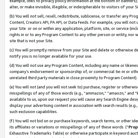
example, links to privacy policy information at the bottom of banners);
alter, or make invisible, illegible, or indecipherable to visitors of your 
(b) You will not sell, resell, redistribute, sublicense, or transfer any 
Content, Creators API, PA API, or Data Feeds. For example, you will not 
your Site or on or within any application, platform, site, or service (in
rights in or to any Program Content to any other person or entity, nor wi
site that is not your Site.
(c) You will promptly remove from your Site and delete or otherwise d
notify you is no longer available for your use.
(d) You will not use any Program Content, including any name or likene
company’s endorsement or sponsorship of, or commercial tie-in or other 
unrelated third party materials in close proximity to Program Content)
(e) You will not (and you will not seek to) purchase, register or otherw
misspellings of any of those words (e.g., “ammazon,” “amaozn,” and “kin
available to us, upon our request you will cause any Search Engine de
display your advertising content in association with search results (e.
such exclusion capabilities.
(f) You will not bid on or purchase keywords, search terms, or other id
its affiliates or variations or misspellings of any of these words (“
Prop
Exhaustive Trademarks Table) or otherwise participate in keyword aucti