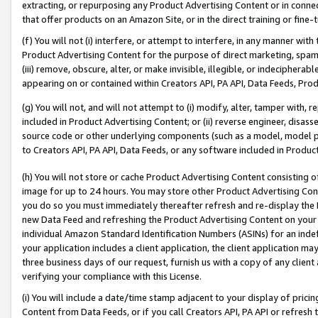
extracting, or repurposing any Product Advertising Content or in connec
that offer products on an Amazon Site, or in the direct training or fin
(f) You will not (i) interfere, or attempt to interfere, in any manner wit
Product Advertising Content for the purpose of direct marketing, spammi
(iii) remove, obscure, alter, or make invisible, illegible, or indecipherab
appearing on or contained within Creators API, PA API, Data Feeds, Prod
(g) You will not, and will not attempt to (i) modify, alter, tamper with,
included in Product Advertising Content; or (ii) reverse engineer, disa
source code or other underlying components (such as a model, model pa
to Creators API, PA API, Data Feeds, or any software included in Produc
(h) You will not store or cache Product Advertising Content consisting 
image for up to 24 hours. You may store other Product Advertising Cont
you do so you must immediately thereafter refresh and re-display the P
new Data Feed and refreshing the Product Advertising Content on your 
individual Amazon Standard Identification Numbers (ASINs) for an indefi
your application includes a client application, the client application m
three business days of our request, furnish us with a copy of any clien
verifying your compliance with this License.
(i) You will include a date/time stamp adjacent to your display of prici
Content from Data Feeds, or if you call Creators API, PA API or refresh