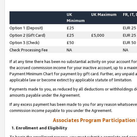
UK
UK Maximum
FR, IT,
Minimum
Option 1 (Deposit)
£25
EUR 25
Option 2 (Gift Card)
£25
£5,000
EUR 25
Option 3 (Check)
£50
EUR 50
Check Processing Fee
NA
NA
If at any time there has been no substantial activity on your account for 
the accrued commission income for your inactive account, up to a max
Payment Minimum Chart for payment by gift card. Further, any unpaid 
applicable law or become extinct by applicable statute of limitation.
Payments made to you, as reduced by all deductions or withholdings de
amounts payable under the Agreement.
If any excess payment has been made to you for any reason whatsoever,
commission income payable to you under the Agreement.
Associates Program Participation
1. Enrollment and Eligibility
To begin the enrollment process, you must submit a complete and accur