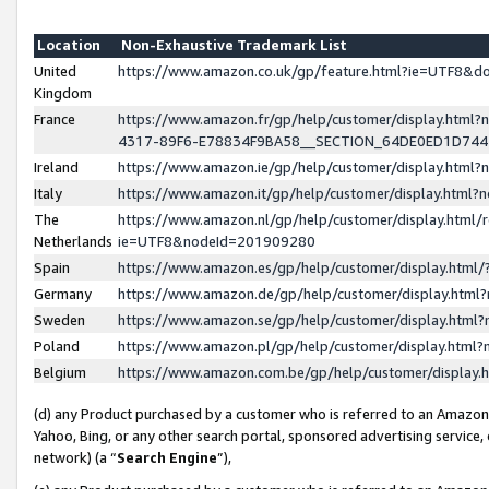
Location
Non-Exhaustive Trademark List
United
https://www.amazon.co.uk/gp/feature.html?ie=UTF8&
Kingdom
France
https://www.amazon.fr/gp/help/customer/display.ht
4317-89F6-E78834F9BA58__SECTION_64DE0ED1D74
Ireland
https://www.amazon.ie/gp/help/customer/display.ht
Italy
https://www.amazon.it/gp/help/customer/display.html
The
https://www.amazon.nl/gp/help/customer/display.html/
Netherlands
ie=UTF8&nodeId=201909280
Spain
https://www.amazon.es/gp/help/customer/display.htm
Germany
https://www.amazon.de/gp/help/customer/display.htm
Sweden
https://www.amazon.se/gp/help/customer/display.htm
Poland
https://www.amazon.pl/gp/help/customer/display.htm
Belgium
https://www.amazon.com.be/gp/help/customer/displa
(d) any Product purchased by a customer who is referred to an Amazon S
Yahoo, Bing, or any other search portal, sponsored advertising service, o
network) (a “
Search Engine
”),