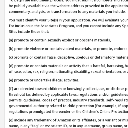
be publicly available via the website address provided in the application
commentary, analysis, or transformation to any materials you include.
You must identify your Site(s) in your application. We will evaluate your 
for inclusion in the Associates Program, and you cannot include any Speci
Sites include those that:
(a) promote or contain sexually explicit or obscene materials,
(b) promote violence or contain violent materials, or promote, endorse 
(c) promote or contain false, deceptive, libelous or defamatory materi
(d) promote or contain materials or activity that is hateful, harassing, h
of race, color, sex, religion, nationality, disability, sexual orientation, or
(e) promote or undertake illegal activities,
(f) are directed toward children or knowingly collect, use, or disclose
threshold (as defined by applicable laws, regulations and/or guidelines);
permits, guidelines, codes of practice, industry standards, self-regulat
governmental authority related to child protection (for example, if app
regulations promulgated thereunder or the Children’s Online Protection
(g) include any trademark of Amazon or its affiliates, or a variant or 
name, in any “tag” or Associates ID, or in any username, group name, or 