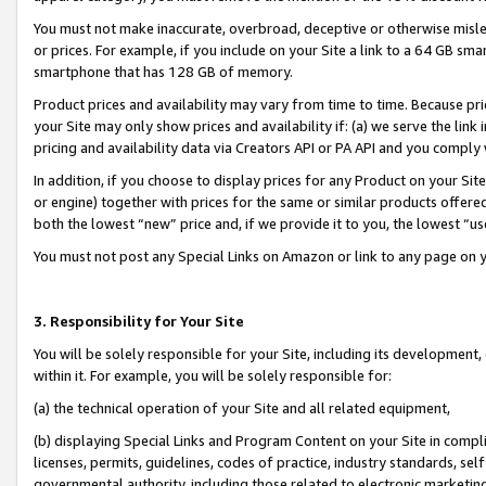
You must not make inaccurate, overbroad, deceptive or otherwise misle
or prices. For example, if you include on your Site a link to a 64 GB sm
smartphone that has 128 GB of memory.
Product prices and availability may vary from time to time. Because pri
your Site may only show prices and availability if: (a) we serve the link 
pricing and availability data via Creators API or PA API and you comply
In addition, if you choose to display prices for any Product on your Si
or engine) together with prices for the same or similar products offer
both the lowest “new” price and, if we provide it to you, the lowest “u
You must not post any Special Links on Amazon or link to any page on 
3. Responsibility for Your Site
You will be solely responsible for your Site, including its development
within it. For example, you will be solely responsible for:
(a) the technical operation of your Site and all related equipment,
(b) displaying Special Links and Program Content on your Site in compl
licenses, permits, guidelines, codes of practice, industry standards, se
governmental authority, including those related to electronic marketin