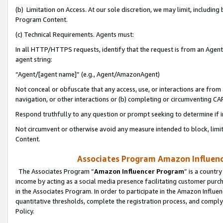
(b) Limitation on Access. At our sole discretion, we may limit, includin
Program Content.
(c) Technical Requirements. Agents must:
In all HTTP/HTTPS requests, identify that the request is from an Agent 
agent string:
“Agent/[agent name]” (e.g., Agent/AmazonAgent)
Not conceal or obfuscate that any access, use, or interactions are fro
navigation, or other interactions or (b) completing or circumventing 
Respond truthfully to any question or prompt seeking to determine if 
Not circumvent or otherwise avoid any measure intended to block, limit
Content.
Associates Program Amazon Influence
The Associates Program “
Amazon Influencer Program
” is a countr
income by acting as a social media presence facilitating customer purc
in the Associates Program. In order to participate in the Amazon Influen
quantitative thresholds, complete the registration process, and comply
Policy.