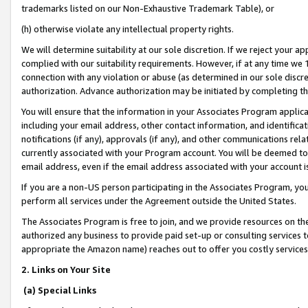
trademarks listed on our Non-Exhaustive Trademark Table), or
(h) otherwise violate any intellectual property rights.
We will determine suitability at our sole discretion. If we reject your 
complied with our suitability requirements. However, if at any time we 1
connection with any violation or abuse (as determined in our sole disc
authorization. Advance authorization may be initiated by completing t
You will ensure that the information in your Associates Program applic
including your email address, other contact information, and identifica
notifications (if any), approvals (if any), and other communications re
currently associated with your Program account. You will be deemed to 
email address, even if the email address associated with your account i
If you are a non-US person participating in the Associates Program, you
perform all services under the Agreement outside the United States.
The Associates Program is free to join, and we provide resources on th
authorized any business to provide paid set-up or consulting services t
appropriate the Amazon name) reaches out to offer you costly services
2. Links on Your Site
(a) Special Links