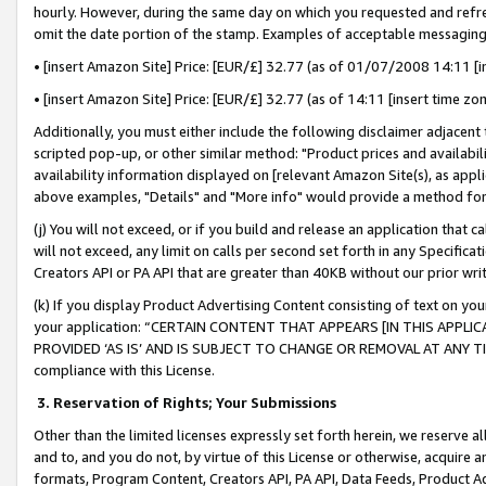
hourly. However, during the same day on which you requested and refre
omit the date portion of the stamp. Examples of acceptable messaging
• [insert Amazon Site] Price: [EUR/£] 32.77 (as of 01/07/2008 14:11 [in
• [insert Amazon Site] Price: [EUR/£] 32.77 (as of 14:11 [insert time zo
Additionally, you must either include the following disclaimer adjacent t
scripted pop-up, or other similar method: "Product prices and availabil
availability information displayed on [relevant Amazon Site(s), as appli
above examples, "Details" and "More info" would provide a method for 
(j) You will not exceed, or if you build and release an application that c
will not exceed, any limit on calls per second set forth in any Specifica
Creators API or PA API that are greater than 40KB without our prior wr
(k) If you display Product Advertising Content consisting of text on your
your application: “CERTAIN CONTENT THAT APPEARS [IN THIS APPLIC
PROVIDED ‘AS IS’ AND IS SUBJECT TO CHANGE OR REMOVAL AT ANY TIME.”
compliance with this License.
3.
Reservation of Rights; Your Submissions
Other than the limited licenses expressly set forth herein, we reserve all 
and to, and you do not, by virtue of this License or otherwise, acquire an
formats, Program Content, Creators API, PA API, Data Feeds, Product 