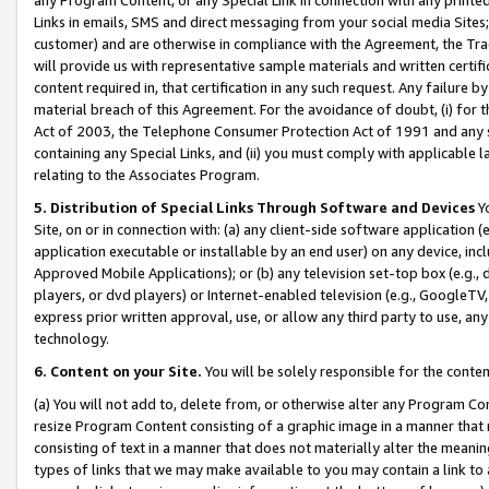
Links in emails, SMS and direct messaging from your social media Sites; 
customer) and are otherwise in compliance with the Agreement, the Tr
will provide us with representative sample materials and written certif
content required in, that certification in any such request. Any failure b
material breach of this Agreement. For the avoidance of doubt, (i) for
Act of 2003, the Telephone Consumer Protection Act of 1991 and any si
containing any Special Links, and (ii) you must comply with applicable
relating to the Associates Program.
5. Distribution of Special Links Through Software and Devices
Yo
Site, on or in connection with: (a) any client-side software application 
application executable or installable by an end user) on any device, in
Approved Mobile Applications); or (b) any television set-top box (e.g., 
players, or dvd players) or Internet-enabled television (e.g., GoogleTV, 
express prior written approval, use, or allow any third party to use, 
technology.
6. Content on your Site.
You will be solely responsible for the conten
(a) You will not add to, delete from, or otherwise alter any Program Co
resize Program Content consisting of a graphic image in a manner that
consisting of text in a manner that does not materially alter the meanin
types of links that we may make available to you may contain a link to 