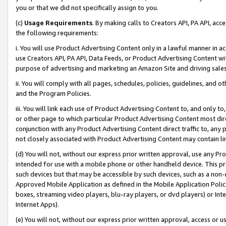
you or that we did not specifically assign to you.
(c)
Usage Requirements
. By making calls to Creators API, PA API, ac
the following requirements:
i. You will use Product Advertising Content only in a lawful manner in a
use Creators API, PA API, Data Feeds, or Product Advertising Content wit
purpose of advertising and marketing an Amazon Site and driving sales
ii. You will comply with all pages, schedules, policies, guidelines, and o
and the Program Policies.
iii. You will link each use of Product Advertising Content to, and only 
or other page to which particular Product Advertising Content most direc
conjunction with any Product Advertising Content direct traffic to, any 
not closely associated with Product Advertising Content may contain lin
(d) You will not, without our express prior written approval, use any Pr
intended for use with a mobile phone or other handheld device. This proh
such devices but that may be accessible by such devices, such as a non-
Approved Mobile Application as defined in the Mobile Application Policy; 
boxes, streaming video players, blu-ray players, or dvd players) or Inte
Internet Apps).
(e) You will not, without our express prior written approval, access or 