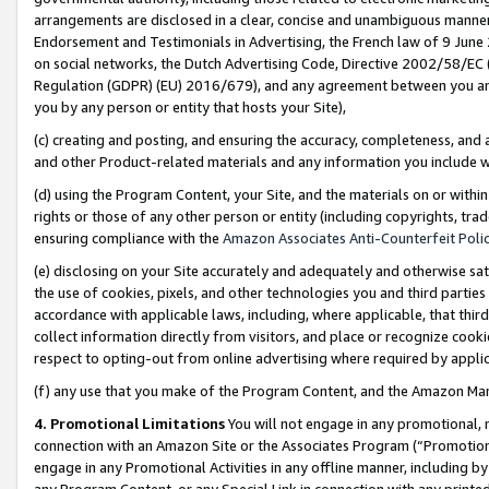
arrangements are disclosed in a clear, concise and unambiguous manner 
Endorsement and Testimonials in Advertising, the French law of 9 June
on social networks, the Dutch Advertising Code, Directive 2002/58/EC 
Regulation (GDPR) (EU) 2016/679), and any agreement between you and 
you by any person or entity that hosts your Site),
(c) creating and posting, and ensuring the accuracy, completeness, and 
and other Product-related materials and any information you include wit
(d) using the Program Content, your Site, and the materials on or within
rights or those of any other person or entity (including copyrights, trad
ensuring compliance with the
Amazon Associates Anti-Counterfeit Polic
(e) disclosing on your Site accurately and adequately and otherwise sat
the use of cookies, pixels, and other technologies you and third parties
accordance with applicable laws, including, where applicable, that thir
collect information directly from visitors, and place or recognize cooki
respect to opting-out from online advertising where required by appli
(f) any use that you make of the Program Content, and the Amazon Mar
4. Promotional Limitations
You will not engage in any promotional, ma
connection with an Amazon Site or the Associates Program (“Promotional
engage in any Promotional Activities in any offline manner, including by
any Program Content, or any Special Link in connection with any printed 