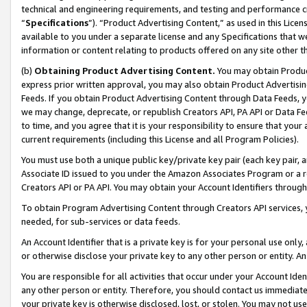
technical and engineering requirements, and testing and performance cri
“
Specifications
”). “Product Advertising Content,” as used in this Lic
available to you under a separate license and any Specifications that we
information or content relating to products offered on any site other 
(b)
Obtaining Product Advertising Content.
You may obtain Product
express prior written approval, you may also obtain Product Advertisi
Feeds. If you obtain Product Advertising Content through Data Feeds, yo
we may change, deprecate, or republish Creators API, PA API or Data Fee
to time, and you agree that it is your responsibility to ensure that your
current requirements (including this License and all Program Policies).
You must use both a unique public key/private key pair (each key pair, a
Associate ID issued to you under the Amazon Associates Program or a r
Creators API or PA API. You may obtain your Account Identifiers through
To obtain Program Advertising Content through Creators API services, y
needed, for sub-services or data feeds.
An Account Identifier that is a private key is for your personal use only,
or otherwise disclose your private key to any other person or entity. An A
You are responsible for all activities that occur under your Account Ide
any other person or entity. Therefore, you should contact us immediate
your private key is otherwise disclosed, lost, or stolen. You may not u