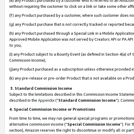
(e) any Product purchased by a customer who is referred to an Amazon Si
without requiring the customer to click on a link or take some other affi
(f) any Product purchased by a customer, where such customer does no
(g) any Product purchase that is not correctly tracked or reported bec
(h) any Product purchased through a Special Link in a Mobile Applicatio
Approved Mobile Application was not served by Creators API or PA API (
to you,
(i) any Product subject to a Bounty Event (as defined in Section 4(a) o
Commission Income),
(j)any Product purchased as a subscription unless otherwise provided 
(k) any pre-release or pre-order Product that is not available on a Prod
3. Standard Commission Income
Subject to the limitations described in this Commission Income Statem
described in the
Appendix
(”
Standard Commission Income
”). Commis
4. Special Commission Income or Promotions
From time to time, we may run general special programs or promotions 
alternative commission income (“
Special Commission Income
”). For
section), Amazon reserves the right to discontinue or modify all or par