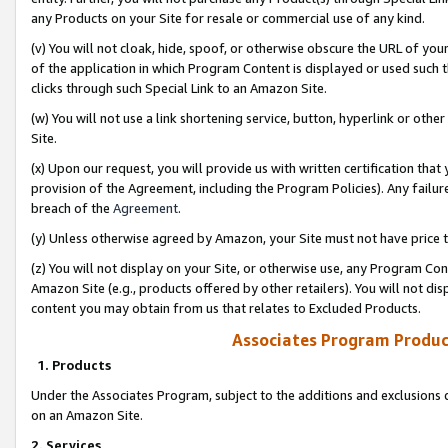
any Products on your Site for resale or commercial use of any kind.
(v) You will not cloak, hide, spoof, or otherwise obscure the URL of your
of the application in which Program Content is displayed or used such 
clicks through such Special Link to an Amazon Site.
(w) You will not use a link shortening service, button, hyperlink or oth
Site.
(x) Upon our request, you will provide us with written certification tha
provision of the Agreement, including the Program Policies). Any failure
breach of the
Agreement
.
(y) Unless otherwise agreed by Amazon, your Site must not have price tr
(z) You will not display on your Site, or otherwise use, any Program Con
Amazon Site (e.g., products offered by other retailers). You will not di
content you may obtain from us that relates to Excluded Products.
Associates Program Produc
1. Products
Under the Associates Program, subject to the additions and exclusions d
on an Amazon Site.
2. Services