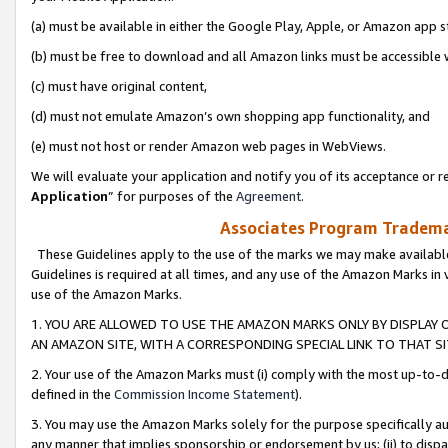
(a) must be available in either the Google Play, Apple, or Amazon app s
(b) must be free to download and all Amazon links must be accessible 
(c) must have original content,
(d) must not emulate Amazon’s own shopping app functionality, and
(e) must not host or render Amazon web pages in WebViews.
We will evaluate your application and notify you of its acceptance or re
Application
” for purposes of the
Agreement
.
Associates Program Trademar
These Guidelines apply to the use of the marks we may make available
Guidelines is required at all times, and any use of the Amazon Marks in 
use of the Amazon Marks.
1. YOU ARE ALLOWED TO USE THE AMAZON MARKS ONLY BY DISPLAY 
AN AMAZON SITE, WITH A CORRESPONDING SPECIAL LINK TO THAT SI
2. Your use of the Amazon Marks must (i) comply with the most up-to-da
defined in the
Commission Income Statement
).
3. You may use the Amazon Marks solely for the purpose specifically a
any manner that implies sponsorship or endorsement by us; (ii) to disparag