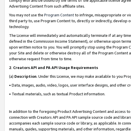
comply with and be bound by the terms of the applicable license agreem
Advertising Content from such affiliate sites.
You may not use the
Program Content
to infringe, misappropriate or vio
third party to, use Program Content to, directly or indirectly, develo
technology.
The License will immediately and automatically terminate if at any ti
defined in the Commission Income Statement), or otherwise upon termina
upon written notice to you. You will promptly stop using the Program 
your Site and delete or otherwise destroy all of the Program Content 
otherwise request from time to time.
2
.
Creators API and PA API Usage Requirements
(a)
Description
. Under this License, we may make available to you Pr
• Data, images, audio, video, logos, user interface designs, and other c
• Textual materials, such as textual Product information.
In addition to the foregoing Product Advertising Content and access to
connection with Creators API and PA API sample source code and librarie
accompanies each sample source code or library, as applicable. In conne
manuals, guides, supporting materials, and other information, regardless