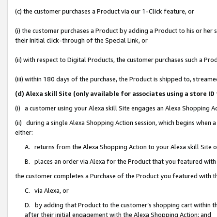
(c) the customer purchases a Product via our 1-Click feature, or
(i) the customer purchases a Product by adding a Product to his or her
their initial click-through of the Special Link, or
(ii) with respect to Digital Products, the customer purchases such a P
(iii) within 180 days of the purchase, the Product is shipped to, stre
(d) Alexa skill Site (only available for associates using a stor
(i) a customer using your Alexa skill Site engages an Alexa Shopping A
(ii) during a single Alexa Shopping Action session, which begins when
either:
A. returns from the Alexa Shopping Action to your Alexa skill Site 
B. places an order via Alexa for the Product that you featured with
the customer completes a Purchase of the Product you featured with t
C. via Alexa, or
D. by adding that Product to the customer’s shopping cart within th
after their initial engagement with the Alexa Shopping Action; and