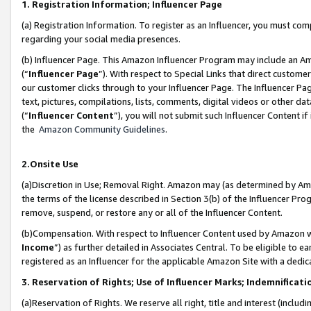
1. Registration Information; Influencer Page
(a) Registration Information. To register as an Influencer, you must co
regarding your social media presences.
(b) Influencer Page. This Amazon Influencer Program may include an A
(“
Influencer Page
”). With respect to Special Links that direct custom
our customer clicks through to your Influencer Page. The Influencer Pag
text, pictures, compilations, lists, comments, digital videos or other
(“
Influencer Content
”), you will not submit such Influencer Content if
the
Amazon Community Guidelines
.
2.Onsite Use
(a)Discretion in Use; Removal Right. Amazon may (as determined by Amazo
the terms of the license described in Section 3(b) of the Influencer Prog
remove, suspend, or restore any or all of the Influencer Content.
(b)Compensation. With respect to Influencer Content used by Amazon wi
Income
”) as further detailed in Associates Central. To be eligible t
registered as an Influencer for the applicable Amazon Site with a dedic
3. Reservation of Rights; Use of Influencer Marks; Indemnificati
(a)Reservation of Rights. We reserve all right, title and interest (includ