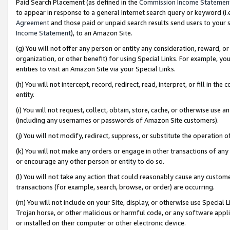
Paid Search Placement (as defined in the
Commission Income Statemen
to appear in response to a general Internet search query or keyword (i.e.
Agreement
and those paid or unpaid search results send users to your sit
Income Statement
), to an Amazon Site.
(g) You will not offer any person or entity any consideration, reward, or
organization, or other benefit) for using Special Links. For example, 
entities to visit an Amazon Site via your Special Links.
(h) You will not intercept, record, redirect, read, interpret, or fill in 
entity.
(i) You will not request, collect, obtain, store, cache, or otherwise us
(including any usernames or passwords of Amazon Site customers).
(j) You will not modify, redirect, suppress, or substitute the operation 
(k) You will not make any orders or engage in other transactions of any 
or encourage any other person or entity to do so.
(l) You will not take any action that could reasonably cause any custome
transactions (for example, search, browse, or order) are occurring.
(m) You will not include on your Site, display, or otherwise use Specia
Trojan horse, or other malicious or harmful code, or any software app
or installed on their computer or other electronic device.