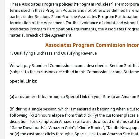
These Associates Program policies (“
Program Policies
”) are incorpor
terms used in these Program Policies and not otherwise defined here wil
parties under Sections 3 and 6 of the Associates Program Participation
termination of the Agreement. For the avoidance of doubt and without l
Associates Program Participation Requirements, the Associates Program
material breach of the Agreement.
Associates Program Commission Inco
1. Qualifying Purchases and Qualifying Revenue
We will pay Standard Commission Income described in Section 3 of thi
(subject to the exclusions described in this Commission Income Stateme
Special Links:
(a) a customer clicks through a Special Link on your Site to an Amazon S
(b) during a single session, which is measured as beginning when a custo
following: (x) 24 hours elapse from that click, (y) the customer places 
discretion; for example, an Amazon software download or items sold 
“Game Downloads”, “Amazon Coin”, “Kindle Books”, “Kindle Newspapers”
or (z) the customer clicks through a Special Link to an Amazon Site that