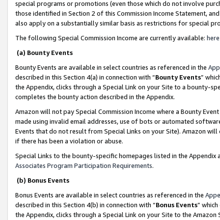
special programs or promotions (even those which do not involve purcha
those identified in Section 2 of this Commission Income Statement, an
also apply on a substantially similar basis as restrictions for special 
The following Special Commission Income are currently available:
here
(a) Bounty Events
Bounty Events are available in select countries as referenced in the
App
described in this Section 4(a) in connection with “
Bounty Events
” whic
the Appendix, clicks through a Special Link on your Site to a bounty-s
completes the bounty action described in the Appendix.
Amazon will not pay Special Commission Income where a Bounty Event ha
made using invalid email addresses, use of bots or automated software
Events that do not result from Special Links on your Site). Amazon will 
if there has been a violation or abuse.
Special Links to the bounty-specific homepages listed in the Appendix 
Associates Program Participation Requirements
.
(b) Bonus Events
Bonus Events are available in select countries as referenced in the
Appe
described in this Section 4(b) in connection with “
Bonus Events
” which
the Appendix, clicks through a Special Link on your Site to the Amazon 