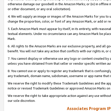
otherwise damage our goodwill in the Amazon Marks; or (iv) in offline ma
or other document, or any oral solicitation).
4. We will supply an image or images of the Amazon Marks for you to 
change the proportion, color, or font of any Amazon Mark, or add or
5. Each Amazon Mark must appear by itself, in its entirety, with reason
textual elements. Under no circumstance can any Amazon Mark be placed
Mark.
6. All rights to the Amazon Marks are our exclusive property, and all 
benefit. You will not take any action that conflicts with our rights in, 
7. You cannot display or otherwise use any logo or content created by a
unless you have obtained from that seller or vendor specific written au
8. You cannot use or apply to register any trademark that is confusingly
any trademark, domain name, subdomain, username or app name that is 
We reserve the right to modify these Trademark Guidelines and the app
notice or revised Trademark Guidelines or approved Amazon Marks on t
We reserve the right to take appropriate action against any use without
our sole discretion.
Associates Program IP