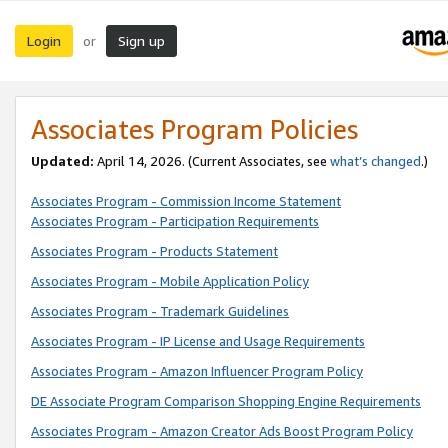
Login
Sign up
or
Associates Program Policies
Updated:
April 14, 2026. (Current Associates, see
what’s changed
.)
Associates Program - Commission Income Statement
Associates Program - Participation Requirements
Associates Program - Products Statement
Associates Program - Mobile Application Policy
Associates Program - Trademark Guidelines
Associates Program - IP License and Usage Requirements
Associates Program - Amazon Influencer Program Policy
DE Associate Program Comparison Shopping Engine Requirements
Associates Program - Amazon Creator Ads Boost Program Policy