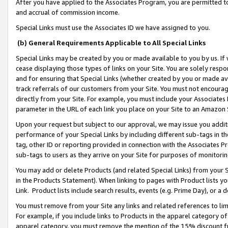
After you have applied to the Associates Program, you are permitted to 
and accrual of commission income.
Special Links must use the Associates ID we have assigned to you.
(b) General Requirements Applicable to All Special Links
Special Links may be created by you or made available to you by us. If 
cease displaying those types of links on your Site. You are solely respo
and for ensuring that Special Links (whether created by you or made av
track referrals of our customers from your Site. You must not encoura
directly from your Site. For example, you must include your Associates
parameter in the URL of each link you place on your Site to an Amazon 
Upon your request but subject to our approval, we may issue you addit
performance of your Special Links by including different sub-tags in t
tag, other ID or reporting provided in connection with the Associates Pr
sub-tags to users as they arrive on your Site for purposes of monitorin
You may add or delete Products (and related Special Links) from your Si
in the Products Statement). When linking to pages with Product lists you
Link. Product lists include search results, events (e.g. Prime Day), or 
You must remove from your Site any links and related references to li
For example, if you include links to Products in the apparel category 
apparel category, you must remove the mention of the 15% discount f