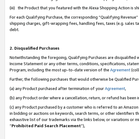
(iii) the Product that you featured with the Alexa Shopping Action is 
For each Qualifying Purchase, the corresponding “Qualifying Revenue” i
shipping charges, gift-wrapping fees, handling fees, taxes (e.g. sales ta
debt.
2. Disqualified Purchases
Notwithstanding the foregoing, Qualifying Purchases are disqualified w
Income Statement or any other terms, conditions, specifications, statem
Program, including the most up-to-date version of the
Agreement
(coll
Further, the following purchases that would otherwise be Qualified Pu
(a) any Product purchased after termination of your
Agreement
,
(b) any Product order where a cancellation, return, or refund has been i
(c) any Product purchased by a customer who is referred to an Amazon 
in bidding or auctions on keywords, search terms, or other identifiers 
exhaustive list of our trademarks via the links below, or variations or 
“
Prohibited Paid Search Placement
”),