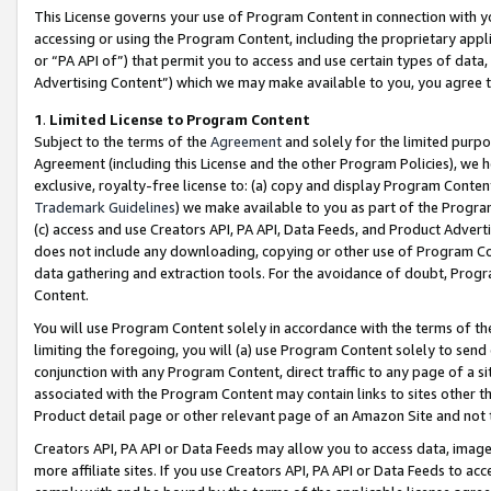
This License governs your use of Program Content in connection with yo
accessing or using the Program Content, including the proprietary appli
or “PA API of”) that permit you to access and use certain types of data
Advertising Content”) which we may make available to you, you agree t
1
.
Limited License to Program Content
Subject to the terms of the
Agreement
and solely for the limited purpo
Agreement (including this License and the other Program Policies), we 
exclusive, royalty-free license to: (a) copy and display Program Conten
Trademark Guidelines
) we make available to you as part of the Progra
(c) access and use Creators API, PA API, Data Feeds, and Product Adverti
does not include any downloading, copying or other use of Program Conte
data gathering and extraction tools. For the avoidance of doubt, Progr
Content.
You will use Program Content solely in accordance with the terms of t
limiting the foregoing, you will (a) use Program Content solely to send
conjunction with any Program Content, direct traffic to any page of a si
associated with the Program Content may contain links to sites other t
Product detail page or other relevant page of an Amazon Site and not 
Creators API, PA API or Data Feeds may allow you to access data, image
more affiliate sites. If you use Creators API, PA API or Data Feeds to ac