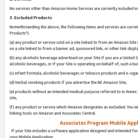
No services other than Amazon Home Services are currently included in 
3. Excluded Products
Notwithstanding the above, the following items and services are curre
Products"):
(a) any product or service sold on a site linked to from an Amazon Site
on a site linked to from a banner ad, sponsored link, or other link disp
(b) any alcoholic beverage advertised on your Site if you are a United 
alcoholic beverages, or if your Site is operating on behalf of, such a bu
(c) infant formula, alcoholic beverages or tobacco products and e-ciga
(d) herbal smoking products if you advertise the BE Amazon Site,
(e) products without an intended medical purpose referred to in Annex 
site,
(f) any product or service which Amazon designates as excluded. You will 
linking tools on Amazon and Associates Central.
Associates Program Mobile Appli
If your Site includes a software application designed and intended for
your Mobile Application: