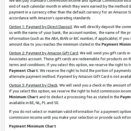
We will pay Standard Commission Income and Special Commission Incom
end of each calendar month in which they were earned by the method de
payment in a currency other than the default currency for an Amazon Sit
accordance with Amazon’s operating standards.
Option 1: Payment by Direct Deposit
. We will directly deposit the co
us with the name of your bank, the account number, the name of the pr
information (such as the ABA, IBAN or BIC number, if applicable). If you 
amount due to you reaches the minimum stated in the
Payment Minim
Option 2: Payment by Amazon Gift Card
. We will send you gift cards 
Associates account. These gift cards are redeemable for products on t
terms and conditions. If you select this option, we reserve the right t
Payment Chart
. We reserve the right to hold the portion of payment
alternate payment method. Payment by Amazon Gift Card is not available
Option 3: Payment by Check
. We will send you a check in the amount o
If you select this option, we reserve the right to hold commission inco
Minimum Chart
and to deduct a processing fee as stated in the
Paym
available in BE, NL, PL and SE.
If you do not select or maintain valid information for a payment opti
commission income until you make your selection or provide such info
Payment Minimum Chart