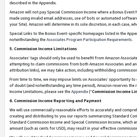
described in the Appendix.
Amazon will not pay Special Commission Income where a Bonus Event has
made using invalid email addresses, use of bots or automated software,
your Site). Amazon will determine in its sole discretion, in each case, w
Special Links to the Bonus Event-specific homepages listed in the Appe
notwithstanding the
Associates Program Participation Requirements
.
5. Commission Income Limitations
Associates’ tags should only be used to benefit from Amazon Associates
attempting to claim commissions from both Amazon Associates and ano
attribution links), we may take action, including withholding commissio
From time to time, we may impose limits on Associates’ opportunity t
of doubt (and notwithstanding any time period), Amazon reserves the ri
Income Limitations, please see the
Appendix
(“
Commission Income Li
6. Commission Income Reporting and Payment
We will use commercially reasonable efforts to accurately and comprehe
creating and distributing to you our reports summarizing Standard C
Standard Commission Income and Special Commission Income, which are 
amount (such as cents for USD), may result in your effective commission 