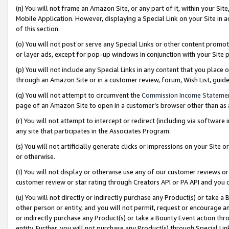
(n) You will not frame an Amazon Site, or any part of it, within your Sit
Mobile Application. However, displaying a Special Link on your Site in a
of this section.
(o) You will not post or serve any Special Links or other content prom
or layer ads, except for pop-up windows in conjunction with your Site 
(p) You will not include any Special Links in any content that you place
through an Amazon Site or in a customer review, forum, Wish List, gui
(q) You will not attempt to circumvent the
Commission Income Stateme
page of an Amazon Site to open in a customer’s browser other than as a 
(r) You will not attempt to intercept or redirect (including via softwar
any site that participates in the Associates Program.
(s) You will not artificially generate clicks or impressions on your Si
or otherwise.
(t) You will not display or otherwise use any of our customer reviews or 
customer review or star rating through Creators API or PA API and you 
(u) You will not directly or indirectly purchase any Product(s) or take a
other person or entity, and you will not permit, request or encourage an
or indirectly purchase any Product(s) or take a Bounty Event action thro
entity. Further, you will not purchase any Product(s) through Special Li