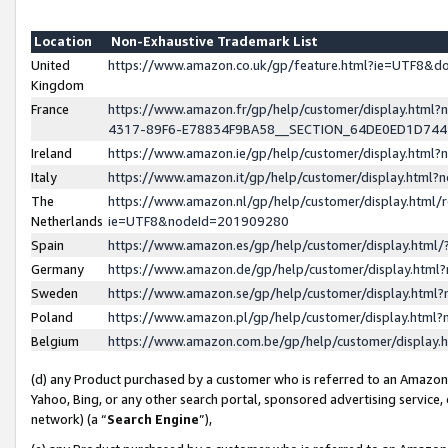
Location
Non-Exhaustive Trademark List
United
https://www.amazon.co.uk/gp/feature.html?ie=UTF8&
Kingdom
France
https://www.amazon.fr/gp/help/customer/display.ht
4317-89F6-E78834F9BA58__SECTION_64DE0ED1D74
Ireland
https://www.amazon.ie/gp/help/customer/display.ht
Italy
https://www.amazon.it/gp/help/customer/display.html
The
https://www.amazon.nl/gp/help/customer/display.html/
Netherlands
ie=UTF8&nodeId=201909280
Spain
https://www.amazon.es/gp/help/customer/display.htm
Germany
https://www.amazon.de/gp/help/customer/display.htm
Sweden
https://www.amazon.se/gp/help/customer/display.htm
Poland
https://www.amazon.pl/gp/help/customer/display.htm
Belgium
https://www.amazon.com.be/gp/help/customer/displa
(d) any Product purchased by a customer who is referred to an Amazon S
Yahoo, Bing, or any other search portal, sponsored advertising service, o
network) (a “
Search Engine
”),