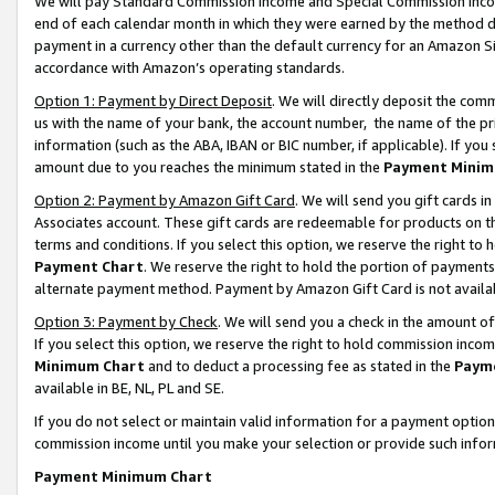
We will pay Standard Commission Income and Special Commission Incom
end of each calendar month in which they were earned by the method de
payment in a currency other than the default currency for an Amazon Sit
accordance with Amazon’s operating standards.
Option 1: Payment by Direct Deposit
. We will directly deposit the co
us with the name of your bank, the account number, the name of the pr
information (such as the ABA, IBAN or BIC number, if applicable). If you 
amount due to you reaches the minimum stated in the
Payment Minim
Option 2: Payment by Amazon Gift Card
. We will send you gift cards 
Associates account. These gift cards are redeemable for products on t
terms and conditions. If you select this option, we reserve the right t
Payment Chart
. We reserve the right to hold the portion of payment
alternate payment method. Payment by Amazon Gift Card is not available
Option 3: Payment by Check
. We will send you a check in the amount o
If you select this option, we reserve the right to hold commission inco
Minimum Chart
and to deduct a processing fee as stated in the
Paym
available in BE, NL, PL and SE.
If you do not select or maintain valid information for a payment opti
commission income until you make your selection or provide such info
Payment Minimum Chart