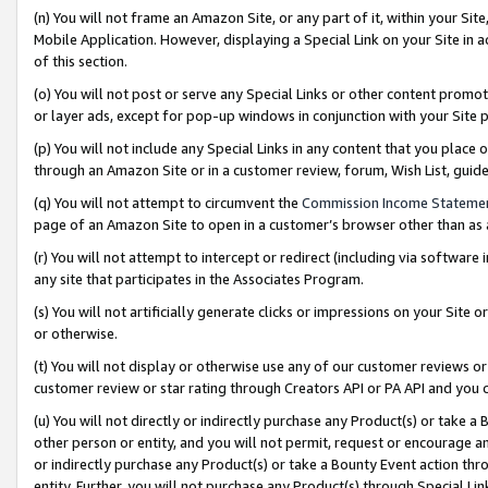
(n) You will not frame an Amazon Site, or any part of it, within your Sit
Mobile Application. However, displaying a Special Link on your Site in a
of this section.
(o) You will not post or serve any Special Links or other content prom
or layer ads, except for pop-up windows in conjunction with your Site 
(p) You will not include any Special Links in any content that you place
through an Amazon Site or in a customer review, forum, Wish List, gui
(q) You will not attempt to circumvent the
Commission Income Stateme
page of an Amazon Site to open in a customer’s browser other than as a 
(r) You will not attempt to intercept or redirect (including via softwar
any site that participates in the Associates Program.
(s) You will not artificially generate clicks or impressions on your Si
or otherwise.
(t) You will not display or otherwise use any of our customer reviews or 
customer review or star rating through Creators API or PA API and you 
(u) You will not directly or indirectly purchase any Product(s) or take a
other person or entity, and you will not permit, request or encourage an
or indirectly purchase any Product(s) or take a Bounty Event action thro
entity. Further, you will not purchase any Product(s) through Special Li