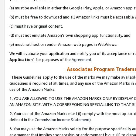
(a) must be available in either the Google Play, Apple, or Amazon app s
(b) must be free to download and all Amazon links must be accessible 
(c) must have original content,
(d) must not emulate Amazon’s own shopping app functionality, and
(e) must not host or render Amazon web pages in WebViews.
We will evaluate your application and notify you of its acceptance or re
Application
” for purposes of the
Agreement
.
Associates Program Trademar
These Guidelines apply to the use of the marks we may make available
Guidelines is required at all times, and any use of the Amazon Marks in 
use of the Amazon Marks.
1. YOU ARE ALLOWED TO USE THE AMAZON MARKS ONLY BY DISPLAY 
AN AMAZON SITE, WITH A CORRESPONDING SPECIAL LINK TO THAT SI
2. Your use of the Amazon Marks must (i) comply with the most up-to-da
defined in the
Commission Income Statement
).
3. You may use the Amazon Marks solely for the purpose specifically a
any manner that implies sponsorship or endorsement by us; (ii) to disparag