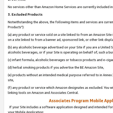
No services other than Amazon Home Services are currently included in 
3. Excluded Products
Notwithstanding the above, the following items and services are curre
Products"):
(a) any product or service sold on a site linked to from an Amazon Site
on a site linked to from a banner ad, sponsored link, or other link disp
(b) any alcoholic beverage advertised on your Site if you are a United 
alcoholic beverages, or if your Site is operating on behalf of, such a bu
(c) infant formula, alcoholic beverages or tobacco products and e-ciga
(d) herbal smoking products if you advertise the BE Amazon Site,
(e) products without an intended medical purpose referred to in Annex 
site,
(f) any product or service which Amazon designates as excluded. You will 
linking tools on Amazon and Associates Central.
Associates Program Mobile Appli
If your Site includes a software application designed and intended for
your Mobile Application: