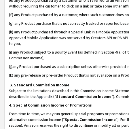
(e) any Product purchased by a customer who is referred to an Amazon Si
without requiring the customer to click on a link or take some other affi
(f) any Product purchased by a customer, where such customer does no
(g) any Product purchase that is not correctly tracked or reported bec
(h) any Product purchased through a Special Link in a Mobile Applicatio
Approved Mobile Application was not served by Creators API or PA API (
to you,
(i) any Product subject to a Bounty Event (as defined in Section 4(a) o
Commission Income),
(j)any Product purchased as a subscription unless otherwise provided 
(k) any pre-release or pre-order Product that is not available on a Prod
3. Standard Commission Income
Subject to the limitations described in this Commission Income Statem
described in the
Appendix
(”
Standard Commission Income
”). Commis
4. Special Commission Income or Promotions
From time to time, we may run general special programs or promotions 
alternative commission income (“
Special Commission Income
”). For
section), Amazon reserves the right to discontinue or modify all or par