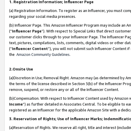
1. Registration Information; Influencer Page
(a) Registration Information. To register as an Influencer, you must co
regarding your social media presences.
(b) Influencer Page. This Amazon Influencer Program may include an A
(“
Influencer Page
”). With respect to Special Links that direct custom
our customer clicks through to your Influencer Page. The Influencer Pag
text, pictures, compilations, lists, comments, digital videos or other
(“
Influencer Content
”), you will not submit such Influencer Content if
the
Amazon Community Guidelines
.
2.Onsite Use
(a)Discretion in Use; Removal Right. Amazon may (as determined by Amazo
the terms of the license described in Section 3(b) of the Influencer Prog
remove, suspend, or restore any or all of the Influencer Content.
(b)Compensation. With respect to Influencer Content used by Amazon wi
Income
”) as further detailed in Associates Central. To be eligible t
registered as an Influencer for the applicable Amazon Site with a dedic
3. Reservation of Rights; Use of Influencer Marks; Indemnificati
(a)Reservation of Rights. We reserve all right, title and interest (includ