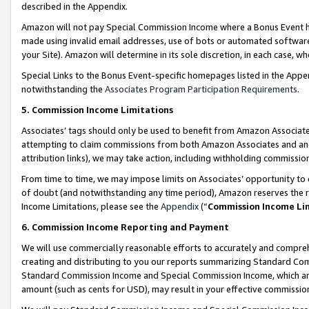
described in the Appendix.
Amazon will not pay Special Commission Income where a Bonus Event has
made using invalid email addresses, use of bots or automated software,
your Site). Amazon will determine in its sole discretion, in each case, w
Special Links to the Bonus Event-specific homepages listed in the Appe
notwithstanding the
Associates Program Participation Requirements
.
5. Commission Income Limitations
Associates’ tags should only be used to benefit from Amazon Associates
attempting to claim commissions from both Amazon Associates and ano
attribution links), we may take action, including withholding commissio
From time to time, we may impose limits on Associates’ opportunity t
of doubt (and notwithstanding any time period), Amazon reserves the ri
Income Limitations, please see the
Appendix
(“
Commission Income Li
6. Commission Income Reporting and Payment
We will use commercially reasonable efforts to accurately and comprehe
creating and distributing to you our reports summarizing Standard C
Standard Commission Income and Special Commission Income, which are 
amount (such as cents for USD), may result in your effective commission 