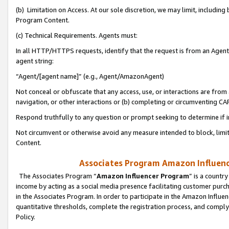
(b) Limitation on Access. At our sole discretion, we may limit, includin
Program Content.
(c) Technical Requirements. Agents must:
In all HTTP/HTTPS requests, identify that the request is from an Agent 
agent string:
“Agent/[agent name]” (e.g., Agent/AmazonAgent)
Not conceal or obfuscate that any access, use, or interactions are fro
navigation, or other interactions or (b) completing or circumventing 
Respond truthfully to any question or prompt seeking to determine if 
Not circumvent or otherwise avoid any measure intended to block, limit
Content.
Associates Program Amazon Influence
The Associates Program “
Amazon Influencer Program
” is a countr
income by acting as a social media presence facilitating customer purc
in the Associates Program. In order to participate in the Amazon Influen
quantitative thresholds, complete the registration process, and comply
Policy.