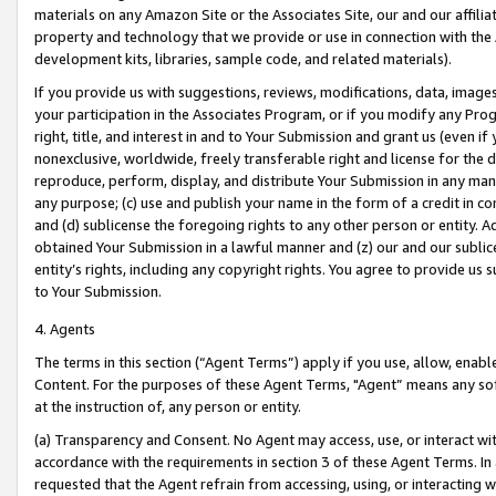
materials on any Amazon Site or the Associates Site, our and our affili
property and technology that we provide or use in connection with the
development kits, libraries, sample code, and related materials).
If you provide us with suggestions, reviews, modifications, data, image
your participation in the Associates Program, or if you modify any Prog
right, title, and interest in and to Your Submission and grant us (even 
nonexclusive, worldwide, freely transferable right and license for the du
reproduce, perform, display, and distribute Your Submission in any man
any purpose; (c) use and publish your name in the form of a credit in c
and (d) sublicense the foregoing rights to any other person or entity. A
obtained Your Submission in a lawful manner and (z) our and our sublice
entity’s rights, including any copyright rights. You agree to provide us
to Your Submission.
4. Agents
The terms in this section (“Agent Terms”) apply if you use, allow, enab
Content. For the purposes of these Agent Terms, "Agent” means any so
at the instruction of, any person or entity.
(a) Transparency and Consent. No Agent may access, use, or interact with 
accordance with the requirements in section 3 of these Agent Terms. In
requested that the Agent refrain from accessing, using, or interacting