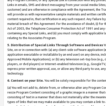
Links in emails, SMS and direct messaging from your social media Sites; 
customer) and are otherwise in compliance with the Agreement, the Tr
will provide us with representative sample materials and written certif
content required in, that certification in any such request. Any failure b
material breach of this Agreement. For the avoidance of doubt, (i) for
Act of 2003, the Telephone Consumer Protection Act of 1991 and any si
containing any Special Links, and (ii) you must comply with applicable
relating to the Associates Program.
5. Distribution of Special Links Through Software and Devices
Yo
Site, on or in connection with: (a) any client-side software application 
application executable or installable by an end user) on any device, in
Approved Mobile Applications); or (b) any television set-top box (e.g., 
players, or dvd players) or Internet-enabled television (e.g., GoogleTV, 
express prior written approval, use, or allow any third party to use, 
technology.
6. Content on your Site.
You will be solely responsible for the conten
(a) You will not add to, delete from, or otherwise alter any Program Co
resize Program Content consisting of a graphic image in a manner that
consisting of text in a manner that does not materially alter the meanin
types of links that we may make available to you may contain a link to 