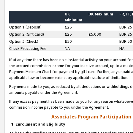
UK
UK Maximum
FR, IT,
Minimum
Option 1 (Deposit)
£25
EUR 25
Option 2 (Gift Card)
£25
£5,000
EUR 25
Option 3 (Check)
£50
EUR 50
Check Processing Fee
NA
NA
If at any time there has been no substantial activity on your account for 
the accrued commission income for your inactive account, up to a max
Payment Minimum Chart for payment by gift card. Further, any unpaid 
applicable law or become extinct by applicable statute of limitation.
Payments made to you, as reduced by all deductions or withholdings de
amounts payable under the Agreement.
If any excess payment has been made to you for any reason whatsoever,
commission income payable to you under the Agreement.
Associates Program Participation
1. Enrollment and Eligibility
To begin the enrollment process, you must submit a complete and accur