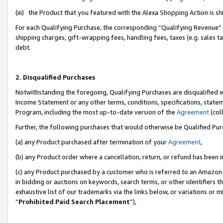
(iii) the Product that you featured with the Alexa Shopping Action is 
For each Qualifying Purchase, the corresponding “Qualifying Revenue” i
shipping charges, gift-wrapping fees, handling fees, taxes (e.g. sales ta
debt.
2. Disqualified Purchases
Notwithstanding the foregoing, Qualifying Purchases are disqualified w
Income Statement or any other terms, conditions, specifications, statem
Program, including the most up-to-date version of the
Agreement
(coll
Further, the following purchases that would otherwise be Qualified Pu
(a) any Product purchased after termination of your
Agreement
,
(b) any Product order where a cancellation, return, or refund has been i
(c) any Product purchased by a customer who is referred to an Amazon 
in bidding or auctions on keywords, search terms, or other identifiers 
exhaustive list of our trademarks via the links below, or variations or 
“
Prohibited Paid Search Placement
”),