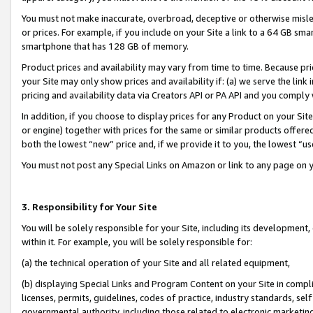
You must not make inaccurate, overbroad, deceptive or otherwise misle
or prices. For example, if you include on your Site a link to a 64 GB sm
smartphone that has 128 GB of memory.
Product prices and availability may vary from time to time. Because pri
your Site may only show prices and availability if: (a) we serve the link 
pricing and availability data via Creators API or PA API and you comply
In addition, if you choose to display prices for any Product on your Si
or engine) together with prices for the same or similar products offer
both the lowest “new” price and, if we provide it to you, the lowest “u
You must not post any Special Links on Amazon or link to any page on 
3. Responsibility for Your Site
You will be solely responsible for your Site, including its development
within it. For example, you will be solely responsible for:
(a) the technical operation of your Site and all related equipment,
(b) displaying Special Links and Program Content on your Site in compl
licenses, permits, guidelines, codes of practice, industry standards, se
governmental authority, including those related to electronic marketin