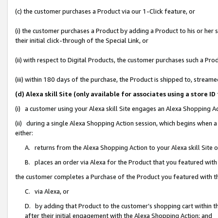
(c) the customer purchases a Product via our 1-Click feature, or
(i) the customer purchases a Product by adding a Product to his or her
their initial click-through of the Special Link, or
(ii) with respect to Digital Products, the customer purchases such a P
(iii) within 180 days of the purchase, the Product is shipped to, stre
(d) Alexa skill Site (only available for associates using a stor
(i) a customer using your Alexa skill Site engages an Alexa Shopping A
(ii) during a single Alexa Shopping Action session, which begins when
either:
A. returns from the Alexa Shopping Action to your Alexa skill Site 
B. places an order via Alexa for the Product that you featured with
the customer completes a Purchase of the Product you featured with t
C. via Alexa, or
D. by adding that Product to the customer’s shopping cart within th
after their initial engagement with the Alexa Shopping Action; and