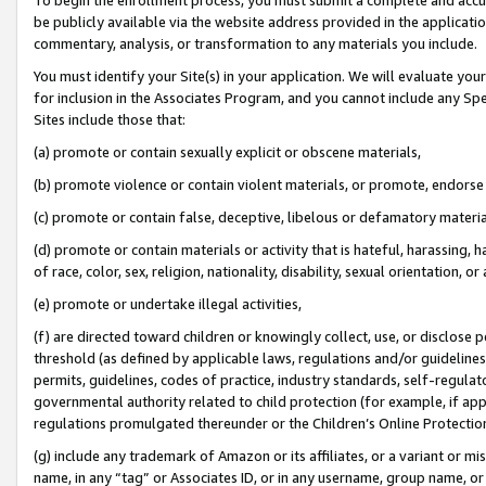
be publicly available via the website address provided in the application
commentary, analysis, or transformation to any materials you include.
You must identify your Site(s) in your application. We will evaluate your 
for inclusion in the Associates Program, and you cannot include any Speci
Sites include those that:
(a) promote or contain sexually explicit or obscene materials,
(b) promote violence or contain violent materials, or promote, endorse 
(c) promote or contain false, deceptive, libelous or defamatory materi
(d) promote or contain materials or activity that is hateful, harassing, h
of race, color, sex, religion, nationality, disability, sexual orientation, or
(e) promote or undertake illegal activities,
(f) are directed toward children or knowingly collect, use, or disclose
threshold (as defined by applicable laws, regulations and/or guidelines);
permits, guidelines, codes of practice, industry standards, self-regulat
governmental authority related to child protection (for example, if app
regulations promulgated thereunder or the Children’s Online Protection
(g) include any trademark of Amazon or its affiliates, or a variant or 
name, in any “tag” or Associates ID, or in any username, group name, or 