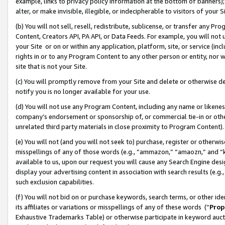
example, links to privacy policy information at the bottom of banners);
alter, or make invisible, illegible, or indecipherable to visitors of your 
(b) You will not sell, resell, redistribute, sublicense, or transfer any 
Content, Creators API, PA API, or Data Feeds. For example, you will not 
your Site or on or within any application, platform, site, or service (in
rights in or to any Program Content to any other person or entity, nor wi
site that is not your Site.
(c) You will promptly remove from your Site and delete or otherwise d
notify you is no longer available for your use.
(d) You will not use any Program Content, including any name or likene
company’s endorsement or sponsorship of, or commercial tie-in or other 
unrelated third party materials in close proximity to Program Content)
(e) You will not (and you will not seek to) purchase, register or otherw
misspellings of any of those words (e.g., “ammazon,” “amaozn,” and “kin
available to us, upon our request you will cause any Search Engine de
display your advertising content in association with search results (e.
such exclusion capabilities.
(f) You will not bid on or purchase keywords, search terms, or other id
its affiliates or variations or misspellings of any of these words (“
Prop
Exhaustive Trademarks Table) or otherwise participate in keyword aucti