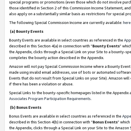
special programs or promotions (even those which do not involve purcha
those identified in Section 2 of this Commission Income Statement, an
also apply on a substantially similar basis as restrictions for special 
The following Special Commission Income are currently available:
here
(a) Bounty Events
Bounty Events are available in select countries as referenced in the
App
described in this Section 4(a) in connection with “
Bounty Events
” whic
the Appendix, clicks through a Special Link on your Site to a bounty-s
completes the bounty action described in the Appendix.
Amazon will not pay Special Commission Income where a Bounty Event ha
made using invalid email addresses, use of bots or automated software
Events that do not result from Special Links on your Site). Amazon will 
if there has been a violation or abuse.
Special Links to the bounty-specific homepages listed in the Appendix 
Associates Program Participation Requirements
.
(b) Bonus Events
Bonus Events are available in select countries as referenced in the
Appe
described in this Section 4(b) in connection with “
Bonus Events
” which
the Appendix, clicks through a Special Link on your Site to the Amazon 