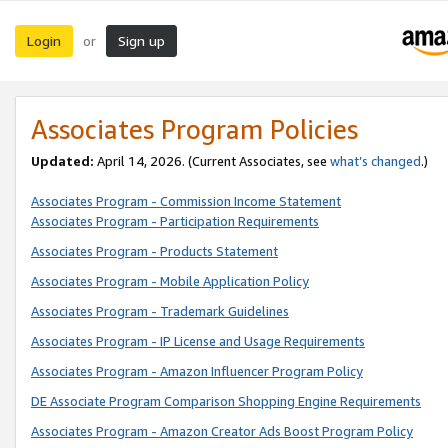
Login
Sign up
or
Associates Program Policies
Updated:
April 14, 2026. (Current Associates, see
what’s changed
.)
Associates Program - Commission Income Statement
Associates Program - Participation Requirements
Associates Program - Products Statement
Associates Program - Mobile Application Policy
Associates Program - Trademark Guidelines
Associates Program - IP License and Usage Requirements
Associates Program - Amazon Influencer Program Policy
DE Associate Program Comparison Shopping Engine Requirements
Associates Program - Amazon Creator Ads Boost Program Policy