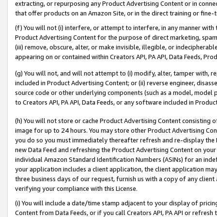
extracting, or repurposing any Product Advertising Content or in connec
that offer products on an Amazon Site, or in the direct training or fin
(f) You will not (i) interfere, or attempt to interfere, in any manner wit
Product Advertising Content for the purpose of direct marketing, spammi
(iii) remove, obscure, alter, or make invisible, illegible, or indecipherab
appearing on or contained within Creators API, PA API, Data Feeds, Prod
(g) You will not, and will not attempt to (i) modify, alter, tamper with,
included in Product Advertising Content; or (ii) reverse engineer, disa
source code or other underlying components (such as a model, model pa
to Creators API, PA API, Data Feeds, or any software included in Produc
(h) You will not store or cache Product Advertising Content consisting 
image for up to 24 hours. You may store other Product Advertising Cont
you do so you must immediately thereafter refresh and re-display the P
new Data Feed and refreshing the Product Advertising Content on your 
individual Amazon Standard Identification Numbers (ASINs) for an indefi
your application includes a client application, the client application m
three business days of our request, furnish us with a copy of any clien
verifying your compliance with this License.
(i) You will include a date/time stamp adjacent to your display of prici
Content from Data Feeds, or if you call Creators API, PA API or refresh