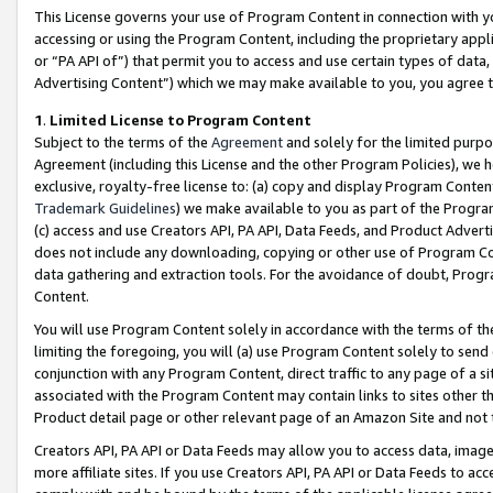
This License governs your use of Program Content in connection with yo
accessing or using the Program Content, including the proprietary appli
or “PA API of”) that permit you to access and use certain types of data
Advertising Content”) which we may make available to you, you agree t
1
.
Limited License to Program Content
Subject to the terms of the
Agreement
and solely for the limited purpo
Agreement (including this License and the other Program Policies), we 
exclusive, royalty-free license to: (a) copy and display Program Conten
Trademark Guidelines
) we make available to you as part of the Progra
(c) access and use Creators API, PA API, Data Feeds, and Product Adverti
does not include any downloading, copying or other use of Program Conte
data gathering and extraction tools. For the avoidance of doubt, Progr
Content.
You will use Program Content solely in accordance with the terms of t
limiting the foregoing, you will (a) use Program Content solely to send
conjunction with any Program Content, direct traffic to any page of a si
associated with the Program Content may contain links to sites other t
Product detail page or other relevant page of an Amazon Site and not 
Creators API, PA API or Data Feeds may allow you to access data, image
more affiliate sites. If you use Creators API, PA API or Data Feeds to ac