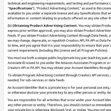
technical and engineering requirements, and testing and performance cri
“
Specifications
”). “Product Advertising Content,” as used in this Lic
available to you under a separate license and any Specifications that we
information or content relating to products offered on any site other 
(b)
Obtaining Product Advertising Content.
You may obtain Product
express prior written approval, you may also obtain Product Advertisi
Feeds. If you obtain Product Advertising Content through Data Feeds, yo
we may change, deprecate, or republish Creators API, PA API or Data Fee
to time, and you agree that it is your responsibility to ensure that your
current requirements (including this License and all Program Policies).
You must use both a unique public key/private key pair (each key pair, a
Associate ID issued to you under the Amazon Associates Program or a r
Creators API or PA API. You may obtain your Account Identifiers through
To obtain Program Advertising Content through Creators API services, y
needed, for sub-services or data feeds.
An Account Identifier that is a private key is for your personal use only,
or otherwise disclose your private key to any other person or entity. An A
You are responsible for all activities that occur under your Account Ide
any other person or entity. Therefore, you should contact us immediate
your private key is otherwise disclosed, lost, or stolen. You may not u