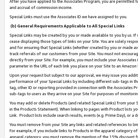
After you have applied to the Associates Program, you are permitted to 
and accrual of commission income.
Special Links must use the Associates ID we have assigned to you.
(b) General Requirements Applicable to All Special Links
Special Links may be created by you or made available to you by us. If 
cease displaying those types of links on your Site. You are solely respo
and for ensuring that Special Links (whether created by you or made av
track referrals of our customers from your Site. You must not encoura
directly from your Site. For example, you must include your Associates
parameter in the URL of each link you place on your Site to an Amazon 
Upon your request but subject to our approval, we may issue you addit
performance of your Special Links by including different sub-tags in t
tag, other ID or reporting provided in connection with the Associates Pr
sub-tags to users as they arrive on your Site for purposes of monitorin
You may add or delete Products (and related Special Links) from your Si
in the Products Statement). When linking to pages with Product lists you
Link. Product lists include search results, events (e.g. Prime Day), or 
You must remove from your Site any links and related references to li
For example, if you include links to Products in the apparel category 
apparel category, you must remove the mention of the 15% discount f