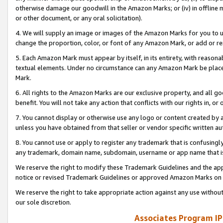
otherwise damage our goodwill in the Amazon Marks; or (iv) in offline ma
or other document, or any oral solicitation).
4. We will supply an image or images of the Amazon Marks for you to 
change the proportion, color, or font of any Amazon Mark, or add or
5. Each Amazon Mark must appear by itself, in its entirety, with reason
textual elements. Under no circumstance can any Amazon Mark be placed
Mark.
6. All rights to the Amazon Marks are our exclusive property, and all 
benefit. You will not take any action that conflicts with our rights in, 
7. You cannot display or otherwise use any logo or content created by a
unless you have obtained from that seller or vendor specific written au
8. You cannot use or apply to register any trademark that is confusingly
any trademark, domain name, subdomain, username or app name that is 
We reserve the right to modify these Trademark Guidelines and the app
notice or revised Trademark Guidelines or approved Amazon Marks on t
We reserve the right to take appropriate action against any use without
our sole discretion.
Associates Program IP