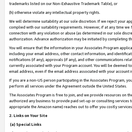
trademarks listed on our Non-Exhaustive Trademark Table), or
(h) otherwise violate any intellectual property rights.
We will determine suitability at our sole discretion. If we reject your 
complied with our suitability requirements. However, if at any time we 1
connection with any violation or abuse (as determined in our sole disc
authorization. Advance authorization may be initiated by completing t
You will ensure that the information in your Associates Program applic
including your email address, other contact information, and identifica
notifications (if any), approvals (if any), and other communications re
currently associated with your Program account. You will be deemed to 
email address, even if the email address associated with your account i
If you are a non-US person participating in the Associates Program, you
perform all services under the Agreement outside the United States.
The Associates Program is free to join, and we provide resources on th
authorized any business to provide paid set-up or consulting services t
appropriate the Amazon name) reaches out to offer you costly services
2. Links on Your Site
(a) Special Links