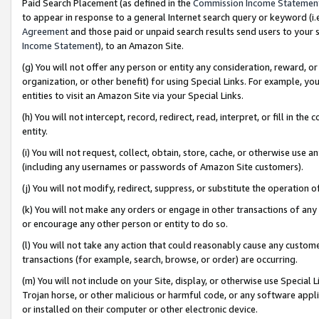
Paid Search Placement (as defined in the
Commission Income Statemen
to appear in response to a general Internet search query or keyword (i.e.
Agreement
and those paid or unpaid search results send users to your sit
Income Statement
), to an Amazon Site.
(g) You will not offer any person or entity any consideration, reward, or
organization, or other benefit) for using Special Links. For example, 
entities to visit an Amazon Site via your Special Links.
(h) You will not intercept, record, redirect, read, interpret, or fill in 
entity.
(i) You will not request, collect, obtain, store, cache, or otherwise us
(including any usernames or passwords of Amazon Site customers).
(j) You will not modify, redirect, suppress, or substitute the operation 
(k) You will not make any orders or engage in other transactions of any 
or encourage any other person or entity to do so.
(l) You will not take any action that could reasonably cause any custome
transactions (for example, search, browse, or order) are occurring.
(m) You will not include on your Site, display, or otherwise use Specia
Trojan horse, or other malicious or harmful code, or any software app
or installed on their computer or other electronic device.