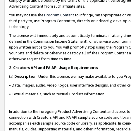
comply with and be bound by the terms of the applicable license agreem
Advertising Content from such affiliate sites.
You may not use the
Program Content
to infringe, misappropriate or vio
third party to, use Program Content to, directly or indirectly, develo
technology.
The License will immediately and automatically terminate if at any ti
defined in the Commission Income Statement), or otherwise upon termina
upon written notice to you. You will promptly stop using the Program 
your Site and delete or otherwise destroy all of the Program Content 
otherwise request from time to time.
2
.
Creators API and PA API Usage Requirements
(a)
Description
. Under this License, we may make available to you Pr
• Data, images, audio, video, logos, user interface designs, and other c
• Textual materials, such as textual Product information.
In addition to the foregoing Product Advertising Content and access to
connection with Creators API and PA API sample source code and librarie
accompanies each sample source code or library, as applicable. In conne
manuals, guides, supporting materials, and other information, regardless