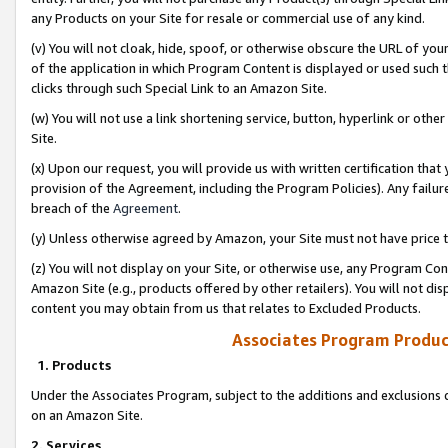
any Products on your Site for resale or commercial use of any kind.
(v) You will not cloak, hide, spoof, or otherwise obscure the URL of your
of the application in which Program Content is displayed or used such 
clicks through such Special Link to an Amazon Site.
(w) You will not use a link shortening service, button, hyperlink or oth
Site.
(x) Upon our request, you will provide us with written certification tha
provision of the Agreement, including the Program Policies). Any failure
breach of the
Agreement
.
(y) Unless otherwise agreed by Amazon, your Site must not have price tr
(z) You will not display on your Site, or otherwise use, any Program Con
Amazon Site (e.g., products offered by other retailers). You will not di
content you may obtain from us that relates to Excluded Products.
Associates Program Produc
1. Products
Under the Associates Program, subject to the additions and exclusions d
on an Amazon Site.
2. Services