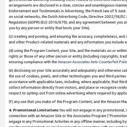
arrangements are disclosed in a clear, concise and unambiguous manner 
Endorsement and Testimonials in Advertising, the French law of 9 June
on social networks, the Dutch Advertising Code, Directive 2002/58/EC 
Regulation (GDPR) (EU) 2016/679), and any agreement between you and 
you by any person or entity that hosts your Site),
(c) creating and posting, and ensuring the accuracy, completeness, and 
and other Product-related materials and any information you include wit
(d) using the Program Content, your Site, and the materials on or within
rights or those of any other person or entity (including copyrights, trad
ensuring compliance with the
Amazon Associates Anti-Counterfeit Polic
(e) disclosing on your Site accurately and adequately and otherwise sat
the use of cookies, pixels, and other technologies you and third parties
accordance with applicable laws, including, where applicable, that thir
collect information directly from visitors, and place or recognize cooki
respect to opting-out from online advertising where required by appli
(f) any use that you make of the Program Content, and the Amazon Mar
4. Promotional Limitations
You will not engage in any promotional, ma
connection with an Amazon Site or the Associates Program (“Promotional
engage in any Promotional Activities in any offline manner, including by
any Program Content, or any Special Link in connection with any printed 