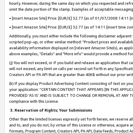
hourly. However, during the same day on which you requested and refre
omit the date portion of the stamp. Examples of acceptable messaging
• [insert Amazon Site] Price: [EUR/£] 32.77 (as of 01/07/2008 14:11 [in
• [insert Amazon Site] Price: [EUR/£] 32.77 (as of 14:11 [insert time zo
Additionally, you must either include the following disclaimer adjacent t
scripted pop-up, or other similar method: "Product prices and availabil
availability information displayed on [relevant Amazon Site(s), as appli
above examples, "Details" and "More info" would provide a method for 
(j) You will not exceed, or if you build and release an application that c
will not exceed, any limit on calls per second set forth in any Specifica
Creators API or PA API that are greater than 40KB without our prior wr
(k) If you display Product Advertising Content consisting of text on your
your application: “CERTAIN CONTENT THAT APPEARS [IN THIS APPLIC
PROVIDED ‘AS IS’ AND IS SUBJECT TO CHANGE OR REMOVAL AT ANY TIME.”
compliance with this License.
3.
Reservation of Rights; Your Submissions
Other than the limited licenses expressly set forth herein, we reserve all 
and to, and you do not, by virtue of this License or otherwise, acquire an
formats, Program Content, Creators API, PA API, Data Feeds, Product 