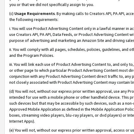
you or that we did not specifically assign to you.
(c)
Usage Requirements
. By making calls to Creators API, PA API, ac
the following requirements:
i. You will use Product Advertising Content only in a lawful manner in a
use Creators API, PA API, Data Feeds, or Product Advertising Content wit
purpose of advertising and marketing an Amazon Site and driving sales
ii. You will comply with all pages, schedules, policies, guidelines, and o
and the Program Policies.
iii. You will link each use of Product Advertising Content to, and only 
or other page to which particular Product Advertising Content most direc
conjunction with any Product Advertising Content direct traffic to, any 
not closely associated with Product Advertising Content may contain lin
(d) You will not, without our express prior written approval, use any Pr
intended for use with a mobile phone or other handheld device. This proh
such devices but that may be accessible by such devices, such as a non-
Approved Mobile Application as defined in the Mobile Application Policy; 
boxes, streaming video players, blu-ray players, or dvd players) or Inte
Internet Apps).
(e) You will not, without our express prior written approval, access or 