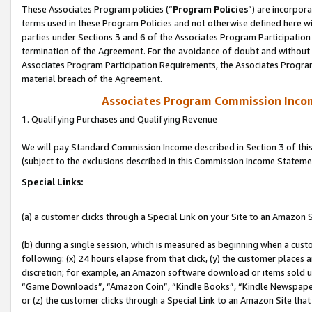
These Associates Program policies (“
Program Policies
”) are incorpor
terms used in these Program Policies and not otherwise defined here wil
parties under Sections 3 and 6 of the Associates Program Participation
termination of the Agreement. For the avoidance of doubt and without l
Associates Program Participation Requirements, the Associates Program
material breach of the Agreement.
Associates Program Commission Inco
1. Qualifying Purchases and Qualifying Revenue
We will pay Standard Commission Income described in Section 3 of thi
(subject to the exclusions described in this Commission Income Stateme
Special Links:
(a) a customer clicks through a Special Link on your Site to an Amazon S
(b) during a single session, which is measured as beginning when a custo
following: (x) 24 hours elapse from that click, (y) the customer places 
discretion; for example, an Amazon software download or items sold 
“Game Downloads”, “Amazon Coin”, “Kindle Books”, “Kindle Newspapers”
or (z) the customer clicks through a Special Link to an Amazon Site that