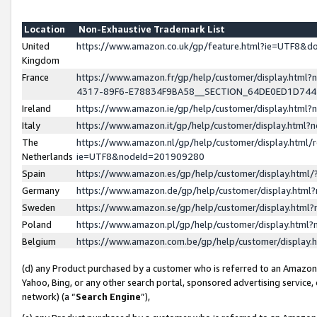
Location
Non-Exhaustive Trademark List
United
https://www.amazon.co.uk/gp/feature.html?ie=UTF8&
Kingdom
France
https://www.amazon.fr/gp/help/customer/display.ht
4317-89F6-E78834F9BA58__SECTION_64DE0ED1D74
Ireland
https://www.amazon.ie/gp/help/customer/display.ht
Italy
https://www.amazon.it/gp/help/customer/display.html
The
https://www.amazon.nl/gp/help/customer/display.html/
Netherlands
ie=UTF8&nodeId=201909280
Spain
https://www.amazon.es/gp/help/customer/display.htm
Germany
https://www.amazon.de/gp/help/customer/display.htm
Sweden
https://www.amazon.se/gp/help/customer/display.htm
Poland
https://www.amazon.pl/gp/help/customer/display.htm
Belgium
https://www.amazon.com.be/gp/help/customer/displa
(d) any Product purchased by a customer who is referred to an Amazon S
Yahoo, Bing, or any other search portal, sponsored advertising service, o
network) (a “
Search Engine
”),