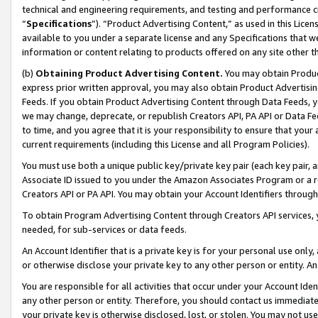
technical and engineering requirements, and testing and performance cri
“
Specifications
”). “Product Advertising Content,” as used in this Lic
available to you under a separate license and any Specifications that we
information or content relating to products offered on any site other 
(b)
Obtaining Product Advertising Content.
You may obtain Product
express prior written approval, you may also obtain Product Advertisi
Feeds. If you obtain Product Advertising Content through Data Feeds, yo
we may change, deprecate, or republish Creators API, PA API or Data Fee
to time, and you agree that it is your responsibility to ensure that your
current requirements (including this License and all Program Policies).
You must use both a unique public key/private key pair (each key pair, a
Associate ID issued to you under the Amazon Associates Program or a r
Creators API or PA API. You may obtain your Account Identifiers through
To obtain Program Advertising Content through Creators API services, y
needed, for sub-services or data feeds.
An Account Identifier that is a private key is for your personal use only,
or otherwise disclose your private key to any other person or entity. An A
You are responsible for all activities that occur under your Account Ide
any other person or entity. Therefore, you should contact us immediate
your private key is otherwise disclosed, lost, or stolen. You may not u