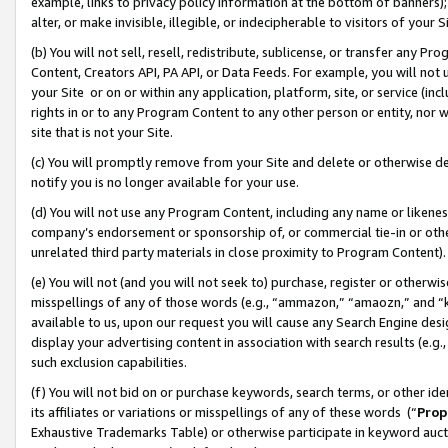
example, links to privacy policy information at the bottom of banners);
alter, or make invisible, illegible, or indecipherable to visitors of your 
(b) You will not sell, resell, redistribute, sublicense, or transfer any 
Content, Creators API, PA API, or Data Feeds. For example, you will not 
your Site or on or within any application, platform, site, or service (in
rights in or to any Program Content to any other person or entity, nor wi
site that is not your Site.
(c) You will promptly remove from your Site and delete or otherwise d
notify you is no longer available for your use.
(d) You will not use any Program Content, including any name or likene
company’s endorsement or sponsorship of, or commercial tie-in or other 
unrelated third party materials in close proximity to Program Content)
(e) You will not (and you will not seek to) purchase, register or otherw
misspellings of any of those words (e.g., “ammazon,” “amaozn,” and “kin
available to us, upon our request you will cause any Search Engine de
display your advertising content in association with search results (e.
such exclusion capabilities.
(f) You will not bid on or purchase keywords, search terms, or other id
its affiliates or variations or misspellings of any of these words (“
Prop
Exhaustive Trademarks Table) or otherwise participate in keyword aucti