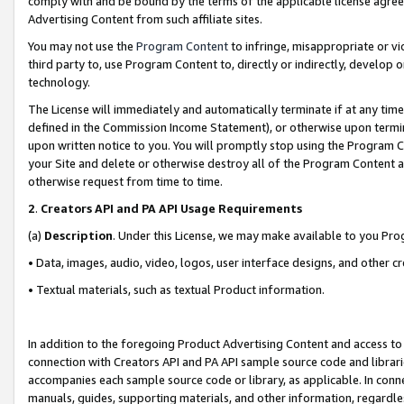
comply with and be bound by the terms of the applicable license agreem
Advertising Content from such affiliate sites.
You may not use the
Program Content
to infringe, misappropriate or vio
third party to, use Program Content to, directly or indirectly, develo
technology.
The License will immediately and automatically terminate if at any ti
defined in the Commission Income Statement), or otherwise upon termina
upon written notice to you. You will promptly stop using the Program 
your Site and delete or otherwise destroy all of the Program Content 
otherwise request from time to time.
2
.
Creators API and PA API Usage Requirements
(a)
Description
. Under this License, we may make available to you Pr
• Data, images, audio, video, logos, user interface designs, and other c
• Textual materials, such as textual Product information.
In addition to the foregoing Product Advertising Content and access to
connection with Creators API and PA API sample source code and librarie
accompanies each sample source code or library, as applicable. In conne
manuals, guides, supporting materials, and other information, regardless