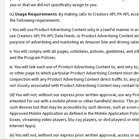
you or that we did not specifically assign to you.
(c)
Usage Requirements
. By making calls to Creators API, PA API, ac
the following requirements:
i. You will use Product Advertising Content only in a lawful manner in a
use Creators API, PA API, Data Feeds, or Product Advertising Content wit
purpose of advertising and marketing an Amazon Site and driving sales
ii. You will comply with all pages, schedules, policies, guidelines, and o
and the Program Policies.
iii. You will link each use of Product Advertising Content to, and only 
or other page to which particular Product Advertising Content most direc
conjunction with any Product Advertising Content direct traffic to, any 
not closely associated with Product Advertising Content may contain lin
(d) You will not, without our express prior written approval, use any Pr
intended for use with a mobile phone or other handheld device. This proh
such devices but that may be accessible by such devices, such as a non-
Approved Mobile Application as defined in the Mobile Application Policy; 
boxes, streaming video players, blu-ray players, or dvd players) or Inte
Internet Apps).
(e) You will not, without our express prior written approval, access or 