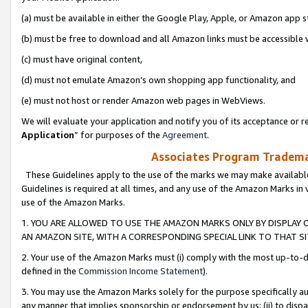
(a) must be available in either the Google Play, Apple, or Amazon app s
(b) must be free to download and all Amazon links must be accessible 
(c) must have original content,
(d) must not emulate Amazon’s own shopping app functionality, and
(e) must not host or render Amazon web pages in WebViews.
We will evaluate your application and notify you of its acceptance or re
Application
” for purposes of the
Agreement
.
Associates Program Trademar
These Guidelines apply to the use of the marks we may make available
Guidelines is required at all times, and any use of the Amazon Marks in 
use of the Amazon Marks.
1. YOU ARE ALLOWED TO USE THE AMAZON MARKS ONLY BY DISPLAY 
AN AMAZON SITE, WITH A CORRESPONDING SPECIAL LINK TO THAT SI
2. Your use of the Amazon Marks must (i) comply with the most up-to-da
defined in the
Commission Income Statement
).
3. You may use the Amazon Marks solely for the purpose specifically a
any manner that implies sponsorship or endorsement by us; (ii) to disparag