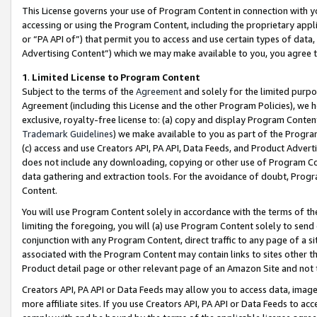
This License governs your use of Program Content in connection with yo
accessing or using the Program Content, including the proprietary appli
or “PA API of”) that permit you to access and use certain types of data
Advertising Content”) which we may make available to you, you agree t
1
.
Limited License to Program Content
Subject to the terms of the
Agreement
and solely for the limited purpo
Agreement (including this License and the other Program Policies), we 
exclusive, royalty-free license to: (a) copy and display Program Conten
Trademark Guidelines
) we make available to you as part of the Progra
(c) access and use Creators API, PA API, Data Feeds, and Product Adverti
does not include any downloading, copying or other use of Program Conte
data gathering and extraction tools. For the avoidance of doubt, Progr
Content.
You will use Program Content solely in accordance with the terms of t
limiting the foregoing, you will (a) use Program Content solely to send
conjunction with any Program Content, direct traffic to any page of a si
associated with the Program Content may contain links to sites other t
Product detail page or other relevant page of an Amazon Site and not 
Creators API, PA API or Data Feeds may allow you to access data, image
more affiliate sites. If you use Creators API, PA API or Data Feeds to ac