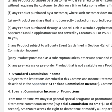
(e) any Product purchased by a customer who is referred to an Amazon Si
without requiring the customer to click on a link or take some other affi
(f) any Product purchased by a customer, where such customer does no
(g) any Product purchase that is not correctly tracked or reported bec
(h) any Product purchased through a Special Link in a Mobile Applicatio
Approved Mobile Application was not served by Creators API or PA API (
to you,
(i) any Product subject to a Bounty Event (as defined in Section 4(a) o
Commission Income),
(j)any Product purchased as a subscription unless otherwise provided 
(k) any pre-release or pre-order Product that is not available on a Prod
3. Standard Commission Income
Subject to the limitations described in this Commission Income Statem
described in the
Appendix
(”
Standard Commission Income
”). Commis
4. Special Commission Income or Promotions
From time to time, we may run general special programs or promotions 
alternative commission income (“
Special Commission Income
”). For
section), Amazon reserves the right to discontinue or modify all or par