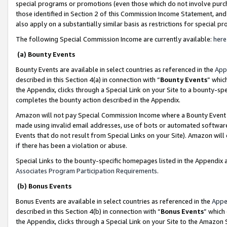
special programs or promotions (even those which do not involve purcha
those identified in Section 2 of this Commission Income Statement, an
also apply on a substantially similar basis as restrictions for special 
The following Special Commission Income are currently available:
here
(a) Bounty Events
Bounty Events are available in select countries as referenced in the
App
described in this Section 4(a) in connection with “
Bounty Events
” whic
the Appendix, clicks through a Special Link on your Site to a bounty-s
completes the bounty action described in the Appendix.
Amazon will not pay Special Commission Income where a Bounty Event ha
made using invalid email addresses, use of bots or automated software
Events that do not result from Special Links on your Site). Amazon will 
if there has been a violation or abuse.
Special Links to the bounty-specific homepages listed in the Appendix 
Associates Program Participation Requirements
.
(b) Bonus Events
Bonus Events are available in select countries as referenced in the
Appe
described in this Section 4(b) in connection with “
Bonus Events
” which
the Appendix, clicks through a Special Link on your Site to the Amazon 