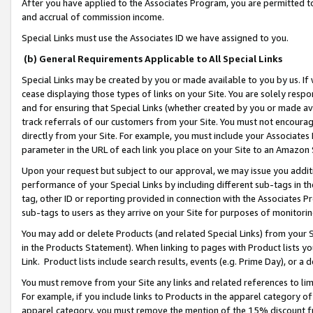
After you have applied to the Associates Program, you are permitted to 
and accrual of commission income.
Special Links must use the Associates ID we have assigned to you.
(b) General Requirements Applicable to All Special Links
Special Links may be created by you or made available to you by us. If 
cease displaying those types of links on your Site. You are solely respo
and for ensuring that Special Links (whether created by you or made av
track referrals of our customers from your Site. You must not encoura
directly from your Site. For example, you must include your Associates
parameter in the URL of each link you place on your Site to an Amazon 
Upon your request but subject to our approval, we may issue you addit
performance of your Special Links by including different sub-tags in t
tag, other ID or reporting provided in connection with the Associates Pr
sub-tags to users as they arrive on your Site for purposes of monitorin
You may add or delete Products (and related Special Links) from your Si
in the Products Statement). When linking to pages with Product lists you
Link. Product lists include search results, events (e.g. Prime Day), or 
You must remove from your Site any links and related references to li
For example, if you include links to Products in the apparel category 
apparel category, you must remove the mention of the 15% discount f