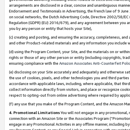
arrangements are disclosed in a clear, concise and unambiguous manner 
Endorsement and Testimonials in Advertising, the French law of 9 June
on social networks, the Dutch Advertising Code, Directive 2002/58/EC 
Regulation (GDPR) (EU) 2016/679), and any agreement between you and 
you by any person or entity that hosts your Site),
(c) creating and posting, and ensuring the accuracy, completeness, and 
and other Product-related materials and any information you include wit
(d) using the Program Content, your Site, and the materials on or within
rights or those of any other person or entity (including copyrights, trad
ensuring compliance with the
Amazon Associates Anti-Counterfeit Polic
(e) disclosing on your Site accurately and adequately and otherwise sat
the use of cookies, pixels, and other technologies you and third parties
accordance with applicable laws, including, where applicable, that thir
collect information directly from visitors, and place or recognize cooki
respect to opting-out from online advertising where required by appli
(f) any use that you make of the Program Content, and the Amazon Mar
4. Promotional Limitations
You will not engage in any promotional, ma
connection with an Amazon Site or the Associates Program (“Promotional
engage in any Promotional Activities in any offline manner, including by
any Program Content, or any Special Link in connection with any printed 