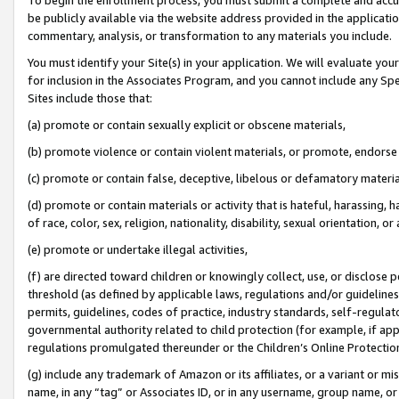
be publicly available via the website address provided in the application
commentary, analysis, or transformation to any materials you include.
You must identify your Site(s) in your application. We will evaluate your 
for inclusion in the Associates Program, and you cannot include any Speci
Sites include those that:
(a) promote or contain sexually explicit or obscene materials,
(b) promote violence or contain violent materials, or promote, endorse 
(c) promote or contain false, deceptive, libelous or defamatory materi
(d) promote or contain materials or activity that is hateful, harassing, h
of race, color, sex, religion, nationality, disability, sexual orientation, or
(e) promote or undertake illegal activities,
(f) are directed toward children or knowingly collect, use, or disclose
threshold (as defined by applicable laws, regulations and/or guidelines);
permits, guidelines, codes of practice, industry standards, self-regulat
governmental authority related to child protection (for example, if app
regulations promulgated thereunder or the Children’s Online Protection
(g) include any trademark of Amazon or its affiliates, or a variant or 
name, in any “tag” or Associates ID, or in any username, group name, or 