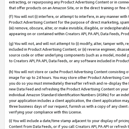
extracting, or repurposing any Product Advertising Content or in connec
that offer products on an Amazon Site, or in the direct training or fin
(f) You will not (i) interfere, or attempt to interfere, in any manner wit
Product Advertising Content for the purpose of direct marketing, spammi
(iii) remove, obscure, alter, or make invisible, illegible, or indecipherab
appearing on or contained within Creators API, PA API, Data Feeds, Prod
(g) You will not, and will not attempt to (i) modify, alter, tamper with,
included in Product Advertising Content; or (ii) reverse engineer, disa
source code or other underlying components (such as a model, model pa
to Creators API, PA API, Data Feeds, or any software included in Produc
(h) You will not store or cache Product Advertising Content consisting 
image for up to 24 hours. You may store other Product Advertising Cont
you do so you must immediately thereafter refresh and re-display the P
new Data Feed and refreshing the Product Advertising Content on your 
individual Amazon Standard Identification Numbers (ASINs) for an indefi
your application includes a client application, the client application m
three business days of our request, furnish us with a copy of any clien
verifying your compliance with this License.
(i) You will include a date/time stamp adjacent to your display of prici
Content from Data Feeds, or if you call Creators API, PA API or refresh