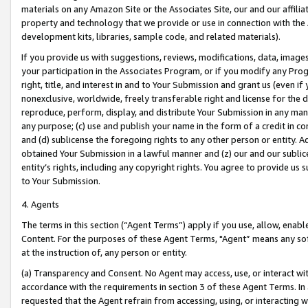
materials on any Amazon Site or the Associates Site, our and our affili
property and technology that we provide or use in connection with the
development kits, libraries, sample code, and related materials).
If you provide us with suggestions, reviews, modifications, data, image
your participation in the Associates Program, or if you modify any Prog
right, title, and interest in and to Your Submission and grant us (even 
nonexclusive, worldwide, freely transferable right and license for the du
reproduce, perform, display, and distribute Your Submission in any man
any purpose; (c) use and publish your name in the form of a credit in c
and (d) sublicense the foregoing rights to any other person or entity. A
obtained Your Submission in a lawful manner and (z) our and our sublice
entity’s rights, including any copyright rights. You agree to provide us
to Your Submission.
4. Agents
The terms in this section (“Agent Terms”) apply if you use, allow, enab
Content. For the purposes of these Agent Terms, "Agent” means any so
at the instruction of, any person or entity.
(a) Transparency and Consent. No Agent may access, use, or interact with 
accordance with the requirements in section 3 of these Agent Terms. In
requested that the Agent refrain from accessing, using, or interacting