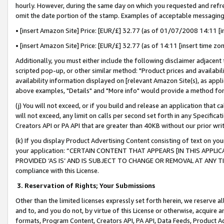
hourly. However, during the same day on which you requested and refre
omit the date portion of the stamp. Examples of acceptable messaging
• [insert Amazon Site] Price: [EUR/£] 32.77 (as of 01/07/2008 14:11 [in
• [insert Amazon Site] Price: [EUR/£] 32.77 (as of 14:11 [insert time zo
Additionally, you must either include the following disclaimer adjacent t
scripted pop-up, or other similar method: "Product prices and availabil
availability information displayed on [relevant Amazon Site(s), as appli
above examples, "Details" and "More info" would provide a method for 
(j) You will not exceed, or if you build and release an application that c
will not exceed, any limit on calls per second set forth in any Specifica
Creators API or PA API that are greater than 40KB without our prior wr
(k) If you display Product Advertising Content consisting of text on your
your application: “CERTAIN CONTENT THAT APPEARS [IN THIS APPLIC
PROVIDED ‘AS IS’ AND IS SUBJECT TO CHANGE OR REMOVAL AT ANY TIME.”
compliance with this License.
3.
Reservation of Rights; Your Submissions
Other than the limited licenses expressly set forth herein, we reserve all 
and to, and you do not, by virtue of this License or otherwise, acquire an
formats, Program Content, Creators API, PA API, Data Feeds, Product 