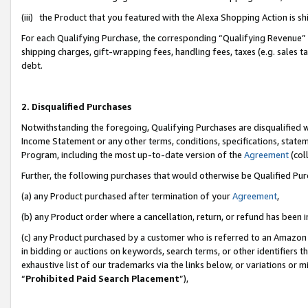
(iii) the Product that you featured with the Alexa Shopping Action is 
For each Qualifying Purchase, the corresponding “Qualifying Revenue” i
shipping charges, gift-wrapping fees, handling fees, taxes (e.g. sales ta
debt.
2. Disqualified Purchases
Notwithstanding the foregoing, Qualifying Purchases are disqualified w
Income Statement or any other terms, conditions, specifications, statem
Program, including the most up-to-date version of the
Agreement
(coll
Further, the following purchases that would otherwise be Qualified Pu
(a) any Product purchased after termination of your
Agreement
,
(b) any Product order where a cancellation, return, or refund has been i
(c) any Product purchased by a customer who is referred to an Amazon 
in bidding or auctions on keywords, search terms, or other identifiers 
exhaustive list of our trademarks via the links below, or variations or 
“
Prohibited Paid Search Placement
”),