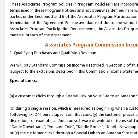
These Associates Program policies (“
Program Policies
”) are incorpor
terms used in these Program Policies and not otherwise defined here wil
parties under Sections 3 and 6 of the Associates Program Participation
termination of the Agreement. For the avoidance of doubt and without l
Associates Program Participation Requirements, the Associates Program
material breach of the Agreement.
Associates Program Commission Inco
1. Qualifying Purchases and Qualifying Revenue
We will pay Standard Commission Income described in Section 3 of thi
(subject to the exclusions described in this Commission Income Stateme
Special Links:
(a) a customer clicks through a Special Link on your Site to an Amazon S
(b) during a single session, which is measured as beginning when a custo
following: (x) 24 hours elapse from that click, (y) the customer places 
discretion; for example, an Amazon software download or items sold 
“Game Downloads”, “Amazon Coin”, “Kindle Books”, “Kindle Newspapers”
or (z) the customer clicks through a Special Link to an Amazon Site that