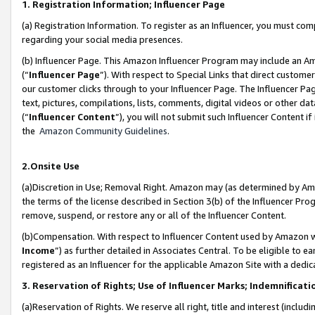
1. Registration Information; Influencer Page
(a) Registration Information. To register as an Influencer, you must co
regarding your social media presences.
(b) Influencer Page. This Amazon Influencer Program may include an A
(“
Influencer Page
”). With respect to Special Links that direct custom
our customer clicks through to your Influencer Page. The Influencer Pag
text, pictures, compilations, lists, comments, digital videos or other
(“
Influencer Content
”), you will not submit such Influencer Content if
the
Amazon Community Guidelines
.
2.Onsite Use
(a)Discretion in Use; Removal Right. Amazon may (as determined by Amazo
the terms of the license described in Section 3(b) of the Influencer Prog
remove, suspend, or restore any or all of the Influencer Content.
(b)Compensation. With respect to Influencer Content used by Amazon wi
Income
”) as further detailed in Associates Central. To be eligible t
registered as an Influencer for the applicable Amazon Site with a dedic
3. Reservation of Rights; Use of Influencer Marks; Indemnificati
(a)Reservation of Rights. We reserve all right, title and interest (includ