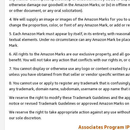
otherwise damage our goodwill in the Amazon Marks; or (iv) in offline ma
or other document, or any oral solicitation).
4. We will supply an image or images of the Amazon Marks for you to 
change the proportion, color, or font of any Amazon Mark, or add or
5. Each Amazon Mark must appear by itself, in its entirety, with reason
textual elements. Under no circumstance can any Amazon Mark be placed
Mark.
6. All rights to the Amazon Marks are our exclusive property, and all 
benefit. You will not take any action that conflicts with our rights in, 
7. You cannot display or otherwise use any logo or content created by a
unless you have obtained from that seller or vendor specific written au
8. You cannot use or apply to register any trademark that is confusingly
any trademark, domain name, subdomain, username or app name that is 
We reserve the right to modify these Trademark Guidelines and the app
notice or revised Trademark Guidelines or approved Amazon Marks on t
We reserve the right to take appropriate action against any use without
our sole discretion.
Associates Program IP