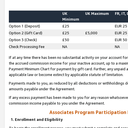
UK
UK Maximum
FR, IT,
Minimum
Option 1 (Deposit)
£25
EUR 25
Option 2 (Gift Card)
£25
£5,000
EUR 25
Option 3 (Check)
£50
EUR 50
Check Processing Fee
NA
NA
If at any time there has been no substantial activity on your account for 
the accrued commission income for your inactive account, up to a max
Payment Minimum Chart for payment by gift card. Further, any unpaid 
applicable law or become extinct by applicable statute of limitation.
Payments made to you, as reduced by all deductions or withholdings de
amounts payable under the Agreement.
If any excess payment has been made to you for any reason whatsoever,
commission income payable to you under the Agreement.
Associates Program Participation
1. Enrollment and Eligibility
To begin the enrollment process, you must submit a complete and accur