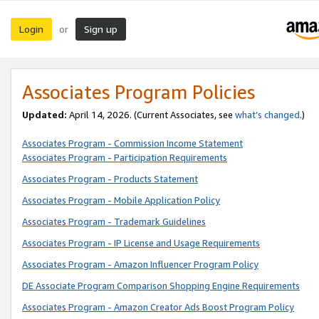
Login
Sign up
or
Associates Program Policies
Updated:
April 14, 2026. (Current Associates, see
what’s changed
.)
Associates Program - Commission Income Statement
Associates Program - Participation Requirements
Associates Program - Products Statement
Associates Program - Mobile Application Policy
Associates Program - Trademark Guidelines
Associates Program - IP License and Usage Requirements
Associates Program - Amazon Influencer Program Policy
DE Associate Program Comparison Shopping Engine Requirements
Associates Program - Amazon Creator Ads Boost Program Policy