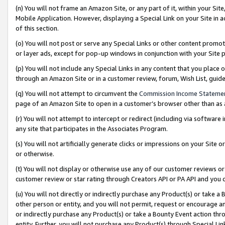
(n) You will not frame an Amazon Site, or any part of it, within your Sit
Mobile Application. However, displaying a Special Link on your Site in a
of this section.
(o) You will not post or serve any Special Links or other content prom
or layer ads, except for pop-up windows in conjunction with your Site 
(p) You will not include any Special Links in any content that you place
through an Amazon Site or in a customer review, forum, Wish List, gui
(q) You will not attempt to circumvent the
Commission Income Stateme
page of an Amazon Site to open in a customer’s browser other than as a 
(r) You will not attempt to intercept or redirect (including via softwar
any site that participates in the Associates Program.
(s) You will not artificially generate clicks or impressions on your Si
or otherwise.
(t) You will not display or otherwise use any of our customer reviews or 
customer review or star rating through Creators API or PA API and you 
(u) You will not directly or indirectly purchase any Product(s) or take a
other person or entity, and you will not permit, request or encourage an
or indirectly purchase any Product(s) or take a Bounty Event action thro
entity. Further, you will not purchase any Product(s) through Special Li