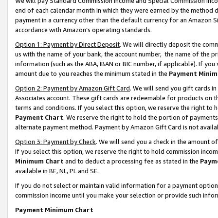
We will pay Standard Commission Income and Special Commission Incom
end of each calendar month in which they were earned by the method de
payment in a currency other than the default currency for an Amazon Sit
accordance with Amazon’s operating standards.
Option 1: Payment by Direct Deposit
. We will directly deposit the co
us with the name of your bank, the account number, the name of the pr
information (such as the ABA, IBAN or BIC number, if applicable). If you 
amount due to you reaches the minimum stated in the
Payment Minim
Option 2: Payment by Amazon Gift Card
. We will send you gift cards 
Associates account. These gift cards are redeemable for products on t
terms and conditions. If you select this option, we reserve the right t
Payment Chart
. We reserve the right to hold the portion of payment
alternate payment method. Payment by Amazon Gift Card is not available
Option 3: Payment by Check
. We will send you a check in the amount o
If you select this option, we reserve the right to hold commission inco
Minimum Chart
and to deduct a processing fee as stated in the
Paym
available in BE, NL, PL and SE.
If you do not select or maintain valid information for a payment opti
commission income until you make your selection or provide such info
Payment Minimum Chart