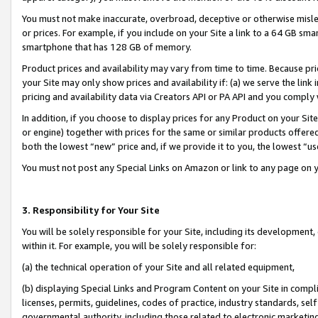
You must not make inaccurate, overbroad, deceptive or otherwise misle
or prices. For example, if you include on your Site a link to a 64 GB sm
smartphone that has 128 GB of memory.
Product prices and availability may vary from time to time. Because pri
your Site may only show prices and availability if: (a) we serve the link 
pricing and availability data via Creators API or PA API and you comply
In addition, if you choose to display prices for any Product on your Si
or engine) together with prices for the same or similar products offer
both the lowest “new” price and, if we provide it to you, the lowest “u
You must not post any Special Links on Amazon or link to any page on 
3. Responsibility for Your Site
You will be solely responsible for your Site, including its development
within it. For example, you will be solely responsible for:
(a) the technical operation of your Site and all related equipment,
(b) displaying Special Links and Program Content on your Site in compl
licenses, permits, guidelines, codes of practice, industry standards, se
governmental authority, including those related to electronic marketin