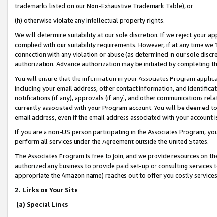
trademarks listed on our Non-Exhaustive Trademark Table), or
(h) otherwise violate any intellectual property rights.
We will determine suitability at our sole discretion. If we reject your 
complied with our suitability requirements. However, if at any time we 1
connection with any violation or abuse (as determined in our sole disc
authorization. Advance authorization may be initiated by completing t
You will ensure that the information in your Associates Program applic
including your email address, other contact information, and identifica
notifications (if any), approvals (if any), and other communications re
currently associated with your Program account. You will be deemed to 
email address, even if the email address associated with your account i
If you are a non-US person participating in the Associates Program, you
perform all services under the Agreement outside the United States.
The Associates Program is free to join, and we provide resources on th
authorized any business to provide paid set-up or consulting services t
appropriate the Amazon name) reaches out to offer you costly services
2. Links on Your Site
(a) Special Links