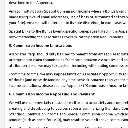
described in the Appendix.
Amazon will not pay Special Commission Income where a Bonus Event has
made using invalid email addresses, use of bots or automated software,
your Site). Amazon will determine in its sole discretion, in each case, w
Special Links to the Bonus Event-specific homepages listed in the Appe
notwithstanding the
Associates Program Participation Requirements
.
5. Commission Income Limitations
Associates’ tags should only be used to benefit from Amazon Associates
attempting to claim commissions from both Amazon Associates and ano
attribution links), we may take action, including withholding commissio
From time to time, we may impose limits on Associates’ opportunity t
of doubt (and notwithstanding any time period), Amazon reserves the ri
Income Limitations, please see the
Appendix
(“
Commission Income Li
6. Commission Income Reporting and Payment
We will use commercially reasonable efforts to accurately and comprehe
creating and distributing to you our reports summarizing Standard C
Standard Commission Income and Special Commission Income, which are 
amount (such as cents for USD), may result in your effective commission 