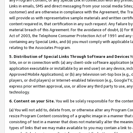
Links in emails, SMS and direct messaging from your social media Sites; 
customer) and are otherwise in compliance with the Agreement, the Tr
will provide us with representative sample materials and written certif
content required in, that certification in any such request. Any failure b
material breach of this Agreement. For the avoidance of doubt, (i) for
Act of 2003, the Telephone Consumer Protection Act of 1991 and any si
containing any Special Links, and (ii) you must comply with applicable
relating to the Associates Program.
5. Distribution of Special Links Through Software and Devices
Yo
Site, on or in connection with: (a) any client-side software application 
application executable or installable by an end user) on any device, in
Approved Mobile Applications); or (b) any television set-top box (e.g., 
players, or dvd players) or Internet-enabled television (e.g., GoogleTV, 
express prior written approval, use, or allow any third party to use, 
technology.
6. Content on your Site.
You will be solely responsible for the conten
(a) You will not add to, delete from, or otherwise alter any Program Co
resize Program Content consisting of a graphic image in a manner that
consisting of text in a manner that does not materially alter the meanin
types of links that we may make available to you may contain a link to 