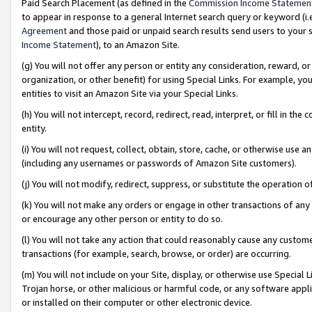
Paid Search Placement (as defined in the
Commission Income Statemen
to appear in response to a general Internet search query or keyword (i.e.
Agreement
and those paid or unpaid search results send users to your sit
Income Statement
), to an Amazon Site.
(g) You will not offer any person or entity any consideration, reward, or
organization, or other benefit) for using Special Links. For example, 
entities to visit an Amazon Site via your Special Links.
(h) You will not intercept, record, redirect, read, interpret, or fill in 
entity.
(i) You will not request, collect, obtain, store, cache, or otherwise us
(including any usernames or passwords of Amazon Site customers).
(j) You will not modify, redirect, suppress, or substitute the operation 
(k) You will not make any orders or engage in other transactions of any 
or encourage any other person or entity to do so.
(l) You will not take any action that could reasonably cause any custome
transactions (for example, search, browse, or order) are occurring.
(m) You will not include on your Site, display, or otherwise use Specia
Trojan horse, or other malicious or harmful code, or any software app
or installed on their computer or other electronic device.