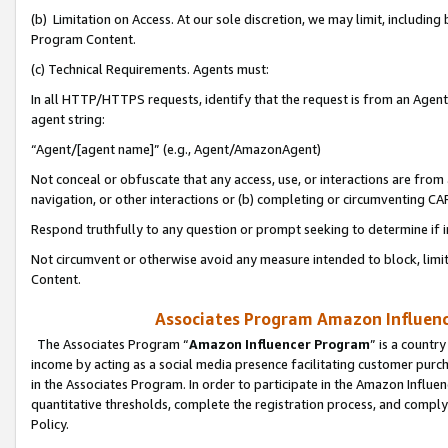
(b) Limitation on Access. At our sole discretion, we may limit, includin
Program Content.
(c) Technical Requirements. Agents must:
In all HTTP/HTTPS requests, identify that the request is from an Agent 
agent string:
“Agent/[agent name]” (e.g., Agent/AmazonAgent)
Not conceal or obfuscate that any access, use, or interactions are fro
navigation, or other interactions or (b) completing or circumventing 
Respond truthfully to any question or prompt seeking to determine if 
Not circumvent or otherwise avoid any measure intended to block, limit
Content.
Associates Program Amazon Influence
The Associates Program “
Amazon Influencer Program
” is a countr
income by acting as a social media presence facilitating customer purc
in the Associates Program. In order to participate in the Amazon Influen
quantitative thresholds, complete the registration process, and comply
Policy.