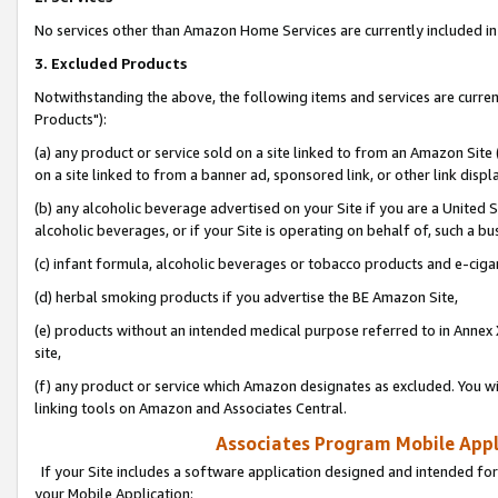
No services other than Amazon Home Services are currently included in 
3. Excluded Products
Notwithstanding the above, the following items and services are curre
Products"):
(a) any product or service sold on a site linked to from an Amazon Site
on a site linked to from a banner ad, sponsored link, or other link disp
(b) any alcoholic beverage advertised on your Site if you are a United 
alcoholic beverages, or if your Site is operating on behalf of, such a bu
(c) infant formula, alcoholic beverages or tobacco products and e-ciga
(d) herbal smoking products if you advertise the BE Amazon Site,
(e) products without an intended medical purpose referred to in Annex 
site,
(f) any product or service which Amazon designates as excluded. You will 
linking tools on Amazon and Associates Central.
Associates Program Mobile Appli
If your Site includes a software application designed and intended for
your Mobile Application: