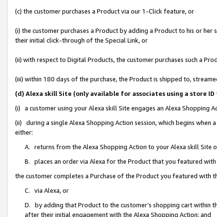
(c) the customer purchases a Product via our 1-Click feature, or
(i) the customer purchases a Product by adding a Product to his or her
their initial click-through of the Special Link, or
(ii) with respect to Digital Products, the customer purchases such a P
(iii) within 180 days of the purchase, the Product is shipped to, stre
(d) Alexa skill Site (only available for associates using a stor
(i) a customer using your Alexa skill Site engages an Alexa Shopping A
(ii) during a single Alexa Shopping Action session, which begins when
either:
A. returns from the Alexa Shopping Action to your Alexa skill Site 
B. places an order via Alexa for the Product that you featured with
the customer completes a Purchase of the Product you featured with t
C. via Alexa, or
D. by adding that Product to the customer’s shopping cart within th
after their initial engagement with the Alexa Shopping Action; and