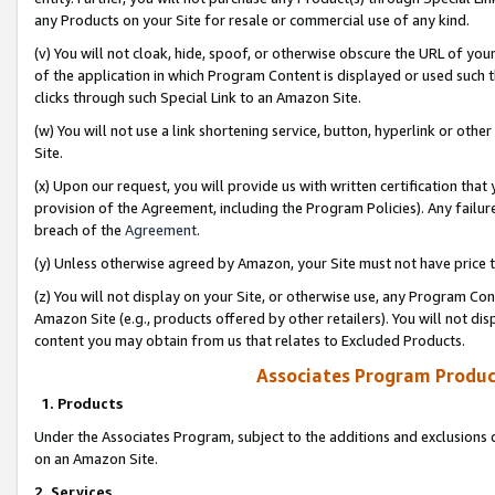
any Products on your Site for resale or commercial use of any kind.
(v) You will not cloak, hide, spoof, or otherwise obscure the URL of your
of the application in which Program Content is displayed or used such 
clicks through such Special Link to an Amazon Site.
(w) You will not use a link shortening service, button, hyperlink or oth
Site.
(x) Upon our request, you will provide us with written certification tha
provision of the Agreement, including the Program Policies). Any failure
breach of the
Agreement
.
(y) Unless otherwise agreed by Amazon, your Site must not have price tr
(z) You will not display on your Site, or otherwise use, any Program Con
Amazon Site (e.g., products offered by other retailers). You will not di
content you may obtain from us that relates to Excluded Products.
Associates Program Produc
1. Products
Under the Associates Program, subject to the additions and exclusions d
on an Amazon Site.
2. Services