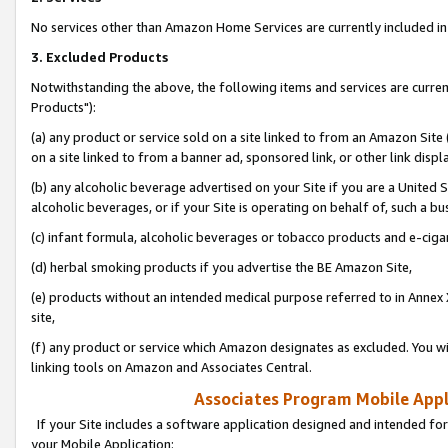
No services other than Amazon Home Services are currently included in 
3. Excluded Products
Notwithstanding the above, the following items and services are curre
Products"):
(a) any product or service sold on a site linked to from an Amazon Site
on a site linked to from a banner ad, sponsored link, or other link disp
(b) any alcoholic beverage advertised on your Site if you are a United 
alcoholic beverages, or if your Site is operating on behalf of, such a bu
(c) infant formula, alcoholic beverages or tobacco products and e-ciga
(d) herbal smoking products if you advertise the BE Amazon Site,
(e) products without an intended medical purpose referred to in Annex 
site,
(f) any product or service which Amazon designates as excluded. You will 
linking tools on Amazon and Associates Central.
Associates Program Mobile Appli
If your Site includes a software application designed and intended for
your Mobile Application: