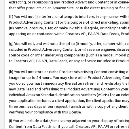
extracting, or repurposing any Product Advertising Content or in connec
that offer products on an Amazon Site, or in the direct training or fin
(f) You will not (i) interfere, or attempt to interfere, in any manner wit
Product Advertising Content for the purpose of direct marketing, spammi
(iii) remove, obscure, alter, or make invisible, illegible, or indecipherab
appearing on or contained within Creators API, PA API, Data Feeds, Prod
(g) You will not, and will not attempt to (i) modify, alter, tamper with,
included in Product Advertising Content; or (ii) reverse engineer, disa
source code or other underlying components (such as a model, model pa
to Creators API, PA API, Data Feeds, or any software included in Produc
(h) You will not store or cache Product Advertising Content consisting 
image for up to 24 hours. You may store other Product Advertising Cont
you do so you must immediately thereafter refresh and re-display the P
new Data Feed and refreshing the Product Advertising Content on your 
individual Amazon Standard Identification Numbers (ASINs) for an indefi
your application includes a client application, the client application m
three business days of our request, furnish us with a copy of any clien
verifying your compliance with this License.
(i) You will include a date/time stamp adjacent to your display of prici
Content from Data Feeds, or if you call Creators API, PA API or refresh