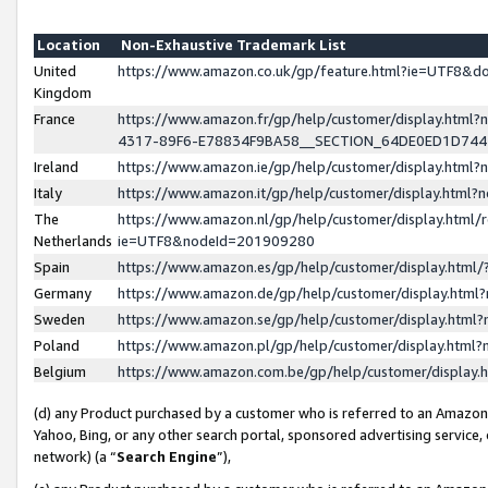
Location
Non-Exhaustive Trademark List
United
https://www.amazon.co.uk/gp/feature.html?ie=UTF8&
Kingdom
France
https://www.amazon.fr/gp/help/customer/display.ht
4317-89F6-E78834F9BA58__SECTION_64DE0ED1D74
Ireland
https://www.amazon.ie/gp/help/customer/display.ht
Italy
https://www.amazon.it/gp/help/customer/display.html
The
https://www.amazon.nl/gp/help/customer/display.html/
Netherlands
ie=UTF8&nodeId=201909280
Spain
https://www.amazon.es/gp/help/customer/display.htm
Germany
https://www.amazon.de/gp/help/customer/display.htm
Sweden
https://www.amazon.se/gp/help/customer/display.htm
Poland
https://www.amazon.pl/gp/help/customer/display.htm
Belgium
https://www.amazon.com.be/gp/help/customer/displa
(d) any Product purchased by a customer who is referred to an Amazon S
Yahoo, Bing, or any other search portal, sponsored advertising service, o
network) (a “
Search Engine
”),