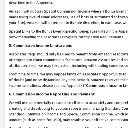
described in the Appendix.
Amazon will not pay Special Commission Income where a Bonus Event has
made using invalid email addresses, use of bots or automated software,
your Site). Amazon will determine in its sole discretion, in each case, w
Special Links to the Bonus Event-specific homepages listed in the Appe
notwithstanding the
Associates Program Participation Requirements
.
5. Commission Income Limitations
Associates’ tags should only be used to benefit from Amazon Associates
attempting to claim commissions from both Amazon Associates and ano
attribution links), we may take action, including withholding commissio
From time to time, we may impose limits on Associates’ opportunity t
of doubt (and notwithstanding any time period), Amazon reserves the ri
Income Limitations, please see the
Appendix
(“
Commission Income Li
6. Commission Income Reporting and Payment
We will use commercially reasonable efforts to accurately and comprehe
creating and distributing to you our reports summarizing Standard C
Standard Commission Income and Special Commission Income, which are 
amount (such as cents for USD), may result in your effective commission 