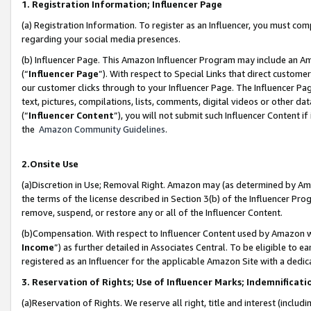
1. Registration Information; Influencer Page
(a) Registration Information. To register as an Influencer, you must co
regarding your social media presences.
(b) Influencer Page. This Amazon Influencer Program may include an A
(“
Influencer Page
”). With respect to Special Links that direct custom
our customer clicks through to your Influencer Page. The Influencer Pag
text, pictures, compilations, lists, comments, digital videos or other
(“
Influencer Content
”), you will not submit such Influencer Content if
the
Amazon Community Guidelines
.
2.Onsite Use
(a)Discretion in Use; Removal Right. Amazon may (as determined by Amazo
the terms of the license described in Section 3(b) of the Influencer Prog
remove, suspend, or restore any or all of the Influencer Content.
(b)Compensation. With respect to Influencer Content used by Amazon wi
Income
”) as further detailed in Associates Central. To be eligible t
registered as an Influencer for the applicable Amazon Site with a dedic
3. Reservation of Rights; Use of Influencer Marks; Indemnificati
(a)Reservation of Rights. We reserve all right, title and interest (includ