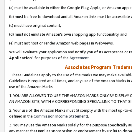
(a) must be available in either the Google Play, Apple, or Amazon app s
(b) must be free to download and all Amazon links must be accessible 
(c) must have original content,
(d) must not emulate Amazon’s own shopping app functionality, and
(e) must not host or render Amazon web pages in WebViews.
We will evaluate your application and notify you of its acceptance or re
Application
” for purposes of the
Agreement
.
Associates Program Trademar
These Guidelines apply to the use of the marks we may make available
Guidelines is required at all times, and any use of the Amazon Marks in 
use of the Amazon Marks.
1. YOU ARE ALLOWED TO USE THE AMAZON MARKS ONLY BY DISPLAY 
AN AMAZON SITE, WITH A CORRESPONDING SPECIAL LINK TO THAT SI
2. Your use of the Amazon Marks must (i) comply with the most up-to-da
defined in the
Commission Income Statement
).
3. You may use the Amazon Marks solely for the purpose specifically a
any manner that implies sponsorship or endorsement by us; (ii) to disparag