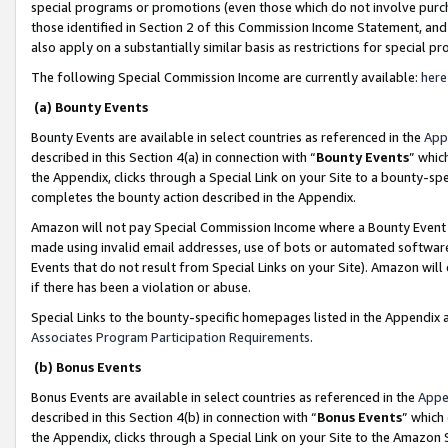
special programs or promotions (even those which do not involve purcha
those identified in Section 2 of this Commission Income Statement, an
also apply on a substantially similar basis as restrictions for special 
The following Special Commission Income are currently available:
here
(a) Bounty Events
Bounty Events are available in select countries as referenced in the
App
described in this Section 4(a) in connection with “
Bounty Events
” whic
the Appendix, clicks through a Special Link on your Site to a bounty-s
completes the bounty action described in the Appendix.
Amazon will not pay Special Commission Income where a Bounty Event ha
made using invalid email addresses, use of bots or automated software
Events that do not result from Special Links on your Site). Amazon will 
if there has been a violation or abuse.
Special Links to the bounty-specific homepages listed in the Appendix 
Associates Program Participation Requirements
.
(b) Bonus Events
Bonus Events are available in select countries as referenced in the
Appe
described in this Section 4(b) in connection with “
Bonus Events
” which
the Appendix, clicks through a Special Link on your Site to the Amazon 