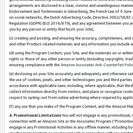
arrangements are disclosed in a clear, concise and unambiguous manner 
Endorsement and Testimonials in Advertising, the French law of 9 June
on social networks, the Dutch Advertising Code, Directive 2002/58/EC 
Regulation (GDPR) (EU) 2016/679), and any agreement between you and 
you by any person or entity that hosts your Site),
(c) creating and posting, and ensuring the accuracy, completeness, and 
and other Product-related materials and any information you include wit
(d) using the Program Content, your Site, and the materials on or within
rights or those of any other person or entity (including copyrights, trad
ensuring compliance with the
Amazon Associates Anti-Counterfeit Polic
(e) disclosing on your Site accurately and adequately and otherwise sat
the use of cookies, pixels, and other technologies you and third parties
accordance with applicable laws, including, where applicable, that thir
collect information directly from visitors, and place or recognize cooki
respect to opting-out from online advertising where required by appli
(f) any use that you make of the Program Content, and the Amazon Mar
4. Promotional Limitations
You will not engage in any promotional, ma
connection with an Amazon Site or the Associates Program (“Promotional
engage in any Promotional Activities in any offline manner, including by
any Program Content, or any Special Link in connection with any printed 