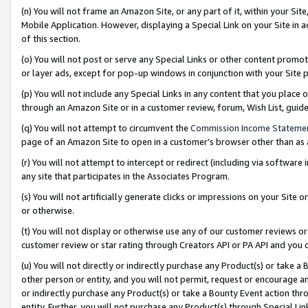
(n) You will not frame an Amazon Site, or any part of it, within your Sit
Mobile Application. However, displaying a Special Link on your Site in a
of this section.
(o) You will not post or serve any Special Links or other content prom
or layer ads, except for pop-up windows in conjunction with your Site 
(p) You will not include any Special Links in any content that you place
through an Amazon Site or in a customer review, forum, Wish List, gui
(q) You will not attempt to circumvent the
Commission Income Stateme
page of an Amazon Site to open in a customer’s browser other than as a 
(r) You will not attempt to intercept or redirect (including via softwar
any site that participates in the Associates Program.
(s) You will not artificially generate clicks or impressions on your Si
or otherwise.
(t) You will not display or otherwise use any of our customer reviews or 
customer review or star rating through Creators API or PA API and you 
(u) You will not directly or indirectly purchase any Product(s) or take a
other person or entity, and you will not permit, request or encourage an
or indirectly purchase any Product(s) or take a Bounty Event action thro
entity. Further, you will not purchase any Product(s) through Special Li