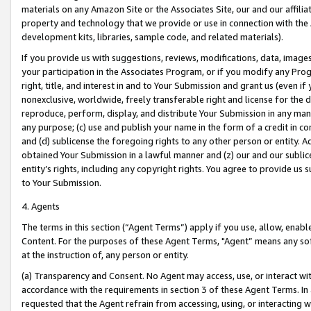
materials on any Amazon Site or the Associates Site, our and our affili
property and technology that we provide or use in connection with the
development kits, libraries, sample code, and related materials).
If you provide us with suggestions, reviews, modifications, data, image
your participation in the Associates Program, or if you modify any Prog
right, title, and interest in and to Your Submission and grant us (even 
nonexclusive, worldwide, freely transferable right and license for the du
reproduce, perform, display, and distribute Your Submission in any man
any purpose; (c) use and publish your name in the form of a credit in c
and (d) sublicense the foregoing rights to any other person or entity. A
obtained Your Submission in a lawful manner and (z) our and our sublice
entity’s rights, including any copyright rights. You agree to provide us
to Your Submission.
4. Agents
The terms in this section (“Agent Terms”) apply if you use, allow, enab
Content. For the purposes of these Agent Terms, "Agent” means any so
at the instruction of, any person or entity.
(a) Transparency and Consent. No Agent may access, use, or interact with 
accordance with the requirements in section 3 of these Agent Terms. In
requested that the Agent refrain from accessing, using, or interacting