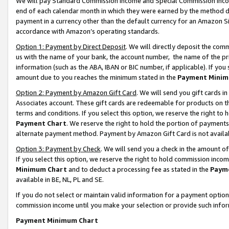
We will pay Standard Commission Income and Special Commission Incom
end of each calendar month in which they were earned by the method de
payment in a currency other than the default currency for an Amazon Sit
accordance with Amazon’s operating standards.
Option 1: Payment by Direct Deposit
. We will directly deposit the co
us with the name of your bank, the account number, the name of the pr
information (such as the ABA, IBAN or BIC number, if applicable). If you 
amount due to you reaches the minimum stated in the
Payment Minim
Option 2: Payment by Amazon Gift Card
. We will send you gift cards 
Associates account. These gift cards are redeemable for products on t
terms and conditions. If you select this option, we reserve the right t
Payment Chart
. We reserve the right to hold the portion of payment
alternate payment method. Payment by Amazon Gift Card is not available
Option 3: Payment by Check
. We will send you a check in the amount o
If you select this option, we reserve the right to hold commission inco
Minimum Chart
and to deduct a processing fee as stated in the
Paym
available in BE, NL, PL and SE.
If you do not select or maintain valid information for a payment opti
commission income until you make your selection or provide such info
Payment Minimum Chart