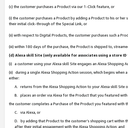
(c) the customer purchases a Product via our 1-Click feature, or
(i) the customer purchases a Product by adding a Product to his or her
their initial click-through of the Special Link, or
(ii) with respect to Digital Products, the customer purchases such a P
(iii) within 180 days of the purchase, the Product is shipped to, stre
(d) Alexa skill Site (only available for associates using a stor
(i) a customer using your Alexa skill Site engages an Alexa Shopping A
(ii) during a single Alexa Shopping Action session, which begins when
either:
A. returns from the Alexa Shopping Action to your Alexa skill Site 
B. places an order via Alexa for the Product that you featured with
the customer completes a Purchase of the Product you featured with t
C. via Alexa, or
D. by adding that Product to the customer’s shopping cart within th
after their initial engagement with the Alexa Shopping Action; and