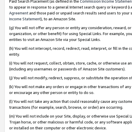
Paid Search Placement (as defined in the
Commission Income Statemen
to appear in response to a general Internet search query or keyword (i.e.
Agreement
and those paid or unpaid search results send users to your sit
Income Statement
), to an Amazon Site.
(g) You will not offer any person or entity any consideration, reward, or
organization, or other benefit) for using Special Links. For example, 
entities to visit an Amazon Site via your Special Links.
(h) You will not intercept, record, redirect, read, interpret, or fill in 
entity.
(i) You will not request, collect, obtain, store, cache, or otherwise us
(including any usernames or passwords of Amazon Site customers).
(j) You will not modify, redirect, suppress, or substitute the operation 
(k) You will not make any orders or engage in other transactions of any 
or encourage any other person or entity to do so.
(l) You will not take any action that could reasonably cause any custome
transactions (for example, search, browse, or order) are occurring.
(m) You will not include on your Site, display, or otherwise use Specia
Trojan horse, or other malicious or harmful code, or any software app
or installed on their computer or other electronic device.