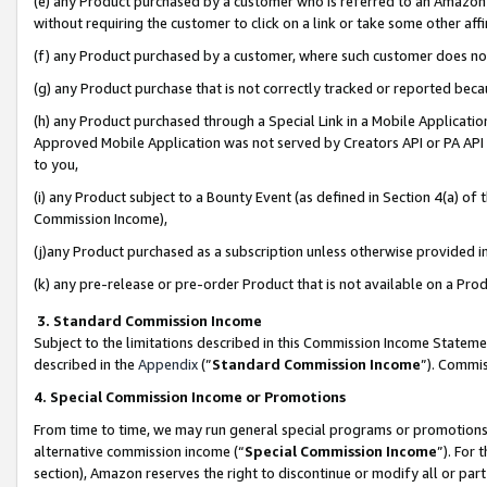
(e) any Product purchased by a customer who is referred to an Amazon Si
without requiring the customer to click on a link or take some other affi
(f) any Product purchased by a customer, where such customer does no
(g) any Product purchase that is not correctly tracked or reported bec
(h) any Product purchased through a Special Link in a Mobile Applicatio
Approved Mobile Application was not served by Creators API or PA API (
to you,
(i) any Product subject to a Bounty Event (as defined in Section 4(a) o
Commission Income),
(j)any Product purchased as a subscription unless otherwise provided 
(k) any pre-release or pre-order Product that is not available on a Prod
3. Standard Commission Income
Subject to the limitations described in this Commission Income Statem
described in the
Appendix
(”
Standard Commission Income
”). Commis
4. Special Commission Income or Promotions
From time to time, we may run general special programs or promotions 
alternative commission income (“
Special Commission Income
”). For
section), Amazon reserves the right to discontinue or modify all or par