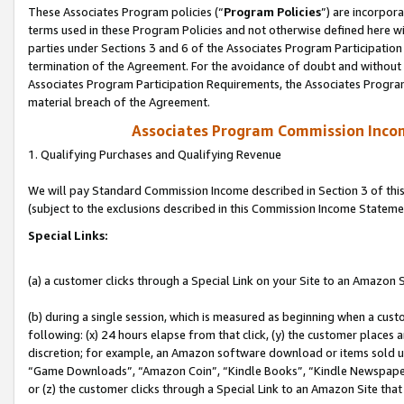
These Associates Program policies (“
Program Policies
”) are incorpor
terms used in these Program Policies and not otherwise defined here wil
parties under Sections 3 and 6 of the Associates Program Participation
termination of the Agreement. For the avoidance of doubt and without l
Associates Program Participation Requirements, the Associates Program
material breach of the Agreement.
Associates Program Commission Inco
1. Qualifying Purchases and Qualifying Revenue
We will pay Standard Commission Income described in Section 3 of thi
(subject to the exclusions described in this Commission Income Stateme
Special Links:
(a) a customer clicks through a Special Link on your Site to an Amazon S
(b) during a single session, which is measured as beginning when a custo
following: (x) 24 hours elapse from that click, (y) the customer places 
discretion; for example, an Amazon software download or items sold 
“Game Downloads”, “Amazon Coin”, “Kindle Books”, “Kindle Newspapers”
or (z) the customer clicks through a Special Link to an Amazon Site that