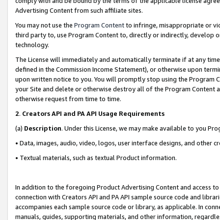
comply with and be bound by the terms of the applicable license agreem
Advertising Content from such affiliate sites.
You may not use the
Program Content
to infringe, misappropriate or vio
third party to, use Program Content to, directly or indirectly, develo
technology.
The License will immediately and automatically terminate if at any ti
defined in the Commission Income Statement), or otherwise upon termina
upon written notice to you. You will promptly stop using the Program 
your Site and delete or otherwise destroy all of the Program Content 
otherwise request from time to time.
2
.
Creators API and PA API Usage Requirements
(a)
Description
. Under this License, we may make available to you Pr
• Data, images, audio, video, logos, user interface designs, and other c
• Textual materials, such as textual Product information.
In addition to the foregoing Product Advertising Content and access to
connection with Creators API and PA API sample source code and librarie
accompanies each sample source code or library, as applicable. In conne
manuals, guides, supporting materials, and other information, regardless