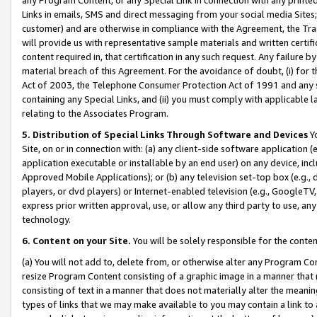
Links in emails, SMS and direct messaging from your social media Sites; 
customer) and are otherwise in compliance with the Agreement, the Tr
will provide us with representative sample materials and written certif
content required in, that certification in any such request. Any failure b
material breach of this Agreement. For the avoidance of doubt, (i) for
Act of 2003, the Telephone Consumer Protection Act of 1991 and any si
containing any Special Links, and (ii) you must comply with applicable
relating to the Associates Program.
5. Distribution of Special Links Through Software and Devices
Yo
Site, on or in connection with: (a) any client-side software application 
application executable or installable by an end user) on any device, in
Approved Mobile Applications); or (b) any television set-top box (e.g., 
players, or dvd players) or Internet-enabled television (e.g., GoogleTV, 
express prior written approval, use, or allow any third party to use, 
technology.
6. Content on your Site.
You will be solely responsible for the conten
(a) You will not add to, delete from, or otherwise alter any Program Co
resize Program Content consisting of a graphic image in a manner that
consisting of text in a manner that does not materially alter the meanin
types of links that we may make available to you may contain a link to 