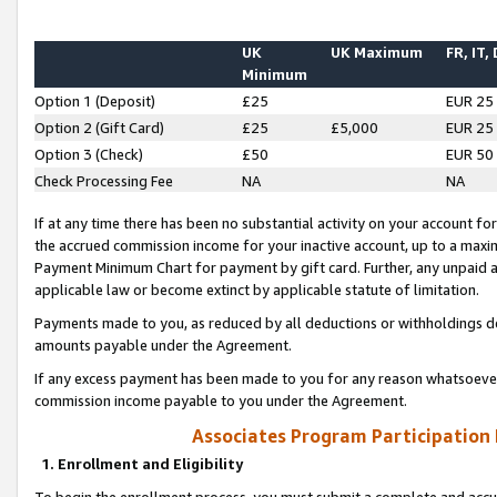
UK
UK Maximum
FR, IT,
Minimum
Option 1 (Deposit)
£25
EUR 25
Option 2 (Gift Card)
£25
£5,000
EUR 25
Option 3 (Check)
£50
EUR 50
Check Processing Fee
NA
NA
If at any time there has been no substantial activity on your account for 
the accrued commission income for your inactive account, up to a max
Payment Minimum Chart for payment by gift card. Further, any unpaid 
applicable law or become extinct by applicable statute of limitation.
Payments made to you, as reduced by all deductions or withholdings de
amounts payable under the Agreement.
If any excess payment has been made to you for any reason whatsoever,
commission income payable to you under the Agreement.
Associates Program Participation
1. Enrollment and Eligibility
To begin the enrollment process, you must submit a complete and accur