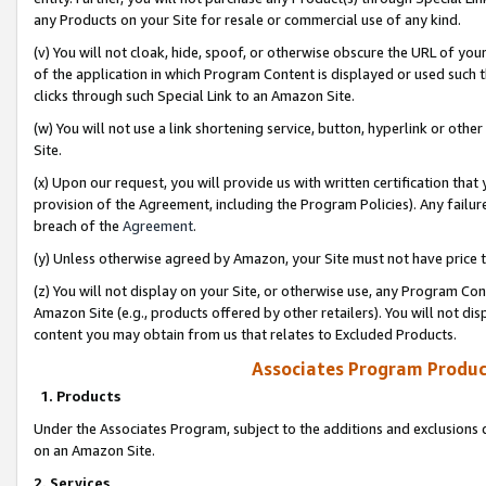
any Products on your Site for resale or commercial use of any kind.
(v) You will not cloak, hide, spoof, or otherwise obscure the URL of your
of the application in which Program Content is displayed or used such 
clicks through such Special Link to an Amazon Site.
(w) You will not use a link shortening service, button, hyperlink or oth
Site.
(x) Upon our request, you will provide us with written certification tha
provision of the Agreement, including the Program Policies). Any failure
breach of the
Agreement
.
(y) Unless otherwise agreed by Amazon, your Site must not have price tr
(z) You will not display on your Site, or otherwise use, any Program Con
Amazon Site (e.g., products offered by other retailers). You will not di
content you may obtain from us that relates to Excluded Products.
Associates Program Produc
1. Products
Under the Associates Program, subject to the additions and exclusions d
on an Amazon Site.
2. Services