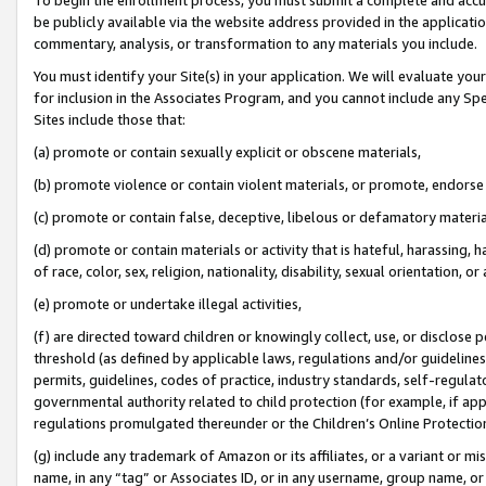
be publicly available via the website address provided in the application
commentary, analysis, or transformation to any materials you include.
You must identify your Site(s) in your application. We will evaluate your 
for inclusion in the Associates Program, and you cannot include any Speci
Sites include those that:
(a) promote or contain sexually explicit or obscene materials,
(b) promote violence or contain violent materials, or promote, endorse 
(c) promote or contain false, deceptive, libelous or defamatory materi
(d) promote or contain materials or activity that is hateful, harassing, h
of race, color, sex, religion, nationality, disability, sexual orientation, or
(e) promote or undertake illegal activities,
(f) are directed toward children or knowingly collect, use, or disclose
threshold (as defined by applicable laws, regulations and/or guidelines);
permits, guidelines, codes of practice, industry standards, self-regulat
governmental authority related to child protection (for example, if app
regulations promulgated thereunder or the Children’s Online Protection
(g) include any trademark of Amazon or its affiliates, or a variant or 
name, in any “tag” or Associates ID, or in any username, group name, or 