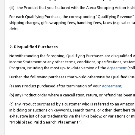
(iii) the Product that you featured with the Alexa Shopping Action is 
For each Qualifying Purchase, the corresponding “Qualifying Revenue” i
shipping charges, gift-wrapping fees, handling fees, taxes (e.g. sales ta
debt.
2. Disqualified Purchases
Notwithstanding the foregoing, Qualifying Purchases are disqualified w
Income Statement or any other terms, conditions, specifications, statem
Program, including the most up-to-date version of the
Agreement
(coll
Further, the following purchases that would otherwise be Qualified Pu
(a) any Product purchased after termination of your
Agreement
,
(b) any Product order where a cancellation, return, or refund has been i
(c) any Product purchased by a customer who is referred to an Amazon 
in bidding or auctions on keywords, search terms, or other identifiers 
exhaustive list of our trademarks via the links below, or variations or 
“
Prohibited Paid Search Placement
”),