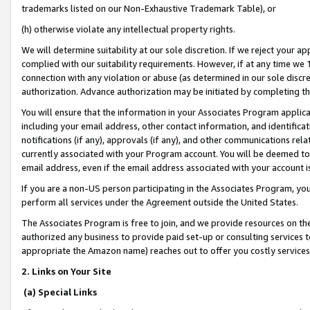
trademarks listed on our Non-Exhaustive Trademark Table), or
(h) otherwise violate any intellectual property rights.
We will determine suitability at our sole discretion. If we reject your 
complied with our suitability requirements. However, if at any time we 1
connection with any violation or abuse (as determined in our sole disc
authorization. Advance authorization may be initiated by completing t
You will ensure that the information in your Associates Program applic
including your email address, other contact information, and identifica
notifications (if any), approvals (if any), and other communications re
currently associated with your Program account. You will be deemed to 
email address, even if the email address associated with your account i
If you are a non-US person participating in the Associates Program, you
perform all services under the Agreement outside the United States.
The Associates Program is free to join, and we provide resources on th
authorized any business to provide paid set-up or consulting services t
appropriate the Amazon name) reaches out to offer you costly services
2. Links on Your Site
(a) Special Links