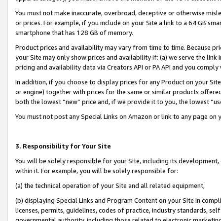
You must not make inaccurate, overbroad, deceptive or otherwise misle
or prices. For example, if you include on your Site a link to a 64 GB sm
smartphone that has 128 GB of memory.
Product prices and availability may vary from time to time. Because pri
your Site may only show prices and availability if: (a) we serve the link 
pricing and availability data via Creators API or PA API and you comply
In addition, if you choose to display prices for any Product on your Si
or engine) together with prices for the same or similar products offer
both the lowest “new” price and, if we provide it to you, the lowest “u
You must not post any Special Links on Amazon or link to any page on 
3. Responsibility for Your Site
You will be solely responsible for your Site, including its development
within it. For example, you will be solely responsible for:
(a) the technical operation of your Site and all related equipment,
(b) displaying Special Links and Program Content on your Site in compl
licenses, permits, guidelines, codes of practice, industry standards, se
governmental authority, including those related to electronic marketin