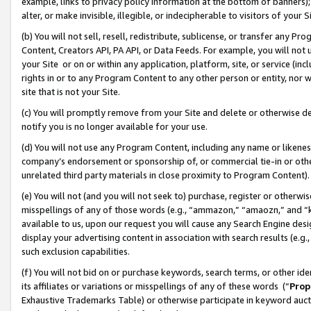
example, links to privacy policy information at the bottom of banners);
alter, or make invisible, illegible, or indecipherable to visitors of your 
(b) You will not sell, resell, redistribute, sublicense, or transfer any 
Content, Creators API, PA API, or Data Feeds. For example, you will not 
your Site or on or within any application, platform, site, or service (in
rights in or to any Program Content to any other person or entity, nor wi
site that is not your Site.
(c) You will promptly remove from your Site and delete or otherwise d
notify you is no longer available for your use.
(d) You will not use any Program Content, including any name or likene
company’s endorsement or sponsorship of, or commercial tie-in or other 
unrelated third party materials in close proximity to Program Content)
(e) You will not (and you will not seek to) purchase, register or otherw
misspellings of any of those words (e.g., “ammazon,” “amaozn,” and “kin
available to us, upon our request you will cause any Search Engine de
display your advertising content in association with search results (e.
such exclusion capabilities.
(f) You will not bid on or purchase keywords, search terms, or other id
its affiliates or variations or misspellings of any of these words (“
Prop
Exhaustive Trademarks Table) or otherwise participate in keyword aucti