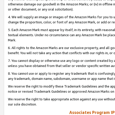
otherwise damage our goodwill in the Amazon Marks; or (iv) in offline ma
or other document, or any oral solicitation).
4. We will supply an image or images of the Amazon Marks for you to 
change the proportion, color, or font of any Amazon Mark, or add or
5. Each Amazon Mark must appear by itself, in its entirety, with reason
textual elements. Under no circumstance can any Amazon Mark be placed
Mark.
6. All rights to the Amazon Marks are our exclusive property, and all 
benefit. You will not take any action that conflicts with our rights in, 
7. You cannot display or otherwise use any logo or content created by a
unless you have obtained from that seller or vendor specific written au
8. You cannot use or apply to register any trademark that is confusingly
any trademark, domain name, subdomain, username or app name that is 
We reserve the right to modify these Trademark Guidelines and the app
notice or revised Trademark Guidelines or approved Amazon Marks on t
We reserve the right to take appropriate action against any use without
our sole discretion.
Associates Program IP