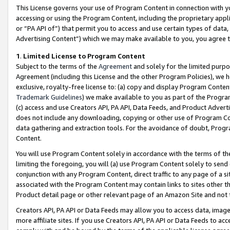
This License governs your use of Program Content in connection with yo
accessing or using the Program Content, including the proprietary appli
or “PA API of”) that permit you to access and use certain types of data
Advertising Content”) which we may make available to you, you agree t
1
.
Limited License to Program Content
Subject to the terms of the
Agreement
and solely for the limited purpo
Agreement (including this License and the other Program Policies), we 
exclusive, royalty-free license to: (a) copy and display Program Conten
Trademark Guidelines
) we make available to you as part of the Progra
(c) access and use Creators API, PA API, Data Feeds, and Product Adverti
does not include any downloading, copying or other use of Program Conte
data gathering and extraction tools. For the avoidance of doubt, Progr
Content.
You will use Program Content solely in accordance with the terms of t
limiting the foregoing, you will (a) use Program Content solely to send
conjunction with any Program Content, direct traffic to any page of a si
associated with the Program Content may contain links to sites other t
Product detail page or other relevant page of an Amazon Site and not 
Creators API, PA API or Data Feeds may allow you to access data, image
more affiliate sites. If you use Creators API, PA API or Data Feeds to ac