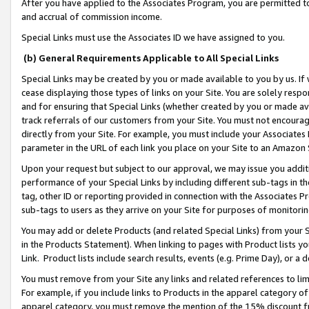
After you have applied to the Associates Program, you are permitted to 
and accrual of commission income.
Special Links must use the Associates ID we have assigned to you.
(b) General Requirements Applicable to All Special Links
Special Links may be created by you or made available to you by us. If 
cease displaying those types of links on your Site. You are solely respo
and for ensuring that Special Links (whether created by you or made av
track referrals of our customers from your Site. You must not encoura
directly from your Site. For example, you must include your Associates
parameter in the URL of each link you place on your Site to an Amazon 
Upon your request but subject to our approval, we may issue you addit
performance of your Special Links by including different sub-tags in t
tag, other ID or reporting provided in connection with the Associates Pr
sub-tags to users as they arrive on your Site for purposes of monitorin
You may add or delete Products (and related Special Links) from your Si
in the Products Statement). When linking to pages with Product lists you
Link. Product lists include search results, events (e.g. Prime Day), or 
You must remove from your Site any links and related references to li
For example, if you include links to Products in the apparel category 
apparel category, you must remove the mention of the 15% discount f