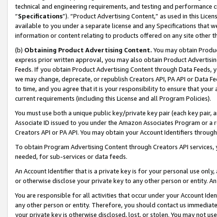
technical and engineering requirements, and testing and performance cri
“
Specifications
”). “Product Advertising Content,” as used in this Lic
available to you under a separate license and any Specifications that we
information or content relating to products offered on any site other 
(b)
Obtaining Product Advertising Content.
You may obtain Product
express prior written approval, you may also obtain Product Advertisi
Feeds. If you obtain Product Advertising Content through Data Feeds, yo
we may change, deprecate, or republish Creators API, PA API or Data Fee
to time, and you agree that it is your responsibility to ensure that your
current requirements (including this License and all Program Policies).
You must use both a unique public key/private key pair (each key pair, a
Associate ID issued to you under the Amazon Associates Program or a r
Creators API or PA API. You may obtain your Account Identifiers through
To obtain Program Advertising Content through Creators API services, y
needed, for sub-services or data feeds.
An Account Identifier that is a private key is for your personal use only,
or otherwise disclose your private key to any other person or entity. An A
You are responsible for all activities that occur under your Account Ide
any other person or entity. Therefore, you should contact us immediate
your private key is otherwise disclosed, lost, or stolen. You may not u