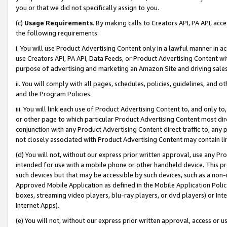
you or that we did not specifically assign to you.
(c)
Usage Requirements
. By making calls to Creators API, PA API, ac
the following requirements:
i. You will use Product Advertising Content only in a lawful manner in a
use Creators API, PA API, Data Feeds, or Product Advertising Content wit
purpose of advertising and marketing an Amazon Site and driving sales
ii. You will comply with all pages, schedules, policies, guidelines, and o
and the Program Policies.
iii. You will link each use of Product Advertising Content to, and only 
or other page to which particular Product Advertising Content most direc
conjunction with any Product Advertising Content direct traffic to, any 
not closely associated with Product Advertising Content may contain lin
(d) You will not, without our express prior written approval, use any Pr
intended for use with a mobile phone or other handheld device. This proh
such devices but that may be accessible by such devices, such as a non-
Approved Mobile Application as defined in the Mobile Application Policy; 
boxes, streaming video players, blu-ray players, or dvd players) or Inte
Internet Apps).
(e) You will not, without our express prior written approval, access or 