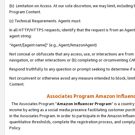
(b) Limitation on Access. At our sole discretion, we may limit, includin
Program Content.
(c) Technical Requirements. Agents must:
In all HTTP/HTTPS requests, identify that the request is from an Agent 
agent string:
“Agent/[agent name]” (e.g., Agent/AmazonAgent)
Not conceal or obfuscate that any access, use, or interactions are fro
navigation, or other interactions or (b) completing or circumventing 
Respond truthfully to any question or prompt seeking to determine if 
Not circumvent or otherwise avoid any measure intended to block, limit
Content.
Associates Program Amazon Influence
The Associates Program “
Amazon Influencer Program
” is a countr
income by acting as a social media presence facilitating customer purc
in the Associates Program. In order to participate in the Amazon Influen
quantitative thresholds, complete the registration process, and comply
Policy.