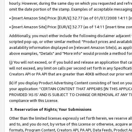
hourly. However, during the same day on which you requested and refre
omit the date portion of the stamp. Examples of acceptable messaging
• [insert Amazon Site] Price: [EUR/£] 32.77 (as of 01/07/2008 14:11 [in
• [insert Amazon Site] Price: [EUR/£] 32.77 (as of 14:11 [insert time zo
Additionally, you must either include the following disclaimer adjacent t
scripted pop-up, or other similar method: "Product prices and availabil
availability information displayed on [relevant Amazon Site(s), as appli
above examples, "Details" and "More info" would provide a method for 
(j) You will not exceed, or if you build and release an application that c
will not exceed, any limit on calls per second set forth in any Specifica
Creators API or PA API that are greater than 40KB without our prior wr
(k) If you display Product Advertising Content consisting of text on your
your application: “CERTAIN CONTENT THAT APPEARS [IN THIS APPLIC
PROVIDED ‘AS IS’ AND IS SUBJECT TO CHANGE OR REMOVAL AT ANY TIME.”
compliance with this License.
3.
Reservation of Rights; Your Submissions
Other than the limited licenses expressly set forth herein, we reserve all 
and to, and you do not, by virtue of this License or otherwise, acquire an
formats, Program Content, Creators API, PA API, Data Feeds, Product 