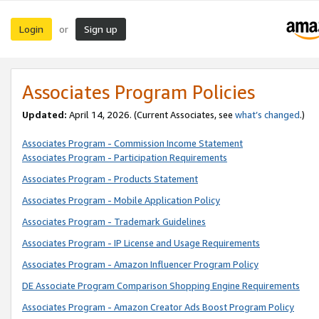
Login
Sign up
or
Associates Program Policies
Updated:
April 14, 2026. (Current Associates, see
what’s changed
.)
Associates Program - Commission Income Statement
Associates Program - Participation Requirements
Associates Program - Products Statement
Associates Program - Mobile Application Policy
Associates Program - Trademark Guidelines
Associates Program - IP License and Usage Requirements
Associates Program - Amazon Influencer Program Policy
DE Associate Program Comparison Shopping Engine Requirements
Associates Program - Amazon Creator Ads Boost Program Policy