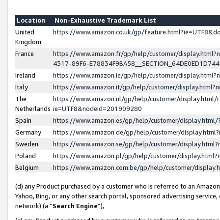
Location
Non-Exhaustive Trademark List
United
https://www.amazon.co.uk/gp/feature.html?ie=UTF8&
Kingdom
France
https://www.amazon.fr/gp/help/customer/display.ht
4317-89F6-E78834F9BA58__SECTION_64DE0ED1D74
Ireland
https://www.amazon.ie/gp/help/customer/display.ht
Italy
https://www.amazon.it/gp/help/customer/display.html
The
https://www.amazon.nl/gp/help/customer/display.html/
Netherlands
ie=UTF8&nodeId=201909280
Spain
https://www.amazon.es/gp/help/customer/display.htm
Germany
https://www.amazon.de/gp/help/customer/display.htm
Sweden
https://www.amazon.se/gp/help/customer/display.htm
Poland
https://www.amazon.pl/gp/help/customer/display.htm
Belgium
https://www.amazon.com.be/gp/help/customer/displa
(d) any Product purchased by a customer who is referred to an Amazon S
Yahoo, Bing, or any other search portal, sponsored advertising service, o
network) (a “
Search Engine
”),