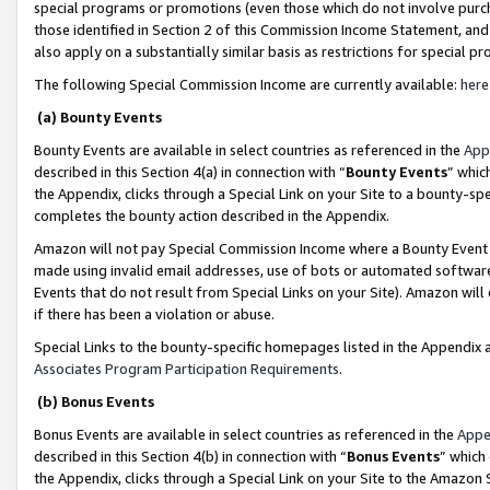
special programs or promotions (even those which do not involve purcha
those identified in Section 2 of this Commission Income Statement, an
also apply on a substantially similar basis as restrictions for special 
The following Special Commission Income are currently available:
here
(a) Bounty Events
Bounty Events are available in select countries as referenced in the
App
described in this Section 4(a) in connection with “
Bounty Events
” whic
the Appendix, clicks through a Special Link on your Site to a bounty-s
completes the bounty action described in the Appendix.
Amazon will not pay Special Commission Income where a Bounty Event ha
made using invalid email addresses, use of bots or automated software
Events that do not result from Special Links on your Site). Amazon will 
if there has been a violation or abuse.
Special Links to the bounty-specific homepages listed in the Appendix 
Associates Program Participation Requirements
.
(b) Bonus Events
Bonus Events are available in select countries as referenced in the
Appe
described in this Section 4(b) in connection with “
Bonus Events
” which
the Appendix, clicks through a Special Link on your Site to the Amazon 