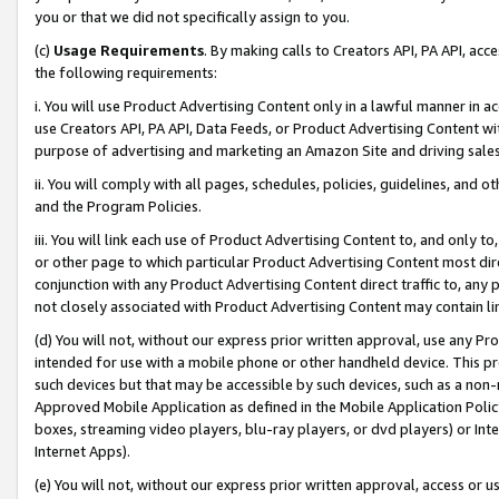
you or that we did not specifically assign to you.
(c)
Usage Requirements
. By making calls to Creators API, PA API, ac
the following requirements:
i. You will use Product Advertising Content only in a lawful manner in a
use Creators API, PA API, Data Feeds, or Product Advertising Content wit
purpose of advertising and marketing an Amazon Site and driving sales
ii. You will comply with all pages, schedules, policies, guidelines, and o
and the Program Policies.
iii. You will link each use of Product Advertising Content to, and only 
or other page to which particular Product Advertising Content most direc
conjunction with any Product Advertising Content direct traffic to, any 
not closely associated with Product Advertising Content may contain lin
(d) You will not, without our express prior written approval, use any Pr
intended for use with a mobile phone or other handheld device. This proh
such devices but that may be accessible by such devices, such as a non-
Approved Mobile Application as defined in the Mobile Application Policy; 
boxes, streaming video players, blu-ray players, or dvd players) or Inte
Internet Apps).
(e) You will not, without our express prior written approval, access or 