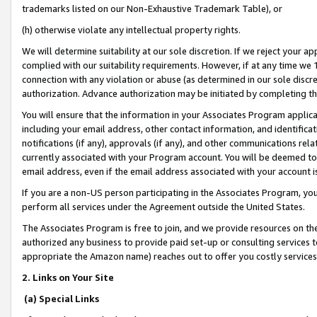
trademarks listed on our Non-Exhaustive Trademark Table), or
(h) otherwise violate any intellectual property rights.
We will determine suitability at our sole discretion. If we reject your 
complied with our suitability requirements. However, if at any time we 1
connection with any violation or abuse (as determined in our sole disc
authorization. Advance authorization may be initiated by completing t
You will ensure that the information in your Associates Program applic
including your email address, other contact information, and identifica
notifications (if any), approvals (if any), and other communications re
currently associated with your Program account. You will be deemed to 
email address, even if the email address associated with your account i
If you are a non-US person participating in the Associates Program, you
perform all services under the Agreement outside the United States.
The Associates Program is free to join, and we provide resources on th
authorized any business to provide paid set-up or consulting services t
appropriate the Amazon name) reaches out to offer you costly services
2. Links on Your Site
(a) Special Links