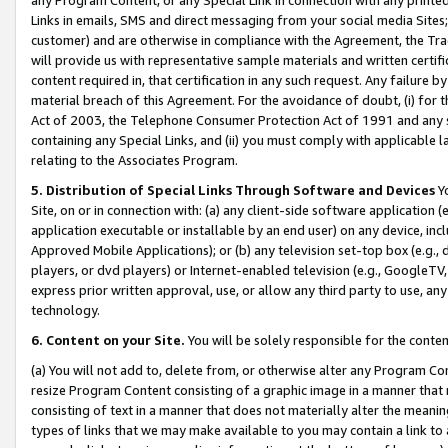
Links in emails, SMS and direct messaging from your social media Sites; 
customer) and are otherwise in compliance with the Agreement, the Tr
will provide us with representative sample materials and written certif
content required in, that certification in any such request. Any failure b
material breach of this Agreement. For the avoidance of doubt, (i) for
Act of 2003, the Telephone Consumer Protection Act of 1991 and any si
containing any Special Links, and (ii) you must comply with applicable
relating to the Associates Program.
5. Distribution of Special Links Through Software and Devices
Yo
Site, on or in connection with: (a) any client-side software application 
application executable or installable by an end user) on any device, in
Approved Mobile Applications); or (b) any television set-top box (e.g., 
players, or dvd players) or Internet-enabled television (e.g., GoogleTV, 
express prior written approval, use, or allow any third party to use, 
technology.
6. Content on your Site.
You will be solely responsible for the conten
(a) You will not add to, delete from, or otherwise alter any Program Co
resize Program Content consisting of a graphic image in a manner that
consisting of text in a manner that does not materially alter the meanin
types of links that we may make available to you may contain a link to 