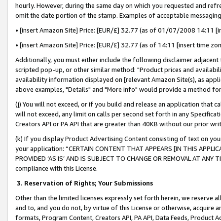
hourly. However, during the same day on which you requested and refre
omit the date portion of the stamp. Examples of acceptable messaging
• [insert Amazon Site] Price: [EUR/£] 32.77 (as of 01/07/2008 14:11 [in
• [insert Amazon Site] Price: [EUR/£] 32.77 (as of 14:11 [insert time zo
Additionally, you must either include the following disclaimer adjacent t
scripted pop-up, or other similar method: "Product prices and availabil
availability information displayed on [relevant Amazon Site(s), as appli
above examples, "Details" and "More info" would provide a method for 
(j) You will not exceed, or if you build and release an application that c
will not exceed, any limit on calls per second set forth in any Specifica
Creators API or PA API that are greater than 40KB without our prior wr
(k) If you display Product Advertising Content consisting of text on your
your application: “CERTAIN CONTENT THAT APPEARS [IN THIS APPLIC
PROVIDED ‘AS IS’ AND IS SUBJECT TO CHANGE OR REMOVAL AT ANY TIME.”
compliance with this License.
3.
Reservation of Rights; Your Submissions
Other than the limited licenses expressly set forth herein, we reserve all 
and to, and you do not, by virtue of this License or otherwise, acquire an
formats, Program Content, Creators API, PA API, Data Feeds, Product 