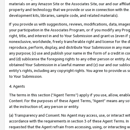
materials on any Amazon Site or the Associates Site, our and our affili
property and technology that we provide or use in connection with the
development kits, libraries, sample code, and related materials).
If you provide us with suggestions, reviews, modifications, data, image
your participation in the Associates Program, or if you modify any Prog
right, title, and interest in and to Your Submission and grant us (even 
nonexclusive, worldwide, freely transferable right and license for the du
reproduce, perform, display, and distribute Your Submission in any man
any purpose; (c) use and publish your name in the form of a credit in c
and (d) sublicense the foregoing rights to any other person or entity. A
obtained Your Submission in a lawful manner and (z) our and our sublice
entity’s rights, including any copyright rights. You agree to provide us
to Your Submission.
4. Agents
The terms in this section (“Agent Terms”) apply if you use, allow, enab
Content. For the purposes of these Agent Terms, "Agent” means any so
at the instruction of, any person or entity.
(a) Transparency and Consent. No Agent may access, use, or interact with 
accordance with the requirements in section 3 of these Agent Terms. In
requested that the Agent refrain from accessing, using, or interacting