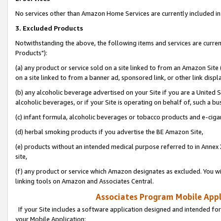
No services other than Amazon Home Services are currently included in 
3. Excluded Products
Notwithstanding the above, the following items and services are curre
Products"):
(a) any product or service sold on a site linked to from an Amazon Site
on a site linked to from a banner ad, sponsored link, or other link disp
(b) any alcoholic beverage advertised on your Site if you are a United 
alcoholic beverages, or if your Site is operating on behalf of, such a bu
(c) infant formula, alcoholic beverages or tobacco products and e-ciga
(d) herbal smoking products if you advertise the BE Amazon Site,
(e) products without an intended medical purpose referred to in Annex 
site,
(f) any product or service which Amazon designates as excluded. You will 
linking tools on Amazon and Associates Central.
Associates Program Mobile Appli
If your Site includes a software application designed and intended for
your Mobile Application: