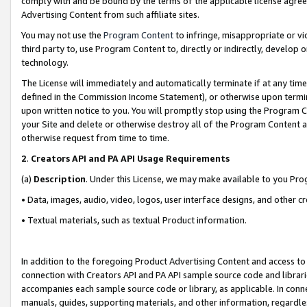
comply with and be bound by the terms of the applicable license agreem
Advertising Content from such affiliate sites.
You may not use the
Program Content
to infringe, misappropriate or vio
third party to, use Program Content to, directly or indirectly, develo
technology.
The License will immediately and automatically terminate if at any ti
defined in the Commission Income Statement), or otherwise upon termina
upon written notice to you. You will promptly stop using the Program 
your Site and delete or otherwise destroy all of the Program Content 
otherwise request from time to time.
2
.
Creators API and PA API Usage Requirements
(a)
Description
. Under this License, we may make available to you Pr
• Data, images, audio, video, logos, user interface designs, and other c
• Textual materials, such as textual Product information.
In addition to the foregoing Product Advertising Content and access to
connection with Creators API and PA API sample source code and librarie
accompanies each sample source code or library, as applicable. In conne
manuals, guides, supporting materials, and other information, regardless