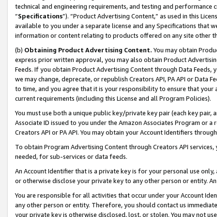
technical and engineering requirements, and testing and performance cri
“
Specifications
”). “Product Advertising Content,” as used in this Lic
available to you under a separate license and any Specifications that we
information or content relating to products offered on any site other 
(b)
Obtaining Product Advertising Content.
You may obtain Product
express prior written approval, you may also obtain Product Advertisi
Feeds. If you obtain Product Advertising Content through Data Feeds, yo
we may change, deprecate, or republish Creators API, PA API or Data Fee
to time, and you agree that it is your responsibility to ensure that your
current requirements (including this License and all Program Policies).
You must use both a unique public key/private key pair (each key pair, a
Associate ID issued to you under the Amazon Associates Program or a r
Creators API or PA API. You may obtain your Account Identifiers through
To obtain Program Advertising Content through Creators API services, y
needed, for sub-services or data feeds.
An Account Identifier that is a private key is for your personal use only,
or otherwise disclose your private key to any other person or entity. An A
You are responsible for all activities that occur under your Account Ide
any other person or entity. Therefore, you should contact us immediate
your private key is otherwise disclosed, lost, or stolen. You may not u