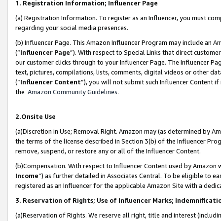
1. Registration Information; Influencer Page
(a) Registration Information. To register as an Influencer, you must co
regarding your social media presences.
(b) Influencer Page. This Amazon Influencer Program may include an A
(“
Influencer Page
”). With respect to Special Links that direct custom
our customer clicks through to your Influencer Page. The Influencer Pag
text, pictures, compilations, lists, comments, digital videos or other
(“
Influencer Content
”), you will not submit such Influencer Content if
the
Amazon Community Guidelines
.
2.Onsite Use
(a)Discretion in Use; Removal Right. Amazon may (as determined by Amazo
the terms of the license described in Section 3(b) of the Influencer Prog
remove, suspend, or restore any or all of the Influencer Content.
(b)Compensation. With respect to Influencer Content used by Amazon wi
Income
”) as further detailed in Associates Central. To be eligible t
registered as an Influencer for the applicable Amazon Site with a dedic
3. Reservation of Rights; Use of Influencer Marks; Indemnificati
(a)Reservation of Rights. We reserve all right, title and interest (includ