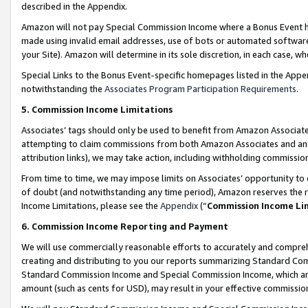
described in the Appendix.
Amazon will not pay Special Commission Income where a Bonus Event has
made using invalid email addresses, use of bots or automated software,
your Site). Amazon will determine in its sole discretion, in each case, w
Special Links to the Bonus Event-specific homepages listed in the Appe
notwithstanding the
Associates Program Participation Requirements
.
5. Commission Income Limitations
Associates’ tags should only be used to benefit from Amazon Associates
attempting to claim commissions from both Amazon Associates and ano
attribution links), we may take action, including withholding commissio
From time to time, we may impose limits on Associates’ opportunity t
of doubt (and notwithstanding any time period), Amazon reserves the ri
Income Limitations, please see the
Appendix
(“
Commission Income Li
6. Commission Income Reporting and Payment
We will use commercially reasonable efforts to accurately and comprehe
creating and distributing to you our reports summarizing Standard C
Standard Commission Income and Special Commission Income, which are 
amount (such as cents for USD), may result in your effective commission 