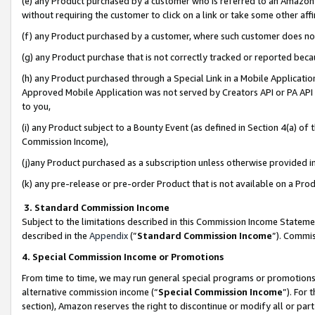
(e) any Product purchased by a customer who is referred to an Amazon Si
without requiring the customer to click on a link or take some other affi
(f) any Product purchased by a customer, where such customer does no
(g) any Product purchase that is not correctly tracked or reported bec
(h) any Product purchased through a Special Link in a Mobile Applicatio
Approved Mobile Application was not served by Creators API or PA API (
to you,
(i) any Product subject to a Bounty Event (as defined in Section 4(a) o
Commission Income),
(j)any Product purchased as a subscription unless otherwise provided 
(k) any pre-release or pre-order Product that is not available on a Prod
3. Standard Commission Income
Subject to the limitations described in this Commission Income Statem
described in the
Appendix
(”
Standard Commission Income
”). Commis
4. Special Commission Income or Promotions
From time to time, we may run general special programs or promotions 
alternative commission income (“
Special Commission Income
”). For
section), Amazon reserves the right to discontinue or modify all or par