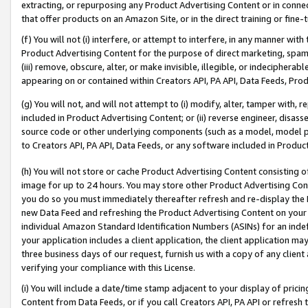
extracting, or repurposing any Product Advertising Content or in connec
that offer products on an Amazon Site, or in the direct training or fin
(f) You will not (i) interfere, or attempt to interfere, in any manner wit
Product Advertising Content for the purpose of direct marketing, spammi
(iii) remove, obscure, alter, or make invisible, illegible, or indecipherab
appearing on or contained within Creators API, PA API, Data Feeds, Prod
(g) You will not, and will not attempt to (i) modify, alter, tamper with,
included in Product Advertising Content; or (ii) reverse engineer, disa
source code or other underlying components (such as a model, model pa
to Creators API, PA API, Data Feeds, or any software included in Produc
(h) You will not store or cache Product Advertising Content consisting 
image for up to 24 hours. You may store other Product Advertising Cont
you do so you must immediately thereafter refresh and re-display the P
new Data Feed and refreshing the Product Advertising Content on your 
individual Amazon Standard Identification Numbers (ASINs) for an indefi
your application includes a client application, the client application m
three business days of our request, furnish us with a copy of any clien
verifying your compliance with this License.
(i) You will include a date/time stamp adjacent to your display of prici
Content from Data Feeds, or if you call Creators API, PA API or refresh