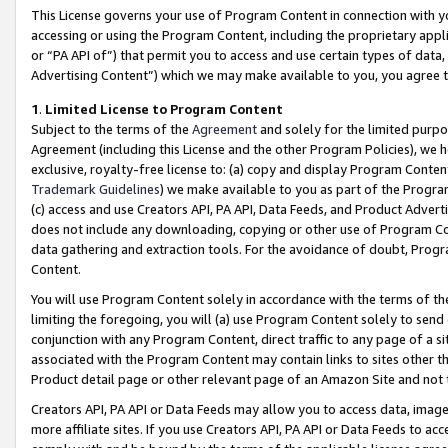
This License governs your use of Program Content in connection with yo
accessing or using the Program Content, including the proprietary appli
or “PA API of”) that permit you to access and use certain types of data
Advertising Content”) which we may make available to you, you agree t
1
.
Limited License to Program Content
Subject to the terms of the
Agreement
and solely for the limited purpo
Agreement (including this License and the other Program Policies), we 
exclusive, royalty-free license to: (a) copy and display Program Conten
Trademark Guidelines
) we make available to you as part of the Progra
(c) access and use Creators API, PA API, Data Feeds, and Product Adverti
does not include any downloading, copying or other use of Program Conte
data gathering and extraction tools. For the avoidance of doubt, Progr
Content.
You will use Program Content solely in accordance with the terms of t
limiting the foregoing, you will (a) use Program Content solely to send
conjunction with any Program Content, direct traffic to any page of a si
associated with the Program Content may contain links to sites other t
Product detail page or other relevant page of an Amazon Site and not 
Creators API, PA API or Data Feeds may allow you to access data, image
more affiliate sites. If you use Creators API, PA API or Data Feeds to ac