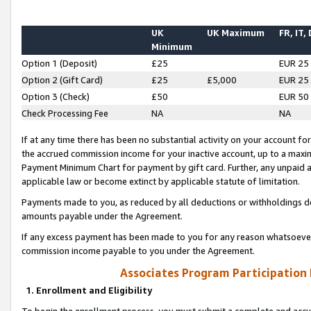
UK
UK Maximum
FR, IT,
Minimum
Option 1 (Deposit)
£25
EUR 25
Option 2 (Gift Card)
£25
£5,000
EUR 25
Option 3 (Check)
£50
EUR 50
Check Processing Fee
NA
NA
If at any time there has been no substantial activity on your account for 
the accrued commission income for your inactive account, up to a max
Payment Minimum Chart for payment by gift card. Further, any unpaid 
applicable law or become extinct by applicable statute of limitation.
Payments made to you, as reduced by all deductions or withholdings de
amounts payable under the Agreement.
If any excess payment has been made to you for any reason whatsoever,
commission income payable to you under the Agreement.
Associates Program Participation
1. Enrollment and Eligibility
To begin the enrollment process, you must submit a complete and accur