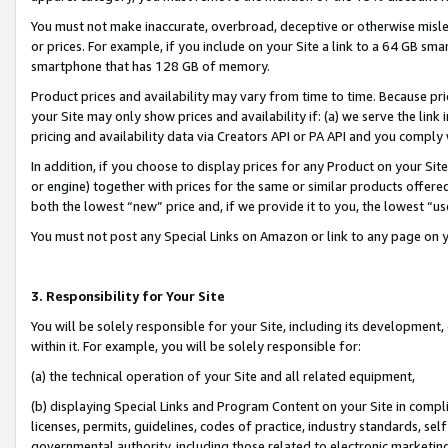
You must not make inaccurate, overbroad, deceptive or otherwise misle
or prices. For example, if you include on your Site a link to a 64 GB sm
smartphone that has 128 GB of memory.
Product prices and availability may vary from time to time. Because pri
your Site may only show prices and availability if: (a) we serve the link 
pricing and availability data via Creators API or PA API and you comply
In addition, if you choose to display prices for any Product on your Si
or engine) together with prices for the same or similar products offer
both the lowest “new” price and, if we provide it to you, the lowest “u
You must not post any Special Links on Amazon or link to any page on 
3. Responsibility for Your Site
You will be solely responsible for your Site, including its development
within it. For example, you will be solely responsible for:
(a) the technical operation of your Site and all related equipment,
(b) displaying Special Links and Program Content on your Site in compl
licenses, permits, guidelines, codes of practice, industry standards, se
governmental authority, including those related to electronic marketin