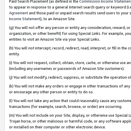
Paid Search Placement (as defined in the
Commission Income Statemen
to appear in response to a general Internet search query or keyword (i.e.
Agreement
and those paid or unpaid search results send users to your sit
Income Statement
), to an Amazon Site.
(g) You will not offer any person or entity any consideration, reward, or
organization, or other benefit) for using Special Links. For example, 
entities to visit an Amazon Site via your Special Links.
(h) You will not intercept, record, redirect, read, interpret, or fill in 
entity.
(i) You will not request, collect, obtain, store, cache, or otherwise us
(including any usernames or passwords of Amazon Site customers).
(j) You will not modify, redirect, suppress, or substitute the operation 
(k) You will not make any orders or engage in other transactions of any 
or encourage any other person or entity to do so.
(l) You will not take any action that could reasonably cause any custome
transactions (for example, search, browse, or order) are occurring.
(m) You will not include on your Site, display, or otherwise use Specia
Trojan horse, or other malicious or harmful code, or any software app
or installed on their computer or other electronic device.