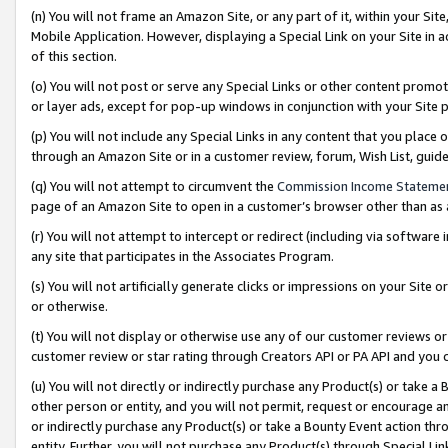
(n) You will not frame an Amazon Site, or any part of it, within your Sit
Mobile Application. However, displaying a Special Link on your Site in a
of this section.
(o) You will not post or serve any Special Links or other content prom
or layer ads, except for pop-up windows in conjunction with your Site 
(p) You will not include any Special Links in any content that you place
through an Amazon Site or in a customer review, forum, Wish List, gui
(q) You will not attempt to circumvent the
Commission Income Stateme
page of an Amazon Site to open in a customer’s browser other than as a 
(r) You will not attempt to intercept or redirect (including via softwar
any site that participates in the Associates Program.
(s) You will not artificially generate clicks or impressions on your Si
or otherwise.
(t) You will not display or otherwise use any of our customer reviews or 
customer review or star rating through Creators API or PA API and you 
(u) You will not directly or indirectly purchase any Product(s) or take a
other person or entity, and you will not permit, request or encourage an
or indirectly purchase any Product(s) or take a Bounty Event action thro
entity. Further, you will not purchase any Product(s) through Special Li