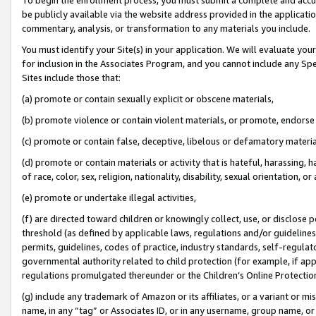
be publicly available via the website address provided in the application
commentary, analysis, or transformation to any materials you include.
You must identify your Site(s) in your application. We will evaluate your 
for inclusion in the Associates Program, and you cannot include any Speci
Sites include those that:
(a) promote or contain sexually explicit or obscene materials,
(b) promote violence or contain violent materials, or promote, endorse 
(c) promote or contain false, deceptive, libelous or defamatory materi
(d) promote or contain materials or activity that is hateful, harassing, h
of race, color, sex, religion, nationality, disability, sexual orientation, or
(e) promote or undertake illegal activities,
(f) are directed toward children or knowingly collect, use, or disclose
threshold (as defined by applicable laws, regulations and/or guidelines);
permits, guidelines, codes of practice, industry standards, self-regulat
governmental authority related to child protection (for example, if app
regulations promulgated thereunder or the Children’s Online Protection
(g) include any trademark of Amazon or its affiliates, or a variant or 
name, in any “tag” or Associates ID, or in any username, group name, or 