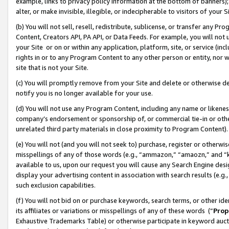
example, links to privacy policy information at the bottom of banners);
alter, or make invisible, illegible, or indecipherable to visitors of your 
(b) You will not sell, resell, redistribute, sublicense, or transfer any 
Content, Creators API, PA API, or Data Feeds. For example, you will not 
your Site or on or within any application, platform, site, or service (in
rights in or to any Program Content to any other person or entity, nor wi
site that is not your Site.
(c) You will promptly remove from your Site and delete or otherwise d
notify you is no longer available for your use.
(d) You will not use any Program Content, including any name or likene
company’s endorsement or sponsorship of, or commercial tie-in or other 
unrelated third party materials in close proximity to Program Content)
(e) You will not (and you will not seek to) purchase, register or otherw
misspellings of any of those words (e.g., “ammazon,” “amaozn,” and “kin
available to us, upon our request you will cause any Search Engine de
display your advertising content in association with search results (e.
such exclusion capabilities.
(f) You will not bid on or purchase keywords, search terms, or other id
its affiliates or variations or misspellings of any of these words (“
Prop
Exhaustive Trademarks Table) or otherwise participate in keyword aucti