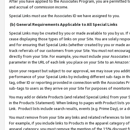
After you have applied to the Associates Program, you are permitted to 
and accrual of commission income.
Special Links must use the Associates ID we have assigned to you.
(b) General Requirements Applicable to All Special Links
Special Links may be created by you or made available to you by us. If 
cease displaying those types of links on your Site. You are solely respo
and for ensuring that Special Links (whether created by you or made av
track referrals of our customers from your Site. You must not encoura
directly from your Site. For example, you must include your Associates
parameter in the URL of each link you place on your Site to an Amazon 
Upon your request but subject to our approval, we may issue you addit
performance of your Special Links by including different sub-tags in t
tag, other ID or reporting provided in connection with the Associates Pr
sub-tags to users as they arrive on your Site for purposes of monitorin
You may add or delete Products (and related Special Links) from your Si
in the Products Statement). When linking to pages with Product lists you
Link. Product lists include search results, events (e.g. Prime Day), or 
You must remove from your Site any links and related references to li
For example, if you include links to Products in the apparel category 
apparel category, you must remove the mention of the 15% discount f