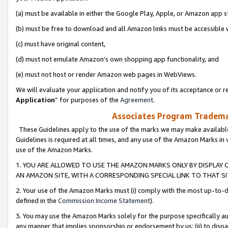
(a) must be available in either the Google Play, Apple, or Amazon app s
(b) must be free to download and all Amazon links must be accessible 
(c) must have original content,
(d) must not emulate Amazon’s own shopping app functionality, and
(e) must not host or render Amazon web pages in WebViews.
We will evaluate your application and notify you of its acceptance or re
Application
” for purposes of the
Agreement
.
Associates Program Trademar
These Guidelines apply to the use of the marks we may make available
Guidelines is required at all times, and any use of the Amazon Marks in 
use of the Amazon Marks.
1. YOU ARE ALLOWED TO USE THE AMAZON MARKS ONLY BY DISPLAY 
AN AMAZON SITE, WITH A CORRESPONDING SPECIAL LINK TO THAT SI
2. Your use of the Amazon Marks must (i) comply with the most up-to-da
defined in the
Commission Income Statement
).
3. You may use the Amazon Marks solely for the purpose specifically a
any manner that implies sponsorship or endorsement by us; (ii) to disparag