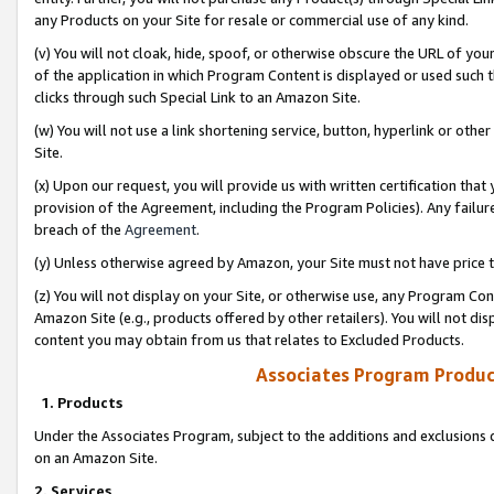
any Products on your Site for resale or commercial use of any kind.
(v) You will not cloak, hide, spoof, or otherwise obscure the URL of your
of the application in which Program Content is displayed or used such 
clicks through such Special Link to an Amazon Site.
(w) You will not use a link shortening service, button, hyperlink or oth
Site.
(x) Upon our request, you will provide us with written certification tha
provision of the Agreement, including the Program Policies). Any failure
breach of the
Agreement
.
(y) Unless otherwise agreed by Amazon, your Site must not have price tr
(z) You will not display on your Site, or otherwise use, any Program Con
Amazon Site (e.g., products offered by other retailers). You will not di
content you may obtain from us that relates to Excluded Products.
Associates Program Produc
1. Products
Under the Associates Program, subject to the additions and exclusions d
on an Amazon Site.
2. Services