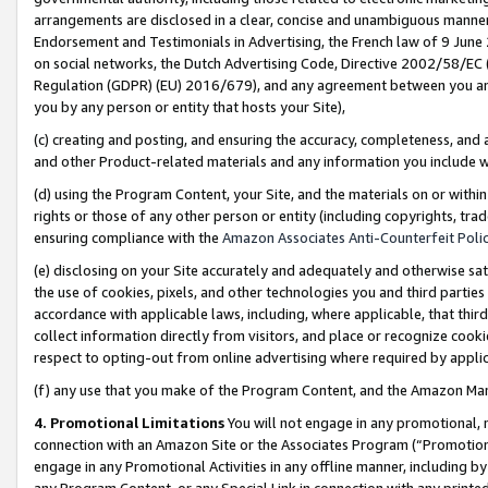
arrangements are disclosed in a clear, concise and unambiguous manner 
Endorsement and Testimonials in Advertising, the French law of 9 June
on social networks, the Dutch Advertising Code, Directive 2002/58/EC 
Regulation (GDPR) (EU) 2016/679), and any agreement between you and 
you by any person or entity that hosts your Site),
(c) creating and posting, and ensuring the accuracy, completeness, and 
and other Product-related materials and any information you include wit
(d) using the Program Content, your Site, and the materials on or within
rights or those of any other person or entity (including copyrights, trad
ensuring compliance with the
Amazon Associates Anti-Counterfeit Polic
(e) disclosing on your Site accurately and adequately and otherwise sat
the use of cookies, pixels, and other technologies you and third parties
accordance with applicable laws, including, where applicable, that thir
collect information directly from visitors, and place or recognize cooki
respect to opting-out from online advertising where required by appli
(f) any use that you make of the Program Content, and the Amazon Mar
4. Promotional Limitations
You will not engage in any promotional, ma
connection with an Amazon Site or the Associates Program (“Promotional
engage in any Promotional Activities in any offline manner, including by
any Program Content, or any Special Link in connection with any printed 