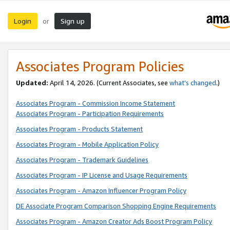
Login
Sign up
or
Associates Program Policies
Updated:
April 14, 2026. (Current Associates, see
what’s changed
.)
Associates Program - Commission Income Statement
Associates Program - Participation Requirements
Associates Program - Products Statement
Associates Program - Mobile Application Policy
Associates Program - Trademark Guidelines
Associates Program - IP License and Usage Requirements
Associates Program - Amazon Influencer Program Policy
DE Associate Program Comparison Shopping Engine Requirements
Associates Program - Amazon Creator Ads Boost Program Policy