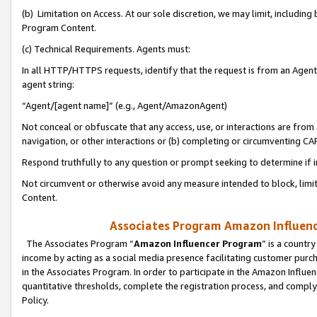
(b) Limitation on Access. At our sole discretion, we may limit, includin
Program Content.
(c) Technical Requirements. Agents must:
In all HTTP/HTTPS requests, identify that the request is from an Agent 
agent string:
“Agent/[agent name]” (e.g., Agent/AmazonAgent)
Not conceal or obfuscate that any access, use, or interactions are fro
navigation, or other interactions or (b) completing or circumventing 
Respond truthfully to any question or prompt seeking to determine if 
Not circumvent or otherwise avoid any measure intended to block, limit
Content.
Associates Program Amazon Influence
The Associates Program “
Amazon Influencer Program
” is a countr
income by acting as a social media presence facilitating customer purc
in the Associates Program. In order to participate in the Amazon Influen
quantitative thresholds, complete the registration process, and comply
Policy.