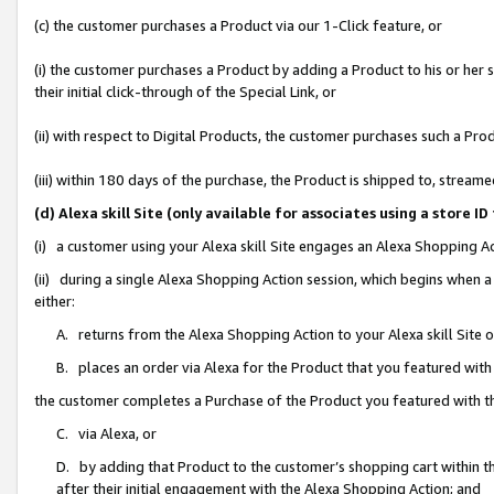
(c) the customer purchases a Product via our 1-Click feature, or
(i) the customer purchases a Product by adding a Product to his or her
their initial click-through of the Special Link, or
(ii) with respect to Digital Products, the customer purchases such a P
(iii) within 180 days of the purchase, the Product is shipped to, stre
(d) Alexa skill Site (only available for associates using a stor
(i) a customer using your Alexa skill Site engages an Alexa Shopping A
(ii) during a single Alexa Shopping Action session, which begins when
either:
A. returns from the Alexa Shopping Action to your Alexa skill Site 
B. places an order via Alexa for the Product that you featured with
the customer completes a Purchase of the Product you featured with t
C. via Alexa, or
D. by adding that Product to the customer’s shopping cart within th
after their initial engagement with the Alexa Shopping Action; and