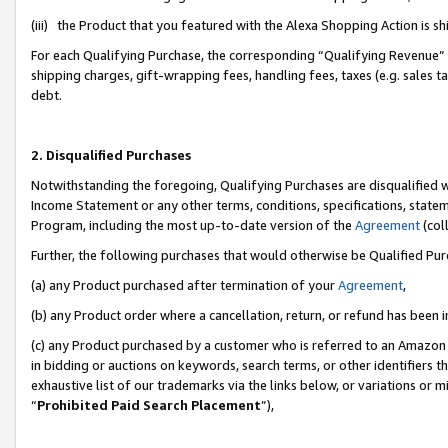
(iii) the Product that you featured with the Alexa Shopping Action is 
For each Qualifying Purchase, the corresponding “Qualifying Revenue” i
shipping charges, gift-wrapping fees, handling fees, taxes (e.g. sales ta
debt.
2. Disqualified Purchases
Notwithstanding the foregoing, Qualifying Purchases are disqualified w
Income Statement or any other terms, conditions, specifications, statem
Program, including the most up-to-date version of the
Agreement
(coll
Further, the following purchases that would otherwise be Qualified Pu
(a) any Product purchased after termination of your
Agreement
,
(b) any Product order where a cancellation, return, or refund has been i
(c) any Product purchased by a customer who is referred to an Amazon 
in bidding or auctions on keywords, search terms, or other identifiers 
exhaustive list of our trademarks via the links below, or variations or 
“
Prohibited Paid Search Placement
”),