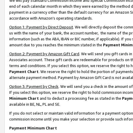
We will pay Standard Commission Income and Special Commission Incom
end of each calendar month in which they were earned by the method de
payment in a currency other than the default currency for an Amazon Sit
accordance with Amazon’s operating standards.
Option 1: Payment by Direct Deposit
. We will directly deposit the co
us with the name of your bank, the account number, the name of the pr
information (such as the ABA, IBAN or BIC number, if applicable). If you 
amount due to you reaches the minimum stated in the
Payment Minim
Option 2: Payment by Amazon Gift Card
. We will send you gift cards 
Associates account. These gift cards are redeemable for products on t
terms and conditions. If you select this option, we reserve the right t
Payment Chart
. We reserve the right to hold the portion of payment
alternate payment method. Payment by Amazon Gift Card is not available
Option 3: Payment by Check
. We will send you a check in the amount o
If you select this option, we reserve the right to hold commission inco
Minimum Chart
and to deduct a processing fee as stated in the
Paym
available in BE, NL, PL and SE.
If you do not select or maintain valid information for a payment opti
commission income until you make your selection or provide such info
Payment Minimum Chart