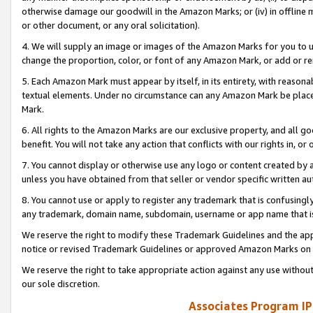
otherwise damage our goodwill in the Amazon Marks; or (iv) in offline ma
or other document, or any oral solicitation).
4. We will supply an image or images of the Amazon Marks for you to 
change the proportion, color, or font of any Amazon Mark, or add or
5. Each Amazon Mark must appear by itself, in its entirety, with reason
textual elements. Under no circumstance can any Amazon Mark be placed
Mark.
6. All rights to the Amazon Marks are our exclusive property, and all 
benefit. You will not take any action that conflicts with our rights in, 
7. You cannot display or otherwise use any logo or content created by a
unless you have obtained from that seller or vendor specific written au
8. You cannot use or apply to register any trademark that is confusingly
any trademark, domain name, subdomain, username or app name that is 
We reserve the right to modify these Trademark Guidelines and the app
notice or revised Trademark Guidelines or approved Amazon Marks on t
We reserve the right to take appropriate action against any use without
our sole discretion.
Associates Program IP