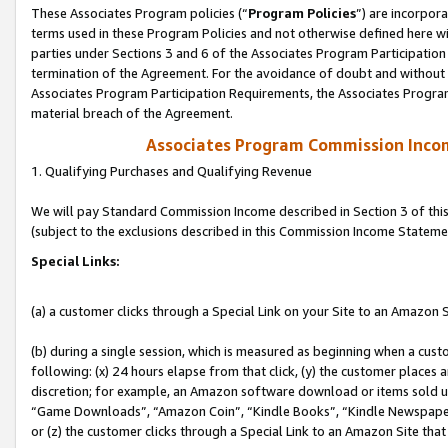
These Associates Program policies (“
Program Policies
”) are incorpor
terms used in these Program Policies and not otherwise defined here wil
parties under Sections 3 and 6 of the Associates Program Participation
termination of the Agreement. For the avoidance of doubt and without l
Associates Program Participation Requirements, the Associates Program
material breach of the Agreement.
Associates Program Commission Inco
1. Qualifying Purchases and Qualifying Revenue
We will pay Standard Commission Income described in Section 3 of thi
(subject to the exclusions described in this Commission Income Stateme
Special Links:
(a) a customer clicks through a Special Link on your Site to an Amazon S
(b) during a single session, which is measured as beginning when a custo
following: (x) 24 hours elapse from that click, (y) the customer places 
discretion; for example, an Amazon software download or items sold 
“Game Downloads”, “Amazon Coin”, “Kindle Books”, “Kindle Newspapers”
or (z) the customer clicks through a Special Link to an Amazon Site that