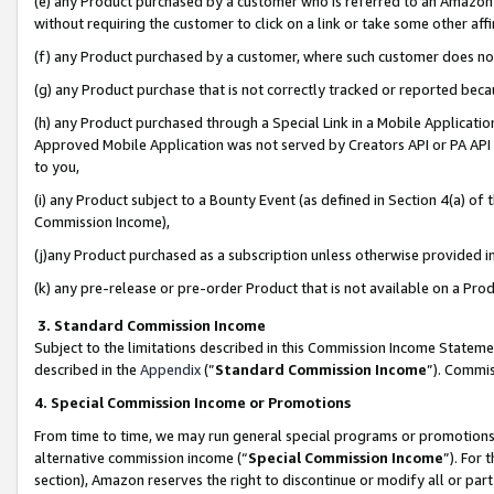
(e) any Product purchased by a customer who is referred to an Amazon Si
without requiring the customer to click on a link or take some other affi
(f) any Product purchased by a customer, where such customer does no
(g) any Product purchase that is not correctly tracked or reported bec
(h) any Product purchased through a Special Link in a Mobile Applicatio
Approved Mobile Application was not served by Creators API or PA API (
to you,
(i) any Product subject to a Bounty Event (as defined in Section 4(a) o
Commission Income),
(j)any Product purchased as a subscription unless otherwise provided 
(k) any pre-release or pre-order Product that is not available on a Prod
3. Standard Commission Income
Subject to the limitations described in this Commission Income Statem
described in the
Appendix
(”
Standard Commission Income
”). Commis
4. Special Commission Income or Promotions
From time to time, we may run general special programs or promotions 
alternative commission income (“
Special Commission Income
”). For
section), Amazon reserves the right to discontinue or modify all or par