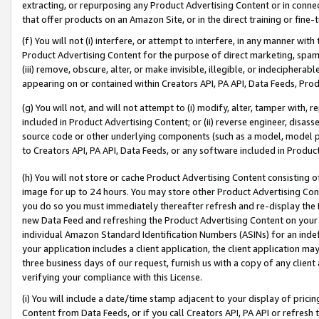
extracting, or repurposing any Product Advertising Content or in connec
that offer products on an Amazon Site, or in the direct training or fin
(f) You will not (i) interfere, or attempt to interfere, in any manner wit
Product Advertising Content for the purpose of direct marketing, spammi
(iii) remove, obscure, alter, or make invisible, illegible, or indecipherab
appearing on or contained within Creators API, PA API, Data Feeds, Prod
(g) You will not, and will not attempt to (i) modify, alter, tamper with,
included in Product Advertising Content; or (ii) reverse engineer, disa
source code or other underlying components (such as a model, model pa
to Creators API, PA API, Data Feeds, or any software included in Produc
(h) You will not store or cache Product Advertising Content consisting 
image for up to 24 hours. You may store other Product Advertising Cont
you do so you must immediately thereafter refresh and re-display the P
new Data Feed and refreshing the Product Advertising Content on your 
individual Amazon Standard Identification Numbers (ASINs) for an indefi
your application includes a client application, the client application m
three business days of our request, furnish us with a copy of any clien
verifying your compliance with this License.
(i) You will include a date/time stamp adjacent to your display of prici
Content from Data Feeds, or if you call Creators API, PA API or refresh