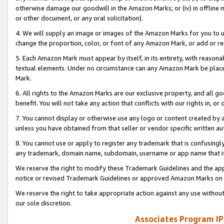
otherwise damage our goodwill in the Amazon Marks; or (iv) in offline ma
or other document, or any oral solicitation).
4. We will supply an image or images of the Amazon Marks for you to 
change the proportion, color, or font of any Amazon Mark, or add or
5. Each Amazon Mark must appear by itself, in its entirety, with reason
textual elements. Under no circumstance can any Amazon Mark be placed
Mark.
6. All rights to the Amazon Marks are our exclusive property, and all 
benefit. You will not take any action that conflicts with our rights in, 
7. You cannot display or otherwise use any logo or content created by a
unless you have obtained from that seller or vendor specific written au
8. You cannot use or apply to register any trademark that is confusingly
any trademark, domain name, subdomain, username or app name that is 
We reserve the right to modify these Trademark Guidelines and the app
notice or revised Trademark Guidelines or approved Amazon Marks on t
We reserve the right to take appropriate action against any use without
our sole discretion.
Associates Program IP