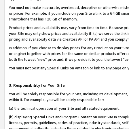
You must not make inaccurate, overbroad, deceptive or otherwise misle
or prices. For example, if you include on your Site a link to a 64 GB sm
smartphone that has 128 GB of memory.
Product prices and availability may vary from time to time. Because pri
your Site may only show prices and availability if: (a) we serve the link 
pricing and availability data via Creators API or PA API and you comply
In addition, if you choose to display prices for any Product on your Si
or engine) together with prices for the same or similar products offer
both the lowest “new” price and, if we provide it to you, the lowest “u
You must not post any Special Links on Amazon or link to any page on 
3. Responsibility for Your Site
You will be solely responsible for your Site, including its development
within it. For example, you will be solely responsible for:
(a) the technical operation of your Site and all related equipment,
(b) displaying Special Links and Program Content on your Site in compl
licenses, permits, guidelines, codes of practice, industry standards, se
governmental authority, including those related to electronic marketin