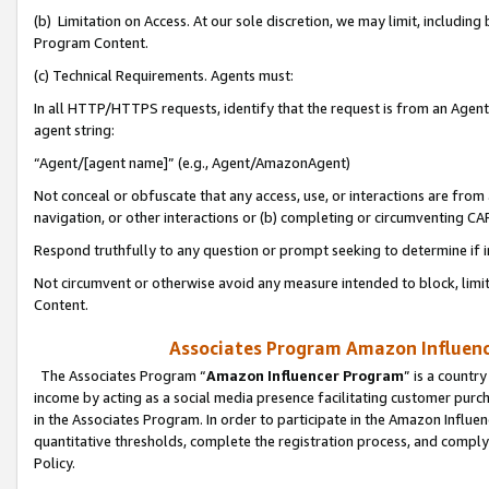
(b) Limitation on Access. At our sole discretion, we may limit, includin
Program Content.
(c) Technical Requirements. Agents must:
In all HTTP/HTTPS requests, identify that the request is from an Agent 
agent string:
“Agent/[agent name]” (e.g., Agent/AmazonAgent)
Not conceal or obfuscate that any access, use, or interactions are fro
navigation, or other interactions or (b) completing or circumventing 
Respond truthfully to any question or prompt seeking to determine if 
Not circumvent or otherwise avoid any measure intended to block, limit
Content.
Associates Program Amazon Influence
The Associates Program “
Amazon Influencer Program
” is a countr
income by acting as a social media presence facilitating customer purc
in the Associates Program. In order to participate in the Amazon Influen
quantitative thresholds, complete the registration process, and comply
Policy.