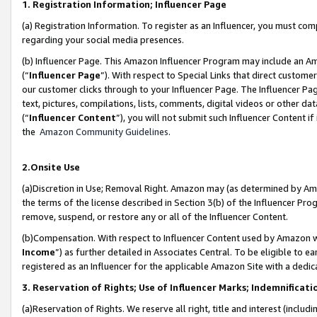
1. Registration Information; Influencer Page
(a) Registration Information. To register as an Influencer, you must co
regarding your social media presences.
(b) Influencer Page. This Amazon Influencer Program may include an A
(“
Influencer Page
”). With respect to Special Links that direct custom
our customer clicks through to your Influencer Page. The Influencer Pag
text, pictures, compilations, lists, comments, digital videos or other
(“
Influencer Content
”), you will not submit such Influencer Content if
the
Amazon Community Guidelines
.
2.Onsite Use
(a)Discretion in Use; Removal Right. Amazon may (as determined by Amazo
the terms of the license described in Section 3(b) of the Influencer Prog
remove, suspend, or restore any or all of the Influencer Content.
(b)Compensation. With respect to Influencer Content used by Amazon wi
Income
”) as further detailed in Associates Central. To be eligible t
registered as an Influencer for the applicable Amazon Site with a dedic
3. Reservation of Rights; Use of Influencer Marks; Indemnificati
(a)Reservation of Rights. We reserve all right, title and interest (includ