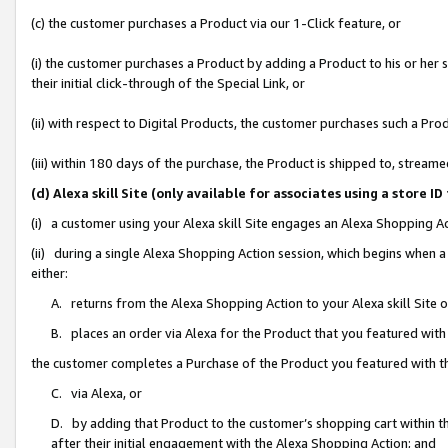
(c) the customer purchases a Product via our 1-Click feature, or
(i) the customer purchases a Product by adding a Product to his or her
their initial click-through of the Special Link, or
(ii) with respect to Digital Products, the customer purchases such a P
(iii) within 180 days of the purchase, the Product is shipped to, stre
(d) Alexa skill Site (only available for associates using a stor
(i) a customer using your Alexa skill Site engages an Alexa Shopping A
(ii) during a single Alexa Shopping Action session, which begins when
either:
A. returns from the Alexa Shopping Action to your Alexa skill Site 
B. places an order via Alexa for the Product that you featured with
the customer completes a Purchase of the Product you featured with t
C. via Alexa, or
D. by adding that Product to the customer’s shopping cart within th
after their initial engagement with the Alexa Shopping Action; and