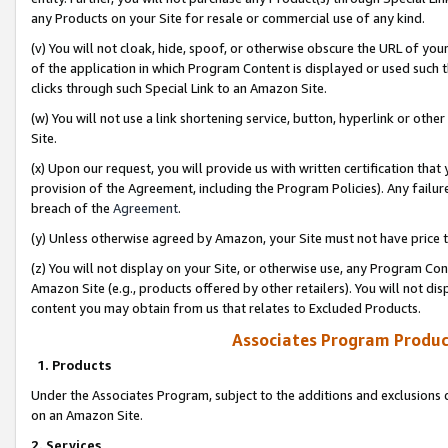
any Products on your Site for resale or commercial use of any kind.
(v) You will not cloak, hide, spoof, or otherwise obscure the URL of your
of the application in which Program Content is displayed or used such 
clicks through such Special Link to an Amazon Site.
(w) You will not use a link shortening service, button, hyperlink or oth
Site.
(x) Upon our request, you will provide us with written certification tha
provision of the Agreement, including the Program Policies). Any failure
breach of the
Agreement
.
(y) Unless otherwise agreed by Amazon, your Site must not have price tr
(z) You will not display on your Site, or otherwise use, any Program Con
Amazon Site (e.g., products offered by other retailers). You will not di
content you may obtain from us that relates to Excluded Products.
Associates Program Produc
1. Products
Under the Associates Program, subject to the additions and exclusions d
on an Amazon Site.
2. Services