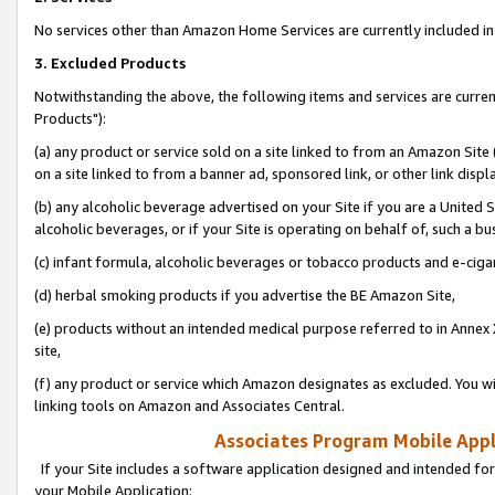
No services other than Amazon Home Services are currently included in 
3. Excluded Products
Notwithstanding the above, the following items and services are curre
Products"):
(a) any product or service sold on a site linked to from an Amazon Site
on a site linked to from a banner ad, sponsored link, or other link disp
(b) any alcoholic beverage advertised on your Site if you are a United 
alcoholic beverages, or if your Site is operating on behalf of, such a bu
(c) infant formula, alcoholic beverages or tobacco products and e-ciga
(d) herbal smoking products if you advertise the BE Amazon Site,
(e) products without an intended medical purpose referred to in Annex 
site,
(f) any product or service which Amazon designates as excluded. You will 
linking tools on Amazon and Associates Central.
Associates Program Mobile Appli
If your Site includes a software application designed and intended for
your Mobile Application: