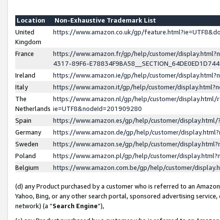
Location
Non-Exhaustive Trademark List
United
https://www.amazon.co.uk/gp/feature.html?ie=UTF8&
Kingdom
France
https://www.amazon.fr/gp/help/customer/display.ht
4317-89F6-E78834F9BA58__SECTION_64DE0ED1D74
Ireland
https://www.amazon.ie/gp/help/customer/display.ht
Italy
https://www.amazon.it/gp/help/customer/display.html
The
https://www.amazon.nl/gp/help/customer/display.html/
Netherlands
ie=UTF8&nodeId=201909280
Spain
https://www.amazon.es/gp/help/customer/display.htm
Germany
https://www.amazon.de/gp/help/customer/display.htm
Sweden
https://www.amazon.se/gp/help/customer/display.htm
Poland
https://www.amazon.pl/gp/help/customer/display.htm
Belgium
https://www.amazon.com.be/gp/help/customer/displa
(d) any Product purchased by a customer who is referred to an Amazon S
Yahoo, Bing, or any other search portal, sponsored advertising service, o
network) (a “
Search Engine
”),