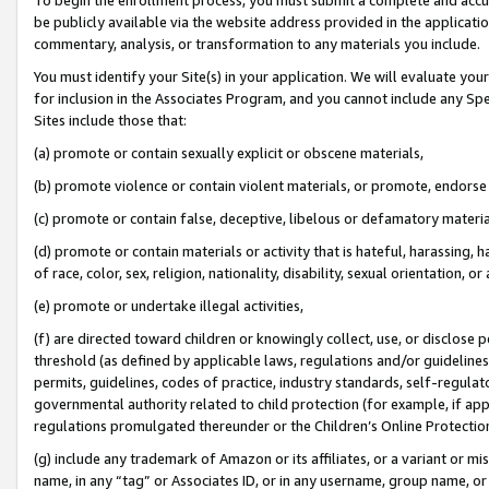
be publicly available via the website address provided in the application
commentary, analysis, or transformation to any materials you include.
You must identify your Site(s) in your application. We will evaluate your 
for inclusion in the Associates Program, and you cannot include any Speci
Sites include those that:
(a) promote or contain sexually explicit or obscene materials,
(b) promote violence or contain violent materials, or promote, endorse 
(c) promote or contain false, deceptive, libelous or defamatory materi
(d) promote or contain materials or activity that is hateful, harassing, h
of race, color, sex, religion, nationality, disability, sexual orientation, or
(e) promote or undertake illegal activities,
(f) are directed toward children or knowingly collect, use, or disclose
threshold (as defined by applicable laws, regulations and/or guidelines);
permits, guidelines, codes of practice, industry standards, self-regulat
governmental authority related to child protection (for example, if app
regulations promulgated thereunder or the Children’s Online Protection
(g) include any trademark of Amazon or its affiliates, or a variant or 
name, in any “tag” or Associates ID, or in any username, group name, or 