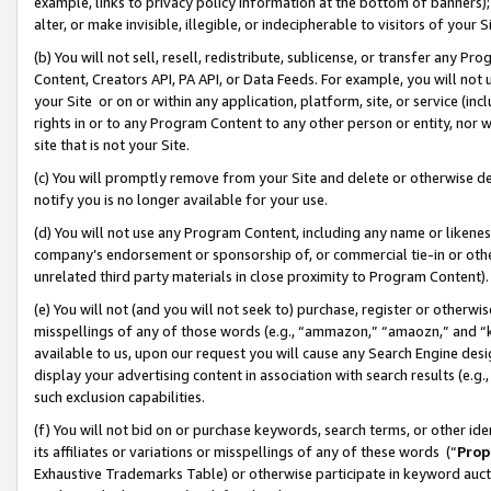
example, links to privacy policy information at the bottom of banners);
alter, or make invisible, illegible, or indecipherable to visitors of your 
(b) You will not sell, resell, redistribute, sublicense, or transfer any 
Content, Creators API, PA API, or Data Feeds. For example, you will not 
your Site or on or within any application, platform, site, or service (in
rights in or to any Program Content to any other person or entity, nor wi
site that is not your Site.
(c) You will promptly remove from your Site and delete or otherwise d
notify you is no longer available for your use.
(d) You will not use any Program Content, including any name or likene
company’s endorsement or sponsorship of, or commercial tie-in or other 
unrelated third party materials in close proximity to Program Content)
(e) You will not (and you will not seek to) purchase, register or otherw
misspellings of any of those words (e.g., “ammazon,” “amaozn,” and “kin
available to us, upon our request you will cause any Search Engine de
display your advertising content in association with search results (e.
such exclusion capabilities.
(f) You will not bid on or purchase keywords, search terms, or other id
its affiliates or variations or misspellings of any of these words (“
Prop
Exhaustive Trademarks Table) or otherwise participate in keyword aucti