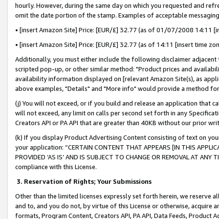
hourly. However, during the same day on which you requested and refre
omit the date portion of the stamp. Examples of acceptable messaging
• [insert Amazon Site] Price: [EUR/£] 32.77 (as of 01/07/2008 14:11 [in
• [insert Amazon Site] Price: [EUR/£] 32.77 (as of 14:11 [insert time zo
Additionally, you must either include the following disclaimer adjacent t
scripted pop-up, or other similar method: "Product prices and availabil
availability information displayed on [relevant Amazon Site(s), as appli
above examples, "Details" and "More info" would provide a method for 
(j) You will not exceed, or if you build and release an application that c
will not exceed, any limit on calls per second set forth in any Specifica
Creators API or PA API that are greater than 40KB without our prior wr
(k) If you display Product Advertising Content consisting of text on your
your application: “CERTAIN CONTENT THAT APPEARS [IN THIS APPLIC
PROVIDED ‘AS IS’ AND IS SUBJECT TO CHANGE OR REMOVAL AT ANY TIME.”
compliance with this License.
3.
Reservation of Rights; Your Submissions
Other than the limited licenses expressly set forth herein, we reserve all 
and to, and you do not, by virtue of this License or otherwise, acquire an
formats, Program Content, Creators API, PA API, Data Feeds, Product 