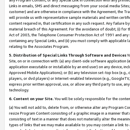
Links in emails, SMS and direct messaging from your social media Sites; 
customer) and are otherwise in compliance with the Agreement, the Tr
will provide us with representative sample materials and written certif
content required in, that certification in any such request. Any failure b
material breach of this Agreement. For the avoidance of doubt, (i) for
Act of 2003, the Telephone Consumer Protection Act of 1991 and any si
containing any Special Links, and (ii) you must comply with applicable
relating to the Associates Program.
5. Distribution of Special Links Through Software and Devices
Yo
Site, on or in connection with: (a) any client-side software application 
application executable or installable by an end user) on any device, in
Approved Mobile Applications); or (b) any television set-top box (e.g., 
players, or dvd players) or Internet-enabled television (e.g., GoogleTV, 
express prior written approval, use, or allow any third party to use, 
technology.
6. Content on your Site.
You will be solely responsible for the conten
(a) You will not add to, delete from, or otherwise alter any Program Co
resize Program Content consisting of a graphic image in a manner that
consisting of text in a manner that does not materially alter the meanin
types of links that we may make available to you may contain a link to 