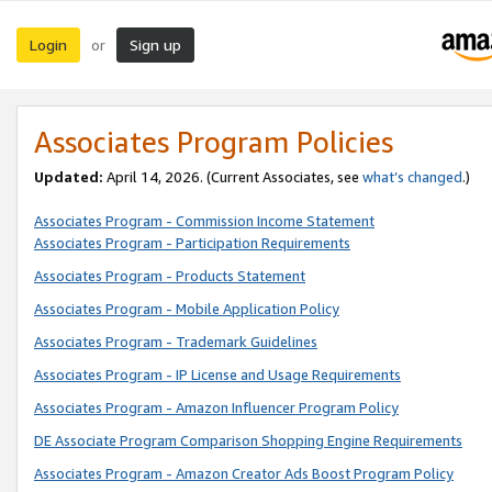
Login
Sign up
or
Associates Program Policies
Updated:
April 14, 2026. (Current Associates, see
what’s changed
.)
Associates Program - Commission Income Statement
Associates Program - Participation Requirements
Associates Program - Products Statement
Associates Program - Mobile Application Policy
Associates Program - Trademark Guidelines
Associates Program - IP License and Usage Requirements
Associates Program - Amazon Influencer Program Policy
DE Associate Program Comparison Shopping Engine Requirements
Associates Program - Amazon Creator Ads Boost Program Policy