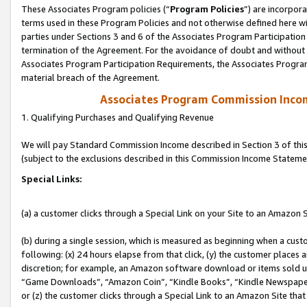
These Associates Program policies (“
Program Policies
”) are incorpor
terms used in these Program Policies and not otherwise defined here wil
parties under Sections 3 and 6 of the Associates Program Participation
termination of the Agreement. For the avoidance of doubt and without l
Associates Program Participation Requirements, the Associates Program
material breach of the Agreement.
Associates Program Commission Inco
1. Qualifying Purchases and Qualifying Revenue
We will pay Standard Commission Income described in Section 3 of thi
(subject to the exclusions described in this Commission Income Stateme
Special Links:
(a) a customer clicks through a Special Link on your Site to an Amazon S
(b) during a single session, which is measured as beginning when a custo
following: (x) 24 hours elapse from that click, (y) the customer places 
discretion; for example, an Amazon software download or items sold 
“Game Downloads”, “Amazon Coin”, “Kindle Books”, “Kindle Newspapers”
or (z) the customer clicks through a Special Link to an Amazon Site that