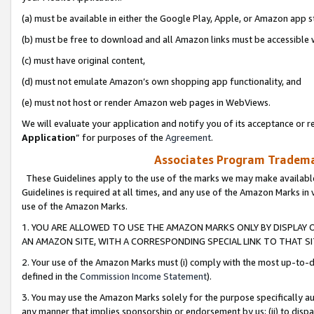
(a) must be available in either the Google Play, Apple, or Amazon app s
(b) must be free to download and all Amazon links must be accessible 
(c) must have original content,
(d) must not emulate Amazon’s own shopping app functionality, and
(e) must not host or render Amazon web pages in WebViews.
We will evaluate your application and notify you of its acceptance or re
Application
” for purposes of the
Agreement
.
Associates Program Trademar
These Guidelines apply to the use of the marks we may make available
Guidelines is required at all times, and any use of the Amazon Marks in 
use of the Amazon Marks.
1. YOU ARE ALLOWED TO USE THE AMAZON MARKS ONLY BY DISPLAY 
AN AMAZON SITE, WITH A CORRESPONDING SPECIAL LINK TO THAT SI
2. Your use of the Amazon Marks must (i) comply with the most up-to-da
defined in the
Commission Income Statement
).
3. You may use the Amazon Marks solely for the purpose specifically a
any manner that implies sponsorship or endorsement by us; (ii) to disparag