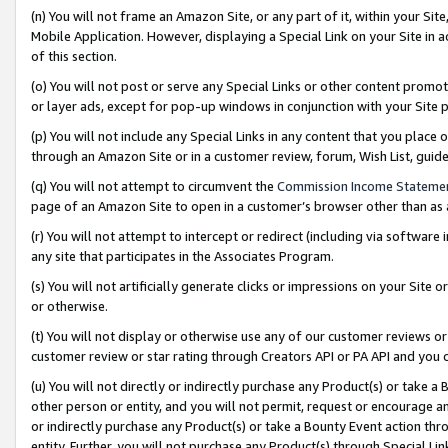
(n) You will not frame an Amazon Site, or any part of it, within your Sit
Mobile Application. However, displaying a Special Link on your Site in a
of this section.
(o) You will not post or serve any Special Links or other content prom
or layer ads, except for pop-up windows in conjunction with your Site 
(p) You will not include any Special Links in any content that you place
through an Amazon Site or in a customer review, forum, Wish List, gui
(q) You will not attempt to circumvent the
Commission Income Stateme
page of an Amazon Site to open in a customer’s browser other than as a 
(r) You will not attempt to intercept or redirect (including via softwar
any site that participates in the Associates Program.
(s) You will not artificially generate clicks or impressions on your Si
or otherwise.
(t) You will not display or otherwise use any of our customer reviews or 
customer review or star rating through Creators API or PA API and you 
(u) You will not directly or indirectly purchase any Product(s) or take a
other person or entity, and you will not permit, request or encourage an
or indirectly purchase any Product(s) or take a Bounty Event action thro
entity. Further, you will not purchase any Product(s) through Special Li