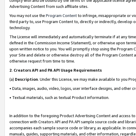
comply with and be bound by the terms of the applicable license agreem
Advertising Content from such affiliate sites.
You may not use the
Program Content
to infringe, misappropriate or vio
third party to, use Program Content to, directly or indirectly, develo
technology.
The License will immediately and automatically terminate if at any ti
defined in the Commission Income Statement), or otherwise upon termina
upon written notice to you. You will promptly stop using the Program 
your Site and delete or otherwise destroy all of the Program Content 
otherwise request from time to time.
2
.
Creators API and PA API Usage Requirements
(a)
Description
. Under this License, we may make available to you Pr
• Data, images, audio, video, logos, user interface designs, and other c
• Textual materials, such as textual Product information.
In addition to the foregoing Product Advertising Content and access to
connection with Creators API and PA API sample source code and librarie
accompanies each sample source code or library, as applicable. In conne
manuals, guides, supporting materials, and other information, regardless