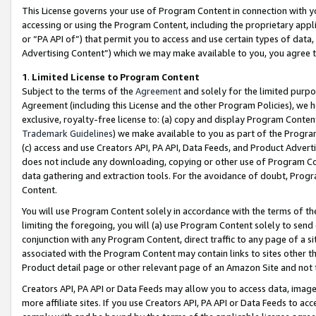
This License governs your use of Program Content in connection with yo
accessing or using the Program Content, including the proprietary appli
or “PA API of”) that permit you to access and use certain types of data
Advertising Content”) which we may make available to you, you agree t
1
.
Limited License to Program Content
Subject to the terms of the
Agreement
and solely for the limited purpo
Agreement (including this License and the other Program Policies), we 
exclusive, royalty-free license to: (a) copy and display Program Conten
Trademark Guidelines
) we make available to you as part of the Progra
(c) access and use Creators API, PA API, Data Feeds, and Product Adverti
does not include any downloading, copying or other use of Program Conte
data gathering and extraction tools. For the avoidance of doubt, Progr
Content.
You will use Program Content solely in accordance with the terms of t
limiting the foregoing, you will (a) use Program Content solely to send
conjunction with any Program Content, direct traffic to any page of a si
associated with the Program Content may contain links to sites other t
Product detail page or other relevant page of an Amazon Site and not 
Creators API, PA API or Data Feeds may allow you to access data, image
more affiliate sites. If you use Creators API, PA API or Data Feeds to ac