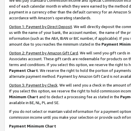
We will pay Standard Commission Income and Special Commission Incom
end of each calendar month in which they were earned by the method de
payment in a currency other than the default currency for an Amazon Sit
accordance with Amazon’s operating standards.
Option 1: Payment by Direct Deposit
. We will directly deposit the co
us with the name of your bank, the account number, the name of the pr
information (such as the ABA, IBAN or BIC number, if applicable). If you 
amount due to you reaches the minimum stated in the
Payment Minim
Option 2: Payment by Amazon Gift Card
. We will send you gift cards 
Associates account. These gift cards are redeemable for products on t
terms and conditions. If you select this option, we reserve the right t
Payment Chart
. We reserve the right to hold the portion of payment
alternate payment method. Payment by Amazon Gift Card is not available
Option 3: Payment by Check
. We will send you a check in the amount o
If you select this option, we reserve the right to hold commission inco
Minimum Chart
and to deduct a processing fee as stated in the
Paym
available in BE, NL, PL and SE.
If you do not select or maintain valid information for a payment opti
commission income until you make your selection or provide such info
Payment Minimum Chart