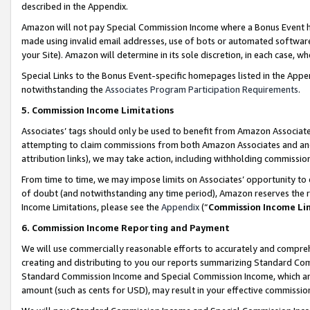
described in the Appendix.
Amazon will not pay Special Commission Income where a Bonus Event has
made using invalid email addresses, use of bots or automated software,
your Site). Amazon will determine in its sole discretion, in each case, w
Special Links to the Bonus Event-specific homepages listed in the Appe
notwithstanding the
Associates Program Participation Requirements
.
5. Commission Income Limitations
Associates’ tags should only be used to benefit from Amazon Associates
attempting to claim commissions from both Amazon Associates and ano
attribution links), we may take action, including withholding commissio
From time to time, we may impose limits on Associates’ opportunity t
of doubt (and notwithstanding any time period), Amazon reserves the ri
Income Limitations, please see the
Appendix
(“
Commission Income Li
6. Commission Income Reporting and Payment
We will use commercially reasonable efforts to accurately and comprehe
creating and distributing to you our reports summarizing Standard C
Standard Commission Income and Special Commission Income, which are 
amount (such as cents for USD), may result in your effective commission 