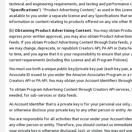
technical and engineering requirements, and testing and performance cri
“
Specifications
”). “Product Advertising Content,” as used in this Lic
available to you under a separate license and any Specifications that we
information or content relating to products offered on any site other 
(b)
Obtaining Product Advertising Content.
You may obtain Product
express prior written approval, you may also obtain Product Advertisi
Feeds. If you obtain Product Advertising Content through Data Feeds, yo
we may change, deprecate, or republish Creators API, PA API or Data Fee
to time, and you agree that it is your responsibility to ensure that your
current requirements (including this License and all Program Policies).
You must use both a unique public key/private key pair (each key pair, a
Associate ID issued to you under the Amazon Associates Program or a r
Creators API or PA API. You may obtain your Account Identifiers through
To obtain Program Advertising Content through Creators API services, y
needed, for sub-services or data feeds.
An Account Identifier that is a private key is for your personal use only,
or otherwise disclose your private key to any other person or entity. An A
You are responsible for all activities that occur under your Account Ide
any other person or entity. Therefore, you should contact us immediate
your private key is otherwise disclosed, lost, or stolen. You may not u