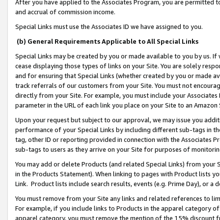
After you have applied to the Associates Program, you are permitted to 
and accrual of commission income.
Special Links must use the Associates ID we have assigned to you.
(b) General Requirements Applicable to All Special Links
Special Links may be created by you or made available to you by us. If 
cease displaying those types of links on your Site. You are solely respo
and for ensuring that Special Links (whether created by you or made av
track referrals of our customers from your Site. You must not encoura
directly from your Site. For example, you must include your Associates
parameter in the URL of each link you place on your Site to an Amazon 
Upon your request but subject to our approval, we may issue you addit
performance of your Special Links by including different sub-tags in t
tag, other ID or reporting provided in connection with the Associates Pr
sub-tags to users as they arrive on your Site for purposes of monitorin
You may add or delete Products (and related Special Links) from your Si
in the Products Statement). When linking to pages with Product lists you
Link. Product lists include search results, events (e.g. Prime Day), or 
You must remove from your Site any links and related references to li
For example, if you include links to Products in the apparel category 
apparel category, you must remove the mention of the 15% discount f