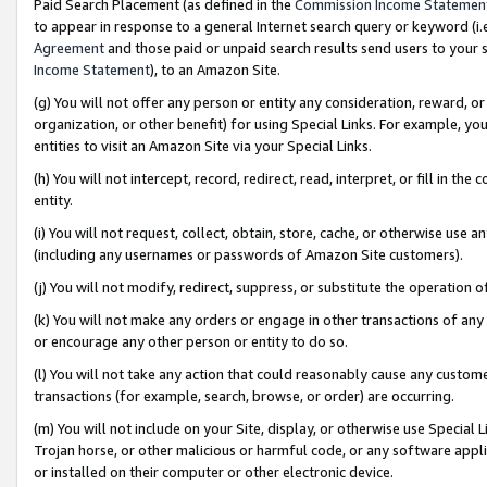
Paid Search Placement (as defined in the
Commission Income Statemen
to appear in response to a general Internet search query or keyword (i.e.
Agreement
and those paid or unpaid search results send users to your sit
Income Statement
), to an Amazon Site.
(g) You will not offer any person or entity any consideration, reward, or
organization, or other benefit) for using Special Links. For example, 
entities to visit an Amazon Site via your Special Links.
(h) You will not intercept, record, redirect, read, interpret, or fill in 
entity.
(i) You will not request, collect, obtain, store, cache, or otherwise us
(including any usernames or passwords of Amazon Site customers).
(j) You will not modify, redirect, suppress, or substitute the operation 
(k) You will not make any orders or engage in other transactions of any 
or encourage any other person or entity to do so.
(l) You will not take any action that could reasonably cause any custome
transactions (for example, search, browse, or order) are occurring.
(m) You will not include on your Site, display, or otherwise use Specia
Trojan horse, or other malicious or harmful code, or any software app
or installed on their computer or other electronic device.