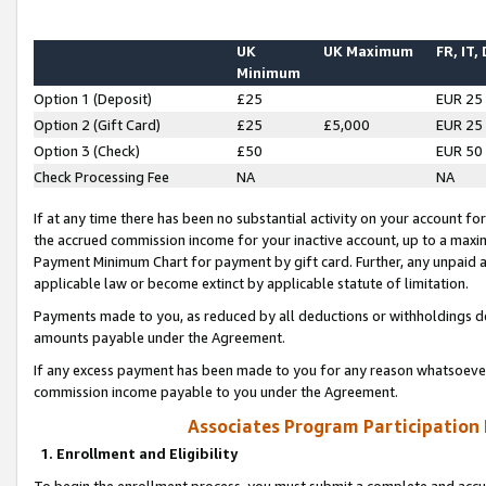
UK
UK Maximum
FR, IT,
Minimum
Option 1 (Deposit)
£25
EUR 25
Option 2 (Gift Card)
£25
£5,000
EUR 25
Option 3 (Check)
£50
EUR 50
Check Processing Fee
NA
NA
If at any time there has been no substantial activity on your account for 
the accrued commission income for your inactive account, up to a max
Payment Minimum Chart for payment by gift card. Further, any unpaid 
applicable law or become extinct by applicable statute of limitation.
Payments made to you, as reduced by all deductions or withholdings de
amounts payable under the Agreement.
If any excess payment has been made to you for any reason whatsoever,
commission income payable to you under the Agreement.
Associates Program Participation
1. Enrollment and Eligibility
To begin the enrollment process, you must submit a complete and accur