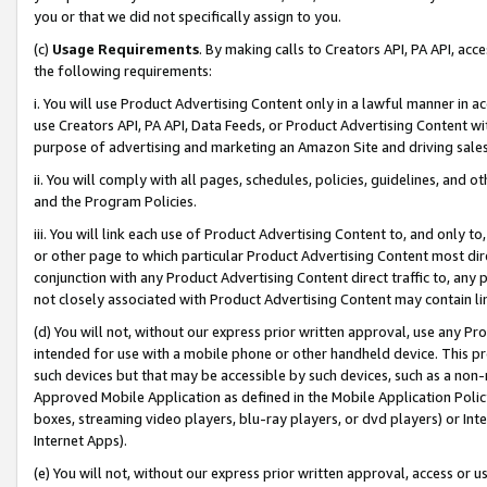
you or that we did not specifically assign to you.
(c)
Usage Requirements
. By making calls to Creators API, PA API, ac
the following requirements:
i. You will use Product Advertising Content only in a lawful manner in a
use Creators API, PA API, Data Feeds, or Product Advertising Content wit
purpose of advertising and marketing an Amazon Site and driving sales
ii. You will comply with all pages, schedules, policies, guidelines, and o
and the Program Policies.
iii. You will link each use of Product Advertising Content to, and only 
or other page to which particular Product Advertising Content most direc
conjunction with any Product Advertising Content direct traffic to, any 
not closely associated with Product Advertising Content may contain lin
(d) You will not, without our express prior written approval, use any Pr
intended for use with a mobile phone or other handheld device. This proh
such devices but that may be accessible by such devices, such as a non-
Approved Mobile Application as defined in the Mobile Application Policy; 
boxes, streaming video players, blu-ray players, or dvd players) or Inte
Internet Apps).
(e) You will not, without our express prior written approval, access or 