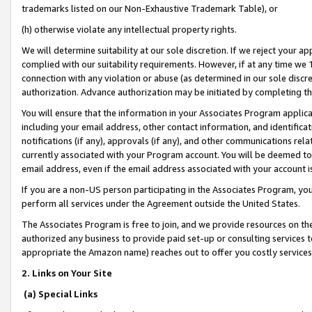
trademarks listed on our Non-Exhaustive Trademark Table), or
(h) otherwise violate any intellectual property rights.
We will determine suitability at our sole discretion. If we reject your 
complied with our suitability requirements. However, if at any time we 1
connection with any violation or abuse (as determined in our sole disc
authorization. Advance authorization may be initiated by completing t
You will ensure that the information in your Associates Program applic
including your email address, other contact information, and identifica
notifications (if any), approvals (if any), and other communications re
currently associated with your Program account. You will be deemed to 
email address, even if the email address associated with your account i
If you are a non-US person participating in the Associates Program, you
perform all services under the Agreement outside the United States.
The Associates Program is free to join, and we provide resources on th
authorized any business to provide paid set-up or consulting services t
appropriate the Amazon name) reaches out to offer you costly services
2. Links on Your Site
(a) Special Links