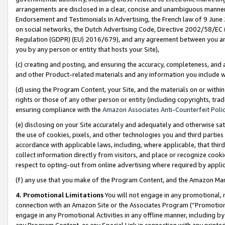
arrangements are disclosed in a clear, concise and unambiguous manner 
Endorsement and Testimonials in Advertising, the French law of 9 June
on social networks, the Dutch Advertising Code, Directive 2002/58/EC 
Regulation (GDPR) (EU) 2016/679), and any agreement between you and 
you by any person or entity that hosts your Site),
(c) creating and posting, and ensuring the accuracy, completeness, and 
and other Product-related materials and any information you include wit
(d) using the Program Content, your Site, and the materials on or within
rights or those of any other person or entity (including copyrights, trad
ensuring compliance with the
Amazon Associates Anti-Counterfeit Polic
(e) disclosing on your Site accurately and adequately and otherwise sat
the use of cookies, pixels, and other technologies you and third parties
accordance with applicable laws, including, where applicable, that thir
collect information directly from visitors, and place or recognize cooki
respect to opting-out from online advertising where required by appli
(f) any use that you make of the Program Content, and the Amazon Mar
4. Promotional Limitations
You will not engage in any promotional, ma
connection with an Amazon Site or the Associates Program (“Promotional
engage in any Promotional Activities in any offline manner, including by
any Program Content, or any Special Link in connection with any printed 