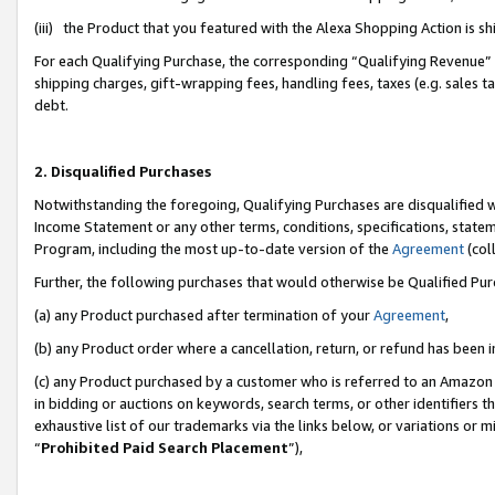
(iii) the Product that you featured with the Alexa Shopping Action is 
For each Qualifying Purchase, the corresponding “Qualifying Revenue” i
shipping charges, gift-wrapping fees, handling fees, taxes (e.g. sales ta
debt.
2. Disqualified Purchases
Notwithstanding the foregoing, Qualifying Purchases are disqualified w
Income Statement or any other terms, conditions, specifications, statem
Program, including the most up-to-date version of the
Agreement
(coll
Further, the following purchases that would otherwise be Qualified Pu
(a) any Product purchased after termination of your
Agreement
,
(b) any Product order where a cancellation, return, or refund has been i
(c) any Product purchased by a customer who is referred to an Amazon 
in bidding or auctions on keywords, search terms, or other identifiers 
exhaustive list of our trademarks via the links below, or variations or 
“
Prohibited Paid Search Placement
”),