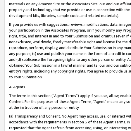
materials on any Amazon Site or the Associates Site, our and our affili
property and technology that we provide or use in connection with the
development kits, libraries, sample code, and related materials).
If you provide us with suggestions, reviews, modifications, data, image
your participation in the Associates Program, or if you modify any Prog
right, title, and interest in and to Your Submission and grant us (even 
nonexclusive, worldwide, freely transferable right and license for the du
reproduce, perform, display, and distribute Your Submission in any man
any purpose; (c) use and publish your name in the form of a credit in c
and (d) sublicense the foregoing rights to any other person or entity. A
obtained Your Submission in a lawful manner and (z) our and our sublice
entity’s rights, including any copyright rights. You agree to provide us
to Your Submission.
4. Agents
The terms in this section (“Agent Terms”) apply if you use, allow, enab
Content. For the purposes of these Agent Terms, "Agent” means any so
at the instruction of, any person or entity.
(a) Transparency and Consent. No Agent may access, use, or interact with 
accordance with the requirements in section 3 of these Agent Terms. In
requested that the Agent refrain from accessing, using, or interacting