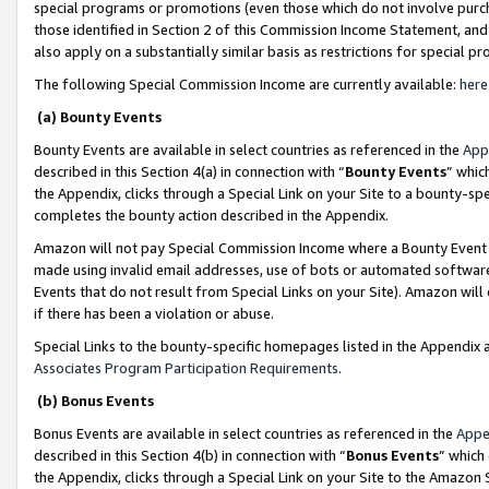
special programs or promotions (even those which do not involve purcha
those identified in Section 2 of this Commission Income Statement, an
also apply on a substantially similar basis as restrictions for special 
The following Special Commission Income are currently available:
here
(a) Bounty Events
Bounty Events are available in select countries as referenced in the
App
described in this Section 4(a) in connection with “
Bounty Events
” whic
the Appendix, clicks through a Special Link on your Site to a bounty-s
completes the bounty action described in the Appendix.
Amazon will not pay Special Commission Income where a Bounty Event ha
made using invalid email addresses, use of bots or automated software
Events that do not result from Special Links on your Site). Amazon will 
if there has been a violation or abuse.
Special Links to the bounty-specific homepages listed in the Appendix 
Associates Program Participation Requirements
.
(b) Bonus Events
Bonus Events are available in select countries as referenced in the
Appe
described in this Section 4(b) in connection with “
Bonus Events
” which
the Appendix, clicks through a Special Link on your Site to the Amazon 