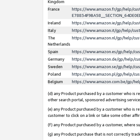
Kingdom
France
https://www.amazon.fr/gp/help/c
E78834F9BA58__SECTION_64DE0
Ireland
https://www.amazon.ie/gp/help/c
Italy
https://www.amazon.it/gp/help/cu
The
https://www.amazon.nl/gp/help/cu
Netherlands
Spain
https://www.amazon.es/gp/help/cu
Germany
https://www.amazon.de/gp/help/cu
Sweden
https://www.amazon.se/gp/help/cu
Poland
https://www.amazon.pl/gp/help/cu
Belgium
https://www.amazon.com.be/gp/he
(d) any Product purchased by a customer who is ref
other search portal, sponsored advertising service, 
(e) any Product purchased by a customer who is ref
customer to click on a link or take some other affir
(f) any Product purchased by a customer, where s
(g) any Product purchase that is not correctly tra