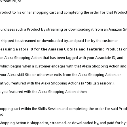
k feature, or
oduct to his or her shopping cart and completing the order for that Product no
er purchases such a Product by streaming or downloading it from an Amazon Si
 is shipped to, streamed or downloaded by, and paid for by the customer
ciates using a store ID for the Amazon UK Site and featuring Products 
 an Alexa Shopping Action that has been tagged with your Associate ID; and
n, which begins when a customer engages with that Alexa Shopping Action an
our Alexa skill Site or otherwise exits from the Alexa Shopping Action, or
hat you featured with the Alexa Shopping Actions (a “
Skills Session
”),
 you featured with the Alexa Shopping Action either:
pping cart within the Skills Session and completing the order for said Produc
nd
 Shopping Action is shipped to, streamed, or downloaded by, and paid for by