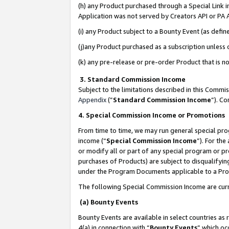
(h) any Product purchased through a Special Link 
Application was not served by Creators API or PA A
(i) any Product subject to a Bounty Event (as def
(j)any Product purchased as a subscription unless
(k) any pre-release or pre-order Product that is no
3. Standard Commission Income
Subject to the limitations described in this Comm
Appendix
(”
Standard Commission Income
”). C
4. Special Commission Income or Promotions
From time to time, we may run general special pro
income (“
Special Commission Income
”). For th
or modify all or part of any special program or p
purchases of Products) are subject to disqualifying
under the Program Documents applicable to a Produ
The following Special Commission Income are curr
(a) Bounty Events
Bounty Events are available in select countries as 
4(a) in connection with “
Bounty Events
” which oc