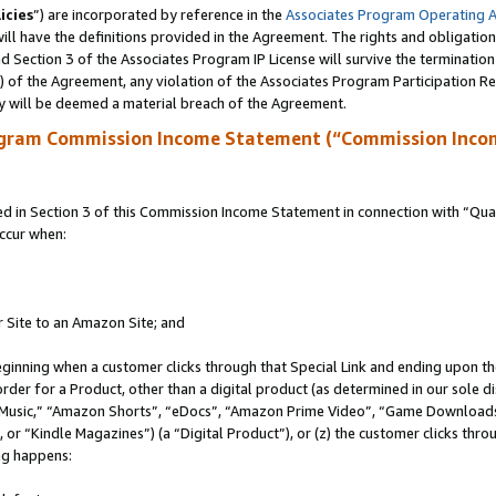
icies
”) are incorporated by reference in the
Associates Program Operating 
ll have the definitions provided in the Agreement. The rights and obligation
 Section 3 of the Associates Program IP License will survive the terminatio
a) of the Agreement, any violation of the Associates Program Participation R
y will be deemed a material breach of the Agreement.
ogram Commission Income Statement (“Commission Inco
in Section 3 of this Commission Income Statement in connection with “Quali
ccur when:
r Site to an Amazon Site; and
eginning when a customer clicks through that Special Link and ending upon the 
 order for a Product, other than a digital product (as determined in our sole
usic,” “Amazon Shorts”, “eDocs”, “Amazon Prime Video”, “Game Downloads”
r “Kindle Magazines”) (a “Digital Product”), or (z) the customer clicks throu
ing happens: