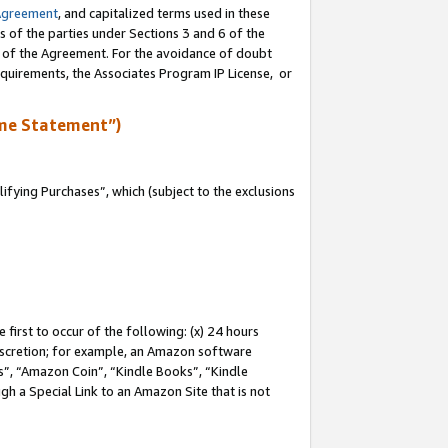
Agreement
, and capitalized terms used in these
s of the parties under Sections 3 and 6 of the
n of the Agreement. For the avoidance of doubt
equirements, the Associates Program IP License, or
me Statement”)
fying Purchases”, which (subject to the exclusions
first to occur of the following: (x) 24 hours
 discretion; for example, an Amazon software
, “Amazon Coin”, “Kindle Books”, “Kindle
gh a Special Link to an Amazon Site that is not