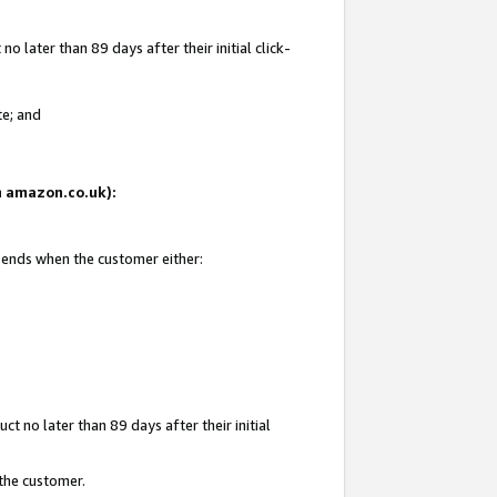
 later than 89 days after their initial click-
te; and
on amazon.co.uk):
d ends when the customer either:
t no later than 89 days after their initial
 the customer.