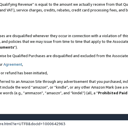
Qualifying Revenue” is equal to the amount we actually receive from that Qua
 and VAT), service charges, credits, rebates, credit card processing fees, and 
es are disqualified whenever they occur in connection with a violation of t
s, and policies that we may issue from time to time that apply to the Associ
cuments
”).
wise be Qualified Purchases are disqualified and excluded from the Associa
ur
Agreement
,
 or refund has been initiated,
ferred to an Amazon Site through any advertisement that you purchased, incl
at include the word “amazon”, or “kindle”, or any other Amazon Mark (see a no
se words (e.g., “ammazon”, “amaozn”, and “kindel”) (all, a “
Prohibited Paid
ture.html?ie=UTF8&docId=1000642963