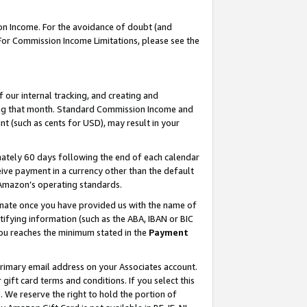
on Income. For the avoidance of doubt (and
 For Commission Income Limitations, please see the
our internal tracking, and creating and
ing that month. Standard Commission Income and
t (such as cents for USD), may result in your
ately 60 days following the end of each calendar
ive payment in a currency other than the default
h Amazon’s operating standards.
gnate once you have provided us with the name of
ifying information (such as the ABA, IBAN or BIC
 you reaches the minimum stated in the
Payment
primary email address on your Associates account.
ft card terms and conditions. If you select this
t
. We reserve the right to hold the portion of