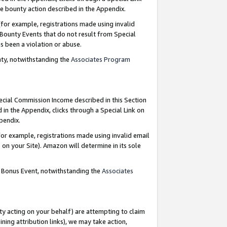
e bounty action described in the Appendix.
for example, registrations made using invalid
 Bounty Events that do not result from Special
as been a violation or abuse.
nty, notwithstanding the
Associates Program
pecial Commission Income described in this Section
 in the Appendix, clicks through a Special Link on
ppendix.
or example, registrations made using invalid email
on your Site). Amazon will determine in its sole
g Bonus Event, notwithstanding the
Associates
ty acting on your behalf) are attempting to claim
ng attribution links), we may take action,