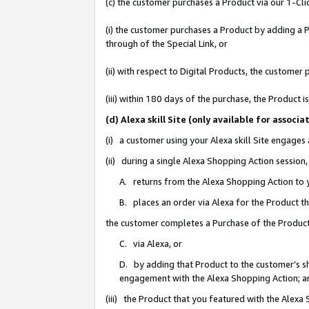
(c) the customer purchases a Product via our 1-Clic
(i) the customer purchases a Product by adding a Pr
through of the Special Link, or
(ii) with respect to Digital Products, the custom
(iii) within 180 days of the purchase, the Product
(d) Alexa skill Site (only available for asso
(i) a customer using your Alexa skill Site engages
(ii) during a single Alexa Shopping Action sessio
A. returns from the Alexa Shopping Action to y
B. places an order via Alexa for the Product t
the customer completes a Purchase of the Product
C. via Alexa, or
D. by adding that Product to the customer’s sho
engagement with the Alexa Shopping Action; a
(iii) the Product that you featured with the Alexa