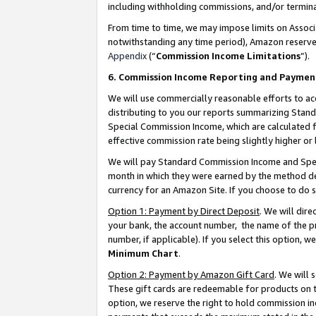
including withholding commissions, and/or termina
From time to time, we may impose limits on Assoc
notwithstanding any time period), Amazon reserves 
Appendix
(“
Commission Income Limitations
”).
6. Commission Income Reporting and Paymen
We will use commercially reasonable efforts to ac
distributing to you our reports summarizing Sta
Special Commission Income, which are calculated f
effective commission rate being slightly higher or 
We will pay Standard Commission Income and Spec
month in which they were earned by the method des
currency for an Amazon Site. If you choose to do 
Option 1: Payment by Direct Deposit
. We will dir
your bank, the account number, the name of the pr
number, if applicable). If you select this option,
Minimum Chart
.
Option 2: Payment by Amazon Gift Card
. We will
These gift cards are redeemable for products on t
option, we reserve the right to hold commission i