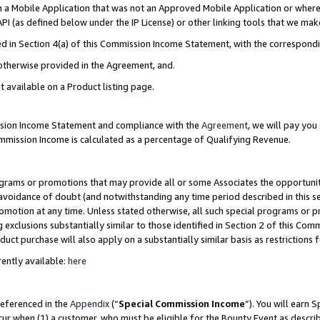
in a Mobile Application that was not an Approved Mobile Application or where
PI (as defined below under the IP License) or other linking tools that we mak
ined in Section 4(a) of this Commission Income Statement, with the correspon
 otherwise provided in the Agreement, and.
t available on a Product listing page.
ission Income Statement and compliance with the
Agreement
, we will pay yo
ommission Income is calculated as a percentage of Qualifying Revenue.
grams or promotions that may provide all or some Associates the opportunit
e avoidance of doubt (and notwithstanding any time period described in this s
romotion at any time. Unless stated otherwise, all such special programs or 
 exclusions substantially similar to those identified in Section 2 of this Co
ct purchase will also apply on a substantially similar basis as restrictions
ently available:
here
referenced in the
Appendix
(“
Special Commission Income
”). You will earn 
cur when (1) a customer, who must be eligible for the Bounty Event as describ