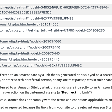
ustomer/display.html?nodeId=548524#GUID-602FA6E8-D724-4317-89F6-
ED1D744420E933ED292E5A7B3D3
ustomer/display.html?nodeId=GCX77V9988LUPMB2
stomer/display.html?nodeId=201014060
stomer/display.html/ref=hp_left_v4_sib?ie=UTF8&nodeId=201909280
stomer/display.html/?nodeId=201014060
stomer/display.html?nodeId=200975440
stomer/display.html?nodeId=200975440
stomer/display.html?nodeId=200975440
lp/customer/display.html?nodeId=GCX77V9988LUPMB2
erred to an Amazon Site by a link that is generated or displayed on a search
or other search or referral service, or any site that participates in such sear
erred to an Amazon Site by a link that sends users indirectly to an Amazon Si
mative action on that intermediate site (a “
Redirecting Link
”),
uch customer does not comply with the terms and conditions applicable to a
cked or reported because the links from your site to the relevant Amazon Sit