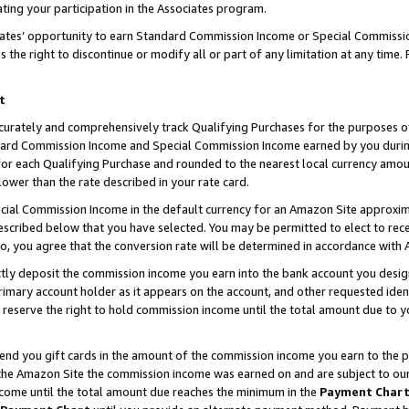
ting your participation in the Associates program.
iates’ opportunity to earn Standard Commission Income or Special Commissi
the right to discontinue or modify all or part of any limitation at any time.
t
curately and comprehensively track Qualifying Purchases for the purposes of 
ndard Commission Income and Special Commission Income earned by you dur
or each Qualifying Purchase and rounded to the nearest local currency amoun
lower than the rate described in your rate card.
ial Commission Income in the default currency for an Amazon Site approxim
cribed below that you have selected. You may be permitted to elect to rece
so, you agree that the conversion rate will be determined in accordance wit
ectly deposit the commission income you earn into the bank account you desi
imary account holder as it appears on the account, and other requested ident
 we reserve the right to hold commission income until the total amount due to
 send you gift cards in the amount of the commission income you earn to the 
he Amazon Site the commission income was earned on and are subject to our gi
ncome until the total amount due reaches the minimum in the
Payment Char