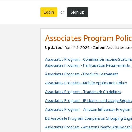
Login
Sign up
or
Associates Program Polic
Updated:
April 14, 2026. (Current Associates, se
Associates Program - Commission Income Statem
Associates Program - Participation Requirements
Associates Program - Products Statement
Associates Program - Mobile Application Policy
Associates Program - Trademark Guidelines
Associates Program - IP License and Usage Requi
Associates Program - Amazon Influencer Program 
DE Associate Program Comparison Shopping Engi
Associates Program - Amazon Creator Ads Boost 