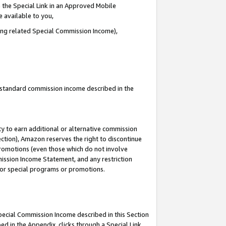
 the Special Link in an Approved Mobile
e available to you,
ding related Special Commission Income),
u standard commission income described in the
y to earn additional or alternative commission
ection), Amazon reserves the right to discontinue
promotions (even those which do not involve
mmission Income Statement, and any restriction
 for special programs or promotions.
Special Commission Income described in this Section
ed in the Appendix, clicks through a Special Link