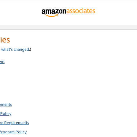
ies
e
what’s changed
.)
ent
rements
Policy
ne Requirements
Program Policy