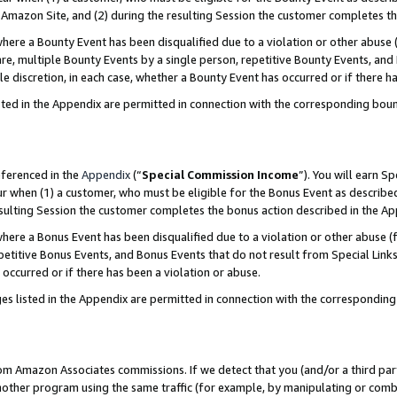
Amazon Site, and (2) during the resulting Session the customer completes th
re a Bounty Event has been disqualified due to a violation or other abuse (
e, multiple Bounty Events by a single person, repetitive Bounty Events, and
ole discretion, in each case, whether a Bounty Event has occurred or if there h
sted in the Appendix are permitted in connection with the corresponding bou
eferenced in the
Appendix
(“
Special Commission Income
”). You will earn S
ur when (1) a customer, who must be eligible for the Bonus Event as described
resulting Session the customer completes the bonus action described in the A
re a Bonus Event has been disqualified due to a violation or other abuse (f
titive Bonus Events, and Bonus Events that do not result from Special Links 
 occurred or if there has been a violation or abuse.
es listed in the Appendix are permitted in connection with the correspondin
rom Amazon Associates commissions. If we detect that you (and/or a third par
her program using the same traffic (for example, by manipulating or combini