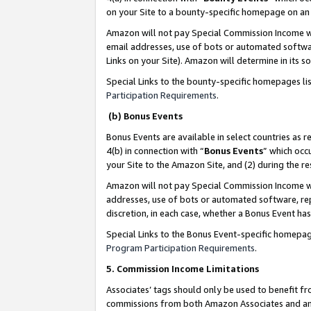
on your Site to a bounty-specific homepage on an 
Amazon will not pay Special Commission Income whe
email addresses, use of bots or automated softwar
Links on your Site). Amazon will determine in its s
Special Links to the bounty-specific homepages li
Participation Requirements
.
(b) Bonus Events
Bonus Events are available in select countries as r
4(b) in connection with “
Bonus Events
” which occ
your Site to the Amazon Site, and (2) during the 
Amazon will not pay Special Commission Income whe
addresses, use of bots or automated software, repe
discretion, in each case, whether a Bonus Event has
Special Links to the Bonus Event-specific homepag
Program Participation Requirements
.
5. Commission Income Limitations
Associates’ tags should only be used to benefit f
commissions from both Amazon Associates and anot