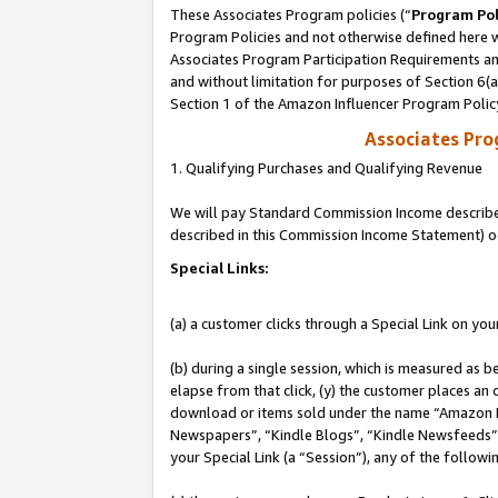
These Associates Program policies (“
Program Pol
Program Policies and not otherwise defined here wi
Associates Program Participation Requirements and
and without limitation for purposes of Section 6(
Section 1 of the Amazon Influencer Program Polic
Associates Pr
1. Qualifying Purchases and Qualifying Revenue
We will pay Standard Commission Income described 
described in this Commission Income Statement) o
Special Links:
(a) a customer clicks through a Special Link on you
(b) during a single session, which is measured as b
elapse from that click, (y) the customer places an
download or items sold under the name “Amazon M
Newspapers”, “Kindle Blogs”, “Kindle Newsfeeds”, o
your Special Link (a “Session”), any of the follow