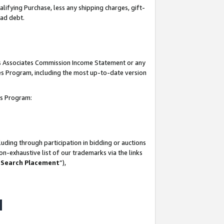
lifying Purchase, less any shipping charges, gift-
bad debt.
his Associates Commission Income Statement or any
ates Program, including the most up-to-date version
tes Program:
uding through participation in bidding or auctions
n-exhaustive list of our trademarks via the links
 Search Placement
”),