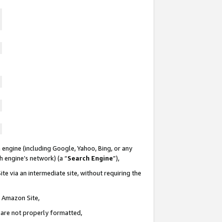
 engine (including Google, Yahoo, Bing, or any
ch engine’s network) (a “
Search Engine
”),
te via an intermediate site, without requiring the
n Amazon Site,
e are not properly formatted,