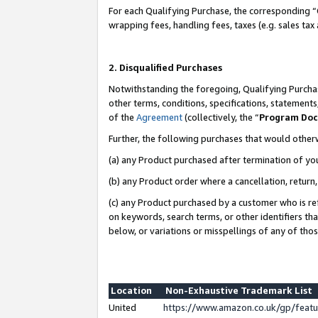
For each Qualifying Purchase, the corresponding “
wrapping fees, handling fees, taxes (e.g. sales tax
2. Disqualified Purchases
Notwithstanding the foregoing, Qualifying Purchas
other terms, conditions, specifications, statement
of the
Agreement
(collectively, the “
Program Do
Further, the following purchases that would other
(a) any Product purchased after termination of yo
(b) any Product order where a cancellation, return,
(c) any Product purchased by a customer who is re
on keywords, search terms, or other identifiers th
below, or variations or misspellings of any of tho
Location
Non-Exhaustive Trademark List
United
https://www.amazon.co.uk/gp/fea