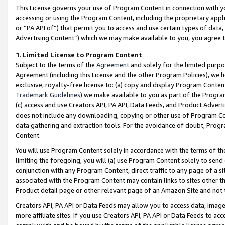
This License governs your use of Program Content in connection with yo
accessing or using the Program Content, including the proprietary appli
or “PA API of”) that permit you to access and use certain types of data
Advertising Content”) which we may make available to you, you agree t
1
.
Limited License to Program Content
Subject to the terms of the
Agreement
and solely for the limited purpo
Agreement (including this License and the other Program Policies), we 
exclusive, royalty-free license to: (a) copy and display Program Conten
Trademark Guidelines
) we make available to you as part of the Progra
(c) access and use Creators API, PA API, Data Feeds, and Product Adverti
does not include any downloading, copying or other use of Program Conte
data gathering and extraction tools. For the avoidance of doubt, Progr
Content.
You will use Program Content solely in accordance with the terms of t
limiting the foregoing, you will (a) use Program Content solely to send
conjunction with any Program Content, direct traffic to any page of a si
associated with the Program Content may contain links to sites other t
Product detail page or other relevant page of an Amazon Site and not 
Creators API, PA API or Data Feeds may allow you to access data, image
more affiliate sites. If you use Creators API, PA API or Data Feeds to ac