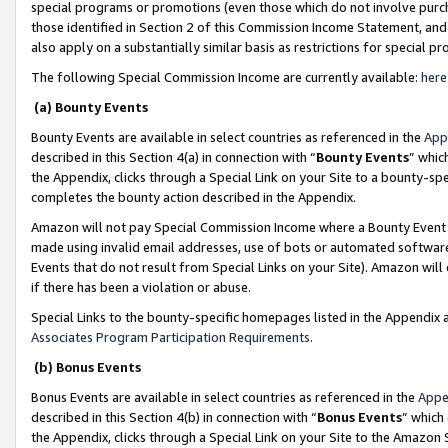
special programs or promotions (even those which do not involve purcha
those identified in Section 2 of this Commission Income Statement, an
also apply on a substantially similar basis as restrictions for special 
The following Special Commission Income are currently available:
here
(a) Bounty Events
Bounty Events are available in select countries as referenced in the
App
described in this Section 4(a) in connection with “
Bounty Events
” whic
the Appendix, clicks through a Special Link on your Site to a bounty-s
completes the bounty action described in the Appendix.
Amazon will not pay Special Commission Income where a Bounty Event ha
made using invalid email addresses, use of bots or automated software
Events that do not result from Special Links on your Site). Amazon will 
if there has been a violation or abuse.
Special Links to the bounty-specific homepages listed in the Appendix 
Associates Program Participation Requirements
.
(b) Bonus Events
Bonus Events are available in select countries as referenced in the
Appe
described in this Section 4(b) in connection with “
Bonus Events
” which
the Appendix, clicks through a Special Link on your Site to the Amazon 