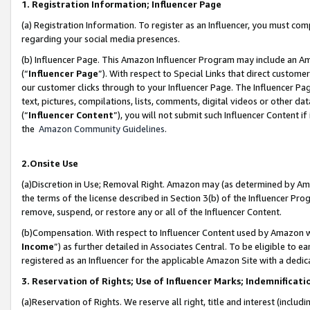
1. Registration Information; Influencer Page
(a) Registration Information. To register as an Influencer, you must co
regarding your social media presences.
(b) Influencer Page. This Amazon Influencer Program may include an A
(“
Influencer Page
”). With respect to Special Links that direct custom
our customer clicks through to your Influencer Page. The Influencer Pag
text, pictures, compilations, lists, comments, digital videos or other
(“
Influencer Content
”), you will not submit such Influencer Content if
the
Amazon Community Guidelines
.
2.Onsite Use
(a)Discretion in Use; Removal Right. Amazon may (as determined by Amazo
the terms of the license described in Section 3(b) of the Influencer Prog
remove, suspend, or restore any or all of the Influencer Content.
(b)Compensation. With respect to Influencer Content used by Amazon wi
Income
”) as further detailed in Associates Central. To be eligible t
registered as an Influencer for the applicable Amazon Site with a dedic
3. Reservation of Rights; Use of Influencer Marks; Indemnificati
(a)Reservation of Rights. We reserve all right, title and interest (includ