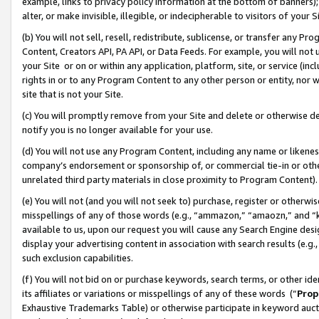
example, links to privacy policy information at the bottom of banners);
alter, or make invisible, illegible, or indecipherable to visitors of your 
(b) You will not sell, resell, redistribute, sublicense, or transfer any 
Content, Creators API, PA API, or Data Feeds. For example, you will not 
your Site or on or within any application, platform, site, or service (in
rights in or to any Program Content to any other person or entity, nor wi
site that is not your Site.
(c) You will promptly remove from your Site and delete or otherwise d
notify you is no longer available for your use.
(d) You will not use any Program Content, including any name or likene
company’s endorsement or sponsorship of, or commercial tie-in or other 
unrelated third party materials in close proximity to Program Content)
(e) You will not (and you will not seek to) purchase, register or otherw
misspellings of any of those words (e.g., “ammazon,” “amaozn,” and “kin
available to us, upon our request you will cause any Search Engine de
display your advertising content in association with search results (e.
such exclusion capabilities.
(f) You will not bid on or purchase keywords, search terms, or other id
its affiliates or variations or misspellings of any of these words (“
Prop
Exhaustive Trademarks Table) or otherwise participate in keyword aucti