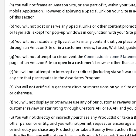
(n) You will not frame an Amazon Site, or any part of it, within your Sit
Mobile Application. However, displaying a Special Link on your Site in a
of this section.
(o) You will not post or serve any Special Links or other content prom
or layer ads, except for pop-up windows in conjunction with your Site 
(p) You will not include any Special Links in any content that you place
through an Amazon Site or in a customer review, forum, Wish List, gui
(q) You will not attempt to circumvent the
Commission Income Stateme
page of an Amazon Site to open in a customer’s browser other than as a 
(r) You will not attempt to intercept or redirect (including via softwar
any site that participates in the Associates Program.
(s) You will not artificially generate clicks or impressions on your Si
or otherwise.
(t) You will not display or otherwise use any of our customer reviews or 
customer review or star rating through Creators API or PA API and you 
(u) You will not directly or indirectly purchase any Product(s) or take a
other person or entity, and you will not permit, request or encourage an
or indirectly purchase any Product(s) or take a Bounty Event action thro
entity. Further, you will not purchase any Product(s) through Special Li