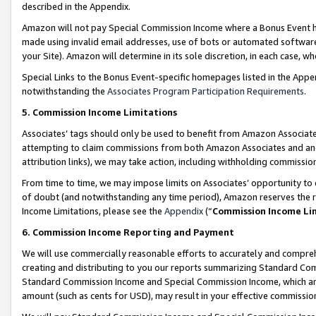
described in the Appendix.
Amazon will not pay Special Commission Income where a Bonus Event has
made using invalid email addresses, use of bots or automated software,
your Site). Amazon will determine in its sole discretion, in each case, w
Special Links to the Bonus Event-specific homepages listed in the Appe
notwithstanding the
Associates Program Participation Requirements
.
5. Commission Income Limitations
Associates’ tags should only be used to benefit from Amazon Associates
attempting to claim commissions from both Amazon Associates and ano
attribution links), we may take action, including withholding commissio
From time to time, we may impose limits on Associates’ opportunity t
of doubt (and notwithstanding any time period), Amazon reserves the ri
Income Limitations, please see the
Appendix
(“
Commission Income Li
6. Commission Income Reporting and Payment
We will use commercially reasonable efforts to accurately and comprehe
creating and distributing to you our reports summarizing Standard C
Standard Commission Income and Special Commission Income, which are 
amount (such as cents for USD), may result in your effective commission 