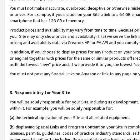
You must not make inaccurate, overbroad, deceptive or otherwise misle
or prices. For example, if you include on your Site a link to a 64 GB sm
smartphone that has 128 GB of memory.
Product prices and availability may vary from time to time. Because pri
your Site may only show prices and availability if: (a) we serve the link 
pricing and availability data via Creators API or PA API and you comply
In addition, if you choose to display prices for any Product on your Si
or engine) together with prices for the same or similar products offer
both the lowest “new” price and, if we provide it to you, the lowest “u
You must not post any Special Links on Amazon or link to any page on 
3. Responsibility for Your Site
You will be solely responsible for your Site, including its development
within it. For example, you will be solely responsible for:
(a) the technical operation of your Site and all related equipment,
(b) displaying Special Links and Program Content on your Site in compl
licenses, permits, guidelines, codes of practice, industry standards, se
governmental authority, including those related to electronic marketin