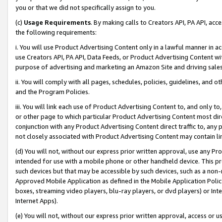
you or that we did not specifically assign to you.
(c)
Usage Requirements
. By making calls to Creators API, PA API, ac
the following requirements:
i. You will use Product Advertising Content only in a lawful manner in a
use Creators API, PA API, Data Feeds, or Product Advertising Content wit
purpose of advertising and marketing an Amazon Site and driving sales
ii. You will comply with all pages, schedules, policies, guidelines, and o
and the Program Policies.
iii. You will link each use of Product Advertising Content to, and only 
or other page to which particular Product Advertising Content most direc
conjunction with any Product Advertising Content direct traffic to, any 
not closely associated with Product Advertising Content may contain lin
(d) You will not, without our express prior written approval, use any Pr
intended for use with a mobile phone or other handheld device. This proh
such devices but that may be accessible by such devices, such as a non-
Approved Mobile Application as defined in the Mobile Application Policy; 
boxes, streaming video players, blu-ray players, or dvd players) or Inte
Internet Apps).
(e) You will not, without our express prior written approval, access or 