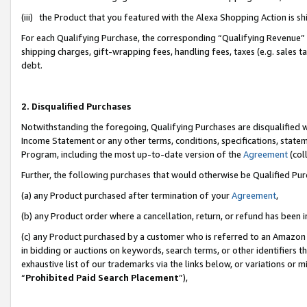
(iii) the Product that you featured with the Alexa Shopping Action is 
For each Qualifying Purchase, the corresponding “Qualifying Revenue” i
shipping charges, gift-wrapping fees, handling fees, taxes (e.g. sales ta
debt.
2. Disqualified Purchases
Notwithstanding the foregoing, Qualifying Purchases are disqualified w
Income Statement or any other terms, conditions, specifications, statem
Program, including the most up-to-date version of the
Agreement
(coll
Further, the following purchases that would otherwise be Qualified Pu
(a) any Product purchased after termination of your
Agreement
,
(b) any Product order where a cancellation, return, or refund has been i
(c) any Product purchased by a customer who is referred to an Amazon 
in bidding or auctions on keywords, search terms, or other identifiers 
exhaustive list of our trademarks via the links below, or variations or 
“
Prohibited Paid Search Placement
”),