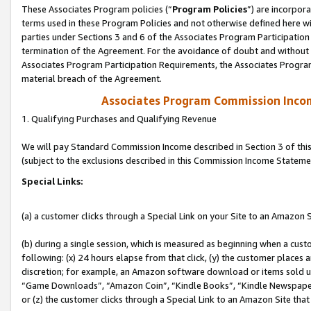
These Associates Program policies (“
Program Policies
”) are incorpor
terms used in these Program Policies and not otherwise defined here wil
parties under Sections 3 and 6 of the Associates Program Participation
termination of the Agreement. For the avoidance of doubt and without l
Associates Program Participation Requirements, the Associates Program
material breach of the Agreement.
Associates Program Commission Inco
1. Qualifying Purchases and Qualifying Revenue
We will pay Standard Commission Income described in Section 3 of thi
(subject to the exclusions described in this Commission Income Stateme
Special Links:
(a) a customer clicks through a Special Link on your Site to an Amazon S
(b) during a single session, which is measured as beginning when a custo
following: (x) 24 hours elapse from that click, (y) the customer places 
discretion; for example, an Amazon software download or items sold 
“Game Downloads”, “Amazon Coin”, “Kindle Books”, “Kindle Newspapers”
or (z) the customer clicks through a Special Link to an Amazon Site that