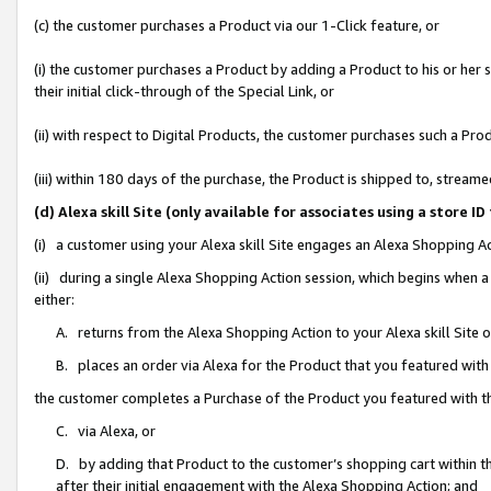
(c) the customer purchases a Product via our 1-Click feature, or
(i) the customer purchases a Product by adding a Product to his or her
their initial click-through of the Special Link, or
(ii) with respect to Digital Products, the customer purchases such a P
(iii) within 180 days of the purchase, the Product is shipped to, stre
(d) Alexa skill Site (only available for associates using a stor
(i) a customer using your Alexa skill Site engages an Alexa Shopping A
(ii) during a single Alexa Shopping Action session, which begins when
either:
A. returns from the Alexa Shopping Action to your Alexa skill Site 
B. places an order via Alexa for the Product that you featured with
the customer completes a Purchase of the Product you featured with t
C. via Alexa, or
D. by adding that Product to the customer’s shopping cart within th
after their initial engagement with the Alexa Shopping Action; and