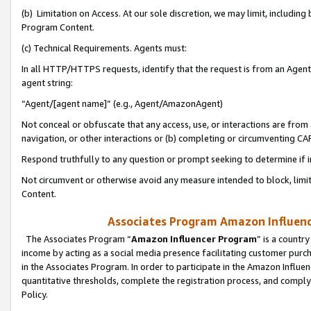
(b) Limitation on Access. At our sole discretion, we may limit, includin
Program Content.
(c) Technical Requirements. Agents must:
In all HTTP/HTTPS requests, identify that the request is from an Agent 
agent string:
“Agent/[agent name]” (e.g., Agent/AmazonAgent)
Not conceal or obfuscate that any access, use, or interactions are fro
navigation, or other interactions or (b) completing or circumventing 
Respond truthfully to any question or prompt seeking to determine if 
Not circumvent or otherwise avoid any measure intended to block, limit
Content.
Associates Program Amazon Influence
The Associates Program “
Amazon Influencer Program
” is a countr
income by acting as a social media presence facilitating customer purc
in the Associates Program. In order to participate in the Amazon Influen
quantitative thresholds, complete the registration process, and comply
Policy.