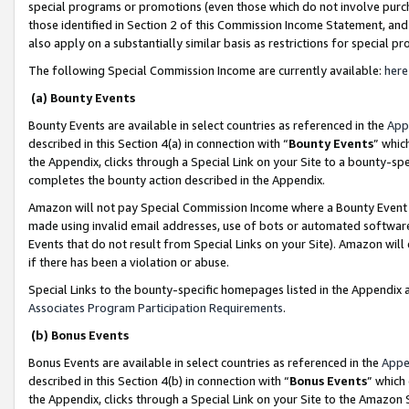
special programs or promotions (even those which do not involve purcha
those identified in Section 2 of this Commission Income Statement, an
also apply on a substantially similar basis as restrictions for special 
The following Special Commission Income are currently available:
here
(a) Bounty Events
Bounty Events are available in select countries as referenced in the
App
described in this Section 4(a) in connection with “
Bounty Events
” whic
the Appendix, clicks through a Special Link on your Site to a bounty-s
completes the bounty action described in the Appendix.
Amazon will not pay Special Commission Income where a Bounty Event ha
made using invalid email addresses, use of bots or automated software
Events that do not result from Special Links on your Site). Amazon will 
if there has been a violation or abuse.
Special Links to the bounty-specific homepages listed in the Appendix 
Associates Program Participation Requirements
.
(b) Bonus Events
Bonus Events are available in select countries as referenced in the
Appe
described in this Section 4(b) in connection with “
Bonus Events
” which
the Appendix, clicks through a Special Link on your Site to the Amazon 