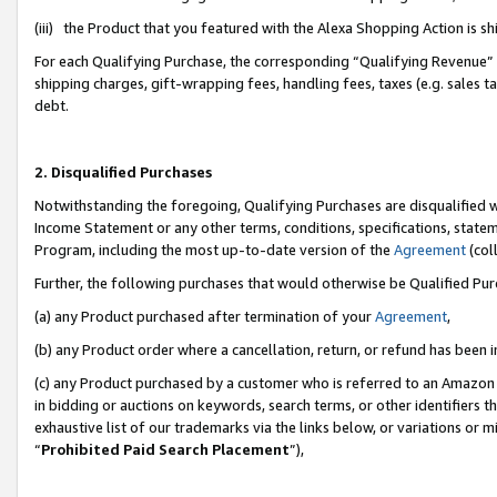
(iii) the Product that you featured with the Alexa Shopping Action is 
For each Qualifying Purchase, the corresponding “Qualifying Revenue” i
shipping charges, gift-wrapping fees, handling fees, taxes (e.g. sales ta
debt.
2. Disqualified Purchases
Notwithstanding the foregoing, Qualifying Purchases are disqualified w
Income Statement or any other terms, conditions, specifications, statem
Program, including the most up-to-date version of the
Agreement
(coll
Further, the following purchases that would otherwise be Qualified Pu
(a) any Product purchased after termination of your
Agreement
,
(b) any Product order where a cancellation, return, or refund has been i
(c) any Product purchased by a customer who is referred to an Amazon 
in bidding or auctions on keywords, search terms, or other identifiers 
exhaustive list of our trademarks via the links below, or variations or 
“
Prohibited Paid Search Placement
”),