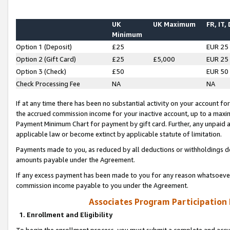
UK
UK Maximum
FR, IT,
Minimum
Option 1 (Deposit)
£25
EUR 25
Option 2 (Gift Card)
£25
£5,000
EUR 25
Option 3 (Check)
£50
EUR 50
Check Processing Fee
NA
NA
If at any time there has been no substantial activity on your account for 
the accrued commission income for your inactive account, up to a max
Payment Minimum Chart for payment by gift card. Further, any unpaid 
applicable law or become extinct by applicable statute of limitation.
Payments made to you, as reduced by all deductions or withholdings de
amounts payable under the Agreement.
If any excess payment has been made to you for any reason whatsoever,
commission income payable to you under the Agreement.
Associates Program Participation
1. Enrollment and Eligibility
To begin the enrollment process, you must submit a complete and accur