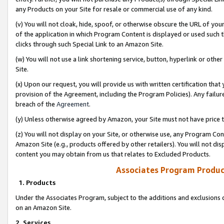
any Products on your Site for resale or commercial use of any kind.
(v) You will not cloak, hide, spoof, or otherwise obscure the URL of your
of the application in which Program Content is displayed or used such 
clicks through such Special Link to an Amazon Site.
(w) You will not use a link shortening service, button, hyperlink or oth
Site.
(x) Upon our request, you will provide us with written certification tha
provision of the Agreement, including the Program Policies). Any failure
breach of the
Agreement
.
(y) Unless otherwise agreed by Amazon, your Site must not have price tr
(z) You will not display on your Site, or otherwise use, any Program Con
Amazon Site (e.g., products offered by other retailers). You will not di
content you may obtain from us that relates to Excluded Products.
Associates Program Produc
1. Products
Under the Associates Program, subject to the additions and exclusions d
on an Amazon Site.
2. Services