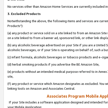
No services other than Amazon Home Services are currently included in 
3. Excluded Products
Notwithstanding the above, the following items and services are curre
Products"):
(a) any product or service sold on a site linked to from an Amazon Site
on a site linked to from a banner ad, sponsored link, or other link disp
(b) any alcoholic beverage advertised on your Site if you are a United 
alcoholic beverages, or if your Site is operating on behalf of, such a bu
(c) infant formula, alcoholic beverages or tobacco products and e-ciga
(d) herbal smoking products if you advertise the BE Amazon Site,
(e) products without an intended medical purpose referred to in Annex 
site,
(f) any product or service which Amazon designates as excluded. You will 
linking tools on Amazon and Associates Central.
Associates Program Mobile Appli
If your Site includes a software application designed and intended for
your Mobile Application: