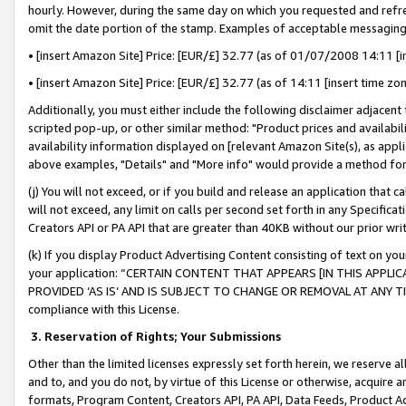
hourly. However, during the same day on which you requested and refre
omit the date portion of the stamp. Examples of acceptable messaging
• [insert Amazon Site] Price: [EUR/£] 32.77 (as of 01/07/2008 14:11 [in
• [insert Amazon Site] Price: [EUR/£] 32.77 (as of 14:11 [insert time zo
Additionally, you must either include the following disclaimer adjacent t
scripted pop-up, or other similar method: "Product prices and availabil
availability information displayed on [relevant Amazon Site(s), as appli
above examples, "Details" and "More info" would provide a method for 
(j) You will not exceed, or if you build and release an application that c
will not exceed, any limit on calls per second set forth in any Specifica
Creators API or PA API that are greater than 40KB without our prior wr
(k) If you display Product Advertising Content consisting of text on your
your application: “CERTAIN CONTENT THAT APPEARS [IN THIS APPLIC
PROVIDED ‘AS IS’ AND IS SUBJECT TO CHANGE OR REMOVAL AT ANY TIME.”
compliance with this License.
3.
Reservation of Rights; Your Submissions
Other than the limited licenses expressly set forth herein, we reserve all 
and to, and you do not, by virtue of this License or otherwise, acquire an
formats, Program Content, Creators API, PA API, Data Feeds, Product 