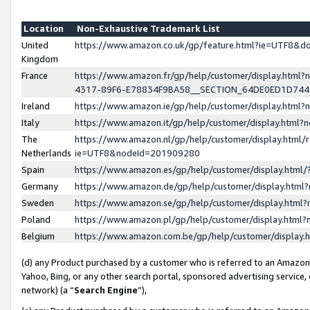
Location
Non-Exhaustive Trademark List
United
https://www.amazon.co.uk/gp/feature.html?ie=UTF8&
Kingdom
France
https://www.amazon.fr/gp/help/customer/display.ht
4317-89F6-E78834F9BA58__SECTION_64DE0ED1D74
Ireland
https://www.amazon.ie/gp/help/customer/display.ht
Italy
https://www.amazon.it/gp/help/customer/display.html
The
https://www.amazon.nl/gp/help/customer/display.html/
Netherlands
ie=UTF8&nodeId=201909280
Spain
https://www.amazon.es/gp/help/customer/display.htm
Germany
https://www.amazon.de/gp/help/customer/display.htm
Sweden
https://www.amazon.se/gp/help/customer/display.htm
Poland
https://www.amazon.pl/gp/help/customer/display.htm
Belgium
https://www.amazon.com.be/gp/help/customer/displa
(d) any Product purchased by a customer who is referred to an Amazon S
Yahoo, Bing, or any other search portal, sponsored advertising service, o
network) (a “
Search Engine
”),