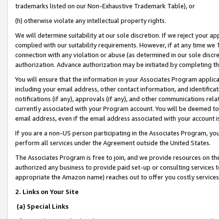
trademarks listed on our Non-Exhaustive Trademark Table), or
(h) otherwise violate any intellectual property rights.
We will determine suitability at our sole discretion. If we reject your 
complied with our suitability requirements. However, if at any time we 1
connection with any violation or abuse (as determined in our sole disc
authorization. Advance authorization may be initiated by completing t
You will ensure that the information in your Associates Program applic
including your email address, other contact information, and identifica
notifications (if any), approvals (if any), and other communications re
currently associated with your Program account. You will be deemed to 
email address, even if the email address associated with your account i
If you are a non-US person participating in the Associates Program, you
perform all services under the Agreement outside the United States.
The Associates Program is free to join, and we provide resources on th
authorized any business to provide paid set-up or consulting services t
appropriate the Amazon name) reaches out to offer you costly services
2. Links on Your Site
(a) Special Links