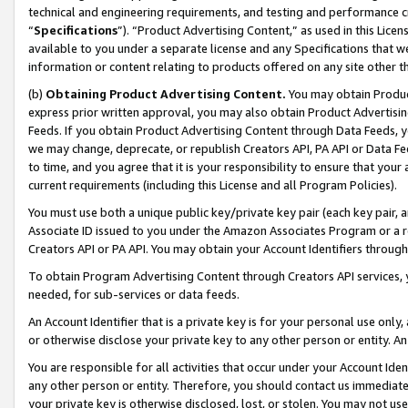
technical and engineering requirements, and testing and performance cri
“
Specifications
”). “Product Advertising Content,” as used in this Lic
available to you under a separate license and any Specifications that we
information or content relating to products offered on any site other 
(b)
Obtaining Product Advertising Content.
You may obtain Product
express prior written approval, you may also obtain Product Advertisi
Feeds. If you obtain Product Advertising Content through Data Feeds, yo
we may change, deprecate, or republish Creators API, PA API or Data Fee
to time, and you agree that it is your responsibility to ensure that your
current requirements (including this License and all Program Policies).
You must use both a unique public key/private key pair (each key pair, a
Associate ID issued to you under the Amazon Associates Program or a r
Creators API or PA API. You may obtain your Account Identifiers through
To obtain Program Advertising Content through Creators API services, y
needed, for sub-services or data feeds.
An Account Identifier that is a private key is for your personal use only,
or otherwise disclose your private key to any other person or entity. An A
You are responsible for all activities that occur under your Account Ide
any other person or entity. Therefore, you should contact us immediate
your private key is otherwise disclosed, lost, or stolen. You may not u