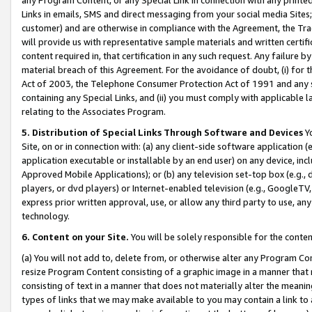
Links in emails, SMS and direct messaging from your social media Sites; 
customer) and are otherwise in compliance with the Agreement, the Tr
will provide us with representative sample materials and written certif
content required in, that certification in any such request. Any failure b
material breach of this Agreement. For the avoidance of doubt, (i) for
Act of 2003, the Telephone Consumer Protection Act of 1991 and any si
containing any Special Links, and (ii) you must comply with applicable
relating to the Associates Program.
5. Distribution of Special Links Through Software and Devices
Yo
Site, on or in connection with: (a) any client-side software application 
application executable or installable by an end user) on any device, in
Approved Mobile Applications); or (b) any television set-top box (e.g., 
players, or dvd players) or Internet-enabled television (e.g., GoogleTV, 
express prior written approval, use, or allow any third party to use, 
technology.
6. Content on your Site.
You will be solely responsible for the conten
(a) You will not add to, delete from, or otherwise alter any Program Co
resize Program Content consisting of a graphic image in a manner that
consisting of text in a manner that does not materially alter the meanin
types of links that we may make available to you may contain a link to 