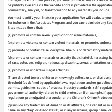
be publicly available via the website address provided in the application
commentary, analysis, or transformation to any materials you include.
You must identify your Site(s) in your application. We will evaluate your 
for inclusion in the Associates Program, and you cannot include any Speci
Sites include those that:
(a) promote or contain sexually explicit or obscene materials,
(b) promote violence or contain violent materials, or promote, endorse 
(c) promote or contain false, deceptive, libelous or defamatory materi
(d) promote or contain materials or activity that is hateful, harassing, h
of race, color, sex, religion, nationality, disability, sexual orientation, or
(e) promote or undertake illegal activities,
(f) are directed toward children or knowingly collect, use, or disclose
threshold (as defined by applicable laws, regulations and/or guidelines);
permits, guidelines, codes of practice, industry standards, self-regulat
governmental authority related to child protection (for example, if app
regulations promulgated thereunder or the Children’s Online Protection
(g) include any trademark of Amazon or its affiliates, or a variant or 
name, in any “tag” or Associates ID, or in any username, group name, or 