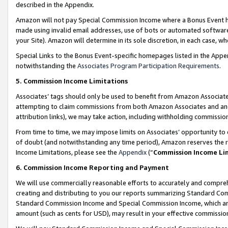
described in the Appendix.
Amazon will not pay Special Commission Income where a Bonus Event has
made using invalid email addresses, use of bots or automated software,
your Site). Amazon will determine in its sole discretion, in each case, w
Special Links to the Bonus Event-specific homepages listed in the Appe
notwithstanding the
Associates Program Participation Requirements
.
5. Commission Income Limitations
Associates’ tags should only be used to benefit from Amazon Associates
attempting to claim commissions from both Amazon Associates and ano
attribution links), we may take action, including withholding commissio
From time to time, we may impose limits on Associates’ opportunity t
of doubt (and notwithstanding any time period), Amazon reserves the ri
Income Limitations, please see the
Appendix
(“
Commission Income Li
6. Commission Income Reporting and Payment
We will use commercially reasonable efforts to accurately and comprehe
creating and distributing to you our reports summarizing Standard C
Standard Commission Income and Special Commission Income, which are 
amount (such as cents for USD), may result in your effective commission 