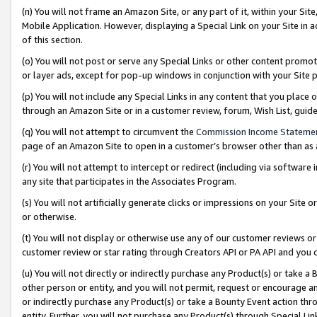
(n) You will not frame an Amazon Site, or any part of it, within your Sit
Mobile Application. However, displaying a Special Link on your Site in a
of this section.
(o) You will not post or serve any Special Links or other content prom
or layer ads, except for pop-up windows in conjunction with your Site 
(p) You will not include any Special Links in any content that you place
through an Amazon Site or in a customer review, forum, Wish List, gui
(q) You will not attempt to circumvent the
Commission Income Stateme
page of an Amazon Site to open in a customer’s browser other than as a 
(r) You will not attempt to intercept or redirect (including via softwar
any site that participates in the Associates Program.
(s) You will not artificially generate clicks or impressions on your Si
or otherwise.
(t) You will not display or otherwise use any of our customer reviews or 
customer review or star rating through Creators API or PA API and you 
(u) You will not directly or indirectly purchase any Product(s) or take a
other person or entity, and you will not permit, request or encourage an
or indirectly purchase any Product(s) or take a Bounty Event action thro
entity. Further, you will not purchase any Product(s) through Special Li