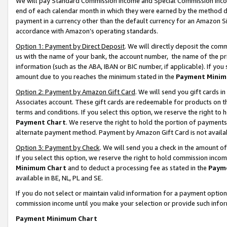
We will pay Standard Commission Income and Special Commission Incom
end of each calendar month in which they were earned by the method de
payment in a currency other than the default currency for an Amazon Sit
accordance with Amazon’s operating standards.
Option 1: Payment by Direct Deposit
. We will directly deposit the co
us with the name of your bank, the account number, the name of the pr
information (such as the ABA, IBAN or BIC number, if applicable). If you 
amount due to you reaches the minimum stated in the
Payment Minim
Option 2: Payment by Amazon Gift Card
. We will send you gift cards 
Associates account. These gift cards are redeemable for products on t
terms and conditions. If you select this option, we reserve the right t
Payment Chart
. We reserve the right to hold the portion of payment
alternate payment method. Payment by Amazon Gift Card is not available
Option 3: Payment by Check
. We will send you a check in the amount o
If you select this option, we reserve the right to hold commission inco
Minimum Chart
and to deduct a processing fee as stated in the
Paym
available in BE, NL, PL and SE.
If you do not select or maintain valid information for a payment opti
commission income until you make your selection or provide such info
Payment Minimum Chart