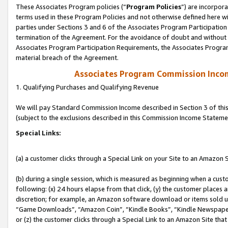
These Associates Program policies (“
Program Policies
”) are incorpor
terms used in these Program Policies and not otherwise defined here wil
parties under Sections 3 and 6 of the Associates Program Participation
termination of the Agreement. For the avoidance of doubt and without l
Associates Program Participation Requirements, the Associates Program
material breach of the Agreement.
Associates Program Commission Inco
1. Qualifying Purchases and Qualifying Revenue
We will pay Standard Commission Income described in Section 3 of thi
(subject to the exclusions described in this Commission Income Stateme
Special Links:
(a) a customer clicks through a Special Link on your Site to an Amazon S
(b) during a single session, which is measured as beginning when a custo
following: (x) 24 hours elapse from that click, (y) the customer places 
discretion; for example, an Amazon software download or items sold 
“Game Downloads”, “Amazon Coin”, “Kindle Books”, “Kindle Newspapers”
or (z) the customer clicks through a Special Link to an Amazon Site that