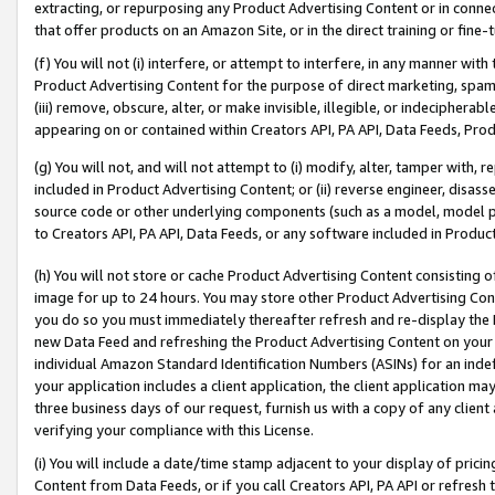
extracting, or repurposing any Product Advertising Content or in connec
that offer products on an Amazon Site, or in the direct training or fin
(f) You will not (i) interfere, or attempt to interfere, in any manner wit
Product Advertising Content for the purpose of direct marketing, spammi
(iii) remove, obscure, alter, or make invisible, illegible, or indecipherab
appearing on or contained within Creators API, PA API, Data Feeds, Prod
(g) You will not, and will not attempt to (i) modify, alter, tamper with,
included in Product Advertising Content; or (ii) reverse engineer, disa
source code or other underlying components (such as a model, model pa
to Creators API, PA API, Data Feeds, or any software included in Produc
(h) You will not store or cache Product Advertising Content consisting 
image for up to 24 hours. You may store other Product Advertising Cont
you do so you must immediately thereafter refresh and re-display the P
new Data Feed and refreshing the Product Advertising Content on your 
individual Amazon Standard Identification Numbers (ASINs) for an indefi
your application includes a client application, the client application m
three business days of our request, furnish us with a copy of any clien
verifying your compliance with this License.
(i) You will include a date/time stamp adjacent to your display of prici
Content from Data Feeds, or if you call Creators API, PA API or refresh