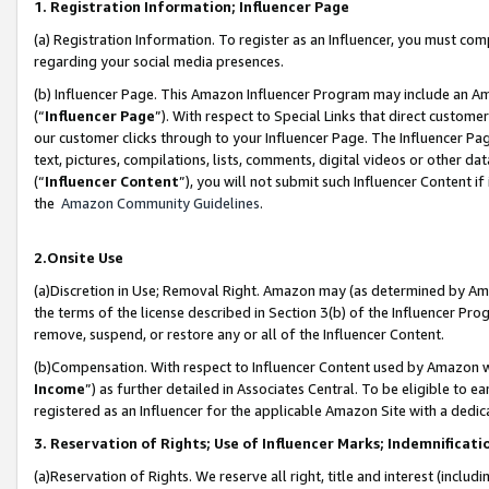
1. Registration Information; Influencer Page
(a) Registration Information. To register as an Influencer, you must co
regarding your social media presences.
(b) Influencer Page. This Amazon Influencer Program may include an A
(“
Influencer Page
”). With respect to Special Links that direct custom
our customer clicks through to your Influencer Page. The Influencer Pag
text, pictures, compilations, lists, comments, digital videos or other
(“
Influencer Content
”), you will not submit such Influencer Content if
the
Amazon Community Guidelines
.
2.Onsite Use
(a)Discretion in Use; Removal Right. Amazon may (as determined by Amazo
the terms of the license described in Section 3(b) of the Influencer Prog
remove, suspend, or restore any or all of the Influencer Content.
(b)Compensation. With respect to Influencer Content used by Amazon wi
Income
”) as further detailed in Associates Central. To be eligible t
registered as an Influencer for the applicable Amazon Site with a dedic
3. Reservation of Rights; Use of Influencer Marks; Indemnificati
(a)Reservation of Rights. We reserve all right, title and interest (includ