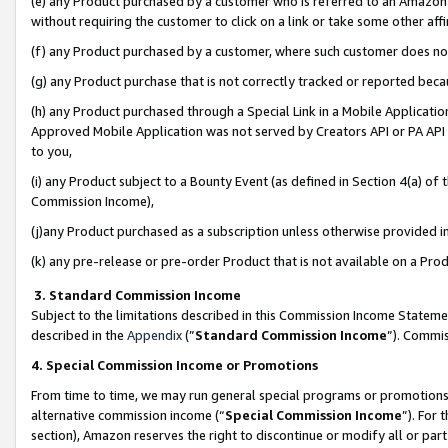
(e) any Product purchased by a customer who is referred to an Amazon Si
without requiring the customer to click on a link or take some other affi
(f) any Product purchased by a customer, where such customer does no
(g) any Product purchase that is not correctly tracked or reported bec
(h) any Product purchased through a Special Link in a Mobile Applicatio
Approved Mobile Application was not served by Creators API or PA API (
to you,
(i) any Product subject to a Bounty Event (as defined in Section 4(a) o
Commission Income),
(j)any Product purchased as a subscription unless otherwise provided 
(k) any pre-release or pre-order Product that is not available on a Prod
3. Standard Commission Income
Subject to the limitations described in this Commission Income Statem
described in the
Appendix
(”
Standard Commission Income
”). Commis
4. Special Commission Income or Promotions
From time to time, we may run general special programs or promotions 
alternative commission income (“
Special Commission Income
”). For
section), Amazon reserves the right to discontinue or modify all or par