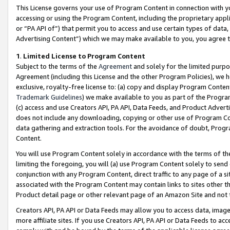
This License governs your use of Program Content in connection with yo
accessing or using the Program Content, including the proprietary appli
or “PA API of”) that permit you to access and use certain types of data
Advertising Content”) which we may make available to you, you agree t
1
.
Limited License to Program Content
Subject to the terms of the
Agreement
and solely for the limited purpo
Agreement (including this License and the other Program Policies), we 
exclusive, royalty-free license to: (a) copy and display Program Conten
Trademark Guidelines
) we make available to you as part of the Progra
(c) access and use Creators API, PA API, Data Feeds, and Product Adverti
does not include any downloading, copying or other use of Program Conte
data gathering and extraction tools. For the avoidance of doubt, Progr
Content.
You will use Program Content solely in accordance with the terms of t
limiting the foregoing, you will (a) use Program Content solely to send
conjunction with any Program Content, direct traffic to any page of a si
associated with the Program Content may contain links to sites other t
Product detail page or other relevant page of an Amazon Site and not 
Creators API, PA API or Data Feeds may allow you to access data, image
more affiliate sites. If you use Creators API, PA API or Data Feeds to ac