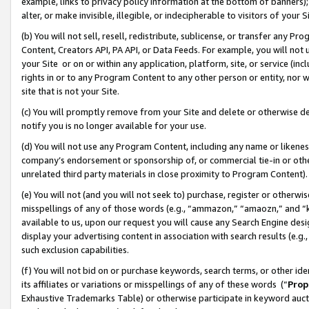
example, links to privacy policy information at the bottom of banners);
alter, or make invisible, illegible, or indecipherable to visitors of your 
(b) You will not sell, resell, redistribute, sublicense, or transfer any 
Content, Creators API, PA API, or Data Feeds. For example, you will not 
your Site or on or within any application, platform, site, or service (in
rights in or to any Program Content to any other person or entity, nor wi
site that is not your Site.
(c) You will promptly remove from your Site and delete or otherwise d
notify you is no longer available for your use.
(d) You will not use any Program Content, including any name or likene
company’s endorsement or sponsorship of, or commercial tie-in or other 
unrelated third party materials in close proximity to Program Content)
(e) You will not (and you will not seek to) purchase, register or otherw
misspellings of any of those words (e.g., “ammazon,” “amaozn,” and “kin
available to us, upon our request you will cause any Search Engine de
display your advertising content in association with search results (e.
such exclusion capabilities.
(f) You will not bid on or purchase keywords, search terms, or other id
its affiliates or variations or misspellings of any of these words (“
Prop
Exhaustive Trademarks Table) or otherwise participate in keyword aucti