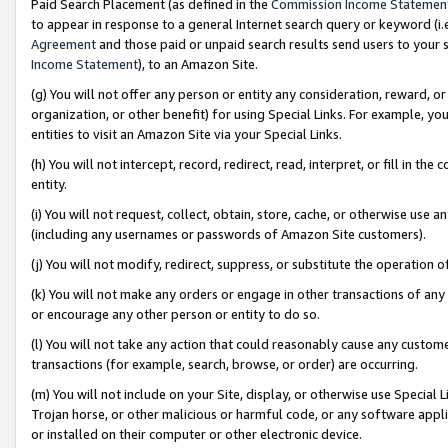
Paid Search Placement (as defined in the
Commission Income Statemen
to appear in response to a general Internet search query or keyword (i.e.
Agreement
and those paid or unpaid search results send users to your sit
Income Statement
), to an Amazon Site.
(g) You will not offer any person or entity any consideration, reward, or
organization, or other benefit) for using Special Links. For example, 
entities to visit an Amazon Site via your Special Links.
(h) You will not intercept, record, redirect, read, interpret, or fill in 
entity.
(i) You will not request, collect, obtain, store, cache, or otherwise us
(including any usernames or passwords of Amazon Site customers).
(j) You will not modify, redirect, suppress, or substitute the operation 
(k) You will not make any orders or engage in other transactions of any 
or encourage any other person or entity to do so.
(l) You will not take any action that could reasonably cause any custome
transactions (for example, search, browse, or order) are occurring.
(m) You will not include on your Site, display, or otherwise use Specia
Trojan horse, or other malicious or harmful code, or any software app
or installed on their computer or other electronic device.