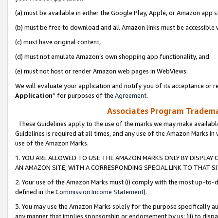
(a) must be available in either the Google Play, Apple, or Amazon app s
(b) must be free to download and all Amazon links must be accessible 
(c) must have original content,
(d) must not emulate Amazon’s own shopping app functionality, and
(e) must not host or render Amazon web pages in WebViews.
We will evaluate your application and notify you of its acceptance or re
Application
” for purposes of the
Agreement
.
Associates Program Trademar
These Guidelines apply to the use of the marks we may make available
Guidelines is required at all times, and any use of the Amazon Marks in 
use of the Amazon Marks.
1. YOU ARE ALLOWED TO USE THE AMAZON MARKS ONLY BY DISPLAY 
AN AMAZON SITE, WITH A CORRESPONDING SPECIAL LINK TO THAT SI
2. Your use of the Amazon Marks must (i) comply with the most up-to-da
defined in the
Commission Income Statement
).
3. You may use the Amazon Marks solely for the purpose specifically a
any manner that implies sponsorship or endorsement by us; (ii) to disparag