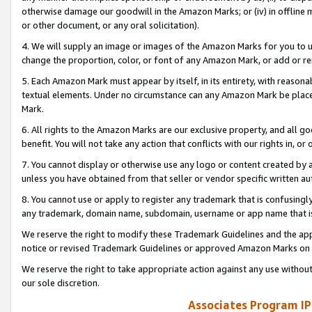
otherwise damage our goodwill in the Amazon Marks; or (iv) in offline ma
or other document, or any oral solicitation).
4. We will supply an image or images of the Amazon Marks for you to 
change the proportion, color, or font of any Amazon Mark, or add or
5. Each Amazon Mark must appear by itself, in its entirety, with reason
textual elements. Under no circumstance can any Amazon Mark be placed
Mark.
6. All rights to the Amazon Marks are our exclusive property, and all 
benefit. You will not take any action that conflicts with our rights in, 
7. You cannot display or otherwise use any logo or content created by a
unless you have obtained from that seller or vendor specific written au
8. You cannot use or apply to register any trademark that is confusingly
any trademark, domain name, subdomain, username or app name that is 
We reserve the right to modify these Trademark Guidelines and the app
notice or revised Trademark Guidelines or approved Amazon Marks on t
We reserve the right to take appropriate action against any use without
our sole discretion.
Associates Program IP