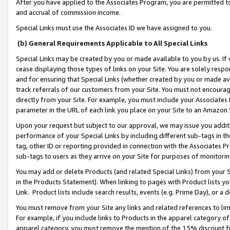
After you have applied to the Associates Program, you are permitted to 
and accrual of commission income.
Special Links must use the Associates ID we have assigned to you.
(b) General Requirements Applicable to All Special Links
Special Links may be created by you or made available to you by us. If 
cease displaying those types of links on your Site. You are solely respo
and for ensuring that Special Links (whether created by you or made av
track referrals of our customers from your Site. You must not encoura
directly from your Site. For example, you must include your Associates
parameter in the URL of each link you place on your Site to an Amazon 
Upon your request but subject to our approval, we may issue you addit
performance of your Special Links by including different sub-tags in t
tag, other ID or reporting provided in connection with the Associates Pr
sub-tags to users as they arrive on your Site for purposes of monitorin
You may add or delete Products (and related Special Links) from your Si
in the Products Statement). When linking to pages with Product lists you
Link. Product lists include search results, events (e.g. Prime Day), or 
You must remove from your Site any links and related references to li
For example, if you include links to Products in the apparel category 
apparel category, you must remove the mention of the 15% discount f