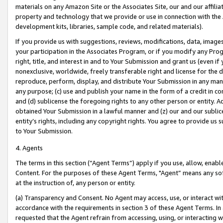
materials on any Amazon Site or the Associates Site, our and our affili
property and technology that we provide or use in connection with the
development kits, libraries, sample code, and related materials).
If you provide us with suggestions, reviews, modifications, data, image
your participation in the Associates Program, or if you modify any Prog
right, title, and interest in and to Your Submission and grant us (even 
nonexclusive, worldwide, freely transferable right and license for the du
reproduce, perform, display, and distribute Your Submission in any man
any purpose; (c) use and publish your name in the form of a credit in c
and (d) sublicense the foregoing rights to any other person or entity. A
obtained Your Submission in a lawful manner and (z) our and our sublice
entity’s rights, including any copyright rights. You agree to provide us
to Your Submission.
4. Agents
The terms in this section (“Agent Terms”) apply if you use, allow, enab
Content. For the purposes of these Agent Terms, "Agent” means any so
at the instruction of, any person or entity.
(a) Transparency and Consent. No Agent may access, use, or interact with 
accordance with the requirements in section 3 of these Agent Terms. In
requested that the Agent refrain from accessing, using, or interacting