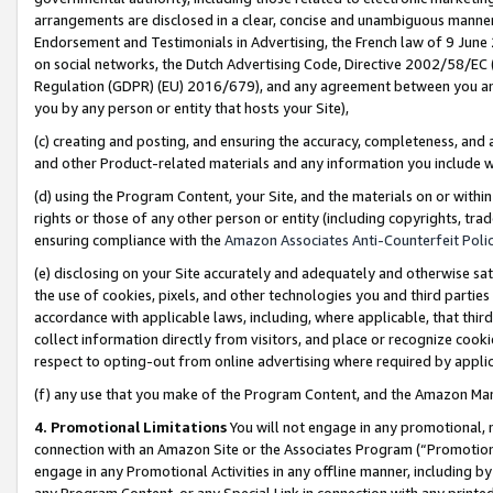
arrangements are disclosed in a clear, concise and unambiguous manner 
Endorsement and Testimonials in Advertising, the French law of 9 June
on social networks, the Dutch Advertising Code, Directive 2002/58/EC 
Regulation (GDPR) (EU) 2016/679), and any agreement between you and 
you by any person or entity that hosts your Site),
(c) creating and posting, and ensuring the accuracy, completeness, and 
and other Product-related materials and any information you include wit
(d) using the Program Content, your Site, and the materials on or within
rights or those of any other person or entity (including copyrights, trad
ensuring compliance with the
Amazon Associates Anti-Counterfeit Polic
(e) disclosing on your Site accurately and adequately and otherwise sat
the use of cookies, pixels, and other technologies you and third parties
accordance with applicable laws, including, where applicable, that thir
collect information directly from visitors, and place or recognize cooki
respect to opting-out from online advertising where required by appli
(f) any use that you make of the Program Content, and the Amazon Mar
4. Promotional Limitations
You will not engage in any promotional, ma
connection with an Amazon Site or the Associates Program (“Promotional
engage in any Promotional Activities in any offline manner, including by
any Program Content, or any Special Link in connection with any printed 