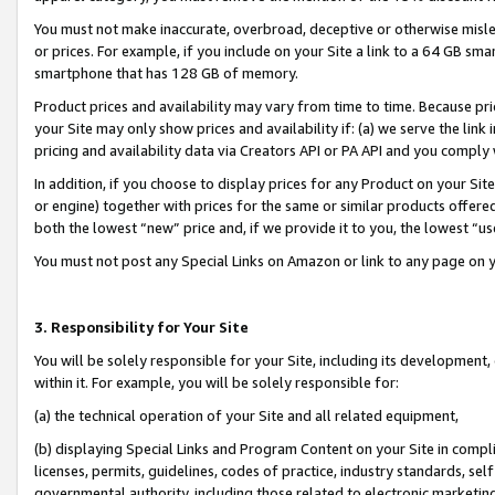
You must not make inaccurate, overbroad, deceptive or otherwise misle
or prices. For example, if you include on your Site a link to a 64 GB sm
smartphone that has 128 GB of memory.
Product prices and availability may vary from time to time. Because pri
your Site may only show prices and availability if: (a) we serve the link 
pricing and availability data via Creators API or PA API and you comply
In addition, if you choose to display prices for any Product on your Si
or engine) together with prices for the same or similar products offer
both the lowest “new” price and, if we provide it to you, the lowest “u
You must not post any Special Links on Amazon or link to any page on 
3. Responsibility for Your Site
You will be solely responsible for your Site, including its development
within it. For example, you will be solely responsible for:
(a) the technical operation of your Site and all related equipment,
(b) displaying Special Links and Program Content on your Site in compl
licenses, permits, guidelines, codes of practice, industry standards, se
governmental authority, including those related to electronic marketin