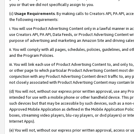
you or that we did not specifically assign to you.
(c)
Usage Requirements
. By making calls to Creators API, PA API, ac
the following requirements:
i. You will use Product Advertising Content only in a lawful manner in a
use Creators API, PA API, Data Feeds, or Product Advertising Content wit
purpose of advertising and marketing an Amazon Site and driving sales
ii. You will comply with all pages, schedules, policies, guidelines, and o
and the Program Policies.
iii. You will link each use of Product Advertising Content to, and only 
or other page to which particular Product Advertising Content most direc
conjunction with any Product Advertising Content direct traffic to, any 
not closely associated with Product Advertising Content may contain lin
(d) You will not, without our express prior written approval, use any Pr
intended for use with a mobile phone or other handheld device. This proh
such devices but that may be accessible by such devices, such as a non-
Approved Mobile Application as defined in the Mobile Application Policy; 
boxes, streaming video players, blu-ray players, or dvd players) or Inte
Internet Apps).
(e) You will not, without our express prior written approval, access or 