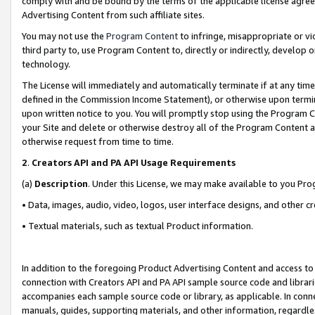
comply with and be bound by the terms of the applicable license agreem
Advertising Content from such affiliate sites.
You may not use the
Program Content
to infringe, misappropriate or vio
third party to, use Program Content to, directly or indirectly, develo
technology.
The License will immediately and automatically terminate if at any ti
defined in the Commission Income Statement), or otherwise upon termina
upon written notice to you. You will promptly stop using the Program 
your Site and delete or otherwise destroy all of the Program Content 
otherwise request from time to time.
2
.
Creators API and PA API Usage Requirements
(a)
Description
. Under this License, we may make available to you Pr
• Data, images, audio, video, logos, user interface designs, and other c
• Textual materials, such as textual Product information.
In addition to the foregoing Product Advertising Content and access to
connection with Creators API and PA API sample source code and librarie
accompanies each sample source code or library, as applicable. In conne
manuals, guides, supporting materials, and other information, regardless