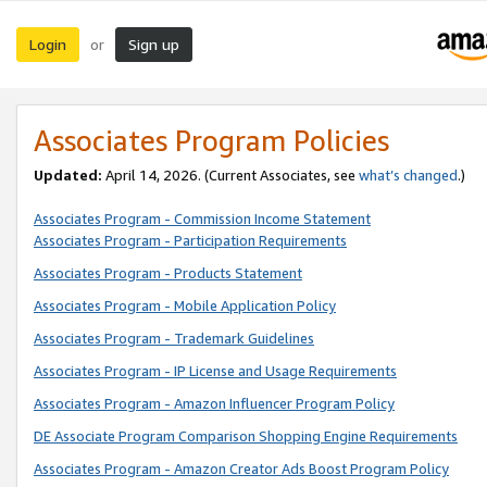
Login
Sign up
or
Associates Program Policies
Updated:
April 14, 2026. (Current Associates, see
what’s changed
.)
Associates Program - Commission Income Statement
Associates Program - Participation Requirements
Associates Program - Products Statement
Associates Program - Mobile Application Policy
Associates Program - Trademark Guidelines
Associates Program - IP License and Usage Requirements
Associates Program - Amazon Influencer Program Policy
DE Associate Program Comparison Shopping Engine Requirements
Associates Program - Amazon Creator Ads Boost Program Policy