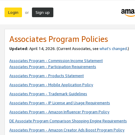
Login
Sign up
or
Associates Program Policies
Updated:
April 14, 2026. (Current Associates, see
what’s changed
.)
Associates Program - Commission Income Statement
Associates Program - Participation Requirements
Associates Program - Products Statement
Associates Program - Mobile Application Policy
Associates Program - Trademark Guidelines
Associates Program - IP License and Usage Requirements
Associates Program - Amazon Influencer Program Policy
DE Associate Program Comparison Shopping Engine Requirements
Associates Program - Amazon Creator Ads Boost Program Policy