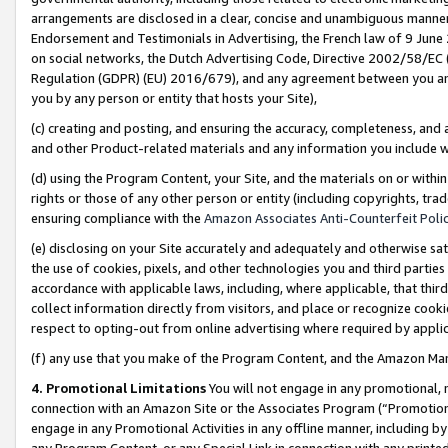
arrangements are disclosed in a clear, concise and unambiguous manner 
Endorsement and Testimonials in Advertising, the French law of 9 June
on social networks, the Dutch Advertising Code, Directive 2002/58/EC 
Regulation (GDPR) (EU) 2016/679), and any agreement between you and 
you by any person or entity that hosts your Site),
(c) creating and posting, and ensuring the accuracy, completeness, and 
and other Product-related materials and any information you include wit
(d) using the Program Content, your Site, and the materials on or within
rights or those of any other person or entity (including copyrights, trad
ensuring compliance with the
Amazon Associates Anti-Counterfeit Polic
(e) disclosing on your Site accurately and adequately and otherwise sat
the use of cookies, pixels, and other technologies you and third parties
accordance with applicable laws, including, where applicable, that thir
collect information directly from visitors, and place or recognize cooki
respect to opting-out from online advertising where required by appli
(f) any use that you make of the Program Content, and the Amazon Mar
4. Promotional Limitations
You will not engage in any promotional, ma
connection with an Amazon Site or the Associates Program (“Promotional
engage in any Promotional Activities in any offline manner, including by
any Program Content, or any Special Link in connection with any printed 