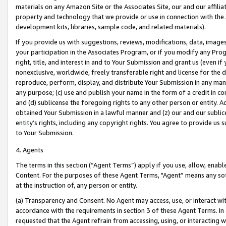
materials on any Amazon Site or the Associates Site, our and our affili
property and technology that we provide or use in connection with the
development kits, libraries, sample code, and related materials).
If you provide us with suggestions, reviews, modifications, data, image
your participation in the Associates Program, or if you modify any Prog
right, title, and interest in and to Your Submission and grant us (even 
nonexclusive, worldwide, freely transferable right and license for the du
reproduce, perform, display, and distribute Your Submission in any man
any purpose; (c) use and publish your name in the form of a credit in c
and (d) sublicense the foregoing rights to any other person or entity. A
obtained Your Submission in a lawful manner and (z) our and our sublice
entity’s rights, including any copyright rights. You agree to provide us
to Your Submission.
4. Agents
The terms in this section (“Agent Terms”) apply if you use, allow, enab
Content. For the purposes of these Agent Terms, "Agent” means any so
at the instruction of, any person or entity.
(a) Transparency and Consent. No Agent may access, use, or interact with 
accordance with the requirements in section 3 of these Agent Terms. In
requested that the Agent refrain from accessing, using, or interacting