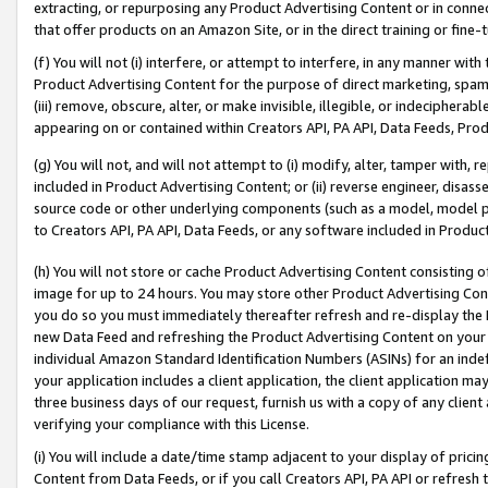
extracting, or repurposing any Product Advertising Content or in connec
that offer products on an Amazon Site, or in the direct training or fin
(f) You will not (i) interfere, or attempt to interfere, in any manner wit
Product Advertising Content for the purpose of direct marketing, spammi
(iii) remove, obscure, alter, or make invisible, illegible, or indecipherab
appearing on or contained within Creators API, PA API, Data Feeds, Prod
(g) You will not, and will not attempt to (i) modify, alter, tamper with,
included in Product Advertising Content; or (ii) reverse engineer, disa
source code or other underlying components (such as a model, model pa
to Creators API, PA API, Data Feeds, or any software included in Produc
(h) You will not store or cache Product Advertising Content consisting 
image for up to 24 hours. You may store other Product Advertising Cont
you do so you must immediately thereafter refresh and re-display the P
new Data Feed and refreshing the Product Advertising Content on your 
individual Amazon Standard Identification Numbers (ASINs) for an indefi
your application includes a client application, the client application m
three business days of our request, furnish us with a copy of any clien
verifying your compliance with this License.
(i) You will include a date/time stamp adjacent to your display of prici
Content from Data Feeds, or if you call Creators API, PA API or refresh