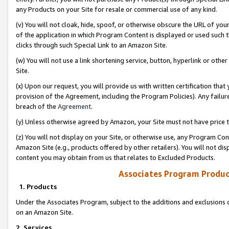
any Products on your Site for resale or commercial use of any kind.
(v) You will not cloak, hide, spoof, or otherwise obscure the URL of your
of the application in which Program Content is displayed or used such 
clicks through such Special Link to an Amazon Site.
(w) You will not use a link shortening service, button, hyperlink or oth
Site.
(x) Upon our request, you will provide us with written certification tha
provision of the Agreement, including the Program Policies). Any failure
breach of the
Agreement
.
(y) Unless otherwise agreed by Amazon, your Site must not have price tr
(z) You will not display on your Site, or otherwise use, any Program Con
Amazon Site (e.g., products offered by other retailers). You will not di
content you may obtain from us that relates to Excluded Products.
Associates Program Produc
1. Products
Under the Associates Program, subject to the additions and exclusions d
on an Amazon Site.
2. Services