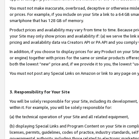
You must not make inaccurate, overbroad, deceptive or otherwise misle
or prices. For example, if you include on your Site a link to a 64 GB sm
smartphone that has 128 GB of memory.
Product prices and availability may vary from time to time. Because pri
your Site may only show prices and availability if: (a) we serve the link 
pricing and availability data via Creators API or PA API and you comply
In addition, if you choose to display prices for any Product on your Si
or engine) together with prices for the same or similar products offer
both the lowest “new” price and, if we provide it to you, the lowest “u
You must not post any Special Links on Amazon or link to any page on 
3. Responsibility for Your Site
You will be solely responsible for your Site, including its development
within it. For example, you will be solely responsible for:
(a) the technical operation of your Site and all related equipment,
(b) displaying Special Links and Program Content on your Site in compl
licenses, permits, guidelines, codes of practice, industry standards, se
governmental authority, including those related to electronic marketin