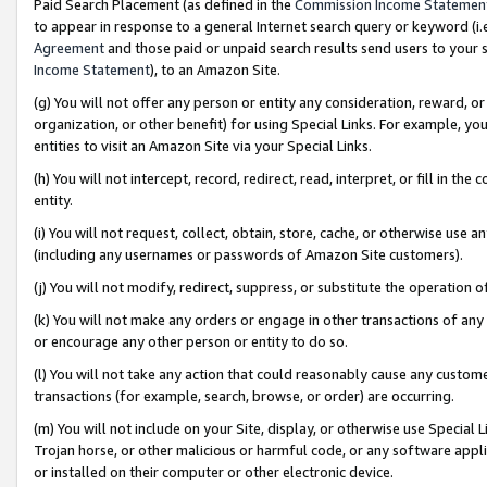
Paid Search Placement (as defined in the
Commission Income Statemen
to appear in response to a general Internet search query or keyword (i.e.
Agreement
and those paid or unpaid search results send users to your sit
Income Statement
), to an Amazon Site.
(g) You will not offer any person or entity any consideration, reward, or
organization, or other benefit) for using Special Links. For example, 
entities to visit an Amazon Site via your Special Links.
(h) You will not intercept, record, redirect, read, interpret, or fill in 
entity.
(i) You will not request, collect, obtain, store, cache, or otherwise us
(including any usernames or passwords of Amazon Site customers).
(j) You will not modify, redirect, suppress, or substitute the operation 
(k) You will not make any orders or engage in other transactions of any 
or encourage any other person or entity to do so.
(l) You will not take any action that could reasonably cause any custome
transactions (for example, search, browse, or order) are occurring.
(m) You will not include on your Site, display, or otherwise use Specia
Trojan horse, or other malicious or harmful code, or any software app
or installed on their computer or other electronic device.