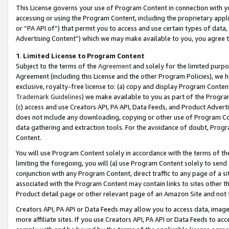
This License governs your use of Program Content in connection with yo
accessing or using the Program Content, including the proprietary appli
or “PA API of”) that permit you to access and use certain types of data
Advertising Content”) which we may make available to you, you agree t
1
.
Limited License to Program Content
Subject to the terms of the
Agreement
and solely for the limited purpo
Agreement (including this License and the other Program Policies), we 
exclusive, royalty-free license to: (a) copy and display Program Conten
Trademark Guidelines
) we make available to you as part of the Progra
(c) access and use Creators API, PA API, Data Feeds, and Product Adverti
does not include any downloading, copying or other use of Program Conte
data gathering and extraction tools. For the avoidance of doubt, Progr
Content.
You will use Program Content solely in accordance with the terms of t
limiting the foregoing, you will (a) use Program Content solely to send
conjunction with any Program Content, direct traffic to any page of a si
associated with the Program Content may contain links to sites other t
Product detail page or other relevant page of an Amazon Site and not 
Creators API, PA API or Data Feeds may allow you to access data, image
more affiliate sites. If you use Creators API, PA API or Data Feeds to ac