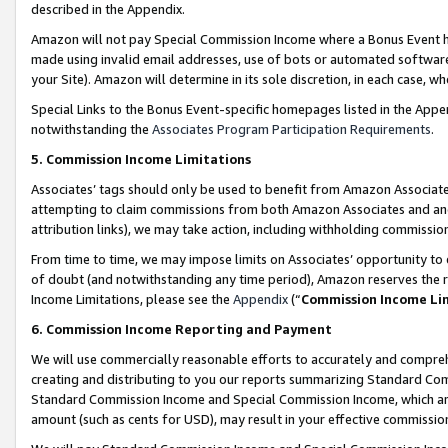
described in the Appendix.
Amazon will not pay Special Commission Income where a Bonus Event has
made using invalid email addresses, use of bots or automated software,
your Site). Amazon will determine in its sole discretion, in each case, w
Special Links to the Bonus Event-specific homepages listed in the Appe
notwithstanding the
Associates Program Participation Requirements
.
5. Commission Income Limitations
Associates’ tags should only be used to benefit from Amazon Associates
attempting to claim commissions from both Amazon Associates and ano
attribution links), we may take action, including withholding commissio
From time to time, we may impose limits on Associates’ opportunity t
of doubt (and notwithstanding any time period), Amazon reserves the ri
Income Limitations, please see the
Appendix
(“
Commission Income Li
6. Commission Income Reporting and Payment
We will use commercially reasonable efforts to accurately and comprehe
creating and distributing to you our reports summarizing Standard C
Standard Commission Income and Special Commission Income, which are 
amount (such as cents for USD), may result in your effective commission 