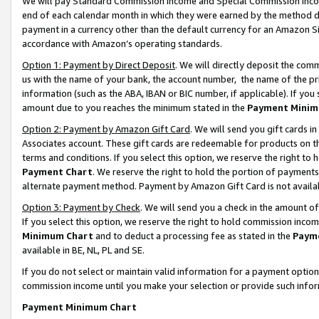
We will pay Standard Commission Income and Special Commission Incom
end of each calendar month in which they were earned by the method de
payment in a currency other than the default currency for an Amazon Sit
accordance with Amazon’s operating standards.
Option 1: Payment by Direct Deposit
. We will directly deposit the co
us with the name of your bank, the account number, the name of the pr
information (such as the ABA, IBAN or BIC number, if applicable). If you 
amount due to you reaches the minimum stated in the
Payment Minim
Option 2: Payment by Amazon Gift Card
. We will send you gift cards 
Associates account. These gift cards are redeemable for products on t
terms and conditions. If you select this option, we reserve the right t
Payment Chart
. We reserve the right to hold the portion of payment
alternate payment method. Payment by Amazon Gift Card is not available
Option 3: Payment by Check
. We will send you a check in the amount o
If you select this option, we reserve the right to hold commission inco
Minimum Chart
and to deduct a processing fee as stated in the
Paym
available in BE, NL, PL and SE.
If you do not select or maintain valid information for a payment opti
commission income until you make your selection or provide such info
Payment Minimum Chart