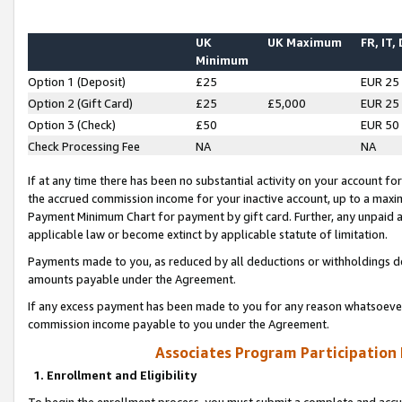
UK
UK Maximum
FR, IT,
Minimum
Option 1 (Deposit)
£25
EUR 25
Option 2 (Gift Card)
£25
£5,000
EUR 25
Option 3 (Check)
£50
EUR 50
Check Processing Fee
NA
NA
If at any time there has been no substantial activity on your account for 
the accrued commission income for your inactive account, up to a max
Payment Minimum Chart for payment by gift card. Further, any unpaid 
applicable law or become extinct by applicable statute of limitation.
Payments made to you, as reduced by all deductions or withholdings de
amounts payable under the Agreement.
If any excess payment has been made to you for any reason whatsoever,
commission income payable to you under the Agreement.
Associates Program Participation
1. Enrollment and Eligibility
To begin the enrollment process, you must submit a complete and accur