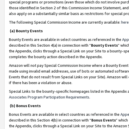
special programs or promotions (even those which do not involve purcha
those identified in Section 2 of this Commission Income Statement, an
also apply on a substantially similar basis as restrictions for special 
The following Special Commission Income are currently available:
here
(a) Bounty Events
Bounty Events are available in select countries as referenced in the
App
described in this Section 4(a) in connection with “
Bounty Events
” whic
the Appendix, clicks through a Special Link on your Site to a bounty-s
completes the bounty action described in the Appendix.
Amazon will not pay Special Commission Income where a Bounty Event ha
made using invalid email addresses, use of bots or automated software
Events that do not result from Special Links on your Site). Amazon will 
if there has been a violation or abuse.
Special Links to the bounty-specific homepages listed in the Appendix 
Associates Program Participation Requirements
.
(b) Bonus Events
Bonus Events are available in select countries as referenced in the
Appe
described in this Section 4(b) in connection with “
Bonus Events
” which
the Appendix, clicks through a Special Link on your Site to the Amazon 