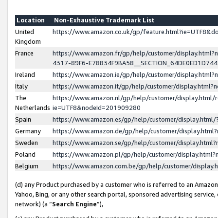
Location
Non-Exhaustive Trademark List
United
https://www.amazon.co.uk/gp/feature.html?ie=UTF8&
Kingdom
France
https://www.amazon.fr/gp/help/customer/display.ht
4317-89F6-E78834F9BA58__SECTION_64DE0ED1D74
Ireland
https://www.amazon.ie/gp/help/customer/display.ht
Italy
https://www.amazon.it/gp/help/customer/display.html
The
https://www.amazon.nl/gp/help/customer/display.html/
Netherlands
ie=UTF8&nodeId=201909280
Spain
https://www.amazon.es/gp/help/customer/display.htm
Germany
https://www.amazon.de/gp/help/customer/display.htm
Sweden
https://www.amazon.se/gp/help/customer/display.htm
Poland
https://www.amazon.pl/gp/help/customer/display.htm
Belgium
https://www.amazon.com.be/gp/help/customer/displa
(d) any Product purchased by a customer who is referred to an Amazon S
Yahoo, Bing, or any other search portal, sponsored advertising service, o
network) (a “
Search Engine
”),