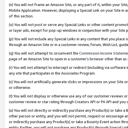
(n) You will not frame an Amazon Site, or any part of it, within your Sit
Mobile Application. However, displaying a Special Link on your Site in a
of this section.
(o) You will not post or serve any Special Links or other content prom
or layer ads, except for pop-up windows in conjunction with your Site 
(p) You will not include any Special Links in any content that you place
through an Amazon Site or in a customer review, forum, Wish List, gui
(q) You will not attempt to circumvent the
Commission Income Stateme
page of an Amazon Site to open in a customer’s browser other than as a 
(r) You will not attempt to intercept or redirect (including via softwar
any site that participates in the Associates Program.
(s) You will not artificially generate clicks or impressions on your Si
or otherwise.
(t) You will not display or otherwise use any of our customer reviews or 
customer review or star rating through Creators API or PA API and you 
(u) You will not directly or indirectly purchase any Product(s) or take a
other person or entity, and you will not permit, request or encourage an
or indirectly purchase any Product(s) or take a Bounty Event action thro
entity. Further, you will not purchase any Product(s) through Special Li