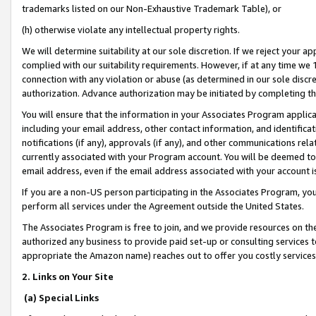
trademarks listed on our Non-Exhaustive Trademark Table), or
(h) otherwise violate any intellectual property rights.
We will determine suitability at our sole discretion. If we reject your 
complied with our suitability requirements. However, if at any time we 1
connection with any violation or abuse (as determined in our sole disc
authorization. Advance authorization may be initiated by completing t
You will ensure that the information in your Associates Program applic
including your email address, other contact information, and identifica
notifications (if any), approvals (if any), and other communications re
currently associated with your Program account. You will be deemed to 
email address, even if the email address associated with your account i
If you are a non-US person participating in the Associates Program, you
perform all services under the Agreement outside the United States.
The Associates Program is free to join, and we provide resources on th
authorized any business to provide paid set-up or consulting services t
appropriate the Amazon name) reaches out to offer you costly services
2. Links on Your Site
(a) Special Links