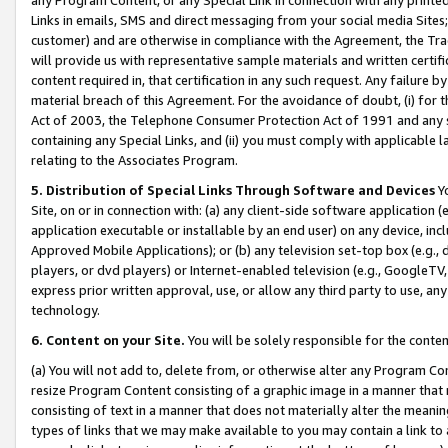
Links in emails, SMS and direct messaging from your social media Sites; 
customer) and are otherwise in compliance with the Agreement, the Tr
will provide us with representative sample materials and written certif
content required in, that certification in any such request. Any failure b
material breach of this Agreement. For the avoidance of doubt, (i) for
Act of 2003, the Telephone Consumer Protection Act of 1991 and any si
containing any Special Links, and (ii) you must comply with applicable
relating to the Associates Program.
5. Distribution of Special Links Through Software and Devices
Yo
Site, on or in connection with: (a) any client-side software application 
application executable or installable by an end user) on any device, in
Approved Mobile Applications); or (b) any television set-top box (e.g., 
players, or dvd players) or Internet-enabled television (e.g., GoogleTV, 
express prior written approval, use, or allow any third party to use, 
technology.
6. Content on your Site.
You will be solely responsible for the conten
(a) You will not add to, delete from, or otherwise alter any Program Co
resize Program Content consisting of a graphic image in a manner that
consisting of text in a manner that does not materially alter the meanin
types of links that we may make available to you may contain a link to 