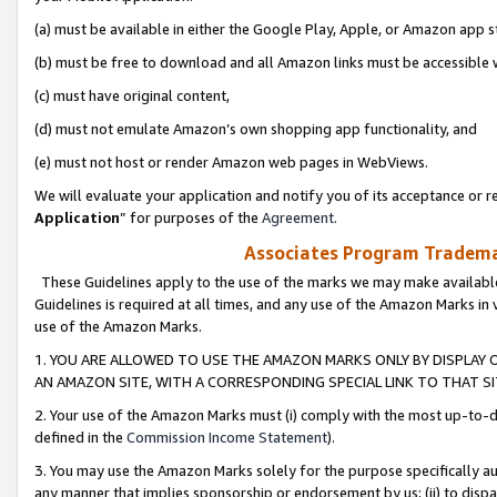
(a) must be available in either the Google Play, Apple, or Amazon app s
(b) must be free to download and all Amazon links must be accessible 
(c) must have original content,
(d) must not emulate Amazon’s own shopping app functionality, and
(e) must not host or render Amazon web pages in WebViews.
We will evaluate your application and notify you of its acceptance or re
Application
” for purposes of the
Agreement
.
Associates Program Trademar
These Guidelines apply to the use of the marks we may make available
Guidelines is required at all times, and any use of the Amazon Marks in 
use of the Amazon Marks.
1. YOU ARE ALLOWED TO USE THE AMAZON MARKS ONLY BY DISPLAY 
AN AMAZON SITE, WITH A CORRESPONDING SPECIAL LINK TO THAT SI
2. Your use of the Amazon Marks must (i) comply with the most up-to-da
defined in the
Commission Income Statement
).
3. You may use the Amazon Marks solely for the purpose specifically a
any manner that implies sponsorship or endorsement by us; (ii) to disparag