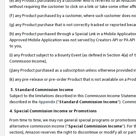
(e) any Product purchased by a customer who is referred to an Amazon Si
without requiring the customer to click on a link or take some other affi
(f) any Product purchased by a customer, where such customer does no
(g) any Product purchase that is not correctly tracked or reported bec
(h) any Product purchased through a Special Link in a Mobile Applicatio
Approved Mobile Application was not served by Creators API or PA API (
to you,
(i) any Product subject to a Bounty Event (as defined in Section 4(a) o
Commission Income),
(j)any Product purchased as a subscription unless otherwise provided 
(k) any pre-release or pre-order Product that is not available on a Prod
3. Standard Commission Income
Subject to the limitations described in this Commission Income Statem
described in the
Appendix
(”
Standard Commission Income
”). Commis
4. Special Commission Income or Promotions
From time to time, we may run general special programs or promotions 
alternative commission income (“
Special Commission Income
”). For
section), Amazon reserves the right to discontinue or modify all or par