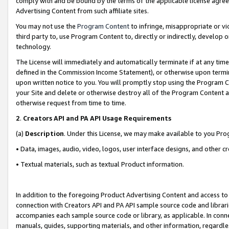
comply with and be bound by the terms of the applicable license agreem
Advertising Content from such affiliate sites.
You may not use the
Program Content
to infringe, misappropriate or vio
third party to, use Program Content to, directly or indirectly, develo
technology.
The License will immediately and automatically terminate if at any ti
defined in the Commission Income Statement), or otherwise upon termina
upon written notice to you. You will promptly stop using the Program 
your Site and delete or otherwise destroy all of the Program Content 
otherwise request from time to time.
2
.
Creators API and PA API Usage Requirements
(a)
Description
. Under this License, we may make available to you Pr
• Data, images, audio, video, logos, user interface designs, and other c
• Textual materials, such as textual Product information.
In addition to the foregoing Product Advertising Content and access to
connection with Creators API and PA API sample source code and librarie
accompanies each sample source code or library, as applicable. In conne
manuals, guides, supporting materials, and other information, regardless