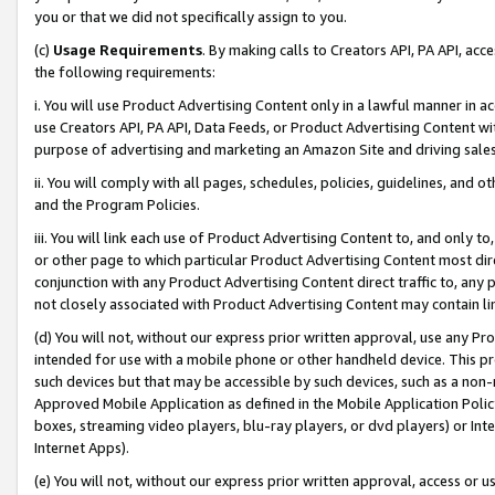
you or that we did not specifically assign to you.
(c)
Usage Requirements
. By making calls to Creators API, PA API, ac
the following requirements:
i. You will use Product Advertising Content only in a lawful manner in a
use Creators API, PA API, Data Feeds, or Product Advertising Content wit
purpose of advertising and marketing an Amazon Site and driving sales
ii. You will comply with all pages, schedules, policies, guidelines, and o
and the Program Policies.
iii. You will link each use of Product Advertising Content to, and only 
or other page to which particular Product Advertising Content most direc
conjunction with any Product Advertising Content direct traffic to, any 
not closely associated with Product Advertising Content may contain lin
(d) You will not, without our express prior written approval, use any Pr
intended for use with a mobile phone or other handheld device. This proh
such devices but that may be accessible by such devices, such as a non-
Approved Mobile Application as defined in the Mobile Application Policy; 
boxes, streaming video players, blu-ray players, or dvd players) or Inte
Internet Apps).
(e) You will not, without our express prior written approval, access or 