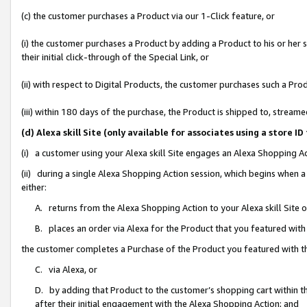
(c) the customer purchases a Product via our 1-Click feature, or
(i) the customer purchases a Product by adding a Product to his or her
their initial click-through of the Special Link, or
(ii) with respect to Digital Products, the customer purchases such a P
(iii) within 180 days of the purchase, the Product is shipped to, stre
(d) Alexa skill Site (only available for associates using a stor
(i) a customer using your Alexa skill Site engages an Alexa Shopping A
(ii) during a single Alexa Shopping Action session, which begins when
either:
A. returns from the Alexa Shopping Action to your Alexa skill Site 
B. places an order via Alexa for the Product that you featured with
the customer completes a Purchase of the Product you featured with t
C. via Alexa, or
D. by adding that Product to the customer’s shopping cart within th
after their initial engagement with the Alexa Shopping Action; and