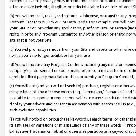
example, links to privacy policy information at the bottom of banners);
alter, or make invisible, illegible, or indecipherable to visitors of your 
(b) You will not sell, resell, redistribute, sublicense, or transfer any 
Content, Creators API, PA API, or Data Feeds. For example, you will not 
your Site or on or within any application, platform, site, or service (in
rights in or to any Program Content to any other person or entity, nor wi
site that is not your Site.
(c) You will promptly remove from your Site and delete or otherwise d
notify you is no longer available for your use.
(d) You will not use any Program Content, including any name or likene
company’s endorsement or sponsorship of, or commercial tie-in or other 
unrelated third party materials in close proximity to Program Content)
(e) You will not (and you will not seek to) purchase, register or otherw
misspellings of any of those words (e.g., “ammazon,” “amaozn,” and “kin
available to us, upon our request you will cause any Search Engine de
display your advertising content in association with search results (e.
such exclusion capabilities.
(f) You will not bid on or purchase keywords, search terms, or other id
its affiliates or variations or misspellings of any of these words (“
Prop
Exhaustive Trademarks Table) or otherwise participate in keyword aucti