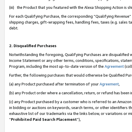
(iii) the Product that you featured with the Alexa Shopping Action is 
For each Qualifying Purchase, the corresponding “Qualifying Revenue” i
shipping charges, gift-wrapping fees, handling fees, taxes (e.g. sales ta
debt.
2. Disqualified Purchases
Notwithstanding the foregoing, Qualifying Purchases are disqualified w
Income Statement or any other terms, conditions, specifications, statem
Program, including the most up-to-date version of the
Agreement
(coll
Further, the following purchases that would otherwise be Qualified Pu
(a) any Product purchased after termination of your
Agreement
,
(b) any Product order where a cancellation, return, or refund has been i
(c) any Product purchased by a customer who is referred to an Amazon 
in bidding or auctions on keywords, search terms, or other identifiers 
exhaustive list of our trademarks via the links below, or variations or 
“
Prohibited Paid Search Placement
”),