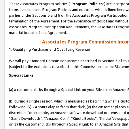
These Associates Program policies (“
Program Policies
”) are incorpor
terms used in these Program Policies and not otherwise defined here wil
parties under Sections 3 and 6 of the Associates Program Participation
termination of the Agreement. For the avoidance of doubt and without l
Associates Program Participation Requirements, the Associates Program
material breach of the Agreement.
Associates Program Commission Inco
1. Qualifying Purchases and Qualifying Revenue
We will pay Standard Commission Income described in Section 3 of thi
(subject to the exclusions described in this Commission Income Stateme
Special Links:
(a) a customer clicks through a Special Link on your Site to an Amazon S
(b) during a single session, which is measured as beginning when a custo
following: (x) 24 hours elapse from that click, (y) the customer places 
discretion; for example, an Amazon software download or items sold 
“Game Downloads”, “Amazon Coin”, “Kindle Books”, “Kindle Newspapers”
or (z) the customer clicks through a Special Link to an Amazon Site that