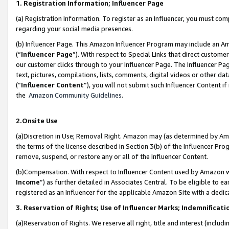
1. Registration Information; Influencer Page
(a) Registration Information. To register as an Influencer, you must co
regarding your social media presences.
(b) Influencer Page. This Amazon Influencer Program may include an A
(“
Influencer Page
”). With respect to Special Links that direct custom
our customer clicks through to your Influencer Page. The Influencer Pag
text, pictures, compilations, lists, comments, digital videos or other
(“
Influencer Content
”), you will not submit such Influencer Content if
the
Amazon Community Guidelines
.
2.Onsite Use
(a)Discretion in Use; Removal Right. Amazon may (as determined by Amazo
the terms of the license described in Section 3(b) of the Influencer Prog
remove, suspend, or restore any or all of the Influencer Content.
(b)Compensation. With respect to Influencer Content used by Amazon wi
Income
”) as further detailed in Associates Central. To be eligible t
registered as an Influencer for the applicable Amazon Site with a dedic
3. Reservation of Rights; Use of Influencer Marks; Indemnificati
(a)Reservation of Rights. We reserve all right, title and interest (includ