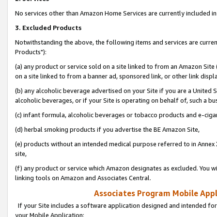
No services other than Amazon Home Services are currently included in 
3. Excluded Products
Notwithstanding the above, the following items and services are curre
Products"):
(a) any product or service sold on a site linked to from an Amazon Site
on a site linked to from a banner ad, sponsored link, or other link disp
(b) any alcoholic beverage advertised on your Site if you are a United 
alcoholic beverages, or if your Site is operating on behalf of, such a bu
(c) infant formula, alcoholic beverages or tobacco products and e-ciga
(d) herbal smoking products if you advertise the BE Amazon Site,
(e) products without an intended medical purpose referred to in Annex 
site,
(f) any product or service which Amazon designates as excluded. You will 
linking tools on Amazon and Associates Central.
Associates Program Mobile Appli
If your Site includes a software application designed and intended for
your Mobile Application: