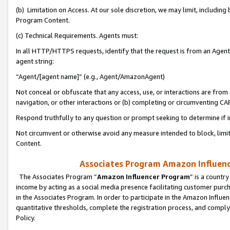
(b) Limitation on Access. At our sole discretion, we may limit, includin
Program Content.
(c) Technical Requirements. Agents must:
In all HTTP/HTTPS requests, identify that the request is from an Agent 
agent string:
“Agent/[agent name]” (e.g., Agent/AmazonAgent)
Not conceal or obfuscate that any access, use, or interactions are fro
navigation, or other interactions or (b) completing or circumventing 
Respond truthfully to any question or prompt seeking to determine if 
Not circumvent or otherwise avoid any measure intended to block, limit
Content.
Associates Program Amazon Influence
The Associates Program “
Amazon Influencer Program
” is a countr
income by acting as a social media presence facilitating customer purc
in the Associates Program. In order to participate in the Amazon Influen
quantitative thresholds, complete the registration process, and comply
Policy.