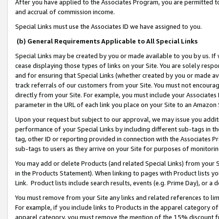
After you have applied to the Associates Program, you are permitted to 
and accrual of commission income.
Special Links must use the Associates ID we have assigned to you.
(b) General Requirements Applicable to All Special Links
Special Links may be created by you or made available to you by us. If 
cease displaying those types of links on your Site. You are solely respo
and for ensuring that Special Links (whether created by you or made av
track referrals of our customers from your Site. You must not encoura
directly from your Site. For example, you must include your Associates
parameter in the URL of each link you place on your Site to an Amazon 
Upon your request but subject to our approval, we may issue you addit
performance of your Special Links by including different sub-tags in t
tag, other ID or reporting provided in connection with the Associates Pr
sub-tags to users as they arrive on your Site for purposes of monitorin
You may add or delete Products (and related Special Links) from your Si
in the Products Statement). When linking to pages with Product lists you
Link. Product lists include search results, events (e.g. Prime Day), or 
You must remove from your Site any links and related references to li
For example, if you include links to Products in the apparel category 
apparel category, you must remove the mention of the 15% discount f