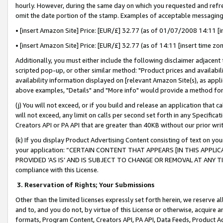
hourly. However, during the same day on which you requested and refre
omit the date portion of the stamp. Examples of acceptable messaging
• [insert Amazon Site] Price: [EUR/£] 32.77 (as of 01/07/2008 14:11 [in
• [insert Amazon Site] Price: [EUR/£] 32.77 (as of 14:11 [insert time zo
Additionally, you must either include the following disclaimer adjacent t
scripted pop-up, or other similar method: "Product prices and availabil
availability information displayed on [relevant Amazon Site(s), as appli
above examples, "Details" and "More info" would provide a method for 
(j) You will not exceed, or if you build and release an application that c
will not exceed, any limit on calls per second set forth in any Specifica
Creators API or PA API that are greater than 40KB without our prior wr
(k) If you display Product Advertising Content consisting of text on your
your application: “CERTAIN CONTENT THAT APPEARS [IN THIS APPLIC
PROVIDED ‘AS IS’ AND IS SUBJECT TO CHANGE OR REMOVAL AT ANY TIME.”
compliance with this License.
3.
Reservation of Rights; Your Submissions
Other than the limited licenses expressly set forth herein, we reserve all 
and to, and you do not, by virtue of this License or otherwise, acquire an
formats, Program Content, Creators API, PA API, Data Feeds, Product 