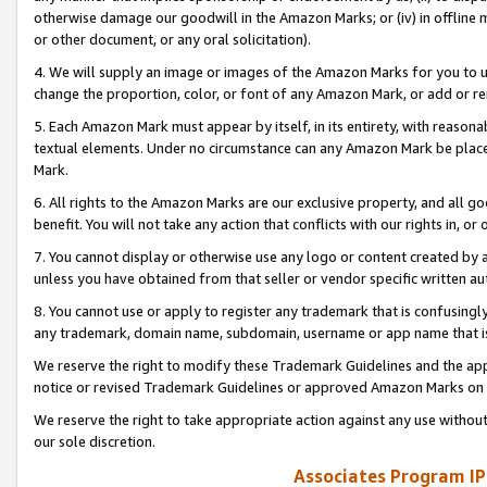
otherwise damage our goodwill in the Amazon Marks; or (iv) in offline ma
or other document, or any oral solicitation).
4. We will supply an image or images of the Amazon Marks for you to 
change the proportion, color, or font of any Amazon Mark, or add or
5. Each Amazon Mark must appear by itself, in its entirety, with reason
textual elements. Under no circumstance can any Amazon Mark be placed
Mark.
6. All rights to the Amazon Marks are our exclusive property, and all 
benefit. You will not take any action that conflicts with our rights in, 
7. You cannot display or otherwise use any logo or content created by a
unless you have obtained from that seller or vendor specific written au
8. You cannot use or apply to register any trademark that is confusingly
any trademark, domain name, subdomain, username or app name that is 
We reserve the right to modify these Trademark Guidelines and the app
notice or revised Trademark Guidelines or approved Amazon Marks on t
We reserve the right to take appropriate action against any use without
our sole discretion.
Associates Program IP