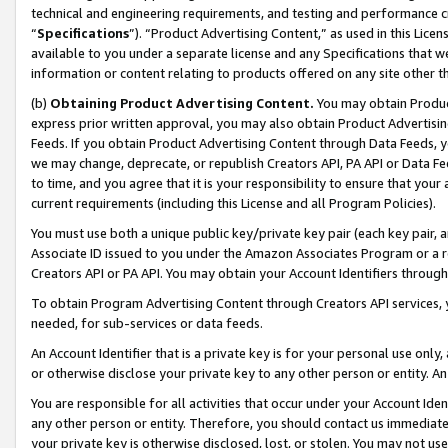
technical and engineering requirements, and testing and performance cri
“
Specifications
”). “Product Advertising Content,” as used in this Lic
available to you under a separate license and any Specifications that we
information or content relating to products offered on any site other 
(b)
Obtaining Product Advertising Content.
You may obtain Product
express prior written approval, you may also obtain Product Advertisi
Feeds. If you obtain Product Advertising Content through Data Feeds, yo
we may change, deprecate, or republish Creators API, PA API or Data Fee
to time, and you agree that it is your responsibility to ensure that your
current requirements (including this License and all Program Policies).
You must use both a unique public key/private key pair (each key pair, a
Associate ID issued to you under the Amazon Associates Program or a r
Creators API or PA API. You may obtain your Account Identifiers through
To obtain Program Advertising Content through Creators API services, y
needed, for sub-services or data feeds.
An Account Identifier that is a private key is for your personal use only,
or otherwise disclose your private key to any other person or entity. An A
You are responsible for all activities that occur under your Account Ide
any other person or entity. Therefore, you should contact us immediate
your private key is otherwise disclosed, lost, or stolen. You may not u