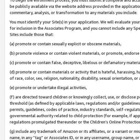
be publicly available via the website address provided in the application
commentary, analysis, or transformation to any materials you include.
You must identify your Site(s) in your application. We will evaluate your 
for inclusion in the Associates Program, and you cannot include any Speci
Sites include those that:
(a) promote or contain sexually explicit or obscene materials,
(b) promote violence or contain violent materials, or promote, endorse 
(c) promote or contain false, deceptive, libelous or defamatory materi
(d) promote or contain materials or activity that is hateful, harassing, h
of race, color, sex, religion, nationality, disability, sexual orientation, or
(e) promote or undertake illegal activities,
(f) are directed toward children or knowingly collect, use, or disclose
threshold (as defined by applicable laws, regulations and/or guidelines);
permits, guidelines, codes of practice, industry standards, self-regulat
governmental authority related to child protection (for example, if app
regulations promulgated thereunder or the Children’s Online Protection
(g) include any trademark of Amazon or its affiliates, or a variant or 
name, in any “tag” or Associates ID, or in any username, group name, or 