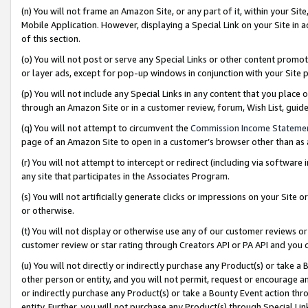
(n) You will not frame an Amazon Site, or any part of it, within your Sit
Mobile Application. However, displaying a Special Link on your Site in a
of this section.
(o) You will not post or serve any Special Links or other content prom
or layer ads, except for pop-up windows in conjunction with your Site 
(p) You will not include any Special Links in any content that you place
through an Amazon Site or in a customer review, forum, Wish List, gui
(q) You will not attempt to circumvent the
Commission Income Stateme
page of an Amazon Site to open in a customer’s browser other than as a 
(r) You will not attempt to intercept or redirect (including via softwar
any site that participates in the Associates Program.
(s) You will not artificially generate clicks or impressions on your Si
or otherwise.
(t) You will not display or otherwise use any of our customer reviews or 
customer review or star rating through Creators API or PA API and you 
(u) You will not directly or indirectly purchase any Product(s) or take a
other person or entity, and you will not permit, request or encourage an
or indirectly purchase any Product(s) or take a Bounty Event action thro
entity. Further, you will not purchase any Product(s) through Special Li