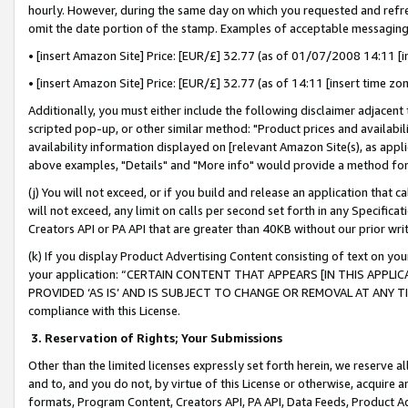
hourly. However, during the same day on which you requested and refre
omit the date portion of the stamp. Examples of acceptable messaging
• [insert Amazon Site] Price: [EUR/£] 32.77 (as of 01/07/2008 14:11 [in
• [insert Amazon Site] Price: [EUR/£] 32.77 (as of 14:11 [insert time zo
Additionally, you must either include the following disclaimer adjacent t
scripted pop-up, or other similar method: "Product prices and availabil
availability information displayed on [relevant Amazon Site(s), as appli
above examples, "Details" and "More info" would provide a method for 
(j) You will not exceed, or if you build and release an application that c
will not exceed, any limit on calls per second set forth in any Specifica
Creators API or PA API that are greater than 40KB without our prior wr
(k) If you display Product Advertising Content consisting of text on your
your application: “CERTAIN CONTENT THAT APPEARS [IN THIS APPLIC
PROVIDED ‘AS IS’ AND IS SUBJECT TO CHANGE OR REMOVAL AT ANY TIME.”
compliance with this License.
3.
Reservation of Rights; Your Submissions
Other than the limited licenses expressly set forth herein, we reserve all 
and to, and you do not, by virtue of this License or otherwise, acquire an
formats, Program Content, Creators API, PA API, Data Feeds, Product 