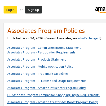
Login
Sign up
or
Associates Program Policies
Updated:
April 14, 2026. (Current Associates, see
what’s changed
.)
Associates Program - Commission Income Statement
Associates Program - Participation Requirements
Associates Program - Products Statement
Associates Program - Mobile Application Policy
Associates Program - Trademark Guidelines
Associates Program - IP License and Usage Requirements
Associates Program - Amazon Influencer Program Policy
DE Associate Program Comparison Shopping Engine Requirements
Associates Program - Amazon Creator Ads Boost Program Policy