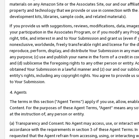
materials on any Amazon Site or the Associates Site, our and our affili
property and technology that we provide or use in connection with the
development kits, libraries, sample code, and related materials).
If you provide us with suggestions, reviews, modifications, data, image
your participation in the Associates Program, or if you modify any Prog
right, title, and interest in and to Your Submission and grant us (even 
nonexclusive, worldwide, freely transferable right and license for the du
reproduce, perform, display, and distribute Your Submission in any man
any purpose; (c) use and publish your name in the form of a credit in c
and (d) sublicense the foregoing rights to any other person or entity. A
obtained Your Submission in a lawful manner and (z) our and our sublice
entity’s rights, including any copyright rights. You agree to provide us
to Your Submission.
4. Agents
The terms in this section (“Agent Terms”) apply if you use, allow, enab
Content. For the purposes of these Agent Terms, "Agent” means any so
at the instruction of, any person or entity.
(a) Transparency and Consent. No Agent may access, use, or interact with 
accordance with the requirements in section 3 of these Agent Terms. In
requested that the Agent refrain from accessing, using, or interacting