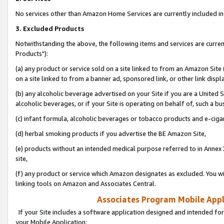
No services other than Amazon Home Services are currently included in 
3. Excluded Products
Notwithstanding the above, the following items and services are curre
Products"):
(a) any product or service sold on a site linked to from an Amazon Site
on a site linked to from a banner ad, sponsored link, or other link disp
(b) any alcoholic beverage advertised on your Site if you are a United 
alcoholic beverages, or if your Site is operating on behalf of, such a bu
(c) infant formula, alcoholic beverages or tobacco products and e-ciga
(d) herbal smoking products if you advertise the BE Amazon Site,
(e) products without an intended medical purpose referred to in Annex 
site,
(f) any product or service which Amazon designates as excluded. You will 
linking tools on Amazon and Associates Central.
Associates Program Mobile Appli
If your Site includes a software application designed and intended for
your Mobile Application: