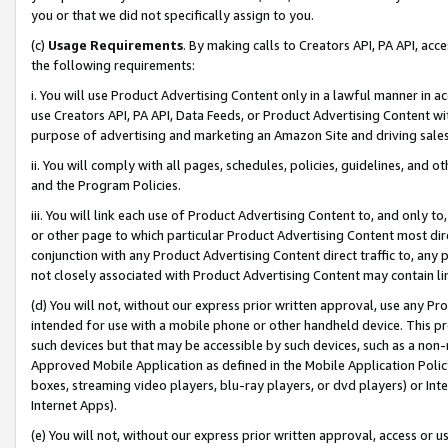
you or that we did not specifically assign to you.
(c)
Usage Requirements
. By making calls to Creators API, PA API, ac
the following requirements:
i. You will use Product Advertising Content only in a lawful manner in a
use Creators API, PA API, Data Feeds, or Product Advertising Content wit
purpose of advertising and marketing an Amazon Site and driving sales
ii. You will comply with all pages, schedules, policies, guidelines, and o
and the Program Policies.
iii. You will link each use of Product Advertising Content to, and only 
or other page to which particular Product Advertising Content most direc
conjunction with any Product Advertising Content direct traffic to, any 
not closely associated with Product Advertising Content may contain lin
(d) You will not, without our express prior written approval, use any Pr
intended for use with a mobile phone or other handheld device. This proh
such devices but that may be accessible by such devices, such as a non-
Approved Mobile Application as defined in the Mobile Application Policy; 
boxes, streaming video players, blu-ray players, or dvd players) or Inte
Internet Apps).
(e) You will not, without our express prior written approval, access or 