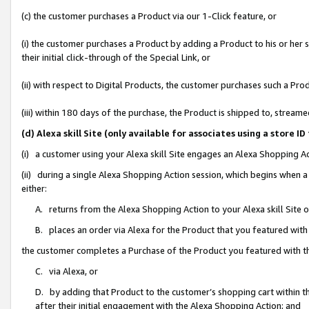
(c) the customer purchases a Product via our 1-Click feature, or
(i) the customer purchases a Product by adding a Product to his or her
their initial click-through of the Special Link, or
(ii) with respect to Digital Products, the customer purchases such a P
(iii) within 180 days of the purchase, the Product is shipped to, stre
(d) Alexa skill Site (only available for associates using a stor
(i) a customer using your Alexa skill Site engages an Alexa Shopping A
(ii) during a single Alexa Shopping Action session, which begins when
either:
A. returns from the Alexa Shopping Action to your Alexa skill Site 
B. places an order via Alexa for the Product that you featured with
the customer completes a Purchase of the Product you featured with t
C. via Alexa, or
D. by adding that Product to the customer’s shopping cart within th
after their initial engagement with the Alexa Shopping Action; and