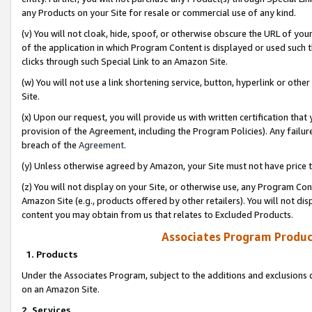
any Products on your Site for resale or commercial use of any kind.
(v) You will not cloak, hide, spoof, or otherwise obscure the URL of your
of the application in which Program Content is displayed or used such 
clicks through such Special Link to an Amazon Site.
(w) You will not use a link shortening service, button, hyperlink or oth
Site.
(x) Upon our request, you will provide us with written certification tha
provision of the Agreement, including the Program Policies). Any failure
breach of the
Agreement
.
(y) Unless otherwise agreed by Amazon, your Site must not have price tr
(z) You will not display on your Site, or otherwise use, any Program Con
Amazon Site (e.g., products offered by other retailers). You will not di
content you may obtain from us that relates to Excluded Products.
Associates Program Produc
1. Products
Under the Associates Program, subject to the additions and exclusions d
on an Amazon Site.
2. Services