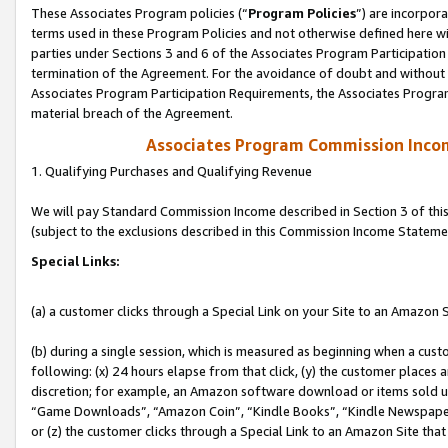
These Associates Program policies (“
Program Policies
”) are incorpor
terms used in these Program Policies and not otherwise defined here wil
parties under Sections 3 and 6 of the Associates Program Participation
termination of the Agreement. For the avoidance of doubt and without l
Associates Program Participation Requirements, the Associates Program
material breach of the Agreement.
Associates Program Commission Inco
1. Qualifying Purchases and Qualifying Revenue
We will pay Standard Commission Income described in Section 3 of thi
(subject to the exclusions described in this Commission Income Stateme
Special Links:
(a) a customer clicks through a Special Link on your Site to an Amazon S
(b) during a single session, which is measured as beginning when a custo
following: (x) 24 hours elapse from that click, (y) the customer places 
discretion; for example, an Amazon software download or items sold 
“Game Downloads”, “Amazon Coin”, “Kindle Books”, “Kindle Newspapers”
or (z) the customer clicks through a Special Link to an Amazon Site that