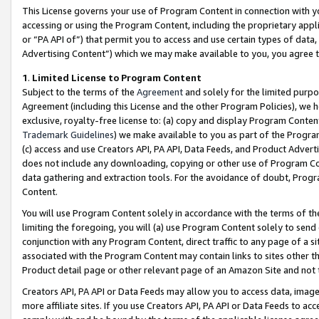
This License governs your use of Program Content in connection with yo
accessing or using the Program Content, including the proprietary appli
or “PA API of”) that permit you to access and use certain types of data
Advertising Content”) which we may make available to you, you agree t
1
.
Limited License to Program Content
Subject to the terms of the
Agreement
and solely for the limited purpo
Agreement (including this License and the other Program Policies), we 
exclusive, royalty-free license to: (a) copy and display Program Conten
Trademark Guidelines
) we make available to you as part of the Progra
(c) access and use Creators API, PA API, Data Feeds, and Product Adverti
does not include any downloading, copying or other use of Program Conte
data gathering and extraction tools. For the avoidance of doubt, Progr
Content.
You will use Program Content solely in accordance with the terms of t
limiting the foregoing, you will (a) use Program Content solely to send
conjunction with any Program Content, direct traffic to any page of a si
associated with the Program Content may contain links to sites other t
Product detail page or other relevant page of an Amazon Site and not 
Creators API, PA API or Data Feeds may allow you to access data, image
more affiliate sites. If you use Creators API, PA API or Data Feeds to ac