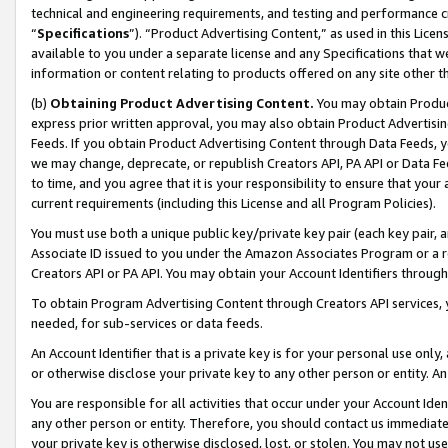
technical and engineering requirements, and testing and performance cri
“
Specifications
”). “Product Advertising Content,” as used in this Lic
available to you under a separate license and any Specifications that we
information or content relating to products offered on any site other 
(b)
Obtaining Product Advertising Content.
You may obtain Product
express prior written approval, you may also obtain Product Advertisi
Feeds. If you obtain Product Advertising Content through Data Feeds, yo
we may change, deprecate, or republish Creators API, PA API or Data Fee
to time, and you agree that it is your responsibility to ensure that your
current requirements (including this License and all Program Policies).
You must use both a unique public key/private key pair (each key pair, a
Associate ID issued to you under the Amazon Associates Program or a r
Creators API or PA API. You may obtain your Account Identifiers through
To obtain Program Advertising Content through Creators API services, y
needed, for sub-services or data feeds.
An Account Identifier that is a private key is for your personal use only,
or otherwise disclose your private key to any other person or entity. An A
You are responsible for all activities that occur under your Account Ide
any other person or entity. Therefore, you should contact us immediate
your private key is otherwise disclosed, lost, or stolen. You may not u