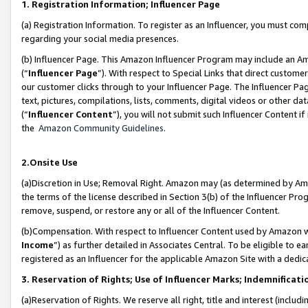
1. Registration Information; Influencer Page
(a) Registration Information. To register as an Influencer, you must co
regarding your social media presences.
(b) Influencer Page. This Amazon Influencer Program may include an A
(“
Influencer Page
”). With respect to Special Links that direct custom
our customer clicks through to your Influencer Page. The Influencer Pag
text, pictures, compilations, lists, comments, digital videos or other
(“
Influencer Content
”), you will not submit such Influencer Content if
the
Amazon Community Guidelines
.
2.Onsite Use
(a)Discretion in Use; Removal Right. Amazon may (as determined by Amazo
the terms of the license described in Section 3(b) of the Influencer Prog
remove, suspend, or restore any or all of the Influencer Content.
(b)Compensation. With respect to Influencer Content used by Amazon wi
Income
”) as further detailed in Associates Central. To be eligible t
registered as an Influencer for the applicable Amazon Site with a dedic
3. Reservation of Rights; Use of Influencer Marks; Indemnificati
(a)Reservation of Rights. We reserve all right, title and interest (includ