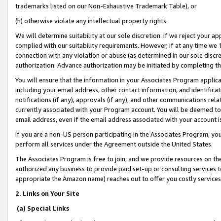
trademarks listed on our Non-Exhaustive Trademark Table), or
(h) otherwise violate any intellectual property rights.
We will determine suitability at our sole discretion. If we reject your 
complied with our suitability requirements. However, if at any time we 1
connection with any violation or abuse (as determined in our sole disc
authorization. Advance authorization may be initiated by completing t
You will ensure that the information in your Associates Program applic
including your email address, other contact information, and identifica
notifications (if any), approvals (if any), and other communications re
currently associated with your Program account. You will be deemed to 
email address, even if the email address associated with your account i
If you are a non-US person participating in the Associates Program, you
perform all services under the Agreement outside the United States.
The Associates Program is free to join, and we provide resources on th
authorized any business to provide paid set-up or consulting services t
appropriate the Amazon name) reaches out to offer you costly services
2. Links on Your Site
(a) Special Links