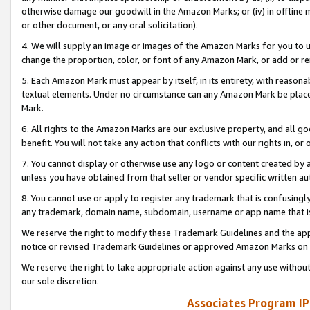
otherwise damage our goodwill in the Amazon Marks; or (iv) in offline ma
or other document, or any oral solicitation).
4. We will supply an image or images of the Amazon Marks for you to 
change the proportion, color, or font of any Amazon Mark, or add or
5. Each Amazon Mark must appear by itself, in its entirety, with reason
textual elements. Under no circumstance can any Amazon Mark be placed
Mark.
6. All rights to the Amazon Marks are our exclusive property, and all 
benefit. You will not take any action that conflicts with our rights in, 
7. You cannot display or otherwise use any logo or content created by a
unless you have obtained from that seller or vendor specific written au
8. You cannot use or apply to register any trademark that is confusingly
any trademark, domain name, subdomain, username or app name that is 
We reserve the right to modify these Trademark Guidelines and the app
notice or revised Trademark Guidelines or approved Amazon Marks on t
We reserve the right to take appropriate action against any use without
our sole discretion.
Associates Program IP