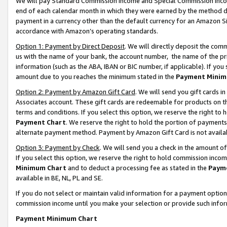
We will pay Standard Commission Income and Special Commission Incom
end of each calendar month in which they were earned by the method de
payment in a currency other than the default currency for an Amazon Sit
accordance with Amazon’s operating standards.
Option 1: Payment by Direct Deposit
. We will directly deposit the co
us with the name of your bank, the account number, the name of the pr
information (such as the ABA, IBAN or BIC number, if applicable). If you 
amount due to you reaches the minimum stated in the
Payment Minim
Option 2: Payment by Amazon Gift Card
. We will send you gift cards 
Associates account. These gift cards are redeemable for products on t
terms and conditions. If you select this option, we reserve the right t
Payment Chart
. We reserve the right to hold the portion of payment
alternate payment method. Payment by Amazon Gift Card is not available
Option 3: Payment by Check
. We will send you a check in the amount o
If you select this option, we reserve the right to hold commission inco
Minimum Chart
and to deduct a processing fee as stated in the
Paym
available in BE, NL, PL and SE.
If you do not select or maintain valid information for a payment opti
commission income until you make your selection or provide such info
Payment Minimum Chart