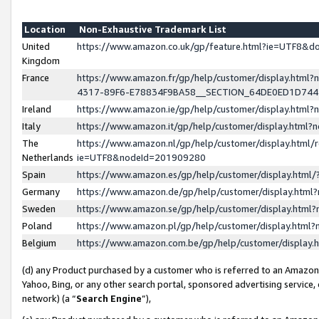
Location
Non-Exhaustive Trademark List
United
https://www.amazon.co.uk/gp/feature.html?ie=UTF8&
Kingdom
France
https://www.amazon.fr/gp/help/customer/display.ht
4317-89F6-E78834F9BA58__SECTION_64DE0ED1D74
Ireland
https://www.amazon.ie/gp/help/customer/display.ht
Italy
https://www.amazon.it/gp/help/customer/display.html
The
https://www.amazon.nl/gp/help/customer/display.html/
Netherlands
ie=UTF8&nodeId=201909280
Spain
https://www.amazon.es/gp/help/customer/display.htm
Germany
https://www.amazon.de/gp/help/customer/display.htm
Sweden
https://www.amazon.se/gp/help/customer/display.htm
Poland
https://www.amazon.pl/gp/help/customer/display.htm
Belgium
https://www.amazon.com.be/gp/help/customer/displa
(d) any Product purchased by a customer who is referred to an Amazon S
Yahoo, Bing, or any other search portal, sponsored advertising service, o
network) (a “
Search Engine
”),