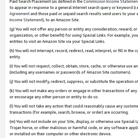
Paid Search Placement (as defined in the
Commission Income Statemen
to appear in response to a general Internet search query or keyword (i.e.
Agreement
and those paid or unpaid search results send users to your sit
Income Statement
), to an Amazon Site.
(g) You will not offer any person or entity any consideration, reward, or
organization, or other benefit) for using Special Links. For example, 
entities to visit an Amazon Site via your Special Links.
(h) You will not intercept, record, redirect, read, interpret, or fill in 
entity.
(i) You will not request, collect, obtain, store, cache, or otherwise us
(including any usernames or passwords of Amazon Site customers).
(j) You will not modify, redirect, suppress, or substitute the operation 
(k) You will not make any orders or engage in other transactions of any 
or encourage any other person or entity to do so.
(l) You will not take any action that could reasonably cause any custome
transactions (for example, search, browse, or order) are occurring.
(m) You will not include on your Site, display, or otherwise use Specia
Trojan horse, or other malicious or harmful code, or any software app
or installed on their computer or other electronic device.