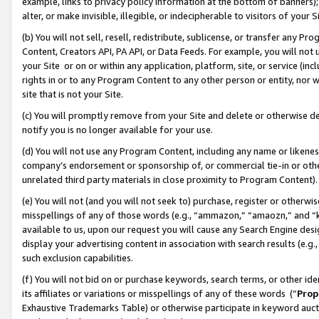
example, links to privacy policy information at the bottom of banners);
alter, or make invisible, illegible, or indecipherable to visitors of your 
(b) You will not sell, resell, redistribute, sublicense, or transfer any 
Content, Creators API, PA API, or Data Feeds. For example, you will not 
your Site or on or within any application, platform, site, or service (in
rights in or to any Program Content to any other person or entity, nor wi
site that is not your Site.
(c) You will promptly remove from your Site and delete or otherwise d
notify you is no longer available for your use.
(d) You will not use any Program Content, including any name or likene
company’s endorsement or sponsorship of, or commercial tie-in or other 
unrelated third party materials in close proximity to Program Content)
(e) You will not (and you will not seek to) purchase, register or otherw
misspellings of any of those words (e.g., “ammazon,” “amaozn,” and “kin
available to us, upon our request you will cause any Search Engine de
display your advertising content in association with search results (e.
such exclusion capabilities.
(f) You will not bid on or purchase keywords, search terms, or other id
its affiliates or variations or misspellings of any of these words (“
Prop
Exhaustive Trademarks Table) or otherwise participate in keyword aucti