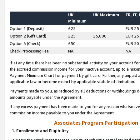
UK
UK Maximum
FR, IT,
Minimum
Option 1 (Deposit)
£25
EUR 25
Option 2 (Gift Card)
£25
£5,000
EUR 25
Option 3 (Check)
£50
EUR 50
Check Processing Fee
NA
NA
If at any time there has been no substantial activity on your account for 
the accrued commission income for your inactive account, up to a max
Payment Minimum Chart for payment by gift card. Further, any unpaid 
applicable law or become extinct by applicable statute of limitation.
Payments made to you, as reduced by all deductions or withholdings de
amounts payable under the Agreement.
If any excess payment has been made to you for any reason whatsoever,
commission income payable to you under the Agreement.
Associates Program Participation
1. Enrollment and Eligibility
To begin the enrollment process, you must submit a complete and accur