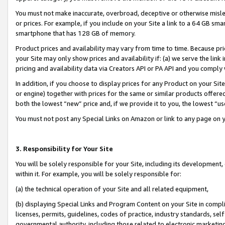
You must not make inaccurate, overbroad, deceptive or otherwise misle
or prices. For example, if you include on your Site a link to a 64 GB sm
smartphone that has 128 GB of memory.
Product prices and availability may vary from time to time. Because pri
your Site may only show prices and availability if: (a) we serve the link 
pricing and availability data via Creators API or PA API and you comply
In addition, if you choose to display prices for any Product on your Si
or engine) together with prices for the same or similar products offer
both the lowest “new” price and, if we provide it to you, the lowest “u
You must not post any Special Links on Amazon or link to any page on 
3. Responsibility for Your Site
You will be solely responsible for your Site, including its development
within it. For example, you will be solely responsible for:
(a) the technical operation of your Site and all related equipment,
(b) displaying Special Links and Program Content on your Site in compl
licenses, permits, guidelines, codes of practice, industry standards, se
governmental authority, including those related to electronic marketin