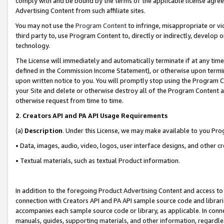
comply with and be bound by the terms of the applicable license agreem
Advertising Content from such affiliate sites.
You may not use the
Program Content
to infringe, misappropriate or vio
third party to, use Program Content to, directly or indirectly, develo
technology.
The License will immediately and automatically terminate if at any ti
defined in the Commission Income Statement), or otherwise upon termina
upon written notice to you. You will promptly stop using the Program 
your Site and delete or otherwise destroy all of the Program Content 
otherwise request from time to time.
2
.
Creators API and PA API Usage Requirements
(a)
Description
. Under this License, we may make available to you Pr
• Data, images, audio, video, logos, user interface designs, and other c
• Textual materials, such as textual Product information.
In addition to the foregoing Product Advertising Content and access to
connection with Creators API and PA API sample source code and librarie
accompanies each sample source code or library, as applicable. In conne
manuals, guides, supporting materials, and other information, regardless