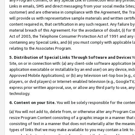
Links in emails, SMS and direct messaging from your social media Sites; 
customer) and are otherwise in compliance with the Agreement, the Tr
will provide us with representative sample materials and written certif
content required in, that certification in any such request. Any failure b
material breach of this Agreement. For the avoidance of doubt, (i) for
Act of 2003, the Telephone Consumer Protection Act of 1991 and any si
containing any Special Links, and (ii) you must comply with applicable
relating to the Associates Program.
5. Distribution of Special Links Through Software and Devices
Yo
Site, on or in connection with: (a) any client-side software application 
application executable or installable by an end user) on any device, in
Approved Mobile Applications); or (b) any television set-top box (e.g., 
players, or dvd players) or Internet-enabled television (e.g., GoogleTV, 
express prior written approval, use, or allow any third party to use, 
technology.
6. Content on your Site.
You will be solely responsible for the conten
(a) You will not add to, delete from, or otherwise alter any Program Co
resize Program Content consisting of a graphic image in a manner that
consisting of text in a manner that does not materially alter the meanin
types of links that we may make available to you may contain a link to 