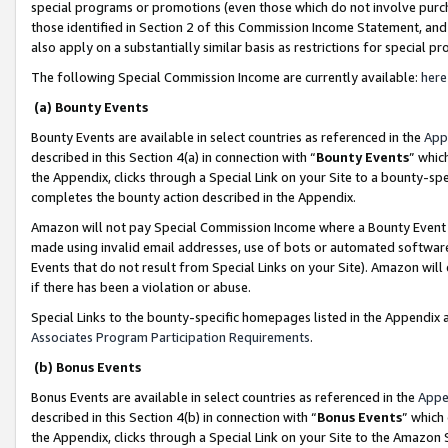
special programs or promotions (even those which do not involve purcha
those identified in Section 2 of this Commission Income Statement, an
also apply on a substantially similar basis as restrictions for special 
The following Special Commission Income are currently available:
here
(a) Bounty Events
Bounty Events are available in select countries as referenced in the
App
described in this Section 4(a) in connection with “
Bounty Events
” whic
the Appendix, clicks through a Special Link on your Site to a bounty-s
completes the bounty action described in the Appendix.
Amazon will not pay Special Commission Income where a Bounty Event ha
made using invalid email addresses, use of bots or automated software
Events that do not result from Special Links on your Site). Amazon will 
if there has been a violation or abuse.
Special Links to the bounty-specific homepages listed in the Appendix 
Associates Program Participation Requirements
.
(b) Bonus Events
Bonus Events are available in select countries as referenced in the
Appe
described in this Section 4(b) in connection with “
Bonus Events
” which
the Appendix, clicks through a Special Link on your Site to the Amazon 