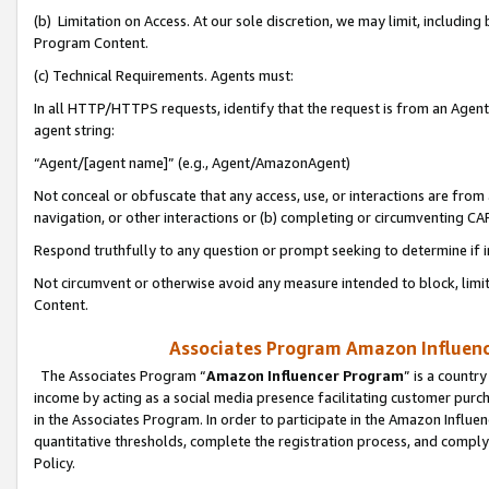
(b) Limitation on Access. At our sole discretion, we may limit, includin
Program Content.
(c) Technical Requirements. Agents must:
In all HTTP/HTTPS requests, identify that the request is from an Agent 
agent string:
“Agent/[agent name]” (e.g., Agent/AmazonAgent)
Not conceal or obfuscate that any access, use, or interactions are fro
navigation, or other interactions or (b) completing or circumventing 
Respond truthfully to any question or prompt seeking to determine if 
Not circumvent or otherwise avoid any measure intended to block, limit
Content.
Associates Program Amazon Influence
The Associates Program “
Amazon Influencer Program
” is a countr
income by acting as a social media presence facilitating customer purc
in the Associates Program. In order to participate in the Amazon Influen
quantitative thresholds, complete the registration process, and comply
Policy.