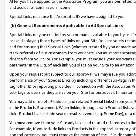
After you have applied to the Associates Program, you are permitted to 
and accrual of commission income.
Special Links must use the Associates ID we have assigned to you.
(b) General Requirements Applicable to All Special Links
Special Links may be created by you or made available to you by us. If 
cease displaying those types of links on your Site. You are solely respo
and for ensuring that Special Links (whether created by you or made av
track referrals of our customers from your Site. You must not encoura
directly from your Site. For example, you must include your Associates
parameter in the URL of each link you place on your Site to an Amazon 
Upon your request but subject to our approval, we may issue you addit
performance of your Special Links by including different sub-tags in t
tag, other ID or reporting provided in connection with the Associates Pr
sub-tags to users as they arrive on your Site for purposes of monitorin
You may add or delete Products (and related Special Links) from your Si
in the Products Statement). When linking to pages with Product lists you
Link. Product lists include search results, events (e.g. Prime Day), or 
You must remove from your Site any links and related references to li
For example, if you include links to Products in the apparel category 
apparel category, you must remove the mention of the 15% discount f