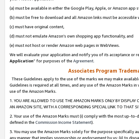
(a) must be available in either the Google Play, Apple, or Amazon app s
(b) must be free to download and all Amazon links must be accessible 
(c) must have original content,
(d) must not emulate Amazon’s own shopping app functionality, and
(e) must not host or render Amazon web pages in WebViews.
We will evaluate your application and notify you of its acceptance or re
Application
” for purposes of the
Agreement
.
Associates Program Trademar
These Guidelines apply to the use of the marks we may make available
Guidelines is required at all times, and any use of the Amazon Marks in 
use of the Amazon Marks.
1. YOU ARE ALLOWED TO USE THE AMAZON MARKS ONLY BY DISPLAY 
AN AMAZON SITE, WITH A CORRESPONDING SPECIAL LINK TO THAT SI
2. Your use of the Amazon Marks must (i) comply with the most up-to-da
defined in the
Commission Income Statement
).
3. You may use the Amazon Marks solely for the purpose specifically a
any manner that implies sponsorship or endorsement by us; (ii) to disparag