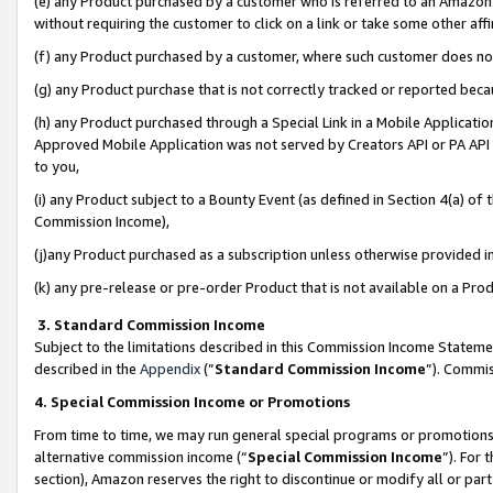
(e) any Product purchased by a customer who is referred to an Amazon Si
without requiring the customer to click on a link or take some other affi
(f) any Product purchased by a customer, where such customer does no
(g) any Product purchase that is not correctly tracked or reported bec
(h) any Product purchased through a Special Link in a Mobile Applicatio
Approved Mobile Application was not served by Creators API or PA API (
to you,
(i) any Product subject to a Bounty Event (as defined in Section 4(a) o
Commission Income),
(j)any Product purchased as a subscription unless otherwise provided 
(k) any pre-release or pre-order Product that is not available on a Prod
3. Standard Commission Income
Subject to the limitations described in this Commission Income Statem
described in the
Appendix
(”
Standard Commission Income
”). Commis
4. Special Commission Income or Promotions
From time to time, we may run general special programs or promotions 
alternative commission income (“
Special Commission Income
”). For
section), Amazon reserves the right to discontinue or modify all or par