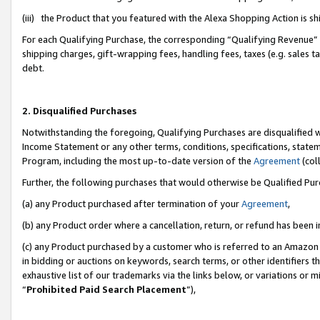
(iii) the Product that you featured with the Alexa Shopping Action is 
For each Qualifying Purchase, the corresponding “Qualifying Revenue” i
shipping charges, gift-wrapping fees, handling fees, taxes (e.g. sales ta
debt.
2. Disqualified Purchases
Notwithstanding the foregoing, Qualifying Purchases are disqualified w
Income Statement or any other terms, conditions, specifications, statem
Program, including the most up-to-date version of the
Agreement
(coll
Further, the following purchases that would otherwise be Qualified Pu
(a) any Product purchased after termination of your
Agreement
,
(b) any Product order where a cancellation, return, or refund has been i
(c) any Product purchased by a customer who is referred to an Amazon 
in bidding or auctions on keywords, search terms, or other identifiers 
exhaustive list of our trademarks via the links below, or variations or 
“
Prohibited Paid Search Placement
”),