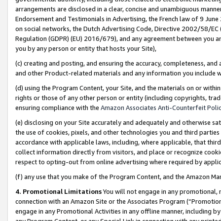
arrangements are disclosed in a clear, concise and unambiguous manner 
Endorsement and Testimonials in Advertising, the French law of 9 June
on social networks, the Dutch Advertising Code, Directive 2002/58/EC 
Regulation (GDPR) (EU) 2016/679), and any agreement between you and 
you by any person or entity that hosts your Site),
(c) creating and posting, and ensuring the accuracy, completeness, and 
and other Product-related materials and any information you include wit
(d) using the Program Content, your Site, and the materials on or within
rights or those of any other person or entity (including copyrights, trad
ensuring compliance with the
Amazon Associates Anti-Counterfeit Polic
(e) disclosing on your Site accurately and adequately and otherwise sat
the use of cookies, pixels, and other technologies you and third parties
accordance with applicable laws, including, where applicable, that thir
collect information directly from visitors, and place or recognize cooki
respect to opting-out from online advertising where required by appli
(f) any use that you make of the Program Content, and the Amazon Mar
4. Promotional Limitations
You will not engage in any promotional, ma
connection with an Amazon Site or the Associates Program (“Promotional
engage in any Promotional Activities in any offline manner, including by
any Program Content, or any Special Link in connection with any printed 