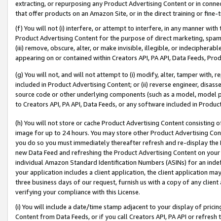
extracting, or repurposing any Product Advertising Content or in connec
that offer products on an Amazon Site, or in the direct training or fin
(f) You will not (i) interfere, or attempt to interfere, in any manner wit
Product Advertising Content for the purpose of direct marketing, spammi
(iii) remove, obscure, alter, or make invisible, illegible, or indecipherab
appearing on or contained within Creators API, PA API, Data Feeds, Prod
(g) You will not, and will not attempt to (i) modify, alter, tamper with,
included in Product Advertising Content; or (ii) reverse engineer, disa
source code or other underlying components (such as a model, model pa
to Creators API, PA API, Data Feeds, or any software included in Produc
(h) You will not store or cache Product Advertising Content consisting 
image for up to 24 hours. You may store other Product Advertising Cont
you do so you must immediately thereafter refresh and re-display the P
new Data Feed and refreshing the Product Advertising Content on your 
individual Amazon Standard Identification Numbers (ASINs) for an indefi
your application includes a client application, the client application m
three business days of our request, furnish us with a copy of any clien
verifying your compliance with this License.
(i) You will include a date/time stamp adjacent to your display of prici
Content from Data Feeds, or if you call Creators API, PA API or refresh