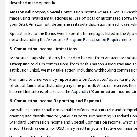
described in the Appendix.
Amazon will not pay Special Commission Income where a Bonus Event has
made using invalid email addresses, use of bots or automated software,
your Site). Amazon will determine in its sole discretion, in each case, w
Special Links to the Bonus Event-specific homepages listed in the Appe
notwithstanding the
Associates Program Participation Requirements
.
5. Commission Income Limitations
Associates’ tags should only be used to benefit from Amazon Associates
attempting to claim commissions from both Amazon Associates and ano
attribution links), we may take action, including withholding commissio
From time to time, we may impose limits on Associates’ opportunity t
of doubt (and notwithstanding any time period), Amazon reserves the ri
Income Limitations, please see the
Appendix
(“
Commission Income Li
6. Commission Income Reporting and Payment
We will use commercially reasonable efforts to accurately and comprehe
creating and distributing to you our reports summarizing Standard C
Standard Commission Income and Special Commission Income, which are 
amount (such as cents for USD), may result in your effective commission 