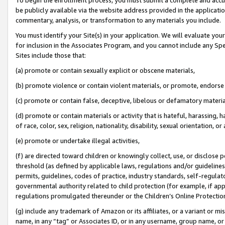
be publicly available via the website address provided in the application
commentary, analysis, or transformation to any materials you include.
You must identify your Site(s) in your application. We will evaluate your 
for inclusion in the Associates Program, and you cannot include any Speci
Sites include those that:
(a) promote or contain sexually explicit or obscene materials,
(b) promote violence or contain violent materials, or promote, endorse 
(c) promote or contain false, deceptive, libelous or defamatory materi
(d) promote or contain materials or activity that is hateful, harassing, h
of race, color, sex, religion, nationality, disability, sexual orientation, or
(e) promote or undertake illegal activities,
(f) are directed toward children or knowingly collect, use, or disclose
threshold (as defined by applicable laws, regulations and/or guidelines);
permits, guidelines, codes of practice, industry standards, self-regulat
governmental authority related to child protection (for example, if app
regulations promulgated thereunder or the Children’s Online Protection
(g) include any trademark of Amazon or its affiliates, or a variant or 
name, in any “tag” or Associates ID, or in any username, group name, or 