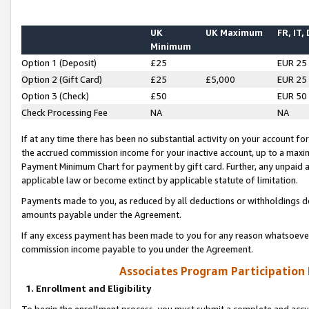
UK
UK Maximum
FR, IT,
Minimum
Option 1 (Deposit)
£25
EUR 25
Option 2 (Gift Card)
£25
£5,000
EUR 25
Option 3 (Check)
£50
EUR 50
Check Processing Fee
NA
NA
If at any time there has been no substantial activity on your account for 
the accrued commission income for your inactive account, up to a max
Payment Minimum Chart for payment by gift card. Further, any unpaid 
applicable law or become extinct by applicable statute of limitation.
Payments made to you, as reduced by all deductions or withholdings de
amounts payable under the Agreement.
If any excess payment has been made to you for any reason whatsoever,
commission income payable to you under the Agreement.
Associates Program Participation
1. Enrollment and Eligibility
To begin the enrollment process, you must submit a complete and accur