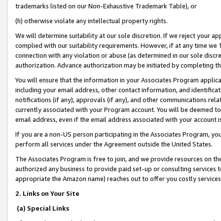
trademarks listed on our Non-Exhaustive Trademark Table), or
(h) otherwise violate any intellectual property rights.
We will determine suitability at our sole discretion. If we reject your 
complied with our suitability requirements. However, if at any time we 1
connection with any violation or abuse (as determined in our sole disc
authorization. Advance authorization may be initiated by completing t
You will ensure that the information in your Associates Program applic
including your email address, other contact information, and identifica
notifications (if any), approvals (if any), and other communications re
currently associated with your Program account. You will be deemed to 
email address, even if the email address associated with your account i
If you are a non-US person participating in the Associates Program, you
perform all services under the Agreement outside the United States.
The Associates Program is free to join, and we provide resources on th
authorized any business to provide paid set-up or consulting services t
appropriate the Amazon name) reaches out to offer you costly services
2. Links on Your Site
(a) Special Links