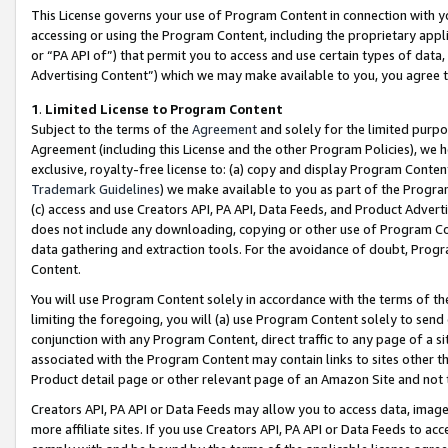
This License governs your use of Program Content in connection with yo
accessing or using the Program Content, including the proprietary appli
or “PA API of”) that permit you to access and use certain types of data
Advertising Content”) which we may make available to you, you agree t
1
.
Limited License to Program Content
Subject to the terms of the
Agreement
and solely for the limited purpo
Agreement (including this License and the other Program Policies), we 
exclusive, royalty-free license to: (a) copy and display Program Conten
Trademark Guidelines
) we make available to you as part of the Progra
(c) access and use Creators API, PA API, Data Feeds, and Product Adverti
does not include any downloading, copying or other use of Program Conte
data gathering and extraction tools. For the avoidance of doubt, Progr
Content.
You will use Program Content solely in accordance with the terms of t
limiting the foregoing, you will (a) use Program Content solely to send
conjunction with any Program Content, direct traffic to any page of a si
associated with the Program Content may contain links to sites other t
Product detail page or other relevant page of an Amazon Site and not 
Creators API, PA API or Data Feeds may allow you to access data, image
more affiliate sites. If you use Creators API, PA API or Data Feeds to ac