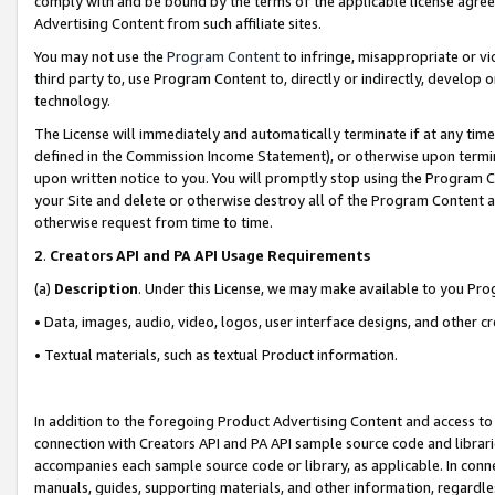
comply with and be bound by the terms of the applicable license agreem
Advertising Content from such affiliate sites.
You may not use the
Program Content
to infringe, misappropriate or vio
third party to, use Program Content to, directly or indirectly, develo
technology.
The License will immediately and automatically terminate if at any ti
defined in the Commission Income Statement), or otherwise upon termina
upon written notice to you. You will promptly stop using the Program 
your Site and delete or otherwise destroy all of the Program Content 
otherwise request from time to time.
2
.
Creators API and PA API Usage Requirements
(a)
Description
. Under this License, we may make available to you Pr
• Data, images, audio, video, logos, user interface designs, and other c
• Textual materials, such as textual Product information.
In addition to the foregoing Product Advertising Content and access to
connection with Creators API and PA API sample source code and librarie
accompanies each sample source code or library, as applicable. In conne
manuals, guides, supporting materials, and other information, regardless