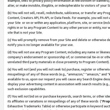
example, links to privacy policy information at the bottom of banners);
alter, or make invisible, illegible, or indecipherable to visitors of your 
(b) You will not sell, resell, redistribute, sublicense, or transfer any 
Content, Creators API, PA API, or Data Feeds. For example, you will not 
your Site or on or within any application, platform, site, or service (in
rights in or to any Program Content to any other person or entity, nor wi
site that is not your Site.
(c) You will promptly remove from your Site and delete or otherwise d
notify you is no longer available for your use.
(d) You will not use any Program Content, including any name or likene
company’s endorsement or sponsorship of, or commercial tie-in or other 
unrelated third party materials in close proximity to Program Content)
(e) You will not (and you will not seek to) purchase, register or otherw
misspellings of any of those words (e.g., “ammazon,” “amaozn,” and “kin
available to us, upon our request you will cause any Search Engine de
display your advertising content in association with search results (e.
such exclusion capabilities.
(f) You will not bid on or purchase keywords, search terms, or other id
its affiliates or variations or misspellings of any of these words (“
Prop
Exhaustive Trademarks Table) or otherwise participate in keyword aucti