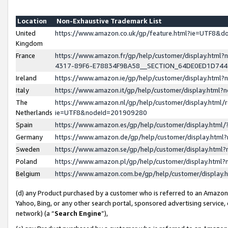
Location
Non-Exhaustive Trademark List
United
https://www.amazon.co.uk/gp/feature.html?ie=UTF8&
Kingdom
France
https://www.amazon.fr/gp/help/customer/display.ht
4317-89F6-E78834F9BA58__SECTION_64DE0ED1D74
Ireland
https://www.amazon.ie/gp/help/customer/display.ht
Italy
https://www.amazon.it/gp/help/customer/display.html
The
https://www.amazon.nl/gp/help/customer/display.html/
Netherlands
ie=UTF8&nodeId=201909280
Spain
https://www.amazon.es/gp/help/customer/display.htm
Germany
https://www.amazon.de/gp/help/customer/display.htm
Sweden
https://www.amazon.se/gp/help/customer/display.htm
Poland
https://www.amazon.pl/gp/help/customer/display.htm
Belgium
https://www.amazon.com.be/gp/help/customer/displa
(d) any Product purchased by a customer who is referred to an Amazon S
Yahoo, Bing, or any other search portal, sponsored advertising service, o
network) (a “
Search Engine
”),