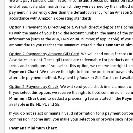
We will pay Standard Commission Income and Special Commission Incom
end of each calendar month in which they were earned by the method de
payment in a currency other than the default currency for an Amazon Sit
accordance with Amazon’s operating standards.
Option 1: Payment by Direct Deposit
. We will directly deposit the co
us with the name of your bank, the account number, the name of the pr
information (such as the ABA, IBAN or BIC number, if applicable). If you 
amount due to you reaches the minimum stated in the
Payment Minim
Option 2: Payment by Amazon Gift Card
. We will send you gift cards 
Associates account. These gift cards are redeemable for products on t
terms and conditions. If you select this option, we reserve the right t
Payment Chart
. We reserve the right to hold the portion of payment
alternate payment method. Payment by Amazon Gift Card is not available
Option 3: Payment by Check
. We will send you a check in the amount o
If you select this option, we reserve the right to hold commission inco
Minimum Chart
and to deduct a processing fee as stated in the
Paym
available in BE, NL, PL and SE.
If you do not select or maintain valid information for a payment opti
commission income until you make your selection or provide such info
Payment Minimum Chart