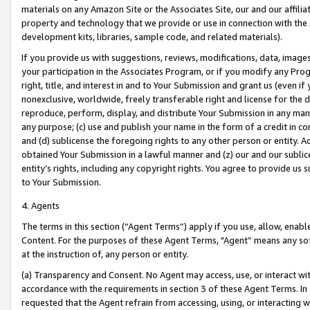
materials on any Amazon Site or the Associates Site, our and our affili
property and technology that we provide or use in connection with the
development kits, libraries, sample code, and related materials).
If you provide us with suggestions, reviews, modifications, data, image
your participation in the Associates Program, or if you modify any Prog
right, title, and interest in and to Your Submission and grant us (even 
nonexclusive, worldwide, freely transferable right and license for the du
reproduce, perform, display, and distribute Your Submission in any man
any purpose; (c) use and publish your name in the form of a credit in c
and (d) sublicense the foregoing rights to any other person or entity. A
obtained Your Submission in a lawful manner and (z) our and our sublice
entity’s rights, including any copyright rights. You agree to provide us
to Your Submission.
4. Agents
The terms in this section (“Agent Terms”) apply if you use, allow, enab
Content. For the purposes of these Agent Terms, "Agent” means any so
at the instruction of, any person or entity.
(a) Transparency and Consent. No Agent may access, use, or interact with 
accordance with the requirements in section 3 of these Agent Terms. In
requested that the Agent refrain from accessing, using, or interacting