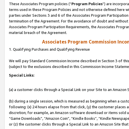
These Associates Program policies (“
Program Policies
”) are incorpor
terms used in these Program Policies and not otherwise defined here wil
parties under Sections 3 and 6 of the Associates Program Participation
termination of the Agreement. For the avoidance of doubt and without l
Associates Program Participation Requirements, the Associates Program
material breach of the Agreement.
Associates Program Commission Inco
1. Qualifying Purchases and Qualifying Revenue
We will pay Standard Commission Income described in Section 3 of thi
(subject to the exclusions described in this Commission Income Stateme
Special Links:
(a) a customer clicks through a Special Link on your Site to an Amazon S
(b) during a single session, which is measured as beginning when a custo
following: (x) 24 hours elapse from that click, (y) the customer places 
discretion; for example, an Amazon software download or items sold 
“Game Downloads”, “Amazon Coin”, “Kindle Books”, “Kindle Newspapers”
or (z) the customer clicks through a Special Link to an Amazon Site that