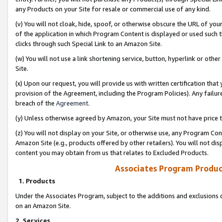
any Products on your Site for resale or commercial use of any kind.
(v) You will not cloak, hide, spoof, or otherwise obscure the URL of your
of the application in which Program Content is displayed or used such 
clicks through such Special Link to an Amazon Site.
(w) You will not use a link shortening service, button, hyperlink or oth
Site.
(x) Upon our request, you will provide us with written certification tha
provision of the Agreement, including the Program Policies). Any failure
breach of the
Agreement
.
(y) Unless otherwise agreed by Amazon, your Site must not have price tr
(z) You will not display on your Site, or otherwise use, any Program Con
Amazon Site (e.g., products offered by other retailers). You will not di
content you may obtain from us that relates to Excluded Products.
Associates Program Produc
1. Products
Under the Associates Program, subject to the additions and exclusions d
on an Amazon Site.
2. Services