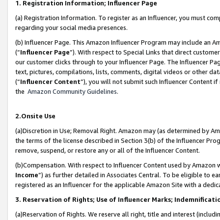
1. Registration Information; Influencer Page
(a) Registration Information. To register as an Influencer, you must co
regarding your social media presences.
(b) Influencer Page. This Amazon Influencer Program may include an A
(“
Influencer Page
”). With respect to Special Links that direct custom
our customer clicks through to your Influencer Page. The Influencer Pag
text, pictures, compilations, lists, comments, digital videos or other
(“
Influencer Content
”), you will not submit such Influencer Content if
the
Amazon Community Guidelines
.
2.Onsite Use
(a)Discretion in Use; Removal Right. Amazon may (as determined by Amazo
the terms of the license described in Section 3(b) of the Influencer Prog
remove, suspend, or restore any or all of the Influencer Content.
(b)Compensation. With respect to Influencer Content used by Amazon wi
Income
”) as further detailed in Associates Central. To be eligible t
registered as an Influencer for the applicable Amazon Site with a dedic
3. Reservation of Rights; Use of Influencer Marks; Indemnificati
(a)Reservation of Rights. We reserve all right, title and interest (includ