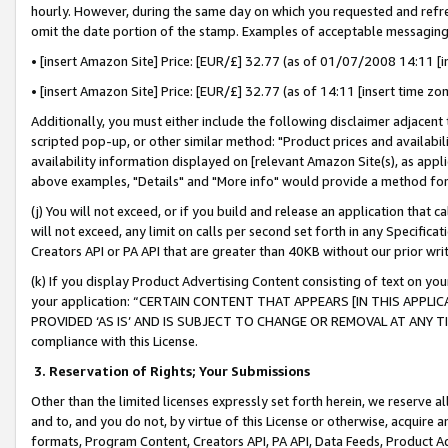
hourly. However, during the same day on which you requested and refre
omit the date portion of the stamp. Examples of acceptable messaging
• [insert Amazon Site] Price: [EUR/£] 32.77 (as of 01/07/2008 14:11 [in
• [insert Amazon Site] Price: [EUR/£] 32.77 (as of 14:11 [insert time zo
Additionally, you must either include the following disclaimer adjacent t
scripted pop-up, or other similar method: "Product prices and availabil
availability information displayed on [relevant Amazon Site(s), as appli
above examples, "Details" and "More info" would provide a method for 
(j) You will not exceed, or if you build and release an application that c
will not exceed, any limit on calls per second set forth in any Specifica
Creators API or PA API that are greater than 40KB without our prior wr
(k) If you display Product Advertising Content consisting of text on your
your application: “CERTAIN CONTENT THAT APPEARS [IN THIS APPLIC
PROVIDED ‘AS IS’ AND IS SUBJECT TO CHANGE OR REMOVAL AT ANY TIME.”
compliance with this License.
3.
Reservation of Rights; Your Submissions
Other than the limited licenses expressly set forth herein, we reserve all 
and to, and you do not, by virtue of this License or otherwise, acquire an
formats, Program Content, Creators API, PA API, Data Feeds, Product 