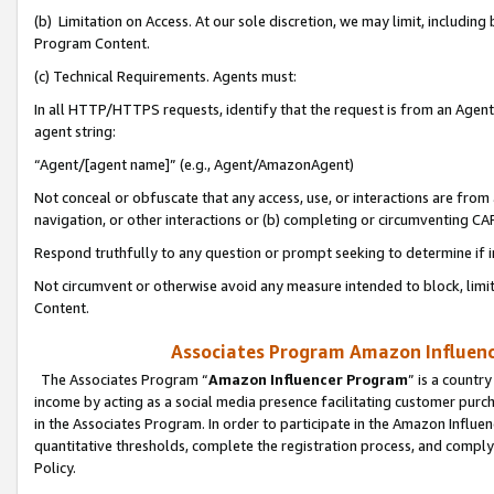
(b) Limitation on Access. At our sole discretion, we may limit, includin
Program Content.
(c) Technical Requirements. Agents must:
In all HTTP/HTTPS requests, identify that the request is from an Agent 
agent string:
“Agent/[agent name]” (e.g., Agent/AmazonAgent)
Not conceal or obfuscate that any access, use, or interactions are fro
navigation, or other interactions or (b) completing or circumventing 
Respond truthfully to any question or prompt seeking to determine if 
Not circumvent or otherwise avoid any measure intended to block, limit
Content.
Associates Program Amazon Influence
The Associates Program “
Amazon Influencer Program
” is a countr
income by acting as a social media presence facilitating customer purc
in the Associates Program. In order to participate in the Amazon Influen
quantitative thresholds, complete the registration process, and comply
Policy.