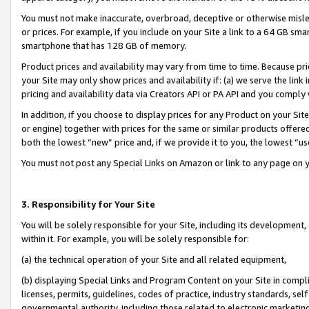
You must not make inaccurate, overbroad, deceptive or otherwise misle
or prices. For example, if you include on your Site a link to a 64 GB sm
smartphone that has 128 GB of memory.
Product prices and availability may vary from time to time. Because pri
your Site may only show prices and availability if: (a) we serve the link 
pricing and availability data via Creators API or PA API and you comply
In addition, if you choose to display prices for any Product on your Si
or engine) together with prices for the same or similar products offer
both the lowest “new” price and, if we provide it to you, the lowest “u
You must not post any Special Links on Amazon or link to any page on 
3. Responsibility for Your Site
You will be solely responsible for your Site, including its development
within it. For example, you will be solely responsible for:
(a) the technical operation of your Site and all related equipment,
(b) displaying Special Links and Program Content on your Site in compl
licenses, permits, guidelines, codes of practice, industry standards, se
governmental authority, including those related to electronic marketin