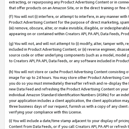
extracting, or repurposing any Product Advertising Content or in connec
that offer products on an Amazon Site, or in the direct training or fin
(f) You will not (i) interfere, or attempt to interfere, in any manner wit
Product Advertising Content for the purpose of direct marketing, spammi
(iii) remove, obscure, alter, or make invisible, illegible, or indecipherab
appearing on or contained within Creators API, PA API, Data Feeds, Prod
(g) You will not, and will not attempt to (i) modify, alter, tamper with,
included in Product Advertising Content; or (ii) reverse engineer, disa
source code or other underlying components (such as a model, model pa
to Creators API, PA API, Data Feeds, or any software included in Produc
(h) You will not store or cache Product Advertising Content consisting 
image for up to 24 hours. You may store other Product Advertising Cont
you do so you must immediately thereafter refresh and re-display the P
new Data Feed and refreshing the Product Advertising Content on your 
individual Amazon Standard Identification Numbers (ASINs) for an indefi
your application includes a client application, the client application m
three business days of our request, furnish us with a copy of any clien
verifying your compliance with this License.
(i) You will include a date/time stamp adjacent to your display of prici
Content from Data Feeds, or if you call Creators API, PA API or refresh