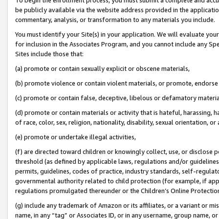
be publicly available via the website address provided in the application
commentary, analysis, or transformation to any materials you include.
You must identify your Site(s) in your application. We will evaluate your 
for inclusion in the Associates Program, and you cannot include any Speci
Sites include those that:
(a) promote or contain sexually explicit or obscene materials,
(b) promote violence or contain violent materials, or promote, endorse 
(c) promote or contain false, deceptive, libelous or defamatory materi
(d) promote or contain materials or activity that is hateful, harassing, h
of race, color, sex, religion, nationality, disability, sexual orientation, or
(e) promote or undertake illegal activities,
(f) are directed toward children or knowingly collect, use, or disclose
threshold (as defined by applicable laws, regulations and/or guidelines);
permits, guidelines, codes of practice, industry standards, self-regulat
governmental authority related to child protection (for example, if app
regulations promulgated thereunder or the Children’s Online Protection
(g) include any trademark of Amazon or its affiliates, or a variant or 
name, in any “tag” or Associates ID, or in any username, group name, or 