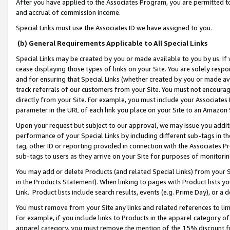
After you have applied to the Associates Program, you are permitted to 
and accrual of commission income.
Special Links must use the Associates ID we have assigned to you.
(b) General Requirements Applicable to All Special Links
Special Links may be created by you or made available to you by us. If 
cease displaying those types of links on your Site. You are solely respo
and for ensuring that Special Links (whether created by you or made av
track referrals of our customers from your Site. You must not encoura
directly from your Site. For example, you must include your Associates
parameter in the URL of each link you place on your Site to an Amazon 
Upon your request but subject to our approval, we may issue you addit
performance of your Special Links by including different sub-tags in t
tag, other ID or reporting provided in connection with the Associates Pr
sub-tags to users as they arrive on your Site for purposes of monitorin
You may add or delete Products (and related Special Links) from your Si
in the Products Statement). When linking to pages with Product lists you
Link. Product lists include search results, events (e.g. Prime Day), or 
You must remove from your Site any links and related references to li
For example, if you include links to Products in the apparel category 
apparel category, you must remove the mention of the 15% discount f