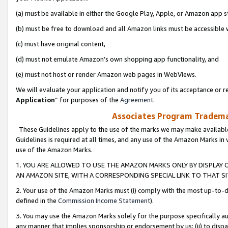
(a) must be available in either the Google Play, Apple, or Amazon app s
(b) must be free to download and all Amazon links must be accessible 
(c) must have original content,
(d) must not emulate Amazon’s own shopping app functionality, and
(e) must not host or render Amazon web pages in WebViews.
We will evaluate your application and notify you of its acceptance or re
Application
” for purposes of the
Agreement
.
Associates Program Trademar
These Guidelines apply to the use of the marks we may make available
Guidelines is required at all times, and any use of the Amazon Marks in 
use of the Amazon Marks.
1. YOU ARE ALLOWED TO USE THE AMAZON MARKS ONLY BY DISPLAY 
AN AMAZON SITE, WITH A CORRESPONDING SPECIAL LINK TO THAT SI
2. Your use of the Amazon Marks must (i) comply with the most up-to-da
defined in the
Commission Income Statement
).
3. You may use the Amazon Marks solely for the purpose specifically a
any manner that implies sponsorship or endorsement by us; (ii) to disparag