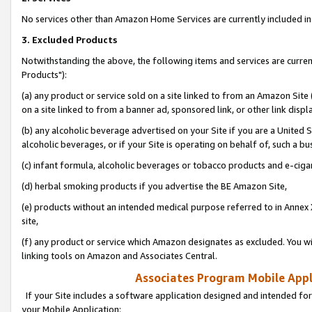
No services other than Amazon Home Services are currently included in 
3. Excluded Products
Notwithstanding the above, the following items and services are curre
Products"):
(a) any product or service sold on a site linked to from an Amazon Site
on a site linked to from a banner ad, sponsored link, or other link disp
(b) any alcoholic beverage advertised on your Site if you are a United 
alcoholic beverages, or if your Site is operating on behalf of, such a bu
(c) infant formula, alcoholic beverages or tobacco products and e-ciga
(d) herbal smoking products if you advertise the BE Amazon Site,
(e) products without an intended medical purpose referred to in Annex 
site,
(f) any product or service which Amazon designates as excluded. You will 
linking tools on Amazon and Associates Central.
Associates Program Mobile Appli
If your Site includes a software application designed and intended for
your Mobile Application: