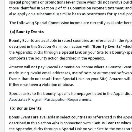
special programs or promotions (even those which do not involve purcha
those identified in Section 2 of this Commission Income Statement, an
also apply on a substantially similar basis as restrictions for special 
The following Special Commission Income are currently available:
here
(a) Bounty Events
Bounty Events are available in select countries as referenced in the
App
described in this Section 4(a) in connection with “
Bounty Events
” whic
the Appendix, clicks through a Special Link on your Site to a bounty-s
completes the bounty action described in the Appendix.
Amazon will not pay Special Commission Income where a Bounty Event ha
made using invalid email addresses, use of bots or automated software
Events that do not result from Special Links on your Site). Amazon will 
if there has been a violation or abuse.
Special Links to the bounty-specific homepages listed in the Appendix 
Associates Program Participation Requirements
.
(b) Bonus Events
Bonus Events are available in select countries as referenced in the
Appe
described in this Section 4(b) in connection with “
Bonus Events
” which
the Appendix, clicks through a Special Link on your Site to the Amazon 