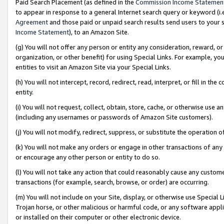
Paid Search Placement (as defined in the
Commission Income Statemen
to appear in response to a general Internet search query or keyword (i.e.
Agreement
and those paid or unpaid search results send users to your sit
Income Statement
), to an Amazon Site.
(g) You will not offer any person or entity any consideration, reward, or
organization, or other benefit) for using Special Links. For example, 
entities to visit an Amazon Site via your Special Links.
(h) You will not intercept, record, redirect, read, interpret, or fill in 
entity.
(i) You will not request, collect, obtain, store, cache, or otherwise us
(including any usernames or passwords of Amazon Site customers).
(j) You will not modify, redirect, suppress, or substitute the operation 
(k) You will not make any orders or engage in other transactions of any 
or encourage any other person or entity to do so.
(l) You will not take any action that could reasonably cause any custome
transactions (for example, search, browse, or order) are occurring.
(m) You will not include on your Site, display, or otherwise use Specia
Trojan horse, or other malicious or harmful code, or any software app
or installed on their computer or other electronic device.