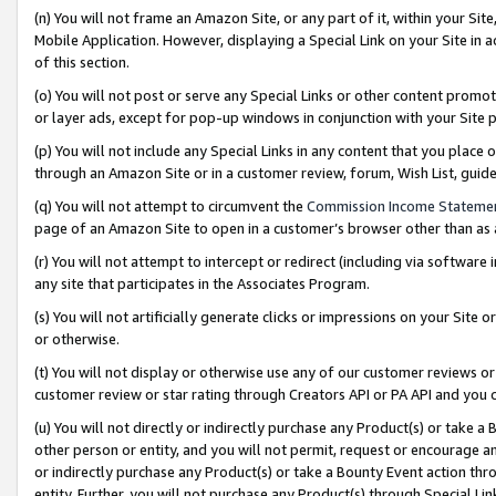
(n) You will not frame an Amazon Site, or any part of it, within your Sit
Mobile Application. However, displaying a Special Link on your Site in a
of this section.
(o) You will not post or serve any Special Links or other content prom
or layer ads, except for pop-up windows in conjunction with your Site 
(p) You will not include any Special Links in any content that you place
through an Amazon Site or in a customer review, forum, Wish List, gui
(q) You will not attempt to circumvent the
Commission Income Stateme
page of an Amazon Site to open in a customer’s browser other than as a 
(r) You will not attempt to intercept or redirect (including via softwar
any site that participates in the Associates Program.
(s) You will not artificially generate clicks or impressions on your Si
or otherwise.
(t) You will not display or otherwise use any of our customer reviews or 
customer review or star rating through Creators API or PA API and you 
(u) You will not directly or indirectly purchase any Product(s) or take a
other person or entity, and you will not permit, request or encourage an
or indirectly purchase any Product(s) or take a Bounty Event action thro
entity. Further, you will not purchase any Product(s) through Special Li