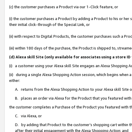
(c) the customer purchases a Product via our 1-Click feature, or
(i) the customer purchases a Product by adding a Product to his or her
their initial click-through of the Special Link, or
(ii) with respect to Digital Products, the customer purchases such a P
(iii) within 180 days of the purchase, the Product is shipped to, stre
(d) Alexa skill Site (only available for associates using a stor
(i) a customer using your Alexa skill Site engages an Alexa Shopping A
(ii) during a single Alexa Shopping Action session, which begins when
either:
A. returns from the Alexa Shopping Action to your Alexa skill Site 
B. places an order via Alexa for the Product that you featured with
the customer completes a Purchase of the Product you featured with t
C. via Alexa, or
D. by adding that Product to the customer’s shopping cart within th
after their initial engagement with the Alexa Shopping Action; and