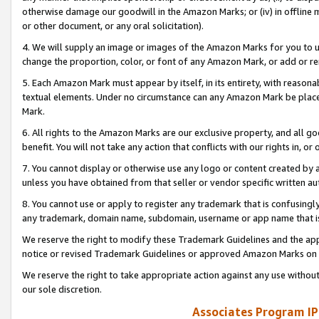
otherwise damage our goodwill in the Amazon Marks; or (iv) in offline ma
or other document, or any oral solicitation).
4. We will supply an image or images of the Amazon Marks for you to 
change the proportion, color, or font of any Amazon Mark, or add or
5. Each Amazon Mark must appear by itself, in its entirety, with reason
textual elements. Under no circumstance can any Amazon Mark be placed
Mark.
6. All rights to the Amazon Marks are our exclusive property, and all 
benefit. You will not take any action that conflicts with our rights in, 
7. You cannot display or otherwise use any logo or content created by a
unless you have obtained from that seller or vendor specific written au
8. You cannot use or apply to register any trademark that is confusingly
any trademark, domain name, subdomain, username or app name that is 
We reserve the right to modify these Trademark Guidelines and the app
notice or revised Trademark Guidelines or approved Amazon Marks on t
We reserve the right to take appropriate action against any use without
our sole discretion.
Associates Program IP