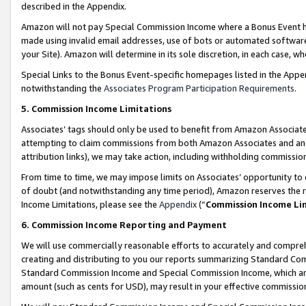
described in the Appendix.
Amazon will not pay Special Commission Income where a Bonus Event has
made using invalid email addresses, use of bots or automated software,
your Site). Amazon will determine in its sole discretion, in each case, w
Special Links to the Bonus Event-specific homepages listed in the Appe
notwithstanding the
Associates Program Participation Requirements
.
5. Commission Income Limitations
Associates’ tags should only be used to benefit from Amazon Associates
attempting to claim commissions from both Amazon Associates and ano
attribution links), we may take action, including withholding commissio
From time to time, we may impose limits on Associates’ opportunity t
of doubt (and notwithstanding any time period), Amazon reserves the ri
Income Limitations, please see the
Appendix
(“
Commission Income Li
6. Commission Income Reporting and Payment
We will use commercially reasonable efforts to accurately and comprehe
creating and distributing to you our reports summarizing Standard C
Standard Commission Income and Special Commission Income, which are 
amount (such as cents for USD), may result in your effective commission 