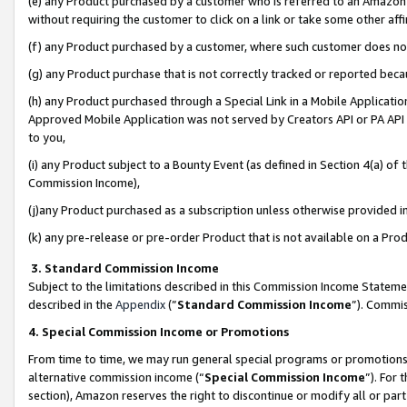
(e) any Product purchased by a customer who is referred to an Amazon Si
without requiring the customer to click on a link or take some other affi
(f) any Product purchased by a customer, where such customer does no
(g) any Product purchase that is not correctly tracked or reported bec
(h) any Product purchased through a Special Link in a Mobile Applicatio
Approved Mobile Application was not served by Creators API or PA API (
to you,
(i) any Product subject to a Bounty Event (as defined in Section 4(a) o
Commission Income),
(j)any Product purchased as a subscription unless otherwise provided 
(k) any pre-release or pre-order Product that is not available on a Prod
3. Standard Commission Income
Subject to the limitations described in this Commission Income Statem
described in the
Appendix
(”
Standard Commission Income
”). Commis
4. Special Commission Income or Promotions
From time to time, we may run general special programs or promotions 
alternative commission income (“
Special Commission Income
”). For
section), Amazon reserves the right to discontinue or modify all or par