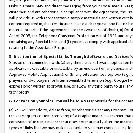
Links in emails, SMS and direct messaging from your social media Sites; 
customer) and are otherwise in compliance with the Agreement, the Tr
will provide us with representative sample materials and written certif
content required in, that certification in any such request. Any failure b
material breach of this Agreement. For the avoidance of doubt, (i) for
Act of 2003, the Telephone Consumer Protection Act of 1991 and any si
containing any Special Links, and (ii) you must comply with applicable
relating to the Associates Program.
5. Distribution of Special Links Through Software and Devices
Yo
Site, on or in connection with: (a) any client-side software application 
application executable or installable by an end user) on any device, in
Approved Mobile Applications); or (b) any television set-top box (e.g., 
players, or dvd players) or Internet-enabled television (e.g., GoogleTV, 
express prior written approval, use, or allow any third party to use, 
technology.
6. Content on your Site.
You will be solely responsible for the conten
(a) You will not add to, delete from, or otherwise alter any Program Co
resize Program Content consisting of a graphic image in a manner that
consisting of text in a manner that does not materially alter the meanin
types of links that we may make available to you may contain a link to 