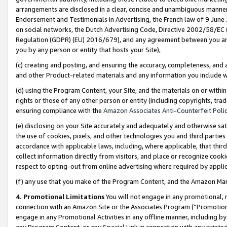
arrangements are disclosed in a clear, concise and unambiguous manner 
Endorsement and Testimonials in Advertising, the French law of 9 June
on social networks, the Dutch Advertising Code, Directive 2002/58/EC 
Regulation (GDPR) (EU) 2016/679), and any agreement between you and 
you by any person or entity that hosts your Site),
(c) creating and posting, and ensuring the accuracy, completeness, and 
and other Product-related materials and any information you include wit
(d) using the Program Content, your Site, and the materials on or within
rights or those of any other person or entity (including copyrights, trad
ensuring compliance with the
Amazon Associates Anti-Counterfeit Polic
(e) disclosing on your Site accurately and adequately and otherwise sat
the use of cookies, pixels, and other technologies you and third parties
accordance with applicable laws, including, where applicable, that thir
collect information directly from visitors, and place or recognize cooki
respect to opting-out from online advertising where required by appli
(f) any use that you make of the Program Content, and the Amazon Mar
4. Promotional Limitations
You will not engage in any promotional, ma
connection with an Amazon Site or the Associates Program (“Promotional
engage in any Promotional Activities in any offline manner, including by
any Program Content, or any Special Link in connection with any printed 