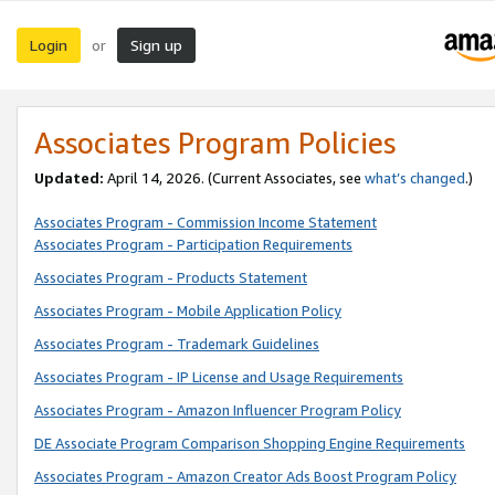
Login
Sign up
or
Associates Program Policies
Updated:
April 14, 2026. (Current Associates, see
what’s changed
.)
Associates Program - Commission Income Statement
Associates Program - Participation Requirements
Associates Program - Products Statement
Associates Program - Mobile Application Policy
Associates Program - Trademark Guidelines
Associates Program - IP License and Usage Requirements
Associates Program - Amazon Influencer Program Policy
DE Associate Program Comparison Shopping Engine Requirements
Associates Program - Amazon Creator Ads Boost Program Policy