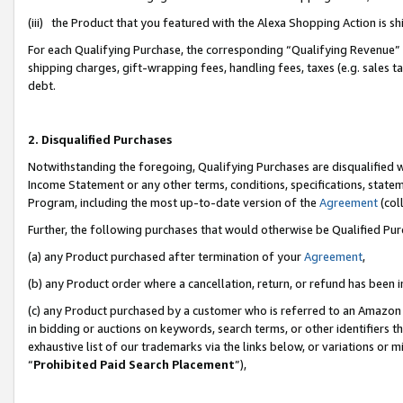
(iii) the Product that you featured with the Alexa Shopping Action is 
For each Qualifying Purchase, the corresponding “Qualifying Revenue” i
shipping charges, gift-wrapping fees, handling fees, taxes (e.g. sales ta
debt.
2. Disqualified Purchases
Notwithstanding the foregoing, Qualifying Purchases are disqualified w
Income Statement or any other terms, conditions, specifications, statem
Program, including the most up-to-date version of the
Agreement
(coll
Further, the following purchases that would otherwise be Qualified Pu
(a) any Product purchased after termination of your
Agreement
,
(b) any Product order where a cancellation, return, or refund has been i
(c) any Product purchased by a customer who is referred to an Amazon 
in bidding or auctions on keywords, search terms, or other identifiers 
exhaustive list of our trademarks via the links below, or variations or 
“
Prohibited Paid Search Placement
”),