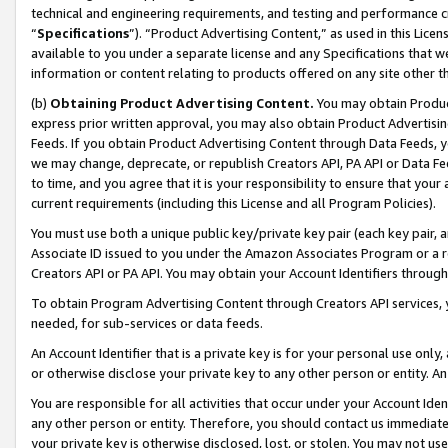
technical and engineering requirements, and testing and performance cri
“
Specifications
”). “Product Advertising Content,” as used in this Lic
available to you under a separate license and any Specifications that we
information or content relating to products offered on any site other 
(b)
Obtaining Product Advertising Content.
You may obtain Product
express prior written approval, you may also obtain Product Advertisi
Feeds. If you obtain Product Advertising Content through Data Feeds, yo
we may change, deprecate, or republish Creators API, PA API or Data Fee
to time, and you agree that it is your responsibility to ensure that your
current requirements (including this License and all Program Policies).
You must use both a unique public key/private key pair (each key pair, a
Associate ID issued to you under the Amazon Associates Program or a r
Creators API or PA API. You may obtain your Account Identifiers through
To obtain Program Advertising Content through Creators API services, y
needed, for sub-services or data feeds.
An Account Identifier that is a private key is for your personal use only,
or otherwise disclose your private key to any other person or entity. An A
You are responsible for all activities that occur under your Account Ide
any other person or entity. Therefore, you should contact us immediate
your private key is otherwise disclosed, lost, or stolen. You may not u