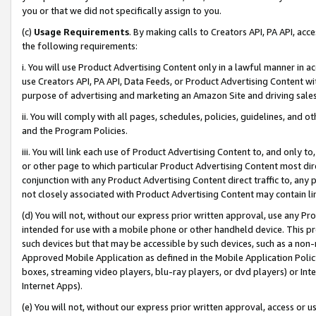
you or that we did not specifically assign to you.
(c)
Usage Requirements
. By making calls to Creators API, PA API, ac
the following requirements:
i. You will use Product Advertising Content only in a lawful manner in a
use Creators API, PA API, Data Feeds, or Product Advertising Content wit
purpose of advertising and marketing an Amazon Site and driving sales
ii. You will comply with all pages, schedules, policies, guidelines, and o
and the Program Policies.
iii. You will link each use of Product Advertising Content to, and only 
or other page to which particular Product Advertising Content most direc
conjunction with any Product Advertising Content direct traffic to, any 
not closely associated with Product Advertising Content may contain lin
(d) You will not, without our express prior written approval, use any Pr
intended for use with a mobile phone or other handheld device. This proh
such devices but that may be accessible by such devices, such as a non-
Approved Mobile Application as defined in the Mobile Application Policy; 
boxes, streaming video players, blu-ray players, or dvd players) or Inte
Internet Apps).
(e) You will not, without our express prior written approval, access or 