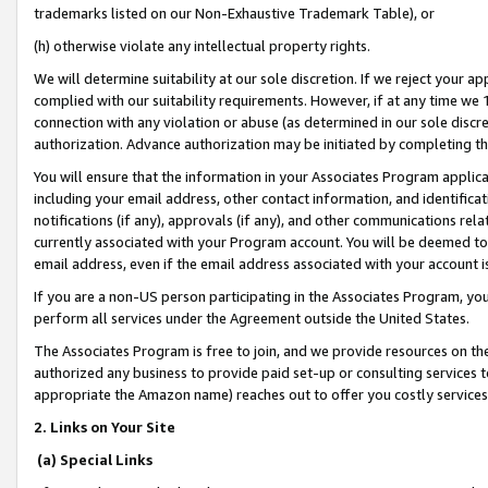
trademarks listed on our Non-Exhaustive Trademark Table), or
(h) otherwise violate any intellectual property rights.
We will determine suitability at our sole discretion. If we reject your 
complied with our suitability requirements. However, if at any time we 1
connection with any violation or abuse (as determined in our sole disc
authorization. Advance authorization may be initiated by completing t
You will ensure that the information in your Associates Program applic
including your email address, other contact information, and identifica
notifications (if any), approvals (if any), and other communications re
currently associated with your Program account. You will be deemed to 
email address, even if the email address associated with your account i
If you are a non-US person participating in the Associates Program, you
perform all services under the Agreement outside the United States.
The Associates Program is free to join, and we provide resources on th
authorized any business to provide paid set-up or consulting services t
appropriate the Amazon name) reaches out to offer you costly services
2. Links on Your Site
(a) Special Links