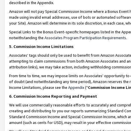
described in the Appendix.
Amazon will not pay Special Commission Income where a Bonus Event has
made using invalid email addresses, use of bots or automated software,
your Site). Amazon will determine in its sole discretion, in each case, w
Special Links to the Bonus Event-specific homepages listed in the Appe
notwithstanding the
Associates Program Participation Requirements
.
5. Commission Income Limitations
Associates’ tags should only be used to benefit from Amazon Associates
attempting to claim commissions from both Amazon Associates and ano
attribution links), we may take action, including withholding commissio
From time to time, we may impose limits on Associates’ opportunity t
of doubt (and notwithstanding any time period), Amazon reserves the ri
Income Limitations, please see the
Appendix
(“
Commission Income Li
6. Commission Income Reporting and Payment
We will use commercially reasonable efforts to accurately and comprehe
creating and distributing to you our reports summarizing Standard C
Standard Commission Income and Special Commission Income, which are 
amount (such as cents for USD), may result in your effective commission 