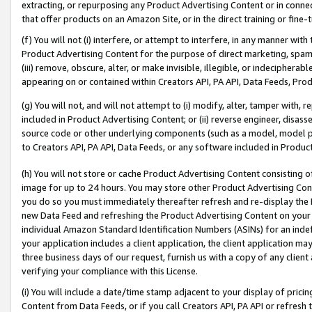
extracting, or repurposing any Product Advertising Content or in connec
that offer products on an Amazon Site, or in the direct training or fin
(f) You will not (i) interfere, or attempt to interfere, in any manner wit
Product Advertising Content for the purpose of direct marketing, spammi
(iii) remove, obscure, alter, or make invisible, illegible, or indecipherab
appearing on or contained within Creators API, PA API, Data Feeds, Prod
(g) You will not, and will not attempt to (i) modify, alter, tamper with,
included in Product Advertising Content; or (ii) reverse engineer, disa
source code or other underlying components (such as a model, model pa
to Creators API, PA API, Data Feeds, or any software included in Produc
(h) You will not store or cache Product Advertising Content consisting 
image for up to 24 hours. You may store other Product Advertising Cont
you do so you must immediately thereafter refresh and re-display the P
new Data Feed and refreshing the Product Advertising Content on your 
individual Amazon Standard Identification Numbers (ASINs) for an indefi
your application includes a client application, the client application m
three business days of our request, furnish us with a copy of any clien
verifying your compliance with this License.
(i) You will include a date/time stamp adjacent to your display of prici
Content from Data Feeds, or if you call Creators API, PA API or refresh