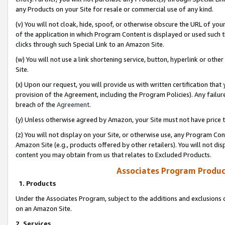
any Products on your Site for resale or commercial use of any kind.
(v) You will not cloak, hide, spoof, or otherwise obscure the URL of your
of the application in which Program Content is displayed or used such 
clicks through such Special Link to an Amazon Site.
(w) You will not use a link shortening service, button, hyperlink or oth
Site.
(x) Upon our request, you will provide us with written certification tha
provision of the Agreement, including the Program Policies). Any failure
breach of the
Agreement
.
(y) Unless otherwise agreed by Amazon, your Site must not have price tr
(z) You will not display on your Site, or otherwise use, any Program Con
Amazon Site (e.g., products offered by other retailers). You will not di
content you may obtain from us that relates to Excluded Products.
Associates Program Produc
1. Products
Under the Associates Program, subject to the additions and exclusions d
on an Amazon Site.
2. Services