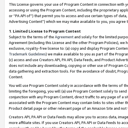
This License governs your use of Program Content in connection with yo
accessing or using the Program Content, including the proprietary appli
or “PA API of”) that permit you to access and use certain types of data
Advertising Content”) which we may make available to you, you agree t
1
.
Limited License to Program Content
Subject to the terms of the
Agreement
and solely for the limited purpo
Agreement (including this License and the other Program Policies), we 
exclusive, royalty-free license to: (a) copy and display Program Conten
Trademark Guidelines
) we make available to you as part of the Progra
(c) access and use Creators API, PA API, Data Feeds, and Product Adverti
does not include any downloading, copying or other use of Program Conte
data gathering and extraction tools. For the avoidance of doubt, Progr
Content.
You will use Program Content solely in accordance with the terms of t
limiting the foregoing, you will (a) use Program Content solely to send
conjunction with any Program Content, direct traffic to any page of a si
associated with the Program Content may contain links to sites other t
Product detail page or other relevant page of an Amazon Site and not 
Creators API, PA API or Data Feeds may allow you to access data, image
more affiliate sites. If you use Creators API, PA API or Data Feeds to ac