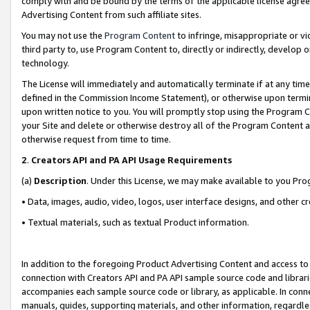
comply with and be bound by the terms of the applicable license agreem
Advertising Content from such affiliate sites.
You may not use the
Program Content
to infringe, misappropriate or vio
third party to, use Program Content to, directly or indirectly, develo
technology.
The License will immediately and automatically terminate if at any ti
defined in the Commission Income Statement), or otherwise upon termina
upon written notice to you. You will promptly stop using the Program 
your Site and delete or otherwise destroy all of the Program Content 
otherwise request from time to time.
2
.
Creators API and PA API Usage Requirements
(a)
Description
. Under this License, we may make available to you Pr
• Data, images, audio, video, logos, user interface designs, and other c
• Textual materials, such as textual Product information.
In addition to the foregoing Product Advertising Content and access to
connection with Creators API and PA API sample source code and librarie
accompanies each sample source code or library, as applicable. In conne
manuals, guides, supporting materials, and other information, regardless