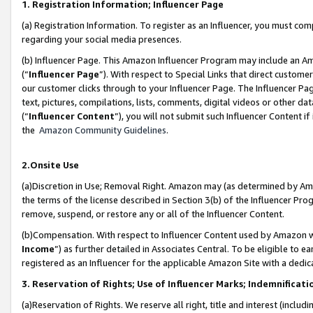
1. Registration Information; Influencer Page
(a) Registration Information. To register as an Influencer, you must co
regarding your social media presences.
(b) Influencer Page. This Amazon Influencer Program may include an A
(“
Influencer Page
”). With respect to Special Links that direct custom
our customer clicks through to your Influencer Page. The Influencer Pag
text, pictures, compilations, lists, comments, digital videos or other
(“
Influencer Content
”), you will not submit such Influencer Content if
the
Amazon Community Guidelines
.
2.Onsite Use
(a)Discretion in Use; Removal Right. Amazon may (as determined by Amazo
the terms of the license described in Section 3(b) of the Influencer Prog
remove, suspend, or restore any or all of the Influencer Content.
(b)Compensation. With respect to Influencer Content used by Amazon wi
Income
”) as further detailed in Associates Central. To be eligible t
registered as an Influencer for the applicable Amazon Site with a dedic
3. Reservation of Rights; Use of Influencer Marks; Indemnificati
(a)Reservation of Rights. We reserve all right, title and interest (includ