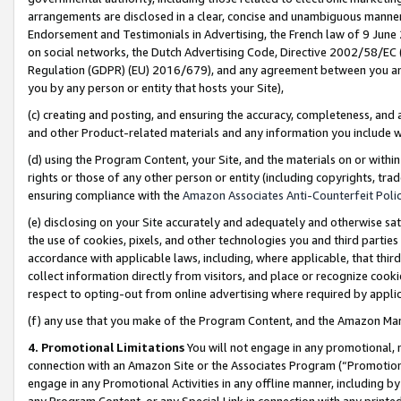
arrangements are disclosed in a clear, concise and unambiguous manner 
Endorsement and Testimonials in Advertising, the French law of 9 June
on social networks, the Dutch Advertising Code, Directive 2002/58/EC 
Regulation (GDPR) (EU) 2016/679), and any agreement between you and 
you by any person or entity that hosts your Site),
(c) creating and posting, and ensuring the accuracy, completeness, and 
and other Product-related materials and any information you include wit
(d) using the Program Content, your Site, and the materials on or within
rights or those of any other person or entity (including copyrights, trad
ensuring compliance with the
Amazon Associates Anti-Counterfeit Polic
(e) disclosing on your Site accurately and adequately and otherwise sat
the use of cookies, pixels, and other technologies you and third parties
accordance with applicable laws, including, where applicable, that thir
collect information directly from visitors, and place or recognize cooki
respect to opting-out from online advertising where required by appli
(f) any use that you make of the Program Content, and the Amazon Mar
4. Promotional Limitations
You will not engage in any promotional, ma
connection with an Amazon Site or the Associates Program (“Promotional
engage in any Promotional Activities in any offline manner, including by
any Program Content, or any Special Link in connection with any printed 