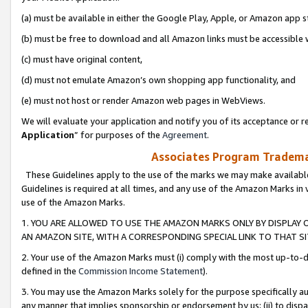
(a) must be available in either the Google Play, Apple, or Amazon app s
(b) must be free to download and all Amazon links must be accessible 
(c) must have original content,
(d) must not emulate Amazon’s own shopping app functionality, and
(e) must not host or render Amazon web pages in WebViews.
We will evaluate your application and notify you of its acceptance or re
Application
” for purposes of the
Agreement
.
Associates Program Trademar
These Guidelines apply to the use of the marks we may make available
Guidelines is required at all times, and any use of the Amazon Marks in 
use of the Amazon Marks.
1. YOU ARE ALLOWED TO USE THE AMAZON MARKS ONLY BY DISPLAY 
AN AMAZON SITE, WITH A CORRESPONDING SPECIAL LINK TO THAT SI
2. Your use of the Amazon Marks must (i) comply with the most up-to-da
defined in the
Commission Income Statement
).
3. You may use the Amazon Marks solely for the purpose specifically a
any manner that implies sponsorship or endorsement by us; (ii) to disparag