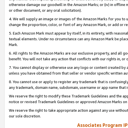
otherwise damage our goodwill in the Amazon Marks; or (iv) in offline ma
or other document, or any oral solicitation).
4. We will supply an image or images of the Amazon Marks for you to 
change the proportion, color, or font of any Amazon Mark, or add or
5. Each Amazon Mark must appear by itself, in its entirety, with reason
textual elements. Under no circumstance can any Amazon Mark be placed
Mark.
6. All rights to the Amazon Marks are our exclusive property, and all 
benefit. You will not take any action that conflicts with our rights in, 
7. You cannot display or otherwise use any logo or content created by a
unless you have obtained from that seller or vendor specific written au
8. You cannot use or apply to register any trademark that is confusingly
any trademark, domain name, subdomain, username or app name that is 
We reserve the right to modify these Trademark Guidelines and the app
notice or revised Trademark Guidelines or approved Amazon Marks on t
We reserve the right to take appropriate action against any use without
our sole discretion.
Associates Program IP