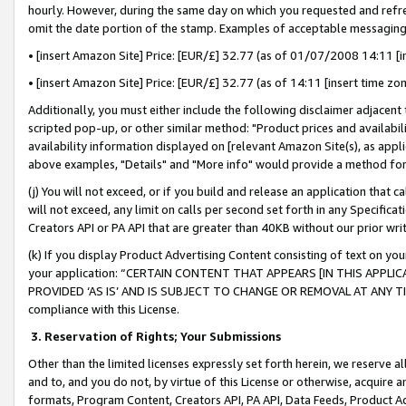
hourly. However, during the same day on which you requested and refre
omit the date portion of the stamp. Examples of acceptable messaging
• [insert Amazon Site] Price: [EUR/£] 32.77 (as of 01/07/2008 14:11 [in
• [insert Amazon Site] Price: [EUR/£] 32.77 (as of 14:11 [insert time zo
Additionally, you must either include the following disclaimer adjacent t
scripted pop-up, or other similar method: "Product prices and availabil
availability information displayed on [relevant Amazon Site(s), as appli
above examples, "Details" and "More info" would provide a method for 
(j) You will not exceed, or if you build and release an application that c
will not exceed, any limit on calls per second set forth in any Specifica
Creators API or PA API that are greater than 40KB without our prior wr
(k) If you display Product Advertising Content consisting of text on your
your application: “CERTAIN CONTENT THAT APPEARS [IN THIS APPLIC
PROVIDED ‘AS IS’ AND IS SUBJECT TO CHANGE OR REMOVAL AT ANY TIME.”
compliance with this License.
3.
Reservation of Rights; Your Submissions
Other than the limited licenses expressly set forth herein, we reserve all 
and to, and you do not, by virtue of this License or otherwise, acquire an
formats, Program Content, Creators API, PA API, Data Feeds, Product 