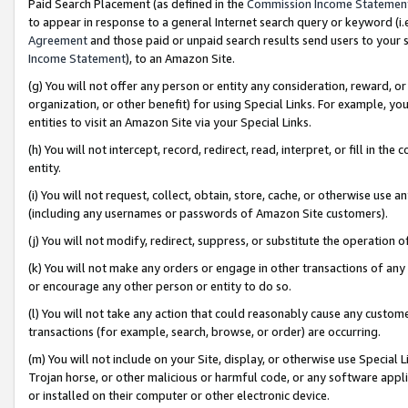
Paid Search Placement (as defined in the
Commission Income Statemen
to appear in response to a general Internet search query or keyword (i.e.
Agreement
and those paid or unpaid search results send users to your sit
Income Statement
), to an Amazon Site.
(g) You will not offer any person or entity any consideration, reward, or
organization, or other benefit) for using Special Links. For example, 
entities to visit an Amazon Site via your Special Links.
(h) You will not intercept, record, redirect, read, interpret, or fill in 
entity.
(i) You will not request, collect, obtain, store, cache, or otherwise us
(including any usernames or passwords of Amazon Site customers).
(j) You will not modify, redirect, suppress, or substitute the operation 
(k) You will not make any orders or engage in other transactions of any 
or encourage any other person or entity to do so.
(l) You will not take any action that could reasonably cause any custome
transactions (for example, search, browse, or order) are occurring.
(m) You will not include on your Site, display, or otherwise use Specia
Trojan horse, or other malicious or harmful code, or any software app
or installed on their computer or other electronic device.