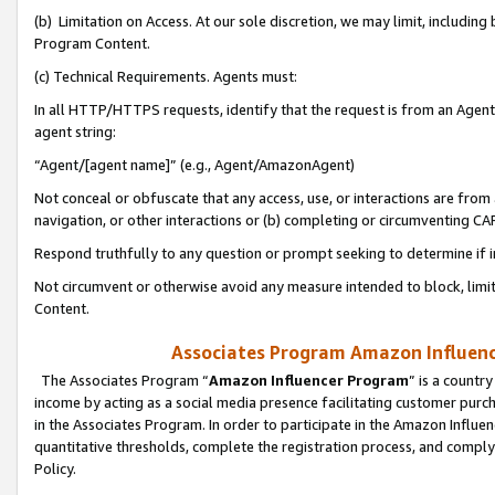
(b) Limitation on Access. At our sole discretion, we may limit, includin
Program Content.
(c) Technical Requirements. Agents must:
In all HTTP/HTTPS requests, identify that the request is from an Agent 
agent string:
“Agent/[agent name]” (e.g., Agent/AmazonAgent)
Not conceal or obfuscate that any access, use, or interactions are fro
navigation, or other interactions or (b) completing or circumventing 
Respond truthfully to any question or prompt seeking to determine if 
Not circumvent or otherwise avoid any measure intended to block, limit
Content.
Associates Program Amazon Influence
The Associates Program “
Amazon Influencer Program
” is a countr
income by acting as a social media presence facilitating customer purc
in the Associates Program. In order to participate in the Amazon Influen
quantitative thresholds, complete the registration process, and comply
Policy.