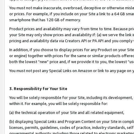
You must not make inaccurate, overbroad, deceptive or otherwise misle
or prices. For example, if you include on your Site a link to a 64 GB sm
smartphone that has 128 GB of memory.
Product prices and availability may vary from time to time. Because pri
your Site may only show prices and availability if: (a) we serve the link 
pricing and availability data via Creators API or PA API and you comply
In addition, if you choose to display prices for any Product on your Si
or engine) together with prices for the same or similar products offer
both the lowest “new” price and, if we provide it to you, the lowest “u
You must not post any Special Links on Amazon or link to any page on 
3. Responsibility for Your Site
You will be solely responsible for your Site, including its development
within it. For example, you will be solely responsible for:
(a) the technical operation of your Site and all related equipment,
(b) displaying Special Links and Program Content on your Site in compl
licenses, permits, guidelines, codes of practice, industry standards, se
governmental authority, including those related to electronic marketin