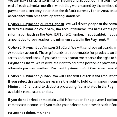
We will pay Standard Commission Income and Special Commission Incom
end of each calendar month in which they were earned by the method de
payment in a currency other than the default currency for an Amazon Sit
accordance with Amazon’s operating standards.
Option 1: Payment by Direct Deposit
. We will directly deposit the co
us with the name of your bank, the account number, the name of the pr
information (such as the ABA, IBAN or BIC number, if applicable). If you 
amount due to you reaches the minimum stated in the
Payment Minim
Option 2: Payment by Amazon Gift Card
. We will send you gift cards 
Associates account. These gift cards are redeemable for products on t
terms and conditions. If you select this option, we reserve the right t
Payment Chart
. We reserve the right to hold the portion of payment
alternate payment method. Payment by Amazon Gift Card is not available
Option 3: Payment by Check
. We will send you a check in the amount o
If you select this option, we reserve the right to hold commission inco
Minimum Chart
and to deduct a processing fee as stated in the
Paym
available in BE, NL, PL and SE.
If you do not select or maintain valid information for a payment opti
commission income until you make your selection or provide such info
Payment Minimum Chart