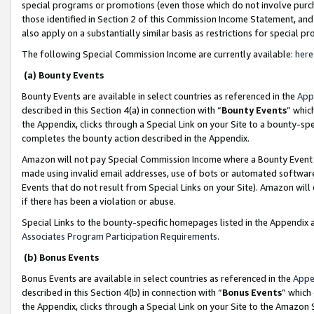
special programs or promotions (even those which do not involve purcha
those identified in Section 2 of this Commission Income Statement, an
also apply on a substantially similar basis as restrictions for special 
The following Special Commission Income are currently available:
here
(a) Bounty Events
Bounty Events are available in select countries as referenced in the
App
described in this Section 4(a) in connection with “
Bounty Events
” whic
the Appendix, clicks through a Special Link on your Site to a bounty-s
completes the bounty action described in the Appendix.
Amazon will not pay Special Commission Income where a Bounty Event ha
made using invalid email addresses, use of bots or automated software
Events that do not result from Special Links on your Site). Amazon will 
if there has been a violation or abuse.
Special Links to the bounty-specific homepages listed in the Appendix 
Associates Program Participation Requirements
.
(b) Bonus Events
Bonus Events are available in select countries as referenced in the
Appe
described in this Section 4(b) in connection with “
Bonus Events
” which
the Appendix, clicks through a Special Link on your Site to the Amazon 