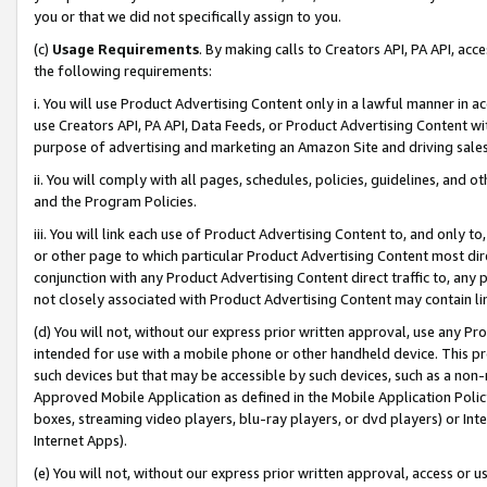
you or that we did not specifically assign to you.
(c)
Usage Requirements
. By making calls to Creators API, PA API, ac
the following requirements:
i. You will use Product Advertising Content only in a lawful manner in a
use Creators API, PA API, Data Feeds, or Product Advertising Content wit
purpose of advertising and marketing an Amazon Site and driving sales
ii. You will comply with all pages, schedules, policies, guidelines, and o
and the Program Policies.
iii. You will link each use of Product Advertising Content to, and only 
or other page to which particular Product Advertising Content most direc
conjunction with any Product Advertising Content direct traffic to, any 
not closely associated with Product Advertising Content may contain lin
(d) You will not, without our express prior written approval, use any Pr
intended for use with a mobile phone or other handheld device. This proh
such devices but that may be accessible by such devices, such as a non-
Approved Mobile Application as defined in the Mobile Application Policy; 
boxes, streaming video players, blu-ray players, or dvd players) or Inte
Internet Apps).
(e) You will not, without our express prior written approval, access or 