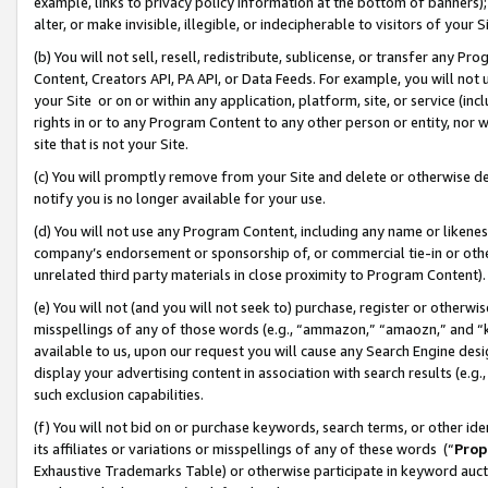
example, links to privacy policy information at the bottom of banners);
alter, or make invisible, illegible, or indecipherable to visitors of your 
(b) You will not sell, resell, redistribute, sublicense, or transfer any 
Content, Creators API, PA API, or Data Feeds. For example, you will not 
your Site or on or within any application, platform, site, or service (in
rights in or to any Program Content to any other person or entity, nor wi
site that is not your Site.
(c) You will promptly remove from your Site and delete or otherwise d
notify you is no longer available for your use.
(d) You will not use any Program Content, including any name or likene
company’s endorsement or sponsorship of, or commercial tie-in or other 
unrelated third party materials in close proximity to Program Content)
(e) You will not (and you will not seek to) purchase, register or otherw
misspellings of any of those words (e.g., “ammazon,” “amaozn,” and “kin
available to us, upon our request you will cause any Search Engine de
display your advertising content in association with search results (e.
such exclusion capabilities.
(f) You will not bid on or purchase keywords, search terms, or other id
its affiliates or variations or misspellings of any of these words (“
Prop
Exhaustive Trademarks Table) or otherwise participate in keyword aucti