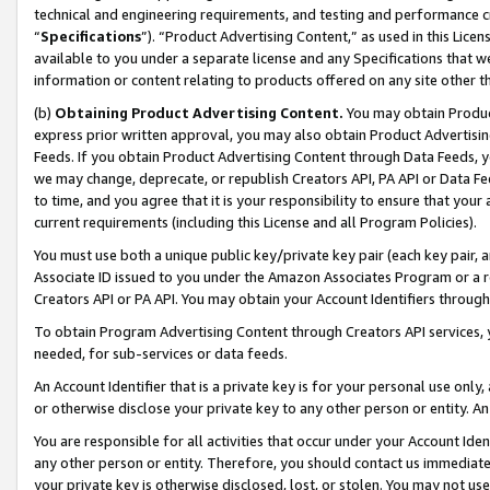
technical and engineering requirements, and testing and performance cri
“
Specifications
”). “Product Advertising Content,” as used in this Lic
available to you under a separate license and any Specifications that we
information or content relating to products offered on any site other 
(b)
Obtaining Product Advertising Content.
You may obtain Product
express prior written approval, you may also obtain Product Advertisi
Feeds. If you obtain Product Advertising Content through Data Feeds, yo
we may change, deprecate, or republish Creators API, PA API or Data Fee
to time, and you agree that it is your responsibility to ensure that your
current requirements (including this License and all Program Policies).
You must use both a unique public key/private key pair (each key pair, a
Associate ID issued to you under the Amazon Associates Program or a r
Creators API or PA API. You may obtain your Account Identifiers through
To obtain Program Advertising Content through Creators API services, y
needed, for sub-services or data feeds.
An Account Identifier that is a private key is for your personal use only,
or otherwise disclose your private key to any other person or entity. An A
You are responsible for all activities that occur under your Account Ide
any other person or entity. Therefore, you should contact us immediate
your private key is otherwise disclosed, lost, or stolen. You may not u