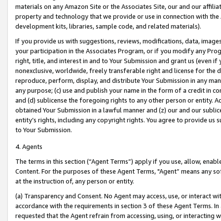
materials on any Amazon Site or the Associates Site, our and our affili
property and technology that we provide or use in connection with the
development kits, libraries, sample code, and related materials).
If you provide us with suggestions, reviews, modifications, data, image
your participation in the Associates Program, or if you modify any Prog
right, title, and interest in and to Your Submission and grant us (even 
nonexclusive, worldwide, freely transferable right and license for the du
reproduce, perform, display, and distribute Your Submission in any man
any purpose; (c) use and publish your name in the form of a credit in c
and (d) sublicense the foregoing rights to any other person or entity. A
obtained Your Submission in a lawful manner and (z) our and our sublice
entity’s rights, including any copyright rights. You agree to provide us
to Your Submission.
4. Agents
The terms in this section (“Agent Terms”) apply if you use, allow, enab
Content. For the purposes of these Agent Terms, "Agent” means any so
at the instruction of, any person or entity.
(a) Transparency and Consent. No Agent may access, use, or interact with 
accordance with the requirements in section 3 of these Agent Terms. In
requested that the Agent refrain from accessing, using, or interacting