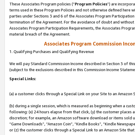
These Associates Program policies (“
Program Policies
”) are incorpor
terms used in these Program Policies and not otherwise defined here wil
parties under Sections 3 and 6 of the Associates Program Participation
termination of the Agreement. For the avoidance of doubt and without l
Associates Program Participation Requirements, the Associates Program
material breach of the Agreement.
Associates Program Commission Inco
1. Qualifying Purchases and Qualifying Revenue
We will pay Standard Commission Income described in Section 3 of thi
(subject to the exclusions described in this Commission Income Stateme
Special Links:
(a) a customer clicks through a Special Link on your Site to an Amazon S
(b) during a single session, which is measured as beginning when a custo
following: (x) 24 hours elapse from that click, (y) the customer places 
discretion; for example, an Amazon software download or items sold 
“Game Downloads”, “Amazon Coin”, “Kindle Books”, “Kindle Newspapers”
or (z) the customer clicks through a Special Link to an Amazon Site that