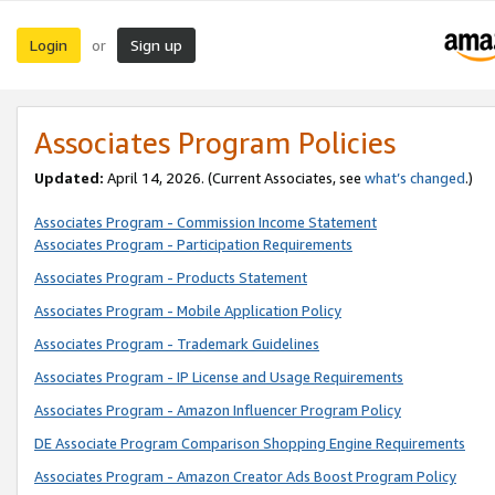
Login
Sign up
or
Associates Program Policies
Updated:
April 14, 2026. (Current Associates, see
what’s changed
.)
Associates Program - Commission Income Statement
Associates Program - Participation Requirements
Associates Program - Products Statement
Associates Program - Mobile Application Policy
Associates Program - Trademark Guidelines
Associates Program - IP License and Usage Requirements
Associates Program - Amazon Influencer Program Policy
DE Associate Program Comparison Shopping Engine Requirements
Associates Program - Amazon Creator Ads Boost Program Policy