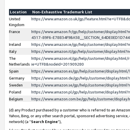
Location
Non-Exhaustive Trademark List
United
https://www.amazon.co.uk/gp/feature.html?ie=UTF8&
Kingdom
France
https://www.amazon.fr/gp/help/customer/display.ht
4317-89F6-E78834F9BA58__SECTION_64DE0ED1D74
Ireland
https://www.amazon.ie/gp/help/customer/display.ht
Italy
https://www.amazon.it/gp/help/customer/display.html
The
https://www.amazon.nl/gp/help/customer/display.html/
Netherlands
ie=UTF8&nodeId=201909280
Spain
https://www.amazon.es/gp/help/customer/display.htm
Germany
https://www.amazon.de/gp/help/customer/display.htm
Sweden
https://www.amazon.se/gp/help/customer/display.htm
Poland
https://www.amazon.pl/gp/help/customer/display.htm
Belgium
https://www.amazon.com.be/gp/help/customer/displa
(d) any Product purchased by a customer who is referred to an Amazon S
Yahoo, Bing, or any other search portal, sponsored advertising service, o
network) (a “
Search Engine
”),