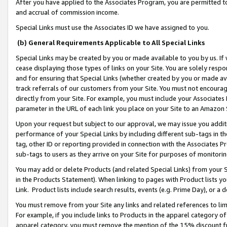
After you have applied to the Associates Program, you are permitted to 
and accrual of commission income.
Special Links must use the Associates ID we have assigned to you.
(b) General Requirements Applicable to All Special Links
Special Links may be created by you or made available to you by us. If 
cease displaying those types of links on your Site. You are solely respo
and for ensuring that Special Links (whether created by you or made av
track referrals of our customers from your Site. You must not encoura
directly from your Site. For example, you must include your Associates
parameter in the URL of each link you place on your Site to an Amazon 
Upon your request but subject to our approval, we may issue you addit
performance of your Special Links by including different sub-tags in t
tag, other ID or reporting provided in connection with the Associates Pr
sub-tags to users as they arrive on your Site for purposes of monitorin
You may add or delete Products (and related Special Links) from your Si
in the Products Statement). When linking to pages with Product lists you
Link. Product lists include search results, events (e.g. Prime Day), or 
You must remove from your Site any links and related references to li
For example, if you include links to Products in the apparel category 
apparel category, you must remove the mention of the 15% discount f