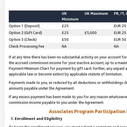
UK
UK Maximum
FR, IT,
Minimum
Option 1 (Deposit)
£25
EUR 25
Option 2 (Gift Card)
£25
£5,000
EUR 25
Option 3 (Check)
£50
EUR 50
Check Processing Fee
NA
NA
If at any time there has been no substantial activity on your account for 
the accrued commission income for your inactive account, up to a max
Payment Minimum Chart for payment by gift card. Further, any unpaid 
applicable law or become extinct by applicable statute of limitation.
Payments made to you, as reduced by all deductions or withholdings de
amounts payable under the Agreement.
If any excess payment has been made to you for any reason whatsoever,
commission income payable to you under the Agreement.
Associates Program Participation
1. Enrollment and Eligibility
To begin the enrollment process, you must submit a complete and accur