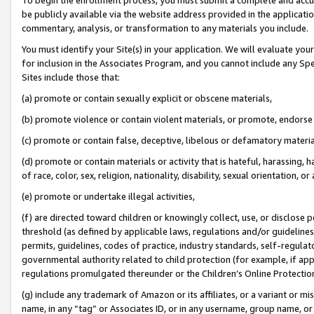
be publicly available via the website address provided in the application
commentary, analysis, or transformation to any materials you include.
You must identify your Site(s) in your application. We will evaluate your 
for inclusion in the Associates Program, and you cannot include any Speci
Sites include those that:
(a) promote or contain sexually explicit or obscene materials,
(b) promote violence or contain violent materials, or promote, endorse 
(c) promote or contain false, deceptive, libelous or defamatory materi
(d) promote or contain materials or activity that is hateful, harassing, h
of race, color, sex, religion, nationality, disability, sexual orientation, or
(e) promote or undertake illegal activities,
(f) are directed toward children or knowingly collect, use, or disclose
threshold (as defined by applicable laws, regulations and/or guidelines);
permits, guidelines, codes of practice, industry standards, self-regulat
governmental authority related to child protection (for example, if app
regulations promulgated thereunder or the Children’s Online Protection
(g) include any trademark of Amazon or its affiliates, or a variant or 
name, in any “tag” or Associates ID, or in any username, group name, or 