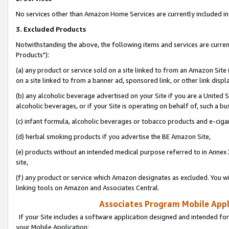
No services other than Amazon Home Services are currently included in 
3. Excluded Products
Notwithstanding the above, the following items and services are curre
Products"):
(a) any product or service sold on a site linked to from an Amazon Site
on a site linked to from a banner ad, sponsored link, or other link disp
(b) any alcoholic beverage advertised on your Site if you are a United 
alcoholic beverages, or if your Site is operating on behalf of, such a bu
(c) infant formula, alcoholic beverages or tobacco products and e-ciga
(d) herbal smoking products if you advertise the BE Amazon Site,
(e) products without an intended medical purpose referred to in Annex 
site,
(f) any product or service which Amazon designates as excluded. You will 
linking tools on Amazon and Associates Central.
Associates Program Mobile Appli
If your Site includes a software application designed and intended for
your Mobile Application: