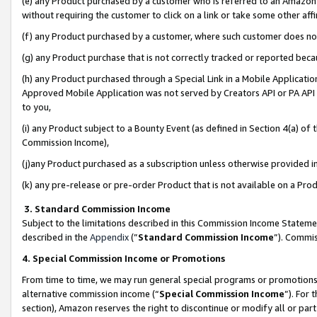
(e) any Product purchased by a customer who is referred to an Amazon Si
without requiring the customer to click on a link or take some other affi
(f) any Product purchased by a customer, where such customer does no
(g) any Product purchase that is not correctly tracked or reported bec
(h) any Product purchased through a Special Link in a Mobile Applicatio
Approved Mobile Application was not served by Creators API or PA API (
to you,
(i) any Product subject to a Bounty Event (as defined in Section 4(a) o
Commission Income),
(j)any Product purchased as a subscription unless otherwise provided 
(k) any pre-release or pre-order Product that is not available on a Prod
3. Standard Commission Income
Subject to the limitations described in this Commission Income Statem
described in the
Appendix
(”
Standard Commission Income
”). Commis
4. Special Commission Income or Promotions
From time to time, we may run general special programs or promotions 
alternative commission income (“
Special Commission Income
”). For
section), Amazon reserves the right to discontinue or modify all or par