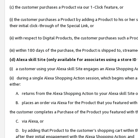
(c) the customer purchases a Product via our 1-Click feature, or
(i) the customer purchases a Product by adding a Product to his or her
their initial click-through of the Special Link, or
(ii) with respect to Digital Products, the customer purchases such a P
(iii) within 180 days of the purchase, the Product is shipped to, stre
(d) Alexa skill Site (only available for associates using a stor
(i) a customer using your Alexa skill Site engages an Alexa Shopping A
(ii) during a single Alexa Shopping Action session, which begins when
either:
A. returns from the Alexa Shopping Action to your Alexa skill Site 
B. places an order via Alexa for the Product that you featured with
the customer completes a Purchase of the Product you featured with t
C. via Alexa, or
D. by adding that Product to the customer’s shopping cart within th
after their initial engagement with the Alexa Shopping Action; and