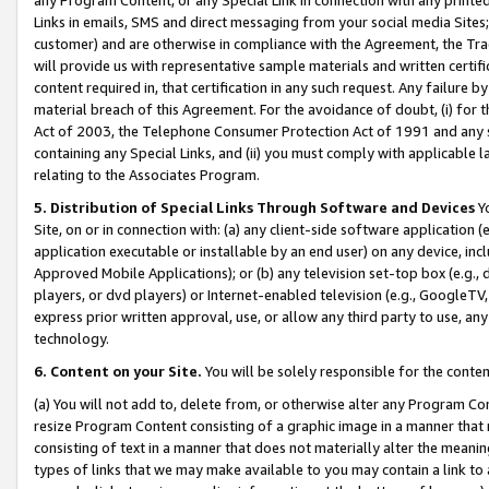
Links in emails, SMS and direct messaging from your social media Sites; 
customer) and are otherwise in compliance with the Agreement, the Tr
will provide us with representative sample materials and written certif
content required in, that certification in any such request. Any failure b
material breach of this Agreement. For the avoidance of doubt, (i) for
Act of 2003, the Telephone Consumer Protection Act of 1991 and any si
containing any Special Links, and (ii) you must comply with applicable
relating to the Associates Program.
5. Distribution of Special Links Through Software and Devices
Yo
Site, on or in connection with: (a) any client-side software application 
application executable or installable by an end user) on any device, in
Approved Mobile Applications); or (b) any television set-top box (e.g., 
players, or dvd players) or Internet-enabled television (e.g., GoogleTV, 
express prior written approval, use, or allow any third party to use, 
technology.
6. Content on your Site.
You will be solely responsible for the conten
(a) You will not add to, delete from, or otherwise alter any Program Co
resize Program Content consisting of a graphic image in a manner that
consisting of text in a manner that does not materially alter the meanin
types of links that we may make available to you may contain a link to 