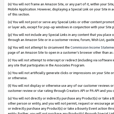
(n) You will not frame an Amazon Site, or any part of it, within your Sit
Mobile Application. However, displaying a Special Link on your Site in a
of this section.
(o) You will not post or serve any Special Links or other content prom
or layer ads, except for pop-up windows in conjunction with your Site 
(p) You will not include any Special Links in any content that you place
through an Amazon Site or in a customer review, forum, Wish List, gui
(q) You will not attempt to circumvent the
Commission Income Stateme
page of an Amazon Site to open in a customer’s browser other than as a 
(r) You will not attempt to intercept or redirect (including via softwar
any site that participates in the Associates Program.
(s) You will not artificially generate clicks or impressions on your Si
or otherwise.
(t) You will not display or otherwise use any of our customer reviews or 
customer review or star rating through Creators API or PA API and you 
(u) You will not directly or indirectly purchase any Product(s) or take a
other person or entity, and you will not permit, request or encourage an
or indirectly purchase any Product(s) or take a Bounty Event action thro
entity. Further, you will not purchase any Product(s) through Special Li