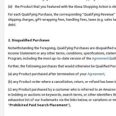
(iii) the Product that you featured with the Alexa Shopping Action is 
For each Qualifying Purchase, the corresponding “Qualifying Revenue” i
shipping charges, gift-wrapping fees, handling fees, taxes (e.g. sales ta
debt.
2. Disqualified Purchases
Notwithstanding the foregoing, Qualifying Purchases are disqualified w
Income Statement or any other terms, conditions, specifications, statem
Program, including the most up-to-date version of the
Agreement
(coll
Further, the following purchases that would otherwise be Qualified Pu
(a) any Product purchased after termination of your
Agreement
,
(b) any Product order where a cancellation, return, or refund has been i
(c) any Product purchased by a customer who is referred to an Amazon 
in bidding or auctions on keywords, search terms, or other identifiers 
exhaustive list of our trademarks via the links below, or variations or 
“
Prohibited Paid Search Placement
”),