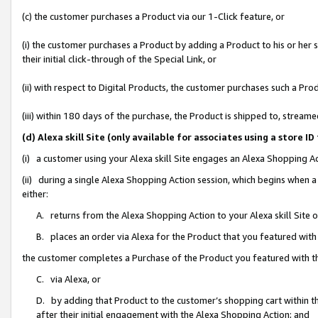
(c) the customer purchases a Product via our 1-Click feature, or
(i) the customer purchases a Product by adding a Product to his or her
their initial click-through of the Special Link, or
(ii) with respect to Digital Products, the customer purchases such a P
(iii) within 180 days of the purchase, the Product is shipped to, stre
(d) Alexa skill Site (only available for associates using a stor
(i) a customer using your Alexa skill Site engages an Alexa Shopping A
(ii) during a single Alexa Shopping Action session, which begins when
either:
A. returns from the Alexa Shopping Action to your Alexa skill Site 
B. places an order via Alexa for the Product that you featured with
the customer completes a Purchase of the Product you featured with t
C. via Alexa, or
D. by adding that Product to the customer’s shopping cart within th
after their initial engagement with the Alexa Shopping Action; and