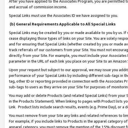
After you have applied to the Associates Program, you are permitted to 
and accrual of commission income.
Special Links must use the Associates ID we have assigned to you.
(b) General Requirements Applicable to All Special Links
Special Links may be created by you or made available to you by us. If 
cease displaying those types of links on your Site. You are solely respo
and for ensuring that Special Links (whether created by you or made av
track referrals of our customers from your Site. You must not encoura
directly from your Site. For example, you must include your Associates
parameter in the URL of each link you place on your Site to an Amazon 
Upon your request but subject to our approval, we may issue you addit
performance of your Special Links by including different sub-tags in t
tag, other ID or reporting provided in connection with the Associates Pr
sub-tags to users as they arrive on your Site for purposes of monitorin
You may add or delete Products (and related Special Links) from your Si
in the Products Statement). When linking to pages with Product lists you
Link. Product lists include search results, events (e.g. Prime Day), or 
You must remove from your Site any links and related references to li
For example, if you include links to Products in the apparel category 
apparel category, you must remove the mention of the 15% discount f