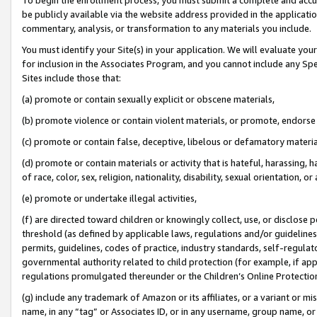
be publicly available via the website address provided in the application
commentary, analysis, or transformation to any materials you include.
You must identify your Site(s) in your application. We will evaluate your 
for inclusion in the Associates Program, and you cannot include any Speci
Sites include those that:
(a) promote or contain sexually explicit or obscene materials,
(b) promote violence or contain violent materials, or promote, endorse 
(c) promote or contain false, deceptive, libelous or defamatory materi
(d) promote or contain materials or activity that is hateful, harassing, h
of race, color, sex, religion, nationality, disability, sexual orientation, or
(e) promote or undertake illegal activities,
(f) are directed toward children or knowingly collect, use, or disclose
threshold (as defined by applicable laws, regulations and/or guidelines);
permits, guidelines, codes of practice, industry standards, self-regulat
governmental authority related to child protection (for example, if app
regulations promulgated thereunder or the Children’s Online Protection
(g) include any trademark of Amazon or its affiliates, or a variant or 
name, in any “tag” or Associates ID, or in any username, group name, or 