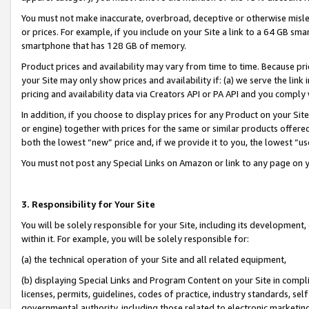
You must not make inaccurate, overbroad, deceptive or otherwise misle
or prices. For example, if you include on your Site a link to a 64 GB sm
smartphone that has 128 GB of memory.
Product prices and availability may vary from time to time. Because pri
your Site may only show prices and availability if: (a) we serve the link 
pricing and availability data via Creators API or PA API and you comply
In addition, if you choose to display prices for any Product on your Si
or engine) together with prices for the same or similar products offer
both the lowest “new” price and, if we provide it to you, the lowest “u
You must not post any Special Links on Amazon or link to any page on 
3. Responsibility for Your Site
You will be solely responsible for your Site, including its development
within it. For example, you will be solely responsible for:
(a) the technical operation of your Site and all related equipment,
(b) displaying Special Links and Program Content on your Site in compl
licenses, permits, guidelines, codes of practice, industry standards, se
governmental authority, including those related to electronic marketin