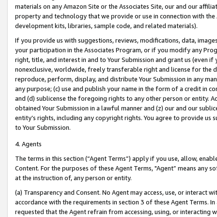
materials on any Amazon Site or the Associates Site, our and our affili
property and technology that we provide or use in connection with the
development kits, libraries, sample code, and related materials).
If you provide us with suggestions, reviews, modifications, data, image
your participation in the Associates Program, or if you modify any Prog
right, title, and interest in and to Your Submission and grant us (even 
nonexclusive, worldwide, freely transferable right and license for the du
reproduce, perform, display, and distribute Your Submission in any man
any purpose; (c) use and publish your name in the form of a credit in c
and (d) sublicense the foregoing rights to any other person or entity. A
obtained Your Submission in a lawful manner and (z) our and our sublice
entity’s rights, including any copyright rights. You agree to provide us
to Your Submission.
4. Agents
The terms in this section (“Agent Terms”) apply if you use, allow, enab
Content. For the purposes of these Agent Terms, "Agent” means any so
at the instruction of, any person or entity.
(a) Transparency and Consent. No Agent may access, use, or interact with 
accordance with the requirements in section 3 of these Agent Terms. In
requested that the Agent refrain from accessing, using, or interacting