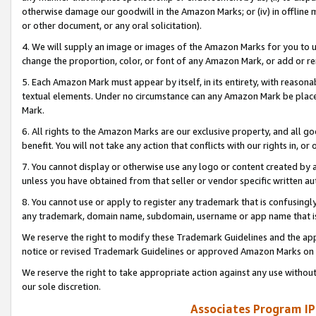
otherwise damage our goodwill in the Amazon Marks; or (iv) in offline ma
or other document, or any oral solicitation).
4. We will supply an image or images of the Amazon Marks for you to 
change the proportion, color, or font of any Amazon Mark, or add or
5. Each Amazon Mark must appear by itself, in its entirety, with reason
textual elements. Under no circumstance can any Amazon Mark be placed
Mark.
6. All rights to the Amazon Marks are our exclusive property, and all 
benefit. You will not take any action that conflicts with our rights in, 
7. You cannot display or otherwise use any logo or content created by a
unless you have obtained from that seller or vendor specific written au
8. You cannot use or apply to register any trademark that is confusingly
any trademark, domain name, subdomain, username or app name that is 
We reserve the right to modify these Trademark Guidelines and the app
notice or revised Trademark Guidelines or approved Amazon Marks on t
We reserve the right to take appropriate action against any use without
our sole discretion.
Associates Program IP