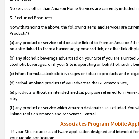
No services other than Amazon Home Services are currently included in 
3. Excluded Products
Notwithstanding the above, the following items and services are curre
Products"):
(a) any product or service sold on a site linked to from an Amazon Site
on a site linked to from a banner ad, sponsored link, or other link disp
(b) any alcoholic beverage advertised on your Site if you are a United 
alcoholic beverages, or if your Site is operating on behalf of, such a bu
(c) infant formula, alcoholic beverages or tobacco products and e-ciga
(d) herbal smoking products if you advertise the BE Amazon Site,
(e) products without an intended medical purpose referred to in Annex 
site,
(f) any product or service which Amazon designates as excluded. You will 
linking tools on Amazon and Associates Central.
Associates Program Mobile Appli
If your Site includes a software application designed and intended for
your Mobile Application: