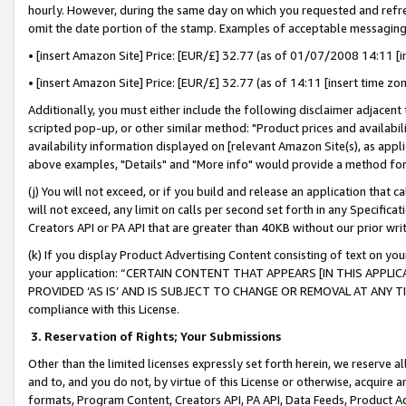
hourly. However, during the same day on which you requested and refre
omit the date portion of the stamp. Examples of acceptable messaging
• [insert Amazon Site] Price: [EUR/£] 32.77 (as of 01/07/2008 14:11 [in
• [insert Amazon Site] Price: [EUR/£] 32.77 (as of 14:11 [insert time zo
Additionally, you must either include the following disclaimer adjacent t
scripted pop-up, or other similar method: "Product prices and availabil
availability information displayed on [relevant Amazon Site(s), as appli
above examples, "Details" and "More info" would provide a method for 
(j) You will not exceed, or if you build and release an application that c
will not exceed, any limit on calls per second set forth in any Specifica
Creators API or PA API that are greater than 40KB without our prior wr
(k) If you display Product Advertising Content consisting of text on your
your application: “CERTAIN CONTENT THAT APPEARS [IN THIS APPLIC
PROVIDED ‘AS IS’ AND IS SUBJECT TO CHANGE OR REMOVAL AT ANY TIME.”
compliance with this License.
3.
Reservation of Rights; Your Submissions
Other than the limited licenses expressly set forth herein, we reserve all 
and to, and you do not, by virtue of this License or otherwise, acquire an
formats, Program Content, Creators API, PA API, Data Feeds, Product 