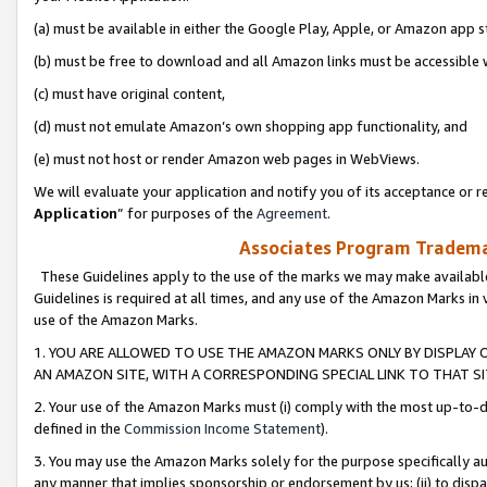
(a) must be available in either the Google Play, Apple, or Amazon app s
(b) must be free to download and all Amazon links must be accessible 
(c) must have original content,
(d) must not emulate Amazon’s own shopping app functionality, and
(e) must not host or render Amazon web pages in WebViews.
We will evaluate your application and notify you of its acceptance or re
Application
” for purposes of the
Agreement
.
Associates Program Trademar
These Guidelines apply to the use of the marks we may make available
Guidelines is required at all times, and any use of the Amazon Marks in 
use of the Amazon Marks.
1. YOU ARE ALLOWED TO USE THE AMAZON MARKS ONLY BY DISPLAY 
AN AMAZON SITE, WITH A CORRESPONDING SPECIAL LINK TO THAT SI
2. Your use of the Amazon Marks must (i) comply with the most up-to-da
defined in the
Commission Income Statement
).
3. You may use the Amazon Marks solely for the purpose specifically a
any manner that implies sponsorship or endorsement by us; (ii) to disparag