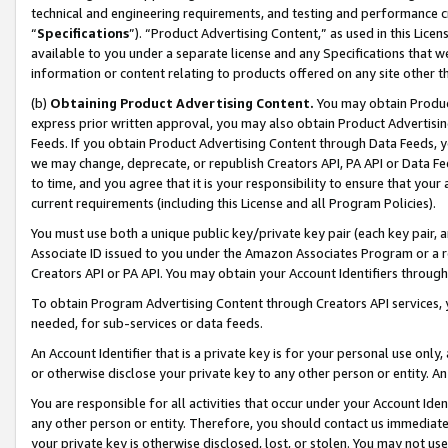
technical and engineering requirements, and testing and performance cri
“
Specifications
”). “Product Advertising Content,” as used in this Lic
available to you under a separate license and any Specifications that we
information or content relating to products offered on any site other 
(b)
Obtaining Product Advertising Content.
You may obtain Product
express prior written approval, you may also obtain Product Advertisi
Feeds. If you obtain Product Advertising Content through Data Feeds, yo
we may change, deprecate, or republish Creators API, PA API or Data Fee
to time, and you agree that it is your responsibility to ensure that your
current requirements (including this License and all Program Policies).
You must use both a unique public key/private key pair (each key pair, a
Associate ID issued to you under the Amazon Associates Program or a r
Creators API or PA API. You may obtain your Account Identifiers through
To obtain Program Advertising Content through Creators API services, y
needed, for sub-services or data feeds.
An Account Identifier that is a private key is for your personal use only,
or otherwise disclose your private key to any other person or entity. An A
You are responsible for all activities that occur under your Account Ide
any other person or entity. Therefore, you should contact us immediate
your private key is otherwise disclosed, lost, or stolen. You may not u