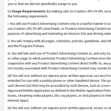
you or that we did not specifically assign to you.
(c)
Usage Requirements
. By making calls to Creators API, PA API, ac
the following requirements:
i. You will use Product Advertising Content only in a lawful manner in a
use Creators API, PA API, Data Feeds, or Product Advertising Content wit
purpose of advertising and marketing an Amazon Site and driving sales
ii. You will comply with all pages, schedules, policies, guidelines, and o
and the Program Policies.
iii. You will link each use of Product Advertising Content to, and only 
or other page to which particular Product Advertising Content most direc
conjunction with any Product Advertising Content direct traffic to, any 
not closely associated with Product Advertising Content may contain lin
(d) You will not, without our express prior written approval, use any Pr
intended for use with a mobile phone or other handheld device. This proh
such devices but that may be accessible by such devices, such as a non-
Approved Mobile Application as defined in the Mobile Application Policy; 
boxes, streaming video players, blu-ray players, or dvd players) or Inte
Internet Apps).
(e) You will not, without our express prior written approval, access or 