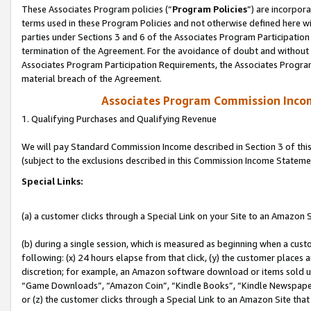
These Associates Program policies (“
Program Policies
”) are incorpor
terms used in these Program Policies and not otherwise defined here wil
parties under Sections 3 and 6 of the Associates Program Participation
termination of the Agreement. For the avoidance of doubt and without l
Associates Program Participation Requirements, the Associates Program
material breach of the Agreement.
Associates Program Commission Inco
1. Qualifying Purchases and Qualifying Revenue
We will pay Standard Commission Income described in Section 3 of thi
(subject to the exclusions described in this Commission Income Stateme
Special Links:
(a) a customer clicks through a Special Link on your Site to an Amazon S
(b) during a single session, which is measured as beginning when a custo
following: (x) 24 hours elapse from that click, (y) the customer places 
discretion; for example, an Amazon software download or items sold 
“Game Downloads”, “Amazon Coin”, “Kindle Books”, “Kindle Newspapers”
or (z) the customer clicks through a Special Link to an Amazon Site that