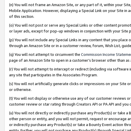
(n) You will not frame an Amazon Site, or any part of it, within your Sit
Mobile Application. However, displaying a Special Link on your Site in a
of this section.
(o) You will not post or serve any Special Links or other content prom
or layer ads, except for pop-up windows in conjunction with your Site 
(p) You will not include any Special Links in any content that you place
through an Amazon Site or in a customer review, forum, Wish List, gui
(q) You will not attempt to circumvent the
Commission Income Stateme
page of an Amazon Site to open in a customer’s browser other than as a 
(r) You will not attempt to intercept or redirect (including via softwar
any site that participates in the Associates Program.
(s) You will not artificially generate clicks or impressions on your Si
or otherwise.
(t) You will not display or otherwise use any of our customer reviews or 
customer review or star rating through Creators API or PA API and you 
(u) You will not directly or indirectly purchase any Product(s) or take a
other person or entity, and you will not permit, request or encourage an
or indirectly purchase any Product(s) or take a Bounty Event action thro
entity. Further, you will not purchase any Product(s) through Special Li