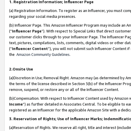
1. Registration Information; Influencer Page
(a) Registration Information. To register as an Influencer, you must co
regarding your social media presences.
(b) Influencer Page. This Amazon Influencer Program may include an A
(“
Influencer Page
”). With respect to Special Links that direct custom
our customer clicks through to your Influencer Page. The Influencer Pag
text, pictures, compilations, lists, comments, digital videos or other
(“
Influencer Content
”), you will not submit such Influencer Content if
the
Amazon Community Guidelines
.
2.Onsite Use
(a)Discretion in Use; Removal Right. Amazon may (as determined by Amazo
the terms of the license described in Section 3(b) of the Influencer Prog
remove, suspend, or restore any or all of the Influencer Content.
(b)Compensation. With respect to Influencer Content used by Amazon wi
Income
”) as further detailed in Associates Central. To be eligible t
registered as an Influencer for the applicable Amazon Site with a dedic
3. Reservation of Rights; Use of Influencer Marks; Indemnificati
(a)Reservation of Rights. We reserve all right, title and interest (includ