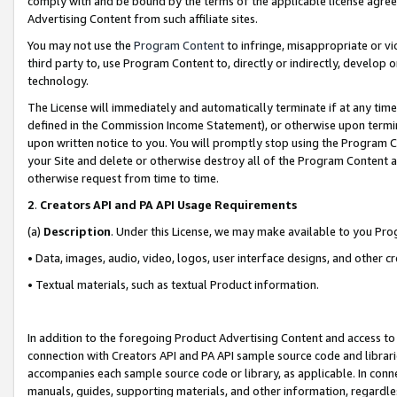
comply with and be bound by the terms of the applicable license agreem
Advertising Content from such affiliate sites.
You may not use the
Program Content
to infringe, misappropriate or vio
third party to, use Program Content to, directly or indirectly, develo
technology.
The License will immediately and automatically terminate if at any ti
defined in the Commission Income Statement), or otherwise upon termina
upon written notice to you. You will promptly stop using the Program 
your Site and delete or otherwise destroy all of the Program Content 
otherwise request from time to time.
2
.
Creators API and PA API Usage Requirements
(a)
Description
. Under this License, we may make available to you Pr
• Data, images, audio, video, logos, user interface designs, and other c
• Textual materials, such as textual Product information.
In addition to the foregoing Product Advertising Content and access to
connection with Creators API and PA API sample source code and librarie
accompanies each sample source code or library, as applicable. In conne
manuals, guides, supporting materials, and other information, regardless