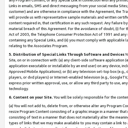
Links in emails, SMS and direct messaging from your social media Sites; 
customer) and are otherwise in compliance with the Agreement, the Tr
will provide us with representative sample materials and written certif
content required in, that certification in any such request. Any failure b
material breach of this Agreement. For the avoidance of doubt, (i) for
Act of 2003, the Telephone Consumer Protection Act of 1991 and any si
containing any Special Links, and (ii) you must comply with applicable
relating to the Associates Program.
5. Distribution of Special Links Through Software and Devices
Yo
Site, on or in connection with: (a) any client-side software application 
application executable or installable by an end user) on any device, in
Approved Mobile Applications); or (b) any television set-top box (e.g., 
players, or dvd players) or Internet-enabled television (e.g., GoogleTV, 
express prior written approval, use, or allow any third party to use, 
technology.
6. Content on your Site.
You will be solely responsible for the conten
(a) You will not add to, delete from, or otherwise alter any Program Co
resize Program Content consisting of a graphic image in a manner that
consisting of text in a manner that does not materially alter the meanin
types of links that we may make available to you may contain a link to 