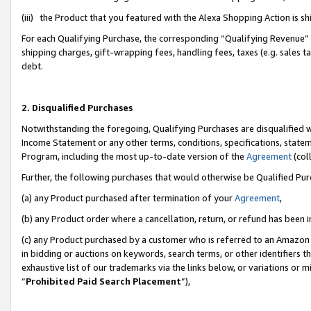
(iii) the Product that you featured with the Alexa Shopping Action is 
For each Qualifying Purchase, the corresponding “Qualifying Revenue” i
shipping charges, gift-wrapping fees, handling fees, taxes (e.g. sales ta
debt.
2. Disqualified Purchases
Notwithstanding the foregoing, Qualifying Purchases are disqualified w
Income Statement or any other terms, conditions, specifications, statem
Program, including the most up-to-date version of the
Agreement
(coll
Further, the following purchases that would otherwise be Qualified Pu
(a) any Product purchased after termination of your
Agreement
,
(b) any Product order where a cancellation, return, or refund has been i
(c) any Product purchased by a customer who is referred to an Amazon 
in bidding or auctions on keywords, search terms, or other identifiers 
exhaustive list of our trademarks via the links below, or variations or 
“
Prohibited Paid Search Placement
”),