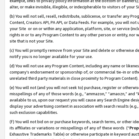
example, links to privacy policy information at the bottom of banners);
alter, or make invisible, illegible, or indecipherable to visitors of your 
(b) You will not sell, resell, redistribute, sublicense, or transfer any 
Content, Creators API, PA API, or Data Feeds. For example, you will not 
your Site or on or within any application, platform, site, or service (in
rights in or to any Program Content to any other person or entity, nor wi
site that is not your Site.
(c) You will promptly remove from your Site and delete or otherwise d
notify you is no longer available for your use.
(d) You will not use any Program Content, including any name or likene
company’s endorsement or sponsorship of, or commercial tie-in or other 
unrelated third party materials in close proximity to Program Content)
(e) You will not (and you will not seek to) purchase, register or otherw
misspellings of any of those words (e.g., “ammazon,” “amaozn,” and “kin
available to us, upon our request you will cause any Search Engine de
display your advertising content in association with search results (e.
such exclusion capabilities.
(f) You will not bid on or purchase keywords, search terms, or other id
its affiliates or variations or misspellings of any of these words (“
Prop
Exhaustive Trademarks Table) or otherwise participate in keyword aucti