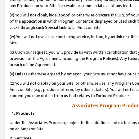
any Products on your Site for resale or commercial use of any kind.
(v) You will not cloak, hide, spoof, or otherwise obscure the URL of your
of the application in which Program Content is displayed or used such 
clicks through such Special Link to an Amazon Site.
(w) You will not use a link shortening service, button, hyperlink or oth
Site.
(x) Upon our request, you will provide us with written certification tha
provision of the Agreement, including the Program Policies). Any failure
breach of the
Agreement
.
(y) Unless otherwise agreed by Amazon, your Site must not have price tr
(z) You will not display on your Site, or otherwise use, any Program Con
Amazon Site (e.g., products offered by other retailers). You will not di
content you may obtain from us that relates to Excluded Products.
Associates Program Produc
1. Products
Under the Associates Program, subject to the additions and exclusions d
on an Amazon Site.
2. Services