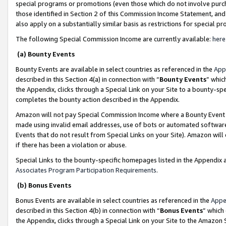
special programs or promotions (even those which do not involve purcha
those identified in Section 2 of this Commission Income Statement, an
also apply on a substantially similar basis as restrictions for special 
The following Special Commission Income are currently available:
here
(a) Bounty Events
Bounty Events are available in select countries as referenced in the
App
described in this Section 4(a) in connection with “
Bounty Events
” whic
the Appendix, clicks through a Special Link on your Site to a bounty-s
completes the bounty action described in the Appendix.
Amazon will not pay Special Commission Income where a Bounty Event ha
made using invalid email addresses, use of bots or automated software
Events that do not result from Special Links on your Site). Amazon will 
if there has been a violation or abuse.
Special Links to the bounty-specific homepages listed in the Appendix 
Associates Program Participation Requirements
.
(b) Bonus Events
Bonus Events are available in select countries as referenced in the
Appe
described in this Section 4(b) in connection with “
Bonus Events
” which
the Appendix, clicks through a Special Link on your Site to the Amazon 