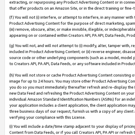
extracting, or repurposing any Product Advertising Content or in connec
that offer products on an Amazon Site, or in the direct training or fin
(f) You will not (i) interfere, or attempt to interfere, in any manner wit
Product Advertising Content for the purpose of direct marketing, spammi
(iii) remove, obscure, alter, or make invisible, illegible, or indecipherab
appearing on or contained within Creators API, PA API, Data Feeds, Prod
(g) You will not, and will not attempt to (i) modify, alter, tamper with,
included in Product Advertising Content; or (ii) reverse engineer, disa
source code or other underlying components (such as a model, model pa
to Creators API, PA API, Data Feeds, or any software included in Produc
(h) You will not store or cache Product Advertising Content consisting 
image for up to 24 hours. You may store other Product Advertising Cont
you do so you must immediately thereafter refresh and re-display the P
new Data Feed and refreshing the Product Advertising Content on your 
individual Amazon Standard Identification Numbers (ASINs) for an indefi
your application includes a client application, the client application m
three business days of our request, furnish us with a copy of any clien
verifying your compliance with this License.
(i) You will include a date/time stamp adjacent to your display of prici
Content from Data Feeds, or if you call Creators API, PA API or refresh