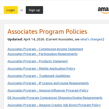
Login
Sign up
or
Associates Program Policies
Updated:
April 14, 2026. (Current Associates, see
what’s changed
.)
Associates Program - Commission Income Statement
Associates Program - Participation Requirements
Associates Program - Products Statement
Associates Program - Mobile Application Policy
Associates Program - Trademark Guidelines
Associates Program - IP License and Usage Requirements
Associates Program - Amazon Influencer Program Policy
DE Associate Program Comparison Shopping Engine Requirements
Associates Program - Amazon Creator Ads Boost Program Policy