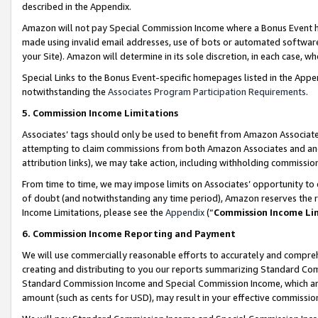
described in the Appendix.
Amazon will not pay Special Commission Income where a Bonus Event has
made using invalid email addresses, use of bots or automated software,
your Site). Amazon will determine in its sole discretion, in each case, w
Special Links to the Bonus Event-specific homepages listed in the Appe
notwithstanding the
Associates Program Participation Requirements
.
5. Commission Income Limitations
Associates’ tags should only be used to benefit from Amazon Associates
attempting to claim commissions from both Amazon Associates and ano
attribution links), we may take action, including withholding commissio
From time to time, we may impose limits on Associates’ opportunity t
of doubt (and notwithstanding any time period), Amazon reserves the ri
Income Limitations, please see the
Appendix
(“
Commission Income Li
6. Commission Income Reporting and Payment
We will use commercially reasonable efforts to accurately and comprehe
creating and distributing to you our reports summarizing Standard C
Standard Commission Income and Special Commission Income, which are 
amount (such as cents for USD), may result in your effective commission 