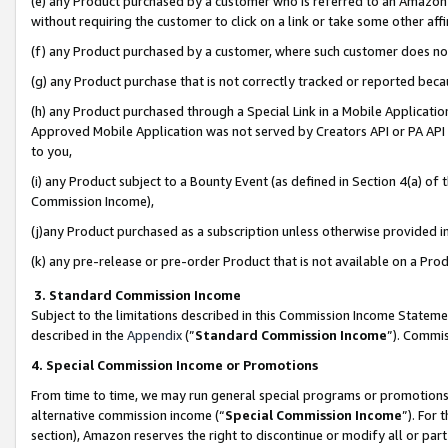
(e) any Product purchased by a customer who is referred to an Amazon Si
without requiring the customer to click on a link or take some other affi
(f) any Product purchased by a customer, where such customer does no
(g) any Product purchase that is not correctly tracked or reported bec
(h) any Product purchased through a Special Link in a Mobile Applicatio
Approved Mobile Application was not served by Creators API or PA API (
to you,
(i) any Product subject to a Bounty Event (as defined in Section 4(a) o
Commission Income),
(j)any Product purchased as a subscription unless otherwise provided 
(k) any pre-release or pre-order Product that is not available on a Prod
3. Standard Commission Income
Subject to the limitations described in this Commission Income Statem
described in the
Appendix
(”
Standard Commission Income
”). Commis
4. Special Commission Income or Promotions
From time to time, we may run general special programs or promotions 
alternative commission income (“
Special Commission Income
”). For
section), Amazon reserves the right to discontinue or modify all or par