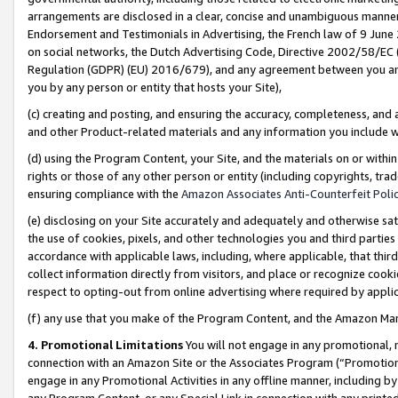
arrangements are disclosed in a clear, concise and unambiguous manner 
Endorsement and Testimonials in Advertising, the French law of 9 June
on social networks, the Dutch Advertising Code, Directive 2002/58/EC 
Regulation (GDPR) (EU) 2016/679), and any agreement between you and 
you by any person or entity that hosts your Site),
(c) creating and posting, and ensuring the accuracy, completeness, and 
and other Product-related materials and any information you include wit
(d) using the Program Content, your Site, and the materials on or within
rights or those of any other person or entity (including copyrights, trad
ensuring compliance with the
Amazon Associates Anti-Counterfeit Polic
(e) disclosing on your Site accurately and adequately and otherwise sat
the use of cookies, pixels, and other technologies you and third parties
accordance with applicable laws, including, where applicable, that thir
collect information directly from visitors, and place or recognize cooki
respect to opting-out from online advertising where required by appli
(f) any use that you make of the Program Content, and the Amazon Mar
4. Promotional Limitations
You will not engage in any promotional, ma
connection with an Amazon Site or the Associates Program (“Promotional
engage in any Promotional Activities in any offline manner, including by
any Program Content, or any Special Link in connection with any printed 