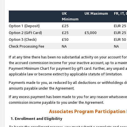
UK
UK Maximum
FR, IT,
Minimum
Option 1 (Deposit)
£25
EUR 25
Option 2 (Gift Card)
£25
£5,000
EUR 25
Option 3 (Check)
£50
EUR 50
Check Processing Fee
NA
NA
If at any time there has been no substantial activity on your account for 
the accrued commission income for your inactive account, up to a max
Payment Minimum Chart for payment by gift card. Further, any unpaid 
applicable law or become extinct by applicable statute of limitation.
Payments made to you, as reduced by all deductions or withholdings de
amounts payable under the Agreement.
If any excess payment has been made to you for any reason whatsoever,
commission income payable to you under the Agreement.
Associates Program Participation
1. Enrollment and Eligibility
To begin the enrollment process, you must submit a complete and accur