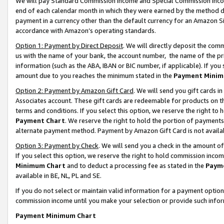
We will pay Standard Commission Income and Special Commission Incom
end of each calendar month in which they were earned by the method de
payment in a currency other than the default currency for an Amazon Sit
accordance with Amazon’s operating standards.
Option 1: Payment by Direct Deposit
. We will directly deposit the co
us with the name of your bank, the account number, the name of the pr
information (such as the ABA, IBAN or BIC number, if applicable). If you 
amount due to you reaches the minimum stated in the
Payment Minim
Option 2: Payment by Amazon Gift Card
. We will send you gift cards 
Associates account. These gift cards are redeemable for products on t
terms and conditions. If you select this option, we reserve the right t
Payment Chart
. We reserve the right to hold the portion of payment
alternate payment method. Payment by Amazon Gift Card is not available
Option 3: Payment by Check
. We will send you a check in the amount o
If you select this option, we reserve the right to hold commission inco
Minimum Chart
and to deduct a processing fee as stated in the
Paym
available in BE, NL, PL and SE.
If you do not select or maintain valid information for a payment opti
commission income until you make your selection or provide such info
Payment Minimum Chart