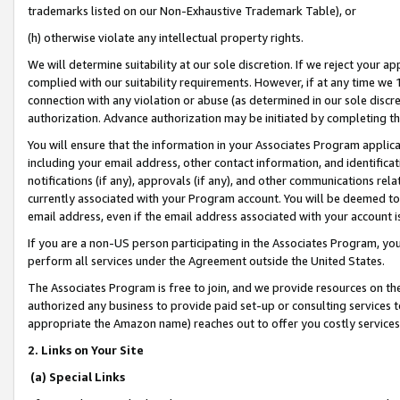
trademarks listed on our Non-Exhaustive Trademark Table), or
(h) otherwise violate any intellectual property rights.
We will determine suitability at our sole discretion. If we reject your 
complied with our suitability requirements. However, if at any time we 1
connection with any violation or abuse (as determined in our sole disc
authorization. Advance authorization may be initiated by completing t
You will ensure that the information in your Associates Program applic
including your email address, other contact information, and identifica
notifications (if any), approvals (if any), and other communications re
currently associated with your Program account. You will be deemed to 
email address, even if the email address associated with your account i
If you are a non-US person participating in the Associates Program, you
perform all services under the Agreement outside the United States.
The Associates Program is free to join, and we provide resources on th
authorized any business to provide paid set-up or consulting services t
appropriate the Amazon name) reaches out to offer you costly services
2. Links on Your Site
(a) Special Links