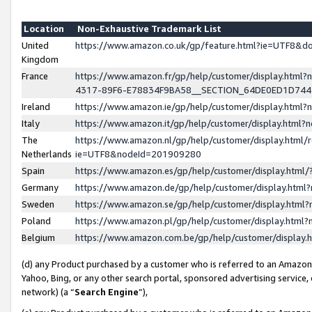
Location
Non-Exhaustive Trademark List
United
https://www.amazon.co.uk/gp/feature.html?ie=UTF8&
Kingdom
France
https://www.amazon.fr/gp/help/customer/display.ht
4317-89F6-E78834F9BA58__SECTION_64DE0ED1D74
Ireland
https://www.amazon.ie/gp/help/customer/display.ht
Italy
https://www.amazon.it/gp/help/customer/display.html
The
https://www.amazon.nl/gp/help/customer/display.html/
Netherlands
ie=UTF8&nodeId=201909280
Spain
https://www.amazon.es/gp/help/customer/display.htm
Germany
https://www.amazon.de/gp/help/customer/display.htm
Sweden
https://www.amazon.se/gp/help/customer/display.htm
Poland
https://www.amazon.pl/gp/help/customer/display.htm
Belgium
https://www.amazon.com.be/gp/help/customer/displa
(d) any Product purchased by a customer who is referred to an Amazon S
Yahoo, Bing, or any other search portal, sponsored advertising service, o
network) (a “
Search Engine
”),