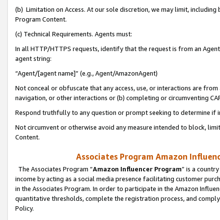
(b) Limitation on Access. At our sole discretion, we may limit, includin
Program Content.
(c) Technical Requirements. Agents must:
In all HTTP/HTTPS requests, identify that the request is from an Agent 
agent string:
“Agent/[agent name]” (e.g., Agent/AmazonAgent)
Not conceal or obfuscate that any access, use, or interactions are fro
navigation, or other interactions or (b) completing or circumventing 
Respond truthfully to any question or prompt seeking to determine if 
Not circumvent or otherwise avoid any measure intended to block, limit
Content.
Associates Program Amazon Influence
The Associates Program “
Amazon Influencer Program
” is a countr
income by acting as a social media presence facilitating customer purc
in the Associates Program. In order to participate in the Amazon Influen
quantitative thresholds, complete the registration process, and comply
Policy.