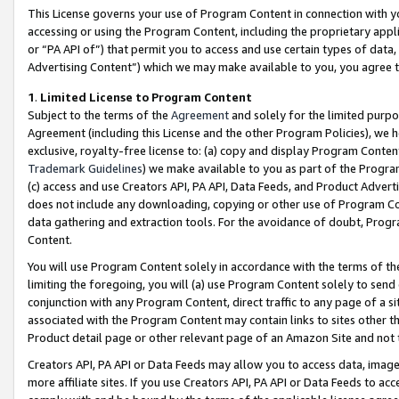
This License governs your use of Program Content in connection with yo
accessing or using the Program Content, including the proprietary appli
or “PA API of”) that permit you to access and use certain types of data
Advertising Content”) which we may make available to you, you agree t
1
.
Limited License to Program Content
Subject to the terms of the
Agreement
and solely for the limited purpo
Agreement (including this License and the other Program Policies), we 
exclusive, royalty-free license to: (a) copy and display Program Conten
Trademark Guidelines
) we make available to you as part of the Progra
(c) access and use Creators API, PA API, Data Feeds, and Product Adverti
does not include any downloading, copying or other use of Program Conte
data gathering and extraction tools. For the avoidance of doubt, Progr
Content.
You will use Program Content solely in accordance with the terms of t
limiting the foregoing, you will (a) use Program Content solely to send
conjunction with any Program Content, direct traffic to any page of a si
associated with the Program Content may contain links to sites other t
Product detail page or other relevant page of an Amazon Site and not 
Creators API, PA API or Data Feeds may allow you to access data, image
more affiliate sites. If you use Creators API, PA API or Data Feeds to ac