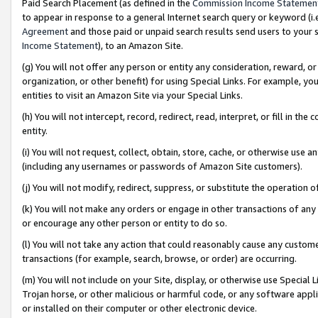
Paid Search Placement (as defined in the
Commission Income Statemen
to appear in response to a general Internet search query or keyword (i.e.
Agreement
and those paid or unpaid search results send users to your sit
Income Statement
), to an Amazon Site.
(g) You will not offer any person or entity any consideration, reward, or
organization, or other benefit) for using Special Links. For example, 
entities to visit an Amazon Site via your Special Links.
(h) You will not intercept, record, redirect, read, interpret, or fill in 
entity.
(i) You will not request, collect, obtain, store, cache, or otherwise us
(including any usernames or passwords of Amazon Site customers).
(j) You will not modify, redirect, suppress, or substitute the operation 
(k) You will not make any orders or engage in other transactions of any 
or encourage any other person or entity to do so.
(l) You will not take any action that could reasonably cause any custome
transactions (for example, search, browse, or order) are occurring.
(m) You will not include on your Site, display, or otherwise use Specia
Trojan horse, or other malicious or harmful code, or any software app
or installed on their computer or other electronic device.