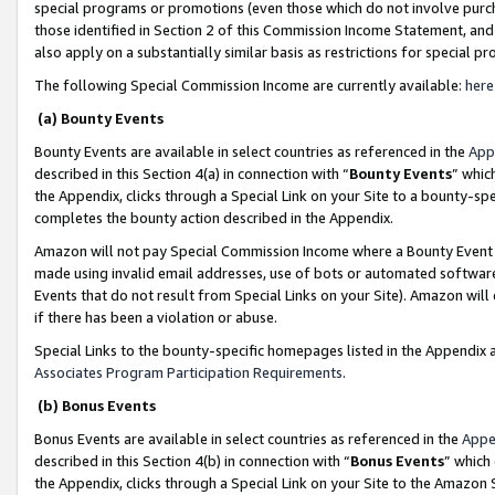
special programs or promotions (even those which do not involve purcha
those identified in Section 2 of this Commission Income Statement, an
also apply on a substantially similar basis as restrictions for special 
The following Special Commission Income are currently available:
here
(a) Bounty Events
Bounty Events are available in select countries as referenced in the
App
described in this Section 4(a) in connection with “
Bounty Events
” whic
the Appendix, clicks through a Special Link on your Site to a bounty-s
completes the bounty action described in the Appendix.
Amazon will not pay Special Commission Income where a Bounty Event ha
made using invalid email addresses, use of bots or automated software
Events that do not result from Special Links on your Site). Amazon will 
if there has been a violation or abuse.
Special Links to the bounty-specific homepages listed in the Appendix 
Associates Program Participation Requirements
.
(b) Bonus Events
Bonus Events are available in select countries as referenced in the
Appe
described in this Section 4(b) in connection with “
Bonus Events
” which
the Appendix, clicks through a Special Link on your Site to the Amazon 