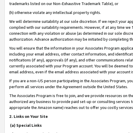
trademarks listed on our Non-Exhaustive Trademark Table), or
(h) otherwise violate any intellectual property rights.
We will determine suitability at our sole discretion. If we reject your 
complied with our suitability requirements. However, if at any time we 1
connection with any violation or abuse (as determined in our sole disc
authorization. Advance authorization may be initiated by completing t
You will ensure that the information in your Associates Program applic
including your email address, other contact information, and identifica
notifications (if any), approvals (if any), and other communications re
currently associated with your Program account. You will be deemed to 
email address, even if the email address associated with your account i
If you are a non-US person participating in the Associates Program, you
perform all services under the Agreement outside the United States.
The Associates Program is free to join, and we provide resources on th
authorized any business to provide paid set-up or consulting services t
appropriate the Amazon name) reaches out to offer you costly services
2. Links on Your Site
(a) Special Links