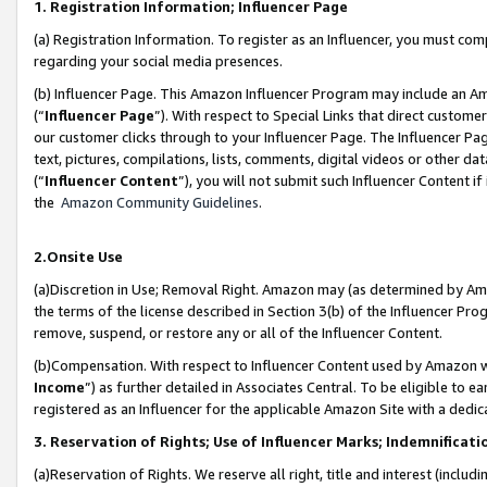
1. Registration Information; Influencer Page
(a) Registration Information. To register as an Influencer, you must co
regarding your social media presences.
(b) Influencer Page. This Amazon Influencer Program may include an A
(“
Influencer Page
”). With respect to Special Links that direct custom
our customer clicks through to your Influencer Page. The Influencer Pag
text, pictures, compilations, lists, comments, digital videos or other
(“
Influencer Content
”), you will not submit such Influencer Content if
the
Amazon Community Guidelines
.
2.Onsite Use
(a)Discretion in Use; Removal Right. Amazon may (as determined by Amazo
the terms of the license described in Section 3(b) of the Influencer Prog
remove, suspend, or restore any or all of the Influencer Content.
(b)Compensation. With respect to Influencer Content used by Amazon wi
Income
”) as further detailed in Associates Central. To be eligible t
registered as an Influencer for the applicable Amazon Site with a dedic
3. Reservation of Rights; Use of Influencer Marks; Indemnificati
(a)Reservation of Rights. We reserve all right, title and interest (includ