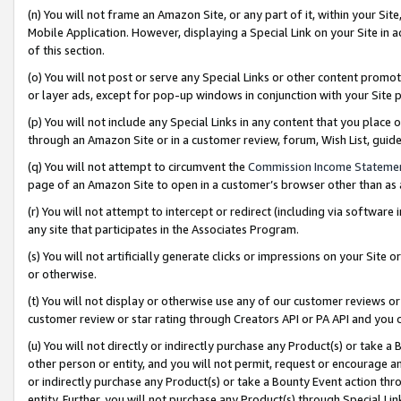
(n) You will not frame an Amazon Site, or any part of it, within your Sit
Mobile Application. However, displaying a Special Link on your Site in a
of this section.
(o) You will not post or serve any Special Links or other content prom
or layer ads, except for pop-up windows in conjunction with your Site 
(p) You will not include any Special Links in any content that you place
through an Amazon Site or in a customer review, forum, Wish List, gui
(q) You will not attempt to circumvent the
Commission Income Stateme
page of an Amazon Site to open in a customer’s browser other than as a 
(r) You will not attempt to intercept or redirect (including via softwar
any site that participates in the Associates Program.
(s) You will not artificially generate clicks or impressions on your Si
or otherwise.
(t) You will not display or otherwise use any of our customer reviews or 
customer review or star rating through Creators API or PA API and you 
(u) You will not directly or indirectly purchase any Product(s) or take a
other person or entity, and you will not permit, request or encourage an
or indirectly purchase any Product(s) or take a Bounty Event action thro
entity. Further, you will not purchase any Product(s) through Special Li