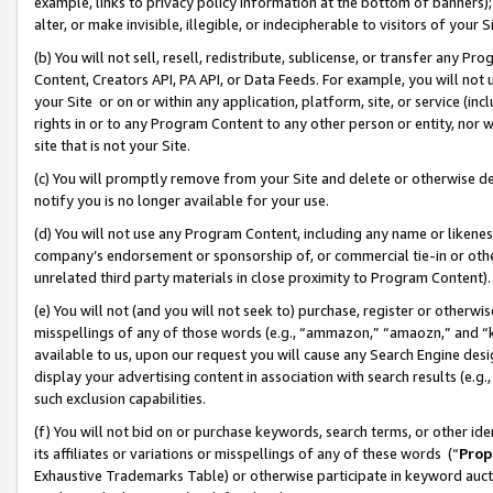
example, links to privacy policy information at the bottom of banners);
alter, or make invisible, illegible, or indecipherable to visitors of your 
(b) You will not sell, resell, redistribute, sublicense, or transfer any 
Content, Creators API, PA API, or Data Feeds. For example, you will not 
your Site or on or within any application, platform, site, or service (in
rights in or to any Program Content to any other person or entity, nor wi
site that is not your Site.
(c) You will promptly remove from your Site and delete or otherwise d
notify you is no longer available for your use.
(d) You will not use any Program Content, including any name or likene
company’s endorsement or sponsorship of, or commercial tie-in or other 
unrelated third party materials in close proximity to Program Content)
(e) You will not (and you will not seek to) purchase, register or otherw
misspellings of any of those words (e.g., “ammazon,” “amaozn,” and “kin
available to us, upon our request you will cause any Search Engine de
display your advertising content in association with search results (e.
such exclusion capabilities.
(f) You will not bid on or purchase keywords, search terms, or other id
its affiliates or variations or misspellings of any of these words (“
Prop
Exhaustive Trademarks Table) or otherwise participate in keyword aucti