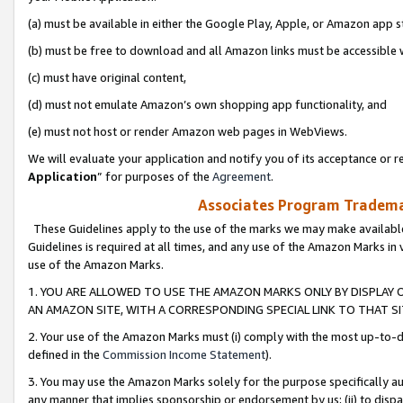
(a) must be available in either the Google Play, Apple, or Amazon app s
(b) must be free to download and all Amazon links must be accessible 
(c) must have original content,
(d) must not emulate Amazon’s own shopping app functionality, and
(e) must not host or render Amazon web pages in WebViews.
We will evaluate your application and notify you of its acceptance or re
Application
” for purposes of the
Agreement
.
Associates Program Trademar
These Guidelines apply to the use of the marks we may make available
Guidelines is required at all times, and any use of the Amazon Marks in 
use of the Amazon Marks.
1. YOU ARE ALLOWED TO USE THE AMAZON MARKS ONLY BY DISPLAY 
AN AMAZON SITE, WITH A CORRESPONDING SPECIAL LINK TO THAT SI
2. Your use of the Amazon Marks must (i) comply with the most up-to-da
defined in the
Commission Income Statement
).
3. You may use the Amazon Marks solely for the purpose specifically a
any manner that implies sponsorship or endorsement by us; (ii) to disparag