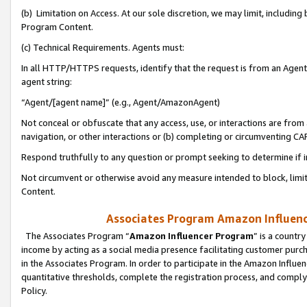
(b) Limitation on Access. At our sole discretion, we may limit, includin
Program Content.
(c) Technical Requirements. Agents must:
In all HTTP/HTTPS requests, identify that the request is from an Agent 
agent string:
“Agent/[agent name]” (e.g., Agent/AmazonAgent)
Not conceal or obfuscate that any access, use, or interactions are fro
navigation, or other interactions or (b) completing or circumventing 
Respond truthfully to any question or prompt seeking to determine if 
Not circumvent or otherwise avoid any measure intended to block, limit
Content.
Associates Program Amazon Influence
The Associates Program “
Amazon Influencer Program
” is a countr
income by acting as a social media presence facilitating customer purc
in the Associates Program. In order to participate in the Amazon Influen
quantitative thresholds, complete the registration process, and comply
Policy.