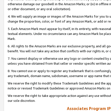
otherwise damage our goodwill in the Amazon Marks; or (iv) in offline ma
or other document, or any oral solicitation).
4. We will supply an image or images of the Amazon Marks for you to 
change the proportion, color, or font of any Amazon Mark, or add or
5. Each Amazon Mark must appear by itself, in its entirety, with reason
textual elements. Under no circumstance can any Amazon Mark be placed
Mark.
6. All rights to the Amazon Marks are our exclusive property, and all 
benefit. You will not take any action that conflicts with our rights in, 
7. You cannot display or otherwise use any logo or content created by a
unless you have obtained from that seller or vendor specific written au
8. You cannot use or apply to register any trademark that is confusingly
any trademark, domain name, subdomain, username or app name that is 
We reserve the right to modify these Trademark Guidelines and the app
notice or revised Trademark Guidelines or approved Amazon Marks on t
We reserve the right to take appropriate action against any use without
our sole discretion.
Associates Program IP