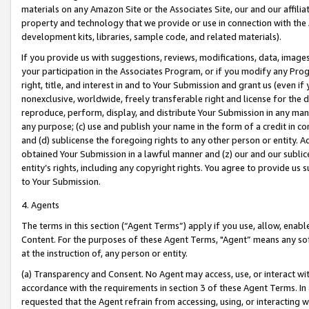
materials on any Amazon Site or the Associates Site, our and our affili
property and technology that we provide or use in connection with the
development kits, libraries, sample code, and related materials).
If you provide us with suggestions, reviews, modifications, data, image
your participation in the Associates Program, or if you modify any Prog
right, title, and interest in and to Your Submission and grant us (even 
nonexclusive, worldwide, freely transferable right and license for the du
reproduce, perform, display, and distribute Your Submission in any man
any purpose; (c) use and publish your name in the form of a credit in c
and (d) sublicense the foregoing rights to any other person or entity. A
obtained Your Submission in a lawful manner and (z) our and our sublice
entity’s rights, including any copyright rights. You agree to provide us
to Your Submission.
4. Agents
The terms in this section (“Agent Terms”) apply if you use, allow, enab
Content. For the purposes of these Agent Terms, "Agent” means any so
at the instruction of, any person or entity.
(a) Transparency and Consent. No Agent may access, use, or interact with 
accordance with the requirements in section 3 of these Agent Terms. In
requested that the Agent refrain from accessing, using, or interacting