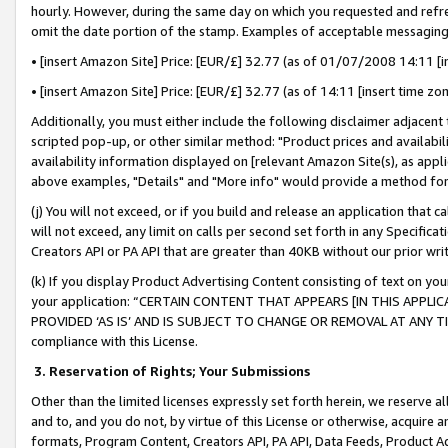
hourly. However, during the same day on which you requested and refre
omit the date portion of the stamp. Examples of acceptable messaging
• [insert Amazon Site] Price: [EUR/£] 32.77 (as of 01/07/2008 14:11 [in
• [insert Amazon Site] Price: [EUR/£] 32.77 (as of 14:11 [insert time zo
Additionally, you must either include the following disclaimer adjacent t
scripted pop-up, or other similar method: "Product prices and availabil
availability information displayed on [relevant Amazon Site(s), as appli
above examples, "Details" and "More info" would provide a method for 
(j) You will not exceed, or if you build and release an application that c
will not exceed, any limit on calls per second set forth in any Specifica
Creators API or PA API that are greater than 40KB without our prior wr
(k) If you display Product Advertising Content consisting of text on your
your application: “CERTAIN CONTENT THAT APPEARS [IN THIS APPLIC
PROVIDED ‘AS IS’ AND IS SUBJECT TO CHANGE OR REMOVAL AT ANY TIME.”
compliance with this License.
3.
Reservation of Rights; Your Submissions
Other than the limited licenses expressly set forth herein, we reserve all 
and to, and you do not, by virtue of this License or otherwise, acquire an
formats, Program Content, Creators API, PA API, Data Feeds, Product 