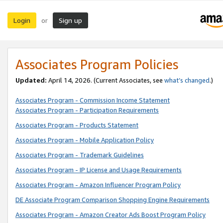
Login
Sign up
or
Associates Program Policies
Updated:
April 14, 2026. (Current Associates, see
what’s changed
.)
Associates Program - Commission Income Statement
Associates Program - Participation Requirements
Associates Program - Products Statement
Associates Program - Mobile Application Policy
Associates Program - Trademark Guidelines
Associates Program - IP License and Usage Requirements
Associates Program - Amazon Influencer Program Policy
DE Associate Program Comparison Shopping Engine Requirements
Associates Program - Amazon Creator Ads Boost Program Policy