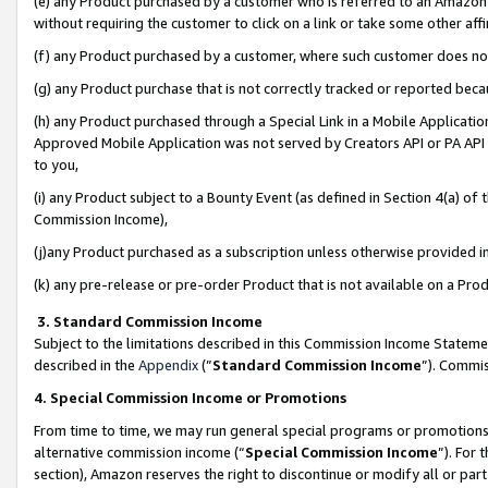
(e) any Product purchased by a customer who is referred to an Amazon Si
without requiring the customer to click on a link or take some other affi
(f) any Product purchased by a customer, where such customer does no
(g) any Product purchase that is not correctly tracked or reported bec
(h) any Product purchased through a Special Link in a Mobile Applicatio
Approved Mobile Application was not served by Creators API or PA API (
to you,
(i) any Product subject to a Bounty Event (as defined in Section 4(a) o
Commission Income),
(j)any Product purchased as a subscription unless otherwise provided 
(k) any pre-release or pre-order Product that is not available on a Prod
3. Standard Commission Income
Subject to the limitations described in this Commission Income Statem
described in the
Appendix
(”
Standard Commission Income
”). Commis
4. Special Commission Income or Promotions
From time to time, we may run general special programs or promotions 
alternative commission income (“
Special Commission Income
”). For
section), Amazon reserves the right to discontinue or modify all or par