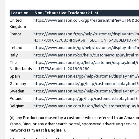
Location
Non-Exhaustive Trademark List
United
https://www.amazon.co.uk/gp/feature.html?ie=UTF8&
Kingdom
France
https://www.amazon.fr/gp/help/customer/display.ht
4317-89F6-E78834F9BA58__SECTION_64DE0ED1D74
Ireland
https://www.amazon.ie/gp/help/customer/display.ht
Italy
https://www.amazon.it/gp/help/customer/display.html
The
https://www.amazon.nl/gp/help/customer/display.html/
Netherlands
ie=UTF8&nodeId=201909280
Spain
https://www.amazon.es/gp/help/customer/display.htm
Germany
https://www.amazon.de/gp/help/customer/display.htm
Sweden
https://www.amazon.se/gp/help/customer/display.htm
Poland
https://www.amazon.pl/gp/help/customer/display.htm
Belgium
https://www.amazon.com.be/gp/help/customer/displa
(d) any Product purchased by a customer who is referred to an Amazon S
Yahoo, Bing, or any other search portal, sponsored advertising service, o
network) (a “
Search Engine
”),