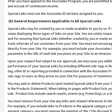
After you have applied to the Associates Program, you are permitted to 
and accrual of commission income.
Special Links must use the Associates ID we have assigned to you.
(b) General Requirements Applicable to All Special Links
Special Links may be created by you or made available to you by us. If 
cease displaying those types of links on your Site. You are solely respo
and for ensuring that Special Links (whether created by you or made av
track referrals of our customers from your Site. You must not encoura
directly from your Site. For example, you must include your Associates
parameter in the URL of each link you place on your Site to an Amazon 
Upon your request but subject to our approval, we may issue you addit
performance of your Special Links by including different sub-tags in t
tag, other ID or reporting provided in connection with the Associates Pr
sub-tags to users as they arrive on your Site for purposes of monitorin
You may add or delete Products (and related Special Links) from your Si
in the Products Statement). When linking to pages with Product lists you
Link. Product lists include search results, events (e.g. Prime Day), or 
You must remove from your Site any links and related references to li
For example, if you include links to Products in the apparel category 
apparel category, you must remove the mention of the 15% discount f