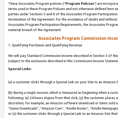
These Associates Program policies (“
Program Policies
”) are incorpor
terms used in these Program Policies and not otherwise defined here wil
parties under Sections 3 and 6 of the Associates Program Participation
termination of the Agreement. For the avoidance of doubt and without l
Associates Program Participation Requirements, the Associates Program
material breach of the Agreement.
Associates Program Commission Inco
1. Qualifying Purchases and Qualifying Revenue
We will pay Standard Commission Income described in Section 3 of thi
(subject to the exclusions described in this Commission Income Stateme
Special Links:
(a) a customer clicks through a Special Link on your Site to an Amazon S
(b) during a single session, which is measured as beginning when a custo
following: (x) 24 hours elapse from that click, (y) the customer places 
discretion; for example, an Amazon software download or items sold 
“Game Downloads”, “Amazon Coin”, “Kindle Books”, “Kindle Newspapers”
or (z) the customer clicks through a Special Link to an Amazon Site that