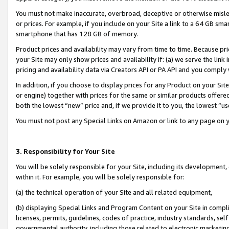
You must not make inaccurate, overbroad, deceptive or otherwise misle
or prices. For example, if you include on your Site a link to a 64 GB sm
smartphone that has 128 GB of memory.
Product prices and availability may vary from time to time. Because pri
your Site may only show prices and availability if: (a) we serve the link 
pricing and availability data via Creators API or PA API and you comply
In addition, if you choose to display prices for any Product on your Si
or engine) together with prices for the same or similar products offer
both the lowest “new” price and, if we provide it to you, the lowest “u
You must not post any Special Links on Amazon or link to any page on 
3. Responsibility for Your Site
You will be solely responsible for your Site, including its development
within it. For example, you will be solely responsible for:
(a) the technical operation of your Site and all related equipment,
(b) displaying Special Links and Program Content on your Site in compl
licenses, permits, guidelines, codes of practice, industry standards, se
governmental authority, including those related to electronic marketin