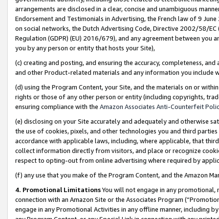
arrangements are disclosed in a clear, concise and unambiguous manner 
Endorsement and Testimonials in Advertising, the French law of 9 June
on social networks, the Dutch Advertising Code, Directive 2002/58/EC 
Regulation (GDPR) (EU) 2016/679), and any agreement between you and 
you by any person or entity that hosts your Site),
(c) creating and posting, and ensuring the accuracy, completeness, and 
and other Product-related materials and any information you include wit
(d) using the Program Content, your Site, and the materials on or within
rights or those of any other person or entity (including copyrights, trad
ensuring compliance with the
Amazon Associates Anti-Counterfeit Polic
(e) disclosing on your Site accurately and adequately and otherwise sat
the use of cookies, pixels, and other technologies you and third parties
accordance with applicable laws, including, where applicable, that thir
collect information directly from visitors, and place or recognize cooki
respect to opting-out from online advertising where required by appli
(f) any use that you make of the Program Content, and the Amazon Mar
4. Promotional Limitations
You will not engage in any promotional, ma
connection with an Amazon Site or the Associates Program (“Promotional
engage in any Promotional Activities in any offline manner, including by
any Program Content, or any Special Link in connection with any printed 