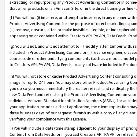
extracting, or repurposing any Product Advertising Content or in connec
that offer products on an Amazon Site, or in the direct training or fin
(f) You will not (i) interfere, or attempt to interfere, in any manner wit
Product Advertising Content for the purpose of direct marketing, spammi
(iii) remove, obscure, alter, or make invisible, illegible, or indecipherab
appearing on or contained within Creators API, PA API, Data Feeds, Prod
(g) You will not, and will not attempt to (i) modify, alter, tamper with,
included in Product Advertising Content; or (ii) reverse engineer, disa
source code or other underlying components (such as a model, model pa
to Creators API, PA API, Data Feeds, or any software included in Produc
(h) You will not store or cache Product Advertising Content consisting 
image for up to 24 hours. You may store other Product Advertising Cont
you do so you must immediately thereafter refresh and re-display the P
new Data Feed and refreshing the Product Advertising Content on your 
individual Amazon Standard Identification Numbers (ASINs) for an indefi
your application includes a client application, the client application m
three business days of our request, furnish us with a copy of any clien
verifying your compliance with this License.
(i) You will include a date/time stamp adjacent to your display of prici
Content from Data Feeds, or if you call Creators API, PA API or refresh