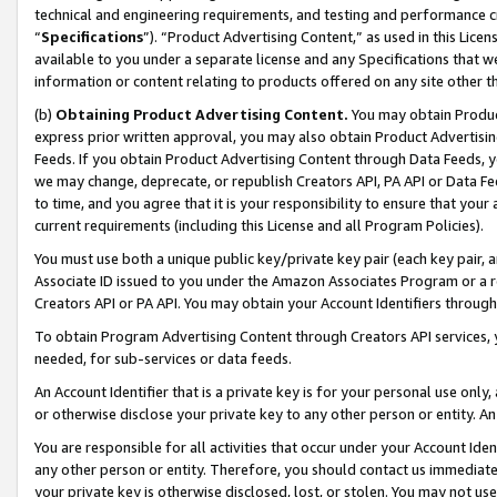
technical and engineering requirements, and testing and performance cri
“
Specifications
”). “Product Advertising Content,” as used in this Lic
available to you under a separate license and any Specifications that we
information or content relating to products offered on any site other 
(b)
Obtaining Product Advertising Content.
You may obtain Product
express prior written approval, you may also obtain Product Advertisi
Feeds. If you obtain Product Advertising Content through Data Feeds, yo
we may change, deprecate, or republish Creators API, PA API or Data Fee
to time, and you agree that it is your responsibility to ensure that your
current requirements (including this License and all Program Policies).
You must use both a unique public key/private key pair (each key pair, a
Associate ID issued to you under the Amazon Associates Program or a r
Creators API or PA API. You may obtain your Account Identifiers through
To obtain Program Advertising Content through Creators API services, y
needed, for sub-services or data feeds.
An Account Identifier that is a private key is for your personal use only,
or otherwise disclose your private key to any other person or entity. An A
You are responsible for all activities that occur under your Account Ide
any other person or entity. Therefore, you should contact us immediate
your private key is otherwise disclosed, lost, or stolen. You may not u