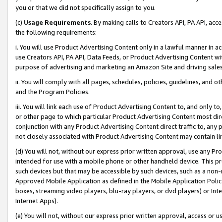
you or that we did not specifically assign to you.
(c)
Usage Requirements
. By making calls to Creators API, PA API, ac
the following requirements:
i. You will use Product Advertising Content only in a lawful manner in a
use Creators API, PA API, Data Feeds, or Product Advertising Content wit
purpose of advertising and marketing an Amazon Site and driving sales
ii. You will comply with all pages, schedules, policies, guidelines, and o
and the Program Policies.
iii. You will link each use of Product Advertising Content to, and only 
or other page to which particular Product Advertising Content most direc
conjunction with any Product Advertising Content direct traffic to, any 
not closely associated with Product Advertising Content may contain lin
(d) You will not, without our express prior written approval, use any Pr
intended for use with a mobile phone or other handheld device. This proh
such devices but that may be accessible by such devices, such as a non-
Approved Mobile Application as defined in the Mobile Application Policy; 
boxes, streaming video players, blu-ray players, or dvd players) or Inte
Internet Apps).
(e) You will not, without our express prior written approval, access or 