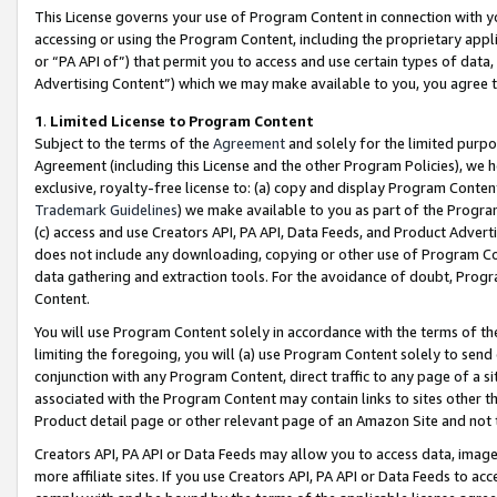
This License governs your use of Program Content in connection with yo
accessing or using the Program Content, including the proprietary appli
or “PA API of”) that permit you to access and use certain types of data
Advertising Content”) which we may make available to you, you agree t
1
.
Limited License to Program Content
Subject to the terms of the
Agreement
and solely for the limited purpo
Agreement (including this License and the other Program Policies), we 
exclusive, royalty-free license to: (a) copy and display Program Conten
Trademark Guidelines
) we make available to you as part of the Progra
(c) access and use Creators API, PA API, Data Feeds, and Product Adverti
does not include any downloading, copying or other use of Program Conte
data gathering and extraction tools. For the avoidance of doubt, Progr
Content.
You will use Program Content solely in accordance with the terms of t
limiting the foregoing, you will (a) use Program Content solely to send
conjunction with any Program Content, direct traffic to any page of a si
associated with the Program Content may contain links to sites other t
Product detail page or other relevant page of an Amazon Site and not 
Creators API, PA API or Data Feeds may allow you to access data, image
more affiliate sites. If you use Creators API, PA API or Data Feeds to ac