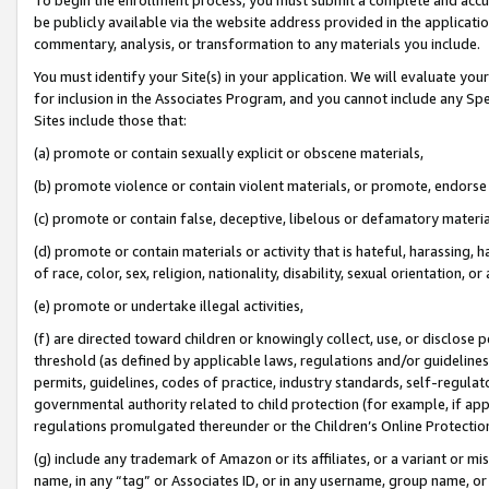
be publicly available via the website address provided in the application
commentary, analysis, or transformation to any materials you include.
You must identify your Site(s) in your application. We will evaluate your 
for inclusion in the Associates Program, and you cannot include any Speci
Sites include those that:
(a) promote or contain sexually explicit or obscene materials,
(b) promote violence or contain violent materials, or promote, endorse 
(c) promote or contain false, deceptive, libelous or defamatory materi
(d) promote or contain materials or activity that is hateful, harassing, h
of race, color, sex, religion, nationality, disability, sexual orientation, or
(e) promote or undertake illegal activities,
(f) are directed toward children or knowingly collect, use, or disclose
threshold (as defined by applicable laws, regulations and/or guidelines);
permits, guidelines, codes of practice, industry standards, self-regulat
governmental authority related to child protection (for example, if app
regulations promulgated thereunder or the Children’s Online Protection
(g) include any trademark of Amazon or its affiliates, or a variant or 
name, in any “tag” or Associates ID, or in any username, group name, or 