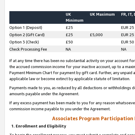
UK
UK Maximum
FR, IT,
Minimum
Option 1 (Deposit)
£25
EUR 25
Option 2 (Gift Card)
£25
£5,000
EUR 25
Option 3 (Check)
£50
EUR 50
Check Processing Fee
NA
NA
If at any time there has been no substantial activity on your account for 
the accrued commission income for your inactive account, up to a max
Payment Minimum Chart for payment by gift card. Further, any unpaid 
applicable law or become extinct by applicable statute of limitation.
Payments made to you, as reduced by all deductions or withholdings de
amounts payable under the Agreement.
If any excess payment has been made to you for any reason whatsoever,
commission income payable to you under the Agreement.
Associates Program Participation
1. Enrollment and Eligibility
To begin the enrollment process, you must submit a complete and accur