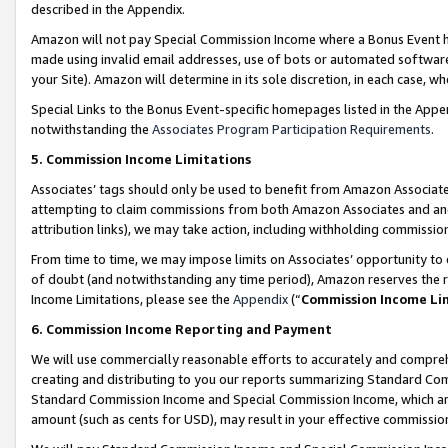
described in the Appendix.
Amazon will not pay Special Commission Income where a Bonus Event has
made using invalid email addresses, use of bots or automated software,
your Site). Amazon will determine in its sole discretion, in each case, w
Special Links to the Bonus Event-specific homepages listed in the Appe
notwithstanding the
Associates Program Participation Requirements
.
5. Commission Income Limitations
Associates’ tags should only be used to benefit from Amazon Associates
attempting to claim commissions from both Amazon Associates and ano
attribution links), we may take action, including withholding commissio
From time to time, we may impose limits on Associates’ opportunity t
of doubt (and notwithstanding any time period), Amazon reserves the ri
Income Limitations, please see the
Appendix
(“
Commission Income Li
6. Commission Income Reporting and Payment
We will use commercially reasonable efforts to accurately and comprehe
creating and distributing to you our reports summarizing Standard C
Standard Commission Income and Special Commission Income, which are 
amount (such as cents for USD), may result in your effective commission 