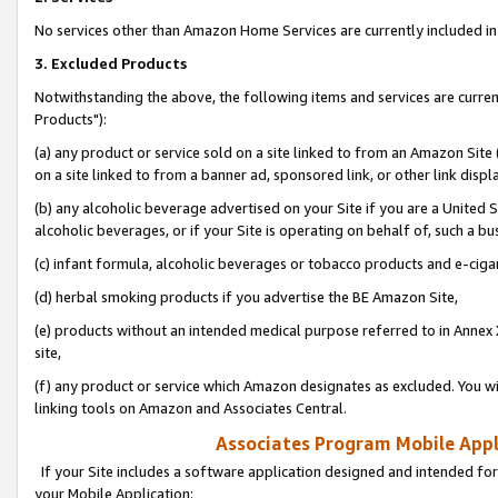
No services other than Amazon Home Services are currently included in 
3. Excluded Products
Notwithstanding the above, the following items and services are curre
Products"):
(a) any product or service sold on a site linked to from an Amazon Site
on a site linked to from a banner ad, sponsored link, or other link disp
(b) any alcoholic beverage advertised on your Site if you are a United 
alcoholic beverages, or if your Site is operating on behalf of, such a bu
(c) infant formula, alcoholic beverages or tobacco products and e-ciga
(d) herbal smoking products if you advertise the BE Amazon Site,
(e) products without an intended medical purpose referred to in Annex 
site,
(f) any product or service which Amazon designates as excluded. You will 
linking tools on Amazon and Associates Central.
Associates Program Mobile Appli
If your Site includes a software application designed and intended for
your Mobile Application: