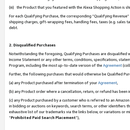
(iii) the Product that you featured with the Alexa Shopping Action is 
For each Qualifying Purchase, the corresponding “Qualifying Revenue” i
shipping charges, gift-wrapping fees, handling fees, taxes (e.g. sales ta
debt.
2. Disqualified Purchases
Notwithstanding the foregoing, Qualifying Purchases are disqualified w
Income Statement or any other terms, conditions, specifications, statem
Program, including the most up-to-date version of the
Agreement
(coll
Further, the following purchases that would otherwise be Qualified Pu
(a) any Product purchased after termination of your
Agreement
,
(b) any Product order where a cancellation, return, or refund has been i
(c) any Product purchased by a customer who is referred to an Amazon 
in bidding or auctions on keywords, search terms, or other identifiers 
exhaustive list of our trademarks via the links below, or variations or 
“
Prohibited Paid Search Placement
”),