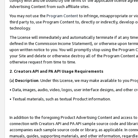
comply with and be bound by the terms of the applicable license agreem
Advertising Content from such affiliate sites.
You may not use the
Program Content
to infringe, misappropriate or vio
third party to, use Program Content to, directly or indirectly, develo
technology.
The License will immediately and automatically terminate if at any ti
defined in the Commission Income Statement), or otherwise upon termina
upon written notice to you. You will promptly stop using the Program 
your Site and delete or otherwise destroy all of the Program Content 
otherwise request from time to time.
2
.
Creators API and PA API Usage Requirements
(a)
Description
. Under this License, we may make available to you Pr
• Data, images, audio, video, logos, user interface designs, and other c
• Textual materials, such as textual Product information.
In addition to the foregoing Product Advertising Content and access to
connection with Creators API and PA API sample source code and librarie
accompanies each sample source code or library, as applicable. In conne
manuals, guides, supporting materials, and other information, regardless