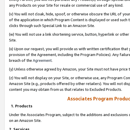
any Products on your Site for resale or commercial use of any kind.
(v) You will not cloak, hide, spoof, or otherwise obscure the URL of your
of the application in which Program Content is displayed or used such 
clicks through such Special Link to an Amazon Site.
(w) You will not use a link shortening service, button, hyperlink or oth
Site.
(x) Upon our request, you will provide us with written certification tha
provision of the Agreement, including the Program Policies). Any failure
breach of the
Agreement
.
(y) Unless otherwise agreed by Amazon, your Site must not have price tr
(z) You will not display on your Site, or otherwise use, any Program Con
Amazon Site (e.g., products offered by other retailers). You will not di
content you may obtain from us that relates to Excluded Products.
Associates Program Produc
1. Products
Under the Associates Program, subject to the additions and exclusions d
on an Amazon Site.
2. Services