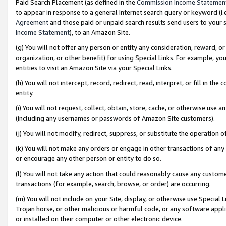
Paid Search Placement (as defined in the
Commission Income Statemen
to appear in response to a general Internet search query or keyword (i.e.
Agreement
and those paid or unpaid search results send users to your sit
Income Statement
), to an Amazon Site.
(g) You will not offer any person or entity any consideration, reward, or
organization, or other benefit) for using Special Links. For example, 
entities to visit an Amazon Site via your Special Links.
(h) You will not intercept, record, redirect, read, interpret, or fill in 
entity.
(i) You will not request, collect, obtain, store, cache, or otherwise us
(including any usernames or passwords of Amazon Site customers).
(j) You will not modify, redirect, suppress, or substitute the operation 
(k) You will not make any orders or engage in other transactions of any 
or encourage any other person or entity to do so.
(l) You will not take any action that could reasonably cause any custome
transactions (for example, search, browse, or order) are occurring.
(m) You will not include on your Site, display, or otherwise use Specia
Trojan horse, or other malicious or harmful code, or any software app
or installed on their computer or other electronic device.