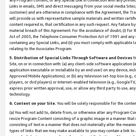
Links in emails, SMS and direct messaging from your social media Sites; 
customer) and are otherwise in compliance with the Agreement, the Tr
will provide us with representative sample materials and written certif
content required in, that certification in any such request. Any failure b
material breach of this Agreement. For the avoidance of doubt, (i) for
Act of 2003, the Telephone Consumer Protection Act of 1991 and any si
containing any Special Links, and (ii) you must comply with applicable
relating to the Associates Program.
5. Distribution of Special Links Through Software and Devices
Yo
Site, on or in connection with: (a) any client-side software application 
application executable or installable by an end user) on any device, in
Approved Mobile Applications); or (b) any television set-top box (e.g., 
players, or dvd players) or Internet-enabled television (e.g., GoogleTV, 
express prior written approval, use, or allow any third party to use, 
technology.
6. Content on your Site.
You will be solely responsible for the conten
(a) You will not add to, delete from, or otherwise alter any Program Co
resize Program Content consisting of a graphic image in a manner that
consisting of text in a manner that does not materially alter the meanin
types of links that we may make available to you may contain a link to 