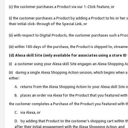
(c) the customer purchases a Product via our 1-Click feature, or
(i) the customer purchases a Product by adding a Product to his or her
their initial click-through of the Special Link, or
(ii) with respect to Digital Products, the customer purchases such a P
(iii) within 180 days of the purchase, the Product is shipped to, stre
(d) Alexa skill Site (only available for associates using a stor
(i) a customer using your Alexa skill Site engages an Alexa Shopping A
(ii) during a single Alexa Shopping Action session, which begins when
either:
A. returns from the Alexa Shopping Action to your Alexa skill Site 
B. places an order via Alexa for the Product that you featured with
the customer completes a Purchase of the Product you featured with t
C. via Alexa, or
D. by adding that Product to the customer’s shopping cart within th
after their initial engagement with the Alexa Shopping Action; and