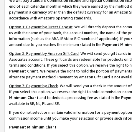
We will pay Standard Commission Income and Special Commission Incom
end of each calendar month in which they were earned by the method de
payment in a currency other than the default currency for an Amazon Sit
accordance with Amazon’s operating standards.
Option 1: Payment by Direct Deposit
. We will directly deposit the co
us with the name of your bank, the account number, the name of the pr
information (such as the ABA, IBAN or BIC number, if applicable). If you 
amount due to you reaches the minimum stated in the
Payment Minim
Option 2: Payment by Amazon Gift Card
. We will send you gift cards 
Associates account. These gift cards are redeemable for products on t
terms and conditions. If you select this option, we reserve the right t
Payment Chart
. We reserve the right to hold the portion of payment
alternate payment method. Payment by Amazon Gift Card is not available
Option 3: Payment by Check
. We will send you a check in the amount o
If you select this option, we reserve the right to hold commission inco
Minimum Chart
and to deduct a processing fee as stated in the
Paym
available in BE, NL, PL and SE.
If you do not select or maintain valid information for a payment opti
commission income until you make your selection or provide such info
Payment Minimum Chart