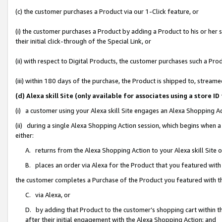
(c) the customer purchases a Product via our 1-Click feature, or
(i) the customer purchases a Product by adding a Product to his or her
their initial click-through of the Special Link, or
(ii) with respect to Digital Products, the customer purchases such a P
(iii) within 180 days of the purchase, the Product is shipped to, stre
(d) Alexa skill Site (only available for associates using a stor
(i) a customer using your Alexa skill Site engages an Alexa Shopping A
(ii) during a single Alexa Shopping Action session, which begins when
either:
A. returns from the Alexa Shopping Action to your Alexa skill Site 
B. places an order via Alexa for the Product that you featured with
the customer completes a Purchase of the Product you featured with t
C. via Alexa, or
D. by adding that Product to the customer’s shopping cart within th
after their initial engagement with the Alexa Shopping Action; and