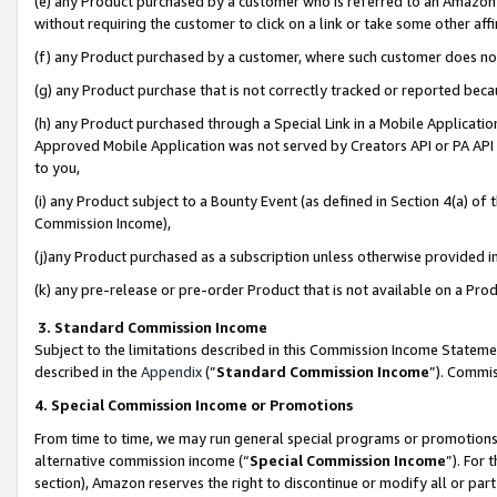
(e) any Product purchased by a customer who is referred to an Amazon Si
without requiring the customer to click on a link or take some other affi
(f) any Product purchased by a customer, where such customer does no
(g) any Product purchase that is not correctly tracked or reported bec
(h) any Product purchased through a Special Link in a Mobile Applicatio
Approved Mobile Application was not served by Creators API or PA API (
to you,
(i) any Product subject to a Bounty Event (as defined in Section 4(a) o
Commission Income),
(j)any Product purchased as a subscription unless otherwise provided 
(k) any pre-release or pre-order Product that is not available on a Prod
3. Standard Commission Income
Subject to the limitations described in this Commission Income Statem
described in the
Appendix
(”
Standard Commission Income
”). Commis
4. Special Commission Income or Promotions
From time to time, we may run general special programs or promotions 
alternative commission income (“
Special Commission Income
”). For
section), Amazon reserves the right to discontinue or modify all or par