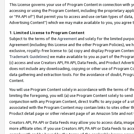
This License governs your use of Program Content in connection with yo
accessing or using the Program Content, including the proprietary appli
or “PA API of”) that permit you to access and use certain types of data
Advertising Content”) which we may make available to you, you agree t
1
.
Limited License to Program Content
Subject to the terms of the
Agreement
and solely for the limited purpo
Agreement (including this License and the other Program Policies), we 
exclusive, royalty-free license to: (a) copy and display Program Conten
Trademark Guidelines
) we make available to you as part of the Progra
(c) access and use Creators API, PA API, Data Feeds, and Product Adverti
does not include any downloading, copying or other use of Program Conte
data gathering and extraction tools. For the avoidance of doubt, Progr
Content.
You will use Program Content solely in accordance with the terms of t
limiting the foregoing, you will (a) use Program Content solely to send
conjunction with any Program Content, direct traffic to any page of a si
associated with the Program Content may contain links to sites other t
Product detail page or other relevant page of an Amazon Site and not 
Creators API, PA API or Data Feeds may allow you to access data, image
more affiliate sites. If you use Creators API, PA API or Data Feeds to ac