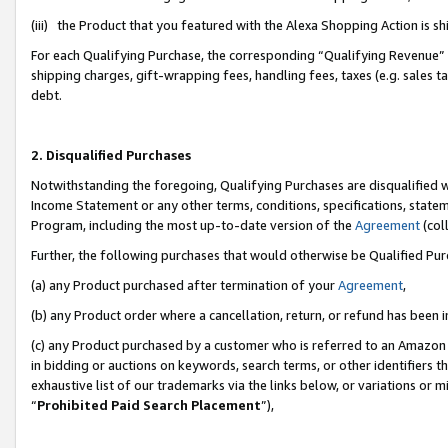
(iii) the Product that you featured with the Alexa Shopping Action is 
For each Qualifying Purchase, the corresponding “Qualifying Revenue” i
shipping charges, gift-wrapping fees, handling fees, taxes (e.g. sales ta
debt.
2. Disqualified Purchases
Notwithstanding the foregoing, Qualifying Purchases are disqualified w
Income Statement or any other terms, conditions, specifications, statem
Program, including the most up-to-date version of the
Agreement
(coll
Further, the following purchases that would otherwise be Qualified Pu
(a) any Product purchased after termination of your
Agreement
,
(b) any Product order where a cancellation, return, or refund has been i
(c) any Product purchased by a customer who is referred to an Amazon 
in bidding or auctions on keywords, search terms, or other identifiers 
exhaustive list of our trademarks via the links below, or variations or 
“
Prohibited Paid Search Placement
”),