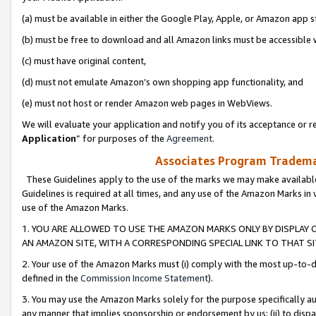
(a) must be available in either the Google Play, Apple, or Amazon app s
(b) must be free to download and all Amazon links must be accessible 
(c) must have original content,
(d) must not emulate Amazon’s own shopping app functionality, and
(e) must not host or render Amazon web pages in WebViews.
We will evaluate your application and notify you of its acceptance or re
Application
” for purposes of the
Agreement
.
Associates Program Trademar
These Guidelines apply to the use of the marks we may make available
Guidelines is required at all times, and any use of the Amazon Marks in 
use of the Amazon Marks.
1. YOU ARE ALLOWED TO USE THE AMAZON MARKS ONLY BY DISPLAY 
AN AMAZON SITE, WITH A CORRESPONDING SPECIAL LINK TO THAT SI
2. Your use of the Amazon Marks must (i) comply with the most up-to-da
defined in the
Commission Income Statement
).
3. You may use the Amazon Marks solely for the purpose specifically a
any manner that implies sponsorship or endorsement by us; (ii) to disparag