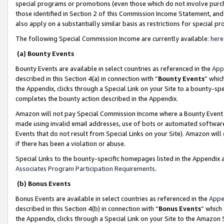
special programs or promotions (even those which do not involve purcha
those identified in Section 2 of this Commission Income Statement, an
also apply on a substantially similar basis as restrictions for special 
The following Special Commission Income are currently available:
here
(a) Bounty Events
Bounty Events are available in select countries as referenced in the
App
described in this Section 4(a) in connection with “
Bounty Events
” whic
the Appendix, clicks through a Special Link on your Site to a bounty-s
completes the bounty action described in the Appendix.
Amazon will not pay Special Commission Income where a Bounty Event ha
made using invalid email addresses, use of bots or automated software
Events that do not result from Special Links on your Site). Amazon will 
if there has been a violation or abuse.
Special Links to the bounty-specific homepages listed in the Appendix 
Associates Program Participation Requirements
.
(b) Bonus Events
Bonus Events are available in select countries as referenced in the
Appe
described in this Section 4(b) in connection with “
Bonus Events
” which
the Appendix, clicks through a Special Link on your Site to the Amazon 