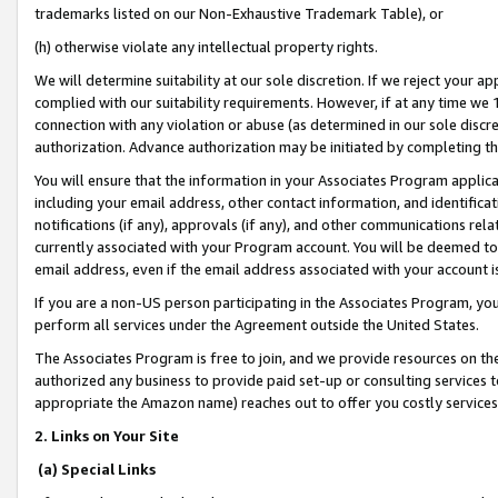
trademarks listed on our Non-Exhaustive Trademark Table), or
(h) otherwise violate any intellectual property rights.
We will determine suitability at our sole discretion. If we reject your 
complied with our suitability requirements. However, if at any time we 1
connection with any violation or abuse (as determined in our sole disc
authorization. Advance authorization may be initiated by completing t
You will ensure that the information in your Associates Program applic
including your email address, other contact information, and identifica
notifications (if any), approvals (if any), and other communications re
currently associated with your Program account. You will be deemed to 
email address, even if the email address associated with your account i
If you are a non-US person participating in the Associates Program, you
perform all services under the Agreement outside the United States.
The Associates Program is free to join, and we provide resources on th
authorized any business to provide paid set-up or consulting services t
appropriate the Amazon name) reaches out to offer you costly services
2. Links on Your Site
(a) Special Links