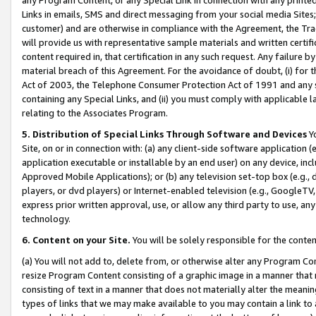
Links in emails, SMS and direct messaging from your social media Sites; 
customer) and are otherwise in compliance with the Agreement, the Tr
will provide us with representative sample materials and written certif
content required in, that certification in any such request. Any failure b
material breach of this Agreement. For the avoidance of doubt, (i) for
Act of 2003, the Telephone Consumer Protection Act of 1991 and any si
containing any Special Links, and (ii) you must comply with applicable
relating to the Associates Program.
5. Distribution of Special Links Through Software and Devices
Yo
Site, on or in connection with: (a) any client-side software application 
application executable or installable by an end user) on any device, in
Approved Mobile Applications); or (b) any television set-top box (e.g., 
players, or dvd players) or Internet-enabled television (e.g., GoogleTV, 
express prior written approval, use, or allow any third party to use, 
technology.
6. Content on your Site.
You will be solely responsible for the conten
(a) You will not add to, delete from, or otherwise alter any Program Co
resize Program Content consisting of a graphic image in a manner that
consisting of text in a manner that does not materially alter the meanin
types of links that we may make available to you may contain a link to 