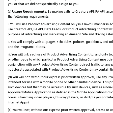
you or that we did not specifically assign to you.
(c)
Usage Requirements
. By making calls to Creators API, PA API, ac
the following requirements:
i. You will use Product Advertising Content only in a lawful manner in a
use Creators API, PA API, Data Feeds, or Product Advertising Content wit
purpose of advertising and marketing an Amazon Site and driving sales
ii. You will comply with all pages, schedules, policies, guidelines, and o
and the Program Policies.
iii. You will link each use of Product Advertising Content to, and only 
or other page to which particular Product Advertising Content most direc
conjunction with any Product Advertising Content direct traffic to, any 
not closely associated with Product Advertising Content may contain lin
(d) You will not, without our express prior written approval, use any Pr
intended for use with a mobile phone or other handheld device. This proh
such devices but that may be accessible by such devices, such as a non-
Approved Mobile Application as defined in the Mobile Application Policy; 
boxes, streaming video players, blu-ray players, or dvd players) or Inte
Internet Apps).
(e) You will not, without our express prior written approval, access or 