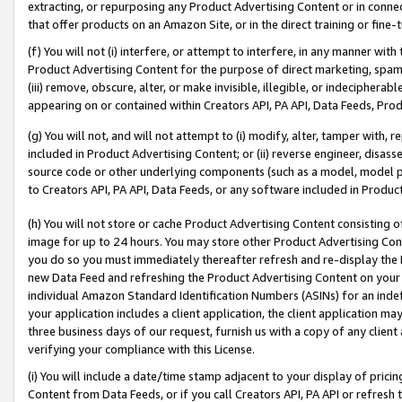
extracting, or repurposing any Product Advertising Content or in connec
that offer products on an Amazon Site, or in the direct training or fin
(f) You will not (i) interfere, or attempt to interfere, in any manner wit
Product Advertising Content for the purpose of direct marketing, spammi
(iii) remove, obscure, alter, or make invisible, illegible, or indecipherab
appearing on or contained within Creators API, PA API, Data Feeds, Prod
(g) You will not, and will not attempt to (i) modify, alter, tamper with,
included in Product Advertising Content; or (ii) reverse engineer, disa
source code or other underlying components (such as a model, model pa
to Creators API, PA API, Data Feeds, or any software included in Produc
(h) You will not store or cache Product Advertising Content consisting 
image for up to 24 hours. You may store other Product Advertising Cont
you do so you must immediately thereafter refresh and re-display the P
new Data Feed and refreshing the Product Advertising Content on your 
individual Amazon Standard Identification Numbers (ASINs) for an indefi
your application includes a client application, the client application m
three business days of our request, furnish us with a copy of any clien
verifying your compliance with this License.
(i) You will include a date/time stamp adjacent to your display of prici
Content from Data Feeds, or if you call Creators API, PA API or refresh