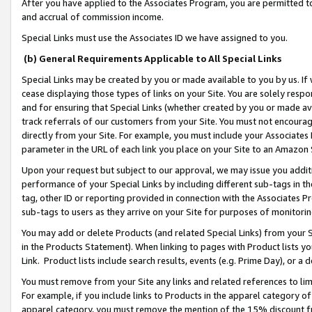
After you have applied to the Associates Program, you are permitted to 
and accrual of commission income.
Special Links must use the Associates ID we have assigned to you.
(b) General Requirements Applicable to All Special Links
Special Links may be created by you or made available to you by us. If 
cease displaying those types of links on your Site. You are solely respo
and for ensuring that Special Links (whether created by you or made av
track referrals of our customers from your Site. You must not encoura
directly from your Site. For example, you must include your Associates
parameter in the URL of each link you place on your Site to an Amazon 
Upon your request but subject to our approval, we may issue you addit
performance of your Special Links by including different sub-tags in t
tag, other ID or reporting provided in connection with the Associates Pr
sub-tags to users as they arrive on your Site for purposes of monitorin
You may add or delete Products (and related Special Links) from your Si
in the Products Statement). When linking to pages with Product lists you
Link. Product lists include search results, events (e.g. Prime Day), or 
You must remove from your Site any links and related references to li
For example, if you include links to Products in the apparel category 
apparel category, you must remove the mention of the 15% discount f