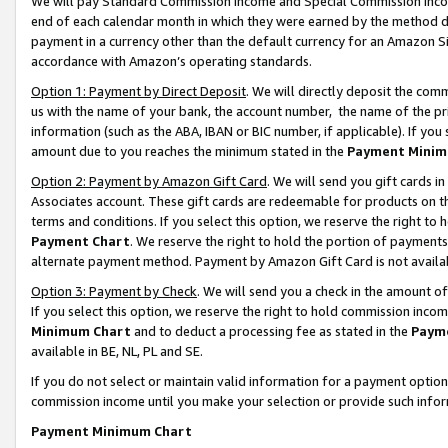
We will pay Standard Commission Income and Special Commission Incom
end of each calendar month in which they were earned by the method de
payment in a currency other than the default currency for an Amazon Sit
accordance with Amazon’s operating standards.
Option 1: Payment by Direct Deposit
. We will directly deposit the co
us with the name of your bank, the account number, the name of the pr
information (such as the ABA, IBAN or BIC number, if applicable). If you 
amount due to you reaches the minimum stated in the
Payment Minim
Option 2: Payment by Amazon Gift Card
. We will send you gift cards 
Associates account. These gift cards are redeemable for products on t
terms and conditions. If you select this option, we reserve the right t
Payment Chart
. We reserve the right to hold the portion of payment
alternate payment method. Payment by Amazon Gift Card is not available
Option 3: Payment by Check
. We will send you a check in the amount o
If you select this option, we reserve the right to hold commission inco
Minimum Chart
and to deduct a processing fee as stated in the
Paym
available in BE, NL, PL and SE.
If you do not select or maintain valid information for a payment opti
commission income until you make your selection or provide such info
Payment Minimum Chart