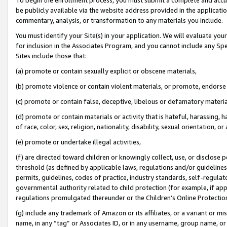
be publicly available via the website address provided in the application
commentary, analysis, or transformation to any materials you include.
You must identify your Site(s) in your application. We will evaluate your 
for inclusion in the Associates Program, and you cannot include any Speci
Sites include those that:
(a) promote or contain sexually explicit or obscene materials,
(b) promote violence or contain violent materials, or promote, endorse 
(c) promote or contain false, deceptive, libelous or defamatory materi
(d) promote or contain materials or activity that is hateful, harassing, h
of race, color, sex, religion, nationality, disability, sexual orientation, or
(e) promote or undertake illegal activities,
(f) are directed toward children or knowingly collect, use, or disclose
threshold (as defined by applicable laws, regulations and/or guidelines);
permits, guidelines, codes of practice, industry standards, self-regulat
governmental authority related to child protection (for example, if app
regulations promulgated thereunder or the Children’s Online Protection
(g) include any trademark of Amazon or its affiliates, or a variant or 
name, in any “tag” or Associates ID, or in any username, group name, or 