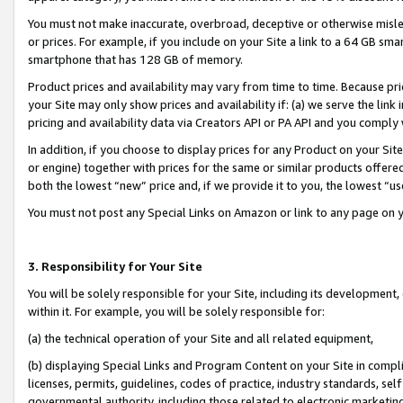
You must not make inaccurate, overbroad, deceptive or otherwise misle
or prices. For example, if you include on your Site a link to a 64 GB sm
smartphone that has 128 GB of memory.
Product prices and availability may vary from time to time. Because pri
your Site may only show prices and availability if: (a) we serve the link 
pricing and availability data via Creators API or PA API and you comply
In addition, if you choose to display prices for any Product on your Si
or engine) together with prices for the same or similar products offer
both the lowest “new” price and, if we provide it to you, the lowest “u
You must not post any Special Links on Amazon or link to any page on 
3. Responsibility for Your Site
You will be solely responsible for your Site, including its development
within it. For example, you will be solely responsible for:
(a) the technical operation of your Site and all related equipment,
(b) displaying Special Links and Program Content on your Site in compl
licenses, permits, guidelines, codes of practice, industry standards, se
governmental authority, including those related to electronic marketin