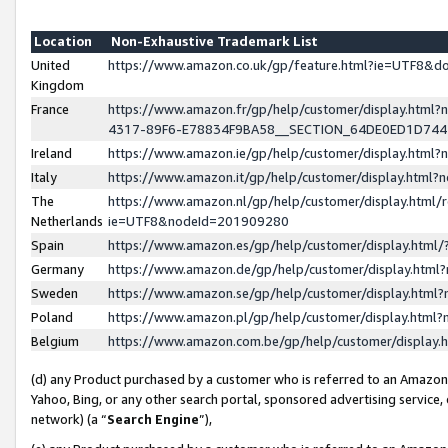
Location
Non-Exhaustive Trademark List
United
https://www.amazon.co.uk/gp/feature.html?ie=UTF8&
Kingdom
France
https://www.amazon.fr/gp/help/customer/display.ht
4317-89F6-E78834F9BA58__SECTION_64DE0ED1D74
Ireland
https://www.amazon.ie/gp/help/customer/display.ht
Italy
https://www.amazon.it/gp/help/customer/display.html
The
https://www.amazon.nl/gp/help/customer/display.html/
Netherlands
ie=UTF8&nodeId=201909280
Spain
https://www.amazon.es/gp/help/customer/display.htm
Germany
https://www.amazon.de/gp/help/customer/display.htm
Sweden
https://www.amazon.se/gp/help/customer/display.htm
Poland
https://www.amazon.pl/gp/help/customer/display.htm
Belgium
https://www.amazon.com.be/gp/help/customer/displa
(d) any Product purchased by a customer who is referred to an Amazon S
Yahoo, Bing, or any other search portal, sponsored advertising service, o
network) (a “
Search Engine
”),