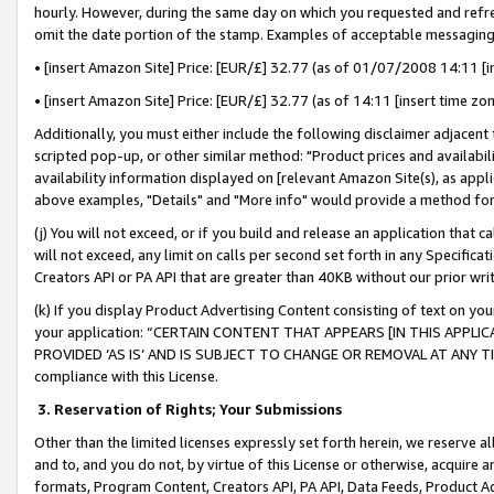
hourly. However, during the same day on which you requested and refre
omit the date portion of the stamp. Examples of acceptable messaging
• [insert Amazon Site] Price: [EUR/£] 32.77 (as of 01/07/2008 14:11 [in
• [insert Amazon Site] Price: [EUR/£] 32.77 (as of 14:11 [insert time zo
Additionally, you must either include the following disclaimer adjacent t
scripted pop-up, or other similar method: "Product prices and availabil
availability information displayed on [relevant Amazon Site(s), as appli
above examples, "Details" and "More info" would provide a method for 
(j) You will not exceed, or if you build and release an application that c
will not exceed, any limit on calls per second set forth in any Specifica
Creators API or PA API that are greater than 40KB without our prior wr
(k) If you display Product Advertising Content consisting of text on your
your application: “CERTAIN CONTENT THAT APPEARS [IN THIS APPLIC
PROVIDED ‘AS IS’ AND IS SUBJECT TO CHANGE OR REMOVAL AT ANY TIME.”
compliance with this License.
3.
Reservation of Rights; Your Submissions
Other than the limited licenses expressly set forth herein, we reserve all 
and to, and you do not, by virtue of this License or otherwise, acquire an
formats, Program Content, Creators API, PA API, Data Feeds, Product 