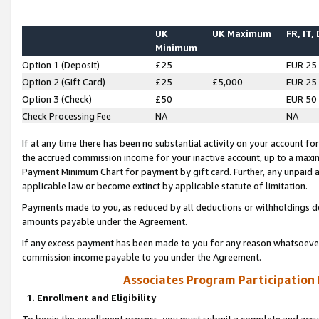
UK
UK Maximum
FR, IT,
Minimum
Option 1 (Deposit)
£25
EUR 25
Option 2 (Gift Card)
£25
£5,000
EUR 25
Option 3 (Check)
£50
EUR 50
Check Processing Fee
NA
NA
If at any time there has been no substantial activity on your account for 
the accrued commission income for your inactive account, up to a max
Payment Minimum Chart for payment by gift card. Further, any unpaid 
applicable law or become extinct by applicable statute of limitation.
Payments made to you, as reduced by all deductions or withholdings de
amounts payable under the Agreement.
If any excess payment has been made to you for any reason whatsoever,
commission income payable to you under the Agreement.
Associates Program Participation
1. Enrollment and Eligibility
To begin the enrollment process, you must submit a complete and accur