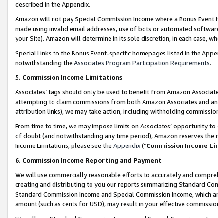
described in the Appendix.
Amazon will not pay Special Commission Income where a Bonus Event has
made using invalid email addresses, use of bots or automated software,
your Site). Amazon will determine in its sole discretion, in each case, w
Special Links to the Bonus Event-specific homepages listed in the Appe
notwithstanding the
Associates Program Participation Requirements
.
5. Commission Income Limitations
Associates’ tags should only be used to benefit from Amazon Associates
attempting to claim commissions from both Amazon Associates and ano
attribution links), we may take action, including withholding commissio
From time to time, we may impose limits on Associates’ opportunity t
of doubt (and notwithstanding any time period), Amazon reserves the ri
Income Limitations, please see the
Appendix
(“
Commission Income Li
6. Commission Income Reporting and Payment
We will use commercially reasonable efforts to accurately and comprehe
creating and distributing to you our reports summarizing Standard C
Standard Commission Income and Special Commission Income, which are 
amount (such as cents for USD), may result in your effective commission 