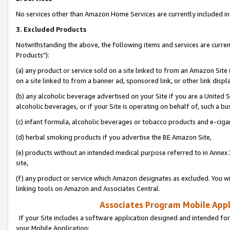
No services other than Amazon Home Services are currently included in 
3. Excluded Products
Notwithstanding the above, the following items and services are curre
Products"):
(a) any product or service sold on a site linked to from an Amazon Site
on a site linked to from a banner ad, sponsored link, or other link disp
(b) any alcoholic beverage advertised on your Site if you are a United 
alcoholic beverages, or if your Site is operating on behalf of, such a bu
(c) infant formula, alcoholic beverages or tobacco products and e-ciga
(d) herbal smoking products if you advertise the BE Amazon Site,
(e) products without an intended medical purpose referred to in Annex 
site,
(f) any product or service which Amazon designates as excluded. You will 
linking tools on Amazon and Associates Central.
Associates Program Mobile Appli
If your Site includes a software application designed and intended for
your Mobile Application: