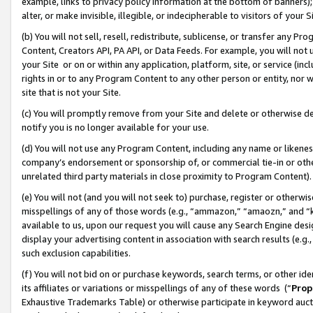
example, links to privacy policy information at the bottom of banners);
alter, or make invisible, illegible, or indecipherable to visitors of your 
(b) You will not sell, resell, redistribute, sublicense, or transfer any 
Content, Creators API, PA API, or Data Feeds. For example, you will not 
your Site or on or within any application, platform, site, or service (in
rights in or to any Program Content to any other person or entity, nor wi
site that is not your Site.
(c) You will promptly remove from your Site and delete or otherwise d
notify you is no longer available for your use.
(d) You will not use any Program Content, including any name or likene
company’s endorsement or sponsorship of, or commercial tie-in or other 
unrelated third party materials in close proximity to Program Content)
(e) You will not (and you will not seek to) purchase, register or otherw
misspellings of any of those words (e.g., “ammazon,” “amaozn,” and “kin
available to us, upon our request you will cause any Search Engine de
display your advertising content in association with search results (e.
such exclusion capabilities.
(f) You will not bid on or purchase keywords, search terms, or other id
its affiliates or variations or misspellings of any of these words (“
Prop
Exhaustive Trademarks Table) or otherwise participate in keyword aucti