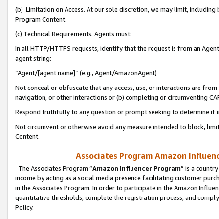
(b) Limitation on Access. At our sole discretion, we may limit, includin
Program Content.
(c) Technical Requirements. Agents must:
In all HTTP/HTTPS requests, identify that the request is from an Agent 
agent string:
“Agent/[agent name]” (e.g., Agent/AmazonAgent)
Not conceal or obfuscate that any access, use, or interactions are fro
navigation, or other interactions or (b) completing or circumventing 
Respond truthfully to any question or prompt seeking to determine if 
Not circumvent or otherwise avoid any measure intended to block, limit
Content.
Associates Program Amazon Influence
The Associates Program “
Amazon Influencer Program
” is a countr
income by acting as a social media presence facilitating customer purc
in the Associates Program. In order to participate in the Amazon Influen
quantitative thresholds, complete the registration process, and comply
Policy.