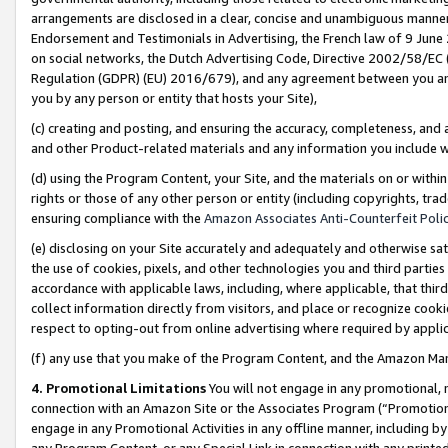
arrangements are disclosed in a clear, concise and unambiguous manner 
Endorsement and Testimonials in Advertising, the French law of 9 June
on social networks, the Dutch Advertising Code, Directive 2002/58/EC 
Regulation (GDPR) (EU) 2016/679), and any agreement between you and 
you by any person or entity that hosts your Site),
(c) creating and posting, and ensuring the accuracy, completeness, and 
and other Product-related materials and any information you include wit
(d) using the Program Content, your Site, and the materials on or within
rights or those of any other person or entity (including copyrights, trad
ensuring compliance with the
Amazon Associates Anti-Counterfeit Polic
(e) disclosing on your Site accurately and adequately and otherwise sat
the use of cookies, pixels, and other technologies you and third parties
accordance with applicable laws, including, where applicable, that thir
collect information directly from visitors, and place or recognize cooki
respect to opting-out from online advertising where required by appli
(f) any use that you make of the Program Content, and the Amazon Mar
4. Promotional Limitations
You will not engage in any promotional, ma
connection with an Amazon Site or the Associates Program (“Promotional
engage in any Promotional Activities in any offline manner, including by
any Program Content, or any Special Link in connection with any printed 