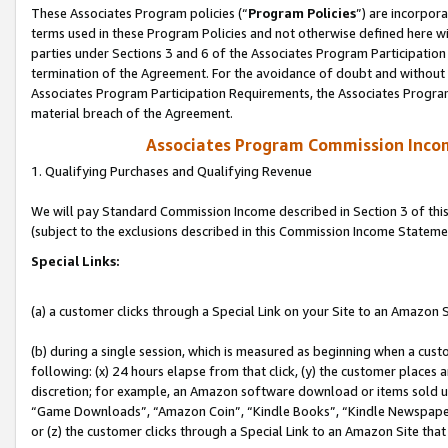
These Associates Program policies (“
Program Policies
”) are incorpor
terms used in these Program Policies and not otherwise defined here wil
parties under Sections 3 and 6 of the Associates Program Participation
termination of the Agreement. For the avoidance of doubt and without l
Associates Program Participation Requirements, the Associates Program
material breach of the Agreement.
Associates Program Commission Inco
1. Qualifying Purchases and Qualifying Revenue
We will pay Standard Commission Income described in Section 3 of thi
(subject to the exclusions described in this Commission Income Stateme
Special Links:
(a) a customer clicks through a Special Link on your Site to an Amazon S
(b) during a single session, which is measured as beginning when a custo
following: (x) 24 hours elapse from that click, (y) the customer places 
discretion; for example, an Amazon software download or items sold 
“Game Downloads”, “Amazon Coin”, “Kindle Books”, “Kindle Newspapers”
or (z) the customer clicks through a Special Link to an Amazon Site that