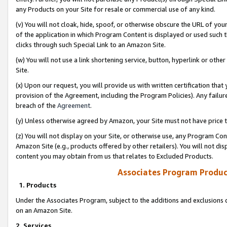
any Products on your Site for resale or commercial use of any kind.
(v) You will not cloak, hide, spoof, or otherwise obscure the URL of your
of the application in which Program Content is displayed or used such 
clicks through such Special Link to an Amazon Site.
(w) You will not use a link shortening service, button, hyperlink or oth
Site.
(x) Upon our request, you will provide us with written certification tha
provision of the Agreement, including the Program Policies). Any failure
breach of the
Agreement
.
(y) Unless otherwise agreed by Amazon, your Site must not have price tr
(z) You will not display on your Site, or otherwise use, any Program Con
Amazon Site (e.g., products offered by other retailers). You will not di
content you may obtain from us that relates to Excluded Products.
Associates Program Produc
1. Products
Under the Associates Program, subject to the additions and exclusions d
on an Amazon Site.
2. Services