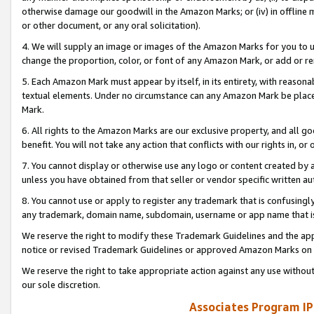
otherwise damage our goodwill in the Amazon Marks; or (iv) in offline ma
or other document, or any oral solicitation).
4. We will supply an image or images of the Amazon Marks for you to 
change the proportion, color, or font of any Amazon Mark, or add or
5. Each Amazon Mark must appear by itself, in its entirety, with reason
textual elements. Under no circumstance can any Amazon Mark be placed
Mark.
6. All rights to the Amazon Marks are our exclusive property, and all 
benefit. You will not take any action that conflicts with our rights in, 
7. You cannot display or otherwise use any logo or content created by a
unless you have obtained from that seller or vendor specific written au
8. You cannot use or apply to register any trademark that is confusingly
any trademark, domain name, subdomain, username or app name that is 
We reserve the right to modify these Trademark Guidelines and the app
notice or revised Trademark Guidelines or approved Amazon Marks on t
We reserve the right to take appropriate action against any use without
our sole discretion.
Associates Program IP