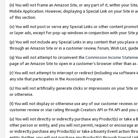
(n) You will not frame an Amazon Site, or any part of it, within your Sit
Mobile Application. However, displaying a Special Link on your Site in a
of this section.
(o) You will not post or serve any Special Links or other content prom
or layer ads, except for pop-up windows in conjunction with your Site 
(p) You will not include any Special Links in any content that you place
through an Amazon Site or in a customer review, forum, Wish List, gui
(q) You will not attempt to circumvent the
Commission Income Stateme
page of an Amazon Site to open in a customer’s browser other than as a 
(r) You will not attempt to intercept or redirect (including via softwar
any site that participates in the Associates Program.
(s) You will not artificially generate clicks or impressions on your Si
or otherwise.
(t) You will not display or otherwise use any of our customer reviews or 
customer review or star rating through Creators API or PA API and you 
(u) You will not directly or indirectly purchase any Product(s) or take a
other person or entity, and you will not permit, request or encourage an
or indirectly purchase any Product(s) or take a Bounty Event action thro
entity. Further, you will not purchase any Product(s) through Special Li