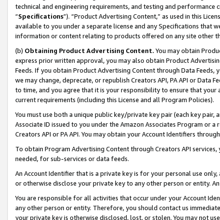
technical and engineering requirements, and testing and performance cri
“
Specifications
”). “Product Advertising Content,” as used in this Lic
available to you under a separate license and any Specifications that we
information or content relating to products offered on any site other 
(b)
Obtaining Product Advertising Content.
You may obtain Product
express prior written approval, you may also obtain Product Advertisi
Feeds. If you obtain Product Advertising Content through Data Feeds, yo
we may change, deprecate, or republish Creators API, PA API or Data Fee
to time, and you agree that it is your responsibility to ensure that your
current requirements (including this License and all Program Policies).
You must use both a unique public key/private key pair (each key pair, a
Associate ID issued to you under the Amazon Associates Program or a r
Creators API or PA API. You may obtain your Account Identifiers through
To obtain Program Advertising Content through Creators API services, y
needed, for sub-services or data feeds.
An Account Identifier that is a private key is for your personal use only,
or otherwise disclose your private key to any other person or entity. An A
You are responsible for all activities that occur under your Account Ide
any other person or entity. Therefore, you should contact us immediate
your private key is otherwise disclosed, lost, or stolen. You may not u