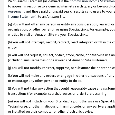
Paid Search Placement (as defined in the
Commission Income Statemen
to appear in response to a general Internet search query or keyword (i.e.
Agreement
and those paid or unpaid search results send users to your sit
Income Statement
), to an Amazon Site.
(g) You will not offer any person or entity any consideration, reward, or
organization, or other benefit) for using Special Links. For example, 
entities to visit an Amazon Site via your Special Links.
(h) You will not intercept, record, redirect, read, interpret, or fill in 
entity.
(i) You will not request, collect, obtain, store, cache, or otherwise us
(including any usernames or passwords of Amazon Site customers).
(j) You will not modify, redirect, suppress, or substitute the operation 
(k) You will not make any orders or engage in other transactions of any 
or encourage any other person or entity to do so.
(l) You will not take any action that could reasonably cause any custome
transactions (for example, search, browse, or order) are occurring.
(m) You will not include on your Site, display, or otherwise use Specia
Trojan horse, or other malicious or harmful code, or any software app
or installed on their computer or other electronic device.