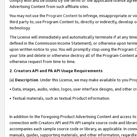
comply with and be bound by the terms of the applicable license agreem
Advertising Content from such affiliate sites.
You may not use the
Program Content
to infringe, misappropriate or vio
third party to, use Program Content to, directly or indirectly, develo
technology.
The License will immediately and automatically terminate if at any ti
defined in the Commission Income Statement), or otherwise upon termina
upon written notice to you. You will promptly stop using the Program 
your Site and delete or otherwise destroy all of the Program Content 
otherwise request from time to time.
2
.
Creators API and PA API Usage Requirements
(a)
Description
. Under this License, we may make available to you Pr
• Data, images, audio, video, logos, user interface designs, and other c
• Textual materials, such as textual Product information.
In addition to the foregoing Product Advertising Content and access to
connection with Creators API and PA API sample source code and librarie
accompanies each sample source code or library, as applicable. In conne
manuals, guides, supporting materials, and other information, regardless