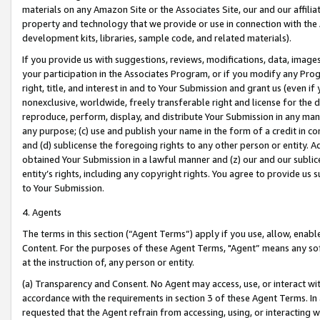
materials on any Amazon Site or the Associates Site, our and our affili
property and technology that we provide or use in connection with the
development kits, libraries, sample code, and related materials).
If you provide us with suggestions, reviews, modifications, data, image
your participation in the Associates Program, or if you modify any Prog
right, title, and interest in and to Your Submission and grant us (even 
nonexclusive, worldwide, freely transferable right and license for the du
reproduce, perform, display, and distribute Your Submission in any man
any purpose; (c) use and publish your name in the form of a credit in c
and (d) sublicense the foregoing rights to any other person or entity. A
obtained Your Submission in a lawful manner and (z) our and our sublice
entity’s rights, including any copyright rights. You agree to provide us
to Your Submission.
4. Agents
The terms in this section (“Agent Terms”) apply if you use, allow, enab
Content. For the purposes of these Agent Terms, "Agent” means any so
at the instruction of, any person or entity.
(a) Transparency and Consent. No Agent may access, use, or interact with 
accordance with the requirements in section 3 of these Agent Terms. In
requested that the Agent refrain from accessing, using, or interacting