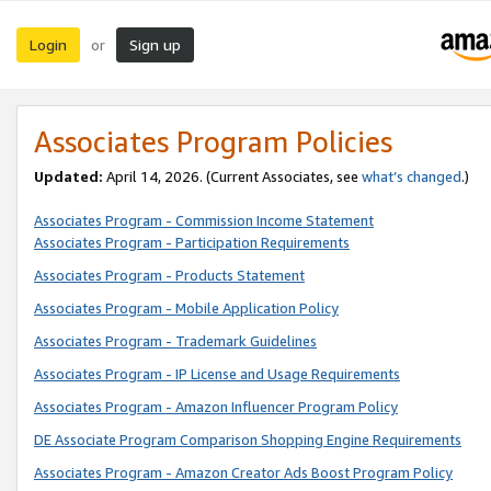
Login
Sign up
or
Associates Program Policies
Updated:
April 14, 2026. (Current Associates, see
what’s changed
.)
Associates Program - Commission Income Statement
Associates Program - Participation Requirements
Associates Program - Products Statement
Associates Program - Mobile Application Policy
Associates Program - Trademark Guidelines
Associates Program - IP License and Usage Requirements
Associates Program - Amazon Influencer Program Policy
DE Associate Program Comparison Shopping Engine Requirements
Associates Program - Amazon Creator Ads Boost Program Policy