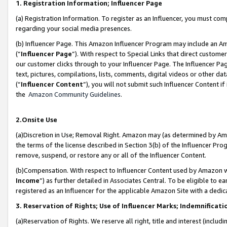
1. Registration Information; Influencer Page
(a) Registration Information. To register as an Influencer, you must co
regarding your social media presences.
(b) Influencer Page. This Amazon Influencer Program may include an A
(“
Influencer Page
”). With respect to Special Links that direct custom
our customer clicks through to your Influencer Page. The Influencer Pag
text, pictures, compilations, lists, comments, digital videos or other
(“
Influencer Content
”), you will not submit such Influencer Content if
the
Amazon Community Guidelines
.
2.Onsite Use
(a)Discretion in Use; Removal Right. Amazon may (as determined by Amazo
the terms of the license described in Section 3(b) of the Influencer Prog
remove, suspend, or restore any or all of the Influencer Content.
(b)Compensation. With respect to Influencer Content used by Amazon wi
Income
”) as further detailed in Associates Central. To be eligible t
registered as an Influencer for the applicable Amazon Site with a dedic
3. Reservation of Rights; Use of Influencer Marks; Indemnificati
(a)Reservation of Rights. We reserve all right, title and interest (includ