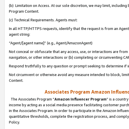
(b) Limitation on Access. At our sole discretion, we may limit, includin
Program Content.
(c) Technical Requirements. Agents must:
In all HTTP/HTTPS requests, identify that the request is from an Agent 
agent string:
“Agent/[agent name]” (e.g., Agent/AmazonAgent)
Not conceal or obfuscate that any access, use, or interactions are fro
navigation, or other interactions or (b) completing or circumventing 
Respond truthfully to any question or prompt seeking to determine if 
Not circumvent or otherwise avoid any measure intended to block, limit
Content.
Associates Program Amazon Influence
The Associates Program “
Amazon Influencer Program
” is a countr
income by acting as a social media presence facilitating customer purc
in the Associates Program. In order to participate in the Amazon Influen
quantitative thresholds, complete the registration process, and comply
Policy.