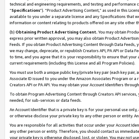
technical and engineering requirements, and testing and performance cri
“
Specifications
”). “Product Advertising Content,” as used in this Lic
available to you under a separate license and any Specifications that we
information or content relating to products offered on any site other 
(b)
Obtaining Product Advertising Content.
You may obtain Product
express prior written approval, you may also obtain Product Advertisi
Feeds. If you obtain Product Advertising Content through Data Feeds, yo
we may change, deprecate, or republish Creators API, PA API or Data Fee
to time, and you agree that it is your responsibility to ensure that your
current requirements (including this License and all Program Policies).
You must use both a unique public key/private key pair (each key pair, a
Associate ID issued to you under the Amazon Associates Program or a r
Creators API or PA API. You may obtain your Account Identifiers through
To obtain Program Advertising Content through Creators API services, y
needed, for sub-services or data feeds.
An Account Identifier that is a private key is for your personal use only,
or otherwise disclose your private key to any other person or entity. An A
You are responsible for all activities that occur under your Account Ide
any other person or entity. Therefore, you should contact us immediate
your private key is otherwise disclosed, lost, or stolen. You may not u