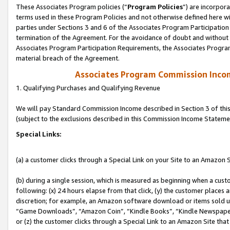
These Associates Program policies (“
Program Policies
”) are incorpor
terms used in these Program Policies and not otherwise defined here wil
parties under Sections 3 and 6 of the Associates Program Participation
termination of the Agreement. For the avoidance of doubt and without l
Associates Program Participation Requirements, the Associates Program
material breach of the Agreement.
Associates Program Commission Inco
1. Qualifying Purchases and Qualifying Revenue
We will pay Standard Commission Income described in Section 3 of thi
(subject to the exclusions described in this Commission Income Stateme
Special Links:
(a) a customer clicks through a Special Link on your Site to an Amazon S
(b) during a single session, which is measured as beginning when a custo
following: (x) 24 hours elapse from that click, (y) the customer places 
discretion; for example, an Amazon software download or items sold 
“Game Downloads”, “Amazon Coin”, “Kindle Books”, “Kindle Newspapers”
or (z) the customer clicks through a Special Link to an Amazon Site that