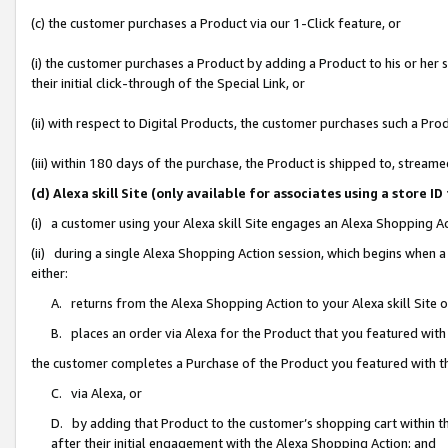
(c) the customer purchases a Product via our 1-Click feature, or
(i) the customer purchases a Product by adding a Product to his or her
their initial click-through of the Special Link, or
(ii) with respect to Digital Products, the customer purchases such a P
(iii) within 180 days of the purchase, the Product is shipped to, stre
(d) Alexa skill Site (only available for associates using a stor
(i) a customer using your Alexa skill Site engages an Alexa Shopping A
(ii) during a single Alexa Shopping Action session, which begins when
either:
A. returns from the Alexa Shopping Action to your Alexa skill Site 
B. places an order via Alexa for the Product that you featured with
the customer completes a Purchase of the Product you featured with t
C. via Alexa, or
D. by adding that Product to the customer’s shopping cart within th
after their initial engagement with the Alexa Shopping Action; and