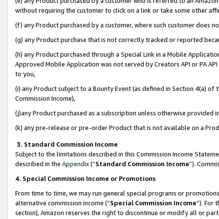
(e) any Product purchased by a customer who is referred to an Amazon Si
without requiring the customer to click on a link or take some other affi
(f) any Product purchased by a customer, where such customer does no
(g) any Product purchase that is not correctly tracked or reported bec
(h) any Product purchased through a Special Link in a Mobile Applicatio
Approved Mobile Application was not served by Creators API or PA API (
to you,
(i) any Product subject to a Bounty Event (as defined in Section 4(a) o
Commission Income),
(j)any Product purchased as a subscription unless otherwise provided 
(k) any pre-release or pre-order Product that is not available on a Prod
3. Standard Commission Income
Subject to the limitations described in this Commission Income Statem
described in the
Appendix
(”
Standard Commission Income
”). Commis
4. Special Commission Income or Promotions
From time to time, we may run general special programs or promotions 
alternative commission income (“
Special Commission Income
”). For
section), Amazon reserves the right to discontinue or modify all or par