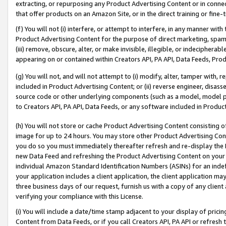
extracting, or repurposing any Product Advertising Content or in connec
that offer products on an Amazon Site, or in the direct training or fin
(f) You will not (i) interfere, or attempt to interfere, in any manner wit
Product Advertising Content for the purpose of direct marketing, spammi
(iii) remove, obscure, alter, or make invisible, illegible, or indecipherab
appearing on or contained within Creators API, PA API, Data Feeds, Prod
(g) You will not, and will not attempt to (i) modify, alter, tamper with,
included in Product Advertising Content; or (ii) reverse engineer, disa
source code or other underlying components (such as a model, model pa
to Creators API, PA API, Data Feeds, or any software included in Produc
(h) You will not store or cache Product Advertising Content consisting 
image for up to 24 hours. You may store other Product Advertising Cont
you do so you must immediately thereafter refresh and re-display the P
new Data Feed and refreshing the Product Advertising Content on your 
individual Amazon Standard Identification Numbers (ASINs) for an indefi
your application includes a client application, the client application m
three business days of our request, furnish us with a copy of any clien
verifying your compliance with this License.
(i) You will include a date/time stamp adjacent to your display of prici
Content from Data Feeds, or if you call Creators API, PA API or refresh