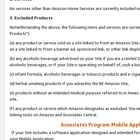
No services other than Amazon Home Services are currently included in 
3. Excluded Products
Notwithstanding the above, the following items and services are curre
Products"):
(a) any product or service sold on a site linked to from an Amazon Site
on a site linked to from a banner ad, sponsored link, or other link disp
(b) any alcoholic beverage advertised on your Site if you are a United 
alcoholic beverages, or if your Site is operating on behalf of, such a bu
(c) infant formula, alcoholic beverages or tobacco products and e-ciga
(d) herbal smoking products if you advertise the BE Amazon Site,
(e) products without an intended medical purpose referred to in Annex 
site,
(f) any product or service which Amazon designates as excluded. You will 
linking tools on Amazon and Associates Central.
Associates Program Mobile Appli
If your Site includes a software application designed and intended for
your Mobile Application: