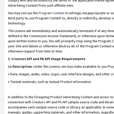
comply with and be bound by the terms of the applicable license agreem
Advertising Content from such affiliate sites.
You may not use the
Program Content
to infringe, misappropriate or vio
third party to, use Program Content to, directly or indirectly, develo
technology.
The License will immediately and automatically terminate if at any ti
defined in the Commission Income Statement), or otherwise upon termina
upon written notice to you. You will promptly stop using the Program 
your Site and delete or otherwise destroy all of the Program Content 
otherwise request from time to time.
2
.
Creators API and PA API Usage Requirements
(a)
Description
. Under this License, we may make available to you Pr
• Data, images, audio, video, logos, user interface designs, and other c
• Textual materials, such as textual Product information.
In addition to the foregoing Product Advertising Content and access to
connection with Creators API and PA API sample source code and librarie
accompanies each sample source code or library, as applicable. In conne
manuals, guides, supporting materials, and other information, regardless