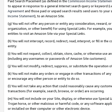
Paid Search Placement (as defined in the
Commission Income Statemen
to appear in response to a general Internet search query or keyword (i.e.
Agreement
and those paid or unpaid search results send users to your sit
Income Statement
), to an Amazon Site.
(g) You will not offer any person or entity any consideration, reward, or
organization, or other benefit) for using Special Links. For example, 
entities to visit an Amazon Site via your Special Links.
(h) You will not intercept, record, redirect, read, interpret, or fill in 
entity.
(i) You will not request, collect, obtain, store, cache, or otherwise us
(including any usernames or passwords of Amazon Site customers).
(j) You will not modify, redirect, suppress, or substitute the operation 
(k) You will not make any orders or engage in other transactions of any 
or encourage any other person or entity to do so.
(l) You will not take any action that could reasonably cause any custome
transactions (for example, search, browse, or order) are occurring.
(m) You will not include on your Site, display, or otherwise use Specia
Trojan horse, or other malicious or harmful code, or any software app
or installed on their computer or other electronic device.