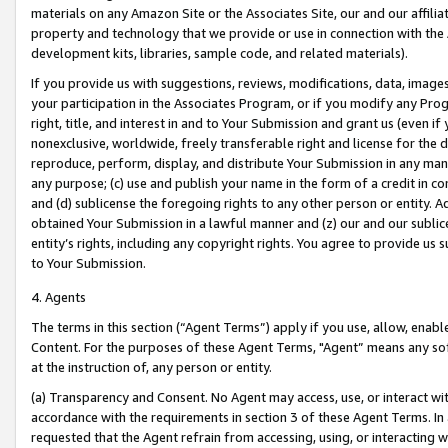
materials on any Amazon Site or the Associates Site, our and our affili
property and technology that we provide or use in connection with the
development kits, libraries, sample code, and related materials).
If you provide us with suggestions, reviews, modifications, data, image
your participation in the Associates Program, or if you modify any Prog
right, title, and interest in and to Your Submission and grant us (even 
nonexclusive, worldwide, freely transferable right and license for the du
reproduce, perform, display, and distribute Your Submission in any man
any purpose; (c) use and publish your name in the form of a credit in c
and (d) sublicense the foregoing rights to any other person or entity. A
obtained Your Submission in a lawful manner and (z) our and our sublice
entity’s rights, including any copyright rights. You agree to provide us
to Your Submission.
4. Agents
The terms in this section (“Agent Terms”) apply if you use, allow, enab
Content. For the purposes of these Agent Terms, "Agent” means any so
at the instruction of, any person or entity.
(a) Transparency and Consent. No Agent may access, use, or interact with 
accordance with the requirements in section 3 of these Agent Terms. In
requested that the Agent refrain from accessing, using, or interacting