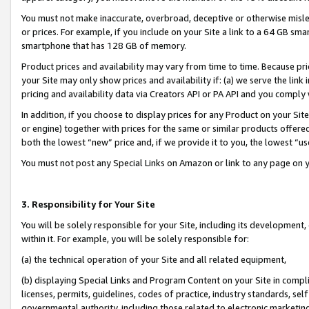
You must not make inaccurate, overbroad, deceptive or otherwise misle
or prices. For example, if you include on your Site a link to a 64 GB sm
smartphone that has 128 GB of memory.
Product prices and availability may vary from time to time. Because pri
your Site may only show prices and availability if: (a) we serve the link 
pricing and availability data via Creators API or PA API and you comply
In addition, if you choose to display prices for any Product on your Si
or engine) together with prices for the same or similar products offer
both the lowest “new” price and, if we provide it to you, the lowest “u
You must not post any Special Links on Amazon or link to any page on 
3. Responsibility for Your Site
You will be solely responsible for your Site, including its development
within it. For example, you will be solely responsible for:
(a) the technical operation of your Site and all related equipment,
(b) displaying Special Links and Program Content on your Site in compl
licenses, permits, guidelines, codes of practice, industry standards, se
governmental authority, including those related to electronic marketin