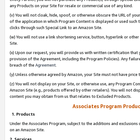
any Products on your Site for resale or commercial use of any kind.
(v) You will not cloak, hide, spoof, or otherwise obscure the URL of your
of the application in which Program Content is displayed or used such 
clicks through such Special Link to an Amazon Site.
(w) You will not use a link shortening service, button, hyperlink or oth
Site.
(x) Upon our request, you will provide us with written certification tha
provision of the Agreement, including the Program Policies). Any failure
breach of the
Agreement
.
(y) Unless otherwise agreed by Amazon, your Site must not have price tr
(z) You will not display on your Site, or otherwise use, any Program Con
Amazon Site (e.g., products offered by other retailers). You will not di
content you may obtain from us that relates to Excluded Products.
Associates Program Produc
1. Products
Under the Associates Program, subject to the additions and exclusions d
on an Amazon Site.
2. Services