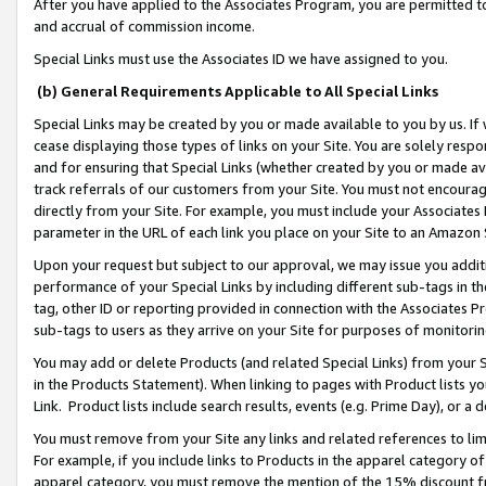
After you have applied to the Associates Program, you are permitted to 
and accrual of commission income.
Special Links must use the Associates ID we have assigned to you.
(b) General Requirements Applicable to All Special Links
Special Links may be created by you or made available to you by us. If 
cease displaying those types of links on your Site. You are solely respo
and for ensuring that Special Links (whether created by you or made av
track referrals of our customers from your Site. You must not encoura
directly from your Site. For example, you must include your Associates
parameter in the URL of each link you place on your Site to an Amazon 
Upon your request but subject to our approval, we may issue you addit
performance of your Special Links by including different sub-tags in t
tag, other ID or reporting provided in connection with the Associates Pr
sub-tags to users as they arrive on your Site for purposes of monitorin
You may add or delete Products (and related Special Links) from your Si
in the Products Statement). When linking to pages with Product lists you
Link. Product lists include search results, events (e.g. Prime Day), or 
You must remove from your Site any links and related references to li
For example, if you include links to Products in the apparel category 
apparel category, you must remove the mention of the 15% discount f