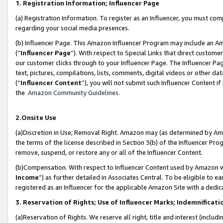
1. Registration Information; Influencer Page
(a) Registration Information. To register as an Influencer, you must co
regarding your social media presences.
(b) Influencer Page. This Amazon Influencer Program may include an A
(“
Influencer Page
”). With respect to Special Links that direct custom
our customer clicks through to your Influencer Page. The Influencer Pag
text, pictures, compilations, lists, comments, digital videos or other
(“
Influencer Content
”), you will not submit such Influencer Content if
the
Amazon Community Guidelines
.
2.Onsite Use
(a)Discretion in Use; Removal Right. Amazon may (as determined by Amazo
the terms of the license described in Section 3(b) of the Influencer Prog
remove, suspend, or restore any or all of the Influencer Content.
(b)Compensation. With respect to Influencer Content used by Amazon wi
Income
”) as further detailed in Associates Central. To be eligible t
registered as an Influencer for the applicable Amazon Site with a dedic
3. Reservation of Rights; Use of Influencer Marks; Indemnificati
(a)Reservation of Rights. We reserve all right, title and interest (includ