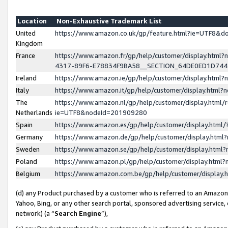
Location
Non-Exhaustive Trademark List
United
https://www.amazon.co.uk/gp/feature.html?ie=UTF8&
Kingdom
France
https://www.amazon.fr/gp/help/customer/display.ht
4317-89F6-E78834F9BA58__SECTION_64DE0ED1D74
Ireland
https://www.amazon.ie/gp/help/customer/display.ht
Italy
https://www.amazon.it/gp/help/customer/display.html
The
https://www.amazon.nl/gp/help/customer/display.html/
Netherlands
ie=UTF8&nodeId=201909280
Spain
https://www.amazon.es/gp/help/customer/display.htm
Germany
https://www.amazon.de/gp/help/customer/display.htm
Sweden
https://www.amazon.se/gp/help/customer/display.htm
Poland
https://www.amazon.pl/gp/help/customer/display.htm
Belgium
https://www.amazon.com.be/gp/help/customer/displa
(d) any Product purchased by a customer who is referred to an Amazon S
Yahoo, Bing, or any other search portal, sponsored advertising service, o
network) (a “
Search Engine
”),