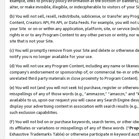
example, links to privacy policy information at the bottom of banners);
alter, or make invisible, illegible, or indecipherable to visitors of your 
(b) You will not sell, resell, redistribute, sublicense, or transfer any 
Content, Creators API, PA API, or Data Feeds. For example, you will not 
your Site or on or within any application, platform, site, or service (in
rights in or to any Program Content to any other person or entity, nor wi
site that is not your Site.
(c) You will promptly remove from your Site and delete or otherwise d
notify you is no longer available for your use.
(d) You will not use any Program Content, including any name or likene
company’s endorsement or sponsorship of, or commercial tie-in or other 
unrelated third party materials in close proximity to Program Content)
(e) You will not (and you will not seek to) purchase, register or otherw
misspellings of any of those words (e.g., “ammazon,” “amaozn,” and “kin
available to us, upon our request you will cause any Search Engine de
display your advertising content in association with search results (e.
such exclusion capabilities.
(f) You will not bid on or purchase keywords, search terms, or other id
its affiliates or variations or misspellings of any of these words (“
Prop
Exhaustive Trademarks Table) or otherwise participate in keyword aucti