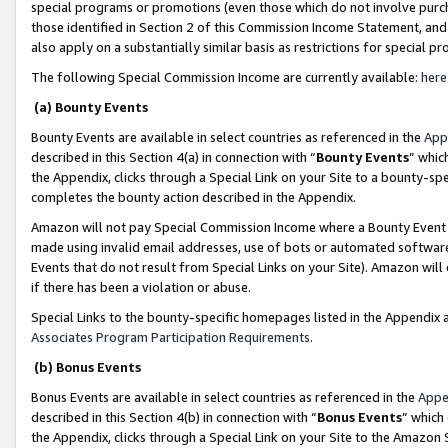
special programs or promotions (even those which do not involve purcha
those identified in Section 2 of this Commission Income Statement, an
also apply on a substantially similar basis as restrictions for special 
The following Special Commission Income are currently available:
here
(a) Bounty Events
Bounty Events are available in select countries as referenced in the
App
described in this Section 4(a) in connection with “
Bounty Events
” whic
the Appendix, clicks through a Special Link on your Site to a bounty-s
completes the bounty action described in the Appendix.
Amazon will not pay Special Commission Income where a Bounty Event ha
made using invalid email addresses, use of bots or automated software
Events that do not result from Special Links on your Site). Amazon will 
if there has been a violation or abuse.
Special Links to the bounty-specific homepages listed in the Appendix 
Associates Program Participation Requirements
.
(b) Bonus Events
Bonus Events are available in select countries as referenced in the
Appe
described in this Section 4(b) in connection with “
Bonus Events
” which
the Appendix, clicks through a Special Link on your Site to the Amazon 