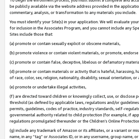
be publicly available via the website address provided in the application
commentary, analysis, or transformation to any materials you include.
You must identify your Site(s) in your application. We will evaluate your 
for inclusion in the Associates Program, and you cannot include any Speci
Sites include those that:
(a) promote or contain sexually explicit or obscene materials,
(b) promote violence or contain violent materials, or promote, endorse 
(c) promote or contain false, deceptive, libelous or defamatory materi
(d) promote or contain materials or activity that is hateful, harassing, h
of race, color, sex, religion, nationality, disability, sexual orientation, or
(e) promote or undertake illegal activities,
(f) are directed toward children or knowingly collect, use, or disclose
threshold (as defined by applicable laws, regulations and/or guidelines);
permits, guidelines, codes of practice, industry standards, self-regulat
governmental authority related to child protection (for example, if app
regulations promulgated thereunder or the Children’s Online Protection
(g) include any trademark of Amazon or its affiliates, or a variant or 
name, in any “tag” or Associates ID, or in any username, group name, or 