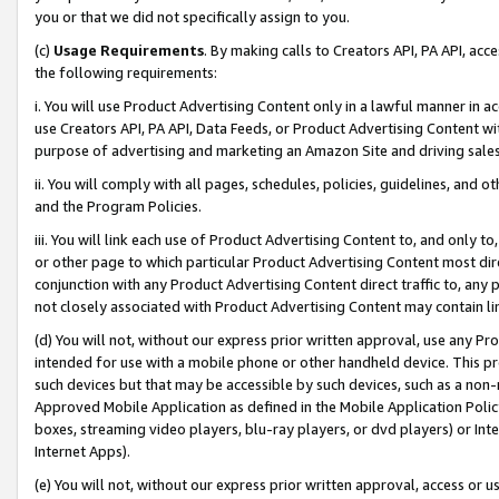
you or that we did not specifically assign to you.
(c)
Usage Requirements
. By making calls to Creators API, PA API, ac
the following requirements:
i. You will use Product Advertising Content only in a lawful manner in a
use Creators API, PA API, Data Feeds, or Product Advertising Content wit
purpose of advertising and marketing an Amazon Site and driving sales
ii. You will comply with all pages, schedules, policies, guidelines, and o
and the Program Policies.
iii. You will link each use of Product Advertising Content to, and only 
or other page to which particular Product Advertising Content most direc
conjunction with any Product Advertising Content direct traffic to, any 
not closely associated with Product Advertising Content may contain lin
(d) You will not, without our express prior written approval, use any Pr
intended for use with a mobile phone or other handheld device. This proh
such devices but that may be accessible by such devices, such as a non-
Approved Mobile Application as defined in the Mobile Application Policy; 
boxes, streaming video players, blu-ray players, or dvd players) or Inte
Internet Apps).
(e) You will not, without our express prior written approval, access or 