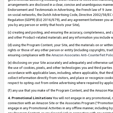
arrangements are disclosed in a clear, concise and unambiguous manner 
Endorsement and Testimonials in Advertising, the French law of 9 June
on social networks, the Dutch Advertising Code, Directive 2002/58/EC 
Regulation (GDPR) (EU) 2016/679), and any agreement between you and 
you by any person or entity that hosts your Site),
(c) creating and posting, and ensuring the accuracy, completeness, and 
and other Product-related materials and any information you include wit
(d) using the Program Content, your Site, and the materials on or within
rights or those of any other person or entity (including copyrights, trad
ensuring compliance with the
Amazon Associates Anti-Counterfeit Polic
(e) disclosing on your Site accurately and adequately and otherwise sat
the use of cookies, pixels, and other technologies you and third parties
accordance with applicable laws, including, where applicable, that thir
collect information directly from visitors, and place or recognize cooki
respect to opting-out from online advertising where required by appli
(f) any use that you make of the Program Content, and the Amazon Mar
4. Promotional Limitations
You will not engage in any promotional, ma
connection with an Amazon Site or the Associates Program (“Promotional
engage in any Promotional Activities in any offline manner, including by
any Program Content, or any Special Link in connection with any printed 