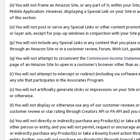
(n) You will not frame an Amazon Site, or any part of it, within your Sit
Mobile Application. However, displaying a Special Link on your Site in a
of this section.
(o) You will not post or serve any Special Links or other content prom
or layer ads, except for pop-up windows in conjunction with your Site 
(p) You will not include any Special Links in any content that you place
through an Amazon Site or in a customer review, forum, Wish List, gui
(q) You will not attempt to circumvent the
Commission Income Stateme
page of an Amazon Site to open in a customer’s browser other than as a 
(r) You will not attempt to intercept or redirect (including via softwar
any site that participates in the Associates Program.
(s) You will not artificially generate clicks or impressions on your Si
or otherwise.
(t) You will not display or otherwise use any of our customer reviews or 
customer review or star rating through Creators API or PA API and you 
(u) You will not directly or indirectly purchase any Product(s) or take a
other person or entity, and you will not permit, request or encourage an
or indirectly purchase any Product(s) or take a Bounty Event action thro
entity. Further, you will not purchase any Product(s) through Special Li