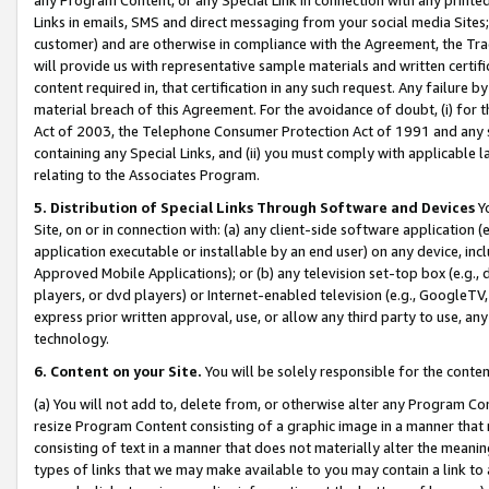
Links in emails, SMS and direct messaging from your social media Sites; 
customer) and are otherwise in compliance with the Agreement, the Tr
will provide us with representative sample materials and written certif
content required in, that certification in any such request. Any failure b
material breach of this Agreement. For the avoidance of doubt, (i) for
Act of 2003, the Telephone Consumer Protection Act of 1991 and any si
containing any Special Links, and (ii) you must comply with applicable
relating to the Associates Program.
5. Distribution of Special Links Through Software and Devices
Yo
Site, on or in connection with: (a) any client-side software application 
application executable or installable by an end user) on any device, in
Approved Mobile Applications); or (b) any television set-top box (e.g., 
players, or dvd players) or Internet-enabled television (e.g., GoogleTV, 
express prior written approval, use, or allow any third party to use, 
technology.
6. Content on your Site.
You will be solely responsible for the conten
(a) You will not add to, delete from, or otherwise alter any Program Co
resize Program Content consisting of a graphic image in a manner that
consisting of text in a manner that does not materially alter the meanin
types of links that we may make available to you may contain a link to 