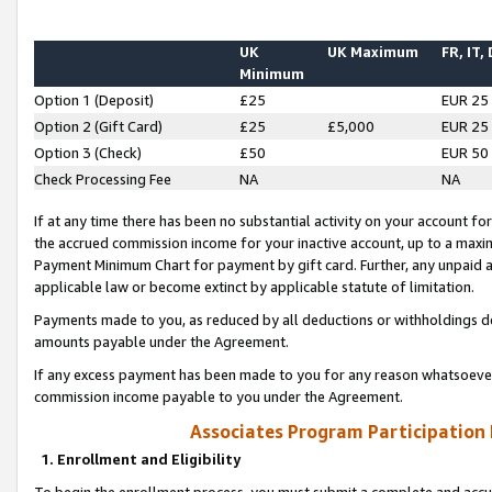
UK
UK Maximum
FR, IT,
Minimum
Option 1 (Deposit)
£25
EUR 25
Option 2 (Gift Card)
£25
£5,000
EUR 25
Option 3 (Check)
£50
EUR 50
Check Processing Fee
NA
NA
If at any time there has been no substantial activity on your account for 
the accrued commission income for your inactive account, up to a max
Payment Minimum Chart for payment by gift card. Further, any unpaid 
applicable law or become extinct by applicable statute of limitation.
Payments made to you, as reduced by all deductions or withholdings de
amounts payable under the Agreement.
If any excess payment has been made to you for any reason whatsoever,
commission income payable to you under the Agreement.
Associates Program Participation
1. Enrollment and Eligibility
To begin the enrollment process, you must submit a complete and accur