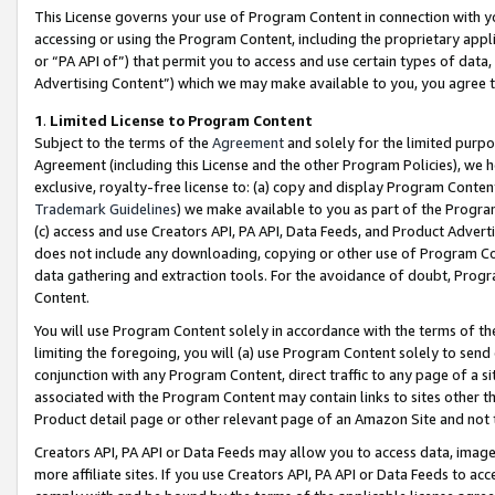
This License governs your use of Program Content in connection with yo
accessing or using the Program Content, including the proprietary appli
or “PA API of”) that permit you to access and use certain types of data
Advertising Content”) which we may make available to you, you agree t
1
.
Limited License to Program Content
Subject to the terms of the
Agreement
and solely for the limited purpo
Agreement (including this License and the other Program Policies), we 
exclusive, royalty-free license to: (a) copy and display Program Conten
Trademark Guidelines
) we make available to you as part of the Progra
(c) access and use Creators API, PA API, Data Feeds, and Product Adverti
does not include any downloading, copying or other use of Program Conte
data gathering and extraction tools. For the avoidance of doubt, Progr
Content.
You will use Program Content solely in accordance with the terms of t
limiting the foregoing, you will (a) use Program Content solely to send
conjunction with any Program Content, direct traffic to any page of a si
associated with the Program Content may contain links to sites other t
Product detail page or other relevant page of an Amazon Site and not 
Creators API, PA API or Data Feeds may allow you to access data, image
more affiliate sites. If you use Creators API, PA API or Data Feeds to ac