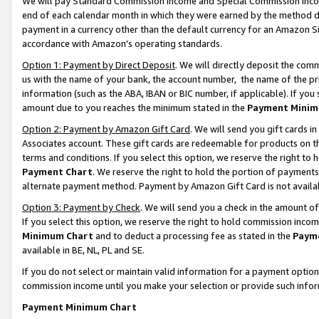
We will pay Standard Commission Income and Special Commission Incom
end of each calendar month in which they were earned by the method de
payment in a currency other than the default currency for an Amazon Sit
accordance with Amazon’s operating standards.
Option 1: Payment by Direct Deposit
. We will directly deposit the co
us with the name of your bank, the account number, the name of the pr
information (such as the ABA, IBAN or BIC number, if applicable). If you 
amount due to you reaches the minimum stated in the
Payment Minim
Option 2: Payment by Amazon Gift Card
. We will send you gift cards 
Associates account. These gift cards are redeemable for products on t
terms and conditions. If you select this option, we reserve the right t
Payment Chart
. We reserve the right to hold the portion of payment
alternate payment method. Payment by Amazon Gift Card is not available
Option 3: Payment by Check
. We will send you a check in the amount o
If you select this option, we reserve the right to hold commission inco
Minimum Chart
and to deduct a processing fee as stated in the
Paym
available in BE, NL, PL and SE.
If you do not select or maintain valid information for a payment opti
commission income until you make your selection or provide such info
Payment Minimum Chart