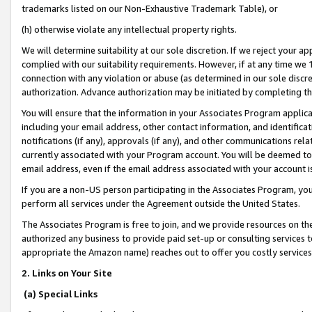
trademarks listed on our Non-Exhaustive Trademark Table), or
(h) otherwise violate any intellectual property rights.
We will determine suitability at our sole discretion. If we reject your 
complied with our suitability requirements. However, if at any time we 1
connection with any violation or abuse (as determined in our sole disc
authorization. Advance authorization may be initiated by completing t
You will ensure that the information in your Associates Program applic
including your email address, other contact information, and identifica
notifications (if any), approvals (if any), and other communications re
currently associated with your Program account. You will be deemed to 
email address, even if the email address associated with your account i
If you are a non-US person participating in the Associates Program, you
perform all services under the Agreement outside the United States.
The Associates Program is free to join, and we provide resources on th
authorized any business to provide paid set-up or consulting services t
appropriate the Amazon name) reaches out to offer you costly services
2. Links on Your Site
(a) Special Links