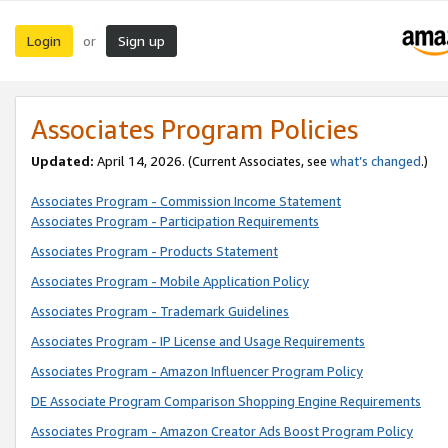
Login
Sign up
or
Associates Program Policies
Updated:
April 14, 2026. (Current Associates, see
what’s changed
.)
Associates Program - Commission Income Statement
Associates Program - Participation Requirements
Associates Program - Products Statement
Associates Program - Mobile Application Policy
Associates Program - Trademark Guidelines
Associates Program - IP License and Usage Requirements
Associates Program - Amazon Influencer Program Policy
DE Associate Program Comparison Shopping Engine Requirements
Associates Program - Amazon Creator Ads Boost Program Policy