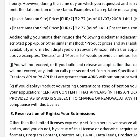
hourly. However, during the same day on which you requested and refre
omit the date portion of the stamp. Examples of acceptable messaging
• [insert Amazon Site] Price: [EUR/£] 32.77 (as of 01/07/2008 14:11 [in
• [insert Amazon Site] Price: [EUR/£] 32.77 (as of 14:11 [insert time zo
Additionally, you must either include the following disclaimer adjacent t
scripted pop-up, or other similar method: "Product prices and availabil
availability information displayed on [relevant Amazon Site(s), as appli
above examples, "Details" and "More info" would provide a method for 
(j) You will not exceed, or if you build and release an application that c
will not exceed, any limit on calls per second set forth in any Specifica
Creators API or PA API that are greater than 40KB without our prior wr
(k) If you display Product Advertising Content consisting of text on your
your application: “CERTAIN CONTENT THAT APPEARS [IN THIS APPLIC
PROVIDED ‘AS IS’ AND IS SUBJECT TO CHANGE OR REMOVAL AT ANY TIME.”
compliance with this License.
3.
Reservation of Rights; Your Submissions
Other than the limited licenses expressly set forth herein, we reserve all 
and to, and you do not, by virtue of this License or otherwise, acquire an
formats, Program Content, Creators API, PA API, Data Feeds, Product 