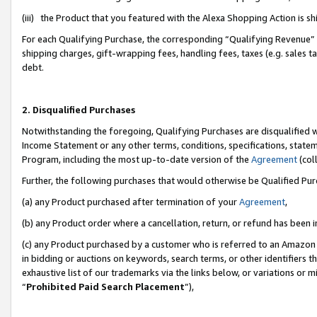
(iii) the Product that you featured with the Alexa Shopping Action is 
For each Qualifying Purchase, the corresponding “Qualifying Revenue” i
shipping charges, gift-wrapping fees, handling fees, taxes (e.g. sales ta
debt.
2. Disqualified Purchases
Notwithstanding the foregoing, Qualifying Purchases are disqualified w
Income Statement or any other terms, conditions, specifications, statem
Program, including the most up-to-date version of the
Agreement
(coll
Further, the following purchases that would otherwise be Qualified Pu
(a) any Product purchased after termination of your
Agreement
,
(b) any Product order where a cancellation, return, or refund has been i
(c) any Product purchased by a customer who is referred to an Amazon 
in bidding or auctions on keywords, search terms, or other identifiers 
exhaustive list of our trademarks via the links below, or variations or 
“
Prohibited Paid Search Placement
”),