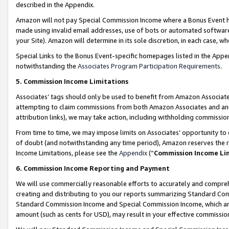
described in the Appendix.
Amazon will not pay Special Commission Income where a Bonus Event has
made using invalid email addresses, use of bots or automated software,
your Site). Amazon will determine in its sole discretion, in each case, w
Special Links to the Bonus Event-specific homepages listed in the Appe
notwithstanding the
Associates Program Participation Requirements
.
5. Commission Income Limitations
Associates’ tags should only be used to benefit from Amazon Associates
attempting to claim commissions from both Amazon Associates and ano
attribution links), we may take action, including withholding commissio
From time to time, we may impose limits on Associates’ opportunity t
of doubt (and notwithstanding any time period), Amazon reserves the ri
Income Limitations, please see the
Appendix
(“
Commission Income Li
6. Commission Income Reporting and Payment
We will use commercially reasonable efforts to accurately and comprehe
creating and distributing to you our reports summarizing Standard C
Standard Commission Income and Special Commission Income, which are 
amount (such as cents for USD), may result in your effective commission 