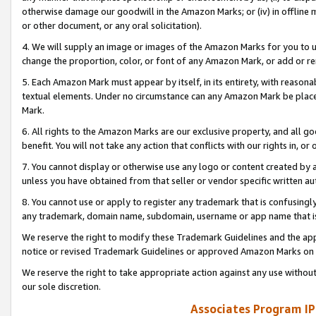
otherwise damage our goodwill in the Amazon Marks; or (iv) in offline ma
or other document, or any oral solicitation).
4. We will supply an image or images of the Amazon Marks for you to 
change the proportion, color, or font of any Amazon Mark, or add or
5. Each Amazon Mark must appear by itself, in its entirety, with reason
textual elements. Under no circumstance can any Amazon Mark be placed
Mark.
6. All rights to the Amazon Marks are our exclusive property, and all 
benefit. You will not take any action that conflicts with our rights in, 
7. You cannot display or otherwise use any logo or content created by a
unless you have obtained from that seller or vendor specific written au
8. You cannot use or apply to register any trademark that is confusingly
any trademark, domain name, subdomain, username or app name that is 
We reserve the right to modify these Trademark Guidelines and the app
notice or revised Trademark Guidelines or approved Amazon Marks on t
We reserve the right to take appropriate action against any use without
our sole discretion.
Associates Program IP