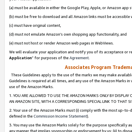
(a) must be available in either the Google Play, Apple, or Amazon app s
(b) must be free to download and all Amazon links must be accessible 
(c) must have original content,
(d) must not emulate Amazon’s own shopping app functionality, and
(e) must not host or render Amazon web pages in WebViews.
We will evaluate your application and notify you of its acceptance or re
Application
” for purposes of the
Agreement
.
Associates Program Trademar
These Guidelines apply to the use of the marks we may make available
Guidelines is required at all times, and any use of the Amazon Marks in 
use of the Amazon Marks.
1. YOU ARE ALLOWED TO USE THE AMAZON MARKS ONLY BY DISPLAY 
AN AMAZON SITE, WITH A CORRESPONDING SPECIAL LINK TO THAT SI
2. Your use of the Amazon Marks must (i) comply with the most up-to-da
defined in the
Commission Income Statement
).
3. You may use the Amazon Marks solely for the purpose specifically a
any manner that implies sponsorship or endorsement by us; (ii) to disparag