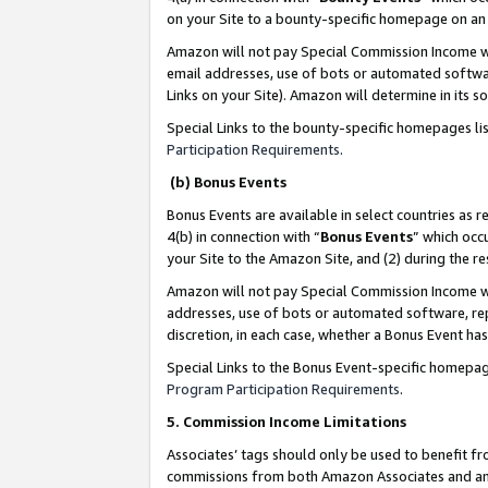
on your Site to a bounty-specific homepage on an 
Amazon will not pay Special Commission Income whe
email addresses, use of bots or automated softwar
Links on your Site). Amazon will determine in its s
Special Links to the bounty-specific homepages li
Participation Requirements
.
(b) Bonus Events
Bonus Events are available in select countries as r
4(b) in connection with “
Bonus Events
” which occ
your Site to the Amazon Site, and (2) during the 
Amazon will not pay Special Commission Income whe
addresses, use of bots or automated software, repe
discretion, in each case, whether a Bonus Event has
Special Links to the Bonus Event-specific homepag
Program Participation Requirements
.
5. Commission Income Limitations
Associates’ tags should only be used to benefit f
commissions from both Amazon Associates and anot