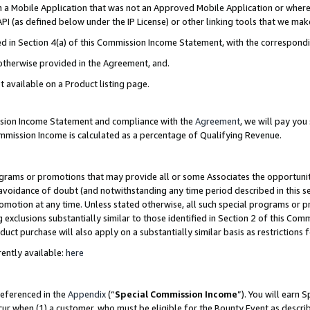
in a Mobile Application that was not an Approved Mobile Application or where
PI (as defined below under the IP License) or other linking tools that we mak
ined in Section 4(a) of this Commission Income Statement, with the correspon
 otherwise provided in the Agreement, and.
t available on a Product listing page.
ission Income Statement and compliance with the
Agreement
, we will pay yo
ommission Income is calculated as a percentage of Qualifying Revenue.
grams or promotions that may provide all or some Associates the opportunit
e avoidance of doubt (and notwithstanding any time period described in this s
romotion at any time. Unless stated otherwise, all such special programs or 
 exclusions substantially similar to those identified in Section 2 of this Co
ct purchase will also apply on a substantially similar basis as restrictions
ently available:
here
referenced in the
Appendix
(“
Special Commission Income
”). You will earn 
cur when (1) a customer, who must be eligible for the Bounty Event as describ