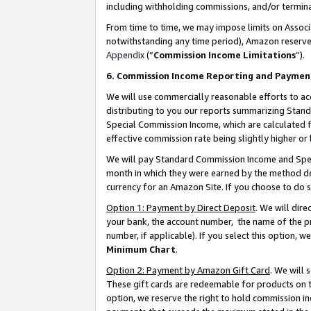
including withholding commissions, and/or termina
From time to time, we may impose limits on Assoc
notwithstanding any time period), Amazon reserves 
Appendix
(“
Commission Income Limitations
”).
6. Commission Income Reporting and Paymen
We will use commercially reasonable efforts to ac
distributing to you our reports summarizing Sta
Special Commission Income, which are calculated f
effective commission rate being slightly higher or 
We will pay Standard Commission Income and Spec
month in which they were earned by the method des
currency for an Amazon Site. If you choose to do 
Option 1: Payment by Direct Deposit
. We will dir
your bank, the account number, the name of the pr
number, if applicable). If you select this option,
Minimum Chart
.
Option 2: Payment by Amazon Gift Card
. We will
These gift cards are redeemable for products on t
option, we reserve the right to hold commission i