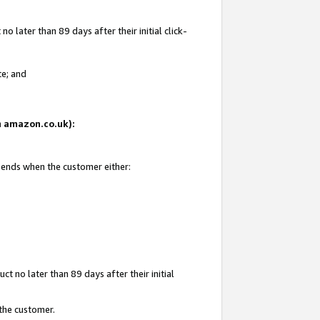
 later than 89 days after their initial click-
te; and
on amazon.co.uk):
d ends when the customer either:
t no later than 89 days after their initial
 the customer.