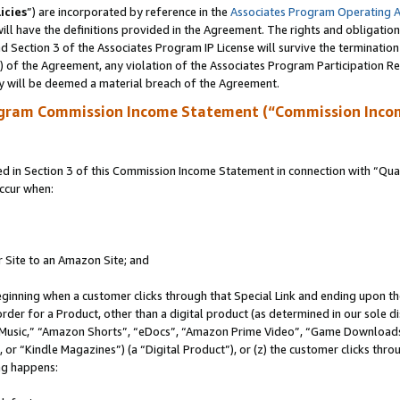
icies
”) are incorporated by reference in the
Associates Program Operating 
ll have the definitions provided in the Agreement. The rights and obligation
 Section 3 of the Associates Program IP License will survive the terminatio
a) of the Agreement, any violation of the Associates Program Participation R
y will be deemed a material breach of the Agreement.
ogram Commission Income Statement (“Commission Inco
in Section 3 of this Commission Income Statement in connection with “Quali
ccur when:
r Site to an Amazon Site; and
eginning when a customer clicks through that Special Link and ending upon the 
 order for a Product, other than a digital product (as determined in our sole
usic,” “Amazon Shorts”, “eDocs”, “Amazon Prime Video”, “Game Downloads”
r “Kindle Magazines”) (a “Digital Product”), or (z) the customer clicks throu
ing happens: