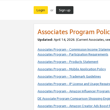
Login
Sign up
or
Associates Program Polic
Updated:
April 14, 2026. (Current Associates, se
Associates Program - Commission Income Statem
Associates Program - Participation Requirements
Associates Program - Products Statement
Associates Program - Mobile Application Policy
Associates Program - Trademark Guidelines
Associates Program - IP License and Usage Requi
Associates Program - Amazon Influencer Program 
DE Associate Program Comparison Shopping Engi
Associates Program - Amazon Creator Ads Boost 