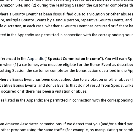
Amazon Site, and (2) during the resulting Session the customer completes th
re a Bounty Event has been disqualified due to a violation or other abuse (
e, multiple Bounty Events by a single person, repetitive Bounty Events, and
ole discretion, in each case, whether a Bounty Event has occurred or if there h
sted in the Appendix are permitted in connection with the corresponding bou
eferenced in the
Appendix
(“
Special Commission Income
”). You will earn S
ur when (1) a customer, who must be eligible for the Bonus Event as described
resulting Session the customer completes the bonus action described in the A
re a Bonus Event has been disqualified due to a violation or other abuse (f
titive Bonus Events, and Bonus Events that do not result from Special Links 
 occurred or if there has been a violation or abuse.
es listed in the Appendix are permitted in connection with the correspondin
rom Amazon Associates commissions. If we detect that you (and/or a third par
her program using the same traffic (for example, by manipulating or combini