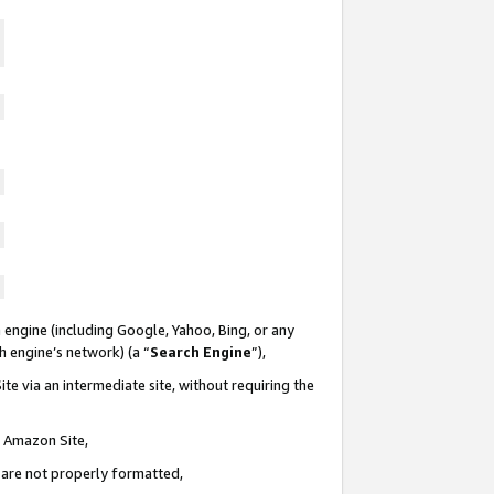
 engine (including Google, Yahoo, Bing, or any
ch engine’s network) (a “
Search Engine
”),
te via an intermediate site, without requiring the
n Amazon Site,
e are not properly formatted,