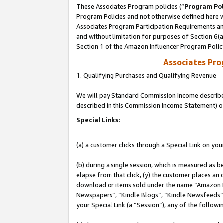
These Associates Program policies (“
Program Pol
Program Policies and not otherwise defined here wi
Associates Program Participation Requirements and
and without limitation for purposes of Section 6(
Section 1 of the Amazon Influencer Program Polic
Associates Pr
1. Qualifying Purchases and Qualifying Revenue
We will pay Standard Commission Income described 
described in this Commission Income Statement) o
Special Links:
(a) a customer clicks through a Special Link on you
(b) during a single session, which is measured as b
elapse from that click, (y) the customer places an
download or items sold under the name “Amazon M
Newspapers”, “Kindle Blogs”, “Kindle Newsfeeds”, o
your Special Link (a “Session”), any of the follow