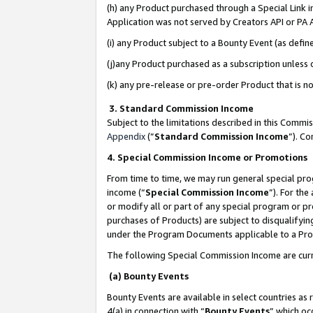
(h) any Product purchased through a Special Link 
Application was not served by Creators API or PA A
(i) any Product subject to a Bounty Event (as def
(j)any Product purchased as a subscription unless
(k) any pre-release or pre-order Product that is no
3. Standard Commission Income
Subject to the limitations described in this Comm
Appendix
(”
Standard Commission Income
”). C
4. Special Commission Income or Promotions
From time to time, we may run general special pro
income (“
Special Commission Income
”). For th
or modify all or part of any special program or p
purchases of Products) are subject to disqualifying
under the Program Documents applicable to a Produ
The following Special Commission Income are curr
(a) Bounty Events
Bounty Events are available in select countries as 
4(a) in connection with “
Bounty Events
” which oc