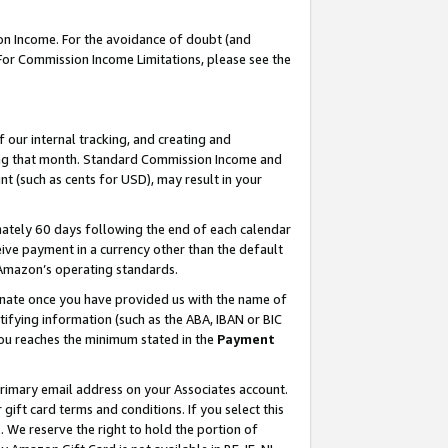
on Income. For the avoidance of doubt (and
 For Commission Income Limitations, please see the
our internal tracking, and creating and
ing that month. Standard Commission Income and
t (such as cents for USD), may result in your
ately 60 days following the end of each calendar
ive payment in a currency other than the default
h Amazon’s operating standards.
gnate once you have provided us with the name of
ifying information (such as the ABA, IBAN or BIC
 you reaches the minimum stated in the
Payment
primary email address on your Associates account.
ft card terms and conditions. If you select this
t
. We reserve the right to hold the portion of