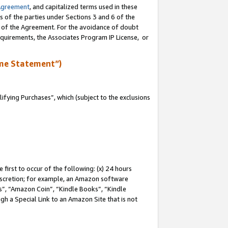
Agreement
, and capitalized terms used in these
s of the parties under Sections 3 and 6 of the
n of the Agreement. For the avoidance of doubt
equirements, the Associates Program IP License, or
me Statement”)
fying Purchases”, which (subject to the exclusions
first to occur of the following: (x) 24 hours
 discretion; for example, an Amazon software
, “Amazon Coin”, “Kindle Books”, “Kindle
gh a Special Link to an Amazon Site that is not