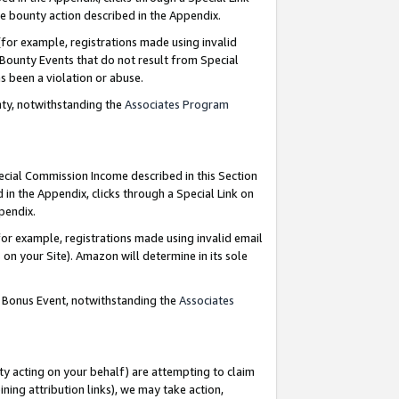
e bounty action described in the Appendix.
for example, registrations made using invalid
 Bounty Events that do not result from Special
as been a violation or abuse.
nty, notwithstanding the
Associates Program
pecial Commission Income described in this Section
 in the Appendix, clicks through a Special Link on
ppendix.
or example, registrations made using invalid email
on your Site). Amazon will determine in its sole
g Bonus Event, notwithstanding the
Associates
ty acting on your behalf) are attempting to claim
ng attribution links), we may take action,