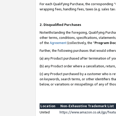
For each Qualifying Purchase, the corresponding “
wrapping fees, handling fees, taxes (e.g. sales tax
2. Disqualified Purchases
Notwithstanding the foregoing, Qualifying Purchas
other terms, conditions, specifications, statement
of the
Agreement
(collectively, the “
Program Do
Further, the following purchases that would other
(a) any Product purchased after termination of yo
(b) any Product order where a cancellation, return,
(c) any Product purchased by a customer who is re
on keywords, search terms, or other identifiers th
below, or variations or misspellings of any of tho
Location
Non-Exhaustive Trademark List
United
https://www.amazon.co.uk/gp/fea