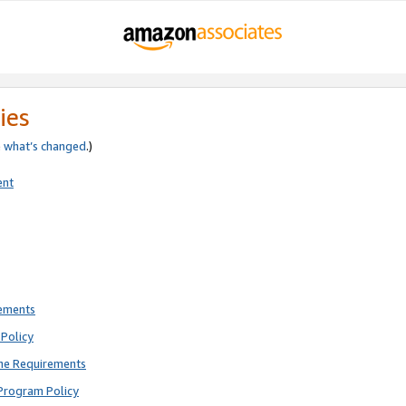
ies
e
what’s changed
.)
ent
rements
Policy
ne Requirements
Program Policy