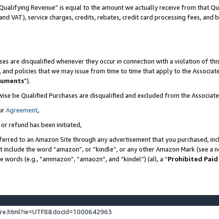
Qualifying Revenue” is equal to the amount we actually receive from that Qua
 and VAT), service charges, credits, rebates, credit card processing fees, and 
es are disqualified whenever they occur in connection with a violation of t
s, and policies that we may issue from time to time that apply to the Associ
cuments
”).
wise be Qualified Purchases are disqualified and excluded from the Associa
ur
Agreement
,
 or refund has been initiated,
ferred to an Amazon Site through any advertisement that you purchased, incl
at include the word “amazon”, or “kindle”, or any other Amazon Mark (see a no
se words (e.g., “ammazon”, “amaozn”, and “kindel”) (all, a “
Prohibited Paid
ture.html?ie=UTF8&docId=1000642963