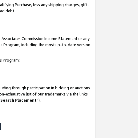
lifying Purchase, less any shipping charges, gift-
bad debt.
his Associates Commission Income Statement or any
ates Program, including the most up-to-date version
tes Program:
uding through participation in bidding or auctions
n-exhaustive list of our trademarks via the links
 Search Placement
”),