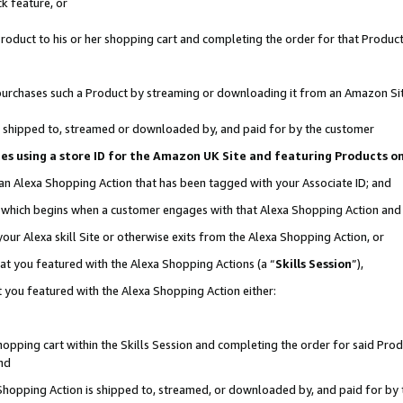
k feature, or
oduct to his or her shopping cart and completing the order for that Product no
er purchases such a Product by streaming or downloading it from an Amazon Si
 is shipped to, streamed or downloaded by, and paid for by the customer
ciates using a store ID for the Amazon UK Site and featuring Products 
 an Alexa Shopping Action that has been tagged with your Associate ID; and
n, which begins when a customer engages with that Alexa Shopping Action an
our Alexa skill Site or otherwise exits from the Alexa Shopping Action, or
hat you featured with the Alexa Shopping Actions (a “
Skills Session
”),
 you featured with the Alexa Shopping Action either:
pping cart within the Skills Session and completing the order for said Produc
nd
 Shopping Action is shipped to, streamed, or downloaded by, and paid for by