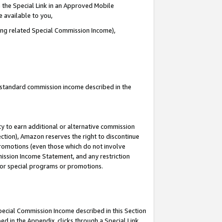
 the Special Link in an Approved Mobile
e available to you,
ding related Special Commission Income),
u standard commission income described in the
y to earn additional or alternative commission
ection), Amazon reserves the right to discontinue
promotions (even those which do not involve
mmission Income Statement, and any restriction
 for special programs or promotions.
Special Commission Income described in this Section
ed in the Appendix, clicks through a Special Link