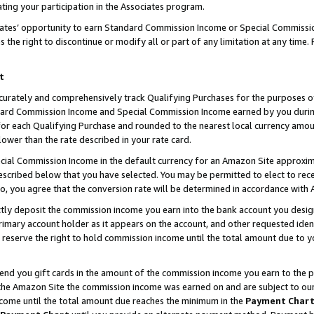
ting your participation in the Associates program.
iates’ opportunity to earn Standard Commission Income or Special Commissi
the right to discontinue or modify all or part of any limitation at any time.
t
curately and comprehensively track Qualifying Purchases for the purposes of 
ndard Commission Income and Special Commission Income earned by you dur
or each Qualifying Purchase and rounded to the nearest local currency amoun
lower than the rate described in your rate card.
ial Commission Income in the default currency for an Amazon Site approxim
cribed below that you have selected. You may be permitted to elect to rece
so, you agree that the conversion rate will be determined in accordance wit
ectly deposit the commission income you earn into the bank account you desi
imary account holder as it appears on the account, and other requested ident
 we reserve the right to hold commission income until the total amount due to
 send you gift cards in the amount of the commission income you earn to the 
he Amazon Site the commission income was earned on and are subject to our gi
ncome until the total amount due reaches the minimum in the
Payment Char