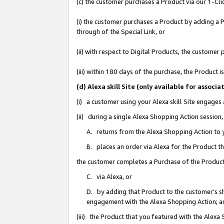
(c) the customer purchases a Product via our 1-Clic
(i) the customer purchases a Product by adding a Pr
through of the Special Link, or
(ii) with respect to Digital Products, the custom
(iii) within 180 days of the purchase, the Product
(d) Alexa skill Site (only available for asso
(i) a customer using your Alexa skill Site engages
(ii) during a single Alexa Shopping Action sessio
A. returns from the Alexa Shopping Action to y
B. places an order via Alexa for the Product t
the customer completes a Purchase of the Product
C. via Alexa, or
D. by adding that Product to the customer’s sho
engagement with the Alexa Shopping Action; a
(iii) the Product that you featured with the Alexa