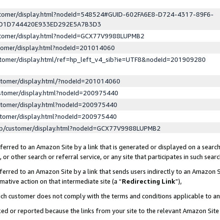
ustomer/display.html?nodeId=548524#GUID-602FA6E8-D724-4317-89F6-
ED1D744420E933ED292E5A7B3D3
ustomer/display.html?nodeId=GCX77V9988LUPMB2
stomer/display.html?nodeId=201014060
stomer/display.html/ref=hp_left_v4_sib?ie=UTF8&nodeId=201909280
stomer/display.html/?nodeId=201014060
stomer/display.html?nodeId=200975440
stomer/display.html?nodeId=200975440
stomer/display.html?nodeId=200975440
lp/customer/display.html?nodeId=GCX77V9988LUPMB2
erred to an Amazon Site by a link that is generated or displayed on a search
or other search or referral service, or any site that participates in such sear
erred to an Amazon Site by a link that sends users indirectly to an Amazon Si
mative action on that intermediate site (a “
Redirecting Link
”),
uch customer does not comply with the terms and conditions applicable to a
cked or reported because the links from your site to the relevant Amazon Sit