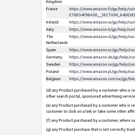
Kingdom
France
https://www.amazon.fr/gp/help/c
E78834F9BA58__SECTION_64DE0
Ireland
https://www.amazon.ie/gp/help/c
Italy
https://www.amazon.it/gp/help/cu
The
https://www.amazon.nl/gp/help/cu
Netherlands
Spain
https://www.amazon.es/gp/help/cu
Germany
https://www.amazon.de/gp/help/cu
Sweden
https://www.amazon.se/gp/help/cu
Poland
https://www.amazon.pl/gp/help/cu
Belgium
https://www.amazon.com.be/gp/he
(d) any Product purchased by a customer who is ref
other search portal, sponsored advertising service, 
(e) any Product purchased by a customer who is ref
customer to click on a link or take some other affir
(f) any Product purchased by a customer, where s
(g) any Product purchase that is not correctly tra