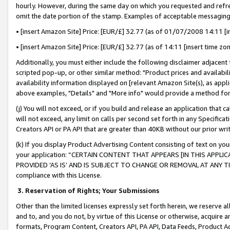
hourly. However, during the same day on which you requested and refre
omit the date portion of the stamp. Examples of acceptable messaging
• [insert Amazon Site] Price: [EUR/£] 32.77 (as of 01/07/2008 14:11 [in
• [insert Amazon Site] Price: [EUR/£] 32.77 (as of 14:11 [insert time zo
Additionally, you must either include the following disclaimer adjacent t
scripted pop-up, or other similar method: "Product prices and availabil
availability information displayed on [relevant Amazon Site(s), as appli
above examples, "Details" and "More info" would provide a method for 
(j) You will not exceed, or if you build and release an application that c
will not exceed, any limit on calls per second set forth in any Specifica
Creators API or PA API that are greater than 40KB without our prior wr
(k) If you display Product Advertising Content consisting of text on your
your application: “CERTAIN CONTENT THAT APPEARS [IN THIS APPLIC
PROVIDED ‘AS IS’ AND IS SUBJECT TO CHANGE OR REMOVAL AT ANY TIME.”
compliance with this License.
3.
Reservation of Rights; Your Submissions
Other than the limited licenses expressly set forth herein, we reserve all 
and to, and you do not, by virtue of this License or otherwise, acquire an
formats, Program Content, Creators API, PA API, Data Feeds, Product 