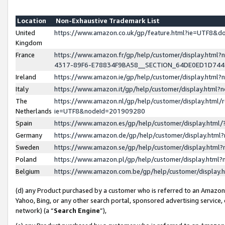
Location
Non-Exhaustive Trademark List
United
https://www.amazon.co.uk/gp/feature.html?ie=UTF8&
Kingdom
France
https://www.amazon.fr/gp/help/customer/display.ht
4317-89F6-E78834F9BA58__SECTION_64DE0ED1D74
Ireland
https://www.amazon.ie/gp/help/customer/display.ht
Italy
https://www.amazon.it/gp/help/customer/display.html
The
https://www.amazon.nl/gp/help/customer/display.html/
Netherlands
ie=UTF8&nodeId=201909280
Spain
https://www.amazon.es/gp/help/customer/display.htm
Germany
https://www.amazon.de/gp/help/customer/display.htm
Sweden
https://www.amazon.se/gp/help/customer/display.htm
Poland
https://www.amazon.pl/gp/help/customer/display.htm
Belgium
https://www.amazon.com.be/gp/help/customer/displa
(d) any Product purchased by a customer who is referred to an Amazon S
Yahoo, Bing, or any other search portal, sponsored advertising service, o
network) (a “
Search Engine
”),