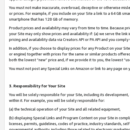
You must not make inaccurate, overbroad, deceptive or otherwise misle
or prices. For example, if you include on your Site a link to a 64 GB sm
smartphone that has 128 GB of memory.
Product prices and availability may vary from time to time. Because pri
your Site may only show prices and availability if: (a) we serve the link 
pricing and availability data via Creators API or PA API and you comply
In addition, if you choose to display prices for any Product on your Si
or engine) together with prices for the same or similar products offer
both the lowest “new” price and, if we provide it to you, the lowest “u
You must not post any Special Links on Amazon or link to any page on 
3. Responsibility for Your Site
You will be solely responsible for your Site, including its development
within it. For example, you will be solely responsible for:
(a) the technical operation of your Site and all related equipment,
(b) displaying Special Links and Program Content on your Site in compl
licenses, permits, guidelines, codes of practice, industry standards, se
governmental authority, including those related to electronic marketin