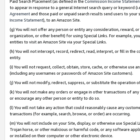
Paid Search Placement (as defined in the
Commission Income Statemen
to appear in response to a general Internet search query or keyword (i.e.
Agreement
and those paid or unpaid search results send users to your sit
Income Statement
), to an Amazon Site.
(g) You will not offer any person or entity any consideration, reward, or
organization, or other benefit) for using Special Links. For example, 
entities to visit an Amazon Site via your Special Links.
(h) You will not intercept, record, redirect, read, interpret, or fill in 
entity.
(i) You will not request, collect, obtain, store, cache, or otherwise us
(including any usernames or passwords of Amazon Site customers).
(j) You will not modify, redirect, suppress, or substitute the operation 
(k) You will not make any orders or engage in other transactions of any 
or encourage any other person or entity to do so.
(l) You will not take any action that could reasonably cause any custome
transactions (for example, search, browse, or order) are occurring.
(m) You will not include on your Site, display, or otherwise use Specia
Trojan horse, or other malicious or harmful code, or any software app
or installed on their computer or other electronic device.