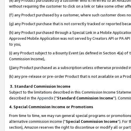
(e) any Product purchased by a customer who is referred to an Amazon Si
without requiring the customer to click on a link or take some other affi
(f) any Product purchased by a customer, where such customer does no
(g) any Product purchase that is not correctly tracked or reported bec
(h) any Product purchased through a Special Link in a Mobile Applicatio
Approved Mobile Application was not served by Creators API or PA API (
to you,
(i) any Product subject to a Bounty Event (as defined in Section 4(a) o
Commission Income),
(j)any Product purchased as a subscription unless otherwise provided 
(k) any pre-release or pre-order Product that is not available on a Prod
3. Standard Commission Income
Subject to the limitations described in this Commission Income Statem
described in the
Appendix
(”
Standard Commission Income
”). Commis
4. Special Commission Income or Promotions
From time to time, we may run general special programs or promotions 
alternative commission income (“
Special Commission Income
”). For
section), Amazon reserves the right to discontinue or modify all or par