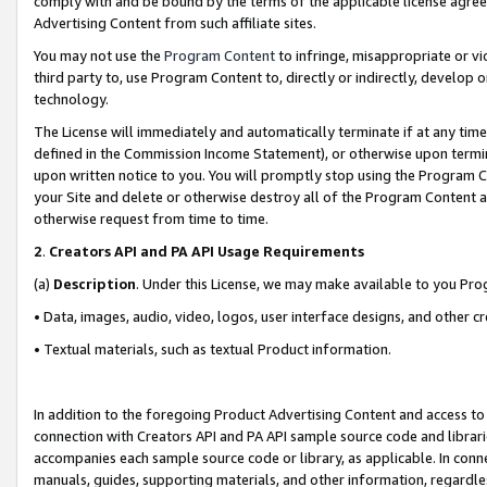
comply with and be bound by the terms of the applicable license agreem
Advertising Content from such affiliate sites.
You may not use the
Program Content
to infringe, misappropriate or vio
third party to, use Program Content to, directly or indirectly, develo
technology.
The License will immediately and automatically terminate if at any ti
defined in the Commission Income Statement), or otherwise upon termina
upon written notice to you. You will promptly stop using the Program 
your Site and delete or otherwise destroy all of the Program Content 
otherwise request from time to time.
2
.
Creators API and PA API Usage Requirements
(a)
Description
. Under this License, we may make available to you Pr
• Data, images, audio, video, logos, user interface designs, and other c
• Textual materials, such as textual Product information.
In addition to the foregoing Product Advertising Content and access to
connection with Creators API and PA API sample source code and librarie
accompanies each sample source code or library, as applicable. In conne
manuals, guides, supporting materials, and other information, regardless