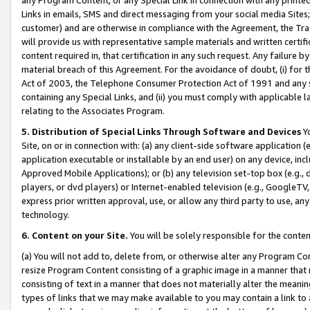
Links in emails, SMS and direct messaging from your social media Sites; 
customer) and are otherwise in compliance with the Agreement, the Tr
will provide us with representative sample materials and written certif
content required in, that certification in any such request. Any failure b
material breach of this Agreement. For the avoidance of doubt, (i) for
Act of 2003, the Telephone Consumer Protection Act of 1991 and any si
containing any Special Links, and (ii) you must comply with applicable
relating to the Associates Program.
5. Distribution of Special Links Through Software and Devices
Yo
Site, on or in connection with: (a) any client-side software application 
application executable or installable by an end user) on any device, in
Approved Mobile Applications); or (b) any television set-top box (e.g., 
players, or dvd players) or Internet-enabled television (e.g., GoogleTV, 
express prior written approval, use, or allow any third party to use, 
technology.
6. Content on your Site.
You will be solely responsible for the conten
(a) You will not add to, delete from, or otherwise alter any Program Co
resize Program Content consisting of a graphic image in a manner that
consisting of text in a manner that does not materially alter the meanin
types of links that we may make available to you may contain a link to 