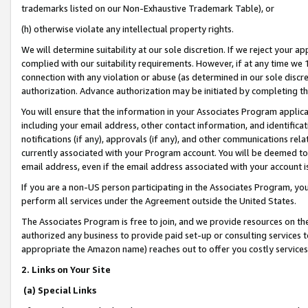
trademarks listed on our Non-Exhaustive Trademark Table), or
(h) otherwise violate any intellectual property rights.
We will determine suitability at our sole discretion. If we reject your 
complied with our suitability requirements. However, if at any time we 1
connection with any violation or abuse (as determined in our sole disc
authorization. Advance authorization may be initiated by completing t
You will ensure that the information in your Associates Program applic
including your email address, other contact information, and identifica
notifications (if any), approvals (if any), and other communications re
currently associated with your Program account. You will be deemed to 
email address, even if the email address associated with your account i
If you are a non-US person participating in the Associates Program, you
perform all services under the Agreement outside the United States.
The Associates Program is free to join, and we provide resources on th
authorized any business to provide paid set-up or consulting services t
appropriate the Amazon name) reaches out to offer you costly services
2. Links on Your Site
(a) Special Links