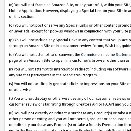
(n) You will not frame an Amazon Site, or any part of it, within your Sit
Mobile Application. However, displaying a Special Link on your Site in a
of this section.
(o) You will not post or serve any Special Links or other content prom
or layer ads, except for pop-up windows in conjunction with your Site 
(p) You will not include any Special Links in any content that you place
through an Amazon Site or in a customer review, forum, Wish List, gui
(q) You will not attempt to circumvent the
Commission Income Stateme
page of an Amazon Site to open in a customer’s browser other than as a 
(r) You will not attempt to intercept or redirect (including via softwar
any site that participates in the Associates Program.
(s) You will not artificially generate clicks or impressions on your Si
or otherwise.
(t) You will not display or otherwise use any of our customer reviews or 
customer review or star rating through Creators API or PA API and you 
(u) You will not directly or indirectly purchase any Product(s) or take a
other person or entity, and you will not permit, request or encourage an
or indirectly purchase any Product(s) or take a Bounty Event action thro
entity. Further, you will not purchase any Product(s) through Special Li