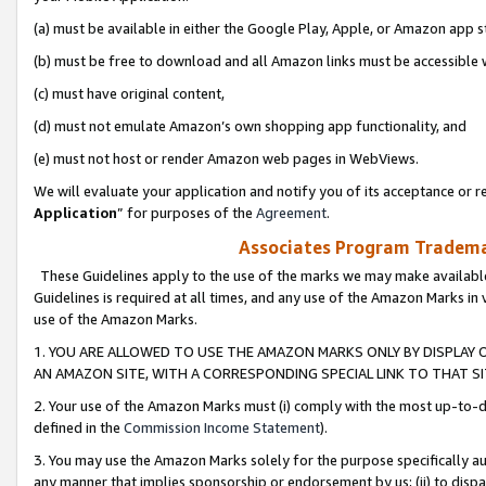
(a) must be available in either the Google Play, Apple, or Amazon app s
(b) must be free to download and all Amazon links must be accessible 
(c) must have original content,
(d) must not emulate Amazon’s own shopping app functionality, and
(e) must not host or render Amazon web pages in WebViews.
We will evaluate your application and notify you of its acceptance or re
Application
” for purposes of the
Agreement
.
Associates Program Trademar
These Guidelines apply to the use of the marks we may make available
Guidelines is required at all times, and any use of the Amazon Marks in 
use of the Amazon Marks.
1. YOU ARE ALLOWED TO USE THE AMAZON MARKS ONLY BY DISPLAY 
AN AMAZON SITE, WITH A CORRESPONDING SPECIAL LINK TO THAT SI
2. Your use of the Amazon Marks must (i) comply with the most up-to-da
defined in the
Commission Income Statement
).
3. You may use the Amazon Marks solely for the purpose specifically a
any manner that implies sponsorship or endorsement by us; (ii) to disparag