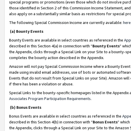
special programs or promotions (even those which do not involve purcha
those identified in Section 2 of this Commission Income Statement, an
also apply on a substantially similar basis as restrictions for special 
The following Special Commission Income are currently available:
here
(a) Bounty Events
Bounty Events are available in select countries as referenced in the
App
described in this Section 4(a) in connection with “
Bounty Events
” whic
the Appendix, clicks through a Special Link on your Site to a bounty-s
completes the bounty action described in the Appendix.
Amazon will not pay Special Commission Income where a Bounty Event ha
made using invalid email addresses, use of bots or automated software
Events that do not result from Special Links on your Site). Amazon will 
if there has been a violation or abuse.
Special Links to the bounty-specific homepages listed in the Appendix 
Associates Program Participation Requirements
.
(b) Bonus Events
Bonus Events are available in select countries as referenced in the
Appe
described in this Section 4(b) in connection with “
Bonus Events
” which
the Appendix, clicks through a Special Link on your Site to the Amazon 