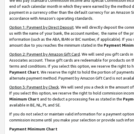
We will pay Standard Commission Income and Special Commission Incom
end of each calendar month in which they were earned by the method de
payment in a currency other than the default currency for an Amazon Sit
accordance with Amazon’s operating standards.
Option 1: Payment by Direct Deposit
. We will directly deposit the co
us with the name of your bank, the account number, the name of the pr
information (such as the ABA, IBAN or BIC number, if applicable). If you 
amount due to you reaches the minimum stated in the
Payment Minim
Option 2: Payment by Amazon Gift Card
. We will send you gift cards 
Associates account. These gift cards are redeemable for products on t
terms and conditions. If you select this option, we reserve the right t
Payment Chart
. We reserve the right to hold the portion of payment
alternate payment method. Payment by Amazon Gift Card is not available
Option 3: Payment by Check
. We will send you a check in the amount o
If you select this option, we reserve the right to hold commission inco
Minimum Chart
and to deduct a processing fee as stated in the
Paym
available in BE, NL, PL and SE.
If you do not select or maintain valid information for a payment opti
commission income until you make your selection or provide such info
Payment Minimum Chart