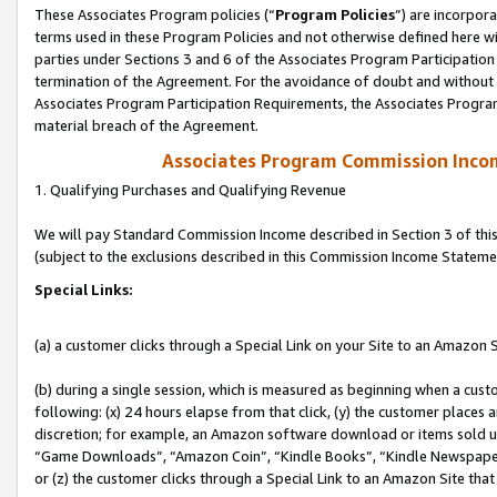
These Associates Program policies (“
Program Policies
”) are incorpor
terms used in these Program Policies and not otherwise defined here wil
parties under Sections 3 and 6 of the Associates Program Participation
termination of the Agreement. For the avoidance of doubt and without l
Associates Program Participation Requirements, the Associates Program
material breach of the Agreement.
Associates Program Commission Inco
1. Qualifying Purchases and Qualifying Revenue
We will pay Standard Commission Income described in Section 3 of thi
(subject to the exclusions described in this Commission Income Stateme
Special Links:
(a) a customer clicks through a Special Link on your Site to an Amazon S
(b) during a single session, which is measured as beginning when a custo
following: (x) 24 hours elapse from that click, (y) the customer places 
discretion; for example, an Amazon software download or items sold 
“Game Downloads”, “Amazon Coin”, “Kindle Books”, “Kindle Newspapers”
or (z) the customer clicks through a Special Link to an Amazon Site that