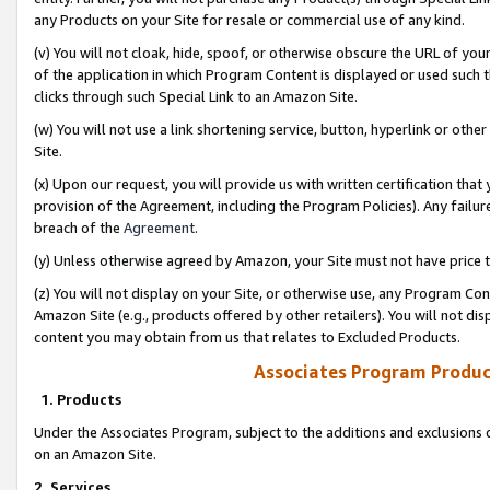
any Products on your Site for resale or commercial use of any kind.
(v) You will not cloak, hide, spoof, or otherwise obscure the URL of your
of the application in which Program Content is displayed or used such 
clicks through such Special Link to an Amazon Site.
(w) You will not use a link shortening service, button, hyperlink or oth
Site.
(x) Upon our request, you will provide us with written certification tha
provision of the Agreement, including the Program Policies). Any failure
breach of the
Agreement
.
(y) Unless otherwise agreed by Amazon, your Site must not have price tr
(z) You will not display on your Site, or otherwise use, any Program Con
Amazon Site (e.g., products offered by other retailers). You will not di
content you may obtain from us that relates to Excluded Products.
Associates Program Produc
1. Products
Under the Associates Program, subject to the additions and exclusions d
on an Amazon Site.
2. Services