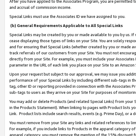
After you have applied to the Associates Program, you are permitted to 
and accrual of commission income.
Special Links must use the Associates ID we have assigned to you.
(b) General Requirements Applicable to All Special Links
Special Links may be created by you or made available to you by us. If 
cease displaying those types of links on your Site. You are solely respo
and for ensuring that Special Links (whether created by you or made av
track referrals of our customers from your Site. You must not encoura
directly from your Site. For example, you must include your Associates
parameter in the URL of each link you place on your Site to an Amazon 
Upon your request but subject to our approval, we may issue you addit
performance of your Special Links by including different sub-tags in t
tag, other ID or reporting provided in connection with the Associates Pr
sub-tags to users as they arrive on your Site for purposes of monitorin
You may add or delete Products (and related Special Links) from your Si
in the Products Statement). When linking to pages with Product lists you
Link. Product lists include search results, events (e.g. Prime Day), or 
You must remove from your Site any links and related references to li
For example, if you include links to Products in the apparel category 
apparel category, you must remove the mention of the 15% discount f