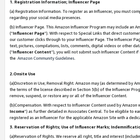
1. Registration Information; Influencer Page
(a) Registration Information. To register as an Influencer, you must co
regarding your social media presences.
(b) Influencer Page. This Amazon Influencer Program may include an A
(“
Influencer Page
”). With respect to Special Links that direct custom
our customer clicks through to your Influencer Page. The Influencer Pag
text, pictures, compilations, lists, comments, digital videos or other
(“
Influencer Content
”), you will not submit such Influencer Content if
the
Amazon Community Guidelines
.
2.Onsite Use
(a)Discretion in Use; Removal Right. Amazon may (as determined by Amazo
the terms of the license described in Section 3(b) of the Influencer Prog
remove, suspend, or restore any or all of the Influencer Content.
(b)Compensation. With respect to Influencer Content used by Amazon wi
Income
”) as further detailed in Associates Central. To be eligible t
registered as an Influencer for the applicable Amazon Site with a dedic
3. Reservation of Rights; Use of Influencer Marks; Indemnificati
(a)Reservation of Rights. We reserve all right, title and interest (includ