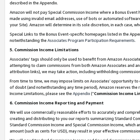
described in the Appendix.
Amazon will not pay Special Commission Income where a Bonus Event has
made using invalid email addresses, use of bots or automated software,
your Site). Amazon will determine in its sole discretion, in each case, w
Special Links to the Bonus Event-specific homepages listed in the Appe
notwithstanding the
Associates Program Participation Requirements
.
5. Commission Income Limitations
Associates’ tags should only be used to benefit from Amazon Associates
attempting to claim commissions from both Amazon Associates and ano
attribution links), we may take action, including withholding commissio
From time to time, we may impose limits on Associates’ opportunity t
of doubt (and notwithstanding any time period), Amazon reserves the ri
Income Limitations, please see the
Appendix
(“
Commission Income Li
6. Commission Income Reporting and Payment
We will use commercially reasonable efforts to accurately and comprehe
creating and distributing to you our reports summarizing Standard C
Standard Commission Income and Special Commission Income, which are 
amount (such as cents for USD), may result in your effective commission 