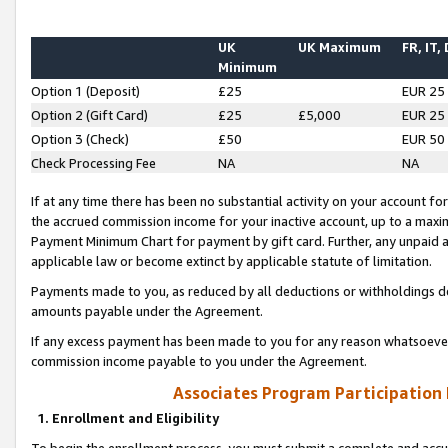
UK
UK Maximum
FR, IT,
Minimum
Option 1 (Deposit)
£25
EUR 25
Option 2 (Gift Card)
£25
£5,000
EUR 25
Option 3 (Check)
£50
EUR 50
Check Processing Fee
NA
NA
If at any time there has been no substantial activity on your account for 
the accrued commission income for your inactive account, up to a max
Payment Minimum Chart for payment by gift card. Further, any unpaid 
applicable law or become extinct by applicable statute of limitation.
Payments made to you, as reduced by all deductions or withholdings de
amounts payable under the Agreement.
If any excess payment has been made to you for any reason whatsoever,
commission income payable to you under the Agreement.
Associates Program Participation
1. Enrollment and Eligibility
To begin the enrollment process, you must submit a complete and accur