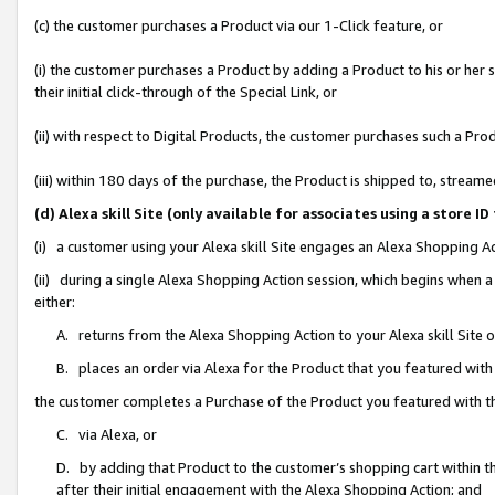
(c) the customer purchases a Product via our 1-Click feature, or
(i) the customer purchases a Product by adding a Product to his or her
their initial click-through of the Special Link, or
(ii) with respect to Digital Products, the customer purchases such a P
(iii) within 180 days of the purchase, the Product is shipped to, stre
(d) Alexa skill Site (only available for associates using a stor
(i) a customer using your Alexa skill Site engages an Alexa Shopping A
(ii) during a single Alexa Shopping Action session, which begins when
either:
A. returns from the Alexa Shopping Action to your Alexa skill Site 
B. places an order via Alexa for the Product that you featured with
the customer completes a Purchase of the Product you featured with t
C. via Alexa, or
D. by adding that Product to the customer’s shopping cart within th
after their initial engagement with the Alexa Shopping Action; and