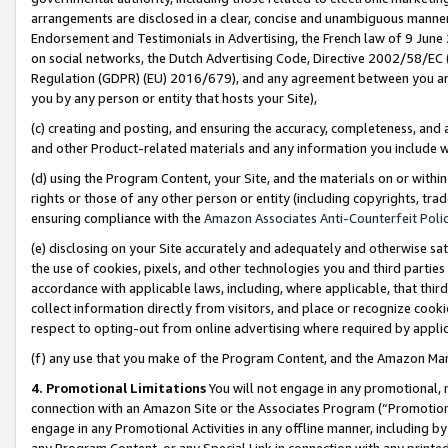
arrangements are disclosed in a clear, concise and unambiguous manner 
Endorsement and Testimonials in Advertising, the French law of 9 June
on social networks, the Dutch Advertising Code, Directive 2002/58/EC 
Regulation (GDPR) (EU) 2016/679), and any agreement between you and 
you by any person or entity that hosts your Site),
(c) creating and posting, and ensuring the accuracy, completeness, and 
and other Product-related materials and any information you include wit
(d) using the Program Content, your Site, and the materials on or within
rights or those of any other person or entity (including copyrights, trad
ensuring compliance with the
Amazon Associates Anti-Counterfeit Polic
(e) disclosing on your Site accurately and adequately and otherwise sat
the use of cookies, pixels, and other technologies you and third parties
accordance with applicable laws, including, where applicable, that thir
collect information directly from visitors, and place or recognize cooki
respect to opting-out from online advertising where required by appli
(f) any use that you make of the Program Content, and the Amazon Mar
4. Promotional Limitations
You will not engage in any promotional, ma
connection with an Amazon Site or the Associates Program (“Promotional
engage in any Promotional Activities in any offline manner, including by
any Program Content, or any Special Link in connection with any printed 