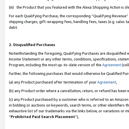
(iii) the Product that you featured with the Alexa Shopping Action is 
For each Qualifying Purchase, the corresponding “Qualifying Revenue” i
shipping charges, gift-wrapping fees, handling fees, taxes (e.g. sales ta
debt.
2. Disqualified Purchases
Notwithstanding the foregoing, Qualifying Purchases are disqualified w
Income Statement or any other terms, conditions, specifications, statem
Program, including the most up-to-date version of the
Agreement
(coll
Further, the following purchases that would otherwise be Qualified Pu
(a) any Product purchased after termination of your
Agreement
,
(b) any Product order where a cancellation, return, or refund has been i
(c) any Product purchased by a customer who is referred to an Amazon 
in bidding or auctions on keywords, search terms, or other identifiers 
exhaustive list of our trademarks via the links below, or variations or 
“
Prohibited Paid Search Placement
”),