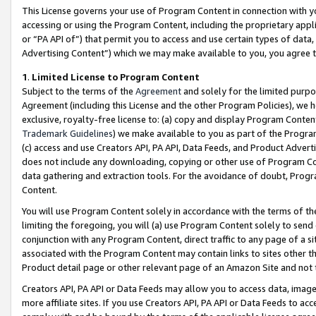
This License governs your use of Program Content in connection with yo
accessing or using the Program Content, including the proprietary appli
or “PA API of”) that permit you to access and use certain types of data
Advertising Content”) which we may make available to you, you agree t
1
.
Limited License to Program Content
Subject to the terms of the
Agreement
and solely for the limited purpo
Agreement (including this License and the other Program Policies), we 
exclusive, royalty-free license to: (a) copy and display Program Conten
Trademark Guidelines
) we make available to you as part of the Progra
(c) access and use Creators API, PA API, Data Feeds, and Product Adverti
does not include any downloading, copying or other use of Program Conte
data gathering and extraction tools. For the avoidance of doubt, Progr
Content.
You will use Program Content solely in accordance with the terms of t
limiting the foregoing, you will (a) use Program Content solely to send
conjunction with any Program Content, direct traffic to any page of a si
associated with the Program Content may contain links to sites other t
Product detail page or other relevant page of an Amazon Site and not 
Creators API, PA API or Data Feeds may allow you to access data, image
more affiliate sites. If you use Creators API, PA API or Data Feeds to ac