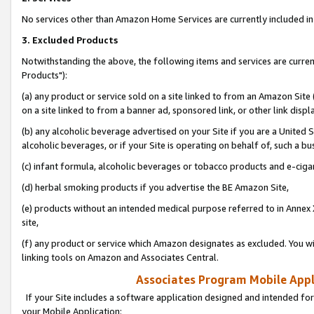
No services other than Amazon Home Services are currently included in 
3. Excluded Products
Notwithstanding the above, the following items and services are curre
Products"):
(a) any product or service sold on a site linked to from an Amazon Site
on a site linked to from a banner ad, sponsored link, or other link disp
(b) any alcoholic beverage advertised on your Site if you are a United 
alcoholic beverages, or if your Site is operating on behalf of, such a bu
(c) infant formula, alcoholic beverages or tobacco products and e-ciga
(d) herbal smoking products if you advertise the BE Amazon Site,
(e) products without an intended medical purpose referred to in Annex 
site,
(f) any product or service which Amazon designates as excluded. You will 
linking tools on Amazon and Associates Central.
Associates Program Mobile Appli
If your Site includes a software application designed and intended for
your Mobile Application: