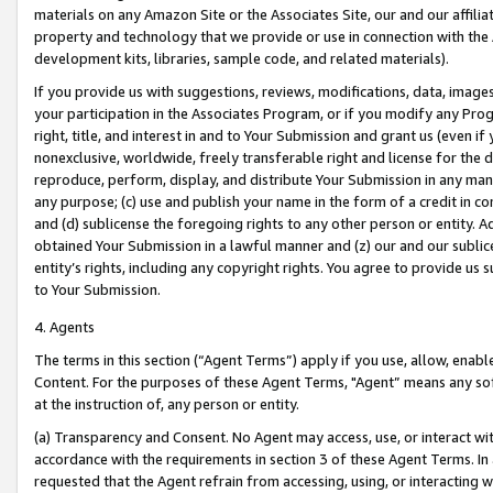
materials on any Amazon Site or the Associates Site, our and our affili
property and technology that we provide or use in connection with the
development kits, libraries, sample code, and related materials).
If you provide us with suggestions, reviews, modifications, data, image
your participation in the Associates Program, or if you modify any Prog
right, title, and interest in and to Your Submission and grant us (even 
nonexclusive, worldwide, freely transferable right and license for the du
reproduce, perform, display, and distribute Your Submission in any man
any purpose; (c) use and publish your name in the form of a credit in c
and (d) sublicense the foregoing rights to any other person or entity. A
obtained Your Submission in a lawful manner and (z) our and our sublice
entity’s rights, including any copyright rights. You agree to provide us
to Your Submission.
4. Agents
The terms in this section (“Agent Terms”) apply if you use, allow, enab
Content. For the purposes of these Agent Terms, "Agent” means any so
at the instruction of, any person or entity.
(a) Transparency and Consent. No Agent may access, use, or interact with 
accordance with the requirements in section 3 of these Agent Terms. In
requested that the Agent refrain from accessing, using, or interacting