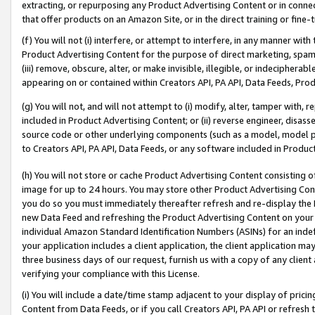
extracting, or repurposing any Product Advertising Content or in connec
that offer products on an Amazon Site, or in the direct training or fin
(f) You will not (i) interfere, or attempt to interfere, in any manner wit
Product Advertising Content for the purpose of direct marketing, spammi
(iii) remove, obscure, alter, or make invisible, illegible, or indecipherab
appearing on or contained within Creators API, PA API, Data Feeds, Prod
(g) You will not, and will not attempt to (i) modify, alter, tamper with,
included in Product Advertising Content; or (ii) reverse engineer, disa
source code or other underlying components (such as a model, model pa
to Creators API, PA API, Data Feeds, or any software included in Produc
(h) You will not store or cache Product Advertising Content consisting 
image for up to 24 hours. You may store other Product Advertising Cont
you do so you must immediately thereafter refresh and re-display the P
new Data Feed and refreshing the Product Advertising Content on your 
individual Amazon Standard Identification Numbers (ASINs) for an indefi
your application includes a client application, the client application m
three business days of our request, furnish us with a copy of any clien
verifying your compliance with this License.
(i) You will include a date/time stamp adjacent to your display of prici
Content from Data Feeds, or if you call Creators API, PA API or refresh