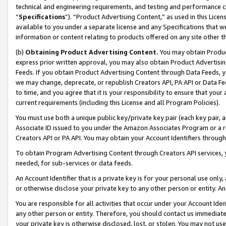
technical and engineering requirements, and testing and performance cri
“
Specifications
”). “Product Advertising Content,” as used in this Lic
available to you under a separate license and any Specifications that we
information or content relating to products offered on any site other 
(b)
Obtaining Product Advertising Content.
You may obtain Product
express prior written approval, you may also obtain Product Advertisi
Feeds. If you obtain Product Advertising Content through Data Feeds, yo
we may change, deprecate, or republish Creators API, PA API or Data Fee
to time, and you agree that it is your responsibility to ensure that your
current requirements (including this License and all Program Policies).
You must use both a unique public key/private key pair (each key pair, a
Associate ID issued to you under the Amazon Associates Program or a r
Creators API or PA API. You may obtain your Account Identifiers through
To obtain Program Advertising Content through Creators API services, y
needed, for sub-services or data feeds.
An Account Identifier that is a private key is for your personal use only,
or otherwise disclose your private key to any other person or entity. An A
You are responsible for all activities that occur under your Account Ide
any other person or entity. Therefore, you should contact us immediate
your private key is otherwise disclosed, lost, or stolen. You may not u