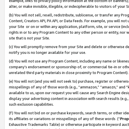
example, links to privacy policy information at the bottom of banners);
alter, or make invisible, illegible, or indecipherable to visitors of your 
(b) You will not sell, resell, redistribute, sublicense, or transfer any 
Content, Creators API, PA API, or Data Feeds. For example, you will not 
your Site or on or within any application, platform, site, or service (in
rights in or to any Program Content to any other person or entity, nor wi
site that is not your Site.
(c) You will promptly remove from your Site and delete or otherwise d
notify you is no longer available for your use.
(d) You will not use any Program Content, including any name or likene
company’s endorsement or sponsorship of, or commercial tie-in or other 
unrelated third party materials in close proximity to Program Content)
(e) You will not (and you will not seek to) purchase, register or otherw
misspellings of any of those words (e.g., “ammazon,” “amaozn,” and “kin
available to us, upon our request you will cause any Search Engine de
display your advertising content in association with search results (e.
such exclusion capabilities.
(f) You will not bid on or purchase keywords, search terms, or other id
its affiliates or variations or misspellings of any of these words (“
Prop
Exhaustive Trademarks Table) or otherwise participate in keyword aucti