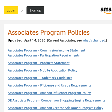
Login
Sign up
or
Associates Program Policies
Updated:
April 14, 2026. (Current Associates, see
what’s changed
.)
Associates Program - Commission Income Statement
Associates Program - Participation Requirements
Associates Program - Products Statement
Associates Program - Mobile Application Policy
Associates Program - Trademark Guidelines
Associates Program - IP License and Usage Requirements
Associates Program - Amazon Influencer Program Policy
DE Associate Program Comparison Shopping Engine Requirements
Associates Program - Amazon Creator Ads Boost Program Policy