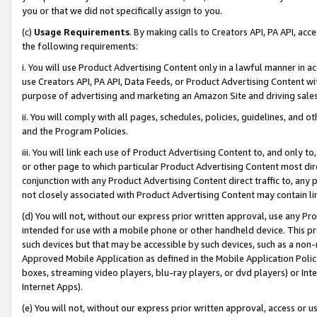
you or that we did not specifically assign to you.
(c)
Usage Requirements
. By making calls to Creators API, PA API, ac
the following requirements:
i. You will use Product Advertising Content only in a lawful manner in a
use Creators API, PA API, Data Feeds, or Product Advertising Content wit
purpose of advertising and marketing an Amazon Site and driving sales
ii. You will comply with all pages, schedules, policies, guidelines, and o
and the Program Policies.
iii. You will link each use of Product Advertising Content to, and only 
or other page to which particular Product Advertising Content most direc
conjunction with any Product Advertising Content direct traffic to, any 
not closely associated with Product Advertising Content may contain lin
(d) You will not, without our express prior written approval, use any Pr
intended for use with a mobile phone or other handheld device. This proh
such devices but that may be accessible by such devices, such as a non-
Approved Mobile Application as defined in the Mobile Application Policy; 
boxes, streaming video players, blu-ray players, or dvd players) or Inte
Internet Apps).
(e) You will not, without our express prior written approval, access or 