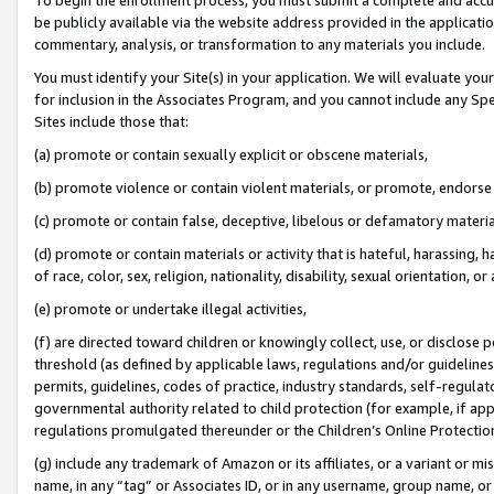
be publicly available via the website address provided in the application
commentary, analysis, or transformation to any materials you include.
You must identify your Site(s) in your application. We will evaluate your 
for inclusion in the Associates Program, and you cannot include any Speci
Sites include those that:
(a) promote or contain sexually explicit or obscene materials,
(b) promote violence or contain violent materials, or promote, endorse 
(c) promote or contain false, deceptive, libelous or defamatory materi
(d) promote or contain materials or activity that is hateful, harassing, h
of race, color, sex, religion, nationality, disability, sexual orientation, or
(e) promote or undertake illegal activities,
(f) are directed toward children or knowingly collect, use, or disclose
threshold (as defined by applicable laws, regulations and/or guidelines);
permits, guidelines, codes of practice, industry standards, self-regulat
governmental authority related to child protection (for example, if app
regulations promulgated thereunder or the Children’s Online Protection
(g) include any trademark of Amazon or its affiliates, or a variant or 
name, in any “tag” or Associates ID, or in any username, group name, or 