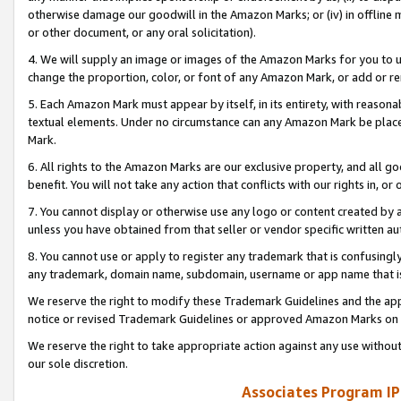
otherwise damage our goodwill in the Amazon Marks; or (iv) in offline ma
or other document, or any oral solicitation).
4. We will supply an image or images of the Amazon Marks for you to 
change the proportion, color, or font of any Amazon Mark, or add or
5. Each Amazon Mark must appear by itself, in its entirety, with reason
textual elements. Under no circumstance can any Amazon Mark be placed
Mark.
6. All rights to the Amazon Marks are our exclusive property, and all 
benefit. You will not take any action that conflicts with our rights in, 
7. You cannot display or otherwise use any logo or content created by a
unless you have obtained from that seller or vendor specific written au
8. You cannot use or apply to register any trademark that is confusingly
any trademark, domain name, subdomain, username or app name that is 
We reserve the right to modify these Trademark Guidelines and the app
notice or revised Trademark Guidelines or approved Amazon Marks on t
We reserve the right to take appropriate action against any use without
our sole discretion.
Associates Program IP