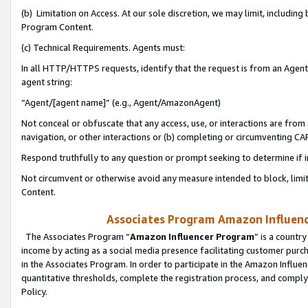
(b) Limitation on Access. At our sole discretion, we may limit, includin
Program Content.
(c) Technical Requirements. Agents must:
In all HTTP/HTTPS requests, identify that the request is from an Agent 
agent string:
“Agent/[agent name]” (e.g., Agent/AmazonAgent)
Not conceal or obfuscate that any access, use, or interactions are fro
navigation, or other interactions or (b) completing or circumventing 
Respond truthfully to any question or prompt seeking to determine if 
Not circumvent or otherwise avoid any measure intended to block, limit
Content.
Associates Program Amazon Influence
The Associates Program “
Amazon Influencer Program
” is a countr
income by acting as a social media presence facilitating customer purc
in the Associates Program. In order to participate in the Amazon Influen
quantitative thresholds, complete the registration process, and comply
Policy.