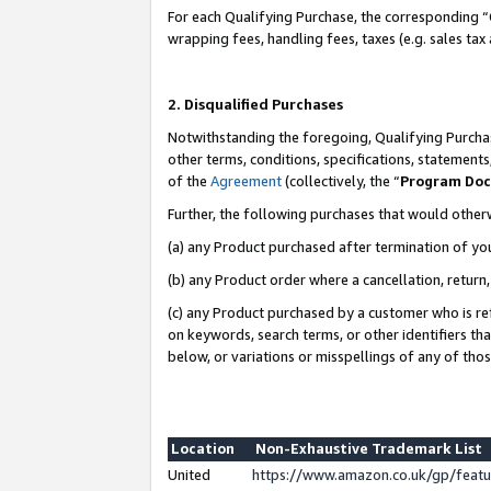
For each Qualifying Purchase, the corresponding “
wrapping fees, handling fees, taxes (e.g. sales tax
2. Disqualified Purchases
Notwithstanding the foregoing, Qualifying Purchas
other terms, conditions, specifications, statement
of the
Agreement
(collectively, the “
Program Do
Further, the following purchases that would other
(a) any Product purchased after termination of yo
(b) any Product order where a cancellation, return,
(c) any Product purchased by a customer who is re
on keywords, search terms, or other identifiers th
below, or variations or misspellings of any of tho
Location
Non-Exhaustive Trademark List
United
https://www.amazon.co.uk/gp/fea