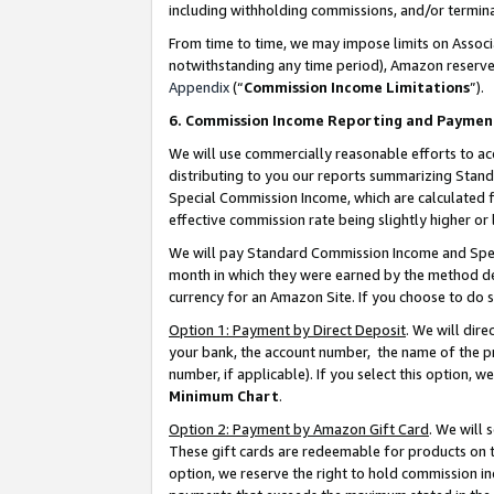
including withholding commissions, and/or termina
From time to time, we may impose limits on Assoc
notwithstanding any time period), Amazon reserves 
Appendix
(“
Commission Income Limitations
”).
6. Commission Income Reporting and Paymen
We will use commercially reasonable efforts to ac
distributing to you our reports summarizing Sta
Special Commission Income, which are calculated f
effective commission rate being slightly higher or 
We will pay Standard Commission Income and Spec
month in which they were earned by the method des
currency for an Amazon Site. If you choose to do 
Option 1: Payment by Direct Deposit
. We will dir
your bank, the account number, the name of the pr
number, if applicable). If you select this option,
Minimum Chart
.
Option 2: Payment by Amazon Gift Card
. We will
These gift cards are redeemable for products on t
option, we reserve the right to hold commission i