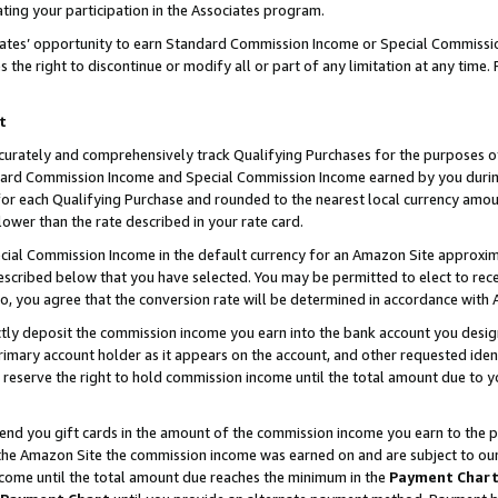
ting your participation in the Associates program.
iates’ opportunity to earn Standard Commission Income or Special Commissi
the right to discontinue or modify all or part of any limitation at any time.
t
curately and comprehensively track Qualifying Purchases for the purposes of 
ndard Commission Income and Special Commission Income earned by you dur
or each Qualifying Purchase and rounded to the nearest local currency amoun
lower than the rate described in your rate card.
ial Commission Income in the default currency for an Amazon Site approxim
cribed below that you have selected. You may be permitted to elect to rece
so, you agree that the conversion rate will be determined in accordance wit
ectly deposit the commission income you earn into the bank account you desi
imary account holder as it appears on the account, and other requested ident
 we reserve the right to hold commission income until the total amount due to
 send you gift cards in the amount of the commission income you earn to the 
he Amazon Site the commission income was earned on and are subject to our gi
ncome until the total amount due reaches the minimum in the
Payment Char