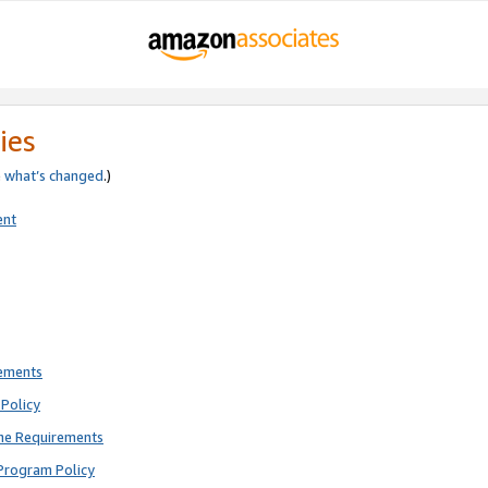
ies
e
what’s changed
.)
ent
rements
Policy
ne Requirements
Program Policy