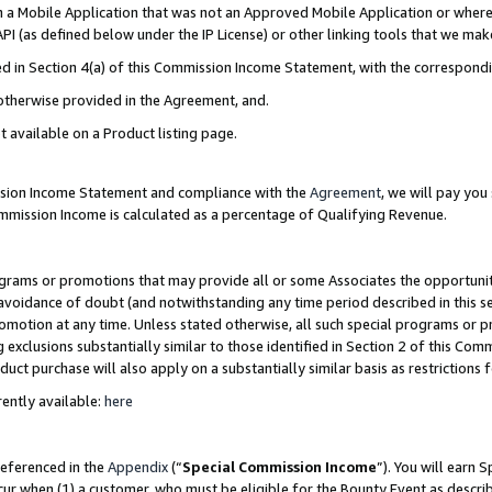
in a Mobile Application that was not an Approved Mobile Application or where
PI (as defined below under the IP License) or other linking tools that we mak
ined in Section 4(a) of this Commission Income Statement, with the correspon
 otherwise provided in the Agreement, and.
t available on a Product listing page.
ission Income Statement and compliance with the
Agreement
, we will pay yo
ommission Income is calculated as a percentage of Qualifying Revenue.
grams or promotions that may provide all or some Associates the opportunit
e avoidance of doubt (and notwithstanding any time period described in this s
romotion at any time. Unless stated otherwise, all such special programs or 
 exclusions substantially similar to those identified in Section 2 of this Co
ct purchase will also apply on a substantially similar basis as restrictions
ently available:
here
referenced in the
Appendix
(“
Special Commission Income
”). You will earn 
cur when (1) a customer, who must be eligible for the Bounty Event as describ