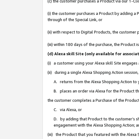
(c) the customer purchases a Product via our 1-Clic
(i) the customer purchases a Product by adding a Pr
through of the Special Link, or
(ii) with respect to Digital Products, the custom
(iii) within 180 days of the purchase, the Product
(d) Alexa skill Site (only available for asso
(i) a customer using your Alexa skill Site engages
(ii) during a single Alexa Shopping Action sessio
A. returns from the Alexa Shopping Action to y
B. places an order via Alexa for the Product t
the customer completes a Purchase of the Product
C. via Alexa, or
D. by adding that Product to the customer’s sho
engagement with the Alexa Shopping Action; a
(iii) the Product that you featured with the Alexa