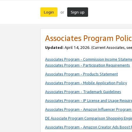
Login
Sign up
or
Associates Program Polic
Updated:
April 14, 2026. (Current Associates, se
Associates Program - Commission Income Statem
Associates Program - Participation Requirements
Associates Program - Products Statement
Associates Program - Mobile Application Policy
Associates Program - Trademark Guidelines
Associates Program - IP License and Usage Requi
Associates Program - Amazon Influencer Program 
DE Associate Program Comparison Shopping Engi
Associates Program - Amazon Creator Ads Boost 