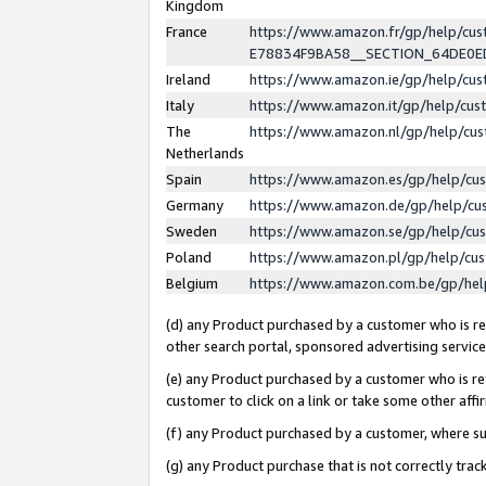
Kingdom
France
https://www.amazon.fr/gp/help/c
E78834F9BA58__SECTION_64DE0
Ireland
https://www.amazon.ie/gp/help/c
Italy
https://www.amazon.it/gp/help/cu
The
https://www.amazon.nl/gp/help/cu
Netherlands
Spain
https://www.amazon.es/gp/help/cu
Germany
https://www.amazon.de/gp/help/cu
Sweden
https://www.amazon.se/gp/help/cu
Poland
https://www.amazon.pl/gp/help/cu
Belgium
https://www.amazon.com.be/gp/he
(d) any Product purchased by a customer who is ref
other search portal, sponsored advertising service, 
(e) any Product purchased by a customer who is ref
customer to click on a link or take some other affir
(f) any Product purchased by a customer, where s
(g) any Product purchase that is not correctly tra