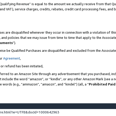
Qualifying Revenue” is equal to the amount we actually receive from that Qua
 and VAT), service charges, credits, rebates, credit card processing fees, and 
es are disqualified whenever they occur in connection with a violation of t
s, and policies that we may issue from time to time that apply to the Associ
cuments
”).
wise be Qualified Purchases are disqualified and excluded from the Associa
ur
Agreement
,
 or refund has been initiated,
ferred to an Amazon Site through any advertisement that you purchased, incl
at include the word “amazon”, or “kindle”, or any other Amazon Mark (see a no
se words (e.g., “ammazon”, “amaozn”, and “kindel”) (all, a “
Prohibited Paid
ture.html?ie=UTF8&docId=1000642963