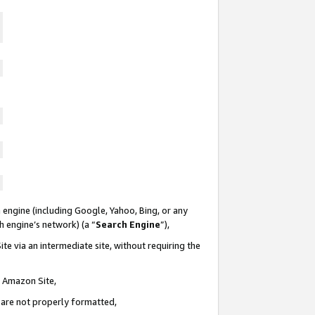
 engine (including Google, Yahoo, Bing, or any
ch engine’s network) (a “
Search Engine
”),
te via an intermediate site, without requiring the
n Amazon Site,
e are not properly formatted,