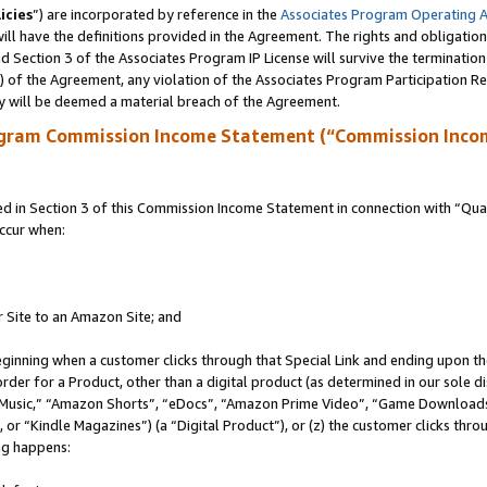
icies
”) are incorporated by reference in the
Associates Program Operating 
ll have the definitions provided in the Agreement. The rights and obligation
 Section 3 of the Associates Program IP License will survive the terminatio
a) of the Agreement, any violation of the Associates Program Participation R
y will be deemed a material breach of the Agreement.
ogram Commission Income Statement (“Commission Inco
in Section 3 of this Commission Income Statement in connection with “Quali
ccur when:
r Site to an Amazon Site; and
eginning when a customer clicks through that Special Link and ending upon the 
 order for a Product, other than a digital product (as determined in our sole
usic,” “Amazon Shorts”, “eDocs”, “Amazon Prime Video”, “Game Downloads”
r “Kindle Magazines”) (a “Digital Product”), or (z) the customer clicks throu
ing happens: