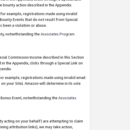
e bounty action described in the Appendix.
for example, registrations made using invalid
 Bounty Events that do not result from Special
as been a violation or abuse.
nty, notwithstanding the
Associates Program
pecial Commission Income described in this Section
 in the Appendix, clicks through a Special Link on
ppendix.
or example, registrations made using invalid email
on your Site). Amazon will determine in its sole
g Bonus Event, notwithstanding the
Associates
ty acting on your behalf) are attempting to claim
ng attribution links), we may take action,