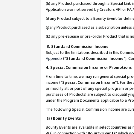
(h) any Product purchased through a Special Link 
Application was not served by Creators API or PA A
(i) any Product subject to a Bounty Event (as def
(j)any Product purchased as a subscription unless
(k) any pre-release or pre-order Product that is no
3. Standard Commission Income
Subject to the limitations described in this Comm
Appendix
(”
Standard Commission Income
”). C
4. Special Commission Income or Promotions
From time to time, we may run general special pro
income (“
Special Commission Income
”). For th
or modify all or part of any special program or p
purchases of Products) are subject to disqualifying
under the Program Documents applicable to a Produ
The following Special Commission Income are curr
(a) Bounty Events
Bounty Events are available in select countries as 
4(a) in connection with “
Bounty Events
” which oc