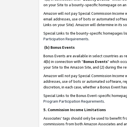
on your Site to a bounty-specific homepage on an 
Amazon will not pay Special Commission Income whe
email addresses, use of bots or automated softwar
Links on your Site). Amazon will determine in its s
Special Links to the bounty-specific homepages li
Participation Requirements
.
(b) Bonus Events
Bonus Events are available in select countries as r
4(b) in connection with “
Bonus Events
” which occ
your Site to the Amazon Site, and (2) during the 
Amazon will not pay Special Commission Income whe
addresses, use of bots or automated software, repe
discretion, in each case, whether a Bonus Event has
Special Links to the Bonus Event-specific homepag
Program Participation Requirements
.
5. Commission Income Limitations
Associates’ tags should only be used to benefit f
commissions from both Amazon Associates and anot