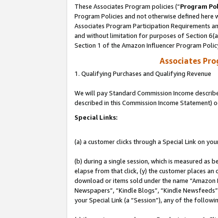
These Associates Program policies (“
Program Pol
Program Policies and not otherwise defined here wi
Associates Program Participation Requirements and
and without limitation for purposes of Section 6(
Section 1 of the Amazon Influencer Program Polic
Associates Pr
1. Qualifying Purchases and Qualifying Revenue
We will pay Standard Commission Income described 
described in this Commission Income Statement) o
Special Links:
(a) a customer clicks through a Special Link on you
(b) during a single session, which is measured as b
elapse from that click, (y) the customer places an
download or items sold under the name “Amazon M
Newspapers”, “Kindle Blogs”, “Kindle Newsfeeds”, o
your Special Link (a “Session”), any of the follow