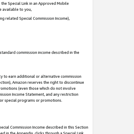
 the Special Link in an Approved Mobile
e available to you,
ding related Special Commission Income),
u standard commission income described in the
y to earn additional or alternative commission
ection), Amazon reserves the right to discontinue
promotions (even those which do not involve
mmission Income Statement, and any restriction
 for special programs or promotions.
Special Commission Income described in this Section
ed in the Appendix, clicks through a Special Link