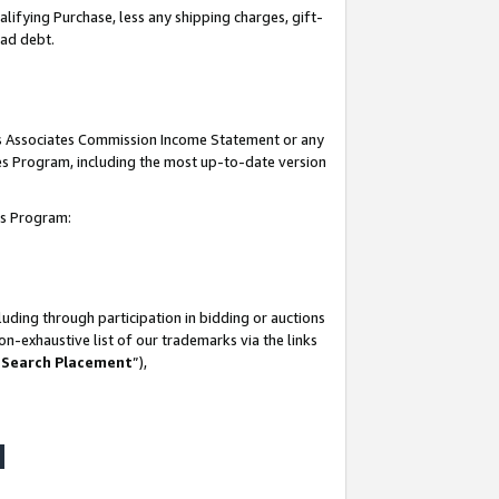
lifying Purchase, less any shipping charges, gift-
bad debt.
his Associates Commission Income Statement or any
ates Program, including the most up-to-date version
tes Program:
uding through participation in bidding or auctions
n-exhaustive list of our trademarks via the links
 Search Placement
”),