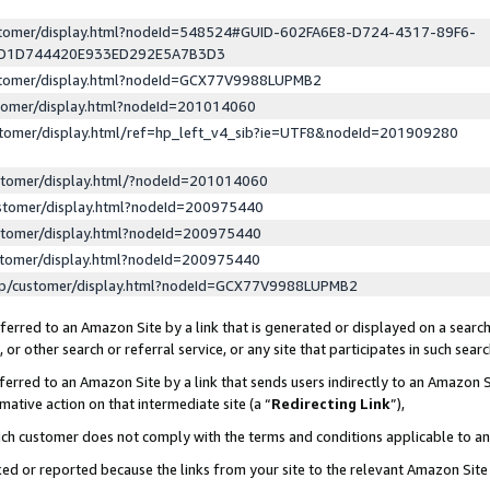
ustomer/display.html?nodeId=548524#GUID-602FA6E8-D724-4317-89F6-
ED1D744420E933ED292E5A7B3D3
ustomer/display.html?nodeId=GCX77V9988LUPMB2
stomer/display.html?nodeId=201014060
stomer/display.html/ref=hp_left_v4_sib?ie=UTF8&nodeId=201909280
stomer/display.html/?nodeId=201014060
stomer/display.html?nodeId=200975440
stomer/display.html?nodeId=200975440
stomer/display.html?nodeId=200975440
lp/customer/display.html?nodeId=GCX77V9988LUPMB2
erred to an Amazon Site by a link that is generated or displayed on a search
or other search or referral service, or any site that participates in such sear
erred to an Amazon Site by a link that sends users indirectly to an Amazon Si
mative action on that intermediate site (a “
Redirecting Link
”),
uch customer does not comply with the terms and conditions applicable to a
cked or reported because the links from your site to the relevant Amazon Sit