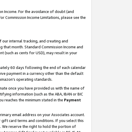
on Income. For the avoidance of doubt (and
 For Commission Income Limitations, please see the
our internal tracking, and creating and
ing that month. Standard Commission Income and
t (such as cents for USD), may result in your
ately 60 days following the end of each calendar
ive payment in a currency other than the default
h Amazon’s operating standards.
gnate once you have provided us with the name of
ifying information (such as the ABA, IBAN or BIC
 you reaches the minimum stated in the
Payment
primary email address on your Associates account.
ft card terms and conditions. If you select this
t
. We reserve the right to hold the portion of