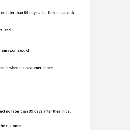
 later than 89 days after their initial click-
te; and
on amazon.co.uk):
d ends when the customer either:
t no later than 89 days after their initial
 the customer.