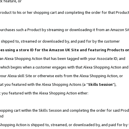
k feature, or
oduct to his or her shopping cart and completing the order for that Product no
er purchases such a Product by streaming or downloading it from an Amazon Si
 is shipped to, streamed or downloaded by, and paid for by the customer
ciates using a store ID for the Amazon UK Site and featuring Products 
 an Alexa Shopping Action that has been tagged with your Associate ID; and
n, which begins when a customer engages with that Alexa Shopping Action an
our Alexa skill Site or otherwise exits from the Alexa Shopping Action, or
hat you featured with the Alexa Shopping Actions (a “
Skills Session
”),
 you featured with the Alexa Shopping Action either:
pping cart within the Skills Session and completing the order for said Produc
nd
 Shopping Action is shipped to, streamed, or downloaded by, and paid for by