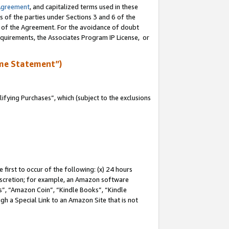
Agreement
, and capitalized terms used in these
s of the parties under Sections 3 and 6 of the
n of the Agreement. For the avoidance of doubt
equirements, the Associates Program IP License, or
me Statement”)
fying Purchases”, which (subject to the exclusions
first to occur of the following: (x) 24 hours
 discretion; for example, an Amazon software
, “Amazon Coin”, “Kindle Books”, “Kindle
gh a Special Link to an Amazon Site that is not