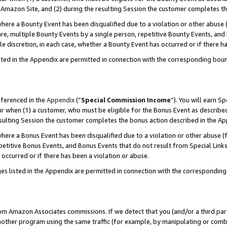
Amazon Site, and (2) during the resulting Session the customer completes th
re a Bounty Event has been disqualified due to a violation or other abuse (
e, multiple Bounty Events by a single person, repetitive Bounty Events, and
ole discretion, in each case, whether a Bounty Event has occurred or if there h
sted in the Appendix are permitted in connection with the corresponding bou
eferenced in the
Appendix
(“
Special Commission Income
”). You will earn S
ur when (1) a customer, who must be eligible for the Bonus Event as described
resulting Session the customer completes the bonus action described in the A
re a Bonus Event has been disqualified due to a violation or other abuse (f
titive Bonus Events, and Bonus Events that do not result from Special Links 
 occurred or if there has been a violation or abuse.
es listed in the Appendix are permitted in connection with the correspondin
rom Amazon Associates commissions. If we detect that you (and/or a third par
her program using the same traffic (for example, by manipulating or combini