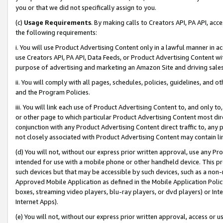
you or that we did not specifically assign to you.
(c)
Usage Requirements
. By making calls to Creators API, PA API, ac
the following requirements:
i. You will use Product Advertising Content only in a lawful manner in a
use Creators API, PA API, Data Feeds, or Product Advertising Content wit
purpose of advertising and marketing an Amazon Site and driving sales
ii. You will comply with all pages, schedules, policies, guidelines, and o
and the Program Policies.
iii. You will link each use of Product Advertising Content to, and only 
or other page to which particular Product Advertising Content most direc
conjunction with any Product Advertising Content direct traffic to, any 
not closely associated with Product Advertising Content may contain lin
(d) You will not, without our express prior written approval, use any Pr
intended for use with a mobile phone or other handheld device. This proh
such devices but that may be accessible by such devices, such as a non-
Approved Mobile Application as defined in the Mobile Application Policy; 
boxes, streaming video players, blu-ray players, or dvd players) or Inte
Internet Apps).
(e) You will not, without our express prior written approval, access or 