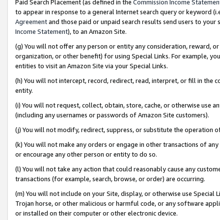
Paid Search Placement (as defined in the
Commission Income Statemen
to appear in response to a general Internet search query or keyword (i.e.
Agreement
and those paid or unpaid search results send users to your sit
Income Statement
), to an Amazon Site.
(g) You will not offer any person or entity any consideration, reward, or
organization, or other benefit) for using Special Links. For example, 
entities to visit an Amazon Site via your Special Links.
(h) You will not intercept, record, redirect, read, interpret, or fill in 
entity.
(i) You will not request, collect, obtain, store, cache, or otherwise us
(including any usernames or passwords of Amazon Site customers).
(j) You will not modify, redirect, suppress, or substitute the operation 
(k) You will not make any orders or engage in other transactions of any 
or encourage any other person or entity to do so.
(l) You will not take any action that could reasonably cause any custome
transactions (for example, search, browse, or order) are occurring.
(m) You will not include on your Site, display, or otherwise use Specia
Trojan horse, or other malicious or harmful code, or any software app
or installed on their computer or other electronic device.