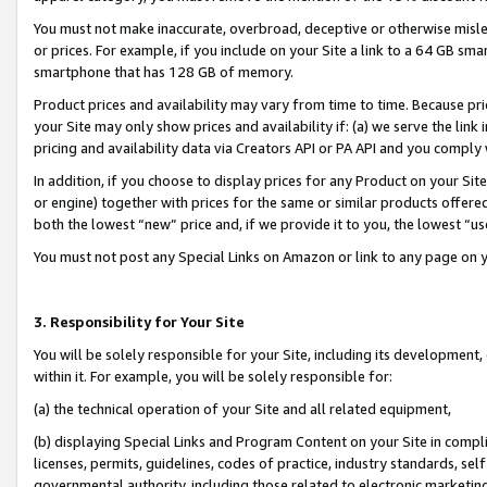
You must not make inaccurate, overbroad, deceptive or otherwise misle
or prices. For example, if you include on your Site a link to a 64 GB sm
smartphone that has 128 GB of memory.
Product prices and availability may vary from time to time. Because pri
your Site may only show prices and availability if: (a) we serve the link 
pricing and availability data via Creators API or PA API and you comply
In addition, if you choose to display prices for any Product on your Si
or engine) together with prices for the same or similar products offer
both the lowest “new” price and, if we provide it to you, the lowest “u
You must not post any Special Links on Amazon or link to any page on 
3. Responsibility for Your Site
You will be solely responsible for your Site, including its development
within it. For example, you will be solely responsible for:
(a) the technical operation of your Site and all related equipment,
(b) displaying Special Links and Program Content on your Site in compl
licenses, permits, guidelines, codes of practice, industry standards, se
governmental authority, including those related to electronic marketin