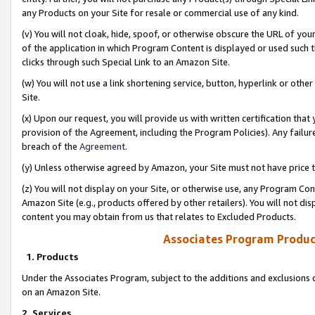
any Products on your Site for resale or commercial use of any kind.
(v) You will not cloak, hide, spoof, or otherwise obscure the URL of your
of the application in which Program Content is displayed or used such 
clicks through such Special Link to an Amazon Site.
(w) You will not use a link shortening service, button, hyperlink or oth
Site.
(x) Upon our request, you will provide us with written certification tha
provision of the Agreement, including the Program Policies). Any failure
breach of the
Agreement
.
(y) Unless otherwise agreed by Amazon, your Site must not have price tr
(z) You will not display on your Site, or otherwise use, any Program Con
Amazon Site (e.g., products offered by other retailers). You will not di
content you may obtain from us that relates to Excluded Products.
Associates Program Produc
1. Products
Under the Associates Program, subject to the additions and exclusions d
on an Amazon Site.
2. Services