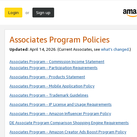
Login
Sign up
or
Associates Program Policies
Updated:
April 14, 2026. (Current Associates, see
what’s changed
.)
Associates Program - Commission Income Statement
Associates Program - Participation Requirements
Associates Program - Products Statement
Associates Program - Mobile Application Policy
Associates Program - Trademark Guidelines
Associates Program - IP License and Usage Requirements
Associates Program - Amazon Influencer Program Policy
DE Associate Program Comparison Shopping Engine Requirements
Associates Program - Amazon Creator Ads Boost Program Policy