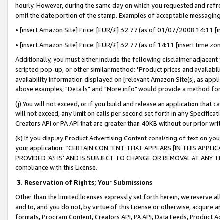
hourly. However, during the same day on which you requested and refre
omit the date portion of the stamp. Examples of acceptable messaging
• [insert Amazon Site] Price: [EUR/£] 32.77 (as of 01/07/2008 14:11 [in
• [insert Amazon Site] Price: [EUR/£] 32.77 (as of 14:11 [insert time zo
Additionally, you must either include the following disclaimer adjacent t
scripted pop-up, or other similar method: "Product prices and availabil
availability information displayed on [relevant Amazon Site(s), as appli
above examples, "Details" and "More info" would provide a method for 
(j) You will not exceed, or if you build and release an application that c
will not exceed, any limit on calls per second set forth in any Specifica
Creators API or PA API that are greater than 40KB without our prior wr
(k) If you display Product Advertising Content consisting of text on your
your application: “CERTAIN CONTENT THAT APPEARS [IN THIS APPLIC
PROVIDED ‘AS IS’ AND IS SUBJECT TO CHANGE OR REMOVAL AT ANY TIME.”
compliance with this License.
3.
Reservation of Rights; Your Submissions
Other than the limited licenses expressly set forth herein, we reserve all 
and to, and you do not, by virtue of this License or otherwise, acquire an
formats, Program Content, Creators API, PA API, Data Feeds, Product 