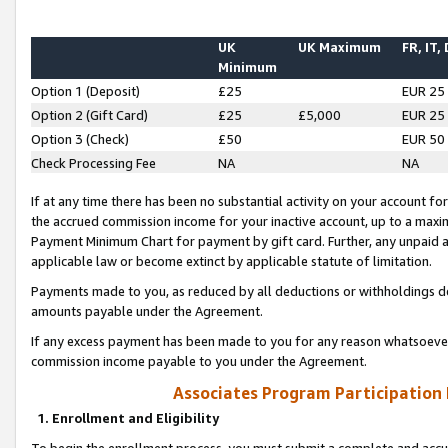
UK
UK Maximum
FR, IT,
Minimum
Option 1 (Deposit)
£25
EUR 25
Option 2 (Gift Card)
£25
£5,000
EUR 25
Option 3 (Check)
£50
EUR 50
Check Processing Fee
NA
NA
If at any time there has been no substantial activity on your account for 
the accrued commission income for your inactive account, up to a max
Payment Minimum Chart for payment by gift card. Further, any unpaid 
applicable law or become extinct by applicable statute of limitation.
Payments made to you, as reduced by all deductions or withholdings de
amounts payable under the Agreement.
If any excess payment has been made to you for any reason whatsoever,
commission income payable to you under the Agreement.
Associates Program Participation
1. Enrollment and Eligibility
To begin the enrollment process, you must submit a complete and accur