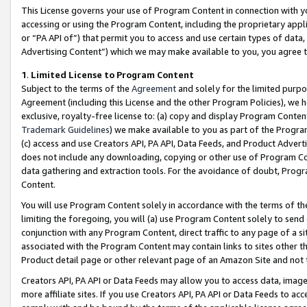
This License governs your use of Program Content in connection with yo
accessing or using the Program Content, including the proprietary appli
or “PA API of”) that permit you to access and use certain types of data
Advertising Content”) which we may make available to you, you agree t
1
.
Limited License to Program Content
Subject to the terms of the
Agreement
and solely for the limited purpo
Agreement (including this License and the other Program Policies), we 
exclusive, royalty-free license to: (a) copy and display Program Conten
Trademark Guidelines
) we make available to you as part of the Progra
(c) access and use Creators API, PA API, Data Feeds, and Product Adverti
does not include any downloading, copying or other use of Program Conte
data gathering and extraction tools. For the avoidance of doubt, Progr
Content.
You will use Program Content solely in accordance with the terms of t
limiting the foregoing, you will (a) use Program Content solely to send
conjunction with any Program Content, direct traffic to any page of a si
associated with the Program Content may contain links to sites other t
Product detail page or other relevant page of an Amazon Site and not 
Creators API, PA API or Data Feeds may allow you to access data, image
more affiliate sites. If you use Creators API, PA API or Data Feeds to ac