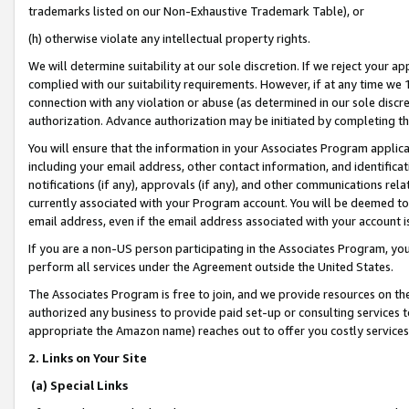
trademarks listed on our Non-Exhaustive Trademark Table), or
(h) otherwise violate any intellectual property rights.
We will determine suitability at our sole discretion. If we reject your 
complied with our suitability requirements. However, if at any time we 1
connection with any violation or abuse (as determined in our sole disc
authorization. Advance authorization may be initiated by completing t
You will ensure that the information in your Associates Program applic
including your email address, other contact information, and identifica
notifications (if any), approvals (if any), and other communications re
currently associated with your Program account. You will be deemed to 
email address, even if the email address associated with your account i
If you are a non-US person participating in the Associates Program, you
perform all services under the Agreement outside the United States.
The Associates Program is free to join, and we provide resources on th
authorized any business to provide paid set-up or consulting services t
appropriate the Amazon name) reaches out to offer you costly services
2. Links on Your Site
(a) Special Links