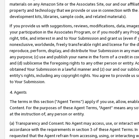
materials on any Amazon Site or the Associates Site, our and our affili
property and technology that we provide or use in connection with the
development kits, libraries, sample code, and related materials).
If you provide us with suggestions, reviews, modifications, data, image
your participation in the Associates Program, or if you modify any Prog
right, title, and interest in and to Your Submission and grant us (even 
nonexclusive, worldwide, freely transferable right and license for the du
reproduce, perform, display, and distribute Your Submission in any man
any purpose; (c) use and publish your name in the form of a credit in c
and (d) sublicense the foregoing rights to any other person or entity. A
obtained Your Submission in a lawful manner and (z) our and our sublice
entity’s rights, including any copyright rights. You agree to provide us
to Your Submission.
4. Agents
The terms in this section (“Agent Terms”) apply if you use, allow, enab
Content. For the purposes of these Agent Terms, "Agent” means any so
at the instruction of, any person or entity.
(a) Transparency and Consent. No Agent may access, use, or interact with 
accordance with the requirements in section 3 of these Agent Terms. In
requested that the Agent refrain from accessing, using, or interacting