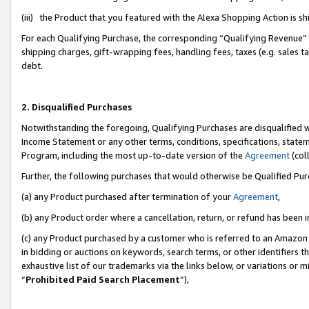
(iii) the Product that you featured with the Alexa Shopping Action is 
For each Qualifying Purchase, the corresponding “Qualifying Revenue” i
shipping charges, gift-wrapping fees, handling fees, taxes (e.g. sales ta
debt.
2. Disqualified Purchases
Notwithstanding the foregoing, Qualifying Purchases are disqualified w
Income Statement or any other terms, conditions, specifications, statem
Program, including the most up-to-date version of the
Agreement
(coll
Further, the following purchases that would otherwise be Qualified Pu
(a) any Product purchased after termination of your
Agreement
,
(b) any Product order where a cancellation, return, or refund has been i
(c) any Product purchased by a customer who is referred to an Amazon 
in bidding or auctions on keywords, search terms, or other identifiers 
exhaustive list of our trademarks via the links below, or variations or 
“
Prohibited Paid Search Placement
”),