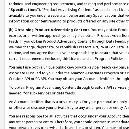
technical and engineering requirements, and testing and performance cri
“
Specifications
”). “Product Advertising Content,” as used in this Lic
available to you under a separate license and any Specifications that we
information or content relating to products offered on any site other 
(b)
Obtaining Product Advertising Content.
You may obtain Product
express prior written approval, you may also obtain Product Advertisi
Feeds. If you obtain Product Advertising Content through Data Feeds, yo
we may change, deprecate, or republish Creators API, PA API or Data Fee
to time, and you agree that it is your responsibility to ensure that your
current requirements (including this License and all Program Policies).
You must use both a unique public key/private key pair (each key pair, a
Associate ID issued to you under the Amazon Associates Program or a r
Creators API or PA API. You may obtain your Account Identifiers through
To obtain Program Advertising Content through Creators API services, y
needed, for sub-services or data feeds.
An Account Identifier that is a private key is for your personal use only,
or otherwise disclose your private key to any other person or entity. An A
You are responsible for all activities that occur under your Account Ide
any other person or entity. Therefore, you should contact us immediate
your private key is otherwise disclosed, lost, or stolen. You may not u