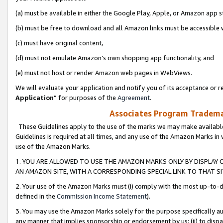
(a) must be available in either the Google Play, Apple, or Amazon app s
(b) must be free to download and all Amazon links must be accessible 
(c) must have original content,
(d) must not emulate Amazon’s own shopping app functionality, and
(e) must not host or render Amazon web pages in WebViews.
We will evaluate your application and notify you of its acceptance or re
Application
” for purposes of the
Agreement
.
Associates Program Trademar
These Guidelines apply to the use of the marks we may make available
Guidelines is required at all times, and any use of the Amazon Marks in 
use of the Amazon Marks.
1. YOU ARE ALLOWED TO USE THE AMAZON MARKS ONLY BY DISPLAY 
AN AMAZON SITE, WITH A CORRESPONDING SPECIAL LINK TO THAT SI
2. Your use of the Amazon Marks must (i) comply with the most up-to-da
defined in the
Commission Income Statement
).
3. You may use the Amazon Marks solely for the purpose specifically a
any manner that implies sponsorship or endorsement by us; (ii) to disparag