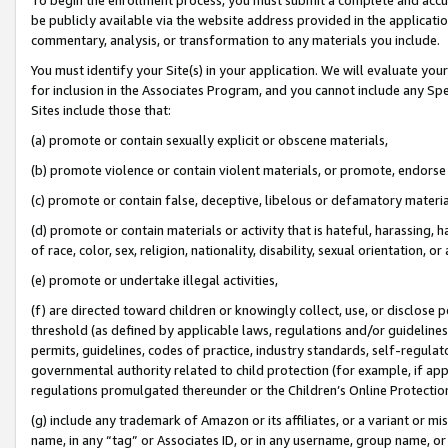
be publicly available via the website address provided in the application
commentary, analysis, or transformation to any materials you include.
You must identify your Site(s) in your application. We will evaluate your 
for inclusion in the Associates Program, and you cannot include any Speci
Sites include those that:
(a) promote or contain sexually explicit or obscene materials,
(b) promote violence or contain violent materials, or promote, endorse 
(c) promote or contain false, deceptive, libelous or defamatory materi
(d) promote or contain materials or activity that is hateful, harassing, h
of race, color, sex, religion, nationality, disability, sexual orientation, or
(e) promote or undertake illegal activities,
(f) are directed toward children or knowingly collect, use, or disclose
threshold (as defined by applicable laws, regulations and/or guidelines);
permits, guidelines, codes of practice, industry standards, self-regulat
governmental authority related to child protection (for example, if app
regulations promulgated thereunder or the Children’s Online Protection
(g) include any trademark of Amazon or its affiliates, or a variant or 
name, in any “tag” or Associates ID, or in any username, group name, or 