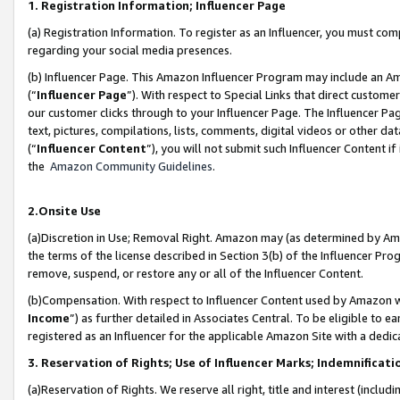
1. Registration Information; Influencer Page
(a) Registration Information. To register as an Influencer, you must co
regarding your social media presences.
(b) Influencer Page. This Amazon Influencer Program may include an A
(“
Influencer Page
”). With respect to Special Links that direct custom
our customer clicks through to your Influencer Page. The Influencer Pag
text, pictures, compilations, lists, comments, digital videos or other
(“
Influencer Content
”), you will not submit such Influencer Content if
the
Amazon Community Guidelines
.
2.Onsite Use
(a)Discretion in Use; Removal Right. Amazon may (as determined by Amazo
the terms of the license described in Section 3(b) of the Influencer Prog
remove, suspend, or restore any or all of the Influencer Content.
(b)Compensation. With respect to Influencer Content used by Amazon wi
Income
”) as further detailed in Associates Central. To be eligible t
registered as an Influencer for the applicable Amazon Site with a dedic
3. Reservation of Rights; Use of Influencer Marks; Indemnificati
(a)Reservation of Rights. We reserve all right, title and interest (includ