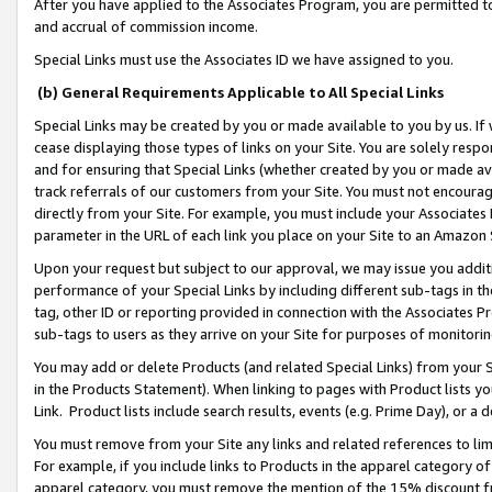
After you have applied to the Associates Program, you are permitted to 
and accrual of commission income.
Special Links must use the Associates ID we have assigned to you.
(b) General Requirements Applicable to All Special Links
Special Links may be created by you or made available to you by us. If 
cease displaying those types of links on your Site. You are solely respo
and for ensuring that Special Links (whether created by you or made av
track referrals of our customers from your Site. You must not encoura
directly from your Site. For example, you must include your Associates
parameter in the URL of each link you place on your Site to an Amazon 
Upon your request but subject to our approval, we may issue you addit
performance of your Special Links by including different sub-tags in t
tag, other ID or reporting provided in connection with the Associates Pr
sub-tags to users as they arrive on your Site for purposes of monitorin
You may add or delete Products (and related Special Links) from your Si
in the Products Statement). When linking to pages with Product lists you
Link. Product lists include search results, events (e.g. Prime Day), or 
You must remove from your Site any links and related references to li
For example, if you include links to Products in the apparel category 
apparel category, you must remove the mention of the 15% discount f