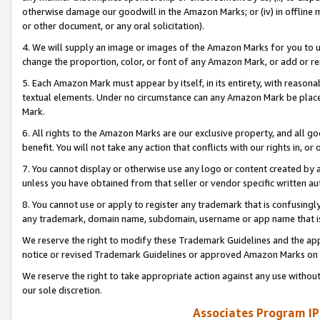
otherwise damage our goodwill in the Amazon Marks; or (iv) in offline ma
or other document, or any oral solicitation).
4. We will supply an image or images of the Amazon Marks for you to 
change the proportion, color, or font of any Amazon Mark, or add or
5. Each Amazon Mark must appear by itself, in its entirety, with reason
textual elements. Under no circumstance can any Amazon Mark be placed
Mark.
6. All rights to the Amazon Marks are our exclusive property, and all 
benefit. You will not take any action that conflicts with our rights in, 
7. You cannot display or otherwise use any logo or content created by a
unless you have obtained from that seller or vendor specific written au
8. You cannot use or apply to register any trademark that is confusingly
any trademark, domain name, subdomain, username or app name that is 
We reserve the right to modify these Trademark Guidelines and the app
notice or revised Trademark Guidelines or approved Amazon Marks on t
We reserve the right to take appropriate action against any use without
our sole discretion.
Associates Program IP