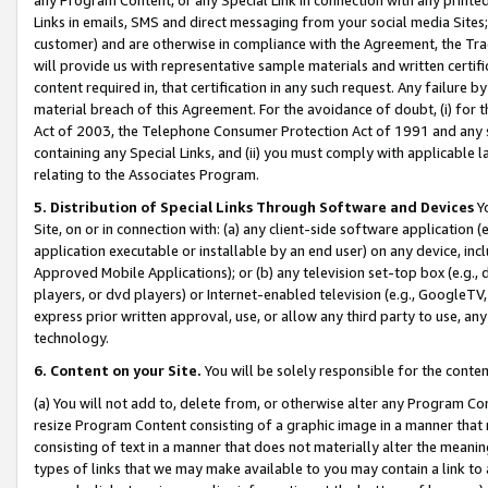
Links in emails, SMS and direct messaging from your social media Sites; 
customer) and are otherwise in compliance with the Agreement, the Tr
will provide us with representative sample materials and written certif
content required in, that certification in any such request. Any failure b
material breach of this Agreement. For the avoidance of doubt, (i) for
Act of 2003, the Telephone Consumer Protection Act of 1991 and any si
containing any Special Links, and (ii) you must comply with applicable
relating to the Associates Program.
5. Distribution of Special Links Through Software and Devices
Yo
Site, on or in connection with: (a) any client-side software application 
application executable or installable by an end user) on any device, in
Approved Mobile Applications); or (b) any television set-top box (e.g., 
players, or dvd players) or Internet-enabled television (e.g., GoogleTV, 
express prior written approval, use, or allow any third party to use, 
technology.
6. Content on your Site.
You will be solely responsible for the conten
(a) You will not add to, delete from, or otherwise alter any Program Co
resize Program Content consisting of a graphic image in a manner that
consisting of text in a manner that does not materially alter the meanin
types of links that we may make available to you may contain a link to 