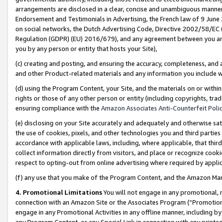
arrangements are disclosed in a clear, concise and unambiguous manner 
Endorsement and Testimonials in Advertising, the French law of 9 June
on social networks, the Dutch Advertising Code, Directive 2002/58/EC 
Regulation (GDPR) (EU) 2016/679), and any agreement between you and 
you by any person or entity that hosts your Site),
(c) creating and posting, and ensuring the accuracy, completeness, and 
and other Product-related materials and any information you include wit
(d) using the Program Content, your Site, and the materials on or within
rights or those of any other person or entity (including copyrights, trad
ensuring compliance with the
Amazon Associates Anti-Counterfeit Polic
(e) disclosing on your Site accurately and adequately and otherwise sat
the use of cookies, pixels, and other technologies you and third parties
accordance with applicable laws, including, where applicable, that thir
collect information directly from visitors, and place or recognize cooki
respect to opting-out from online advertising where required by appli
(f) any use that you make of the Program Content, and the Amazon Mar
4. Promotional Limitations
You will not engage in any promotional, ma
connection with an Amazon Site or the Associates Program (“Promotional
engage in any Promotional Activities in any offline manner, including by
any Program Content, or any Special Link in connection with any printed 