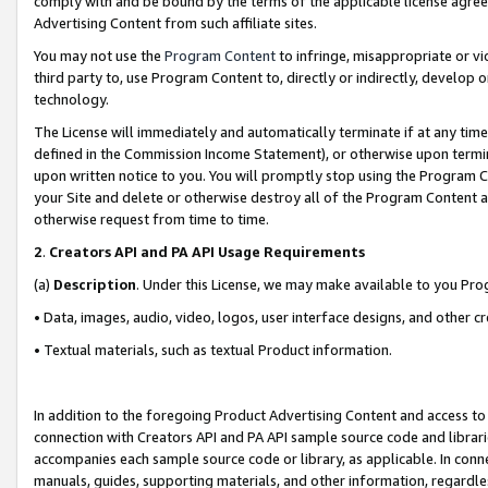
comply with and be bound by the terms of the applicable license agreem
Advertising Content from such affiliate sites.
You may not use the
Program Content
to infringe, misappropriate or vio
third party to, use Program Content to, directly or indirectly, develo
technology.
The License will immediately and automatically terminate if at any ti
defined in the Commission Income Statement), or otherwise upon termina
upon written notice to you. You will promptly stop using the Program 
your Site and delete or otherwise destroy all of the Program Content 
otherwise request from time to time.
2
.
Creators API and PA API Usage Requirements
(a)
Description
. Under this License, we may make available to you Pr
• Data, images, audio, video, logos, user interface designs, and other c
• Textual materials, such as textual Product information.
In addition to the foregoing Product Advertising Content and access to
connection with Creators API and PA API sample source code and librarie
accompanies each sample source code or library, as applicable. In conne
manuals, guides, supporting materials, and other information, regardless