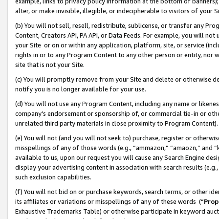
example, links to privacy policy information at the bottom of banners);
alter, or make invisible, illegible, or indecipherable to visitors of your 
(b) You will not sell, resell, redistribute, sublicense, or transfer any 
Content, Creators API, PA API, or Data Feeds. For example, you will not 
your Site or on or within any application, platform, site, or service (in
rights in or to any Program Content to any other person or entity, nor wi
site that is not your Site.
(c) You will promptly remove from your Site and delete or otherwise d
notify you is no longer available for your use.
(d) You will not use any Program Content, including any name or likene
company’s endorsement or sponsorship of, or commercial tie-in or other 
unrelated third party materials in close proximity to Program Content)
(e) You will not (and you will not seek to) purchase, register or otherw
misspellings of any of those words (e.g., “ammazon,” “amaozn,” and “kin
available to us, upon our request you will cause any Search Engine de
display your advertising content in association with search results (e.
such exclusion capabilities.
(f) You will not bid on or purchase keywords, search terms, or other id
its affiliates or variations or misspellings of any of these words (“
Prop
Exhaustive Trademarks Table) or otherwise participate in keyword aucti