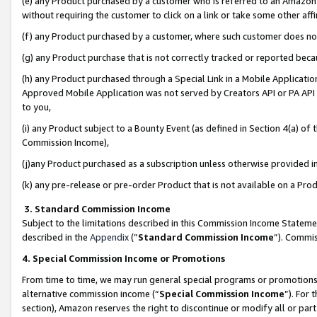
(e) any Product purchased by a customer who is referred to an Amazon Si
without requiring the customer to click on a link or take some other affi
(f) any Product purchased by a customer, where such customer does no
(g) any Product purchase that is not correctly tracked or reported bec
(h) any Product purchased through a Special Link in a Mobile Applicatio
Approved Mobile Application was not served by Creators API or PA API (
to you,
(i) any Product subject to a Bounty Event (as defined in Section 4(a) o
Commission Income),
(j)any Product purchased as a subscription unless otherwise provided 
(k) any pre-release or pre-order Product that is not available on a Prod
3. Standard Commission Income
Subject to the limitations described in this Commission Income Statem
described in the
Appendix
(”
Standard Commission Income
”). Commis
4. Special Commission Income or Promotions
From time to time, we may run general special programs or promotions 
alternative commission income (“
Special Commission Income
”). For
section), Amazon reserves the right to discontinue or modify all or par