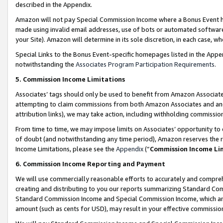
described in the Appendix.
Amazon will not pay Special Commission Income where a Bonus Event has
made using invalid email addresses, use of bots or automated software,
your Site). Amazon will determine in its sole discretion, in each case, w
Special Links to the Bonus Event-specific homepages listed in the Appe
notwithstanding the
Associates Program Participation Requirements
.
5. Commission Income Limitations
Associates’ tags should only be used to benefit from Amazon Associates
attempting to claim commissions from both Amazon Associates and ano
attribution links), we may take action, including withholding commissio
From time to time, we may impose limits on Associates’ opportunity t
of doubt (and notwithstanding any time period), Amazon reserves the ri
Income Limitations, please see the
Appendix
(“
Commission Income Li
6. Commission Income Reporting and Payment
We will use commercially reasonable efforts to accurately and comprehe
creating and distributing to you our reports summarizing Standard C
Standard Commission Income and Special Commission Income, which are 
amount (such as cents for USD), may result in your effective commission 