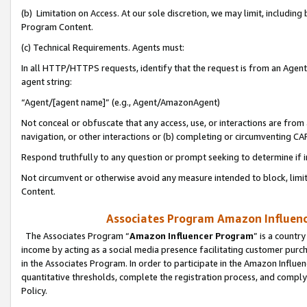
(b) Limitation on Access. At our sole discretion, we may limit, includin
Program Content.
(c) Technical Requirements. Agents must:
In all HTTP/HTTPS requests, identify that the request is from an Agent 
agent string:
“Agent/[agent name]” (e.g., Agent/AmazonAgent)
Not conceal or obfuscate that any access, use, or interactions are fro
navigation, or other interactions or (b) completing or circumventing 
Respond truthfully to any question or prompt seeking to determine if 
Not circumvent or otherwise avoid any measure intended to block, limit
Content.
Associates Program Amazon Influence
The Associates Program “
Amazon Influencer Program
” is a countr
income by acting as a social media presence facilitating customer purc
in the Associates Program. In order to participate in the Amazon Influen
quantitative thresholds, complete the registration process, and comply
Policy.