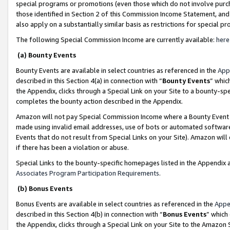
special programs or promotions (even those which do not involve purcha
those identified in Section 2 of this Commission Income Statement, an
also apply on a substantially similar basis as restrictions for special 
The following Special Commission Income are currently available:
here
(a) Bounty Events
Bounty Events are available in select countries as referenced in the
App
described in this Section 4(a) in connection with “
Bounty Events
” whic
the Appendix, clicks through a Special Link on your Site to a bounty-s
completes the bounty action described in the Appendix.
Amazon will not pay Special Commission Income where a Bounty Event ha
made using invalid email addresses, use of bots or automated software
Events that do not result from Special Links on your Site). Amazon will 
if there has been a violation or abuse.
Special Links to the bounty-specific homepages listed in the Appendix 
Associates Program Participation Requirements
.
(b) Bonus Events
Bonus Events are available in select countries as referenced in the
Appe
described in this Section 4(b) in connection with “
Bonus Events
” which
the Appendix, clicks through a Special Link on your Site to the Amazon 