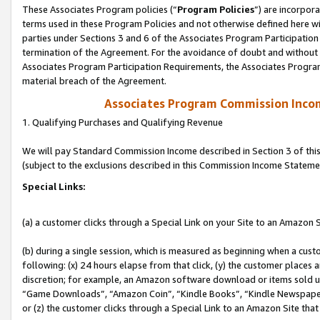
These Associates Program policies (“
Program Policies
”) are incorpor
terms used in these Program Policies and not otherwise defined here wil
parties under Sections 3 and 6 of the Associates Program Participation
termination of the Agreement. For the avoidance of doubt and without l
Associates Program Participation Requirements, the Associates Program
material breach of the Agreement.
Associates Program Commission Inco
1. Qualifying Purchases and Qualifying Revenue
We will pay Standard Commission Income described in Section 3 of thi
(subject to the exclusions described in this Commission Income Stateme
Special Links:
(a) a customer clicks through a Special Link on your Site to an Amazon S
(b) during a single session, which is measured as beginning when a custo
following: (x) 24 hours elapse from that click, (y) the customer places 
discretion; for example, an Amazon software download or items sold 
“Game Downloads”, “Amazon Coin”, “Kindle Books”, “Kindle Newspapers”
or (z) the customer clicks through a Special Link to an Amazon Site that