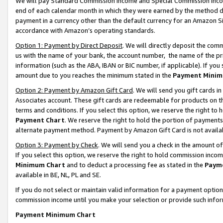
We will pay Standard Commission Income and Special Commission Incom
end of each calendar month in which they were earned by the method de
payment in a currency other than the default currency for an Amazon Sit
accordance with Amazon’s operating standards.
Option 1: Payment by Direct Deposit
. We will directly deposit the co
us with the name of your bank, the account number, the name of the pr
information (such as the ABA, IBAN or BIC number, if applicable). If you 
amount due to you reaches the minimum stated in the
Payment Minim
Option 2: Payment by Amazon Gift Card
. We will send you gift cards 
Associates account. These gift cards are redeemable for products on t
terms and conditions. If you select this option, we reserve the right t
Payment Chart
. We reserve the right to hold the portion of payment
alternate payment method. Payment by Amazon Gift Card is not available
Option 3: Payment by Check
. We will send you a check in the amount o
If you select this option, we reserve the right to hold commission inco
Minimum Chart
and to deduct a processing fee as stated in the
Paym
available in BE, NL, PL and SE.
If you do not select or maintain valid information for a payment opti
commission income until you make your selection or provide such info
Payment Minimum Chart