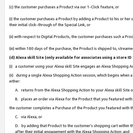
(c) the customer purchases a Product via our 1-Click feature, or
(i) the customer purchases a Product by adding a Product to his or her
their initial click-through of the Special Link, or
(ii) with respect to Digital Products, the customer purchases such a P
(iii) within 180 days of the purchase, the Product is shipped to, stre
(d) Alexa skill Site (only available for associates using a stor
(i) a customer using your Alexa skill Site engages an Alexa Shopping A
(ii) during a single Alexa Shopping Action session, which begins when
either:
A. returns from the Alexa Shopping Action to your Alexa skill Site 
B. places an order via Alexa for the Product that you featured with
the customer completes a Purchase of the Product you featured with t
C. via Alexa, or
D. by adding that Product to the customer’s shopping cart within th
after their initial engagement with the Alexa Shopping Action; and