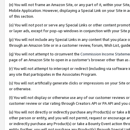
(n) You will not frame an Amazon Site, or any part of it, within your Sit
Mobile Application. However, displaying a Special Link on your Site in a
of this section.
(o) You will not post or serve any Special Links or other content prom
or layer ads, except for pop-up windows in conjunction with your Site 
(p) You will not include any Special Links in any content that you place
through an Amazon Site or in a customer review, forum, Wish List, gui
(q) You will not attempt to circumvent the
Commission Income Stateme
page of an Amazon Site to open in a customer’s browser other than as a 
(r) You will not attempt to intercept or redirect (including via softwar
any site that participates in the Associates Program.
(s) You will not artificially generate clicks or impressions on your Si
or otherwise.
(t) You will not display or otherwise use any of our customer reviews or 
customer review or star rating through Creators API or PA API and you 
(u) You will not directly or indirectly purchase any Product(s) or take a
other person or entity, and you will not permit, request or encourage an
or indirectly purchase any Product(s) or take a Bounty Event action thro
entity. Further, you will not purchase any Product(s) through Special Li