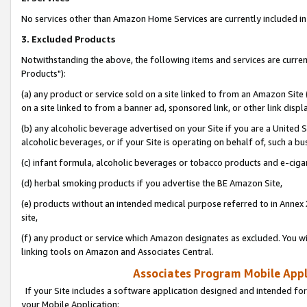
No services other than Amazon Home Services are currently included in 
3. Excluded Products
Notwithstanding the above, the following items and services are curre
Products"):
(a) any product or service sold on a site linked to from an Amazon Site
on a site linked to from a banner ad, sponsored link, or other link disp
(b) any alcoholic beverage advertised on your Site if you are a United 
alcoholic beverages, or if your Site is operating on behalf of, such a bu
(c) infant formula, alcoholic beverages or tobacco products and e-ciga
(d) herbal smoking products if you advertise the BE Amazon Site,
(e) products without an intended medical purpose referred to in Annex 
site,
(f) any product or service which Amazon designates as excluded. You will 
linking tools on Amazon and Associates Central.
Associates Program Mobile Appli
If your Site includes a software application designed and intended for
your Mobile Application: