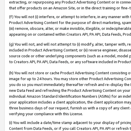
extracting, or repurposing any Product Advertising Content or in connec
that offer products on an Amazon Site, or in the direct training or fin
(f) You will not (i) interfere, or attempt to interfere, in any manner wit
Product Advertising Content for the purpose of direct marketing, spammi
(iii) remove, obscure, alter, or make invisible, illegible, or indecipherab
appearing on or contained within Creators API, PA API, Data Feeds, Prod
(g) You will not, and will not attempt to (i) modify, alter, tamper with,
included in Product Advertising Content; or (ii) reverse engineer, disa
source code or other underlying components (such as a model, model pa
to Creators API, PA API, Data Feeds, or any software included in Produc
(h) You will not store or cache Product Advertising Content consisting 
image for up to 24 hours. You may store other Product Advertising Cont
you do so you must immediately thereafter refresh and re-display the P
new Data Feed and refreshing the Product Advertising Content on your 
individual Amazon Standard Identification Numbers (ASINs) for an indefi
your application includes a client application, the client application m
three business days of our request, furnish us with a copy of any clien
verifying your compliance with this License.
(i) You will include a date/time stamp adjacent to your display of prici
Content from Data Feeds, or if you call Creators API, PA API or refresh