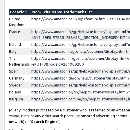
Location
Non-Exhaustive Trademark List
United
https://www.amazon.co.uk/gp/feature.html?ie=UTF8&
Kingdom
France
https://www.amazon.fr/gp/help/customer/display.ht
4317-89F6-E78834F9BA58__SECTION_64DE0ED1D74
Ireland
https://www.amazon.ie/gp/help/customer/display.ht
Italy
https://www.amazon.it/gp/help/customer/display.html
The
https://www.amazon.nl/gp/help/customer/display.html/
Netherlands
ie=UTF8&nodeId=201909280
Spain
https://www.amazon.es/gp/help/customer/display.htm
Germany
https://www.amazon.de/gp/help/customer/display.htm
Sweden
https://www.amazon.se/gp/help/customer/display.htm
Poland
https://www.amazon.pl/gp/help/customer/display.htm
Belgium
https://www.amazon.com.be/gp/help/customer/displa
(d) any Product purchased by a customer who is referred to an Amazon S
Yahoo, Bing, or any other search portal, sponsored advertising service, o
network) (a “
Search Engine
”),