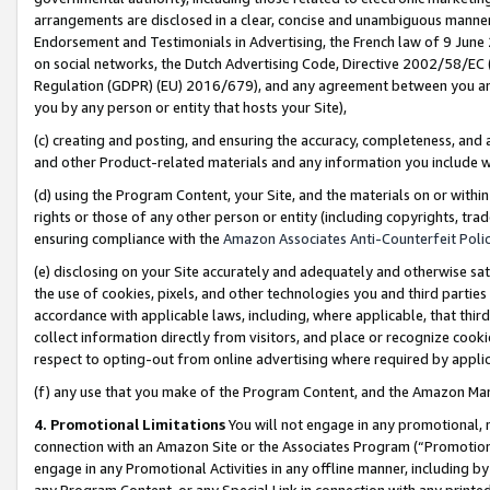
arrangements are disclosed in a clear, concise and unambiguous manner 
Endorsement and Testimonials in Advertising, the French law of 9 June
on social networks, the Dutch Advertising Code, Directive 2002/58/EC 
Regulation (GDPR) (EU) 2016/679), and any agreement between you and 
you by any person or entity that hosts your Site),
(c) creating and posting, and ensuring the accuracy, completeness, and 
and other Product-related materials and any information you include wit
(d) using the Program Content, your Site, and the materials on or within
rights or those of any other person or entity (including copyrights, trad
ensuring compliance with the
Amazon Associates Anti-Counterfeit Polic
(e) disclosing on your Site accurately and adequately and otherwise sat
the use of cookies, pixels, and other technologies you and third parties
accordance with applicable laws, including, where applicable, that thir
collect information directly from visitors, and place or recognize cooki
respect to opting-out from online advertising where required by appli
(f) any use that you make of the Program Content, and the Amazon Mar
4. Promotional Limitations
You will not engage in any promotional, ma
connection with an Amazon Site or the Associates Program (“Promotional
engage in any Promotional Activities in any offline manner, including by
any Program Content, or any Special Link in connection with any printed 