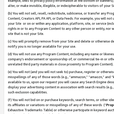
example, links to privacy policy information at the bottom of banners);
alter, or make invisible, illegible, or indecipherable to visitors of your 
(b) You will not sell, resell, redistribute, sublicense, or transfer any 
Content, Creators API, PA API, or Data Feeds. For example, you will not 
your Site or on or within any application, platform, site, or service (in
rights in or to any Program Content to any other person or entity, nor wi
site that is not your Site.
(c) You will promptly remove from your Site and delete or otherwise d
notify you is no longer available for your use.
(d) You will not use any Program Content, including any name or likene
company’s endorsement or sponsorship of, or commercial tie-in or other 
unrelated third party materials in close proximity to Program Content)
(e) You will not (and you will not seek to) purchase, register or otherw
misspellings of any of those words (e.g., “ammazon,” “amaozn,” and “kin
available to us, upon our request you will cause any Search Engine de
display your advertising content in association with search results (e.
such exclusion capabilities.
(f) You will not bid on or purchase keywords, search terms, or other id
its affiliates or variations or misspellings of any of these words (“
Prop
Exhaustive Trademarks Table) or otherwise participate in keyword aucti