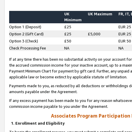
UK
UK Maximum
FR, IT,
Minimum
Option 1 (Deposit)
£25
EUR 25
Option 2 (Gift Card)
£25
£5,000
EUR 25
Option 3 (Check)
£50
EUR 50
Check Processing Fee
NA
NA
If at any time there has been no substantial activity on your account for 
the accrued commission income for your inactive account, up to a max
Payment Minimum Chart for payment by gift card. Further, any unpaid 
applicable law or become extinct by applicable statute of limitation.
Payments made to you, as reduced by all deductions or withholdings de
amounts payable under the Agreement.
If any excess payment has been made to you for any reason whatsoever,
commission income payable to you under the Agreement.
Associates Program Participation
1. Enrollment and Eligibility
To begin the enrollment process, you must submit a complete and accur