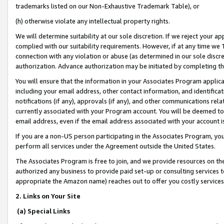
trademarks listed on our Non-Exhaustive Trademark Table), or
(h) otherwise violate any intellectual property rights.
We will determine suitability at our sole discretion. If we reject your 
complied with our suitability requirements. However, if at any time we 1
connection with any violation or abuse (as determined in our sole disc
authorization. Advance authorization may be initiated by completing t
You will ensure that the information in your Associates Program applic
including your email address, other contact information, and identifica
notifications (if any), approvals (if any), and other communications re
currently associated with your Program account. You will be deemed to 
email address, even if the email address associated with your account i
If you are a non-US person participating in the Associates Program, you
perform all services under the Agreement outside the United States.
The Associates Program is free to join, and we provide resources on th
authorized any business to provide paid set-up or consulting services t
appropriate the Amazon name) reaches out to offer you costly services
2. Links on Your Site
(a) Special Links