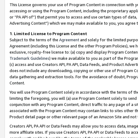
This License governs your use of Program Content in connection with yo
accessing or using the Program Content, including the proprietary appli
or “PA API of”) that permit you to access and use certain types of data
Advertising Content”) which we may make available to you, you agree t
1
.
Limited License to Program Content
Subject to the terms of the
Agreement
and solely for the limited purpo
Agreement (including this License and the other Program Policies), we 
exclusive, royalty-free license to: (a) copy and display Program Conten
Trademark Guidelines
) we make available to you as part of the Progra
(c) access and use Creators API, PA API, Data Feeds, and Product Adverti
does not include any downloading, copying or other use of Program Conte
data gathering and extraction tools. For the avoidance of doubt, Progr
Content.
You will use Program Content solely in accordance with the terms of t
limiting the foregoing, you will (a) use Program Content solely to send
conjunction with any Program Content, direct traffic to any page of a si
associated with the Program Content may contain links to sites other t
Product detail page or other relevant page of an Amazon Site and not 
Creators API, PA API or Data Feeds may allow you to access data, image
more affiliate sites. If you use Creators API, PA API or Data Feeds to ac