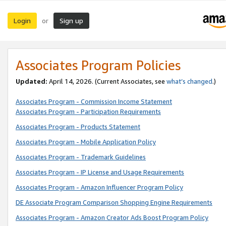
Login
Sign up
or
Associates Program Policies
Updated:
April 14, 2026. (Current Associates, see
what’s changed
.)
Associates Program - Commission Income Statement
Associates Program - Participation Requirements
Associates Program - Products Statement
Associates Program - Mobile Application Policy
Associates Program - Trademark Guidelines
Associates Program - IP License and Usage Requirements
Associates Program - Amazon Influencer Program Policy
DE Associate Program Comparison Shopping Engine Requirements
Associates Program - Amazon Creator Ads Boost Program Policy