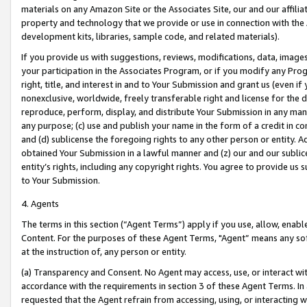
materials on any Amazon Site or the Associates Site, our and our affili
property and technology that we provide or use in connection with the
development kits, libraries, sample code, and related materials).
If you provide us with suggestions, reviews, modifications, data, image
your participation in the Associates Program, or if you modify any Prog
right, title, and interest in and to Your Submission and grant us (even 
nonexclusive, worldwide, freely transferable right and license for the du
reproduce, perform, display, and distribute Your Submission in any man
any purpose; (c) use and publish your name in the form of a credit in c
and (d) sublicense the foregoing rights to any other person or entity. A
obtained Your Submission in a lawful manner and (z) our and our sublice
entity’s rights, including any copyright rights. You agree to provide us
to Your Submission.
4. Agents
The terms in this section (“Agent Terms”) apply if you use, allow, enab
Content. For the purposes of these Agent Terms, "Agent” means any so
at the instruction of, any person or entity.
(a) Transparency and Consent. No Agent may access, use, or interact with 
accordance with the requirements in section 3 of these Agent Terms. In
requested that the Agent refrain from accessing, using, or interacting