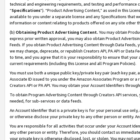
technical and engineering requirements, and testing and performance cri
“
Specifications
”). “Product Advertising Content,” as used in this Lic
available to you under a separate license and any Specifications that we
information or content relating to products offered on any site other 
(b)
Obtaining Product Advertising Content.
You may obtain Product
express prior written approval, you may also obtain Product Advertisi
Feeds. If you obtain Product Advertising Content through Data Feeds, yo
we may change, deprecate, or republish Creators API, PA API or Data Fee
to time, and you agree that it is your responsibility to ensure that your
current requirements (including this License and all Program Policies).
You must use both a unique public key/private key pair (each key pair, a
Associate ID issued to you under the Amazon Associates Program or a r
Creators API or PA API. You may obtain your Account Identifiers through
To obtain Program Advertising Content through Creators API services, y
needed, for sub-services or data feeds.
An Account Identifier that is a private key is for your personal use only,
or otherwise disclose your private key to any other person or entity. An A
You are responsible for all activities that occur under your Account Ide
any other person or entity. Therefore, you should contact us immediate
your private key is otherwise disclosed, lost, or stolen. You may not u