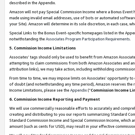
described in the Appendix.
Amazon will not pay Special Commission Income where a Bonus Event has
made using invalid email addresses, use of bots or automated software,
your Site). Amazon will determine in its sole discretion, in each case, w
Special Links to the Bonus Event-specific homepages listed in the Appe
notwithstanding the
Associates Program Participation Requirements
.
5. Commission Income Limitations
Associates’ tags should only be used to benefit from Amazon Associates
attempting to claim commissions from both Amazon Associates and ano
attribution links), we may take action, including withholding commissio
From time to time, we may impose limits on Associates’ opportunity t
of doubt (and notwithstanding any time period), Amazon reserves the ri
Income Limitations, please see the
Appendix
(“
Commission Income Li
6. Commission Income Reporting and Payment
We will use commercially reasonable efforts to accurately and comprehe
creating and distributing to you our reports summarizing Standard C
Standard Commission Income and Special Commission Income, which are 
amount (such as cents for USD), may result in your effective commission 