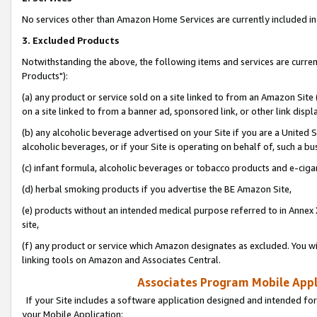
No services other than Amazon Home Services are currently included in 
3. Excluded Products
Notwithstanding the above, the following items and services are curre
Products"):
(a) any product or service sold on a site linked to from an Amazon Site
on a site linked to from a banner ad, sponsored link, or other link disp
(b) any alcoholic beverage advertised on your Site if you are a United 
alcoholic beverages, or if your Site is operating on behalf of, such a bu
(c) infant formula, alcoholic beverages or tobacco products and e-ciga
(d) herbal smoking products if you advertise the BE Amazon Site,
(e) products without an intended medical purpose referred to in Annex 
site,
(f) any product or service which Amazon designates as excluded. You will 
linking tools on Amazon and Associates Central.
Associates Program Mobile Appli
If your Site includes a software application designed and intended for
your Mobile Application: