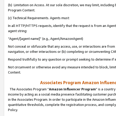
(b) Limitation on Access. At our sole discretion, we may limit, includin
Program Content.
(c) Technical Requirements. Agents must:
In all HTTP/HTTPS requests, identify that the request is from an Agent 
agent string:
“Agent/[agent name]” (e.g., Agent/AmazonAgent)
Not conceal or obfuscate that any access, use, or interactions are fro
navigation, or other interactions or (b) completing or circumventing 
Respond truthfully to any question or prompt seeking to determine if 
Not circumvent or otherwise avoid any measure intended to block, limit
Content.
Associates Program Amazon Influence
The Associates Program “
Amazon Influencer Program
” is a countr
income by acting as a social media presence facilitating customer purc
in the Associates Program. In order to participate in the Amazon Influen
quantitative thresholds, complete the registration process, and comply
Policy.