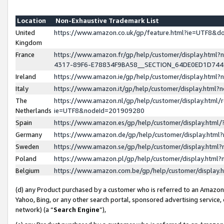
Location
Non-Exhaustive Trademark List
United
https://www.amazon.co.uk/gp/feature.html?ie=UTF8&
Kingdom
France
https://www.amazon.fr/gp/help/customer/display.ht
4317-89F6-E78834F9BA58__SECTION_64DE0ED1D74
Ireland
https://www.amazon.ie/gp/help/customer/display.ht
Italy
https://www.amazon.it/gp/help/customer/display.html
The
https://www.amazon.nl/gp/help/customer/display.html/
Netherlands
ie=UTF8&nodeId=201909280
Spain
https://www.amazon.es/gp/help/customer/display.htm
Germany
https://www.amazon.de/gp/help/customer/display.htm
Sweden
https://www.amazon.se/gp/help/customer/display.htm
Poland
https://www.amazon.pl/gp/help/customer/display.htm
Belgium
https://www.amazon.com.be/gp/help/customer/displa
(d) any Product purchased by a customer who is referred to an Amazon S
Yahoo, Bing, or any other search portal, sponsored advertising service, o
network) (a “
Search Engine
”),