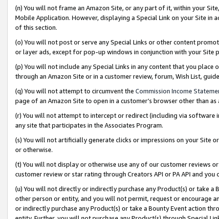
(n) You will not frame an Amazon Site, or any part of it, within your Sit
Mobile Application. However, displaying a Special Link on your Site in a
of this section.
(o) You will not post or serve any Special Links or other content prom
or layer ads, except for pop-up windows in conjunction with your Site 
(p) You will not include any Special Links in any content that you place
through an Amazon Site or in a customer review, forum, Wish List, gui
(q) You will not attempt to circumvent the
Commission Income Stateme
page of an Amazon Site to open in a customer’s browser other than as a 
(r) You will not attempt to intercept or redirect (including via softwar
any site that participates in the Associates Program.
(s) You will not artificially generate clicks or impressions on your Si
or otherwise.
(t) You will not display or otherwise use any of our customer reviews or 
customer review or star rating through Creators API or PA API and you 
(u) You will not directly or indirectly purchase any Product(s) or take a
other person or entity, and you will not permit, request or encourage an
or indirectly purchase any Product(s) or take a Bounty Event action thro
entity. Further, you will not purchase any Product(s) through Special Li