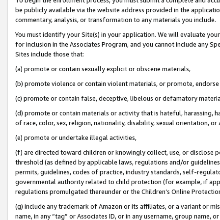
be publicly available via the website address provided in the application
commentary, analysis, or transformation to any materials you include.
You must identify your Site(s) in your application. We will evaluate your 
for inclusion in the Associates Program, and you cannot include any Speci
Sites include those that:
(a) promote or contain sexually explicit or obscene materials,
(b) promote violence or contain violent materials, or promote, endorse 
(c) promote or contain false, deceptive, libelous or defamatory materi
(d) promote or contain materials or activity that is hateful, harassing, h
of race, color, sex, religion, nationality, disability, sexual orientation, or
(e) promote or undertake illegal activities,
(f) are directed toward children or knowingly collect, use, or disclose
threshold (as defined by applicable laws, regulations and/or guidelines);
permits, guidelines, codes of practice, industry standards, self-regulat
governmental authority related to child protection (for example, if app
regulations promulgated thereunder or the Children’s Online Protection
(g) include any trademark of Amazon or its affiliates, or a variant or 
name, in any “tag” or Associates ID, or in any username, group name, or 