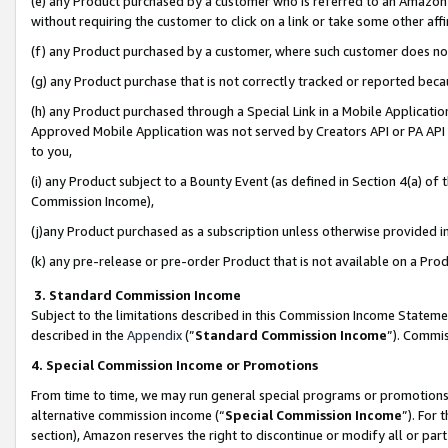
(e) any Product purchased by a customer who is referred to an Amazon Si
without requiring the customer to click on a link or take some other affi
(f) any Product purchased by a customer, where such customer does no
(g) any Product purchase that is not correctly tracked or reported bec
(h) any Product purchased through a Special Link in a Mobile Applicatio
Approved Mobile Application was not served by Creators API or PA API (
to you,
(i) any Product subject to a Bounty Event (as defined in Section 4(a) o
Commission Income),
(j)any Product purchased as a subscription unless otherwise provided 
(k) any pre-release or pre-order Product that is not available on a Prod
3. Standard Commission Income
Subject to the limitations described in this Commission Income Statem
described in the
Appendix
(”
Standard Commission Income
”). Commis
4. Special Commission Income or Promotions
From time to time, we may run general special programs or promotions 
alternative commission income (“
Special Commission Income
”). For
section), Amazon reserves the right to discontinue or modify all or par