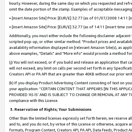
hourly. However, during the same day on which you requested and refre
omit the date portion of the stamp. Examples of acceptable messaging
• [insert Amazon Site] Price: [EUR/£] 32.77 (as of 01/07/2008 14:11 [in
• [insert Amazon Site] Price: [EUR/£] 32.77 (as of 14:11 [insert time zo
Additionally, you must either include the following disclaimer adjacent t
scripted pop-up, or other similar method: "Product prices and availabil
availability information displayed on [relevant Amazon Site(s), as appli
above examples, "Details" and "More info" would provide a method for 
(j) You will not exceed, or if you build and release an application that c
will not exceed, any limit on calls per second set forth in any Specifica
Creators API or PA API that are greater than 40KB without our prior wr
(k) If you display Product Advertising Content consisting of text on your
your application: “CERTAIN CONTENT THAT APPEARS [IN THIS APPLIC
PROVIDED ‘AS IS’ AND IS SUBJECT TO CHANGE OR REMOVAL AT ANY TIME.”
compliance with this License.
3.
Reservation of Rights; Your Submissions
Other than the limited licenses expressly set forth herein, we reserve all 
and to, and you do not, by virtue of this License or otherwise, acquire an
formats, Program Content, Creators API, PA API, Data Feeds, Product 