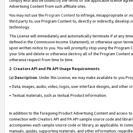
comply with and be bound by the terms of the applicable license agreem
Advertising Content from such affiliate sites.
You may not use the
Program Content
to infringe, misappropriate or vio
third party to, use Program Content to, directly or indirectly, develo
technology.
The License will immediately and automatically terminate if at any ti
defined in the Commission Income Statement), or otherwise upon termina
upon written notice to you. You will promptly stop using the Program 
your Site and delete or otherwise destroy all of the Program Content 
otherwise request from time to time.
2
.
Creators API and PA API Usage Requirements
(a)
Description
. Under this License, we may make available to you Pr
• Data, images, audio, video, logos, user interface designs, and other c
• Textual materials, such as textual Product information.
In addition to the foregoing Product Advertising Content and access to
connection with Creators API and PA API sample source code and librarie
accompanies each sample source code or library, as applicable. In conne
manuals, guides, supporting materials, and other information, regardless