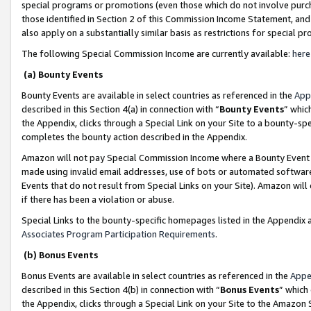
special programs or promotions (even those which do not involve purcha
those identified in Section 2 of this Commission Income Statement, an
also apply on a substantially similar basis as restrictions for special 
The following Special Commission Income are currently available:
here
(a) Bounty Events
Bounty Events are available in select countries as referenced in the
App
described in this Section 4(a) in connection with “
Bounty Events
” whic
the Appendix, clicks through a Special Link on your Site to a bounty-s
completes the bounty action described in the Appendix.
Amazon will not pay Special Commission Income where a Bounty Event ha
made using invalid email addresses, use of bots or automated software
Events that do not result from Special Links on your Site). Amazon will 
if there has been a violation or abuse.
Special Links to the bounty-specific homepages listed in the Appendix 
Associates Program Participation Requirements
.
(b) Bonus Events
Bonus Events are available in select countries as referenced in the
Appe
described in this Section 4(b) in connection with “
Bonus Events
” which
the Appendix, clicks through a Special Link on your Site to the Amazon 