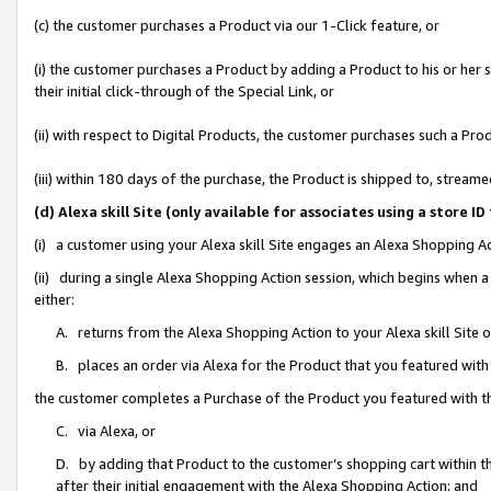
(c) the customer purchases a Product via our 1-Click feature, or
(i) the customer purchases a Product by adding a Product to his or her
their initial click-through of the Special Link, or
(ii) with respect to Digital Products, the customer purchases such a P
(iii) within 180 days of the purchase, the Product is shipped to, stre
(d) Alexa skill Site (only available for associates using a stor
(i) a customer using your Alexa skill Site engages an Alexa Shopping A
(ii) during a single Alexa Shopping Action session, which begins when
either:
A. returns from the Alexa Shopping Action to your Alexa skill Site 
B. places an order via Alexa for the Product that you featured with
the customer completes a Purchase of the Product you featured with t
C. via Alexa, or
D. by adding that Product to the customer’s shopping cart within th
after their initial engagement with the Alexa Shopping Action; and