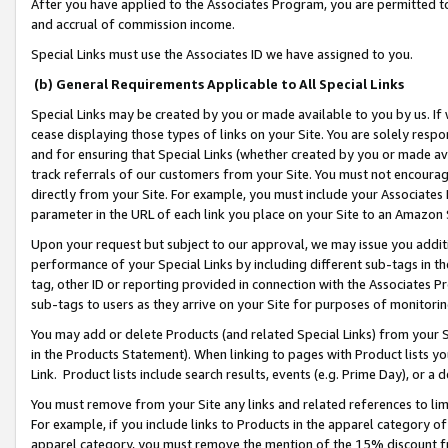
After you have applied to the Associates Program, you are permitted to 
and accrual of commission income.
Special Links must use the Associates ID we have assigned to you.
(b) General Requirements Applicable to All Special Links
Special Links may be created by you or made available to you by us. If 
cease displaying those types of links on your Site. You are solely respo
and for ensuring that Special Links (whether created by you or made av
track referrals of our customers from your Site. You must not encoura
directly from your Site. For example, you must include your Associates
parameter in the URL of each link you place on your Site to an Amazon 
Upon your request but subject to our approval, we may issue you addit
performance of your Special Links by including different sub-tags in t
tag, other ID or reporting provided in connection with the Associates Pr
sub-tags to users as they arrive on your Site for purposes of monitorin
You may add or delete Products (and related Special Links) from your Si
in the Products Statement). When linking to pages with Product lists you
Link. Product lists include search results, events (e.g. Prime Day), or 
You must remove from your Site any links and related references to li
For example, if you include links to Products in the apparel category 
apparel category, you must remove the mention of the 15% discount f