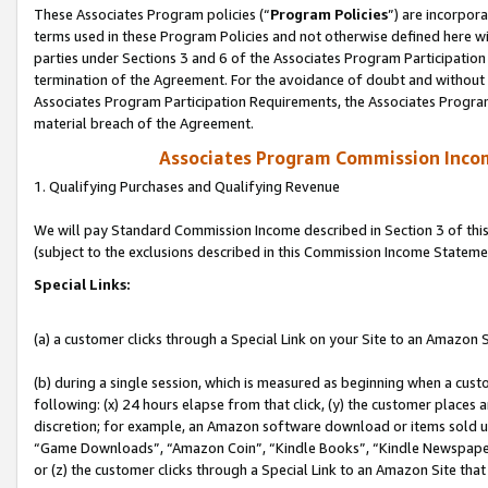
These Associates Program policies (“
Program Policies
”) are incorpor
terms used in these Program Policies and not otherwise defined here wil
parties under Sections 3 and 6 of the Associates Program Participation
termination of the Agreement. For the avoidance of doubt and without l
Associates Program Participation Requirements, the Associates Program
material breach of the Agreement.
Associates Program Commission Inco
1. Qualifying Purchases and Qualifying Revenue
We will pay Standard Commission Income described in Section 3 of thi
(subject to the exclusions described in this Commission Income Stateme
Special Links:
(a) a customer clicks through a Special Link on your Site to an Amazon S
(b) during a single session, which is measured as beginning when a custo
following: (x) 24 hours elapse from that click, (y) the customer places 
discretion; for example, an Amazon software download or items sold 
“Game Downloads”, “Amazon Coin”, “Kindle Books”, “Kindle Newspapers”
or (z) the customer clicks through a Special Link to an Amazon Site that