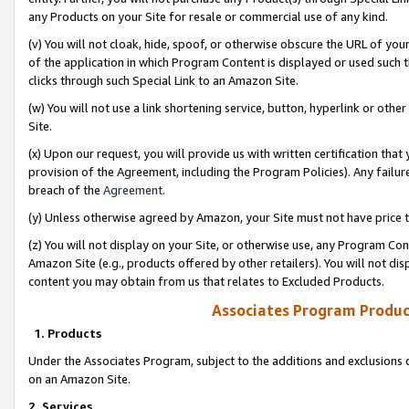
any Products on your Site for resale or commercial use of any kind.
(v) You will not cloak, hide, spoof, or otherwise obscure the URL of your
of the application in which Program Content is displayed or used such 
clicks through such Special Link to an Amazon Site.
(w) You will not use a link shortening service, button, hyperlink or oth
Site.
(x) Upon our request, you will provide us with written certification tha
provision of the Agreement, including the Program Policies). Any failure
breach of the
Agreement
.
(y) Unless otherwise agreed by Amazon, your Site must not have price tr
(z) You will not display on your Site, or otherwise use, any Program Con
Amazon Site (e.g., products offered by other retailers). You will not di
content you may obtain from us that relates to Excluded Products.
Associates Program Produc
1. Products
Under the Associates Program, subject to the additions and exclusions d
on an Amazon Site.
2. Services