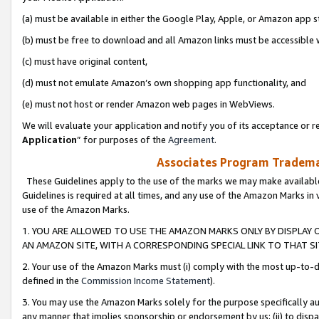
(a) must be available in either the Google Play, Apple, or Amazon app s
(b) must be free to download and all Amazon links must be accessible 
(c) must have original content,
(d) must not emulate Amazon’s own shopping app functionality, and
(e) must not host or render Amazon web pages in WebViews.
We will evaluate your application and notify you of its acceptance or re
Application
” for purposes of the
Agreement
.
Associates Program Trademar
These Guidelines apply to the use of the marks we may make available
Guidelines is required at all times, and any use of the Amazon Marks in 
use of the Amazon Marks.
1. YOU ARE ALLOWED TO USE THE AMAZON MARKS ONLY BY DISPLAY 
AN AMAZON SITE, WITH A CORRESPONDING SPECIAL LINK TO THAT SI
2. Your use of the Amazon Marks must (i) comply with the most up-to-da
defined in the
Commission Income Statement
).
3. You may use the Amazon Marks solely for the purpose specifically a
any manner that implies sponsorship or endorsement by us; (ii) to disparag