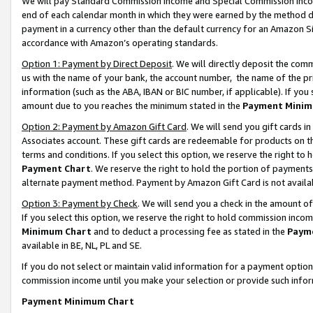
We will pay Standard Commission Income and Special Commission Incom
end of each calendar month in which they were earned by the method de
payment in a currency other than the default currency for an Amazon Sit
accordance with Amazon’s operating standards.
Option 1: Payment by Direct Deposit
. We will directly deposit the co
us with the name of your bank, the account number, the name of the pr
information (such as the ABA, IBAN or BIC number, if applicable). If you 
amount due to you reaches the minimum stated in the
Payment Minim
Option 2: Payment by Amazon Gift Card
. We will send you gift cards 
Associates account. These gift cards are redeemable for products on t
terms and conditions. If you select this option, we reserve the right t
Payment Chart
. We reserve the right to hold the portion of payment
alternate payment method. Payment by Amazon Gift Card is not available
Option 3: Payment by Check
. We will send you a check in the amount o
If you select this option, we reserve the right to hold commission inco
Minimum Chart
and to deduct a processing fee as stated in the
Paym
available in BE, NL, PL and SE.
If you do not select or maintain valid information for a payment opti
commission income until you make your selection or provide such info
Payment Minimum Chart