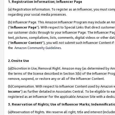
1. Registration Information; Influencer Page
(a) Registration Information. To register as an Influencer, you must co
regarding your social media presences.
(b) Influencer Page. This Amazon Influencer Program may include an A
(“
Influencer Page
”). With respect to Special Links that direct custom
our customer clicks through to your Influencer Page. The Influencer Pag
text, pictures, compilations, lists, comments, digital videos or other
(“
Influencer Content
”), you will not submit such Influencer Content if
the
Amazon Community Guidelines
.
2.Onsite Use
(a)Discretion in Use; Removal Right. Amazon may (as determined by Amazo
the terms of the license described in Section 3(b) of the Influencer Prog
remove, suspend, or restore any or all of the Influencer Content.
(b)Compensation. With respect to Influencer Content used by Amazon wi
Income
”) as further detailed in Associates Central. To be eligible t
registered as an Influencer for the applicable Amazon Site with a dedic
3. Reservation of Rights; Use of Influencer Marks; Indemnificati
(a)Reservation of Rights. We reserve all right, title and interest (includ