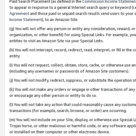
Paid Search Placement (as defined in the
Commission Income Statemen
to appear in response to a general Internet search query or keyword (i.e.
Agreement
and those paid or unpaid search results send users to your sit
Income Statement
), to an Amazon Site.
(g) You will not offer any person or entity any consideration, reward, or
organization, or other benefit) for using Special Links. For example, 
entities to visit an Amazon Site via your Special Links.
(h) You will not intercept, record, redirect, read, interpret, or fill in 
entity.
(i) You will not request, collect, obtain, store, cache, or otherwise us
(including any usernames or passwords of Amazon Site customers).
(j) You will not modify, redirect, suppress, or substitute the operation 
(k) You will not make any orders or engage in other transactions of any 
or encourage any other person or entity to do so.
(l) You will not take any action that could reasonably cause any custome
transactions (for example, search, browse, or order) are occurring.
(m) You will not include on your Site, display, or otherwise use Specia
Trojan horse, or other malicious or harmful code, or any software app
or installed on their computer or other electronic device.