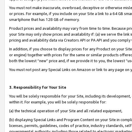
You must not make inaccurate, overbroad, deceptive or otherwise misle
or prices. For example, if you include on your Site a link to a 64 GB sm
smartphone that has 128 GB of memory.
Product prices and availability may vary from time to time. Because pri
your Site may only show prices and availability if: (a) we serve the link 
pricing and availability data via Creators API or PA API and you comply
In addition, if you choose to display prices for any Product on your Si
or engine) together with prices for the same or similar products offer
both the lowest “new” price and, if we provide it to you, the lowest “u
You must not post any Special Links on Amazon or link to any page on 
3. Responsibility for Your Site
You will be solely responsible for your Site, including its development
within it. For example, you will be solely responsible for:
(a) the technical operation of your Site and all related equipment,
(b) displaying Special Links and Program Content on your Site in compl
licenses, permits, guidelines, codes of practice, industry standards, se
governmental authority, including those related to electronic marketin