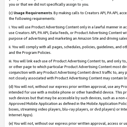
you or that we did not specifically assign to you.
(c)
Usage Requirements
. By making calls to Creators API, PA API, ac
the following requirements:
i. You will use Product Advertising Content only in a lawful manner in a
use Creators API, PA API, Data Feeds, or Product Advertising Content wit
purpose of advertising and marketing an Amazon Site and driving sales
ii. You will comply with all pages, schedules, policies, guidelines, and o
and the Program Policies.
iii. You will link each use of Product Advertising Content to, and only 
or other page to which particular Product Advertising Content most direc
conjunction with any Product Advertising Content direct traffic to, any 
not closely associated with Product Advertising Content may contain lin
(d) You will not, without our express prior written approval, use any Pr
intended for use with a mobile phone or other handheld device. This proh
such devices but that may be accessible by such devices, such as a non-
Approved Mobile Application as defined in the Mobile Application Policy; 
boxes, streaming video players, blu-ray players, or dvd players) or Inte
Internet Apps).
(e) You will not, without our express prior written approval, access or 