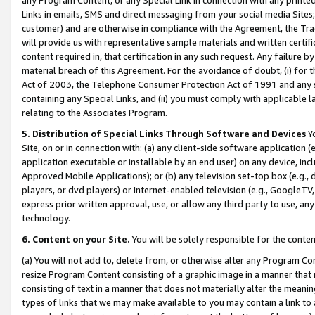
Links in emails, SMS and direct messaging from your social media Sites; 
customer) and are otherwise in compliance with the Agreement, the Tr
will provide us with representative sample materials and written certif
content required in, that certification in any such request. Any failure b
material breach of this Agreement. For the avoidance of doubt, (i) for
Act of 2003, the Telephone Consumer Protection Act of 1991 and any si
containing any Special Links, and (ii) you must comply with applicable
relating to the Associates Program.
5. Distribution of Special Links Through Software and Devices
Yo
Site, on or in connection with: (a) any client-side software application 
application executable or installable by an end user) on any device, in
Approved Mobile Applications); or (b) any television set-top box (e.g., 
players, or dvd players) or Internet-enabled television (e.g., GoogleTV, 
express prior written approval, use, or allow any third party to use, 
technology.
6. Content on your Site.
You will be solely responsible for the conten
(a) You will not add to, delete from, or otherwise alter any Program Co
resize Program Content consisting of a graphic image in a manner that
consisting of text in a manner that does not materially alter the meanin
types of links that we may make available to you may contain a link to 