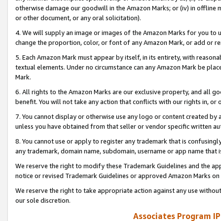
otherwise damage our goodwill in the Amazon Marks; or (iv) in offline ma
or other document, or any oral solicitation).
4. We will supply an image or images of the Amazon Marks for you to 
change the proportion, color, or font of any Amazon Mark, or add or
5. Each Amazon Mark must appear by itself, in its entirety, with reason
textual elements. Under no circumstance can any Amazon Mark be placed
Mark.
6. All rights to the Amazon Marks are our exclusive property, and all 
benefit. You will not take any action that conflicts with our rights in, 
7. You cannot display or otherwise use any logo or content created by a
unless you have obtained from that seller or vendor specific written au
8. You cannot use or apply to register any trademark that is confusingly
any trademark, domain name, subdomain, username or app name that is 
We reserve the right to modify these Trademark Guidelines and the app
notice or revised Trademark Guidelines or approved Amazon Marks on t
We reserve the right to take appropriate action against any use without
our sole discretion.
Associates Program IP