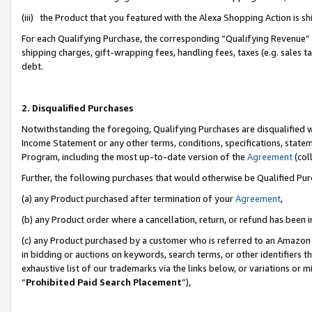
(iii) the Product that you featured with the Alexa Shopping Action is 
For each Qualifying Purchase, the corresponding “Qualifying Revenue” i
shipping charges, gift-wrapping fees, handling fees, taxes (e.g. sales ta
debt.
2. Disqualified Purchases
Notwithstanding the foregoing, Qualifying Purchases are disqualified w
Income Statement or any other terms, conditions, specifications, statem
Program, including the most up-to-date version of the
Agreement
(coll
Further, the following purchases that would otherwise be Qualified Pu
(a) any Product purchased after termination of your
Agreement
,
(b) any Product order where a cancellation, return, or refund has been i
(c) any Product purchased by a customer who is referred to an Amazon 
in bidding or auctions on keywords, search terms, or other identifiers 
exhaustive list of our trademarks via the links below, or variations or 
“
Prohibited Paid Search Placement
”),