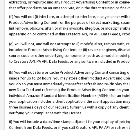
extracting, or repurposing any Product Advertising Content or in connec
that offer products on an Amazon Site, or in the direct training or fin
(f) You will not (i) interfere, or attempt to interfere, in any manner wit
Product Advertising Content for the purpose of direct marketing, spammi
(iii) remove, obscure, alter, or make invisible, illegible, or indecipherab
appearing on or contained within Creators API, PA API, Data Feeds, Prod
(g) You will not, and will not attempt to (i) modify, alter, tamper with,
included in Product Advertising Content; or (ii) reverse engineer, disa
source code or other underlying components (such as a model, model pa
to Creators API, PA API, Data Feeds, or any software included in Produc
(h) You will not store or cache Product Advertising Content consisting 
image for up to 24 hours. You may store other Product Advertising Cont
you do so you must immediately thereafter refresh and re-display the P
new Data Feed and refreshing the Product Advertising Content on your 
individual Amazon Standard Identification Numbers (ASINs) for an indefi
your application includes a client application, the client application m
three business days of our request, furnish us with a copy of any clien
verifying your compliance with this License.
(i) You will include a date/time stamp adjacent to your display of prici
Content from Data Feeds, or if you call Creators API, PA API or refresh