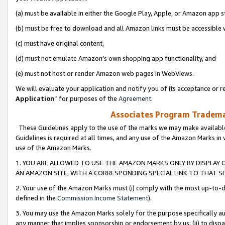
(a) must be available in either the Google Play, Apple, or Amazon app s
(b) must be free to download and all Amazon links must be accessible 
(c) must have original content,
(d) must not emulate Amazon’s own shopping app functionality, and
(e) must not host or render Amazon web pages in WebViews.
We will evaluate your application and notify you of its acceptance or re
Application
” for purposes of the
Agreement
.
Associates Program Trademar
These Guidelines apply to the use of the marks we may make available
Guidelines is required at all times, and any use of the Amazon Marks in 
use of the Amazon Marks.
1. YOU ARE ALLOWED TO USE THE AMAZON MARKS ONLY BY DISPLAY 
AN AMAZON SITE, WITH A CORRESPONDING SPECIAL LINK TO THAT SI
2. Your use of the Amazon Marks must (i) comply with the most up-to-da
defined in the
Commission Income Statement
).
3. You may use the Amazon Marks solely for the purpose specifically a
any manner that implies sponsorship or endorsement by us; (ii) to disparag