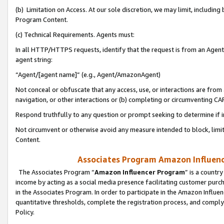
(b) Limitation on Access. At our sole discretion, we may limit, includin
Program Content.
(c) Technical Requirements. Agents must:
In all HTTP/HTTPS requests, identify that the request is from an Agent 
agent string:
“Agent/[agent name]” (e.g., Agent/AmazonAgent)
Not conceal or obfuscate that any access, use, or interactions are fro
navigation, or other interactions or (b) completing or circumventing 
Respond truthfully to any question or prompt seeking to determine if 
Not circumvent or otherwise avoid any measure intended to block, limit
Content.
Associates Program Amazon Influence
The Associates Program “
Amazon Influencer Program
” is a countr
income by acting as a social media presence facilitating customer purc
in the Associates Program. In order to participate in the Amazon Influen
quantitative thresholds, complete the registration process, and comply
Policy.