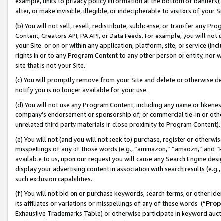
example, links to privacy policy information at the bottom of banners);
alter, or make invisible, illegible, or indecipherable to visitors of your 
(b) You will not sell, resell, redistribute, sublicense, or transfer any 
Content, Creators API, PA API, or Data Feeds. For example, you will not 
your Site or on or within any application, platform, site, or service (in
rights in or to any Program Content to any other person or entity, nor wi
site that is not your Site.
(c) You will promptly remove from your Site and delete or otherwise d
notify you is no longer available for your use.
(d) You will not use any Program Content, including any name or likene
company’s endorsement or sponsorship of, or commercial tie-in or other 
unrelated third party materials in close proximity to Program Content)
(e) You will not (and you will not seek to) purchase, register or otherw
misspellings of any of those words (e.g., “ammazon,” “amaozn,” and “kin
available to us, upon our request you will cause any Search Engine de
display your advertising content in association with search results (e.
such exclusion capabilities.
(f) You will not bid on or purchase keywords, search terms, or other id
its affiliates or variations or misspellings of any of these words (“
Prop
Exhaustive Trademarks Table) or otherwise participate in keyword aucti