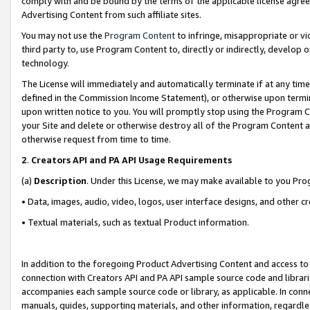
comply with and be bound by the terms of the applicable license agreem
Advertising Content from such affiliate sites.
You may not use the
Program Content
to infringe, misappropriate or vio
third party to, use Program Content to, directly or indirectly, develo
technology.
The License will immediately and automatically terminate if at any ti
defined in the Commission Income Statement), or otherwise upon termina
upon written notice to you. You will promptly stop using the Program 
your Site and delete or otherwise destroy all of the Program Content 
otherwise request from time to time.
2
.
Creators API and PA API Usage Requirements
(a)
Description
. Under this License, we may make available to you Pr
• Data, images, audio, video, logos, user interface designs, and other c
• Textual materials, such as textual Product information.
In addition to the foregoing Product Advertising Content and access to
connection with Creators API and PA API sample source code and librarie
accompanies each sample source code or library, as applicable. In conne
manuals, guides, supporting materials, and other information, regardless