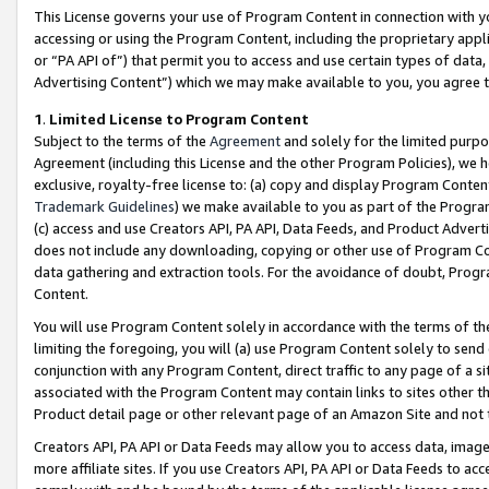
This License governs your use of Program Content in connection with yo
accessing or using the Program Content, including the proprietary appli
or “PA API of”) that permit you to access and use certain types of data
Advertising Content”) which we may make available to you, you agree t
1
.
Limited License to Program Content
Subject to the terms of the
Agreement
and solely for the limited purpo
Agreement (including this License and the other Program Policies), we 
exclusive, royalty-free license to: (a) copy and display Program Conten
Trademark Guidelines
) we make available to you as part of the Progra
(c) access and use Creators API, PA API, Data Feeds, and Product Adverti
does not include any downloading, copying or other use of Program Conte
data gathering and extraction tools. For the avoidance of doubt, Progr
Content.
You will use Program Content solely in accordance with the terms of t
limiting the foregoing, you will (a) use Program Content solely to send
conjunction with any Program Content, direct traffic to any page of a si
associated with the Program Content may contain links to sites other t
Product detail page or other relevant page of an Amazon Site and not 
Creators API, PA API or Data Feeds may allow you to access data, image
more affiliate sites. If you use Creators API, PA API or Data Feeds to ac