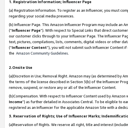
1. Registration Information; Influencer Page
(a) Registration Information. To register as an Influencer, you must co
regarding your social media presences.
(b) Influencer Page. This Amazon Influencer Program may include an A
(“
Influencer Page
”). With respect to Special Links that direct custom
our customer clicks through to your Influencer Page. The Influencer Pag
text, pictures, compilations, lists, comments, digital videos or other
(“
Influencer Content
”), you will not submit such Influencer Content if
the
Amazon Community Guidelines
.
2.Onsite Use
(a)Discretion in Use; Removal Right. Amazon may (as determined by Amazo
the terms of the license described in Section 3(b) of the Influencer Prog
remove, suspend, or restore any or all of the Influencer Content.
(b)Compensation. With respect to Influencer Content used by Amazon wi
Income
”) as further detailed in Associates Central. To be eligible t
registered as an Influencer for the applicable Amazon Site with a dedic
3. Reservation of Rights; Use of Influencer Marks; Indemnificati
(a)Reservation of Rights. We reserve all right, title and interest (includ