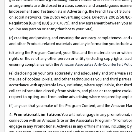
arrangements are disclosed in a clear, concise and unambiguous manner 
Endorsement and Testimonials in Advertising, the French law of 9 June
on social networks, the Dutch Advertising Code, Directive 2002/58/EC 
Regulation (GDPR) (EU) 2016/679), and any agreement between you and 
you by any person or entity that hosts your Site),
(c) creating and posting, and ensuring the accuracy, completeness, and 
and other Product-related materials and any information you include wit
(d) using the Program Content, your Site, and the materials on or within
rights or those of any other person or entity (including copyrights, trad
ensuring compliance with the
Amazon Associates Anti-Counterfeit Polic
(e) disclosing on your Site accurately and adequately and otherwise sat
the use of cookies, pixels, and other technologies you and third parties
accordance with applicable laws, including, where applicable, that thir
collect information directly from visitors, and place or recognize cooki
respect to opting-out from online advertising where required by appli
(f) any use that you make of the Program Content, and the Amazon Mar
4. Promotional Limitations
You will not engage in any promotional, ma
connection with an Amazon Site or the Associates Program (“Promotional
engage in any Promotional Activities in any offline manner, including by
any Program Content, or any Special Link in connection with any printed 