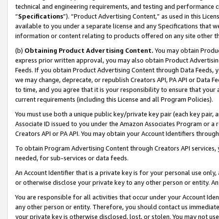
technical and engineering requirements, and testing and performance cri
“
Specifications
”). “Product Advertising Content,” as used in this Lic
available to you under a separate license and any Specifications that we
information or content relating to products offered on any site other 
(b)
Obtaining Product Advertising Content.
You may obtain Product
express prior written approval, you may also obtain Product Advertisi
Feeds. If you obtain Product Advertising Content through Data Feeds, yo
we may change, deprecate, or republish Creators API, PA API or Data Fee
to time, and you agree that it is your responsibility to ensure that your
current requirements (including this License and all Program Policies).
You must use both a unique public key/private key pair (each key pair, a
Associate ID issued to you under the Amazon Associates Program or a r
Creators API or PA API. You may obtain your Account Identifiers through
To obtain Program Advertising Content through Creators API services, y
needed, for sub-services or data feeds.
An Account Identifier that is a private key is for your personal use only,
or otherwise disclose your private key to any other person or entity. An A
You are responsible for all activities that occur under your Account Ide
any other person or entity. Therefore, you should contact us immediate
your private key is otherwise disclosed, lost, or stolen. You may not u