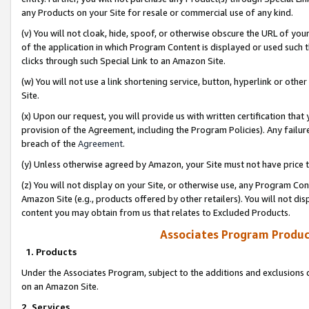
any Products on your Site for resale or commercial use of any kind.
(v) You will not cloak, hide, spoof, or otherwise obscure the URL of your
of the application in which Program Content is displayed or used such 
clicks through such Special Link to an Amazon Site.
(w) You will not use a link shortening service, button, hyperlink or oth
Site.
(x) Upon our request, you will provide us with written certification tha
provision of the Agreement, including the Program Policies). Any failure
breach of the
Agreement
.
(y) Unless otherwise agreed by Amazon, your Site must not have price tr
(z) You will not display on your Site, or otherwise use, any Program Con
Amazon Site (e.g., products offered by other retailers). You will not di
content you may obtain from us that relates to Excluded Products.
Associates Program Produc
1. Products
Under the Associates Program, subject to the additions and exclusions d
on an Amazon Site.
2. Services