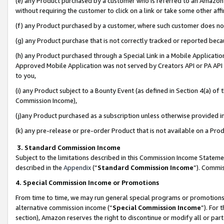
(e) any Product purchased by a customer who is referred to an Amazon Si
without requiring the customer to click on a link or take some other affi
(f) any Product purchased by a customer, where such customer does no
(g) any Product purchase that is not correctly tracked or reported bec
(h) any Product purchased through a Special Link in a Mobile Applicatio
Approved Mobile Application was not served by Creators API or PA API (
to you,
(i) any Product subject to a Bounty Event (as defined in Section 4(a) o
Commission Income),
(j)any Product purchased as a subscription unless otherwise provided 
(k) any pre-release or pre-order Product that is not available on a Prod
3. Standard Commission Income
Subject to the limitations described in this Commission Income Statem
described in the
Appendix
(”
Standard Commission Income
”). Commis
4. Special Commission Income or Promotions
From time to time, we may run general special programs or promotions 
alternative commission income (“
Special Commission Income
”). For
section), Amazon reserves the right to discontinue or modify all or par