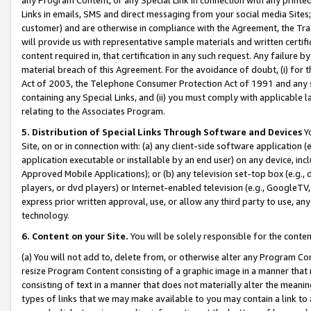
Links in emails, SMS and direct messaging from your social media Sites; 
customer) and are otherwise in compliance with the Agreement, the Tr
will provide us with representative sample materials and written certif
content required in, that certification in any such request. Any failure b
material breach of this Agreement. For the avoidance of doubt, (i) for
Act of 2003, the Telephone Consumer Protection Act of 1991 and any si
containing any Special Links, and (ii) you must comply with applicable
relating to the Associates Program.
5. Distribution of Special Links Through Software and Devices
Yo
Site, on or in connection with: (a) any client-side software application 
application executable or installable by an end user) on any device, in
Approved Mobile Applications); or (b) any television set-top box (e.g., 
players, or dvd players) or Internet-enabled television (e.g., GoogleTV, 
express prior written approval, use, or allow any third party to use, 
technology.
6. Content on your Site.
You will be solely responsible for the conten
(a) You will not add to, delete from, or otherwise alter any Program Co
resize Program Content consisting of a graphic image in a manner that
consisting of text in a manner that does not materially alter the meanin
types of links that we may make available to you may contain a link to 