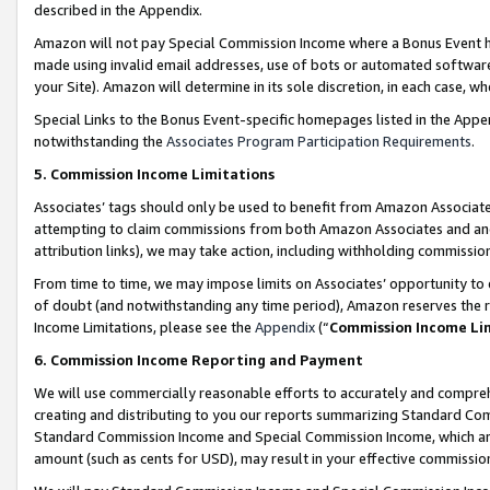
described in the Appendix.
Amazon will not pay Special Commission Income where a Bonus Event has
made using invalid email addresses, use of bots or automated software,
your Site). Amazon will determine in its sole discretion, in each case, w
Special Links to the Bonus Event-specific homepages listed in the Appe
notwithstanding the
Associates Program Participation Requirements
.
5. Commission Income Limitations
Associates’ tags should only be used to benefit from Amazon Associates
attempting to claim commissions from both Amazon Associates and ano
attribution links), we may take action, including withholding commissio
From time to time, we may impose limits on Associates’ opportunity t
of doubt (and notwithstanding any time period), Amazon reserves the ri
Income Limitations, please see the
Appendix
(“
Commission Income Li
6. Commission Income Reporting and Payment
We will use commercially reasonable efforts to accurately and comprehe
creating and distributing to you our reports summarizing Standard C
Standard Commission Income and Special Commission Income, which are 
amount (such as cents for USD), may result in your effective commission 