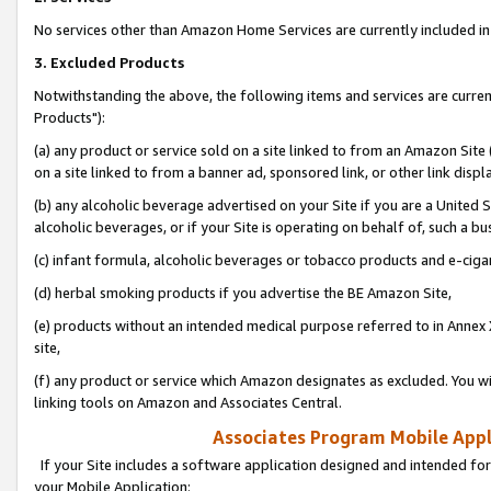
No services other than Amazon Home Services are currently included in 
3. Excluded Products
Notwithstanding the above, the following items and services are curre
Products"):
(a) any product or service sold on a site linked to from an Amazon Site
on a site linked to from a banner ad, sponsored link, or other link disp
(b) any alcoholic beverage advertised on your Site if you are a United 
alcoholic beverages, or if your Site is operating on behalf of, such a bu
(c) infant formula, alcoholic beverages or tobacco products and e-ciga
(d) herbal smoking products if you advertise the BE Amazon Site,
(e) products without an intended medical purpose referred to in Annex 
site,
(f) any product or service which Amazon designates as excluded. You will 
linking tools on Amazon and Associates Central.
Associates Program Mobile Appli
If your Site includes a software application designed and intended for
your Mobile Application: