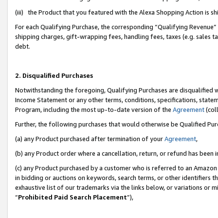
(iii) the Product that you featured with the Alexa Shopping Action is 
For each Qualifying Purchase, the corresponding “Qualifying Revenue” i
shipping charges, gift-wrapping fees, handling fees, taxes (e.g. sales ta
debt.
2. Disqualified Purchases
Notwithstanding the foregoing, Qualifying Purchases are disqualified w
Income Statement or any other terms, conditions, specifications, statem
Program, including the most up-to-date version of the
Agreement
(coll
Further, the following purchases that would otherwise be Qualified Pu
(a) any Product purchased after termination of your
Agreement
,
(b) any Product order where a cancellation, return, or refund has been i
(c) any Product purchased by a customer who is referred to an Amazon 
in bidding or auctions on keywords, search terms, or other identifiers 
exhaustive list of our trademarks via the links below, or variations or 
“
Prohibited Paid Search Placement
”),