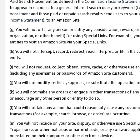
Paid Search Placement (as defined in the
Commission Income Statemen
to appear in response to a general Internet search query or keyword (i.e.
Agreement
and those paid or unpaid search results send users to your sit
Income Statement
), to an Amazon Site.
(g) You will not offer any person or entity any consideration, reward, or
organization, or other benefit) for using Special Links. For example, 
entities to visit an Amazon Site via your Special Links.
(h) You will not intercept, record, redirect, read, interpret, or fill in 
entity.
(i) You will not request, collect, obtain, store, cache, or otherwise us
(including any usernames or passwords of Amazon Site customers).
(j) You will not modify, redirect, suppress, or substitute the operation 
(k) You will not make any orders or engage in other transactions of any 
or encourage any other person or entity to do so.
(l) You will not take any action that could reasonably cause any custome
transactions (for example, search, browse, or order) are occurring.
(m) You will not include on your Site, display, or otherwise use Specia
Trojan horse, or other malicious or harmful code, or any software app
or installed on their computer or other electronic device.