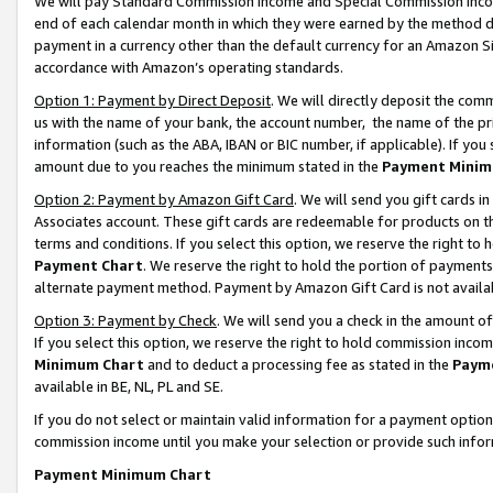
We will pay Standard Commission Income and Special Commission Incom
end of each calendar month in which they were earned by the method de
payment in a currency other than the default currency for an Amazon Sit
accordance with Amazon’s operating standards.
Option 1: Payment by Direct Deposit
. We will directly deposit the co
us with the name of your bank, the account number, the name of the pr
information (such as the ABA, IBAN or BIC number, if applicable). If you 
amount due to you reaches the minimum stated in the
Payment Minim
Option 2: Payment by Amazon Gift Card
. We will send you gift cards 
Associates account. These gift cards are redeemable for products on t
terms and conditions. If you select this option, we reserve the right t
Payment Chart
. We reserve the right to hold the portion of payment
alternate payment method. Payment by Amazon Gift Card is not available
Option 3: Payment by Check
. We will send you a check in the amount o
If you select this option, we reserve the right to hold commission inco
Minimum Chart
and to deduct a processing fee as stated in the
Paym
available in BE, NL, PL and SE.
If you do not select or maintain valid information for a payment opti
commission income until you make your selection or provide such info
Payment Minimum Chart