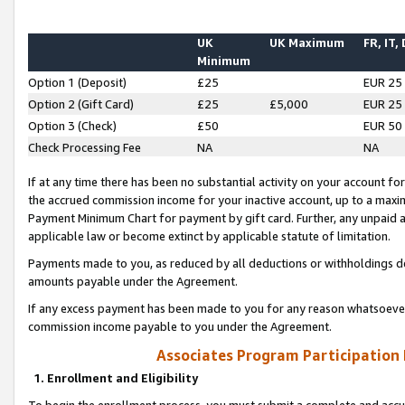
UK
UK Maximum
FR, IT,
Minimum
Option 1 (Deposit)
£25
EUR 25
Option 2 (Gift Card)
£25
£5,000
EUR 25
Option 3 (Check)
£50
EUR 50
Check Processing Fee
NA
NA
If at any time there has been no substantial activity on your account for 
the accrued commission income for your inactive account, up to a max
Payment Minimum Chart for payment by gift card. Further, any unpaid 
applicable law or become extinct by applicable statute of limitation.
Payments made to you, as reduced by all deductions or withholdings de
amounts payable under the Agreement.
If any excess payment has been made to you for any reason whatsoever,
commission income payable to you under the Agreement.
Associates Program Participation
1. Enrollment and Eligibility
To begin the enrollment process, you must submit a complete and accur