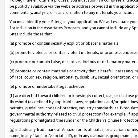
be publicly available via the website address provided in the application
commentary, analysis, or transformation to any materials you include.
You must identify your Site(s) in your application. We will evaluate your 
for inclusion in the Associates Program, and you cannot include any Speci
Sites include those that:
(a) promote or contain sexually explicit or obscene materials,
(b) promote violence or contain violent materials, or promote, endorse 
(c) promote or contain false, deceptive, libelous or defamatory materi
(d) promote or contain materials or activity that is hateful, harassing, h
of race, color, sex, religion, nationality, disability, sexual orientation, or
(e) promote or undertake illegal activities,
(f) are directed toward children or knowingly collect, use, or disclose
threshold (as defined by applicable laws, regulations and/or guidelines);
permits, guidelines, codes of practice, industry standards, self-regulat
governmental authority related to child protection (for example, if app
regulations promulgated thereunder or the Children’s Online Protection
(g) include any trademark of Amazon or its affiliates, or a variant or 
name, in any “tag” or Associates ID, or in any username, group name, or 