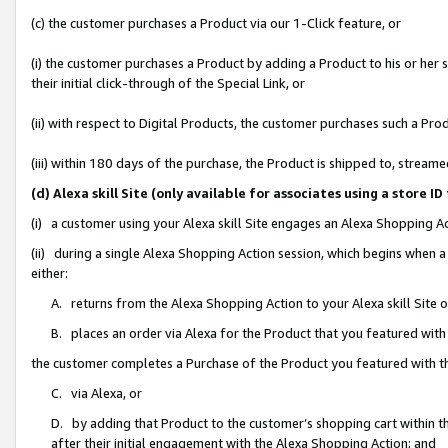
(c) the customer purchases a Product via our 1-Click feature, or
(i) the customer purchases a Product by adding a Product to his or her
their initial click-through of the Special Link, or
(ii) with respect to Digital Products, the customer purchases such a P
(iii) within 180 days of the purchase, the Product is shipped to, stre
(d) Alexa skill Site (only available for associates using a stor
(i) a customer using your Alexa skill Site engages an Alexa Shopping A
(ii) during a single Alexa Shopping Action session, which begins when
either:
A. returns from the Alexa Shopping Action to your Alexa skill Site 
B. places an order via Alexa for the Product that you featured with
the customer completes a Purchase of the Product you featured with t
C. via Alexa, or
D. by adding that Product to the customer’s shopping cart within th
after their initial engagement with the Alexa Shopping Action; and