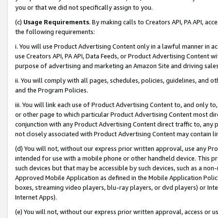
you or that we did not specifically assign to you.
(c)
Usage Requirements
. By making calls to Creators API, PA API, ac
the following requirements:
i. You will use Product Advertising Content only in a lawful manner in a
use Creators API, PA API, Data Feeds, or Product Advertising Content wit
purpose of advertising and marketing an Amazon Site and driving sales
ii. You will comply with all pages, schedules, policies, guidelines, and o
and the Program Policies.
iii. You will link each use of Product Advertising Content to, and only 
or other page to which particular Product Advertising Content most direc
conjunction with any Product Advertising Content direct traffic to, any 
not closely associated with Product Advertising Content may contain lin
(d) You will not, without our express prior written approval, use any Pr
intended for use with a mobile phone or other handheld device. This proh
such devices but that may be accessible by such devices, such as a non-
Approved Mobile Application as defined in the Mobile Application Policy; 
boxes, streaming video players, blu-ray players, or dvd players) or Inte
Internet Apps).
(e) You will not, without our express prior written approval, access or 