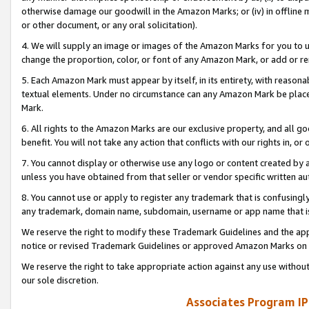
otherwise damage our goodwill in the Amazon Marks; or (iv) in offline ma
or other document, or any oral solicitation).
4. We will supply an image or images of the Amazon Marks for you to 
change the proportion, color, or font of any Amazon Mark, or add or
5. Each Amazon Mark must appear by itself, in its entirety, with reason
textual elements. Under no circumstance can any Amazon Mark be placed
Mark.
6. All rights to the Amazon Marks are our exclusive property, and all 
benefit. You will not take any action that conflicts with our rights in, 
7. You cannot display or otherwise use any logo or content created by a
unless you have obtained from that seller or vendor specific written au
8. You cannot use or apply to register any trademark that is confusingly
any trademark, domain name, subdomain, username or app name that is 
We reserve the right to modify these Trademark Guidelines and the app
notice or revised Trademark Guidelines or approved Amazon Marks on t
We reserve the right to take appropriate action against any use without
our sole discretion.
Associates Program IP