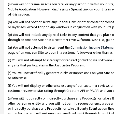
(n) You will not frame an Amazon Site, or any part of it, within your Sit
Mobile Application. However, displaying a Special Link on your Site in a
of this section.
(o) You will not post or serve any Special Links or other content prom
or layer ads, except for pop-up windows in conjunction with your Site 
(p) You will not include any Special Links in any content that you place
through an Amazon Site or in a customer review, forum, Wish List, gui
(q) You will not attempt to circumvent the
Commission Income Stateme
page of an Amazon Site to open in a customer’s browser other than as a 
(r) You will not attempt to intercept or redirect (including via softwar
any site that participates in the Associates Program.
(s) You will not artificially generate clicks or impressions on your Si
or otherwise.
(t) You will not display or otherwise use any of our customer reviews or 
customer review or star rating through Creators API or PA API and you 
(u) You will not directly or indirectly purchase any Product(s) or take a
other person or entity, and you will not permit, request or encourage an
or indirectly purchase any Product(s) or take a Bounty Event action thro
entity. Further, you will not purchase any Product(s) through Special Li