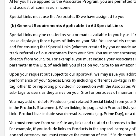
After you have applied to the Associates Program, you are permitted to 
and accrual of commission income.
Special Links must use the Associates ID we have assigned to you.
(b) General Requirements Applicable to All Special Links
Special Links may be created by you or made available to you by us. If 
cease displaying those types of links on your Site. You are solely respo
and for ensuring that Special Links (whether created by you or made av
track referrals of our customers from your Site. You must not encoura
directly from your Site. For example, you must include your Associates
parameter in the URL of each link you place on your Site to an Amazon 
Upon your request but subject to our approval, we may issue you addit
performance of your Special Links by including different sub-tags in t
tag, other ID or reporting provided in connection with the Associates Pr
sub-tags to users as they arrive on your Site for purposes of monitorin
You may add or delete Products (and related Special Links) from your Si
in the Products Statement). When linking to pages with Product lists you
Link. Product lists include search results, events (e.g. Prime Day), or 
You must remove from your Site any links and related references to li
For example, if you include links to Products in the apparel category 
apparel category, you must remove the mention of the 15% discount f