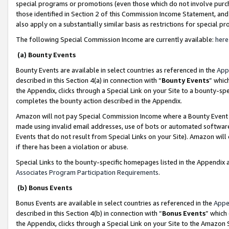
special programs or promotions (even those which do not involve purcha
those identified in Section 2 of this Commission Income Statement, an
also apply on a substantially similar basis as restrictions for special 
The following Special Commission Income are currently available:
here
(a) Bounty Events
Bounty Events are available in select countries as referenced in the
App
described in this Section 4(a) in connection with “
Bounty Events
” whic
the Appendix, clicks through a Special Link on your Site to a bounty-s
completes the bounty action described in the Appendix.
Amazon will not pay Special Commission Income where a Bounty Event ha
made using invalid email addresses, use of bots or automated software
Events that do not result from Special Links on your Site). Amazon will 
if there has been a violation or abuse.
Special Links to the bounty-specific homepages listed in the Appendix 
Associates Program Participation Requirements
.
(b) Bonus Events
Bonus Events are available in select countries as referenced in the
Appe
described in this Section 4(b) in connection with “
Bonus Events
” which
the Appendix, clicks through a Special Link on your Site to the Amazon 