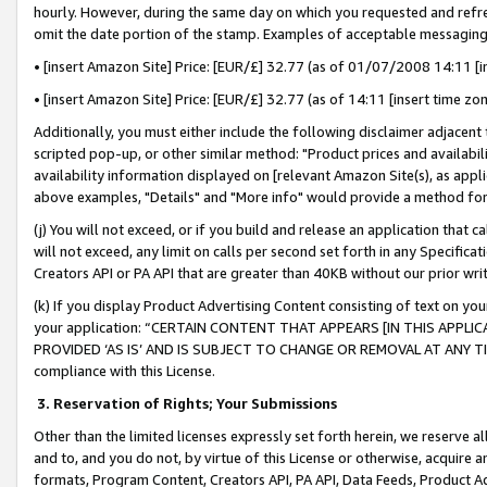
hourly. However, during the same day on which you requested and refre
omit the date portion of the stamp. Examples of acceptable messaging
• [insert Amazon Site] Price: [EUR/£] 32.77 (as of 01/07/2008 14:11 [in
• [insert Amazon Site] Price: [EUR/£] 32.77 (as of 14:11 [insert time zo
Additionally, you must either include the following disclaimer adjacent t
scripted pop-up, or other similar method: "Product prices and availabil
availability information displayed on [relevant Amazon Site(s), as appli
above examples, "Details" and "More info" would provide a method for 
(j) You will not exceed, or if you build and release an application that c
will not exceed, any limit on calls per second set forth in any Specifica
Creators API or PA API that are greater than 40KB without our prior wr
(k) If you display Product Advertising Content consisting of text on your
your application: “CERTAIN CONTENT THAT APPEARS [IN THIS APPLIC
PROVIDED ‘AS IS’ AND IS SUBJECT TO CHANGE OR REMOVAL AT ANY TIME.”
compliance with this License.
3.
Reservation of Rights; Your Submissions
Other than the limited licenses expressly set forth herein, we reserve all 
and to, and you do not, by virtue of this License or otherwise, acquire an
formats, Program Content, Creators API, PA API, Data Feeds, Product 