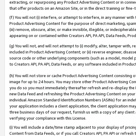
extracting, or repurposing any Product Advertising Content or in connec
that offer products on an Amazon Site, or in the direct training or fin
(f) You will not (i) interfere, or attempt to interfere, in any manner wit
Product Advertising Content for the purpose of direct marketing, spammi
(iii) remove, obscure, alter, or make invisible, illegible, or indecipherab
appearing on or contained within Creators API, PA API, Data Feeds, Prod
(g) You will not, and will not attempt to (i) modify, alter, tamper with,
included in Product Advertising Content; or (ii) reverse engineer, disa
source code or other underlying components (such as a model, model pa
to Creators API, PA API, Data Feeds, or any software included in Produc
(h) You will not store or cache Product Advertising Content consisting 
image for up to 24 hours. You may store other Product Advertising Cont
you do so you must immediately thereafter refresh and re-display the P
new Data Feed and refreshing the Product Advertising Content on your 
individual Amazon Standard Identification Numbers (ASINs) for an indefi
your application includes a client application, the client application m
three business days of our request, furnish us with a copy of any clien
verifying your compliance with this License.
(i) You will include a date/time stamp adjacent to your display of prici
Content from Data Feeds, or if you call Creators API, PA API or refresh