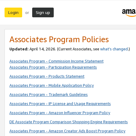
Login
Sign up
or
Associates Program Policies
Updated:
April 14, 2026. (Current Associates, see
what’s changed
.)
Associates Program - Commission Income Statement
Associates Program - Participation Requirements
Associates Program - Products Statement
Associates Program - Mobile Application Policy
Associates Program - Trademark Guidelines
Associates Program - IP License and Usage Requirements
Associates Program - Amazon Influencer Program Policy
DE Associate Program Comparison Shopping Engine Requirements
Associates Program - Amazon Creator Ads Boost Program Policy