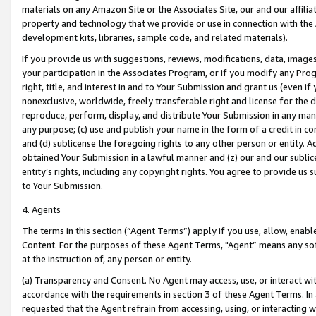
materials on any Amazon Site or the Associates Site, our and our affili
property and technology that we provide or use in connection with the
development kits, libraries, sample code, and related materials).
If you provide us with suggestions, reviews, modifications, data, image
your participation in the Associates Program, or if you modify any Prog
right, title, and interest in and to Your Submission and grant us (even 
nonexclusive, worldwide, freely transferable right and license for the du
reproduce, perform, display, and distribute Your Submission in any man
any purpose; (c) use and publish your name in the form of a credit in c
and (d) sublicense the foregoing rights to any other person or entity. A
obtained Your Submission in a lawful manner and (z) our and our sublice
entity’s rights, including any copyright rights. You agree to provide us
to Your Submission.
4. Agents
The terms in this section (“Agent Terms”) apply if you use, allow, enab
Content. For the purposes of these Agent Terms, "Agent” means any so
at the instruction of, any person or entity.
(a) Transparency and Consent. No Agent may access, use, or interact with 
accordance with the requirements in section 3 of these Agent Terms. In
requested that the Agent refrain from accessing, using, or interacting