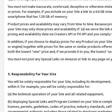
You must not make inaccurate, overbroad, deceptive or otherwise misle
or prices. For example, if you include on your Site a link to a 64 GB sm
smartphone that has 128 GB of memory.
Product prices and availability may vary from time to time. Because pri
your Site may only show prices and availability if: (a) we serve the link 
pricing and availability data via Creators API or PA API and you comply
In addition, if you choose to display prices for any Product on your Si
or engine) together with prices for the same or similar products offer
both the lowest “new” price and, if we provide it to you, the lowest “u
You must not post any Special Links on Amazon or link to any page on 
3. Responsibility for Your Site
You will be solely responsible for your Site, including its development
within it. For example, you will be solely responsible for:
(a) the technical operation of your Site and all related equipment,
(b) displaying Special Links and Program Content on your Site in compl
licenses, permits, guidelines, codes of practice, industry standards, se
governmental authority, including those related to electronic marketin