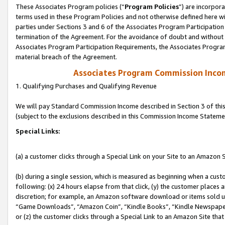
These Associates Program policies (“
Program Policies
”) are incorpor
terms used in these Program Policies and not otherwise defined here wil
parties under Sections 3 and 6 of the Associates Program Participation
termination of the Agreement. For the avoidance of doubt and without l
Associates Program Participation Requirements, the Associates Program
material breach of the Agreement.
Associates Program Commission Inco
1. Qualifying Purchases and Qualifying Revenue
We will pay Standard Commission Income described in Section 3 of thi
(subject to the exclusions described in this Commission Income Stateme
Special Links:
(a) a customer clicks through a Special Link on your Site to an Amazon S
(b) during a single session, which is measured as beginning when a custo
following: (x) 24 hours elapse from that click, (y) the customer places 
discretion; for example, an Amazon software download or items sold 
“Game Downloads”, “Amazon Coin”, “Kindle Books”, “Kindle Newspapers”
or (z) the customer clicks through a Special Link to an Amazon Site that