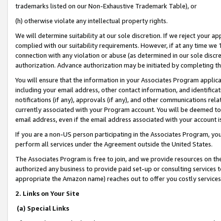
trademarks listed on our Non-Exhaustive Trademark Table), or
(h) otherwise violate any intellectual property rights.
We will determine suitability at our sole discretion. If we reject your 
complied with our suitability requirements. However, if at any time we 1
connection with any violation or abuse (as determined in our sole disc
authorization. Advance authorization may be initiated by completing t
You will ensure that the information in your Associates Program applic
including your email address, other contact information, and identifica
notifications (if any), approvals (if any), and other communications re
currently associated with your Program account. You will be deemed to 
email address, even if the email address associated with your account i
If you are a non-US person participating in the Associates Program, you
perform all services under the Agreement outside the United States.
The Associates Program is free to join, and we provide resources on th
authorized any business to provide paid set-up or consulting services t
appropriate the Amazon name) reaches out to offer you costly services
2. Links on Your Site
(a) Special Links