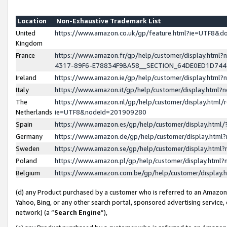
Location
Non-Exhaustive Trademark List
United
https://www.amazon.co.uk/gp/feature.html?ie=UTF8&
Kingdom
France
https://www.amazon.fr/gp/help/customer/display.ht
4317-89F6-E78834F9BA58__SECTION_64DE0ED1D74
Ireland
https://www.amazon.ie/gp/help/customer/display.ht
Italy
https://www.amazon.it/gp/help/customer/display.html
The
https://www.amazon.nl/gp/help/customer/display.html/
Netherlands
ie=UTF8&nodeId=201909280
Spain
https://www.amazon.es/gp/help/customer/display.htm
Germany
https://www.amazon.de/gp/help/customer/display.htm
Sweden
https://www.amazon.se/gp/help/customer/display.htm
Poland
https://www.amazon.pl/gp/help/customer/display.htm
Belgium
https://www.amazon.com.be/gp/help/customer/displa
(d) any Product purchased by a customer who is referred to an Amazon S
Yahoo, Bing, or any other search portal, sponsored advertising service, o
network) (a “
Search Engine
”),