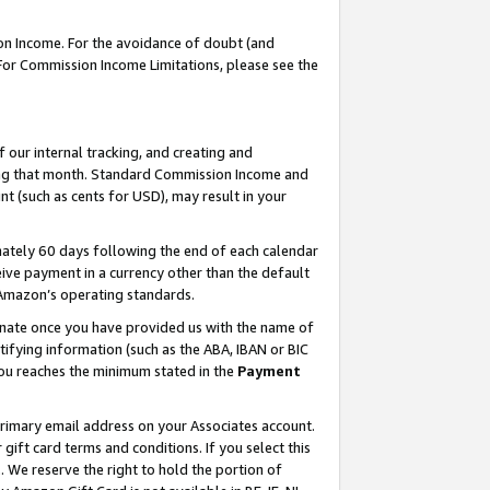
on Income. For the avoidance of doubt (and
 For Commission Income Limitations, please see the
our internal tracking, and creating and
ing that month. Standard Commission Income and
t (such as cents for USD), may result in your
ately 60 days following the end of each calendar
ive payment in a currency other than the default
h Amazon’s operating standards.
gnate once you have provided us with the name of
ifying information (such as the ABA, IBAN or BIC
 you reaches the minimum stated in the
Payment
primary email address on your Associates account.
ft card terms and conditions. If you select this
t
. We reserve the right to hold the portion of