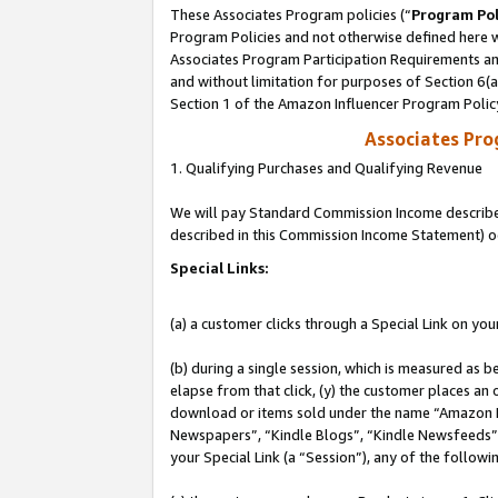
These Associates Program policies (“
Program Pol
Program Policies and not otherwise defined here wi
Associates Program Participation Requirements and
and without limitation for purposes of Section 6(
Section 1 of the Amazon Influencer Program Polic
Associates Pr
1. Qualifying Purchases and Qualifying Revenue
We will pay Standard Commission Income described 
described in this Commission Income Statement) o
Special Links:
(a) a customer clicks through a Special Link on you
(b) during a single session, which is measured as b
elapse from that click, (y) the customer places an
download or items sold under the name “Amazon M
Newspapers”, “Kindle Blogs”, “Kindle Newsfeeds”, o
your Special Link (a “Session”), any of the follow