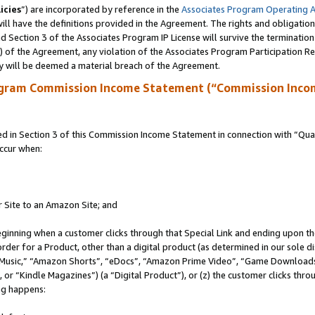
icies
”) are incorporated by reference in the
Associates Program Operating 
ll have the definitions provided in the Agreement. The rights and obligation
 Section 3 of the Associates Program IP License will survive the terminatio
a) of the Agreement, any violation of the Associates Program Participation R
y will be deemed a material breach of the Agreement.
ogram Commission Income Statement (“Commission Inco
in Section 3 of this Commission Income Statement in connection with “Quali
ccur when:
r Site to an Amazon Site; and
eginning when a customer clicks through that Special Link and ending upon the 
 order for a Product, other than a digital product (as determined in our sole
usic,” “Amazon Shorts”, “eDocs”, “Amazon Prime Video”, “Game Downloads”
r “Kindle Magazines”) (a “Digital Product”), or (z) the customer clicks throu
ing happens: