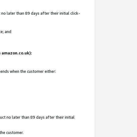
 later than 89 days after their initial click-
te; and
on amazon.co.uk):
d ends when the customer either:
t no later than 89 days after their initial
 the customer.