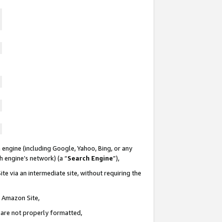
 engine (including Google, Yahoo, Bing, or any
ch engine’s network) (a “
Search Engine
”),
te via an intermediate site, without requiring the
n Amazon Site,
e are not properly formatted,