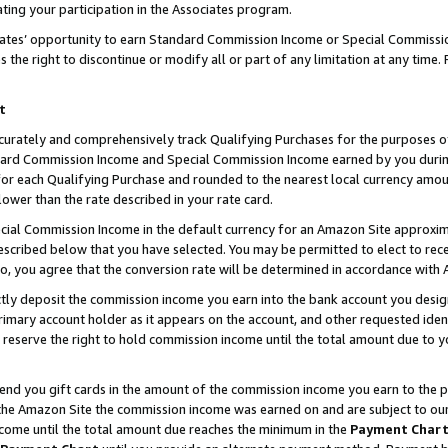
ting your participation in the Associates program.
iates’ opportunity to earn Standard Commission Income or Special Commissi
the right to discontinue or modify all or part of any limitation at any time.
t
curately and comprehensively track Qualifying Purchases for the purposes of 
ndard Commission Income and Special Commission Income earned by you dur
or each Qualifying Purchase and rounded to the nearest local currency amoun
lower than the rate described in your rate card.
ial Commission Income in the default currency for an Amazon Site approxim
cribed below that you have selected. You may be permitted to elect to rece
so, you agree that the conversion rate will be determined in accordance wit
ectly deposit the commission income you earn into the bank account you desi
imary account holder as it appears on the account, and other requested ident
 we reserve the right to hold commission income until the total amount due to
 send you gift cards in the amount of the commission income you earn to the 
he Amazon Site the commission income was earned on and are subject to our gi
ncome until the total amount due reaches the minimum in the
Payment Char