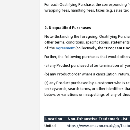
For each Qualifying Purchase, the corresponding “
wrapping fees, handling fees, taxes (e.g. sales tax
2. Disqualified Purchases
Notwithstanding the foregoing, Qualifying Purchas
other terms, conditions, specifications, statement
of the
Agreement
(collectively, the “
Program Do
Further, the following purchases that would other
(a) any Product purchased after termination of yo
(b) any Product order where a cancellation, return,
(c) any Product purchased by a customer who is re
on keywords, search terms, or other identifiers th
below, or variations or misspellings of any of tho
Location
Non-Exhaustive Trademark List
United
https://www.amazon.co.uk/gp/fea