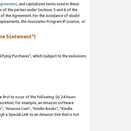
Agreement
, and capitalized terms used in these
s of the parties under Sections 3 and 6 of the
n of the Agreement. For the avoidance of doubt
equirements, the Associates Program IP License, or
me Statement”)
fying Purchases”, which (subject to the exclusions
first to occur of the following: (x) 24 hours
 discretion; for example, an Amazon software
, “Amazon Coin”, “Kindle Books”, “Kindle
gh a Special Link to an Amazon Site that is not