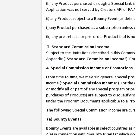
(h) any Product purchased through a Special Link 
Application was not served by Creators API or PA A
(i) any Product subject to a Bounty Event (as def
(j)any Product purchased as a subscription unless
(k) any pre-release or pre-order Product that is no
3. Standard Commission Income
Subject to the limitations described in this Comm
Appendix
(”
Standard Commission Income
”). C
4. Special Commission Income or Promotions
From time to time, we may run general special pro
income (“
Special Commission Income
”). For th
or modify all or part of any special program or p
purchases of Products) are subject to disqualifying
under the Program Documents applicable to a Produ
The following Special Commission Income are curr
(a) Bounty Events
Bounty Events are available in select countries as 
4(a) in connection with “
Bounty Events
” which oc