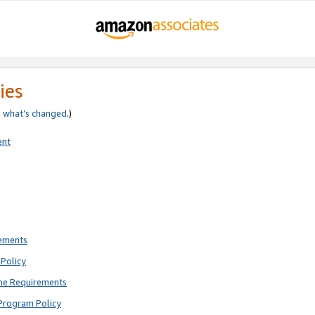
ies
e
what’s changed
.)
ent
rements
Policy
ne Requirements
Program Policy