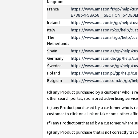
Kingdom
France
https://www.amazon.fr/gp/help/c
E78834F9BA58__SECTION_64DE0
Ireland
https://www.amazon.ie/gp/help/c
Italy
https://www.amazon.it/gp/help/cu
The
https://www.amazon.nl/gp/help/cu
Netherlands
Spain
https://www.amazon.es/gp/help/cu
Germany
https://www.amazon.de/gp/help/cu
Sweden
https://www.amazon.se/gp/help/cu
Poland
https://www.amazon.pl/gp/help/cu
Belgium
https://www.amazon.com.be/gp/he
(d) any Product purchased by a customer who is ref
other search portal, sponsored advertising service, 
(e) any Product purchased by a customer who is ref
customer to click on a link or take some other affir
(f) any Product purchased by a customer, where s
(g) any Product purchase that is not correctly tra