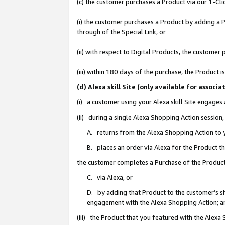
(c) the customer purchases a Product via our 1-Clic
(i) the customer purchases a Product by adding a Pr
through of the Special Link, or
(ii) with respect to Digital Products, the custom
(iii) within 180 days of the purchase, the Product
(d) Alexa skill Site (only available for asso
(i) a customer using your Alexa skill Site engages
(ii) during a single Alexa Shopping Action sessio
A. returns from the Alexa Shopping Action to y
B. places an order via Alexa for the Product t
the customer completes a Purchase of the Product
C. via Alexa, or
D. by adding that Product to the customer’s sho
engagement with the Alexa Shopping Action; a
(iii) the Product that you featured with the Alexa