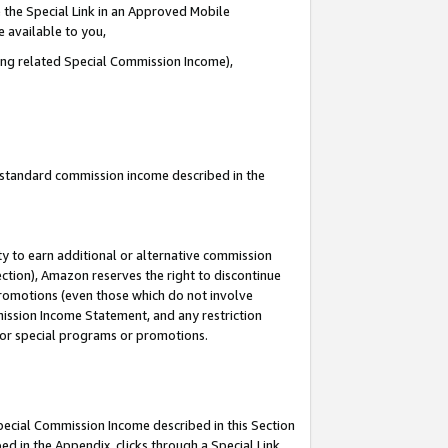
 the Special Link in an Approved Mobile
e available to you,
ding related Special Commission Income),
u standard commission income described in the
y to earn additional or alternative commission
ection), Amazon reserves the right to discontinue
promotions (even those which do not involve
mmission Income Statement, and any restriction
 for special programs or promotions.
Special Commission Income described in this Section
ed in the Appendix, clicks through a Special Link