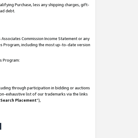
lifying Purchase, less any shipping charges, gift-
bad debt.
his Associates Commission Income Statement or any
ates Program, including the most up-to-date version
tes Program:
uding through participation in bidding or auctions
n-exhaustive list of our trademarks via the links
 Search Placement
”),