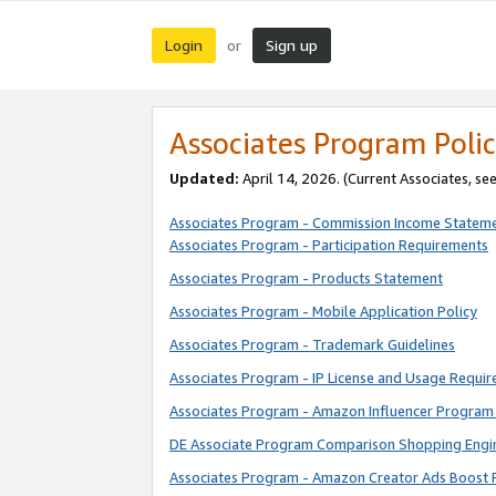
Login
Sign up
or
Associates Program Polic
Updated:
April 14, 2026. (Current Associates, se
Associates Program - Commission Income Statem
Associates Program - Participation Requirements
Associates Program - Products Statement
Associates Program - Mobile Application Policy
Associates Program - Trademark Guidelines
Associates Program - IP License and Usage Requi
Associates Program - Amazon Influencer Program 
DE Associate Program Comparison Shopping Engi
Associates Program - Amazon Creator Ads Boost 