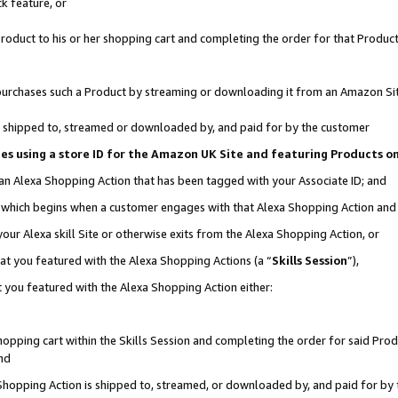
k feature, or
oduct to his or her shopping cart and completing the order for that Product no
er purchases such a Product by streaming or downloading it from an Amazon Si
 is shipped to, streamed or downloaded by, and paid for by the customer
ciates using a store ID for the Amazon UK Site and featuring Products 
 an Alexa Shopping Action that has been tagged with your Associate ID; and
n, which begins when a customer engages with that Alexa Shopping Action an
our Alexa skill Site or otherwise exits from the Alexa Shopping Action, or
hat you featured with the Alexa Shopping Actions (a “
Skills Session
”),
 you featured with the Alexa Shopping Action either:
pping cart within the Skills Session and completing the order for said Produc
nd
 Shopping Action is shipped to, streamed, or downloaded by, and paid for by