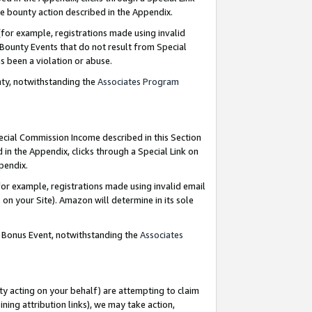
e bounty action described in the Appendix.
for example, registrations made using invalid
 Bounty Events that do not result from Special
as been a violation or abuse.
nty, notwithstanding the
Associates Program
pecial Commission Income described in this Section
 in the Appendix, clicks through a Special Link on
ppendix.
or example, registrations made using invalid email
on your Site). Amazon will determine in its sole
g Bonus Event, notwithstanding the
Associates
ty acting on your behalf) are attempting to claim
ng attribution links), we may take action,