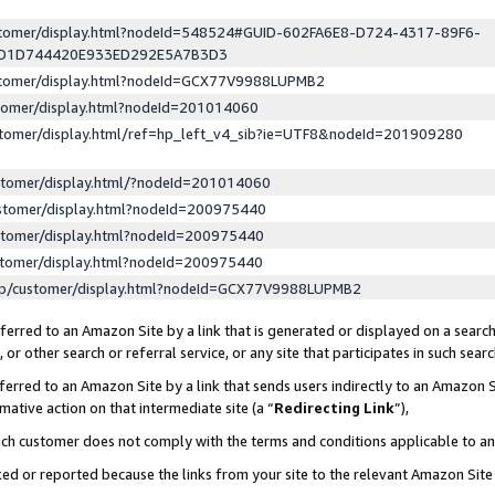
ustomer/display.html?nodeId=548524#GUID-602FA6E8-D724-4317-89F6-
ED1D744420E933ED292E5A7B3D3
ustomer/display.html?nodeId=GCX77V9988LUPMB2
stomer/display.html?nodeId=201014060
stomer/display.html/ref=hp_left_v4_sib?ie=UTF8&nodeId=201909280
stomer/display.html/?nodeId=201014060
stomer/display.html?nodeId=200975440
stomer/display.html?nodeId=200975440
stomer/display.html?nodeId=200975440
lp/customer/display.html?nodeId=GCX77V9988LUPMB2
erred to an Amazon Site by a link that is generated or displayed on a search
or other search or referral service, or any site that participates in such sear
erred to an Amazon Site by a link that sends users indirectly to an Amazon Si
mative action on that intermediate site (a “
Redirecting Link
”),
uch customer does not comply with the terms and conditions applicable to a
cked or reported because the links from your site to the relevant Amazon Sit