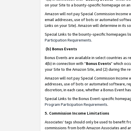
on your Site to a bounty-specific homepage on an 
Amazon will not pay Special Commission Income whe
email addresses, use of bots or automated softwar
Links on your Site). Amazon will determine in its s
Special Links to the bounty-specific homepages li
Participation Requirements
.
(b) Bonus Events
Bonus Events are available in select countries as r
4(b) in connection with “
Bonus Events
” which occ
your Site to the Amazon Site, and (2) during the 
Amazon will not pay Special Commission Income whe
addresses, use of bots or automated software, repe
discretion, in each case, whether a Bonus Event has
Special Links to the Bonus Event-specific homepag
Program Participation Requirements
.
5. Commission Income Limitations
Associates’ tags should only be used to benefit f
commissions from both Amazon Associates and anot