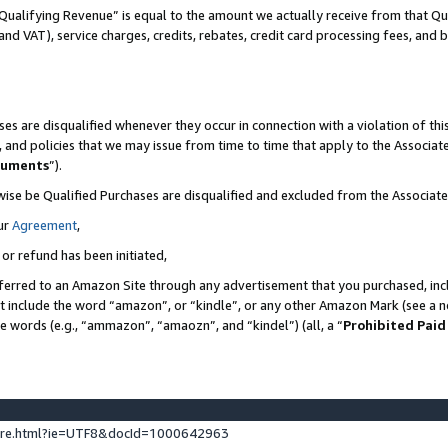
Qualifying Revenue” is equal to the amount we actually receive from that Qua
 and VAT), service charges, credits, rebates, credit card processing fees, and 
es are disqualified whenever they occur in connection with a violation of t
s, and policies that we may issue from time to time that apply to the Associ
cuments
”).
wise be Qualified Purchases are disqualified and excluded from the Associa
ur
Agreement
,
 or refund has been initiated,
ferred to an Amazon Site through any advertisement that you purchased, incl
at include the word “amazon”, or “kindle”, or any other Amazon Mark (see a no
se words (e.g., “ammazon”, “amaozn”, and “kindel”) (all, a “
Prohibited Paid
ture.html?ie=UTF8&docId=1000642963