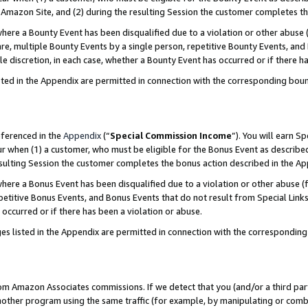
Amazon Site, and (2) during the resulting Session the customer completes th
re a Bounty Event has been disqualified due to a violation or other abuse (
e, multiple Bounty Events by a single person, repetitive Bounty Events, and
ole discretion, in each case, whether a Bounty Event has occurred or if there h
sted in the Appendix are permitted in connection with the corresponding bou
eferenced in the
Appendix
(“
Special Commission Income
”). You will earn S
ur when (1) a customer, who must be eligible for the Bonus Event as described
resulting Session the customer completes the bonus action described in the A
re a Bonus Event has been disqualified due to a violation or other abuse (f
titive Bonus Events, and Bonus Events that do not result from Special Links 
 occurred or if there has been a violation or abuse.
es listed in the Appendix are permitted in connection with the correspondin
rom Amazon Associates commissions. If we detect that you (and/or a third par
her program using the same traffic (for example, by manipulating or combini