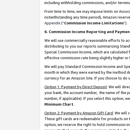
including withholding commissions, and/or termina
From time to time, we may impose limits on Assoc
notwithstanding any time period), Amazon reserves 
Appendix
(“
Commission Income Limitations
”).
6. Commission Income Reporting and Paymen
We will use commercially reasonable efforts to ac
distributing to you our reports summarizing Sta
Special Commission Income, which are calculated f
effective commission rate being slightly higher or 
We will pay Standard Commission Income and Spec
month in which they were earned by the method des
currency for an Amazon Site. If you choose to do 
Option 1: Payment by Direct Deposit
. We will dir
your bank, the account number, the name of the pr
number, if applicable). If you select this option,
Minimum Chart
.
Option 2: Payment by Amazon Gift Card
. We will
These gift cards are redeemable for products on t
option, we reserve the right to hold commission i