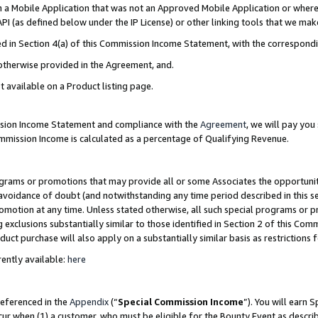
in a Mobile Application that was not an Approved Mobile Application or where
PI (as defined below under the IP License) or other linking tools that we mak
ined in Section 4(a) of this Commission Income Statement, with the correspon
 otherwise provided in the Agreement, and.
t available on a Product listing page.
ission Income Statement and compliance with the
Agreement
, we will pay yo
ommission Income is calculated as a percentage of Qualifying Revenue.
grams or promotions that may provide all or some Associates the opportunit
e avoidance of doubt (and notwithstanding any time period described in this s
romotion at any time. Unless stated otherwise, all such special programs or 
 exclusions substantially similar to those identified in Section 2 of this Co
ct purchase will also apply on a substantially similar basis as restrictions
ently available:
here
referenced in the
Appendix
(“
Special Commission Income
”). You will earn 
cur when (1) a customer, who must be eligible for the Bounty Event as describ