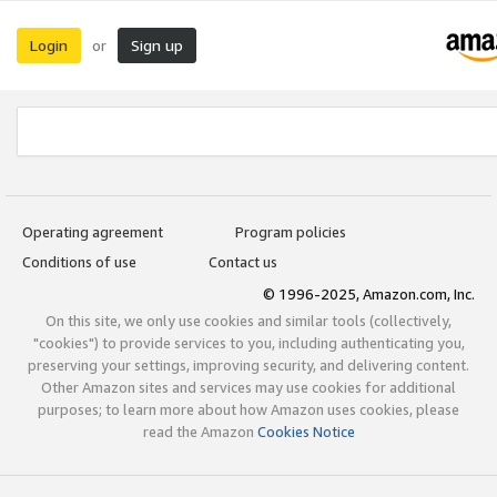
Login
Sign up
or
Operating agreement
Program policies
Conditions of use
Contact us
© 1996-2025, Amazon.com, Inc.
On this site, we only use cookies and similar tools (collectively,
"cookies") to provide services to you, including authenticating you,
preserving your settings, improving security, and delivering content.
Other Amazon sites and services may use cookies for additional
purposes; to learn more about how Amazon uses cookies, please
read the Amazon
Cookies Notice