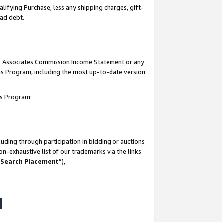
lifying Purchase, less any shipping charges, gift-
bad debt.
his Associates Commission Income Statement or any
ates Program, including the most up-to-date version
tes Program:
uding through participation in bidding or auctions
n-exhaustive list of our trademarks via the links
 Search Placement
”),