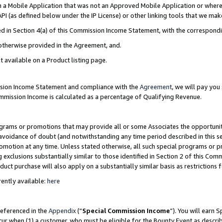
in a Mobile Application that was not an Approved Mobile Application or where
PI (as defined below under the IP License) or other linking tools that we mak
ined in Section 4(a) of this Commission Income Statement, with the correspon
 otherwise provided in the Agreement, and.
t available on a Product listing page.
ission Income Statement and compliance with the
Agreement
, we will pay yo
ommission Income is calculated as a percentage of Qualifying Revenue.
grams or promotions that may provide all or some Associates the opportunit
e avoidance of doubt (and notwithstanding any time period described in this s
romotion at any time. Unless stated otherwise, all such special programs or 
 exclusions substantially similar to those identified in Section 2 of this Co
ct purchase will also apply on a substantially similar basis as restrictions
ently available:
here
referenced in the
Appendix
(“
Special Commission Income
”). You will earn 
cur when (1) a customer, who must be eligible for the Bounty Event as describ