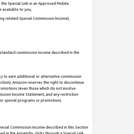
 the Special Link in an Approved Mobile
e available to you,
ding related Special Commission Income),
u standard commission income described in the
y to earn additional or alternative commission
ection), Amazon reserves the right to discontinue
promotions (even those which do not involve
mmission Income Statement, and any restriction
 for special programs or promotions.
Special Commission Income described in this Section
ed in the Appendix, clicks through a Special Link