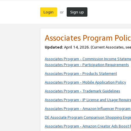
Login
Sign up
or
Associates Program Polic
Updated:
April 14, 2026. (Current Associates, se
Associates Program - Commission Income Statem
Associates Program - Participation Requirements
Associates Program - Products Statement
Associates Program - Mobile Application Policy
Associates Program - Trademark Guidelines
Associates Program - IP License and Usage Requi
Associates Program - Amazon Influencer Program 
DE Associate Program Comparison Shopping Engi
Associates Program - Amazon Creator Ads Boost 