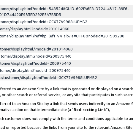
ustomer/display.html?nodeId=548524#GUID-602FA6E8-D724-4317-89F6-
ED1D744420E933ED292E5A7B3D3
ustomer/display.html?nodeId=GCX77V9988LUPMB2
stomer/display.html?nodeId=201014060
stomer/display.html/ref=hp_left_v4_sib?ie=UTF8&nodeId=201909280
stomer/display.html/?nodeId=201014060
stomer/display.html?nodeId=200975440
stomer/display.html?nodeId=200975440
stomer/display.html?nodeId=200975440
lp/customer/display.html?nodeId=GCX77V9988LUPMB2
erred to an Amazon Site by a link that is generated or displayed on a search
or other search or referral service, or any site that participates in such sear
erred to an Amazon Site by a link that sends users indirectly to an Amazon Si
mative action on that intermediate site (a “
Redirecting Link
”),
uch customer does not comply with the terms and conditions applicable to a
cked or reported because the links from your site to the relevant Amazon Sit