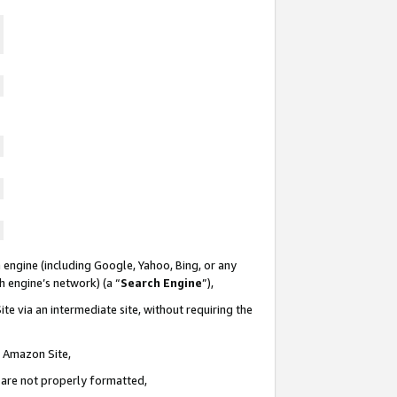
 engine (including Google, Yahoo, Bing, or any
ch engine’s network) (a “
Search Engine
”),
te via an intermediate site, without requiring the
n Amazon Site,
e are not properly formatted,