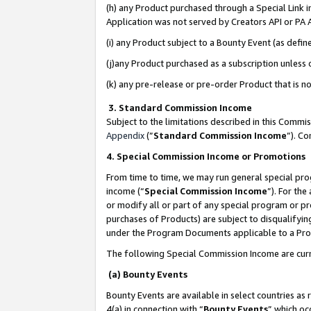
(h) any Product purchased through a Special Link 
Application was not served by Creators API or PA A
(i) any Product subject to a Bounty Event (as def
(j)any Product purchased as a subscription unless
(k) any pre-release or pre-order Product that is no
3. Standard Commission Income
Subject to the limitations described in this Comm
Appendix
(”
Standard Commission Income
”). C
4. Special Commission Income or Promotions
From time to time, we may run general special pro
income (“
Special Commission Income
”). For th
or modify all or part of any special program or p
purchases of Products) are subject to disqualifying
under the Program Documents applicable to a Produ
The following Special Commission Income are curr
(a) Bounty Events
Bounty Events are available in select countries as 
4(a) in connection with “
Bounty Events
” which oc