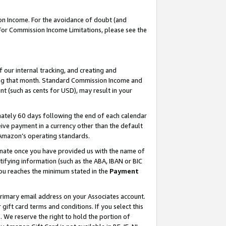
on Income. For the avoidance of doubt (and
 For Commission Income Limitations, please see the
our internal tracking, and creating and
ing that month. Standard Commission Income and
t (such as cents for USD), may result in your
ately 60 days following the end of each calendar
ive payment in a currency other than the default
h Amazon’s operating standards.
gnate once you have provided us with the name of
ifying information (such as the ABA, IBAN or BIC
 you reaches the minimum stated in the
Payment
primary email address on your Associates account.
ft card terms and conditions. If you select this
t
. We reserve the right to hold the portion of