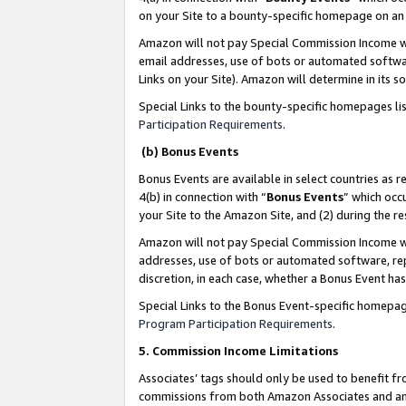
on your Site to a bounty-specific homepage on an 
Amazon will not pay Special Commission Income whe
email addresses, use of bots or automated softwar
Links on your Site). Amazon will determine in its s
Special Links to the bounty-specific homepages li
Participation Requirements
.
(b) Bonus Events
Bonus Events are available in select countries as r
4(b) in connection with “
Bonus Events
” which occ
your Site to the Amazon Site, and (2) during the 
Amazon will not pay Special Commission Income whe
addresses, use of bots or automated software, repe
discretion, in each case, whether a Bonus Event has
Special Links to the Bonus Event-specific homepag
Program Participation Requirements
.
5. Commission Income Limitations
Associates’ tags should only be used to benefit f
commissions from both Amazon Associates and anot