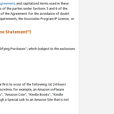
Agreement
, and capitalized terms used in these
s of the parties under Sections 3 and 6 of the
n of the Agreement. For the avoidance of doubt
equirements, the Associates Program IP License, or
me Statement”)
fying Purchases”, which (subject to the exclusions
first to occur of the following: (x) 24 hours
 discretion; for example, an Amazon software
, “Amazon Coin”, “Kindle Books”, “Kindle
gh a Special Link to an Amazon Site that is not