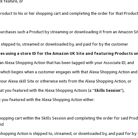
k feature, or
oduct to his or her shopping cart and completing the order for that Product no
er purchases such a Product by streaming or downloading it from an Amazon Si
 is shipped to, streamed or downloaded by, and paid for by the customer
ciates using a store ID for the Amazon UK Site and featuring Products 
 an Alexa Shopping Action that has been tagged with your Associate ID; and
n, which begins when a customer engages with that Alexa Shopping Action an
our Alexa skill Site or otherwise exits from the Alexa Shopping Action, or
hat you featured with the Alexa Shopping Actions (a “
Skills Session
”),
 you featured with the Alexa Shopping Action either:
pping cart within the Skills Session and completing the order for said Produc
nd
 Shopping Action is shipped to, streamed, or downloaded by, and paid for by