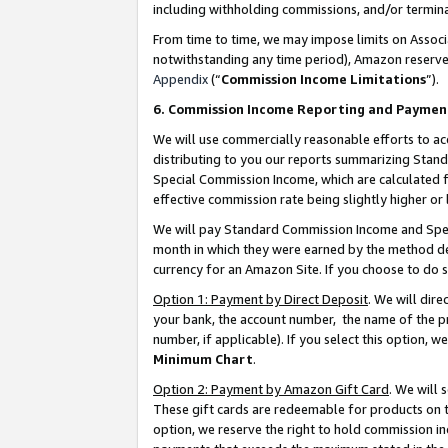
including withholding commissions, and/or termina
From time to time, we may impose limits on Assoc
notwithstanding any time period), Amazon reserves 
Appendix
(“
Commission Income Limitations
”).
6. Commission Income Reporting and Paymen
We will use commercially reasonable efforts to ac
distributing to you our reports summarizing Sta
Special Commission Income, which are calculated f
effective commission rate being slightly higher or 
We will pay Standard Commission Income and Spec
month in which they were earned by the method des
currency for an Amazon Site. If you choose to do 
Option 1: Payment by Direct Deposit
. We will dir
your bank, the account number, the name of the pr
number, if applicable). If you select this option,
Minimum Chart
.
Option 2: Payment by Amazon Gift Card
. We will
These gift cards are redeemable for products on t
option, we reserve the right to hold commission i