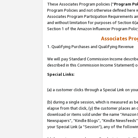
These Associates Program policies (“
Program Pol
Program Policies and not otherwise defined here wi
Associates Program Participation Requirements and
and without limitation for purposes of Section 6(
Section 1 of the Amazon Influencer Program Polic
Associates Pr
1. Qualifying Purchases and Qualifying Revenue
We will pay Standard Commission Income described 
described in this Commission Income Statement) o
Special Links:
(a) a customer clicks through a Special Link on you
(b) during a single session, which is measured as b
elapse from that click, (y) the customer places an
download or items sold under the name “Amazon M
Newspapers”, “Kindle Blogs”, “Kindle Newsfeeds”, o
your Special Link (a “Session”), any of the follow