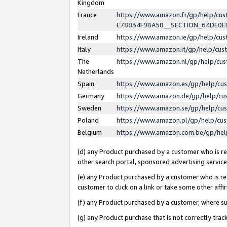
Kingdom
France
https://www.amazon.fr/gp/help/c
E78834F9BA58__SECTION_64DE0
Ireland
https://www.amazon.ie/gp/help/c
Italy
https://www.amazon.it/gp/help/cu
The
https://www.amazon.nl/gp/help/cu
Netherlands
Spain
https://www.amazon.es/gp/help/cu
Germany
https://www.amazon.de/gp/help/cu
Sweden
https://www.amazon.se/gp/help/cu
Poland
https://www.amazon.pl/gp/help/cu
Belgium
https://www.amazon.com.be/gp/he
(d) any Product purchased by a customer who is ref
other search portal, sponsored advertising service, 
(e) any Product purchased by a customer who is ref
customer to click on a link or take some other affir
(f) any Product purchased by a customer, where s
(g) any Product purchase that is not correctly tra