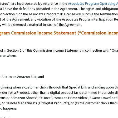
icies
”) are incorporated by reference in the
Associates Program Operating 
ll have the definitions provided in the Agreement. The rights and obligation
 Section 3 of the Associates Program IP License will survive the terminatio
a) of the Agreement, any violation of the Associates Program Participation R
y will be deemed a material breach of the Agreement.
ogram Commission Income Statement (“Commission Inco
in Section 3 of this Commission Income Statement in connection with “Quali
ccur when:
r Site to an Amazon Site; and
eginning when a customer clicks through that Special Link and ending upon the 
 order for a Product, other than a digital product (as determined in our sole
usic,” “Amazon Shorts”, “eDocs”, “Amazon Prime Video”, “Game Downloads”
r “Kindle Magazines”) (a “Digital Product”), or (z) the customer clicks throu
ing happens: