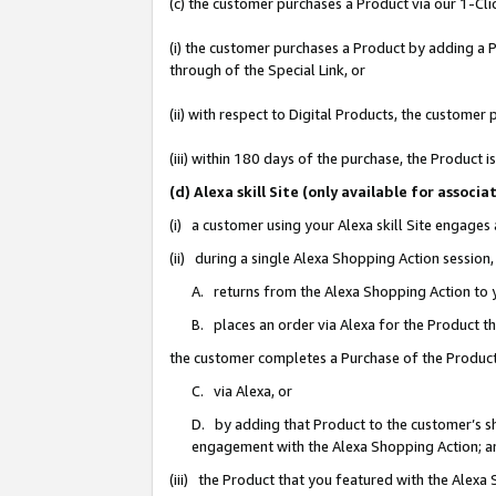
(c) the customer purchases a Product via our 1-Clic
(i) the customer purchases a Product by adding a Pr
through of the Special Link, or
(ii) with respect to Digital Products, the custom
(iii) within 180 days of the purchase, the Product
(d) Alexa skill Site (only available for asso
(i) a customer using your Alexa skill Site engages
(ii) during a single Alexa Shopping Action sessio
A. returns from the Alexa Shopping Action to y
B. places an order via Alexa for the Product t
the customer completes a Purchase of the Product
C. via Alexa, or
D. by adding that Product to the customer’s sho
engagement with the Alexa Shopping Action; a
(iii) the Product that you featured with the Alexa