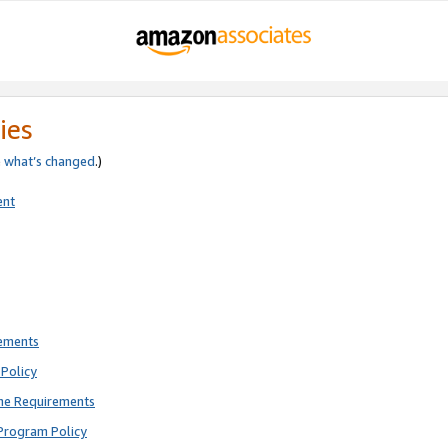
ies
e
what’s changed
.)
ent
rements
Policy
ne Requirements
Program Policy