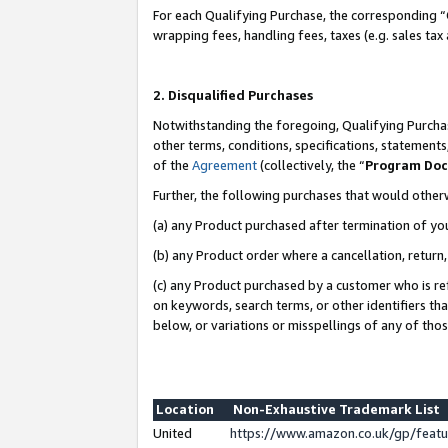
For each Qualifying Purchase, the corresponding “
wrapping fees, handling fees, taxes (e.g. sales tax
2. Disqualified Purchases
Notwithstanding the foregoing, Qualifying Purchas
other terms, conditions, specifications, statement
of the
Agreement
(collectively, the “
Program Do
Further, the following purchases that would other
(a) any Product purchased after termination of yo
(b) any Product order where a cancellation, return,
(c) any Product purchased by a customer who is re
on keywords, search terms, or other identifiers th
below, or variations or misspellings of any of tho
Location
Non-Exhaustive Trademark List
United
https://www.amazon.co.uk/gp/fea