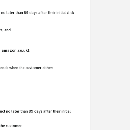
 later than 89 days after their initial click-
te; and
on amazon.co.uk):
d ends when the customer either:
t no later than 89 days after their initial
 the customer.