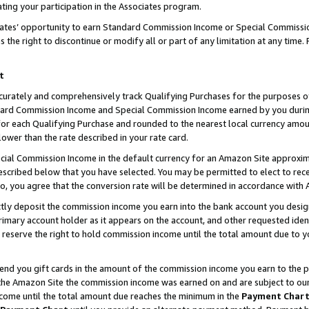
ting your participation in the Associates program.
iates’ opportunity to earn Standard Commission Income or Special Commissi
the right to discontinue or modify all or part of any limitation at any time.
t
curately and comprehensively track Qualifying Purchases for the purposes of 
ndard Commission Income and Special Commission Income earned by you dur
or each Qualifying Purchase and rounded to the nearest local currency amoun
lower than the rate described in your rate card.
ial Commission Income in the default currency for an Amazon Site approxim
cribed below that you have selected. You may be permitted to elect to rece
so, you agree that the conversion rate will be determined in accordance wit
ectly deposit the commission income you earn into the bank account you desi
imary account holder as it appears on the account, and other requested ident
 we reserve the right to hold commission income until the total amount due to
 send you gift cards in the amount of the commission income you earn to the 
he Amazon Site the commission income was earned on and are subject to our gi
ncome until the total amount due reaches the minimum in the
Payment Char