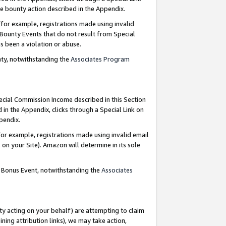
e bounty action described in the Appendix.
for example, registrations made using invalid
 Bounty Events that do not result from Special
as been a violation or abuse.
nty, notwithstanding the
Associates Program
pecial Commission Income described in this Section
 in the Appendix, clicks through a Special Link on
ppendix.
or example, registrations made using invalid email
on your Site). Amazon will determine in its sole
g Bonus Event, notwithstanding the
Associates
ty acting on your behalf) are attempting to claim
ng attribution links), we may take action,