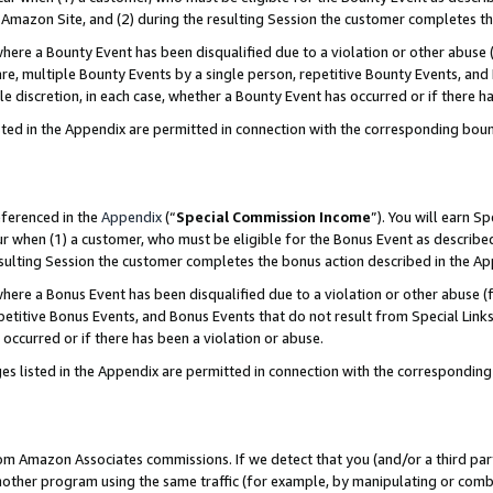
Amazon Site, and (2) during the resulting Session the customer completes th
re a Bounty Event has been disqualified due to a violation or other abuse (
e, multiple Bounty Events by a single person, repetitive Bounty Events, and
ole discretion, in each case, whether a Bounty Event has occurred or if there h
sted in the Appendix are permitted in connection with the corresponding bou
eferenced in the
Appendix
(“
Special Commission Income
”). You will earn S
ur when (1) a customer, who must be eligible for the Bonus Event as described
resulting Session the customer completes the bonus action described in the A
re a Bonus Event has been disqualified due to a violation or other abuse (f
titive Bonus Events, and Bonus Events that do not result from Special Links 
 occurred or if there has been a violation or abuse.
es listed in the Appendix are permitted in connection with the correspondin
rom Amazon Associates commissions. If we detect that you (and/or a third par
her program using the same traffic (for example, by manipulating or combini