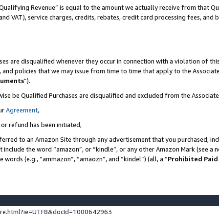
Qualifying Revenue” is equal to the amount we actually receive from that Qua
 and VAT), service charges, credits, rebates, credit card processing fees, and 
es are disqualified whenever they occur in connection with a violation of t
s, and policies that we may issue from time to time that apply to the Associ
cuments
”).
wise be Qualified Purchases are disqualified and excluded from the Associa
ur
Agreement
,
 or refund has been initiated,
ferred to an Amazon Site through any advertisement that you purchased, incl
at include the word “amazon”, or “kindle”, or any other Amazon Mark (see a no
se words (e.g., “ammazon”, “amaozn”, and “kindel”) (all, a “
Prohibited Paid
ture.html?ie=UTF8&docId=1000642963