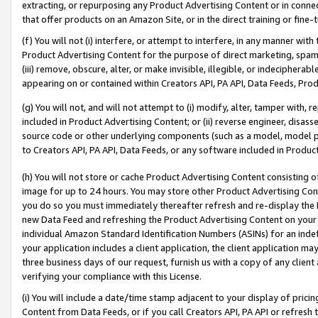
extracting, or repurposing any Product Advertising Content or in connec
that offer products on an Amazon Site, or in the direct training or fin
(f) You will not (i) interfere, or attempt to interfere, in any manner wit
Product Advertising Content for the purpose of direct marketing, spammi
(iii) remove, obscure, alter, or make invisible, illegible, or indecipherab
appearing on or contained within Creators API, PA API, Data Feeds, Prod
(g) You will not, and will not attempt to (i) modify, alter, tamper with,
included in Product Advertising Content; or (ii) reverse engineer, disa
source code or other underlying components (such as a model, model pa
to Creators API, PA API, Data Feeds, or any software included in Produc
(h) You will not store or cache Product Advertising Content consisting 
image for up to 24 hours. You may store other Product Advertising Cont
you do so you must immediately thereafter refresh and re-display the P
new Data Feed and refreshing the Product Advertising Content on your 
individual Amazon Standard Identification Numbers (ASINs) for an indefi
your application includes a client application, the client application m
three business days of our request, furnish us with a copy of any clien
verifying your compliance with this License.
(i) You will include a date/time stamp adjacent to your display of prici
Content from Data Feeds, or if you call Creators API, PA API or refresh