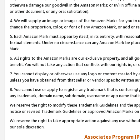
otherwise damage our goodwill in the Amazon Marks; or (iv) in offline ma
or other document, or any oral solicitation).
4. We will supply an image or images of the Amazon Marks for you to 
change the proportion, color, or font of any Amazon Mark, or add or
5. Each Amazon Mark must appear by itself, in its entirety, with reason
textual elements. Under no circumstance can any Amazon Mark be placed
Mark.
6. All rights to the Amazon Marks are our exclusive property, and all 
benefit. You will not take any action that conflicts with our rights in, 
7. You cannot display or otherwise use any logo or content created by a
unless you have obtained from that seller or vendor specific written au
8. You cannot use or apply to register any trademark that is confusingly
any trademark, domain name, subdomain, username or app name that is 
We reserve the right to modify these Trademark Guidelines and the app
notice or revised Trademark Guidelines or approved Amazon Marks on t
We reserve the right to take appropriate action against any use without
our sole discretion.
Associates Program IP