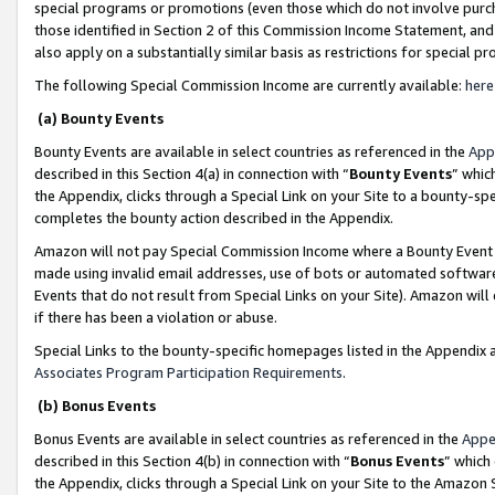
special programs or promotions (even those which do not involve purcha
those identified in Section 2 of this Commission Income Statement, an
also apply on a substantially similar basis as restrictions for special 
The following Special Commission Income are currently available:
here
(a) Bounty Events
Bounty Events are available in select countries as referenced in the
App
described in this Section 4(a) in connection with “
Bounty Events
” whic
the Appendix, clicks through a Special Link on your Site to a bounty-s
completes the bounty action described in the Appendix.
Amazon will not pay Special Commission Income where a Bounty Event ha
made using invalid email addresses, use of bots or automated software
Events that do not result from Special Links on your Site). Amazon will 
if there has been a violation or abuse.
Special Links to the bounty-specific homepages listed in the Appendix 
Associates Program Participation Requirements
.
(b) Bonus Events
Bonus Events are available in select countries as referenced in the
Appe
described in this Section 4(b) in connection with “
Bonus Events
” which
the Appendix, clicks through a Special Link on your Site to the Amazon 