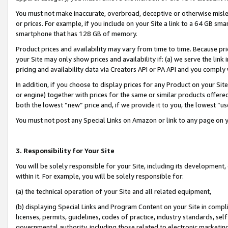
You must not make inaccurate, overbroad, deceptive or otherwise misle
or prices. For example, if you include on your Site a link to a 64 GB sm
smartphone that has 128 GB of memory.
Product prices and availability may vary from time to time. Because pri
your Site may only show prices and availability if: (a) we serve the link 
pricing and availability data via Creators API or PA API and you comply
In addition, if you choose to display prices for any Product on your Si
or engine) together with prices for the same or similar products offer
both the lowest “new” price and, if we provide it to you, the lowest “u
You must not post any Special Links on Amazon or link to any page on 
3. Responsibility for Your Site
You will be solely responsible for your Site, including its development
within it. For example, you will be solely responsible for:
(a) the technical operation of your Site and all related equipment,
(b) displaying Special Links and Program Content on your Site in compl
licenses, permits, guidelines, codes of practice, industry standards, se
governmental authority, including those related to electronic marketin