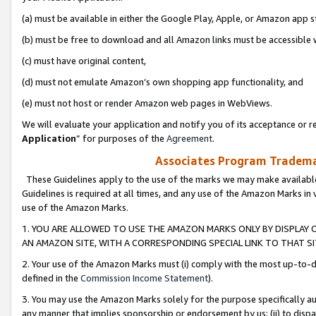
(a) must be available in either the Google Play, Apple, or Amazon app s
(b) must be free to download and all Amazon links must be accessible 
(c) must have original content,
(d) must not emulate Amazon’s own shopping app functionality, and
(e) must not host or render Amazon web pages in WebViews.
We will evaluate your application and notify you of its acceptance or re
Application
” for purposes of the
Agreement
.
Associates Program Trademar
These Guidelines apply to the use of the marks we may make available
Guidelines is required at all times, and any use of the Amazon Marks in 
use of the Amazon Marks.
1. YOU ARE ALLOWED TO USE THE AMAZON MARKS ONLY BY DISPLAY 
AN AMAZON SITE, WITH A CORRESPONDING SPECIAL LINK TO THAT SI
2. Your use of the Amazon Marks must (i) comply with the most up-to-da
defined in the
Commission Income Statement
).
3. You may use the Amazon Marks solely for the purpose specifically a
any manner that implies sponsorship or endorsement by us; (ii) to disparag