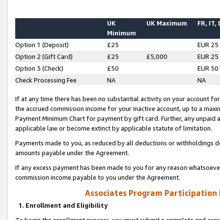
UK
UK Maximum
FR, IT,
Minimum
Option 1 (Deposit)
£25
EUR 25
Option 2 (Gift Card)
£25
£5,000
EUR 25
Option 3 (Check)
£50
EUR 50
Check Processing Fee
NA
NA
If at any time there has been no substantial activity on your account for 
the accrued commission income for your inactive account, up to a max
Payment Minimum Chart for payment by gift card. Further, any unpaid 
applicable law or become extinct by applicable statute of limitation.
Payments made to you, as reduced by all deductions or withholdings de
amounts payable under the Agreement.
If any excess payment has been made to you for any reason whatsoever,
commission income payable to you under the Agreement.
Associates Program Participation
1. Enrollment and Eligibility
To begin the enrollment process, you must submit a complete and accur