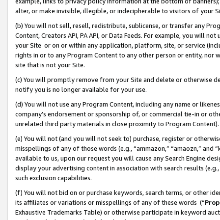
example, links to privacy policy information at the bottom of banners);
alter, or make invisible, illegible, or indecipherable to visitors of your 
(b) You will not sell, resell, redistribute, sublicense, or transfer any 
Content, Creators API, PA API, or Data Feeds. For example, you will not 
your Site or on or within any application, platform, site, or service (in
rights in or to any Program Content to any other person or entity, nor wi
site that is not your Site.
(c) You will promptly remove from your Site and delete or otherwise d
notify you is no longer available for your use.
(d) You will not use any Program Content, including any name or likene
company’s endorsement or sponsorship of, or commercial tie-in or other 
unrelated third party materials in close proximity to Program Content)
(e) You will not (and you will not seek to) purchase, register or otherw
misspellings of any of those words (e.g., “ammazon,” “amaozn,” and “kin
available to us, upon our request you will cause any Search Engine de
display your advertising content in association with search results (e.
such exclusion capabilities.
(f) You will not bid on or purchase keywords, search terms, or other id
its affiliates or variations or misspellings of any of these words (“
Prop
Exhaustive Trademarks Table) or otherwise participate in keyword aucti