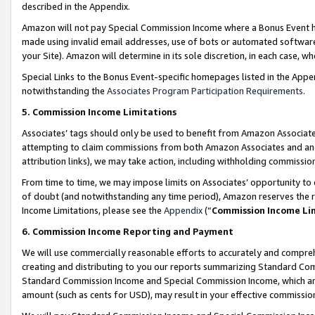
described in the Appendix.
Amazon will not pay Special Commission Income where a Bonus Event has
made using invalid email addresses, use of bots or automated software,
your Site). Amazon will determine in its sole discretion, in each case, w
Special Links to the Bonus Event-specific homepages listed in the Appe
notwithstanding the
Associates Program Participation Requirements
.
5. Commission Income Limitations
Associates’ tags should only be used to benefit from Amazon Associates
attempting to claim commissions from both Amazon Associates and ano
attribution links), we may take action, including withholding commissio
From time to time, we may impose limits on Associates’ opportunity t
of doubt (and notwithstanding any time period), Amazon reserves the ri
Income Limitations, please see the
Appendix
(“
Commission Income Li
6. Commission Income Reporting and Payment
We will use commercially reasonable efforts to accurately and comprehe
creating and distributing to you our reports summarizing Standard C
Standard Commission Income and Special Commission Income, which are 
amount (such as cents for USD), may result in your effective commission 