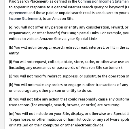
Paid Search Placement (as defined in the
Commission Income Statemen
to appear in response to a general Internet search query or keyword (i.e.
Agreement
and those paid or unpaid search results send users to your sit
Income Statement
), to an Amazon Site.
(g) You will not offer any person or entity any consideration, reward, or
organization, or other benefit) for using Special Links. For example, 
entities to visit an Amazon Site via your Special Links.
(h) You will not intercept, record, redirect, read, interpret, or fill in 
entity.
(i) You will not request, collect, obtain, store, cache, or otherwise us
(including any usernames or passwords of Amazon Site customers).
(j) You will not modify, redirect, suppress, or substitute the operation 
(k) You will not make any orders or engage in other transactions of any 
or encourage any other person or entity to do so.
(l) You will not take any action that could reasonably cause any custome
transactions (for example, search, browse, or order) are occurring.
(m) You will not include on your Site, display, or otherwise use Specia
Trojan horse, or other malicious or harmful code, or any software app
or installed on their computer or other electronic device.