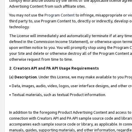
comply with and be bound by the terms of the applicable license agreem
Advertising Content from such affiliate sites.
You may not use the
Program Content
to infringe, misappropriate or vio
third party to, use Program Content to, directly or indirectly, develo
technology.
The License will immediately and automatically terminate if at any ti
defined in the Commission Income Statement), or otherwise upon termina
upon written notice to you. You will promptly stop using the Program 
your Site and delete or otherwise destroy all of the Program Content 
otherwise request from time to time.
2
.
Creators API and PA API Usage Requirements
(a)
Description
. Under this License, we may make available to you Pr
• Data, images, audio, video, logos, user interface designs, and other c
• Textual materials, such as textual Product information.
In addition to the foregoing Product Advertising Content and access to
connection with Creators API and PA API sample source code and librarie
accompanies each sample source code or library, as applicable. In conne
manuals, guides, supporting materials, and other information, regardless