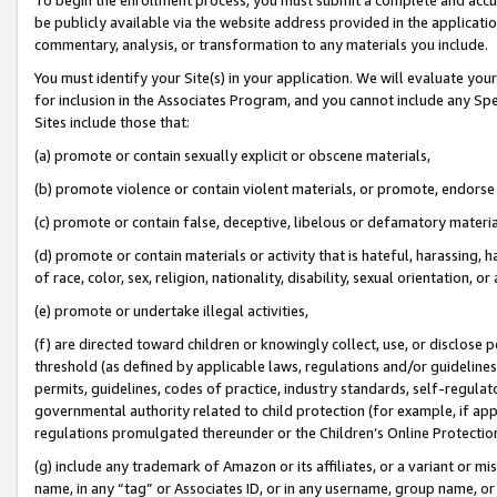
be publicly available via the website address provided in the application
commentary, analysis, or transformation to any materials you include.
You must identify your Site(s) in your application. We will evaluate your 
for inclusion in the Associates Program, and you cannot include any Speci
Sites include those that:
(a) promote or contain sexually explicit or obscene materials,
(b) promote violence or contain violent materials, or promote, endorse 
(c) promote or contain false, deceptive, libelous or defamatory materi
(d) promote or contain materials or activity that is hateful, harassing, h
of race, color, sex, religion, nationality, disability, sexual orientation, or
(e) promote or undertake illegal activities,
(f) are directed toward children or knowingly collect, use, or disclose
threshold (as defined by applicable laws, regulations and/or guidelines);
permits, guidelines, codes of practice, industry standards, self-regulat
governmental authority related to child protection (for example, if app
regulations promulgated thereunder or the Children’s Online Protection
(g) include any trademark of Amazon or its affiliates, or a variant or 
name, in any “tag” or Associates ID, or in any username, group name, or 