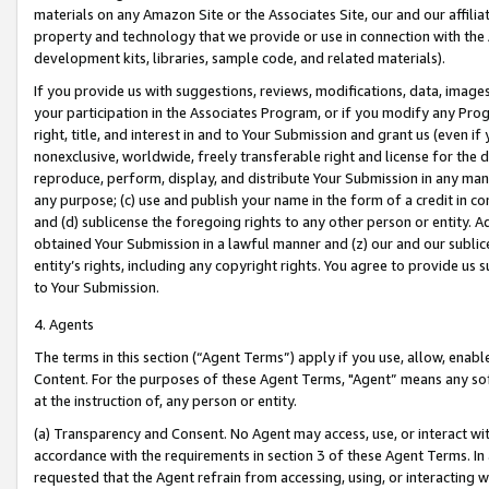
materials on any Amazon Site or the Associates Site, our and our affili
property and technology that we provide or use in connection with the
development kits, libraries, sample code, and related materials).
If you provide us with suggestions, reviews, modifications, data, image
your participation in the Associates Program, or if you modify any Prog
right, title, and interest in and to Your Submission and grant us (even 
nonexclusive, worldwide, freely transferable right and license for the du
reproduce, perform, display, and distribute Your Submission in any man
any purpose; (c) use and publish your name in the form of a credit in c
and (d) sublicense the foregoing rights to any other person or entity. A
obtained Your Submission in a lawful manner and (z) our and our sublice
entity’s rights, including any copyright rights. You agree to provide us
to Your Submission.
4. Agents
The terms in this section (“Agent Terms”) apply if you use, allow, enab
Content. For the purposes of these Agent Terms, "Agent” means any so
at the instruction of, any person or entity.
(a) Transparency and Consent. No Agent may access, use, or interact with 
accordance with the requirements in section 3 of these Agent Terms. In
requested that the Agent refrain from accessing, using, or interacting