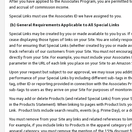
After you have applied to the Associates Program, you are permitted to 
and accrual of commission income.
Special Links must use the Associates ID we have assigned to you.
(b) General Requirements Applicable to All Special Links
Special Links may be created by you or made available to you by us. If 
cease displaying those types of links on your Site. You are solely respo
and for ensuring that Special Links (whether created by you or made av
track referrals of our customers from your Site. You must not encoura
directly from your Site. For example, you must include your Associates
parameter in the URL of each link you place on your Site to an Amazon 
Upon your request but subject to our approval, we may issue you addit
performance of your Special Links by including different sub-tags in t
tag, other ID or reporting provided in connection with the Associates Pr
sub-tags to users as they arrive on your Site for purposes of monitorin
You may add or delete Products (and related Special Links) from your Si
in the Products Statement). When linking to pages with Product lists you
Link. Product lists include search results, events (e.g. Prime Day), or 
You must remove from your Site any links and related references to li
For example, if you include links to Products in the apparel category 
apparel category, you must remove the mention of the 15% discount f