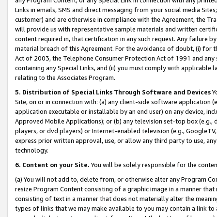
Links in emails, SMS and direct messaging from your social media Sites; 
customer) and are otherwise in compliance with the Agreement, the Tr
will provide us with representative sample materials and written certif
content required in, that certification in any such request. Any failure b
material breach of this Agreement. For the avoidance of doubt, (i) for
Act of 2003, the Telephone Consumer Protection Act of 1991 and any si
containing any Special Links, and (ii) you must comply with applicable
relating to the Associates Program.
5. Distribution of Special Links Through Software and Devices
Yo
Site, on or in connection with: (a) any client-side software application 
application executable or installable by an end user) on any device, in
Approved Mobile Applications); or (b) any television set-top box (e.g., 
players, or dvd players) or Internet-enabled television (e.g., GoogleTV, 
express prior written approval, use, or allow any third party to use, 
technology.
6. Content on your Site.
You will be solely responsible for the conten
(a) You will not add to, delete from, or otherwise alter any Program Co
resize Program Content consisting of a graphic image in a manner that
consisting of text in a manner that does not materially alter the meanin
types of links that we may make available to you may contain a link to 