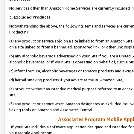
No services other than Amazon Home Services are currently included in 
3. Excluded Products
Notwithstanding the above, the following items and services are curre
Products"):
(a) any product or service sold on a site linked to from an Amazon Site
on a site linked to from a banner ad, sponsored link, or other link disp
(b) any alcoholic beverage advertised on your Site if you are a United 
alcoholic beverages, or if your Site is operating on behalf of, such a bu
(c) infant formula, alcoholic beverages or tobacco products and e-ciga
(d) herbal smoking products if you advertise the BE Amazon Site,
(e) products without an intended medical purpose referred to in Annex 
site,
(f) any product or service which Amazon designates as excluded. You will 
linking tools on Amazon and Associates Central.
Associates Program Mobile Appli
If your Site includes a software application designed and intended for
your Mobile Application: