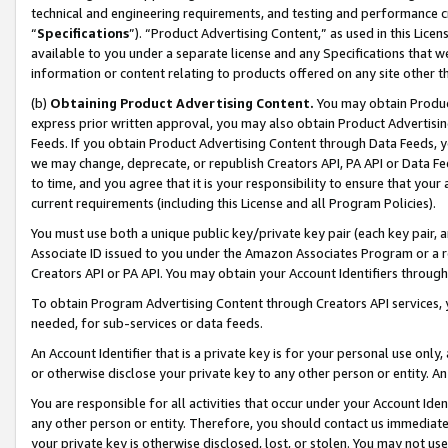
technical and engineering requirements, and testing and performance cri
“
Specifications
”). “Product Advertising Content,” as used in this Lic
available to you under a separate license and any Specifications that we
information or content relating to products offered on any site other 
(b)
Obtaining Product Advertising Content.
You may obtain Product
express prior written approval, you may also obtain Product Advertisi
Feeds. If you obtain Product Advertising Content through Data Feeds, yo
we may change, deprecate, or republish Creators API, PA API or Data Fee
to time, and you agree that it is your responsibility to ensure that your
current requirements (including this License and all Program Policies).
You must use both a unique public key/private key pair (each key pair, a
Associate ID issued to you under the Amazon Associates Program or a r
Creators API or PA API. You may obtain your Account Identifiers through
To obtain Program Advertising Content through Creators API services, y
needed, for sub-services or data feeds.
An Account Identifier that is a private key is for your personal use only,
or otherwise disclose your private key to any other person or entity. An A
You are responsible for all activities that occur under your Account Ide
any other person or entity. Therefore, you should contact us immediate
your private key is otherwise disclosed, lost, or stolen. You may not u