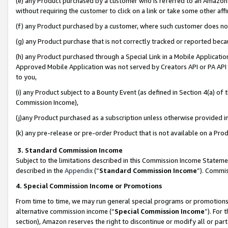
(e) any Product purchased by a customer who is referred to an Amazon Si
without requiring the customer to click on a link or take some other affi
(f) any Product purchased by a customer, where such customer does no
(g) any Product purchase that is not correctly tracked or reported bec
(h) any Product purchased through a Special Link in a Mobile Applicatio
Approved Mobile Application was not served by Creators API or PA API (
to you,
(i) any Product subject to a Bounty Event (as defined in Section 4(a) o
Commission Income),
(j)any Product purchased as a subscription unless otherwise provided 
(k) any pre-release or pre-order Product that is not available on a Prod
3. Standard Commission Income
Subject to the limitations described in this Commission Income Statem
described in the
Appendix
(”
Standard Commission Income
”). Commis
4. Special Commission Income or Promotions
From time to time, we may run general special programs or promotions 
alternative commission income (“
Special Commission Income
”). For
section), Amazon reserves the right to discontinue or modify all or par