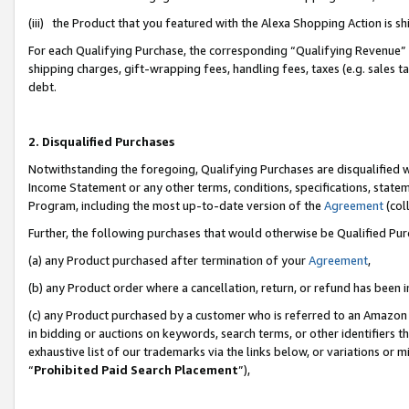
(iii) the Product that you featured with the Alexa Shopping Action is 
For each Qualifying Purchase, the corresponding “Qualifying Revenue” i
shipping charges, gift-wrapping fees, handling fees, taxes (e.g. sales ta
debt.
2. Disqualified Purchases
Notwithstanding the foregoing, Qualifying Purchases are disqualified w
Income Statement or any other terms, conditions, specifications, statem
Program, including the most up-to-date version of the
Agreement
(coll
Further, the following purchases that would otherwise be Qualified Pu
(a) any Product purchased after termination of your
Agreement
,
(b) any Product order where a cancellation, return, or refund has been i
(c) any Product purchased by a customer who is referred to an Amazon 
in bidding or auctions on keywords, search terms, or other identifiers 
exhaustive list of our trademarks via the links below, or variations or 
“
Prohibited Paid Search Placement
”),