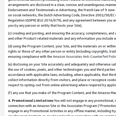
arrangements are disclosed in a clear, concise and unambiguous manner 
Endorsement and Testimonials in Advertising, the French law of 9 June
on social networks, the Dutch Advertising Code, Directive 2002/58/EC 
Regulation (GDPR) (EU) 2016/679), and any agreement between you and 
you by any person or entity that hosts your Site),
(c) creating and posting, and ensuring the accuracy, completeness, and 
and other Product-related materials and any information you include wit
(d) using the Program Content, your Site, and the materials on or within
rights or those of any other person or entity (including copyrights, trad
ensuring compliance with the
Amazon Associates Anti-Counterfeit Polic
(e) disclosing on your Site accurately and adequately and otherwise sat
the use of cookies, pixels, and other technologies you and third parties
accordance with applicable laws, including, where applicable, that thir
collect information directly from visitors, and place or recognize cooki
respect to opting-out from online advertising where required by appli
(f) any use that you make of the Program Content, and the Amazon Mar
4. Promotional Limitations
You will not engage in any promotional, ma
connection with an Amazon Site or the Associates Program (“Promotional
engage in any Promotional Activities in any offline manner, including by
any Program Content, or any Special Link in connection with any printed 