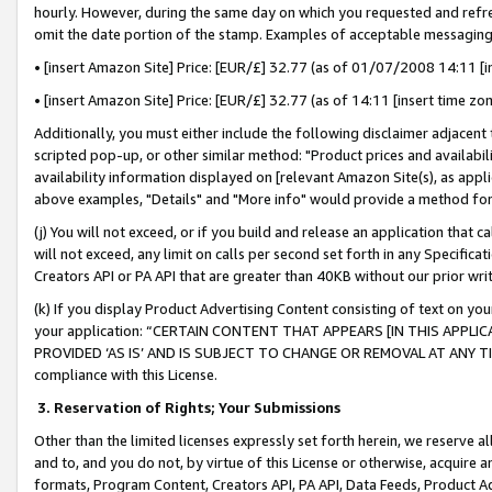
hourly. However, during the same day on which you requested and refre
omit the date portion of the stamp. Examples of acceptable messaging
• [insert Amazon Site] Price: [EUR/£] 32.77 (as of 01/07/2008 14:11 [in
• [insert Amazon Site] Price: [EUR/£] 32.77 (as of 14:11 [insert time zo
Additionally, you must either include the following disclaimer adjacent t
scripted pop-up, or other similar method: "Product prices and availabil
availability information displayed on [relevant Amazon Site(s), as appli
above examples, "Details" and "More info" would provide a method for 
(j) You will not exceed, or if you build and release an application that c
will not exceed, any limit on calls per second set forth in any Specifica
Creators API or PA API that are greater than 40KB without our prior wr
(k) If you display Product Advertising Content consisting of text on your
your application: “CERTAIN CONTENT THAT APPEARS [IN THIS APPLIC
PROVIDED ‘AS IS’ AND IS SUBJECT TO CHANGE OR REMOVAL AT ANY TIME.”
compliance with this License.
3.
Reservation of Rights; Your Submissions
Other than the limited licenses expressly set forth herein, we reserve all 
and to, and you do not, by virtue of this License or otherwise, acquire an
formats, Program Content, Creators API, PA API, Data Feeds, Product 