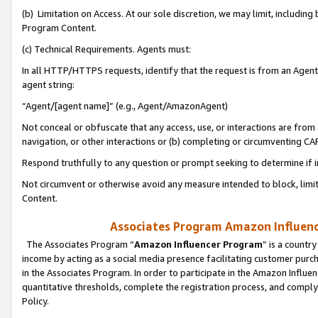
(b) Limitation on Access. At our sole discretion, we may limit, includin
Program Content.
(c) Technical Requirements. Agents must:
In all HTTP/HTTPS requests, identify that the request is from an Agent 
agent string:
“Agent/[agent name]” (e.g., Agent/AmazonAgent)
Not conceal or obfuscate that any access, use, or interactions are fro
navigation, or other interactions or (b) completing or circumventing 
Respond truthfully to any question or prompt seeking to determine if 
Not circumvent or otherwise avoid any measure intended to block, limit
Content.
Associates Program Amazon Influence
The Associates Program “
Amazon Influencer Program
” is a countr
income by acting as a social media presence facilitating customer purc
in the Associates Program. In order to participate in the Amazon Influen
quantitative thresholds, complete the registration process, and comply
Policy.