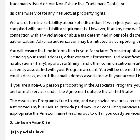
trademarks listed on our Non-Exhaustive Trademark Table), or
(h) otherwise violate any intellectual property rights.
We will determine suitability at our sole discretion. If we reject your 
complied with our suitability requirements. However, if at any time we 1
connection with any violation or abuse (as determined in our sole disc
authorization. Advance authorization may be initiated by completing t
You will ensure that the information in your Associates Program applic
including your email address, other contact information, and identifica
notifications (if any), approvals (if any), and other communications re
currently associated with your Program account. You will be deemed to 
email address, even if the email address associated with your account i
If you are a non-US person participating in the Associates Program, you
perform all services under the Agreement outside the United States.
The Associates Program is free to join, and we provide resources on th
authorized any business to provide paid set-up or consulting services t
appropriate the Amazon name) reaches out to offer you costly services
2. Links on Your Site
(a) Special Links