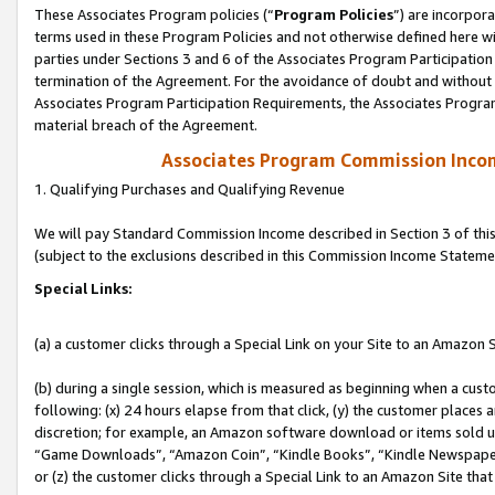
These Associates Program policies (“
Program Policies
”) are incorpor
terms used in these Program Policies and not otherwise defined here wil
parties under Sections 3 and 6 of the Associates Program Participation
termination of the Agreement. For the avoidance of doubt and without l
Associates Program Participation Requirements, the Associates Program
material breach of the Agreement.
Associates Program Commission Inco
1. Qualifying Purchases and Qualifying Revenue
We will pay Standard Commission Income described in Section 3 of thi
(subject to the exclusions described in this Commission Income Stateme
Special Links:
(a) a customer clicks through a Special Link on your Site to an Amazon S
(b) during a single session, which is measured as beginning when a custo
following: (x) 24 hours elapse from that click, (y) the customer places 
discretion; for example, an Amazon software download or items sold 
“Game Downloads”, “Amazon Coin”, “Kindle Books”, “Kindle Newspapers”
or (z) the customer clicks through a Special Link to an Amazon Site that