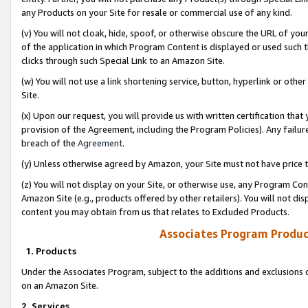
any Products on your Site for resale or commercial use of any kind.
(v) You will not cloak, hide, spoof, or otherwise obscure the URL of your
of the application in which Program Content is displayed or used such 
clicks through such Special Link to an Amazon Site.
(w) You will not use a link shortening service, button, hyperlink or oth
Site.
(x) Upon our request, you will provide us with written certification tha
provision of the Agreement, including the Program Policies). Any failure
breach of the
Agreement
.
(y) Unless otherwise agreed by Amazon, your Site must not have price tr
(z) You will not display on your Site, or otherwise use, any Program Con
Amazon Site (e.g., products offered by other retailers). You will not di
content you may obtain from us that relates to Excluded Products.
Associates Program Produc
1. Products
Under the Associates Program, subject to the additions and exclusions d
on an Amazon Site.
2. Services