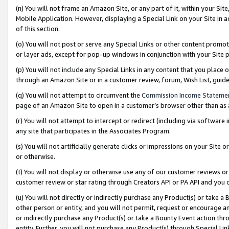
(n) You will not frame an Amazon Site, or any part of it, within your Sit
Mobile Application. However, displaying a Special Link on your Site in a
of this section.
(o) You will not post or serve any Special Links or other content prom
or layer ads, except for pop-up windows in conjunction with your Site 
(p) You will not include any Special Links in any content that you place
through an Amazon Site or in a customer review, forum, Wish List, gui
(q) You will not attempt to circumvent the
Commission Income Stateme
page of an Amazon Site to open in a customer’s browser other than as a 
(r) You will not attempt to intercept or redirect (including via softwar
any site that participates in the Associates Program.
(s) You will not artificially generate clicks or impressions on your Si
or otherwise.
(t) You will not display or otherwise use any of our customer reviews or 
customer review or star rating through Creators API or PA API and you 
(u) You will not directly or indirectly purchase any Product(s) or take a
other person or entity, and you will not permit, request or encourage an
or indirectly purchase any Product(s) or take a Bounty Event action thro
entity. Further, you will not purchase any Product(s) through Special Li