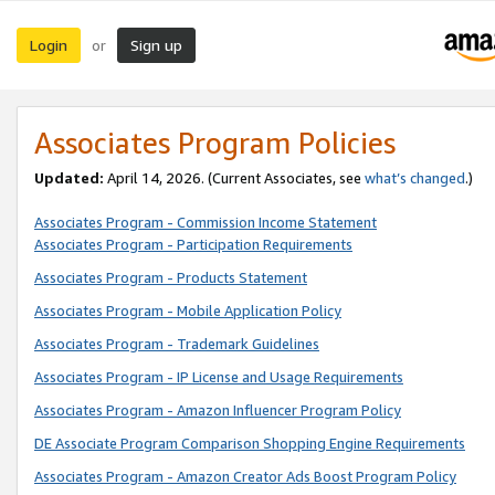
Login
Sign up
or
Associates Program Policies
Updated:
April 14, 2026. (Current Associates, see
what’s changed
.)
Associates Program - Commission Income Statement
Associates Program - Participation Requirements
Associates Program - Products Statement
Associates Program - Mobile Application Policy
Associates Program - Trademark Guidelines
Associates Program - IP License and Usage Requirements
Associates Program - Amazon Influencer Program Policy
DE Associate Program Comparison Shopping Engine Requirements
Associates Program - Amazon Creator Ads Boost Program Policy