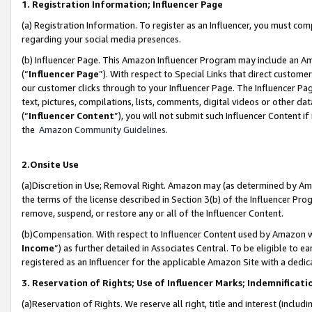
1. Registration Information; Influencer Page
(a) Registration Information. To register as an Influencer, you must co
regarding your social media presences.
(b) Influencer Page. This Amazon Influencer Program may include an A
(“
Influencer Page
”). With respect to Special Links that direct custom
our customer clicks through to your Influencer Page. The Influencer Pag
text, pictures, compilations, lists, comments, digital videos or other
(“
Influencer Content
”), you will not submit such Influencer Content if
the
Amazon Community Guidelines
.
2.Onsite Use
(a)Discretion in Use; Removal Right. Amazon may (as determined by Amazo
the terms of the license described in Section 3(b) of the Influencer Prog
remove, suspend, or restore any or all of the Influencer Content.
(b)Compensation. With respect to Influencer Content used by Amazon wi
Income
”) as further detailed in Associates Central. To be eligible t
registered as an Influencer for the applicable Amazon Site with a dedic
3. Reservation of Rights; Use of Influencer Marks; Indemnificati
(a)Reservation of Rights. We reserve all right, title and interest (includ