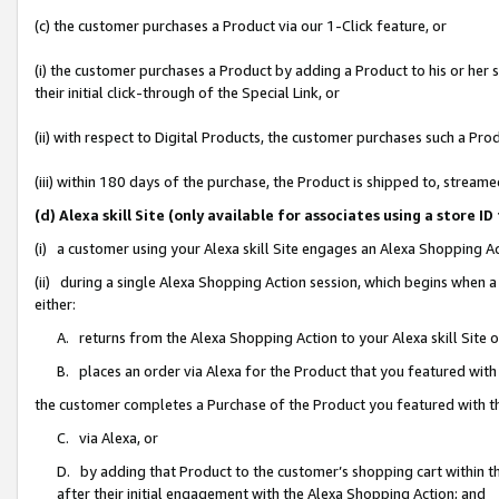
(c) the customer purchases a Product via our 1-Click feature, or
(i) the customer purchases a Product by adding a Product to his or her
their initial click-through of the Special Link, or
(ii) with respect to Digital Products, the customer purchases such a P
(iii) within 180 days of the purchase, the Product is shipped to, stre
(d) Alexa skill Site (only available for associates using a stor
(i) a customer using your Alexa skill Site engages an Alexa Shopping A
(ii) during a single Alexa Shopping Action session, which begins when
either:
A. returns from the Alexa Shopping Action to your Alexa skill Site 
B. places an order via Alexa for the Product that you featured with
the customer completes a Purchase of the Product you featured with t
C. via Alexa, or
D. by adding that Product to the customer’s shopping cart within th
after their initial engagement with the Alexa Shopping Action; and