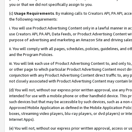
you or that we did not specifically assign to you.
(c)
Usage Requirements
. By making calls to Creators API, PA API, ac
the following requirements:
i. You will use Product Advertising Content only in a lawful manner in a
use Creators API, PA API, Data Feeds, or Product Advertising Content wit
purpose of advertising and marketing an Amazon Site and driving sales
ii. You will comply with all pages, schedules, policies, guidelines, and o
and the Program Policies.
iii. You will link each use of Product Advertising Content to, and only 
or other page to which particular Product Advertising Content most direc
conjunction with any Product Advertising Content direct traffic to, any 
not closely associated with Product Advertising Content may contain lin
(d) You will not, without our express prior written approval, use any Pr
intended for use with a mobile phone or other handheld device. This proh
such devices but that may be accessible by such devices, such as a non-
Approved Mobile Application as defined in the Mobile Application Policy; 
boxes, streaming video players, blu-ray players, or dvd players) or Inte
Internet Apps).
(e) You will not, without our express prior written approval, access or 