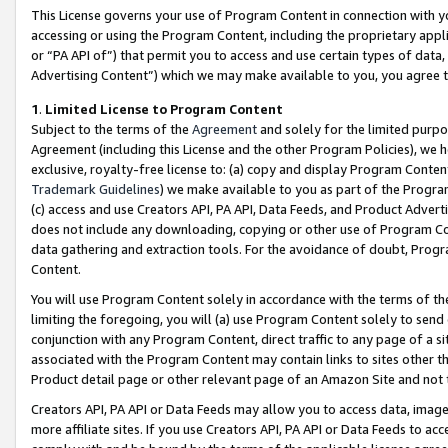
This License governs your use of Program Content in connection with yo
accessing or using the Program Content, including the proprietary appli
or “PA API of”) that permit you to access and use certain types of data
Advertising Content”) which we may make available to you, you agree t
1
.
Limited License to Program Content
Subject to the terms of the
Agreement
and solely for the limited purpo
Agreement (including this License and the other Program Policies), we 
exclusive, royalty-free license to: (a) copy and display Program Conten
Trademark Guidelines
) we make available to you as part of the Progra
(c) access and use Creators API, PA API, Data Feeds, and Product Adverti
does not include any downloading, copying or other use of Program Conte
data gathering and extraction tools. For the avoidance of doubt, Progr
Content.
You will use Program Content solely in accordance with the terms of t
limiting the foregoing, you will (a) use Program Content solely to send
conjunction with any Program Content, direct traffic to any page of a si
associated with the Program Content may contain links to sites other t
Product detail page or other relevant page of an Amazon Site and not 
Creators API, PA API or Data Feeds may allow you to access data, image
more affiliate sites. If you use Creators API, PA API or Data Feeds to ac