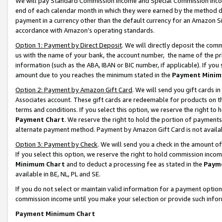
We will pay Standard Commission Income and Special Commission Incom
end of each calendar month in which they were earned by the method de
payment in a currency other than the default currency for an Amazon Sit
accordance with Amazon’s operating standards.
Option 1: Payment by Direct Deposit
. We will directly deposit the co
us with the name of your bank, the account number, the name of the pr
information (such as the ABA, IBAN or BIC number, if applicable). If you 
amount due to you reaches the minimum stated in the
Payment Minim
Option 2: Payment by Amazon Gift Card
. We will send you gift cards 
Associates account. These gift cards are redeemable for products on t
terms and conditions. If you select this option, we reserve the right t
Payment Chart
. We reserve the right to hold the portion of payment
alternate payment method. Payment by Amazon Gift Card is not available
Option 3: Payment by Check
. We will send you a check in the amount o
If you select this option, we reserve the right to hold commission inco
Minimum Chart
and to deduct a processing fee as stated in the
Paym
available in BE, NL, PL and SE.
If you do not select or maintain valid information for a payment opti
commission income until you make your selection or provide such info
Payment Minimum Chart