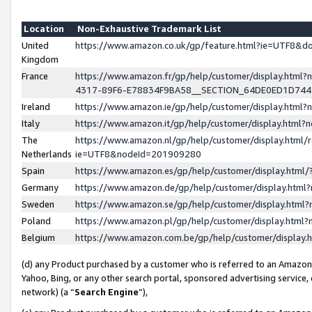
Location
Non-Exhaustive Trademark List
United
https://www.amazon.co.uk/gp/feature.html?ie=UTF8&
Kingdom
France
https://www.amazon.fr/gp/help/customer/display.ht
4317-89F6-E78834F9BA58__SECTION_64DE0ED1D74
Ireland
https://www.amazon.ie/gp/help/customer/display.ht
Italy
https://www.amazon.it/gp/help/customer/display.html
The
https://www.amazon.nl/gp/help/customer/display.html/
Netherlands
ie=UTF8&nodeId=201909280
Spain
https://www.amazon.es/gp/help/customer/display.htm
Germany
https://www.amazon.de/gp/help/customer/display.htm
Sweden
https://www.amazon.se/gp/help/customer/display.htm
Poland
https://www.amazon.pl/gp/help/customer/display.htm
Belgium
https://www.amazon.com.be/gp/help/customer/displa
(d) any Product purchased by a customer who is referred to an Amazon S
Yahoo, Bing, or any other search portal, sponsored advertising service, o
network) (a “
Search Engine
”),