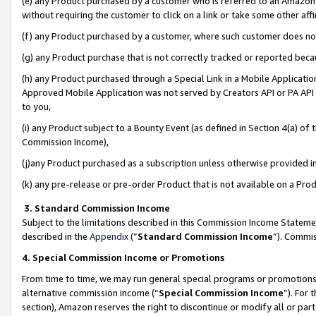
(e) any Product purchased by a customer who is referred to an Amazon Si
without requiring the customer to click on a link or take some other affi
(f) any Product purchased by a customer, where such customer does no
(g) any Product purchase that is not correctly tracked or reported bec
(h) any Product purchased through a Special Link in a Mobile Applicatio
Approved Mobile Application was not served by Creators API or PA API (
to you,
(i) any Product subject to a Bounty Event (as defined in Section 4(a) o
Commission Income),
(j)any Product purchased as a subscription unless otherwise provided 
(k) any pre-release or pre-order Product that is not available on a Prod
3. Standard Commission Income
Subject to the limitations described in this Commission Income Statem
described in the
Appendix
(”
Standard Commission Income
”). Commis
4. Special Commission Income or Promotions
From time to time, we may run general special programs or promotions 
alternative commission income (“
Special Commission Income
”). For
section), Amazon reserves the right to discontinue or modify all or par