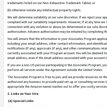
trademarks listed on our Non-Exhaustive Trademark Table), or
(h) otherwise violate any intellectual property rights.
We will determine suitability at our sole discretion. If we reject your 
complied with our suitability requirements. However, if at any time we 1
connection with any violation or abuse (as determined in our sole disc
authorization. Advance authorization may be initiated by completing t
You will ensure that the information in your Associates Program applic
including your email address, other contact information, and identifica
notifications (if any), approvals (if any), and other communications re
currently associated with your Program account. You will be deemed to 
email address, even if the email address associated with your account i
If you are a non-US person participating in the Associates Program, you
perform all services under the Agreement outside the United States.
The Associates Program is free to join, and we provide resources on th
authorized any business to provide paid set-up or consulting services t
appropriate the Amazon name) reaches out to offer you costly services
2. Links on Your Site
(a) Special Links