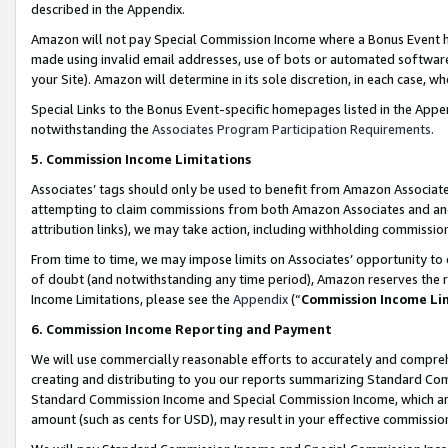
described in the Appendix.
Amazon will not pay Special Commission Income where a Bonus Event has
made using invalid email addresses, use of bots or automated software,
your Site). Amazon will determine in its sole discretion, in each case, w
Special Links to the Bonus Event-specific homepages listed in the Appe
notwithstanding the
Associates Program Participation Requirements
.
5. Commission Income Limitations
Associates’ tags should only be used to benefit from Amazon Associates
attempting to claim commissions from both Amazon Associates and ano
attribution links), we may take action, including withholding commissio
From time to time, we may impose limits on Associates’ opportunity t
of doubt (and notwithstanding any time period), Amazon reserves the ri
Income Limitations, please see the
Appendix
(“
Commission Income Li
6. Commission Income Reporting and Payment
We will use commercially reasonable efforts to accurately and comprehe
creating and distributing to you our reports summarizing Standard C
Standard Commission Income and Special Commission Income, which are 
amount (such as cents for USD), may result in your effective commission 