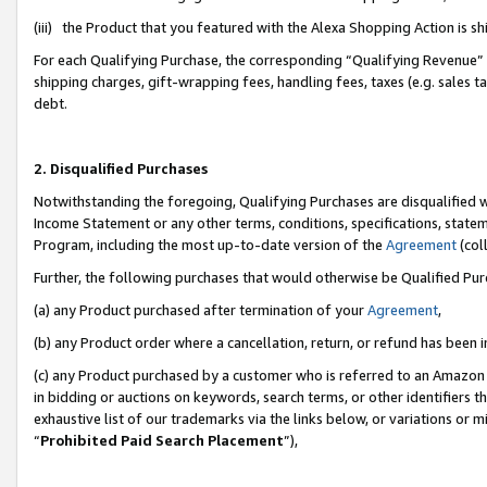
(iii) the Product that you featured with the Alexa Shopping Action is 
For each Qualifying Purchase, the corresponding “Qualifying Revenue” i
shipping charges, gift-wrapping fees, handling fees, taxes (e.g. sales ta
debt.
2. Disqualified Purchases
Notwithstanding the foregoing, Qualifying Purchases are disqualified w
Income Statement or any other terms, conditions, specifications, statem
Program, including the most up-to-date version of the
Agreement
(coll
Further, the following purchases that would otherwise be Qualified Pu
(a) any Product purchased after termination of your
Agreement
,
(b) any Product order where a cancellation, return, or refund has been i
(c) any Product purchased by a customer who is referred to an Amazon 
in bidding or auctions on keywords, search terms, or other identifiers 
exhaustive list of our trademarks via the links below, or variations or 
“
Prohibited Paid Search Placement
”),