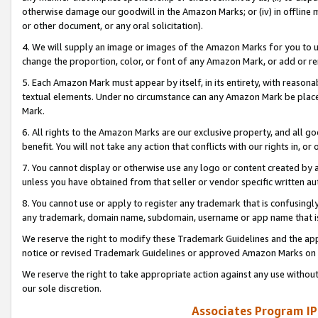
otherwise damage our goodwill in the Amazon Marks; or (iv) in offline ma
or other document, or any oral solicitation).
4. We will supply an image or images of the Amazon Marks for you to 
change the proportion, color, or font of any Amazon Mark, or add or
5. Each Amazon Mark must appear by itself, in its entirety, with reason
textual elements. Under no circumstance can any Amazon Mark be placed
Mark.
6. All rights to the Amazon Marks are our exclusive property, and all 
benefit. You will not take any action that conflicts with our rights in, 
7. You cannot display or otherwise use any logo or content created by a
unless you have obtained from that seller or vendor specific written au
8. You cannot use or apply to register any trademark that is confusingly
any trademark, domain name, subdomain, username or app name that is 
We reserve the right to modify these Trademark Guidelines and the app
notice or revised Trademark Guidelines or approved Amazon Marks on t
We reserve the right to take appropriate action against any use without
our sole discretion.
Associates Program IP