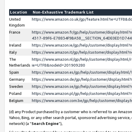
Location
Non-Exhaustive Trademark List
United
https://www.amazon.co.uk/gp/feature.html?ie=UTF8&
Kingdom
France
https://www.amazon.fr/gp/help/customer/display.ht
4317-89F6-E78834F9BA58__SECTION_64DE0ED1D74
Ireland
https://www.amazon.ie/gp/help/customer/display.ht
Italy
https://www.amazon.it/gp/help/customer/display.html
The
https://www.amazon.nl/gp/help/customer/display.html/
Netherlands
ie=UTF8&nodeId=201909280
Spain
https://www.amazon.es/gp/help/customer/display.htm
Germany
https://www.amazon.de/gp/help/customer/display.htm
Sweden
https://www.amazon.se/gp/help/customer/display.htm
Poland
https://www.amazon.pl/gp/help/customer/display.htm
Belgium
https://www.amazon.com.be/gp/help/customer/displa
(d) any Product purchased by a customer who is referred to an Amazon S
Yahoo, Bing, or any other search portal, sponsored advertising service, o
network) (a “
Search Engine
”),