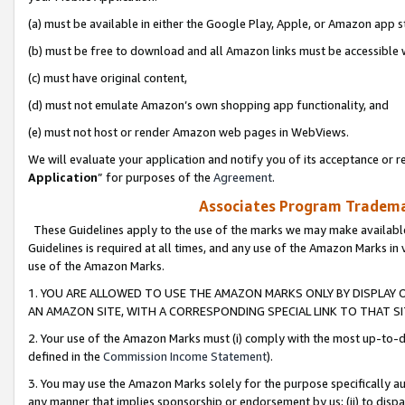
(a) must be available in either the Google Play, Apple, or Amazon app s
(b) must be free to download and all Amazon links must be accessible 
(c) must have original content,
(d) must not emulate Amazon’s own shopping app functionality, and
(e) must not host or render Amazon web pages in WebViews.
We will evaluate your application and notify you of its acceptance or re
Application
” for purposes of the
Agreement
.
Associates Program Trademar
These Guidelines apply to the use of the marks we may make available
Guidelines is required at all times, and any use of the Amazon Marks in 
use of the Amazon Marks.
1. YOU ARE ALLOWED TO USE THE AMAZON MARKS ONLY BY DISPLAY 
AN AMAZON SITE, WITH A CORRESPONDING SPECIAL LINK TO THAT SI
2. Your use of the Amazon Marks must (i) comply with the most up-to-da
defined in the
Commission Income Statement
).
3. You may use the Amazon Marks solely for the purpose specifically a
any manner that implies sponsorship or endorsement by us; (ii) to disparag