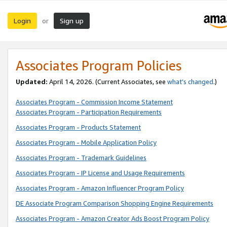
Login
Sign up
or
Associates Program Policies
Updated:
April 14, 2026. (Current Associates, see
what’s changed
.)
Associates Program - Commission Income Statement
Associates Program - Participation Requirements
Associates Program - Products Statement
Associates Program - Mobile Application Policy
Associates Program - Trademark Guidelines
Associates Program - IP License and Usage Requirements
Associates Program - Amazon Influencer Program Policy
DE Associate Program Comparison Shopping Engine Requirements
Associates Program - Amazon Creator Ads Boost Program Policy