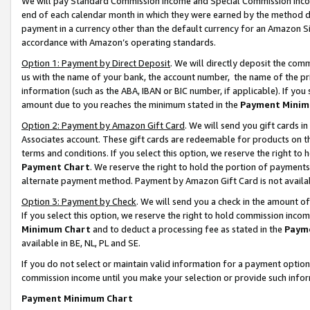
We will pay Standard Commission Income and Special Commission Incom
end of each calendar month in which they were earned by the method de
payment in a currency other than the default currency for an Amazon Sit
accordance with Amazon’s operating standards.
Option 1: Payment by Direct Deposit
. We will directly deposit the co
us with the name of your bank, the account number, the name of the pr
information (such as the ABA, IBAN or BIC number, if applicable). If you 
amount due to you reaches the minimum stated in the
Payment Minim
Option 2: Payment by Amazon Gift Card
. We will send you gift cards 
Associates account. These gift cards are redeemable for products on t
terms and conditions. If you select this option, we reserve the right t
Payment Chart
. We reserve the right to hold the portion of payment
alternate payment method. Payment by Amazon Gift Card is not available
Option 3: Payment by Check
. We will send you a check in the amount o
If you select this option, we reserve the right to hold commission inco
Minimum Chart
and to deduct a processing fee as stated in the
Paym
available in BE, NL, PL and SE.
If you do not select or maintain valid information for a payment opti
commission income until you make your selection or provide such info
Payment Minimum Chart