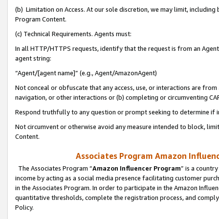
(b) Limitation on Access. At our sole discretion, we may limit, includin
Program Content.
(c) Technical Requirements. Agents must:
In all HTTP/HTTPS requests, identify that the request is from an Agent 
agent string:
“Agent/[agent name]” (e.g., Agent/AmazonAgent)
Not conceal or obfuscate that any access, use, or interactions are fro
navigation, or other interactions or (b) completing or circumventing 
Respond truthfully to any question or prompt seeking to determine if 
Not circumvent or otherwise avoid any measure intended to block, limit
Content.
Associates Program Amazon Influence
The Associates Program “
Amazon Influencer Program
” is a countr
income by acting as a social media presence facilitating customer purc
in the Associates Program. In order to participate in the Amazon Influen
quantitative thresholds, complete the registration process, and comply
Policy.