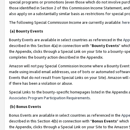
special programs or promotions (even those which do not involve purcha
those identified in Section 2 of this Commission Income Statement, an
also apply on a substantially similar basis as restrictions for special 
The following Special Commission Income are currently available:
here
(a) Bounty Events
Bounty Events are available in select countries as referenced in the
App
described in this Section 4(a) in connection with “
Bounty Events
” whic
the Appendix, clicks through a Special Link on your Site to a bounty-s
completes the bounty action described in the Appendix.
Amazon will not pay Special Commission Income where a Bounty Event ha
made using invalid email addresses, use of bots or automated software
Events that do not result from Special Links on your Site). Amazon will 
if there has been a violation or abuse.
Special Links to the bounty-specific homepages listed in the Appendix 
Associates Program Participation Requirements
.
(b) Bonus Events
Bonus Events are available in select countries as referenced in the
Appe
described in this Section 4(b) in connection with “
Bonus Events
” which
the Appendix, clicks through a Special Link on your Site to the Amazon 