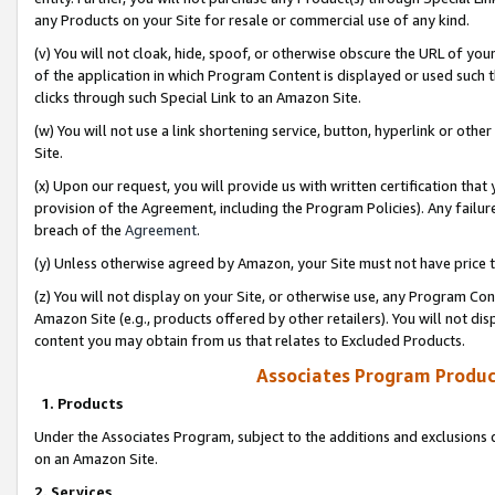
any Products on your Site for resale or commercial use of any kind.
(v) You will not cloak, hide, spoof, or otherwise obscure the URL of your
of the application in which Program Content is displayed or used such 
clicks through such Special Link to an Amazon Site.
(w) You will not use a link shortening service, button, hyperlink or oth
Site.
(x) Upon our request, you will provide us with written certification tha
provision of the Agreement, including the Program Policies). Any failure
breach of the
Agreement
.
(y) Unless otherwise agreed by Amazon, your Site must not have price tr
(z) You will not display on your Site, or otherwise use, any Program Con
Amazon Site (e.g., products offered by other retailers). You will not di
content you may obtain from us that relates to Excluded Products.
Associates Program Produc
1. Products
Under the Associates Program, subject to the additions and exclusions d
on an Amazon Site.
2. Services