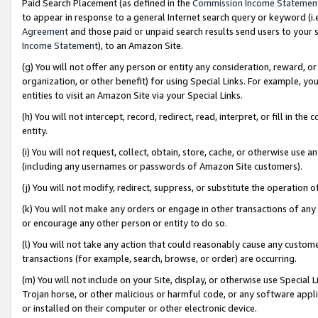
Paid Search Placement (as defined in the
Commission Income Statemen
to appear in response to a general Internet search query or keyword (i.e.
Agreement
and those paid or unpaid search results send users to your sit
Income Statement
), to an Amazon Site.
(g) You will not offer any person or entity any consideration, reward, or
organization, or other benefit) for using Special Links. For example, 
entities to visit an Amazon Site via your Special Links.
(h) You will not intercept, record, redirect, read, interpret, or fill in 
entity.
(i) You will not request, collect, obtain, store, cache, or otherwise us
(including any usernames or passwords of Amazon Site customers).
(j) You will not modify, redirect, suppress, or substitute the operation 
(k) You will not make any orders or engage in other transactions of any 
or encourage any other person or entity to do so.
(l) You will not take any action that could reasonably cause any custome
transactions (for example, search, browse, or order) are occurring.
(m) You will not include on your Site, display, or otherwise use Specia
Trojan horse, or other malicious or harmful code, or any software app
or installed on their computer or other electronic device.