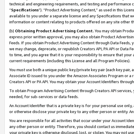
technical and engineering requirements, and testing and performance cri
“
Specifications
”). “Product Advertising Content,” as used in this Lic
available to you under a separate license and any Specifications that we
information or content relating to products offered on any site other 
(b)
Obtaining Product Advertising Content.
You may obtain Product
express prior written approval, you may also obtain Product Advertisi
Feeds. If you obtain Product Advertising Content through Data Feeds, yo
we may change, deprecate, or republish Creators API, PA API or Data Fee
to time, and you agree that it is your responsibility to ensure that your
current requirements (including this License and all Program Policies).
You must use both a unique public key/private key pair (each key pair, a
Associate ID issued to you under the Amazon Associates Program or a r
Creators API or PA API. You may obtain your Account Identifiers through
To obtain Program Advertising Content through Creators API services, y
needed, for sub-services or data feeds.
An Account Identifier that is a private key is for your personal use only,
or otherwise disclose your private key to any other person or entity. An A
You are responsible for all activities that occur under your Account Ide
any other person or entity. Therefore, you should contact us immediate
your private key is otherwise disclosed, lost, or stolen. You may not u