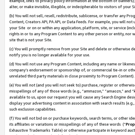
example, links to privacy policy information at the bottom of banners);
alter, or make invisible, illegible, or indecipherable to visitors of your 
(b) You will not sell, resell, redistribute, sublicense, or transfer any 
Content, Creators API, PA API, or Data Feeds. For example, you will not 
your Site or on or within any application, platform, site, or service (in
rights in or to any Program Content to any other person or entity, nor wi
site that is not your Site.
(c) You will promptly remove from your Site and delete or otherwise d
notify you is no longer available for your use.
(d) You will not use any Program Content, including any name or likene
company’s endorsement or sponsorship of, or commercial tie-in or other 
unrelated third party materials in close proximity to Program Content)
(e) You will not (and you will not seek to) purchase, register or otherw
misspellings of any of those words (e.g., “ammazon,” “amaozn,” and “kin
available to us, upon our request you will cause any Search Engine de
display your advertising content in association with search results (e.
such exclusion capabilities.
(f) You will not bid on or purchase keywords, search terms, or other id
its affiliates or variations or misspellings of any of these words (“
Prop
Exhaustive Trademarks Table) or otherwise participate in keyword aucti