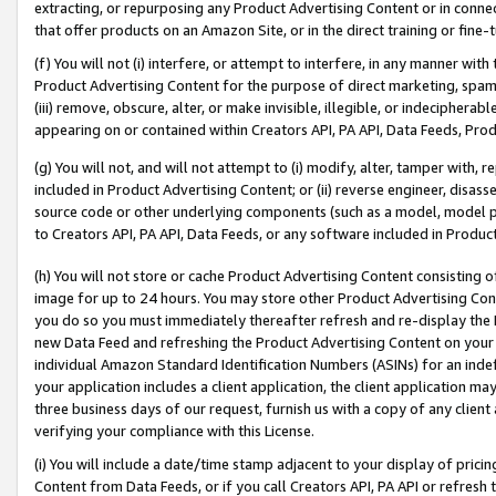
extracting, or repurposing any Product Advertising Content or in connec
that offer products on an Amazon Site, or in the direct training or fin
(f) You will not (i) interfere, or attempt to interfere, in any manner wit
Product Advertising Content for the purpose of direct marketing, spammi
(iii) remove, obscure, alter, or make invisible, illegible, or indecipherab
appearing on or contained within Creators API, PA API, Data Feeds, Prod
(g) You will not, and will not attempt to (i) modify, alter, tamper with,
included in Product Advertising Content; or (ii) reverse engineer, disa
source code or other underlying components (such as a model, model pa
to Creators API, PA API, Data Feeds, or any software included in Produc
(h) You will not store or cache Product Advertising Content consisting 
image for up to 24 hours. You may store other Product Advertising Cont
you do so you must immediately thereafter refresh and re-display the P
new Data Feed and refreshing the Product Advertising Content on your 
individual Amazon Standard Identification Numbers (ASINs) for an indefi
your application includes a client application, the client application m
three business days of our request, furnish us with a copy of any clien
verifying your compliance with this License.
(i) You will include a date/time stamp adjacent to your display of prici
Content from Data Feeds, or if you call Creators API, PA API or refresh