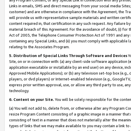
Links in emails, SMS and direct messaging from your social media Sites; 
customer) and are otherwise in compliance with the Agreement, the Tr
will provide us with representative sample materials and written certif
content required in, that certification in any such request. Any failure b
material breach of this Agreement. For the avoidance of doubt, (i) for
Act of 2003, the Telephone Consumer Protection Act of 1991 and any si
containing any Special Links, and (ii) you must comply with applicable
relating to the Associates Program.
5. Distribution of Special Links Through Software and Devices
Yo
Site, on or in connection with: (a) any client-side software application 
application executable or installable by an end user) on any device, in
Approved Mobile Applications); or (b) any television set-top box (e.g., 
players, or dvd players) or Internet-enabled television (e.g., GoogleTV, 
express prior written approval, use, or allow any third party to use, 
technology.
6. Content on your Site.
You will be solely responsible for the conten
(a) You will not add to, delete from, or otherwise alter any Program Co
resize Program Content consisting of a graphic image in a manner that
consisting of text in a manner that does not materially alter the meanin
types of links that we may make available to you may contain a link to 