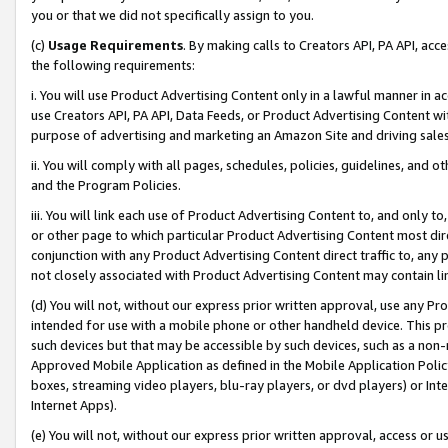
you or that we did not specifically assign to you.
(c)
Usage Requirements
. By making calls to Creators API, PA API, ac
the following requirements:
i. You will use Product Advertising Content only in a lawful manner in a
use Creators API, PA API, Data Feeds, or Product Advertising Content wit
purpose of advertising and marketing an Amazon Site and driving sales
ii. You will comply with all pages, schedules, policies, guidelines, and o
and the Program Policies.
iii. You will link each use of Product Advertising Content to, and only 
or other page to which particular Product Advertising Content most direc
conjunction with any Product Advertising Content direct traffic to, any 
not closely associated with Product Advertising Content may contain lin
(d) You will not, without our express prior written approval, use any Pr
intended for use with a mobile phone or other handheld device. This proh
such devices but that may be accessible by such devices, such as a non-
Approved Mobile Application as defined in the Mobile Application Policy; 
boxes, streaming video players, blu-ray players, or dvd players) or Inte
Internet Apps).
(e) You will not, without our express prior written approval, access or 