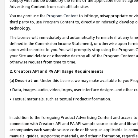
comply with and be bound by the terms of the applicable license agreem
Advertising Content from such affiliate sites.
You may not use the
Program Content
to infringe, misappropriate or vio
third party to, use Program Content to, directly or indirectly, develo
technology.
The License will immediately and automatically terminate if at any ti
defined in the Commission Income Statement), or otherwise upon termina
upon written notice to you. You will promptly stop using the Program 
your Site and delete or otherwise destroy all of the Program Content 
otherwise request from time to time.
2
.
Creators API and PA API Usage Requirements
(a)
Description
. Under this License, we may make available to you Pr
• Data, images, audio, video, logos, user interface designs, and other c
• Textual materials, such as textual Product information.
In addition to the foregoing Product Advertising Content and access to
connection with Creators API and PA API sample source code and librarie
accompanies each sample source code or library, as applicable. In conne
manuals, guides, supporting materials, and other information, regardless