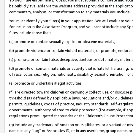
be publicly available via the website address provided in the application
commentary, analysis, or transformation to any materials you include.
You must identify your Site(s) in your application. We will evaluate your 
for inclusion in the Associates Program, and you cannot include any Speci
Sites include those that:
(a) promote or contain sexually explicit or obscene materials,
(b) promote violence or contain violent materials, or promote, endorse 
(c) promote or contain false, deceptive, libelous or defamatory materi
(d) promote or contain materials or activity that is hateful, harassing, h
of race, color, sex, religion, nationality, disability, sexual orientation, or
(e) promote or undertake illegal activities,
(f) are directed toward children or knowingly collect, use, or disclose
threshold (as defined by applicable laws, regulations and/or guidelines);
permits, guidelines, codes of practice, industry standards, self-regulat
governmental authority related to child protection (for example, if app
regulations promulgated thereunder or the Children’s Online Protection
(g) include any trademark of Amazon or its affiliates, or a variant or 
name, in any “tag” or Associates ID, or in any username, group name, or 