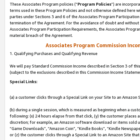
These Associates Program policies (“
Program Policies
”) are incorpor
terms used in these Program Policies and not otherwise defined here wil
parties under Sections 3 and 6 of the Associates Program Participation
termination of the Agreement. For the avoidance of doubt and without l
Associates Program Participation Requirements, the Associates Program
material breach of the Agreement.
Associates Program Commission Inco
1. Qualifying Purchases and Qualifying Revenue
We will pay Standard Commission Income described in Section 3 of thi
(subject to the exclusions described in this Commission Income Stateme
Special Links:
(a) a customer clicks through a Special Link on your Site to an Amazon S
(b) during a single session, which is measured as beginning when a custo
following: (x) 24 hours elapse from that click, (y) the customer places 
discretion; for example, an Amazon software download or items sold 
“Game Downloads”, “Amazon Coin”, “Kindle Books”, “Kindle Newspapers”
or (z) the customer clicks through a Special Link to an Amazon Site that