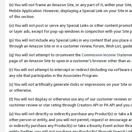
(n) You will not frame an Amazon Site, or any part of it, within your Sit
Mobile Application. However, displaying a Special Link on your Site in a
of this section.
(o) You will not post or serve any Special Links or other content prom
or layer ads, except for pop-up windows in conjunction with your Site 
(p) You will not include any Special Links in any content that you place
through an Amazon Site or in a customer review, forum, Wish List, gui
(q) You will not attempt to circumvent the
Commission Income Stateme
page of an Amazon Site to open in a customer’s browser other than as a 
(r) You will not attempt to intercept or redirect (including via softwar
any site that participates in the Associates Program.
(s) You will not artificially generate clicks or impressions on your Si
or otherwise.
(t) You will not display or otherwise use any of our customer reviews or 
customer review or star rating through Creators API or PA API and you 
(u) You will not directly or indirectly purchase any Product(s) or take a
other person or entity, and you will not permit, request or encourage an
or indirectly purchase any Product(s) or take a Bounty Event action thro
entity. Further, you will not purchase any Product(s) through Special Li