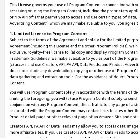
This License governs your use of Program Content in connection with yo
accessing or using the Program Content, including the proprietary appli
or “PA API of”) that permit you to access and use certain types of data
Advertising Content”) which we may make available to you, you agree t
1
.
Limited License to Program Content
Subject to the terms of the
Agreement
and solely for the limited purpo
Agreement (including this License and the other Program Policies), we 
exclusive, royalty-free license to: (a) copy and display Program Conten
Trademark Guidelines
) we make available to you as part of the Progra
(c) access and use Creators API, PA API, Data Feeds, and Product Adverti
does not include any downloading, copying or other use of Program Conte
data gathering and extraction tools. For the avoidance of doubt, Progr
Content.
You will use Program Content solely in accordance with the terms of t
limiting the foregoing, you will (a) use Program Content solely to send
conjunction with any Program Content, direct traffic to any page of a si
associated with the Program Content may contain links to sites other t
Product detail page or other relevant page of an Amazon Site and not 
Creators API, PA API or Data Feeds may allow you to access data, image
more affiliate sites. If you use Creators API, PA API or Data Feeds to ac