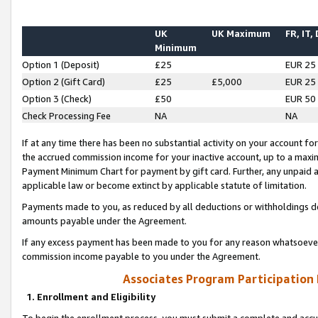
UK
UK Maximum
FR, IT,
Minimum
Option 1 (Deposit)
£25
EUR 25
Option 2 (Gift Card)
£25
£5,000
EUR 25
Option 3 (Check)
£50
EUR 50
Check Processing Fee
NA
NA
If at any time there has been no substantial activity on your account for 
the accrued commission income for your inactive account, up to a max
Payment Minimum Chart for payment by gift card. Further, any unpaid 
applicable law or become extinct by applicable statute of limitation.
Payments made to you, as reduced by all deductions or withholdings de
amounts payable under the Agreement.
If any excess payment has been made to you for any reason whatsoever,
commission income payable to you under the Agreement.
Associates Program Participation
1. Enrollment and Eligibility
To begin the enrollment process, you must submit a complete and accur