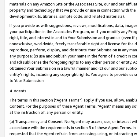
materials on any Amazon Site or the Associates Site, our and our affili
property and technology that we provide or use in connection with the
development kits, libraries, sample code, and related materials).
If you provide us with suggestions, reviews, modifications, data, image
your participation in the Associates Program, or if you modify any Prog
right, title, and interest in and to Your Submission and grant us (even 
nonexclusive, worldwide, freely transferable right and license for the du
reproduce, perform, display, and distribute Your Submission in any man
any purpose; (c) use and publish your name in the form of a credit in c
and (d) sublicense the foregoing rights to any other person or entity. A
obtained Your Submission in a lawful manner and (z) our and our sublice
entity’s rights, including any copyright rights. You agree to provide us
to Your Submission.
4. Agents
The terms in this section (“Agent Terms”) apply if you use, allow, enab
Content. For the purposes of these Agent Terms, "Agent” means any so
at the instruction of, any person or entity.
(a) Transparency and Consent. No Agent may access, use, or interact with 
accordance with the requirements in section 3 of these Agent Terms. In
requested that the Agent refrain from accessing, using, or interacting