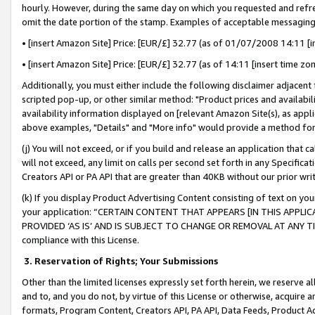
hourly. However, during the same day on which you requested and refre
omit the date portion of the stamp. Examples of acceptable messaging
• [insert Amazon Site] Price: [EUR/£] 32.77 (as of 01/07/2008 14:11 [in
• [insert Amazon Site] Price: [EUR/£] 32.77 (as of 14:11 [insert time zo
Additionally, you must either include the following disclaimer adjacent t
scripted pop-up, or other similar method: "Product prices and availabil
availability information displayed on [relevant Amazon Site(s), as appli
above examples, "Details" and "More info" would provide a method for 
(j) You will not exceed, or if you build and release an application that c
will not exceed, any limit on calls per second set forth in any Specifica
Creators API or PA API that are greater than 40KB without our prior wr
(k) If you display Product Advertising Content consisting of text on your
your application: “CERTAIN CONTENT THAT APPEARS [IN THIS APPLIC
PROVIDED ‘AS IS’ AND IS SUBJECT TO CHANGE OR REMOVAL AT ANY TIME.”
compliance with this License.
3.
Reservation of Rights; Your Submissions
Other than the limited licenses expressly set forth herein, we reserve all 
and to, and you do not, by virtue of this License or otherwise, acquire an
formats, Program Content, Creators API, PA API, Data Feeds, Product 