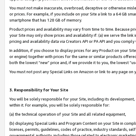
You must not make inaccurate, overbroad, deceptive or otherwise misle
or prices. For example, if you include on your Site a link to a 64 GB sm
smartphone that has 128 GB of memory.
Product prices and availability may vary from time to time. Because pri
your Site may only show prices and availability if: (a) we serve the link 
pricing and availability data via Creators API or PA API and you comply
In addition, if you choose to display prices for any Product on your Si
or engine) together with prices for the same or similar products offer
both the lowest “new” price and, if we provide it to you, the lowest “u
You must not post any Special Links on Amazon or link to any page on 
3. Responsibility for Your Site
You will be solely responsible for your Site, including its development
within it. For example, you will be solely responsible for:
(a) the technical operation of your Site and all related equipment,
(b) displaying Special Links and Program Content on your Site in compl
licenses, permits, guidelines, codes of practice, industry standards, se
governmental authority, including those related to electronic marketin