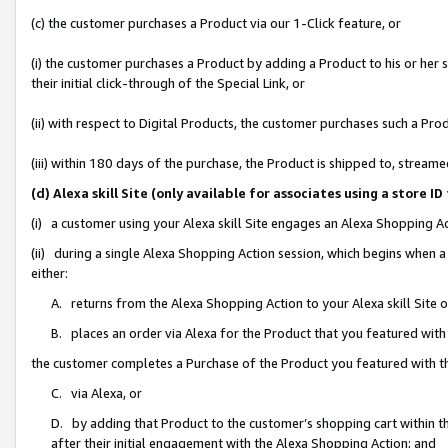
(c) the customer purchases a Product via our 1-Click feature, or
(i) the customer purchases a Product by adding a Product to his or her
their initial click-through of the Special Link, or
(ii) with respect to Digital Products, the customer purchases such a P
(iii) within 180 days of the purchase, the Product is shipped to, stre
(d) Alexa skill Site (only available for associates using a stor
(i) a customer using your Alexa skill Site engages an Alexa Shopping A
(ii) during a single Alexa Shopping Action session, which begins when
either:
A. returns from the Alexa Shopping Action to your Alexa skill Site 
B. places an order via Alexa for the Product that you featured with
the customer completes a Purchase of the Product you featured with t
C. via Alexa, or
D. by adding that Product to the customer’s shopping cart within th
after their initial engagement with the Alexa Shopping Action; and