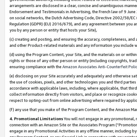
arrangements are disclosed in a clear, concise and unambiguous manner 
Endorsement and Testimonials in Advertising, the French law of 9 June
on social networks, the Dutch Advertising Code, Directive 2002/58/EC 
Regulation (GDPR) (EU) 2016/679), and any agreement between you and 
you by any person or entity that hosts your Site),
(c) creating and posting, and ensuring the accuracy, completeness, and 
and other Product-related materials and any information you include wit
(d) using the Program Content, your Site, and the materials on or within
rights or those of any other person or entity (including copyrights, trad
ensuring compliance with the
Amazon Associates Anti-Counterfeit Polic
(e) disclosing on your Site accurately and adequately and otherwise sat
the use of cookies, pixels, and other technologies you and third parties
accordance with applicable laws, including, where applicable, that thir
collect information directly from visitors, and place or recognize cooki
respect to opting-out from online advertising where required by appli
(f) any use that you make of the Program Content, and the Amazon Mar
4. Promotional Limitations
You will not engage in any promotional, ma
connection with an Amazon Site or the Associates Program (“Promotional
engage in any Promotional Activities in any offline manner, including by
any Program Content, or any Special Link in connection with any printed 