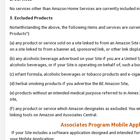
No services other than Amazon Home Services are currently included in 
3. Excluded Products
Notwithstanding the above, the following items and services are curre
Products"):
(a) any product or service sold on a site linked to from an Amazon Site
on a site linked to from a banner ad, sponsored link, or other link disp
(b) any alcoholic beverage advertised on your Site if you are a United 
alcoholic beverages, or if your Site is operating on behalf of, such a bu
(c) infant formula, alcoholic beverages or tobacco products and e-ciga
(d) herbal smoking products if you advertise the BE Amazon Site,
(e) products without an intended medical purpose referred to in Annex 
site,
(f) any product or service which Amazon designates as excluded. You will 
linking tools on Amazon and Associates Central.
Associates Program Mobile Appli
If your Site includes a software application designed and intended for
your Mobile Application: