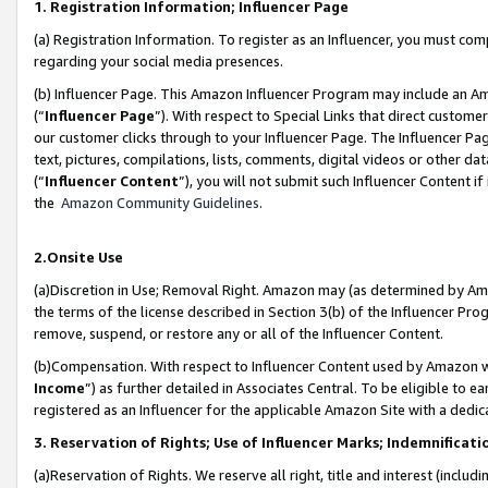
1. Registration Information; Influencer Page
(a) Registration Information. To register as an Influencer, you must co
regarding your social media presences.
(b) Influencer Page. This Amazon Influencer Program may include an A
(“
Influencer Page
”). With respect to Special Links that direct custom
our customer clicks through to your Influencer Page. The Influencer Pag
text, pictures, compilations, lists, comments, digital videos or other
(“
Influencer Content
”), you will not submit such Influencer Content if
the
Amazon Community Guidelines
.
2.Onsite Use
(a)Discretion in Use; Removal Right. Amazon may (as determined by Amazo
the terms of the license described in Section 3(b) of the Influencer Prog
remove, suspend, or restore any or all of the Influencer Content.
(b)Compensation. With respect to Influencer Content used by Amazon wi
Income
”) as further detailed in Associates Central. To be eligible t
registered as an Influencer for the applicable Amazon Site with a dedic
3. Reservation of Rights; Use of Influencer Marks; Indemnificati
(a)Reservation of Rights. We reserve all right, title and interest (includ