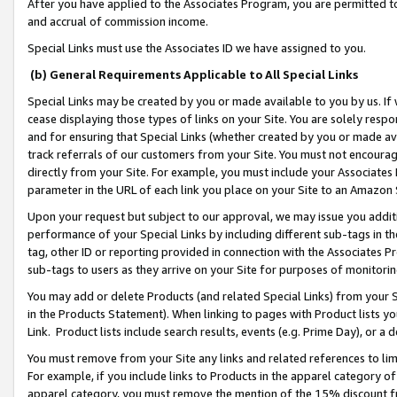
After you have applied to the Associates Program, you are permitted to 
and accrual of commission income.
Special Links must use the Associates ID we have assigned to you.
(b) General Requirements Applicable to All Special Links
Special Links may be created by you or made available to you by us. If 
cease displaying those types of links on your Site. You are solely respo
and for ensuring that Special Links (whether created by you or made av
track referrals of our customers from your Site. You must not encoura
directly from your Site. For example, you must include your Associates
parameter in the URL of each link you place on your Site to an Amazon 
Upon your request but subject to our approval, we may issue you addit
performance of your Special Links by including different sub-tags in t
tag, other ID or reporting provided in connection with the Associates Pr
sub-tags to users as they arrive on your Site for purposes of monitorin
You may add or delete Products (and related Special Links) from your Si
in the Products Statement). When linking to pages with Product lists you
Link. Product lists include search results, events (e.g. Prime Day), or 
You must remove from your Site any links and related references to li
For example, if you include links to Products in the apparel category 
apparel category, you must remove the mention of the 15% discount f