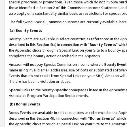
special programs or promotions (even those which do not involve purcha
those identified in Section 2 of this Commission Income Statement, an
also apply on a substantially similar basis as restrictions for special 
The following Special Commission Income are currently available:
here
(a) Bounty Events
Bounty Events are available in select countries as referenced in the
App
described in this Section 4(a) in connection with “
Bounty Events
” whic
the Appendix, clicks through a Special Link on your Site to a bounty-s
completes the bounty action described in the Appendix.
Amazon will not pay Special Commission Income where a Bounty Event ha
made using invalid email addresses, use of bots or automated software
Events that do not result from Special Links on your Site). Amazon will 
if there has been a violation or abuse.
Special Links to the bounty-specific homepages listed in the Appendix 
Associates Program Participation Requirements
.
(b) Bonus Events
Bonus Events are available in select countries as referenced in the
Appe
described in this Section 4(b) in connection with “
Bonus Events
” which
the Appendix, clicks through a Special Link on your Site to the Amazon 