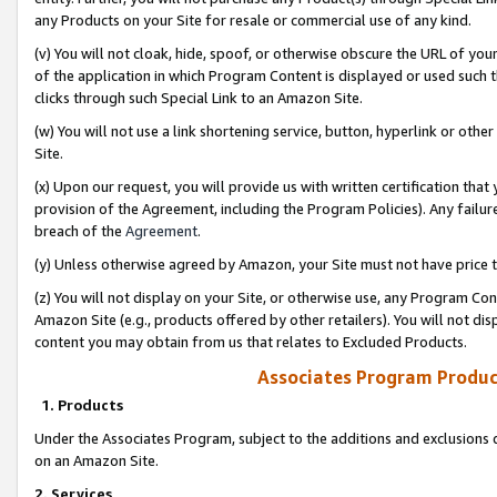
any Products on your Site for resale or commercial use of any kind.
(v) You will not cloak, hide, spoof, or otherwise obscure the URL of your
of the application in which Program Content is displayed or used such 
clicks through such Special Link to an Amazon Site.
(w) You will not use a link shortening service, button, hyperlink or oth
Site.
(x) Upon our request, you will provide us with written certification tha
provision of the Agreement, including the Program Policies). Any failure
breach of the
Agreement
.
(y) Unless otherwise agreed by Amazon, your Site must not have price tr
(z) You will not display on your Site, or otherwise use, any Program Con
Amazon Site (e.g., products offered by other retailers). You will not di
content you may obtain from us that relates to Excluded Products.
Associates Program Produc
1. Products
Under the Associates Program, subject to the additions and exclusions d
on an Amazon Site.
2. Services