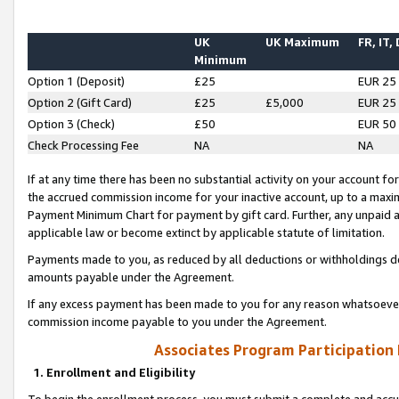
UK
UK Maximum
FR, IT,
Minimum
Option 1 (Deposit)
£25
EUR 25
Option 2 (Gift Card)
£25
£5,000
EUR 25
Option 3 (Check)
£50
EUR 50
Check Processing Fee
NA
NA
If at any time there has been no substantial activity on your account for 
the accrued commission income for your inactive account, up to a max
Payment Minimum Chart for payment by gift card. Further, any unpaid 
applicable law or become extinct by applicable statute of limitation.
Payments made to you, as reduced by all deductions or withholdings de
amounts payable under the Agreement.
If any excess payment has been made to you for any reason whatsoever,
commission income payable to you under the Agreement.
Associates Program Participation
1. Enrollment and Eligibility
To begin the enrollment process, you must submit a complete and accur