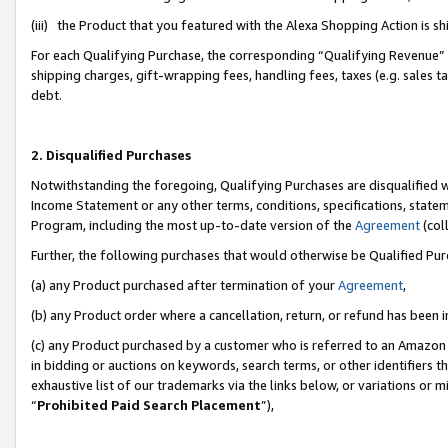
(iii) the Product that you featured with the Alexa Shopping Action is 
For each Qualifying Purchase, the corresponding “Qualifying Revenue” i
shipping charges, gift-wrapping fees, handling fees, taxes (e.g. sales ta
debt.
2. Disqualified Purchases
Notwithstanding the foregoing, Qualifying Purchases are disqualified w
Income Statement or any other terms, conditions, specifications, statem
Program, including the most up-to-date version of the
Agreement
(coll
Further, the following purchases that would otherwise be Qualified Pu
(a) any Product purchased after termination of your
Agreement
,
(b) any Product order where a cancellation, return, or refund has been i
(c) any Product purchased by a customer who is referred to an Amazon 
in bidding or auctions on keywords, search terms, or other identifiers 
exhaustive list of our trademarks via the links below, or variations or 
“
Prohibited Paid Search Placement
”),