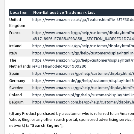
Location
Non-Exhaustive Trademark List
United
https://www.amazon.co.uk/gp/feature.html?ie=UTF8&
Kingdom
France
https://www.amazon.fr/gp/help/customer/display.ht
4317-89F6-E78834F9BA58__SECTION_64DE0ED1D74
Ireland
https://www.amazon.ie/gp/help/customer/display.ht
Italy
https://www.amazon.it/gp/help/customer/display.html
The
https://www.amazon.nl/gp/help/customer/display.html/
Netherlands
ie=UTF8&nodeId=201909280
Spain
https://www.amazon.es/gp/help/customer/display.htm
Germany
https://www.amazon.de/gp/help/customer/display.htm
Sweden
https://www.amazon.se/gp/help/customer/display.htm
Poland
https://www.amazon.pl/gp/help/customer/display.htm
Belgium
https://www.amazon.com.be/gp/help/customer/displa
(d) any Product purchased by a customer who is referred to an Amazon S
Yahoo, Bing, or any other search portal, sponsored advertising service, o
network) (a “
Search Engine
”),