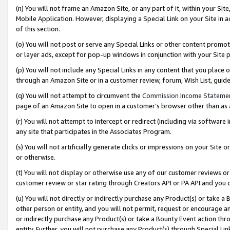
(n) You will not frame an Amazon Site, or any part of it, within your Sit
Mobile Application. However, displaying a Special Link on your Site in a
of this section.
(o) You will not post or serve any Special Links or other content prom
or layer ads, except for pop-up windows in conjunction with your Site 
(p) You will not include any Special Links in any content that you place
through an Amazon Site or in a customer review, forum, Wish List, gui
(q) You will not attempt to circumvent the
Commission Income Stateme
page of an Amazon Site to open in a customer’s browser other than as a 
(r) You will not attempt to intercept or redirect (including via softwar
any site that participates in the Associates Program.
(s) You will not artificially generate clicks or impressions on your Si
or otherwise.
(t) You will not display or otherwise use any of our customer reviews or 
customer review or star rating through Creators API or PA API and you 
(u) You will not directly or indirectly purchase any Product(s) or take a
other person or entity, and you will not permit, request or encourage an
or indirectly purchase any Product(s) or take a Bounty Event action thro
entity. Further, you will not purchase any Product(s) through Special Li