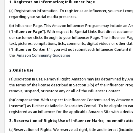
1. Registration Information; Influencer Page
(a) Registration Information. To register as an Influencer, you must co
regarding your social media presences.
(b) Influencer Page. This Amazon Influencer Program may include an A
(“
Influencer Page
”). With respect to Special Links that direct custom
our customer clicks through to your Influencer Page. The Influencer Pag
text, pictures, compilations, lists, comments, digital videos or other
(“
Influencer Content
”), you will not submit such Influencer Content if
the
Amazon Community Guidelines
.
2.Onsite Use
(a)Discretion in Use; Removal Right. Amazon may (as determined by Amazo
the terms of the license described in Section 3(b) of the Influencer Prog
remove, suspend, or restore any or all of the Influencer Content.
(b)Compensation. With respect to Influencer Content used by Amazon wi
Income
”) as further detailed in Associates Central. To be eligible t
registered as an Influencer for the applicable Amazon Site with a dedic
3. Reservation of Rights; Use of Influencer Marks; Indemnificati
(a)Reservation of Rights. We reserve all right, title and interest (includ