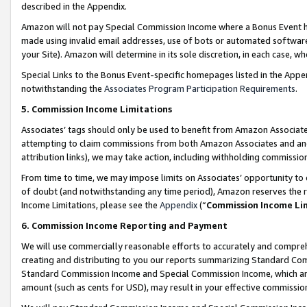
described in the Appendix.
Amazon will not pay Special Commission Income where a Bonus Event has
made using invalid email addresses, use of bots or automated software,
your Site). Amazon will determine in its sole discretion, in each case, w
Special Links to the Bonus Event-specific homepages listed in the Appe
notwithstanding the
Associates Program Participation Requirements
.
5. Commission Income Limitations
Associates’ tags should only be used to benefit from Amazon Associates
attempting to claim commissions from both Amazon Associates and ano
attribution links), we may take action, including withholding commissio
From time to time, we may impose limits on Associates’ opportunity t
of doubt (and notwithstanding any time period), Amazon reserves the ri
Income Limitations, please see the
Appendix
(“
Commission Income Li
6. Commission Income Reporting and Payment
We will use commercially reasonable efforts to accurately and comprehe
creating and distributing to you our reports summarizing Standard C
Standard Commission Income and Special Commission Income, which are 
amount (such as cents for USD), may result in your effective commission 