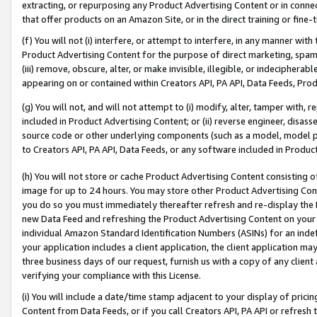
extracting, or repurposing any Product Advertising Content or in connec
that offer products on an Amazon Site, or in the direct training or fin
(f) You will not (i) interfere, or attempt to interfere, in any manner wit
Product Advertising Content for the purpose of direct marketing, spammi
(iii) remove, obscure, alter, or make invisible, illegible, or indecipherab
appearing on or contained within Creators API, PA API, Data Feeds, Prod
(g) You will not, and will not attempt to (i) modify, alter, tamper with,
included in Product Advertising Content; or (ii) reverse engineer, disa
source code or other underlying components (such as a model, model pa
to Creators API, PA API, Data Feeds, or any software included in Produc
(h) You will not store or cache Product Advertising Content consisting 
image for up to 24 hours. You may store other Product Advertising Cont
you do so you must immediately thereafter refresh and re-display the P
new Data Feed and refreshing the Product Advertising Content on your 
individual Amazon Standard Identification Numbers (ASINs) for an indefi
your application includes a client application, the client application m
three business days of our request, furnish us with a copy of any clien
verifying your compliance with this License.
(i) You will include a date/time stamp adjacent to your display of prici
Content from Data Feeds, or if you call Creators API, PA API or refresh