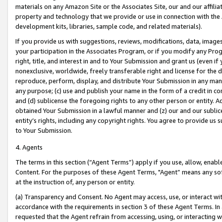
materials on any Amazon Site or the Associates Site, our and our affili
property and technology that we provide or use in connection with the
development kits, libraries, sample code, and related materials).
If you provide us with suggestions, reviews, modifications, data, image
your participation in the Associates Program, or if you modify any Prog
right, title, and interest in and to Your Submission and grant us (even 
nonexclusive, worldwide, freely transferable right and license for the du
reproduce, perform, display, and distribute Your Submission in any man
any purpose; (c) use and publish your name in the form of a credit in c
and (d) sublicense the foregoing rights to any other person or entity. A
obtained Your Submission in a lawful manner and (z) our and our sublice
entity’s rights, including any copyright rights. You agree to provide us
to Your Submission.
4. Agents
The terms in this section (“Agent Terms”) apply if you use, allow, enab
Content. For the purposes of these Agent Terms, "Agent” means any so
at the instruction of, any person or entity.
(a) Transparency and Consent. No Agent may access, use, or interact with 
accordance with the requirements in section 3 of these Agent Terms. In
requested that the Agent refrain from accessing, using, or interacting