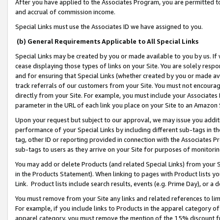
After you have applied to the Associates Program, you are permitted to 
and accrual of commission income.
Special Links must use the Associates ID we have assigned to you.
(b) General Requirements Applicable to All Special Links
Special Links may be created by you or made available to you by us. If 
cease displaying those types of links on your Site. You are solely respo
and for ensuring that Special Links (whether created by you or made av
track referrals of our customers from your Site. You must not encoura
directly from your Site. For example, you must include your Associates
parameter in the URL of each link you place on your Site to an Amazon 
Upon your request but subject to our approval, we may issue you addit
performance of your Special Links by including different sub-tags in t
tag, other ID or reporting provided in connection with the Associates Pr
sub-tags to users as they arrive on your Site for purposes of monitorin
You may add or delete Products (and related Special Links) from your Si
in the Products Statement). When linking to pages with Product lists you
Link. Product lists include search results, events (e.g. Prime Day), or 
You must remove from your Site any links and related references to li
For example, if you include links to Products in the apparel category 
apparel category, you must remove the mention of the 15% discount f