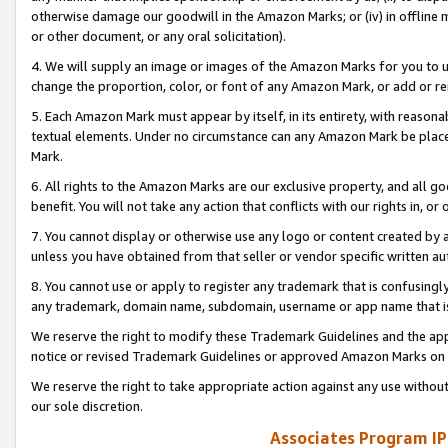
otherwise damage our goodwill in the Amazon Marks; or (iv) in offline ma
or other document, or any oral solicitation).
4. We will supply an image or images of the Amazon Marks for you to 
change the proportion, color, or font of any Amazon Mark, or add or
5. Each Amazon Mark must appear by itself, in its entirety, with reason
textual elements. Under no circumstance can any Amazon Mark be placed
Mark.
6. All rights to the Amazon Marks are our exclusive property, and all 
benefit. You will not take any action that conflicts with our rights in, 
7. You cannot display or otherwise use any logo or content created by a
unless you have obtained from that seller or vendor specific written au
8. You cannot use or apply to register any trademark that is confusingly
any trademark, domain name, subdomain, username or app name that is 
We reserve the right to modify these Trademark Guidelines and the app
notice or revised Trademark Guidelines or approved Amazon Marks on t
We reserve the right to take appropriate action against any use without
our sole discretion.
Associates Program IP