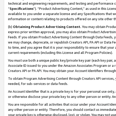
technical and engineering requirements, and testing and performance cri
“
Specifications
”). “Product Advertising Content,” as used in this Lic
available to you under a separate license and any Specifications that we
information or content relating to products offered on any site other 
(b)
Obtaining Product Advertising Content.
You may obtain Product
express prior written approval, you may also obtain Product Advertisi
Feeds. If you obtain Product Advertising Content through Data Feeds, yo
we may change, deprecate, or republish Creators API, PA API or Data Fee
to time, and you agree that it is your responsibility to ensure that your
current requirements (including this License and all Program Policies).
You must use both a unique public key/private key pair (each key pair, a
Associate ID issued to you under the Amazon Associates Program or a r
Creators API or PA API. You may obtain your Account Identifiers through
To obtain Program Advertising Content through Creators API services, y
needed, for sub-services or data feeds.
An Account Identifier that is a private key is for your personal use only,
or otherwise disclose your private key to any other person or entity. An A
You are responsible for all activities that occur under your Account Ide
any other person or entity. Therefore, you should contact us immediate
your private key is otherwise disclosed, lost, or stolen. You may not u