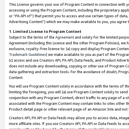
This License governs your use of Program Content in connection with yo
accessing or using the Program Content, including the proprietary appli
or “PA API of”) that permit you to access and use certain types of data
Advertising Content”) which we may make available to you, you agree t
1
.
Limited License to Program Content
Subject to the terms of the
Agreement
and solely for the limited purpo
Agreement (including this License and the other Program Policies), we 
exclusive, royalty-free license to: (a) copy and display Program Conten
Trademark Guidelines
) we make available to you as part of the Progra
(c) access and use Creators API, PA API, Data Feeds, and Product Adverti
does not include any downloading, copying or other use of Program Conte
data gathering and extraction tools. For the avoidance of doubt, Progr
Content.
You will use Program Content solely in accordance with the terms of t
limiting the foregoing, you will (a) use Program Content solely to send
conjunction with any Program Content, direct traffic to any page of a si
associated with the Program Content may contain links to sites other t
Product detail page or other relevant page of an Amazon Site and not 
Creators API, PA API or Data Feeds may allow you to access data, image
more affiliate sites. If you use Creators API, PA API or Data Feeds to ac