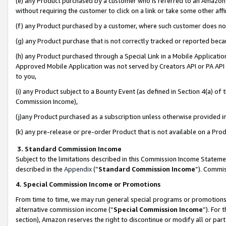
(e) any Product purchased by a customer who is referred to an Amazon Si
without requiring the customer to click on a link or take some other affi
(f) any Product purchased by a customer, where such customer does no
(g) any Product purchase that is not correctly tracked or reported bec
(h) any Product purchased through a Special Link in a Mobile Applicatio
Approved Mobile Application was not served by Creators API or PA API (
to you,
(i) any Product subject to a Bounty Event (as defined in Section 4(a) o
Commission Income),
(j)any Product purchased as a subscription unless otherwise provided 
(k) any pre-release or pre-order Product that is not available on a Prod
3. Standard Commission Income
Subject to the limitations described in this Commission Income Statem
described in the
Appendix
(”
Standard Commission Income
”). Commis
4. Special Commission Income or Promotions
From time to time, we may run general special programs or promotions 
alternative commission income (“
Special Commission Income
”). For
section), Amazon reserves the right to discontinue or modify all or par