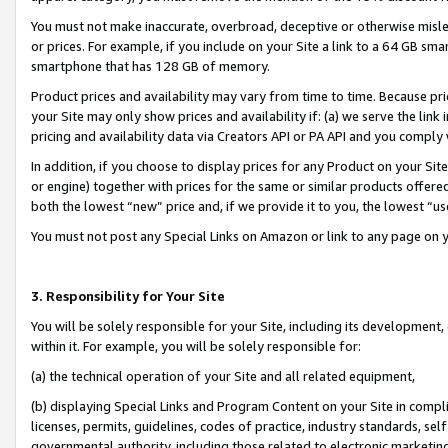
You must not make inaccurate, overbroad, deceptive or otherwise misle
or prices. For example, if you include on your Site a link to a 64 GB sm
smartphone that has 128 GB of memory.
Product prices and availability may vary from time to time. Because pri
your Site may only show prices and availability if: (a) we serve the link 
pricing and availability data via Creators API or PA API and you comply
In addition, if you choose to display prices for any Product on your Si
or engine) together with prices for the same or similar products offer
both the lowest “new” price and, if we provide it to you, the lowest “u
You must not post any Special Links on Amazon or link to any page on 
3. Responsibility for Your Site
You will be solely responsible for your Site, including its development
within it. For example, you will be solely responsible for:
(a) the technical operation of your Site and all related equipment,
(b) displaying Special Links and Program Content on your Site in compl
licenses, permits, guidelines, codes of practice, industry standards, se
governmental authority, including those related to electronic marketin