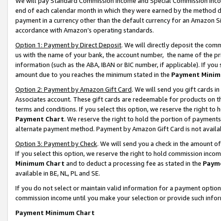
We will pay Standard Commission Income and Special Commission Incom
end of each calendar month in which they were earned by the method de
payment in a currency other than the default currency for an Amazon Sit
accordance with Amazon’s operating standards.
Option 1: Payment by Direct Deposit
. We will directly deposit the co
us with the name of your bank, the account number, the name of the pr
information (such as the ABA, IBAN or BIC number, if applicable). If you 
amount due to you reaches the minimum stated in the
Payment Minim
Option 2: Payment by Amazon Gift Card
. We will send you gift cards 
Associates account. These gift cards are redeemable for products on t
terms and conditions. If you select this option, we reserve the right t
Payment Chart
. We reserve the right to hold the portion of payment
alternate payment method. Payment by Amazon Gift Card is not available
Option 3: Payment by Check
. We will send you a check in the amount o
If you select this option, we reserve the right to hold commission inco
Minimum Chart
and to deduct a processing fee as stated in the
Paym
available in BE, NL, PL and SE.
If you do not select or maintain valid information for a payment opti
commission income until you make your selection or provide such info
Payment Minimum Chart