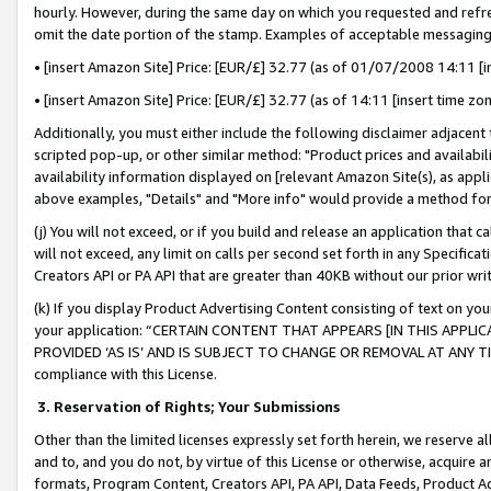
hourly. However, during the same day on which you requested and refre
omit the date portion of the stamp. Examples of acceptable messaging
• [insert Amazon Site] Price: [EUR/£] 32.77 (as of 01/07/2008 14:11 [in
• [insert Amazon Site] Price: [EUR/£] 32.77 (as of 14:11 [insert time zo
Additionally, you must either include the following disclaimer adjacent t
scripted pop-up, or other similar method: "Product prices and availabil
availability information displayed on [relevant Amazon Site(s), as appli
above examples, "Details" and "More info" would provide a method for 
(j) You will not exceed, or if you build and release an application that c
will not exceed, any limit on calls per second set forth in any Specifica
Creators API or PA API that are greater than 40KB without our prior wr
(k) If you display Product Advertising Content consisting of text on your
your application: “CERTAIN CONTENT THAT APPEARS [IN THIS APPLIC
PROVIDED ‘AS IS’ AND IS SUBJECT TO CHANGE OR REMOVAL AT ANY TIME.”
compliance with this License.
3.
Reservation of Rights; Your Submissions
Other than the limited licenses expressly set forth herein, we reserve all 
and to, and you do not, by virtue of this License or otherwise, acquire an
formats, Program Content, Creators API, PA API, Data Feeds, Product 