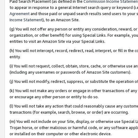
Paid Search Placement (as defined in the
Commission Income Statemen
to appear in response to a general Internet search query or keyword (i.e.
Agreement
and those paid or unpaid search results send users to your sit
Income Statement
), to an Amazon Site.
(g) You will not offer any person or entity any consideration, reward, or
organization, or other benefit) for using Special Links. For example, 
entities to visit an Amazon Site via your Special Links.
(h) You will not intercept, record, redirect, read, interpret, or fill in 
entity.
(i) You will not request, collect, obtain, store, cache, or otherwise us
(including any usernames or passwords of Amazon Site customers).
(j) You will not modify, redirect, suppress, or substitute the operation 
(k) You will not make any orders or engage in other transactions of any 
or encourage any other person or entity to do so.
(l) You will not take any action that could reasonably cause any custome
transactions (for example, search, browse, or order) are occurring.
(m) You will not include on your Site, display, or otherwise use Specia
Trojan horse, or other malicious or harmful code, or any software app
or installed on their computer or other electronic device.