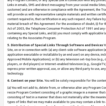
Links in emails, SMS and direct messaging from your social media Sites; 
customer) and are otherwise in compliance with the Agreement, the Tr
will provide us with representative sample materials and written certif
content required in, that certification in any such request. Any failure b
material breach of this Agreement. For the avoidance of doubt, (i) for
Act of 2003, the Telephone Consumer Protection Act of 1991 and any si
containing any Special Links, and (ii) you must comply with applicable
relating to the Associates Program.
5. Distribution of Special Links Through Software and Devices
Yo
Site, on or in connection with: (a) any client-side software application 
application executable or installable by an end user) on any device, in
Approved Mobile Applications); or (b) any television set-top box (e.g., 
players, or dvd players) or Internet-enabled television (e.g., GoogleTV, 
express prior written approval, use, or allow any third party to use, 
technology.
6. Content on your Site.
You will be solely responsible for the conten
(a) You will not add to, delete from, or otherwise alter any Program Co
resize Program Content consisting of a graphic image in a manner that
consisting of text in a manner that does not materially alter the meanin
types of links that we may make available to you may contain a link to 