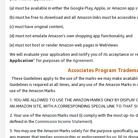
(a) must be available in either the Google Play, Apple, or Amazon app s
(b) must be free to download and all Amazon links must be accessible 
(c) must have original content,
(d) must not emulate Amazon’s own shopping app functionality, and
(e) must not host or render Amazon web pages in WebViews.
We will evaluate your application and notify you of its acceptance or re
Application
” for purposes of the
Agreement
.
Associates Program Trademar
These Guidelines apply to the use of the marks we may make available
Guidelines is required at all times, and any use of the Amazon Marks in 
use of the Amazon Marks.
1. YOU ARE ALLOWED TO USE THE AMAZON MARKS ONLY BY DISPLAY 
AN AMAZON SITE, WITH A CORRESPONDING SPECIAL LINK TO THAT SI
2. Your use of the Amazon Marks must (i) comply with the most up-to-da
defined in the
Commission Income Statement
).
3. You may use the Amazon Marks solely for the purpose specifically a
any manner that implies sponsorship or endorsement by us; (ii) to disparag