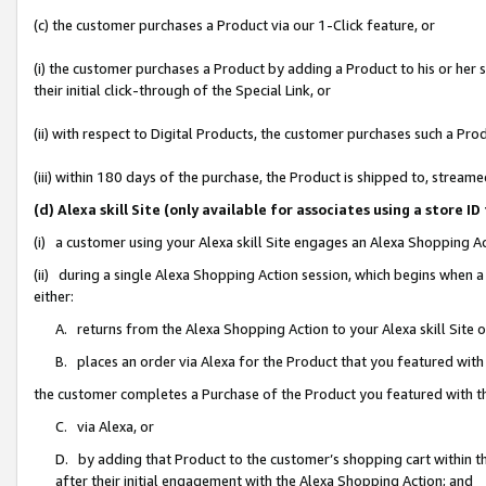
(c) the customer purchases a Product via our 1-Click feature, or
(i) the customer purchases a Product by adding a Product to his or her
their initial click-through of the Special Link, or
(ii) with respect to Digital Products, the customer purchases such a P
(iii) within 180 days of the purchase, the Product is shipped to, stre
(d) Alexa skill Site (only available for associates using a stor
(i) a customer using your Alexa skill Site engages an Alexa Shopping A
(ii) during a single Alexa Shopping Action session, which begins when
either:
A. returns from the Alexa Shopping Action to your Alexa skill Site 
B. places an order via Alexa for the Product that you featured with
the customer completes a Purchase of the Product you featured with t
C. via Alexa, or
D. by adding that Product to the customer’s shopping cart within th
after their initial engagement with the Alexa Shopping Action; and