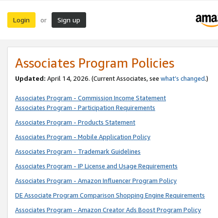
Login
Sign up
or
Associates Program Policies
Updated:
April 14, 2026. (Current Associates, see
what’s changed
.)
Associates Program - Commission Income Statement
Associates Program - Participation Requirements
Associates Program - Products Statement
Associates Program - Mobile Application Policy
Associates Program - Trademark Guidelines
Associates Program - IP License and Usage Requirements
Associates Program - Amazon Influencer Program Policy
DE Associate Program Comparison Shopping Engine Requirements
Associates Program - Amazon Creator Ads Boost Program Policy