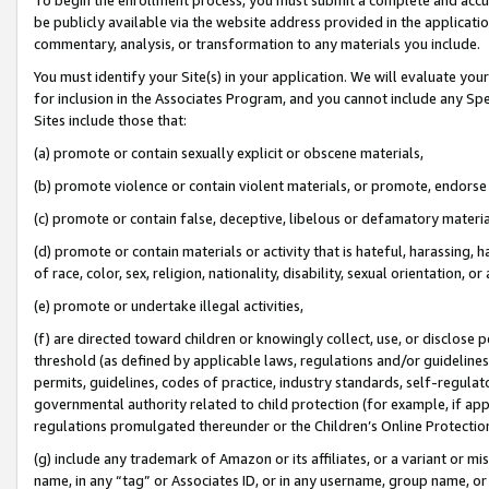
be publicly available via the website address provided in the application
commentary, analysis, or transformation to any materials you include.
You must identify your Site(s) in your application. We will evaluate your 
for inclusion in the Associates Program, and you cannot include any Speci
Sites include those that:
(a) promote or contain sexually explicit or obscene materials,
(b) promote violence or contain violent materials, or promote, endorse 
(c) promote or contain false, deceptive, libelous or defamatory materi
(d) promote or contain materials or activity that is hateful, harassing, h
of race, color, sex, religion, nationality, disability, sexual orientation, or
(e) promote or undertake illegal activities,
(f) are directed toward children or knowingly collect, use, or disclose
threshold (as defined by applicable laws, regulations and/or guidelines);
permits, guidelines, codes of practice, industry standards, self-regulat
governmental authority related to child protection (for example, if app
regulations promulgated thereunder or the Children’s Online Protection
(g) include any trademark of Amazon or its affiliates, or a variant or 
name, in any “tag” or Associates ID, or in any username, group name, or 