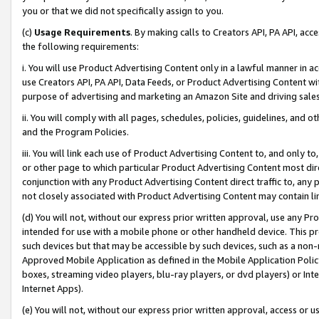
you or that we did not specifically assign to you.
(c)
Usage Requirements
. By making calls to Creators API, PA API, ac
the following requirements:
i. You will use Product Advertising Content only in a lawful manner in a
use Creators API, PA API, Data Feeds, or Product Advertising Content wit
purpose of advertising and marketing an Amazon Site and driving sales
ii. You will comply with all pages, schedules, policies, guidelines, and o
and the Program Policies.
iii. You will link each use of Product Advertising Content to, and only 
or other page to which particular Product Advertising Content most direc
conjunction with any Product Advertising Content direct traffic to, any 
not closely associated with Product Advertising Content may contain lin
(d) You will not, without our express prior written approval, use any Pr
intended for use with a mobile phone or other handheld device. This proh
such devices but that may be accessible by such devices, such as a non-
Approved Mobile Application as defined in the Mobile Application Policy; 
boxes, streaming video players, blu-ray players, or dvd players) or Inte
Internet Apps).
(e) You will not, without our express prior written approval, access or 