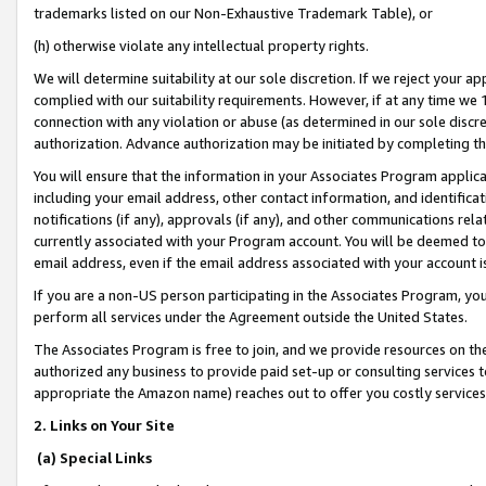
trademarks listed on our Non-Exhaustive Trademark Table), or
(h) otherwise violate any intellectual property rights.
We will determine suitability at our sole discretion. If we reject your 
complied with our suitability requirements. However, if at any time we 1
connection with any violation or abuse (as determined in our sole disc
authorization. Advance authorization may be initiated by completing t
You will ensure that the information in your Associates Program applic
including your email address, other contact information, and identifica
notifications (if any), approvals (if any), and other communications re
currently associated with your Program account. You will be deemed to 
email address, even if the email address associated with your account i
If you are a non-US person participating in the Associates Program, you
perform all services under the Agreement outside the United States.
The Associates Program is free to join, and we provide resources on th
authorized any business to provide paid set-up or consulting services t
appropriate the Amazon name) reaches out to offer you costly services
2. Links on Your Site
(a) Special Links