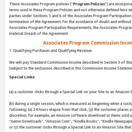
These Associates Program policies (“
Program Policies
”) are incorpor
terms used in these Program Policies and not otherwise defined here wil
parties under Sections 3 and 6 of the Associates Program Participation
termination of the Agreement. For the avoidance of doubt and without l
Associates Program Participation Requirements, the Associates Program
material breach of the Agreement.
Associates Program Commission Inco
1. Qualifying Purchases and Qualifying Revenue
We will pay Standard Commission Income described in Section 3 of thi
(subject to the exclusions described in this Commission Income Stateme
Special Links:
(a) a customer clicks through a Special Link on your Site to an Amazon S
(b) during a single session, which is measured as beginning when a custo
following: (x) 24 hours elapse from that click, (y) the customer places 
discretion; for example, an Amazon software download or items sold 
“Game Downloads”, “Amazon Coin”, “Kindle Books”, “Kindle Newspapers”
or (z) the customer clicks through a Special Link to an Amazon Site that