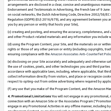
arrangements are disclosed in a clear, concise and unambiguous manner 
Endorsement and Testimonials in Advertising, the French law of 9 June
on social networks, the Dutch Advertising Code, Directive 2002/58/EC 
Regulation (GDPR) (EU) 2016/679), and any agreement between you and 
you by any person or entity that hosts your Site),
(c) creating and posting, and ensuring the accuracy, completeness, and 
and other Product-related materials and any information you include wit
(d) using the Program Content, your Site, and the materials on or within
rights or those of any other person or entity (including copyrights, trad
ensuring compliance with the
Amazon Associates Anti-Counterfeit Polic
(e) disclosing on your Site accurately and adequately and otherwise sat
the use of cookies, pixels, and other technologies you and third parties
accordance with applicable laws, including, where applicable, that thir
collect information directly from visitors, and place or recognize cooki
respect to opting-out from online advertising where required by appli
(f) any use that you make of the Program Content, and the Amazon Mar
4. Promotional Limitations
You will not engage in any promotional, ma
connection with an Amazon Site or the Associates Program (“Promotional
engage in any Promotional Activities in any offline manner, including by
any Program Content, or any Special Link in connection with any printed 