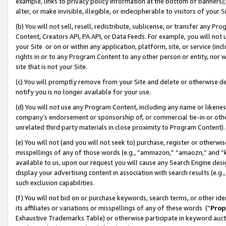
example, links to privacy policy information at the bottom of banners);
alter, or make invisible, illegible, or indecipherable to visitors of your 
(b) You will not sell, resell, redistribute, sublicense, or transfer any 
Content, Creators API, PA API, or Data Feeds. For example, you will not 
your Site or on or within any application, platform, site, or service (in
rights in or to any Program Content to any other person or entity, nor wi
site that is not your Site.
(c) You will promptly remove from your Site and delete or otherwise d
notify you is no longer available for your use.
(d) You will not use any Program Content, including any name or likene
company’s endorsement or sponsorship of, or commercial tie-in or other 
unrelated third party materials in close proximity to Program Content)
(e) You will not (and you will not seek to) purchase, register or otherw
misspellings of any of those words (e.g., “ammazon,” “amaozn,” and “kin
available to us, upon our request you will cause any Search Engine de
display your advertising content in association with search results (e.
such exclusion capabilities.
(f) You will not bid on or purchase keywords, search terms, or other id
its affiliates or variations or misspellings of any of these words (“
Prop
Exhaustive Trademarks Table) or otherwise participate in keyword aucti