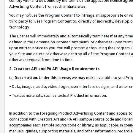
comply with and be bound by the terms of the applicable license agreem
Advertising Content from such affiliate sites.
You may not use the
Program Content
to infringe, misappropriate or vio
third party to, use Program Content to, directly or indirectly, develo
technology.
The License will immediately and automatically terminate if at any ti
defined in the Commission Income Statement), or otherwise upon termina
upon written notice to you. You will promptly stop using the Program 
your Site and delete or otherwise destroy all of the Program Content 
otherwise request from time to time.
2
.
Creators API and PA API Usage Requirements
(a)
Description
. Under this License, we may make available to you Pr
• Data, images, audio, video, logos, user interface designs, and other c
• Textual materials, such as textual Product information.
In addition to the foregoing Product Advertising Content and access to
connection with Creators API and PA API sample source code and librarie
accompanies each sample source code or library, as applicable. In conne
manuals, guides, supporting materials, and other information, regardless