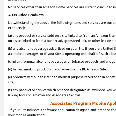
No services other than Amazon Home Services are currently included in 
3. Excluded Products
Notwithstanding the above, the following items and services are curre
Products"):
(a) any product or service sold on a site linked to from an Amazon Site
on a site linked to from a banner ad, sponsored link, or other link disp
(b) any alcoholic beverage advertised on your Site if you are a United 
alcoholic beverages, or if your Site is operating on behalf of, such a bu
(c) infant formula, alcoholic beverages or tobacco products and e-ciga
(d) herbal smoking products if you advertise the BE Amazon Site,
(e) products without an intended medical purpose referred to in Annex 
site,
(f) any product or service which Amazon designates as excluded. You will 
linking tools on Amazon and Associates Central.
Associates Program Mobile Appli
If your Site includes a software application designed and intended for
your Mobile Application: