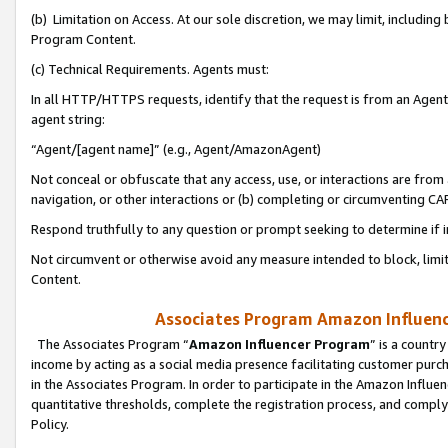
(b) Limitation on Access. At our sole discretion, we may limit, includin
Program Content.
(c) Technical Requirements. Agents must:
In all HTTP/HTTPS requests, identify that the request is from an Agent 
agent string:
“Agent/[agent name]” (e.g., Agent/AmazonAgent)
Not conceal or obfuscate that any access, use, or interactions are fro
navigation, or other interactions or (b) completing or circumventing 
Respond truthfully to any question or prompt seeking to determine if 
Not circumvent or otherwise avoid any measure intended to block, limit
Content.
Associates Program Amazon Influence
The Associates Program “
Amazon Influencer Program
” is a countr
income by acting as a social media presence facilitating customer purc
in the Associates Program. In order to participate in the Amazon Influen
quantitative thresholds, complete the registration process, and comply
Policy.