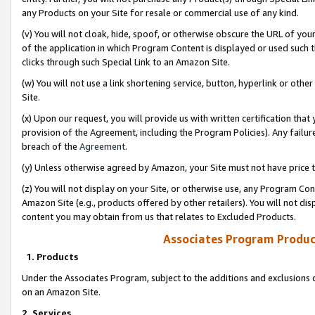
any Products on your Site for resale or commercial use of any kind.
(v) You will not cloak, hide, spoof, or otherwise obscure the URL of your
of the application in which Program Content is displayed or used such 
clicks through such Special Link to an Amazon Site.
(w) You will not use a link shortening service, button, hyperlink or oth
Site.
(x) Upon our request, you will provide us with written certification tha
provision of the Agreement, including the Program Policies). Any failure
breach of the
Agreement
.
(y) Unless otherwise agreed by Amazon, your Site must not have price tr
(z) You will not display on your Site, or otherwise use, any Program Con
Amazon Site (e.g., products offered by other retailers). You will not di
content you may obtain from us that relates to Excluded Products.
Associates Program Produc
1. Products
Under the Associates Program, subject to the additions and exclusions d
on an Amazon Site.
2. Services