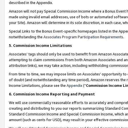
described in the Appendix.
Amazon will not pay Special Commission Income where a Bonus Event has
made using invalid email addresses, use of bots or automated software,
your Site). Amazon will determine in its sole discretion, in each case, w
Special Links to the Bonus Event-specific homepages listed in the Appe
notwithstanding the
Associates Program Participation Requirements
.
5. Commission Income Limitations
Associates’ tags should only be used to benefit from Amazon Associates
attempting to claim commissions from both Amazon Associates and ano
attribution links), we may take action, including withholding commissio
From time to time, we may impose limits on Associates’ opportunity t
of doubt (and notwithstanding any time period), Amazon reserves the ri
Income Limitations, please see the
Appendix
(“
Commission Income Li
6. Commission Income Reporting and Payment
We will use commercially reasonable efforts to accurately and comprehe
creating and distributing to you our reports summarizing Standard C
Standard Commission Income and Special Commission Income, which are 
amount (such as cents for USD), may result in your effective commission 