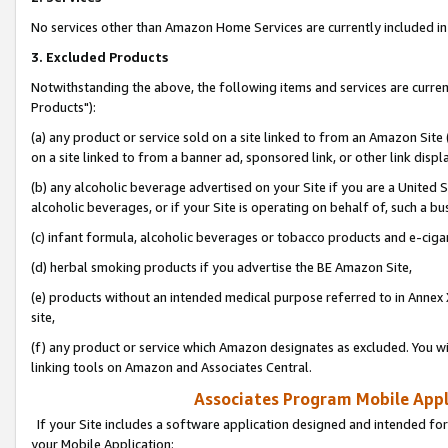
No services other than Amazon Home Services are currently included in 
3. Excluded Products
Notwithstanding the above, the following items and services are curre
Products"):
(a) any product or service sold on a site linked to from an Amazon Site
on a site linked to from a banner ad, sponsored link, or other link disp
(b) any alcoholic beverage advertised on your Site if you are a United 
alcoholic beverages, or if your Site is operating on behalf of, such a bu
(c) infant formula, alcoholic beverages or tobacco products and e-ciga
(d) herbal smoking products if you advertise the BE Amazon Site,
(e) products without an intended medical purpose referred to in Annex 
site,
(f) any product or service which Amazon designates as excluded. You will 
linking tools on Amazon and Associates Central.
Associates Program Mobile Appli
If your Site includes a software application designed and intended for
your Mobile Application: