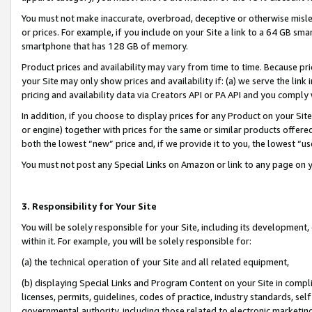
You must not make inaccurate, overbroad, deceptive or otherwise misle
or prices. For example, if you include on your Site a link to a 64 GB sm
smartphone that has 128 GB of memory.
Product prices and availability may vary from time to time. Because pri
your Site may only show prices and availability if: (a) we serve the link 
pricing and availability data via Creators API or PA API and you comply
In addition, if you choose to display prices for any Product on your Si
or engine) together with prices for the same or similar products offer
both the lowest “new” price and, if we provide it to you, the lowest “u
You must not post any Special Links on Amazon or link to any page on 
3. Responsibility for Your Site
You will be solely responsible for your Site, including its development
within it. For example, you will be solely responsible for:
(a) the technical operation of your Site and all related equipment,
(b) displaying Special Links and Program Content on your Site in compl
licenses, permits, guidelines, codes of practice, industry standards, se
governmental authority, including those related to electronic marketin