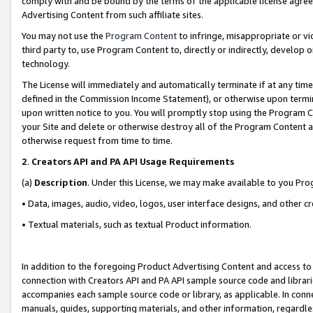
comply with and be bound by the terms of the applicable license agreem
Advertising Content from such affiliate sites.
You may not use the
Program Content
to infringe, misappropriate or vio
third party to, use Program Content to, directly or indirectly, develo
technology.
The License will immediately and automatically terminate if at any ti
defined in the Commission Income Statement), or otherwise upon termina
upon written notice to you. You will promptly stop using the Program 
your Site and delete or otherwise destroy all of the Program Content 
otherwise request from time to time.
2
.
Creators API and PA API Usage Requirements
(a)
Description
. Under this License, we may make available to you Pr
• Data, images, audio, video, logos, user interface designs, and other c
• Textual materials, such as textual Product information.
In addition to the foregoing Product Advertising Content and access to
connection with Creators API and PA API sample source code and librarie
accompanies each sample source code or library, as applicable. In conne
manuals, guides, supporting materials, and other information, regardless