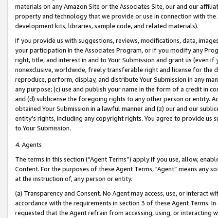
materials on any Amazon Site or the Associates Site, our and our affili
property and technology that we provide or use in connection with the
development kits, libraries, sample code, and related materials).
If you provide us with suggestions, reviews, modifications, data, image
your participation in the Associates Program, or if you modify any Prog
right, title, and interest in and to Your Submission and grant us (even 
nonexclusive, worldwide, freely transferable right and license for the du
reproduce, perform, display, and distribute Your Submission in any man
any purpose; (c) use and publish your name in the form of a credit in c
and (d) sublicense the foregoing rights to any other person or entity. A
obtained Your Submission in a lawful manner and (z) our and our sublice
entity’s rights, including any copyright rights. You agree to provide us
to Your Submission.
4. Agents
The terms in this section (“Agent Terms”) apply if you use, allow, enab
Content. For the purposes of these Agent Terms, "Agent” means any so
at the instruction of, any person or entity.
(a) Transparency and Consent. No Agent may access, use, or interact with 
accordance with the requirements in section 3 of these Agent Terms. In
requested that the Agent refrain from accessing, using, or interacting