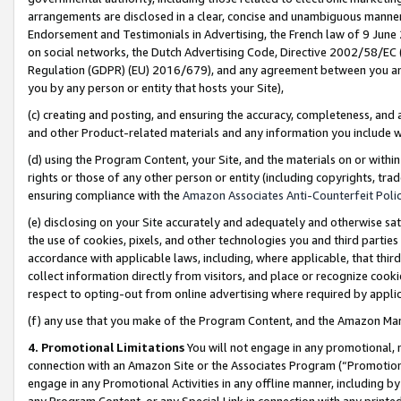
arrangements are disclosed in a clear, concise and unambiguous manner 
Endorsement and Testimonials in Advertising, the French law of 9 June
on social networks, the Dutch Advertising Code, Directive 2002/58/EC 
Regulation (GDPR) (EU) 2016/679), and any agreement between you and 
you by any person or entity that hosts your Site),
(c) creating and posting, and ensuring the accuracy, completeness, and 
and other Product-related materials and any information you include wit
(d) using the Program Content, your Site, and the materials on or within
rights or those of any other person or entity (including copyrights, trad
ensuring compliance with the
Amazon Associates Anti-Counterfeit Polic
(e) disclosing on your Site accurately and adequately and otherwise sat
the use of cookies, pixels, and other technologies you and third parties
accordance with applicable laws, including, where applicable, that thir
collect information directly from visitors, and place or recognize cooki
respect to opting-out from online advertising where required by appli
(f) any use that you make of the Program Content, and the Amazon Mar
4. Promotional Limitations
You will not engage in any promotional, ma
connection with an Amazon Site or the Associates Program (“Promotional
engage in any Promotional Activities in any offline manner, including by
any Program Content, or any Special Link in connection with any printed 