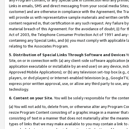
Links in emails, SMS and direct messaging from your social media Sites; 
customer) and are otherwise in compliance with the Agreement, the Tr
will provide us with representative sample materials and written certif
content required in, that certification in any such request. Any failure b
material breach of this Agreement. For the avoidance of doubt, (i) for
Act of 2003, the Telephone Consumer Protection Act of 1991 and any si
containing any Special Links, and (ii) you must comply with applicable
relating to the Associates Program.
5. Distribution of Special Links Through Software and Devices
Yo
Site, on or in connection with: (a) any client-side software application 
application executable or installable by an end user) on any device, in
Approved Mobile Applications); or (b) any television set-top box (e.g., 
players, or dvd players) or Internet-enabled television (e.g., GoogleTV, 
express prior written approval, use, or allow any third party to use, 
technology.
6. Content on your Site.
You will be solely responsible for the conten
(a) You will not add to, delete from, or otherwise alter any Program Co
resize Program Content consisting of a graphic image in a manner that
consisting of text in a manner that does not materially alter the meanin
types of links that we may make available to you may contain a link to 