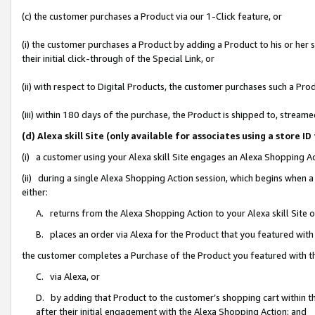
(c) the customer purchases a Product via our 1-Click feature, or
(i) the customer purchases a Product by adding a Product to his or her
their initial click-through of the Special Link, or
(ii) with respect to Digital Products, the customer purchases such a P
(iii) within 180 days of the purchase, the Product is shipped to, stre
(d) Alexa skill Site (only available for associates using a stor
(i) a customer using your Alexa skill Site engages an Alexa Shopping A
(ii) during a single Alexa Shopping Action session, which begins when
either:
A. returns from the Alexa Shopping Action to your Alexa skill Site 
B. places an order via Alexa for the Product that you featured with
the customer completes a Purchase of the Product you featured with t
C. via Alexa, or
D. by adding that Product to the customer’s shopping cart within th
after their initial engagement with the Alexa Shopping Action; and