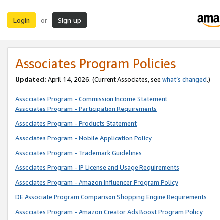
Login
Sign up
or
Associates Program Policies
Updated:
April 14, 2026. (Current Associates, see
what’s changed
.)
Associates Program - Commission Income Statement
Associates Program - Participation Requirements
Associates Program - Products Statement
Associates Program - Mobile Application Policy
Associates Program - Trademark Guidelines
Associates Program - IP License and Usage Requirements
Associates Program - Amazon Influencer Program Policy
DE Associate Program Comparison Shopping Engine Requirements
Associates Program - Amazon Creator Ads Boost Program Policy