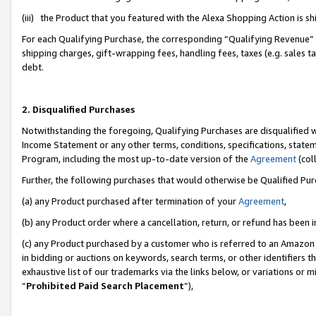
(iii) the Product that you featured with the Alexa Shopping Action is 
For each Qualifying Purchase, the corresponding “Qualifying Revenue” i
shipping charges, gift-wrapping fees, handling fees, taxes (e.g. sales ta
debt.
2. Disqualified Purchases
Notwithstanding the foregoing, Qualifying Purchases are disqualified w
Income Statement or any other terms, conditions, specifications, statem
Program, including the most up-to-date version of the
Agreement
(coll
Further, the following purchases that would otherwise be Qualified Pu
(a) any Product purchased after termination of your
Agreement
,
(b) any Product order where a cancellation, return, or refund has been i
(c) any Product purchased by a customer who is referred to an Amazon 
in bidding or auctions on keywords, search terms, or other identifiers 
exhaustive list of our trademarks via the links below, or variations or 
“
Prohibited Paid Search Placement
”),