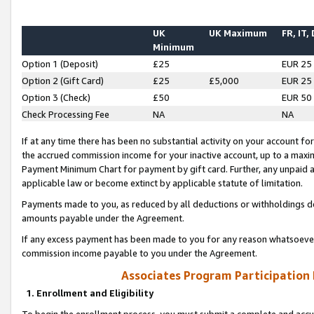
UK
UK Maximum
FR, IT,
Minimum
Option 1 (Deposit)
£25
EUR 25
Option 2 (Gift Card)
£25
£5,000
EUR 25
Option 3 (Check)
£50
EUR 50
Check Processing Fee
NA
NA
If at any time there has been no substantial activity on your account for 
the accrued commission income for your inactive account, up to a max
Payment Minimum Chart for payment by gift card. Further, any unpaid 
applicable law or become extinct by applicable statute of limitation.
Payments made to you, as reduced by all deductions or withholdings de
amounts payable under the Agreement.
If any excess payment has been made to you for any reason whatsoever,
commission income payable to you under the Agreement.
Associates Program Participation
1. Enrollment and Eligibility
To begin the enrollment process, you must submit a complete and accur