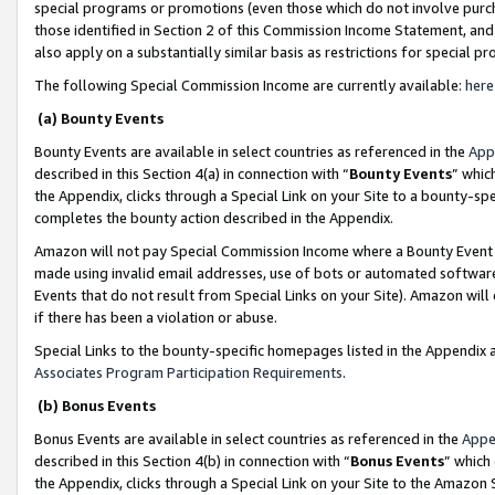
special programs or promotions (even those which do not involve purcha
those identified in Section 2 of this Commission Income Statement, an
also apply on a substantially similar basis as restrictions for special 
The following Special Commission Income are currently available:
here
(a) Bounty Events
Bounty Events are available in select countries as referenced in the
App
described in this Section 4(a) in connection with “
Bounty Events
” whic
the Appendix, clicks through a Special Link on your Site to a bounty-s
completes the bounty action described in the Appendix.
Amazon will not pay Special Commission Income where a Bounty Event ha
made using invalid email addresses, use of bots or automated software
Events that do not result from Special Links on your Site). Amazon will 
if there has been a violation or abuse.
Special Links to the bounty-specific homepages listed in the Appendix 
Associates Program Participation Requirements
.
(b) Bonus Events
Bonus Events are available in select countries as referenced in the
Appe
described in this Section 4(b) in connection with “
Bonus Events
” which
the Appendix, clicks through a Special Link on your Site to the Amazon 