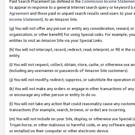
Paid Search Placement (as defined in the
Commission Income Statemen
to appear in response to a general Internet search query or keyword (i.e.
Agreement
and those paid or unpaid search results send users to your sit
Income Statement
), to an Amazon Site.
(g) You will not offer any person or entity any consideration, reward, or
organization, or other benefit) for using Special Links. For example, 
entities to visit an Amazon Site via your Special Links.
(h) You will not intercept, record, redirect, read, interpret, or fill in 
entity.
(i) You will not request, collect, obtain, store, cache, or otherwise us
(including any usernames or passwords of Amazon Site customers).
(j) You will not modify, redirect, suppress, or substitute the operation 
(k) You will not make any orders or engage in other transactions of any 
or encourage any other person or entity to do so.
(l) You will not take any action that could reasonably cause any custome
transactions (for example, search, browse, or order) are occurring.
(m) You will not include on your Site, display, or otherwise use Specia
Trojan horse, or other malicious or harmful code, or any software app
or installed on their computer or other electronic device.