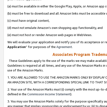
(a) must be available in either the Google Play, Apple, or Amazon app s
(b) must be free to download and all Amazon links must be accessible 
(c) must have original content,
(d) must not emulate Amazon’s own shopping app functionality, and
(e) must not host or render Amazon web pages in WebViews.
We will evaluate your application and notify you of its acceptance or re
Application
” for purposes of the
Agreement
.
Associates Program Trademar
These Guidelines apply to the use of the marks we may make available
Guidelines is required at all times, and any use of the Amazon Marks in 
use of the Amazon Marks.
1. YOU ARE ALLOWED TO USE THE AMAZON MARKS ONLY BY DISPLAY 
AN AMAZON SITE, WITH A CORRESPONDING SPECIAL LINK TO THAT SI
2. Your use of the Amazon Marks must (i) comply with the most up-to-da
defined in the
Commission Income Statement
).
3. You may use the Amazon Marks solely for the purpose specifically a
any manner that implies sponsorship or endorsement by us; (ii) to disparag