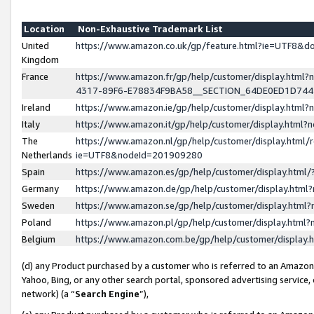
Location
Non-Exhaustive Trademark List
United
https://www.amazon.co.uk/gp/feature.html?ie=UTF8&
Kingdom
France
https://www.amazon.fr/gp/help/customer/display.ht
4317-89F6-E78834F9BA58__SECTION_64DE0ED1D74
Ireland
https://www.amazon.ie/gp/help/customer/display.ht
Italy
https://www.amazon.it/gp/help/customer/display.html
The
https://www.amazon.nl/gp/help/customer/display.html/
Netherlands
ie=UTF8&nodeId=201909280
Spain
https://www.amazon.es/gp/help/customer/display.htm
Germany
https://www.amazon.de/gp/help/customer/display.htm
Sweden
https://www.amazon.se/gp/help/customer/display.htm
Poland
https://www.amazon.pl/gp/help/customer/display.htm
Belgium
https://www.amazon.com.be/gp/help/customer/displa
(d) any Product purchased by a customer who is referred to an Amazon S
Yahoo, Bing, or any other search portal, sponsored advertising service, o
network) (a “
Search Engine
”),