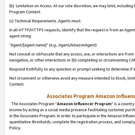
(b) Limitation on Access. At our sole discretion, we may limit, includin
Program Content.
(c) Technical Requirements. Agents must:
In all HTTP/HTTPS requests, identify that the request is from an Agent 
agent string:
“Agent/[agent name]” (e.g., Agent/AmazonAgent)
Not conceal or obfuscate that any access, use, or interactions are fro
navigation, or other interactions or (b) completing or circumventing 
Respond truthfully to any question or prompt seeking to determine if 
Not circumvent or otherwise avoid any measure intended to block, limit
Content.
Associates Program Amazon Influence
The Associates Program “
Amazon Influencer Program
” is a countr
income by acting as a social media presence facilitating customer purc
in the Associates Program. In order to participate in the Amazon Influen
quantitative thresholds, complete the registration process, and comply
Policy.