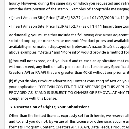
hourly. However, during the same day on which you requested and refre
omit the date portion of the stamp. Examples of acceptable messaging
• [insert Amazon Site] Price: [EUR/£] 32.77 (as of 01/07/2008 14:11 [in
• [insert Amazon Site] Price: [EUR/£] 32.77 (as of 14:11 [insert time zo
Additionally, you must either include the following disclaimer adjacent t
scripted pop-up, or other similar method: "Product prices and availabil
availability information displayed on [relevant Amazon Site(s), as appli
above examples, "Details" and "More info" would provide a method for 
(j) You will not exceed, or if you build and release an application that c
will not exceed, any limit on calls per second set forth in any Specifica
Creators API or PA API that are greater than 40KB without our prior wr
(k) If you display Product Advertising Content consisting of text on your
your application: “CERTAIN CONTENT THAT APPEARS [IN THIS APPLIC
PROVIDED ‘AS IS’ AND IS SUBJECT TO CHANGE OR REMOVAL AT ANY TIME.”
compliance with this License.
3.
Reservation of Rights; Your Submissions
Other than the limited licenses expressly set forth herein, we reserve all 
and to, and you do not, by virtue of this License or otherwise, acquire an
formats, Program Content, Creators API, PA API, Data Feeds, Product 