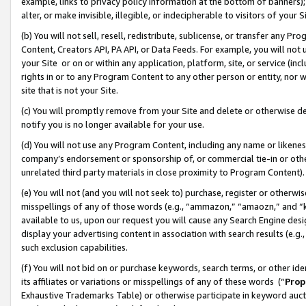
example, links to privacy policy information at the bottom of banners);
alter, or make invisible, illegible, or indecipherable to visitors of your 
(b) You will not sell, resell, redistribute, sublicense, or transfer any 
Content, Creators API, PA API, or Data Feeds. For example, you will not 
your Site or on or within any application, platform, site, or service (in
rights in or to any Program Content to any other person or entity, nor wi
site that is not your Site.
(c) You will promptly remove from your Site and delete or otherwise d
notify you is no longer available for your use.
(d) You will not use any Program Content, including any name or likene
company’s endorsement or sponsorship of, or commercial tie-in or other 
unrelated third party materials in close proximity to Program Content)
(e) You will not (and you will not seek to) purchase, register or otherw
misspellings of any of those words (e.g., “ammazon,” “amaozn,” and “kin
available to us, upon our request you will cause any Search Engine de
display your advertising content in association with search results (e.
such exclusion capabilities.
(f) You will not bid on or purchase keywords, search terms, or other id
its affiliates or variations or misspellings of any of these words (“
Prop
Exhaustive Trademarks Table) or otherwise participate in keyword aucti