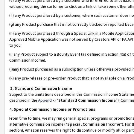
(e) any Product purchased by a customer who is referred to an Amazon Si
without requiring the customer to click on a link or take some other affi
(f) any Product purchased by a customer, where such customer does no
(g) any Product purchase that is not correctly tracked or reported bec
(h) any Product purchased through a Special Link in a Mobile Applicatio
Approved Mobile Application was not served by Creators API or PA API (
to you,
(i) any Product subject to a Bounty Event (as defined in Section 4(a) o
Commission Income),
(j)any Product purchased as a subscription unless otherwise provided 
(k) any pre-release or pre-order Product that is not available on a Prod
3. Standard Commission Income
Subject to the limitations described in this Commission Income Statem
described in the
Appendix
(”
Standard Commission Income
”). Commis
4. Special Commission Income or Promotions
From time to time, we may run general special programs or promotions 
alternative commission income (“
Special Commission Income
”). For
section), Amazon reserves the right to discontinue or modify all or par