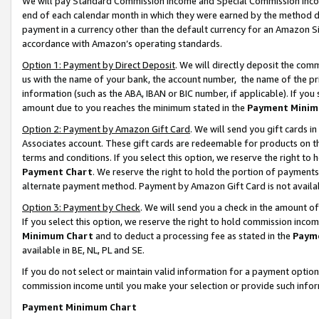
We will pay Standard Commission Income and Special Commission Incom
end of each calendar month in which they were earned by the method de
payment in a currency other than the default currency for an Amazon Sit
accordance with Amazon’s operating standards.
Option 1: Payment by Direct Deposit
. We will directly deposit the co
us with the name of your bank, the account number, the name of the pr
information (such as the ABA, IBAN or BIC number, if applicable). If you 
amount due to you reaches the minimum stated in the
Payment Minim
Option 2: Payment by Amazon Gift Card
. We will send you gift cards 
Associates account. These gift cards are redeemable for products on t
terms and conditions. If you select this option, we reserve the right t
Payment Chart
. We reserve the right to hold the portion of payment
alternate payment method. Payment by Amazon Gift Card is not available
Option 3: Payment by Check
. We will send you a check in the amount o
If you select this option, we reserve the right to hold commission inco
Minimum Chart
and to deduct a processing fee as stated in the
Paym
available in BE, NL, PL and SE.
If you do not select or maintain valid information for a payment opti
commission income until you make your selection or provide such info
Payment Minimum Chart