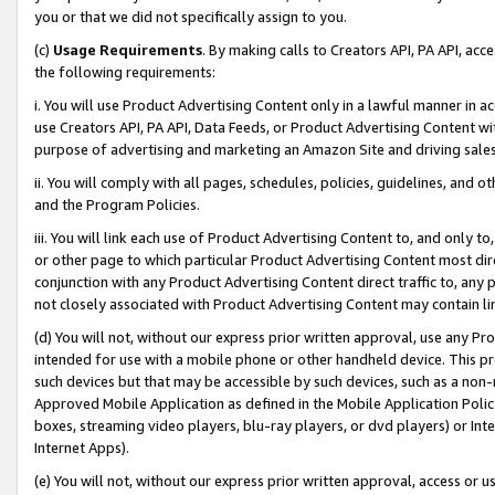
you or that we did not specifically assign to you.
(c)
Usage Requirements
. By making calls to Creators API, PA API, ac
the following requirements:
i. You will use Product Advertising Content only in a lawful manner in a
use Creators API, PA API, Data Feeds, or Product Advertising Content wit
purpose of advertising and marketing an Amazon Site and driving sales
ii. You will comply with all pages, schedules, policies, guidelines, and o
and the Program Policies.
iii. You will link each use of Product Advertising Content to, and only 
or other page to which particular Product Advertising Content most direc
conjunction with any Product Advertising Content direct traffic to, any 
not closely associated with Product Advertising Content may contain lin
(d) You will not, without our express prior written approval, use any Pr
intended for use with a mobile phone or other handheld device. This proh
such devices but that may be accessible by such devices, such as a non-
Approved Mobile Application as defined in the Mobile Application Policy; 
boxes, streaming video players, blu-ray players, or dvd players) or Inte
Internet Apps).
(e) You will not, without our express prior written approval, access or 