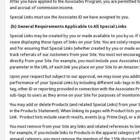
After you have applied to the Associates Program, you are permitted to 
and accrual of commission income.
Special Links must use the Associates ID we have assigned to you.
(b) General Requirements Applicable to All Special Links
Special Links may be created by you or made available to you by us. If 
cease displaying those types of links on your Site. You are solely respo
and for ensuring that Special Links (whether created by you or made av
track referrals of our customers from your Site. You must not encoura
directly from your Site. For example, you must include your Associates
parameter in the URL of each link you place on your Site to an Amazon 
Upon your request but subject to our approval, we may issue you addit
performance of your Special Links by including different sub-tags in t
tag, other ID or reporting provided in connection with the Associates Pr
sub-tags to users as they arrive on your Site for purposes of monitorin
You may add or delete Products (and related Special Links) from your Si
in the Products Statement). When linking to pages with Product lists you
Link. Product lists include search results, events (e.g. Prime Day), or 
You must remove from your Site any links and related references to li
For example, if you include links to Products in the apparel category 
apparel category, you must remove the mention of the 15% discount f