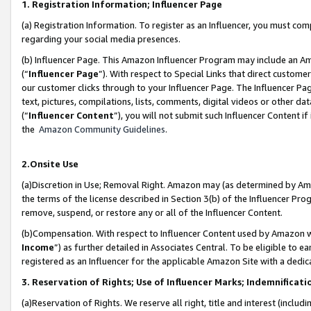
1. Registration Information; Influencer Page
(a) Registration Information. To register as an Influencer, you must co
regarding your social media presences.
(b) Influencer Page. This Amazon Influencer Program may include an A
(“
Influencer Page
”). With respect to Special Links that direct custom
our customer clicks through to your Influencer Page. The Influencer Pag
text, pictures, compilations, lists, comments, digital videos or other
(“
Influencer Content
”), you will not submit such Influencer Content if
the
Amazon Community Guidelines
.
2.Onsite Use
(a)Discretion in Use; Removal Right. Amazon may (as determined by Amazo
the terms of the license described in Section 3(b) of the Influencer Prog
remove, suspend, or restore any or all of the Influencer Content.
(b)Compensation. With respect to Influencer Content used by Amazon wi
Income
”) as further detailed in Associates Central. To be eligible t
registered as an Influencer for the applicable Amazon Site with a dedic
3. Reservation of Rights; Use of Influencer Marks; Indemnificati
(a)Reservation of Rights. We reserve all right, title and interest (includ