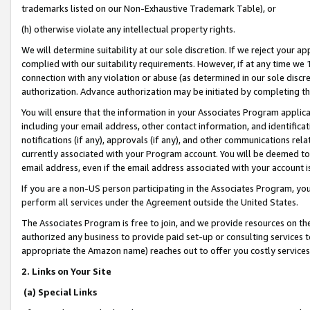
trademarks listed on our Non-Exhaustive Trademark Table), or
(h) otherwise violate any intellectual property rights.
We will determine suitability at our sole discretion. If we reject your 
complied with our suitability requirements. However, if at any time we 1
connection with any violation or abuse (as determined in our sole disc
authorization. Advance authorization may be initiated by completing t
You will ensure that the information in your Associates Program applic
including your email address, other contact information, and identifica
notifications (if any), approvals (if any), and other communications re
currently associated with your Program account. You will be deemed to 
email address, even if the email address associated with your account i
If you are a non-US person participating in the Associates Program, you
perform all services under the Agreement outside the United States.
The Associates Program is free to join, and we provide resources on th
authorized any business to provide paid set-up or consulting services t
appropriate the Amazon name) reaches out to offer you costly services
2. Links on Your Site
(a) Special Links