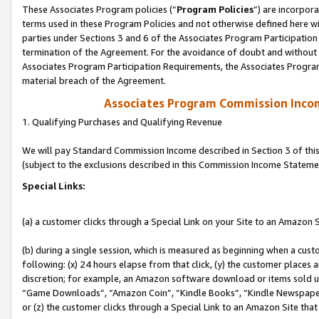
These Associates Program policies (“
Program Policies
”) are incorpor
terms used in these Program Policies and not otherwise defined here wil
parties under Sections 3 and 6 of the Associates Program Participation
termination of the Agreement. For the avoidance of doubt and without l
Associates Program Participation Requirements, the Associates Program
material breach of the Agreement.
Associates Program Commission Inco
1. Qualifying Purchases and Qualifying Revenue
We will pay Standard Commission Income described in Section 3 of thi
(subject to the exclusions described in this Commission Income Stateme
Special Links:
(a) a customer clicks through a Special Link on your Site to an Amazon S
(b) during a single session, which is measured as beginning when a custo
following: (x) 24 hours elapse from that click, (y) the customer places 
discretion; for example, an Amazon software download or items sold 
“Game Downloads”, “Amazon Coin”, “Kindle Books”, “Kindle Newspapers”
or (z) the customer clicks through a Special Link to an Amazon Site that