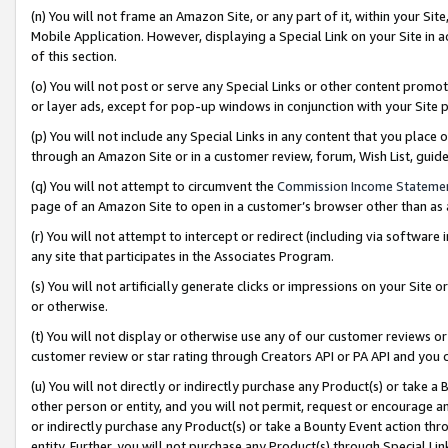
(n) You will not frame an Amazon Site, or any part of it, within your Sit
Mobile Application. However, displaying a Special Link on your Site in a
of this section.
(o) You will not post or serve any Special Links or other content prom
or layer ads, except for pop-up windows in conjunction with your Site 
(p) You will not include any Special Links in any content that you place
through an Amazon Site or in a customer review, forum, Wish List, gui
(q) You will not attempt to circumvent the
Commission Income Stateme
page of an Amazon Site to open in a customer’s browser other than as a 
(r) You will not attempt to intercept or redirect (including via softwar
any site that participates in the Associates Program.
(s) You will not artificially generate clicks or impressions on your Si
or otherwise.
(t) You will not display or otherwise use any of our customer reviews or 
customer review or star rating through Creators API or PA API and you 
(u) You will not directly or indirectly purchase any Product(s) or take a
other person or entity, and you will not permit, request or encourage an
or indirectly purchase any Product(s) or take a Bounty Event action thro
entity. Further, you will not purchase any Product(s) through Special Li