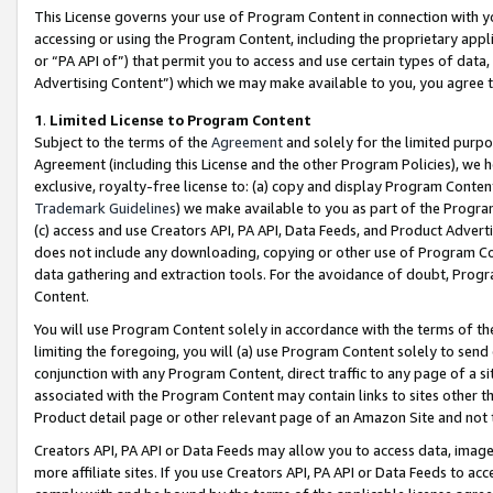
This License governs your use of Program Content in connection with yo
accessing or using the Program Content, including the proprietary appli
or “PA API of”) that permit you to access and use certain types of data
Advertising Content”) which we may make available to you, you agree t
1
.
Limited License to Program Content
Subject to the terms of the
Agreement
and solely for the limited purpo
Agreement (including this License and the other Program Policies), we 
exclusive, royalty-free license to: (a) copy and display Program Conten
Trademark Guidelines
) we make available to you as part of the Progra
(c) access and use Creators API, PA API, Data Feeds, and Product Adverti
does not include any downloading, copying or other use of Program Conte
data gathering and extraction tools. For the avoidance of doubt, Progr
Content.
You will use Program Content solely in accordance with the terms of t
limiting the foregoing, you will (a) use Program Content solely to send
conjunction with any Program Content, direct traffic to any page of a si
associated with the Program Content may contain links to sites other t
Product detail page or other relevant page of an Amazon Site and not 
Creators API, PA API or Data Feeds may allow you to access data, image
more affiliate sites. If you use Creators API, PA API or Data Feeds to ac