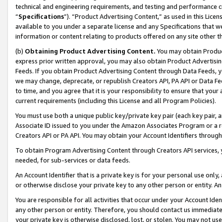
technical and engineering requirements, and testing and performance cri
“
Specifications
”). “Product Advertising Content,” as used in this Lic
available to you under a separate license and any Specifications that we
information or content relating to products offered on any site other 
(b)
Obtaining Product Advertising Content.
You may obtain Product
express prior written approval, you may also obtain Product Advertisi
Feeds. If you obtain Product Advertising Content through Data Feeds, yo
we may change, deprecate, or republish Creators API, PA API or Data Fee
to time, and you agree that it is your responsibility to ensure that your
current requirements (including this License and all Program Policies).
You must use both a unique public key/private key pair (each key pair, a
Associate ID issued to you under the Amazon Associates Program or a r
Creators API or PA API. You may obtain your Account Identifiers through
To obtain Program Advertising Content through Creators API services, y
needed, for sub-services or data feeds.
An Account Identifier that is a private key is for your personal use only,
or otherwise disclose your private key to any other person or entity. An A
You are responsible for all activities that occur under your Account Ide
any other person or entity. Therefore, you should contact us immediate
your private key is otherwise disclosed, lost, or stolen. You may not u