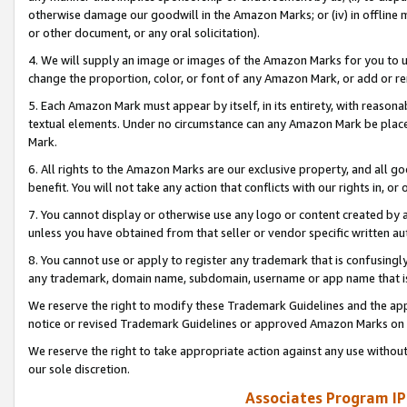
otherwise damage our goodwill in the Amazon Marks; or (iv) in offline ma
or other document, or any oral solicitation).
4. We will supply an image or images of the Amazon Marks for you to 
change the proportion, color, or font of any Amazon Mark, or add or
5. Each Amazon Mark must appear by itself, in its entirety, with reason
textual elements. Under no circumstance can any Amazon Mark be placed
Mark.
6. All rights to the Amazon Marks are our exclusive property, and all 
benefit. You will not take any action that conflicts with our rights in, 
7. You cannot display or otherwise use any logo or content created by a
unless you have obtained from that seller or vendor specific written au
8. You cannot use or apply to register any trademark that is confusingly
any trademark, domain name, subdomain, username or app name that is 
We reserve the right to modify these Trademark Guidelines and the app
notice or revised Trademark Guidelines or approved Amazon Marks on t
We reserve the right to take appropriate action against any use without
our sole discretion.
Associates Program IP