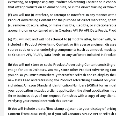
extracting, or repurposing any Product Advertising Content or in connec
that offer products on an Amazon Site, or in the direct training or fin
(f) You will not (i) interfere, or attempt to interfere, in any manner wit
Product Advertising Content for the purpose of direct marketing, spammi
(iii) remove, obscure, alter, or make invisible, illegible, or indecipherab
appearing on or contained within Creators API, PA API, Data Feeds, Prod
(g) You will not, and will not attempt to (i) modify, alter, tamper with,
included in Product Advertising Content; or (ii) reverse engineer, disa
source code or other underlying components (such as a model, model pa
to Creators API, PA API, Data Feeds, or any software included in Produc
(h) You will not store or cache Product Advertising Content consisting 
image for up to 24 hours. You may store other Product Advertising Cont
you do so you must immediately thereafter refresh and re-display the P
new Data Feed and refreshing the Product Advertising Content on your 
individual Amazon Standard Identification Numbers (ASINs) for an indefi
your application includes a client application, the client application m
three business days of our request, furnish us with a copy of any clien
verifying your compliance with this License.
(i) You will include a date/time stamp adjacent to your display of prici
Content from Data Feeds, or if you call Creators API, PA API or refresh