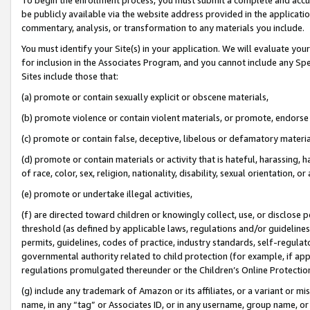
be publicly available via the website address provided in the application
commentary, analysis, or transformation to any materials you include.
You must identify your Site(s) in your application. We will evaluate your 
for inclusion in the Associates Program, and you cannot include any Speci
Sites include those that:
(a) promote or contain sexually explicit or obscene materials,
(b) promote violence or contain violent materials, or promote, endorse 
(c) promote or contain false, deceptive, libelous or defamatory materi
(d) promote or contain materials or activity that is hateful, harassing, h
of race, color, sex, religion, nationality, disability, sexual orientation, or
(e) promote or undertake illegal activities,
(f) are directed toward children or knowingly collect, use, or disclose
threshold (as defined by applicable laws, regulations and/or guidelines);
permits, guidelines, codes of practice, industry standards, self-regulat
governmental authority related to child protection (for example, if app
regulations promulgated thereunder or the Children’s Online Protection
(g) include any trademark of Amazon or its affiliates, or a variant or 
name, in any “tag” or Associates ID, or in any username, group name, or 