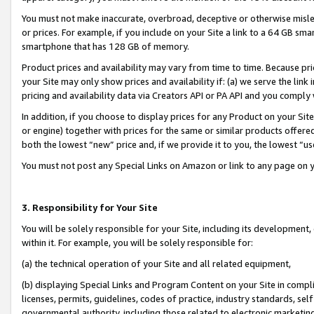
You must not make inaccurate, overbroad, deceptive or otherwise misle
or prices. For example, if you include on your Site a link to a 64 GB sm
smartphone that has 128 GB of memory.
Product prices and availability may vary from time to time. Because pri
your Site may only show prices and availability if: (a) we serve the link 
pricing and availability data via Creators API or PA API and you comply
In addition, if you choose to display prices for any Product on your Si
or engine) together with prices for the same or similar products offer
both the lowest “new” price and, if we provide it to you, the lowest “u
You must not post any Special Links on Amazon or link to any page on 
3. Responsibility for Your Site
You will be solely responsible for your Site, including its development
within it. For example, you will be solely responsible for:
(a) the technical operation of your Site and all related equipment,
(b) displaying Special Links and Program Content on your Site in compl
licenses, permits, guidelines, codes of practice, industry standards, se
governmental authority, including those related to electronic marketin