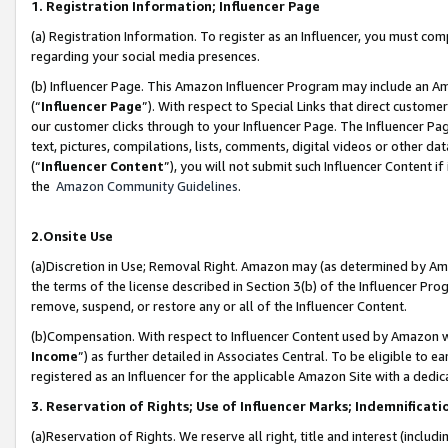
1. Registration Information; Influencer Page
(a) Registration Information. To register as an Influencer, you must co
regarding your social media presences.
(b) Influencer Page. This Amazon Influencer Program may include an A
(“
Influencer Page
”). With respect to Special Links that direct custom
our customer clicks through to your Influencer Page. The Influencer Pag
text, pictures, compilations, lists, comments, digital videos or other
(“
Influencer Content
”), you will not submit such Influencer Content if
the
Amazon Community Guidelines
.
2.Onsite Use
(a)Discretion in Use; Removal Right. Amazon may (as determined by Amazo
the terms of the license described in Section 3(b) of the Influencer Prog
remove, suspend, or restore any or all of the Influencer Content.
(b)Compensation. With respect to Influencer Content used by Amazon wi
Income
”) as further detailed in Associates Central. To be eligible t
registered as an Influencer for the applicable Amazon Site with a dedic
3. Reservation of Rights; Use of Influencer Marks; Indemnificati
(a)Reservation of Rights. We reserve all right, title and interest (includ