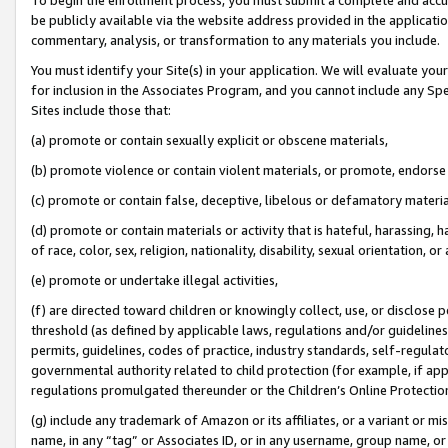
be publicly available via the website address provided in the application
commentary, analysis, or transformation to any materials you include.
You must identify your Site(s) in your application. We will evaluate your 
for inclusion in the Associates Program, and you cannot include any Speci
Sites include those that:
(a) promote or contain sexually explicit or obscene materials,
(b) promote violence or contain violent materials, or promote, endorse 
(c) promote or contain false, deceptive, libelous or defamatory materi
(d) promote or contain materials or activity that is hateful, harassing, h
of race, color, sex, religion, nationality, disability, sexual orientation, or
(e) promote or undertake illegal activities,
(f) are directed toward children or knowingly collect, use, or disclose
threshold (as defined by applicable laws, regulations and/or guidelines);
permits, guidelines, codes of practice, industry standards, self-regulat
governmental authority related to child protection (for example, if app
regulations promulgated thereunder or the Children’s Online Protection
(g) include any trademark of Amazon or its affiliates, or a variant or 
name, in any “tag” or Associates ID, or in any username, group name, or 