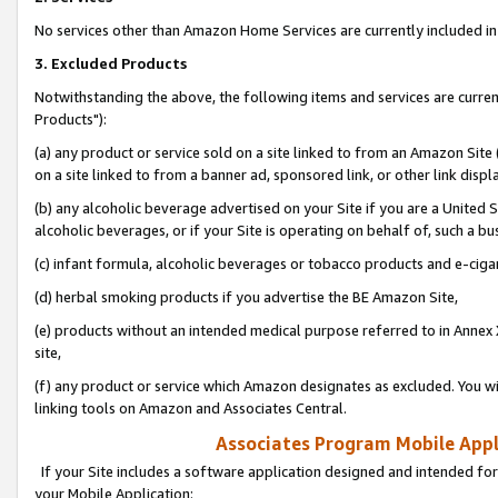
No services other than Amazon Home Services are currently included in 
3. Excluded Products
Notwithstanding the above, the following items and services are curre
Products"):
(a) any product or service sold on a site linked to from an Amazon Site
on a site linked to from a banner ad, sponsored link, or other link disp
(b) any alcoholic beverage advertised on your Site if you are a United 
alcoholic beverages, or if your Site is operating on behalf of, such a bu
(c) infant formula, alcoholic beverages or tobacco products and e-ciga
(d) herbal smoking products if you advertise the BE Amazon Site,
(e) products without an intended medical purpose referred to in Annex 
site,
(f) any product or service which Amazon designates as excluded. You will 
linking tools on Amazon and Associates Central.
Associates Program Mobile Appli
If your Site includes a software application designed and intended for
your Mobile Application: