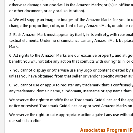
otherwise damage our goodwill in the Amazon Marks; or (iv) in offline ma
or other document, or any oral solicitation).
4. We will supply an image or images of the Amazon Marks for you to 
change the proportion, color, or font of any Amazon Mark, or add or
5. Each Amazon Mark must appear by itself, in its entirety, with reason
textual elements. Under no circumstance can any Amazon Mark be placed
Mark.
6. All rights to the Amazon Marks are our exclusive property, and all 
benefit. You will not take any action that conflicts with our rights in, 
7. You cannot display or otherwise use any logo or content created by a
unless you have obtained from that seller or vendor specific written au
8. You cannot use or apply to register any trademark that is confusingly
any trademark, domain name, subdomain, username or app name that is 
We reserve the right to modify these Trademark Guidelines and the app
notice or revised Trademark Guidelines or approved Amazon Marks on t
We reserve the right to take appropriate action against any use without
our sole discretion.
Associates Program IP