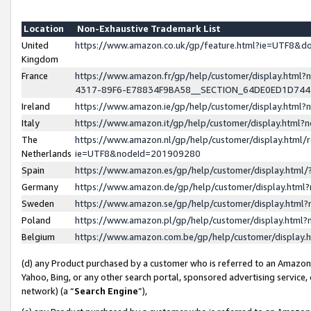
Location
Non-Exhaustive Trademark List
United
https://www.amazon.co.uk/gp/feature.html?ie=UTF8&
Kingdom
France
https://www.amazon.fr/gp/help/customer/display.ht
4317-89F6-E78834F9BA58__SECTION_64DE0ED1D74
Ireland
https://www.amazon.ie/gp/help/customer/display.ht
Italy
https://www.amazon.it/gp/help/customer/display.html
The
https://www.amazon.nl/gp/help/customer/display.html/
Netherlands
ie=UTF8&nodeId=201909280
Spain
https://www.amazon.es/gp/help/customer/display.htm
Germany
https://www.amazon.de/gp/help/customer/display.htm
Sweden
https://www.amazon.se/gp/help/customer/display.htm
Poland
https://www.amazon.pl/gp/help/customer/display.htm
Belgium
https://www.amazon.com.be/gp/help/customer/displa
(d) any Product purchased by a customer who is referred to an Amazon S
Yahoo, Bing, or any other search portal, sponsored advertising service, o
network) (a “
Search Engine
”),