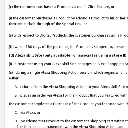
(c) the customer purchases a Product via our 1-Click feature, or
(i) the customer purchases a Product by adding a Product to his or her
their initial click-through of the Special Link, or
(ii) with respect to Digital Products, the customer purchases such a P
(iii) within 180 days of the purchase, the Product is shipped to, stre
(d) Alexa skill Site (only available for associates using a stor
(i) a customer using your Alexa skill Site engages an Alexa Shopping A
(ii) during a single Alexa Shopping Action session, which begins when
either:
A. returns from the Alexa Shopping Action to your Alexa skill Site 
B. places an order via Alexa for the Product that you featured with
the customer completes a Purchase of the Product you featured with t
C. via Alexa, or
D. by adding that Product to the customer’s shopping cart within th
after their initial engagement with the Alexa Shopping Action; and