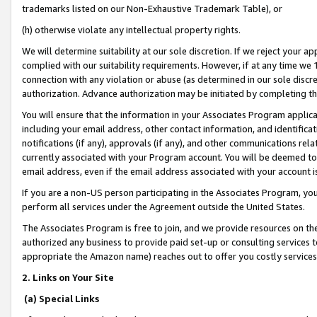
trademarks listed on our Non-Exhaustive Trademark Table), or
(h) otherwise violate any intellectual property rights.
We will determine suitability at our sole discretion. If we reject your 
complied with our suitability requirements. However, if at any time we 1
connection with any violation or abuse (as determined in our sole disc
authorization. Advance authorization may be initiated by completing t
You will ensure that the information in your Associates Program applic
including your email address, other contact information, and identifica
notifications (if any), approvals (if any), and other communications re
currently associated with your Program account. You will be deemed to 
email address, even if the email address associated with your account i
If you are a non-US person participating in the Associates Program, you
perform all services under the Agreement outside the United States.
The Associates Program is free to join, and we provide resources on th
authorized any business to provide paid set-up or consulting services t
appropriate the Amazon name) reaches out to offer you costly services
2. Links on Your Site
(a) Special Links