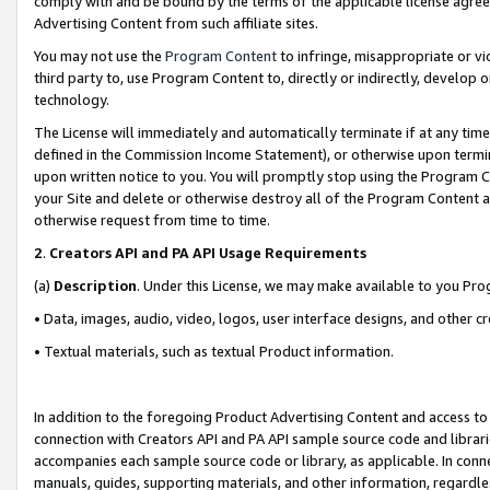
comply with and be bound by the terms of the applicable license agreem
Advertising Content from such affiliate sites.
You may not use the
Program Content
to infringe, misappropriate or vio
third party to, use Program Content to, directly or indirectly, develo
technology.
The License will immediately and automatically terminate if at any ti
defined in the Commission Income Statement), or otherwise upon termina
upon written notice to you. You will promptly stop using the Program 
your Site and delete or otherwise destroy all of the Program Content 
otherwise request from time to time.
2
.
Creators API and PA API Usage Requirements
(a)
Description
. Under this License, we may make available to you Pr
• Data, images, audio, video, logos, user interface designs, and other c
• Textual materials, such as textual Product information.
In addition to the foregoing Product Advertising Content and access to
connection with Creators API and PA API sample source code and librarie
accompanies each sample source code or library, as applicable. In conne
manuals, guides, supporting materials, and other information, regardless