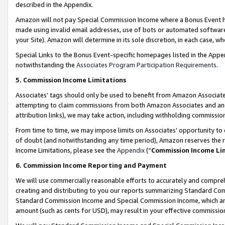
described in the Appendix.
Amazon will not pay Special Commission Income where a Bonus Event has
made using invalid email addresses, use of bots or automated software,
your Site). Amazon will determine in its sole discretion, in each case, w
Special Links to the Bonus Event-specific homepages listed in the Appe
notwithstanding the
Associates Program Participation Requirements
.
5. Commission Income Limitations
Associates’ tags should only be used to benefit from Amazon Associates
attempting to claim commissions from both Amazon Associates and ano
attribution links), we may take action, including withholding commissio
From time to time, we may impose limits on Associates’ opportunity t
of doubt (and notwithstanding any time period), Amazon reserves the ri
Income Limitations, please see the
Appendix
(“
Commission Income Li
6. Commission Income Reporting and Payment
We will use commercially reasonable efforts to accurately and comprehe
creating and distributing to you our reports summarizing Standard C
Standard Commission Income and Special Commission Income, which are 
amount (such as cents for USD), may result in your effective commission 