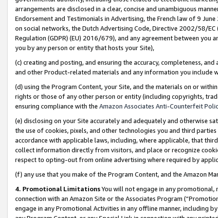
arrangements are disclosed in a clear, concise and unambiguous manner 
Endorsement and Testimonials in Advertising, the French law of 9 June
on social networks, the Dutch Advertising Code, Directive 2002/58/EC 
Regulation (GDPR) (EU) 2016/679), and any agreement between you and 
you by any person or entity that hosts your Site),
(c) creating and posting, and ensuring the accuracy, completeness, and 
and other Product-related materials and any information you include wit
(d) using the Program Content, your Site, and the materials on or within
rights or those of any other person or entity (including copyrights, trad
ensuring compliance with the
Amazon Associates Anti-Counterfeit Polic
(e) disclosing on your Site accurately and adequately and otherwise sat
the use of cookies, pixels, and other technologies you and third parties
accordance with applicable laws, including, where applicable, that thir
collect information directly from visitors, and place or recognize cooki
respect to opting-out from online advertising where required by appli
(f) any use that you make of the Program Content, and the Amazon Mar
4. Promotional Limitations
You will not engage in any promotional, ma
connection with an Amazon Site or the Associates Program (“Promotional
engage in any Promotional Activities in any offline manner, including by
any Program Content, or any Special Link in connection with any printed 