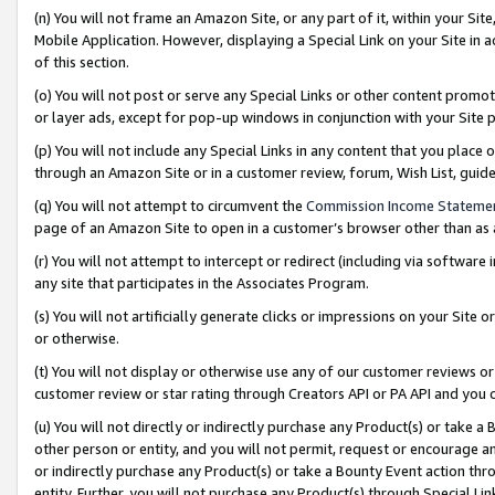
(n) You will not frame an Amazon Site, or any part of it, within your Sit
Mobile Application. However, displaying a Special Link on your Site in a
of this section.
(o) You will not post or serve any Special Links or other content prom
or layer ads, except for pop-up windows in conjunction with your Site 
(p) You will not include any Special Links in any content that you place
through an Amazon Site or in a customer review, forum, Wish List, gui
(q) You will not attempt to circumvent the
Commission Income Stateme
page of an Amazon Site to open in a customer’s browser other than as a 
(r) You will not attempt to intercept or redirect (including via softwar
any site that participates in the Associates Program.
(s) You will not artificially generate clicks or impressions on your Si
or otherwise.
(t) You will not display or otherwise use any of our customer reviews or 
customer review or star rating through Creators API or PA API and you 
(u) You will not directly or indirectly purchase any Product(s) or take a
other person or entity, and you will not permit, request or encourage an
or indirectly purchase any Product(s) or take a Bounty Event action thro
entity. Further, you will not purchase any Product(s) through Special Li