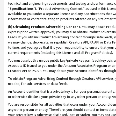
technical and engineering requirements, and testing and performance cri
“
Specifications
”). “Product Advertising Content,” as used in this Lic
available to you under a separate license and any Specifications that we
information or content relating to products offered on any site other 
(b)
Obtaining Product Advertising Content.
You may obtain Product
express prior written approval, you may also obtain Product Advertisi
Feeds. If you obtain Product Advertising Content through Data Feeds, yo
we may change, deprecate, or republish Creators API, PA API or Data Fee
to time, and you agree that it is your responsibility to ensure that your
current requirements (including this License and all Program Policies).
You must use both a unique public key/private key pair (each key pair, a
Associate ID issued to you under the Amazon Associates Program or a r
Creators API or PA API. You may obtain your Account Identifiers through
To obtain Program Advertising Content through Creators API services, y
needed, for sub-services or data feeds.
An Account Identifier that is a private key is for your personal use only,
or otherwise disclose your private key to any other person or entity. An A
You are responsible for all activities that occur under your Account Ide
any other person or entity. Therefore, you should contact us immediate
your private key is otherwise disclosed, lost, or stolen. You may not u