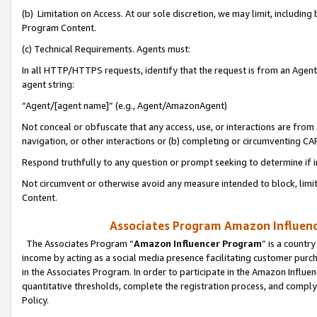
(b) Limitation on Access. At our sole discretion, we may limit, includin
Program Content.
(c) Technical Requirements. Agents must:
In all HTTP/HTTPS requests, identify that the request is from an Agent 
agent string:
“Agent/[agent name]” (e.g., Agent/AmazonAgent)
Not conceal or obfuscate that any access, use, or interactions are fro
navigation, or other interactions or (b) completing or circumventing 
Respond truthfully to any question or prompt seeking to determine if 
Not circumvent or otherwise avoid any measure intended to block, limit
Content.
Associates Program Amazon Influence
The Associates Program “
Amazon Influencer Program
” is a countr
income by acting as a social media presence facilitating customer purc
in the Associates Program. In order to participate in the Amazon Influen
quantitative thresholds, complete the registration process, and comply
Policy.