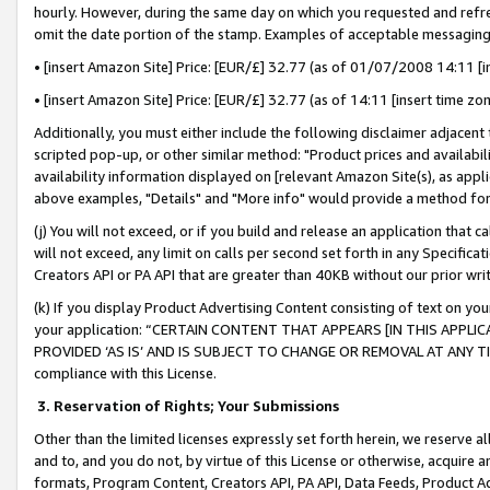
hourly. However, during the same day on which you requested and refre
omit the date portion of the stamp. Examples of acceptable messaging
• [insert Amazon Site] Price: [EUR/£] 32.77 (as of 01/07/2008 14:11 [in
• [insert Amazon Site] Price: [EUR/£] 32.77 (as of 14:11 [insert time zo
Additionally, you must either include the following disclaimer adjacent t
scripted pop-up, or other similar method: "Product prices and availabil
availability information displayed on [relevant Amazon Site(s), as appli
above examples, "Details" and "More info" would provide a method for 
(j) You will not exceed, or if you build and release an application that c
will not exceed, any limit on calls per second set forth in any Specifica
Creators API or PA API that are greater than 40KB without our prior wr
(k) If you display Product Advertising Content consisting of text on your
your application: “CERTAIN CONTENT THAT APPEARS [IN THIS APPLIC
PROVIDED ‘AS IS’ AND IS SUBJECT TO CHANGE OR REMOVAL AT ANY TIME.”
compliance with this License.
3.
Reservation of Rights; Your Submissions
Other than the limited licenses expressly set forth herein, we reserve all 
and to, and you do not, by virtue of this License or otherwise, acquire an
formats, Program Content, Creators API, PA API, Data Feeds, Product 