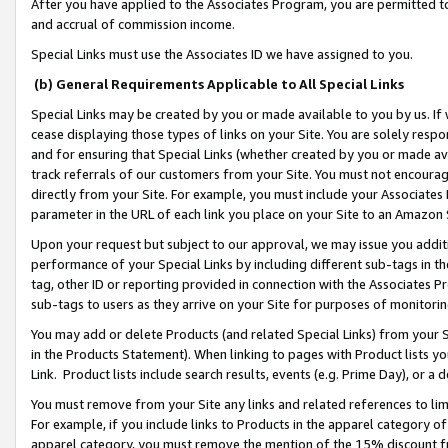
After you have applied to the Associates Program, you are permitted to 
and accrual of commission income.
Special Links must use the Associates ID we have assigned to you.
(b) General Requirements Applicable to All Special Links
Special Links may be created by you or made available to you by us. If 
cease displaying those types of links on your Site. You are solely respo
and for ensuring that Special Links (whether created by you or made av
track referrals of our customers from your Site. You must not encoura
directly from your Site. For example, you must include your Associates
parameter in the URL of each link you place on your Site to an Amazon 
Upon your request but subject to our approval, we may issue you addit
performance of your Special Links by including different sub-tags in t
tag, other ID or reporting provided in connection with the Associates Pr
sub-tags to users as they arrive on your Site for purposes of monitorin
You may add or delete Products (and related Special Links) from your Si
in the Products Statement). When linking to pages with Product lists you
Link. Product lists include search results, events (e.g. Prime Day), or 
You must remove from your Site any links and related references to li
For example, if you include links to Products in the apparel category 
apparel category, you must remove the mention of the 15% discount f