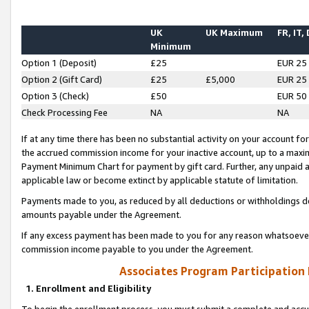
UK
UK Maximum
FR, IT,
Minimum
Option 1 (Deposit)
£25
EUR 25
Option 2 (Gift Card)
£25
£5,000
EUR 25
Option 3 (Check)
£50
EUR 50
Check Processing Fee
NA
NA
If at any time there has been no substantial activity on your account for 
the accrued commission income for your inactive account, up to a max
Payment Minimum Chart for payment by gift card. Further, any unpaid 
applicable law or become extinct by applicable statute of limitation.
Payments made to you, as reduced by all deductions or withholdings de
amounts payable under the Agreement.
If any excess payment has been made to you for any reason whatsoever,
commission income payable to you under the Agreement.
Associates Program Participation
1. Enrollment and Eligibility
To begin the enrollment process, you must submit a complete and accur