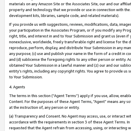
materials on any Amazon Site or the Associates Site, our and our affili
property and technology that we provide or use in connection with the
development kits, libraries, sample code, and related materials).
If you provide us with suggestions, reviews, modifications, data, image
your participation in the Associates Program, or if you modify any Prog
right, title, and interest in and to Your Submission and grant us (even 
nonexclusive, worldwide, freely transferable right and license for the du
reproduce, perform, display, and distribute Your Submission in any man
any purpose; (c) use and publish your name in the form of a credit in c
and (d) sublicense the foregoing rights to any other person or entity. A
obtained Your Submission in a lawful manner and (z) our and our sublice
entity’s rights, including any copyright rights. You agree to provide us
to Your Submission.
4. Agents
The terms in this section (“Agent Terms”) apply if you use, allow, enab
Content. For the purposes of these Agent Terms, "Agent” means any so
at the instruction of, any person or entity.
(a) Transparency and Consent. No Agent may access, use, or interact with 
accordance with the requirements in section 3 of these Agent Terms. In
requested that the Agent refrain from accessing, using, or interacting