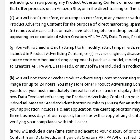
extracting, or repurposing any Product Advertising Content or in connec
that offer products on an Amazon Site, or in the direct training or fin
(f) You will not (i) interfere, or attempt to interfere, in any manner wit
Product Advertising Content for the purpose of direct marketing, spammi
(iii) remove, obscure, alter, or make invisible, illegible, or indecipherab
appearing on or contained within Creators API, PA API, Data Feeds, Prod
(g) You will not, and will not attempt to (i) modify, alter, tamper with,
included in Product Advertising Content; or (ii) reverse engineer, disa
source code or other underlying components (such as a model, model pa
to Creators API, PA API, Data Feeds, or any software included in Produc
(h) You will not store or cache Product Advertising Content consisting 
image for up to 24 hours. You may store other Product Advertising Cont
you do so you must immediately thereafter refresh and re-display the P
new Data Feed and refreshing the Product Advertising Content on your 
individual Amazon Standard Identification Numbers (ASINs) for an indefi
your application includes a client application, the client application m
three business days of our request, furnish us with a copy of any clien
verifying your compliance with this License.
(i) You will include a date/time stamp adjacent to your display of prici
Content from Data Feeds, or if you call Creators API, PA API or refresh