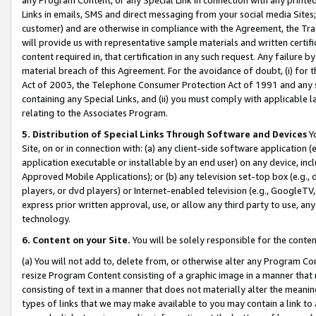
Links in emails, SMS and direct messaging from your social media Sites; 
customer) and are otherwise in compliance with the Agreement, the Tr
will provide us with representative sample materials and written certif
content required in, that certification in any such request. Any failure b
material breach of this Agreement. For the avoidance of doubt, (i) for
Act of 2003, the Telephone Consumer Protection Act of 1991 and any si
containing any Special Links, and (ii) you must comply with applicable
relating to the Associates Program.
5. Distribution of Special Links Through Software and Devices
Yo
Site, on or in connection with: (a) any client-side software application 
application executable or installable by an end user) on any device, in
Approved Mobile Applications); or (b) any television set-top box (e.g., 
players, or dvd players) or Internet-enabled television (e.g., GoogleTV, 
express prior written approval, use, or allow any third party to use, 
technology.
6. Content on your Site.
You will be solely responsible for the conten
(a) You will not add to, delete from, or otherwise alter any Program Co
resize Program Content consisting of a graphic image in a manner that
consisting of text in a manner that does not materially alter the meanin
types of links that we may make available to you may contain a link to 