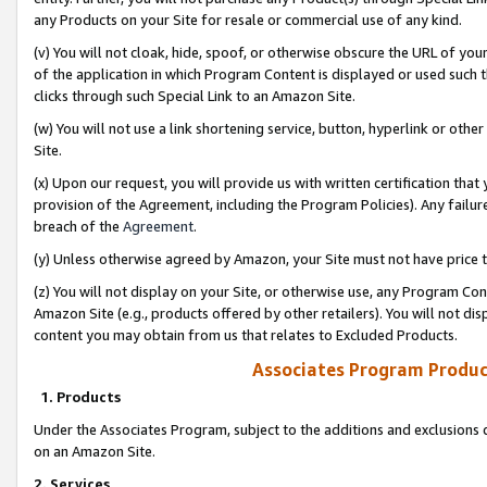
any Products on your Site for resale or commercial use of any kind.
(v) You will not cloak, hide, spoof, or otherwise obscure the URL of your
of the application in which Program Content is displayed or used such 
clicks through such Special Link to an Amazon Site.
(w) You will not use a link shortening service, button, hyperlink or oth
Site.
(x) Upon our request, you will provide us with written certification tha
provision of the Agreement, including the Program Policies). Any failure
breach of the
Agreement
.
(y) Unless otherwise agreed by Amazon, your Site must not have price tr
(z) You will not display on your Site, or otherwise use, any Program Con
Amazon Site (e.g., products offered by other retailers). You will not di
content you may obtain from us that relates to Excluded Products.
Associates Program Produc
1. Products
Under the Associates Program, subject to the additions and exclusions d
on an Amazon Site.
2. Services