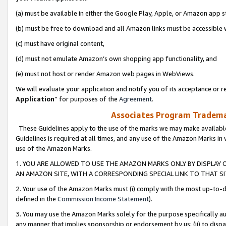
(a) must be available in either the Google Play, Apple, or Amazon app s
(b) must be free to download and all Amazon links must be accessible 
(c) must have original content,
(d) must not emulate Amazon’s own shopping app functionality, and
(e) must not host or render Amazon web pages in WebViews.
We will evaluate your application and notify you of its acceptance or re
Application
” for purposes of the
Agreement
.
Associates Program Trademar
These Guidelines apply to the use of the marks we may make available
Guidelines is required at all times, and any use of the Amazon Marks in 
use of the Amazon Marks.
1. YOU ARE ALLOWED TO USE THE AMAZON MARKS ONLY BY DISPLAY 
AN AMAZON SITE, WITH A CORRESPONDING SPECIAL LINK TO THAT SI
2. Your use of the Amazon Marks must (i) comply with the most up-to-da
defined in the
Commission Income Statement
).
3. You may use the Amazon Marks solely for the purpose specifically a
any manner that implies sponsorship or endorsement by us; (ii) to disparag