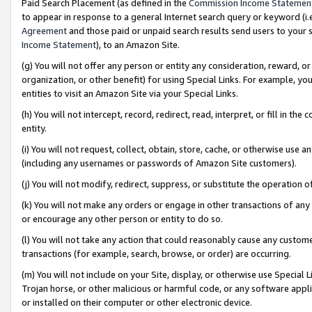
Paid Search Placement (as defined in the
Commission Income Statemen
to appear in response to a general Internet search query or keyword (i.e.
Agreement
and those paid or unpaid search results send users to your sit
Income Statement
), to an Amazon Site.
(g) You will not offer any person or entity any consideration, reward, or
organization, or other benefit) for using Special Links. For example, 
entities to visit an Amazon Site via your Special Links.
(h) You will not intercept, record, redirect, read, interpret, or fill in 
entity.
(i) You will not request, collect, obtain, store, cache, or otherwise us
(including any usernames or passwords of Amazon Site customers).
(j) You will not modify, redirect, suppress, or substitute the operation 
(k) You will not make any orders or engage in other transactions of any 
or encourage any other person or entity to do so.
(l) You will not take any action that could reasonably cause any custome
transactions (for example, search, browse, or order) are occurring.
(m) You will not include on your Site, display, or otherwise use Specia
Trojan horse, or other malicious or harmful code, or any software app
or installed on their computer or other electronic device.