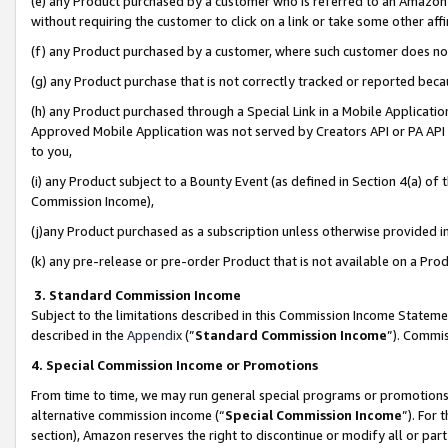
(e) any Product purchased by a customer who is referred to an Amazon Si
without requiring the customer to click on a link or take some other affi
(f) any Product purchased by a customer, where such customer does no
(g) any Product purchase that is not correctly tracked or reported bec
(h) any Product purchased through a Special Link in a Mobile Applicatio
Approved Mobile Application was not served by Creators API or PA API (
to you,
(i) any Product subject to a Bounty Event (as defined in Section 4(a) o
Commission Income),
(j)any Product purchased as a subscription unless otherwise provided 
(k) any pre-release or pre-order Product that is not available on a Prod
3. Standard Commission Income
Subject to the limitations described in this Commission Income Statem
described in the
Appendix
(”
Standard Commission Income
”). Commis
4. Special Commission Income or Promotions
From time to time, we may run general special programs or promotions 
alternative commission income (“
Special Commission Income
”). For
section), Amazon reserves the right to discontinue or modify all or par