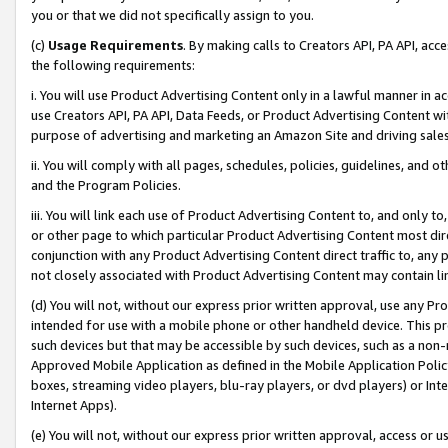
you or that we did not specifically assign to you.
(c)
Usage Requirements
. By making calls to Creators API, PA API, ac
the following requirements:
i. You will use Product Advertising Content only in a lawful manner in a
use Creators API, PA API, Data Feeds, or Product Advertising Content wit
purpose of advertising and marketing an Amazon Site and driving sales
ii. You will comply with all pages, schedules, policies, guidelines, and o
and the Program Policies.
iii. You will link each use of Product Advertising Content to, and only 
or other page to which particular Product Advertising Content most direc
conjunction with any Product Advertising Content direct traffic to, any 
not closely associated with Product Advertising Content may contain lin
(d) You will not, without our express prior written approval, use any Pr
intended for use with a mobile phone or other handheld device. This proh
such devices but that may be accessible by such devices, such as a non-
Approved Mobile Application as defined in the Mobile Application Policy; 
boxes, streaming video players, blu-ray players, or dvd players) or Inte
Internet Apps).
(e) You will not, without our express prior written approval, access or 