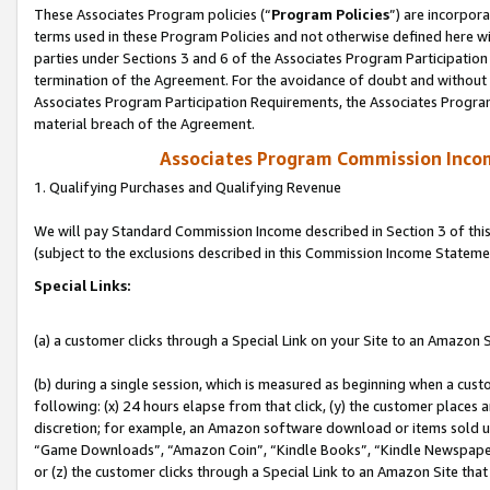
These Associates Program policies (“
Program Policies
”) are incorpor
terms used in these Program Policies and not otherwise defined here wil
parties under Sections 3 and 6 of the Associates Program Participation
termination of the Agreement. For the avoidance of doubt and without l
Associates Program Participation Requirements, the Associates Program
material breach of the Agreement.
Associates Program Commission Inco
1. Qualifying Purchases and Qualifying Revenue
We will pay Standard Commission Income described in Section 3 of thi
(subject to the exclusions described in this Commission Income Stateme
Special Links:
(a) a customer clicks through a Special Link on your Site to an Amazon S
(b) during a single session, which is measured as beginning when a custo
following: (x) 24 hours elapse from that click, (y) the customer places 
discretion; for example, an Amazon software download or items sold 
“Game Downloads”, “Amazon Coin”, “Kindle Books”, “Kindle Newspapers”
or (z) the customer clicks through a Special Link to an Amazon Site that