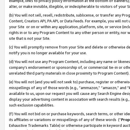
example, links to privacy policy information at the bottom of banners);
alter, or make invisible, illegible, or indecipherable to visitors of your 
(b) You will not sell, resell, redistribute, sublicense, or transfer any 
Content, Creators API, PA API, or Data Feeds. For example, you will not 
your Site or on or within any application, platform, site, or service (in
rights in or to any Program Content to any other person or entity, nor wi
site that is not your Site.
(c) You will promptly remove from your Site and delete or otherwise d
notify you is no longer available for your use.
(d) You will not use any Program Content, including any name or likene
company’s endorsement or sponsorship of, or commercial tie-in or other 
unrelated third party materials in close proximity to Program Content)
(e) You will not (and you will not seek to) purchase, register or otherw
misspellings of any of those words (e.g., “ammazon,” “amaozn,” and “kin
available to us, upon our request you will cause any Search Engine de
display your advertising content in association with search results (e.
such exclusion capabilities.
(f) You will not bid on or purchase keywords, search terms, or other id
its affiliates or variations or misspellings of any of these words (“
Prop
Exhaustive Trademarks Table) or otherwise participate in keyword aucti