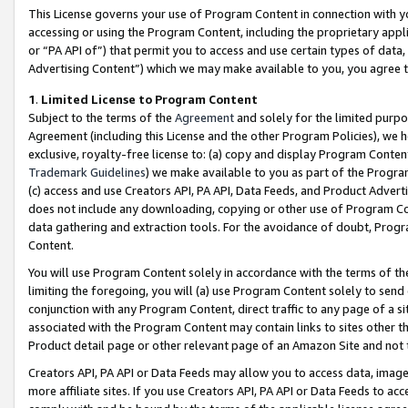
This License governs your use of Program Content in connection with yo
accessing or using the Program Content, including the proprietary appli
or “PA API of”) that permit you to access and use certain types of data
Advertising Content”) which we may make available to you, you agree t
1
.
Limited License to Program Content
Subject to the terms of the
Agreement
and solely for the limited purpo
Agreement (including this License and the other Program Policies), we 
exclusive, royalty-free license to: (a) copy and display Program Conten
Trademark Guidelines
) we make available to you as part of the Progra
(c) access and use Creators API, PA API, Data Feeds, and Product Adverti
does not include any downloading, copying or other use of Program Conte
data gathering and extraction tools. For the avoidance of doubt, Progr
Content.
You will use Program Content solely in accordance with the terms of t
limiting the foregoing, you will (a) use Program Content solely to send
conjunction with any Program Content, direct traffic to any page of a si
associated with the Program Content may contain links to sites other t
Product detail page or other relevant page of an Amazon Site and not 
Creators API, PA API or Data Feeds may allow you to access data, image
more affiliate sites. If you use Creators API, PA API or Data Feeds to ac