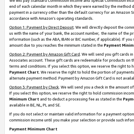
We will pay Standard Commission Income and Special Commission Incom
end of each calendar month in which they were earned by the method de
payment in a currency other than the default currency for an Amazon Sit
accordance with Amazon’s operating standards.
Option 1: Payment by Direct Deposit
. We will directly deposit the co
us with the name of your bank, the account number, the name of the pr
information (such as the ABA, IBAN or BIC number, if applicable). If you 
amount due to you reaches the minimum stated in the
Payment Minim
Option 2: Payment by Amazon Gift Card
. We will send you gift cards 
Associates account. These gift cards are redeemable for products on t
terms and conditions. If you select this option, we reserve the right t
Payment Chart
. We reserve the right to hold the portion of payment
alternate payment method. Payment by Amazon Gift Card is not available
Option 3: Payment by Check
. We will send you a check in the amount o
If you select this option, we reserve the right to hold commission inco
Minimum Chart
and to deduct a processing fee as stated in the
Paym
available in BE, NL, PL and SE.
If you do not select or maintain valid information for a payment opti
commission income until you make your selection or provide such info
Payment Minimum Chart