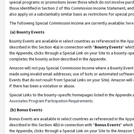
special programs or promotions (even those which do not involve purcha
those identified in Section 2 of this Commission Income Statement, an
also apply on a substantially similar basis as restrictions for special 
The following Special Commission Income are currently available:
here
(a) Bounty Events
Bounty Events are available in select countries as referenced in the
App
described in this Section 4(a) in connection with “
Bounty Events
” whic
the Appendix, clicks through a Special Link on your Site to a bounty-s
completes the bounty action described in the Appendix.
Amazon will not pay Special Commission Income where a Bounty Event ha
made using invalid email addresses, use of bots or automated software
Events that do not result from Special Links on your Site). Amazon will 
if there has been a violation or abuse.
Special Links to the bounty-specific homepages listed in the Appendix 
Associates Program Participation Requirements
.
(b) Bonus Events
Bonus Events are available in select countries as referenced in the
Appe
described in this Section 4(b) in connection with “
Bonus Events
” which
the Appendix, clicks through a Special Link on your Site to the Amazon 