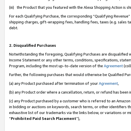
(iii) the Product that you featured with the Alexa Shopping Action is 
For each Qualifying Purchase, the corresponding “Qualifying Revenue” i
shipping charges, gift-wrapping fees, handling fees, taxes (e.g. sales ta
debt.
2. Disqualified Purchases
Notwithstanding the foregoing, Qualifying Purchases are disqualified w
Income Statement or any other terms, conditions, specifications, statem
Program, including the most up-to-date version of the
Agreement
(coll
Further, the following purchases that would otherwise be Qualified Pu
(a) any Product purchased after termination of your
Agreement
,
(b) any Product order where a cancellation, return, or refund has been i
(c) any Product purchased by a customer who is referred to an Amazon 
in bidding or auctions on keywords, search terms, or other identifiers 
exhaustive list of our trademarks via the links below, or variations or 
“
Prohibited Paid Search Placement
”),