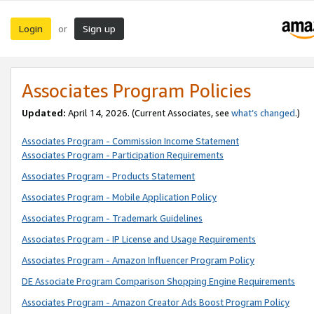
Login
Sign up
or
Associates Program Policies
Updated:
April 14, 2026. (Current Associates, see
what’s changed
.)
Associates Program - Commission Income Statement
Associates Program - Participation Requirements
Associates Program - Products Statement
Associates Program - Mobile Application Policy
Associates Program - Trademark Guidelines
Associates Program - IP License and Usage Requirements
Associates Program - Amazon Influencer Program Policy
DE Associate Program Comparison Shopping Engine Requirements
Associates Program - Amazon Creator Ads Boost Program Policy