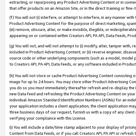
extracting, or repurposing any Product Advertising Content or in connec
that offer products on an Amazon Site, or in the direct training or fin
(f) You will not (i) interfere, or attempt to interfere, in any manner wit
Product Advertising Content for the purpose of direct marketing, spammi
(iii) remove, obscure, alter, or make invisible, illegible, or indecipherab
appearing on or contained within Creators API, PA API, Data Feeds, Prod
(g) You will not, and will not attempt to (i) modify, alter, tamper with,
included in Product Advertising Content; or (ii) reverse engineer, disa
source code or other underlying components (such as a model, model pa
to Creators API, PA API, Data Feeds, or any software included in Produc
(h) You will not store or cache Product Advertising Content consisting 
image for up to 24 hours. You may store other Product Advertising Cont
you do so you must immediately thereafter refresh and re-display the P
new Data Feed and refreshing the Product Advertising Content on your 
individual Amazon Standard Identification Numbers (ASINs) for an indefi
your application includes a client application, the client application m
three business days of our request, furnish us with a copy of any clien
verifying your compliance with this License.
(i) You will include a date/time stamp adjacent to your display of prici
Content from Data Feeds, or if you call Creators API, PA API or refresh