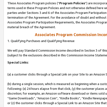
These Associates Program policies (“
Program Policies
”) are incorpor
terms used in these Program Policies and not otherwise defined here wil
parties under Sections 3 and 6 of the Associates Program Participation
termination of the Agreement. For the avoidance of doubt and without l
Associates Program Participation Requirements, the Associates Program
material breach of the Agreement.
Associates Program Commission Inco
1. Qualifying Purchases and Qualifying Revenue
We will pay Standard Commission Income described in Section 3 of thi
(subject to the exclusions described in this Commission Income Stateme
Special Links:
(a) a customer clicks through a Special Link on your Site to an Amazon S
(b) during a single session, which is measured as beginning when a custo
following: (x) 24 hours elapse from that click, (y) the customer places 
discretion; for example, an Amazon software download or items sold 
“Game Downloads”, “Amazon Coin”, “Kindle Books”, “Kindle Newspapers”
or (z) the customer clicks through a Special Link to an Amazon Site that