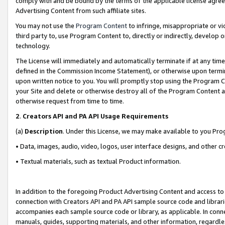
comply with and be bound by the terms of the applicable license agreem
Advertising Content from such affiliate sites.
You may not use the
Program Content
to infringe, misappropriate or vio
third party to, use Program Content to, directly or indirectly, develo
technology.
The License will immediately and automatically terminate if at any ti
defined in the Commission Income Statement), or otherwise upon termina
upon written notice to you. You will promptly stop using the Program 
your Site and delete or otherwise destroy all of the Program Content 
otherwise request from time to time.
2
.
Creators API and PA API Usage Requirements
(a)
Description
. Under this License, we may make available to you Pr
• Data, images, audio, video, logos, user interface designs, and other c
• Textual materials, such as textual Product information.
In addition to the foregoing Product Advertising Content and access to
connection with Creators API and PA API sample source code and librarie
accompanies each sample source code or library, as applicable. In conne
manuals, guides, supporting materials, and other information, regardless