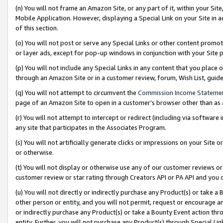
(n) You will not frame an Amazon Site, or any part of it, within your Sit
Mobile Application. However, displaying a Special Link on your Site in a
of this section.
(o) You will not post or serve any Special Links or other content prom
or layer ads, except for pop-up windows in conjunction with your Site 
(p) You will not include any Special Links in any content that you place
through an Amazon Site or in a customer review, forum, Wish List, gui
(q) You will not attempt to circumvent the
Commission Income Stateme
page of an Amazon Site to open in a customer’s browser other than as a 
(r) You will not attempt to intercept or redirect (including via softwar
any site that participates in the Associates Program.
(s) You will not artificially generate clicks or impressions on your Si
or otherwise.
(t) You will not display or otherwise use any of our customer reviews or 
customer review or star rating through Creators API or PA API and you 
(u) You will not directly or indirectly purchase any Product(s) or take a
other person or entity, and you will not permit, request or encourage an
or indirectly purchase any Product(s) or take a Bounty Event action thro
entity. Further, you will not purchase any Product(s) through Special Li