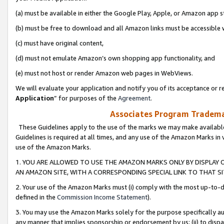
(a) must be available in either the Google Play, Apple, or Amazon app s
(b) must be free to download and all Amazon links must be accessible 
(c) must have original content,
(d) must not emulate Amazon’s own shopping app functionality, and
(e) must not host or render Amazon web pages in WebViews.
We will evaluate your application and notify you of its acceptance or re
Application
” for purposes of the
Agreement
.
Associates Program Trademar
These Guidelines apply to the use of the marks we may make available
Guidelines is required at all times, and any use of the Amazon Marks in 
use of the Amazon Marks.
1. YOU ARE ALLOWED TO USE THE AMAZON MARKS ONLY BY DISPLAY 
AN AMAZON SITE, WITH A CORRESPONDING SPECIAL LINK TO THAT SI
2. Your use of the Amazon Marks must (i) comply with the most up-to-da
defined in the
Commission Income Statement
).
3. You may use the Amazon Marks solely for the purpose specifically a
any manner that implies sponsorship or endorsement by us; (ii) to disparag