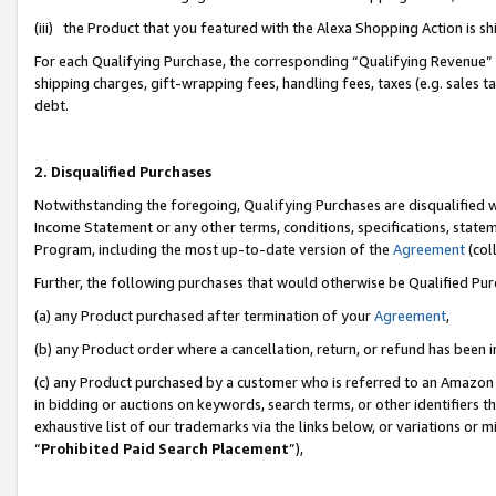
(iii) the Product that you featured with the Alexa Shopping Action is 
For each Qualifying Purchase, the corresponding “Qualifying Revenue” i
shipping charges, gift-wrapping fees, handling fees, taxes (e.g. sales ta
debt.
2. Disqualified Purchases
Notwithstanding the foregoing, Qualifying Purchases are disqualified w
Income Statement or any other terms, conditions, specifications, statem
Program, including the most up-to-date version of the
Agreement
(coll
Further, the following purchases that would otherwise be Qualified Pu
(a) any Product purchased after termination of your
Agreement
,
(b) any Product order where a cancellation, return, or refund has been i
(c) any Product purchased by a customer who is referred to an Amazon 
in bidding or auctions on keywords, search terms, or other identifiers 
exhaustive list of our trademarks via the links below, or variations or 
“
Prohibited Paid Search Placement
”),