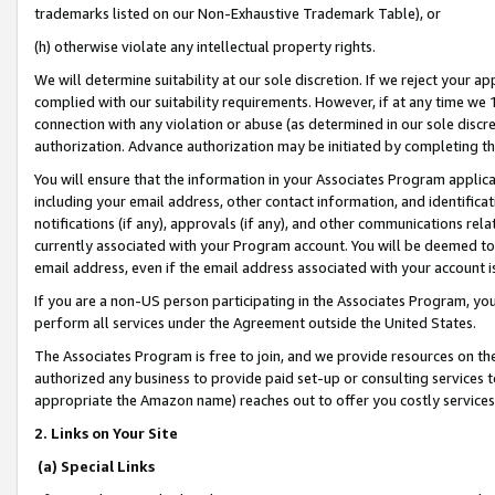
trademarks listed on our Non-Exhaustive Trademark Table), or
(h) otherwise violate any intellectual property rights.
We will determine suitability at our sole discretion. If we reject your 
complied with our suitability requirements. However, if at any time we 1
connection with any violation or abuse (as determined in our sole disc
authorization. Advance authorization may be initiated by completing t
You will ensure that the information in your Associates Program applic
including your email address, other contact information, and identifica
notifications (if any), approvals (if any), and other communications re
currently associated with your Program account. You will be deemed to 
email address, even if the email address associated with your account i
If you are a non-US person participating in the Associates Program, you
perform all services under the Agreement outside the United States.
The Associates Program is free to join, and we provide resources on th
authorized any business to provide paid set-up or consulting services t
appropriate the Amazon name) reaches out to offer you costly services
2. Links on Your Site
(a) Special Links