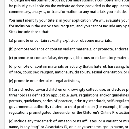
be publicly available via the website address provided in the application
commentary, analysis, or transformation to any materials you include.
You must identify your Site(s) in your application. We will evaluate your 
for inclusion in the Associates Program, and you cannot include any Speci
Sites include those that:
(a) promote or contain sexually explicit or obscene materials,
(b) promote violence or contain violent materials, or promote, endorse 
(c) promote or contain false, deceptive, libelous or defamatory materi
(d) promote or contain materials or activity that is hateful, harassing, h
of race, color, sex, religion, nationality, disability, sexual orientation, or
(e) promote or undertake illegal activities,
(f) are directed toward children or knowingly collect, use, or disclose
threshold (as defined by applicable laws, regulations and/or guidelines);
permits, guidelines, codes of practice, industry standards, self-regulat
governmental authority related to child protection (for example, if app
regulations promulgated thereunder or the Children’s Online Protection
(g) include any trademark of Amazon or its affiliates, or a variant or 
name, in any “tag” or Associates ID, or in any username, group name, or 