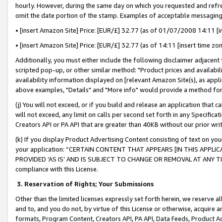
hourly. However, during the same day on which you requested and refre
omit the date portion of the stamp. Examples of acceptable messaging
• [insert Amazon Site] Price: [EUR/£] 32.77 (as of 01/07/2008 14:11 [in
• [insert Amazon Site] Price: [EUR/£] 32.77 (as of 14:11 [insert time zo
Additionally, you must either include the following disclaimer adjacent t
scripted pop-up, or other similar method: "Product prices and availabil
availability information displayed on [relevant Amazon Site(s), as appli
above examples, "Details" and "More info" would provide a method for 
(j) You will not exceed, or if you build and release an application that c
will not exceed, any limit on calls per second set forth in any Specifica
Creators API or PA API that are greater than 40KB without our prior wr
(k) If you display Product Advertising Content consisting of text on your
your application: “CERTAIN CONTENT THAT APPEARS [IN THIS APPLIC
PROVIDED ‘AS IS’ AND IS SUBJECT TO CHANGE OR REMOVAL AT ANY TIME.”
compliance with this License.
3.
Reservation of Rights; Your Submissions
Other than the limited licenses expressly set forth herein, we reserve all 
and to, and you do not, by virtue of this License or otherwise, acquire an
formats, Program Content, Creators API, PA API, Data Feeds, Product 