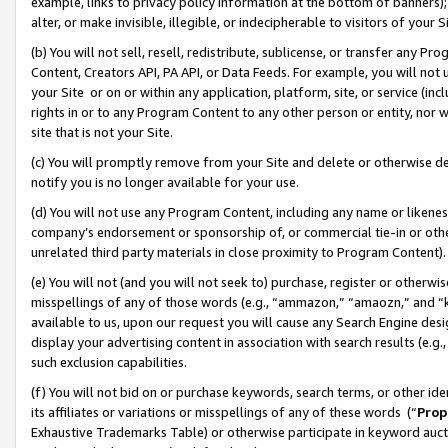
example, links to privacy policy information at the bottom of banners);
alter, or make invisible, illegible, or indecipherable to visitors of your 
(b) You will not sell, resell, redistribute, sublicense, or transfer any 
Content, Creators API, PA API, or Data Feeds. For example, you will not 
your Site or on or within any application, platform, site, or service (in
rights in or to any Program Content to any other person or entity, nor wi
site that is not your Site.
(c) You will promptly remove from your Site and delete or otherwise d
notify you is no longer available for your use.
(d) You will not use any Program Content, including any name or likene
company’s endorsement or sponsorship of, or commercial tie-in or other 
unrelated third party materials in close proximity to Program Content)
(e) You will not (and you will not seek to) purchase, register or otherw
misspellings of any of those words (e.g., “ammazon,” “amaozn,” and “kin
available to us, upon our request you will cause any Search Engine de
display your advertising content in association with search results (e.
such exclusion capabilities.
(f) You will not bid on or purchase keywords, search terms, or other id
its affiliates or variations or misspellings of any of these words (“
Prop
Exhaustive Trademarks Table) or otherwise participate in keyword aucti