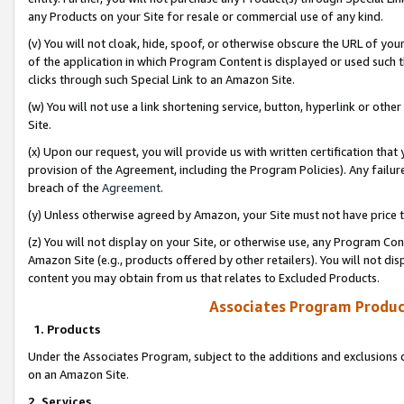
any Products on your Site for resale or commercial use of any kind.
(v) You will not cloak, hide, spoof, or otherwise obscure the URL of your
of the application in which Program Content is displayed or used such 
clicks through such Special Link to an Amazon Site.
(w) You will not use a link shortening service, button, hyperlink or oth
Site.
(x) Upon our request, you will provide us with written certification tha
provision of the Agreement, including the Program Policies). Any failure
breach of the
Agreement
.
(y) Unless otherwise agreed by Amazon, your Site must not have price tr
(z) You will not display on your Site, or otherwise use, any Program Con
Amazon Site (e.g., products offered by other retailers). You will not di
content you may obtain from us that relates to Excluded Products.
Associates Program Produc
1. Products
Under the Associates Program, subject to the additions and exclusions d
on an Amazon Site.
2. Services