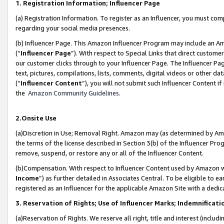
1. Registration Information; Influencer Page
(a) Registration Information. To register as an Influencer, you must co
regarding your social media presences.
(b) Influencer Page. This Amazon Influencer Program may include an A
(“
Influencer Page
”). With respect to Special Links that direct custom
our customer clicks through to your Influencer Page. The Influencer Pag
text, pictures, compilations, lists, comments, digital videos or other
(“
Influencer Content
”), you will not submit such Influencer Content if
the
Amazon Community Guidelines
.
2.Onsite Use
(a)Discretion in Use; Removal Right. Amazon may (as determined by Amazo
the terms of the license described in Section 3(b) of the Influencer Prog
remove, suspend, or restore any or all of the Influencer Content.
(b)Compensation. With respect to Influencer Content used by Amazon wi
Income
”) as further detailed in Associates Central. To be eligible t
registered as an Influencer for the applicable Amazon Site with a dedic
3. Reservation of Rights; Use of Influencer Marks; Indemnificati
(a)Reservation of Rights. We reserve all right, title and interest (includ