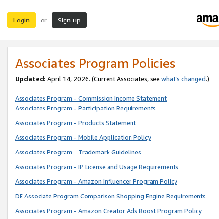
Login
Sign up
or
Associates Program Policies
Updated:
April 14, 2026. (Current Associates, see
what’s changed
.)
Associates Program - Commission Income Statement
Associates Program - Participation Requirements
Associates Program - Products Statement
Associates Program - Mobile Application Policy
Associates Program - Trademark Guidelines
Associates Program - IP License and Usage Requirements
Associates Program - Amazon Influencer Program Policy
DE Associate Program Comparison Shopping Engine Requirements
Associates Program - Amazon Creator Ads Boost Program Policy