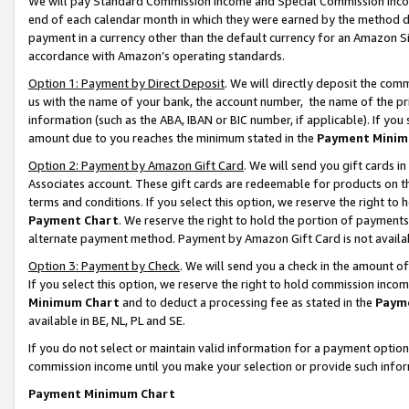
We will pay Standard Commission Income and Special Commission Incom
end of each calendar month in which they were earned by the method de
payment in a currency other than the default currency for an Amazon Sit
accordance with Amazon’s operating standards.
Option 1: Payment by Direct Deposit
. We will directly deposit the co
us with the name of your bank, the account number, the name of the pr
information (such as the ABA, IBAN or BIC number, if applicable). If you 
amount due to you reaches the minimum stated in the
Payment Minim
Option 2: Payment by Amazon Gift Card
. We will send you gift cards 
Associates account. These gift cards are redeemable for products on t
terms and conditions. If you select this option, we reserve the right t
Payment Chart
. We reserve the right to hold the portion of payment
alternate payment method. Payment by Amazon Gift Card is not available
Option 3: Payment by Check
. We will send you a check in the amount o
If you select this option, we reserve the right to hold commission inco
Minimum Chart
and to deduct a processing fee as stated in the
Paym
available in BE, NL, PL and SE.
If you do not select or maintain valid information for a payment opti
commission income until you make your selection or provide such info
Payment Minimum Chart