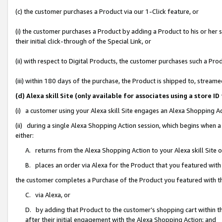
(c) the customer purchases a Product via our 1-Click feature, or
(i) the customer purchases a Product by adding a Product to his or her
their initial click-through of the Special Link, or
(ii) with respect to Digital Products, the customer purchases such a P
(iii) within 180 days of the purchase, the Product is shipped to, stre
(d) Alexa skill Site (only available for associates using a stor
(i) a customer using your Alexa skill Site engages an Alexa Shopping A
(ii) during a single Alexa Shopping Action session, which begins when
either:
A. returns from the Alexa Shopping Action to your Alexa skill Site 
B. places an order via Alexa for the Product that you featured with
the customer completes a Purchase of the Product you featured with t
C. via Alexa, or
D. by adding that Product to the customer’s shopping cart within th
after their initial engagement with the Alexa Shopping Action; and