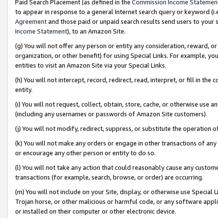
Paid Search Placement (as defined in the
Commission Income Statemen
to appear in response to a general Internet search query or keyword (i.e.
Agreement
and those paid or unpaid search results send users to your sit
Income Statement
), to an Amazon Site.
(g) You will not offer any person or entity any consideration, reward, or
organization, or other benefit) for using Special Links. For example, 
entities to visit an Amazon Site via your Special Links.
(h) You will not intercept, record, redirect, read, interpret, or fill in 
entity.
(i) You will not request, collect, obtain, store, cache, or otherwise us
(including any usernames or passwords of Amazon Site customers).
(j) You will not modify, redirect, suppress, or substitute the operation 
(k) You will not make any orders or engage in other transactions of any 
or encourage any other person or entity to do so.
(l) You will not take any action that could reasonably cause any custome
transactions (for example, search, browse, or order) are occurring.
(m) You will not include on your Site, display, or otherwise use Specia
Trojan horse, or other malicious or harmful code, or any software app
or installed on their computer or other electronic device.