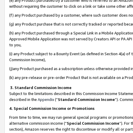
(e) any Product purchased by a customer who is referred to an Amazon Si
without requiring the customer to click on a link or take some other affi
(f) any Product purchased by a customer, where such customer does no
(g) any Product purchase that is not correctly tracked or reported bec
(h) any Product purchased through a Special Link in a Mobile Applicatio
Approved Mobile Application was not served by Creators API or PA API (
to you,
(i) any Product subject to a Bounty Event (as defined in Section 4(a) o
Commission Income),
(j)any Product purchased as a subscription unless otherwise provided 
(k) any pre-release or pre-order Product that is not available on a Prod
3. Standard Commission Income
Subject to the limitations described in this Commission Income Statem
described in the
Appendix
(”
Standard Commission Income
”). Commis
4. Special Commission Income or Promotions
From time to time, we may run general special programs or promotions 
alternative commission income (“
Special Commission Income
”). For
section), Amazon reserves the right to discontinue or modify all or par