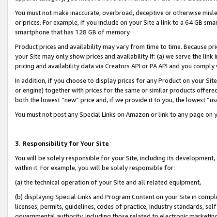
You must not make inaccurate, overbroad, deceptive or otherwise misle
or prices. For example, if you include on your Site a link to a 64 GB sm
smartphone that has 128 GB of memory.
Product prices and availability may vary from time to time. Because pri
your Site may only show prices and availability if: (a) we serve the link 
pricing and availability data via Creators API or PA API and you comply
In addition, if you choose to display prices for any Product on your Si
or engine) together with prices for the same or similar products offer
both the lowest “new” price and, if we provide it to you, the lowest “u
You must not post any Special Links on Amazon or link to any page on 
3. Responsibility for Your Site
You will be solely responsible for your Site, including its development
within it. For example, you will be solely responsible for:
(a) the technical operation of your Site and all related equipment,
(b) displaying Special Links and Program Content on your Site in compl
licenses, permits, guidelines, codes of practice, industry standards, se
governmental authority, including those related to electronic marketin