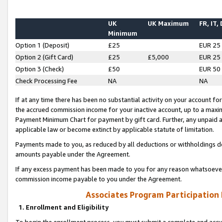
UK
UK Maximum
FR, IT,
Minimum
Option 1 (Deposit)
£25
EUR 25
Option 2 (Gift Card)
£25
£5,000
EUR 25
Option 3 (Check)
£50
EUR 50
Check Processing Fee
NA
NA
If at any time there has been no substantial activity on your account for 
the accrued commission income for your inactive account, up to a max
Payment Minimum Chart for payment by gift card. Further, any unpaid 
applicable law or become extinct by applicable statute of limitation.
Payments made to you, as reduced by all deductions or withholdings de
amounts payable under the Agreement.
If any excess payment has been made to you for any reason whatsoever,
commission income payable to you under the Agreement.
Associates Program Participation
1. Enrollment and Eligibility
To begin the enrollment process, you must submit a complete and accur