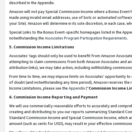
described in the Appendix.
Amazon will not pay Special Commission Income where a Bonus Event has
made using invalid email addresses, use of bots or automated software,
your Site). Amazon will determine in its sole discretion, in each case, w
Special Links to the Bonus Event-specific homepages listed in the Appe
notwithstanding the
Associates Program Participation Requirements
.
5. Commission Income Limitations
Associates’ tags should only be used to benefit from Amazon Associates
attempting to claim commissions from both Amazon Associates and ano
attribution links), we may take action, including withholding commissio
From time to time, we may impose limits on Associates’ opportunity t
of doubt (and notwithstanding any time period), Amazon reserves the ri
Income Limitations, please see the
Appendix
(“
Commission Income Li
6. Commission Income Reporting and Payment
We will use commercially reasonable efforts to accurately and comprehe
creating and distributing to you our reports summarizing Standard C
Standard Commission Income and Special Commission Income, which are 
amount (such as cents for USD), may result in your effective commission 