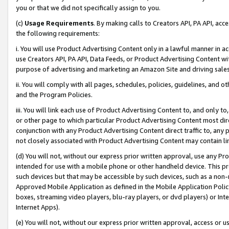
you or that we did not specifically assign to you.
(c)
Usage Requirements
. By making calls to Creators API, PA API, ac
the following requirements:
i. You will use Product Advertising Content only in a lawful manner in a
use Creators API, PA API, Data Feeds, or Product Advertising Content wit
purpose of advertising and marketing an Amazon Site and driving sales
ii. You will comply with all pages, schedules, policies, guidelines, and o
and the Program Policies.
iii. You will link each use of Product Advertising Content to, and only 
or other page to which particular Product Advertising Content most direc
conjunction with any Product Advertising Content direct traffic to, any 
not closely associated with Product Advertising Content may contain lin
(d) You will not, without our express prior written approval, use any Pr
intended for use with a mobile phone or other handheld device. This proh
such devices but that may be accessible by such devices, such as a non-
Approved Mobile Application as defined in the Mobile Application Policy; 
boxes, streaming video players, blu-ray players, or dvd players) or Inte
Internet Apps).
(e) You will not, without our express prior written approval, access or 