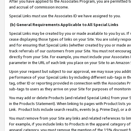
After you have applied to the Associates Program, you are permitted to 
and accrual of commission income.
Special Links must use the Associates ID we have assigned to you.
(b) General Requirements Applicable to All Special Links
Special Links may be created by you or made available to you by us. If 
cease displaying those types of links on your Site. You are solely respo
and for ensuring that Special Links (whether created by you or made av
track referrals of our customers from your Site. You must not encoura
directly from your Site. For example, you must include your Associates
parameter in the URL of each link you place on your Site to an Amazon 
Upon your request but subject to our approval, we may issue you addit
performance of your Special Links by including different sub-tags in t
tag, other ID or reporting provided in connection with the Associates Pr
sub-tags to users as they arrive on your Site for purposes of monitorin
You may add or delete Products (and related Special Links) from your Si
in the Products Statement). When linking to pages with Product lists you
Link. Product lists include search results, events (e.g. Prime Day), or 
You must remove from your Site any links and related references to li
For example, if you include links to Products in the apparel category 
apparel category, you must remove the mention of the 15% discount f