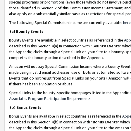
special programs or promotions (even those which do not involve purcha
those identified in Section 2 of this Commission Income Statement, an
also apply on a substantially similar basis as restrictions for special 
The following Special Commission Income are currently available:
here
(a) Bounty Events
Bounty Events are available in select countries as referenced in the
App
described in this Section 4(a) in connection with “
Bounty Events
” whic
the Appendix, clicks through a Special Link on your Site to a bounty-s
completes the bounty action described in the Appendix.
Amazon will not pay Special Commission Income where a Bounty Event ha
made using invalid email addresses, use of bots or automated software
Events that do not result from Special Links on your Site). Amazon will 
if there has been a violation or abuse.
Special Links to the bounty-specific homepages listed in the Appendix 
Associates Program Participation Requirements
.
(b) Bonus Events
Bonus Events are available in select countries as referenced in the
Appe
described in this Section 4(b) in connection with “
Bonus Events
” which
the Appendix, clicks through a Special Link on your Site to the Amazon 