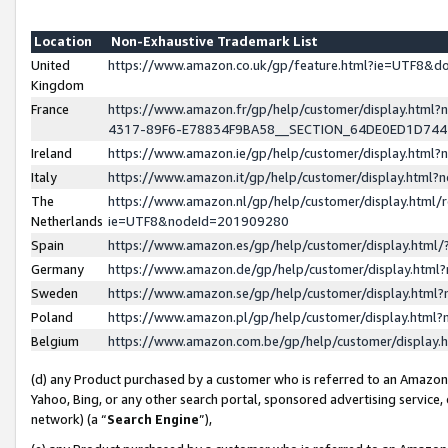
Location
Non-Exhaustive Trademark List
United
https://www.amazon.co.uk/gp/feature.html?ie=UTF8&
Kingdom
France
https://www.amazon.fr/gp/help/customer/display.ht
4317-89F6-E78834F9BA58__SECTION_64DE0ED1D74
Ireland
https://www.amazon.ie/gp/help/customer/display.ht
Italy
https://www.amazon.it/gp/help/customer/display.html
The
https://www.amazon.nl/gp/help/customer/display.html/
Netherlands
ie=UTF8&nodeId=201909280
Spain
https://www.amazon.es/gp/help/customer/display.htm
Germany
https://www.amazon.de/gp/help/customer/display.htm
Sweden
https://www.amazon.se/gp/help/customer/display.htm
Poland
https://www.amazon.pl/gp/help/customer/display.htm
Belgium
https://www.amazon.com.be/gp/help/customer/displa
(d) any Product purchased by a customer who is referred to an Amazon S
Yahoo, Bing, or any other search portal, sponsored advertising service, o
network) (a “
Search Engine
”),