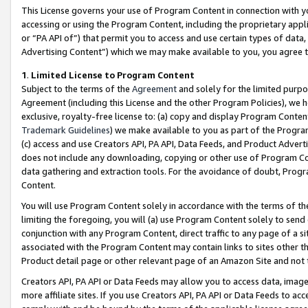
This License governs your use of Program Content in connection with yo
accessing or using the Program Content, including the proprietary appli
or “PA API of”) that permit you to access and use certain types of data
Advertising Content”) which we may make available to you, you agree t
1
.
Limited License to Program Content
Subject to the terms of the
Agreement
and solely for the limited purpo
Agreement (including this License and the other Program Policies), we 
exclusive, royalty-free license to: (a) copy and display Program Conten
Trademark Guidelines
) we make available to you as part of the Progra
(c) access and use Creators API, PA API, Data Feeds, and Product Adverti
does not include any downloading, copying or other use of Program Conte
data gathering and extraction tools. For the avoidance of doubt, Progr
Content.
You will use Program Content solely in accordance with the terms of t
limiting the foregoing, you will (a) use Program Content solely to send
conjunction with any Program Content, direct traffic to any page of a si
associated with the Program Content may contain links to sites other t
Product detail page or other relevant page of an Amazon Site and not 
Creators API, PA API or Data Feeds may allow you to access data, image
more affiliate sites. If you use Creators API, PA API or Data Feeds to ac