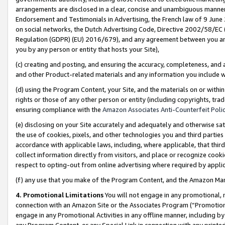
arrangements are disclosed in a clear, concise and unambiguous manner 
Endorsement and Testimonials in Advertising, the French law of 9 June
on social networks, the Dutch Advertising Code, Directive 2002/58/EC 
Regulation (GDPR) (EU) 2016/679), and any agreement between you and 
you by any person or entity that hosts your Site),
(c) creating and posting, and ensuring the accuracy, completeness, and 
and other Product-related materials and any information you include wit
(d) using the Program Content, your Site, and the materials on or within
rights or those of any other person or entity (including copyrights, trad
ensuring compliance with the
Amazon Associates Anti-Counterfeit Polic
(e) disclosing on your Site accurately and adequately and otherwise sat
the use of cookies, pixels, and other technologies you and third parties
accordance with applicable laws, including, where applicable, that thir
collect information directly from visitors, and place or recognize cooki
respect to opting-out from online advertising where required by appli
(f) any use that you make of the Program Content, and the Amazon Mar
4. Promotional Limitations
You will not engage in any promotional, ma
connection with an Amazon Site or the Associates Program (“Promotional
engage in any Promotional Activities in any offline manner, including by
any Program Content, or any Special Link in connection with any printed 