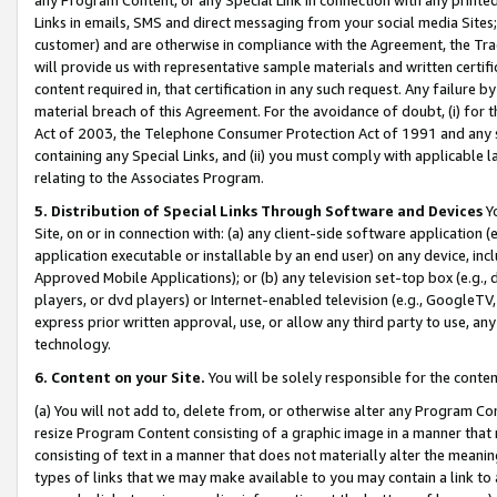
Links in emails, SMS and direct messaging from your social media Sites; 
customer) and are otherwise in compliance with the Agreement, the Tr
will provide us with representative sample materials and written certif
content required in, that certification in any such request. Any failure b
material breach of this Agreement. For the avoidance of doubt, (i) for
Act of 2003, the Telephone Consumer Protection Act of 1991 and any si
containing any Special Links, and (ii) you must comply with applicable
relating to the Associates Program.
5. Distribution of Special Links Through Software and Devices
Yo
Site, on or in connection with: (a) any client-side software application 
application executable or installable by an end user) on any device, in
Approved Mobile Applications); or (b) any television set-top box (e.g., 
players, or dvd players) or Internet-enabled television (e.g., GoogleTV, 
express prior written approval, use, or allow any third party to use, 
technology.
6. Content on your Site.
You will be solely responsible for the conten
(a) You will not add to, delete from, or otherwise alter any Program Co
resize Program Content consisting of a graphic image in a manner that
consisting of text in a manner that does not materially alter the meanin
types of links that we may make available to you may contain a link to 