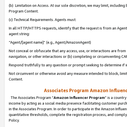
(b) Limitation on Access. At our sole discretion, we may limit, includin
Program Content.
(c) Technical Requirements. Agents must:
In all HTTP/HTTPS requests, identify that the request is from an Agent 
agent string:
“Agent/[agent name]” (e.g., Agent/AmazonAgent)
Not conceal or obfuscate that any access, use, or interactions are fro
navigation, or other interactions or (b) completing or circumventing 
Respond truthfully to any question or prompt seeking to determine if 
Not circumvent or otherwise avoid any measure intended to block, limit
Content.
Associates Program Amazon Influence
The Associates Program “
Amazon Influencer Program
” is a countr
income by acting as a social media presence facilitating customer purc
in the Associates Program. In order to participate in the Amazon Influen
quantitative thresholds, complete the registration process, and comply
Policy.