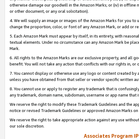
otherwise damage our goodwill in the Amazon Marks; or (iv) in offline ma
or other document, or any oral solicitation).
4. We will supply an image or images of the Amazon Marks for you to 
change the proportion, color, or font of any Amazon Mark, or add or
5. Each Amazon Mark must appear by itself, in its entirety, with reason
textual elements. Under no circumstance can any Amazon Mark be placed
Mark.
6. All rights to the Amazon Marks are our exclusive property, and all 
benefit. You will not take any action that conflicts with our rights in, 
7. You cannot display or otherwise use any logo or content created by a
unless you have obtained from that seller or vendor specific written au
8. You cannot use or apply to register any trademark that is confusingly
any trademark, domain name, subdomain, username or app name that is 
We reserve the right to modify these Trademark Guidelines and the app
notice or revised Trademark Guidelines or approved Amazon Marks on t
We reserve the right to take appropriate action against any use without
our sole discretion.
Associates Program IP