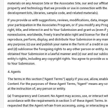
materials on any Amazon Site or the Associates Site, our and our affili
property and technology that we provide or use in connection with the
development kits, libraries, sample code, and related materials).
If you provide us with suggestions, reviews, modifications, data, image
your participation in the Associates Program, or if you modify any Prog
right, title, and interest in and to Your Submission and grant us (even 
nonexclusive, worldwide, freely transferable right and license for the du
reproduce, perform, display, and distribute Your Submission in any man
any purpose; (c) use and publish your name in the form of a credit in c
and (d) sublicense the foregoing rights to any other person or entity. A
obtained Your Submission in a lawful manner and (z) our and our sublice
entity’s rights, including any copyright rights. You agree to provide us
to Your Submission.
4. Agents
The terms in this section (“Agent Terms”) apply if you use, allow, enab
Content. For the purposes of these Agent Terms, "Agent” means any so
at the instruction of, any person or entity.
(a) Transparency and Consent. No Agent may access, use, or interact with 
accordance with the requirements in section 3 of these Agent Terms. In
requested that the Agent refrain from accessing, using, or interacting