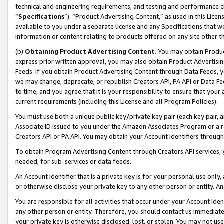
technical and engineering requirements, and testing and performance cri
“
Specifications
”). “Product Advertising Content,” as used in this Lic
available to you under a separate license and any Specifications that we
information or content relating to products offered on any site other 
(b)
Obtaining Product Advertising Content.
You may obtain Product
express prior written approval, you may also obtain Product Advertisi
Feeds. If you obtain Product Advertising Content through Data Feeds, yo
we may change, deprecate, or republish Creators API, PA API or Data Fee
to time, and you agree that it is your responsibility to ensure that your
current requirements (including this License and all Program Policies).
You must use both a unique public key/private key pair (each key pair, a
Associate ID issued to you under the Amazon Associates Program or a r
Creators API or PA API. You may obtain your Account Identifiers through
To obtain Program Advertising Content through Creators API services, y
needed, for sub-services or data feeds.
An Account Identifier that is a private key is for your personal use only,
or otherwise disclose your private key to any other person or entity. An A
You are responsible for all activities that occur under your Account Ide
any other person or entity. Therefore, you should contact us immediate
your private key is otherwise disclosed, lost, or stolen. You may not u