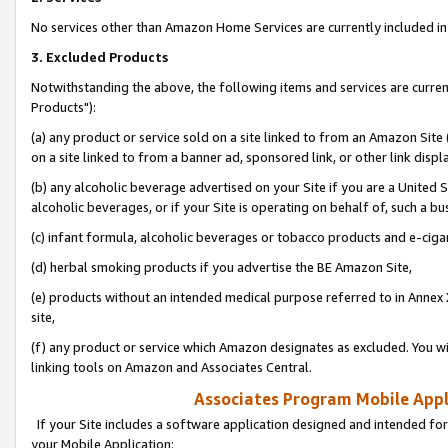
No services other than Amazon Home Services are currently included in 
3. Excluded Products
Notwithstanding the above, the following items and services are curre
Products"):
(a) any product or service sold on a site linked to from an Amazon Site
on a site linked to from a banner ad, sponsored link, or other link disp
(b) any alcoholic beverage advertised on your Site if you are a United 
alcoholic beverages, or if your Site is operating on behalf of, such a bu
(c) infant formula, alcoholic beverages or tobacco products and e-ciga
(d) herbal smoking products if you advertise the BE Amazon Site,
(e) products without an intended medical purpose referred to in Annex 
site,
(f) any product or service which Amazon designates as excluded. You will 
linking tools on Amazon and Associates Central.
Associates Program Mobile Appli
If your Site includes a software application designed and intended for
your Mobile Application: