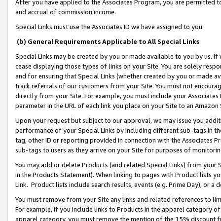
After you have applied to the Associates Program, you are permitted to 
and accrual of commission income.
Special Links must use the Associates ID we have assigned to you.
(b) General Requirements Applicable to All Special Links
Special Links may be created by you or made available to you by us. If 
cease displaying those types of links on your Site. You are solely respo
and for ensuring that Special Links (whether created by you or made av
track referrals of our customers from your Site. You must not encoura
directly from your Site. For example, you must include your Associates
parameter in the URL of each link you place on your Site to an Amazon 
Upon your request but subject to our approval, we may issue you addit
performance of your Special Links by including different sub-tags in t
tag, other ID or reporting provided in connection with the Associates Pr
sub-tags to users as they arrive on your Site for purposes of monitorin
You may add or delete Products (and related Special Links) from your Si
in the Products Statement). When linking to pages with Product lists you
Link. Product lists include search results, events (e.g. Prime Day), or 
You must remove from your Site any links and related references to li
For example, if you include links to Products in the apparel category 
apparel category, you must remove the mention of the 15% discount f