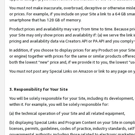
You must not make inaccurate, overbroad, deceptive or otherwise misle
or prices. For example, if you include on your Site a link to a 64 GB sm
smartphone that has 128 GB of memory.
Product prices and availability may vary from time to time. Because pri
your Site may only show prices and availability if: (a) we serve the link 
pricing and availability data via Creators API or PA API and you comply
In addition, if you choose to display prices for any Product on your Si
or engine) together with prices for the same or similar products offer
both the lowest “new” price and, if we provide it to you, the lowest “u
You must not post any Special Links on Amazon or link to any page on 
3. Responsibility for Your Site
You will be solely responsible for your Site, including its development
within it. For example, you will be solely responsible for:
(a) the technical operation of your Site and all related equipment,
(b) displaying Special Links and Program Content on your Site in compl
licenses, permits, guidelines, codes of practice, industry standards, se
governmental authority, including those related to electronic marketin