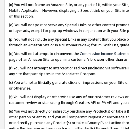
(n) You will not frame an Amazon Site, or any part of it, within your Sit
Mobile Application. However, displaying a Special Link on your Site in a
of this section.
(o) You will not post or serve any Special Links or other content prom
or layer ads, except for pop-up windows in conjunction with your Site 
(p) You will not include any Special Links in any content that you place
through an Amazon Site or in a customer review, forum, Wish List, gui
(q) You will not attempt to circumvent the
Commission Income Stateme
page of an Amazon Site to open in a customer’s browser other than as a 
(r) You will not attempt to intercept or redirect (including via softwar
any site that participates in the Associates Program.
(s) You will not artificially generate clicks or impressions on your Si
or otherwise.
(t) You will not display or otherwise use any of our customer reviews or 
customer review or star rating through Creators API or PA API and you 
(u) You will not directly or indirectly purchase any Product(s) or take a
other person or entity, and you will not permit, request or encourage an
or indirectly purchase any Product(s) or take a Bounty Event action thro
entity. Further, you will not purchase any Product(s) through Special Li