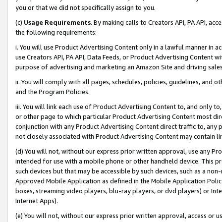
you or that we did not specifically assign to you.
(c)
Usage Requirements
. By making calls to Creators API, PA API, ac
the following requirements:
i. You will use Product Advertising Content only in a lawful manner in a
use Creators API, PA API, Data Feeds, or Product Advertising Content wit
purpose of advertising and marketing an Amazon Site and driving sales
ii. You will comply with all pages, schedules, policies, guidelines, and o
and the Program Policies.
iii. You will link each use of Product Advertising Content to, and only 
or other page to which particular Product Advertising Content most direc
conjunction with any Product Advertising Content direct traffic to, any 
not closely associated with Product Advertising Content may contain lin
(d) You will not, without our express prior written approval, use any Pr
intended for use with a mobile phone or other handheld device. This proh
such devices but that may be accessible by such devices, such as a non-
Approved Mobile Application as defined in the Mobile Application Policy; 
boxes, streaming video players, blu-ray players, or dvd players) or Inte
Internet Apps).
(e) You will not, without our express prior written approval, access or 