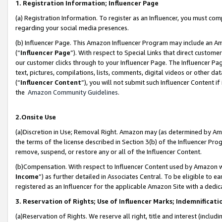
1. Registration Information; Influencer Page
(a) Registration Information. To register as an Influencer, you must co
regarding your social media presences.
(b) Influencer Page. This Amazon Influencer Program may include an A
(“
Influencer Page
”). With respect to Special Links that direct custom
our customer clicks through to your Influencer Page. The Influencer Pag
text, pictures, compilations, lists, comments, digital videos or other
(“
Influencer Content
”), you will not submit such Influencer Content if
the
Amazon Community Guidelines
.
2.Onsite Use
(a)Discretion in Use; Removal Right. Amazon may (as determined by Amazo
the terms of the license described in Section 3(b) of the Influencer Prog
remove, suspend, or restore any or all of the Influencer Content.
(b)Compensation. With respect to Influencer Content used by Amazon wi
Income
”) as further detailed in Associates Central. To be eligible t
registered as an Influencer for the applicable Amazon Site with a dedic
3. Reservation of Rights; Use of Influencer Marks; Indemnificati
(a)Reservation of Rights. We reserve all right, title and interest (includ