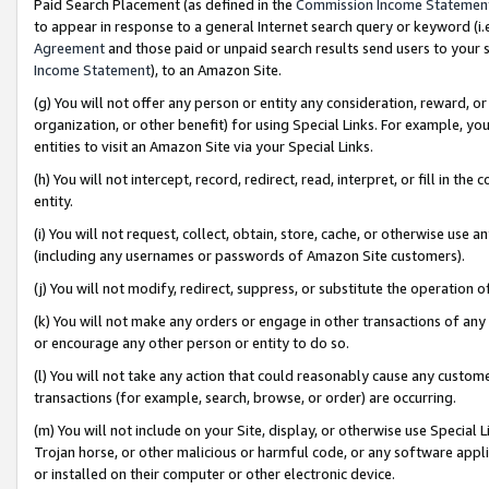
Paid Search Placement (as defined in the
Commission Income Statemen
to appear in response to a general Internet search query or keyword (i.e.
Agreement
and those paid or unpaid search results send users to your sit
Income Statement
), to an Amazon Site.
(g) You will not offer any person or entity any consideration, reward, or
organization, or other benefit) for using Special Links. For example, 
entities to visit an Amazon Site via your Special Links.
(h) You will not intercept, record, redirect, read, interpret, or fill in 
entity.
(i) You will not request, collect, obtain, store, cache, or otherwise us
(including any usernames or passwords of Amazon Site customers).
(j) You will not modify, redirect, suppress, or substitute the operation 
(k) You will not make any orders or engage in other transactions of any 
or encourage any other person or entity to do so.
(l) You will not take any action that could reasonably cause any custome
transactions (for example, search, browse, or order) are occurring.
(m) You will not include on your Site, display, or otherwise use Specia
Trojan horse, or other malicious or harmful code, or any software app
or installed on their computer or other electronic device.