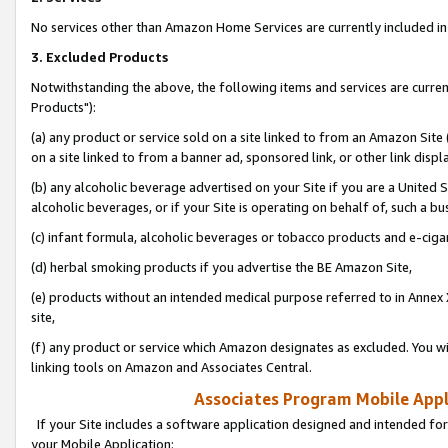
No services other than Amazon Home Services are currently included in 
3. Excluded Products
Notwithstanding the above, the following items and services are curre
Products"):
(a) any product or service sold on a site linked to from an Amazon Site
on a site linked to from a banner ad, sponsored link, or other link disp
(b) any alcoholic beverage advertised on your Site if you are a United 
alcoholic beverages, or if your Site is operating on behalf of, such a bu
(c) infant formula, alcoholic beverages or tobacco products and e-ciga
(d) herbal smoking products if you advertise the BE Amazon Site,
(e) products without an intended medical purpose referred to in Annex 
site,
(f) any product or service which Amazon designates as excluded. You will 
linking tools on Amazon and Associates Central.
Associates Program Mobile Appli
If your Site includes a software application designed and intended for
your Mobile Application: