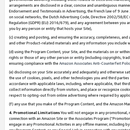
arrangements are disclosed in a clear, concise and unambiguous manner 
Endorsement and Testimonials in Advertising, the French law of 9 June
on social networks, the Dutch Advertising Code, Directive 2002/58/EC 
Regulation (GDPR) (EU) 2016/679), and any agreement between you and 
you by any person or entity that hosts your Site),
(c) creating and posting, and ensuring the accuracy, completeness, and 
and other Product-related materials and any information you include wit
(d) using the Program Content, your Site, and the materials on or within
rights or those of any other person or entity (including copyrights, trad
ensuring compliance with the
Amazon Associates Anti-Counterfeit Polic
(e) disclosing on your Site accurately and adequately and otherwise sat
the use of cookies, pixels, and other technologies you and third parties
accordance with applicable laws, including, where applicable, that thir
collect information directly from visitors, and place or recognize cooki
respect to opting-out from online advertising where required by appli
(f) any use that you make of the Program Content, and the Amazon Mar
4. Promotional Limitations
You will not engage in any promotional, ma
connection with an Amazon Site or the Associates Program (“Promotional
engage in any Promotional Activities in any offline manner, including by
any Program Content, or any Special Link in connection with any printed 