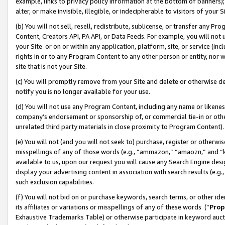
example, links to privacy policy information at the bottom of banners);
alter, or make invisible, illegible, or indecipherable to visitors of your 
(b) You will not sell, resell, redistribute, sublicense, or transfer any 
Content, Creators API, PA API, or Data Feeds. For example, you will not 
your Site or on or within any application, platform, site, or service (in
rights in or to any Program Content to any other person or entity, nor wi
site that is not your Site.
(c) You will promptly remove from your Site and delete or otherwise d
notify you is no longer available for your use.
(d) You will not use any Program Content, including any name or likene
company’s endorsement or sponsorship of, or commercial tie-in or other 
unrelated third party materials in close proximity to Program Content)
(e) You will not (and you will not seek to) purchase, register or otherw
misspellings of any of those words (e.g., “ammazon,” “amaozn,” and “kin
available to us, upon our request you will cause any Search Engine de
display your advertising content in association with search results (e.
such exclusion capabilities.
(f) You will not bid on or purchase keywords, search terms, or other id
its affiliates or variations or misspellings of any of these words (“
Prop
Exhaustive Trademarks Table) or otherwise participate in keyword aucti