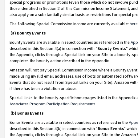
special programs or promotions (even those which do not involve purcha
those identified in Section 2 of this Commission Income Statement, an
also apply on a substantially similar basis as restrictions for special 
The following Special Commission Income are currently available:
here
(a) Bounty Events
Bounty Events are available in select countries as referenced in the
App
described in this Section 4(a) in connection with “
Bounty Events
” whic
the Appendix, clicks through a Special Link on your Site to a bounty-s
completes the bounty action described in the Appendix.
Amazon will not pay Special Commission Income where a Bounty Event ha
made using invalid email addresses, use of bots or automated software
Events that do not result from Special Links on your Site). Amazon will 
if there has been a violation or abuse.
Special Links to the bounty-specific homepages listed in the Appendix 
Associates Program Participation Requirements
.
(b) Bonus Events
Bonus Events are available in select countries as referenced in the
Appe
described in this Section 4(b) in connection with “
Bonus Events
” which
the Appendix, clicks through a Special Link on your Site to the Amazon 