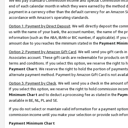
We will pay Standard Commission Income and Special Commission Incom
end of each calendar month in which they were earned by the method de
payment in a currency other than the default currency for an Amazon Sit
accordance with Amazon’s operating standards.
Option 1: Payment by Direct Deposit
. We will directly deposit the co
us with the name of your bank, the account number, the name of the pr
information (such as the ABA, IBAN or BIC number, if applicable). If you 
amount due to you reaches the minimum stated in the
Payment Minim
Option 2: Payment by Amazon Gift Card
. We will send you gift cards 
Associates account. These gift cards are redeemable for products on t
terms and conditions. If you select this option, we reserve the right t
Payment Chart
. We reserve the right to hold the portion of payment
alternate payment method. Payment by Amazon Gift Card is not available
Option 3: Payment by Check
. We will send you a check in the amount o
If you select this option, we reserve the right to hold commission inco
Minimum Chart
and to deduct a processing fee as stated in the
Paym
available in BE, NL, PL and SE.
If you do not select or maintain valid information for a payment opti
commission income until you make your selection or provide such info
Payment Minimum Chart