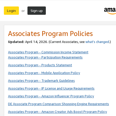
Login
Sign up
or
Associates Program Policies
Updated:
April 14, 2026. (Current Associates, see
what’s changed
.)
Associates Program - Commission Income Statement
Associates Program - Participation Requirements
Associates Program - Products Statement
Associates Program - Mobile Application Policy
Associates Program - Trademark Guidelines
Associates Program - IP License and Usage Requirements
Associates Program - Amazon Influencer Program Policy
DE Associate Program Comparison Shopping Engine Requirements
Associates Program - Amazon Creator Ads Boost Program Policy