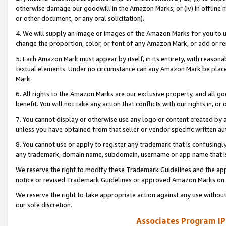
otherwise damage our goodwill in the Amazon Marks; or (iv) in offline ma
or other document, or any oral solicitation).
4. We will supply an image or images of the Amazon Marks for you to 
change the proportion, color, or font of any Amazon Mark, or add or
5. Each Amazon Mark must appear by itself, in its entirety, with reason
textual elements. Under no circumstance can any Amazon Mark be placed
Mark.
6. All rights to the Amazon Marks are our exclusive property, and all 
benefit. You will not take any action that conflicts with our rights in, 
7. You cannot display or otherwise use any logo or content created by a
unless you have obtained from that seller or vendor specific written au
8. You cannot use or apply to register any trademark that is confusingly
any trademark, domain name, subdomain, username or app name that is 
We reserve the right to modify these Trademark Guidelines and the app
notice or revised Trademark Guidelines or approved Amazon Marks on t
We reserve the right to take appropriate action against any use without
our sole discretion.
Associates Program IP