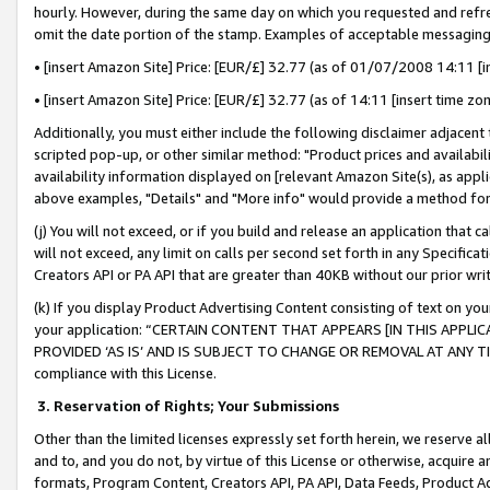
hourly. However, during the same day on which you requested and refre
omit the date portion of the stamp. Examples of acceptable messaging
• [insert Amazon Site] Price: [EUR/£] 32.77 (as of 01/07/2008 14:11 [in
• [insert Amazon Site] Price: [EUR/£] 32.77 (as of 14:11 [insert time zo
Additionally, you must either include the following disclaimer adjacent t
scripted pop-up, or other similar method: "Product prices and availabil
availability information displayed on [relevant Amazon Site(s), as appli
above examples, "Details" and "More info" would provide a method for 
(j) You will not exceed, or if you build and release an application that c
will not exceed, any limit on calls per second set forth in any Specifica
Creators API or PA API that are greater than 40KB without our prior wr
(k) If you display Product Advertising Content consisting of text on your
your application: “CERTAIN CONTENT THAT APPEARS [IN THIS APPLIC
PROVIDED ‘AS IS’ AND IS SUBJECT TO CHANGE OR REMOVAL AT ANY TIME.”
compliance with this License.
3.
Reservation of Rights; Your Submissions
Other than the limited licenses expressly set forth herein, we reserve all 
and to, and you do not, by virtue of this License or otherwise, acquire an
formats, Program Content, Creators API, PA API, Data Feeds, Product 