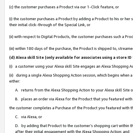
(c) the customer purchases a Product via our 1-Click feature, or
(i) the customer purchases a Product by adding a Product to his or her
their initial click-through of the Special Link, or
(ii) with respect to Digital Products, the customer purchases such a P
(iii) within 180 days of the purchase, the Product is shipped to, stre
(d) Alexa skill Site (only available for associates using a stor
(i) a customer using your Alexa skill Site engages an Alexa Shopping A
(ii) during a single Alexa Shopping Action session, which begins when
either:
A. returns from the Alexa Shopping Action to your Alexa skill Site 
B. places an order via Alexa for the Product that you featured with
the customer completes a Purchase of the Product you featured with t
C. via Alexa, or
D. by adding that Product to the customer’s shopping cart within th
after their initial engagement with the Alexa Shopping Action; and