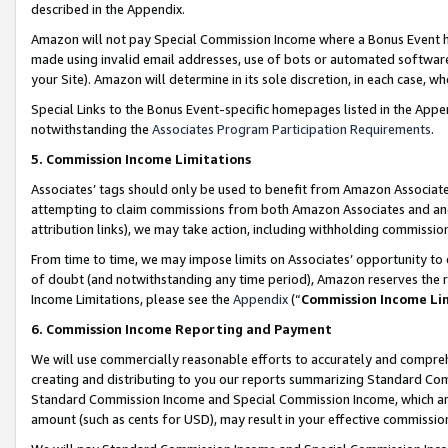
described in the Appendix.
Amazon will not pay Special Commission Income where a Bonus Event has
made using invalid email addresses, use of bots or automated software,
your Site). Amazon will determine in its sole discretion, in each case, w
Special Links to the Bonus Event-specific homepages listed in the Appe
notwithstanding the
Associates Program Participation Requirements
.
5. Commission Income Limitations
Associates’ tags should only be used to benefit from Amazon Associates
attempting to claim commissions from both Amazon Associates and ano
attribution links), we may take action, including withholding commissio
From time to time, we may impose limits on Associates’ opportunity t
of doubt (and notwithstanding any time period), Amazon reserves the ri
Income Limitations, please see the
Appendix
(“
Commission Income Li
6. Commission Income Reporting and Payment
We will use commercially reasonable efforts to accurately and comprehe
creating and distributing to you our reports summarizing Standard C
Standard Commission Income and Special Commission Income, which are 
amount (such as cents for USD), may result in your effective commission 