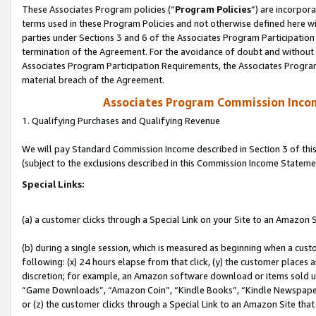
These Associates Program policies (“
Program Policies
”) are incorpor
terms used in these Program Policies and not otherwise defined here wil
parties under Sections 3 and 6 of the Associates Program Participation
termination of the Agreement. For the avoidance of doubt and without l
Associates Program Participation Requirements, the Associates Program
material breach of the Agreement.
Associates Program Commission Inco
1. Qualifying Purchases and Qualifying Revenue
We will pay Standard Commission Income described in Section 3 of thi
(subject to the exclusions described in this Commission Income Stateme
Special Links:
(a) a customer clicks through a Special Link on your Site to an Amazon S
(b) during a single session, which is measured as beginning when a custo
following: (x) 24 hours elapse from that click, (y) the customer places 
discretion; for example, an Amazon software download or items sold 
“Game Downloads”, “Amazon Coin”, “Kindle Books”, “Kindle Newspapers”
or (z) the customer clicks through a Special Link to an Amazon Site that