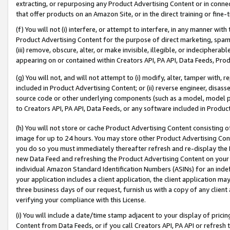
extracting, or repurposing any Product Advertising Content or in connec
that offer products on an Amazon Site, or in the direct training or fin
(f) You will not (i) interfere, or attempt to interfere, in any manner wit
Product Advertising Content for the purpose of direct marketing, spammi
(iii) remove, obscure, alter, or make invisible, illegible, or indecipherab
appearing on or contained within Creators API, PA API, Data Feeds, Prod
(g) You will not, and will not attempt to (i) modify, alter, tamper with,
included in Product Advertising Content; or (ii) reverse engineer, disa
source code or other underlying components (such as a model, model pa
to Creators API, PA API, Data Feeds, or any software included in Produc
(h) You will not store or cache Product Advertising Content consisting 
image for up to 24 hours. You may store other Product Advertising Cont
you do so you must immediately thereafter refresh and re-display the P
new Data Feed and refreshing the Product Advertising Content on your 
individual Amazon Standard Identification Numbers (ASINs) for an indefi
your application includes a client application, the client application m
three business days of our request, furnish us with a copy of any clien
verifying your compliance with this License.
(i) You will include a date/time stamp adjacent to your display of prici
Content from Data Feeds, or if you call Creators API, PA API or refresh