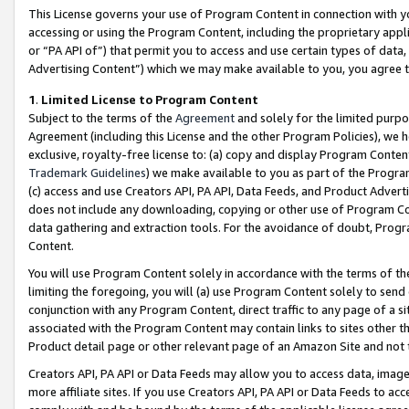
This License governs your use of Program Content in connection with yo
accessing or using the Program Content, including the proprietary appli
or “PA API of”) that permit you to access and use certain types of data
Advertising Content”) which we may make available to you, you agree t
1
.
Limited License to Program Content
Subject to the terms of the
Agreement
and solely for the limited purpo
Agreement (including this License and the other Program Policies), we 
exclusive, royalty-free license to: (a) copy and display Program Conten
Trademark Guidelines
) we make available to you as part of the Progra
(c) access and use Creators API, PA API, Data Feeds, and Product Adverti
does not include any downloading, copying or other use of Program Conte
data gathering and extraction tools. For the avoidance of doubt, Progr
Content.
You will use Program Content solely in accordance with the terms of t
limiting the foregoing, you will (a) use Program Content solely to send
conjunction with any Program Content, direct traffic to any page of a si
associated with the Program Content may contain links to sites other t
Product detail page or other relevant page of an Amazon Site and not 
Creators API, PA API or Data Feeds may allow you to access data, image
more affiliate sites. If you use Creators API, PA API or Data Feeds to ac