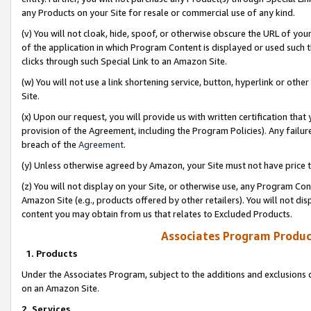
any Products on your Site for resale or commercial use of any kind.
(v) You will not cloak, hide, spoof, or otherwise obscure the URL of your
of the application in which Program Content is displayed or used such 
clicks through such Special Link to an Amazon Site.
(w) You will not use a link shortening service, button, hyperlink or oth
Site.
(x) Upon our request, you will provide us with written certification tha
provision of the Agreement, including the Program Policies). Any failure
breach of the
Agreement
.
(y) Unless otherwise agreed by Amazon, your Site must not have price tr
(z) You will not display on your Site, or otherwise use, any Program Con
Amazon Site (e.g., products offered by other retailers). You will not di
content you may obtain from us that relates to Excluded Products.
Associates Program Produc
1. Products
Under the Associates Program, subject to the additions and exclusions d
on an Amazon Site.
2. Services