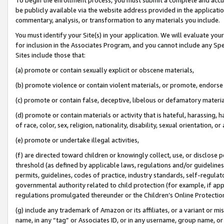
be publicly available via the website address provided in the application
commentary, analysis, or transformation to any materials you include.
You must identify your Site(s) in your application. We will evaluate your 
for inclusion in the Associates Program, and you cannot include any Speci
Sites include those that:
(a) promote or contain sexually explicit or obscene materials,
(b) promote violence or contain violent materials, or promote, endorse 
(c) promote or contain false, deceptive, libelous or defamatory materi
(d) promote or contain materials or activity that is hateful, harassing, h
of race, color, sex, religion, nationality, disability, sexual orientation, or
(e) promote or undertake illegal activities,
(f) are directed toward children or knowingly collect, use, or disclose
threshold (as defined by applicable laws, regulations and/or guidelines);
permits, guidelines, codes of practice, industry standards, self-regulat
governmental authority related to child protection (for example, if app
regulations promulgated thereunder or the Children’s Online Protection
(g) include any trademark of Amazon or its affiliates, or a variant or 
name, in any “tag” or Associates ID, or in any username, group name, or 