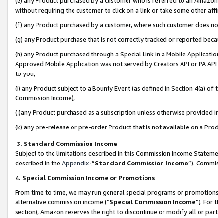
(e) any Product purchased by a customer who is referred to an Amazon Si
without requiring the customer to click on a link or take some other affi
(f) any Product purchased by a customer, where such customer does no
(g) any Product purchase that is not correctly tracked or reported bec
(h) any Product purchased through a Special Link in a Mobile Applicatio
Approved Mobile Application was not served by Creators API or PA API (
to you,
(i) any Product subject to a Bounty Event (as defined in Section 4(a) o
Commission Income),
(j)any Product purchased as a subscription unless otherwise provided 
(k) any pre-release or pre-order Product that is not available on a Prod
3. Standard Commission Income
Subject to the limitations described in this Commission Income Statem
described in the
Appendix
(”
Standard Commission Income
”). Commis
4. Special Commission Income or Promotions
From time to time, we may run general special programs or promotions 
alternative commission income (“
Special Commission Income
”). For
section), Amazon reserves the right to discontinue or modify all or par