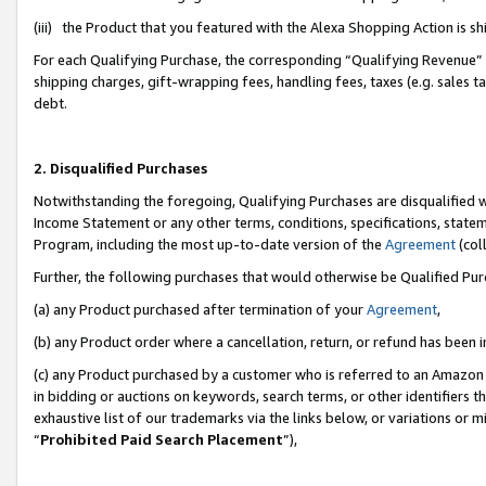
(iii) the Product that you featured with the Alexa Shopping Action is 
For each Qualifying Purchase, the corresponding “Qualifying Revenue” i
shipping charges, gift-wrapping fees, handling fees, taxes (e.g. sales ta
debt.
2. Disqualified Purchases
Notwithstanding the foregoing, Qualifying Purchases are disqualified w
Income Statement or any other terms, conditions, specifications, statem
Program, including the most up-to-date version of the
Agreement
(coll
Further, the following purchases that would otherwise be Qualified Pu
(a) any Product purchased after termination of your
Agreement
,
(b) any Product order where a cancellation, return, or refund has been i
(c) any Product purchased by a customer who is referred to an Amazon 
in bidding or auctions on keywords, search terms, or other identifiers 
exhaustive list of our trademarks via the links below, or variations or 
“
Prohibited Paid Search Placement
”),