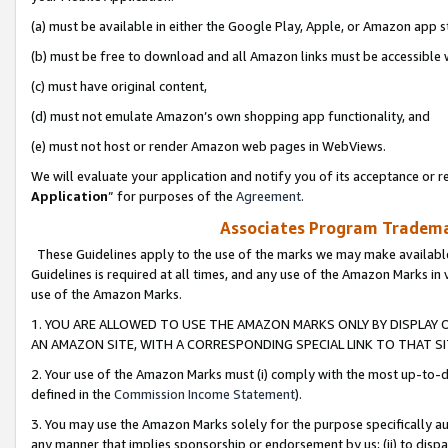
(a) must be available in either the Google Play, Apple, or Amazon app s
(b) must be free to download and all Amazon links must be accessible 
(c) must have original content,
(d) must not emulate Amazon’s own shopping app functionality, and
(e) must not host or render Amazon web pages in WebViews.
We will evaluate your application and notify you of its acceptance or re
Application
” for purposes of the
Agreement
.
Associates Program Trademar
These Guidelines apply to the use of the marks we may make available
Guidelines is required at all times, and any use of the Amazon Marks in 
use of the Amazon Marks.
1. YOU ARE ALLOWED TO USE THE AMAZON MARKS ONLY BY DISPLAY 
AN AMAZON SITE, WITH A CORRESPONDING SPECIAL LINK TO THAT SI
2. Your use of the Amazon Marks must (i) comply with the most up-to-da
defined in the
Commission Income Statement
).
3. You may use the Amazon Marks solely for the purpose specifically a
any manner that implies sponsorship or endorsement by us; (ii) to disparag