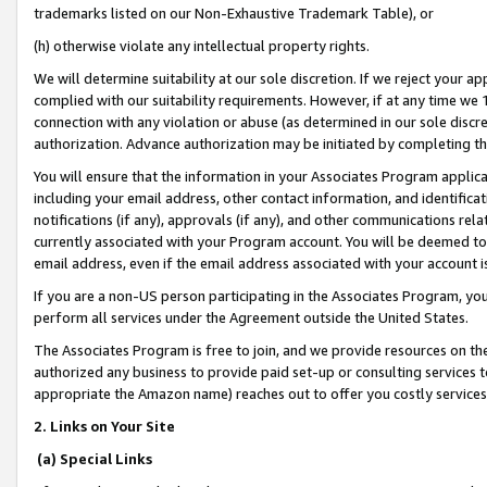
trademarks listed on our Non-Exhaustive Trademark Table), or
(h) otherwise violate any intellectual property rights.
We will determine suitability at our sole discretion. If we reject your 
complied with our suitability requirements. However, if at any time we 1
connection with any violation or abuse (as determined in our sole disc
authorization. Advance authorization may be initiated by completing t
You will ensure that the information in your Associates Program applic
including your email address, other contact information, and identifica
notifications (if any), approvals (if any), and other communications re
currently associated with your Program account. You will be deemed to 
email address, even if the email address associated with your account i
If you are a non-US person participating in the Associates Program, you
perform all services under the Agreement outside the United States.
The Associates Program is free to join, and we provide resources on th
authorized any business to provide paid set-up or consulting services t
appropriate the Amazon name) reaches out to offer you costly services
2. Links on Your Site
(a) Special Links