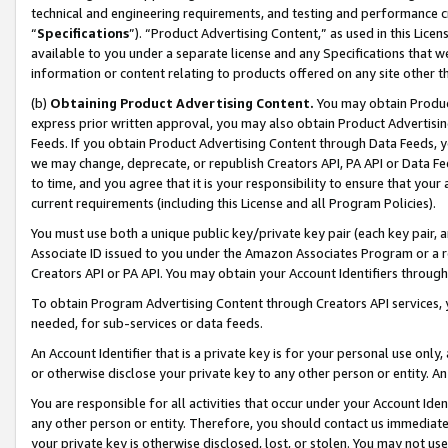
technical and engineering requirements, and testing and performance cri
“
Specifications
”). “Product Advertising Content,” as used in this Lic
available to you under a separate license and any Specifications that we
information or content relating to products offered on any site other 
(b)
Obtaining Product Advertising Content.
You may obtain Product
express prior written approval, you may also obtain Product Advertisi
Feeds. If you obtain Product Advertising Content through Data Feeds, yo
we may change, deprecate, or republish Creators API, PA API or Data Fee
to time, and you agree that it is your responsibility to ensure that your
current requirements (including this License and all Program Policies).
You must use both a unique public key/private key pair (each key pair, a
Associate ID issued to you under the Amazon Associates Program or a r
Creators API or PA API. You may obtain your Account Identifiers through
To obtain Program Advertising Content through Creators API services, y
needed, for sub-services or data feeds.
An Account Identifier that is a private key is for your personal use only,
or otherwise disclose your private key to any other person or entity. An A
You are responsible for all activities that occur under your Account Ide
any other person or entity. Therefore, you should contact us immediate
your private key is otherwise disclosed, lost, or stolen. You may not u