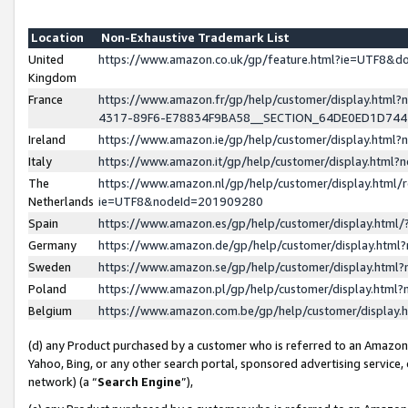
Location
Non-Exhaustive Trademark List
United
https://www.amazon.co.uk/gp/feature.html?ie=UTF8&
Kingdom
France
https://www.amazon.fr/gp/help/customer/display.ht
4317-89F6-E78834F9BA58__SECTION_64DE0ED1D74
Ireland
https://www.amazon.ie/gp/help/customer/display.ht
Italy
https://www.amazon.it/gp/help/customer/display.html
The
https://www.amazon.nl/gp/help/customer/display.html/
Netherlands
ie=UTF8&nodeId=201909280
Spain
https://www.amazon.es/gp/help/customer/display.htm
Germany
https://www.amazon.de/gp/help/customer/display.htm
Sweden
https://www.amazon.se/gp/help/customer/display.htm
Poland
https://www.amazon.pl/gp/help/customer/display.htm
Belgium
https://www.amazon.com.be/gp/help/customer/displa
(d) any Product purchased by a customer who is referred to an Amazon S
Yahoo, Bing, or any other search portal, sponsored advertising service, o
network) (a “
Search Engine
”),