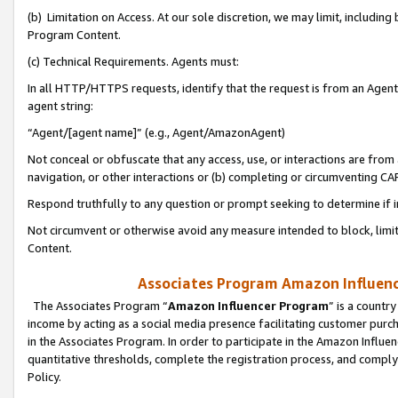
(b) Limitation on Access. At our sole discretion, we may limit, includin
Program Content.
(c) Technical Requirements. Agents must:
In all HTTP/HTTPS requests, identify that the request is from an Agent 
agent string:
“Agent/[agent name]” (e.g., Agent/AmazonAgent)
Not conceal or obfuscate that any access, use, or interactions are fro
navigation, or other interactions or (b) completing or circumventing 
Respond truthfully to any question or prompt seeking to determine if 
Not circumvent or otherwise avoid any measure intended to block, limit
Content.
Associates Program Amazon Influence
The Associates Program “
Amazon Influencer Program
” is a countr
income by acting as a social media presence facilitating customer purc
in the Associates Program. In order to participate in the Amazon Influen
quantitative thresholds, complete the registration process, and comply
Policy.