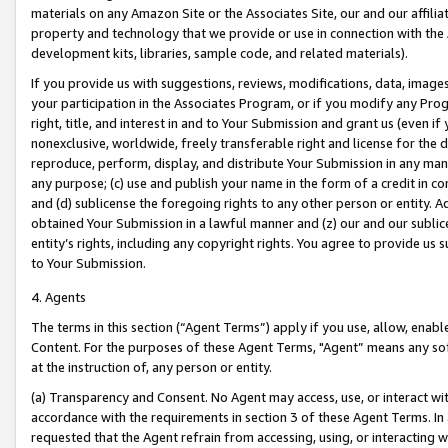
materials on any Amazon Site or the Associates Site, our and our affili
property and technology that we provide or use in connection with the
development kits, libraries, sample code, and related materials).
If you provide us with suggestions, reviews, modifications, data, image
your participation in the Associates Program, or if you modify any Prog
right, title, and interest in and to Your Submission and grant us (even 
nonexclusive, worldwide, freely transferable right and license for the du
reproduce, perform, display, and distribute Your Submission in any man
any purpose; (c) use and publish your name in the form of a credit in c
and (d) sublicense the foregoing rights to any other person or entity. A
obtained Your Submission in a lawful manner and (z) our and our sublice
entity’s rights, including any copyright rights. You agree to provide us
to Your Submission.
4. Agents
The terms in this section (“Agent Terms”) apply if you use, allow, enab
Content. For the purposes of these Agent Terms, "Agent” means any so
at the instruction of, any person or entity.
(a) Transparency and Consent. No Agent may access, use, or interact with 
accordance with the requirements in section 3 of these Agent Terms. In
requested that the Agent refrain from accessing, using, or interacting