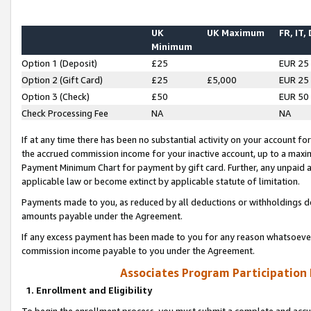
UK
UK Maximum
FR, IT,
Minimum
Option 1 (Deposit)
£25
EUR 25
Option 2 (Gift Card)
£25
£5,000
EUR 25
Option 3 (Check)
£50
EUR 50
Check Processing Fee
NA
NA
If at any time there has been no substantial activity on your account for 
the accrued commission income for your inactive account, up to a max
Payment Minimum Chart for payment by gift card. Further, any unpaid 
applicable law or become extinct by applicable statute of limitation.
Payments made to you, as reduced by all deductions or withholdings de
amounts payable under the Agreement.
If any excess payment has been made to you for any reason whatsoever,
commission income payable to you under the Agreement.
Associates Program Participation
1. Enrollment and Eligibility
To begin the enrollment process, you must submit a complete and accur