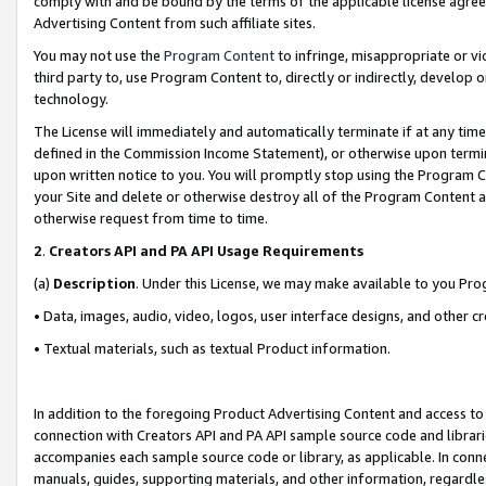
comply with and be bound by the terms of the applicable license agreem
Advertising Content from such affiliate sites.
You may not use the
Program Content
to infringe, misappropriate or vio
third party to, use Program Content to, directly or indirectly, develo
technology.
The License will immediately and automatically terminate if at any ti
defined in the Commission Income Statement), or otherwise upon termina
upon written notice to you. You will promptly stop using the Program 
your Site and delete or otherwise destroy all of the Program Content 
otherwise request from time to time.
2
.
Creators API and PA API Usage Requirements
(a)
Description
. Under this License, we may make available to you Pr
• Data, images, audio, video, logos, user interface designs, and other c
• Textual materials, such as textual Product information.
In addition to the foregoing Product Advertising Content and access to
connection with Creators API and PA API sample source code and librarie
accompanies each sample source code or library, as applicable. In conne
manuals, guides, supporting materials, and other information, regardless