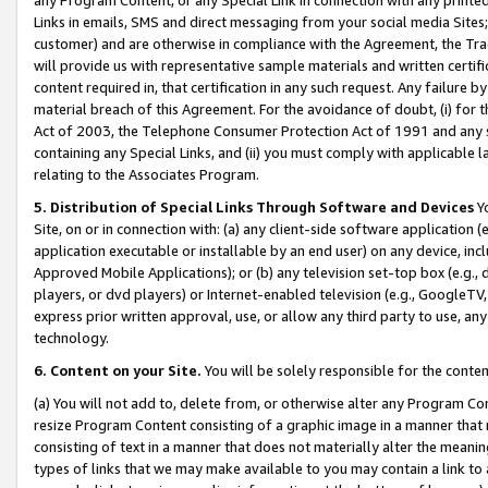
Links in emails, SMS and direct messaging from your social media Sites; 
customer) and are otherwise in compliance with the Agreement, the Tr
will provide us with representative sample materials and written certif
content required in, that certification in any such request. Any failure b
material breach of this Agreement. For the avoidance of doubt, (i) for
Act of 2003, the Telephone Consumer Protection Act of 1991 and any si
containing any Special Links, and (ii) you must comply with applicable
relating to the Associates Program.
5. Distribution of Special Links Through Software and Devices
Yo
Site, on or in connection with: (a) any client-side software application 
application executable or installable by an end user) on any device, in
Approved Mobile Applications); or (b) any television set-top box (e.g., 
players, or dvd players) or Internet-enabled television (e.g., GoogleTV, 
express prior written approval, use, or allow any third party to use, 
technology.
6. Content on your Site.
You will be solely responsible for the conten
(a) You will not add to, delete from, or otherwise alter any Program Co
resize Program Content consisting of a graphic image in a manner that
consisting of text in a manner that does not materially alter the meanin
types of links that we may make available to you may contain a link to 