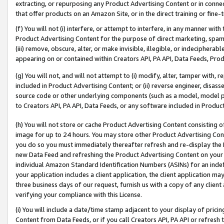
extracting, or repurposing any Product Advertising Content or in connec
that offer products on an Amazon Site, or in the direct training or fin
(f) You will not (i) interfere, or attempt to interfere, in any manner wit
Product Advertising Content for the purpose of direct marketing, spammi
(iii) remove, obscure, alter, or make invisible, illegible, or indecipherab
appearing on or contained within Creators API, PA API, Data Feeds, Prod
(g) You will not, and will not attempt to (i) modify, alter, tamper with,
included in Product Advertising Content; or (ii) reverse engineer, disa
source code or other underlying components (such as a model, model pa
to Creators API, PA API, Data Feeds, or any software included in Produc
(h) You will not store or cache Product Advertising Content consisting 
image for up to 24 hours. You may store other Product Advertising Cont
you do so you must immediately thereafter refresh and re-display the P
new Data Feed and refreshing the Product Advertising Content on your 
individual Amazon Standard Identification Numbers (ASINs) for an indefi
your application includes a client application, the client application m
three business days of our request, furnish us with a copy of any clien
verifying your compliance with this License.
(i) You will include a date/time stamp adjacent to your display of prici
Content from Data Feeds, or if you call Creators API, PA API or refresh