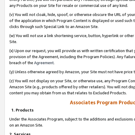
any Products on your Site for resale or commercial use of any kind.
(v) You will not cloak, hide, spoof, or otherwise obscure the URL of your
of the application in which Program Content is displayed or used such 
clicks through such Special Link to an Amazon Site.
(w) You will not use a link shortening service, button, hyperlink or oth
Site.
(x) Upon our request, you will provide us with written certification tha
provision of the Agreement, including the Program Policies). Any failure
breach of the
Agreement
.
(y) Unless otherwise agreed by Amazon, your Site must not have price tr
(z) You will not display on your Site, or otherwise use, any Program Con
Amazon Site (e.g., products offered by other retailers). You will not di
content you may obtain from us that relates to Excluded Products.
Associates Program Produc
1. Products
Under the Associates Program, subject to the additions and exclusions d
on an Amazon Site.
2. Services