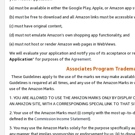
(a) must be available in either the Google Play, Apple, or Amazon app s
(b) must be free to download and all Amazon links must be accessible 
(c) must have original content,
(d) must not emulate Amazon’s own shopping app functionality, and
(e) must not host or render Amazon web pages in WebViews.
We will evaluate your application and notify you of its acceptance or re
Application
” for purposes of the
Agreement
.
Associates Program Trademar
These Guidelines apply to the use of the marks we may make available
Guidelines is required at all times, and any use of the Amazon Marks in 
use of the Amazon Marks.
1. YOU ARE ALLOWED TO USE THE AMAZON MARKS ONLY BY DISPLAY 
AN AMAZON SITE, WITH A CORRESPONDING SPECIAL LINK TO THAT SI
2. Your use of the Amazon Marks must (i) comply with the most up-to-da
defined in the
Commission Income Statement
).
3. You may use the Amazon Marks solely for the purpose specifically a
any manner that implies sponsorship or endorsement by us; (ii) to disparag