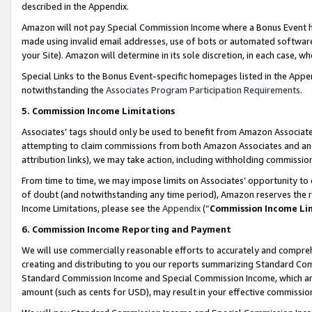
described in the Appendix.
Amazon will not pay Special Commission Income where a Bonus Event has
made using invalid email addresses, use of bots or automated software,
your Site). Amazon will determine in its sole discretion, in each case, w
Special Links to the Bonus Event-specific homepages listed in the Appe
notwithstanding the
Associates Program Participation Requirements
.
5. Commission Income Limitations
Associates’ tags should only be used to benefit from Amazon Associates
attempting to claim commissions from both Amazon Associates and ano
attribution links), we may take action, including withholding commissio
From time to time, we may impose limits on Associates’ opportunity t
of doubt (and notwithstanding any time period), Amazon reserves the ri
Income Limitations, please see the
Appendix
(“
Commission Income Li
6. Commission Income Reporting and Payment
We will use commercially reasonable efforts to accurately and comprehe
creating and distributing to you our reports summarizing Standard C
Standard Commission Income and Special Commission Income, which are 
amount (such as cents for USD), may result in your effective commission 