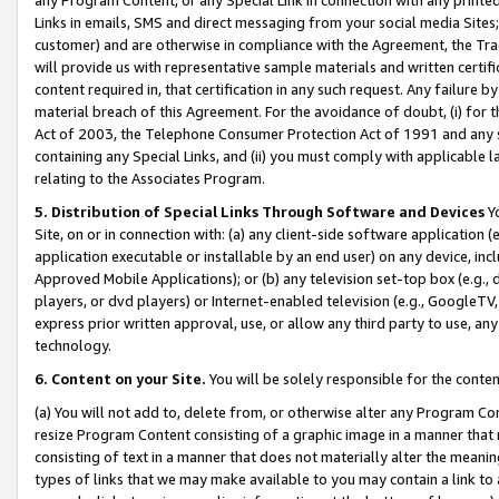
Links in emails, SMS and direct messaging from your social media Sites; 
customer) and are otherwise in compliance with the Agreement, the Tr
will provide us with representative sample materials and written certif
content required in, that certification in any such request. Any failure b
material breach of this Agreement. For the avoidance of doubt, (i) for
Act of 2003, the Telephone Consumer Protection Act of 1991 and any si
containing any Special Links, and (ii) you must comply with applicable
relating to the Associates Program.
5. Distribution of Special Links Through Software and Devices
Yo
Site, on or in connection with: (a) any client-side software application 
application executable or installable by an end user) on any device, in
Approved Mobile Applications); or (b) any television set-top box (e.g., 
players, or dvd players) or Internet-enabled television (e.g., GoogleTV, 
express prior written approval, use, or allow any third party to use, 
technology.
6. Content on your Site.
You will be solely responsible for the conten
(a) You will not add to, delete from, or otherwise alter any Program Co
resize Program Content consisting of a graphic image in a manner that
consisting of text in a manner that does not materially alter the meanin
types of links that we may make available to you may contain a link to 