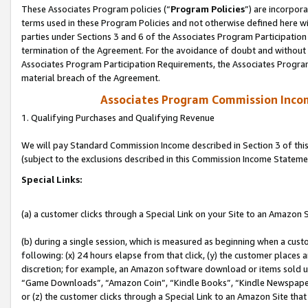
These Associates Program policies (“
Program Policies
”) are incorpor
terms used in these Program Policies and not otherwise defined here wil
parties under Sections 3 and 6 of the Associates Program Participation
termination of the Agreement. For the avoidance of doubt and without l
Associates Program Participation Requirements, the Associates Program
material breach of the Agreement.
Associates Program Commission Inco
1. Qualifying Purchases and Qualifying Revenue
We will pay Standard Commission Income described in Section 3 of thi
(subject to the exclusions described in this Commission Income Stateme
Special Links:
(a) a customer clicks through a Special Link on your Site to an Amazon S
(b) during a single session, which is measured as beginning when a custo
following: (x) 24 hours elapse from that click, (y) the customer places 
discretion; for example, an Amazon software download or items sold 
“Game Downloads”, “Amazon Coin”, “Kindle Books”, “Kindle Newspapers”
or (z) the customer clicks through a Special Link to an Amazon Site that