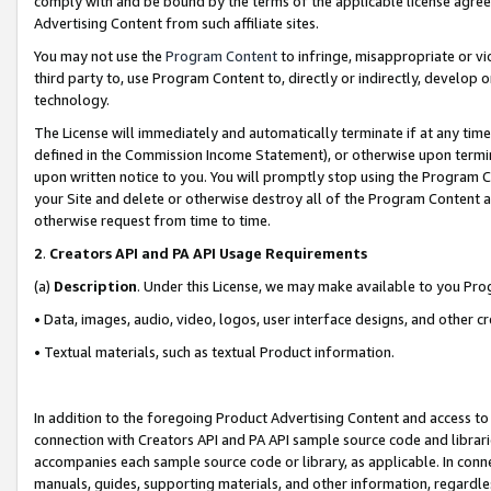
comply with and be bound by the terms of the applicable license agreem
Advertising Content from such affiliate sites.
You may not use the
Program Content
to infringe, misappropriate or vio
third party to, use Program Content to, directly or indirectly, develo
technology.
The License will immediately and automatically terminate if at any ti
defined in the Commission Income Statement), or otherwise upon termina
upon written notice to you. You will promptly stop using the Program 
your Site and delete or otherwise destroy all of the Program Content 
otherwise request from time to time.
2
.
Creators API and PA API Usage Requirements
(a)
Description
. Under this License, we may make available to you Pr
• Data, images, audio, video, logos, user interface designs, and other c
• Textual materials, such as textual Product information.
In addition to the foregoing Product Advertising Content and access to
connection with Creators API and PA API sample source code and librarie
accompanies each sample source code or library, as applicable. In conne
manuals, guides, supporting materials, and other information, regardless