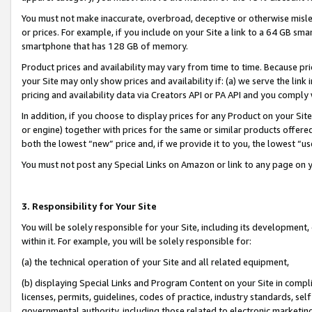
You must not make inaccurate, overbroad, deceptive or otherwise misle
or prices. For example, if you include on your Site a link to a 64 GB sm
smartphone that has 128 GB of memory.
Product prices and availability may vary from time to time. Because pri
your Site may only show prices and availability if: (a) we serve the link 
pricing and availability data via Creators API or PA API and you comply
In addition, if you choose to display prices for any Product on your Si
or engine) together with prices for the same or similar products offer
both the lowest “new” price and, if we provide it to you, the lowest “u
You must not post any Special Links on Amazon or link to any page on 
3. Responsibility for Your Site
You will be solely responsible for your Site, including its development
within it. For example, you will be solely responsible for:
(a) the technical operation of your Site and all related equipment,
(b) displaying Special Links and Program Content on your Site in compl
licenses, permits, guidelines, codes of practice, industry standards, se
governmental authority, including those related to electronic marketin