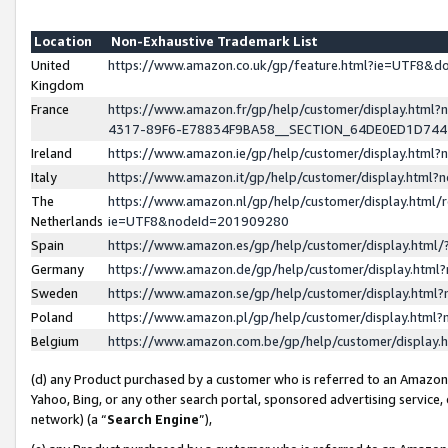
Location
Non-Exhaustive Trademark List
United
https://www.amazon.co.uk/gp/feature.html?ie=UTF8&
Kingdom
France
https://www.amazon.fr/gp/help/customer/display.ht
4317-89F6-E78834F9BA58__SECTION_64DE0ED1D74
Ireland
https://www.amazon.ie/gp/help/customer/display.ht
Italy
https://www.amazon.it/gp/help/customer/display.html
The
https://www.amazon.nl/gp/help/customer/display.html/
Netherlands
ie=UTF8&nodeId=201909280
Spain
https://www.amazon.es/gp/help/customer/display.htm
Germany
https://www.amazon.de/gp/help/customer/display.htm
Sweden
https://www.amazon.se/gp/help/customer/display.htm
Poland
https://www.amazon.pl/gp/help/customer/display.htm
Belgium
https://www.amazon.com.be/gp/help/customer/displa
(d) any Product purchased by a customer who is referred to an Amazon S
Yahoo, Bing, or any other search portal, sponsored advertising service, o
network) (a “
Search Engine
”),