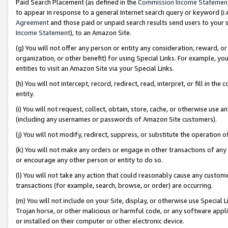
Paid Search Placement (as defined in the
Commission Income Statemen
to appear in response to a general Internet search query or keyword (i.e.
Agreement
and those paid or unpaid search results send users to your sit
Income Statement
), to an Amazon Site.
(g) You will not offer any person or entity any consideration, reward, or
organization, or other benefit) for using Special Links. For example, 
entities to visit an Amazon Site via your Special Links.
(h) You will not intercept, record, redirect, read, interpret, or fill in 
entity.
(i) You will not request, collect, obtain, store, cache, or otherwise us
(including any usernames or passwords of Amazon Site customers).
(j) You will not modify, redirect, suppress, or substitute the operation 
(k) You will not make any orders or engage in other transactions of any 
or encourage any other person or entity to do so.
(l) You will not take any action that could reasonably cause any custome
transactions (for example, search, browse, or order) are occurring.
(m) You will not include on your Site, display, or otherwise use Specia
Trojan horse, or other malicious or harmful code, or any software app
or installed on their computer or other electronic device.