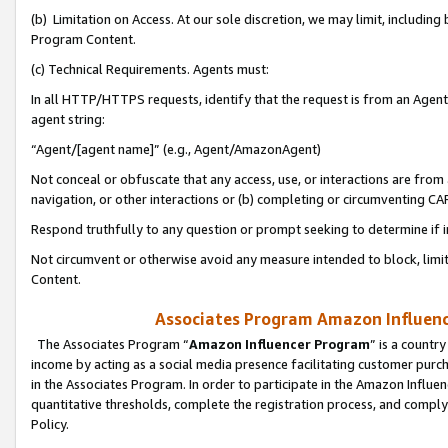
(b) Limitation on Access. At our sole discretion, we may limit, includin
Program Content.
(c) Technical Requirements. Agents must:
In all HTTP/HTTPS requests, identify that the request is from an Agent 
agent string:
“Agent/[agent name]” (e.g., Agent/AmazonAgent)
Not conceal or obfuscate that any access, use, or interactions are fro
navigation, or other interactions or (b) completing or circumventing 
Respond truthfully to any question or prompt seeking to determine if 
Not circumvent or otherwise avoid any measure intended to block, limit
Content.
Associates Program Amazon Influence
The Associates Program “
Amazon Influencer Program
” is a countr
income by acting as a social media presence facilitating customer purc
in the Associates Program. In order to participate in the Amazon Influen
quantitative thresholds, complete the registration process, and comply
Policy.