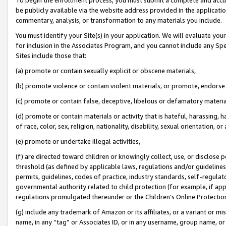
be publicly available via the website address provided in the application
commentary, analysis, or transformation to any materials you include.
You must identify your Site(s) in your application. We will evaluate your 
for inclusion in the Associates Program, and you cannot include any Speci
Sites include those that:
(a) promote or contain sexually explicit or obscene materials,
(b) promote violence or contain violent materials, or promote, endorse 
(c) promote or contain false, deceptive, libelous or defamatory materi
(d) promote or contain materials or activity that is hateful, harassing, h
of race, color, sex, religion, nationality, disability, sexual orientation, or
(e) promote or undertake illegal activities,
(f) are directed toward children or knowingly collect, use, or disclose
threshold (as defined by applicable laws, regulations and/or guidelines);
permits, guidelines, codes of practice, industry standards, self-regulat
governmental authority related to child protection (for example, if app
regulations promulgated thereunder or the Children’s Online Protection
(g) include any trademark of Amazon or its affiliates, or a variant or 
name, in any “tag” or Associates ID, or in any username, group name, or 