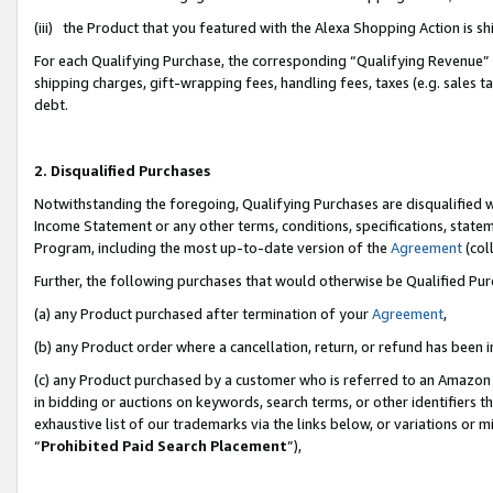
(iii) the Product that you featured with the Alexa Shopping Action is 
For each Qualifying Purchase, the corresponding “Qualifying Revenue” i
shipping charges, gift-wrapping fees, handling fees, taxes (e.g. sales ta
debt.
2. Disqualified Purchases
Notwithstanding the foregoing, Qualifying Purchases are disqualified w
Income Statement or any other terms, conditions, specifications, statem
Program, including the most up-to-date version of the
Agreement
(coll
Further, the following purchases that would otherwise be Qualified Pu
(a) any Product purchased after termination of your
Agreement
,
(b) any Product order where a cancellation, return, or refund has been i
(c) any Product purchased by a customer who is referred to an Amazon 
in bidding or auctions on keywords, search terms, or other identifiers 
exhaustive list of our trademarks via the links below, or variations or 
“
Prohibited Paid Search Placement
”),