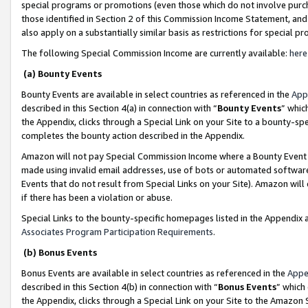
special programs or promotions (even those which do not involve purcha
those identified in Section 2 of this Commission Income Statement, an
also apply on a substantially similar basis as restrictions for special 
The following Special Commission Income are currently available:
here
(a) Bounty Events
Bounty Events are available in select countries as referenced in the
App
described in this Section 4(a) in connection with “
Bounty Events
” whic
the Appendix, clicks through a Special Link on your Site to a bounty-s
completes the bounty action described in the Appendix.
Amazon will not pay Special Commission Income where a Bounty Event ha
made using invalid email addresses, use of bots or automated software
Events that do not result from Special Links on your Site). Amazon will 
if there has been a violation or abuse.
Special Links to the bounty-specific homepages listed in the Appendix 
Associates Program Participation Requirements
.
(b) Bonus Events
Bonus Events are available in select countries as referenced in the
Appe
described in this Section 4(b) in connection with “
Bonus Events
” which
the Appendix, clicks through a Special Link on your Site to the Amazon 