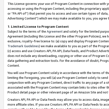
This License governs your use of Program Content in connection with yo
accessing or using the Program Content, including the proprietary appli
or “PA API of”) that permit you to access and use certain types of data
Advertising Content”) which we may make available to you, you agree t
1
.
Limited License to Program Content
Subject to the terms of the
Agreement
and solely for the limited purpo
Agreement (including this License and the other Program Policies), we 
exclusive, royalty-free license to: (a) copy and display Program Conten
Trademark Guidelines
) we make available to you as part of the Progra
(c) access and use Creators API, PA API, Data Feeds, and Product Adverti
does not include any downloading, copying or other use of Program Conte
data gathering and extraction tools. For the avoidance of doubt, Progr
Content.
You will use Program Content solely in accordance with the terms of t
limiting the foregoing, you will (a) use Program Content solely to send
conjunction with any Program Content, direct traffic to any page of a si
associated with the Program Content may contain links to sites other t
Product detail page or other relevant page of an Amazon Site and not 
Creators API, PA API or Data Feeds may allow you to access data, image
more affiliate sites. If you use Creators API, PA API or Data Feeds to ac