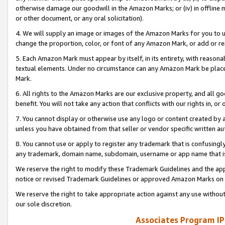
otherwise damage our goodwill in the Amazon Marks; or (iv) in offline ma
or other document, or any oral solicitation).
4. We will supply an image or images of the Amazon Marks for you to 
change the proportion, color, or font of any Amazon Mark, or add or
5. Each Amazon Mark must appear by itself, in its entirety, with reason
textual elements. Under no circumstance can any Amazon Mark be placed
Mark.
6. All rights to the Amazon Marks are our exclusive property, and all 
benefit. You will not take any action that conflicts with our rights in, 
7. You cannot display or otherwise use any logo or content created by a
unless you have obtained from that seller or vendor specific written au
8. You cannot use or apply to register any trademark that is confusingly
any trademark, domain name, subdomain, username or app name that is 
We reserve the right to modify these Trademark Guidelines and the app
notice or revised Trademark Guidelines or approved Amazon Marks on t
We reserve the right to take appropriate action against any use without
our sole discretion.
Associates Program IP