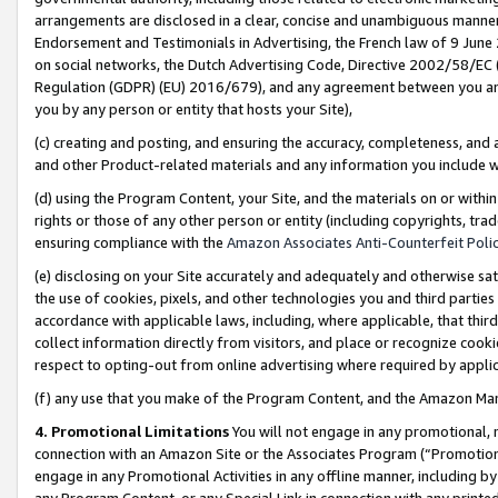
arrangements are disclosed in a clear, concise and unambiguous manner 
Endorsement and Testimonials in Advertising, the French law of 9 June
on social networks, the Dutch Advertising Code, Directive 2002/58/EC 
Regulation (GDPR) (EU) 2016/679), and any agreement between you and 
you by any person or entity that hosts your Site),
(c) creating and posting, and ensuring the accuracy, completeness, and 
and other Product-related materials and any information you include wit
(d) using the Program Content, your Site, and the materials on or within
rights or those of any other person or entity (including copyrights, trad
ensuring compliance with the
Amazon Associates Anti-Counterfeit Polic
(e) disclosing on your Site accurately and adequately and otherwise sat
the use of cookies, pixels, and other technologies you and third parties
accordance with applicable laws, including, where applicable, that thir
collect information directly from visitors, and place or recognize cooki
respect to opting-out from online advertising where required by appli
(f) any use that you make of the Program Content, and the Amazon Mar
4. Promotional Limitations
You will not engage in any promotional, ma
connection with an Amazon Site or the Associates Program (“Promotional
engage in any Promotional Activities in any offline manner, including by
any Program Content, or any Special Link in connection with any printed 