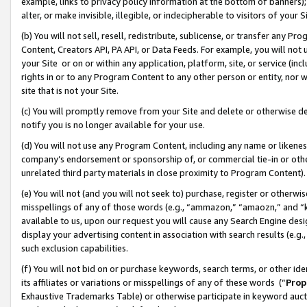
example, links to privacy policy information at the bottom of banners);
alter, or make invisible, illegible, or indecipherable to visitors of your 
(b) You will not sell, resell, redistribute, sublicense, or transfer any 
Content, Creators API, PA API, or Data Feeds. For example, you will not 
your Site or on or within any application, platform, site, or service (in
rights in or to any Program Content to any other person or entity, nor wi
site that is not your Site.
(c) You will promptly remove from your Site and delete or otherwise d
notify you is no longer available for your use.
(d) You will not use any Program Content, including any name or likene
company’s endorsement or sponsorship of, or commercial tie-in or other 
unrelated third party materials in close proximity to Program Content)
(e) You will not (and you will not seek to) purchase, register or otherw
misspellings of any of those words (e.g., “ammazon,” “amaozn,” and “kin
available to us, upon our request you will cause any Search Engine de
display your advertising content in association with search results (e.
such exclusion capabilities.
(f) You will not bid on or purchase keywords, search terms, or other id
its affiliates or variations or misspellings of any of these words (“
Prop
Exhaustive Trademarks Table) or otherwise participate in keyword aucti