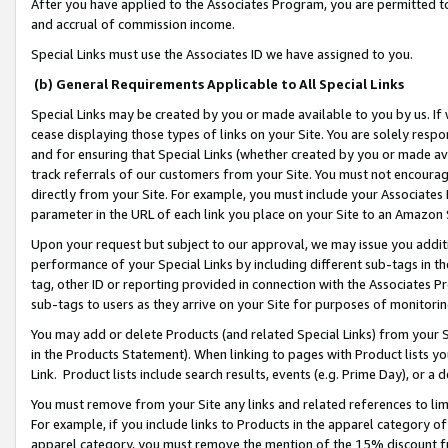
After you have applied to the Associates Program, you are permitted to 
and accrual of commission income.
Special Links must use the Associates ID we have assigned to you.
(b) General Requirements Applicable to All Special Links
Special Links may be created by you or made available to you by us. If 
cease displaying those types of links on your Site. You are solely respo
and for ensuring that Special Links (whether created by you or made av
track referrals of our customers from your Site. You must not encoura
directly from your Site. For example, you must include your Associates
parameter in the URL of each link you place on your Site to an Amazon 
Upon your request but subject to our approval, we may issue you addit
performance of your Special Links by including different sub-tags in t
tag, other ID or reporting provided in connection with the Associates Pr
sub-tags to users as they arrive on your Site for purposes of monitorin
You may add or delete Products (and related Special Links) from your Si
in the Products Statement). When linking to pages with Product lists you
Link. Product lists include search results, events (e.g. Prime Day), or 
You must remove from your Site any links and related references to li
For example, if you include links to Products in the apparel category 
apparel category, you must remove the mention of the 15% discount f