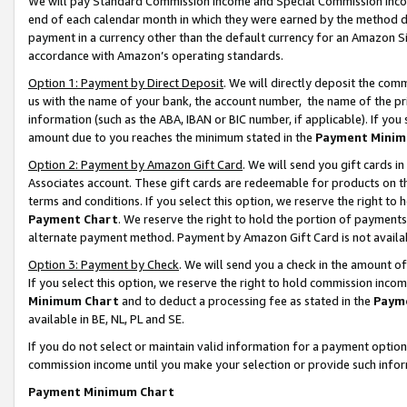
We will pay Standard Commission Income and Special Commission Incom
end of each calendar month in which they were earned by the method de
payment in a currency other than the default currency for an Amazon Sit
accordance with Amazon’s operating standards.
Option 1: Payment by Direct Deposit
. We will directly deposit the co
us with the name of your bank, the account number, the name of the pr
information (such as the ABA, IBAN or BIC number, if applicable). If you 
amount due to you reaches the minimum stated in the
Payment Minim
Option 2: Payment by Amazon Gift Card
. We will send you gift cards 
Associates account. These gift cards are redeemable for products on t
terms and conditions. If you select this option, we reserve the right t
Payment Chart
. We reserve the right to hold the portion of payment
alternate payment method. Payment by Amazon Gift Card is not available
Option 3: Payment by Check
. We will send you a check in the amount o
If you select this option, we reserve the right to hold commission inco
Minimum Chart
and to deduct a processing fee as stated in the
Paym
available in BE, NL, PL and SE.
If you do not select or maintain valid information for a payment opti
commission income until you make your selection or provide such info
Payment Minimum Chart