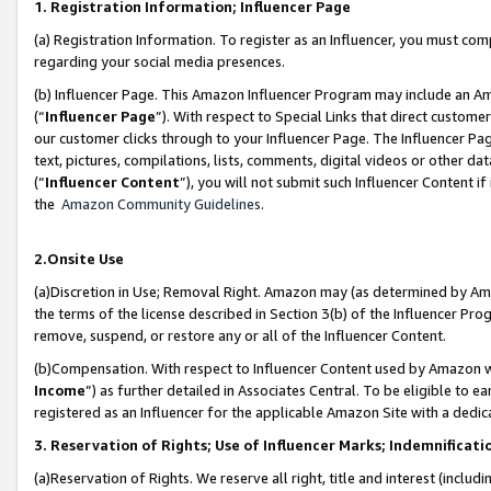
1. Registration Information; Influencer Page
(a) Registration Information. To register as an Influencer, you must co
regarding your social media presences.
(b) Influencer Page. This Amazon Influencer Program may include an A
(“
Influencer Page
”). With respect to Special Links that direct custom
our customer clicks through to your Influencer Page. The Influencer Pag
text, pictures, compilations, lists, comments, digital videos or other
(“
Influencer Content
”), you will not submit such Influencer Content if
the
Amazon Community Guidelines
.
2.Onsite Use
(a)Discretion in Use; Removal Right. Amazon may (as determined by Amazo
the terms of the license described in Section 3(b) of the Influencer Prog
remove, suspend, or restore any or all of the Influencer Content.
(b)Compensation. With respect to Influencer Content used by Amazon wi
Income
”) as further detailed in Associates Central. To be eligible t
registered as an Influencer for the applicable Amazon Site with a dedic
3. Reservation of Rights; Use of Influencer Marks; Indemnificati
(a)Reservation of Rights. We reserve all right, title and interest (includ