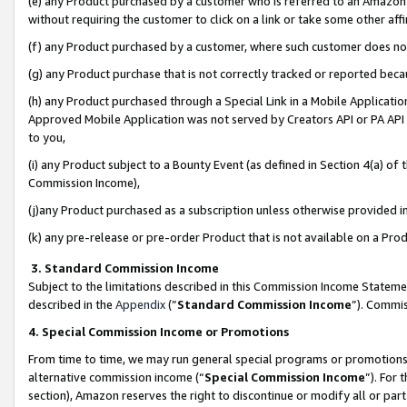
(e) any Product purchased by a customer who is referred to an Amazon Si
without requiring the customer to click on a link or take some other affi
(f) any Product purchased by a customer, where such customer does no
(g) any Product purchase that is not correctly tracked or reported bec
(h) any Product purchased through a Special Link in a Mobile Applicatio
Approved Mobile Application was not served by Creators API or PA API (
to you,
(i) any Product subject to a Bounty Event (as defined in Section 4(a) o
Commission Income),
(j)any Product purchased as a subscription unless otherwise provided 
(k) any pre-release or pre-order Product that is not available on a Prod
3. Standard Commission Income
Subject to the limitations described in this Commission Income Statem
described in the
Appendix
(”
Standard Commission Income
”). Commis
4. Special Commission Income or Promotions
From time to time, we may run general special programs or promotions 
alternative commission income (“
Special Commission Income
”). For
section), Amazon reserves the right to discontinue or modify all or par