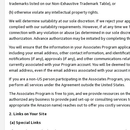
trademarks listed on our Non-Exhaustive Trademark Table), or
(h) otherwise violate any intellectual property rights.
We will determine suitability at our sole discretion. If we reject your 
complied with our suitability requirements. However, if at any time we 1
connection with any violation or abuse (as determined in our sole disc
authorization. Advance authorization may be initiated by completing t
You will ensure that the information in your Associates Program applic
including your email address, other contact information, and identifica
notifications (if any), approvals (if any), and other communications re
currently associated with your Program account. You will be deemed to 
email address, even if the email address associated with your account i
If you are a non-US person participating in the Associates Program, you
perform all services under the Agreement outside the United States.
The Associates Program is free to join, and we provide resources on th
authorized any business to provide paid set-up or consulting services t
appropriate the Amazon name) reaches out to offer you costly services
2. Links on Your Site
(a) Special Links