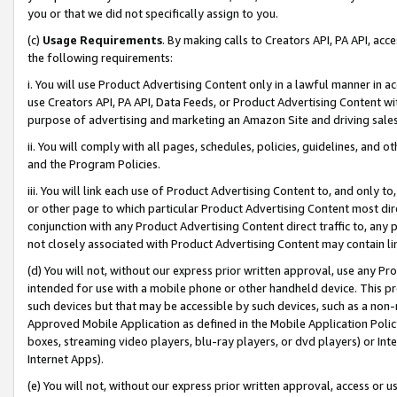
you or that we did not specifically assign to you.
(c)
Usage Requirements
. By making calls to Creators API, PA API, ac
the following requirements:
i. You will use Product Advertising Content only in a lawful manner in a
use Creators API, PA API, Data Feeds, or Product Advertising Content wit
purpose of advertising and marketing an Amazon Site and driving sales
ii. You will comply with all pages, schedules, policies, guidelines, and o
and the Program Policies.
iii. You will link each use of Product Advertising Content to, and only 
or other page to which particular Product Advertising Content most direc
conjunction with any Product Advertising Content direct traffic to, any 
not closely associated with Product Advertising Content may contain lin
(d) You will not, without our express prior written approval, use any Pr
intended for use with a mobile phone or other handheld device. This proh
such devices but that may be accessible by such devices, such as a non-
Approved Mobile Application as defined in the Mobile Application Policy; 
boxes, streaming video players, blu-ray players, or dvd players) or Inte
Internet Apps).
(e) You will not, without our express prior written approval, access or 