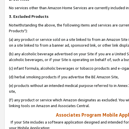
No services other than Amazon Home Services are currently included in 
3. Excluded Products
Notwithstanding the above, the following items and services are curre
Products"):
(a) any product or service sold on a site linked to from an Amazon Site
on a site linked to from a banner ad, sponsored link, or other link disp
(b) any alcoholic beverage advertised on your Site if you are a United 
alcoholic beverages, or if your Site is operating on behalf of, such a bu
(c) infant formula, alcoholic beverages or tobacco products and e-ciga
(d) herbal smoking products if you advertise the BE Amazon Site,
(e) products without an intended medical purpose referred to in Annex 
site,
(f) any product or service which Amazon designates as excluded. You will 
linking tools on Amazon and Associates Central.
Associates Program Mobile Appli
If your Site includes a software application designed and intended for
your Mobile Application: