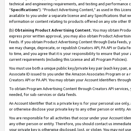
technical and engineering requirements, and testing and performance cri
“
Specifications
”). “Product Advertising Content,” as used in this Lic
available to you under a separate license and any Specifications that we
information or content relating to products offered on any site other 
(b)
Obtaining Product Advertising Content.
You may obtain Product
express prior written approval, you may also obtain Product Advertisi
Feeds. If you obtain Product Advertising Content through Data Feeds, yo
we may change, deprecate, or republish Creators API, PA API or Data Fee
to time, and you agree that it is your responsibility to ensure that your
current requirements (including this License and all Program Policies).
You must use both a unique public key/private key pair (each key pair, a
Associate ID issued to you under the Amazon Associates Program or a r
Creators API or PA API. You may obtain your Account Identifiers through
To obtain Program Advertising Content through Creators API services, y
needed, for sub-services or data feeds.
An Account Identifier that is a private key is for your personal use only,
or otherwise disclose your private key to any other person or entity. An A
You are responsible for all activities that occur under your Account Ide
any other person or entity. Therefore, you should contact us immediate
your private key is otherwise disclosed, lost, or stolen. You may not u