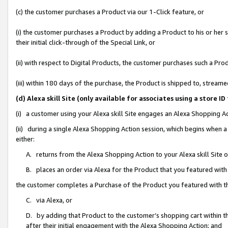
(c) the customer purchases a Product via our 1-Click feature, or
(i) the customer purchases a Product by adding a Product to his or her
their initial click-through of the Special Link, or
(ii) with respect to Digital Products, the customer purchases such a P
(iii) within 180 days of the purchase, the Product is shipped to, stre
(d) Alexa skill Site (only available for associates using a stor
(i) a customer using your Alexa skill Site engages an Alexa Shopping A
(ii) during a single Alexa Shopping Action session, which begins when
either:
A. returns from the Alexa Shopping Action to your Alexa skill Site 
B. places an order via Alexa for the Product that you featured with
the customer completes a Purchase of the Product you featured with t
C. via Alexa, or
D. by adding that Product to the customer’s shopping cart within th
after their initial engagement with the Alexa Shopping Action; and