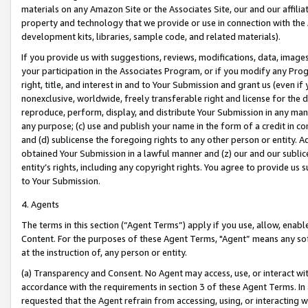
materials on any Amazon Site or the Associates Site, our and our affili
property and technology that we provide or use in connection with the
development kits, libraries, sample code, and related materials).
If you provide us with suggestions, reviews, modifications, data, image
your participation in the Associates Program, or if you modify any Prog
right, title, and interest in and to Your Submission and grant us (even 
nonexclusive, worldwide, freely transferable right and license for the du
reproduce, perform, display, and distribute Your Submission in any man
any purpose; (c) use and publish your name in the form of a credit in c
and (d) sublicense the foregoing rights to any other person or entity. A
obtained Your Submission in a lawful manner and (z) our and our sublice
entity’s rights, including any copyright rights. You agree to provide us
to Your Submission.
4. Agents
The terms in this section (“Agent Terms”) apply if you use, allow, enab
Content. For the purposes of these Agent Terms, "Agent” means any so
at the instruction of, any person or entity.
(a) Transparency and Consent. No Agent may access, use, or interact with 
accordance with the requirements in section 3 of these Agent Terms. In
requested that the Agent refrain from accessing, using, or interacting