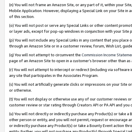
(n) You will not frame an Amazon Site, or any part of it, within your Sit
Mobile Application. However, displaying a Special Link on your Site in a
of this section.
(o) You will not post or serve any Special Links or other content prom
or layer ads, except for pop-up windows in conjunction with your Site 
(p) You will not include any Special Links in any content that you place
through an Amazon Site or in a customer review, forum, Wish List, gui
(q) You will not attempt to circumvent the
Commission Income Stateme
page of an Amazon Site to open in a customer’s browser other than as a 
(r) You will not attempt to intercept or redirect (including via softwar
any site that participates in the Associates Program.
(s) You will not artificially generate clicks or impressions on your Si
or otherwise.
(t) You will not display or otherwise use any of our customer reviews or 
customer review or star rating through Creators API or PA API and you 
(u) You will not directly or indirectly purchase any Product(s) or take a
other person or entity, and you will not permit, request or encourage an
or indirectly purchase any Product(s) or take a Bounty Event action thro
entity. Further, you will not purchase any Product(s) through Special Li