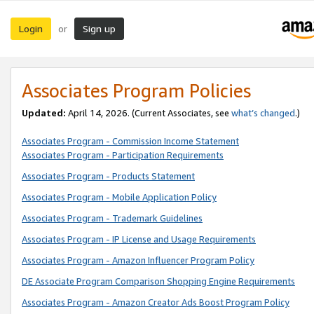
Login
Sign up
or
Associates Program Policies
Updated:
April 14, 2026. (Current Associates, see
what’s changed
.)
Associates Program - Commission Income Statement
Associates Program - Participation Requirements
Associates Program - Products Statement
Associates Program - Mobile Application Policy
Associates Program - Trademark Guidelines
Associates Program - IP License and Usage Requirements
Associates Program - Amazon Influencer Program Policy
DE Associate Program Comparison Shopping Engine Requirements
Associates Program - Amazon Creator Ads Boost Program Policy