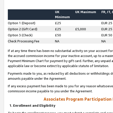
UK
UK Maximum
FR, IT,
Minimum
Option 1 (Deposit)
£25
EUR 25
Option 2 (Gift Card)
£25
£5,000
EUR 25
Option 3 (Check)
£50
EUR 50
Check Processing Fee
NA
NA
If at any time there has been no substantial activity on your account for 
the accrued commission income for your inactive account, up to a max
Payment Minimum Chart for payment by gift card. Further, any unpaid 
applicable law or become extinct by applicable statute of limitation.
Payments made to you, as reduced by all deductions or withholdings de
amounts payable under the Agreement.
If any excess payment has been made to you for any reason whatsoever,
commission income payable to you under the Agreement.
Associates Program Participation
1. Enrollment and Eligibility
To begin the enrollment process, you must submit a complete and accur