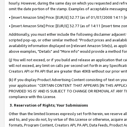
hourly. However, during the same day on which you requested and refre
omit the date portion of the stamp. Examples of acceptable messaging
• [insert Amazon Site] Price: [EUR/£] 32.77 (as of 01/07/2008 14:11 [in
• [insert Amazon Site] Price: [EUR/£] 32.77 (as of 14:11 [insert time zo
Additionally, you must either include the following disclaimer adjacent t
scripted pop-up, or other similar method: "Product prices and availabil
availability information displayed on [relevant Amazon Site(s), as appli
above examples, "Details" and "More info" would provide a method for 
(j) You will not exceed, or if you build and release an application that c
will not exceed, any limit on calls per second set forth in any Specifica
Creators API or PA API that are greater than 40KB without our prior wr
(k) If you display Product Advertising Content consisting of text on your
your application: “CERTAIN CONTENT THAT APPEARS [IN THIS APPLIC
PROVIDED ‘AS IS’ AND IS SUBJECT TO CHANGE OR REMOVAL AT ANY TIME.”
compliance with this License.
3.
Reservation of Rights; Your Submissions
Other than the limited licenses expressly set forth herein, we reserve all 
and to, and you do not, by virtue of this License or otherwise, acquire an
formats, Program Content, Creators API, PA API, Data Feeds, Product 