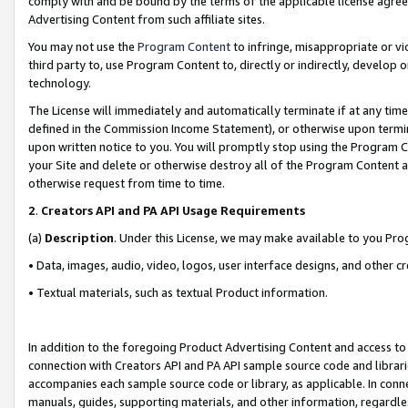
comply with and be bound by the terms of the applicable license agreem
Advertising Content from such affiliate sites.
You may not use the
Program Content
to infringe, misappropriate or vio
third party to, use Program Content to, directly or indirectly, develo
technology.
The License will immediately and automatically terminate if at any ti
defined in the Commission Income Statement), or otherwise upon termina
upon written notice to you. You will promptly stop using the Program 
your Site and delete or otherwise destroy all of the Program Content 
otherwise request from time to time.
2
.
Creators API and PA API Usage Requirements
(a)
Description
. Under this License, we may make available to you Pr
• Data, images, audio, video, logos, user interface designs, and other c
• Textual materials, such as textual Product information.
In addition to the foregoing Product Advertising Content and access to
connection with Creators API and PA API sample source code and librarie
accompanies each sample source code or library, as applicable. In conne
manuals, guides, supporting materials, and other information, regardless