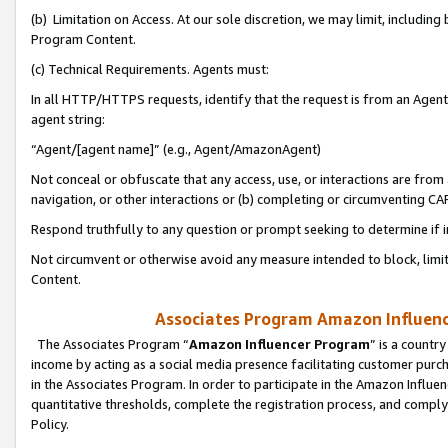
(b) Limitation on Access. At our sole discretion, we may limit, includin
Program Content.
(c) Technical Requirements. Agents must:
In all HTTP/HTTPS requests, identify that the request is from an Agent 
agent string:
“Agent/[agent name]” (e.g., Agent/AmazonAgent)
Not conceal or obfuscate that any access, use, or interactions are fro
navigation, or other interactions or (b) completing or circumventing 
Respond truthfully to any question or prompt seeking to determine if 
Not circumvent or otherwise avoid any measure intended to block, limit
Content.
Associates Program Amazon Influence
The Associates Program “
Amazon Influencer Program
” is a countr
income by acting as a social media presence facilitating customer purc
in the Associates Program. In order to participate in the Amazon Influen
quantitative thresholds, complete the registration process, and comply
Policy.