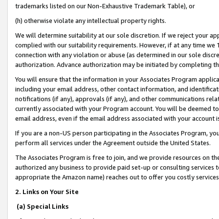
trademarks listed on our Non-Exhaustive Trademark Table), or
(h) otherwise violate any intellectual property rights.
We will determine suitability at our sole discretion. If we reject your 
complied with our suitability requirements. However, if at any time we 1
connection with any violation or abuse (as determined in our sole disc
authorization. Advance authorization may be initiated by completing t
You will ensure that the information in your Associates Program applic
including your email address, other contact information, and identifica
notifications (if any), approvals (if any), and other communications re
currently associated with your Program account. You will be deemed to 
email address, even if the email address associated with your account i
If you are a non-US person participating in the Associates Program, you
perform all services under the Agreement outside the United States.
The Associates Program is free to join, and we provide resources on th
authorized any business to provide paid set-up or consulting services t
appropriate the Amazon name) reaches out to offer you costly services
2. Links on Your Site
(a) Special Links