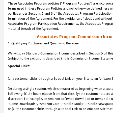
These Associates Program policies (“
Program Policies
”) are incorpor
terms used in these Program Policies and not otherwise defined here wil
parties under Sections 3 and 6 of the Associates Program Participation
termination of the Agreement. For the avoidance of doubt and without l
Associates Program Participation Requirements, the Associates Program
material breach of the Agreement.
Associates Program Commission Inco
1. Qualifying Purchases and Qualifying Revenue
We will pay Standard Commission Income described in Section 3 of thi
(subject to the exclusions described in this Commission Income Stateme
Special Links:
(a) a customer clicks through a Special Link on your Site to an Amazon S
(b) during a single session, which is measured as beginning when a custo
following: (x) 24 hours elapse from that click, (y) the customer places 
discretion; for example, an Amazon software download or items sold 
“Game Downloads”, “Amazon Coin”, “Kindle Books”, “Kindle Newspapers”
or (z) the customer clicks through a Special Link to an Amazon Site that