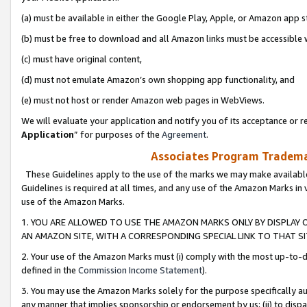
(a) must be available in either the Google Play, Apple, or Amazon app s
(b) must be free to download and all Amazon links must be accessible 
(c) must have original content,
(d) must not emulate Amazon’s own shopping app functionality, and
(e) must not host or render Amazon web pages in WebViews.
We will evaluate your application and notify you of its acceptance or re
Application
” for purposes of the
Agreement
.
Associates Program Trademar
These Guidelines apply to the use of the marks we may make available
Guidelines is required at all times, and any use of the Amazon Marks in 
use of the Amazon Marks.
1. YOU ARE ALLOWED TO USE THE AMAZON MARKS ONLY BY DISPLAY 
AN AMAZON SITE, WITH A CORRESPONDING SPECIAL LINK TO THAT SI
2. Your use of the Amazon Marks must (i) comply with the most up-to-da
defined in the
Commission Income Statement
).
3. You may use the Amazon Marks solely for the purpose specifically a
any manner that implies sponsorship or endorsement by us; (ii) to disparag