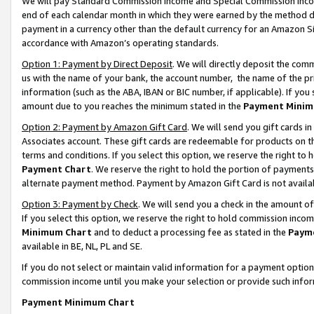
We will pay Standard Commission Income and Special Commission Incom
end of each calendar month in which they were earned by the method de
payment in a currency other than the default currency for an Amazon Sit
accordance with Amazon’s operating standards.
Option 1: Payment by Direct Deposit
. We will directly deposit the co
us with the name of your bank, the account number, the name of the pr
information (such as the ABA, IBAN or BIC number, if applicable). If you 
amount due to you reaches the minimum stated in the
Payment Minim
Option 2: Payment by Amazon Gift Card
. We will send you gift cards 
Associates account. These gift cards are redeemable for products on t
terms and conditions. If you select this option, we reserve the right t
Payment Chart
. We reserve the right to hold the portion of payment
alternate payment method. Payment by Amazon Gift Card is not available
Option 3: Payment by Check
. We will send you a check in the amount o
If you select this option, we reserve the right to hold commission inco
Minimum Chart
and to deduct a processing fee as stated in the
Paym
available in BE, NL, PL and SE.
If you do not select or maintain valid information for a payment opti
commission income until you make your selection or provide such info
Payment Minimum Chart