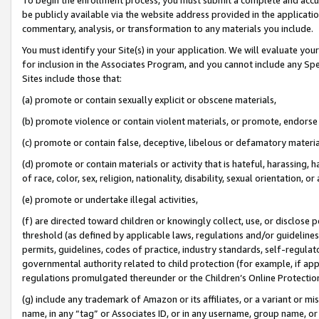
be publicly available via the website address provided in the application
commentary, analysis, or transformation to any materials you include.
You must identify your Site(s) in your application. We will evaluate your 
for inclusion in the Associates Program, and you cannot include any Speci
Sites include those that:
(a) promote or contain sexually explicit or obscene materials,
(b) promote violence or contain violent materials, or promote, endorse 
(c) promote or contain false, deceptive, libelous or defamatory materi
(d) promote or contain materials or activity that is hateful, harassing, h
of race, color, sex, religion, nationality, disability, sexual orientation, or
(e) promote or undertake illegal activities,
(f) are directed toward children or knowingly collect, use, or disclose
threshold (as defined by applicable laws, regulations and/or guidelines);
permits, guidelines, codes of practice, industry standards, self-regulat
governmental authority related to child protection (for example, if app
regulations promulgated thereunder or the Children’s Online Protection
(g) include any trademark of Amazon or its affiliates, or a variant or 
name, in any “tag” or Associates ID, or in any username, group name, or 