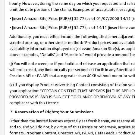
hourly. However, during the same day on which you requested and refre
omit the date portion of the stamp. Examples of acceptable messaging
• [insert Amazon Site] Price: [EUR/£] 32.77 (as of 01/07/2008 14:11 [in
• [insert Amazon Site] Price: [EUR/£] 32.77 (as of 14:11 [insert time zo
Additionally, you must either include the following disclaimer adjacent t
scripted pop-up, or other similar method: "Product prices and availabil
availability information displayed on [relevant Amazon Site(s), as appli
above examples, "Details" and "More info" would provide a method for 
(j) You will not exceed, or if you build and release an application that c
will not exceed, any limit on calls per second set forth in any Specifica
Creators API or PA API that are greater than 40KB without our prior wr
(k) If you display Product Advertising Content consisting of text on your
your application: “CERTAIN CONTENT THAT APPEARS [IN THIS APPLIC
PROVIDED ‘AS IS’ AND IS SUBJECT TO CHANGE OR REMOVAL AT ANY TIME.”
compliance with this License.
3.
Reservation of Rights; Your Submissions
Other than the limited licenses expressly set forth herein, we reserve all 
and to, and you do not, by virtue of this License or otherwise, acquire an
formats, Program Content, Creators API, PA API, Data Feeds, Product 