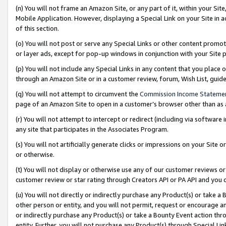
(n) You will not frame an Amazon Site, or any part of it, within your Sit
Mobile Application. However, displaying a Special Link on your Site in a
of this section.
(o) You will not post or serve any Special Links or other content prom
or layer ads, except for pop-up windows in conjunction with your Site 
(p) You will not include any Special Links in any content that you place
through an Amazon Site or in a customer review, forum, Wish List, gui
(q) You will not attempt to circumvent the
Commission Income Stateme
page of an Amazon Site to open in a customer’s browser other than as a 
(r) You will not attempt to intercept or redirect (including via softwar
any site that participates in the Associates Program.
(s) You will not artificially generate clicks or impressions on your Si
or otherwise.
(t) You will not display or otherwise use any of our customer reviews or 
customer review or star rating through Creators API or PA API and you 
(u) You will not directly or indirectly purchase any Product(s) or take a
other person or entity, and you will not permit, request or encourage an
or indirectly purchase any Product(s) or take a Bounty Event action thro
entity. Further, you will not purchase any Product(s) through Special Li