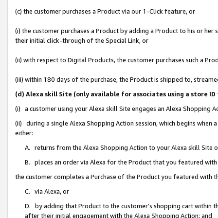
(c) the customer purchases a Product via our 1-Click feature, or
(i) the customer purchases a Product by adding a Product to his or her
their initial click-through of the Special Link, or
(ii) with respect to Digital Products, the customer purchases such a P
(iii) within 180 days of the purchase, the Product is shipped to, stre
(d) Alexa skill Site (only available for associates using a stor
(i) a customer using your Alexa skill Site engages an Alexa Shopping A
(ii) during a single Alexa Shopping Action session, which begins when
either:
A. returns from the Alexa Shopping Action to your Alexa skill Site 
B. places an order via Alexa for the Product that you featured with
the customer completes a Purchase of the Product you featured with t
C. via Alexa, or
D. by adding that Product to the customer’s shopping cart within th
after their initial engagement with the Alexa Shopping Action; and