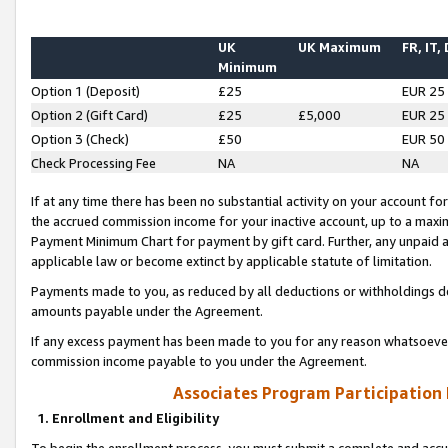
UK
UK Maximum
FR, IT,
Minimum
Option 1 (Deposit)
£25
EUR 25
Option 2 (Gift Card)
£25
£5,000
EUR 25
Option 3 (Check)
£50
EUR 50
Check Processing Fee
NA
NA
If at any time there has been no substantial activity on your account for 
the accrued commission income for your inactive account, up to a max
Payment Minimum Chart for payment by gift card. Further, any unpaid 
applicable law or become extinct by applicable statute of limitation.
Payments made to you, as reduced by all deductions or withholdings de
amounts payable under the Agreement.
If any excess payment has been made to you for any reason whatsoever,
commission income payable to you under the Agreement.
Associates Program Participation
1. Enrollment and Eligibility
To begin the enrollment process, you must submit a complete and accur