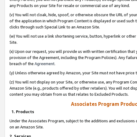
any Products on your Site for resale or commercial use of any kind.
(v) You will not cloak, hide, spoof, or otherwise obscure the URL of your
of the application in which Program Content is displayed or used such 
clicks through such Special Link to an Amazon Site.
(w) You will not use a link shortening service, button, hyperlink or oth
Site.
(x) Upon our request, you will provide us with written certification tha
provision of the Agreement, including the Program Policies). Any failure
breach of the
Agreement
.
(y) Unless otherwise agreed by Amazon, your Site must not have price tr
(z) You will not display on your Site, or otherwise use, any Program Con
Amazon Site (e.g., products offered by other retailers). You will not di
content you may obtain from us that relates to Excluded Products.
Associates Program Produc
1. Products
Under the Associates Program, subject to the additions and exclusions d
on an Amazon Site.
2. Services