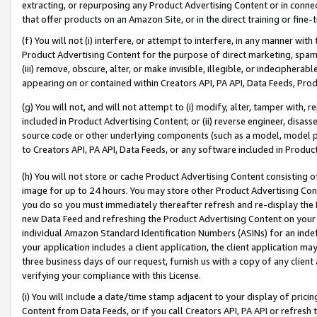
extracting, or repurposing any Product Advertising Content or in connec
that offer products on an Amazon Site, or in the direct training or fin
(f) You will not (i) interfere, or attempt to interfere, in any manner wit
Product Advertising Content for the purpose of direct marketing, spammi
(iii) remove, obscure, alter, or make invisible, illegible, or indecipherab
appearing on or contained within Creators API, PA API, Data Feeds, Prod
(g) You will not, and will not attempt to (i) modify, alter, tamper with,
included in Product Advertising Content; or (ii) reverse engineer, disa
source code or other underlying components (such as a model, model pa
to Creators API, PA API, Data Feeds, or any software included in Produc
(h) You will not store or cache Product Advertising Content consisting 
image for up to 24 hours. You may store other Product Advertising Cont
you do so you must immediately thereafter refresh and re-display the P
new Data Feed and refreshing the Product Advertising Content on your 
individual Amazon Standard Identification Numbers (ASINs) for an indefi
your application includes a client application, the client application m
three business days of our request, furnish us with a copy of any clien
verifying your compliance with this License.
(i) You will include a date/time stamp adjacent to your display of prici
Content from Data Feeds, or if you call Creators API, PA API or refresh