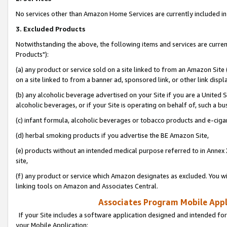
No services other than Amazon Home Services are currently included in 
3. Excluded Products
Notwithstanding the above, the following items and services are curre
Products"):
(a) any product or service sold on a site linked to from an Amazon Site
on a site linked to from a banner ad, sponsored link, or other link disp
(b) any alcoholic beverage advertised on your Site if you are a United 
alcoholic beverages, or if your Site is operating on behalf of, such a bu
(c) infant formula, alcoholic beverages or tobacco products and e-ciga
(d) herbal smoking products if you advertise the BE Amazon Site,
(e) products without an intended medical purpose referred to in Annex 
site,
(f) any product or service which Amazon designates as excluded. You will 
linking tools on Amazon and Associates Central.
Associates Program Mobile Appli
If your Site includes a software application designed and intended for
your Mobile Application: