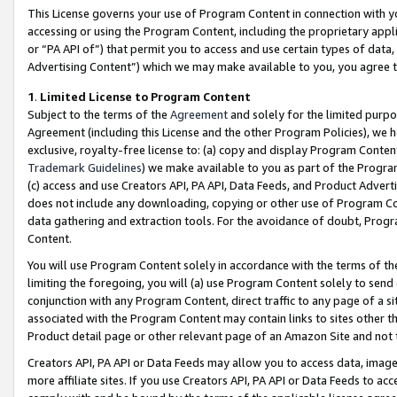
This License governs your use of Program Content in connection with yo
accessing or using the Program Content, including the proprietary appli
or “PA API of”) that permit you to access and use certain types of data
Advertising Content”) which we may make available to you, you agree t
1
.
Limited License to Program Content
Subject to the terms of the
Agreement
and solely for the limited purpo
Agreement (including this License and the other Program Policies), we 
exclusive, royalty-free license to: (a) copy and display Program Conten
Trademark Guidelines
) we make available to you as part of the Progra
(c) access and use Creators API, PA API, Data Feeds, and Product Adverti
does not include any downloading, copying or other use of Program Conte
data gathering and extraction tools. For the avoidance of doubt, Progr
Content.
You will use Program Content solely in accordance with the terms of t
limiting the foregoing, you will (a) use Program Content solely to send
conjunction with any Program Content, direct traffic to any page of a si
associated with the Program Content may contain links to sites other t
Product detail page or other relevant page of an Amazon Site and not 
Creators API, PA API or Data Feeds may allow you to access data, image
more affiliate sites. If you use Creators API, PA API or Data Feeds to ac