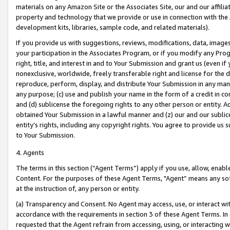
materials on any Amazon Site or the Associates Site, our and our affili
property and technology that we provide or use in connection with the
development kits, libraries, sample code, and related materials).
If you provide us with suggestions, reviews, modifications, data, image
your participation in the Associates Program, or if you modify any Prog
right, title, and interest in and to Your Submission and grant us (even 
nonexclusive, worldwide, freely transferable right and license for the du
reproduce, perform, display, and distribute Your Submission in any man
any purpose; (c) use and publish your name in the form of a credit in c
and (d) sublicense the foregoing rights to any other person or entity. A
obtained Your Submission in a lawful manner and (z) our and our sublice
entity’s rights, including any copyright rights. You agree to provide us
to Your Submission.
4. Agents
The terms in this section (“Agent Terms”) apply if you use, allow, enab
Content. For the purposes of these Agent Terms, "Agent” means any so
at the instruction of, any person or entity.
(a) Transparency and Consent. No Agent may access, use, or interact with 
accordance with the requirements in section 3 of these Agent Terms. In
requested that the Agent refrain from accessing, using, or interacting