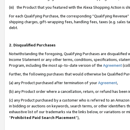
(iii) the Product that you featured with the Alexa Shopping Action is 
For each Qualifying Purchase, the corresponding “Qualifying Revenue” i
shipping charges, gift-wrapping fees, handling fees, taxes (e.g. sales ta
debt.
2. Disqualified Purchases
Notwithstanding the foregoing, Qualifying Purchases are disqualified w
Income Statement or any other terms, conditions, specifications, statem
Program, including the most up-to-date version of the
Agreement
(coll
Further, the following purchases that would otherwise be Qualified Pu
(a) any Product purchased after termination of your
Agreement
,
(b) any Product order where a cancellation, return, or refund has been i
(c) any Product purchased by a customer who is referred to an Amazon 
in bidding or auctions on keywords, search terms, or other identifiers 
exhaustive list of our trademarks via the links below, or variations or 
“
Prohibited Paid Search Placement
”),