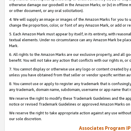
otherwise damage our goodwill in the Amazon Marks; or (iv) in offline ma
or other document, or any oral solicitation).
4. We will supply an image or images of the Amazon Marks for you to 
change the proportion, color, or font of any Amazon Mark, or add or
5. Each Amazon Mark must appear by itself, in its entirety, with reason
textual elements. Under no circumstance can any Amazon Mark be placed
Mark.
6. All rights to the Amazon Marks are our exclusive property, and all 
benefit. You will not take any action that conflicts with our rights in, 
7. You cannot display or otherwise use any logo or content created by a
unless you have obtained from that seller or vendor specific written au
8. You cannot use or apply to register any trademark that is confusingly
any trademark, domain name, subdomain, username or app name that is 
We reserve the right to modify these Trademark Guidelines and the app
notice or revised Trademark Guidelines or approved Amazon Marks on t
We reserve the right to take appropriate action against any use without
our sole discretion.
Associates Program IP