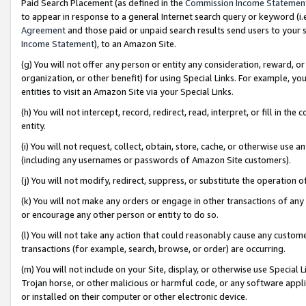
Paid Search Placement (as defined in the
Commission Income Statemen
to appear in response to a general Internet search query or keyword (i.e.
Agreement
and those paid or unpaid search results send users to your sit
Income Statement
), to an Amazon Site.
(g) You will not offer any person or entity any consideration, reward, or
organization, or other benefit) for using Special Links. For example, 
entities to visit an Amazon Site via your Special Links.
(h) You will not intercept, record, redirect, read, interpret, or fill in 
entity.
(i) You will not request, collect, obtain, store, cache, or otherwise us
(including any usernames or passwords of Amazon Site customers).
(j) You will not modify, redirect, suppress, or substitute the operation 
(k) You will not make any orders or engage in other transactions of any 
or encourage any other person or entity to do so.
(l) You will not take any action that could reasonably cause any custome
transactions (for example, search, browse, or order) are occurring.
(m) You will not include on your Site, display, or otherwise use Specia
Trojan horse, or other malicious or harmful code, or any software app
or installed on their computer or other electronic device.