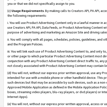
you or that we did not specifically assign to you.
(c)
Usage Requirements
. By making calls to Creators API, PA API, ac
the following requirements:
i. You will use Product Advertising Content only in a lawful manner in a
use Creators API, PA API, Data Feeds, or Product Advertising Content wit
purpose of advertising and marketing an Amazon Site and driving sales
ii. You will comply with all pages, schedules, policies, guidelines, and o
and the Program Policies.
iii. You will link each use of Product Advertising Content to, and only 
or other page to which particular Product Advertising Content most direc
conjunction with any Product Advertising Content direct traffic to, any 
not closely associated with Product Advertising Content may contain lin
(d) You will not, without our express prior written approval, use any Pr
intended for use with a mobile phone or other handheld device. This proh
such devices but that may be accessible by such devices, such as a non-
Approved Mobile Application as defined in the Mobile Application Policy; 
boxes, streaming video players, blu-ray players, or dvd players) or Inte
Internet Apps).
(e) You will not, without our express prior written approval, access or 