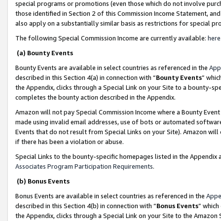
special programs or promotions (even those which do not involve purcha
those identified in Section 2 of this Commission Income Statement, an
also apply on a substantially similar basis as restrictions for special 
The following Special Commission Income are currently available:
here
(a) Bounty Events
Bounty Events are available in select countries as referenced in the
App
described in this Section 4(a) in connection with “
Bounty Events
” whic
the Appendix, clicks through a Special Link on your Site to a bounty-s
completes the bounty action described in the Appendix.
Amazon will not pay Special Commission Income where a Bounty Event ha
made using invalid email addresses, use of bots or automated software
Events that do not result from Special Links on your Site). Amazon will 
if there has been a violation or abuse.
Special Links to the bounty-specific homepages listed in the Appendix 
Associates Program Participation Requirements
.
(b) Bonus Events
Bonus Events are available in select countries as referenced in the
Appe
described in this Section 4(b) in connection with “
Bonus Events
” which
the Appendix, clicks through a Special Link on your Site to the Amazon 