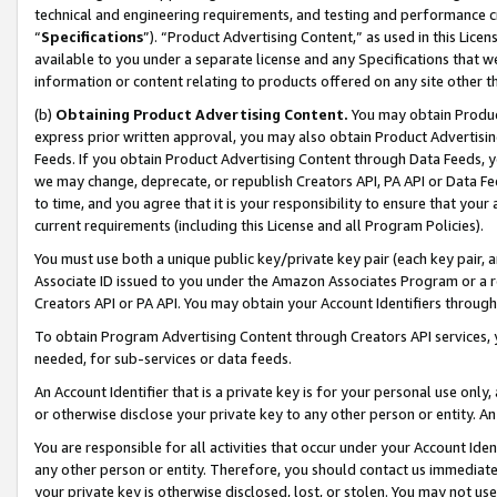
technical and engineering requirements, and testing and performance cri
“
Specifications
”). “Product Advertising Content,” as used in this Lic
available to you under a separate license and any Specifications that we
information or content relating to products offered on any site other 
(b)
Obtaining Product Advertising Content.
You may obtain Product
express prior written approval, you may also obtain Product Advertisi
Feeds. If you obtain Product Advertising Content through Data Feeds, yo
we may change, deprecate, or republish Creators API, PA API or Data Fee
to time, and you agree that it is your responsibility to ensure that your
current requirements (including this License and all Program Policies).
You must use both a unique public key/private key pair (each key pair, a
Associate ID issued to you under the Amazon Associates Program or a r
Creators API or PA API. You may obtain your Account Identifiers through
To obtain Program Advertising Content through Creators API services, y
needed, for sub-services or data feeds.
An Account Identifier that is a private key is for your personal use only,
or otherwise disclose your private key to any other person or entity. An A
You are responsible for all activities that occur under your Account Ide
any other person or entity. Therefore, you should contact us immediate
your private key is otherwise disclosed, lost, or stolen. You may not u