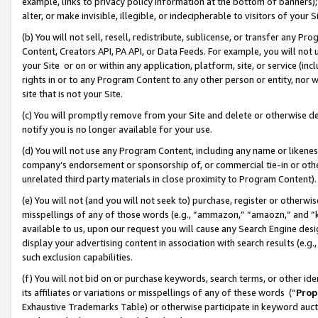
example, links to privacy policy information at the bottom of banners);
alter, or make invisible, illegible, or indecipherable to visitors of your 
(b) You will not sell, resell, redistribute, sublicense, or transfer any 
Content, Creators API, PA API, or Data Feeds. For example, you will not 
your Site or on or within any application, platform, site, or service (in
rights in or to any Program Content to any other person or entity, nor wi
site that is not your Site.
(c) You will promptly remove from your Site and delete or otherwise d
notify you is no longer available for your use.
(d) You will not use any Program Content, including any name or likene
company’s endorsement or sponsorship of, or commercial tie-in or other 
unrelated third party materials in close proximity to Program Content)
(e) You will not (and you will not seek to) purchase, register or otherw
misspellings of any of those words (e.g., “ammazon,” “amaozn,” and “kin
available to us, upon our request you will cause any Search Engine de
display your advertising content in association with search results (e.
such exclusion capabilities.
(f) You will not bid on or purchase keywords, search terms, or other id
its affiliates or variations or misspellings of any of these words (“
Prop
Exhaustive Trademarks Table) or otherwise participate in keyword aucti