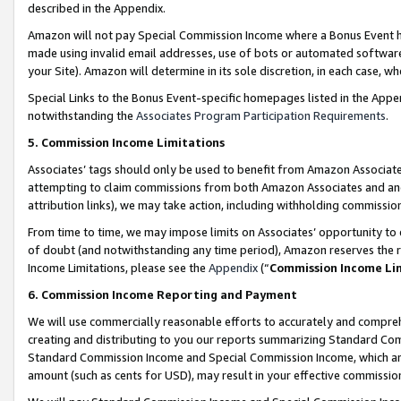
described in the Appendix.
Amazon will not pay Special Commission Income where a Bonus Event has
made using invalid email addresses, use of bots or automated software,
your Site). Amazon will determine in its sole discretion, in each case, w
Special Links to the Bonus Event-specific homepages listed in the Appe
notwithstanding the
Associates Program Participation Requirements
.
5. Commission Income Limitations
Associates’ tags should only be used to benefit from Amazon Associates
attempting to claim commissions from both Amazon Associates and ano
attribution links), we may take action, including withholding commissio
From time to time, we may impose limits on Associates’ opportunity t
of doubt (and notwithstanding any time period), Amazon reserves the ri
Income Limitations, please see the
Appendix
(“
Commission Income Li
6. Commission Income Reporting and Payment
We will use commercially reasonable efforts to accurately and comprehe
creating and distributing to you our reports summarizing Standard C
Standard Commission Income and Special Commission Income, which are 
amount (such as cents for USD), may result in your effective commission 