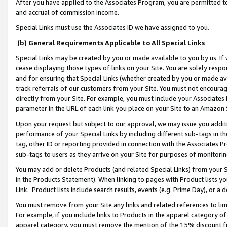
After you have applied to the Associates Program, you are permitted to 
and accrual of commission income.
Special Links must use the Associates ID we have assigned to you.
(b) General Requirements Applicable to All Special Links
Special Links may be created by you or made available to you by us. If 
cease displaying those types of links on your Site. You are solely respo
and for ensuring that Special Links (whether created by you or made av
track referrals of our customers from your Site. You must not encoura
directly from your Site. For example, you must include your Associates
parameter in the URL of each link you place on your Site to an Amazon 
Upon your request but subject to our approval, we may issue you addit
performance of your Special Links by including different sub-tags in t
tag, other ID or reporting provided in connection with the Associates Pr
sub-tags to users as they arrive on your Site for purposes of monitorin
You may add or delete Products (and related Special Links) from your Si
in the Products Statement). When linking to pages with Product lists you
Link. Product lists include search results, events (e.g. Prime Day), or 
You must remove from your Site any links and related references to li
For example, if you include links to Products in the apparel category 
apparel category, you must remove the mention of the 15% discount f