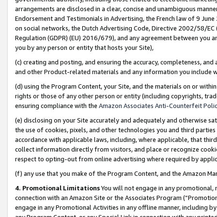
arrangements are disclosed in a clear, concise and unambiguous manner 
Endorsement and Testimonials in Advertising, the French law of 9 June
on social networks, the Dutch Advertising Code, Directive 2002/58/EC 
Regulation (GDPR) (EU) 2016/679), and any agreement between you and 
you by any person or entity that hosts your Site),
(c) creating and posting, and ensuring the accuracy, completeness, and 
and other Product-related materials and any information you include wit
(d) using the Program Content, your Site, and the materials on or within
rights or those of any other person or entity (including copyrights, trad
ensuring compliance with the
Amazon Associates Anti-Counterfeit Polic
(e) disclosing on your Site accurately and adequately and otherwise sat
the use of cookies, pixels, and other technologies you and third parties
accordance with applicable laws, including, where applicable, that thir
collect information directly from visitors, and place or recognize cooki
respect to opting-out from online advertising where required by appli
(f) any use that you make of the Program Content, and the Amazon Mar
4. Promotional Limitations
You will not engage in any promotional, ma
connection with an Amazon Site or the Associates Program (“Promotional
engage in any Promotional Activities in any offline manner, including by
any Program Content, or any Special Link in connection with any printed 