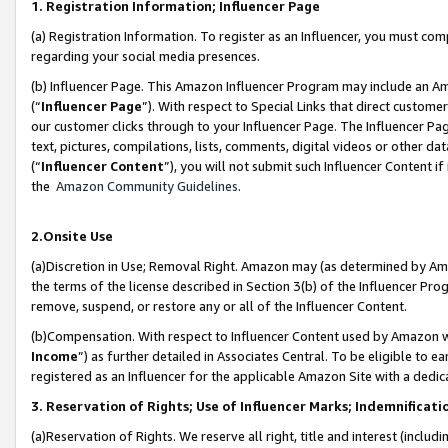
1. Registration Information; Influencer Page
(a) Registration Information. To register as an Influencer, you must co
regarding your social media presences.
(b) Influencer Page. This Amazon Influencer Program may include an A
(“
Influencer Page
”). With respect to Special Links that direct custom
our customer clicks through to your Influencer Page. The Influencer Pag
text, pictures, compilations, lists, comments, digital videos or other
(“
Influencer Content
”), you will not submit such Influencer Content if
the
Amazon Community Guidelines
.
2.Onsite Use
(a)Discretion in Use; Removal Right. Amazon may (as determined by Amazo
the terms of the license described in Section 3(b) of the Influencer Prog
remove, suspend, or restore any or all of the Influencer Content.
(b)Compensation. With respect to Influencer Content used by Amazon wi
Income
”) as further detailed in Associates Central. To be eligible t
registered as an Influencer for the applicable Amazon Site with a dedic
3. Reservation of Rights; Use of Influencer Marks; Indemnificati
(a)Reservation of Rights. We reserve all right, title and interest (includ