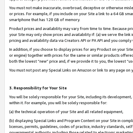
You must not make inaccurate, overbroad, deceptive or otherwise misle
or prices. For example, if you include on your Site a link to a 64 GB sm
smartphone that has 128 GB of memory.
Product prices and availability may vary from time to time. Because pri
your Site may only show prices and availability if: (a) we serve the link 
pricing and availability data via Creators API or PA API and you comply
In addition, if you choose to display prices for any Product on your Si
or engine) together with prices for the same or similar products offer
both the lowest “new” price and, if we provide it to you, the lowest “u
You must not post any Special Links on Amazon or link to any page on 
3. Responsibility for Your Site
You will be solely responsible for your Site, including its development
within it. For example, you will be solely responsible for:
(a) the technical operation of your Site and all related equipment,
(b) displaying Special Links and Program Content on your Site in compl
licenses, permits, guidelines, codes of practice, industry standards, se
governmental authority, including those related to electronic marketin