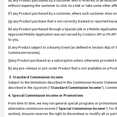
(e) any Product purchased by a customer who is referred to an Amazon Si
without requiring the customer to click on a link or take some other affi
(f) any Product purchased by a customer, where such customer does no
(g) any Product purchase that is not correctly tracked or reported bec
(h) any Product purchased through a Special Link in a Mobile Applicatio
Approved Mobile Application was not served by Creators API or PA API (
to you,
(i) any Product subject to a Bounty Event (as defined in Section 4(a) o
Commission Income),
(j)any Product purchased as a subscription unless otherwise provided 
(k) any pre-release or pre-order Product that is not available on a Prod
3. Standard Commission Income
Subject to the limitations described in this Commission Income Statem
described in the
Appendix
(”
Standard Commission Income
”). Commis
4. Special Commission Income or Promotions
From time to time, we may run general special programs or promotions 
alternative commission income (“
Special Commission Income
”). For
section), Amazon reserves the right to discontinue or modify all or par