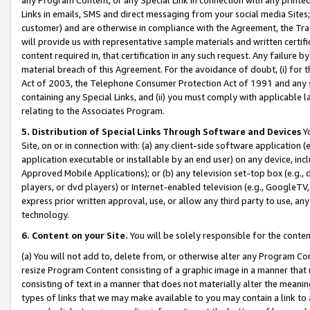
Links in emails, SMS and direct messaging from your social media Sites; 
customer) and are otherwise in compliance with the Agreement, the Tr
will provide us with representative sample materials and written certif
content required in, that certification in any such request. Any failure b
material breach of this Agreement. For the avoidance of doubt, (i) for
Act of 2003, the Telephone Consumer Protection Act of 1991 and any si
containing any Special Links, and (ii) you must comply with applicable
relating to the Associates Program.
5. Distribution of Special Links Through Software and Devices
Yo
Site, on or in connection with: (a) any client-side software application 
application executable or installable by an end user) on any device, in
Approved Mobile Applications); or (b) any television set-top box (e.g., 
players, or dvd players) or Internet-enabled television (e.g., GoogleTV, 
express prior written approval, use, or allow any third party to use, 
technology.
6. Content on your Site.
You will be solely responsible for the conten
(a) You will not add to, delete from, or otherwise alter any Program Co
resize Program Content consisting of a graphic image in a manner that
consisting of text in a manner that does not materially alter the meanin
types of links that we may make available to you may contain a link to 