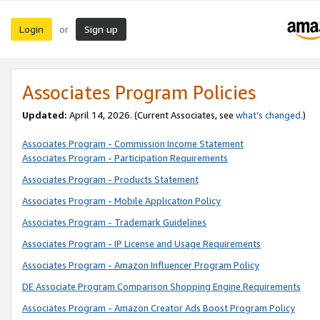
Login
Sign up
or
Associates Program Policies
Updated:
April 14, 2026. (Current Associates, see
what’s changed
.)
Associates Program - Commission Income Statement
Associates Program - Participation Requirements
Associates Program - Products Statement
Associates Program - Mobile Application Policy
Associates Program - Trademark Guidelines
Associates Program - IP License and Usage Requirements
Associates Program - Amazon Influencer Program Policy
DE Associate Program Comparison Shopping Engine Requirements
Associates Program - Amazon Creator Ads Boost Program Policy