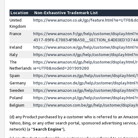
Location
Non-Exhaustive Trademark List
United
https://www.amazon.co.uk/gp/feature.html?ie=UTF8&
Kingdom
France
https://www.amazon.fr/gp/help/customer/display.ht
4317-89F6-E78834F9BA58__SECTION_64DE0ED1D74
Ireland
https://www.amazon.ie/gp/help/customer/display.ht
Italy
https://www.amazon.it/gp/help/customer/display.html
The
https://www.amazon.nl/gp/help/customer/display.html/
Netherlands
ie=UTF8&nodeId=201909280
Spain
https://www.amazon.es/gp/help/customer/display.htm
Germany
https://www.amazon.de/gp/help/customer/display.htm
Sweden
https://www.amazon.se/gp/help/customer/display.htm
Poland
https://www.amazon.pl/gp/help/customer/display.htm
Belgium
https://www.amazon.com.be/gp/help/customer/displa
(d) any Product purchased by a customer who is referred to an Amazon S
Yahoo, Bing, or any other search portal, sponsored advertising service, o
network) (a “
Search Engine
”),