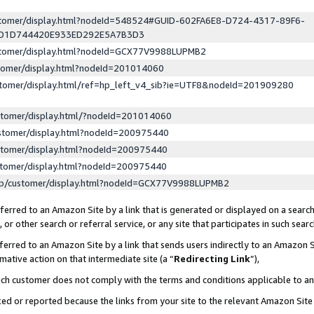
ustomer/display.html?nodeId=548524#GUID-602FA6E8-D724-4317-89F6-
ED1D744420E933ED292E5A7B3D3
ustomer/display.html?nodeId=GCX77V9988LUPMB2
stomer/display.html?nodeId=201014060
stomer/display.html/ref=hp_left_v4_sib?ie=UTF8&nodeId=201909280
stomer/display.html/?nodeId=201014060
stomer/display.html?nodeId=200975440
stomer/display.html?nodeId=200975440
stomer/display.html?nodeId=200975440
lp/customer/display.html?nodeId=GCX77V9988LUPMB2
erred to an Amazon Site by a link that is generated or displayed on a search
or other search or referral service, or any site that participates in such sear
erred to an Amazon Site by a link that sends users indirectly to an Amazon Si
mative action on that intermediate site (a “
Redirecting Link
”),
uch customer does not comply with the terms and conditions applicable to a
cked or reported because the links from your site to the relevant Amazon Sit