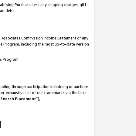
lifying Purchase, less any shipping charges, gift-
bad debt.
his Associates Commission Income Statement or any
ates Program, including the most up-to-date version
tes Program:
uding through participation in bidding or auctions
n-exhaustive list of our trademarks via the links
 Search Placement
”),