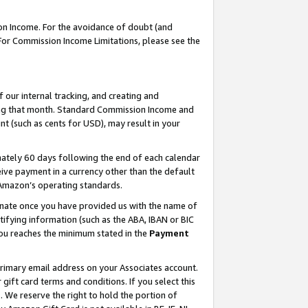
on Income. For the avoidance of doubt (and
 For Commission Income Limitations, please see the
our internal tracking, and creating and
ing that month. Standard Commission Income and
t (such as cents for USD), may result in your
ately 60 days following the end of each calendar
ive payment in a currency other than the default
h Amazon’s operating standards.
gnate once you have provided us with the name of
ifying information (such as the ABA, IBAN or BIC
 you reaches the minimum stated in the
Payment
primary email address on your Associates account.
ft card terms and conditions. If you select this
t
. We reserve the right to hold the portion of