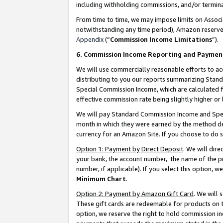
including withholding commissions, and/or termina
From time to time, we may impose limits on Assoc
notwithstanding any time period), Amazon reserves 
Appendix
(“
Commission Income Limitations
”).
6. Commission Income Reporting and Paymen
We will use commercially reasonable efforts to ac
distributing to you our reports summarizing Sta
Special Commission Income, which are calculated f
effective commission rate being slightly higher or 
We will pay Standard Commission Income and Spec
month in which they were earned by the method des
currency for an Amazon Site. If you choose to do 
Option 1: Payment by Direct Deposit
. We will dir
your bank, the account number, the name of the pr
number, if applicable). If you select this option,
Minimum Chart
.
Option 2: Payment by Amazon Gift Card
. We will
These gift cards are redeemable for products on t
option, we reserve the right to hold commission i