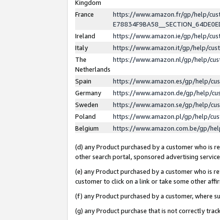
Kingdom
France
https://www.amazon.fr/gp/help/c
E78834F9BA58__SECTION_64DE0
Ireland
https://www.amazon.ie/gp/help/c
Italy
https://www.amazon.it/gp/help/cu
The
https://www.amazon.nl/gp/help/cu
Netherlands
Spain
https://www.amazon.es/gp/help/cu
Germany
https://www.amazon.de/gp/help/cu
Sweden
https://www.amazon.se/gp/help/cu
Poland
https://www.amazon.pl/gp/help/cu
Belgium
https://www.amazon.com.be/gp/he
(d) any Product purchased by a customer who is ref
other search portal, sponsored advertising service, 
(e) any Product purchased by a customer who is ref
customer to click on a link or take some other affir
(f) any Product purchased by a customer, where s
(g) any Product purchase that is not correctly tra