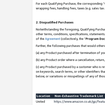
For each Qualifying Purchase, the corresponding “
wrapping fees, handling fees, taxes (e.g. sales tax
2. Disqualified Purchases
Notwithstanding the foregoing, Qualifying Purchas
other terms, conditions, specifications, statement
of the
Agreement
(collectively, the “
Program Do
Further, the following purchases that would other
(a) any Product purchased after termination of yo
(b) any Product order where a cancellation, return,
(c) any Product purchased by a customer who is re
on keywords, search terms, or other identifiers th
below, or variations or misspellings of any of tho
Location
Non-Exhaustive Trademark List
United
https://www.amazon.co.uk/gp/fea