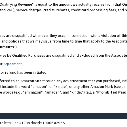
Qualifying Revenue” is equal to the amount we actually receive from that Qua
 and VAT), service charges, credits, rebates, credit card processing fees, and 
es are disqualified whenever they occur in connection with a violation of t
s, and policies that we may issue from time to time that apply to the Associ
cuments
”).
wise be Qualified Purchases are disqualified and excluded from the Associa
ur
Agreement
,
 or refund has been initiated,
ferred to an Amazon Site through any advertisement that you purchased, incl
at include the word “amazon”, or “kindle”, or any other Amazon Mark (see a no
se words (e.g., “ammazon”, “amaozn”, and “kindel”) (all, a “
Prohibited Paid
ture.html?ie=UTF8&docId=1000642963