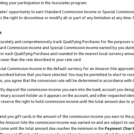
ting your participation in the Associates program.
iates’ opportunity to earn Standard Commission Income or Special Commissi
the right to discontinue or modify all or part of any limitation at any time.
t
curately and comprehensively track Qualifying Purchases for the purposes of 
ndard Commission Income and Special Commission Income earned by you dur
or each Qualifying Purchase and rounded to the nearest local currency amoun
lower than the rate described in your rate card.
ial Commission Income in the default currency for an Amazon Site approxim
cribed below that you have selected. You may be permitted to elect to rece
so, you agree that the conversion rate will be determined in accordance wit
ectly deposit the commission income you earn into the bank account you desi
imary account holder as it appears on the account, and other requested ident
 we reserve the right to hold commission income until the total amount due to
 send you gift cards in the amount of the commission income you earn to the 
he Amazon Site the commission income was earned on and are subject to our gi
ncome until the total amount due reaches the minimum in the
Payment Char