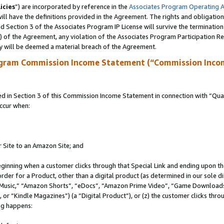
icies
”) are incorporated by reference in the
Associates Program Operating 
ll have the definitions provided in the Agreement. The rights and obligation
 Section 3 of the Associates Program IP License will survive the terminatio
a) of the Agreement, any violation of the Associates Program Participation R
y will be deemed a material breach of the Agreement.
ogram Commission Income Statement (“Commission Inco
in Section 3 of this Commission Income Statement in connection with “Quali
ccur when:
r Site to an Amazon Site; and
eginning when a customer clicks through that Special Link and ending upon the 
 order for a Product, other than a digital product (as determined in our sole
usic,” “Amazon Shorts”, “eDocs”, “Amazon Prime Video”, “Game Downloads”
r “Kindle Magazines”) (a “Digital Product”), or (z) the customer clicks throu
ing happens: