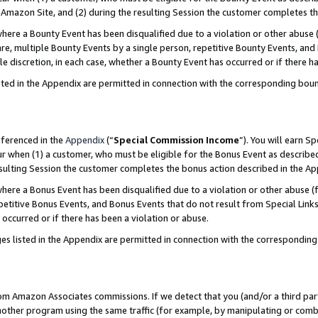
Amazon Site, and (2) during the resulting Session the customer completes th
re a Bounty Event has been disqualified due to a violation or other abuse (
e, multiple Bounty Events by a single person, repetitive Bounty Events, and
ole discretion, in each case, whether a Bounty Event has occurred or if there h
sted in the Appendix are permitted in connection with the corresponding bou
eferenced in the
Appendix
(“
Special Commission Income
”). You will earn S
ur when (1) a customer, who must be eligible for the Bonus Event as described
resulting Session the customer completes the bonus action described in the A
re a Bonus Event has been disqualified due to a violation or other abuse (f
titive Bonus Events, and Bonus Events that do not result from Special Links 
 occurred or if there has been a violation or abuse.
es listed in the Appendix are permitted in connection with the correspondin
rom Amazon Associates commissions. If we detect that you (and/or a third par
her program using the same traffic (for example, by manipulating or combini