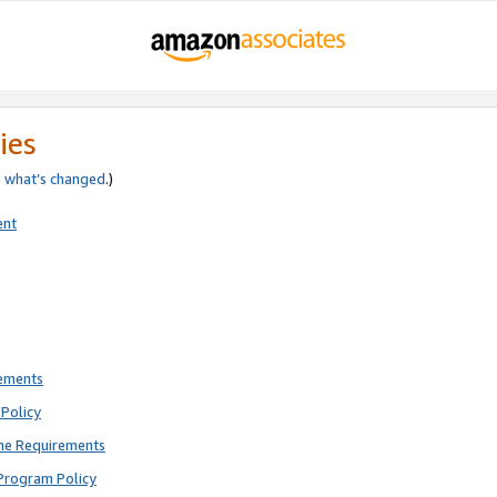
ies
e
what’s changed
.)
ent
rements
Policy
ne Requirements
Program Policy