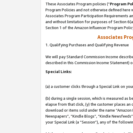
These Associates Program policies (“
Program Pol
Program Policies and not otherwise defined here wi
Associates Program Participation Requirements and
and without limitation for purposes of Section 6(
Section 1 of the Amazon Influencer Program Polic
Associates Pr
1. Qualifying Purchases and Qualifying Revenue
We will pay Standard Commission Income described 
described in this Commission Income Statement) o
Special Links:
(a) a customer clicks through a Special Link on you
(b) during a single session, which is measured as b
elapse from that click, (y) the customer places an
download or items sold under the name “Amazon M
Newspapers”, “Kindle Blogs”, “Kindle Newsfeeds”, o
your Special Link (a “Session”), any of the follow