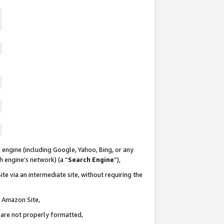
 engine (including Google, Yahoo, Bing, or any
ch engine’s network) (a “
Search Engine
”),
te via an intermediate site, without requiring the
n Amazon Site,
e are not properly formatted,