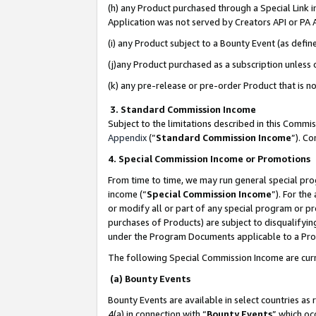
(h) any Product purchased through a Special Link 
Application was not served by Creators API or PA A
(i) any Product subject to a Bounty Event (as def
(j)any Product purchased as a subscription unless
(k) any pre-release or pre-order Product that is no
3. Standard Commission Income
Subject to the limitations described in this Comm
Appendix
(”
Standard Commission Income
”). C
4. Special Commission Income or Promotions
From time to time, we may run general special pro
income (“
Special Commission Income
”). For th
or modify all or part of any special program or p
purchases of Products) are subject to disqualifying
under the Program Documents applicable to a Produ
The following Special Commission Income are curr
(a) Bounty Events
Bounty Events are available in select countries as 
4(a) in connection with “
Bounty Events
” which oc