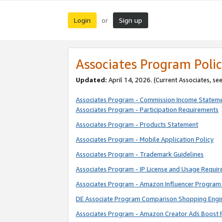
Login
Sign up
or
Associates Program Polic
Updated:
April 14, 2026. (Current Associates, se
Associates Program - Commission Income Statem
Associates Program - Participation Requirements
Associates Program - Products Statement
Associates Program - Mobile Application Policy
Associates Program - Trademark Guidelines
Associates Program - IP License and Usage Requi
Associates Program - Amazon Influencer Program 
DE Associate Program Comparison Shopping Engi
Associates Program - Amazon Creator Ads Boost 