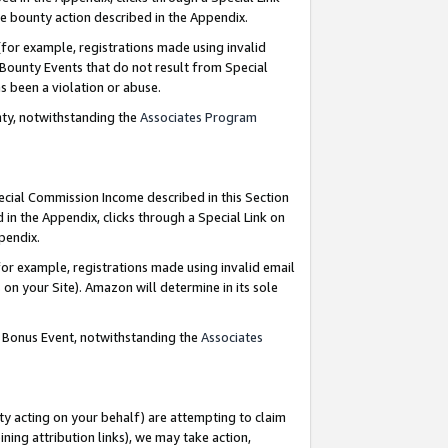
e bounty action described in the Appendix.
for example, registrations made using invalid
 Bounty Events that do not result from Special
as been a violation or abuse.
nty, notwithstanding the
Associates Program
pecial Commission Income described in this Section
 in the Appendix, clicks through a Special Link on
ppendix.
or example, registrations made using invalid email
on your Site). Amazon will determine in its sole
g Bonus Event, notwithstanding the
Associates
ty acting on your behalf) are attempting to claim
ng attribution links), we may take action,