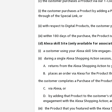
(c) the customer purchases a Product via our 1-Clic
(i) the customer purchases a Product by adding a Pr
through of the Special Link, or
(ii) with respect to Digital Products, the custom
(iii) within 180 days of the purchase, the Product
(d) Alexa skill Site (only available for asso
(i) a customer using your Alexa skill Site engages
(ii) during a single Alexa Shopping Action sessio
A. returns from the Alexa Shopping Action to y
B. places an order via Alexa for the Product t
the customer completes a Purchase of the Product
C. via Alexa, or
D. by adding that Product to the customer’s sho
engagement with the Alexa Shopping Action; a
(iii) the Product that you featured with the Alexa