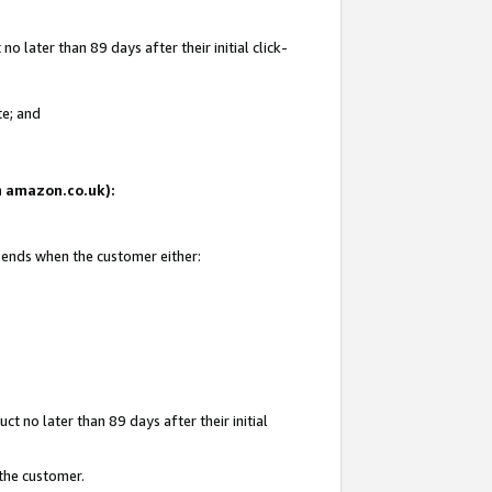
 later than 89 days after their initial click-
te; and
on amazon.co.uk):
d ends when the customer either:
t no later than 89 days after their initial
 the customer.