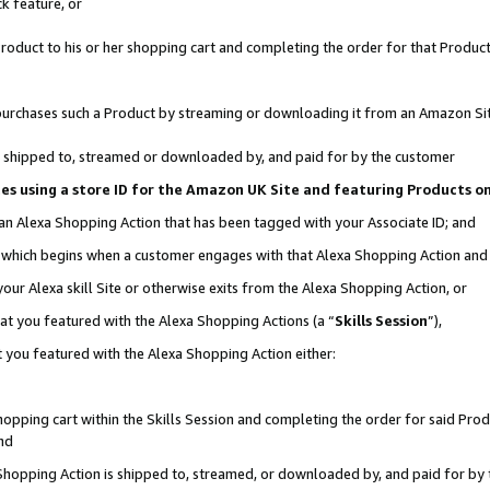
k feature, or
oduct to his or her shopping cart and completing the order for that Product no
er purchases such a Product by streaming or downloading it from an Amazon Si
 is shipped to, streamed or downloaded by, and paid for by the customer
ciates using a store ID for the Amazon UK Site and featuring Products 
 an Alexa Shopping Action that has been tagged with your Associate ID; and
n, which begins when a customer engages with that Alexa Shopping Action an
our Alexa skill Site or otherwise exits from the Alexa Shopping Action, or
hat you featured with the Alexa Shopping Actions (a “
Skills Session
”),
 you featured with the Alexa Shopping Action either:
pping cart within the Skills Session and completing the order for said Produc
nd
 Shopping Action is shipped to, streamed, or downloaded by, and paid for by