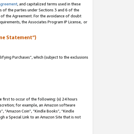
Agreement
, and capitalized terms used in these
s of the parties under Sections 3 and 6 of the
n of the Agreement. For the avoidance of doubt
equirements, the Associates Program IP License, or
me Statement”)
fying Purchases”, which (subject to the exclusions
first to occur of the following: (x) 24 hours
 discretion; for example, an Amazon software
, “Amazon Coin”, “Kindle Books”, “Kindle
gh a Special Link to an Amazon Site that is not