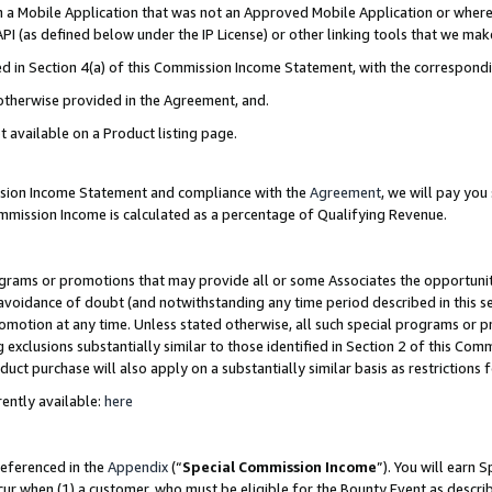
in a Mobile Application that was not an Approved Mobile Application or where
PI (as defined below under the IP License) or other linking tools that we mak
ined in Section 4(a) of this Commission Income Statement, with the correspon
 otherwise provided in the Agreement, and.
t available on a Product listing page.
ission Income Statement and compliance with the
Agreement
, we will pay yo
ommission Income is calculated as a percentage of Qualifying Revenue.
grams or promotions that may provide all or some Associates the opportunit
e avoidance of doubt (and notwithstanding any time period described in this s
romotion at any time. Unless stated otherwise, all such special programs or 
 exclusions substantially similar to those identified in Section 2 of this Co
ct purchase will also apply on a substantially similar basis as restrictions
ently available:
here
referenced in the
Appendix
(“
Special Commission Income
”). You will earn 
cur when (1) a customer, who must be eligible for the Bounty Event as describ