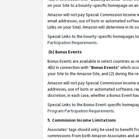
on your Site to a bounty-specific homepage on an 
Amazon will not pay Special Commission Income whe
email addresses, use of bots or automated softwar
Links on your Site). Amazon will determine in its s
Special Links to the bounty-specific homepages li
Participation Requirements
.
(b) Bonus Events
Bonus Events are available in select countries as r
4(b) in connection with “
Bonus Events
” which occ
your Site to the Amazon Site, and (2) during the 
Amazon will not pay Special Commission Income whe
addresses, use of bots or automated software, repe
discretion, in each case, whether a Bonus Event has
Special Links to the Bonus Event-specific homepag
Program Participation Requirements
.
5. Commission Income Limitations
Associates’ tags should only be used to benefit f
commissions from both Amazon Associates and anot