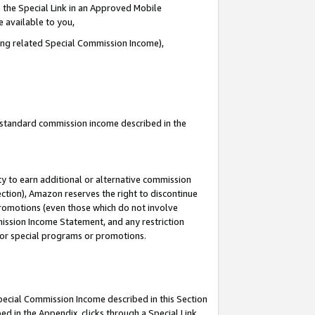
 the Special Link in an Approved Mobile
e available to you,
ding related Special Commission Income),
u standard commission income described in the
y to earn additional or alternative commission
ection), Amazon reserves the right to discontinue
promotions (even those which do not involve
mmission Income Statement, and any restriction
 for special programs or promotions.
Special Commission Income described in this Section
ed in the Appendix, clicks through a Special Link