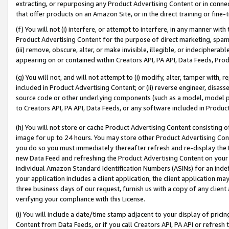
extracting, or repurposing any Product Advertising Content or in connec
that offer products on an Amazon Site, or in the direct training or fin
(f) You will not (i) interfere, or attempt to interfere, in any manner wit
Product Advertising Content for the purpose of direct marketing, spammi
(iii) remove, obscure, alter, or make invisible, illegible, or indecipherab
appearing on or contained within Creators API, PA API, Data Feeds, Prod
(g) You will not, and will not attempt to (i) modify, alter, tamper with,
included in Product Advertising Content; or (ii) reverse engineer, disa
source code or other underlying components (such as a model, model pa
to Creators API, PA API, Data Feeds, or any software included in Produc
(h) You will not store or cache Product Advertising Content consisting 
image for up to 24 hours. You may store other Product Advertising Cont
you do so you must immediately thereafter refresh and re-display the P
new Data Feed and refreshing the Product Advertising Content on your 
individual Amazon Standard Identification Numbers (ASINs) for an indefi
your application includes a client application, the client application m
three business days of our request, furnish us with a copy of any clien
verifying your compliance with this License.
(i) You will include a date/time stamp adjacent to your display of prici
Content from Data Feeds, or if you call Creators API, PA API or refresh