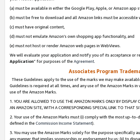
(a) must be available in either the Google Play, Apple, or Amazon app s
(b) must be free to download and all Amazon links must be accessible 
(c) must have original content,
(d) must not emulate Amazon’s own shopping app functionality, and
(e) must not host or render Amazon web pages in WebViews.
We will evaluate your application and notify you of its acceptance or re
Application
” for purposes of the
Agreement
.
Associates Program Trademar
These Guidelines apply to the use of the marks we may make available
Guidelines is required at all times, and any use of the Amazon Marks in 
use of the Amazon Marks.
1. YOU ARE ALLOWED TO USE THE AMAZON MARKS ONLY BY DISPLAY 
AN AMAZON SITE, WITH A CORRESPONDING SPECIAL LINK TO THAT SI
2. Your use of the Amazon Marks must (i) comply with the most up-to-da
defined in the
Commission Income Statement
).
3. You may use the Amazon Marks solely for the purpose specifically a
any manner that implies sponsorship or endorsement by us; (ii) to disparag