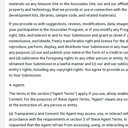
materials on any Amazon Site or the Associates Site, our and our affili
property and technology that we provide or use in connection with the
development kits, libraries, sample code, and related materials).
If you provide us with suggestions, reviews, modifications, data, image
your participation in the Associates Program, or if you modify any Prog
right, title, and interest in and to Your Submission and grant us (even 
nonexclusive, worldwide, freely transferable right and license for the du
reproduce, perform, display, and distribute Your Submission in any man
any purpose; (c) use and publish your name in the form of a credit in c
and (d) sublicense the foregoing rights to any other person or entity. A
obtained Your Submission in a lawful manner and (z) our and our sublice
entity’s rights, including any copyright rights. You agree to provide us
to Your Submission.
4. Agents
The terms in this section (“Agent Terms”) apply if you use, allow, enab
Content. For the purposes of these Agent Terms, "Agent” means any so
at the instruction of, any person or entity.
(a) Transparency and Consent. No Agent may access, use, or interact with 
accordance with the requirements in section 3 of these Agent Terms. In
requested that the Agent refrain from accessing, using, or interacting