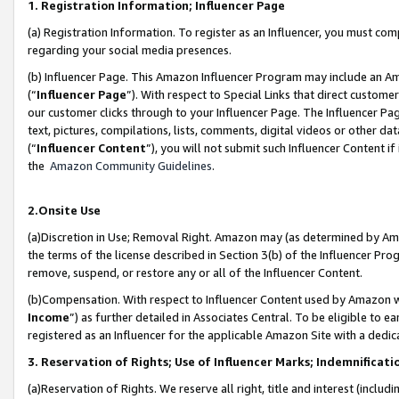
1. Registration Information; Influencer Page
(a) Registration Information. To register as an Influencer, you must co
regarding your social media presences.
(b) Influencer Page. This Amazon Influencer Program may include an A
(“
Influencer Page
”). With respect to Special Links that direct custom
our customer clicks through to your Influencer Page. The Influencer Pag
text, pictures, compilations, lists, comments, digital videos or other
(“
Influencer Content
”), you will not submit such Influencer Content if
the
Amazon Community Guidelines
.
2.Onsite Use
(a)Discretion in Use; Removal Right. Amazon may (as determined by Amazo
the terms of the license described in Section 3(b) of the Influencer Prog
remove, suspend, or restore any or all of the Influencer Content.
(b)Compensation. With respect to Influencer Content used by Amazon wi
Income
”) as further detailed in Associates Central. To be eligible t
registered as an Influencer for the applicable Amazon Site with a dedic
3. Reservation of Rights; Use of Influencer Marks; Indemnificati
(a)Reservation of Rights. We reserve all right, title and interest (includ