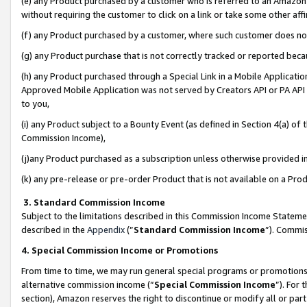
(e) any Product purchased by a customer who is referred to an Amazon Si
without requiring the customer to click on a link or take some other affi
(f) any Product purchased by a customer, where such customer does no
(g) any Product purchase that is not correctly tracked or reported bec
(h) any Product purchased through a Special Link in a Mobile Applicatio
Approved Mobile Application was not served by Creators API or PA API (
to you,
(i) any Product subject to a Bounty Event (as defined in Section 4(a) o
Commission Income),
(j)any Product purchased as a subscription unless otherwise provided 
(k) any pre-release or pre-order Product that is not available on a Prod
3. Standard Commission Income
Subject to the limitations described in this Commission Income Statem
described in the
Appendix
(”
Standard Commission Income
”). Commis
4. Special Commission Income or Promotions
From time to time, we may run general special programs or promotions 
alternative commission income (“
Special Commission Income
”). For
section), Amazon reserves the right to discontinue or modify all or par