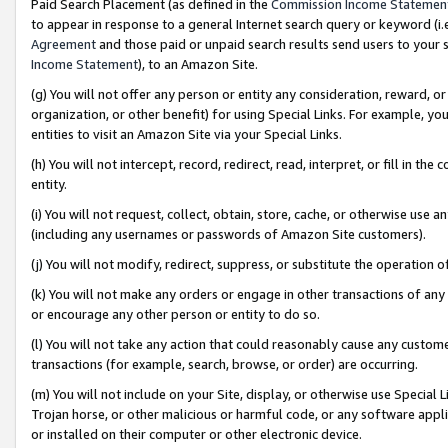
Paid Search Placement (as defined in the
Commission Income Statemen
to appear in response to a general Internet search query or keyword (i.e.
Agreement
and those paid or unpaid search results send users to your sit
Income Statement
), to an Amazon Site.
(g) You will not offer any person or entity any consideration, reward, or
organization, or other benefit) for using Special Links. For example, 
entities to visit an Amazon Site via your Special Links.
(h) You will not intercept, record, redirect, read, interpret, or fill in 
entity.
(i) You will not request, collect, obtain, store, cache, or otherwise us
(including any usernames or passwords of Amazon Site customers).
(j) You will not modify, redirect, suppress, or substitute the operation 
(k) You will not make any orders or engage in other transactions of any 
or encourage any other person or entity to do so.
(l) You will not take any action that could reasonably cause any custome
transactions (for example, search, browse, or order) are occurring.
(m) You will not include on your Site, display, or otherwise use Specia
Trojan horse, or other malicious or harmful code, or any software app
or installed on their computer or other electronic device.