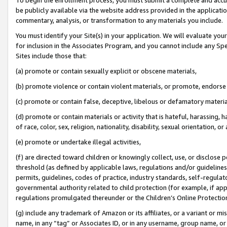
be publicly available via the website address provided in the application
commentary, analysis, or transformation to any materials you include.
You must identify your Site(s) in your application. We will evaluate your 
for inclusion in the Associates Program, and you cannot include any Speci
Sites include those that:
(a) promote or contain sexually explicit or obscene materials,
(b) promote violence or contain violent materials, or promote, endorse 
(c) promote or contain false, deceptive, libelous or defamatory materi
(d) promote or contain materials or activity that is hateful, harassing, h
of race, color, sex, religion, nationality, disability, sexual orientation, or
(e) promote or undertake illegal activities,
(f) are directed toward children or knowingly collect, use, or disclose
threshold (as defined by applicable laws, regulations and/or guidelines);
permits, guidelines, codes of practice, industry standards, self-regulat
governmental authority related to child protection (for example, if app
regulations promulgated thereunder or the Children’s Online Protection
(g) include any trademark of Amazon or its affiliates, or a variant or 
name, in any “tag” or Associates ID, or in any username, group name, or 