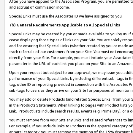
After you have applied to the Associates Program, you are permitted to 
and accrual of commission income.
Special Links must use the Associates ID we have assigned to you.
(b) General Requirements Applicable to All Special Links
Special Links may be created by you or made available to you by us. If 
cease displaying those types of links on your Site. You are solely respo
and for ensuring that Special Links (whether created by you or made av
track referrals of our customers from your Site. You must not encoura
directly from your Site. For example, you must include your Associates
parameter in the URL of each link you place on your Site to an Amazon 
Upon your request but subject to our approval, we may issue you addit
performance of your Special Links by including different sub-tags in t
tag, other ID or reporting provided in connection with the Associates Pr
sub-tags to users as they arrive on your Site for purposes of monitorin
You may add or delete Products (and related Special Links) from your Si
in the Products Statement). When linking to pages with Product lists you
Link. Product lists include search results, events (e.g. Prime Day), or 
You must remove from your Site any links and related references to li
For example, if you include links to Products in the apparel category 
apparel category, you must remove the mention of the 15% discount f