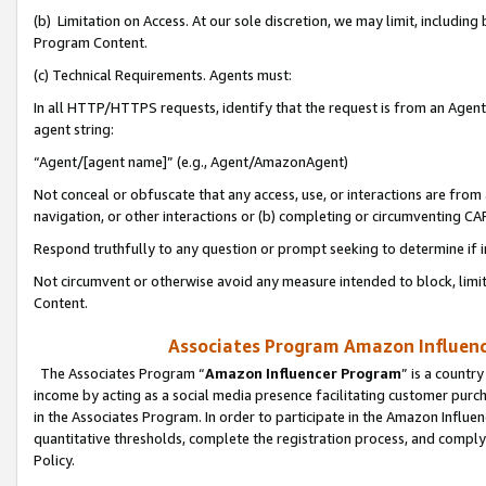
(b) Limitation on Access. At our sole discretion, we may limit, includin
Program Content.
(c) Technical Requirements. Agents must:
In all HTTP/HTTPS requests, identify that the request is from an Agent 
agent string:
“Agent/[agent name]” (e.g., Agent/AmazonAgent)
Not conceal or obfuscate that any access, use, or interactions are fro
navigation, or other interactions or (b) completing or circumventing 
Respond truthfully to any question or prompt seeking to determine if 
Not circumvent or otherwise avoid any measure intended to block, limit
Content.
Associates Program Amazon Influence
The Associates Program “
Amazon Influencer Program
” is a countr
income by acting as a social media presence facilitating customer purc
in the Associates Program. In order to participate in the Amazon Influen
quantitative thresholds, complete the registration process, and comply
Policy.