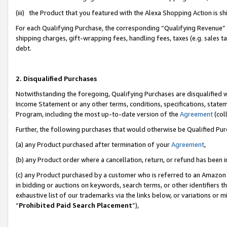
(iii) the Product that you featured with the Alexa Shopping Action is 
For each Qualifying Purchase, the corresponding “Qualifying Revenue” i
shipping charges, gift-wrapping fees, handling fees, taxes (e.g. sales ta
debt.
2. Disqualified Purchases
Notwithstanding the foregoing, Qualifying Purchases are disqualified w
Income Statement or any other terms, conditions, specifications, statem
Program, including the most up-to-date version of the
Agreement
(coll
Further, the following purchases that would otherwise be Qualified Pu
(a) any Product purchased after termination of your
Agreement
,
(b) any Product order where a cancellation, return, or refund has been i
(c) any Product purchased by a customer who is referred to an Amazon 
in bidding or auctions on keywords, search terms, or other identifiers 
exhaustive list of our trademarks via the links below, or variations or 
“
Prohibited Paid Search Placement
”),