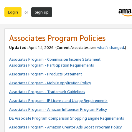
Login
Sign up
or
Associates Program Policies
Updated:
April 14, 2026. (Current Associates, see
what’s changed
.)
Associates Program - Commission Income Statement
Associates Program - Participation Requirements
Associates Program - Products Statement
Associates Program - Mobile Application Policy
Associates Program - Trademark Guidelines
Associates Program - IP License and Usage Requirements
Associates Program - Amazon Influencer Program Policy
DE Associate Program Comparison Shopping Engine Requirements
Associates Program - Amazon Creator Ads Boost Program Policy