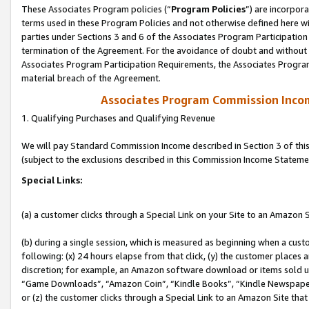
These Associates Program policies (“
Program Policies
”) are incorpor
terms used in these Program Policies and not otherwise defined here wil
parties under Sections 3 and 6 of the Associates Program Participation
termination of the Agreement. For the avoidance of doubt and without l
Associates Program Participation Requirements, the Associates Program
material breach of the Agreement.
Associates Program Commission Inco
1. Qualifying Purchases and Qualifying Revenue
We will pay Standard Commission Income described in Section 3 of thi
(subject to the exclusions described in this Commission Income Stateme
Special Links:
(a) a customer clicks through a Special Link on your Site to an Amazon S
(b) during a single session, which is measured as beginning when a custo
following: (x) 24 hours elapse from that click, (y) the customer places 
discretion; for example, an Amazon software download or items sold 
“Game Downloads”, “Amazon Coin”, “Kindle Books”, “Kindle Newspapers”
or (z) the customer clicks through a Special Link to an Amazon Site that