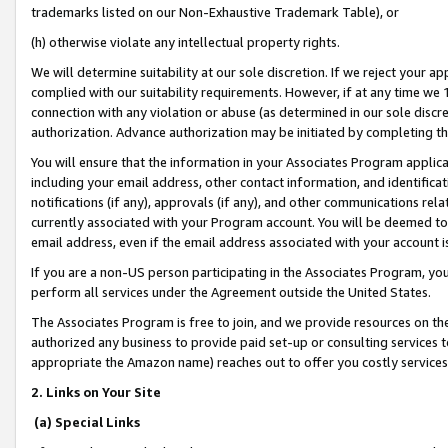
trademarks listed on our Non-Exhaustive Trademark Table), or
(h) otherwise violate any intellectual property rights.
We will determine suitability at our sole discretion. If we reject your 
complied with our suitability requirements. However, if at any time we 1
connection with any violation or abuse (as determined in our sole disc
authorization. Advance authorization may be initiated by completing t
You will ensure that the information in your Associates Program applic
including your email address, other contact information, and identifica
notifications (if any), approvals (if any), and other communications re
currently associated with your Program account. You will be deemed to 
email address, even if the email address associated with your account i
If you are a non-US person participating in the Associates Program, you
perform all services under the Agreement outside the United States.
The Associates Program is free to join, and we provide resources on th
authorized any business to provide paid set-up or consulting services t
appropriate the Amazon name) reaches out to offer you costly services
2. Links on Your Site
(a) Special Links