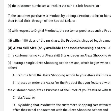
(c) the customer purchases a Product via our 1-Click feature, or
(i) the customer purchases a Product by adding a Product to his or her
their initial click-through of the Special Link, or
(ii) with respect to Digital Products, the customer purchases such a P
(iii) within 180 days of the purchase, the Product is shipped to, stre
(d) Alexa skill Site (only available for associates using a stor
(i) a customer using your Alexa skill Site engages an Alexa Shopping A
(ii) during a single Alexa Shopping Action session, which begins when
either:
A. returns from the Alexa Shopping Action to your Alexa skill Site 
B. places an order via Alexa for the Product that you featured with
the customer completes a Purchase of the Product you featured with t
C. via Alexa, or
D. by adding that Product to the customer’s shopping cart within th
after their initial engagement with the Alexa Shopping Action; and