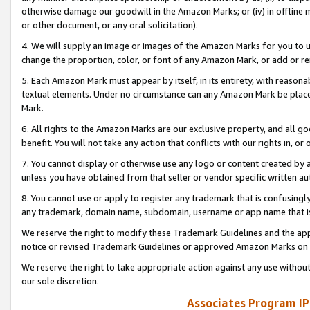
otherwise damage our goodwill in the Amazon Marks; or (iv) in offline ma
or other document, or any oral solicitation).
4. We will supply an image or images of the Amazon Marks for you to 
change the proportion, color, or font of any Amazon Mark, or add or
5. Each Amazon Mark must appear by itself, in its entirety, with reason
textual elements. Under no circumstance can any Amazon Mark be placed
Mark.
6. All rights to the Amazon Marks are our exclusive property, and all 
benefit. You will not take any action that conflicts with our rights in, 
7. You cannot display or otherwise use any logo or content created by a
unless you have obtained from that seller or vendor specific written au
8. You cannot use or apply to register any trademark that is confusingly
any trademark, domain name, subdomain, username or app name that is 
We reserve the right to modify these Trademark Guidelines and the app
notice or revised Trademark Guidelines or approved Amazon Marks on t
We reserve the right to take appropriate action against any use without
our sole discretion.
Associates Program IP