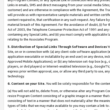
Links in emails, SMS and direct messaging from your social media Sites; 
customer) and are otherwise in compliance with the Agreement, the Tr
will provide us with representative sample materials and written certif
content required in, that certification in any such request. Any failure b
material breach of this Agreement. For the avoidance of doubt, (i) for
Act of 2003, the Telephone Consumer Protection Act of 1991 and any si
containing any Special Links, and (ii) you must comply with applicable
relating to the Associates Program.
5. Distribution of Special Links Through Software and Devices
Yo
Site, on or in connection with: (a) any client-side software application 
application executable or installable by an end user) on any device, in
Approved Mobile Applications); or (b) any television set-top box (e.g., 
players, or dvd players) or Internet-enabled television (e.g., GoogleTV, 
express prior written approval, use, or allow any third party to use, 
technology.
6. Content on your Site.
You will be solely responsible for the conten
(a) You will not add to, delete from, or otherwise alter any Program Co
resize Program Content consisting of a graphic image in a manner that
consisting of text in a manner that does not materially alter the meanin
types of links that we may make available to you may contain a link to 