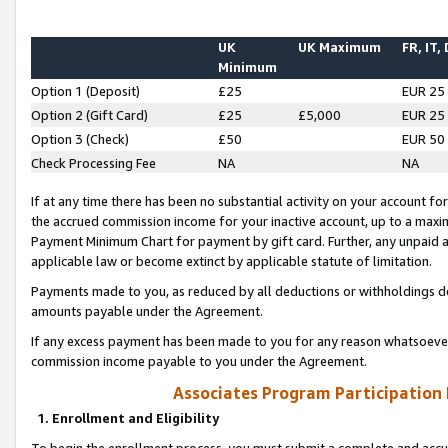
UK
UK Maximum
FR, IT,
Minimum
Option 1 (Deposit)
£25
EUR 25
Option 2 (Gift Card)
£25
£5,000
EUR 25
Option 3 (Check)
£50
EUR 50
Check Processing Fee
NA
NA
If at any time there has been no substantial activity on your account for 
the accrued commission income for your inactive account, up to a max
Payment Minimum Chart for payment by gift card. Further, any unpaid 
applicable law or become extinct by applicable statute of limitation.
Payments made to you, as reduced by all deductions or withholdings de
amounts payable under the Agreement.
If any excess payment has been made to you for any reason whatsoever,
commission income payable to you under the Agreement.
Associates Program Participation
1. Enrollment and Eligibility
To begin the enrollment process, you must submit a complete and accur