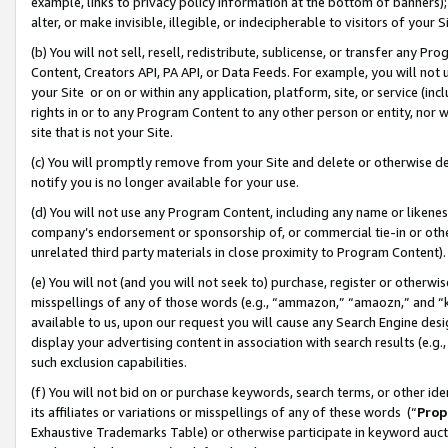
example, links to privacy policy information at the bottom of banners);
alter, or make invisible, illegible, or indecipherable to visitors of your 
(b) You will not sell, resell, redistribute, sublicense, or transfer any 
Content, Creators API, PA API, or Data Feeds. For example, you will not 
your Site or on or within any application, platform, site, or service (in
rights in or to any Program Content to any other person or entity, nor wi
site that is not your Site.
(c) You will promptly remove from your Site and delete or otherwise d
notify you is no longer available for your use.
(d) You will not use any Program Content, including any name or likene
company’s endorsement or sponsorship of, or commercial tie-in or other 
unrelated third party materials in close proximity to Program Content)
(e) You will not (and you will not seek to) purchase, register or otherw
misspellings of any of those words (e.g., “ammazon,” “amaozn,” and “kin
available to us, upon our request you will cause any Search Engine de
display your advertising content in association with search results (e.
such exclusion capabilities.
(f) You will not bid on or purchase keywords, search terms, or other id
its affiliates or variations or misspellings of any of these words (“
Prop
Exhaustive Trademarks Table) or otherwise participate in keyword aucti