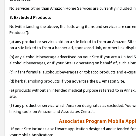
No services other than Amazon Home Services are currently included in 
3. Excluded Products
Notwithstanding the above, the following items and services are curre
Products"):
(a) any product or service sold on a site linked to from an Amazon Site
on a site linked to from a banner ad, sponsored link, or other link disp
(b) any alcoholic beverage advertised on your Site if you are a United 
alcoholic beverages, or if your Site is operating on behalf of, such a bu
(c) infant formula, alcoholic beverages or tobacco products and e-ciga
(d) herbal smoking products if you advertise the BE Amazon Site,
(e) products without an intended medical purpose referred to in Annex 
site,
(f) any product or service which Amazon designates as excluded. You will 
linking tools on Amazon and Associates Central.
Associates Program Mobile Appli
If your Site includes a software application designed and intended for
your Mobile Application: