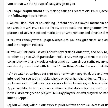
you or that we did not specifically assign to you.
(c)
Usage Requirements
. By making calls to Creators API, PA API, ac
the following requirements:
i. You will use Product Advertising Content only in a lawful manner in a
use Creators API, PA API, Data Feeds, or Product Advertising Content wit
purpose of advertising and marketing an Amazon Site and driving sales
ii. You will comply with all pages, schedules, policies, guidelines, and o
and the Program Policies.
iii. You will link each use of Product Advertising Content to, and only 
or other page to which particular Product Advertising Content most direc
conjunction with any Product Advertising Content direct traffic to, any 
not closely associated with Product Advertising Content may contain lin
(d) You will not, without our express prior written approval, use any Pr
intended for use with a mobile phone or other handheld device. This proh
such devices but that may be accessible by such devices, such as a non-
Approved Mobile Application as defined in the Mobile Application Policy; 
boxes, streaming video players, blu-ray players, or dvd players) or Inte
Internet Apps).
(e) You will not, without our express prior written approval, access or 