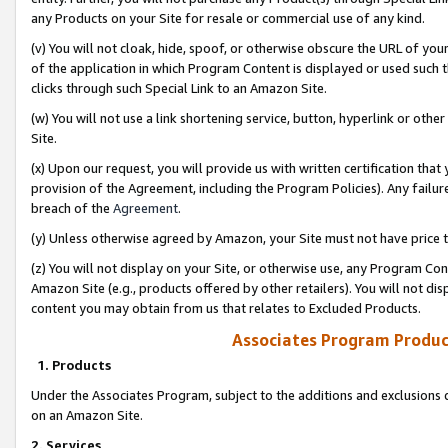
any Products on your Site for resale or commercial use of any kind.
(v) You will not cloak, hide, spoof, or otherwise obscure the URL of your
of the application in which Program Content is displayed or used such 
clicks through such Special Link to an Amazon Site.
(w) You will not use a link shortening service, button, hyperlink or oth
Site.
(x) Upon our request, you will provide us with written certification tha
provision of the Agreement, including the Program Policies). Any failure
breach of the
Agreement
.
(y) Unless otherwise agreed by Amazon, your Site must not have price tr
(z) You will not display on your Site, or otherwise use, any Program Con
Amazon Site (e.g., products offered by other retailers). You will not di
content you may obtain from us that relates to Excluded Products.
Associates Program Produc
1. Products
Under the Associates Program, subject to the additions and exclusions d
on an Amazon Site.
2. Services