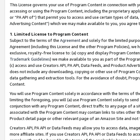
This License governs your use of Program Content in connection with yo
accessing or using the Program Content, including the proprietary appli
or “PA API of”) that permit you to access and use certain types of data
Advertising Content”) which we may make available to you, you agree t
1
.
Limited License to Program Content
Subject to the terms of the
Agreement
and solely for the limited purpo
Agreement (including this License and the other Program Policies), we 
exclusive, royalty-free license to: (a) copy and display Program Conten
Trademark Guidelines
) we make available to you as part of the Progra
(c) access and use Creators API, PA API, Data Feeds, and Product Adverti
does not include any downloading, copying or other use of Program Conte
data gathering and extraction tools. For the avoidance of doubt, Progr
Content.
You will use Program Content solely in accordance with the terms of t
limiting the foregoing, you will (a) use Program Content solely to send
conjunction with any Program Content, direct traffic to any page of a si
associated with the Program Content may contain links to sites other t
Product detail page or other relevant page of an Amazon Site and not 
Creators API, PA API or Data Feeds may allow you to access data, image
more affiliate sites. If you use Creators API, PA API or Data Feeds to ac