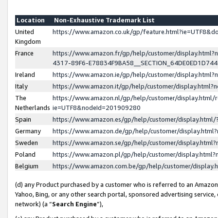
Location
Non-Exhaustive Trademark List
United
https://www.amazon.co.uk/gp/feature.html?ie=UTF8&
Kingdom
France
https://www.amazon.fr/gp/help/customer/display.ht
4317-89F6-E78834F9BA58__SECTION_64DE0ED1D74
Ireland
https://www.amazon.ie/gp/help/customer/display.ht
Italy
https://www.amazon.it/gp/help/customer/display.html
The
https://www.amazon.nl/gp/help/customer/display.html/
Netherlands
ie=UTF8&nodeId=201909280
Spain
https://www.amazon.es/gp/help/customer/display.htm
Germany
https://www.amazon.de/gp/help/customer/display.htm
Sweden
https://www.amazon.se/gp/help/customer/display.htm
Poland
https://www.amazon.pl/gp/help/customer/display.htm
Belgium
https://www.amazon.com.be/gp/help/customer/displa
(d) any Product purchased by a customer who is referred to an Amazon S
Yahoo, Bing, or any other search portal, sponsored advertising service, o
network) (a “
Search Engine
”),