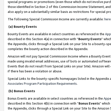
special programs or promotions (even those which do not involve purcha
those identified in Section 2 of this Commission Income Statement, an
also apply on a substantially similar basis as restrictions for special 
The following Special Commission Income are currently available:
here
(a) Bounty Events
Bounty Events are available in select countries as referenced in the
App
described in this Section 4(a) in connection with “
Bounty Events
” whic
the Appendix, clicks through a Special Link on your Site to a bounty-s
completes the bounty action described in the Appendix.
Amazon will not pay Special Commission Income where a Bounty Event ha
made using invalid email addresses, use of bots or automated software
Events that do not result from Special Links on your Site). Amazon will 
if there has been a violation or abuse.
Special Links to the bounty-specific homepages listed in the Appendix 
Associates Program Participation Requirements
.
(b) Bonus Events
Bonus Events are available in select countries as referenced in the
Appe
described in this Section 4(b) in connection with “
Bonus Events
” which
the Appendix, clicks through a Special Link on your Site to the Amazon 