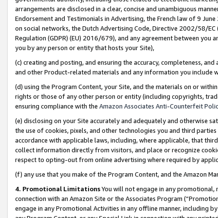
arrangements are disclosed in a clear, concise and unambiguous manner 
Endorsement and Testimonials in Advertising, the French law of 9 June
on social networks, the Dutch Advertising Code, Directive 2002/58/EC 
Regulation (GDPR) (EU) 2016/679), and any agreement between you and 
you by any person or entity that hosts your Site),
(c) creating and posting, and ensuring the accuracy, completeness, and 
and other Product-related materials and any information you include wit
(d) using the Program Content, your Site, and the materials on or within
rights or those of any other person or entity (including copyrights, trad
ensuring compliance with the
Amazon Associates Anti-Counterfeit Polic
(e) disclosing on your Site accurately and adequately and otherwise sat
the use of cookies, pixels, and other technologies you and third parties
accordance with applicable laws, including, where applicable, that thir
collect information directly from visitors, and place or recognize cooki
respect to opting-out from online advertising where required by appli
(f) any use that you make of the Program Content, and the Amazon Mar
4. Promotional Limitations
You will not engage in any promotional, ma
connection with an Amazon Site or the Associates Program (“Promotional
engage in any Promotional Activities in any offline manner, including by
any Program Content, or any Special Link in connection with any printed 