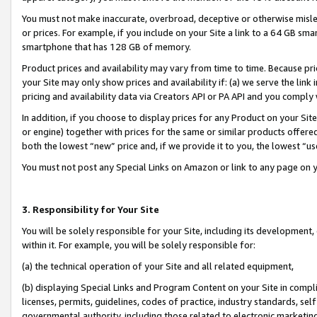
You must not make inaccurate, overbroad, deceptive or otherwise misle
or prices. For example, if you include on your Site a link to a 64 GB sm
smartphone that has 128 GB of memory.
Product prices and availability may vary from time to time. Because pri
your Site may only show prices and availability if: (a) we serve the link 
pricing and availability data via Creators API or PA API and you comply
In addition, if you choose to display prices for any Product on your Si
or engine) together with prices for the same or similar products offer
both the lowest “new” price and, if we provide it to you, the lowest “u
You must not post any Special Links on Amazon or link to any page on 
3. Responsibility for Your Site
You will be solely responsible for your Site, including its development
within it. For example, you will be solely responsible for:
(a) the technical operation of your Site and all related equipment,
(b) displaying Special Links and Program Content on your Site in compl
licenses, permits, guidelines, codes of practice, industry standards, se
governmental authority, including those related to electronic marketin