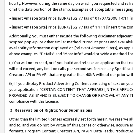
hourly. However, during the same day on which you requested and refre
omit the date portion of the stamp. Examples of acceptable messaging
• [insert Amazon Site] Price: [EUR/£] 32.77 (as of 01/07/2008 14:11 [in
• [insert Amazon Site] Price: [EUR/£] 32.77 (as of 14:11 [insert time zo
Additionally, you must either include the following disclaimer adjacent t
scripted pop-up, or other similar method: "Product prices and availabil
availability information displayed on [relevant Amazon Site(s), as appli
above examples, "Details" and "More info" would provide a method for 
(j) You will not exceed, or if you build and release an application that c
will not exceed, any limit on calls per second set forth in any Specifica
Creators API or PA API that are greater than 40KB without our prior wr
(k) If you display Product Advertising Content consisting of text on your
your application: “CERTAIN CONTENT THAT APPEARS [IN THIS APPLIC
PROVIDED ‘AS IS’ AND IS SUBJECT TO CHANGE OR REMOVAL AT ANY TIME.”
compliance with this License.
3.
Reservation of Rights; Your Submissions
Other than the limited licenses expressly set forth herein, we reserve all 
and to, and you do not, by virtue of this License or otherwise, acquire an
formats, Program Content, Creators API, PA API, Data Feeds, Product 