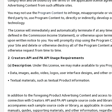
comply with and be bound by the terms of the applicable license agreem
Advertising Content from such affiliate sites.
You may not use the
Program Content
to infringe, misappropriate or vio
third party to, use Program Content to, directly or indirectly, develo
technology.
The License will immediately and automatically terminate if at any ti
defined in the Commission Income Statement), or otherwise upon termina
upon written notice to you. You will promptly stop using the Program 
your Site and delete or otherwise destroy all of the Program Content 
otherwise request from time to time.
2
.
Creators API and PA API Usage Requirements
(a)
Description
. Under this License, we may make available to you Pr
• Data, images, audio, video, logos, user interface designs, and other c
• Textual materials, such as textual Product information.
In addition to the foregoing Product Advertising Content and access to
connection with Creators API and PA API sample source code and librarie
accompanies each sample source code or library, as applicable. In conne
manuals, guides, supporting materials, and other information, regardless