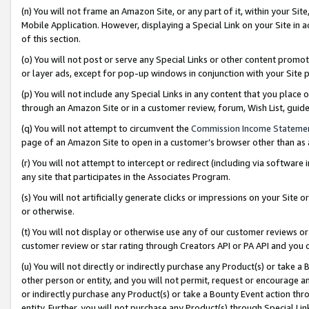
(n) You will not frame an Amazon Site, or any part of it, within your Sit
Mobile Application. However, displaying a Special Link on your Site in a
of this section.
(o) You will not post or serve any Special Links or other content prom
or layer ads, except for pop-up windows in conjunction with your Site 
(p) You will not include any Special Links in any content that you place
through an Amazon Site or in a customer review, forum, Wish List, gui
(q) You will not attempt to circumvent the
Commission Income Stateme
page of an Amazon Site to open in a customer’s browser other than as a 
(r) You will not attempt to intercept or redirect (including via softwar
any site that participates in the Associates Program.
(s) You will not artificially generate clicks or impressions on your Si
or otherwise.
(t) You will not display or otherwise use any of our customer reviews or 
customer review or star rating through Creators API or PA API and you 
(u) You will not directly or indirectly purchase any Product(s) or take a
other person or entity, and you will not permit, request or encourage an
or indirectly purchase any Product(s) or take a Bounty Event action thro
entity. Further, you will not purchase any Product(s) through Special Li