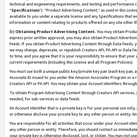
technical and engineering requirements, and testing and performance cri
“
Specifications
”). “Product Advertising Content,” as used in this Lic
available to you under a separate license and any Specifications that we
information or content relating to products offered on any site other 
(b)
Obtaining Product Advertising Content.
You may obtain Product
express prior written approval, you may also obtain Product Advertisi
Feeds. If you obtain Product Advertising Content through Data Feeds, yo
we may change, deprecate, or republish Creators API, PA API or Data Fee
to time, and you agree that it is your responsibility to ensure that your
current requirements (including this License and all Program Policies).
You must use both a unique public key/private key pair (each key pair, a
Associate ID issued to you under the Amazon Associates Program or a r
Creators API or PA API. You may obtain your Account Identifiers through
To obtain Program Advertising Content through Creators API services, y
needed, for sub-services or data feeds.
An Account Identifier that is a private key is for your personal use only,
or otherwise disclose your private key to any other person or entity. An A
You are responsible for all activities that occur under your Account Ide
any other person or entity. Therefore, you should contact us immediate
your private key is otherwise disclosed, lost, or stolen. You may not u