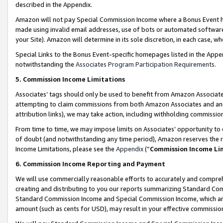
described in the Appendix.
Amazon will not pay Special Commission Income where a Bonus Event has
made using invalid email addresses, use of bots or automated software,
your Site). Amazon will determine in its sole discretion, in each case, w
Special Links to the Bonus Event-specific homepages listed in the Appe
notwithstanding the
Associates Program Participation Requirements
.
5. Commission Income Limitations
Associates’ tags should only be used to benefit from Amazon Associates
attempting to claim commissions from both Amazon Associates and ano
attribution links), we may take action, including withholding commissio
From time to time, we may impose limits on Associates’ opportunity t
of doubt (and notwithstanding any time period), Amazon reserves the ri
Income Limitations, please see the
Appendix
(“
Commission Income Li
6. Commission Income Reporting and Payment
We will use commercially reasonable efforts to accurately and comprehe
creating and distributing to you our reports summarizing Standard C
Standard Commission Income and Special Commission Income, which are 
amount (such as cents for USD), may result in your effective commission 