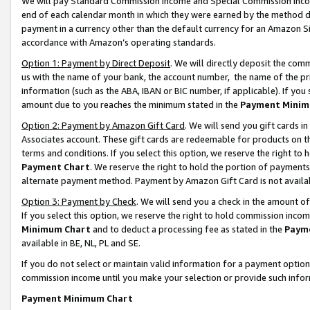
We will pay Standard Commission Income and Special Commission Incom
end of each calendar month in which they were earned by the method de
payment in a currency other than the default currency for an Amazon Sit
accordance with Amazon’s operating standards.
Option 1: Payment by Direct Deposit
. We will directly deposit the co
us with the name of your bank, the account number, the name of the pr
information (such as the ABA, IBAN or BIC number, if applicable). If you 
amount due to you reaches the minimum stated in the
Payment Minim
Option 2: Payment by Amazon Gift Card
. We will send you gift cards 
Associates account. These gift cards are redeemable for products on t
terms and conditions. If you select this option, we reserve the right t
Payment Chart
. We reserve the right to hold the portion of payment
alternate payment method. Payment by Amazon Gift Card is not available
Option 3: Payment by Check
. We will send you a check in the amount o
If you select this option, we reserve the right to hold commission inco
Minimum Chart
and to deduct a processing fee as stated in the
Paym
available in BE, NL, PL and SE.
If you do not select or maintain valid information for a payment opti
commission income until you make your selection or provide such info
Payment Minimum Chart