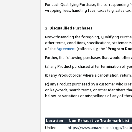
For each Qualifying Purchase, the corresponding “
wrapping fees, handling fees, taxes (e.g. sales tax
2. Disqualified Purchases
Notwithstanding the foregoing, Qualifying Purchas
other terms, conditions, specifications, statement
of the
Agreement
(collectively, the “
Program Do
Further, the following purchases that would other
(a) any Product purchased after termination of yo
(b) any Product order where a cancellation, return,
(c) any Product purchased by a customer who is re
on keywords, search terms, or other identifiers th
below, or variations or misspellings of any of tho
Location
Non-Exhaustive Trademark List
United
https://www.amazon.co.uk/gp/fea