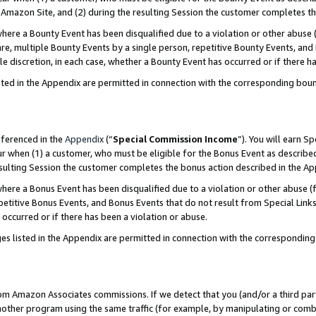
Amazon Site, and (2) during the resulting Session the customer completes th
re a Bounty Event has been disqualified due to a violation or other abuse (
e, multiple Bounty Events by a single person, repetitive Bounty Events, and
ole discretion, in each case, whether a Bounty Event has occurred or if there h
sted in the Appendix are permitted in connection with the corresponding bou
eferenced in the
Appendix
(“
Special Commission Income
”). You will earn S
ur when (1) a customer, who must be eligible for the Bonus Event as described
resulting Session the customer completes the bonus action described in the A
re a Bonus Event has been disqualified due to a violation or other abuse (f
titive Bonus Events, and Bonus Events that do not result from Special Links 
 occurred or if there has been a violation or abuse.
es listed in the Appendix are permitted in connection with the correspondin
rom Amazon Associates commissions. If we detect that you (and/or a third par
her program using the same traffic (for example, by manipulating or combini