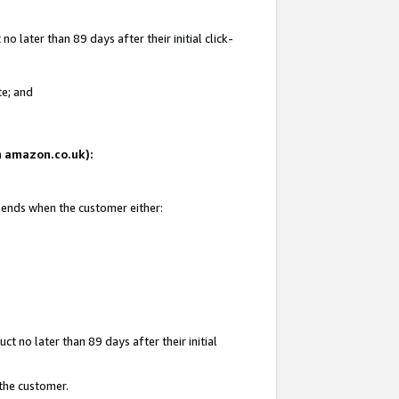
 later than 89 days after their initial click-
te; and
on amazon.co.uk):
d ends when the customer either:
t no later than 89 days after their initial
 the customer.