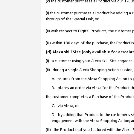
(c) the customer purchases a Product via our 1-Clic
(i) the customer purchases a Product by adding a Pr
through of the Special Link, or
(ii) with respect to Digital Products, the custom
(iii) within 180 days of the purchase, the Product
(d) Alexa skill Site (only available for asso
(i) a customer using your Alexa skill Site engages
(ii) during a single Alexa Shopping Action sessio
A. returns from the Alexa Shopping Action to y
B. places an order via Alexa for the Product t
the customer completes a Purchase of the Product
C. via Alexa, or
D. by adding that Product to the customer’s sho
engagement with the Alexa Shopping Action; a
(iii) the Product that you featured with the Alexa