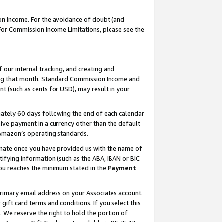
on Income. For the avoidance of doubt (and
 For Commission Income Limitations, please see the
our internal tracking, and creating and
ing that month. Standard Commission Income and
t (such as cents for USD), may result in your
ately 60 days following the end of each calendar
ive payment in a currency other than the default
h Amazon’s operating standards.
gnate once you have provided us with the name of
ifying information (such as the ABA, IBAN or BIC
 you reaches the minimum stated in the
Payment
primary email address on your Associates account.
ft card terms and conditions. If you select this
t
. We reserve the right to hold the portion of