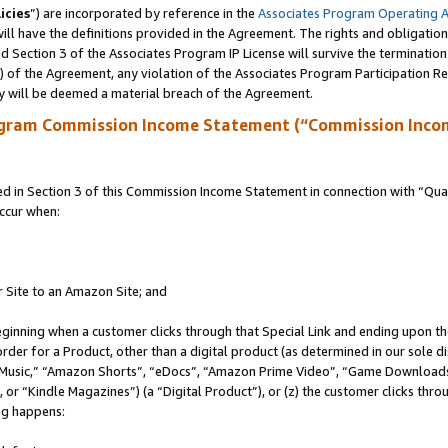
icies
”) are incorporated by reference in the
Associates Program Operating 
ll have the definitions provided in the Agreement. The rights and obligation
 Section 3 of the Associates Program IP License will survive the terminatio
a) of the Agreement, any violation of the Associates Program Participation R
y will be deemed a material breach of the Agreement.
ogram Commission Income Statement (“Commission Inco
in Section 3 of this Commission Income Statement in connection with “Quali
ccur when:
r Site to an Amazon Site; and
eginning when a customer clicks through that Special Link and ending upon the 
 order for a Product, other than a digital product (as determined in our sole
usic,” “Amazon Shorts”, “eDocs”, “Amazon Prime Video”, “Game Downloads”
r “Kindle Magazines”) (a “Digital Product”), or (z) the customer clicks throu
ing happens: