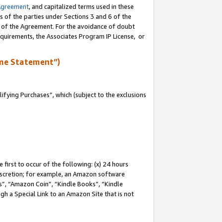
Agreement
, and capitalized terms used in these
s of the parties under Sections 3 and 6 of the
n of the Agreement. For the avoidance of doubt
equirements, the Associates Program IP License, or
me Statement”)
fying Purchases”, which (subject to the exclusions
first to occur of the following: (x) 24 hours
 discretion; for example, an Amazon software
, “Amazon Coin”, “Kindle Books”, “Kindle
gh a Special Link to an Amazon Site that is not