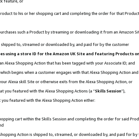
k feature, or
oduct to his or her shopping cart and completing the order for that Product no
er purchases such a Product by streaming or downloading it from an Amazon Si
 is shipped to, streamed or downloaded by, and paid for by the customer
ciates using a store ID for the Amazon UK Site and featuring Products 
 an Alexa Shopping Action that has been tagged with your Associate ID; and
n, which begins when a customer engages with that Alexa Shopping Action an
our Alexa skill Site or otherwise exits from the Alexa Shopping Action, or
hat you featured with the Alexa Shopping Actions (a “
Skills Session
”),
 you featured with the Alexa Shopping Action either:
pping cart within the Skills Session and completing the order for said Produc
nd
 Shopping Action is shipped to, streamed, or downloaded by, and paid for by