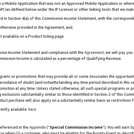
in a Mobile Application that was not an Approved Mobile Application or where
PI (as defined below under the IP License) or other linking tools that we mak
ined in Section 4(a) of this Commission Income Statement, with the correspon
 otherwise provided in the Agreement, and.
t available on a Product listing page.
ission Income Statement and compliance with the
Agreement
, we will pay yo
ommission Income is calculated as a percentage of Qualifying Revenue.
grams or promotions that may provide all or some Associates the opportunit
e avoidance of doubt (and notwithstanding any time period described in this s
romotion at any time. Unless stated otherwise, all such special programs or 
 exclusions substantially similar to those identified in Section 2 of this Co
ct purchase will also apply on a substantially similar basis as restrictions
ently available:
here
referenced in the
Appendix
(“
Special Commission Income
”). You will earn 
cur when (1) a customer, who must be eligible for the Bounty Event as describ