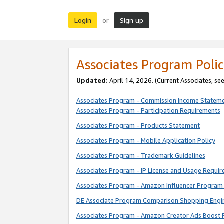
Login
Sign up
or
Associates Program Polic
Updated:
April 14, 2026. (Current Associates, se
Associates Program - Commission Income Statem
Associates Program - Participation Requirements
Associates Program - Products Statement
Associates Program - Mobile Application Policy
Associates Program - Trademark Guidelines
Associates Program - IP License and Usage Requi
Associates Program - Amazon Influencer Program 
DE Associate Program Comparison Shopping Engi
Associates Program - Amazon Creator Ads Boost 