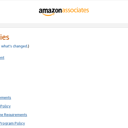
ies
e
what’s changed
.)
ent
rements
Policy
ne Requirements
Program Policy