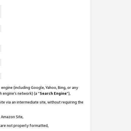
 engine (including Google, Yahoo, Bing, or any
ch engine’s network) (a “
Search Engine
”),
te via an intermediate site, without requiring the
n Amazon Site,
e are not properly formatted,