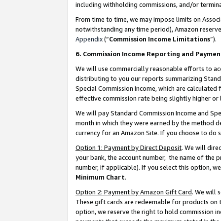
including withholding commissions, and/or termina
From time to time, we may impose limits on Assoc
notwithstanding any time period), Amazon reserves 
Appendix
(“
Commission Income Limitations
”).
6. Commission Income Reporting and Paymen
We will use commercially reasonable efforts to ac
distributing to you our reports summarizing Sta
Special Commission Income, which are calculated f
effective commission rate being slightly higher or 
We will pay Standard Commission Income and Spec
month in which they were earned by the method des
currency for an Amazon Site. If you choose to do 
Option 1: Payment by Direct Deposit
. We will dir
your bank, the account number, the name of the pr
number, if applicable). If you select this option,
Minimum Chart
.
Option 2: Payment by Amazon Gift Card
. We will
These gift cards are redeemable for products on t
option, we reserve the right to hold commission i