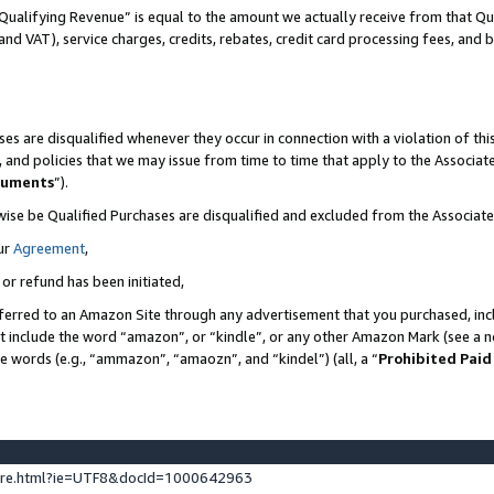
Qualifying Revenue” is equal to the amount we actually receive from that Qua
 and VAT), service charges, credits, rebates, credit card processing fees, and 
es are disqualified whenever they occur in connection with a violation of t
s, and policies that we may issue from time to time that apply to the Associ
cuments
”).
wise be Qualified Purchases are disqualified and excluded from the Associa
ur
Agreement
,
 or refund has been initiated,
ferred to an Amazon Site through any advertisement that you purchased, incl
at include the word “amazon”, or “kindle”, or any other Amazon Mark (see a no
se words (e.g., “ammazon”, “amaozn”, and “kindel”) (all, a “
Prohibited Paid
ture.html?ie=UTF8&docId=1000642963