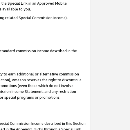
 the Special Link in an Approved Mobile
e available to you,
ding related Special Commission Income),
u standard commission income described in the
y to earn additional or alternative commission
ection), Amazon reserves the right to discontinue
promotions (even those which do not involve
mmission Income Statement, and any restriction
 for special programs or promotions.
Special Commission Income described in this Section
ed in the Appendix, clicks through a Special Link