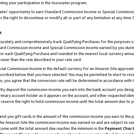
ting your participation in the Associates program.
iates’ opportunity to earn Standard Commission Income or Special Commissi
the right to discontinue or modify all or part of any limitation at any time.
t
curately and comprehensively track Qualifying Purchases for the purposes of 
ndard Commission Income and Special Commission Income earned by you dur
or each Qualifying Purchase and rounded to the nearest local currency amoun
lower than the rate described in your rate card.
ial Commission Income in the default currency for an Amazon Site approxim
cribed below that you have selected. You may be permitted to elect to rece
so, you agree that the conversion rate will be determined in accordance wit
ectly deposit the commission income you earn into the bank account you desi
imary account holder as it appears on the account, and other requested ident
 we reserve the right to hold commission income until the total amount due to
 send you gift cards in the amount of the commission income you earn to the 
he Amazon Site the commission income was earned on and are subject to our gi
ncome until the total amount due reaches the minimum in the
Payment Char