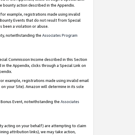
e bounty action described in the Appendix.
for example, registrations made using invalid
 Bounty Events that do not result from Special
as been a violation or abuse.
nty, notwithstanding the
Associates Program
pecial Commission Income described in this Section
 in the Appendix, clicks through a Special Link on
ppendix.
or example, registrations made using invalid email
on your Site). Amazon will determine in its sole
g Bonus Event, notwithstanding the
Associates
ty acting on your behalf) are attempting to claim
ng attribution links), we may take action,