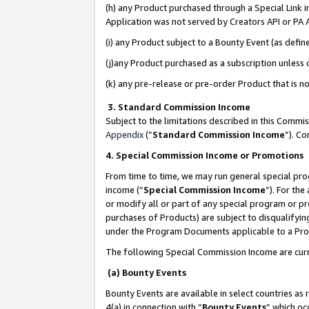
(h) any Product purchased through a Special Link 
Application was not served by Creators API or PA A
(i) any Product subject to a Bounty Event (as def
(j)any Product purchased as a subscription unless
(k) any pre-release or pre-order Product that is no
3. Standard Commission Income
Subject to the limitations described in this Comm
Appendix
(”
Standard Commission Income
”). C
4. Special Commission Income or Promotions
From time to time, we may run general special pro
income (“
Special Commission Income
”). For th
or modify all or part of any special program or p
purchases of Products) are subject to disqualifying
under the Program Documents applicable to a Produ
The following Special Commission Income are curr
(a) Bounty Events
Bounty Events are available in select countries as 
4(a) in connection with “
Bounty Events
” which oc