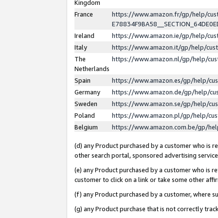
Kingdom
France
https://www.amazon.fr/gp/help/c
E78834F9BA58__SECTION_64DE0
Ireland
https://www.amazon.ie/gp/help/c
Italy
https://www.amazon.it/gp/help/cu
The
https://www.amazon.nl/gp/help/cu
Netherlands
Spain
https://www.amazon.es/gp/help/cu
Germany
https://www.amazon.de/gp/help/cu
Sweden
https://www.amazon.se/gp/help/cu
Poland
https://www.amazon.pl/gp/help/cu
Belgium
https://www.amazon.com.be/gp/he
(d) any Product purchased by a customer who is ref
other search portal, sponsored advertising service, 
(e) any Product purchased by a customer who is ref
customer to click on a link or take some other affir
(f) any Product purchased by a customer, where s
(g) any Product purchase that is not correctly tra