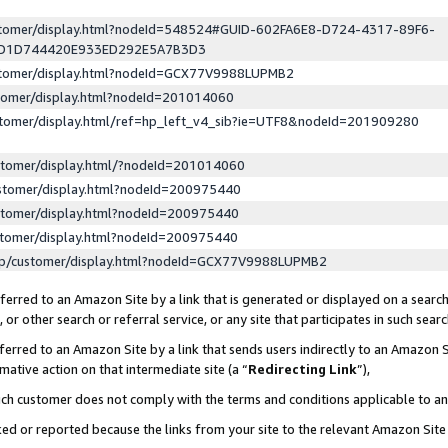
ustomer/display.html?nodeId=548524#GUID-602FA6E8-D724-4317-89F6-
ED1D744420E933ED292E5A7B3D3
ustomer/display.html?nodeId=GCX77V9988LUPMB2
stomer/display.html?nodeId=201014060
stomer/display.html/ref=hp_left_v4_sib?ie=UTF8&nodeId=201909280
stomer/display.html/?nodeId=201014060
stomer/display.html?nodeId=200975440
stomer/display.html?nodeId=200975440
stomer/display.html?nodeId=200975440
lp/customer/display.html?nodeId=GCX77V9988LUPMB2
erred to an Amazon Site by a link that is generated or displayed on a search
or other search or referral service, or any site that participates in such sear
erred to an Amazon Site by a link that sends users indirectly to an Amazon Si
mative action on that intermediate site (a “
Redirecting Link
”),
uch customer does not comply with the terms and conditions applicable to a
cked or reported because the links from your site to the relevant Amazon Sit