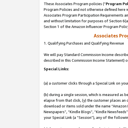
These Associates Program policies (“
Program Pol
Program Policies and not otherwise defined here wi
Associates Program Participation Requirements and
and without limitation for purposes of Section 6(
Section 1 of the Amazon Influencer Program Polic
Associates Pr
1. Qualifying Purchases and Qualifying Revenue
We will pay Standard Commission Income described 
described in this Commission Income Statement) o
Special Links:
(a) a customer clicks through a Special Link on you
(b) during a single session, which is measured as b
elapse from that click, (y) the customer places an
download or items sold under the name “Amazon M
Newspapers”, “Kindle Blogs”, “Kindle Newsfeeds”, o
your Special Link (a “Session”), any of the follow