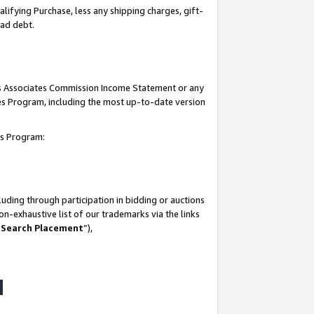
lifying Purchase, less any shipping charges, gift-
bad debt.
his Associates Commission Income Statement or any
ates Program, including the most up-to-date version
tes Program:
uding through participation in bidding or auctions
n-exhaustive list of our trademarks via the links
 Search Placement
”),