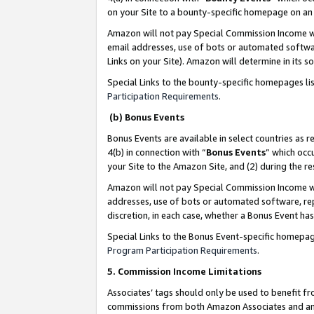
on your Site to a bounty-specific homepage on an 
Amazon will not pay Special Commission Income whe
email addresses, use of bots or automated softwar
Links on your Site). Amazon will determine in its s
Special Links to the bounty-specific homepages li
Participation Requirements
.
(b) Bonus Events
Bonus Events are available in select countries as r
4(b) in connection with “
Bonus Events
” which occ
your Site to the Amazon Site, and (2) during the 
Amazon will not pay Special Commission Income whe
addresses, use of bots or automated software, repe
discretion, in each case, whether a Bonus Event has
Special Links to the Bonus Event-specific homepag
Program Participation Requirements
.
5. Commission Income Limitations
Associates’ tags should only be used to benefit f
commissions from both Amazon Associates and anot