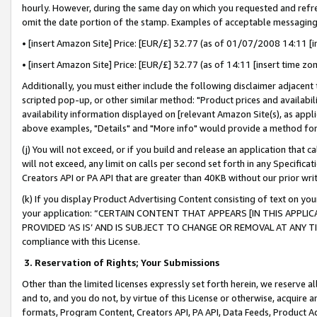
hourly. However, during the same day on which you requested and refre
omit the date portion of the stamp. Examples of acceptable messaging
• [insert Amazon Site] Price: [EUR/£] 32.77 (as of 01/07/2008 14:11 [in
• [insert Amazon Site] Price: [EUR/£] 32.77 (as of 14:11 [insert time zo
Additionally, you must either include the following disclaimer adjacent t
scripted pop-up, or other similar method: "Product prices and availabil
availability information displayed on [relevant Amazon Site(s), as appli
above examples, "Details" and "More info" would provide a method for 
(j) You will not exceed, or if you build and release an application that c
will not exceed, any limit on calls per second set forth in any Specifica
Creators API or PA API that are greater than 40KB without our prior wr
(k) If you display Product Advertising Content consisting of text on your
your application: “CERTAIN CONTENT THAT APPEARS [IN THIS APPLIC
PROVIDED ‘AS IS’ AND IS SUBJECT TO CHANGE OR REMOVAL AT ANY TIME.”
compliance with this License.
3.
Reservation of Rights; Your Submissions
Other than the limited licenses expressly set forth herein, we reserve all 
and to, and you do not, by virtue of this License or otherwise, acquire an
formats, Program Content, Creators API, PA API, Data Feeds, Product 