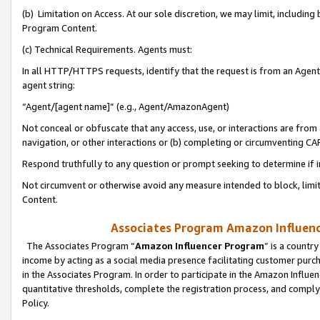
(b) Limitation on Access. At our sole discretion, we may limit, includin
Program Content.
(c) Technical Requirements. Agents must:
In all HTTP/HTTPS requests, identify that the request is from an Agent 
agent string:
“Agent/[agent name]” (e.g., Agent/AmazonAgent)
Not conceal or obfuscate that any access, use, or interactions are fro
navigation, or other interactions or (b) completing or circumventing 
Respond truthfully to any question or prompt seeking to determine if 
Not circumvent or otherwise avoid any measure intended to block, limit
Content.
Associates Program Amazon Influence
The Associates Program “
Amazon Influencer Program
” is a countr
income by acting as a social media presence facilitating customer purc
in the Associates Program. In order to participate in the Amazon Influen
quantitative thresholds, complete the registration process, and comply
Policy.