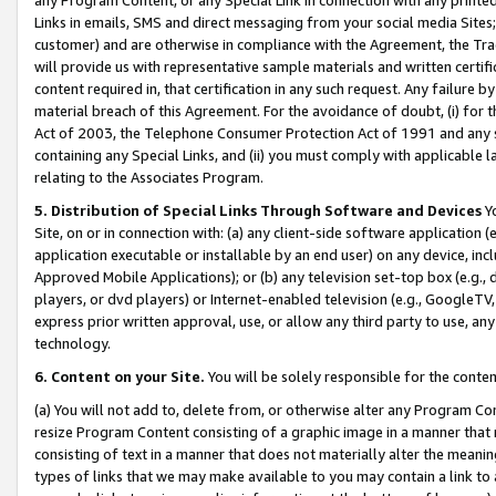
Links in emails, SMS and direct messaging from your social media Sites; 
customer) and are otherwise in compliance with the Agreement, the Tr
will provide us with representative sample materials and written certif
content required in, that certification in any such request. Any failure b
material breach of this Agreement. For the avoidance of doubt, (i) for
Act of 2003, the Telephone Consumer Protection Act of 1991 and any si
containing any Special Links, and (ii) you must comply with applicable
relating to the Associates Program.
5. Distribution of Special Links Through Software and Devices
Yo
Site, on or in connection with: (a) any client-side software application 
application executable or installable by an end user) on any device, in
Approved Mobile Applications); or (b) any television set-top box (e.g., 
players, or dvd players) or Internet-enabled television (e.g., GoogleTV, 
express prior written approval, use, or allow any third party to use, 
technology.
6. Content on your Site.
You will be solely responsible for the conten
(a) You will not add to, delete from, or otherwise alter any Program Co
resize Program Content consisting of a graphic image in a manner that
consisting of text in a manner that does not materially alter the meanin
types of links that we may make available to you may contain a link to 