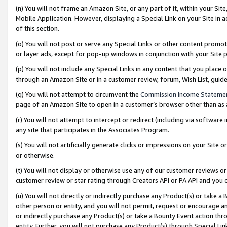
(n) You will not frame an Amazon Site, or any part of it, within your Sit
Mobile Application. However, displaying a Special Link on your Site in a
of this section.
(o) You will not post or serve any Special Links or other content prom
or layer ads, except for pop-up windows in conjunction with your Site 
(p) You will not include any Special Links in any content that you place
through an Amazon Site or in a customer review, forum, Wish List, gui
(q) You will not attempt to circumvent the
Commission Income Stateme
page of an Amazon Site to open in a customer’s browser other than as a 
(r) You will not attempt to intercept or redirect (including via softwar
any site that participates in the Associates Program.
(s) You will not artificially generate clicks or impressions on your Si
or otherwise.
(t) You will not display or otherwise use any of our customer reviews or 
customer review or star rating through Creators API or PA API and you 
(u) You will not directly or indirectly purchase any Product(s) or take a
other person or entity, and you will not permit, request or encourage an
or indirectly purchase any Product(s) or take a Bounty Event action thro
entity. Further, you will not purchase any Product(s) through Special Li