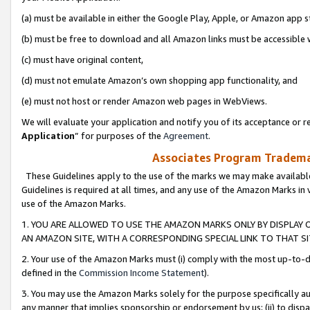
(a) must be available in either the Google Play, Apple, or Amazon app s
(b) must be free to download and all Amazon links must be accessible 
(c) must have original content,
(d) must not emulate Amazon’s own shopping app functionality, and
(e) must not host or render Amazon web pages in WebViews.
We will evaluate your application and notify you of its acceptance or re
Application
” for purposes of the
Agreement
.
Associates Program Trademar
These Guidelines apply to the use of the marks we may make available
Guidelines is required at all times, and any use of the Amazon Marks in 
use of the Amazon Marks.
1. YOU ARE ALLOWED TO USE THE AMAZON MARKS ONLY BY DISPLAY 
AN AMAZON SITE, WITH A CORRESPONDING SPECIAL LINK TO THAT SI
2. Your use of the Amazon Marks must (i) comply with the most up-to-da
defined in the
Commission Income Statement
).
3. You may use the Amazon Marks solely for the purpose specifically a
any manner that implies sponsorship or endorsement by us; (ii) to disparag