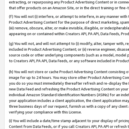
extracting, or repurposing any Product Advertising Content or in connec
that offer products on an Amazon Site, or in the direct training or fin
(f) You will not (i) interfere, or attempt to interfere, in any manner wit
Product Advertising Content for the purpose of direct marketing, spammi
(iii) remove, obscure, alter, or make invisible, illegible, or indecipherab
appearing on or contained within Creators API, PA API, Data Feeds, Prod
(g) You will not, and will not attempt to (i) modify, alter, tamper with,
included in Product Advertising Content; or (ii) reverse engineer, disa
source code or other underlying components (such as a model, model pa
to Creators API, PA API, Data Feeds, or any software included in Produc
(h) You will not store or cache Product Advertising Content consisting 
image for up to 24 hours. You may store other Product Advertising Cont
you do so you must immediately thereafter refresh and re-display the P
new Data Feed and refreshing the Product Advertising Content on your 
individual Amazon Standard Identification Numbers (ASINs) for an indefi
your application includes a client application, the client application m
three business days of our request, furnish us with a copy of any clien
verifying your compliance with this License.
(i) You will include a date/time stamp adjacent to your display of prici
Content from Data Feeds, or if you call Creators API, PA API or refresh