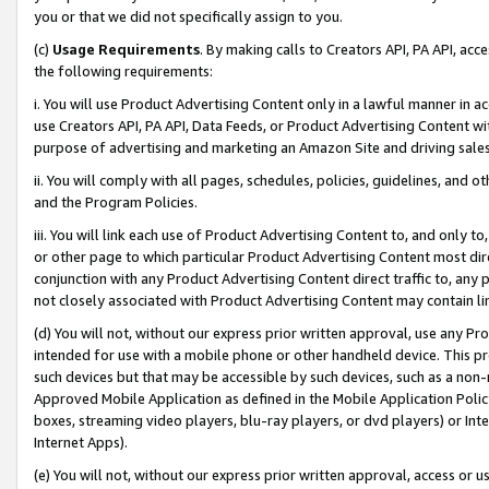
you or that we did not specifically assign to you.
(c)
Usage Requirements
. By making calls to Creators API, PA API, ac
the following requirements:
i. You will use Product Advertising Content only in a lawful manner in a
use Creators API, PA API, Data Feeds, or Product Advertising Content wit
purpose of advertising and marketing an Amazon Site and driving sales
ii. You will comply with all pages, schedules, policies, guidelines, and o
and the Program Policies.
iii. You will link each use of Product Advertising Content to, and only 
or other page to which particular Product Advertising Content most direc
conjunction with any Product Advertising Content direct traffic to, any 
not closely associated with Product Advertising Content may contain lin
(d) You will not, without our express prior written approval, use any Pr
intended for use with a mobile phone or other handheld device. This proh
such devices but that may be accessible by such devices, such as a non-
Approved Mobile Application as defined in the Mobile Application Policy; 
boxes, streaming video players, blu-ray players, or dvd players) or Inte
Internet Apps).
(e) You will not, without our express prior written approval, access or 