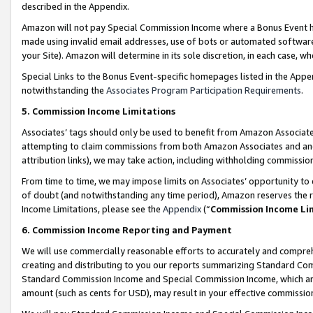
described in the Appendix.
Amazon will not pay Special Commission Income where a Bonus Event has
made using invalid email addresses, use of bots or automated software,
your Site). Amazon will determine in its sole discretion, in each case, w
Special Links to the Bonus Event-specific homepages listed in the Appe
notwithstanding the
Associates Program Participation Requirements
.
5. Commission Income Limitations
Associates’ tags should only be used to benefit from Amazon Associates
attempting to claim commissions from both Amazon Associates and ano
attribution links), we may take action, including withholding commissio
From time to time, we may impose limits on Associates’ opportunity t
of doubt (and notwithstanding any time period), Amazon reserves the ri
Income Limitations, please see the
Appendix
(“
Commission Income Li
6. Commission Income Reporting and Payment
We will use commercially reasonable efforts to accurately and comprehe
creating and distributing to you our reports summarizing Standard C
Standard Commission Income and Special Commission Income, which are 
amount (such as cents for USD), may result in your effective commission 