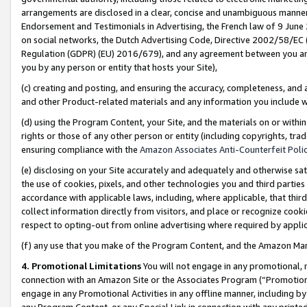
arrangements are disclosed in a clear, concise and unambiguous manner 
Endorsement and Testimonials in Advertising, the French law of 9 June
on social networks, the Dutch Advertising Code, Directive 2002/58/EC 
Regulation (GDPR) (EU) 2016/679), and any agreement between you and 
you by any person or entity that hosts your Site),
(c) creating and posting, and ensuring the accuracy, completeness, and 
and other Product-related materials and any information you include wit
(d) using the Program Content, your Site, and the materials on or within
rights or those of any other person or entity (including copyrights, trad
ensuring compliance with the
Amazon Associates Anti-Counterfeit Polic
(e) disclosing on your Site accurately and adequately and otherwise sat
the use of cookies, pixels, and other technologies you and third parties
accordance with applicable laws, including, where applicable, that thir
collect information directly from visitors, and place or recognize cooki
respect to opting-out from online advertising where required by appli
(f) any use that you make of the Program Content, and the Amazon Mar
4. Promotional Limitations
You will not engage in any promotional, ma
connection with an Amazon Site or the Associates Program (“Promotional
engage in any Promotional Activities in any offline manner, including by
any Program Content, or any Special Link in connection with any printed 