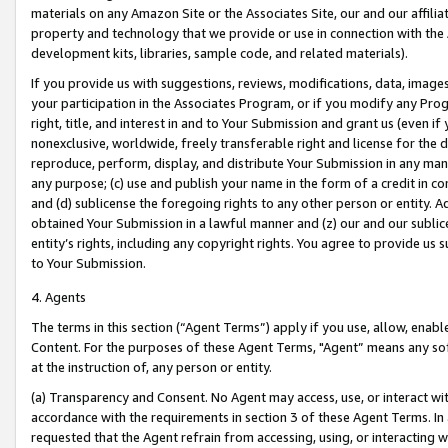
materials on any Amazon Site or the Associates Site, our and our affili
property and technology that we provide or use in connection with the
development kits, libraries, sample code, and related materials).
If you provide us with suggestions, reviews, modifications, data, image
your participation in the Associates Program, or if you modify any Prog
right, title, and interest in and to Your Submission and grant us (even 
nonexclusive, worldwide, freely transferable right and license for the du
reproduce, perform, display, and distribute Your Submission in any man
any purpose; (c) use and publish your name in the form of a credit in c
and (d) sublicense the foregoing rights to any other person or entity. A
obtained Your Submission in a lawful manner and (z) our and our sublice
entity’s rights, including any copyright rights. You agree to provide us
to Your Submission.
4. Agents
The terms in this section (“Agent Terms”) apply if you use, allow, enab
Content. For the purposes of these Agent Terms, "Agent” means any so
at the instruction of, any person or entity.
(a) Transparency and Consent. No Agent may access, use, or interact with 
accordance with the requirements in section 3 of these Agent Terms. In
requested that the Agent refrain from accessing, using, or interacting