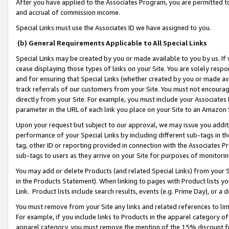
After you have applied to the Associates Program, you are permitted to 
and accrual of commission income.
Special Links must use the Associates ID we have assigned to you.
(b) General Requirements Applicable to All Special Links
Special Links may be created by you or made available to you by us. If 
cease displaying those types of links on your Site. You are solely respo
and for ensuring that Special Links (whether created by you or made av
track referrals of our customers from your Site. You must not encoura
directly from your Site. For example, you must include your Associates
parameter in the URL of each link you place on your Site to an Amazon 
Upon your request but subject to our approval, we may issue you addit
performance of your Special Links by including different sub-tags in t
tag, other ID or reporting provided in connection with the Associates Pr
sub-tags to users as they arrive on your Site for purposes of monitorin
You may add or delete Products (and related Special Links) from your Si
in the Products Statement). When linking to pages with Product lists you
Link. Product lists include search results, events (e.g. Prime Day), or 
You must remove from your Site any links and related references to li
For example, if you include links to Products in the apparel category 
apparel category, you must remove the mention of the 15% discount f