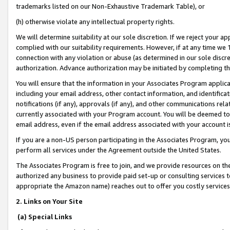
trademarks listed on our Non-Exhaustive Trademark Table), or
(h) otherwise violate any intellectual property rights.
We will determine suitability at our sole discretion. If we reject your 
complied with our suitability requirements. However, if at any time we 1
connection with any violation or abuse (as determined in our sole disc
authorization. Advance authorization may be initiated by completing t
You will ensure that the information in your Associates Program applic
including your email address, other contact information, and identifica
notifications (if any), approvals (if any), and other communications re
currently associated with your Program account. You will be deemed to 
email address, even if the email address associated with your account i
If you are a non-US person participating in the Associates Program, you
perform all services under the Agreement outside the United States.
The Associates Program is free to join, and we provide resources on th
authorized any business to provide paid set-up or consulting services t
appropriate the Amazon name) reaches out to offer you costly services
2. Links on Your Site
(a) Special Links