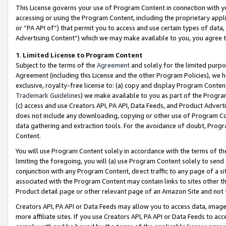
This License governs your use of Program Content in connection with yo
accessing or using the Program Content, including the proprietary appli
or “PA API of”) that permit you to access and use certain types of data
Advertising Content”) which we may make available to you, you agree t
1
.
Limited License to Program Content
Subject to the terms of the
Agreement
and solely for the limited purpo
Agreement (including this License and the other Program Policies), we 
exclusive, royalty-free license to: (a) copy and display Program Conten
Trademark Guidelines
) we make available to you as part of the Progra
(c) access and use Creators API, PA API, Data Feeds, and Product Adverti
does not include any downloading, copying or other use of Program Conte
data gathering and extraction tools. For the avoidance of doubt, Progr
Content.
You will use Program Content solely in accordance with the terms of t
limiting the foregoing, you will (a) use Program Content solely to send
conjunction with any Program Content, direct traffic to any page of a si
associated with the Program Content may contain links to sites other t
Product detail page or other relevant page of an Amazon Site and not 
Creators API, PA API or Data Feeds may allow you to access data, image
more affiliate sites. If you use Creators API, PA API or Data Feeds to ac