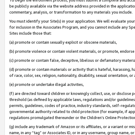
be publicly available via the website address provided in the application
commentary, analysis, or transformation to any materials you include.
You must identify your Site(s) in your application. We will evaluate your 
for inclusion in the Associates Program, and you cannot include any Speci
Sites include those that:
(a) promote or contain sexually explicit or obscene materials,
(b) promote violence or contain violent materials, or promote, endorse 
(c) promote or contain false, deceptive, libelous or defamatory materi
(d) promote or contain materials or activity that is hateful, harassing, h
of race, color, sex, religion, nationality, disability, sexual orientation, or
(e) promote or undertake illegal activities,
(f) are directed toward children or knowingly collect, use, or disclose
threshold (as defined by applicable laws, regulations and/or guidelines);
permits, guidelines, codes of practice, industry standards, self-regulat
governmental authority related to child protection (for example, if app
regulations promulgated thereunder or the Children’s Online Protection
(g) include any trademark of Amazon or its affiliates, or a variant or 
name, in any “tag” or Associates ID, or in any username, group name, or 