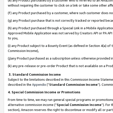
(e) any Product purchased by a customer who is referred to an Amazon Si
without requiring the customer to click on a link or take some other affi
(f) any Product purchased by a customer, where such customer does no
(g) any Product purchase that is not correctly tracked or reported bec
(h) any Product purchased through a Special Link in a Mobile Applicatio
Approved Mobile Application was not served by Creators API or PA API (
to you,
(i) any Product subject to a Bounty Event (as defined in Section 4(a) o
Commission Income),
(j)any Product purchased as a subscription unless otherwise provided 
(k) any pre-release or pre-order Product that is not available on a Prod
3. Standard Commission Income
Subject to the limitations described in this Commission Income Statem
described in the
Appendix
(”
Standard Commission Income
”). Commis
4. Special Commission Income or Promotions
From time to time, we may run general special programs or promotions 
alternative commission income (“
Special Commission Income
”). For
section), Amazon reserves the right to discontinue or modify all or par