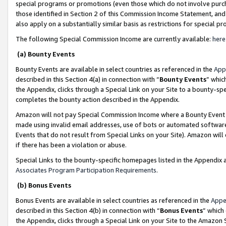
special programs or promotions (even those which do not involve purcha
those identified in Section 2 of this Commission Income Statement, an
also apply on a substantially similar basis as restrictions for special 
The following Special Commission Income are currently available:
here
(a) Bounty Events
Bounty Events are available in select countries as referenced in the
App
described in this Section 4(a) in connection with “
Bounty Events
” whic
the Appendix, clicks through a Special Link on your Site to a bounty-s
completes the bounty action described in the Appendix.
Amazon will not pay Special Commission Income where a Bounty Event ha
made using invalid email addresses, use of bots or automated software
Events that do not result from Special Links on your Site). Amazon will 
if there has been a violation or abuse.
Special Links to the bounty-specific homepages listed in the Appendix 
Associates Program Participation Requirements
.
(b) Bonus Events
Bonus Events are available in select countries as referenced in the
Appe
described in this Section 4(b) in connection with “
Bonus Events
” which
the Appendix, clicks through a Special Link on your Site to the Amazon 