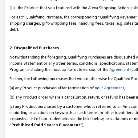
(iii) the Product that you featured with the Alexa Shopping Action is 
For each Qualifying Purchase, the corresponding “Qualifying Revenue” i
shipping charges, gift-wrapping fees, handling fees, taxes (e.g. sales ta
debt.
2. Disqualified Purchases
Notwithstanding the foregoing, Qualifying Purchases are disqualified w
Income Statement or any other terms, conditions, specifications, statem
Program, including the most up-to-date version of the
Agreement
(coll
Further, the following purchases that would otherwise be Qualified Pu
(a) any Product purchased after termination of your
Agreement
,
(b) any Product order where a cancellation, return, or refund has been i
(c) any Product purchased by a customer who is referred to an Amazon 
in bidding or auctions on keywords, search terms, or other identifiers 
exhaustive list of our trademarks via the links below, or variations or 
“
Prohibited Paid Search Placement
”),