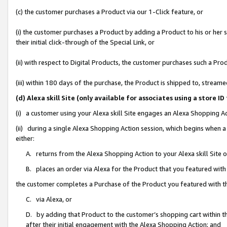
(c) the customer purchases a Product via our 1-Click feature, or
(i) the customer purchases a Product by adding a Product to his or her
their initial click-through of the Special Link, or
(ii) with respect to Digital Products, the customer purchases such a P
(iii) within 180 days of the purchase, the Product is shipped to, stre
(d) Alexa skill Site (only available for associates using a stor
(i) a customer using your Alexa skill Site engages an Alexa Shopping A
(ii) during a single Alexa Shopping Action session, which begins when
either:
A. returns from the Alexa Shopping Action to your Alexa skill Site 
B. places an order via Alexa for the Product that you featured with
the customer completes a Purchase of the Product you featured with t
C. via Alexa, or
D. by adding that Product to the customer’s shopping cart within th
after their initial engagement with the Alexa Shopping Action; and