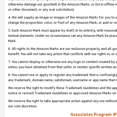
otherwise damage our goodwill in the Amazon Marks; or (iv) in offline ma
or other document, or any oral solicitation).
4. We will supply an image or images of the Amazon Marks for you to 
change the proportion, color, or font of any Amazon Mark, or add or
5. Each Amazon Mark must appear by itself, in its entirety, with reason
textual elements. Under no circumstance can any Amazon Mark be placed
Mark.
6. All rights to the Amazon Marks are our exclusive property, and all 
benefit. You will not take any action that conflicts with our rights in, 
7. You cannot display or otherwise use any logo or content created by a
unless you have obtained from that seller or vendor specific written au
8. You cannot use or apply to register any trademark that is confusingly
any trademark, domain name, subdomain, username or app name that is 
We reserve the right to modify these Trademark Guidelines and the app
notice or revised Trademark Guidelines or approved Amazon Marks on t
We reserve the right to take appropriate action against any use without
our sole discretion.
Associates Program IP