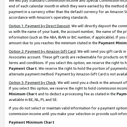
We will pay Standard Commission Income and Special Commission Incom
end of each calendar month in which they were earned by the method de
payment in a currency other than the default currency for an Amazon Sit
accordance with Amazon’s operating standards.
Option 1: Payment by Direct Deposit
. We will directly deposit the co
us with the name of your bank, the account number, the name of the pr
information (such as the ABA, IBAN or BIC number, if applicable). If you 
amount due to you reaches the minimum stated in the
Payment Minim
Option 2: Payment by Amazon Gift Card
. We will send you gift cards 
Associates account. These gift cards are redeemable for products on t
terms and conditions. If you select this option, we reserve the right t
Payment Chart
. We reserve the right to hold the portion of payment
alternate payment method. Payment by Amazon Gift Card is not available
Option 3: Payment by Check
. We will send you a check in the amount o
If you select this option, we reserve the right to hold commission inco
Minimum Chart
and to deduct a processing fee as stated in the
Paym
available in BE, NL, PL and SE.
If you do not select or maintain valid information for a payment opti
commission income until you make your selection or provide such info
Payment Minimum Chart