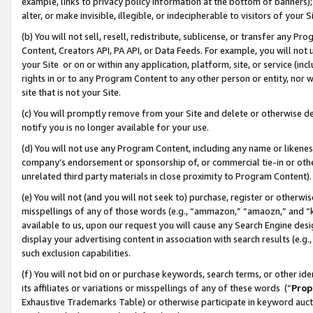
example, links to privacy policy information at the bottom of banners);
alter, or make invisible, illegible, or indecipherable to visitors of your 
(b) You will not sell, resell, redistribute, sublicense, or transfer any 
Content, Creators API, PA API, or Data Feeds. For example, you will not 
your Site or on or within any application, platform, site, or service (in
rights in or to any Program Content to any other person or entity, nor wi
site that is not your Site.
(c) You will promptly remove from your Site and delete or otherwise d
notify you is no longer available for your use.
(d) You will not use any Program Content, including any name or likene
company’s endorsement or sponsorship of, or commercial tie-in or other 
unrelated third party materials in close proximity to Program Content)
(e) You will not (and you will not seek to) purchase, register or otherw
misspellings of any of those words (e.g., “ammazon,” “amaozn,” and “kin
available to us, upon our request you will cause any Search Engine de
display your advertising content in association with search results (e.
such exclusion capabilities.
(f) You will not bid on or purchase keywords, search terms, or other id
its affiliates or variations or misspellings of any of these words (“
Prop
Exhaustive Trademarks Table) or otherwise participate in keyword aucti