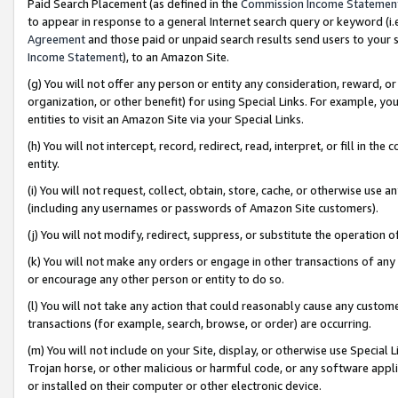
Paid Search Placement (as defined in the
Commission Income Statemen
to appear in response to a general Internet search query or keyword (i.e.
Agreement
and those paid or unpaid search results send users to your sit
Income Statement
), to an Amazon Site.
(g) You will not offer any person or entity any consideration, reward, or
organization, or other benefit) for using Special Links. For example, 
entities to visit an Amazon Site via your Special Links.
(h) You will not intercept, record, redirect, read, interpret, or fill in 
entity.
(i) You will not request, collect, obtain, store, cache, or otherwise us
(including any usernames or passwords of Amazon Site customers).
(j) You will not modify, redirect, suppress, or substitute the operation 
(k) You will not make any orders or engage in other transactions of any 
or encourage any other person or entity to do so.
(l) You will not take any action that could reasonably cause any custome
transactions (for example, search, browse, or order) are occurring.
(m) You will not include on your Site, display, or otherwise use Specia
Trojan horse, or other malicious or harmful code, or any software app
or installed on their computer or other electronic device.