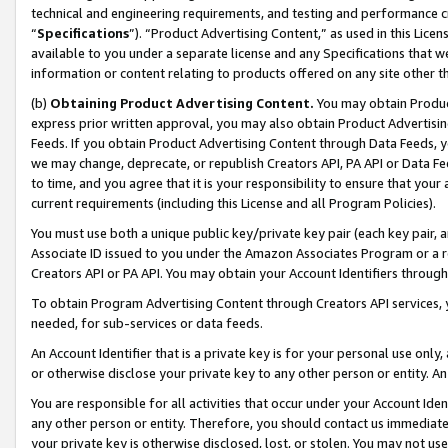
technical and engineering requirements, and testing and performance cri
“
Specifications
”). “Product Advertising Content,” as used in this Lic
available to you under a separate license and any Specifications that we
information or content relating to products offered on any site other 
(b)
Obtaining Product Advertising Content.
You may obtain Product
express prior written approval, you may also obtain Product Advertisi
Feeds. If you obtain Product Advertising Content through Data Feeds, yo
we may change, deprecate, or republish Creators API, PA API or Data Fee
to time, and you agree that it is your responsibility to ensure that your
current requirements (including this License and all Program Policies).
You must use both a unique public key/private key pair (each key pair, a
Associate ID issued to you under the Amazon Associates Program or a r
Creators API or PA API. You may obtain your Account Identifiers through
To obtain Program Advertising Content through Creators API services, y
needed, for sub-services or data feeds.
An Account Identifier that is a private key is for your personal use only,
or otherwise disclose your private key to any other person or entity. An A
You are responsible for all activities that occur under your Account Ide
any other person or entity. Therefore, you should contact us immediate
your private key is otherwise disclosed, lost, or stolen. You may not u