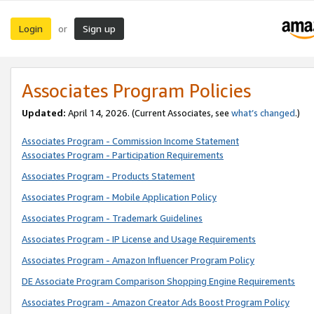
Login
Sign up
or
Associates Program Policies
Updated:
April 14, 2026. (Current Associates, see
what’s changed
.)
Associates Program - Commission Income Statement
Associates Program - Participation Requirements
Associates Program - Products Statement
Associates Program - Mobile Application Policy
Associates Program - Trademark Guidelines
Associates Program - IP License and Usage Requirements
Associates Program - Amazon Influencer Program Policy
DE Associate Program Comparison Shopping Engine Requirements
Associates Program - Amazon Creator Ads Boost Program Policy