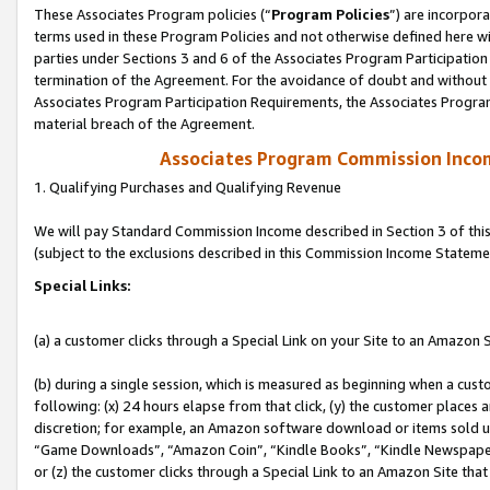
These Associates Program policies (“
Program Policies
”) are incorpor
terms used in these Program Policies and not otherwise defined here wil
parties under Sections 3 and 6 of the Associates Program Participation
termination of the Agreement. For the avoidance of doubt and without l
Associates Program Participation Requirements, the Associates Program
material breach of the Agreement.
Associates Program Commission Inco
1. Qualifying Purchases and Qualifying Revenue
We will pay Standard Commission Income described in Section 3 of thi
(subject to the exclusions described in this Commission Income Stateme
Special Links:
(a) a customer clicks through a Special Link on your Site to an Amazon S
(b) during a single session, which is measured as beginning when a custo
following: (x) 24 hours elapse from that click, (y) the customer places 
discretion; for example, an Amazon software download or items sold 
“Game Downloads”, “Amazon Coin”, “Kindle Books”, “Kindle Newspapers”
or (z) the customer clicks through a Special Link to an Amazon Site that