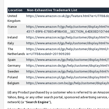
Location
Non-Exhaustive Trademark List
United
https://www.amazon.co.uk/gp/feature.html?ie=UTF8&
Kingdom
France
https://www.amazon.fr/gp/help/customer/display.ht
4317-89F6-E78834F9BA58__SECTION_64DE0ED1D74
Ireland
https://www.amazon.ie/gp/help/customer/display.ht
Italy
https://www.amazon.it/gp/help/customer/display.html
The
https://www.amazon.nl/gp/help/customer/display.html/
Netherlands
ie=UTF8&nodeId=201909280
Spain
https://www.amazon.es/gp/help/customer/display.htm
Germany
https://www.amazon.de/gp/help/customer/display.htm
Sweden
https://www.amazon.se/gp/help/customer/display.htm
Poland
https://www.amazon.pl/gp/help/customer/display.htm
Belgium
https://www.amazon.com.be/gp/help/customer/displa
(d) any Product purchased by a customer who is referred to an Amazon S
Yahoo, Bing, or any other search portal, sponsored advertising service, o
network) (a “
Search Engine
”),