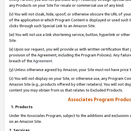
any Products on your Site for resale or commercial use of any kind.
(v) You will not cloak, hide, spoof, or otherwise obscure the URL of your
of the application in which Program Content is displayed or used such 
clicks through such Special Link to an Amazon Site.
(w) You will not use a link shortening service, button, hyperlink or oth
Site.
(x) Upon our request, you will provide us with written certification tha
provision of the Agreement, including the Program Policies). Any failure
breach of the
Agreement
.
(y) Unless otherwise agreed by Amazon, your Site must not have price tr
(z) You will not display on your Site, or otherwise use, any Program Con
Amazon Site (e.g., products offered by other retailers). You will not di
content you may obtain from us that relates to Excluded Products.
Associates Program Produc
1. Products
Under the Associates Program, subject to the additions and exclusions d
on an Amazon Site.
2. Services