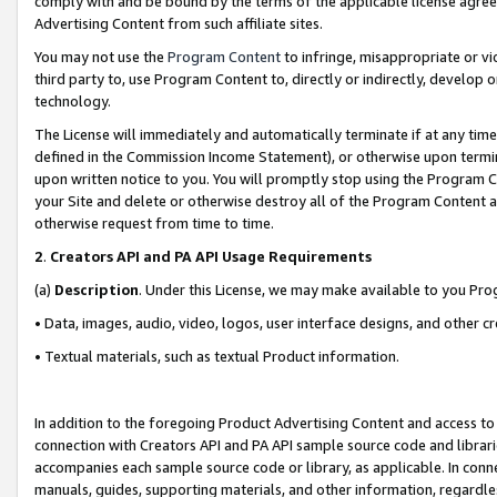
comply with and be bound by the terms of the applicable license agreem
Advertising Content from such affiliate sites.
You may not use the
Program Content
to infringe, misappropriate or vio
third party to, use Program Content to, directly or indirectly, develo
technology.
The License will immediately and automatically terminate if at any ti
defined in the Commission Income Statement), or otherwise upon termina
upon written notice to you. You will promptly stop using the Program 
your Site and delete or otherwise destroy all of the Program Content 
otherwise request from time to time.
2
.
Creators API and PA API Usage Requirements
(a)
Description
. Under this License, we may make available to you Pr
• Data, images, audio, video, logos, user interface designs, and other c
• Textual materials, such as textual Product information.
In addition to the foregoing Product Advertising Content and access to
connection with Creators API and PA API sample source code and librarie
accompanies each sample source code or library, as applicable. In conne
manuals, guides, supporting materials, and other information, regardless