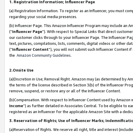
1. Registration Information; Influencer Page
(a) Registration Information. To register as an Influencer, you must co
regarding your social media presences.
(b) Influencer Page. This Amazon Influencer Program may include an A
(“
Influencer Page
”). With respect to Special Links that direct custom
our customer clicks through to your Influencer Page. The Influencer Pag
text, pictures, compilations, lists, comments, digital videos or other
(“
Influencer Content
”), you will not submit such Influencer Content if
the
Amazon Community Guidelines
.
2.Onsite Use
(a)Discretion in Use; Removal Right. Amazon may (as determined by Amazo
the terms of the license described in Section 3(b) of the Influencer Prog
remove, suspend, or restore any or all of the Influencer Content.
(b)Compensation. With respect to Influencer Content used by Amazon wi
Income
”) as further detailed in Associates Central. To be eligible t
registered as an Influencer for the applicable Amazon Site with a dedic
3. Reservation of Rights; Use of Influencer Marks; Indemnificati
(a)Reservation of Rights. We reserve all right, title and interest (includ