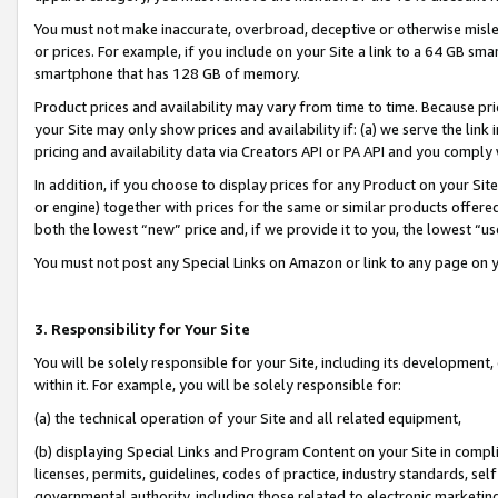
You must not make inaccurate, overbroad, deceptive or otherwise misle
or prices. For example, if you include on your Site a link to a 64 GB sm
smartphone that has 128 GB of memory.
Product prices and availability may vary from time to time. Because pri
your Site may only show prices and availability if: (a) we serve the link 
pricing and availability data via Creators API or PA API and you comply
In addition, if you choose to display prices for any Product on your Si
or engine) together with prices for the same or similar products offer
both the lowest “new” price and, if we provide it to you, the lowest “u
You must not post any Special Links on Amazon or link to any page on 
3. Responsibility for Your Site
You will be solely responsible for your Site, including its development
within it. For example, you will be solely responsible for:
(a) the technical operation of your Site and all related equipment,
(b) displaying Special Links and Program Content on your Site in compl
licenses, permits, guidelines, codes of practice, industry standards, se
governmental authority, including those related to electronic marketin