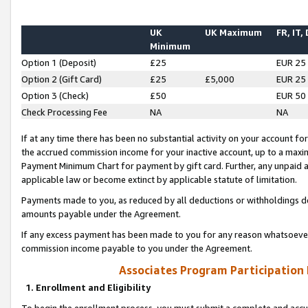
UK
UK Maximum
FR, IT,
Minimum
Option 1 (Deposit)
£25
EUR 25
Option 2 (Gift Card)
£25
£5,000
EUR 25
Option 3 (Check)
£50
EUR 50
Check Processing Fee
NA
NA
If at any time there has been no substantial activity on your account for 
the accrued commission income for your inactive account, up to a max
Payment Minimum Chart for payment by gift card. Further, any unpaid 
applicable law or become extinct by applicable statute of limitation.
Payments made to you, as reduced by all deductions or withholdings de
amounts payable under the Agreement.
If any excess payment has been made to you for any reason whatsoever,
commission income payable to you under the Agreement.
Associates Program Participation
1. Enrollment and Eligibility
To begin the enrollment process, you must submit a complete and accur