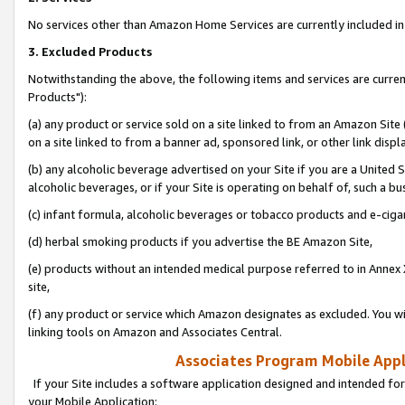
No services other than Amazon Home Services are currently included in 
3. Excluded Products
Notwithstanding the above, the following items and services are curre
Products"):
(a) any product or service sold on a site linked to from an Amazon Site
on a site linked to from a banner ad, sponsored link, or other link disp
(b) any alcoholic beverage advertised on your Site if you are a United 
alcoholic beverages, or if your Site is operating on behalf of, such a bu
(c) infant formula, alcoholic beverages or tobacco products and e-ciga
(d) herbal smoking products if you advertise the BE Amazon Site,
(e) products without an intended medical purpose referred to in Annex 
site,
(f) any product or service which Amazon designates as excluded. You will 
linking tools on Amazon and Associates Central.
Associates Program Mobile Appli
If your Site includes a software application designed and intended for
your Mobile Application: