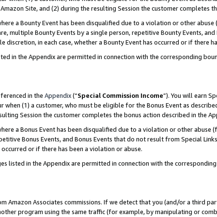
Amazon Site, and (2) during the resulting Session the customer completes th
re a Bounty Event has been disqualified due to a violation or other abuse (
e, multiple Bounty Events by a single person, repetitive Bounty Events, and
ole discretion, in each case, whether a Bounty Event has occurred or if there h
sted in the Appendix are permitted in connection with the corresponding bou
eferenced in the
Appendix
(“
Special Commission Income
”). You will earn S
ur when (1) a customer, who must be eligible for the Bonus Event as described
resulting Session the customer completes the bonus action described in the A
re a Bonus Event has been disqualified due to a violation or other abuse (f
titive Bonus Events, and Bonus Events that do not result from Special Links 
 occurred or if there has been a violation or abuse.
es listed in the Appendix are permitted in connection with the correspondin
rom Amazon Associates commissions. If we detect that you (and/or a third par
her program using the same traffic (for example, by manipulating or combini