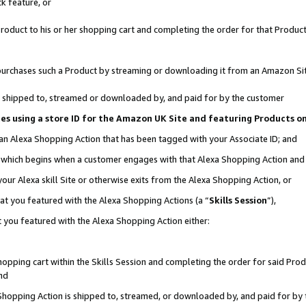
k feature, or
oduct to his or her shopping cart and completing the order for that Product no
er purchases such a Product by streaming or downloading it from an Amazon Si
 is shipped to, streamed or downloaded by, and paid for by the customer
ciates using a store ID for the Amazon UK Site and featuring Products 
 an Alexa Shopping Action that has been tagged with your Associate ID; and
n, which begins when a customer engages with that Alexa Shopping Action an
our Alexa skill Site or otherwise exits from the Alexa Shopping Action, or
hat you featured with the Alexa Shopping Actions (a “
Skills Session
”),
 you featured with the Alexa Shopping Action either:
pping cart within the Skills Session and completing the order for said Produc
nd
 Shopping Action is shipped to, streamed, or downloaded by, and paid for by