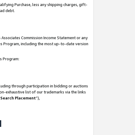
lifying Purchase, less any shipping charges, gift-
bad debt.
his Associates Commission Income Statement or any
ates Program, including the most up-to-date version
tes Program:
uding through participation in bidding or auctions
n-exhaustive list of our trademarks via the links
 Search Placement
”),