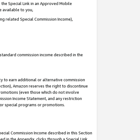
 the Special Link in an Approved Mobile
e available to you,
ding related Special Commission Income),
u standard commission income described in the
y to earn additional or alternative commission
ection), Amazon reserves the right to discontinue
promotions (even those which do not involve
mmission Income Statement, and any restriction
 for special programs or promotions.
Special Commission Income described in this Section
ed in the Appendix, clicks through a Special Link