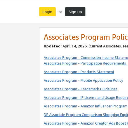
Login
Sign up
or
Associates Program Polic
Updated:
April 14, 2026. (Current Associates, se
Associates Program - Commission Income Statem
Associates Program - Participation Requirements
Associates Program - Products Statement
Associates Program - Mobile Application Policy
Associates Program - Trademark Guidelines
Associates Program - IP License and Usage Requi
Associates Program - Amazon Influencer Program 
DE Associate Program Comparison Shopping Engi
Associates Program - Amazon Creator Ads Boost 