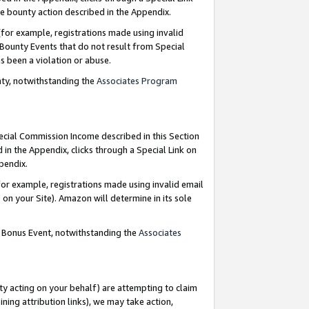
e bounty action described in the Appendix.
for example, registrations made using invalid
 Bounty Events that do not result from Special
as been a violation or abuse.
nty, notwithstanding the
Associates Program
pecial Commission Income described in this Section
 in the Appendix, clicks through a Special Link on
ppendix.
or example, registrations made using invalid email
on your Site). Amazon will determine in its sole
g Bonus Event, notwithstanding the
Associates
ty acting on your behalf) are attempting to claim
ng attribution links), we may take action,