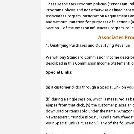
These Associates Program policies (“
Program Pol
Program Policies and not otherwise defined here wi
Associates Program Participation Requirements and
and without limitation for purposes of Section 6(
Section 1 of the Amazon Influencer Program Polic
Associates Pr
1. Qualifying Purchases and Qualifying Revenue
We will pay Standard Commission Income described 
described in this Commission Income Statement) o
Special Links:
(a) a customer clicks through a Special Link on you
(b) during a single session, which is measured as b
elapse from that click, (y) the customer places an
download or items sold under the name “Amazon M
Newspapers”, “Kindle Blogs”, “Kindle Newsfeeds”, o
your Special Link (a “Session”), any of the follow