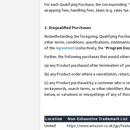
For each Qualifying Purchase, the corresponding “
wrapping fees, handling fees, taxes (e.g. sales tax
2. Disqualified Purchases
Notwithstanding the foregoing, Qualifying Purchas
other terms, conditions, specifications, statement
of the
Agreement
(collectively, the “
Program Do
Further, the following purchases that would other
(a) any Product purchased after termination of yo
(b) any Product order where a cancellation, return,
(c) any Product purchased by a customer who is re
on keywords, search terms, or other identifiers th
below, or variations or misspellings of any of tho
Location
Non-Exhaustive Trademark List
United
https://www.amazon.co.uk/gp/fea