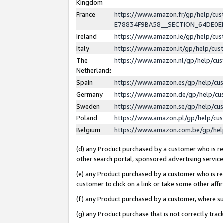
Kingdom
France
https://www.amazon.fr/gp/help/c
E78834F9BA58__SECTION_64DE0
Ireland
https://www.amazon.ie/gp/help/c
Italy
https://www.amazon.it/gp/help/cu
The
https://www.amazon.nl/gp/help/cu
Netherlands
Spain
https://www.amazon.es/gp/help/cu
Germany
https://www.amazon.de/gp/help/cu
Sweden
https://www.amazon.se/gp/help/cu
Poland
https://www.amazon.pl/gp/help/cu
Belgium
https://www.amazon.com.be/gp/he
(d) any Product purchased by a customer who is ref
other search portal, sponsored advertising service, 
(e) any Product purchased by a customer who is ref
customer to click on a link or take some other affir
(f) any Product purchased by a customer, where s
(g) any Product purchase that is not correctly tra