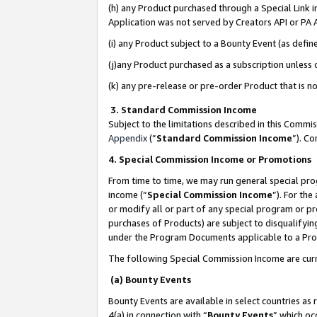
(h) any Product purchased through a Special Link 
Application was not served by Creators API or PA A
(i) any Product subject to a Bounty Event (as def
(j)any Product purchased as a subscription unless
(k) any pre-release or pre-order Product that is no
3. Standard Commission Income
Subject to the limitations described in this Comm
Appendix
(”
Standard Commission Income
”). C
4. Special Commission Income or Promotions
From time to time, we may run general special pro
income (“
Special Commission Income
”). For th
or modify all or part of any special program or p
purchases of Products) are subject to disqualifying
under the Program Documents applicable to a Produ
The following Special Commission Income are curr
(a) Bounty Events
Bounty Events are available in select countries as 
4(a) in connection with “
Bounty Events
” which oc