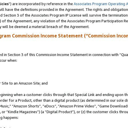
icies
”) are incorporated by reference in the
Associates Program Operating 
ll have the definitions provided in the Agreement. The rights and obligation
 Section 3 of the Associates Program IP License will survive the terminatio
a) of the Agreement, any violation of the Associates Program Participation R
y will be deemed a material breach of the Agreement.
ogram Commission Income Statement (“Commission Inco
in Section 3 of this Commission Income Statement in connection with “Quali
ccur when:
r Site to an Amazon Site; and
eginning when a customer clicks through that Special Link and ending upon the 
 order for a Product, other than a digital product (as determined in our sole
usic,” “Amazon Shorts”, “eDocs”, “Amazon Prime Video”, “Game Downloads”
r “Kindle Magazines”) (a “Digital Product”), or (z) the customer clicks throu
ing happens: