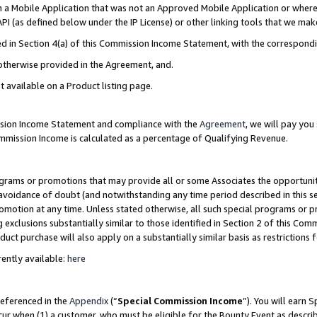
in a Mobile Application that was not an Approved Mobile Application or where
PI (as defined below under the IP License) or other linking tools that we mak
ined in Section 4(a) of this Commission Income Statement, with the correspon
 otherwise provided in the Agreement, and.
t available on a Product listing page.
ission Income Statement and compliance with the
Agreement
, we will pay yo
ommission Income is calculated as a percentage of Qualifying Revenue.
grams or promotions that may provide all or some Associates the opportunit
e avoidance of doubt (and notwithstanding any time period described in this s
romotion at any time. Unless stated otherwise, all such special programs or 
 exclusions substantially similar to those identified in Section 2 of this Co
ct purchase will also apply on a substantially similar basis as restrictions
ently available:
here
referenced in the
Appendix
(“
Special Commission Income
”). You will earn 
cur when (1) a customer, who must be eligible for the Bounty Event as describ