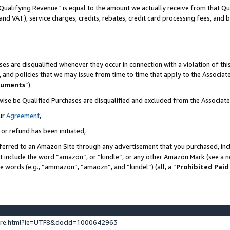
Qualifying Revenue” is equal to the amount we actually receive from that Qua
 and VAT), service charges, credits, rebates, credit card processing fees, and 
es are disqualified whenever they occur in connection with a violation of t
s, and policies that we may issue from time to time that apply to the Associ
cuments
”).
wise be Qualified Purchases are disqualified and excluded from the Associa
ur
Agreement
,
 or refund has been initiated,
ferred to an Amazon Site through any advertisement that you purchased, incl
at include the word “amazon”, or “kindle”, or any other Amazon Mark (see a no
se words (e.g., “ammazon”, “amaozn”, and “kindel”) (all, a “
Prohibited Paid
ture.html?ie=UTF8&docId=1000642963