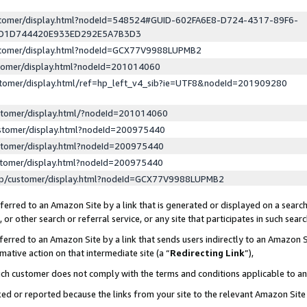
ustomer/display.html?nodeId=548524#GUID-602FA6E8-D724-4317-89F6-
ED1D744420E933ED292E5A7B3D3
ustomer/display.html?nodeId=GCX77V9988LUPMB2
stomer/display.html?nodeId=201014060
stomer/display.html/ref=hp_left_v4_sib?ie=UTF8&nodeId=201909280
stomer/display.html/?nodeId=201014060
stomer/display.html?nodeId=200975440
stomer/display.html?nodeId=200975440
stomer/display.html?nodeId=200975440
lp/customer/display.html?nodeId=GCX77V9988LUPMB2
erred to an Amazon Site by a link that is generated or displayed on a search
or other search or referral service, or any site that participates in such sear
erred to an Amazon Site by a link that sends users indirectly to an Amazon Si
mative action on that intermediate site (a “
Redirecting Link
”),
uch customer does not comply with the terms and conditions applicable to a
cked or reported because the links from your site to the relevant Amazon Sit