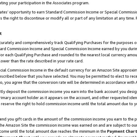
ting your participation in the Associates program.
iates’ opportunity to earn Standard Commission Income or Special Commissi
the right to discontinue or modify all or part of any limitation at any time.
t
curately and comprehensively track Qualifying Purchases for the purposes of 
ndard Commission Income and Special Commission Income earned by you dur
or each Qualifying Purchase and rounded to the nearest local currency amoun
lower than the rate described in your rate card.
ial Commission Income in the default currency for an Amazon Site approxim
cribed below that you have selected. You may be permitted to elect to rece
so, you agree that the conversion rate will be determined in accordance wit
ectly deposit the commission income you earn into the bank account you desi
imary account holder as it appears on the account, and other requested ident
 we reserve the right to hold commission income until the total amount due to
 send you gift cards in the amount of the commission income you earn to the 
he Amazon Site the commission income was earned on and are subject to our gi
ncome until the total amount due reaches the minimum in the
Payment Char