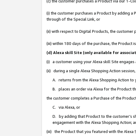
(c) the customer purchases a Product via our 1-Clic
(i) the customer purchases a Product by adding a Pr
through of the Special Link, or
(ii) with respect to Digital Products, the custom
(iii) within 180 days of the purchase, the Product
(d) Alexa skill Site (only available for asso
(i) a customer using your Alexa skill Site engages
(ii) during a single Alexa Shopping Action sessio
A. returns from the Alexa Shopping Action to y
B. places an order via Alexa for the Product t
the customer completes a Purchase of the Product
C. via Alexa, or
D. by adding that Product to the customer’s sho
engagement with the Alexa Shopping Action; a
(iii) the Product that you featured with the Alexa