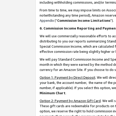
including withholding commissions, and/or termina
From time to time, we may impose limits on Assoc
notwithstanding any time period), Amazon reserves 
Appendix
(“
Commission Income Limitations
”).
6. Commission Income Reporting and Paymen
We will use commercially reasonable efforts to ac
distributing to you our reports summarizing Sta
Special Commission Income, which are calculated f
effective commission rate being slightly higher or 
We will pay Standard Commission Income and Spec
month in which they were earned by the method des
currency for an Amazon Site. If you choose to do 
Option 1: Payment by Direct Deposit
. We will dir
your bank, the account number, the name of the pr
number, if applicable). If you select this option,
Minimum Chart
.
Option 2: Payment by Amazon Gift Card
. We will
These gift cards are redeemable for products on t
option, we reserve the right to hold commission i