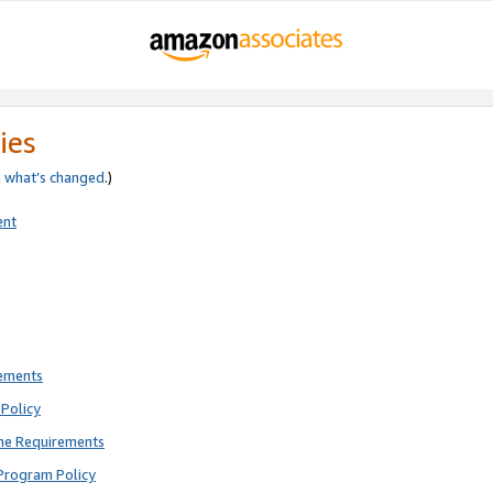
ies
e
what’s changed
.)
ent
rements
Policy
ne Requirements
Program Policy