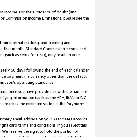
on Income. For the avoidance of doubt (and
 For Commission Income Limitations, please see the
our internal tracking, and creating and
ing that month. Standard Commission Income and
t (such as cents for USD), may result in your
ately 60 days following the end of each calendar
ive payment in a currency other than the default
h Amazon’s operating standards.
gnate once you have provided us with the name of
ifying information (such as the ABA, IBAN or BIC
 you reaches the minimum stated in the
Payment
primary email address on your Associates account.
ft card terms and conditions. If you select this
t
. We reserve the right to hold the portion of