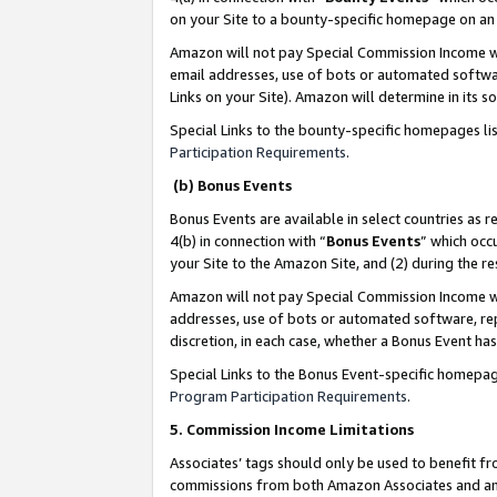
on your Site to a bounty-specific homepage on an 
Amazon will not pay Special Commission Income whe
email addresses, use of bots or automated softwar
Links on your Site). Amazon will determine in its s
Special Links to the bounty-specific homepages li
Participation Requirements
.
(b) Bonus Events
Bonus Events are available in select countries as r
4(b) in connection with “
Bonus Events
” which occ
your Site to the Amazon Site, and (2) during the 
Amazon will not pay Special Commission Income whe
addresses, use of bots or automated software, repe
discretion, in each case, whether a Bonus Event has
Special Links to the Bonus Event-specific homepag
Program Participation Requirements
.
5. Commission Income Limitations
Associates’ tags should only be used to benefit f
commissions from both Amazon Associates and anot