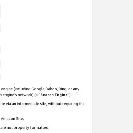
 engine (including Google, Yahoo, Bing, or any
ch engine’s network) (a “
Search Engine
”),
te via an intermediate site, without requiring the
n Amazon Site,
e are not properly formatted,