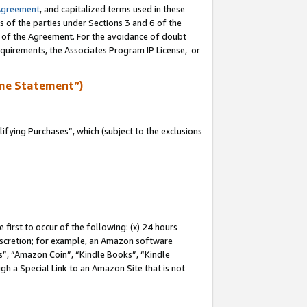
Agreement
, and capitalized terms used in these
s of the parties under Sections 3 and 6 of the
n of the Agreement. For the avoidance of doubt
equirements, the Associates Program IP License, or
me Statement”)
fying Purchases”, which (subject to the exclusions
first to occur of the following: (x) 24 hours
 discretion; for example, an Amazon software
, “Amazon Coin”, “Kindle Books”, “Kindle
gh a Special Link to an Amazon Site that is not