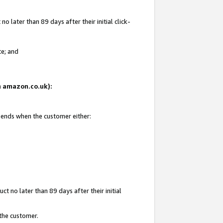
 later than 89 days after their initial click-
te; and
on amazon.co.uk):
d ends when the customer either:
t no later than 89 days after their initial
 the customer.