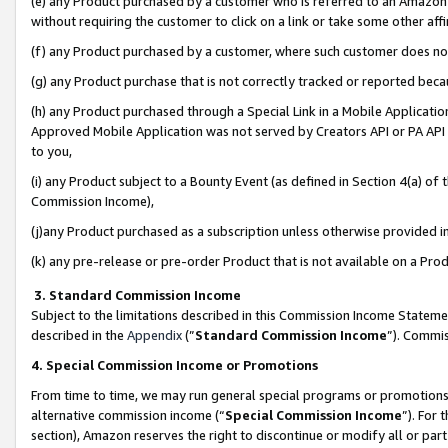
(e) any Product purchased by a customer who is referred to an Amazon Si
without requiring the customer to click on a link or take some other affi
(f) any Product purchased by a customer, where such customer does no
(g) any Product purchase that is not correctly tracked or reported bec
(h) any Product purchased through a Special Link in a Mobile Applicatio
Approved Mobile Application was not served by Creators API or PA API (
to you,
(i) any Product subject to a Bounty Event (as defined in Section 4(a) o
Commission Income),
(j)any Product purchased as a subscription unless otherwise provided 
(k) any pre-release or pre-order Product that is not available on a Prod
3. Standard Commission Income
Subject to the limitations described in this Commission Income Statem
described in the
Appendix
(”
Standard Commission Income
”). Commis
4. Special Commission Income or Promotions
From time to time, we may run general special programs or promotions 
alternative commission income (“
Special Commission Income
”). For
section), Amazon reserves the right to discontinue or modify all or par