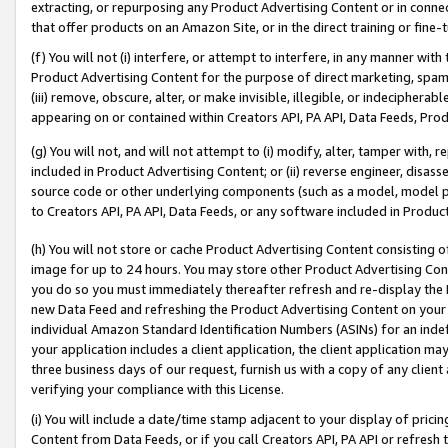
extracting, or repurposing any Product Advertising Content or in connec
that offer products on an Amazon Site, or in the direct training or fin
(f) You will not (i) interfere, or attempt to interfere, in any manner wit
Product Advertising Content for the purpose of direct marketing, spammi
(iii) remove, obscure, alter, or make invisible, illegible, or indecipherab
appearing on or contained within Creators API, PA API, Data Feeds, Prod
(g) You will not, and will not attempt to (i) modify, alter, tamper with,
included in Product Advertising Content; or (ii) reverse engineer, disa
source code or other underlying components (such as a model, model pa
to Creators API, PA API, Data Feeds, or any software included in Produc
(h) You will not store or cache Product Advertising Content consisting 
image for up to 24 hours. You may store other Product Advertising Cont
you do so you must immediately thereafter refresh and re-display the P
new Data Feed and refreshing the Product Advertising Content on your 
individual Amazon Standard Identification Numbers (ASINs) for an indefi
your application includes a client application, the client application m
three business days of our request, furnish us with a copy of any clien
verifying your compliance with this License.
(i) You will include a date/time stamp adjacent to your display of prici
Content from Data Feeds, or if you call Creators API, PA API or refresh