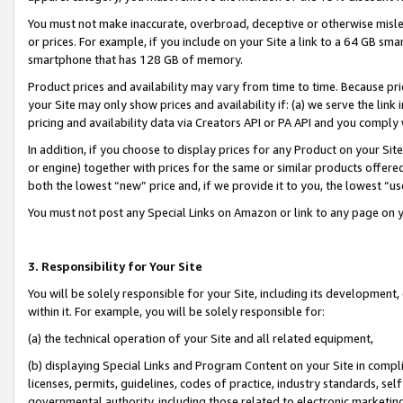
You must not make inaccurate, overbroad, deceptive or otherwise misle
or prices. For example, if you include on your Site a link to a 64 GB sm
smartphone that has 128 GB of memory.
Product prices and availability may vary from time to time. Because pri
your Site may only show prices and availability if: (a) we serve the link 
pricing and availability data via Creators API or PA API and you comply
In addition, if you choose to display prices for any Product on your Si
or engine) together with prices for the same or similar products offer
both the lowest “new” price and, if we provide it to you, the lowest “u
You must not post any Special Links on Amazon or link to any page on 
3. Responsibility for Your Site
You will be solely responsible for your Site, including its development
within it. For example, you will be solely responsible for:
(a) the technical operation of your Site and all related equipment,
(b) displaying Special Links and Program Content on your Site in compl
licenses, permits, guidelines, codes of practice, industry standards, se
governmental authority, including those related to electronic marketin