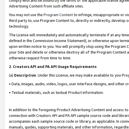
comply with and be bound by the terms of the applicable license agreem
Advertising Content from such affiliate sites.
You may not use the
Program Content
to infringe, misappropriate or vio
third party to, use Program Content to, directly or indirectly, develo
technology.
The License will immediately and automatically terminate if at any ti
defined in the Commission Income Statement), or otherwise upon termina
upon written notice to you. You will promptly stop using the Program 
your Site and delete or otherwise destroy all of the Program Content 
otherwise request from time to time.
2
.
Creators API and PA API Usage Requirements
(a)
Description
. Under this License, we may make available to you Pr
• Data, images, audio, video, logos, user interface designs, and other c
• Textual materials, such as textual Product information.
In addition to the foregoing Product Advertising Content and access to
connection with Creators API and PA API sample source code and librarie
accompanies each sample source code or library, as applicable. In conne
manuals, guides, supporting materials, and other information, regardless