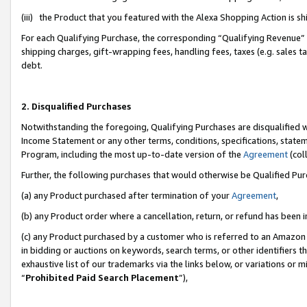
(iii) the Product that you featured with the Alexa Shopping Action is 
For each Qualifying Purchase, the corresponding “Qualifying Revenue” i
shipping charges, gift-wrapping fees, handling fees, taxes (e.g. sales ta
debt.
2. Disqualified Purchases
Notwithstanding the foregoing, Qualifying Purchases are disqualified w
Income Statement or any other terms, conditions, specifications, statem
Program, including the most up-to-date version of the
Agreement
(coll
Further, the following purchases that would otherwise be Qualified Pu
(a) any Product purchased after termination of your
Agreement
,
(b) any Product order where a cancellation, return, or refund has been i
(c) any Product purchased by a customer who is referred to an Amazon 
in bidding or auctions on keywords, search terms, or other identifiers 
exhaustive list of our trademarks via the links below, or variations or 
“
Prohibited Paid Search Placement
”),