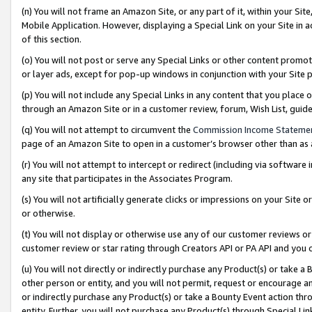
(n) You will not frame an Amazon Site, or any part of it, within your Sit
Mobile Application. However, displaying a Special Link on your Site in a
of this section.
(o) You will not post or serve any Special Links or other content prom
or layer ads, except for pop-up windows in conjunction with your Site 
(p) You will not include any Special Links in any content that you place
through an Amazon Site or in a customer review, forum, Wish List, gui
(q) You will not attempt to circumvent the
Commission Income Stateme
page of an Amazon Site to open in a customer’s browser other than as a 
(r) You will not attempt to intercept or redirect (including via softwar
any site that participates in the Associates Program.
(s) You will not artificially generate clicks or impressions on your Si
or otherwise.
(t) You will not display or otherwise use any of our customer reviews or 
customer review or star rating through Creators API or PA API and you 
(u) You will not directly or indirectly purchase any Product(s) or take a
other person or entity, and you will not permit, request or encourage an
or indirectly purchase any Product(s) or take a Bounty Event action thro
entity. Further, you will not purchase any Product(s) through Special Li