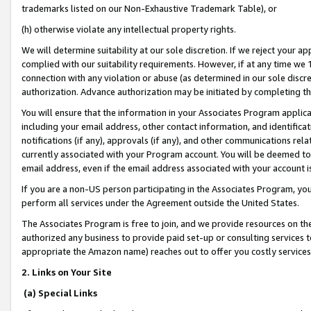
trademarks listed on our Non-Exhaustive Trademark Table), or
(h) otherwise violate any intellectual property rights.
We will determine suitability at our sole discretion. If we reject your 
complied with our suitability requirements. However, if at any time we 1
connection with any violation or abuse (as determined in our sole disc
authorization. Advance authorization may be initiated by completing t
You will ensure that the information in your Associates Program applic
including your email address, other contact information, and identifica
notifications (if any), approvals (if any), and other communications re
currently associated with your Program account. You will be deemed to 
email address, even if the email address associated with your account i
If you are a non-US person participating in the Associates Program, you
perform all services under the Agreement outside the United States.
The Associates Program is free to join, and we provide resources on th
authorized any business to provide paid set-up or consulting services t
appropriate the Amazon name) reaches out to offer you costly services
2. Links on Your Site
(a) Special Links