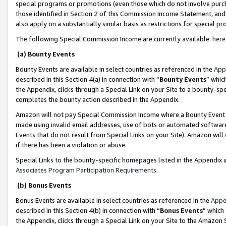
special programs or promotions (even those which do not involve purcha
those identified in Section 2 of this Commission Income Statement, an
also apply on a substantially similar basis as restrictions for special 
The following Special Commission Income are currently available:
here
(a) Bounty Events
Bounty Events are available in select countries as referenced in the
App
described in this Section 4(a) in connection with “
Bounty Events
” whic
the Appendix, clicks through a Special Link on your Site to a bounty-s
completes the bounty action described in the Appendix.
Amazon will not pay Special Commission Income where a Bounty Event ha
made using invalid email addresses, use of bots or automated software
Events that do not result from Special Links on your Site). Amazon will 
if there has been a violation or abuse.
Special Links to the bounty-specific homepages listed in the Appendix 
Associates Program Participation Requirements
.
(b) Bonus Events
Bonus Events are available in select countries as referenced in the
Appe
described in this Section 4(b) in connection with “
Bonus Events
” which
the Appendix, clicks through a Special Link on your Site to the Amazon 