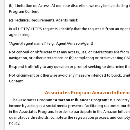
(b) Limitation on Access. At our sole discretion, we may limit, includin
Program Content.
(c) Technical Requirements. Agents must:
In all HTTP/HTTPS requests, identify that the request is from an Agent 
agent string:
“Agent/[agent name]” (e.g., Agent/AmazonAgent)
Not conceal or obfuscate that any access, use, or interactions are fro
navigation, or other interactions or (b) completing or circumventing 
Respond truthfully to any question or prompt seeking to determine if 
Not circumvent or otherwise avoid any measure intended to block, limit
Content.
Associates Program Amazon Influence
The Associates Program “
Amazon Influencer Program
” is a countr
income by acting as a social media presence facilitating customer purc
in the Associates Program. In order to participate in the Amazon Influen
quantitative thresholds, complete the registration process, and comply
Policy.