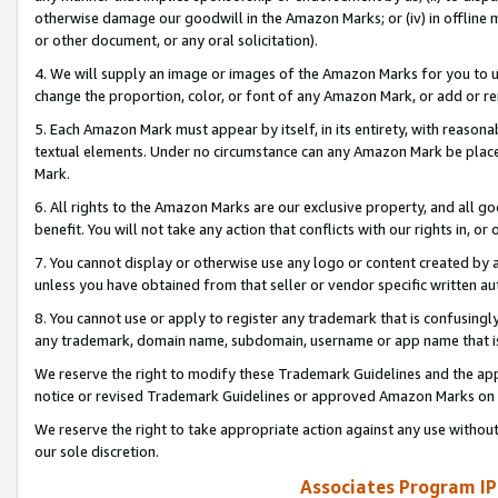
otherwise damage our goodwill in the Amazon Marks; or (iv) in offline ma
or other document, or any oral solicitation).
4. We will supply an image or images of the Amazon Marks for you to 
change the proportion, color, or font of any Amazon Mark, or add or
5. Each Amazon Mark must appear by itself, in its entirety, with reason
textual elements. Under no circumstance can any Amazon Mark be placed
Mark.
6. All rights to the Amazon Marks are our exclusive property, and all 
benefit. You will not take any action that conflicts with our rights in, 
7. You cannot display or otherwise use any logo or content created by a
unless you have obtained from that seller or vendor specific written au
8. You cannot use or apply to register any trademark that is confusingly
any trademark, domain name, subdomain, username or app name that is 
We reserve the right to modify these Trademark Guidelines and the app
notice or revised Trademark Guidelines or approved Amazon Marks on t
We reserve the right to take appropriate action against any use without
our sole discretion.
Associates Program IP