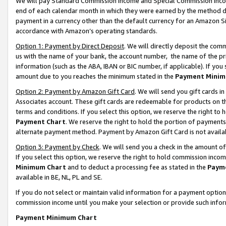
We will pay Standard Commission Income and Special Commission Incom
end of each calendar month in which they were earned by the method de
payment in a currency other than the default currency for an Amazon Sit
accordance with Amazon’s operating standards.
Option 1: Payment by Direct Deposit
. We will directly deposit the co
us with the name of your bank, the account number, the name of the pr
information (such as the ABA, IBAN or BIC number, if applicable). If you 
amount due to you reaches the minimum stated in the
Payment Minim
Option 2: Payment by Amazon Gift Card
. We will send you gift cards 
Associates account. These gift cards are redeemable for products on t
terms and conditions. If you select this option, we reserve the right t
Payment Chart
. We reserve the right to hold the portion of payment
alternate payment method. Payment by Amazon Gift Card is not available
Option 3: Payment by Check
. We will send you a check in the amount o
If you select this option, we reserve the right to hold commission inco
Minimum Chart
and to deduct a processing fee as stated in the
Paym
available in BE, NL, PL and SE.
If you do not select or maintain valid information for a payment opti
commission income until you make your selection or provide such info
Payment Minimum Chart