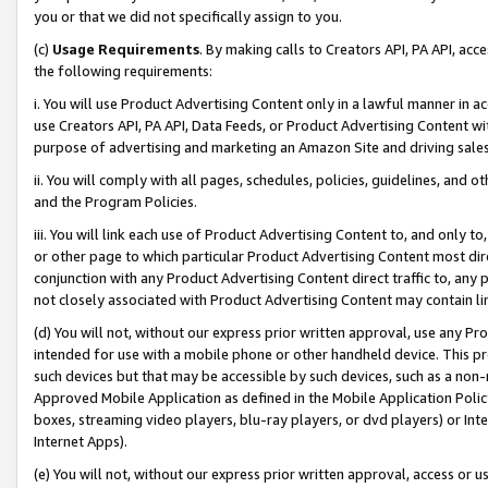
you or that we did not specifically assign to you.
(c)
Usage Requirements
. By making calls to Creators API, PA API, ac
the following requirements:
i. You will use Product Advertising Content only in a lawful manner in a
use Creators API, PA API, Data Feeds, or Product Advertising Content wit
purpose of advertising and marketing an Amazon Site and driving sales
ii. You will comply with all pages, schedules, policies, guidelines, and o
and the Program Policies.
iii. You will link each use of Product Advertising Content to, and only 
or other page to which particular Product Advertising Content most direc
conjunction with any Product Advertising Content direct traffic to, any 
not closely associated with Product Advertising Content may contain lin
(d) You will not, without our express prior written approval, use any Pr
intended for use with a mobile phone or other handheld device. This proh
such devices but that may be accessible by such devices, such as a non-
Approved Mobile Application as defined in the Mobile Application Policy; 
boxes, streaming video players, blu-ray players, or dvd players) or Inte
Internet Apps).
(e) You will not, without our express prior written approval, access or 