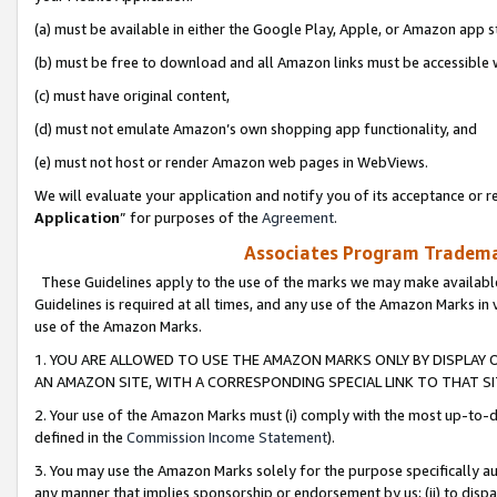
(a) must be available in either the Google Play, Apple, or Amazon app s
(b) must be free to download and all Amazon links must be accessible 
(c) must have original content,
(d) must not emulate Amazon’s own shopping app functionality, and
(e) must not host or render Amazon web pages in WebViews.
We will evaluate your application and notify you of its acceptance or re
Application
” for purposes of the
Agreement
.
Associates Program Trademar
These Guidelines apply to the use of the marks we may make available
Guidelines is required at all times, and any use of the Amazon Marks in 
use of the Amazon Marks.
1. YOU ARE ALLOWED TO USE THE AMAZON MARKS ONLY BY DISPLAY 
AN AMAZON SITE, WITH A CORRESPONDING SPECIAL LINK TO THAT SI
2. Your use of the Amazon Marks must (i) comply with the most up-to-da
defined in the
Commission Income Statement
).
3. You may use the Amazon Marks solely for the purpose specifically a
any manner that implies sponsorship or endorsement by us; (ii) to disparag