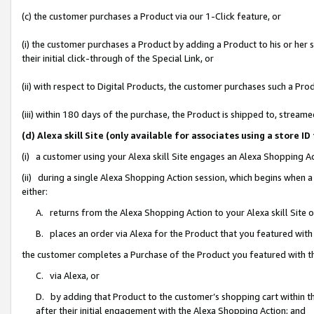
(c) the customer purchases a Product via our 1-Click feature, or
(i) the customer purchases a Product by adding a Product to his or her
their initial click-through of the Special Link, or
(ii) with respect to Digital Products, the customer purchases such a P
(iii) within 180 days of the purchase, the Product is shipped to, stre
(d) Alexa skill Site (only available for associates using a stor
(i) a customer using your Alexa skill Site engages an Alexa Shopping A
(ii) during a single Alexa Shopping Action session, which begins when
either:
A. returns from the Alexa Shopping Action to your Alexa skill Site 
B. places an order via Alexa for the Product that you featured with
the customer completes a Purchase of the Product you featured with t
C. via Alexa, or
D. by adding that Product to the customer’s shopping cart within th
after their initial engagement with the Alexa Shopping Action; and