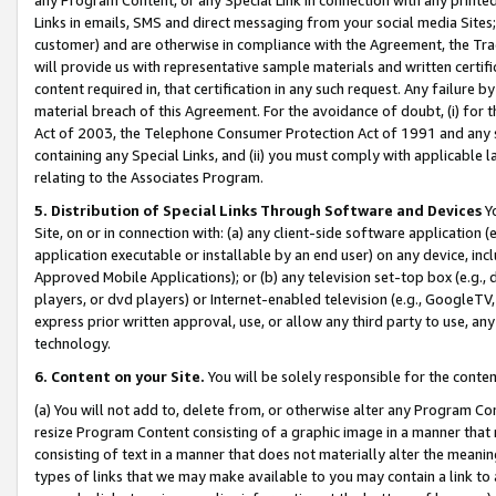
Links in emails, SMS and direct messaging from your social media Sites; 
customer) and are otherwise in compliance with the Agreement, the Tr
will provide us with representative sample materials and written certif
content required in, that certification in any such request. Any failure b
material breach of this Agreement. For the avoidance of doubt, (i) for
Act of 2003, the Telephone Consumer Protection Act of 1991 and any si
containing any Special Links, and (ii) you must comply with applicable
relating to the Associates Program.
5. Distribution of Special Links Through Software and Devices
Yo
Site, on or in connection with: (a) any client-side software application 
application executable or installable by an end user) on any device, in
Approved Mobile Applications); or (b) any television set-top box (e.g., 
players, or dvd players) or Internet-enabled television (e.g., GoogleTV, 
express prior written approval, use, or allow any third party to use, 
technology.
6. Content on your Site.
You will be solely responsible for the conten
(a) You will not add to, delete from, or otherwise alter any Program Co
resize Program Content consisting of a graphic image in a manner that
consisting of text in a manner that does not materially alter the meanin
types of links that we may make available to you may contain a link to 