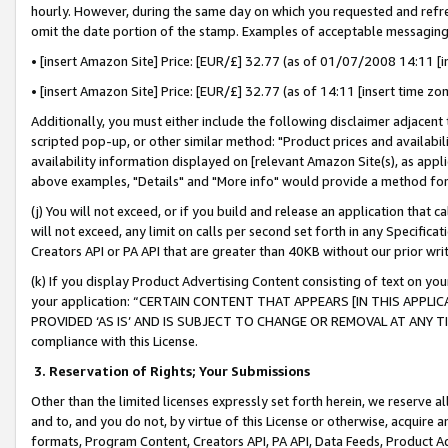
hourly. However, during the same day on which you requested and refre
omit the date portion of the stamp. Examples of acceptable messaging
• [insert Amazon Site] Price: [EUR/£] 32.77 (as of 01/07/2008 14:11 [in
• [insert Amazon Site] Price: [EUR/£] 32.77 (as of 14:11 [insert time zo
Additionally, you must either include the following disclaimer adjacent t
scripted pop-up, or other similar method: "Product prices and availabil
availability information displayed on [relevant Amazon Site(s), as appli
above examples, "Details" and "More info" would provide a method for 
(j) You will not exceed, or if you build and release an application that c
will not exceed, any limit on calls per second set forth in any Specifica
Creators API or PA API that are greater than 40KB without our prior wr
(k) If you display Product Advertising Content consisting of text on your
your application: “CERTAIN CONTENT THAT APPEARS [IN THIS APPLIC
PROVIDED ‘AS IS’ AND IS SUBJECT TO CHANGE OR REMOVAL AT ANY TIME.”
compliance with this License.
3.
Reservation of Rights; Your Submissions
Other than the limited licenses expressly set forth herein, we reserve all 
and to, and you do not, by virtue of this License or otherwise, acquire an
formats, Program Content, Creators API, PA API, Data Feeds, Product 