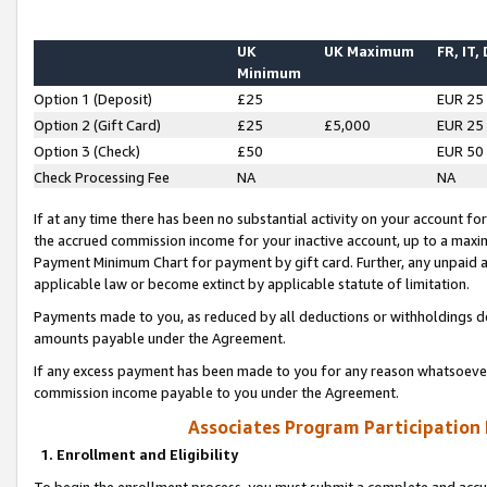
UK
UK Maximum
FR, IT,
Minimum
Option 1 (Deposit)
£25
EUR 25
Option 2 (Gift Card)
£25
£5,000
EUR 25
Option 3 (Check)
£50
EUR 50
Check Processing Fee
NA
NA
If at any time there has been no substantial activity on your account for 
the accrued commission income for your inactive account, up to a max
Payment Minimum Chart for payment by gift card. Further, any unpaid 
applicable law or become extinct by applicable statute of limitation.
Payments made to you, as reduced by all deductions or withholdings de
amounts payable under the Agreement.
If any excess payment has been made to you for any reason whatsoever,
commission income payable to you under the Agreement.
Associates Program Participation
1. Enrollment and Eligibility
To begin the enrollment process, you must submit a complete and accur