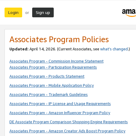
Login
Sign up
or
Associates Program Policies
Updated:
April 14, 2026. (Current Associates, see
what’s changed
.)
Associates Program - Commission Income Statement
Associates Program - Participation Requirements
Associates Program - Products Statement
Associates Program - Mobile Application Policy
Associates Program - Trademark Guidelines
Associates Program - IP License and Usage Requirements
Associates Program - Amazon Influencer Program Policy
DE Associate Program Comparison Shopping Engine Requirements
Associates Program - Amazon Creator Ads Boost Program Policy