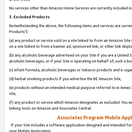
No services other than Amazon Home Services are currently included in 
3. Excluded Products
Notwithstanding the above, the following items and services are curre
Products"):
(a) any product or service sold on a site linked to from an Amazon Site
on a site linked to from a banner ad, sponsored link, or other link disp
(b) any alcoholic beverage advertised on your Site if you are a United 
alcoholic beverages, or if your Site is operating on behalf of, such a bu
(c) infant formula, alcoholic beverages or tobacco products and e-ciga
(d) herbal smoking products if you advertise the BE Amazon Site,
(e) products without an intended medical purpose referred to in Annex 
site,
(f) any product or service which Amazon designates as excluded. You will 
linking tools on Amazon and Associates Central.
Associates Program Mobile Appli
If your Site includes a software application designed and intended for
your Mobile Application: