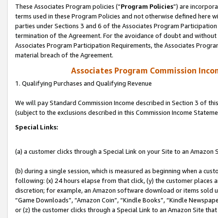
These Associates Program policies (“
Program Policies
”) are incorpor
terms used in these Program Policies and not otherwise defined here wil
parties under Sections 3 and 6 of the Associates Program Participation
termination of the Agreement. For the avoidance of doubt and without l
Associates Program Participation Requirements, the Associates Program
material breach of the Agreement.
Associates Program Commission Inco
1. Qualifying Purchases and Qualifying Revenue
We will pay Standard Commission Income described in Section 3 of thi
(subject to the exclusions described in this Commission Income Stateme
Special Links:
(a) a customer clicks through a Special Link on your Site to an Amazon S
(b) during a single session, which is measured as beginning when a custo
following: (x) 24 hours elapse from that click, (y) the customer places 
discretion; for example, an Amazon software download or items sold 
“Game Downloads”, “Amazon Coin”, “Kindle Books”, “Kindle Newspapers”
or (z) the customer clicks through a Special Link to an Amazon Site that