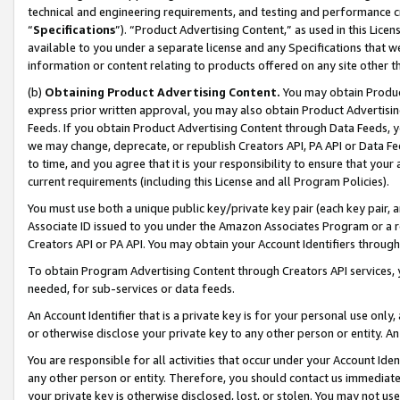
technical and engineering requirements, and testing and performance cri
“
Specifications
”). “Product Advertising Content,” as used in this Lic
available to you under a separate license and any Specifications that we
information or content relating to products offered on any site other 
(b)
Obtaining Product Advertising Content.
You may obtain Product
express prior written approval, you may also obtain Product Advertisi
Feeds. If you obtain Product Advertising Content through Data Feeds, yo
we may change, deprecate, or republish Creators API, PA API or Data Fee
to time, and you agree that it is your responsibility to ensure that your
current requirements (including this License and all Program Policies).
You must use both a unique public key/private key pair (each key pair, a
Associate ID issued to you under the Amazon Associates Program or a r
Creators API or PA API. You may obtain your Account Identifiers through
To obtain Program Advertising Content through Creators API services, y
needed, for sub-services or data feeds.
An Account Identifier that is a private key is for your personal use only,
or otherwise disclose your private key to any other person or entity. An A
You are responsible for all activities that occur under your Account Ide
any other person or entity. Therefore, you should contact us immediate
your private key is otherwise disclosed, lost, or stolen. You may not u