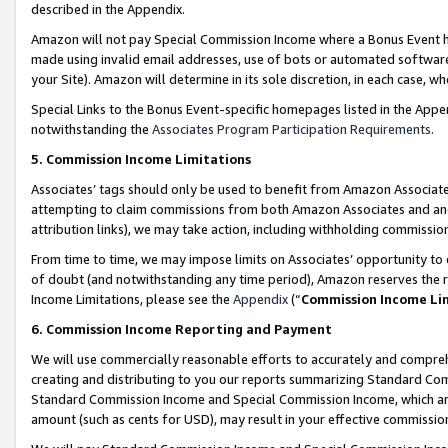
described in the Appendix.
Amazon will not pay Special Commission Income where a Bonus Event has
made using invalid email addresses, use of bots or automated software,
your Site). Amazon will determine in its sole discretion, in each case, w
Special Links to the Bonus Event-specific homepages listed in the Appe
notwithstanding the
Associates Program Participation Requirements
.
5. Commission Income Limitations
Associates’ tags should only be used to benefit from Amazon Associates
attempting to claim commissions from both Amazon Associates and ano
attribution links), we may take action, including withholding commissio
From time to time, we may impose limits on Associates’ opportunity t
of doubt (and notwithstanding any time period), Amazon reserves the ri
Income Limitations, please see the
Appendix
(“
Commission Income Li
6. Commission Income Reporting and Payment
We will use commercially reasonable efforts to accurately and comprehe
creating and distributing to you our reports summarizing Standard C
Standard Commission Income and Special Commission Income, which are 
amount (such as cents for USD), may result in your effective commission 