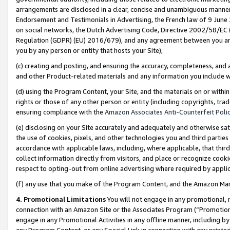
arrangements are disclosed in a clear, concise and unambiguous manner 
Endorsement and Testimonials in Advertising, the French law of 9 June
on social networks, the Dutch Advertising Code, Directive 2002/58/EC 
Regulation (GDPR) (EU) 2016/679), and any agreement between you and 
you by any person or entity that hosts your Site),
(c) creating and posting, and ensuring the accuracy, completeness, and 
and other Product-related materials and any information you include wit
(d) using the Program Content, your Site, and the materials on or within
rights or those of any other person or entity (including copyrights, trad
ensuring compliance with the
Amazon Associates Anti-Counterfeit Polic
(e) disclosing on your Site accurately and adequately and otherwise sat
the use of cookies, pixels, and other technologies you and third parties
accordance with applicable laws, including, where applicable, that thir
collect information directly from visitors, and place or recognize cooki
respect to opting-out from online advertising where required by appli
(f) any use that you make of the Program Content, and the Amazon Mar
4. Promotional Limitations
You will not engage in any promotional, ma
connection with an Amazon Site or the Associates Program (“Promotional
engage in any Promotional Activities in any offline manner, including by
any Program Content, or any Special Link in connection with any printed 