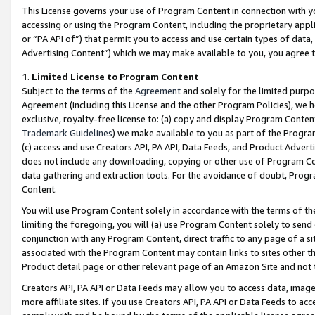
This License governs your use of Program Content in connection with yo
accessing or using the Program Content, including the proprietary appli
or “PA API of”) that permit you to access and use certain types of data
Advertising Content”) which we may make available to you, you agree t
1
.
Limited License to Program Content
Subject to the terms of the
Agreement
and solely for the limited purpo
Agreement (including this License and the other Program Policies), we 
exclusive, royalty-free license to: (a) copy and display Program Conten
Trademark Guidelines
) we make available to you as part of the Progra
(c) access and use Creators API, PA API, Data Feeds, and Product Adverti
does not include any downloading, copying or other use of Program Conte
data gathering and extraction tools. For the avoidance of doubt, Progr
Content.
You will use Program Content solely in accordance with the terms of t
limiting the foregoing, you will (a) use Program Content solely to send
conjunction with any Program Content, direct traffic to any page of a si
associated with the Program Content may contain links to sites other t
Product detail page or other relevant page of an Amazon Site and not 
Creators API, PA API or Data Feeds may allow you to access data, image
more affiliate sites. If you use Creators API, PA API or Data Feeds to ac