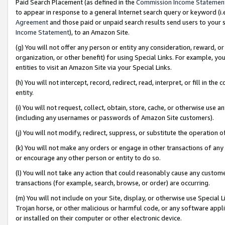
Paid Search Placement (as defined in the
Commission Income Statemen
to appear in response to a general Internet search query or keyword (i.e.
Agreement
and those paid or unpaid search results send users to your sit
Income Statement
), to an Amazon Site.
(g) You will not offer any person or entity any consideration, reward, or
organization, or other benefit) for using Special Links. For example, 
entities to visit an Amazon Site via your Special Links.
(h) You will not intercept, record, redirect, read, interpret, or fill in 
entity.
(i) You will not request, collect, obtain, store, cache, or otherwise us
(including any usernames or passwords of Amazon Site customers).
(j) You will not modify, redirect, suppress, or substitute the operation 
(k) You will not make any orders or engage in other transactions of any 
or encourage any other person or entity to do so.
(l) You will not take any action that could reasonably cause any custome
transactions (for example, search, browse, or order) are occurring.
(m) You will not include on your Site, display, or otherwise use Specia
Trojan horse, or other malicious or harmful code, or any software app
or installed on their computer or other electronic device.