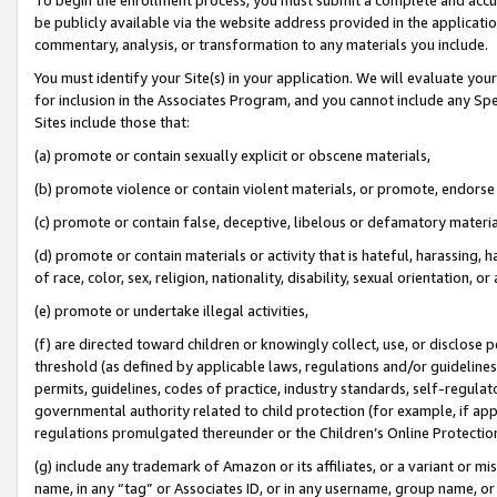
be publicly available via the website address provided in the application
commentary, analysis, or transformation to any materials you include.
You must identify your Site(s) in your application. We will evaluate your 
for inclusion in the Associates Program, and you cannot include any Speci
Sites include those that:
(a) promote or contain sexually explicit or obscene materials,
(b) promote violence or contain violent materials, or promote, endorse 
(c) promote or contain false, deceptive, libelous or defamatory materi
(d) promote or contain materials or activity that is hateful, harassing, h
of race, color, sex, religion, nationality, disability, sexual orientation, or
(e) promote or undertake illegal activities,
(f) are directed toward children or knowingly collect, use, or disclose
threshold (as defined by applicable laws, regulations and/or guidelines);
permits, guidelines, codes of practice, industry standards, self-regulat
governmental authority related to child protection (for example, if app
regulations promulgated thereunder or the Children’s Online Protection
(g) include any trademark of Amazon or its affiliates, or a variant or 
name, in any “tag” or Associates ID, or in any username, group name, or 