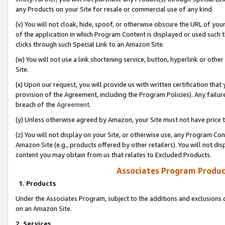
any Products on your Site for resale or commercial use of any kind.
(v) You will not cloak, hide, spoof, or otherwise obscure the URL of your
of the application in which Program Content is displayed or used such 
clicks through such Special Link to an Amazon Site.
(w) You will not use a link shortening service, button, hyperlink or oth
Site.
(x) Upon our request, you will provide us with written certification tha
provision of the Agreement, including the Program Policies). Any failure
breach of the
Agreement
.
(y) Unless otherwise agreed by Amazon, your Site must not have price tr
(z) You will not display on your Site, or otherwise use, any Program Con
Amazon Site (e.g., products offered by other retailers). You will not di
content you may obtain from us that relates to Excluded Products.
Associates Program Produc
1. Products
Under the Associates Program, subject to the additions and exclusions d
on an Amazon Site.
2. Services