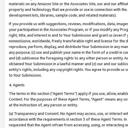
materials on any Amazon Site or the Associates Site, our and our affili
property and technology that we provide or use in connection with the
development kits, libraries, sample code, and related materials).
If you provide us with suggestions, reviews, modifications, data, image
your participation in the Associates Program, or if you modify any Prog
right, title, and interest in and to Your Submission and grant us (even 
nonexclusive, worldwide, freely transferable right and license for the du
reproduce, perform, display, and distribute Your Submission in any man
any purpose; (c) use and publish your name in the form of a credit in c
and (d) sublicense the foregoing rights to any other person or entity. A
obtained Your Submission in a lawful manner and (z) our and our sublice
entity’s rights, including any copyright rights. You agree to provide us
to Your Submission.
4. Agents
The terms in this section (“Agent Terms”) apply if you use, allow, enab
Content. For the purposes of these Agent Terms, "Agent” means any so
at the instruction of, any person or entity.
(a) Transparency and Consent. No Agent may access, use, or interact with 
accordance with the requirements in section 3 of these Agent Terms. In
requested that the Agent refrain from accessing, using, or interacting