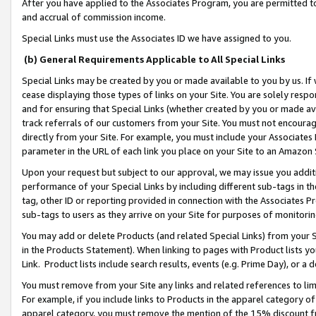
After you have applied to the Associates Program, you are permitted to 
and accrual of commission income.
Special Links must use the Associates ID we have assigned to you.
(b) General Requirements Applicable to All Special Links
Special Links may be created by you or made available to you by us. If 
cease displaying those types of links on your Site. You are solely respo
and for ensuring that Special Links (whether created by you or made av
track referrals of our customers from your Site. You must not encoura
directly from your Site. For example, you must include your Associates
parameter in the URL of each link you place on your Site to an Amazon 
Upon your request but subject to our approval, we may issue you addit
performance of your Special Links by including different sub-tags in t
tag, other ID or reporting provided in connection with the Associates Pr
sub-tags to users as they arrive on your Site for purposes of monitorin
You may add or delete Products (and related Special Links) from your Si
in the Products Statement). When linking to pages with Product lists you
Link. Product lists include search results, events (e.g. Prime Day), or 
You must remove from your Site any links and related references to li
For example, if you include links to Products in the apparel category 
apparel category, you must remove the mention of the 15% discount f