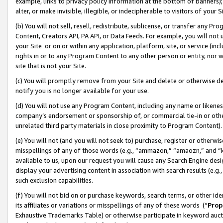
example, links to privacy policy information at the bottom of banners);
alter, or make invisible, illegible, or indecipherable to visitors of your 
(b) You will not sell, resell, redistribute, sublicense, or transfer any 
Content, Creators API, PA API, or Data Feeds. For example, you will not 
your Site or on or within any application, platform, site, or service (in
rights in or to any Program Content to any other person or entity, nor wi
site that is not your Site.
(c) You will promptly remove from your Site and delete or otherwise d
notify you is no longer available for your use.
(d) You will not use any Program Content, including any name or likene
company’s endorsement or sponsorship of, or commercial tie-in or other 
unrelated third party materials in close proximity to Program Content)
(e) You will not (and you will not seek to) purchase, register or otherw
misspellings of any of those words (e.g., “ammazon,” “amaozn,” and “kin
available to us, upon our request you will cause any Search Engine de
display your advertising content in association with search results (e.
such exclusion capabilities.
(f) You will not bid on or purchase keywords, search terms, or other id
its affiliates or variations or misspellings of any of these words (“
Prop
Exhaustive Trademarks Table) or otherwise participate in keyword aucti