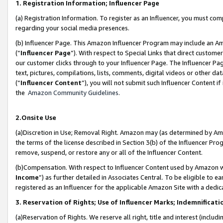
1. Registration Information; Influencer Page
(a) Registration Information. To register as an Influencer, you must co
regarding your social media presences.
(b) Influencer Page. This Amazon Influencer Program may include an A
(“
Influencer Page
”). With respect to Special Links that direct custom
our customer clicks through to your Influencer Page. The Influencer Pag
text, pictures, compilations, lists, comments, digital videos or other
(“
Influencer Content
”), you will not submit such Influencer Content if
the
Amazon Community Guidelines
.
2.Onsite Use
(a)Discretion in Use; Removal Right. Amazon may (as determined by Amazo
the terms of the license described in Section 3(b) of the Influencer Prog
remove, suspend, or restore any or all of the Influencer Content.
(b)Compensation. With respect to Influencer Content used by Amazon wi
Income
”) as further detailed in Associates Central. To be eligible t
registered as an Influencer for the applicable Amazon Site with a dedic
3. Reservation of Rights; Use of Influencer Marks; Indemnificati
(a)Reservation of Rights. We reserve all right, title and interest (includ