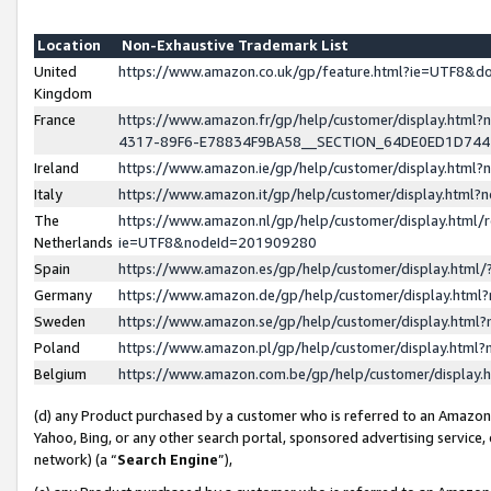
Location
Non-Exhaustive Trademark List
United
https://www.amazon.co.uk/gp/feature.html?ie=UTF8&
Kingdom
France
https://www.amazon.fr/gp/help/customer/display.ht
4317-89F6-E78834F9BA58__SECTION_64DE0ED1D74
Ireland
https://www.amazon.ie/gp/help/customer/display.ht
Italy
https://www.amazon.it/gp/help/customer/display.html
The
https://www.amazon.nl/gp/help/customer/display.html/
Netherlands
ie=UTF8&nodeId=201909280
Spain
https://www.amazon.es/gp/help/customer/display.htm
Germany
https://www.amazon.de/gp/help/customer/display.htm
Sweden
https://www.amazon.se/gp/help/customer/display.htm
Poland
https://www.amazon.pl/gp/help/customer/display.htm
Belgium
https://www.amazon.com.be/gp/help/customer/displa
(d) any Product purchased by a customer who is referred to an Amazon S
Yahoo, Bing, or any other search portal, sponsored advertising service, o
network) (a “
Search Engine
”),