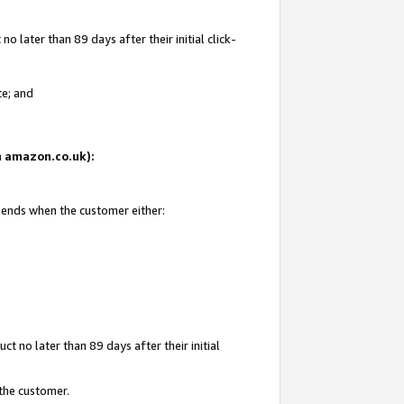
 later than 89 days after their initial click-
te; and
on amazon.co.uk):
d ends when the customer either:
t no later than 89 days after their initial
 the customer.