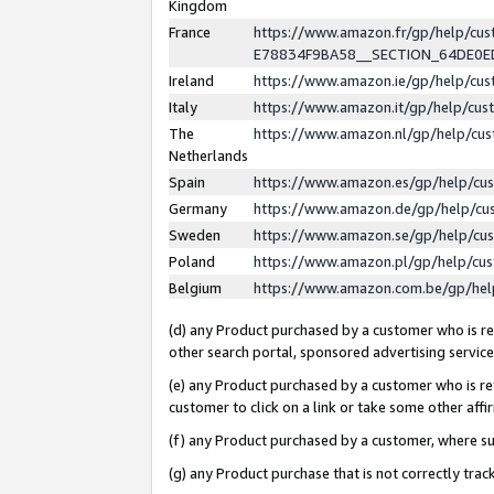
Kingdom
France
https://www.amazon.fr/gp/help/c
E78834F9BA58__SECTION_64DE0
Ireland
https://www.amazon.ie/gp/help/c
Italy
https://www.amazon.it/gp/help/cu
The
https://www.amazon.nl/gp/help/cu
Netherlands
Spain
https://www.amazon.es/gp/help/cu
Germany
https://www.amazon.de/gp/help/cu
Sweden
https://www.amazon.se/gp/help/cu
Poland
https://www.amazon.pl/gp/help/cu
Belgium
https://www.amazon.com.be/gp/he
(d) any Product purchased by a customer who is ref
other search portal, sponsored advertising service, 
(e) any Product purchased by a customer who is ref
customer to click on a link or take some other affir
(f) any Product purchased by a customer, where s
(g) any Product purchase that is not correctly tra