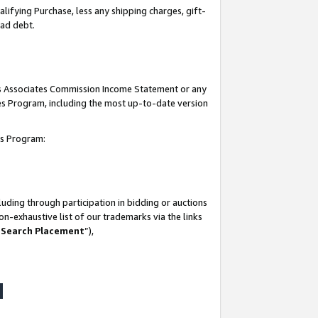
lifying Purchase, less any shipping charges, gift-
bad debt.
his Associates Commission Income Statement or any
ates Program, including the most up-to-date version
tes Program:
uding through participation in bidding or auctions
n-exhaustive list of our trademarks via the links
 Search Placement
”),