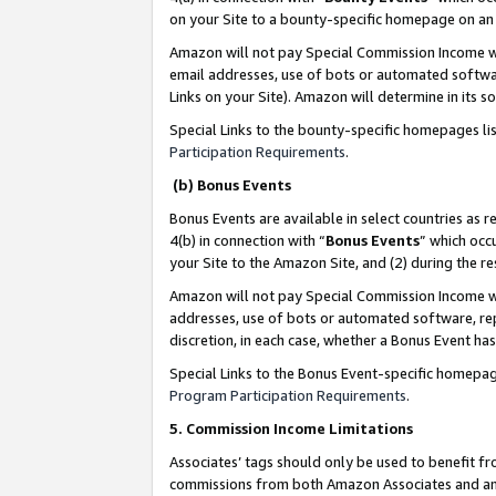
on your Site to a bounty-specific homepage on an 
Amazon will not pay Special Commission Income whe
email addresses, use of bots or automated softwar
Links on your Site). Amazon will determine in its s
Special Links to the bounty-specific homepages li
Participation Requirements
.
(b) Bonus Events
Bonus Events are available in select countries as r
4(b) in connection with “
Bonus Events
” which occ
your Site to the Amazon Site, and (2) during the 
Amazon will not pay Special Commission Income whe
addresses, use of bots or automated software, repe
discretion, in each case, whether a Bonus Event has
Special Links to the Bonus Event-specific homepag
Program Participation Requirements
.
5. Commission Income Limitations
Associates’ tags should only be used to benefit f
commissions from both Amazon Associates and anot