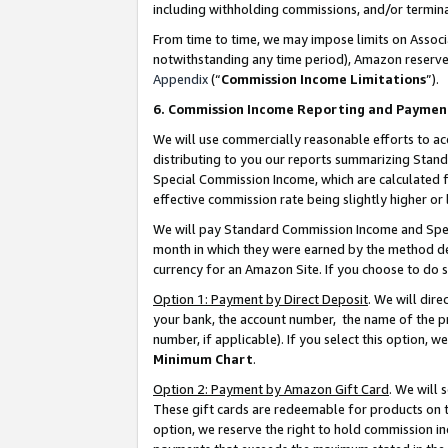
including withholding commissions, and/or termina
From time to time, we may impose limits on Assoc
notwithstanding any time period), Amazon reserves 
Appendix
(“
Commission Income Limitations
”).
6. Commission Income Reporting and Paymen
We will use commercially reasonable efforts to ac
distributing to you our reports summarizing Sta
Special Commission Income, which are calculated f
effective commission rate being slightly higher or 
We will pay Standard Commission Income and Spec
month in which they were earned by the method des
currency for an Amazon Site. If you choose to do 
Option 1: Payment by Direct Deposit
. We will dir
your bank, the account number, the name of the pr
number, if applicable). If you select this option,
Minimum Chart
.
Option 2: Payment by Amazon Gift Card
. We will
These gift cards are redeemable for products on t
option, we reserve the right to hold commission i