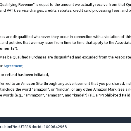
Qualifying Revenue” is equal to the amount we actually receive from that Qua
 and VAT), service charges, credits, rebates, credit card processing fees, and 
es are disqualified whenever they occur in connection with a violation of t
s, and policies that we may issue from time to time that apply to the Associ
cuments
”).
wise be Qualified Purchases are disqualified and excluded from the Associa
ur
Agreement
,
 or refund has been initiated,
ferred to an Amazon Site through any advertisement that you purchased, incl
at include the word “amazon”, or “kindle”, or any other Amazon Mark (see a no
se words (e.g., “ammazon”, “amaozn”, and “kindel”) (all, a “
Prohibited Paid
ture.html?ie=UTF8&docId=1000642963