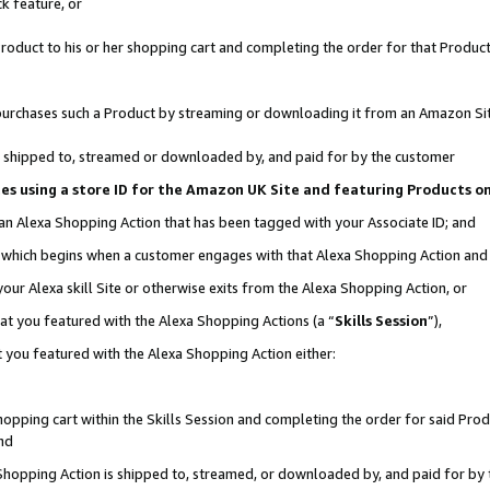
k feature, or
oduct to his or her shopping cart and completing the order for that Product no
er purchases such a Product by streaming or downloading it from an Amazon Si
 is shipped to, streamed or downloaded by, and paid for by the customer
ciates using a store ID for the Amazon UK Site and featuring Products 
 an Alexa Shopping Action that has been tagged with your Associate ID; and
n, which begins when a customer engages with that Alexa Shopping Action an
our Alexa skill Site or otherwise exits from the Alexa Shopping Action, or
hat you featured with the Alexa Shopping Actions (a “
Skills Session
”),
 you featured with the Alexa Shopping Action either:
pping cart within the Skills Session and completing the order for said Produc
nd
 Shopping Action is shipped to, streamed, or downloaded by, and paid for by