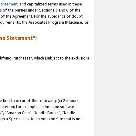
Agreement
, and capitalized terms used in these
s of the parties under Sections 3 and 6 of the
n of the Agreement. For the avoidance of doubt
equirements, the Associates Program IP License, or
me Statement”)
fying Purchases”, which (subject to the exclusions
first to occur of the following: (x) 24 hours
 discretion; for example, an Amazon software
, “Amazon Coin”, “Kindle Books”, “Kindle
gh a Special Link to an Amazon Site that is not