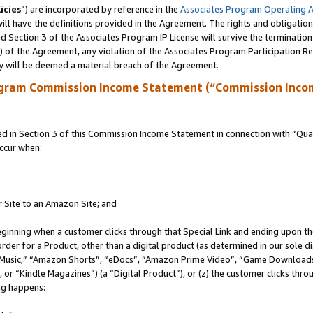
icies
”) are incorporated by reference in the
Associates Program Operating 
ll have the definitions provided in the Agreement. The rights and obligation
 Section 3 of the Associates Program IP License will survive the terminatio
a) of the Agreement, any violation of the Associates Program Participation R
y will be deemed a material breach of the Agreement.
ogram Commission Income Statement (“Commission Inco
in Section 3 of this Commission Income Statement in connection with “Quali
ccur when:
r Site to an Amazon Site; and
eginning when a customer clicks through that Special Link and ending upon the 
 order for a Product, other than a digital product (as determined in our sole
usic,” “Amazon Shorts”, “eDocs”, “Amazon Prime Video”, “Game Downloads”
r “Kindle Magazines”) (a “Digital Product”), or (z) the customer clicks throu
ing happens: