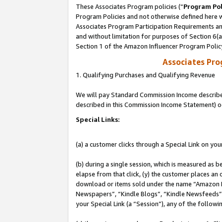
These Associates Program policies (“
Program Pol
Program Policies and not otherwise defined here wi
Associates Program Participation Requirements and
and without limitation for purposes of Section 6(
Section 1 of the Amazon Influencer Program Polic
Associates Pr
1. Qualifying Purchases and Qualifying Revenue
We will pay Standard Commission Income described 
described in this Commission Income Statement) o
Special Links:
(a) a customer clicks through a Special Link on you
(b) during a single session, which is measured as b
elapse from that click, (y) the customer places an
download or items sold under the name “Amazon M
Newspapers”, “Kindle Blogs”, “Kindle Newsfeeds”, o
your Special Link (a “Session”), any of the follow