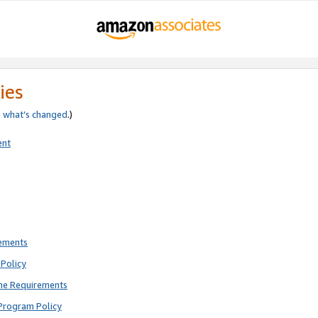
ies
e
what’s changed
.)
ent
rements
Policy
ne Requirements
Program Policy