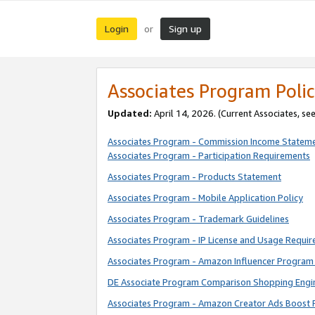
Login
Sign up
or
Associates Program Polic
Updated:
April 14, 2026. (Current Associates, se
Associates Program - Commission Income Statem
Associates Program - Participation Requirements
Associates Program - Products Statement
Associates Program - Mobile Application Policy
Associates Program - Trademark Guidelines
Associates Program - IP License and Usage Requi
Associates Program - Amazon Influencer Program 
DE Associate Program Comparison Shopping Engi
Associates Program - Amazon Creator Ads Boost 