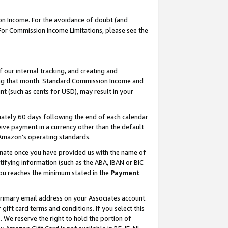
on Income. For the avoidance of doubt (and
 For Commission Income Limitations, please see the
our internal tracking, and creating and
ing that month. Standard Commission Income and
t (such as cents for USD), may result in your
ately 60 days following the end of each calendar
ive payment in a currency other than the default
h Amazon’s operating standards.
gnate once you have provided us with the name of
ifying information (such as the ABA, IBAN or BIC
 you reaches the minimum stated in the
Payment
primary email address on your Associates account.
ft card terms and conditions. If you select this
t
. We reserve the right to hold the portion of