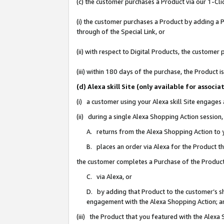
(c) the customer purchases a Product via our 1-Clic
(i) the customer purchases a Product by adding a Pr
through of the Special Link, or
(ii) with respect to Digital Products, the custom
(iii) within 180 days of the purchase, the Product
(d) Alexa skill Site (only available for asso
(i) a customer using your Alexa skill Site engages
(ii) during a single Alexa Shopping Action sessio
A. returns from the Alexa Shopping Action to y
B. places an order via Alexa for the Product t
the customer completes a Purchase of the Product
C. via Alexa, or
D. by adding that Product to the customer’s sho
engagement with the Alexa Shopping Action; a
(iii) the Product that you featured with the Alexa