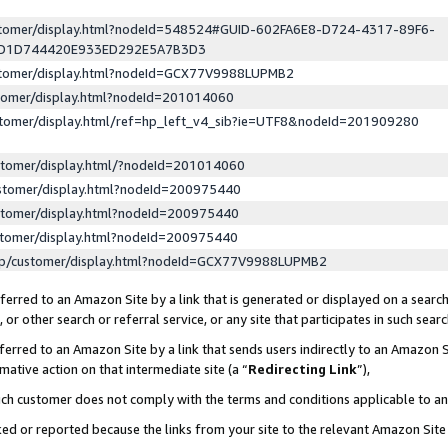
ustomer/display.html?nodeId=548524#GUID-602FA6E8-D724-4317-89F6-
ED1D744420E933ED292E5A7B3D3
ustomer/display.html?nodeId=GCX77V9988LUPMB2
stomer/display.html?nodeId=201014060
stomer/display.html/ref=hp_left_v4_sib?ie=UTF8&nodeId=201909280
stomer/display.html/?nodeId=201014060
stomer/display.html?nodeId=200975440
stomer/display.html?nodeId=200975440
stomer/display.html?nodeId=200975440
lp/customer/display.html?nodeId=GCX77V9988LUPMB2
erred to an Amazon Site by a link that is generated or displayed on a search
or other search or referral service, or any site that participates in such sear
erred to an Amazon Site by a link that sends users indirectly to an Amazon Si
mative action on that intermediate site (a “
Redirecting Link
”),
uch customer does not comply with the terms and conditions applicable to a
cked or reported because the links from your site to the relevant Amazon Sit