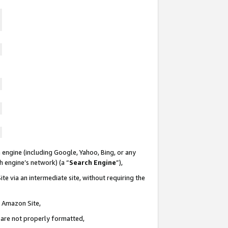
 engine (including Google, Yahoo, Bing, or any
ch engine’s network) (a “
Search Engine
”),
te via an intermediate site, without requiring the
n Amazon Site,
e are not properly formatted,