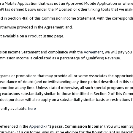
in a Mobile Application that was not an Approved Mobile Application or where
PI (as defined below under the IP License) or other linking tools that we mak
ined in Section 4(a) of this Commission Income Statement, with the correspon
 otherwise provided in the Agreement, and.
t available on a Product listing page.
ission Income Statement and compliance with the
Agreement
, we will pay yo
ommission Income is calculated as a percentage of Qualifying Revenue.
grams or promotions that may provide all or some Associates the opportunit
e avoidance of doubt (and notwithstanding any time period described in this s
romotion at any time. Unless stated otherwise, all such special programs or 
 exclusions substantially similar to those identified in Section 2 of this Co
ct purchase will also apply on a substantially similar basis as restrictions
ently available:
here
referenced in the
Appendix
(“
Special Commission Income
”). You will earn 
cur when (1) a customer, who must be eligible for the Bounty Event as describ