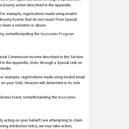
e bounty action described in the Appendix.
for example, registrations made using invalid
 Bounty Events that do not result from Special
as been a violation or abuse.
nty, notwithstanding the
Associates Program
pecial Commission Income described in this Section
 in the Appendix, clicks through a Special Link on
ppendix.
or example, registrations made using invalid email
on your Site). Amazon will determine in its sole
g Bonus Event, notwithstanding the
Associates
ty acting on your behalf) are attempting to claim
ng attribution links), we may take action,