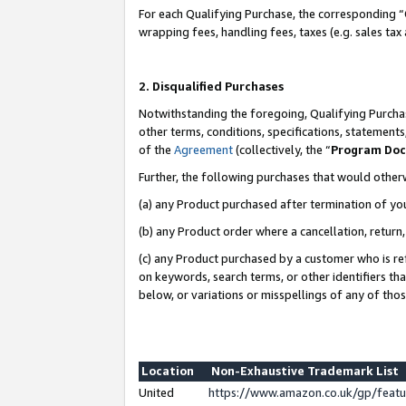
For each Qualifying Purchase, the corresponding “
wrapping fees, handling fees, taxes (e.g. sales tax
2. Disqualified Purchases
Notwithstanding the foregoing, Qualifying Purchas
other terms, conditions, specifications, statement
of the
Agreement
(collectively, the “
Program Do
Further, the following purchases that would other
(a) any Product purchased after termination of yo
(b) any Product order where a cancellation, return,
(c) any Product purchased by a customer who is re
on keywords, search terms, or other identifiers th
below, or variations or misspellings of any of tho
Location
Non-Exhaustive Trademark List
United
https://www.amazon.co.uk/gp/fea