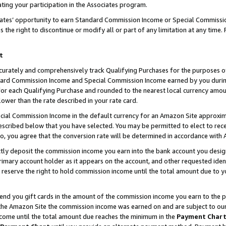
ting your participation in the Associates program.
iates’ opportunity to earn Standard Commission Income or Special Commissi
the right to discontinue or modify all or part of any limitation at any time.
t
curately and comprehensively track Qualifying Purchases for the purposes of 
ndard Commission Income and Special Commission Income earned by you dur
or each Qualifying Purchase and rounded to the nearest local currency amoun
lower than the rate described in your rate card.
ial Commission Income in the default currency for an Amazon Site approxim
cribed below that you have selected. You may be permitted to elect to rece
so, you agree that the conversion rate will be determined in accordance wit
ectly deposit the commission income you earn into the bank account you desi
imary account holder as it appears on the account, and other requested ident
 we reserve the right to hold commission income until the total amount due to
 send you gift cards in the amount of the commission income you earn to the 
he Amazon Site the commission income was earned on and are subject to our gi
ncome until the total amount due reaches the minimum in the
Payment Char