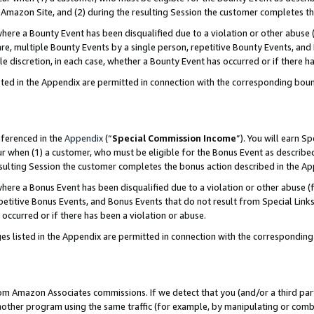
Amazon Site, and (2) during the resulting Session the customer completes th
re a Bounty Event has been disqualified due to a violation or other abuse (
e, multiple Bounty Events by a single person, repetitive Bounty Events, and
ole discretion, in each case, whether a Bounty Event has occurred or if there h
sted in the Appendix are permitted in connection with the corresponding bou
eferenced in the
Appendix
(“
Special Commission Income
”). You will earn S
ur when (1) a customer, who must be eligible for the Bonus Event as described
resulting Session the customer completes the bonus action described in the A
re a Bonus Event has been disqualified due to a violation or other abuse (f
titive Bonus Events, and Bonus Events that do not result from Special Links 
 occurred or if there has been a violation or abuse.
es listed in the Appendix are permitted in connection with the correspondin
rom Amazon Associates commissions. If we detect that you (and/or a third par
her program using the same traffic (for example, by manipulating or combini