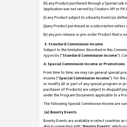
(h) any Product purchased through a Special Link 
Application was not served by Creators API or PA A
(i) any Product subject to a Bounty Event (as def
(j)any Product purchased as a subscription unless
(k) any pre-release or pre-order Product that is no
3. Standard Commission Income
Subject to the limitations described in this Comm
Appendix
(”
Standard Commission Income
”). C
4. Special Commission Income or Promotions
From time to time, we may run general special pro
income (“
Special Commission Income
”). For th
or modify all or part of any special program or p
purchases of Products) are subject to disqualifying
under the Program Documents applicable to a Produ
The following Special Commission Income are curr
(a) Bounty Events
Bounty Events are available in select countries as 
4(a) in connection with “
Bounty Events
” which oc