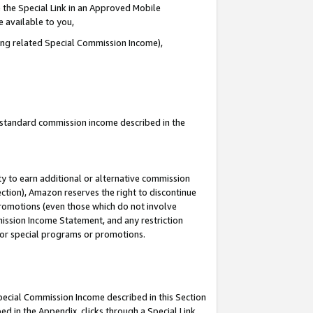
 the Special Link in an Approved Mobile
e available to you,
ding related Special Commission Income),
u standard commission income described in the
y to earn additional or alternative commission
ection), Amazon reserves the right to discontinue
promotions (even those which do not involve
mmission Income Statement, and any restriction
 for special programs or promotions.
Special Commission Income described in this Section
ed in the Appendix, clicks through a Special Link